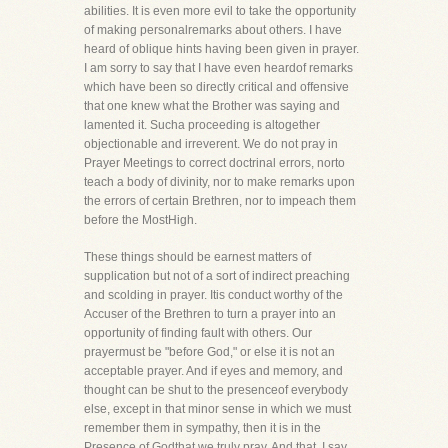
abilities. It is even more evil to take the opportunity
of making personalremarks about others. I have
heard of oblique hints having been given in prayer.
I am sorry to say that I have even heardof remarks
which have been so directly critical and offensive
that one knew what the Brother was saying and
lamented it. Sucha proceeding is altogether
objectionable and irreverent. We do not pray in
Prayer Meetings to correct doctrinal errors, norto
teach a body of divinity, nor to make remarks upon
the errors of certain Brethren, nor to impeach them
before the MostHigh.
These things should be earnest matters of
supplication but not of a sort of indirect preaching
and scolding in prayer. Itis conduct worthy of the
Accuser of the Brethren to turn a prayer into an
opportunity of finding fault with others. Our
prayermust be "before God," or else it is not an
acceptable prayer. And if eyes and memory, and
thought can be shut to the presenceof everybody
else, except in that minor sense in which we must
remember them in sympathy, then it is in the
Presence of Godthat we truly pray. And that, I say,