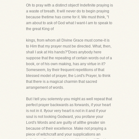
Oh to pray with a distinct object! Indefinite praying is
a waste of breath. It will never do to begin praying
because thetime has come for it. We must think, "I
am about to ask of God what I want-I am to speak to
the great King of
kings, from whom all Divine Grace must come-it is
to Him that my prayer must be directed. What, then,
shall I ask at His hands?"Does anybody here
suppose that the repeating of certain words out of a
book, or of his own making, has any virtue in it?
Someseem, by their frequent repetitions of that
blessed model of prayer, the Lord's Prayer, to think
that there is a magical charmin that sacred
arrangement of words.
But I tell you solemnly-you might as well repeat that
perfect prayer backwards as forwards, if your heart
is not in it. Ifyour very heart is not in it and if your
soul is not looking Godward, you profane your
Lord's Words and are guilty of allthe greater sin
because of their excellence. Make not praying a
piece of witchcraft and your supplications an