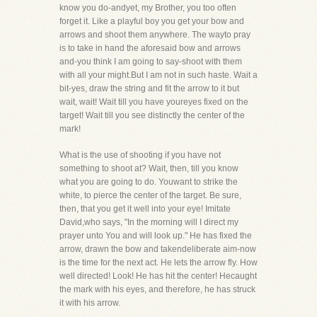
know you do-andyet, my Brother, you too often
forget it. Like a playful boy you get your bow and
arrows and shoot them anywhere. The wayto pray
is to take in hand the aforesaid bow and arrows
and-you think I am going to say-shoot with them
with all your might.But I am not in such haste. Wait a
bit-yes, draw the string and fit the arrow to it but
wait, wait! Wait till you have youreyes fixed on the
target! Wait till you see distinctly the center of the
mark!
What is the use of shooting if you have not
something to shoot at? Wait, then, till you know
what you are going to do. Youwant to strike the
white, to pierce the center of the target. Be sure,
then, that you get it well into your eye! Imitate
David,who says, "In the morning will I direct my
prayer unto You and will look up." He has fixed the
arrow, drawn the bow and takendeliberate aim-now
is the time for the next act. He lets the arrow fly. How
well directed! Look! He has hit the center! Hecaught
the mark with his eyes, and therefore, he has struck
it with his arrow.