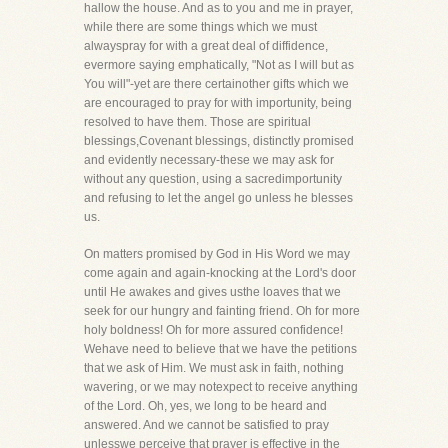
hallow the house. And as to you and me in prayer,
while there are some things which we must
alwayspray for with a great deal of diffidence,
evermore saying emphatically, "Not as I will but as
You will"-yet are there certainother gifts which we
are encouraged to pray for with importunity, being
resolved to have them. Those are spiritual
blessings,Covenant blessings, distinctly promised
and evidently necessary-these we may ask for
without any question, using a sacredimportunity
and refusing to let the angel go unless he blesses
us.
On matters promised by God in His Word we may
come again and again-knocking at the Lord's door
until He awakes and gives usthe loaves that we
seek for our hungry and fainting friend. Oh for more
holy boldness! Oh for more assured confidence!
Wehave need to believe that we have the petitions
that we ask of Him. We must ask in faith, nothing
wavering, or we may notexpect to receive anything
of the Lord. Oh, yes, we long to be heard and
answered. And we cannot be satisfied to pray
unlesswe perceive that prayer is effective in the