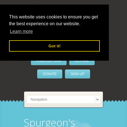
This website uses cookies to ensure you get
the best experience on our website.
LivePrayer
Learn more
Got it!
PrayerByPhone
REVIVAL
DONATE
SIGN UP
Spurgeon's