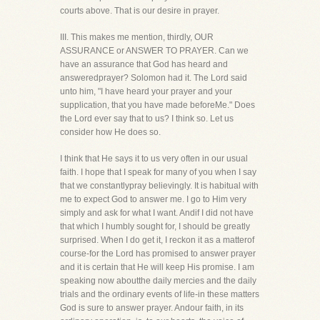
courts above. That is our desire in prayer.
III. This makes me mention, thirdly, OUR
ASSURANCE or ANSWER TO PRAYER. Can we
have an assurance that God has heard and
answeredprayer? Solomon had it. The Lord said
unto him, "I have heard your prayer and your
supplication, that you have made beforeMe." Does
the Lord ever say that to us? I think so. Let us
consider how He does so.
I think that He says it to us very often in our usual
faith. I hope that I speak for many of you when I say
that we constantlypray believingly. It is habitual with
me to expect God to answer me. I go to Him very
simply and ask for what I want. Andif I did not have
that which I humbly sought for, I should be greatly
surprised. When I do get it, I reckon it as a matterof
course-for the Lord has promised to answer prayer
and it is certain that He will keep His promise. I am
speaking now aboutthe daily mercies and the daily
trials and the ordinary events of life-in these matters
God is sure to answer prayer. Andour faith, in its