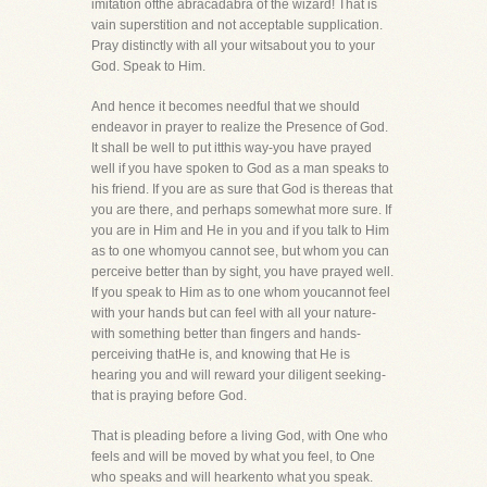
imitation ofthe abracadabra of the wizard! That is
vain superstition and not acceptable supplication.
Pray distinctly with all your witsabout you to your
God. Speak to Him.
And hence it becomes needful that we should
endeavor in prayer to realize the Presence of God.
It shall be well to put itthis way-you have prayed
well if you have spoken to God as a man speaks to
his friend. If you are as sure that God is thereas that
you are there, and perhaps somewhat more sure. If
you are in Him and He in you and if you talk to Him
as to one whomyou cannot see, but whom you can
perceive better than by sight, you have prayed well.
If you speak to Him as to one whom youcannot feel
with your hands but can feel with all your nature-
with something better than fingers and hands-
perceiving thatHe is, and knowing that He is
hearing you and will reward your diligent seeking-
that is praying before God.
That is pleading before a living God, with One who
feels and will be moved by what you feel, to One
who speaks and will hearkento what you speak.