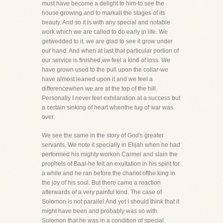
must have become a delight to him-to see the
house growing and to markall the stages of its
beauty. And so it is with any special and notable
work which we are called to do early in life. We
getwedded to it, we are glad to see it grow under
our hand. And when at last that particular portion of
our service is finished,we feel a kind of loss. We
have grown used to the pull upon the collar-we
have almost leaned upon it and we feel a
differencewhen we are at the top of the hill.
Personally I never feel exhilaration at a success but
a certain sinking of heart whenthe tug of war was
over.
We see the same in the story of God's greater
servants. We note it specially in Elijah when he had
performed his mighty workon Carmel and slain the
prophets of Baal-he felt an exultation in his spirit for
a while and he ran before the chariot ofthe king in
the joy of his soul. But there came a reaction
afterwards of a very painful kind. The case of
Solomon is not parallel.And yet I should think that it
might have been and probably was so with
Solomon that he was in a condition of special