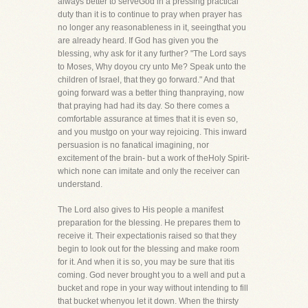
always better to serveGod in a pressing practical
duty than it is to continue to pray when prayer has
no longer any reasonableness in it, seeingthat you
are already heard. If God has given you the
blessing, why ask for it any further? "The Lord says
to Moses, Why doyou cry unto Me? Speak unto the
children of Israel, that they go forward." And that
going forward was a better thing thanpraying, now
that praying had had its day. So there comes a
comfortable assurance at times that it is even so,
and you mustgo on your way rejoicing. This inward
persuasion is no fanatical imagining, nor
excitement of the brain- but a work of theHoly Spirit-
which none can imitate and only the receiver can
understand.
The Lord also gives to His people a manifest
preparation for the blessing. He prepares them to
receive it. Their expectationis raised so that they
begin to look out for the blessing and make room
for it. And when it is so, you may be sure that itis
coming. God never brought you to a well and put a
bucket and rope in your way without intending to fill
that bucket whenyou let it down. When the thirsty