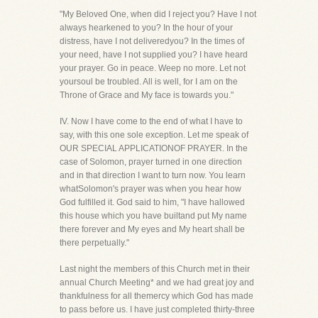
"My Beloved One, when did I reject you? Have I not
always hearkened to you? In the hour of your
distress, have I not deliveredyou? In the times of
your need, have I not supplied you? I have heard
your prayer. Go in peace. Weep no more. Let not
yoursoul be troubled. All is well, for I am on the
Throne of Grace and My face is towards you."
IV. Now I have come to the end of what I have to
say, with this one sole exception. Let me speak of
OUR SPECIAL APPLICATIONOF PRAYER. In the
case of Solomon, prayer turned in one direction
and in that direction I want to turn now. You learn
whatSolomon's prayer was when you hear how
God fulfilled it. God said to him, "I have hallowed
this house which you have builtand put My name
there forever and My eyes and My heart shall be
there perpetually."
Last night the members of this Church met in their
annual Church Meeting* and we had great joy and
thankfulness for all themercy which God has made
to pass before us. I have just completed thirty-three