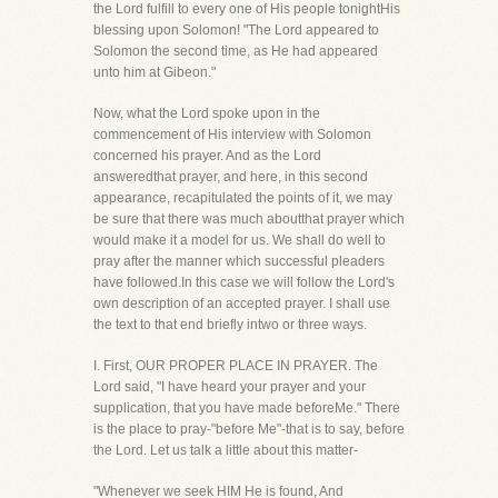
the Lord fulfill to every one of His people tonightHis
blessing upon Solomon! "The Lord appeared to
Solomon the second time, as He had appeared
unto him at Gibeon."
Now, what the Lord spoke upon in the
commencement of His interview with Solomon
concerned his prayer. And as the Lord
answeredthat prayer, and here, in this second
appearance, recapitulated the points of it, we may
be sure that there was much aboutthat prayer which
would make it a model for us. We shall do well to
pray after the manner which successful pleaders
have followed.In this case we will follow the Lord's
own description of an accepted prayer. I shall use
the text to that end briefly intwo or three ways.
I. First, OUR PROPER PLACE IN PRAYER. The
Lord said, "I have heard your prayer and your
supplication, that you have made beforeMe." There
is the place to pray-"before Me"-that is to say, before
the Lord. Let us talk a little about this matter-
"Whenever we seek HIM He is found, And