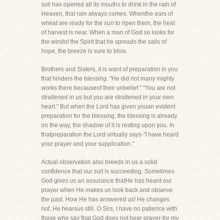
soil has opened all its mouths to drink in the rain of
Heaven, that rain always comes. Whenthe ears of
wheat are ready for the sun to ripen them, the heat
of harvest is near. When a man of God so looks for
the windof the Spirit that he spreads the sails of
hope, the breeze is sure to blow.
Brothers and Sisters, it is want of preparation in you
that hinders the blessing. "He did not many mighty
works there becauseof their unbelief." "You are not
straitened in us but you are straitened in your own
heart." But when the Lord has given youan evident
preparation for the blessing, the blessing is already
on the way, the shadow of it is resting upon you. In
thatpreparation the Lord virtually says-"I have heard
your prayer and your supplication."
Actual observation also breeds in us a solid
confidence that our suit is succeeding. Sometimes
God gives us an assurance thatHe has heard our
prayer when He makes us look back and observe
the past. How He has answered us! He changes
not. He hearsus still. O Sirs, I have no patience with
those who say that God does not hear prayer-for my