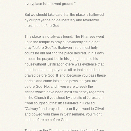
everyplace is hallowed ground."
But we should take care that the place is hallowed
by our prayer being deliberately and reverently
presented before God.
This place is not always found. The Pharisee went
up to the temple to pray but evidently he did not
pray "before God" so thateven in the most holy
courts he did not find the place desired. In his own
esteem he prayed-but in his going home to his
housewithout justification-there was evidence that
he either had not prayed at all or that he had not
prayed before God. It isnot because you pass these
portals and come into these pews that you are
before God. No, and if you were to seek the
shrineswhich have been most eminently regarded
in the Church-if you stood by the site of Jerusalem,
if you sought out that littleskull-like hill called
"Calvary," and prayed there-or if you went to Olivet
and bowed your knee in Gethsemane, you might
nottherefore be before God.
The nearer the Church-sometimes the farther from