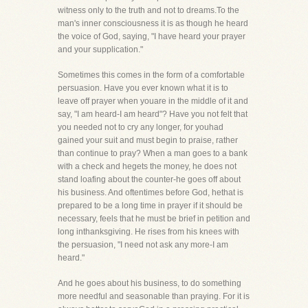
witness only to the truth and not to dreams.To the
man's inner consciousness it is as though he heard
the voice of God, saying, "I have heard your prayer
and your supplication."
Sometimes this comes in the form of a comfortable
persuasion. Have you ever known what it is to
leave off prayer when youare in the middle of it and
say, "I am heard-I am heard"? Have you not felt that
you needed not to cry any longer, for youhad
gained your suit and must begin to praise, rather
than continue to pray? When a man goes to a bank
with a check and hegets the money, he does not
stand loafing about the counter-he goes off about
his business. And oftentimes before God, hethat is
prepared to be a long time in prayer if it should be
necessary, feels that he must be brief in petition and
long inthanksgiving. He rises from his knees with
the persuasion, "I need not ask any more-I am
heard."
And he goes about his business, to do something
more needful and seasonable than praying. For it is