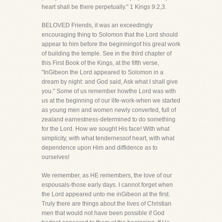
heart shall be there perpetually." 1 Kings 9:2,3.
BELOVED Friends, it was an exceedingly
encouraging thing to Solomon that the Lord should
appear to him before the beginningof his great work
of building the temple. See in the third chapter of
this First Book of the Kings, at the fifth verse,
"InGibeon the Lord appeared to Solomon in a
dream by night: and God said, Ask what I shall give
you." Some of us remember howthe Lord was with
us at the beginning of our life-work-when we started
as young men and women newly converted, full of
zealand earnestness-determined to do something
for the Lord. How we sought His face! With what
simplicity, with what tendernessof heart, with what
dependence upon Him and diffidence as to
ourselves!
We remember, as HE remembers, the love of our
espousals-those early days. I cannot forget when
the Lord appeared unto me inGibeon at the first.
Truly there are things about the lives of Christian
men that would not have been possible if God