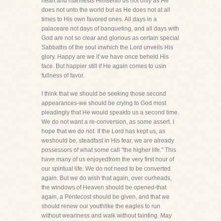
heart and manifests Himselfto us not only as He
does not unto the world but as He does not at all
times to His own favored ones. All days in a
palaceare not days of banqueting, and all days with
God are not so clear and glorious as certain special
Sabbaths of the soul inwhich the Lord unveils His
glory. Happy are we if we have once beheld His
face. But happier still if He again comes to usin
fullness of favor.
I think that we should be seeking those second
appearances-we should be crying to God most
pleadingly that He would speakto us a second time.
We do not want a re-conversion, as some assert. I
hope that we do not. If the Lord has kept us, as
weshould be, steadfast in His fear, we are already
possessors of what some call "the higher life." This
have many of us enjoyedfrom the very first hour of
our spiritual life. We do not need to be converted
again. But we do wish that again, over ourheads,
the windows of Heaven should be opened-that
again, a Pentecost should be given, and that we
should renew our youthlike the eagles to run
without weariness and walk without fainting. May