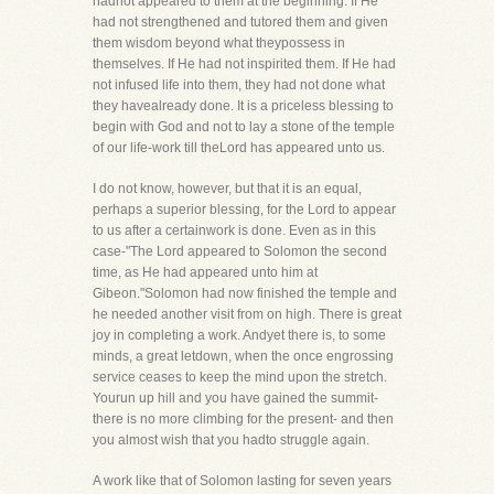
hadnot appeared to them at the beginning. If He
had not strengthened and tutored them and given
them wisdom beyond what theypossess in
themselves. If He had not inspirited them. If He had
not infused life into them, they had not done what
they havealready done. It is a priceless blessing to
begin with God and not to lay a stone of the temple
of our life-work till theLord has appeared unto us.
I do not know, however, but that it is an equal,
perhaps a superior blessing, for the Lord to appear
to us after a certainwork is done. Even as in this
case-"The Lord appeared to Solomon the second
time, as He had appeared unto him at
Gibeon."Solomon had now finished the temple and
he needed another visit from on high. There is great
joy in completing a work. Andyet there is, to some
minds, a great letdown, when the once engrossing
service ceases to keep the mind upon the stretch.
Yourun up hill and you have gained the summit-
there is no more climbing for the present- and then
you almost wish that you hadto struggle again.
A work like that of Solomon lasting for seven years