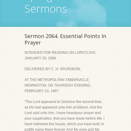
Sermons
Sermon 2064. Essential Points In
Prayer
INTENDED FOR READING ON LORD'S DAY,
JANUARY 20, 1889.
DELIVERED BY C. H. SPURGEON,
AT THE METROPOLITAN TABERNACLE,
NEWINGTON, ON THURSDAY EVENING,
FEBRUARY 10, 1887.
"The Lord appeared to Solomon the second time,
as He had appeared unto him at Gibeon. And the
Lord said unto him, I have heardyour prayer and
your supplication, that you have made before Me: I
have hallowed this house, which you have built, to
putMy name there forever. And My eyes and My