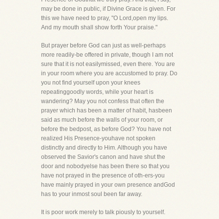
may be done in public, if Divine Grace is given. For
this we have need to pray, "O Lord,open my lips.
And my mouth shall show forth Your praise."
But prayer before God can just as well-perhaps
more readily-be offered in private, though I am not
sure that it is not easilymissed, even there. You are
in your room where you are accustomed to pray. Do
you not find yourself upon your knees
repeatinggoodly words, while your heart is
wandering? May you not confess that often the
prayer which has been a matter of habit, hasbeen
said as much before the walls of your room, or
before the bedpost, as before God? You have not
realized His Presence-youhave not spoken
distinctly and directly to Him. Although you have
observed the Savior's canon and have shut the
door and nobodyelse has been there so that you
have not prayed in the presence of oth-ers-you
have mainly prayed in your own presence andGod
has to your inmost soul been far away.
It is poor work merely to talk piously to yourself.