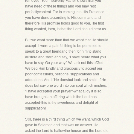
removed. Your heavenly Father knows that you
have need of these things and you may rest
perfectlycontent. For in coming into His Presence,
you have done according to His command and
therefore His promise holds good to you.The first
thing wanted, then, is that the Lord should hear us.
But we want more than that-we want that He should
accept. It were a painful thing to be permitted to
speak to a great friendand then for him to stand
austere and stern and say, "I have heard what you
have to say. Go your way." We ask not this ofGod.
We beg Him kindly and graciously to accept our
poor confessions, petitions, supplications and
adorations. And if He doesbut look and smile-if He
does but say one word into our soul which implies,
"I have accepted your prayer"-what a joy it is!To
have brought an offering which the Lord has
accepted-this is the sweetness and delight of
supplication!
Still, there is a third thing which we want, which God
gave to Solomon and that was an answer. He
asked the Lord to hallowthe house and the Lord did