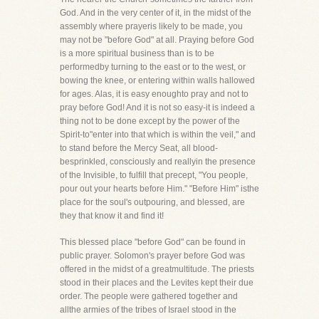
God. And in the very center of it, in the midst of the
assembly where prayeris likely to be made, you
may not be "before God" at all. Praying before God
is a more spiritual business than is to be
performedby turning to the east or to the west, or
bowing the knee, or entering within walls hallowed
for ages. Alas, it is easy enoughto pray and not to
pray before God! And it is not so easy-it is indeed a
thing not to be done except by the power of the
Spirit-to"enter into that which is within the veil," and
to stand before the Mercy Seat, all blood-
besprinkled, consciously and reallyin the presence
of the Invisible, to fulfill that precept, "You people,
pour out your hearts before Him." "Before Him" isthe
place for the soul's outpouring, and blessed, are
they that know it and find it!
This blessed place "before God" can be found in
public prayer. Solomon's prayer before God was
offered in the midst of a greatmultitude. The priests
stood in their places and the Levites kept their due
order. The people were gathered together and
allthe armies of the tribes of Israel stood in the