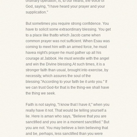
ordinary operation, is, to our hearts, the voice of
God, saying, "I have heard your prayer and your
supplication."
But sometimes you require strong confidence. You
have to solicit some extraordinary blessing. You get
to a place like thatto which Jacob came when
common prayer was not sufficient. When Esau was
coming to meet him with an armed force, he must
havea night's prayer-he must gather up all his
courage at Jabbok. He must wrestle with the angel
and win the Divine blessing.At such times, it is a
stronger faith than usual, brought into exercise, by
necessity, which assures the soul of the
blessing."According to your faith be it unto you." If
we can trust God-for that is the thing-we shall have
the thing we seek.
Faith is not saying, "I know that I have it," when you
really have it not. That would be telling yourself a
lie. Here is aman who says, "Believe that you are
sanctified and you are in a moment sanctified." But
you are not. You may believe a liein believing that
and be, perhaps, less sanctified than you were