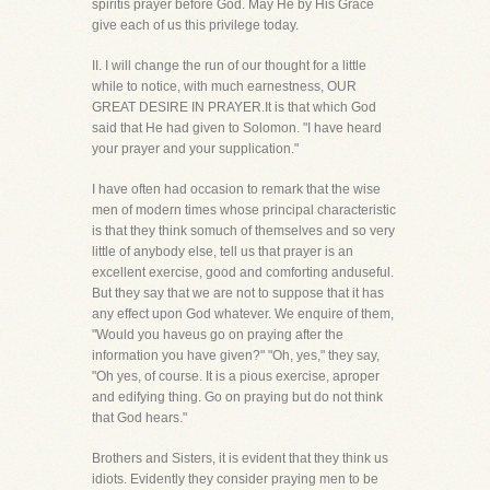
spiritis prayer before God. May He by His Grace
give each of us this privilege today.
II. I will change the run of our thought for a little
while to notice, with much earnestness, OUR
GREAT DESIRE IN PRAYER.It is that which God
said that He had given to Solomon. "I have heard
your prayer and your supplication."
I have often had occasion to remark that the wise
men of modern times whose principal characteristic
is that they think somuch of themselves and so very
little of anybody else, tell us that prayer is an
excellent exercise, good and comforting anduseful.
But they say that we are not to suppose that it has
any effect upon God whatever. We enquire of them,
"Would you haveus go on praying after the
information you have given?" "Oh, yes," they say,
"Oh yes, of course. It is a pious exercise, aproper
and edifying thing. Go on praying but do not think
that God hears."
Brothers and Sisters, it is evident that they think us
idiots. Evidently they consider praying men to be