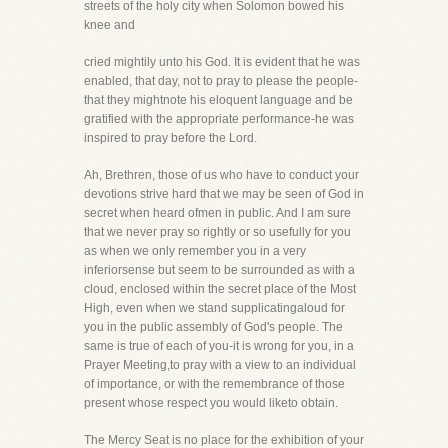
streets of the holy city when Solomon bowed his
knee and
cried mightily unto his God. It is evident that he was
enabled, that day, not to pray to please the people-
that they mightnote his eloquent language and be
gratified with the appropriate performance-he was
inspired to pray before the Lord.
Ah, Brethren, those of us who have to conduct your
devotions strive hard that we may be seen of God in
secret when heard ofmen in public. And I am sure
that we never pray so rightly or so usefully for you
as when we only remember you in a very
inferiorsense but seem to be surrounded as with a
cloud, enclosed within the secret place of the Most
High, even when we stand supplicatingaloud for
you in the public assembly of God's people. The
same is true of each of you-it is wrong for you, in a
Prayer Meeting,to pray with a view to an individual
of importance, or with the remembrance of those
present whose respect you would liketo obtain.
The Mercy Seat is no place for the exhibition of your