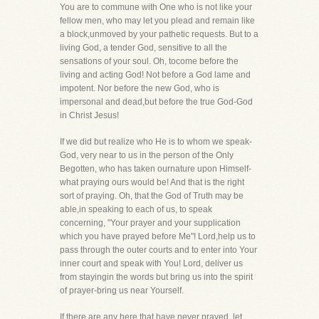
You are to commune with One who is not like your
fellow men, who may let you plead and remain like
a block,unmoved by your pathetic requests. But to a
living God, a tender God, sensitive to all the
sensations of your soul. Oh, tocome before the
living and acting God! Not before a God lame and
impotent. Nor before the new God, who is
impersonal and dead,but before the true God-God
in Christ Jesus!
If we did but realize who He is to whom we speak-
God, very near to us in the person of the Only
Begotten, who has taken ournature upon Himself-
what praying ours would be! And that is the right
sort of praying. Oh, that the God of Truth may be
able,in speaking to each of us, to speak
concerning, "Your prayer and your supplication
which you have prayed before Me"! Lord,help us to
pass through the outer courts and to enter into Your
inner court and speak with You! Lord, deliver us
from stayingin the words but bring us into the spirit
of prayer-bring us near Yourself.
If there are any here that have never prayed, let