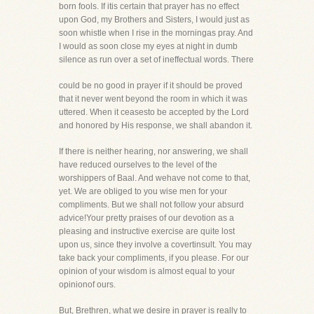
born fools. If itis certain that prayer has no effect
upon God, my Brothers and Sisters, I would just as
soon whistle when I rise in the morningas pray. And
I would as soon close my eyes at night in dumb
silence as run over a set of ineffectual words. There
could be no good in prayer if it should be proved
that it never went beyond the room in which it was
uttered. When it ceasesto be accepted by the Lord
and honored by His response, we shall abandon it.
If there is neither hearing, nor answering, we shall
have reduced ourselves to the level of the
worshippers of Baal. And wehave not come to that,
yet. We are obliged to you wise men for your
compliments. But we shall not follow your absurd
advice!Your pretty praises of our devotion as a
pleasing and instructive exercise are quite lost
upon us, since they involve a covertinsult. You may
take back your compliments, if you please. For our
opinion of your wisdom is almost equal to your
opinionof ours.
But, Brethren, what we desire in prayer is really to