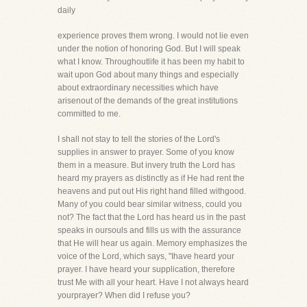
daily
experience proves them wrong. I would not lie even
under the notion of honoring God. But I will speak
what I know. Throughoutlife it has been my habit to
wait upon God about many things and especially
about extraordinary necessities which have
arisenout of the demands of the great institutions
committed to me.
I shall not stay to tell the stories of the Lord's
supplies in answer to prayer. Some of you know
them in a measure. But invery truth the Lord has
heard my prayers as distinctly as if He had rent the
heavens and put out His right hand filled withgood.
Many of you could bear similar witness, could you
not? The fact that the Lord has heard us in the past
speaks in oursouls and fills us with the assurance
that He will hear us again. Memory emphasizes the
voice of the Lord, which says, "Ihave heard your
prayer. I have heard your supplication, therefore
trust Me with all your heart. Have I not always heard
yourprayer? When did I refuse you?