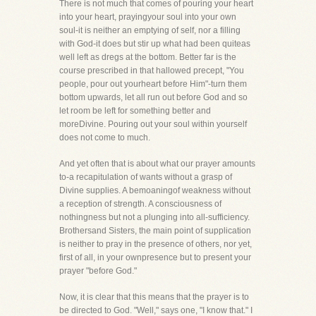
There is not much that comes of pouring your heart
into your heart, prayingyour soul into your own
soul-it is neither an emptying of self, nor a filling
with God-it does but stir up what had been quiteas
well left as dregs at the bottom. Better far is the
course prescribed in that hallowed precept, "You
people, pour out yourheart before Him"-turn them
bottom upwards, let all run out before God and so
let room be left for something better and
moreDivine. Pouring out your soul within yourself
does not come to much.
And yet often that is about what our prayer amounts
to-a recapitulation of wants without a grasp of
Divine supplies. A bemoaningof weakness without
a reception of strength. A consciousness of
nothingness but not a plunging into all-sufficiency.
Brothersand Sisters, the main point of supplication
is neither to pray in the presence of others, nor yet,
first of all, in your ownpresence but to present your
prayer "before God."
Now, it is clear that this means that the prayer is to
be directed to God. "Well," says one, "I know that." I