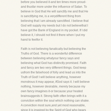
before you believed it-and ten times more proud-
and thusfar more under the influence of Satan. To
believe in God that He will sanctify me and that He
is sanctifying me, is a verydifferent thing from
believing that I am already sanctified. I believe that
God will supply my needs but I do not believethat I
have got the Bank of England in my pocket. If I did
believe it, I should not find it there when I put my
hand to feelfor it.
Faith is not believing fanatically but believing the
Truths of God. There is a wonderful difference
between believing whatyour fancy says and
believing what God has distinctly promised. Faith
and fancy are two very different things. God keep
usfrom the falsehood of folly and lead us into the
Truth of God! I will believe anything, however
monstrous it may appear, ifGod says it. I will believe
nothing, however desirable, merely because my
own fancy imagines it-or because your heated
brainsuggests it. Strong faith often brings with it a
conviction within the soul which nothing can shake.
A conviction most sure,and yet most reasonable,
since it is inspired by the Spirit of God who bears