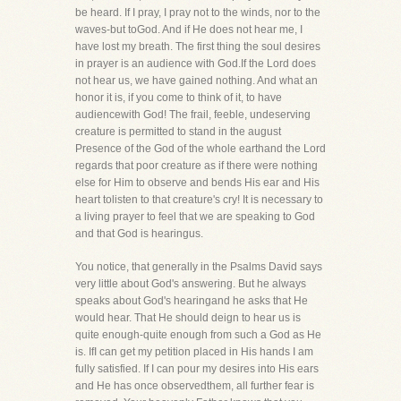
be heard. If I pray, I pray not to the winds, nor to the
waves-but toGod. And if He does not hear me, I
have lost my breath. The first thing the soul desires
in prayer is an audience with God.If the Lord does
not hear us, we have gained nothing. And what an
honor it is, if you come to think of it, to have
audiencewith God! The frail, feeble, undeserving
creature is permitted to stand in the august
Presence of the God of the whole earthand the Lord
regards that poor creature as if there were nothing
else for Him to observe and bends His ear and His
heart tolisten to that creature's cry! It is necessary to
a living prayer to feel that we are speaking to God
and that God is hearingus.
You notice, that generally in the Psalms David says
very little about God's answering. But he always
speaks about God's hearingand he asks that He
would hear. That He should deign to hear us is
quite enough-quite enough from such a God as He
is. IfI can get my petition placed in His hands I am
fully satisfied. If I can pour my desires into His ears
and He has once observedthem, all further fear is