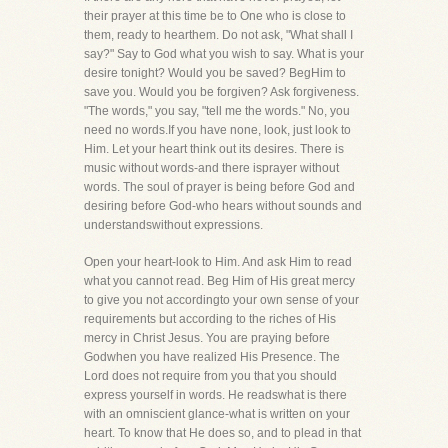
their prayer at this time be to One who is close to
them, ready to hearthem. Do not ask, "What shall I
say?" Say to God what you wish to say. What is your
desire tonight? Would you be saved? BegHim to
save you. Would you be forgiven? Ask forgiveness.
"The words," you say, "tell me the words." No, you
need no words.If you have none, look, just look to
Him. Let your heart think out its desires. There is
music without words-and there isprayer without
words. The soul of prayer is being before God and
desiring before God-who hears without sounds and
understandswithout expressions.
Open your heart-look to Him. And ask Him to read
what you cannot read. Beg Him of His great mercy
to give you not accordingto your own sense of your
requirements but according to the riches of His
mercy in Christ Jesus. You are praying before
Godwhen you have realized His Presence. The
Lord does not require from you that you should
express yourself in words. He readswhat is there
with an omniscient glance-what is written on your
heart. To know that He does so, and to plead in that