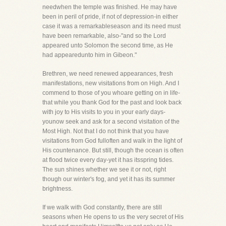
needwhen the temple was finished. He may have
been in peril of pride, if not of depression-in either
case it was a remarkableseason and its need must
have been remarkable, also-"and so the Lord
appeared unto Solomon the second time, as He
had appearedunto him in Gibeon."
Brethren, we need renewed appearances, fresh
manifestations, new visitations from on High. And I
commend to those of you whoare getting on in life-
that while you thank God for the past and look back
with joy to His visits to you in your early days-
younow seek and ask for a second visitation of the
Most High. Not that I do not think that you have
visitations from God fulloften and walk in the light of
His countenance. But still, though the ocean is often
at flood twice every day-yet it has itsspring tides.
The sun shines whether we see it or not, right
though our winter's fog, and yet it has its summer
brightness.
If we walk with God constantly, there are still
seasons when He opens to us the very secret of His