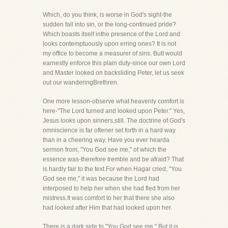
Which, do you think, is worse in God's sight-the
sudden fall into sin, or the long-continued pride?
Which boasts itself inthe presence of the Lord and
looks contemptuously upon erring ones? It is not
my office to become a measurer of sins. ButI would
earnestly enforce this plain duty-since our own Lord
and Master looked on backsliding Peter, let us seek
out our wanderingBrethren.
One more lesson-observe what heavenly comfort is
here-"The Lord turned and looked upon Peter." Yes,
Jesus looks upon sinners,still. The doctrine of God's
omniscience is far oftener set forth in a hard way
than in a cheering way. Have you ever hearda
sermon from, "You God see me," of which the
essence was-therefore tremble and be afraid? That
is hardly fair to the text.For when Hagar cried, "You
God see me," it was because the Lord had
interposed to help her when she had fled from her
mistress.It was comfort to her that there she also
had looked after Him that had looked upon her.
There is a dark side to "You God see me." But it is