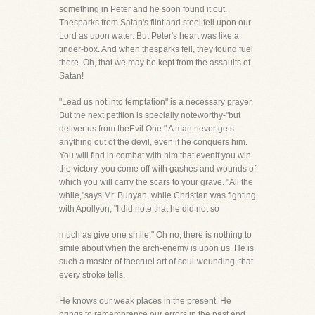
something in Peter and he soon found it out.
Thesparks from Satan's flint and steel fell upon our
Lord as upon water. But Peter's heart was like a
tinder-box. And when thesparks fell, they found fuel
there. Oh, that we may be kept from the assaults of
Satan!
"Lead us not into temptation" is a necessary prayer.
But the next petition is specially noteworthy-"but
deliver us from theEvil One." A man never gets
anything out of the devil, even if he conquers him.
You will find in combat with him that evenif you win
the victory, you come off with gashes and wounds of
which you will carry the scars to your grave. "All the
while,"says Mr. Bunyan, while Christian was fighting
with Apollyon, "I did note that he did not so
much as give one smile." Oh no, there is nothing to
smile about when the arch-enemy is upon us. He is
such a master of thecruel art of soul-wounding, that
every stroke tells.
He knows our weak places in the present. He
brings to remembrance our errors in the past and