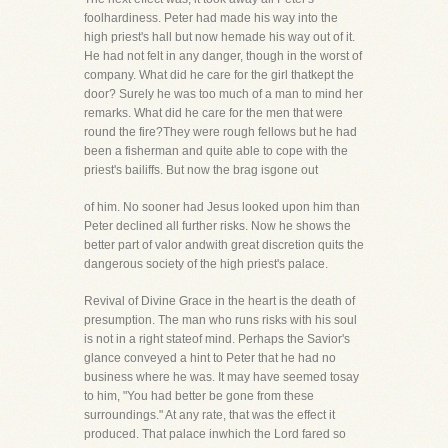
foolhardiness. Peter had made his way into the
high priest's hall but now hemade his way out of it.
He had not felt in any danger, though in the worst of
company. What did he care for the girl thatkept the
door? Surely he was too much of a man to mind her
remarks. What did he care for the men that were
round the fire?They were rough fellows but he had
been a fisherman and quite able to cope with the
priest's bailiffs. But now the brag isgone out
of him. No sooner had Jesus looked upon him than
Peter declined all further risks. Now he shows the
better part of valor andwith great discretion quits the
dangerous society of the high priest's palace.
Revival of Divine Grace in the heart is the death of
presumption. The man who runs risks with his soul
is not in a right stateof mind. Perhaps the Savior's
glance conveyed a hint to Peter that he had no
business where he was. It may have seemed tosay
to him, "You had better be gone from these
surroundings." At any rate, that was the effect it
produced. That palace inwhich the Lord fared so