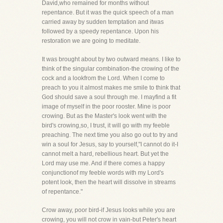
David,who remained for months without
repentance. But it was the quick speech of a man
carried away by sudden temptation and itwas
followed by a speedy repentance. Upon his
restoration we are going to meditate.
It was brought about by two outward means. I like to
think of the singular combination-the crowing of the
cock and a lookfrom the Lord. When I come to
preach to you it almost makes me smile to think that
God should save a soul through me. I mayfind a fit
image of myself in the poor rooster. Mine is poor
crowing. But as the Master's look went with the
bird's crowing,so, I trust, it will go with my feeble
preaching. The next time you also go out to try and
win a soul for Jesus, say to yourself,"I cannot do it-I
cannot melt a hard, rebellious heart. But yet the
Lord may use me. And if there comes a happy
conjunctionof my feeble words with my Lord's
potent look, then the heart will dissolve in streams
of repentance."
Crow away, poor bird-if Jesus looks while you are
crowing, you will not crow in vain-but Peter's heart