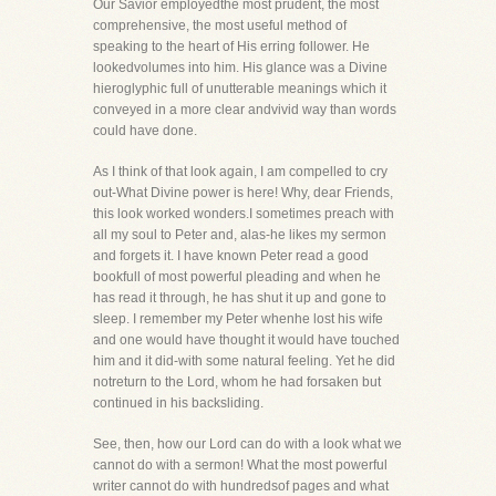
Our Savior employedthe most prudent, the most
comprehensive, the most useful method of
speaking to the heart of His erring follower. He
lookedvolumes into him. His glance was a Divine
hieroglyphic full of unutterable meanings which it
conveyed in a more clear andvivid way than words
could have done.
As I think of that look again, I am compelled to cry
out-What Divine power is here! Why, dear Friends,
this look worked wonders.I sometimes preach with
all my soul to Peter and, alas-he likes my sermon
and forgets it. I have known Peter read a good
bookfull of most powerful pleading and when he
has read it through, he has shut it up and gone to
sleep. I remember my Peter whenhe lost his wife
and one would have thought it would have touched
him and it did-with some natural feeling. Yet he did
notreturn to the Lord, whom he had forsaken but
continued in his backsliding.
See, then, how our Lord can do with a look what we
cannot do with a sermon! What the most powerful
writer cannot do with hundredsof pages and what