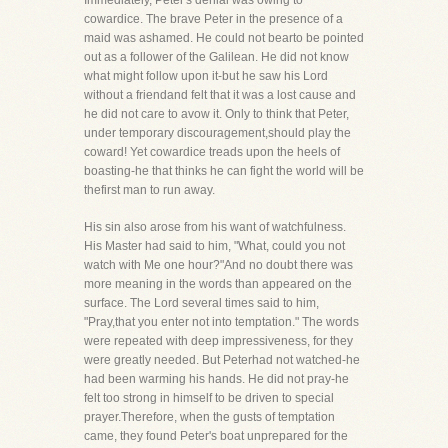
Immediately, Peter's denial was owing to
cowardice. The brave Peter in the presence of a
maid was ashamed. He could not bearto be pointed
out as a follower of the Galilean. He did not know
what might follow upon it-but he saw his Lord
without a friendand felt that it was a lost cause and
he did not care to avow it. Only to think that Peter,
under temporary discouragement,should play the
coward! Yet cowardice treads upon the heels of
boasting-he that thinks he can fight the world will be
thefirst man to run away.
His sin also arose from his want of watchfulness.
His Master had said to him, "What, could you not
watch with Me one hour?"And no doubt there was
more meaning in the words than appeared on the
surface. The Lord several times said to him,
"Pray,that you enter not into temptation." The words
were repeated with deep impressiveness, for they
were greatly needed. But Peterhad not watched-he
had been warming his hands. He did not pray-he
felt too strong in himself to be driven to special
prayer.Therefore, when the gusts of temptation
came, they found Peter's boat unprepared for the