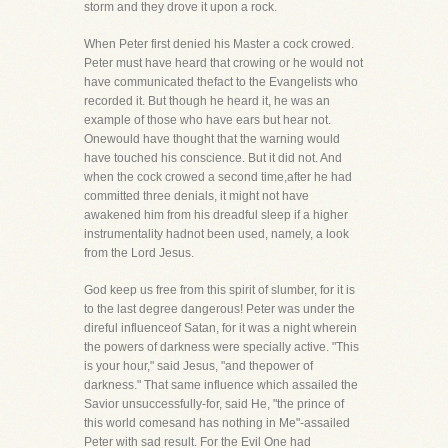
storm and they drove it upon a rock.
When Peter first denied his Master a cock crowed.
Peter must have heard that crowing or he would not
have communicated thefact to the Evangelists who
recorded it. But though he heard it, he was an
example of those who have ears but hear not.
Onewould have thought that the warning would
have touched his conscience. But it did not. And
when the cock crowed a second time,after he had
committed three denials, it might not have
awakened him from his dreadful sleep if a higher
instrumentality hadnot been used, namely, a look
from the Lord Jesus.
God keep us free from this spirit of slumber, for it is
to the last degree dangerous! Peter was under the
direful influenceof Satan, for it was a night wherein
the powers of darkness were specially active. "This
is your hour," said Jesus, "and thepower of
darkness." That same influence which assailed the
Savior unsuccessfully-for, said He, "the prince of
this world comesand has nothing in Me"-assailed
Peter with sad result. For the Evil One had