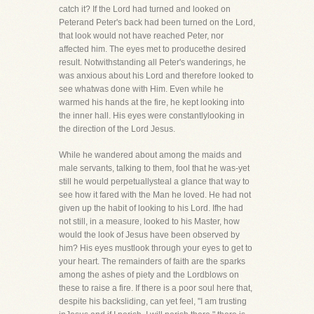
catch it? If the Lord had turned and looked on
Peterand Peter's back had been turned on the Lord,
that look would not have reached Peter, nor
affected him. The eyes met to producethe desired
result. Notwithstanding all Peter's wanderings, he
was anxious about his Lord and therefore looked to
see whatwas done with Him. Even while he
warmed his hands at the fire, he kept looking into
the inner hall. His eyes were constantlylooking in
the direction of the Lord Jesus.
While he wandered about among the maids and
male servants, talking to them, fool that he was-yet
still he would perpetuallysteal a glance that way to
see how it fared with the Man he loved. He had not
given up the habit of looking to his Lord. Ifhe had
not still, in a measure, looked to his Master, how
would the look of Jesus have been observed by
him? His eyes mustlook through your eyes to get to
your heart. The remainders of faith are the sparks
among the ashes of piety and the Lordblows on
these to raise a fire. If there is a poor soul here that,
despite his backsliding, can yet feel, "I am trusting