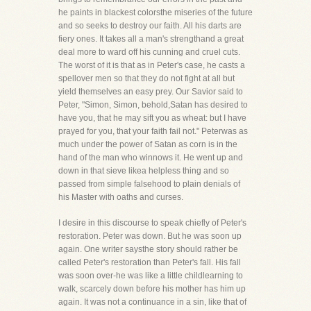
he paints in blackest colorsthe miseries of the future
and so seeks to destroy our faith. All his darts are
fiery ones. It takes all a man's strengthand a great
deal more to ward off his cunning and cruel cuts.
The worst of it is that as in Peter's case, he casts a
spellover men so that they do not fight at all but
yield themselves an easy prey. Our Savior said to
Peter, "Simon, Simon, behold,Satan has desired to
have you, that he may sift you as wheat: but I have
prayed for you, that your faith fail not." Peterwas as
much under the power of Satan as corn is in the
hand of the man who winnows it. He went up and
down in that sieve likea helpless thing and so
passed from simple falsehood to plain denials of
his Master with oaths and curses.
I desire in this discourse to speak chiefly of Peter's
restoration. Peter was down. But he was soon up
again. One writer saysthe story should rather be
called Peter's restoration than Peter's fall. His fall
was soon over-he was like a little childlearning to
walk, scarcely down before his mother has him up
again. It was not a continuance in a sin, like that of