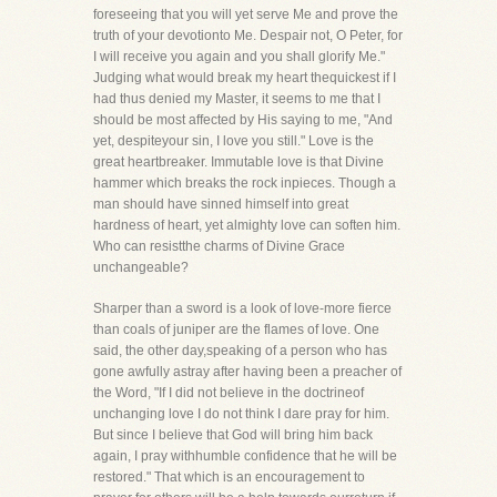
foreseeing that you will yet serve Me and prove the
truth of your devotionto Me. Despair not, O Peter, for
I will receive you again and you shall glorify Me."
Judging what would break my heart thequickest if I
had thus denied my Master, it seems to me that I
should be most affected by His saying to me, "And
yet, despiteyour sin, I love you still." Love is the
great heartbreaker. Immutable love is that Divine
hammer which breaks the rock inpieces. Though a
man should have sinned himself into great
hardness of heart, yet almighty love can soften him.
Who can resistthe charms of Divine Grace
unchangeable?
Sharper than a sword is a look of love-more fierce
than coals of juniper are the flames of love. One
said, the other day,speaking of a person who has
gone awfully astray after having been a preacher of
the Word, "If I did not believe in the doctrineof
unchanging love I do not think I dare pray for him.
But since I believe that God will bring him back
again, I pray withhumble confidence that he will be
restored." That which is an encouragement to