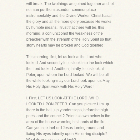
will break. The twothings are joined together and let
no man put them asunder- commonplace
instrumentality and the Divine Worker. Christ hasall
the glory and all the more glory because He works
by humble means. I trust that there will be, this
morning, a conjunctionof the weakness of the
preacher with the strength of the Holy Spirit so that
stony hearts may be broken and God glorified.
This morning, first, let us look at the Lord who
looked. And secondly let us look into the look which
the Lord looked. Andthen, thirdly, let us look at
Peter, upon whom the Lord looked. We will be all
the while looking-may our Lord look upon us.May
His Holy Spirit work with His Holy Word!
I. First, LET US LOOK AT THE LORD, WHO
LOOKED UPON PETER. Can you picture Him up
there in the hall, up yonder steps, beforethe high
priest and the council? Peter is down below in the
area of the house warming his hands at the fire.
Can you see theLord Jesus turning round and
fixing His eyes intently upon His erring disciple?
What do you see in that look?