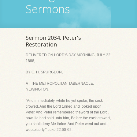
Sermons
Sermon 2034. Peter's
Restoration
DELIVERED ON LORD'S DAY MORNING, JULY 22,
1888,
BY C. H. SPURGEON,
AT THE METROPOLITAN TABERNACLE,
NEWINGTON.
"And immediately, while he yet spoke, the cock
crowed. And the Lord turned and looked upon
Peter. And Peter remembered theword of the Lord,
how He had said unto him, Before the cock crowed,
you shall deny Me thrice. And Peter went out and
weptbitterly." Luke 22:60-62.