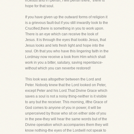
inJesus and if I perish, I will perish there," there is
hope for that soul.
If you have given up the outward forms of religion it
is a grievous fault-but if you still inwardly look to the
Crucified,there is something in you to work upon.
There is an eye which can receive the look of
Jesus. It is through the eyes that lookto Jesus, that
Jesus looks and lets fresh light and hope into the
soul. Oh that you who have this lingering faith in the
Lordmay now receive a look from Him which shall
work in you a bitter, salutary, saving repentance-
without which you can neverbe restored!
This look was altogether between the Lord and
Peter. Nobody knew that the Lord looked on Peter,
except Peter and his Lord.That Divine Grace which
saves a soul is not a noisy thing-neither is it visible
to any but the receiver. This morning, ifthe Grace of
God comes to anyone of you in power, it will be
unperceived by those who sit on either side of you
in the pew-they will hear the same words but of the
Divine operation which accompanies them they will
know nothing-the eyes of the Lordwill not speak to