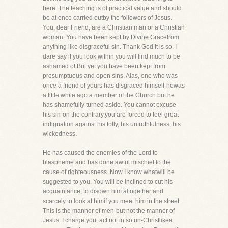
here. The teaching is of practical value and should
be at once carried outby the followers of Jesus.
You, dear Friend, are a Christian man or a Christian
woman. You have been kept by Divine Gracefrom
anything like disgraceful sin. Thank God it is so. I
dare say if you look within you will find much to be
ashamed of.But yet you have been kept from
presumptuous and open sins. Alas, one who was
once a friend of yours has disgraced himself-hewas
a little while ago a member of the Church but he
has shamefully turned aside. You cannot excuse
his sin-on the contrary,you are forced to feel great
indignation against his folly, his untruthfulness, his
wickedness.
He has caused the enemies of the Lord to
blaspheme and has done awful mischief to the
cause of righteousness. Now I know whatwill be
suggested to you. You will be inclined to cut his
acquaintance, to disown him altogether and
scarcely to look at himif you meet him in the street.
This is the manner of men-but not the manner of
Jesus. I charge you, act not in so un-Christlikea