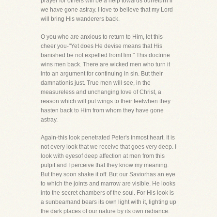
prayer for others will be a help towards ourreturn if
we have gone astray. I love to believe that my Lord
will bring His wanderers back.
O you who are anxious to return to Him, let this
cheer you-"Yet does He devise means that His
banished be not expelled fromHim." This doctrine
wins men back. There are wicked men who turn it
into an argument for continuing in sin. But their
damnationis just. True men will see, in the
measureless and unchanging love of Christ, a
reason which will put wings to their feetwhen they
hasten back to Him from whom they have gone
astray.
Again-this look penetrated Peter's inmost heart. It is
not every look that we receive that goes very deep. I
look with eyesof deep affection at men from this
pulpit and I perceive that they know my meaning.
But they soon shake it off. But our Saviorhas an eye
to which the joints and marrow are visible. He looks
into the secret chambers of the soul. For His look is
a sunbeamand bears its own light with it, lighting up
the dark places of our nature by its own radiance.