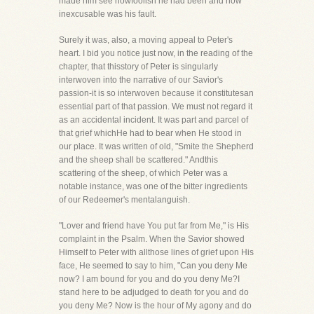
made him see howfoolish he had been and how
inexcusable was his fault.
Surely it was, also, a moving appeal to Peter's
heart. I bid you notice just now, in the reading of the
chapter, that thisstory of Peter is singularly
interwoven into the narrative of our Savior's
passion-it is so interwoven because it constitutesan
essential part of that passion. We must not regard it
as an accidental incident. It was part and parcel of
that grief whichHe had to bear when He stood in
our place. It was written of old, "Smite the Shepherd
and the sheep shall be scattered." Andthis
scattering of the sheep, of which Peter was a
notable instance, was one of the bitter ingredients
of our Redeemer's mentalanguish.
"Lover and friend have You put far from Me," is His
complaint in the Psalm. When the Savior showed
Himself to Peter with allthose lines of grief upon His
face, He seemed to say to him, "Can you deny Me
now? I am bound for you and do you deny Me?I
stand here to be adjudged to death for you and do
you deny Me? Now is the hour of My agony and do