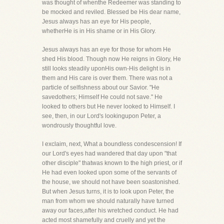
was thought of whenthe Redeemer was standing to
be mocked and reviled. Blessed be His dear name,
Jesus always has an eye for His people,
whetherHe is in His shame or in His Glory.
Jesus always has an eye for those for whom He
shed His blood. Though now He reigns in Glory, He
still looks steadily uponHis own-His delight is in
them and His care is over them. There was not a
particle of selfishness about our Savior. "He
savedothers; Himself He could not save." He
looked to others but He never looked to Himself. I
see, then, in our Lord's lookingupon Peter, a
wondrously thoughtful love.
I exclaim, next, What a boundless condescension! If
our Lord's eyes had wandered that day upon "that
other disciple" thatwas known to the high priest, or if
He had even looked upon some of the servants of
the house, we should not have been soastonished.
But when Jesus turns, it is to look upon Peter, the
man from whom we should naturally have turned
away our faces,after his wretched conduct. He had
acted most shamefully and cruelly and yet the