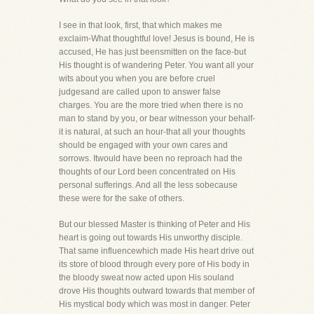
I see in that look, first, that which makes me
exclaim-What thoughtful love! Jesus is bound, He is
accused, He has just beensmitten on the face-but
His thought is of wandering Peter. You want all your
wits about you when you are before cruel
judgesand are called upon to answer false
charges. You are the more tried when there is no
man to stand by you, or bear witnesson your behalf-
it is natural, at such an hour-that all your thoughts
should be engaged with your own cares and
sorrows. Itwould have been no reproach had the
thoughts of our Lord been concentrated on His
personal sufferings. And all the less sobecause
these were for the sake of others.
But our blessed Master is thinking of Peter and His
heart is going out towards His unworthy disciple.
That same influencewhich made His heart drive out
its store of blood through every pore of His body in
the bloody sweat now acted upon His souland
drove His thoughts outward towards that member of
His mystical body which was most in danger. Peter