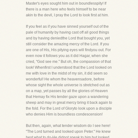
Master's eyes sought him out in boundlesspity! If
there is a man here who feels himself to be near
akin to the devil, I pray the Lord to look first at him.
If you feel as if you have sinned yourself out of the
pale of humanity by having cast off all good things
and by having deniedthe Lord that bought you, yet
still consider the amazing mercy of the Lord. If you
are one of His, His pitying eyes will findyou out. For
even now it follows you as it did Hagar, when she
cried, "God see me." But oh, the compassion of that
look! Whenfirst I understood that the Lord looked on
me with love in the midst of my sin, it did seem so
wonderful! He whom the heavensadore, before
whose sight the whole universe is stretched out as
on a map, yet passes by all the glories of Heaven
that Hemay fix His tender gaze upon a wandering
sheep and may in great mercy bring it back again to
the fold. For the Lord of Gloryto look upon a disciple
who denies Him is boundless condescension!
But then, again, what tender wisdom do I see here!
"The Lord turned and looked upon Peter." He knew
best what to do-He didnot speak to him but looked