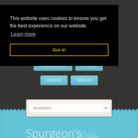
This website uses cookies to ensure you get
the best experience on our website.
LivePrayer
Learn more
Got it!
PrayerByPhone
REVIVAL
DONATE
SIGN UP
Spurgeon's