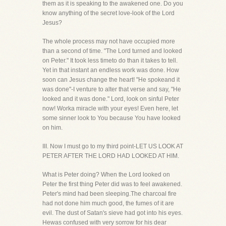
them as it is speaking to the awakened one. Do you
know anything of the secret love-look of the Lord
Jesus?
The whole process may not have occupied more
than a second of time. "The Lord turned and looked
on Peter." It took less timeto do than it takes to tell.
Yet in that instant an endless work was done. How
soon can Jesus change the heart! "He spokeand it
was done"-I venture to alter that verse and say, "He
looked and it was done." Lord, look on sinful Peter
now! Worka miracle with your eyes! Even here, let
some sinner look to You because You have looked
on him.
III. Now I must go to my third point-LET US LOOK AT
PETER AFTER THE LORD HAD LOOKED AT HIM.
What is Peter doing? When the Lord looked on
Peter the first thing Peter did was to feel awakened.
Peter's mind had been sleeping.The charcoal fire
had not done him much good, the fumes of it are
evil. The dust of Satan's sieve had got into his eyes.
Hewas confused with very sorrow for his dear