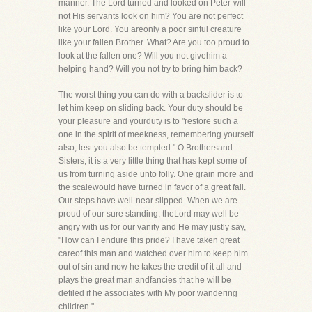
manner. The Lord turned and looked on Peter-will
not His servants look on him? You are not perfect
like your Lord. You areonly a poor sinful creature
like your fallen Brother. What? Are you too proud to
look at the fallen one? Will you not givehim a
helping hand? Will you not try to bring him back?
The worst thing you can do with a backslider is to
let him keep on sliding back. Your duty should be
your pleasure and yourduty is to "restore such a
one in the spirit of meekness, remembering yourself
also, lest you also be tempted." O Brothersand
Sisters, it is a very little thing that has kept some of
us from turning aside unto folly. One grain more and
the scalewould have turned in favor of a great fall.
Our steps have well-near slipped. When we are
proud of our sure standing, theLord may well be
angry with us for our vanity and He may justly say,
"How can I endure this pride? I have taken great
careof this man and watched over him to keep him
out of sin and now he takes the credit of it all and
plays the great man andfancies that he will be
defiled if he associates with My poor wandering
children."