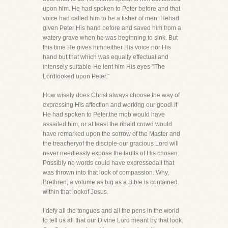
upon him. He had spoken to Peter before and that
voice had called him to be a fisher of men. Hehad
given Peter His hand before and saved him from a
watery grave when he was beginning to sink. But
this time He gives himneither His voice nor His
hand but that which was equally effectual and
intensely suitable-He lent him His eyes-"The
Lordlooked upon Peter."
How wisely does Christ always choose the way of
expressing His affection and working our good! If
He had spoken to Peter,the mob would have
assailed him, or at least the ribald crowd would
have remarked upon the sorrow of the Master and
the treacheryof the disciple-our gracious Lord will
never needlessly expose the faults of His chosen.
Possibly no words could have expressedall that
was thrown into that look of compassion. Why,
Brethren, a volume as big as a Bible is contained
within that lookof Jesus.
I defy all the tongues and all the pens in the world
to tell us all that our Divine Lord meant by that look.