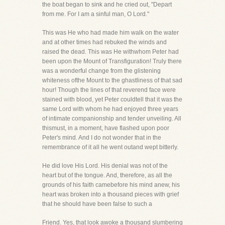
the boat began to sink and he cried out, "Depart
from me. For I am a sinful man, O Lord."
This was He who had made him walk on the water
and at other times had rebuked the winds and
raised the dead. This was He withwhom Peter had
been upon the Mount of Transfiguration! Truly there
was a wonderful change from the glistening
whiteness ofthe Mount to the ghastliness of that sad
hour! Though the lines of that reverend face were
stained with blood, yet Peter couldtell that it was the
same Lord with whom he had enjoyed three years
of intimate companionship and tender unveiling. All
thismust, in a moment, have flashed upon poor
Peter's mind. And I do not wonder that in the
remembrance of it all he went outand wept bitterly.
He did love His Lord. His denial was not of the
heart but of the tongue. And, therefore, as all the
grounds of his faith camebefore his mind anew, his
heart was broken into a thousand pieces with grief
that he should have been false to such a
Friend. Yes, that look awoke a thousand slumbering