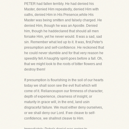
PETER had fallen terribly. He had denied his
Master, denied Him repeatedly, denied Him with
oaths, denied Him in His Presence,while His
Master was being smitten and falsely charged. He
denied Him, though he was an Apostle. Denied
him, though he haddeclared that should all men
forsake Him, yet he never would. It was a sad, sad
sin. Remember what led up to it. It was, first,Peter's
presumption and self-confidence. He reckoned that
he could never stumble and for that very reason he
speedily fell.A haughty spirit goes before a fall. Oh,
that we might look to the roots of bitter flowers and
destroy them!
If presumption is flourishing in the soil of our hearts
today we shall soon see the evil fruit which will
come of it. Relianceupon our firmness of character,
depth of experience, clearness of insight, or
maturity in grace will, in the end, land usin
disgraceful failure. We must either deny ourselves,
or we shall deny our Lord. If we cleave to self-
confidence, we shallnot cleave to Him.