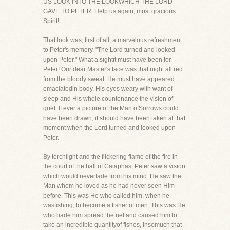
US LOOK INTO THE LOOKWHICH THE LORD
GAVE TO PETER. Help us again, most gracious
Spirit!
That look was, first of all, a marvelous refreshment
to Peter's memory. "The Lord turned and looked
upon Peter." What a sightit must have been for
Peter! Our dear Master's face was that night all red
from the bloody sweat. He must have appeared
emaciatedin body. His eyes weary with want of
sleep and His whole countenance the vision of
grief. If ever a picture of the Man ofSorrows could
have been drawn, it should have been taken at that
moment when the Lord turned and looked upon
Peter.
By torchlight and the flickering flame of the fire in
the court of the hall of Caiaphas, Peter saw a vision
which would neverfade from his mind. He saw the
Man whom he loved as he had never seen Him
before. This was He who called him, when he
wasfishing, to become a fisher of men. This was He
who bade him spread the net and caused him to
take an incredible quantityof fishes, insomuch that