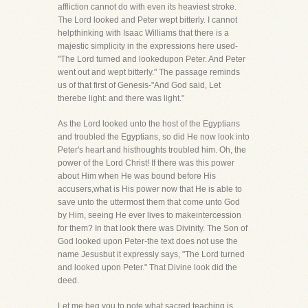
affliction cannot do with even its heaviest stroke.
The Lord looked and Peter wept bitterly. I cannot
helpthinking with Isaac Williams that there is a
majestic simplicity in the expressions here used-
"The Lord turned and lookedupon Peter. And Peter
went out and wept bitterly." The passage reminds
us of that first of Genesis-"And God said, Let
therebe light: and there was light."
As the Lord looked unto the host of the Egyptians
and troubled the Egyptians, so did He now look into
Peter's heart and histhoughts troubled him. Oh, the
power of the Lord Christ! If there was this power
about Him when He was bound before His
accusers,what is His power now that He is able to
save unto the uttermost them that come unto God
by Him, seeing He ever lives to makeintercession
for them? In that look there was Divinity. The Son of
God looked upon Peter-the text does not use the
name Jesusbut it expressly says, "The Lord turned
and looked upon Peter." That Divine look did the
deed.
Let me beg you to note what sacred teaching is