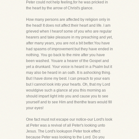
Peter could not help feeling,for he was pricked in
the heart by the arrow of Christ's glance.
How many persons are affected by religion only in
the head! It does not affect their heart and life. I am
grieved when I hearof some of you who are regular
hearers and take pleasure in my preaching and yet,
after many years, you are not a bit better.You have
had spasms of improvement but they have ended in
nothing. You go back to the mire after you have
been washed. Youare a hearer of the Gospel and
yet a drunkard. Your voice is heard in a Psalm but it
may also be heard in an oath. It is ashocking thing.
But I have done my best. I can preach to your ears
but I cannot look into your hearts. Oh, that my Lord
wouldgive such a glance at you this morning as
should impart light into you and cause you to see
yourself and to see Him and thenthe tears would fill
your eyes!
One fact must not escape our notice-our Lord's look
at Peter was a revival of all Peter's looking unto
Jesus. The Lord's lookupon Peter took effect
because Peter was looking to the Lord. Do you