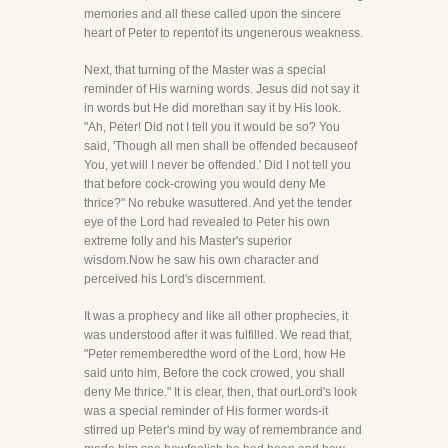
memories and all these called upon the sincere
heart of Peter to repentof its ungenerous weakness.
Next, that turning of the Master was a special
reminder of His warning words. Jesus did not say it
in words but He did morethan say it by His look.
"Ah, Peter! Did not I tell you it would be so? You
said, 'Though all men shall be offended becauseof
You, yet will I never be offended.' Did I not tell you
that before cock-crowing you would deny Me
thrice?" No rebuke wasuttered. And yet the tender
eye of the Lord had revealed to Peter his own
extreme folly and his Master's superior
wisdom.Now he saw his own character and
perceived his Lord's discernment.
It was a prophecy and like all other prophecies, it
was understood after it was fulfilled. We read that,
"Peter rememberedthe word of the Lord, how He
said unto him, Before the cock crowed, you shall
deny Me thrice." It is clear, then, that ourLord's look
was a special reminder of His former words-it
stirred up Peter's mind by way of remembrance and