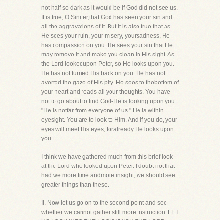
not half so dark as it would be if God did not see us.
It is true, O Sinner,that God has seen your sin and
all the aggravations of it. But it is also true that as
He sees your ruin, your misery, yoursadness, He
has compassion on you. He sees your sin that He
may remove it and make you clean in His sight. As
the Lord lookedupon Peter, so He looks upon you.
He has not turned His back on you. He has not
averted the gaze of His pity. He sees to thebottom of
your heart and reads all your thoughts. You have
not to go about to find God-He is looking upon you.
"He is notfar from everyone of us." He is within
eyesight. You are to look to Him. And if you do, your
eyes will meet His eyes, foralready He looks upon
you.
I think we have gathered much from this brief look
at the Lord who looked upon Peter. I doubt not that
had we more time andmore insight, we should see
greater things than these.
II. Now let us go on to the second point and see
whether we cannot gather still more instruction. LET