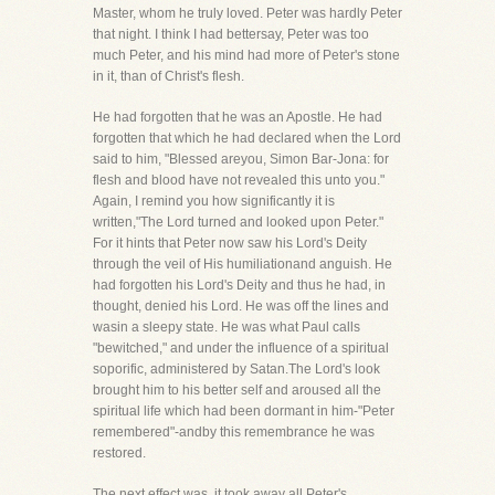
Master, whom he truly loved. Peter was hardly Peter
that night. I think I had bettersay, Peter was too
much Peter, and his mind had more of Peter's stone
in it, than of Christ's flesh.
He had forgotten that he was an Apostle. He had
forgotten that which he had declared when the Lord
said to him, "Blessed areyou, Simon Bar-Jona: for
flesh and blood have not revealed this unto you."
Again, I remind you how significantly it is
written,"The Lord turned and looked upon Peter."
For it hints that Peter now saw his Lord's Deity
through the veil of His humiliationand anguish. He
had forgotten his Lord's Deity and thus he had, in
thought, denied his Lord. He was off the lines and
wasin a sleepy state. He was what Paul calls
"bewitched," and under the influence of a spiritual
soporific, administered by Satan.The Lord's look
brought him to his better self and aroused all the
spiritual life which had been dormant in him-"Peter
remembered"-andby this remembrance he was
restored.
The next effect was, it took away all Peter's