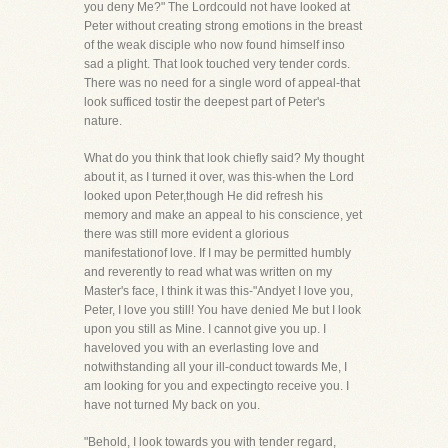
you deny Me?" The Lordcould not have looked at
Peter without creating strong emotions in the breast
of the weak disciple who now found himself inso
sad a plight. That look touched very tender cords.
There was no need for a single word of appeal-that
look sufficed tostir the deepest part of Peter's
nature.
What do you think that look chiefly said? My thought
about it, as I turned it over, was this-when the Lord
looked upon Peter,though He did refresh his
memory and make an appeal to his conscience, yet
there was still more evident a glorious
manifestationof love. If I may be permitted humbly
and reverently to read what was written on my
Master's face, I think it was this-"Andyet I love you,
Peter, I love you still! You have denied Me but I look
upon you still as Mine. I cannot give you up. I
haveloved you with an everlasting love and
notwithstanding all your ill-conduct towards Me, I
am looking for you and expectingto receive you. I
have not turned My back on you.
"Behold, I look towards you with tender regard,