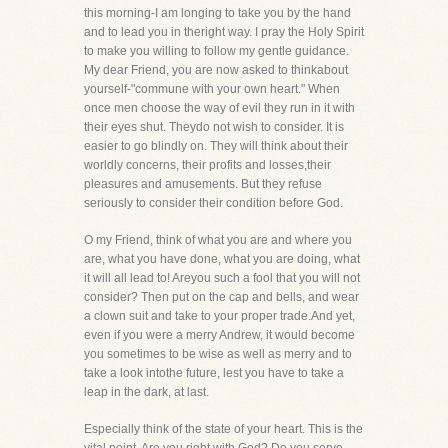
this morning-I am longing to take you by the hand
and to lead you in theright way. I pray the Holy Spirit
to make you willing to follow my gentle guidance.
My dear Friend, you are now asked to thinkabout
yourself-"commune with your own heart." When
once men choose the way of evil they run in it with
their eyes shut. Theydo not wish to consider. It is
easier to go blindly on. They will think about their
worldly concerns, their profits and losses,their
pleasures and amusements. But they refuse
seriously to consider their condition before God.
O my Friend, think of what you are and where you
are, what you have done, what you are doing, what
it will all lead to! Areyou such a fool that you will not
consider? Then put on the cap and bells, and wear
a clown suit and take to your proper trade.And yet,
even if you were a merry Andrew, it would become
you sometimes to be wise as well as merry and to
take a look intothe future, lest you have to take a
leap in the dark, at last.
Especially think of the state of your heart. This is the