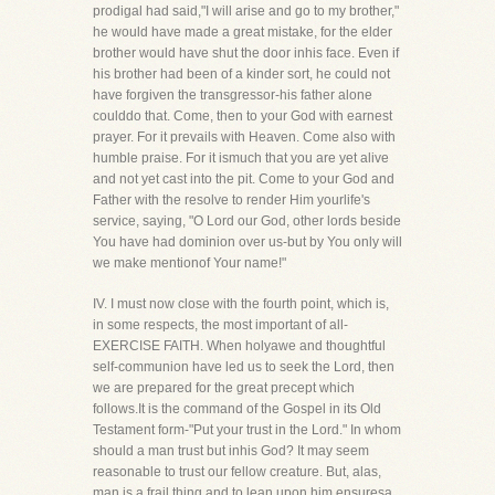
prodigal had said,"I will arise and go to my brother,"
he would have made a great mistake, for the elder
brother would have shut the door inhis face. Even if
his brother had been of a kinder sort, he could not
have forgiven the transgressor-his father alone
coulddo that. Come, then to your God with earnest
prayer. For it prevails with Heaven. Come also with
humble praise. For it ismuch that you are yet alive
and not yet cast into the pit. Come to your God and
Father with the resolve to render Him yourlife's
service, saying, "O Lord our God, other lords beside
You have had dominion over us-but by You only will
we make mentionof Your name!"
IV. I must now close with the fourth point, which is,
in some respects, the most important of all-
EXERCISE FAITH. When holyawe and thoughtful
self-communion have led us to seek the Lord, then
we are prepared for the great precept which
follows.It is the command of the Gospel in its Old
Testament form-"Put your trust in the Lord." In whom
should a man trust but inhis God? It may seem
reasonable to trust our fellow creature. But, alas,
man is a frail thing and to lean upon him ensuresa