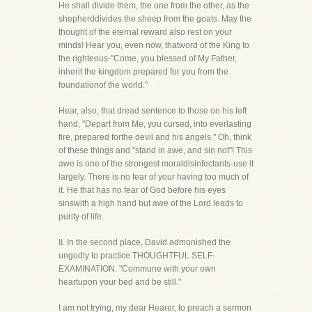
He shall divide them, the one from the other, as the
shepherddivides the sheep from the goats. May the
thought of the eternal reward also rest on your
minds! Hear you, even now, thatword of the King to
the righteous-"Come, you blessed of My Father,
inherit the kingdom prepared for you from the
foundationof the world."
Hear, also, that dread sentence to those on his left
hand, "Depart from Me, you cursed, into everlasting
fire, prepared forthe devil and his angels." Oh, think
of these things and "stand in awe, and sin not"! This
awe is one of the strongest moraldisinfectants-use it
largely. There is no fear of your having too much of
it. He that has no fear of God before his eyes
sinswith a high hand but awe of the Lord leads to
purity of life.
II. In the second place, David admonished the
ungodly to practice THOUGHTFUL SELF-
EXAMINATION. "Commune with your own
heartupon your bed and be still."
I am not trying, my dear Hearer, to preach a sermon