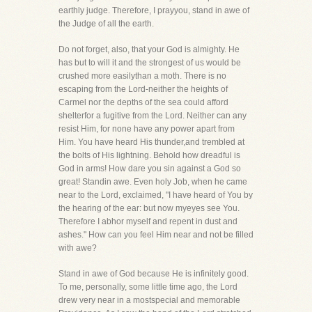
earthly judge. Therefore, I prayyou, stand in awe of
the Judge of all the earth.
Do not forget, also, that your God is almighty. He
has but to will it and the strongest of us would be
crushed more easilythan a moth. There is no
escaping from the Lord-neither the heights of
Carmel nor the depths of the sea could afford
shelterfor a fugitive from the Lord. Neither can any
resist Him, for none have any power apart from
Him. You have heard His thunder,and trembled at
the bolts of His lightning. Behold how dreadful is
God in arms! How dare you sin against a God so
great! Standin awe. Even holy Job, when he came
near to the Lord, exclaimed, "I have heard of You by
the hearing of the ear: but now myeyes see You.
Therefore I abhor myself and repent in dust and
ashes." How can you feel Him near and not be filled
with awe?
Stand in awe of God because He is infinitely good.
To me, personally, some little time ago, the Lord
drew very near in a mostspecial and memorable