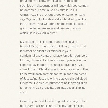
provided. You know whatthat is. There is one
sacrifice of righteousness without which you cannot
be accepted. Come to God by faith in Jesus
Christ.Plead the precious blood of atonement and
say, "My Lord, for His dear sake who died upon the
tree, receive Your wanderer andnow be pleased to
grant me that repentance and remission of sins
which He is exalted to give."
My Hearers, am I talking so as to reach your
hearts? If not, I do not want to talk any longer. I had
far rather be silentlest I minister to your
condemnation. Hearts that have forgotten your Lord
till now, oh, may His Spirit constrain you to returnto
Him this day through the sacrifice of Jesus! If you
come through Christ, you will never be cast out. The
Father will receiveany sinner that pleads the name
of Jesus. And Jesus is willing that you should plead
His name. He died on purpose to be thepropitiation
for our sins-God grant that you may accept Him as
such!
Come to your God-this is the great necessity of the
hour. Say, "I will arise, and go to my Father." If the