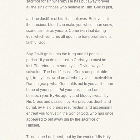
sacrifice for sin whereby He has put away forever
all the sins of those who believe in Him. God is just,
and the Justifier of him that believes. Believe that
the precious blood can make you whiter than snow,
scarlet sinner as youare. Come with that daring
trust which ventures all upon the bare promise of a
faithful God.
Say, "I will go in unto the King and if I perish I
perish." If you do not trust in Christ, you must be
lost. Therefore comeand try the Divine way of
salvation. The Lord Jesus is God's unspeakable
gift, freely bestowed on all who by faith receiveHim.
Dare to grasp what God holds out to you as the one
hope of your spirit. Put your trust in the Lord, I
beseech you. ByHis agony and bloody sweat, by
His Cross and passion, by His precious death and
burial, by His glorious resurrection and ascension,I
entreat you to trust in the Son of God, who has once
appeared to put away sin by the sacrifice of
Himself.
Trust in the Lord, next, that by the work of His Holy