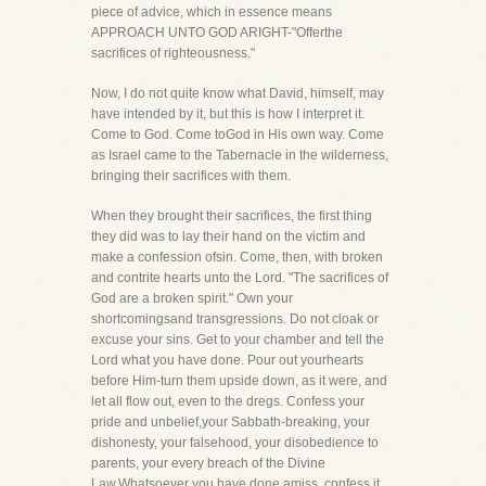
piece of advice, which in essence means
APPROACH UNTO GOD ARIGHT-"Offerthe
sacrifices of righteousness."
Now, I do not quite know what David, himself, may
have intended by it, but this is how I interpret it.
Come to God. Come toGod in His own way. Come
as Israel came to the Tabernacle in the wilderness,
bringing their sacrifices with them.
When they brought their sacrifices, the first thing
they did was to lay their hand on the victim and
make a confession ofsin. Come, then, with broken
and contrite hearts unto the Lord. "The sacrifices of
God are a broken spirit." Own your
shortcomingsand transgressions. Do not cloak or
excuse your sins. Get to your chamber and tell the
Lord what you have done. Pour out yourhearts
before Him-turn them upside down, as it were, and
let all flow out, even to the dregs. Confess your
pride and unbelief,your Sabbath-breaking, your
dishonesty, your falsehood, your disobedience to
parents, your every breach of the Divine
Law.Whatsoever you have done amiss, confess it