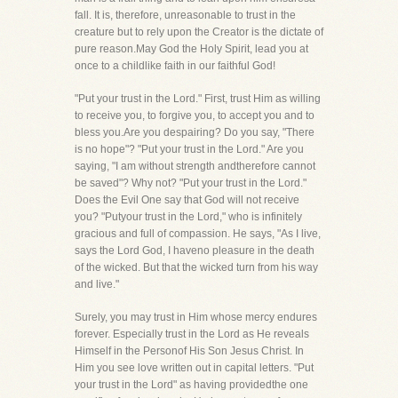
fall. It is, therefore, unreasonable to trust in the
creature but to rely upon the Creator is the dictate of
pure reason.May God the Holy Spirit, lead you at
once to a childlike faith in our faithful God!
"Put your trust in the Lord." First, trust Him as willing
to receive you, to forgive you, to accept you and to
bless you.Are you despairing? Do you say, "There
is no hope"? "Put your trust in the Lord." Are you
saying, "I am without strength andtherefore cannot
be saved"? Why not? "Put your trust in the Lord."
Does the Evil One say that God will not receive
you? "Putyour trust in the Lord," who is infinitely
gracious and full of compassion. He says, "As I live,
says the Lord God, I haveno pleasure in the death
of the wicked. But that the wicked turn from his way
and live."
Surely, you may trust in Him whose mercy endures
forever. Especially trust in the Lord as He reveals
Himself in the Personof His Son Jesus Christ. In
Him you see love written out in capital letters. "Put
your trust in the Lord" as having providedthe one