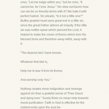
cries, "Let me lodge within you," but he cries, "It
cannot be, for I love Jesus." Sin slew ourSavior-how
can we be on friendly terms with it? We hate it with
perfect hatred. Sin pleads, "Is it not a little one?"
Butthe grateful heart sees great evil in a little sin,
since the great Father abhors all iniquity. If the little
sin was notthe spear which pierced the Lord, it
helped to make the crown of thorns which tore His
blessed brow and therefore away withit, away with
it-
"The dearest idol I have known,
Whatever that idol is,
Help me to tear it from its throne,
And worship only You."
Nothing creates more indignation and revenge
against sin than a grateful sense of "Free Grace
and dying love." Surely thisis no mean help towards
moral purification. Faith in God is effective for the
noblest ends upon the soul be-