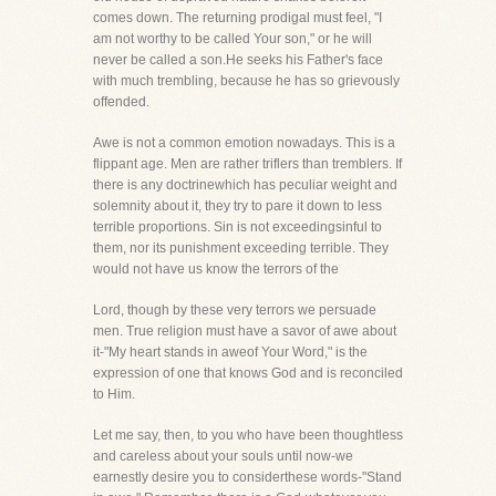
comes down. The returning prodigal must feel, "I
am not worthy to be called Your son," or he will
never be called a son.He seeks his Father's face
with much trembling, because he has so grievously
offended.
Awe is not a common emotion nowadays. This is a
flippant age. Men are rather triflers than tremblers. If
there is any doctrinewhich has peculiar weight and
solemnity about it, they try to pare it down to less
terrible proportions. Sin is not exceedingsinful to
them, nor its punishment exceeding terrible. They
would not have us know the terrors of the
Lord, though by these very terrors we persuade
men. True religion must have a savor of awe about
it-"My heart stands in aweof Your Word," is the
expression of one that knows God and is reconciled
to Him.
Let me say, then, to you who have been thoughtless
and careless about your souls until now-we
earnestly desire you to considerthese words-"Stand