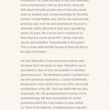
Providence. As I saw the hand of the Lord stretched
out so marvelously, I felt my very flesh creep,not
with alarm but with a joyful awe of One who could
work so tenderly and condescendingly for His tried
servant. I knew thatHe was God by His marvelously
gracious care over me and nearness to my soul in
adversity. Verily Jehovah is God and a greatKing
above all gods. He is to be had in reverence of
them that are round about Him. I know now why
Jacob said at Bethel, "Howdreadful is this place!
This is none other but the House of God and this is
the gate of Heaven."
He was filled with a holy dread and solemn awe
because God had been so near. I therefore say to
you-stand in awe of God, becauseHe is infinitely
great and good. The illustration which I quoted from
my own personal experience, I could not withhold,
becauseit is, even at this hour one of the most vivid
recollections of my life. God has dealt with me very
graciously. Oh, His greatgoodness! A sense of it is
overwhelming. We fear and tremble for all the
goodness which the Lord makes to pass before
us.Think of sin forgiven, of righteousness imputed,