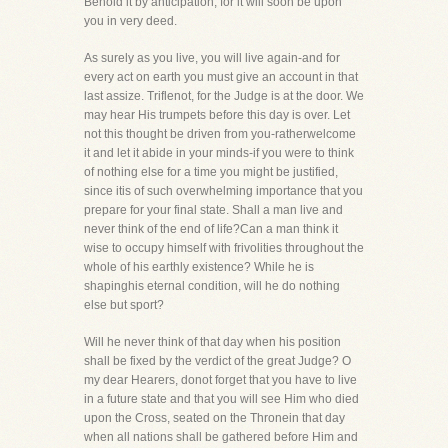
Behold it by anticipation, for it will soon be upon
you in very deed.
As surely as you live, you will live again-and for
every act on earth you must give an account in that
last assize. Triflenot, for the Judge is at the door. We
may hear His trumpets before this day is over. Let
not this thought be driven from you-ratherwelcome
it and let it abide in your minds-if you were to think
of nothing else for a time you might be justified,
since itis of such overwhelming importance that you
prepare for your final state. Shall a man live and
never think of the end of life?Can a man think it
wise to occupy himself with frivolities throughout the
whole of his earthly existence? While he is
shapinghis eternal condition, will he do nothing
else but sport?
Will he never think of that day when his position
shall be fixed by the verdict of the great Judge? O
my dear Hearers, donot forget that you have to live
in a future state and that you will see Him who died
upon the Cross, seated on the Thronein that day
when all nations shall be gathered before Him and