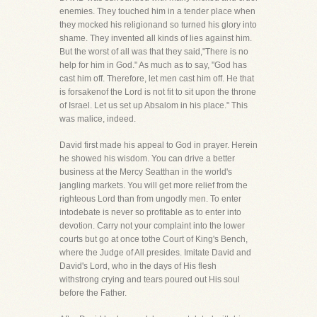
enemies. They touched him in a tender place when
they mocked his religionand so turned his glory into
shame. They invented all kinds of lies against him.
But the worst of all was that they said,"There is no
help for him in God." As much as to say, "God has
cast him off. Therefore, let men cast him off. He that
is forsakenof the Lord is not fit to sit upon the throne
of Israel. Let us set up Absalom in his place." This
was malice, indeed.
David first made his appeal to God in prayer. Herein
he showed his wisdom. You can drive a better
business at the Mercy Seatthan in the world's
jangling markets. You will get more relief from the
righteous Lord than from ungodly men. To enter
intodebate is never so profitable as to enter into
devotion. Carry not your complaint into the lower
courts but go at once tothe Court of King's Bench,
where the Judge of All presides. Imitate David and
David's Lord, who in the days of His flesh
withstrong crying and tears poured out His soul
before the Father.