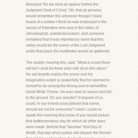
theunjust-"for we must all appear before the
Judgment Seat of Christ." Oh, that all persons
would remember this wherever theygo! I have
heard of a soldier-I think he was employed in the
survey of Palestine-who was in the valley of
Jehoshaphat, outsideJerusalem, and someone
remarked that it was reported by some that this
valley would be the scene of the Last Judgment
andin that place the multitudes would be gathered.
The soldier, hearing this, said, "What a crowd there
will be! I shall be there and I will sit on this stone."
He sat downto realize the scene and his
imagination acted so powerfully that he seemed to
himself to be among the throng and to beholdthe
Great White Throne. He was seen to swoon and fall
to the ground. Do you wonder? If anyone of us
could, in our inmost souls,behold that scene,
should we not be overcome? I wish I could so
speak this morning that some of you would picture
that lasttremendous day for which all other days
were made. Behold that "diesirae" that Day of
Wrath, that day when justice will situpon the throne!