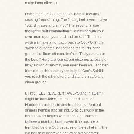
make them effectual.
David mentions four things as helpful towards
ceasing from sinning. The first is, feel reverent awe-
"Stand in awe and sinnot." The second is, use
thoughtful self-examination-"Commune with your
own heart upon your bed and be still." The third
adviceis make a right approach to God-"Offer the
sacrifice of righteousness" and the fourth is the
greatest of them all-exercisefaith-"Put your trust in
the Lord." Here are four steppingstones across the
filthy slough of sin-may you mark them well andstep
from one to the other by the help of God's Spirit-till
you reach the other shore and stand on safe and
clean ground!
I. First, FEEL REVERENT AWE-"Stand in awe." It
might be translated, "Tremble and sin not."
Hardened sinners sin and tremblenot. Penitent
sinners tremble and sin not. Gracious work in the
heart usually begins with trembling. I cannot
believe a manhas been saved if he has never
trembled before God because of the evil of sin. The
old house of depraved nature shakes beforeit