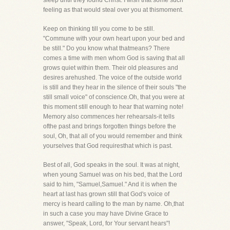
sleep until they found Christ. I wish that some such
feeling as that would steal over you at thismoment.
Keep on thinking till you come to be still.
"Commune with your own heart upon your bed and
be still." Do you know what thatmeans? There
comes a time with men whom God is saving that all
grows quiet within them. Their old pleasures and
desires arehushed. The voice of the outside world
is still and they hear in the silence of their souls "the
still small voice" of conscience.Oh, that you were at
this moment still enough to hear that warning note!
Memory also commences her rehearsals-it tells
ofthe past and brings forgotten things before the
soul, Oh, that all of you would remember and think
yourselves that God requiresthat which is past.
Best of all, God speaks in the soul. It was at night,
when young Samuel was on his bed, that the Lord
said to him, "Samuel,Samuel." And it is when the
heart at last has grown still that God's voice of
mercy is heard calling to the man by name. Oh,that
in such a case you may have Divine Grace to
answer, "Speak, Lord, for Your servant hears"!