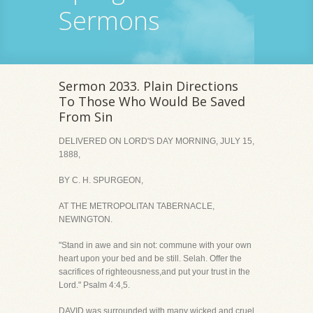
Sermons
Sermon 2033. Plain Directions
To Those Who Would Be Saved
From Sin
DELIVERED ON LORD'S DAY MORNING, JULY 15,
1888,
BY C. H. SPURGEON,
AT THE METROPOLITAN TABERNACLE,
NEWINGTON.
"Stand in awe and sin not: commune with your own
heart upon your bed and be still. Selah. Offer the
sacrifices of righteousness,and put your trust in the
Lord." Psalm 4:4,5.
DAVID was surrounded with many wicked and cruel