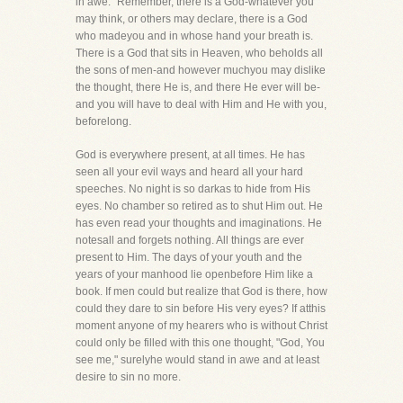
in awe." Remember, there is a God-whatever you
may think, or others may declare, there is a God
who madeyou and in whose hand your breath is.
There is a God that sits in Heaven, who beholds all
the sons of men-and however muchyou may dislike
the thought, there He is, and there He ever will be-
and you will have to deal with Him and He with you,
beforelong.
God is everywhere present, at all times. He has
seen all your evil ways and heard all your hard
speeches. No night is so darkas to hide from His
eyes. No chamber so retired as to shut Him out. He
has even read your thoughts and imaginations. He
notesall and forgets nothing. All things are ever
present to Him. The days of your youth and the
years of your manhood lie openbefore Him like a
book. If men could but realize that God is there, how
could they dare to sin before His very eyes? If atthis
moment anyone of my hearers who is without Christ
could only be filled with this one thought, "God, You
see me," surelyhe would stand in awe and at least
desire to sin no more.