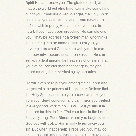
Spirit He can renew you. The glorious Lord, who
made the world out ofnothing, can make something
out of you. If you are given to anger, the Holy Spirit
can make you calm and loving. If you havebeen
defiled with impurity, He can make you pure in
heart. If you have been groveling, He can elevate
you. I may be addressinga forlorn man who thinks
that nothing can be made of him. I tell you, you
have no idea what God can do with you. He can
putheavenly treasure in earthen vessels. He can
set you at last among the heavenly choristers, that
your voice, sweeter thanthat of angels, may be
heard among their everlasting symphonies.
He will even here put you among the children and
set you with the princes of His people. Believe that
the Holy Spirit cancreate you anew, can raise you
from your dead condition and can make you perfect
in every good work to do His will. Put yourtrust in
the Lord for this. In fact, "Put your trust in the Lord"
for everything. Poor Sinner, when you begin to trust
God,you will look to Him mainly to put away your
sin. But when that benefit is received, you may go
on to trust Him about allyour affairs. You may look to