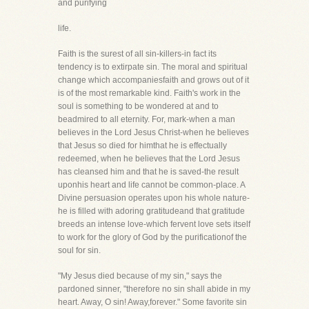
and purifying
life.
Faith is the surest of all sin-killers-in fact its
tendency is to extirpate sin. The moral and spiritual
change which accompaniesfaith and grows out of it
is of the most remarkable kind. Faith's work in the
soul is something to be wondered at and to
beadmired to all eternity. For, mark-when a man
believes in the Lord Jesus Christ-when he believes
that Jesus so died for himthat he is effectually
redeemed, when he believes that the Lord Jesus
has cleansed him and that he is saved-the result
uponhis heart and life cannot be common-place. A
Divine persuasion operates upon his whole nature-
he is filled with adoring gratitudeand that gratitude
breeds an intense love-which fervent love sets itself
to work for the glory of God by the purificationof the
soul for sin.
"My Jesus died because of my sin," says the
pardoned sinner, "therefore no sin shall abide in my
heart. Away, O sin! Away,forever." Some favorite sin