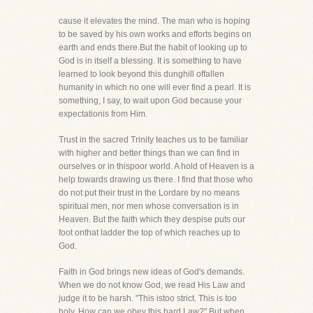
cause it elevates the mind. The man who is hoping
to be saved by his own works and efforts begins on
earth and ends there.But the habit of looking up to
God is in itself a blessing. It is something to have
learned to look beyond this dunghill offallen
humanity in which no one will ever find a pearl. It is
something, I say, to wait upon God because your
expectationis from Him.
Trust in the sacred Trinity teaches us to be familiar
with higher and better things than we can find in
ourselves or in thispoor world. A hold of Heaven is a
help towards drawing us there. I find that those who
do not put their trust in the Lordare by no means
spiritual men, nor men whose conversation is in
Heaven. But the faith which they despise puts our
foot onthat ladder the top of which reaches up to
God.
Faith in God brings new ideas of God's demands.
When we do not know God, we read His Law and
judge it to be harsh. "This istoo strict. This is too
holy. How can we obey this hard Law?" But when