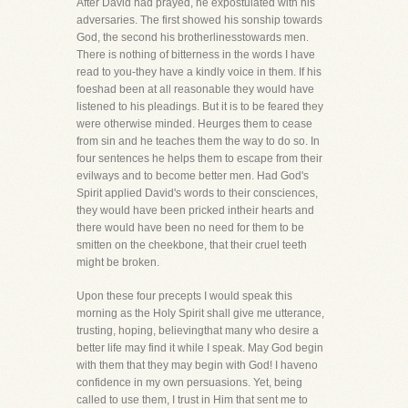
After David had prayed, he expostulated with his
adversaries. The first showed his sonship towards
God, the second his brotherlinesstowards men.
There is nothing of bitterness in the words I have
read to you-they have a kindly voice in them. If his
foeshad been at all reasonable they would have
listened to his pleadings. But it is to be feared they
were otherwise minded. Heurges them to cease
from sin and he teaches them the way to do so. In
four sentences he helps them to escape from their
evilways and to become better men. Had God's
Spirit applied David's words to their consciences,
they would have been pricked intheir hearts and
there would have been no need for them to be
smitten on the cheekbone, that their cruel teeth
might be broken.
Upon these four precepts I would speak this
morning as the Holy Spirit shall give me utterance,
trusting, hoping, believingthat many who desire a
better life may find it while I speak. May God begin
with them that they may begin with God! I haveno
confidence in my own persuasions. Yet, being
called to use them, I trust in Him that sent me to