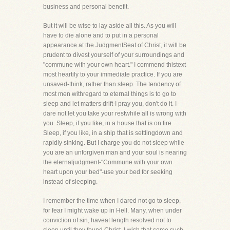
business and personal benefit.
But it will be wise to lay aside all this. As you will
have to die alone and to put in a personal
appearance at the JudgmentSeat of Christ, it will be
prudent to divest yourself of your surroundings and
"commune with your own heart." I commend thistext
most heartily to your immediate practice. If you are
unsaved-think, rather than sleep. The tendency of
most men withregard to eternal things is to go to
sleep and let matters drift-I pray you, don't do it. I
dare not let you take your restwhile all is wrong with
you. Sleep, if you like, in a house that is on fire.
Sleep, if you like, in a ship that is settlingdown and
rapidly sinking. But I charge you do not sleep while
you are an unforgiven man and your soul is nearing
the eternaljudgment-"Commune with your own
heart upon your bed"-use your bed for seeking
instead of sleeping.
I remember the time when I dared not go to sleep,
for fear I might wake up in Hell. Many, when under
conviction of sin, haveat length resolved not to