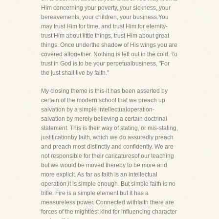
Him concerning your poverty, your sickness, your
bereavements, your children, your business.You
may trust Him for time, and trust Him for eternity-
trust Him about little things, trust Him about great
things. Once underthe shadow of His wings you are
covered altogether. Nothing is left out in the cold. To
trust in God is to be your perpetualbusiness, "For
the just shall live by faith."
My closing theme is this-it has been asserted by
certain of the modern school that we preach up
salvation by a simple intellectualoperation-
salvation by merely believing a certain doctrinal
statement. This is their way of stating, or mis-stating,
justificationby faith, which we do assuredly preach
and preach most distinctly and confidently. We are
not responsible for their caricaturesof our teaching
but we would be moved thereby to be more and
more explicit. As far as faith is an intellectual
operation,it is simple enough. But simple faith is no
trifle. Fire is a simple element but it has a
measureless power. Connected withfaith there are
forces of the mightiest kind for influencing character