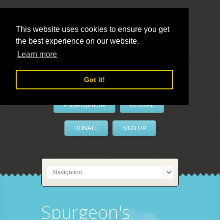
This website uses cookies to ensure you get
the best experience on our website.
LivePrayer
Learn more
Got it!
PrayerByPhone
REVIVAL
DONATE
SIGN UP
Spurgeon's