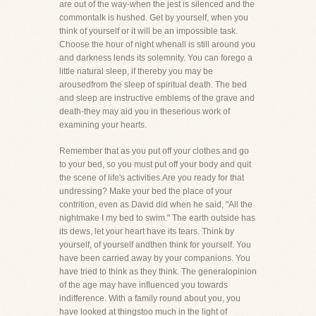
are out of the way-when the jest is silenced and the
commontalk is hushed. Get by yourself, when you
think of yourself or it will be an impossible task.
Choose the hour of night whenall is still around you
and darkness lends its solemnity. You can forego a
little natural sleep, if thereby you may be
arousedfrom the sleep of spiritual death. The bed
and sleep are instructive emblems of the grave and
death-they may aid you in theserious work of
examining your hearts.
Remember that as you put off your clothes and go
to your bed, so you must put off your body and quit
the scene of life's activities.Are you ready for that
undressing? Make your bed the place of your
contrition, even as David did when he said, "All the
nightmake I my bed to swim." The earth outside has
its dews, let your heart have its tears. Think by
yourself, of yourself andthen think for yourself. You
have been carried away by your companions. You
have tried to think as they think. The generalopinion
of the age may have influenced you towards
indifference. With a family round about you, you
have looked at thingstoo much in the light of