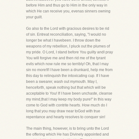
before Him and thus go to Him in the only way in
which He can receive you, evenas sinners owning
your guilt.
Go also to the Lord with gracious desires to be rid
of sin. Entreat reconciliation, saying, "I would no
longer be what I havebeen. I throw down the
weapons of my rebellion, I pluck out the plumes of
my pride. O Lord, I stand before You guilty andI pray
You will forgive me and then rid me of the tyrant
evils which now rule me so terribly! Oh, that I may
sin no more!If I have been a drunkard, help me from
this day to relinquish the intoxicating cup. If I have
been a swearer, wash out mymouth. May I,
henceforth, speak nothing but that which will be
acceptable to You! If I have been unchaste, cleanse
my mind,that I may keep my body pure!" In this way
come to God with contrite hearts. How much do I
long that you may draw near toGod with true
repentance and hearty resolves to conquer sin!
The main thing, however, is to bring unto the Lord
the offering which He has Divinely appointed and