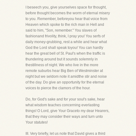
I beseech you, give yourselves space for thought,
before thought becomes the worm of eternal misery
to you. Remember, beforeyou hear that voice from
Heaven which spoke to the rich man in Hell and
said to him, "Son, remember." You slaves of
fashionand frivolity, think, I pray you! You serfs of
daily money-grubbing, rest a while and hear what
God the Lord shall speak toyou! You can hardly
hear the great bell of St. Paul's when the traffic is
thundering around but it sounds solemnly in
thestillness of night. We who live in the more
remote suburbs hear Big Ben of Westminster at
night but we seldom note it amidthe stir and noise
of the day. Do give an opportunity for the eternal
voices to pierce the clamors of the hour.
Do, for God's sake and for your soul's sake, hear
what wisdom teaches concerning everlasting
things! O Lord, give Your Graceto my dear Hearers,
that they may consider their ways and turn unto
Your statutes!
III. Very briefly, let us note that David gives a third