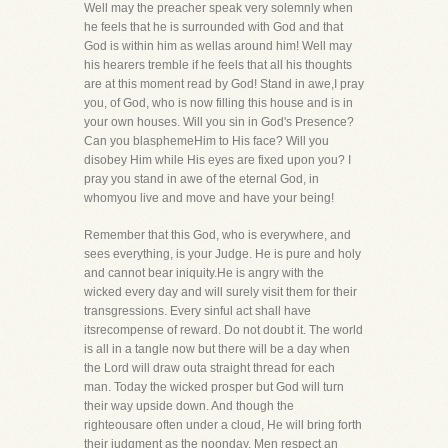
Well may the preacher speak very solemnly when
he feels that he is surrounded with God and that
God is within him as wellas around him! Well may
his hearers tremble if he feels that all his thoughts
are at this moment read by God! Stand in awe,I pray
you, of God, who is now filling this house and is in
your own houses. Will you sin in God's Presence?
Can you blasphemeHim to His face? Will you
disobey Him while His eyes are fixed upon you? I
pray you stand in awe of the eternal God, in
whomyou live and move and have your being!
Remember that this God, who is everywhere, and
sees everything, is your Judge. He is pure and holy
and cannot bear iniquity.He is angry with the
wicked every day and will surely visit them for their
transgressions. Every sinful act shall have
itsrecompense of reward. Do not doubt it. The world
is all in a tangle now but there will be a day when
the Lord will draw outa straight thread for each
man. Today the wicked prosper but God will turn
their way upside down. And though the
righteousare often under a cloud, He will bring forth
their judgment as the noonday. Men respect an