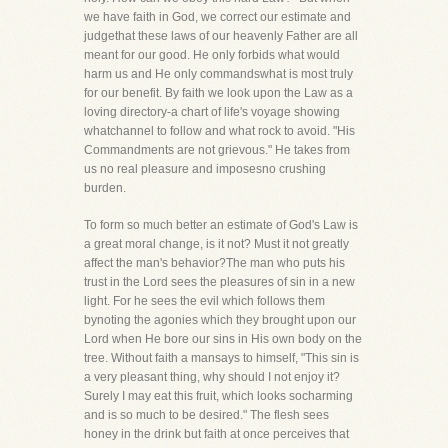
we have faith in God, we correct our estimate and
judgethat these laws of our heavenly Father are all
meant for our good. He only forbids what would
harm us and He only commandswhat is most truly
for our benefit. By faith we look upon the Law as a
loving directory-a chart of life's voyage showing
whatchannel to follow and what rock to avoid. "His
Commandments are not grievous." He takes from
us no real pleasure and imposesno crushing
burden.
To form so much better an estimate of God's Law is
a great moral change, is it not? Must it not greatly
affect the man's behavior?The man who puts his
trust in the Lord sees the pleasures of sin in a new
light. For he sees the evil which follows them
bynoting the agonies which they brought upon our
Lord when He bore our sins in His own body on the
tree. Without faith a mansays to himself, "This sin is
a very pleasant thing, why should I not enjoy it?
Surely I may eat this fruit, which looks socharming
and is so much to be desired." The flesh sees
honey in the drink but faith at once perceives that