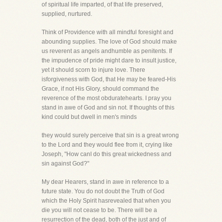
of spiritual life imparted, of that life preserved,
supplied, nurtured.
Think of Providence with all mindful foresight and
abounding supplies. The love of God should make
us reverent as angels andhumble as penitents. If
the impudence of pride might dare to insult justice,
yet it should scorn to injure love. There
isforgiveness with God, that He may be feared-His
Grace, if not His Glory, should command the
reverence of the most obduratehearts. I pray you
stand in awe of God and sin not. If thoughts of this
kind could but dwell in men's minds
they would surely perceive that sin is a great wrong
to the Lord and they would flee from it, crying like
Joseph, "How canI do this great wickedness and
sin against God?"
My dear Hearers, stand in awe in reference to a
future state. You do not doubt the Truth of God
which the Holy Spirit hasrevealed that when you
die you will not cease to be. There will be a
resurrection of the dead, both of the just and of