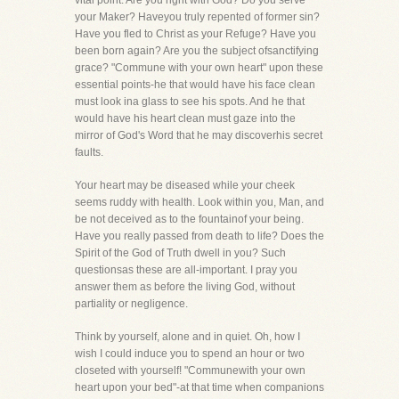
vital point. Are you right with God? Do you serve
your Maker? Haveyou truly repented of former sin?
Have you fled to Christ as your Refuge? Have you
been born again? Are you the subject ofsanctifying
grace? "Commune with your own heart" upon these
essential points-he that would have his face clean
must look ina glass to see his spots. And he that
would have his heart clean must gaze into the
mirror of God's Word that he may discoverhis secret
faults.
Your heart may be diseased while your cheek
seems ruddy with health. Look within you, Man, and
be not deceived as to the fountainof your being.
Have you really passed from death to life? Does the
Spirit of the God of Truth dwell in you? Such
questionsas these are all-important. I pray you
answer them as before the living God, without
partiality or negligence.
Think by yourself, alone and in quiet. Oh, how I
wish I could induce you to spend an hour or two
closeted with yourself! "Communewith your own
heart upon your bed"-at that time when companions