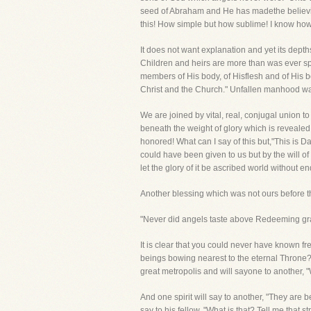
seed of Abraham and He has madethe believing
this! How simple but how sublime! I know how 
It does not want explanation and yet its dept
Children and heirs are more than was ever spo
members of His body, of Hisflesh and of His b
Christ and the Church." Unfallen manhood was
We are joined by vital, real, conjugal union t
beneath the weight of glory which is revealed
honored! What can I say of this but,"This is 
could have been given to us but by the will o
let the glory of it be ascribed world without en
Another blessing which was not ours before th
"Never did angels taste above Redeeming gra
It is clear that you could never have known fr
beings bowing nearest to the eternal Throne?
great metropolis and will sayone to another, 
And one spirit will say to another, "They a
say to his fellow, "What is that? Tell me that