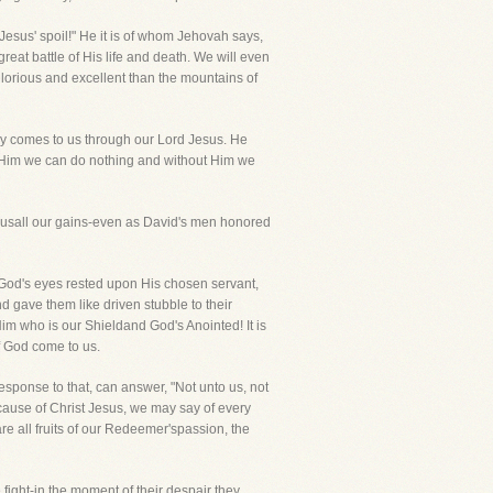
s Jesus' spoil!" He it is of whom Jehovah says,
great battle of His life and death. We will even
 glorious and excellent than the mountains of
enjoy comes to us through our Lord Jesus. He
 Him we can do nothing and without Him we
susall our gains-even as David's men honored
. God's eyes rested upon His chosen servant,
d gave them like driven stubble to their
im who is our Shieldand God's Anointed! It is
f God come to us.
sponse to that, can answer, "Not unto us, not
cause of Christ Jesus, we may say of every
re all fruits of our Redeemer'spassion, the
fight-in the moment of their despair they