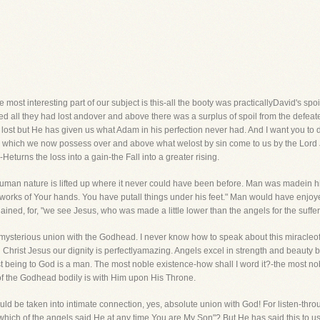
 most interesting part of our subject is this-all the booty was practicallyDavid's spoi
 all they had lost andover and above there was a surplus of spoil from the defeated
ost but He has given us what Adam in his perfection never had. And I want you to dw
ngs which we now possess over and above what welost by sin come to us by the Lor
n-Heturns the loss into a gain-the Fall into a greater rising.
s human nature is lifted up where it never could have been before. Man was madein hi
works of Your hands. You have putall things under his feet." Man would have enjoy
ed, for, "we see Jesus, who was made a little lower than the angels for the suffer
mysterious union with the Godhead. I never know how to speak about this miracleo
n Christ Jesus our dignity is perfectlyamazing. Angels excel in strength and beauty
being to God is a man. The most noble existence-how shall I word it?-the most no
 of the Godhead bodily is with Him upon His Throne.
uld be taken into intimate connection, yes, absolute union with God! For listen-thr
ich of the angels said He at any time,You are My Son"? But He has said this to us.