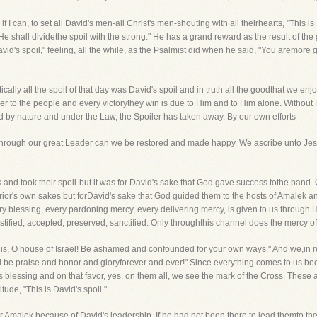
if I can, to set all David's men-all Christ's men-shouting with all theirhearts, "This i
 He shall dividethe spoil with the strong." He has a grand reward as the result of the 
vid's spoil," feeling, all the while, as the Psalmist did when he said, "You aremore
ctically all the spoil of that day was David's spoil and in truth all the goodthat we 
to the people and every victorythey win is due to Him and to Him alone. Without
d by nature and under the Law, the Spoiler has taken away. By our own efforts
through our great Leader can we be restored and made happy. We ascribe unto Je
es and took their spoil-but it was for David's sake that God gave success tothe band
rrior's own sakes but forDavid's sake that God guided them to the hosts of Amalek an
ry blessing, every pardoning mercy, every delivering mercy, is given to us through H
ustified, accepted, preserved, sanctified. Only throughthis channel does the mercy o
his, O house of Israel! Be ashamed and confounded for your own ways." And we,in re
d be praise and honor and gloryforever and ever!" Since everything comes to us be
s blessing and on that favor, yes, on them all, we see the mark of the Cross. These a
ude, "This is David's spoil."
 Amalek because of David's leadership. If he had not been there to lead themto the 