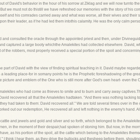
t of David's behavior in the hour of his sorrow at Ziklag and we will now turnto the o
ry. But we must not do thistill we have refreshed our memories with the story of his c
imself and his comrades carried away and what was worse, all their wives and their s
upon their leader, as if he had led them intothis calamity. He was the only calm pe
d and consulted the oracle through the appointed priest and then, under Divinegui
 and captured a large booty whichthe Amalekites had collected elsewhere. David, wh
 of the robbers, most properly received a special portion of the spoil and concerning
he part of David with the view of finding spiritual teaching in it. David maybe regar
 a leading place-for in somany points he is the Prophetic foreshadowing of the gr
he picture and emblem of the One who is still more after God's own heart- even the C
malekites who had come as thieves to smite and to burn and carry away captives
 David recovered all that the Amalekites hadtaken. "And there was nothing lacking to
 they had taken to them: David recovered all." We are told several times over in the
rked out our redemption, He recovered all and left nothing in the enemy's hand. Al
cattle and jewels and gold and silver and so forth, which belonged to the Amalekites
men, in the moment of their despair,had spoken of stoning him. But now, in the mornin
ave, as his portion of the spoil, all the cattle which belong to the Amalekites themse
il." I think I hear them, as they drive the bullocks and thesheep before them, shouting ri