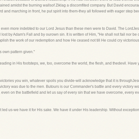
mained amidst the burning wallsof Ziklag a discomfited company. But David encour
d and marching in front, he put spirit into them-they all followed with eager step b
are even more indebted to our Lord Jesus than these men were to David. The LordJ
d lost by Adam's Fall and by ourown sin. It is written of Him, "He shall not fail nor
lish the work of our redemption and how He ceased not till He could cry victoriously,
s own pattern given."
 Treading in His footsteps, we, too, overcome the world, the flesh, and thedevil. Hav
ictories you win, whatever spoils you divide-will acknowledge that it is throughJe
e victory was due to the men. Butours is our Commander's battle and every victory wo
even on the battlefield and let us say of every sin that we have overcome, every evi
t led us-we have it for His sake. We have it under His leadership. Without exception