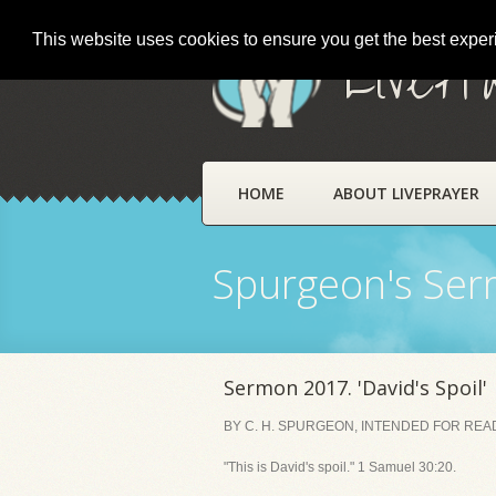
This website uses cookies to ensure you get the best expe
LivePr
HOME
ABOUT LIVEPRAYER
Spurgeon's Se
Sermon 2017. 'David's Spoil'
BY C. H. SPURGEON, INTENDED FOR READI
"This is David's spoil." 1 Samuel 30:20.