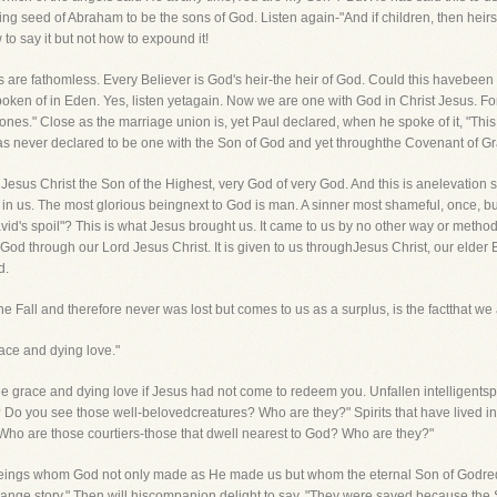
 seed of Abraham to be the sons of God. Listen again-"And if children, then heirs.
to say it but not how to expound it!
hs are fathomless. Every Believer is God's heir-the heir of God. Could this havebe
ken of in Eden. Yes, listen yetagain. Now we are one with God in Christ Jesus. For 
ones." Close as the marriage union is, yet Paul declared, when he spoke of it, "This
 never declared to be one with the Son of God and yet throughthe Covenant of Grac
o Jesus Christ the Son of the Highest, very God of very God. And this is anelevation
 in us. The most glorious beingnext to God is man. A sinner most shameful, once, bu
David's spoil"? This is what Jesus brought us. It came to us by no other way or meth
f God through our Lord Jesus Christ. It is given to us throughJesus Christ, our eld
d.
e Fall and therefore never was lost but comes to us as a surplus, is the factthat w
ce and dying love."
ee grace and dying love if Jesus had not come to redeem you. Unfallen intelligentspir
 Do you see those well-belovedcreatures? Who are they?" Spirits that have lived in
"Who are those courtiers-those that dwell nearest to God? Who are they?"
re beings whom God not only made as He made us but whom the eternal Son of Godre
 strange story." Then will hiscompanion delight to say, "They were saved because the 