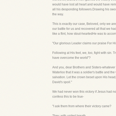
would have lost all heart and would have re
all his desponding followers.Drawing his swor
the way.
This is exactly our case, Beloved, only we 
our battle for us and recovered all that we ha
like a flint, how stout-heartedHe was to accomp
"Our glorious Leader claims our praise For Hi
Following at His feet, we, too, fight with sin.
have overcome the world"?
And you, dear Brothers and Sisters-whatever v
Waterloo that it was a soldier's battle and th
salvation. Let the crown beset upon His head, 
David's spoil."
We had never won this victory if Jesus had no
confess this to be true-
"I ask them from where their victory came?
They, with united breath,