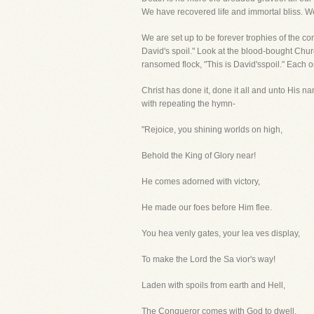
We have recovered life and immortal bliss. We
We are set up to be forever trophies of the co
David's spoil." Look at the blood-bought Chur
ransomed flock, "This is David'sspoil." Each one
Christ has done it, done it all and unto His nam
with repeating the hymn-
"Rejoice, you shining worlds on high,
Behold the King of Glory near!
He comes adorned with victory,
He made our foes before Him flee.
You hea venly gates, your lea ves display,
To make the Lord the Sa vior's way!
Laden with spoils from earth and Hell,
The Conqueror comes with God to dwell.