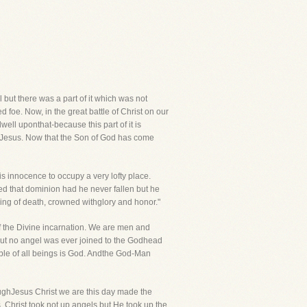
l but there was a part of it which was not
 foe. Now, in the great battle of Christ on our
ell uponthat-because this part of it is
d Jesus. Now that the Son of God has come
s innocence to occupy a very lofty place.
ed that dominion had he never fallen but he
ing of death, crowned withglory and honor."
f the Divine incarnation. We are men and
 but no angel was ever joined to the Godhead
ble of all beings is God. Andthe God-Man
oughJesus Christ we are this day made the
 Christ took not up angels but He took up the