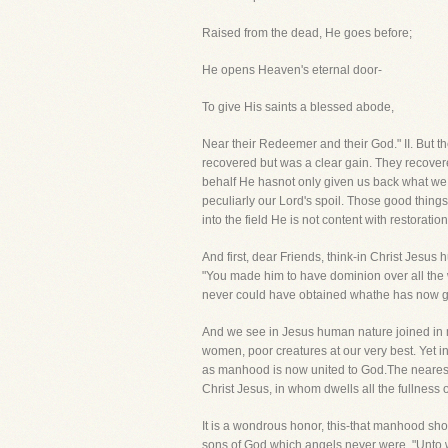
Raised from the dead, He goes before;
He opens Heaven's eternal door-
To give His saints a blessed abode,
Near their Redeemer and their God." II. But the
recovered but was a clear gain. They recovered
behalf He hasnot only given us back what we l
peculiarly our Lord's spoil. Those good thi
into the field He is not content with restoratio
And first, dear Friends, think-in Christ Jesu
"You made him to have dominion over all the 
never could have obtained whathe has now gain
And we see in Jesus human nature joined in 
women, poor creatures at our very best. Yet i
as manhood is now united to God.The nearest 
Christ Jesus, in whom dwells all the fullness
It is a wondrous honor, this-that manhood sho
sons of God which angels never were. "Unto wh