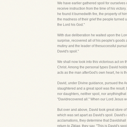
We have earlier gathered spoil for ourselves ou
receive instruction from the time of his victo
he found it burnedwith fire, the property of h
the madness of their grief the people turned 
the Lord his God."
With due deliberation he waited upon the Lor
surprise, recovered all of his people's goods
mutiny and the leader of thesuccessful pursuit
David's spoil."
We shall now look into this victorious act on t
Christ. Among the personal types David holds
acts as the man afterGod's own heart, he is t
David, under Divine guidance, pursued the A
slaughtered and a great spoil was the result.
nor daughters, neither spoil, nor anythingthat
"Davidrecovered all." When our Lord Jesus wo
But over and above, David took great store of 
which was set apart as David's spoil. David's 
acclamations, they determine that Davidshall h
return to Ziklag, they say, "This is David's spo