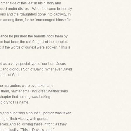
ther side of this leaf in his history and
onduct under distress. When he came to the city
ons and theirdaughters gone into captivity. In
rson among them, for he "encouraged himself in
dance he pursued the bandits, took them by
o had been the chief object of the people's
 it the words of ourtext were spoken, "This is
ded as a very special type of our Lord Jesus
eat and glorious Son of David. Whenever David
hrist of God.
.The marauders were overtaken and
 them, neither small nor great, neither sons
 chapter that nothing was lacking-
lglory to His name!
,and out of this a bountiful portion was taken
g of their victory, with general
lves. And so, driving these infront, as they
ght lustily, "This is David's spoil."