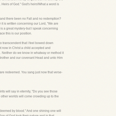
 Heirs of God." God's heirs!What a word is
en and there been no Fall and no redemption?
it is written concerning our Lord, "We are
 is a great mystery-but I speak concerning
e this is our position.
 so transcendent that I feel bowed down
t now in Christ a child accepted and
od. Neither do we know in whatway or method it
er Brother and our covenant Head and unto Him
e are redeemed. You sang just now that verse-
its will say in eternity, "Do you see those
 other worlds will come crowding up to the
deemed by blood." And one shining one will
Son of God took their nature and in that