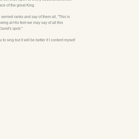
ce of the great King.
serried ranks and say of them all, "This is
ing at His feet-we may say of all this
David's spoil."
o sing but it will be better if I content myself