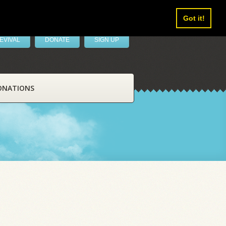
Got it!
EVIVAL
DONATE
SIGN UP
ONATIONS