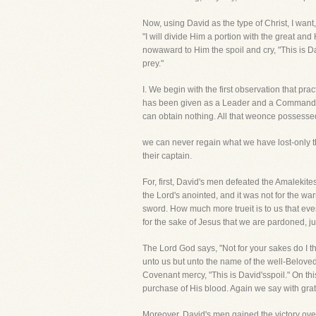
Now, using David as the type of Christ, I want, 
"I will divide Him a portion with the great and
nowaward to Him the spoil and cry, "This is Da
prey."
I. We begin with the first observation that pra
has been given as a Leader and a Commander 
can obtain nothing. All that weonce possesse
we can never regain what we have lost-only 
their captain.
For, first, David's men defeated the Amalekit
the Lord's anointed, and it was not for the wa
sword. How much more trueit is to us that eve
for the sake of Jesus that we are pardoned, j
The Lord God says, "Not for your sakes do I t
unto us but unto the name of the well-Belove
Covenant mercy, "This is David'sspoil." On thi
purchase of His blood. Again we say with gratit
Moreover, David's men gained the victory over