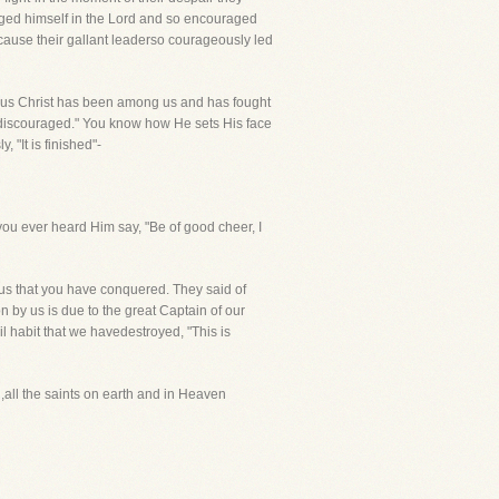
aged himself in the Lord and so encouraged
ecause their gallant leaderso courageously led
esus Christ has been among us and has fought
 be discouraged." You know how He sets His face
 "It is finished"-
e you ever heard Him say, "Be of good cheer, I
sus that you have conquered. They said of
n by us is due to the great Captain of our
l habit that we havedestroyed, "This is
,all the saints on earth and in Heaven