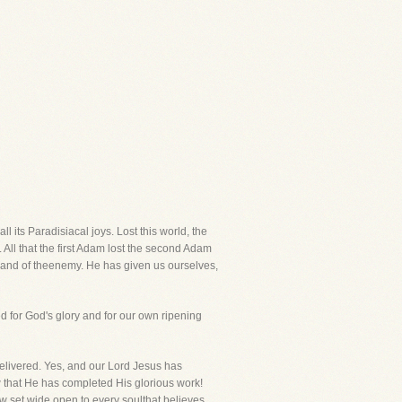
l its Paradisiacal joys. Lost this world, the
l. All that the first Adam lost the second Adam
hand of theenemy. He has given us ourselves,
ed for God's glory and for our own ripening
elivered. Yes, and our Lord Jesus has
ow that He has completed His glorious work!
w set wide open to every soulthat believes.