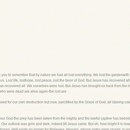
k you to remember that by nature we had all lost everything. We lost the gardenwith al
 us. Lost life, losthope, lost peace, lost the favor of God. But Jesus has recovered al
as recovered all. We ourselves were lost. But Jesus has brought us back from the 
ho were dead are alive again-the lost are
sed for our own destruction but now, sanctified by the Grace of God, all isbeing us
 our God-the prey has been taken from the mighty and the lawful captive has beend
t. Our outlook was grim and dark, indeed,till Jesus came. But oh, how bright it is n
hopes. Hell exists no longer for Believers. Heaven, whose gates were closed, is no