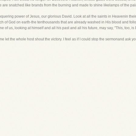
 are snatched like brands from the burning and made to shine likelamps of the pala
nquering power of Jesus, our glorious David. Look at all the saints in Heavenin their 
ch of God on earth-the tenthousands that are already washed in His blood and follow
 of us, looking at himself and all his past and all his future, may say, "This, too, is 
e let the whole host shout the victory. I feel as if I could stop the sermonand ask you t