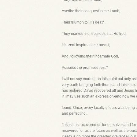
Ascribe their conquest to the Lamb,
Their triumph to His death.
They marked the footsteps that He trod,
His zeal inspired their breast,
And, following their incarnate God,
Possess the promised rest."
I will not say more upon this point but only as
very earth bringing forth thorns and thistles to
has restored.David recovered all and Jesus h
if I may use such an expression-and now we w
found. Once, every faculty of ours was being u
and perfecting.
Jesus has recovered us for ourselves and for
recovered for us the future as well as the pas
Death is no more the dreaded graveof all our 