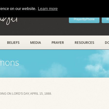
rience on our website.
Learn more
ayer
PrayerByPhone
R
BELIEFS
MEDIA
PRAYER
RESOURCES
D
rmons
NG ON LORD'S DAY, APRIL 15, 1888.