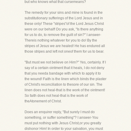
but who knows what that cursemeans?
The remedy for your sins and mine is found in the
substitutionary sufferings of the Lord Jesus and in
these only! These "stripes"of the Lord Jesus Christ
were on our behalf! Do you ask, "Is there anything
for us to do, to remove the guilt of sin?" I answer-
Thereis nothing whatever for you to do! By the
stripes of Jesus we are healed! He has endured all
those stripes and left not oneof them for us to bear.
"But must we not believe on Him?" Yes, certainly. If I
say of a certain ointment that it heals, I do not deny
that you needa bandage with which to apply it to
the wound! Faith is the linen which binds the plaster
of Christ's reconciliation to thesore of our sin. The
linen does not heal-that is the work of the ointment!
So faith does not heal-that is the work of
theAtonement of Christ.
Does an enquirer reply, "But surely I must do
something, or suffer something"? I answer-You
must put nothing with Jesus Christ,or you greatly
dishonor Him! In order to your salvation, you must