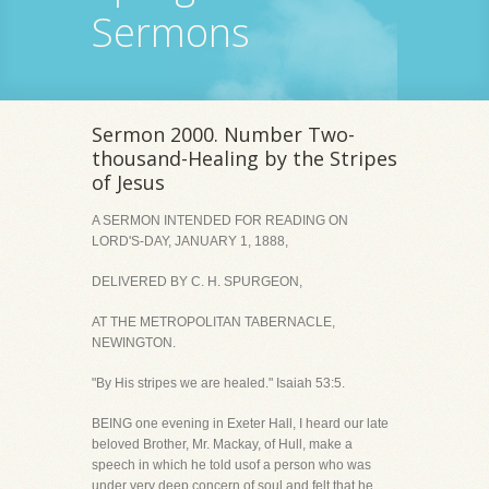
Sermons
Sermon 2000. Number Two-
thousand-Healing by the Stripes
of Jesus
A SERMON INTENDED FOR READING ON
LORD'S-DAY, JANUARY 1, 1888,
DELIVERED BY C. H. SPURGEON,
AT THE METROPOLITAN TABERNACLE,
NEWINGTON.
"By His stripes we are healed." Isaiah 53:5.
BEING one evening in Exeter Hall, I heard our late
beloved Brother, Mr. Mackay, of Hull, make a
speech in which he told usof a person who was
under very deep concern of soul and felt that he