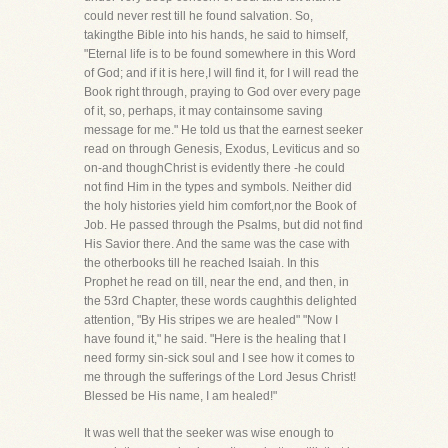
could never rest till he found salvation. So,
takingthe Bible into his hands, he said to himself,
"Eternal life is to be found somewhere in this Word
of God; and if it is here,I will find it, for I will read the
Book right through, praying to God over every page
of it, so, perhaps, it may containsome saving
message for me." He told us that the earnest seeker
read on through Genesis, Exodus, Leviticus and so
on-and thoughChrist is evidently there -he could
not find Him in the types and symbols. Neither did
the holy histories yield him comfort,nor the Book of
Job. He passed through the Psalms, but did not find
His Savior there. And the same was the case with
the otherbooks till he reached Isaiah. In this
Prophet he read on till, near the end, and then, in
the 53rd Chapter, these words caughthis delighted
attention, "By His stripes we are healed" "Now I
have found it," he said. "Here is the healing that I
need formy sin-sick soul and I see how it comes to
me through the sufferings of the Lord Jesus Christ!
Blessed be His name, I am healed!"
It was well that the seeker was wise enough to