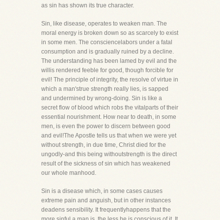
as sin has shown its true character.
Sin, like disease, operates to weaken man. The
moral energy is broken down so as scarcely to exist
in some men. The consciencelabors under a fatal
consumption and is gradually ruined by a decline.
The understanding has been lamed by evil and the
willis rendered feeble for good, though forcible for
evil! The principle of integrity, the resolve of virtue in
which a man'strue strength really lies, is sapped
and undermined by wrong-doing. Sin is like a
secret flow of blood which robs the vitalparts of their
essential nourishment. How near to death, in some
men, is even the power to discern between good
and evil!The Apostle tells us that when we were yet
without strength, in due time, Christ died for the
ungodly-and this being withoutstrength is the direct
result of the sickness of sin which has weakened
our whole manhood.
Sin is a disease which, in some cases causes
extreme pain and anguish, but in other instances
deadens sensibility. It frequentlyhappens that the
more sinful a man is, the less he is conscious of it. It