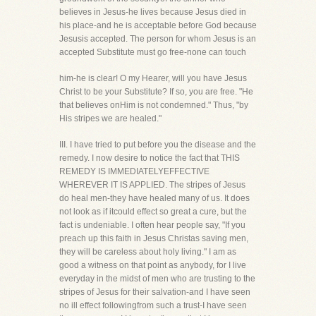
believes in Jesus-he lives because Jesus died in
his place-and he is acceptable before God because
Jesusis accepted. The person for whom Jesus is an
accepted Substitute must go free-none can touch
him-he is clear! O my Hearer, will you have Jesus
Christ to be your Substitute? If so, you are free. "He
that believes onHim is not condemned." Thus, "by
His stripes we are healed."
III. I have tried to put before you the disease and the
remedy. I now desire to notice the fact that THIS
REMEDY IS IMMEDIATELYEFFECTIVE
WHEREVER IT IS APPLIED. The stripes of Jesus
do heal men-they have healed many of us. It does
not look as if itcould effect so great a cure, but the
fact is undeniable. I often hear people say, "If you
preach up this faith in Jesus Christas saving men,
they will be careless about holy living." I am as
good a witness on that point as anybody, for I live
everyday in the midst of men who are trusting to the
stripes of Jesus for their salvation-and I have seen
no ill effect followingfrom such a trust-I have seen