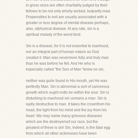
in gross vices are often charitably judged by their
fellows to be not only wholly wicked, butpartly mad.
Propensities to evil are usually associated with a
greater or less degree of mental disease-perhaps,
also, ofphysical disease. At any rate, sin is a
spiritual malady of the worst kind.
Sin is a disease, for it is not essential to manhood,
nor an integral part of human nature as God
created it. Man was nevermore fully and truly man
than he was before he fell. And He who is
especially called "the Son of Man "knew no sin,
neither was guile found in His mouth, yet He was
perfectly Man. Sin is abnormal-a sort of cancerous
growth which ought notto be within the soul. Sin is
disturbing to manhood-sin unmans a man. Sin is
sadly destructive to man. It takes the crownfrom his
head, the light from his mind and the joy from his
heart. We may name many grievous diseases
which are the destroyersof our race, but the
greatest of these is sin! Sin, indeed, is the fatal egg
from which all other sicknesses have been