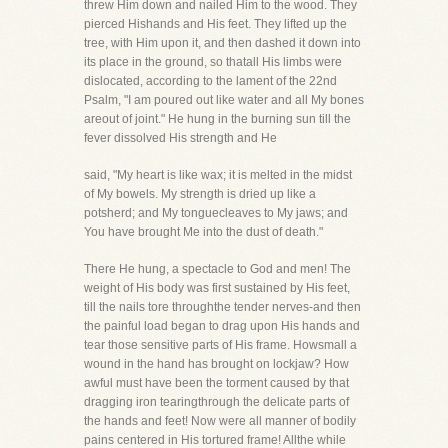
threw Him down and nailed Him to the wood. They
pierced Hishands and His feet. They lifted up the
tree, with Him upon it, and then dashed it down into
its place in the ground, so thatall His limbs were
dislocated, according to the lament of the 22nd
Psalm, "I am poured out like water and all My bones
areout of joint." He hung in the burning sun till the
fever dissolved His strength and He
said, "My heart is like wax; it is melted in the midst
of My bowels. My strength is dried up like a
potsherd; and My tonguecleaves to My jaws; and
You have brought Me into the dust of death."
There He hung, a spectacle to God and men! The
weight of His body was first sustained by His feet,
till the nails tore throughthe tender nerves-and then
the painful load began to drag upon His hands and
tear those sensitive parts of His frame. Howsmall a
wound in the hand has brought on lockjaw? How
awful must have been the torment caused by that
dragging iron tearingthrough the delicate parts of
the hands and feet! Now were all manner of bodily
pains centered in His tortured frame! Allthe while