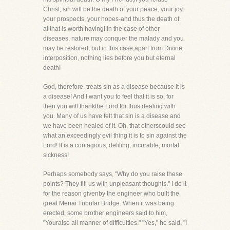
Christ, sin will be the death of your peace, your joy,
your prospects, your hopes-and thus the death of
allthat is worth having! In the case of other
diseases, nature may conquer the malady and you
may be restored, but in this case,apart from Divine
interposition, nothing lies before you but eternal
death!
God, therefore, treats sin as a disease because it is
a disease! And I want you to feel that it is so, for
then you will thankthe Lord for thus dealing with
you. Many of us have felt that sin is a disease and
we have been healed of it. Oh, that otherscould see
what an exceedingly evil thing it is to sin against the
Lord! It is a contagious, defiling, incurable, mortal
sickness!
Perhaps somebody says, "Why do you raise these
points? They fill us with unpleasant thoughts." I do it
for the reason givenby the engineer who built the
great Menai Tubular Bridge. When it was being
erected, some brother engineers said to him,
"Youraise all manner of difficulties." "Yes," he said, "I