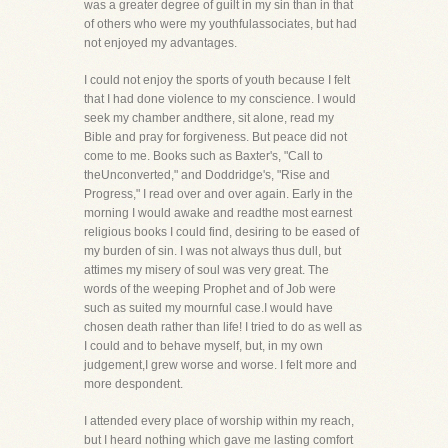
was a greater degree of guilt in my sin than in that
of others who were my youthfulassociates, but had
not enjoyed my advantages.
I could not enjoy the sports of youth because I felt
that I had done violence to my conscience. I would
seek my chamber andthere, sit alone, read my
Bible and pray for forgiveness. But peace did not
come to me. Books such as Baxter's, "Call to
theUnconverted," and Doddridge's, "Rise and
Progress," I read over and over again. Early in the
morning I would awake and readthe most earnest
religious books I could find, desiring to be eased of
my burden of sin. I was not always thus dull, but
attimes my misery of soul was very great. The
words of the weeping Prophet and of Job were
such as suited my mournful case.I would have
chosen death rather than life! I tried to do as well as
I could and to behave myself, but, in my own
judgement,I grew worse and worse. I felt more and
more despondent.
I attended every place of worship within my reach,
but I heard nothing which gave me lasting comfort