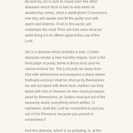
By-and-by, sin is sure to cause pain like other
diseases which flesh is heir to-and when its
awakening comes, what a startit gives! Conscience,
one day, will awake and fill the guilty soul with
alarm and distress, if not in this world, yet
certainlyin the next! Then will it be seen what an
awful thing it is to offend against the Law of the
Lord.
Sin is a disease which pollutes a man. Certain
diseases render a man horribly impure. God is the
best judge of purity, forHe is thrice-holy and He
cannot endure sin. The Lord puts sin away from
Him with abhorrence-and prepares a place where
thefinally-unclean shall be shut up by themselves.
He will not dwell with them here, neither can they
dwell with Him in Heaven.As men must put lepers
apart by themselves, so Justice must put out of the
heavenly world, everything which defiles. O
myHearer, shall the Lord be compelled to put you
out of His Presence because you persist in
wickedness?
And this disease, which is so polluting, is, at the