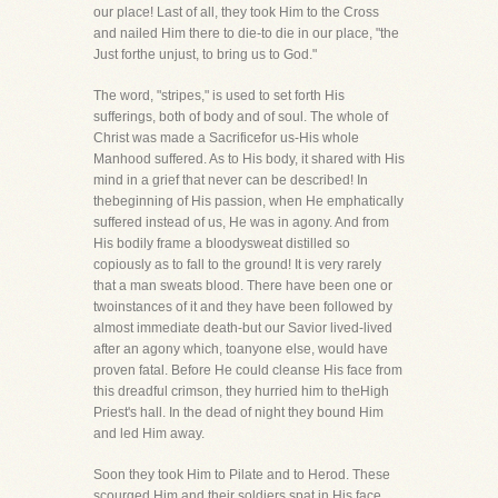
our place! Last of all, they took Him to the Cross
and nailed Him there to die-to die in our place, "the
Just forthe unjust, to bring us to God."
The word, "stripes," is used to set forth His
sufferings, both of body and of soul. The whole of
Christ was made a Sacrificefor us-His whole
Manhood suffered. As to His body, it shared with His
mind in a grief that never can be described! In
thebeginning of His passion, when He emphatically
suffered instead of us, He was in agony. And from
His bodily frame a bloodysweat distilled so
copiously as to fall to the ground! It is very rarely
that a man sweats blood. There have been one or
twoinstances of it and they have been followed by
almost immediate death-but our Savior lived-lived
after an agony which, toanyone else, would have
proven fatal. Before He could cleanse His face from
this dreadful crimson, they hurried him to theHigh
Priest's hall. In the dead of night they bound Him
and led Him away.
Soon they took Him to Pilate and to Herod. These
scourged Him and their soldiers spat in His face