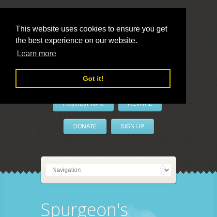
This website uses cookies to ensure you get
the best experience on our website.
LivePrayer
Learn more
Got it!
PrayerByPhone
REVIVAL
DONATE
SIGN UP
Spurgeon's