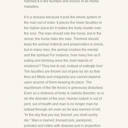
hatched.It is the fountain and source of all mortal
maladies.
It is a disease because it puts the whole system of
the man out of order. It places the lower faculties in
the higher place,for it makes the body master over
the soul. The man should ride the horse, but in the
sinner, the horse rides the man. Themind should
keep the animal instincts and propensities in check,
but in many men, the animal crushes the mental
and the spiritual.For instance, how many live as if
eating and drinking were the chief objects of
existence? They live to eat, instead of eatingto live!
The faculties are thrown out of gear by sin so that
they act fitfully and irregularly-you cannot depend
upon anyone of them keeping its place. The
equilibrium of the life-forces is grievously disturbed.
Even as a sickness of body is calleda disorder, so is
sin the disorder of the soul. Human nature is out of
joint, out of health and man is no longer man-he
isdead through sin even as he was warned of old,
"in the day that you eat, thereof, you shall surely
die." Man is marred, bruised,sick, paralyzed,
polluted and rotten with disease-just in proportion