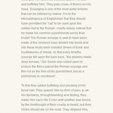
and buffeted Him. They puta crown of thorns on His
head. Scourging is one of the most awful tortures
that can be inflicted by malice. It is to the
eternaldisgrace of Englishmen that they should
have permitted the "cat" to be used upon the
soldier-but to the Roman, cruelty wasso natural that
he made his common punishments worse than
brutal! The Roman scourge is said to have been
made of the sinewsof oxen twisted into knots-and
into these knots were inserted slivers of bone and
hucklebones of sheep, so that every timethe
scourge fell upon the bare back, "the plowers made
deep furrows." Our Savior was called upon to
endure the fierce painof the Roman scourge and
this not as the finis of His punishment, but as a
preliminary to crucifixion!
To this they added buffeting and plucking of His
facial hair. They spared Him no form of pain. In all
His faintness, throughbleeding and fasting, they
made Him carry His Cross until another was forced,
by the forethought of their cruelty, to bearit, lest their
Victim should die on the road. They stripped Him,