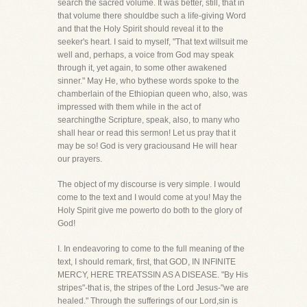
search the sacred volume. It was better, still, that in
that volume there shouldbe such a life-giving Word
and that the Holy Spirit should reveal it to the
seeker's heart. I said to myself, "That text willsuit me
well and, perhaps, a voice from God may speak
through it, yet again, to some other awakened
sinner." May He, who bythese words spoke to the
chamberlain of the Ethiopian queen who, also, was
impressed with them while in the act of
searchingthe Scripture, speak, also, to many who
shall hear or read this sermon! Let us pray that it
may be so! God is very graciousand He will hear
our prayers.
The object of my discourse is very simple. I would
come to the text and I would come at you! May the
Holy Spirit give me powerto do both to the glory of
God!
I. In endeavoring to come to the full meaning of the
text, I should remark, first, that GOD, IN INFINITE
MERCY, HERE TREATSSIN AS A DISEASE. "By His
stripes"-that is, the stripes of the Lord Jesus-"we are
healed." Through the sufferings of our Lord,sin is