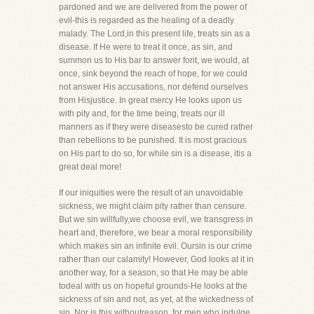
pardoned and we are delivered from the power of
evil-this is regarded as the healing of a deadly
malady. The Lord,in this present life, treats sin as a
disease. If He were to treat it once, as sin, and
summon us to His bar to answer forit, we would, at
once, sink beyond the reach of hope, for we could
not answer His accusations, nor defend ourselves
from Hisjustice. In great mercy He looks upon us
with pity and, for the time being, treats our ill
manners as if they were diseasesto be cured rather
than rebellions to be punished. It is most gracious
on His part to do so, for while sin is a disease, itis a
great deal more!
If our iniquities were the result of an unavoidable
sickness, we might claim pity rather than censure.
But we sin willfully,we choose evil, we transgress in
heart and, therefore, we bear a moral responsibility
which makes sin an infinite evil. Oursin is our crime
rather than our calamity! However, God looks at it in
another way, for a season, so that He may be able
todeal with us on hopeful grounds-He looks at the
sickness of sin and not, as yet, at the wickedness of
sin. Nor is this withoutreason, for men who indulge