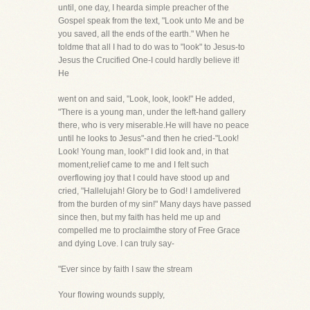
until, one day, I hearda simple preacher of the
Gospel speak from the text, "Look unto Me and be
you saved, all the ends of the earth." When he
toldme that all I had to do was to "look" to Jesus-to
Jesus the Crucified One-I could hardly believe it!
He
went on and said, "Look, look, look!" He added,
"There is a young man, under the left-hand gallery
there, who is very miserable.He will have no peace
until he looks to Jesus"-and then he cried-"Look!
Look! Young man, look!" I did look and, in that
moment,relief came to me and I felt such
overflowing joy that I could have stood up and
cried, "Hallelujah! Glory be to God! I amdelivered
from the burden of my sin!" Many days have passed
since then, but my faith has held me up and
compelled me to proclaimthe story of Free Grace
and dying Love. I can truly say-
"Ever since by faith I saw the stream
Your flowing wounds supply,