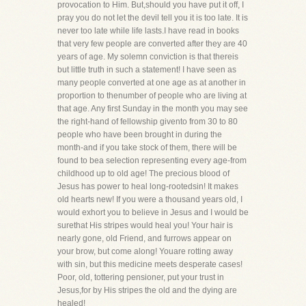
provocation to Him. But,should you have put it off, I
pray you do not let the devil tell you it is too late. It is
never too late while life lasts.I have read in books
that very few people are converted after they are 40
years of age. My solemn conviction is that thereis
but little truth in such a statement! I have seen as
many people converted at one age as at another in
proportion to thenumber of people who are living at
that age. Any first Sunday in the month you may see
the right-hand of fellowship givento from 30 to 80
people who have been brought in during the
month-and if you take stock of them, there will be
found to bea selection representing every age-from
childhood up to old age! The precious blood of
Jesus has power to heal long-rootedsin! It makes
old hearts new! If you were a thousand years old, I
would exhort you to believe in Jesus and I would be
surethat His stripes would heal you! Your hair is
nearly gone, old Friend, and furrows appear on
your brow, but come along! Youare rotting away
with sin, but this medicine meets desperate cases!
Poor, old, tottering pensioner, put your trust in
Jesus,for by His stripes the old and the dying are
healed!