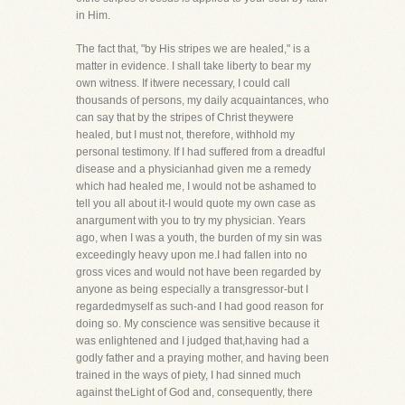
in Him.
The fact that, "by His stripes we are healed," is a
matter in evidence. I shall take liberty to bear my
own witness. If itwere necessary, I could call
thousands of persons, my daily acquaintances, who
can say that by the stripes of Christ theywere
healed, but I must not, therefore, withhold my
personal testimony. If I had suffered from a dreadful
disease and a physicianhad given me a remedy
which had healed me, I would not be ashamed to
tell you all about it-I would quote my own case as
anargument with you to try my physician. Years
ago, when I was a youth, the burden of my sin was
exceedingly heavy upon me.I had fallen into no
gross vices and would not have been regarded by
anyone as being especially a transgressor-but I
regardedmyself as such-and I had good reason for
doing so. My conscience was sensitive because it
was enlightened and I judged that,having had a
godly father and a praying mother, and having been
trained in the ways of piety, I had sinned much
against theLight of God and, consequently, there