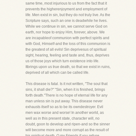
same time, most injurious to us from the fact that it
prevents the higherenjoyment and employment of
life. Men exist in sin, but they do not truly live. As the
Scripture says, such an one is deadwhile he lives.
While we continue in sin, we cannot serve God on
earth, nor hope to enjoy Him, forever, above. We
are incapableof communion with perfect spirits and
with God, Himself-and the loss of this communion is
the greatest of all evils! Sin deprivesus of spiritual
sight, hearing, feeling and taste and, thus, deprives
us of those joys which turn existence into life.
Itbrings upon us true death, so that we exist in ruins,
deprived of all which can be called life.
This disease is fatal. Is it not written, "The soul that
sins, it shall die?" "Sin, when it is finished, brings
forth death."There is no hope of eternal life for any
man unless sin is put away. This disease never
exhausts itself so as to be its owndestroyer. Evil
men wax worse and worse! In another world, as
well as in this present state, character will, no
doubt, goon to develop and ripen-and so the sinner
will become more and more corrupt as the result of
his spiritual death. O my Friends,if you refuse