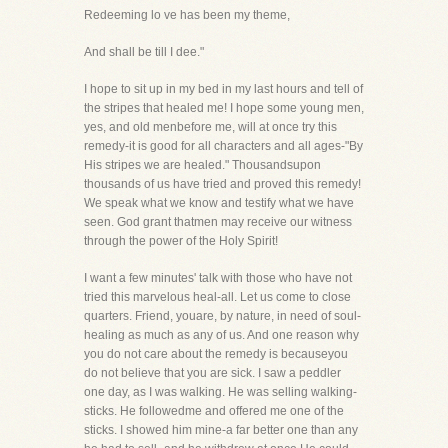
Redeeming lo ve has been my theme,
And shall be till I dee."
I hope to sit up in my bed in my last hours and tell of
the stripes that healed me! I hope some young men,
yes, and old menbefore me, will at once try this
remedy-it is good for all characters and all ages-"By
His stripes we are healed." Thousandsupon
thousands of us have tried and proved this remedy!
We speak what we know and testify what we have
seen. God grant thatmen may receive our witness
through the power of the Holy Spirit!
I want a few minutes' talk with those who have not
tried this marvelous heal-all. Let us come to close
quarters. Friend, youare, by nature, in need of soul-
healing as much as any of us. And one reason why
you do not care about the remedy is becauseyou
do not believe that you are sick. I saw a peddler
one day, as I was walking. He was selling walking-
sticks. He followedme and offered me one of the
sticks. I showed him mine-a far better one than any