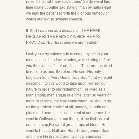
raise them that I may solve them." So do we at this
time dilate uponthe sad state of man by nature-that
we may the better set forth the glorious remedy of
which our text so sweetly speaks!
II. God treats sin as a disease and HE HERE
DECLARES THE REMEDY WHICH HE HAS
PROVIDED-"By His stripes we are healed."
I ask you very solemnly to accompany me in your
meditations, for a few minutes, while I bring before
you the stripes of theLord Jesus. The Lord resolved
to restore us and, therefore, He sent His only-
begotten Son, "Very God of very God," that Hemight
descend into this world to take upon Himself our
nature in order to our redemption. He lived as a
Man among men and,in due time, after 30 years or
more of service, the time came when He should do
us the greatest service of all, namely, standin our
place and bear the chastisement of our peace. He
went to Gethsemane and there, at the first taste of
our bitter cup,He sweat great drops of blood. He
went to Pilate's Hall and Herod's Judgement-Seat
and there He drank draughts of pain andscorn in