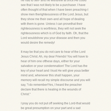
he had to sell- and he withdrew at once.He could
see that I was not likely to be a purchaser. I have
often thought of that when I have been preaching-I
show men therighteousness of the Lord Jesus, but
they show me their own-and all hope of dealing
with them is gone. Unless I can provethat their
righteousness is worthless, they will not seek the
righteousness which is of God by faith. Oh, that the
Lord wouldshow you your disease and then you
would desire the remedy!
It may be that you do not care to hear of the Lord
Jesus Christ. Ah, my dear Friends! You will have to
hear of him one ofthese days, either for your
salvation or your condemnation! The Lord has the
key of your heart and I trust He will give youa better
mind and, whenever this shall happen, your
memory will recall my simple discourse and you will
say, "I do remember!Yes, I heard the preacher
declare that there is healing in the wounds of
Christ."
I pray you do not put off seeking the Lord-that would
be great presumption on your part and a sad