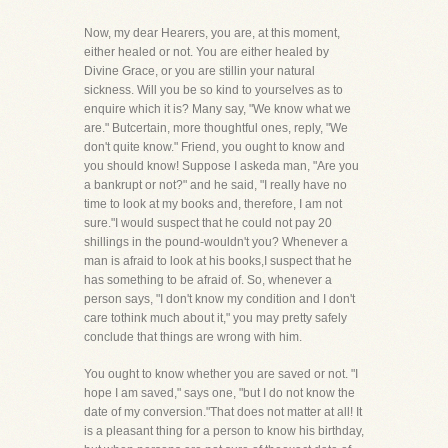
Now, my dear Hearers, you are, at this moment,
either healed or not. You are either healed by
Divine Grace, or you are stillin your natural
sickness. Will you be so kind to yourselves as to
enquire which it is? Many say, "We know what we
are." Butcertain, more thoughtful ones, reply, "We
don't quite know." Friend, you ought to know and
you should know! Suppose I askeda man, "Are you
a bankrupt or not?" and he said, "I really have no
time to look at my books and, therefore, I am not
sure."I would suspect that he could not pay 20
shillings in the pound-wouldn't you? Whenever a
man is afraid to look at his books,I suspect that he
has something to be afraid of. So, whenever a
person says, "I don't know my condition and I don't
care tothink much about it," you may pretty safely
conclude that things are wrong with him.
You ought to know whether you are saved or not. "I
hope I am saved," says one, "but I do not know the
date of my conversion."That does not matter at all! It
is a pleasant thing for a person to know his birthday,