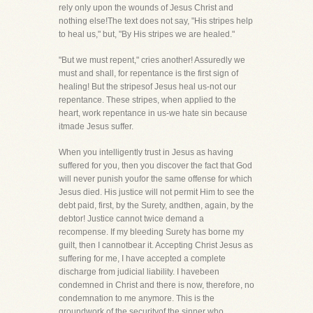
rely only upon the wounds of Jesus Christ and
nothing else!The text does not say, "His stripes help
to heal us," but, "By His stripes we are healed."
"But we must repent," cries another! Assuredly we
must and shall, for repentance is the first sign of
healing! But the stripesof Jesus heal us-not our
repentance. These stripes, when applied to the
heart, work repentance in us-we hate sin because
itmade Jesus suffer.
When you intelligently trust in Jesus as having
suffered for you, then you discover the fact that God
will never punish youfor the same offense for which
Jesus died. His justice will not permit Him to see the
debt paid, first, by the Surety, andthen, again, by the
debtor! Justice cannot twice demand a
recompense. If my bleeding Surety has borne my
guilt, then I cannotbear it. Accepting Christ Jesus as
suffering for me, I have accepted a complete
discharge from judicial liability. I havebeen
condemned in Christ and there is now, therefore, no
condemnation to me anymore. This is the
groundwork of the securityof the sinner who