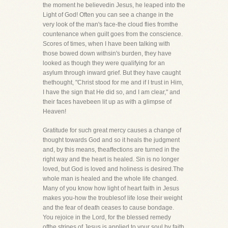
the moment he believedin Jesus, he leaped into the
Light of God! Often you can see a change in the
very look of the man's face-the cloud flies fromthe
countenance when guilt goes from the conscience.
Scores of times, when I have been talking with
those bowed down withsin's burden, they have
looked as though they were qualifying for an
asylum through inward grief. But they have caught
thethought, "Christ stood for me and if I trust in Him,
I have the sign that He did so, and I am clear," and
their faces havebeen lit up as with a glimpse of
Heaven!
Gratitude for such great mercy causes a change of
thought towards God and so it heals the judgment
and, by this means, theaffections are turned in the
right way and the heart is healed. Sin is no longer
loved, but God is loved and holiness is desired.The
whole man is healed and the whole life changed.
Many of you know how light of heart faith in Jesus
makes you-how the troublesof life lose their weight
and the fear of death ceases to cause bondage.
You rejoice in the Lord, for the blessed remedy
ofthe stripes of Jesus is applied to your soul by faith