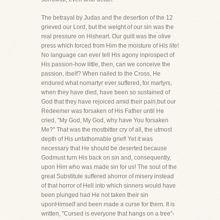
The betrayal by Judas and the desertion of the 12
grieved our Lord, but the weight of our sin was the
real pressure on Hisheart. Our guilt was the olive
press which forced from Him the moisture of His life!
No language can ever tell His agony inprospect of
His passion-how little, then, can we conceive the
passion, itself? When nailed to the Cross, He
endured what nomartyr ever suffered, for martyrs,
when they have died, have been so sustained of
God that they have rejoiced amid their pain,but our
Redeemer was forsaken of His Father until He
cried, "My God, My God, why have You forsaken
Me?" That was the mostbitter cry of all, the utmost
depth of His unfathomable grief! Yet it was
necessary that He should be deserted because
Godmust turn His back on sin and, consequently,
upon Him who was made sin for us! The soul of the
great Substitute suffered ahorror of misery instead
of that horror of Hell into which sinners would have
been plunged had He not taken their sin
uponHimself and been made a curse for them. It is
written, "Cursed is everyone that hangs on a tree"-