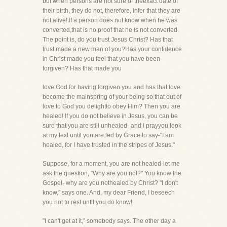
but when persons are not sure of theexact date of
their birth, they do not, therefore, infer that they are
not alive! If a person does not know when he was
converted,that is no proof that he is not converted.
The point is, do you trust Jesus Christ? Has that
trust made a new man of you?Has your confidence
in Christ made you feel that you have been
forgiven? Has that made you
love God for having forgiven you and has that love
become the mainspring of your being so that out of
love to God you delightto obey Him? Then you are
healed! If you do not believe in Jesus, you can be
sure that you are still unhealed- and I prayyou look
at my text until you are led by Grace to say-"I am
healed, for I have trusted in the stripes of Jesus."
Suppose, for a moment, you are not healed-let me
ask the question, "Why are you not?" You know the
Gospel- why are you nothealed by Christ? "I don't
know," says one. And, my dear Friend, I beseech
you not to rest until you do know!
"I can't get at it," somebody says. The other day a