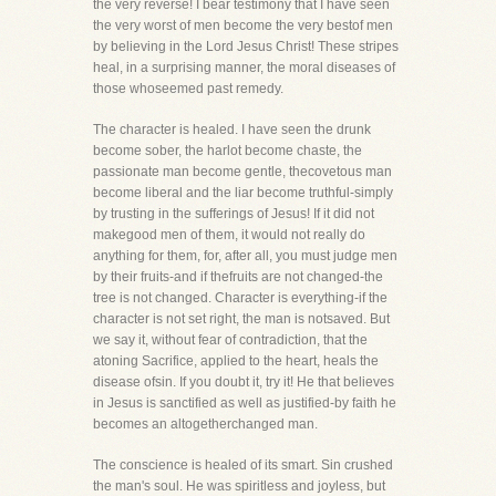
the very reverse! I bear testimony that I have seen
the very worst of men become the very bestof men
by believing in the Lord Jesus Christ! These stripes
heal, in a surprising manner, the moral diseases of
those whoseemed past remedy.
The character is healed. I have seen the drunk
become sober, the harlot become chaste, the
passionate man become gentle, thecovetous man
become liberal and the liar become truthful-simply
by trusting in the sufferings of Jesus! If it did not
makegood men of them, it would not really do
anything for them, for, after all, you must judge men
by their fruits-and if thefruits are not changed-the
tree is not changed. Character is everything-if the
character is not set right, the man is notsaved. But
we say it, without fear of contradiction, that the
atoning Sacrifice, applied to the heart, heals the
disease ofsin. If you doubt it, try it! He that believes
in Jesus is sanctified as well as justified-by faith he
becomes an altogetherchanged man.
The conscience is healed of its smart. Sin crushed
the man's soul. He was spiritless and joyless, but