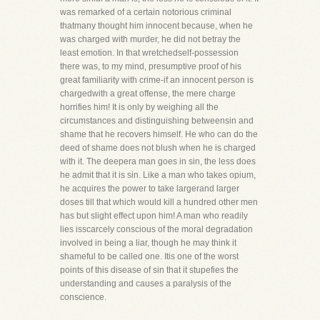
was remarked of a certain notorious criminal
thatmany thought him innocent because, when he
was charged with murder, he did not betray the
least emotion. In that wretchedself-possession
there was, to my mind, presumptive proof of his
great familiarity with crime-if an innocent person is
chargedwith a great offense, the mere charge
horrifies him! It is only by weighing all the
circumstances and distinguishing betweensin and
shame that he recovers himself. He who can do the
deed of shame does not blush when he is charged
with it. The deepera man goes in sin, the less does
he admit that it is sin. Like a man who takes opium,
he acquires the power to take largerand larger
doses till that which would kill a hundred other men
has but slight effect upon him! A man who readily
lies isscarcely conscious of the moral degradation
involved in being a liar, though he may think it
shameful to be called one. Itis one of the worst
points of this disease of sin that it stupefies the
understanding and causes a paralysis of the
conscience.