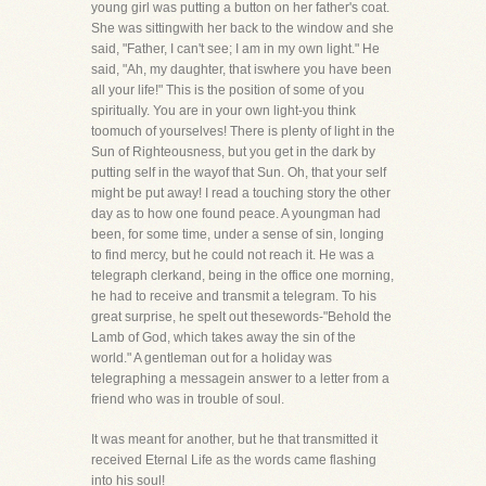
young girl was putting a button on her father's coat.
She was sittingwith her back to the window and she
said, "Father, I can't see; I am in my own light." He
said, "Ah, my daughter, that iswhere you have been
all your life!" This is the position of some of you
spiritually. You are in your own light-you think
toomuch of yourselves! There is plenty of light in the
Sun of Righteousness, but you get in the dark by
putting self in the wayof that Sun. Oh, that your self
might be put away! I read a touching story the other
day as to how one found peace. A youngman had
been, for some time, under a sense of sin, longing
to find mercy, but he could not reach it. He was a
telegraph clerkand, being in the office one morning,
he had to receive and transmit a telegram. To his
great surprise, he spelt out thesewords-"Behold the
Lamb of God, which takes away the sin of the
world." A gentleman out for a holiday was
telegraphing a messagein answer to a letter from a
friend who was in trouble of soul.
It was meant for another, but he that transmitted it
received Eternal Life as the words came flashing
into his soul!