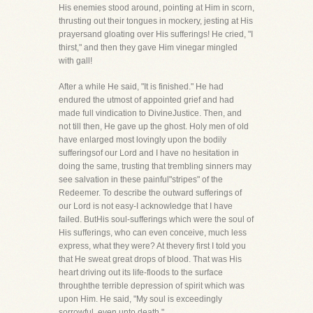
His enemies stood around, pointing at Him in scorn,
thrusting out their tongues in mockery, jesting at His
prayersand gloating over His sufferings! He cried, "I
thirst," and then they gave Him vinegar mingled
with gall!
After a while He said, "It is finished." He had
endured the utmost of appointed grief and had
made full vindication to DivineJustice. Then, and
not till then, He gave up the ghost. Holy men of old
have enlarged most lovingly upon the bodily
sufferingsof our Lord and I have no hesitation in
doing the same, trusting that trembling sinners may
see salvation in these painful"stripes" of the
Redeemer. To describe the outward sufferings of
our Lord is not easy-I acknowledge that I have
failed. ButHis soul-sufferings which were the soul of
His sufferings, who can even conceive, much less
express, what they were? At thevery first I told you
that He sweat great drops of blood. That was His
heart driving out its life-floods to the surface
throughthe terrible depression of spirit which was
upon Him. He said, "My soul is exceedingly
sorrowful, even unto death."