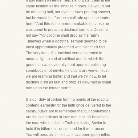
water minds as tender herbs and water them in the
same fashion as the small rain does. He would not
be abeating hail, nor even a down-pouring shower,
but he would be, "as the small rain upon the tender
herb." And this is the moreremarkable because he
was about to preach a doctrinal sermon. Does he
not say, "My doctrine shall drop as the rain"?
Timewas when a doctrinal sermon seemed to be
most appropriately preached with clenched fists!
The very idea of a doctrinal sermonseemed to
mean a fight-a sort of spiritual duel in which the
good man was evidently bent upon demolishing
somebody or otherwho held contrary views. I trust
we are learning better and that we try, now, to let
doctrine distil as rain and drop as dew-"asthe small
rain upon the tender herb."
It is our duty at certain turning points of the road to
contend earnestly for the faith once delivered to the
saints, butwe are to remember that our contentions
are the contentions of love-and that it ill becomes
the man who holds the Truth ofa loving Savior to
hold it in bitterness, or contend for it with rancor.
You will possibly think that I have been guilty inthis