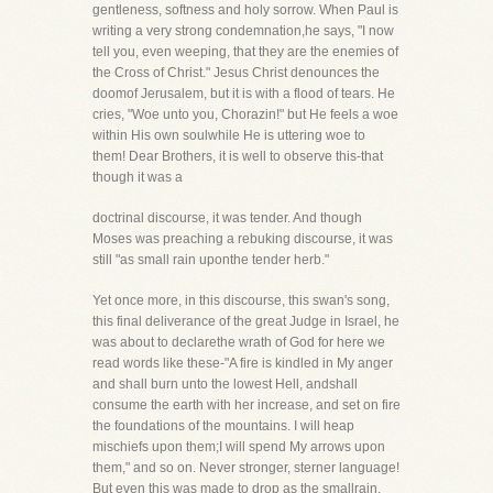
gentleness, softness and holy sorrow. When Paul is
writing a very strong condemnation,he says, "I now
tell you, even weeping, that they are the enemies of
the Cross of Christ." Jesus Christ denounces the
doomof Jerusalem, but it is with a flood of tears. He
cries, "Woe unto you, Chorazin!" but He feels a woe
within His own soulwhile He is uttering woe to
them! Dear Brothers, it is well to observe this-that
though it was a
doctrinal discourse, it was tender. And though
Moses was preaching a rebuking discourse, it was
still "as small rain uponthe tender herb."
Yet once more, in this discourse, this swan's song,
this final deliverance of the great Judge in Israel, he
was about to declarethe wrath of God for here we
read words like these-"A fire is kindled in My anger
and shall burn unto the lowest Hell, andshall
consume the earth with her increase, and set on fire
the foundations of the mountains. I will heap
mischiefs upon them;I will spend My arrows upon
them," and so on. Never stronger, sterner language!
But even this was made to drop as the smallrain.