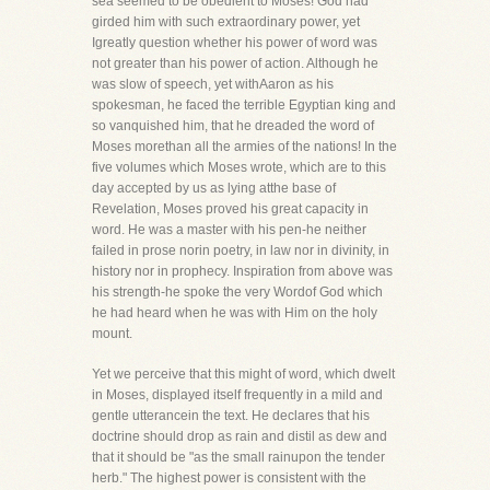
sea seemed to be obedient to Moses! God had
girded him with such extraordinary power, yet
Igreatly question whether his power of word was
not greater than his power of action. Although he
was slow of speech, yet withAaron as his
spokesman, he faced the terrible Egyptian king and
so vanquished him, that he dreaded the word of
Moses morethan all the armies of the nations! In the
five volumes which Moses wrote, which are to this
day accepted by us as lying atthe base of
Revelation, Moses proved his great capacity in
word. He was a master with his pen-he neither
failed in prose norin poetry, in law nor in divinity, in
history nor in prophecy. Inspiration from above was
his strength-he spoke the very Wordof God which
he had heard when he was with Him on the holy
mount.
Yet we perceive that this might of word, which dwelt
in Moses, displayed itself frequently in a mild and
gentle utterancein the text. He declares that his
doctrine should drop as rain and distil as dew and
that it should be "as the small rainupon the tender
herb." The highest power is consistent with the