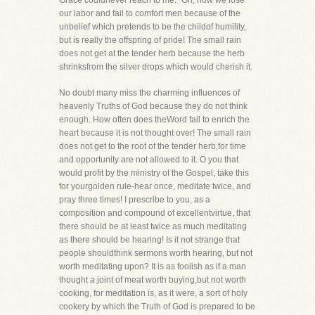
Grace couldnever reach to me." Oh, how we lose
our labor and fail to comfort men because of the
unbelief which pretends to be the childof humility,
but is really the offspring of pride! The small rain
does not get at the tender herb because the herb
shrinksfrom the silver drops which would cherish it.
No doubt many miss the charming influences of
heavenly Truths of God because they do not think
enough. How often does theWord fail to enrich the
heart because it is not thought over! The small rain
does not get to the root of the tender herb,for time
and opportunity are not allowed to it. O you that
would profit by the ministry of the Gospel, take this
for yourgolden rule-hear once, meditate twice, and
pray three times! I prescribe to you, as a
composition and compound of excellentvirtue, that
there should be at least twice as much meditating
as there should be hearing! Is it not strange that
people shouldthink sermons worth hearing, but not
worth meditating upon? It is as foolish as if a man
thought a joint of meat worth buying,but not worth
cooking, for meditation is, as it were, a sort of holy
cookery by which the Truth of God is prepared to be