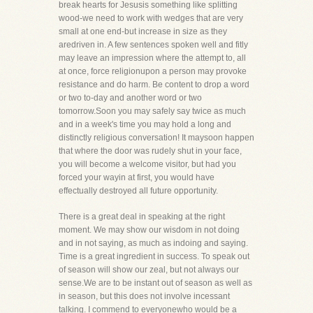
break hearts for Jesusis something like splitting
wood-we need to work with wedges that are very
small at one end-but increase in size as they
aredriven in. A few sentences spoken well and fitly
may leave an impression where the attempt to, all
at once, force religionupon a person may provoke
resistance and do harm. Be content to drop a word
or two to-day and another word or two
tomorrow.Soon you may safely say twice as much
and in a week's time you may hold a long and
distinctly religious conversation! It maysoon happen
that where the door was rudely shut in your face,
you will become a welcome visitor, but had you
forced your wayin at first, you would have
effectually destroyed all future opportunity.
There is a great deal in speaking at the right
moment. We may show our wisdom in not doing
and in not saying, as much as indoing and saying.
Time is a great ingredient in success. To speak out
of season will show our zeal, but not always our
sense.We are to be instant out of season as well as
in season, but this does not involve incessant
talking. I commend to everyonewho would be a