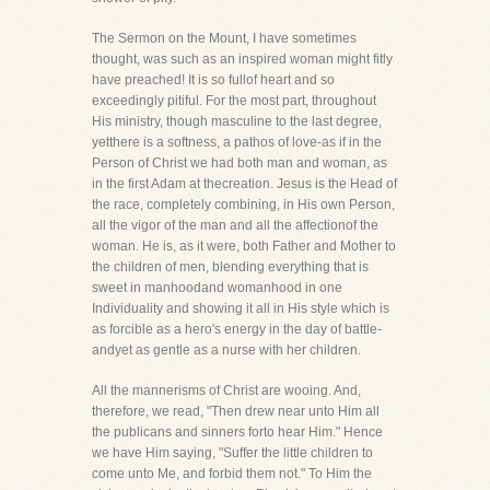
The Sermon on the Mount, I have sometimes
thought, was such as an inspired woman might fitly
have preached! It is so fullof heart and so
exceedingly pitiful. For the most part, throughout
His ministry, though masculine to the last degree,
yetthere is a softness, a pathos of love-as if in the
Person of Christ we had both man and woman, as
in the first Adam at thecreation. Jesus is the Head of
the race, completely combining, in His own Person,
all the vigor of the man and all the affectionof the
woman. He is, as it were, both Father and Mother to
the children of men, blending everything that is
sweet in manhoodand womanhood in one
Individuality and showing it all in His style which is
as forcible as a hero's energy in the day of battle-
andyet as gentle as a nurse with her children.
All the mannerisms of Christ are wooing. And,
therefore, we read, "Then drew near unto Him all
the publicans and sinners forto hear Him." Hence
we have Him saying, "Suffer the little children to
come unto Me, and forbid them not." To Him the