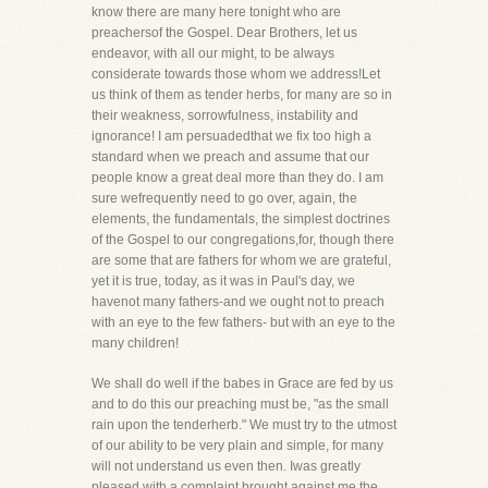
know there are many here tonight who are
preachersof the Gospel. Dear Brothers, let us
endeavor, with all our might, to be always
considerate towards those whom we address!Let
us think of them as tender herbs, for many are so in
their weakness, sorrowfulness, instability and
ignorance! I am persuadedthat we fix too high a
standard when we preach and assume that our
people know a great deal more than they do. I am
sure wefrequently need to go over, again, the
elements, the fundamentals, the simplest doctrines
of the Gospel to our congregations,for, though there
are some that are fathers for whom we are grateful,
yet it is true, today, as it was in Paul's day, we
havenot many fathers-and we ought not to preach
with an eye to the few fathers- but with an eye to the
many children!
We shall do well if the babes in Grace are fed by us
and to do this our preaching must be, "as the small
rain upon the tenderherb." We must try to the utmost
of our ability to be very plain and simple, for many
will not understand us even then. Iwas greatly
pleased with a complaint brought against me the