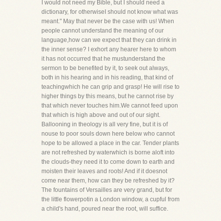
I would not need my Bible, but I should need a
dictionary, for otherwiseI should not know what was
meant." May that never be the case with us! When
people cannot understand the meaning of our
language,how can we expect that they can drink in
the inner sense? I exhort any hearer here to whom
it has not occurred that he mustunderstand the
sermon to be benefited by it, to seek out always,
both in his hearing and in his reading, that kind of
teachingwhich he can grip and grasp! He will rise to
higher things by this means, but he cannot rise by
that which never touches him.We cannot feed upon
that which is high above and out of our sight.
Ballooning in theology is all very fine, but it is of
nouse to poor souls down here below who cannot
hope to be allowed a place in the car. Tender plants
are not refreshed by waterwhich is borne aloft into
the clouds-they need it to come down to earth and
moisten their leaves and roots! And if it doesnot
come near them, how can they be refreshed by it?
The fountains of Versailles are very grand, but for
the little flowerpotin a London window, a cupful from
a child's hand, poured near the root, will suffice.