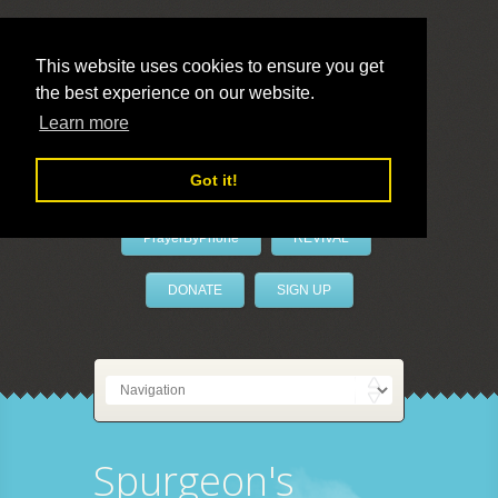
This website uses cookies to ensure you get
the best experience on our website.
LivePrayer
Learn more
Got it!
PrayerByPhone
REVIVAL
DONATE
SIGN UP
Spurgeon's