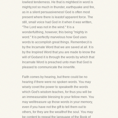
lowliest tenderness. He that is mightiest in word is
mighty,not so much in thunder, earthquake and fire,
as in a silent persuasiveness! God is often most
present where there is leastof apparent force. The
still, small voice had God in it when it was written,
"The Lord was not in the wind." It is a
wonderfulthing, however, this being "mighty in
word." It is perfectly marvelous how God uses
words to accomplish great things. Remember,it is
by the Incarnate Word that we are saved at all. It is
by the Inspired Word that you are made to know the
will of Godand it is through the words by which that
Incarnate Word is preached unto man that God is
pleased to communicate the innerlife.
Faith comes by hearing, but there could be no
hearing if there were no spoken words. You may
wisely covet the power to speakwith the words
which God's wisdom teaches, for thus you will be
an immeasurable blessing to your fellow men. You
may welltreasure up those words in your memory,
even if you have not the gift to tell them out to
others, for they are the wealthof the soul. You may
be content to repeat the language of the Book of