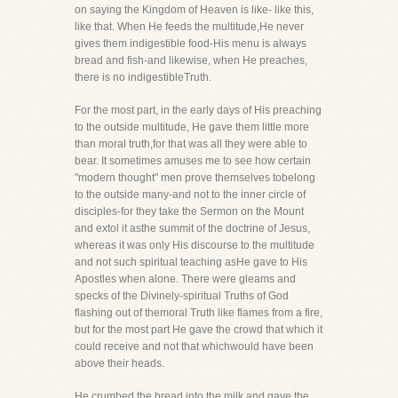
on saying the Kingdom of Heaven is like- like this,
like that. When He feeds the multitude,He never
gives them indigestible food-His menu is always
bread and fish-and likewise, when He preaches,
there is no indigestibleTruth.
For the most part, in the early days of His preaching
to the outside multitude, He gave them little more
than moral truth,for that was all they were able to
bear. It sometimes amuses me to see how certain
"modern thought" men prove themselves tobelong
to the outside many-and not to the inner circle of
disciples-for they take the Sermon on the Mount
and extol it asthe summit of the doctrine of Jesus,
whereas it was only His discourse to the multitude
and not such spiritual teaching asHe gave to His
Apostles when alone. There were gleams and
specks of the Divinely-spiritual Truths of God
flashing out of themoral Truth like flames from a fire,
but for the most part He gave the crowd that which it
could receive and not that whichwould have been
above their heads.
He crumbed the bread into the milk and gave the