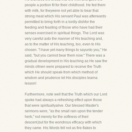
people a portion fit for their childhood. He fed them
with milk, for theywere not yet able to bear that
strong meat which His servant Paul was afterwards
permitted to bring forth in a lordly dishfor the
feeding and feasting of those who have had their
senses exercised in spiritual things. The Lord was
very careful asto the manner of His teaching and,
as to the matter of His teaching, too, even to His
chosen. "I have yet many things to sayunto you," He
said, "but you cannot bear them now." There was a
gradual development in His teaching as He saw the
minds ofmen were prepared to receive the Truth
which He should speak-from which method of
wisdom and prudence let His disciples learna
lesson!
Furthermore, note well that the Truth which our Lord
spoke had always a refreshing effect upon those
that were spirituallyalive. Our blessed Master's
sermons were, "as the small rain upon the tender
herb," not merely for the softness of their
descent,but for the wondrous efficacy with which
they came. His Words fell not as fire-flakes to