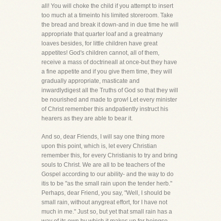
all! You will choke the child if you attempt to insert
too much at a timeinto his limited storeroom. Take
the bread and break it down-and in due time he will
appropriate that quarter loaf and a greatmany
loaves besides, for little children have great
appetites! God's children cannot, all of them,
receive a mass of doctrineall at once-but they have
a fine appetite and if you give them time, they will
gradually appropriate, masticate and
inwardlydigest all the Truths of God so that they will
be nourished and made to grow! Let every minister
of Christ remember this andpatiently instruct his
hearers as they are able to bear it.
And so, dear Friends, I will say one thing more
upon this point, which is, let every Christian
remember this, for every Christianis to try and bring
souls to Christ. We are all to be teachers of the
Gospel according to our ability- and the way to do
itis to be "as the small rain upon the tender herb."
Perhaps, dear Friend, you say, "Well, I should be
small rain, without anygreat effort, for I have not
much in me." Just so, but yet that small rain has a