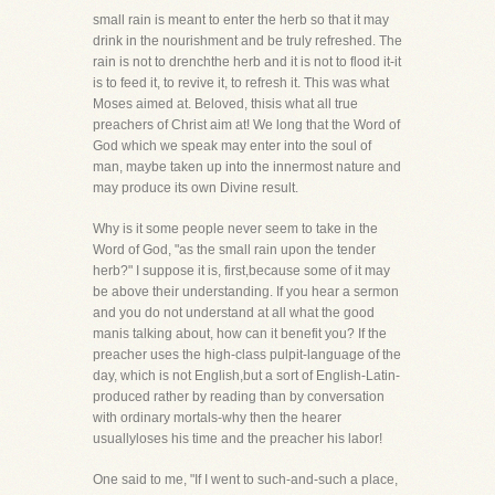
small rain is meant to enter the herb so that it may
drink in the nourishment and be truly refreshed. The
rain is not to drenchthe herb and it is not to flood it-it
is to feed it, to revive it, to refresh it. This was what
Moses aimed at. Beloved, thisis what all true
preachers of Christ aim at! We long that the Word of
God which we speak may enter into the soul of
man, maybe taken up into the innermost nature and
may produce its own Divine result.
Why is it some people never seem to take in the
Word of God, "as the small rain upon the tender
herb?" I suppose it is, first,because some of it may
be above their understanding. If you hear a sermon
and you do not understand at all what the good
manis talking about, how can it benefit you? If the
preacher uses the high-class pulpit-language of the
day, which is not English,but a sort of English-Latin-
produced rather by reading than by conversation
with ordinary mortals-why then the hearer
usuallyloses his time and the preacher his labor!
One said to me, "If I went to such-and-such a place,