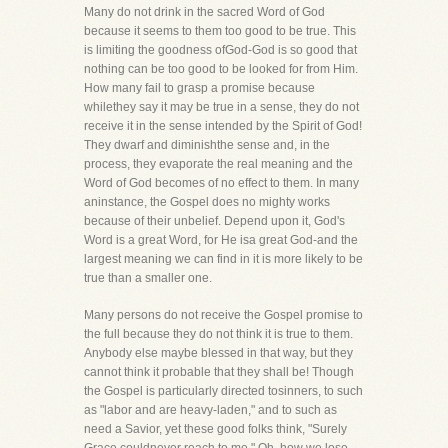
Many do not drink in the sacred Word of God
because it seems to them too good to be true. This
is limiting the goodness ofGod-God is so good that
nothing can be too good to be looked for from Him.
How many fail to grasp a promise because
whilethey say it may be true in a sense, they do not
receive it in the sense intended by the Spirit of God!
They dwarf and diminishthe sense and, in the
process, they evaporate the real meaning and the
Word of God becomes of no effect to them. In many
aninstance, the Gospel does no mighty works
because of their unbelief. Depend upon it, God's
Word is a great Word, for He isa great God-and the
largest meaning we can find in it is more likely to be
true than a smaller one.
Many persons do not receive the Gospel promise to
the full because they do not think it is true to them.
Anybody else maybe blessed in that way, but they
cannot think it probable that they shall be! Though
the Gospel is particularly directed tosinners, to such
as "labor and are heavy-laden," and to such as
need a Savior, yet these good folks think, "Surely