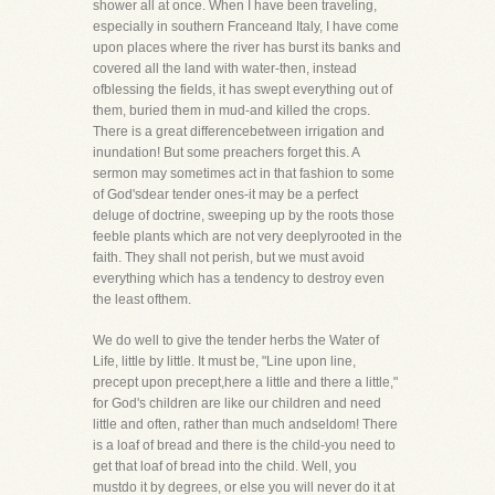
shower all at once. When I have been traveling,
especially in southern Franceand Italy, I have come
upon places where the river has burst its banks and
covered all the land with water-then, instead
ofblessing the fields, it has swept everything out of
them, buried them in mud-and killed the crops.
There is a great differencebetween irrigation and
inundation! But some preachers forget this. A
sermon may sometimes act in that fashion to some
of God'sdear tender ones-it may be a perfect
deluge of doctrine, sweeping up by the roots those
feeble plants which are not very deeplyrooted in the
faith. They shall not perish, but we must avoid
everything which has a tendency to destroy even
the least ofthem.
We do well to give the tender herbs the Water of
Life, little by little. It must be, "Line upon line,
precept upon precept,here a little and there a little,"
for God's children are like our children and need
little and often, rather than much andseldom! There
is a loaf of bread and there is the child-you need to
get that loaf of bread into the child. Well, you
mustdo it by degrees, or else you will never do it at