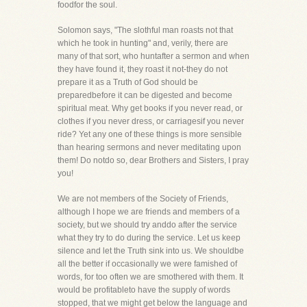
foodfor the soul.
Solomon says, "The slothful man roasts not that
which he took in hunting" and, verily, there are
many of that sort, who huntafter a sermon and when
they have found it, they roast it not-they do not
prepare it as a Truth of God should be
preparedbefore it can be digested and become
spiritual meat. Why get books if you never read, or
clothes if you never dress, or carriagesif you never
ride? Yet any one of these things is more sensible
than hearing sermons and never meditating upon
them! Do notdo so, dear Brothers and Sisters, I pray
you!
We are not members of the Society of Friends,
although I hope we are friends and members of a
society, but we should try anddo after the service
what they try to do during the service. Let us keep
silence and let the Truth sink into us. We shouldbe
all the better if occasionally we were famished of
words, for too often we are smothered with them. It
would be profitableto have the supply of words
stopped, that we might get below the language and