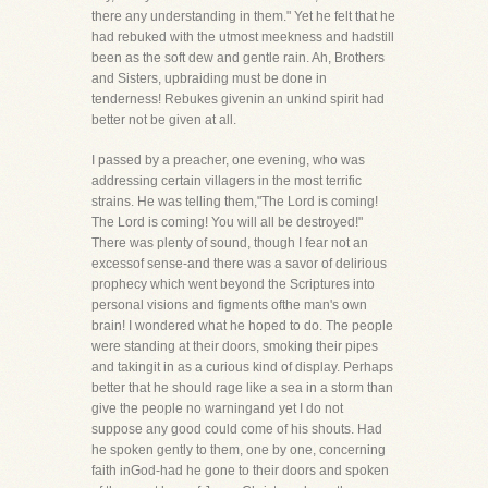
there any understanding in them." Yet he felt that he
had rebuked with the utmost meekness and hadstill
been as the soft dew and gentle rain. Ah, Brothers
and Sisters, upbraiding must be done in
tenderness! Rebukes givenin an unkind spirit had
better not be given at all.
I passed by a preacher, one evening, who was
addressing certain villagers in the most terrific
strains. He was telling them,"The Lord is coming!
The Lord is coming! You will all be destroyed!"
There was plenty of sound, though I fear not an
excessof sense-and there was a savor of delirious
prophecy which went beyond the Scriptures into
personal visions and figments ofthe man's own
brain! I wondered what he hoped to do. The people
were standing at their doors, smoking their pipes
and takingit in as a curious kind of display. Perhaps
better that he should rage like a sea in a storm than
give the people no warningand yet I do not
suppose any good could come of his shouts. Had
he spoken gently to them, one by one, concerning
faith inGod-had he gone to their doors and spoken