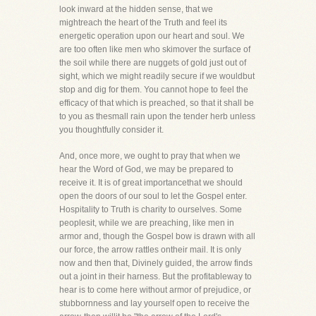
look inward at the hidden sense, that we
mightreach the heart of the Truth and feel its
energetic operation upon our heart and soul. We
are too often like men who skimover the surface of
the soil while there are nuggets of gold just out of
sight, which we might readily secure if we wouldbut
stop and dig for them. You cannot hope to feel the
efficacy of that which is preached, so that it shall be
to you as thesmall rain upon the tender herb unless
you thoughtfully consider it.
And, once more, we ought to pray that when we
hear the Word of God, we may be prepared to
receive it. It is of great importancethat we should
open the doors of our soul to let the Gospel enter.
Hospitality to Truth is charity to ourselves. Some
peoplesit, while we are preaching, like men in
armor and, though the Gospel bow is drawn with all
our force, the arrow rattles ontheir mail. It is only
now and then that, Divinely guided, the arrow finds
out a joint in their harness. But the profitableway to
hear is to come here without armor of prejudice, or
stubbornness and lay yourself open to receive the