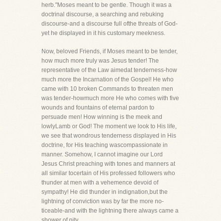
herb."Moses meant to be gentle. Though it was a
doctrinal discourse, a searching and rebuking
discourse-and a discourse full ofthe threats of God-
yet he displayed in it his customary meekness.
Now, beloved Friends, if Moses meant to be tender,
how much more truly was Jesus tender! The
representative of the Law aimedat tenderness-how
much more the Incarnation of the Gospel! He who
came with 10 broken Commands to threaten men
was tender-howmuch more He who comes with five
wounds and fountains of eternal pardon to
persuade men! How winning is the meek and
lowlyLamb or God! The moment we look to His life,
we see that wondrous tenderness displayed in His
doctrine, for His teaching wascompassionate in
manner. Somehow, I cannot imagine our Lord
Jesus Christ preaching with tones and manners at
all similar tocertain of His professed followers who
thunder at men with a vehemence devoid of
sympathy! He did thunder in indignation,but the
lightning of conviction was by far the more no-
ticeable-and with the lightning there always came a
shower of pity.