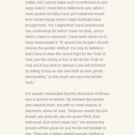
matter, but I cannot make such a confession to any
large extent. I have felt no bitterness and, when I
have spoken forcibly,I have yet restrained myself
from harder things which I might truthfully have
brought forth. Yet, I regret that I have beenforced
into controversy for which I have no taste, and in
which I have no pleasure. I have been driven to it-I
have neversought it. To spread the Gospel I should
choose the gentler method. It is only to defend it
that I have to draw the sword.Fight for the Truth of
God, yes! Be willing to live or die for the Truth of
God, but if you wish to spread it, you will doit best
by letting it drop as rain and distil as dew, gently
and tenderly, "as the small rain upon the tender
herb."
It is equally remarkable that this discourse of Moses
was a sermon of rebuke. He rebuked the people
and rebuked them, too,with no small degree of
sternness, when he said, "Jeshurun waxed fat and
kicked: you grew fat, you are grown thick; then
heforsook God which made him." He warned the
people of their great sin and he did not hesitate to
say, "They are a nation voidof counsel, neither is