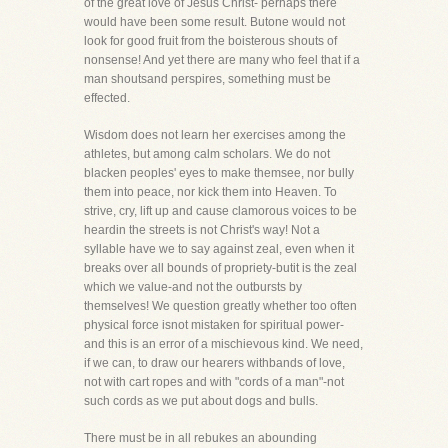
of the great love of Jesus Christ- perhaps there
would have been some result. Butone would not
look for good fruit from the boisterous shouts of
nonsense! And yet there are many who feel that if a
man shoutsand perspires, something must be
effected.
Wisdom does not learn her exercises among the
athletes, but among calm scholars. We do not
blacken peoples' eyes to make themsee, nor bully
them into peace, nor kick them into Heaven. To
strive, cry, lift up and cause clamorous voices to be
heardin the streets is not Christ's way! Not a
syllable have we to say against zeal, even when it
breaks over all bounds of propriety-butit is the zeal
which we value-and not the outbursts by
themselves! We question greatly whether too often
physical force isnot mistaken for spiritual power-
and this is an error of a mischievous kind. We need,
if we can, to draw our hearers withbands of love,
not with cart ropes and with "cords of a man"-not
such cords as we put about dogs and bulls.
There must be in all rebukes an abounding