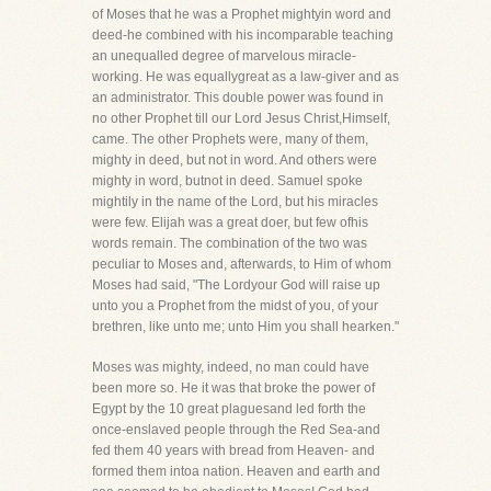
of Moses that he was a Prophet mightyin word and
deed-he combined with his incomparable teaching
an unequalled degree of marvelous miracle-
working. He was equallygreat as a law-giver and as
an administrator. This double power was found in
no other Prophet till our Lord Jesus Christ,Himself,
came. The other Prophets were, many of them,
mighty in deed, but not in word. And others were
mighty in word, butnot in deed. Samuel spoke
mightily in the name of the Lord, but his miracles
were few. Elijah was a great doer, but few ofhis
words remain. The combination of the two was
peculiar to Moses and, afterwards, to Him of whom
Moses had said, "The Lordyour God will raise up
unto you a Prophet from the midst of you, of your
brethren, like unto me; unto Him you shall hearken."
Moses was mighty, indeed, no man could have
been more so. He it was that broke the power of
Egypt by the 10 great plaguesand led forth the
once-enslaved people through the Red Sea-and
fed them 40 years with bread from Heaven- and
formed them intoa nation. Heaven and earth and