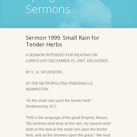
Sermons
Sermon 1999. Small Rain for
Tender Herbs
A SERMON INTENDED FOR READING ON
LORD'S-DAY DECEMBER 25, 1887, DELIVERED
BY C. H. SPURGEON,
AT THE METROPOLITAN TABERNACLE,
NEWINGTON.
"As the small rain upon the tender herb."
Deuteronomy 32:2.
THIS is the language of the great Prophet, Moses,
"My doctrine shall drop as the rain, my speech shall
distil as the dew,as the small rain upon the tender
herb, and as the showers upon the grass." We read