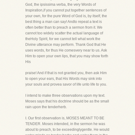
God, the ipsissima verba, the very Words of
Inspiration,if you cannot put together sentences of
your own, for the pure Word of God is, by itself, the
best thing a man can say! Andto repeat a text is
often better than to preach a sermon from it. We
cannot too widely scatter the actual language of
theHoly Spirit, for we cannot tell what work the
Divine utterance may perform. Thank God that He
uses words, for thus He comesvery near to us. Ask
Him to open your own lips, that you may show forth
His
praise! And if that is not granted you, then ask Him
to open your ears, that His Words may sink into
your souls and provea savor of life unto life to you.
I intend to make three observations upon my text.
Moses says that his doctrine should be as the small
rain upon the tenderherb.
I. Our first observation is, MOSES MEANT TO BE
TENDER. Moses intended, in the sermon he was
about to preach, to be exceedinglygentle. He would