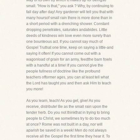
way of its own by which it makes up for beingso
small. "How is that," you ask ? Why, by continuing to
fall day after day! Any gardener will tell you that with
many hoursof small rain there is more done than in
a short period with a drenching shower. Constant
dropping penetrates, saturates andabides. Little
deeds of kindness win love even more surely than
one bounteous act. If you cannot say much of
Gospel Truthat one time, keep on saying a little-and
saying it often! If you cannot come out with a
wagonload of grain for an army, feedthe barn fowls
with a handful at a time! If you cannot give the
people fullness of doctrine like the profound
teachers offormer ages, you can at least tell what
the Lord has taught you and then ask Him to teach
you more!
As you learn, teach! As you get, give! As you
receive, distribute! Be as the small rain upon the
tender herb. Do you not thinkthat in trying to bring
people to Christ, we sometimes try to do too much
at once? Rome was not built in a day, nor will
aparish be saved in a week! Men do not always
receive all the Gospel the first time they hear it. To