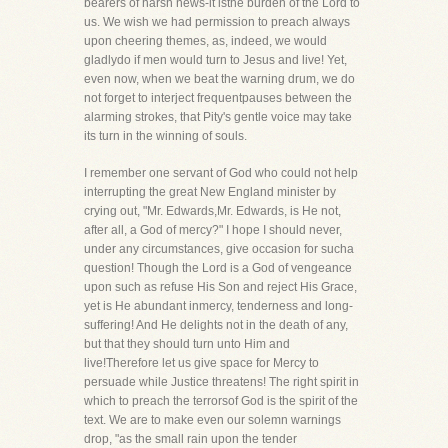
bearers of harsh news-it isthe burden of the Lord to
us. We wish we had permission to preach always
upon cheering themes, as, indeed, we would
gladlydo if men would turn to Jesus and live! Yet,
even now, when we beat the warning drum, we do
not forget to interject frequentpauses between the
alarming strokes, that Pity's gentle voice may take
its turn in the winning of souls.
I remember one servant of God who could not help
interrupting the great New England minister by
crying out, "Mr. Edwards,Mr. Edwards, is He not,
after all, a God of mercy?" I hope I should never,
under any circumstances, give occasion for sucha
question! Though the Lord is a God of vengeance
upon such as refuse His Son and reject His Grace,
yet is He abundant inmercy, tenderness and long-
suffering! And He delights not in the death of any,
but that they should turn unto Him and
live!Therefore let us give space for Mercy to
persuade while Justice threatens! The right spirit in
which to preach the terrorsof God is the spirit of the
text. We are to make even our solemn warnings
drop, "as the small rain upon the tender