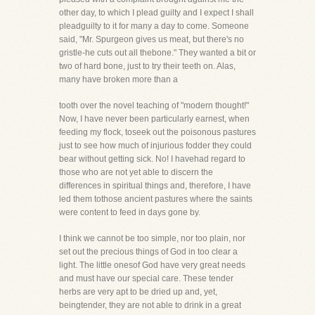
other day, to which I plead guilty and I expect I shall
pleadguilty to it for many a day to come. Someone
said, "Mr. Spurgeon gives us meat, but there's no
gristle-he cuts out all thebone." They wanted a bit or
two of hard bone, just to try their teeth on. Alas,
many have broken more than a
tooth over the novel teaching of "modern thought!"
Now, I have never been particularly earnest, when
feeding my flock, toseek out the poisonous pastures
just to see how much of injurious fodder they could
bear without getting sick. No! I havehad regard to
those who are not yet able to discern the
differences in spiritual things and, therefore, I have
led them tothose ancient pastures where the saints
were content to feed in days gone by.
I think we cannot be too simple, nor too plain, nor
set out the precious things of God in too clear a
light. The little onesof God have very great needs
and must have our special care. These tender
herbs are very apt to be dried up and, yet,
beingtender, they are not able to drink in a great