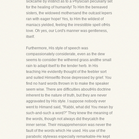
sickcame by instinct as to a Physician peculiarly set
for the healing of humanity! To Him the bereaved
sisters, the widowed mothersand the outcast lepers
ran with eager hope! Yes, to Him the wildest of
maniacs yielded, feeling the irresistible spell ofHis
love. Oh yes, our Lord's manner was gentleness,
itself.
Furthermore, His style of speech was
compassionately considerate, even as the dew
seems to consider the withered grass andthe small
rain to adapt itself to the tender herb. In His
teaching He evidently thought of the feebler sort
and suited Himselfto those depressed by grief. You
find no hard words thrown in to make the speaker
seem wise. There are difficulties aboutHis doctrine
inherent to the nature of truth, but they are never
aggravated by His style. I suppose nobody ever
went to Himand said, "Rabbi, what did You mean by
such-and-such a word?" They knew the meaning of
the words, though not always did theycatch the
inner sense. Their misapprehension was never the
fault of the words which He used. His use of the
parabolic stylewas especially remarkable-He kept