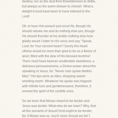
destroy, nor as the dust from thewilderness to defile,
but always as the warm shower to cherish. What a
delight it must have been to have listened to the
Lord!
Oh, to hear Him preach just once! Ah, though He
should rebuke me and do nothing else-yes, though
He should thunder at me anddo nothing else-how
gladly would I listen to His voice and say, "Speak,
Lord; for Your servant hears"! Surely this heart
ofmine would be more than glad to be as a fleece of
wool, filled with the dew of His blessed doctrine!
There must have beenan unutterable sweetness, a
delicious persuasiveness, a Divine power about the
speaking of Jesus, for, "Never man spoke likethis
Man." His lips were as lilies, dropping sweet-
smelling myrrh. Whatever He spoke was fragrant
with infinite love and gentlenessand, therefore, it
revived the spirit of the contrite ones.
So we learn that Moses meant to be tender and
Jesus was tender. What else do we learn? Why, that
all the servants of JesusChrist ought to be tender,
for, if Moses was so, much more should we be! I