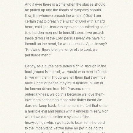
And if ever there is a time when the sluices should
be pulled up and the floods of sympathy should
flow, it is whenwe preach the wrath of God! I am
certain that to preach the wrath of God with a hard
heart, cold lips, tearless eyes and anunfeeling spirit
is to harden men-not to benefit them. If we preach
these terrors of the Lord persuasively, we have hit
thenail on the head, for what does the Apostle say?-
"Knowing, therefore, the terror of the Lord, we
persuade men."
Gently, as a nurse persuades a child, though in the
background is the rod, we would woo men to Jesus
till we win them! Thoughwe tell them that they must
have Christ or perish-they must believe in Him or
be forever driven from His Presence into
outerdarkness, we do this because we love them-
love them better than those who flatter them! We
dare not keep back, for a moment,the fact that sin is
a horrible evil and brings with it endless misery. Nor
would we dare to soften a syllable of the
heavytidings which we have to bear from the Lord
to the impenitent. Yet we have no joy in being the