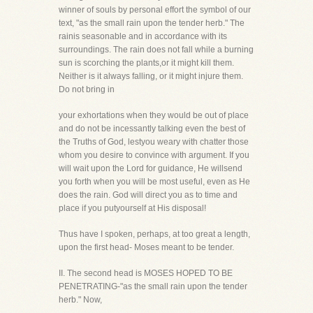
winner of souls by personal effort the symbol of our
text, "as the small rain upon the tender herb." The
rainis seasonable and in accordance with its
surroundings. The rain does not fall while a burning
sun is scorching the plants,or it might kill them.
Neither is it always falling, or it might injure them.
Do not bring in
your exhortations when they would be out of place
and do not be incessantly talking even the best of
the Truths of God, lestyou weary with chatter those
whom you desire to convince with argument. If you
will wait upon the Lord for guidance, He willsend
you forth when you will be most useful, even as He
does the rain. God will direct you as to time and
place if you putyourself at His disposal!
Thus have I spoken, perhaps, at too great a length,
upon the first head- Moses meant to be tender.
II. The second head is MOSES HOPED TO BE
PENETRATING-"as the small rain upon the tender
herb." Now,