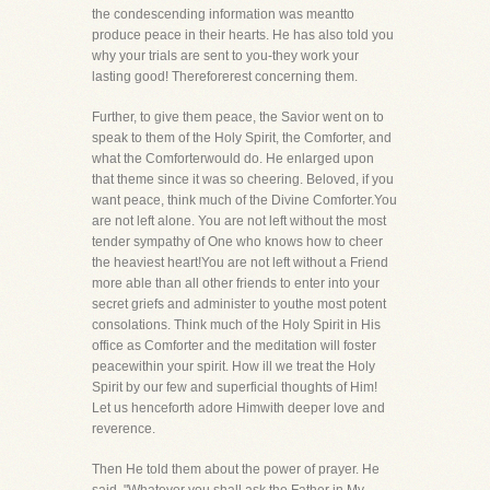
the condescending information was meantto
produce peace in their hearts. He has also told you
why your trials are sent to you-they work your
lasting good! Thereforerest concerning them.
Further, to give them peace, the Savior went on to
speak to them of the Holy Spirit, the Comforter, and
what the Comforterwould do. He enlarged upon
that theme since it was so cheering. Beloved, if you
want peace, think much of the Divine Comforter.You
are not left alone. You are not left without the most
tender sympathy of One who knows how to cheer
the heaviest heart!You are not left without a Friend
more able than all other friends to enter into your
secret griefs and administer to youthe most potent
consolations. Think much of the Holy Spirit in His
office as Comforter and the meditation will foster
peacewithin your spirit. How ill we treat the Holy
Spirit by our few and superficial thoughts of Him!
Let us henceforth adore Himwith deeper love and
reverence.
Then He told them about the power of prayer. He