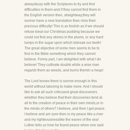
alwaysbusy with the Scriptures to try and find
difficulties in them-and if they cannot find them in
the English version then, straightway,they will
sooner have a new translation than miss their
precious difficulty! This is as foolish as if we should
refuse toeat our Christmas pudding because we
could not find any stones in the plums, or any hard
lumps in the sugar upon which tobreak our teeth!
The great objective of some men seems to be to
find in the Bible something which they cannot
believe. Formy part, I am delighted with what I do
believe! They cultivate doubts while a wise man
regards them as weeds, and burns themin a heap!
The Lord knows there is sorrow enough in this
world without laboring to make more. And I should
like to ask all such criticsand great discoverers
whether they believe that their discoveries tend at
all to the creation of peace in their own minds,or in
the minds of others? I believe, and then I get peace.
I believe and am sure-then is my peace like a river
and my righteousnesslike the waves of the sea!
Luther tells us how he found peace when one said