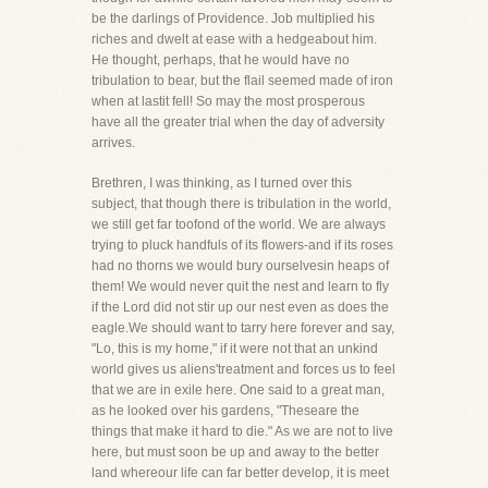
be the darlings of Providence. Job multiplied his
riches and dwelt at ease with a hedgeabout him.
He thought, perhaps, that he would have no
tribulation to bear, but the flail seemed made of iron
when at lastit fell! So may the most prosperous
have all the greater trial when the day of adversity
arrives.
Brethren, I was thinking, as I turned over this
subject, that though there is tribulation in the world,
we still get far toofond of the world. We are always
trying to pluck handfuls of its flowers-and if its roses
had no thorns we would bury ourselvesin heaps of
them! We would never quit the nest and learn to fly
if the Lord did not stir up our nest even as does the
eagle.We should want to tarry here forever and say,
"Lo, this is my home," if it were not that an unkind
world gives us aliens'treatment and forces us to feel
that we are in exile here. One said to a great man,
as he looked over his gardens, "Theseare the
things that make it hard to die." As we are not to live
here, but must soon be up and away to the better
land whereour life can far better develop, it is meet