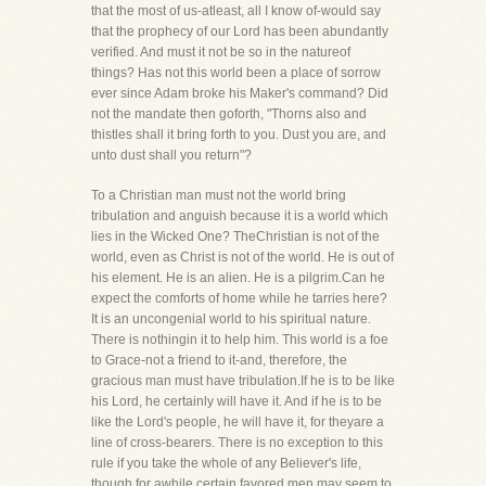
that the most of us-atleast, all I know of-would say
that the prophecy of our Lord has been abundantly
verified. And must it not be so in the natureof
things? Has not this world been a place of sorrow
ever since Adam broke his Maker's command? Did
not the mandate then goforth, "Thorns also and
thistles shall it bring forth to you. Dust you are, and
unto dust shall you return"?
To a Christian man must not the world bring
tribulation and anguish because it is a world which
lies in the Wicked One? TheChristian is not of the
world, even as Christ is not of the world. He is out of
his element. He is an alien. He is a pilgrim.Can he
expect the comforts of home while he tarries here?
It is an uncongenial world to his spiritual nature.
There is nothingin it to help him. This world is a foe
to Grace-not a friend to it-and, therefore, the
gracious man must have tribulation.If he is to be like
his Lord, he certainly will have it. And if he is to be
like the Lord's people, he will have it, for theyare a
line of cross-bearers. There is no exception to this
rule if you take the whole of any Believer's life,
though for awhile certain favored men may seem to