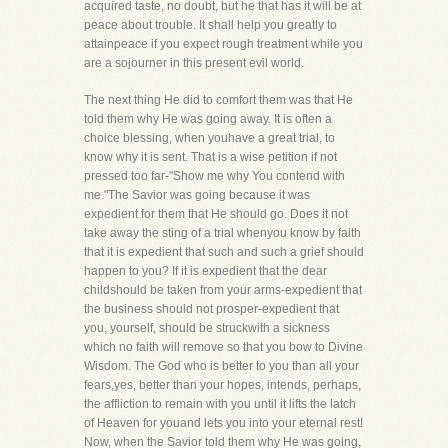
acquired taste, no doubt, but he that has it will be at
peace about trouble. It shall help you greatly to
attainpeace if you expect rough treatment while you
are a sojourner in this present evil world.
The next thing He did to comfort them was that He
told them why He was going away. It is often a
choice blessing, when youhave a great trial, to
know why it is sent. That is a wise petition if not
pressed too far-"Show me why You contend with
me."The Savior was going because it was
expedient for them that He should go. Does it not
take away the sting of a trial whenyou know by faith
that it is expedient that such and such a grief should
happen to you? If it is expedient that the dear
childshould be taken from your arms-expedient that
the business should not prosper-expedient that
you, yourself, should be struckwith a sickness
which no faith will remove so that you bow to Divine
Wisdom. The God who is better to you than all your
fears,yes, better than your hopes, intends, perhaps,
the affliction to remain with you until it lifts the latch
of Heaven for youand lets you into your eternal rest!
Now, when the Savior told them why He was going,