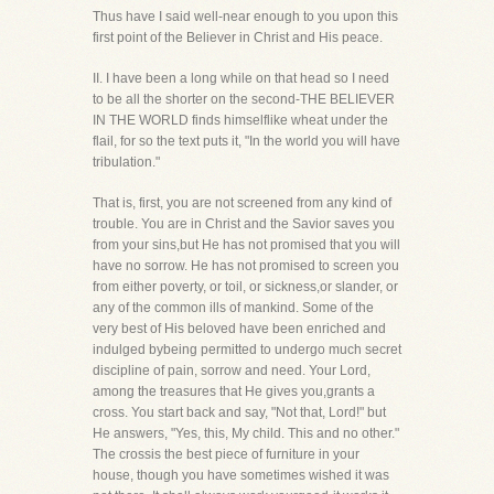
Thus have I said well-near enough to you upon this
first point of the Believer in Christ and His peace.
II. I have been a long while on that head so I need
to be all the shorter on the second-THE BELIEVER
IN THE WORLD finds himselflike wheat under the
flail, for so the text puts it, "In the world you will have
tribulation."
That is, first, you are not screened from any kind of
trouble. You are in Christ and the Savior saves you
from your sins,but He has not promised that you will
have no sorrow. He has not promised to screen you
from either poverty, or toil, or sickness,or slander, or
any of the common ills of mankind. Some of the
very best of His beloved have been enriched and
indulged bybeing permitted to undergo much secret
discipline of pain, sorrow and need. Your Lord,
among the treasures that He gives you,grants a
cross. You start back and say, "Not that, Lord!" but
He answers, "Yes, this, My child. This and no other."
The crossis the best piece of furniture in your
house, though you have sometimes wished it was