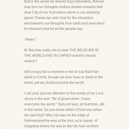
that in the world we should have tribulation, that we
may turn our thoughts andour desires towards that
dear City of our God where alone is our dwelling
place! Thanks be unto God for the tribulation
whichweans our thoughts from earth and wins them
for Heaven! And let all the people say,
"Amen."
III. But now, lastly, let us view THE BELIEVER IN
THE WORLD AND IN CHRIST-and this means
victory! I
will occupy but a moment or two to say that if we
dwell in Christ, though we also have to dwell in the
world, yet we shallovercome the world.
I call your special attention to the words of our Lord
Jesus in the text- "Be of good cheer; I have
overcome the world." OurLord was, all that time, still
in the world. Do you know where Christ was when
He said that? Why, He was on the edge of
Gethsemane!He was at the foot, so to speak, of
Golgotha-where He was to die! He had not then