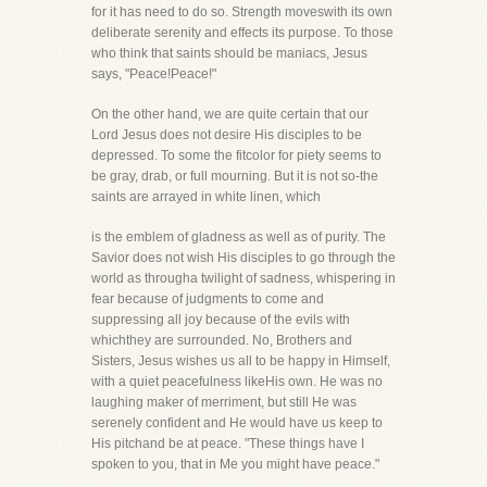
for it has need to do so. Strength moveswith its own
deliberate serenity and effects its purpose. To those
who think that saints should be maniacs, Jesus
says, "Peace!Peace!"
On the other hand, we are quite certain that our
Lord Jesus does not desire His disciples to be
depressed. To some the fitcolor for piety seems to
be gray, drab, or full mourning. But it is not so-the
saints are arrayed in white linen, which
is the emblem of gladness as well as of purity. The
Savior does not wish His disciples to go through the
world as througha twilight of sadness, whispering in
fear because of judgments to come and
suppressing all joy because of the evils with
whichthey are surrounded. No, Brothers and
Sisters, Jesus wishes us all to be happy in Himself,
with a quiet peacefulness likeHis own. He was no
laughing maker of merriment, but still He was
serenely confident and He would have us keep to
His pitchand be at peace. "These things have I
spoken to you, that in Me you might have peace."