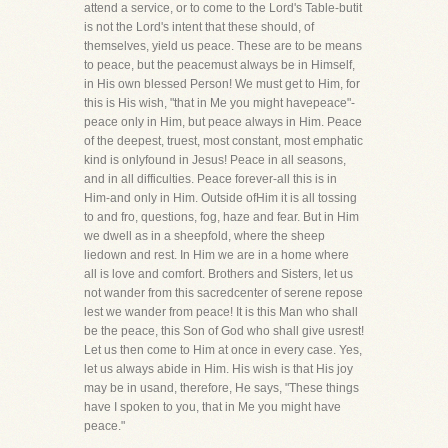
attend a service, or to come to the Lord's Table-butit
is not the Lord's intent that these should, of
themselves, yield us peace. These are to be means
to peace, but the peacemust always be in Himself,
in His own blessed Person! We must get to Him, for
this is His wish, "that in Me you might havepeace"-
peace only in Him, but peace always in Him. Peace
of the deepest, truest, most constant, most emphatic
kind is onlyfound in Jesus! Peace in all seasons,
and in all difficulties. Peace forever-all this is in
Him-and only in Him. Outside ofHim it is all tossing
to and fro, questions, fog, haze and fear. But in Him
we dwell as in a sheepfold, where the sheep
liedown and rest. In Him we are in a home where
all is love and comfort. Brothers and Sisters, let us
not wander from this sacredcenter of serene repose
lest we wander from peace! It is this Man who shall
be the peace, this Son of God who shall give usrest!
Let us then come to Him at once in every case. Yes,
let us always abide in Him. His wish is that His joy
may be in usand, therefore, He says, "These things
have I spoken to you, that in Me you might have
peace."