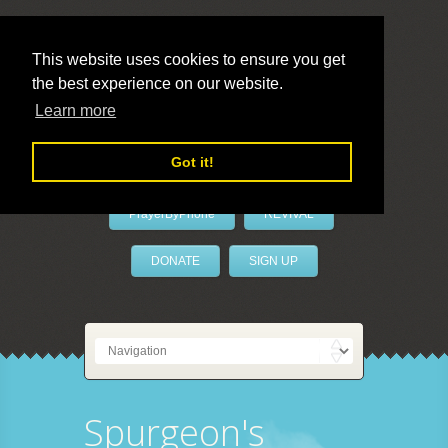
This website uses cookies to ensure you get
the best experience on our website.
LivePrayer
Learn more
Got it!
PrayerByPhone
REVIVAL
DONATE
SIGN UP
Spurgeon's