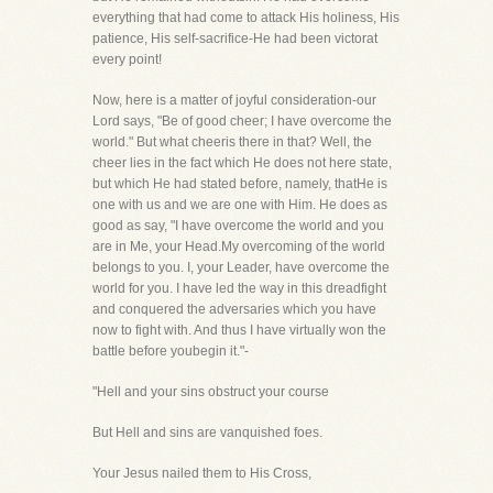
everything that had come to attack His holiness, His
patience, His self-sacrifice-He had been victorat
every point!
Now, here is a matter of joyful consideration-our
Lord says, "Be of good cheer; I have overcome the
world." But what cheeris there in that? Well, the
cheer lies in the fact which He does not here state,
but which He had stated before, namely, thatHe is
one with us and we are one with Him. He does as
good as say, "I have overcome the world and you
are in Me, your Head.My overcoming of the world
belongs to you. I, your Leader, have overcome the
world for you. I have led the way in this dreadfight
and conquered the adversaries which you have
now to fight with. And thus I have virtually won the
battle before youbegin it."-
"Hell and your sins obstruct your course
But Hell and sins are vanquished foes.
Your Jesus nailed them to His Cross,