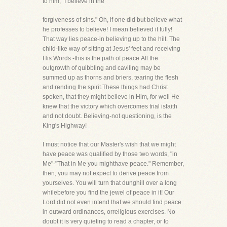
to him, "I believe in the
forgiveness of sins." Oh, if one did but believe what
he professes to believe! I mean believed it fully!
That way lies peace-in believing up to the hilt. The
child-like way of sitting at Jesus' feet and receiving
His Words -this is the path of peace.All the
outgrowth of quibbling and caviling may be
summed up as thorns and briers, tearing the flesh
and rending the spirit.These things had Christ
spoken, that they might believe in Him, for well He
knew that the victory which overcomes trial isfaith
and not doubt. Believing-not questioning, is the
King's Highway!
I must notice that our Master's wish that we might
have peace was qualified by those two words, "in
Me"-"That in Me you mighthave peace." Remember,
then, you may not expect to derive peace from
yourselves. You will turn that dunghill over a long
whilebefore you find the jewel of peace in it! Our
Lord did not even intend that we should find peace
in outward ordinances, orreligious exercises. No
doubt it is very quieting to read a chapter, or to