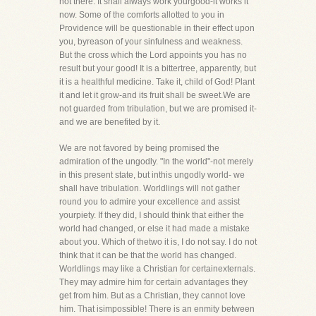
not there. It shall always work yourgood-it works it
now. Some of the comforts allotted to you in
Providence will be questionable in their effect upon
you, byreason of your sinfulness and weakness.
But the cross which the Lord appoints you has no
result but your good! It is a bittertree, apparently, but
it is a healthful medicine. Take it, child of God! Plant
it and let it grow-and its fruit shall be sweet.We are
not guarded from tribulation, but we are promised it-
and we are benefited by it.
We are not favored by being promised the
admiration of the ungodly. "In the world"-not merely
in this present state, but inthis ungodly world- we
shall have tribulation. Worldlings will not gather
round you to admire your excellence and assist
yourpiety. If they did, I should think that either the
world had changed, or else it had made a mistake
about you. Which of thetwo it is, I do not say. I do not
think that it can be that the world has changed.
Worldlings may like a Christian for certainexternals.
They may admire him for certain advantages they
get from him. But as a Christian, they cannot love
him. That isimpossible! There is an enmity between