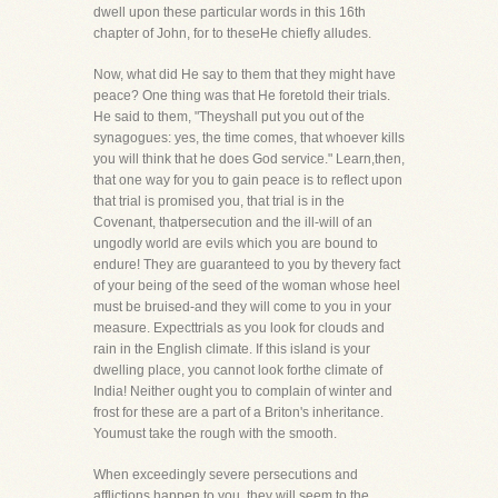
dwell upon these particular words in this 16th
chapter of John, for to theseHe chiefly alludes.
Now, what did He say to them that they might have
peace? One thing was that He foretold their trials.
He said to them, "Theyshall put you out of the
synagogues: yes, the time comes, that whoever kills
you will think that he does God service." Learn,then,
that one way for you to gain peace is to reflect upon
that trial is promised you, that trial is in the
Covenant, thatpersecution and the ill-will of an
ungodly world are evils which you are bound to
endure! They are guaranteed to you by thevery fact
of your being of the seed of the woman whose heel
must be bruised-and they will come to you in your
measure. Expecttrials as you look for clouds and
rain in the English climate. If this island is your
dwelling place, you cannot look forthe climate of
India! Neither ought you to complain of winter and
frost for these are a part of a Briton's inheritance.
Youmust take the rough with the smooth.
When exceedingly severe persecutions and
afflictions happen to you, they will seem to the