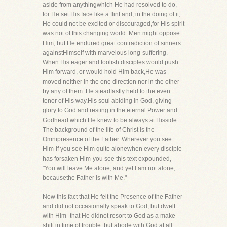
aside from anythingwhich He had resolved to do,
for He set His face like a flint and, in the doing of it,
He could not be excited or discouraged,for His spirit
was not of this changing world. Men might oppose
Him, but He endured great contradiction of sinners
againstHimself with marvelous long-suffering.
When His eager and foolish disciples would push
Him forward, or would hold Him back,He was
moved neither in the one direction nor in the other
by any of them. He steadfastly held to the even
tenor of His way,His soul abiding in God, giving
glory to God and resting in the eternal Power and
Godhead which He knew to be always at Hisside.
The background of the life of Christ is the
Omnipresence of the Father. Wherever you see
Him-if you see Him quite alonewhen every disciple
has forsaken Him-you see this text expounded,
"You will leave Me alone, and yet I am not alone,
becausethe Father is with Me."
Now this fact that He felt the Presence of the Father
and did not occasionally speak to God, but dwelt
with Him- that He didnot resort to God as a make-
shift in time of trouble, but abode with God at all