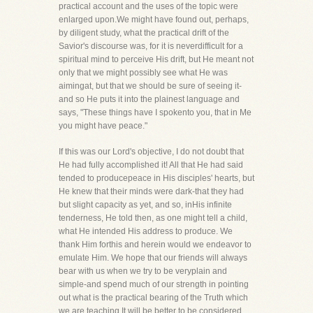
practical account and the uses of the topic were
enlarged upon.We might have found out, perhaps,
by diligent study, what the practical drift of the
Savior's discourse was, for it is neverdifficult for a
spiritual mind to perceive His drift, but He meant not
only that we might possibly see what He was
aimingat, but that we should be sure of seeing it-
and so He puts it into the plainest language and
says, "These things have I spokento you, that in Me
you might have peace."
If this was our Lord's objective, I do not doubt that
He had fully accomplished it! All that He had said
tended to producepeace in His disciples' hearts, but
He knew that their minds were dark-that they had
but slight capacity as yet, and so, inHis infinite
tenderness, He told then, as one might tell a child,
what He intended His address to produce. We
thank Him forthis and herein would we endeavor to
emulate Him. We hope that our friends will always
bear with us when we try to be veryplain and
simple-and spend much of our strength in pointing
out what is the practical bearing of the Truth which
we are teaching.It will be better to be considered