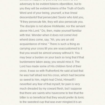
adversary to be evident tokens ofperdition, but to
you they will be evident tokens of the Truth of God's
Word and of your being, yourself, a true lineal
descendantof that persecuted Savior who told you,
"If they persecute Me, they will also persecute you.
The disciple is not above HisMaster, nor the servant
above His Lord." Do, then, make yourself familiar
with trial. Wonder when it does not come! And
whenit does come, say, "Ah, you are an old
acquaintance of mine." There is such a thing as
carrying your cross till you are soaccustomed to it
that you would be almost uneasy without it. You
may bear a burden on your back so long that if that
burdenwere taken away, you would miss it. The
Lord has made some of His children fond of their
cross. It was so with Rutherford.He said at last that
he was half afraid lest his cross, which had become
so sweet to him, might rival Christ, Himself! I
neverfeel any fear of that myself, for pain is very
much dreaded by my coward flesh, but I suppose
that there are saints who havecome to feel that the
bitter is so beneficial that they would prefer its tonic
to the sweetest cup that was ever mingled.It is an