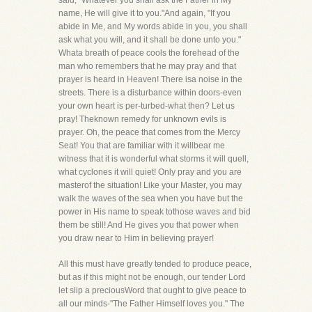
said, "Whatever you shall ask the Father in My
name, He will give it to you."And again, "If you
abide in Me, and My words abide in you, you shall
ask what you will, and it shall be done unto you."
Whata breath of peace cools the forehead of the
man who remembers that he may pray and that
prayer is heard in Heaven! There isa noise in the
streets. There is a disturbance within doors-even
your own heart is per-turbed-what then? Let us
pray! Theknown remedy for unknown evils is
prayer. Oh, the peace that comes from the Mercy
Seat! You that are familiar with it willbear me
witness that it is wonderful what storms it will quell,
what cyclones it will quiet! Only pray and you are
masterof the situation! Like your Master, you may
walk the waves of the sea when you have but the
power in His name to speak tothose waves and bid
them be still! And He gives you that power when
you draw near to Him in believing prayer!
All this must have greatly tended to produce peace,
but as if this might not be enough, our tender Lord
let slip a preciousWord that ought to give peace to
all our minds-"The Father Himself loves you." The