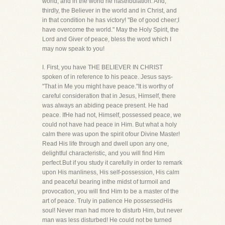
world, and in the world he hastribulation. And,
thirdly, the Believer in the world and in Christ, and
in that condition he has victory! "Be of good cheer;I
have overcome the world." May the Holy Spirit, the
Lord and Giver of peace, bless the word which I
may now speak to you!
I. First, you have THE BELIEVER IN CHRIST
spoken of in reference to his peace. Jesus says-
"That in Me you might have peace."It is worthy of
careful consideration that in Jesus, Himself, there
was always an abiding peace present. He had
peace. IfHe had not, Himself, possessed peace, we
could not have had peace in Him. But what a holy
calm there was upon the spirit ofour Divine Master!
Read His life through and dwell upon any one,
delightful characteristic, and you will find Him
perfect.But if you study it carefully in order to remark
upon His manliness, His self-possession, His calm
and peaceful bearing inthe midst of turmoil and
provocation, you will find Him to be a master of the
art of peace. Truly in patience He possessedHis
soul! Never man had more to disturb Him, but never
man was less disturbed! He could not be turned