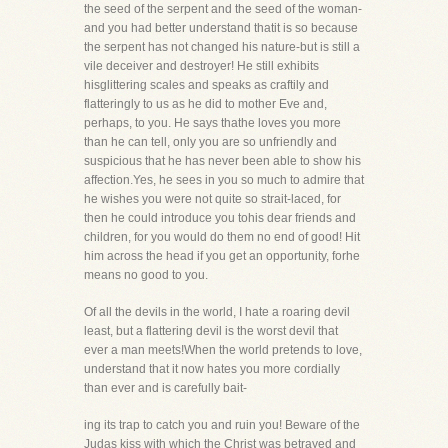
the seed of the serpent and the seed of the woman-
and you had better understand thatit is so because
the serpent has not changed his nature-but is still a
vile deceiver and destroyer! He still exhibits
hisglittering scales and speaks as craftily and
flatteringly to us as he did to mother Eve and,
perhaps, to you. He says thathe loves you more
than he can tell, only you are so unfriendly and
suspicious that he has never been able to show his
affection.Yes, he sees in you so much to admire that
he wishes you were not quite so strait-laced, for
then he could introduce you tohis dear friends and
children, for you would do them no end of good! Hit
him across the head if you get an opportunity, forhe
means no good to you.
Of all the devils in the world, I hate a roaring devil
least, but a flattering devil is the worst devil that
ever a man meets!When the world pretends to love,
understand that it now hates you more cordially
than ever and is carefully bait-
ing its trap to catch you and ruin you! Beware of the
Judas kiss with which the Christ was betrayed and