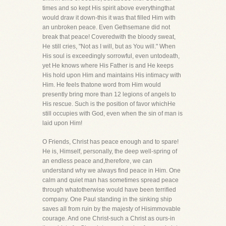
times and so kept His spirit above everythingthat
would draw it down-this it was that filled Him with
an unbroken peace. Even Gethsemane did not
break that peace! Coveredwith the bloody sweat,
He still cries, "Not as I will, but as You will." When
His soul is exceedingly sorrowful, even untodeath,
yet He knows where His Father is and He keeps
His hold upon Him and maintains His intimacy with
Him. He feels thatone word from Him would
presently bring more than 12 legions of angels to
His rescue. Such is the position of favor whichHe
still occupies with God, even when the sin of man is
laid upon Him!
O Friends, Christ has peace enough and to spare!
He is, Himself, personally, the deep well-spring of
an endless peace and,therefore, we can
understand why we always find peace in Him. One
calm and quiet man has sometimes spread peace
through whatotherwise would have been terrified
company. One Paul standing in the sinking ship
saves all from ruin by the majesty of Hisimmovable
courage. And one Christ-such a Christ as ours-in