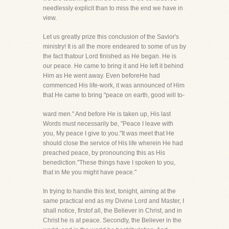
needlessly explicit than to miss the end we have in
view.
Let us greatly prize this conclusion of the Savior's
ministry! It is all the more endeared to some of us by
the fact thatour Lord finished as He began. He is
our peace. He came to bring it and He left it behind
Him as He went away. Even beforeHe had
commenced His life-work, it was announced of Him
that He came to bring "peace on earth, good will to-
ward men." And before He is taken up, His last
Words must necessarily be, "Peace I leave with
you, My peace I give to you."It was meet that He
should close the service of His life wherein He had
preached peace, by pronouncing this as His
benediction."These things have I spoken to you,
that in Me you might have peace."
In trying to handle this text, tonight, aiming at the
same practical end as my Divine Lord and Master, I
shall notice, firstof all, the Believer in Christ, and in
Christ he is at peace. Secondly, the Believer in the