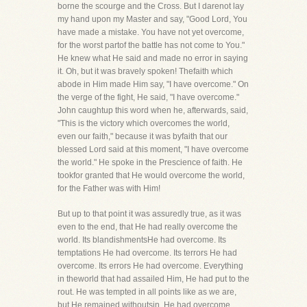
borne the scourge and the Cross. But I darenot lay
my hand upon my Master and say, "Good Lord, You
have made a mistake. You have not yet overcome,
for the worst partof the battle has not come to You."
He knew what He said and made no error in saying
it. Oh, but it was bravely spoken! Thefaith which
abode in Him made Him say, "I have overcome." On
the verge of the fight, He said, "I have overcome."
John caughtup this word when he, afterwards, said,
"This is the victory which overcomes the world,
even our faith," because it was byfaith that our
blessed Lord said at this moment, "I have overcome
the world." He spoke in the Prescience of faith. He
tookfor granted that He would overcome the world,
for the Father was with Him!
But up to that point it was assuredly true, as it was
even to the end, that He had really overcome the
world. Its blandishmentsHe had overcome. Its
temptations He had overcome. Its terrors He had
overcome. Its errors He had overcome. Everything
in theworld that had assailed Him, He had put to the
rout. He was tempted in all points like as we are,
but He remained withoutsin. He had overcome