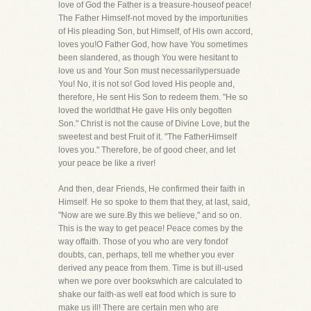
love of God the Father is a treasure-houseof peace!
The Father Himself-not moved by the importunities
of His pleading Son, but Himself, of His own accord,
loves you!O Father God, how have You sometimes
been slandered, as though You were hesitant to
love us and Your Son must necessarilypersuade
You! No, it is not so! God loved His people and,
therefore, He sent His Son to redeem them. "He so
loved the worldthat He gave His only begotten
Son." Christ is not the cause of Divine Love, but the
sweetest and best Fruit of it. "The FatherHimself
loves you." Therefore, be of good cheer, and let
your peace be like a river!
And then, dear Friends, He confirmed their faith in
Himself. He so spoke to them that they, at last, said,
"Now are we sure.By this we believe," and so on.
This is the way to get peace! Peace comes by the
way offaith. Those of you who are very fondof
doubts, can, perhaps, tell me whether you ever
derived any peace from them. Time is but ill-used
when we pore over bookswhich are calculated to
shake our faith-as well eat food which is sure to
make us ill! There are certain men who are