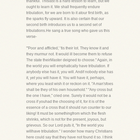
thankful. Thislast is a hard lesson to learn, but we
ought to learn it. We shall frequently endure
tribulation, for we are born to it atour first birth, as
the sparks fly upward. It is also certain that our
second birth introduces us to a second set of
tribulations.He sang a true song who gave us this
verse-
"'Poor and afflicted,' 'tis their lot. They know it and
they murmur not. It would ill become them to refuse
The state theirMaster deigned to choose." Again, in
the world you will emphatically have tribulation. If
anybody else has it, you will. Andif nobody else has
it, yet you will have it. You will have it, perhaps,
where you least wish it or reckon on it. "A man'sfoes
shall be they of his own household." "Any cross but
the one I have," cried one. Surely it would not be a
cross if youhad the choosing of it, for it is of the
essence of a cross that it should run counter to our
liking! It must be somethingfrom which the flesh
shrinks, which is not for the present, joyous, but
grievous. So our Lord puts it, "In the world you
willhave tribulation." I wonder how many Christians
here could say that they have not found it so. I think