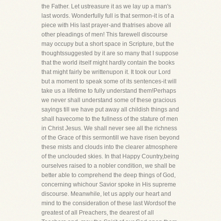
the Father. Let ustreasure it as we lay up a man's
last words. Wonderfully full is that sermon-it is of a
piece with His last prayer-and thatrises above all
other pleadings of men! This farewell discourse
may occupy but a short space in Scripture, but the
thoughtssuggested by it are so many that I suppose
that the world itself might hardly contain the books
that might fairly be writtenupon it. It took our Lord
but a moment to speak some of its sentences-it will
take us a lifetime to fully understand them!Perhaps
we never shall understand some of these gracious
sayings till we have put away all childish things and
shall havecome to the fullness of the stature of men
in Christ Jesus. We shall never see all the richness
of the Grace of this sermontill we have risen beyond
these mists and clouds into the clearer atmosphere
of the unclouded skies. In that Happy Country,being
ourselves raised to a nobler condition, we shall be
better able to comprehend the deep things of God,
concerning whichour Savior spoke in His supreme
discourse. Meanwhile, let us apply our heart and
mind to the consideration of these last Wordsof the
greatest of all Preachers, the dearest of all