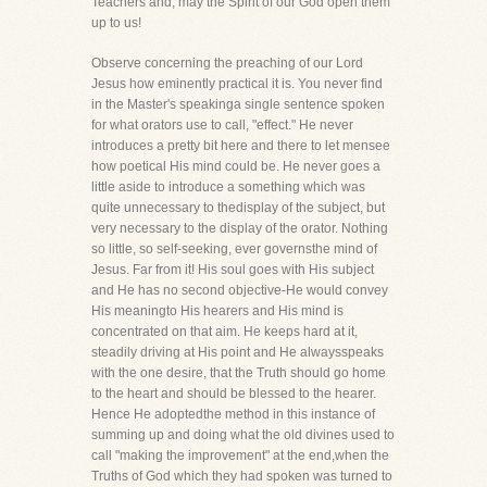
Teachers and, may the Spirit of our God open them
up to us!
Observe concerning the preaching of our Lord
Jesus how eminently practical it is. You never find
in the Master's speakinga single sentence spoken
for what orators use to call, "effect." He never
introduces a pretty bit here and there to let mensee
how poetical His mind could be. He never goes a
little aside to introduce a something which was
quite unnecessary to thedisplay of the subject, but
very necessary to the display of the orator. Nothing
so little, so self-seeking, ever governsthe mind of
Jesus. Far from it! His soul goes with His subject
and He has no second objective-He would convey
His meaningto His hearers and His mind is
concentrated on that aim. He keeps hard at it,
steadily driving at His point and He alwaysspeaks
with the one desire, that the Truth should go home
to the heart and should be blessed to the hearer.
Hence He adoptedthe method in this instance of
summing up and doing what the old divines used to
call "making the improvement" at the end,when the
Truths of God which they had spoken was turned to