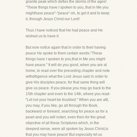
granite peak which defies the storms of the ages!
"These things have I spoken to you, that in Me you
mighthave peace"-"peace"-oh, to get it and to keep
it, through Jesus Christ our Lord!
Thus I have noticed that He had peace and He
wished us to have it.
But now notice again that in order to their having
peace He spoke to them certain words-"These
things have I spoken to you,that in Me you might
have peace." It will do you good, when you are at
home, to read over the preceding chapter and note
withdiligence what the Lord Jesus said in order to
give His disciples peace, for that same thing will
give us peace. If you please,you may go back to the
15th chapter and even to the 14th, where you read-
"Let not your heart be troubled." When you are atit,
you may, if you like, go all through the Book,
backward or forward, searching for peace as for a
pearl-and you will noterr, even then-for the great
objective of all these Scriptures which, in the
deepest sense, were all spoken by Jesus Christ,is
that you may have peace! But especially let us