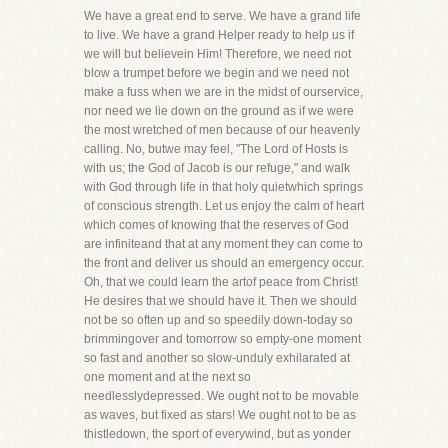
We have a great end to serve. We have a grand life
to live. We have a grand Helper ready to help us if
we will but believein Him! Therefore, we need not
blow a trumpet before we begin and we need not
make a fuss when we are in the midst of ourservice,
nor need we lie down on the ground as if we were
the most wretched of men because of our heavenly
calling. No, butwe may feel, "The Lord of Hosts is
with us; the God of Jacob is our refuge," and walk
with God through life in that holy quietwhich springs
of conscious strength. Let us enjoy the calm of heart
which comes of knowing that the reserves of God
are infiniteand that at any moment they can come to
the front and deliver us should an emergency occur.
Oh, that we could learn the artof peace from Christ!
He desires that we should have it. Then we should
not be so often up and so speedily down-today so
brimmingover and tomorrow so empty-one moment
so fast and another so slow-unduly exhilarated at
one moment and at the next so
needlesslydepressed. We ought not to be movable
as waves, but fixed as stars! We ought not to be as
thistledown, the sport of everywind, but as yonder