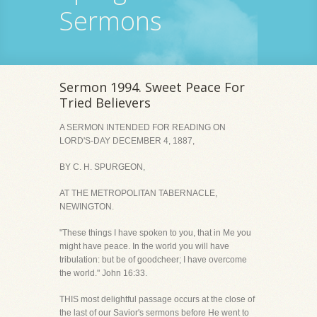
Sermons
Sermon 1994. Sweet Peace For
Tried Believers
A SERMON INTENDED FOR READING ON
LORD'S-DAY DECEMBER 4, 1887,
BY C. H. SPURGEON,
AT THE METROPOLITAN TABERNACLE,
NEWINGTON.
"These things I have spoken to you, that in Me you
might have peace. In the world you will have
tribulation: but be of goodcheer; I have overcome
the world." John 16:33.
THIS most delightful passage occurs at the close of
the last of our Savior's sermons before He went to