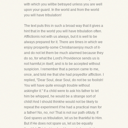
with which you willbe betrayed unless you are well
upon your guard. In the world and from the world
you will have tribulation!
The text puts this in such a broad way that it gives a
hint that in the world you will have tribulation often.
Afflictionis not with us always, but it is well to be
always prepared for it. There are times in which we
enjoy prosperity-some Christiansenjoy much of it-
and do not let them be much alarmed because they
do so, for what the Lord's Providence sends us is
not harmful,in itself, and is to be accepted without
suspicion. I remember that a person came to me,
once, and told me that she had prayedfor affliction. I
replied, "Dear Soul, dear Soul, do not be so foolish!
You will have quite enough trouble without
askingfor it." If a child were to ask his father to let
him be whipped, he would be a strange sort of
child! And I should thinkhe would not be likely to
repeat the experiment if he had a practical man for
a father! No, no, no! That is not our path ofduty. If
God spares us tribulation, let us be thankful to Him.
But if He does not spare us, let us be equally