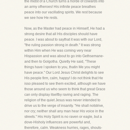
the midst of a Church turns a horde of cowards into
an army ofheroes! His infinite peace breathes
peace into our vacillating spirits. We rest because
we see how He rests.
Now, as the Master had peace in Himself, He had a
strong desire that all His disciples should have
peace. I was about to saythat it was with our Lord,
"the ruling passion strong in death." It was strong
within Him when He was coming very near
Hispassion and was about to go into Gethsemane-
and then to Golgotha. Quietly He said, "These
things have I spoken to you, thatin Me you might
have peace." Our Lord Jesus Christ delights to see
His people firm, calm, happy! I do not think that He
isso pleased to see them excited, although we have
those around us who seem to think that great Grace
can only display itselfby raving and raging. The
religion of the quiet Jesus was never intended to
drive us to the verge of insanity. "He shall notstrive,
nor cry; neither shall any man hear His voice in the
streets." His Holy Spirit is no raven or eagle, but a
dove-Hisholy influences are powerful and,
therefore, calm. Weakness hurries, rages, shouts-