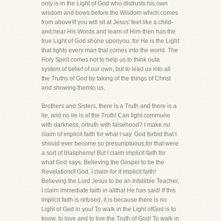
only is in the Light of God who distrusts his own
wisdom and bows before the Wisdom which comes
from above!If you will sit at Jesus' feet like a child-
and hear His Words and learn of Him-then has the
true Light of God shone uponyou, for He is the Light
that lights every man that comes into the world. The
Holy Spirit comes not to help us to think outa
system of belief of our own, but to lead us into all
the Truths of God by taking of the things of Christ
and showing themto us.
Brothers and Sisters, there is a Truth and there is a
lie, and no lie is of the Truth! Can light commune
with darkness, ortruth with falsehood? I make no
claim of implicit faith for what I say. God forbid that I
should ever become so presumptuous,for that were
a sort of blasphemy! But I claim implicit faith for
what God says. Believing the Gospel to be the
Revelationof God, I claim for it implicit faith!
Believing the Lord Jesus to be an Infallible Teacher,
I claim immediate faith in allthat He has said! If this
implicit faith is refused, it is because there is no
Light of God in you! To walk in the Light ofGod is to
know, to love and to live the Truth of God! To walk in