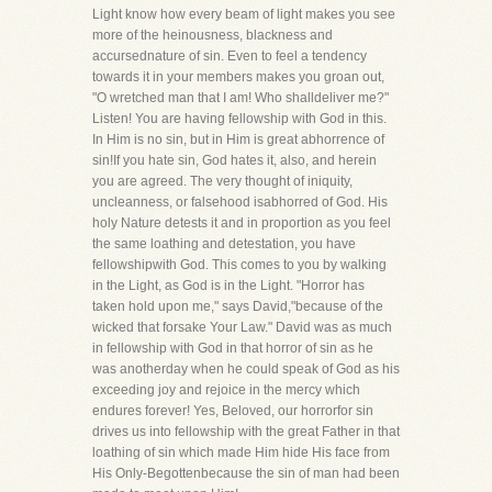
Light know how every beam of light makes you see
more of the heinousness, blackness and
accursednature of sin. Even to feel a tendency
towards it in your members makes you groan out,
"O wretched man that I am! Who shalldeliver me?"
Listen! You are having fellowship with God in this.
In Him is no sin, but in Him is great abhorrence of
sin!If you hate sin, God hates it, also, and herein
you are agreed. The very thought of iniquity,
uncleanness, or falsehood isabhorred of God. His
holy Nature detests it and in proportion as you feel
the same loathing and detestation, you have
fellowshipwith God. This comes to you by walking
in the Light, as God is in the Light. "Horror has
taken hold upon me," says David,"because of the
wicked that forsake Your Law." David was as much
in fellowship with God in that horror of sin as he
was anotherday when he could speak of God as his
exceeding joy and rejoice in the mercy which
endures forever! Yes, Beloved, our horrorfor sin
drives us into fellowship with the great Father in that
loathing of sin which made Him hide His face from
His Only-Begottenbecause the sin of man had been