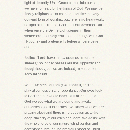
light of sincerity. Until Grace comes into our souls
we haveno heart for the things of God. We may be
fussily religious so far as to be attentive to every
outward form of worship, butthere is no heart-work,
no light of the Truth of God in all our devotion. But
when once the Divine Light comes in, then
webecome intensely real in our dealings with God.
Hypocrisy and pretence fly before sincere belief
and
feeling. "Lord, have mercy upon us miserable
sinners," no longer passes our lips flippantly and
thoughtlessly, but we are,indeed, miserable on
account of sin!
When we seek for mercy we mean it, and do not
play at confession and repentance. Our eyes look
to God and our whole body isfull of the Light of
God-we see what we are doing and awake
ourselves to do it in earnest. We know what we are
praying aboutand there is no question as to the
deep sincerity of our cries and tears. We desire with
the whole force of our nature tofind pardon and
acceptance through the precious blood of Christ.