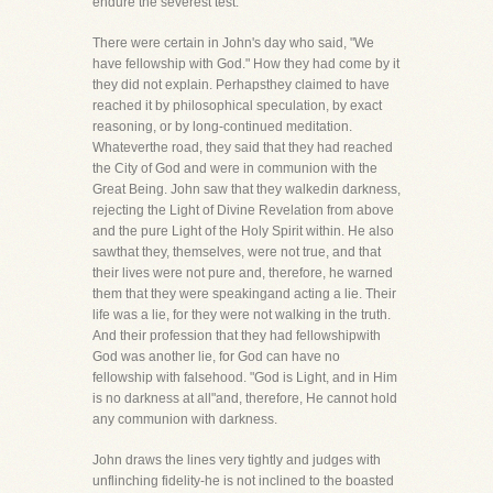
endure the severest test.
There were certain in John's day who said, "We
have fellowship with God." How they had come by it
they did not explain. Perhapsthey claimed to have
reached it by philosophical speculation, by exact
reasoning, or by long-continued meditation.
Whateverthe road, they said that they had reached
the City of God and were in communion with the
Great Being. John saw that they walkedin darkness,
rejecting the Light of Divine Revelation from above
and the pure Light of the Holy Spirit within. He also
sawthat they, themselves, were not true, and that
their lives were not pure and, therefore, he warned
them that they were speakingand acting a lie. Their
life was a lie, for they were not walking in the truth.
And their profession that they had fellowshipwith
God was another lie, for God can have no
fellowship with falsehood. "God is Light, and in Him
is no darkness at all"and, therefore, He cannot hold
any communion with darkness.
John draws the lines very tightly and judges with
unflinching fidelity-he is not inclined to the boasted