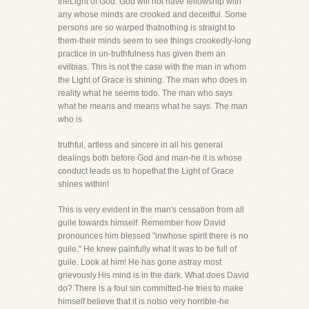
theLight of God. God will not have fellowship with
any whose minds are crooked and deceitful. Some
persons are so warped thatnothing is straight to
them-their minds seem to see things crookedly-long
practice in un-truthfulness has given them an
evilbias. This is not the case with the man in whom
the Light of Grace is shining. The man who does in
reality what he seems todo. The man who says
what he means and means what he says. The man
who is
truthful, artless and sincere in all his general
dealings both before God and man-he it is whose
conduct leads us to hopethat the Light of Grace
shines within!
This is very evident in the man's cessation from all
guile towards himself. Remember how David
pronounces him blessed "inwhose spirit there is no
guile." He knew painfully what it was to be full of
guile. Look at him! He has gone astray most
grievously.His mind is in the dark. What does David
do? There is a foul sin committed-he tries to make
himself believe that it is notso very horrible-he