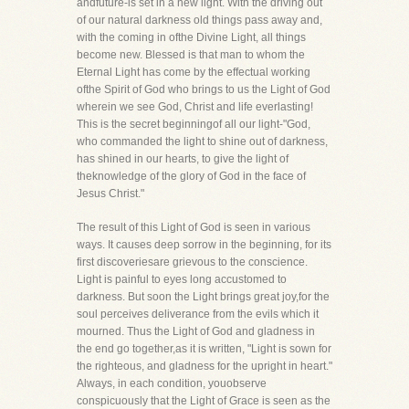
andfuture-is set in a new light. With the driving out
of our natural darkness old things pass away and,
with the coming in ofthe Divine Light, all things
become new. Blessed is that man to whom the
Eternal Light has come by the effectual working
ofthe Spirit of God who brings to us the Light of God
wherein we see God, Christ and life everlasting!
This is the secret beginningof all our light-"God,
who commanded the light to shine out of darkness,
has shined in our hearts, to give the light of
theknowledge of the glory of God in the face of
Jesus Christ."
The result of this Light of God is seen in various
ways. It causes deep sorrow in the beginning, for its
first discoveriesare grievous to the conscience.
Light is painful to eyes long accustomed to
darkness. But soon the Light brings great joy,for the
soul perceives deliverance from the evils which it
mourned. Thus the Light of God and gladness in
the end go together,as it is written, "Light is sown for
the righteous, and gladness for the upright in heart."
Always, in each condition, youobserve
conspicuously that the Light of Grace is seen as the