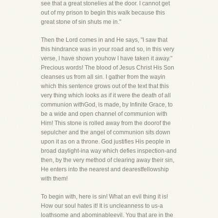
see that a great stonelies at the door. I cannot get
out of my prison to begin this walk because this
great stone of sin shuts me in."
Then the Lord comes in and He says, "I saw that
this hindrance was in your road and so, in this very
verse, I have shown youhow I have taken it away."
Precious words! The blood of Jesus Christ His Son
cleanses us from all sin. I gather from the wayin
which this sentence grows out of the text that this
very thing which looks as if it were the death of all
communion withGod, is made, by Infinite Grace, to
be a wide and open channel of communion with
Him! This stone is rolled away from the doorof the
sepulcher and the angel of communion sits down
upon it as on a throne. God justifies His people in
broad daylight-ina way which defies inspection-and
then, by the very method of clearing away their sin,
He enters into the nearest and dearestfellowship
with them!
To begin with, here is sin! What an evil thing it is!
How our soul hates it! It is uncleanness to us-a
loathsome and abominableevil. You that are in the