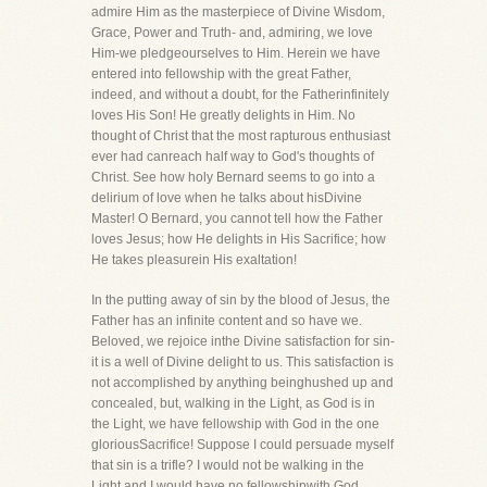
admire Him as the masterpiece of Divine Wisdom,
Grace, Power and Truth- and, admiring, we love
Him-we pledgeourselves to Him. Herein we have
entered into fellowship with the great Father,
indeed, and without a doubt, for the Fatherinfinitely
loves His Son! He greatly delights in Him. No
thought of Christ that the most rapturous enthusiast
ever had canreach half way to God's thoughts of
Christ. See how holy Bernard seems to go into a
delirium of love when he talks about hisDivine
Master! O Bernard, you cannot tell how the Father
loves Jesus; how He delights in His Sacrifice; how
He takes pleasurein His exaltation!
In the putting away of sin by the blood of Jesus, the
Father has an infinite content and so have we.
Beloved, we rejoice inthe Divine satisfaction for sin-
it is a well of Divine delight to us. This satisfaction is
not accomplished by anything beinghushed up and
concealed, but, walking in the Light, as God is in
the Light, we have fellowship with God in the one
gloriousSacrifice! Suppose I could persuade myself
that sin is a trifle? I would not be walking in the
Light and I would have no fellowshipwith God.