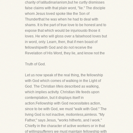
charity of latitudinarianism,but he curtly dismisses
false claims with that plain word, "lie." The disciple
whom Jesus loved spoke like the Son of
Thunderthat he was when he had to deal with
shams. It is the part of true love to be honest and to
expose that which would be injuriousto those it
loves. He who will gloss over a falsehood loves but
in word, only. Learn, then, that if men boast of
fellowshipwith God and do not receive the
Revelation of His Word, they lie, and know not the
Truth of God.
Let us now speak of the real thing, the fellowship
with God which comes of walking in the Light of
God. The Christian lifeis described as walking,
which implies activity. Christian life feeds upon
contemplation, but it displays itself in
action.Fellowship with God necessitates action,
since to be with God, we must "walk with God." The
living God is not inactive, motionless,aimless. "My
Father," says Jesus, "works hitherto, and I work."
Chiefly in the character of active workers or in that
of willingsufferers we must maintain fellowship with