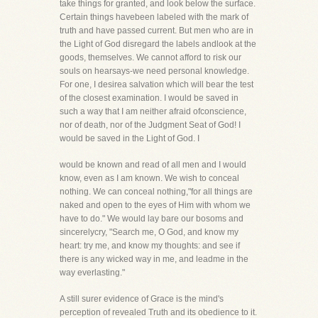
take things for granted, and look below the surface.
Certain things havebeen labeled with the mark of
truth and have passed current. But men who are in
the Light of God disregard the labels andlook at the
goods, themselves. We cannot afford to risk our
souls on hearsays-we need personal knowledge.
For one, I desirea salvation which will bear the test
of the closest examination. I would be saved in
such a way that I am neither afraid ofconscience,
nor of death, nor of the Judgment Seat of God! I
would be saved in the Light of God. I
would be known and read of all men and I would
know, even as I am known. We wish to conceal
nothing. We can conceal nothing,"for all things are
naked and open to the eyes of Him with whom we
have to do." We would lay bare our bosoms and
sincerelycry, "Search me, O God, and know my
heart: try me, and know my thoughts: and see if
there is any wicked way in me, and leadme in the
way everlasting."
A still surer evidence of Grace is the mind's
perception of revealed Truth and its obedience to it.