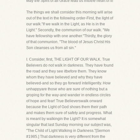
May the Spirit of all Grace lead us intothe heart of it!
The things we shall consider this morning will arise
out of the text in the following order-First, the light of
our walk."If we walk in the Light, as He is in the
Light." Secondly, the communion of our walk. "We
have fellowship with one another."Thirdly, the glory
of that communion. "The blood of Jesus Christ His
Son cleanses us from all sin."
I. Consider, first, THE LIGHT OF OUR WALK. True
Believers do not walk in darkness. They have found
the road and they see itbefore them. They know
whom they have believed and why they have
believed-and so they go forward intelligently. How
unhappyare those who are sure of nothing but a
groping for the way-and wander in endless circles
of hope and fear! True Believerswalk onward
because the Light of God shows them their path
and makes them sure of safety and progress. What
is meant by walkingin the Light? It is somewhat
singular that last Sunday morning our subject was,
"The Child of Light Walking in Darkness."[Sermon
#1985.] That darkness is very different from the