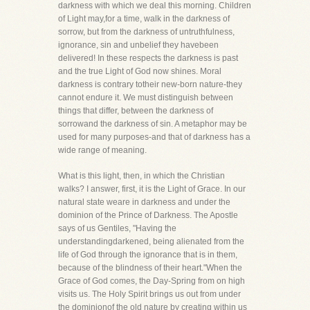
darkness with which we deal this morning. Children
of Light may,for a time, walk in the darkness of
sorrow, but from the darkness of untruthfulness,
ignorance, sin and unbelief they havebeen
delivered! In these respects the darkness is past
and the true Light of God now shines. Moral
darkness is contrary totheir new-born nature-they
cannot endure it. We must distinguish between
things that differ, between the darkness of
sorrowand the darkness of sin. A metaphor may be
used for many purposes-and that of darkness has a
wide range of meaning.
What is this light, then, in which the Christian
walks? I answer, first, it is the Light of Grace. In our
natural state weare in darkness and under the
dominion of the Prince of Darkness. The Apostle
says of us Gentiles, "Having the
understandingdarkened, being alienated from the
life of God through the ignorance that is in them,
because of the blindness of their heart."When the
Grace of God comes, the Day-Spring from on high
visits us. The Holy Spirit brings us out from under
the dominionof the old nature by creating within us