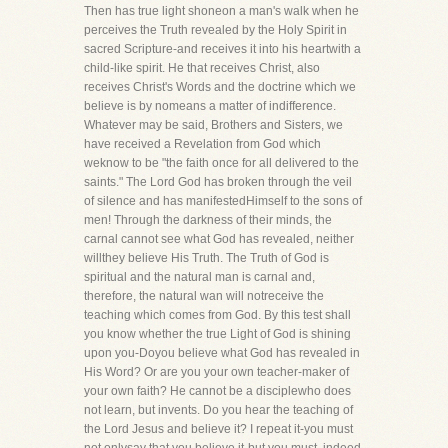
Then has true light shoneon a man's walk when he
perceives the Truth revealed by the Holy Spirit in
sacred Scripture-and receives it into his heartwith a
child-like spirit. He that receives Christ, also
receives Christ's Words and the doctrine which we
believe is by nomeans a matter of indifference.
Whatever may be said, Brothers and Sisters, we
have received a Revelation from God which
weknow to be "the faith once for all delivered to the
saints." The Lord God has broken through the veil
of silence and has manifestedHimself to the sons of
men! Through the darkness of their minds, the
carnal cannot see what God has revealed, neither
willthey believe His Truth. The Truth of God is
spiritual and the natural man is carnal and,
therefore, the natural wan will notreceive the
teaching which comes from God. By this test shall
you know whether the true Light of God is shining
upon you-Doyou believe what God has revealed in
His Word? Or are you your own teacher-maker of
your own faith? He cannot be a disciplewho does
not learn, but invents. Do you hear the teaching of
the Lord Jesus and believe it? I repeat it-you must