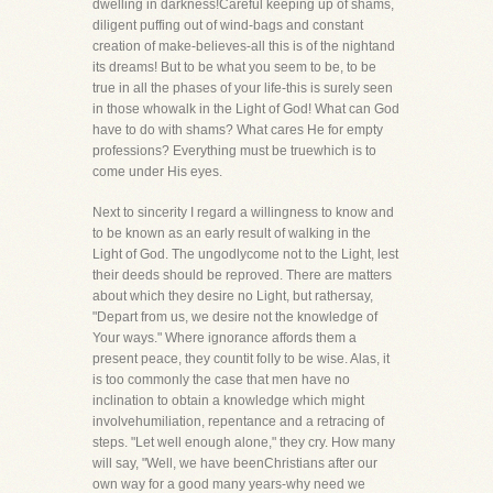
dwelling in darkness!Careful keeping up of shams,
diligent puffing out of wind-bags and constant
creation of make-believes-all this is of the nightand
its dreams! But to be what you seem to be, to be
true in all the phases of your life-this is surely seen
in those whowalk in the Light of God! What can God
have to do with shams? What cares He for empty
professions? Everything must be truewhich is to
come under His eyes.
Next to sincerity I regard a willingness to know and
to be known as an early result of walking in the
Light of God. The ungodlycome not to the Light, lest
their deeds should be reproved. There are matters
about which they desire no Light, but rathersay,
"Depart from us, we desire not the knowledge of
Your ways." Where ignorance affords them a
present peace, they countit folly to be wise. Alas, it
is too commonly the case that men have no
inclination to obtain a knowledge which might
involvehumiliation, repentance and a retracing of
steps. "Let well enough alone," they cry. How many
will say, "Well, we have beenChristians after our
own way for a good many years-why need we