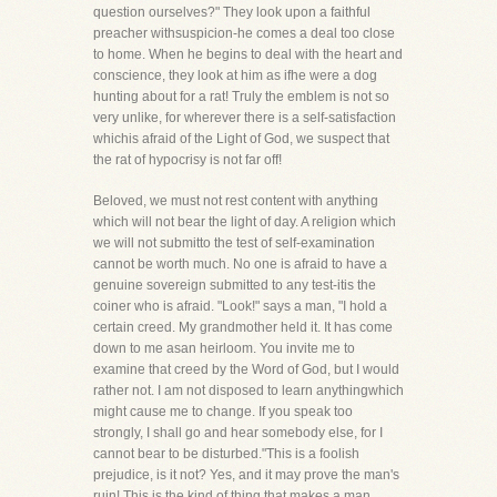
question ourselves?" They look upon a faithful
preacher withsuspicion-he comes a deal too close
to home. When he begins to deal with the heart and
conscience, they look at him as ifhe were a dog
hunting about for a rat! Truly the emblem is not so
very unlike, for wherever there is a self-satisfaction
whichis afraid of the Light of God, we suspect that
the rat of hypocrisy is not far off!
Beloved, we must not rest content with anything
which will not bear the light of day. A religion which
we will not submitto the test of self-examination
cannot be worth much. No one is afraid to have a
genuine sovereign submitted to any test-itis the
coiner who is afraid. "Look!" says a man, "I hold a
certain creed. My grandmother held it. It has come
down to me asan heirloom. You invite me to
examine that creed by the Word of God, but I would
rather not. I am not disposed to learn anythingwhich
might cause me to change. If you speak too
strongly, I shall go and hear somebody else, for I
cannot bear to be disturbed."This is a foolish
prejudice, is it not? Yes, and it may prove the man's
ruin! This is the kind of thing that makes a man