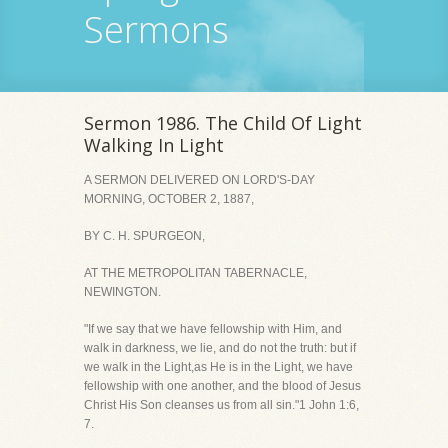
Sermons
Sermon 1986. The Child Of Light
Walking In Light
A SERMON DELIVERED ON LORD'S-DAY
MORNING, OCTOBER 2, 1887,
BY C. H. SPURGEON,
AT THE METROPOLITAN TABERNACLE,
NEWINGTON.
"If we say that we have fellowship with Him, and
walk in darkness, we lie, and do not the truth: but if
we walk in the Light,as He is in the Light, we have
fellowship with one another, and the blood of Jesus
Christ His Son cleanses us from all sin."1 John 1:6,
7.