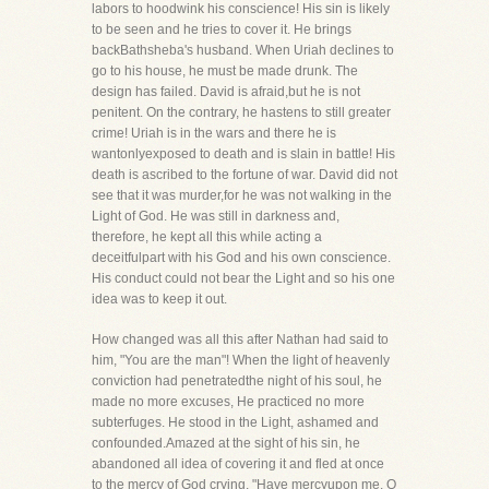
labors to hoodwink his conscience! His sin is likely
to be seen and he tries to cover it. He brings
backBathsheba's husband. When Uriah declines to
go to his house, he must be made drunk. The
design has failed. David is afraid,but he is not
penitent. On the contrary, he hastens to still greater
crime! Uriah is in the wars and there he is
wantonlyexposed to death and is slain in battle! His
death is ascribed to the fortune of war. David did not
see that it was murder,for he was not walking in the
Light of God. He was still in darkness and,
therefore, he kept all this while acting a
deceitfulpart with his God and his own conscience.
His conduct could not bear the Light and so his one
idea was to keep it out.
How changed was all this after Nathan had said to
him, "You are the man"! When the light of heavenly
conviction had penetratedthe night of his soul, he
made no more excuses, He practiced no more
subterfuges. He stood in the Light, ashamed and
confounded.Amazed at the sight of his sin, he
abandoned all idea of covering it and fled at once
to the mercy of God crying, "Have mercyupon me, O