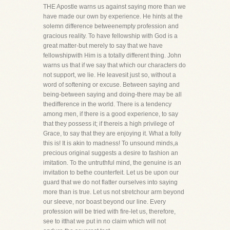
THE Apostle warns us against saying more than we
have made our own by experience. He hints at the
solemn difference betweenempty profession and
gracious reality. To have fellowship with God is a
great matter-but merely to say that we have
fellowshipwith Him is a totally different thing. John
warns us that if we say that which our characters do
not support, we lie. He leavesit just so, without a
word of softening or excuse. Between saying and
being-between saying and doing-there may be all
thedifference in the world. There is a tendency
among men, if there is a good experience, to say
that they possess it; if thereis a high privilege of
Grace, to say that they are enjoying it. What a folly
this is! It is akin to madness! To unsound minds,a
precious original suggests a desire to fashion an
imitation. To the untruthful mind, the genuine is an
invitation to bethe counterfeit. Let us be upon our
guard that we do not flatter ourselves into saying
more than is true. Let us not stretchour arm beyond
our sleeve, nor boast beyond our line. Every
profession will be tried with fire-let us, therefore,
see to itthat we put in no claim which will not