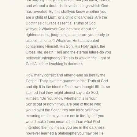
not onlysay that you believe it-but you must, indeed,
and without a doubt, believe the things which God
has revealed. By this shallyou know whether you
are a child of Light, or a child of darkness. Are the
Doctrines of Grace essential Truths of God
withyou? Whatever God has said about sin,
righteousness, judgment to come-are you ready to
accept it at once? Whatever He hasrevealed
concerning Himself, His Son, His Holy Spirit, the
Cross, life, death, Hell and the eternal future-do you
believeit unfeignedly? This is to walk in the Light of
God! All other teaching is darkness.
How many correct and amend-and so betray the
Gospel! They take the garment of the Truth of God
and dip it in the blood oftheir own thought till it is so
stained that they might almost say unto God,
Himself, "Do You know whether this is Your
Son'scoat or not?" If you are one of those who
would twist the Scriptures and force your own
meaning on them, you are not in theLight! If you
would make them mean other than what God
intended them to mean, you are in the darkness,
however learned a philosopheryou may be! He