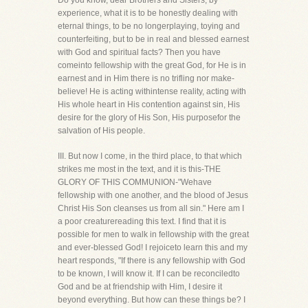
Do you know, dear Brothers and Sisters, by
experience, what it is to be honestly dealing with
eternal things, to be no longerplaying, toying and
counterfeiting, but to be in real and blessed earnest
with God and spiritual facts? Then you have
comeinto fellowship with the great God, for He is in
earnest and in Him there is no trifling nor make-
believe! He is acting withintense reality, acting with
His whole heart in His contention against sin, His
desire for the glory of His Son, His purposefor the
salvation of His people.
III. But now I come, in the third place, to that which
strikes me most in the text, and it is this-THE
GLORY OF THIS COMMUNION-"Wehave
fellowship with one another, and the blood of Jesus
Christ His Son cleanses us from all sin." Here am I
a poor creaturereading this text. I find that it is
possible for men to walk in fellowship with the great
and ever-blessed God! I rejoiceto learn this and my
heart responds, "If there is any fellowship with God
to be known, I will know it. If I can be reconciledto
God and be at friendship with Him, I desire it
beyond everything. But how can these things be? I