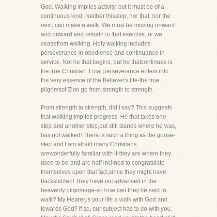
God. Walking implies activity, but it must be of a
continuous kind. Neither thisstep, nor that, nor the
next, can make a walk. We must be moving onward
and onward and remain in that exercise, or we
ceasefrom walking. Holy walking includes
perseverance in obedience and continuance in
service. Not he that begins, but he thatcontinues is
the true Christian. Final perseverance enters into
the very essence of the Believer's life-the true
pilgrimsof Zion go from strength to strength.
From strength to strength, did I say? This suggests
that walking implies progress. He that takes one
step and another step,but still stands where he was,
has not walked! There is such a thing as the goose-
step and I am afraid many Christians
arewonderfully familiar with it-they are where they
used to be-and are half inclined to congratulate
themselves upon that fact,since they might have
backslidden! They have not advanced in the
heavenly pilgrimage-so how can they be said to
walk? My Hearer,is your life a walk with God and
towards God? If so, our subject has to do with you.