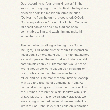
God, according to Your loving kindness." In the
sobbing and sighing of the 51st Psalm he lays bare
his heart andin the most plain terms, he cries,
"Deliver me from the guilt of blood shed, O God,
God of my salvation." He is in the Lightof God now,
for deceit has gone and now God can speak
comfortably to him-and wash him and make him
whiter than snow!
The man who is walking in the Light, as God is in
the Light, is full of abhorrence of sin. Sin is practical
falsehood. Itis moral darkness. The man that abhors
evil and injustice. The man that would do good if it
cost him his earthly all. Theman that would not do
wrong though the world should be his reward for
doing it-this is the man that walks in the Light
ofGod-and he is the man that shall have fellowship
with God and a sense of cleansing from sin. We
cannot attach too great importanceto the condition
of our minds in reference to sin, for if we wink at it,
or take pleasure in it, or persistently practiceit, we
are abiding in the darkness-and we are under the
wrath of God. John says, "Little children, let no man