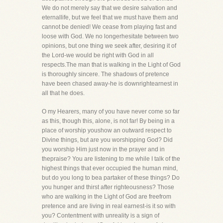
We do not merely say that we desire salvation and
eternallife, but we feel that we must have them and
cannot be denied! We cease from playing fast and
loose with God. We no longerhesitate between two
opinions, but one thing we seek after, desiring it of
the Lord-we would be right with God in all
respects.The man that is walking in the Light of God
is thoroughly sincere. The shadows of pretence
have been chased away-he is downrightearnest in
all that he does.
O my Hearers, many of you have never come so far
as this, though this, alone, is not far! By being in a
place of worship youshow an outward respect to
Divine things, but are you worshipping God? Did
you worship Him just now in the prayer and in
thepraise? You are listening to me while I talk of the
highest things that ever occupied the human mind,
but do you long to bea partaker of these things? Do
you hunger and thirst after righteousness? Those
who are walking in the Light of God are freefrom
pretence and are living in real earnest-is it so with
you? Contentment with unreality is a sign of