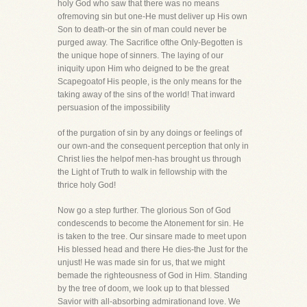
holy God who saw that there was no means
ofremoving sin but one-He must deliver up His own
Son to death-or the sin of man could never be
purged away. The Sacrifice ofthe Only-Begotten is
the unique hope of sinners. The laying of our
iniquity upon Him who deigned to be the great
Scapegoatof His people, is the only means for the
taking away of the sins of the world! That inward
persuasion of the impossibility
of the purgation of sin by any doings or feelings of
our own-and the consequent perception that only in
Christ lies the helpof men-has brought us through
the Light of Truth to walk in fellowship with the
thrice holy God!
Now go a step further. The glorious Son of God
condescends to become the Atonement for sin. He
is taken to the tree. Our sinsare made to meet upon
His blessed head and there He dies-the Just for the
unjust! He was made sin for us, that we might
bemade the righteousness of God in Him. Standing
by the tree of doom, we look up to that blessed
Savior with all-absorbing admirationand love. We