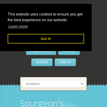
This website uses cookies to ensure you get
the best experience on our website.
LivePrayer
Learn more
Got it!
PrayerByPhone
REVIVAL
DONATE
SIGN UP
Spurgeon's