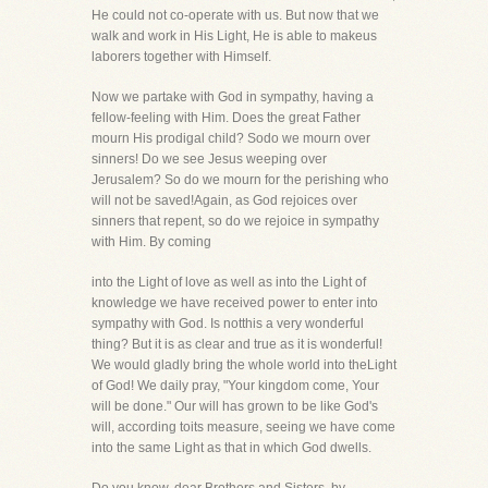
He could not co-operate with us. But now that we
walk and work in His Light, He is able to makeus
laborers together with Himself.
Now we partake with God in sympathy, having a
fellow-feeling with Him. Does the great Father
mourn His prodigal child? Sodo we mourn over
sinners! Do we see Jesus weeping over
Jerusalem? So do we mourn for the perishing who
will not be saved!Again, as God rejoices over
sinners that repent, so do we rejoice in sympathy
with Him. By coming
into the Light of love as well as into the Light of
knowledge we have received power to enter into
sympathy with God. Is notthis a very wonderful
thing? But it is as clear and true as it is wonderful!
We would gladly bring the whole world into theLight
of God! We daily pray, "Your kingdom come, Your
will be done." Our will has grown to be like God's
will, according toits measure, seeing we have come
into the same Light as that in which God dwells.