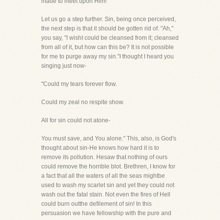
made to meet upon Him!
Let us go a step further. Sin, being once perceived,
the next step is that it should be gotten rid of. "Ah,"
you say, "I wishI could be cleansed from it; cleansed
from all of it, but how can this be? It is not possible
for me to purge away my sin."I thought I heard you
singing just now-
"Could my tears forever flow.
Could my zeal no respite show.
All for sin could not atone-
You must save, and You alone." This, also, is God's
thought about sin-He knows how hard it is to
remove its pollution. Hesaw that nothing of ours
could remove the horrible blot. Brethren, I know for
a fact that all the waters of all the seas mightbe
used to wash my scarlet sin and yet they could not
wash out the fatal stain. Not even the fires of Hell
could burn outthe defilement of sin! In this
persuasion we have fellowship with the pure and