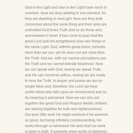
God in the Light and man in the Light have much in
common. Now are they abiding in one element, for
they are dwelling in oneLight. Now are they both
concerned about the same thing and their aims are
undivided-God loves Truth and so do those who
arerenewed in heart. It has come to pass that the
great Lord and His enlightened ones see things in
the same Light. God, withHis great vision, beholds
more than we can, yet He does not see more than
the Truth. And we, with our narrow perceptions,see
the Truth and we cannot tolerate falsehood. Now
we can speak with God, seeing we speak Truth,
and He can converse withus, seeing we are ready
to hear the Truth. In prayer and praise we are no
longer false and, therefore, the Lord can hear
us!His Word also falls upon an honest mind and so
its meaning is perceived. Now we can also act
together-the great God and Hispoor feeble children
are striving together for truth and righteousness!
Our poor little work He might overlook if He werenot
so good, but being infinitely condescending, He
works through us whenever He sees that our work
is done in truth. If ourworks were works of darkness,