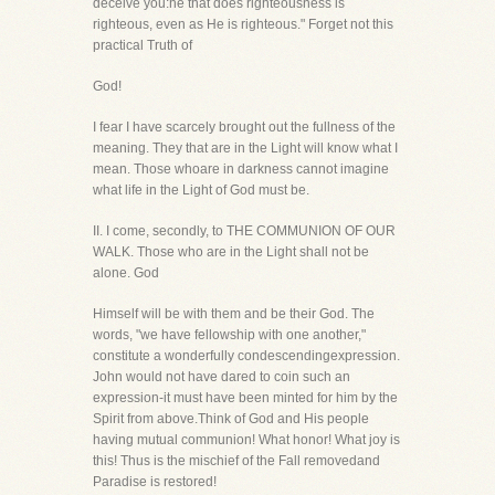
deceive you:he that does righteousness is
righteous, even as He is righteous." Forget not this
practical Truth of
God!
I fear I have scarcely brought out the fullness of the
meaning. They that are in the Light will know what I
mean. Those whoare in darkness cannot imagine
what life in the Light of God must be.
II. I come, secondly, to THE COMMUNION OF OUR
WALK. Those who are in the Light shall not be
alone. God
Himself will be with them and be their God. The
words, "we have fellowship with one another,"
constitute a wonderfully condescendingexpression.
John would not have dared to coin such an
expression-it must have been minted for him by the
Spirit from above.Think of God and His people
having mutual communion! What honor! What joy is
this! Thus is the mischief of the Fall removedand
Paradise is restored!