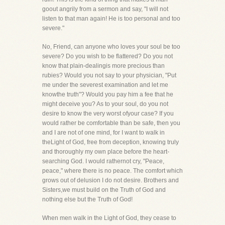
goout angrily from a sermon and say, "I will not
listen to that man again! He is too personal and too
severe."
No, Friend, can anyone who loves your soul be too
severe? Do you wish to be flattered? Do you not
know that plain-dealingis more precious than
rubies? Would you not say to your physician, "Put
me under the severest examination and let me
knowthe truth"? Would you pay him a fee that he
might deceive you? As to your soul, do you not
desire to know the very worst ofyour case? If you
would rather be comfortable than be safe, then you
and I are not of one mind, for I want to walk in
theLight of God, free from deception, knowing truly
and thoroughly my own place before the heart-
searching God. I would rathernot cry, "Peace,
peace," where there is no peace. The comfort which
grows out of delusion I do not desire. Brothers and
Sisters,we must build on the Truth of God and
nothing else but the Truth of God!
When men walk in the Light of God, they cease to