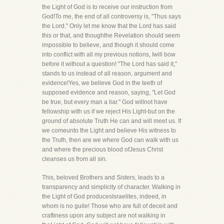
the Light of God is to receive our instruction from
God!To me, the end of all controversy is, "Thus says
the Lord." Only let me know that the Lord has said
this or that, and thoughthe Revelation should seem
impossible to believe, and though it should come
into conflict with all my previous notions, Iwill bow
before it without a question! "The Lord has said it,"
stands to us instead of all reason, argument and
evidence!Yes, we believe God in the teeth of
supposed evidence and reason, saying, "Let God
be true, but every man a liar." God willnot have
fellowship with us if we reject His Light-but on the
ground of absolute Truth He can and will meet us. If
we comeunto the Light and believe His witness to
the Truth, then are we where God can walk with us
and where the precious blood ofJesus Christ
cleanses us from all sin.
This, beloved Brothers and Sisters, leads to a
transparency and simplicity of character. Walking in
the Light of God producesIsraelites, indeed, in
whom is no guile! Those who are full of deceit and
craftiness upon any subject are not walking in