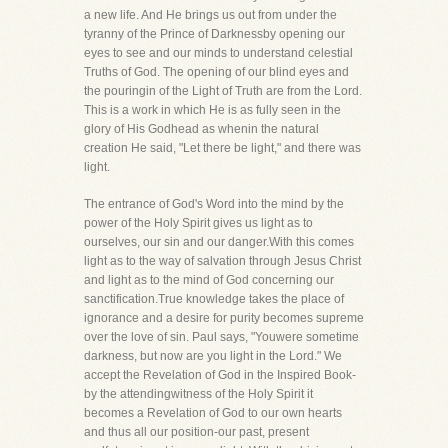
a new life. And He brings us out from under the
tyranny of the Prince of Darknessby opening our
eyes to see and our minds to understand celestial
Truths of God. The opening of our blind eyes and
the pouringin of the Light of Truth are from the Lord.
This is a work in which He is as fully seen in the
glory of His Godhead as whenin the natural
creation He said, "Let there be light," and there was
light.
The entrance of God's Word into the mind by the
power of the Holy Spirit gives us light as to
ourselves, our sin and our danger.With this comes
light as to the way of salvation through Jesus Christ
and light as to the mind of God concerning our
sanctification.True knowledge takes the place of
ignorance and a desire for purity becomes supreme
over the love of sin. Paul says, "Youwere sometime
darkness, but now are you light in the Lord." We
accept the Revelation of God in the Inspired Book-
by the attendingwitness of the Holy Spirit it
becomes a Revelation of God to our own hearts
and thus all our position-our past, present