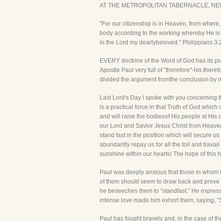
AT THE METROPOLITAN TABERNACLE, NE
"For our citizenship is in Heaven, from where,
body according to the working whereby He is 
in the Lord my dearlybeloved." Philippians 3:2
EVERY doctrine of the Word of God has its prac
Apostle Paul very full of "therefore"-his ther
divided the argument fromthe conclusion by ma
Last Lord's Day I spoke with you concerning 
is a practical force in that Truth of God whic
and will raise the bodiesof His people at His
our Lord and Savior Jesus Christ from Heaven 
stand fast in the position which will secure us
abundantly repay us for all the toil and trav
sunshine within our hearts! The hope of this
Paul was deeply anxious that those in whom h
of them should seem to draw back and prove tr
he beseeches them to "standfast." He expresse
intense love made him exhort them, saying, "
Paul has fought bravely and, in the case of th