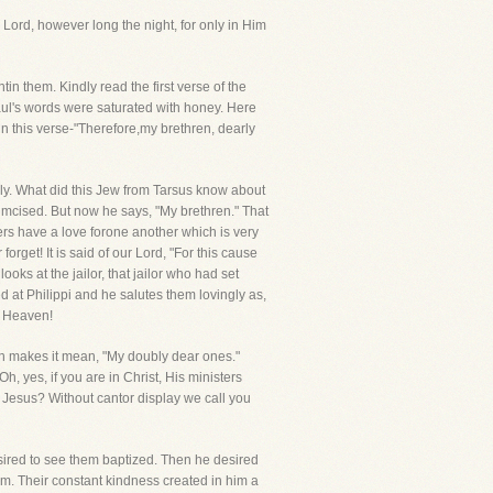
 Lord, however long the night, for only in Him
n them. Kindly read the first verse of the
aul's words were saturated with honey. Here
in this verse-"Therefore,my brethren, dearly
enly. What did this Jew from Tarsus know about
cised. But now he says, "My brethren." That
ers have a love forone another which is very
rget! It is said of our Lord, "For this cause
ks at the jailor, that jailor who had set
ed at Philippi and he salutes them lovingly as,
n Heaven!
tion makes it mean, "My doubly dear ones."
h, yes, if you are in Christ, His ministers
 Jesus? Without cantor display we call you
desired to see them baptized. Then he desired
em. Their constant kindness created in him a