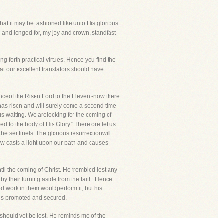
that it may be fashioned like unto His glorious
 and longed for, my joy and crown, standfast
g forth practical virtues. Hence you find the
hat our excellent translators should have
nceof the Risen Lord to the Eleven]-now there
d has risen and will surely come a second time-
us waiting. We arelooking for the coming of
d to the body of His Glory." Therefore let us
the sentinels. The glorious resurrectionwill
now casts a light upon our path and causes
l the coming of Christ. He trembled lest any
y their turning aside from the faith. Hence
od work in them wouldperform it, but his
e is promoted and secured.
t should yet be lost. He reminds me of the