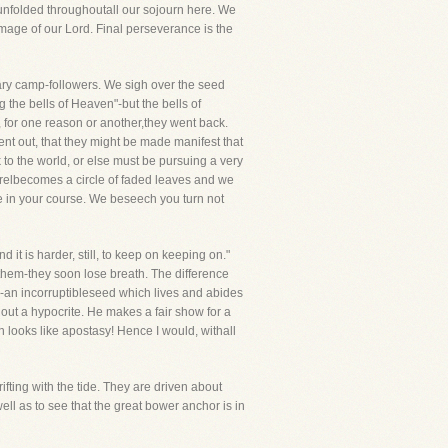
is unfolded throughoutall our sojourn here. We
age of our Lord. Final perseverance is the
rary camp-followers. We sigh over the seed
 the bells of Heaven"-but the bells of
, for one reason or another,they went back.
ent out, that they might be made manifest that
 to the world, or else must be pursuing a very
aurelbecomes a circle of faded leaves and we
e in your course. We beseech you turn not
it is harder, still, to keep on keeping on."
n them-they soon lose breath. The difference
ie-an incorruptibleseed which lives and abides
 out a hypocrite. He makes a fair show for a
looks like apostasy! Hence I would, withall
rifting with the tide. They are driven about
ell as to see that the great bower anchor is in