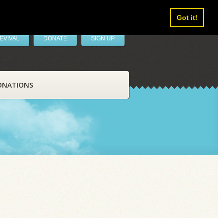
Got it!
EVIVAL
DONATE
SIGN UP
ONATIONS