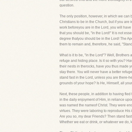
question.
The only position, however, in which we can beg
Christians to be in the Church, but if you are 
work beforeyou are in the Lord, you will have no
that you should be, "in the Lord!" It is not ess
degree thatyou should be in the Lord! The Ap
them to remain and, therefore, he said, "Stand 
What is it to be, "in the Lord"? Well, Brother
refuge and hiding place. Is it so with you? H
their nests in therocks, have you thus made 
stay there. You will never have a better refu
stand fast in the Lord, unless you are there-h
grounds of your hope? Is He, Himself, all your 
Next, these people, in addition to having fled
in the daily enjoyment of Him, in reliance u
was named the nameof Christ. They were endeav
virtues. They were laboring to reproduce His i
Are you so, my dear Friends? Then stand fast!Y
Whether we eat or drink, or whatever we do, le