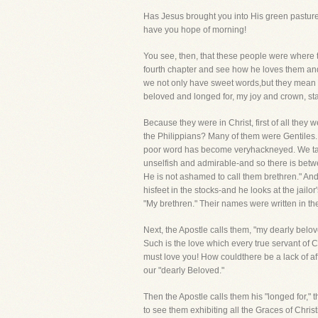
Has Jesus brought you into His green pastures?
have you hope of morning!
You see, then, that these people were where t
fourth chapter and see how he loves them and 
we not only have sweet words,but they mean so
beloved and longed for, my joy and crown, sta
Because they were in Christ, first of all they
the Philippians? Many of them were Gentiles
poor word has become veryhackneyed. We talk o
unselfish and admirable-and so there is betwee
He is not ashamed to call them brethren." And 
hisfeet in the stocks-and he looks at the jail
"My brethren." Their names were written in th
Next, the Apostle calls them, "my dearly belov
Such is the love which every true servant of Ch
must love you! How couldthere be a lack of af
our "dearly Beloved."
Then the Apostle calls them his "longed for," 
to see them exhibiting all the Graces of Chri