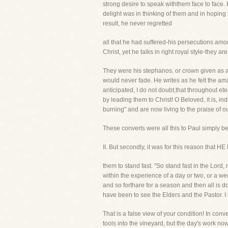
strong desire to speak withthem face to face
delight was in thinking of them and in hoping
result, he never regretted
all that he had suffered-his persecutions am
Christ, yet he talks in right royal style-they ar
They were his stephanos, or crown given as a 
would never fade. He writes as he felt the a
anticipated, I do not doubt,that throughout et
by leading them to Christ! O Beloved, it is, 
burning" and are now living to the praise of o
These converts were all this to Paul simply b
II. But secondly, it was for this reason 
them to stand fast. "So stand fast in the Lord
within the experience of a day or two, or a w
and so forthare for a season and then all is 
have been to see the Elders and the Pastor. I
That is a false view of your condition! In con
tools into the vineyard, but the day's work n