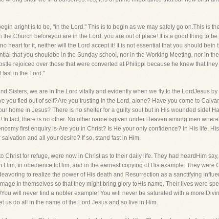
in aright is to be, "in the Lord." This is to begin as we may safely go on.This is the 
in the Church beforeyou are in the Lord, you are out of place! It is a good thing to be
 heart for it, neither will the Lord accept it! It is not essential that you should bein 
ential that you shouldbe in the Sunday school, nor in the Working Meeting, nor in the T
ostle rejoiced over those that were converted at Philippi because he knew that th
fast in the Lord."
s and Sisters, we are in the Lord vitally and evidently when we fly to the LordJesus
ave you fled out of self?Are you trusting in the Lord, alone? Have you come to Calv
your home in Jesus? There is no shelter for a guilty soul but in His wounded side!
ge! In fact, there is no other. No other name isgiven under Heaven among men where
encemy first enquiry is-Are you in Christ? Is He your only confidence? In His life, H
salvation and all your desire? If so, stand fast in Him.
 to Christ for refuge, were now in Christ as to their daily life. They had heardHim sa
pon Him, in obedience toHim, and in the earnest copying of His example. They were 
oring to realize the power of His death and Resurrection as a sanctifying influence
mage in themselves so that they might bring glory toHis name. Their lives were spent 
ou will never find a nobler example! You will never be saturated with a more Divine
t us do all in the name of the Lord Jesus and so live in Him.