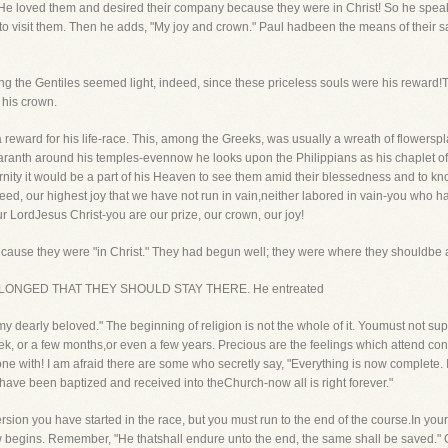
. He loved them and desired their company because they were in Christ! So he spe
 to visit them. Then he adds, "My joy and crown." Paul hadbeen the means of their 
ong the Gentiles seemed light, indeed, since these priceless souls were his reward
e his crown.
reward for his life-race. This, among the Greeks, was usually a wreath of flowerspl
maranth around his temples-evennow he looks upon the Philippians as his chaplet o
ernity it would be a part of his Heaven to see them amid their blessedness and to kno
indeed, our highest joy that we have not run in vain,neither labored in vain-you who
ur LordJesus Christ-you are our prize, our crown, our joy!
ecause they were "in Christ." They had begun well; they were where they shouldbe a
that HE LONGED THAT THEY SHOULD STAY THERE. He entreated
, my dearly beloved." The beginning of religion is not the whole of it. Youmust not s
eek, or a few months,or even a few years. Precious are the feelings which attend con
done with! I am afraid there are some who secretly say, "Everything is now complete
 have been baptized and received into theChurch-now all is right forever."
version you have started in the race, but you must run to the end of the course.In you
ow begins. Remember, "He thatshall endure unto the end, the same shall be saved." 