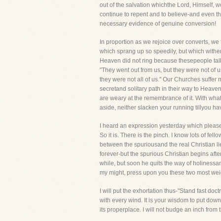
out of the salvation whichthe Lord, Himself, wo
continue to repent and to believe-and even t
necessary evidence of genuine conversion!
In proportion as we rejoice over converts, w
which sprang up so speedily, but which wither
Heaven did not ring because thesepeople talked
"They went out from us, but they were not of u
they were not all of us." Our Churches suffer
secretand solitary path in their way to Heave
are weary at the remembrance of it. With wha
aside, neither slacken your running tillyou ha
I heard an expression yesterday which pleased 
So it is. There is the pinch. I know lots of f
between the spuriousand the real Christian li
forever-but the spurious Christian begins afte
while, but soon he quits the way of holiness
my might, press upon you these two most weig
I will put the exhortation thus-"Stand fast doct
with every wind. It is your wisdom to put down
its properplace. I will not budge an inch from