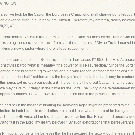
WINGTON.
 also, we look for the Savior, the Lord Jesus Christ, who shall change our vilebody, 
able even to subdue allthings unto Himself. Therefore, my brethren, dearly beloved
0,21; 4:1.
tical bearing. As each tree bears seed after its kind, so does every Truth ofGod brin
efores being the conclusionsdrawn from certain statements of Divine Truth. I marvel t
king a new chapter where there is least reason for it.
the most sure and certain Resurrection of our Lord Jesus [#1958- The First Appeara
h constitutes part of what is meantby, "the power of His Resurrection." Since the Lor
 coming-there is something to wait for and a grand reason for steadfastness while th
and that He shall "fashion anew the body of our humiliation,that it may be conforme
 thishonor. Let us keep our posts until the coming of the great Captain shall release 
ail we may have to undergo in the battle for the Lord. The Glory to be revealedeven 
 happiness makes us even now strongin the Lord and in the power of His might.
e had been the means of kindling the heavenly hope might be preserved faithfulunti
aitors to their Lord. He dreadedlest he should lose what he hoped he had gained, b
d in the sixth verse of the first chapter his conviction that He who had begun a go
Stand fast in the Lord, my dearly beloved." By such exhortations,final perseveranc
e Philippian converts, he believes that he has secured the victory, but he fearslest i