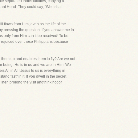
ike separated individualities, copying a
enant Head. They could say, "Who shall
ill flows from Him, even as the life of the
e my pressing the question. If you answer me in
venas only from Him can it be received! To be
ore, rejoiced over these Philippians because
oys them up and enables them to fly? Are we not
ur being. He is in us and we are in Him. We
is All in All! Jesus to us is everything in
d fast" in it! If you dwell in the secret
Then prolong the visit andthink not of