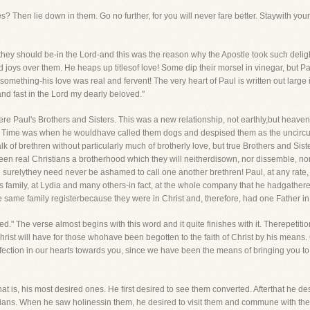
 Then lie down in them. Go no further, for you will never fare better. Staywith your
hey should be-in the Lord-and this was the reason why the Apostle took such delighti
joys over them. He heaps up titlesof love! Some dip their morsel in vinegar, but P
mething-his love was real and fervent! The very heart of Paul is written out large 
nd fast in the Lord my dearly beloved."
 were Paul's Brothers and Sisters. This was a new relationship, not earthly,but heav
. Time was when he wouldhave called them dogs and despised them as the uncircum
f brethren without particularly much of brotherly love, but true Brothers and Sist
n real Christians a brotherhood which they will neitherdisown, nor dissemble, nor fo
surelythey need never be ashamed to call one another brethren! Paul, at any rate, loo
or's family, at Lydia and many others-in fact, at the whole company that he hadgather
e same family registerbecause they were in Christ and, therefore, had one Father i
ed." The verse almost begins with this word and it quite finishes with it. Therepeti
rist will have for those whohave been begotten to the faith of Christ by his means. O
fection in our hearts towards you, since we have been the means of bringing you to
that is, his most desired ones. He first desired to see them converted. Afterthat he 
stians. When he saw holinessin them, he desired to visit them and commune with th