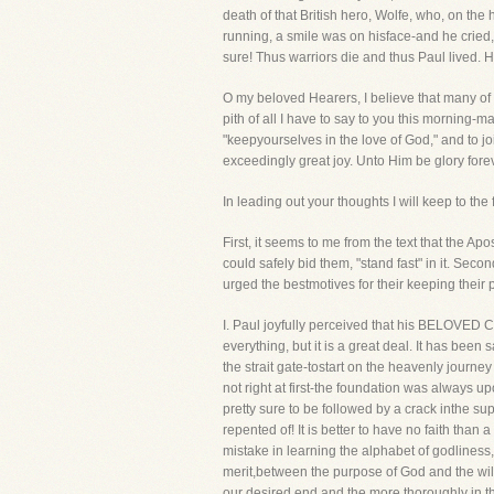
death of that British hero, Wolfe, who, on t
running, a smile was on hisface-and he cried,
sure! Thus warriors die and thus Paul lived. H
O my beloved Hearers, I believe that many of yo
pith of all I have to say to you this morning-m
"keepyourselves in the love of God," and to j
exceedingly great joy. Unto Him be glory fore
In leading out your thoughts I will keep to the
First, it seems to me from the text that the Ap
could safely bid them, "stand fast" in it. Seco
urged the bestmotives for their keeping their 
I. Paul joyfully perceived that his BELOVED 
everything, but it is a great deal. It has been s
the strait gate-tostart on the heavenly journe
not right at first-the foundation was always 
pretty sure to be followed by a crack inthe su
repented of! It is better to have no faith than
mistake in learning the alphabet of godliness
merit,between the purpose of God and the will 
our desired end and the more thoroughly in th