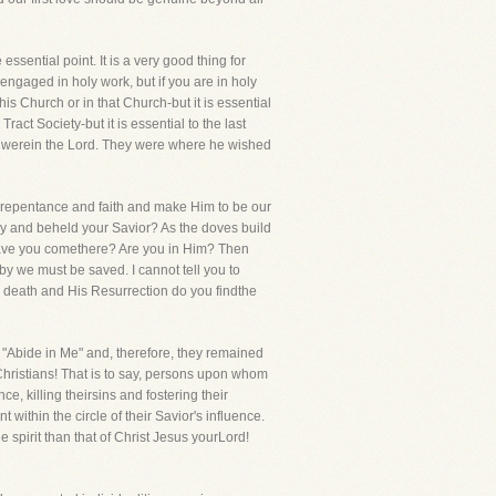
essential point. It is a very good thing for
 engaged in holy work, but if you are in holy
this Church or in that Church-but it is essential
ract Society-but it is essential to the last
ey werein the Lord. They were where he wished
 by repentance and faith and make Him to be our
ary and beheld your Savior? As the doves build
 Have you comethere? Are you in Him? Then
by we must be saved. I cannot tell you to
is death and His Resurrection do you findthe
y, "Abide in Me" and, therefore, they remained
Christians! That is to say, persons upon whom
, killing theirsins and fostering their
within the circle of their Savior's influence.
 spirit than that of Christ Jesus yourLord!