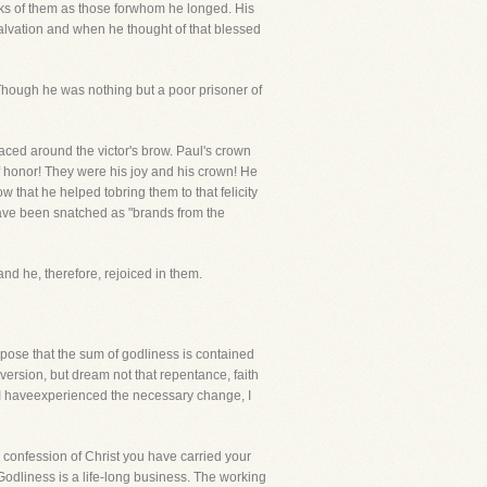
aks of them as those forwhom he longed. His
salvation and when he thought of that blessed
!Though he was nothing but a poor prisoner of
aced around the victor's brow. Paul's crown
f honor! They were his joy and his crown! He
w that he helped tobring them to that felicity
 have been snatched as "brands from the
nd he, therefore, rejoiced in them.
uppose that the sum of godliness is contained
version, but dream not that repentance, faith
. I haveexperienced the necessary change, I
r confession of Christ you have carried your
Godliness is a life-long business. The working