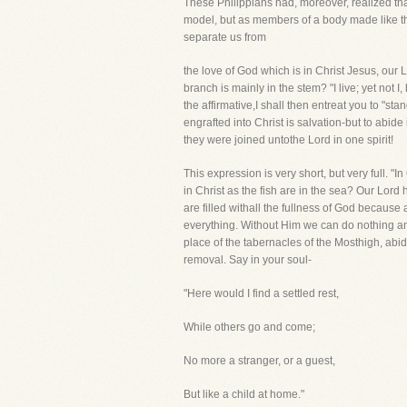
These Philippians had, moreover, realized that
model, but as members of a body made like the
separate us from
the love of God which is in Christ Jesus, our Lor
branch is mainly in the stem? "I live; yet not 
the affirmative,I shall then entreat you to "sta
engrafted into Christ is salvation-but to abide 
they were joined untothe Lord in one spirit!
This expression is very short, but very full. "
in Christ as the fish are in the sea? Our Lor
are filled withall the fullness of God because al
everything. Without Him we can do nothing and 
place of the tabernacles of the Mosthigh, abid
removal. Say in your soul-
"Here would I find a settled rest,
While others go and come;
No more a stranger, or a guest,
But like a child at home."