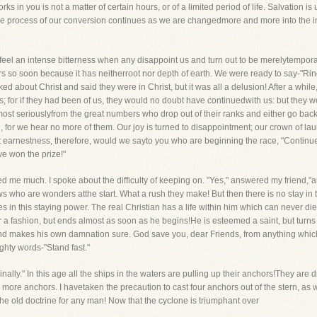
rks in you is not a matter of certain hours, or of a limited period of life. Salvation 
he process of our conversion continues as we are changedmore and more into the im
e feel an intense bitterness when any disappoint us and turn out to be merelytempo
s so soon because it has neitherroot nor depth of earth. We were ready to say-"Ring
 about Christ and said they were in Christ, but it was all a delusion! After a while
s; for if they had been of us, they would no doubt have continuedwith us: but they w
 most seriouslyfrom the great numbers who drop out of their ranks and either go back
n, for we hear no more of them. Our joy is turned to disappointment; our crown of l
t earnestness, therefore, would we sayto you who are beginning the race, "Continu
ve won the prize!"
me much. I spoke about the difficulty of keeping on. "Yes," answered my friend,"and 
ellows who are wonders atthe start. What a rush they make! But then there is no stay i
es in this staying power. The real Christian has a life within him which can never d
r a fashion, but ends almost as soon as he begins!He is esteemed a saint, but turns
and makes his own damnation sure. God save you, dear Friends, from anything which 
hty words-"Stand fast."
rinally." In this age all the ships in the waters are pulling up their anchors!They are d
 more anchors. I havetaken the precaution to cast four anchors out of the stern, as w
 the old doctrine for any man! Now that the cyclone is triumphant over