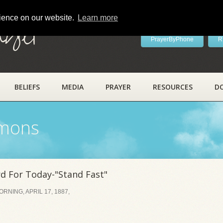
rience on our website.
Learn more
ayer
PrayerByPhone
R
BELIEFS
MEDIA
PRAYER
RESOURCES
D
rmons
 For Today-"Stand Fast"
NING, APRIL 17, 1887,