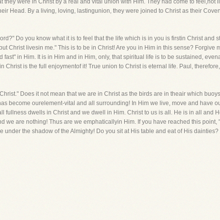
 they were in Christ by a real and vital union with Him. They had come to feel,not l
ir Head. By a living, loving, lastingunion, they were joined to Christ as their Cov
d?" Do you know what it is to feel that the life which is in you is firstin Christ and st
I, but Christ livesin me." This is to be in Christ! Are you in Him in this sense? Forgiv
nd fast" in Him. It is in Him and in Him, only, that spiritual life is to be sustained, e
in Christ is the full enjoymentof it! True union to Christ is eternal life. Paul, theref
In Christ." Does it not mean that we are in Christ as the birds are in theair which bu
d has become ourelement-vital and all surrounding! In Him we live, move and have o
l fullness dwells in Christ and we dwell in Him. Christ to us is all. He is in all and He
we are nothing! Thus are we emphaticallyin Him. If you have reached this point, "stan
e under the shadow of the Almighty! Do you sit at His table and eat of His dainties? 