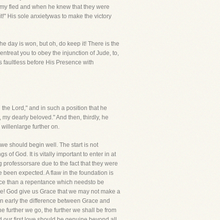
nemy fled and when he knew that they were
t!" His sole anxietywas to make the victory
the day is won, but oh, do keep it! There is the
 entreat you to obey the injunction of Jude, to,
s faultless before His Presence with
n the Lord," and in such a position that he
, my dearly beloved." And then, thirdly, he
 willenlarge further on.
 should begin well. The start is not
s of God. It is vitally important to enter in at
g professorsare due to the fact that they were
 been expected. A flaw in the foundation is
ntance than a repentance which needsto be
ul one! God give us Grace that we may not make a
arn early the difference between Grace and
he further we go, the further we shall be from
d our first love should be genuine beyond all