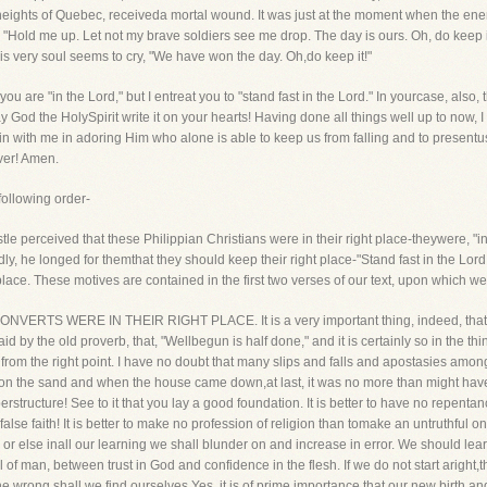
he heights of Quebec, receiveda mortal wound. It was just at the moment when the e
 "Hold me up. Let not my brave soldiers see me drop. The day is ours. Oh, do keep i
is very soul seems to cry, "We have won the day. Oh,do keep it!"
u are "in the Lord," but I entreat you to "stand fast in the Lord." In yourcase, also, 
ay God the HolySpirit write it on your hearts! Having done all things well up to now, I
oin with me in adoring Him who alone is able to keep us from falling and to presentu
ver! Amen.
 following order-
ostle perceived that these Philippian Christians were in their right place-theywere, "i
ndly, he longed for themthat they should keep their right place-"Stand fast in the Lord
place. These motives are contained in the first two verses of our text, upon which we
CONVERTS WERE IN THEIR RIGHT PLACE. It is a very important thing, indeed, thatwe
aid by the old proverb, that, "Wellbegun is half done," and it is certainly so in the thing
y from the right point. I have no doubt that many slips and falls and apostasies amon
upon the sand and when the house came down,at last, it was no more than might have
perstructure! See to it that you lay a good foundation. It is better to have no repe
 a false faith! It is better to make no profession of religion than tomake an untruthf
, or else inall our learning we shall blunder on and increase in error. We should le
of man, between trust in God and confidence in the flesh. If we do not start aright,t
e wrong shall we find ourselves.Yes, it is of prime importance that our new birth an