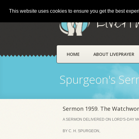
This website uses cookies to ensure you get the best expe
LivePr
HOME
ABOUT LIVEPRAYER
Spurgeon's Se
Sermon 1959. The Watchword
A SERMON DELIVERED ON LORD'S-DAY MOR
BY C. H. SPURGEON,