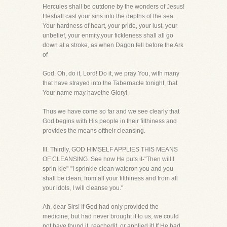
Hercules shall be outdone by the wonders of Jesus!
Heshall cast your sins into the depths of the sea.
Your hardness of heart, your pride, your lust, your
unbelief, your enmity,your fickleness shall all go
down at a stroke, as when Dagon fell before the Ark
of
God. Oh, do it, Lord! Do it, we pray You, with many
that have strayed into the Tabernacle tonight, that
Your name may havethe Glory!
Thus we have come so far and we see clearly that
God begins with His people in their filthiness and
provides the means oftheir cleansing.
III. Thirdly, GOD HIMSELF APPLIES THIS MEANS
OF CLEANSING. See how He puts it-"Then will I
sprin-kle"-"I sprinkle clean wateron you and you
shall be clean; from all your filthiness and from all
your idols, I will cleanse you."
Ah, dear Sirs! If God had only provided the
medicine, but had never brought it to us, we could
not have found it, reachedit, or applied it! If He had