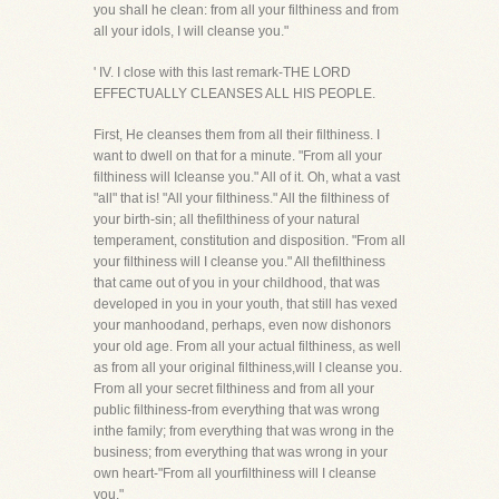
you shall he clean: from all your filthiness and from
all your idols, I will cleanse you."
' IV. I close with this last remark-THE LORD
EFFECTUALLY CLEANSES ALL HIS PEOPLE.
First, He cleanses them from all their filthiness. I
want to dwell on that for a minute. "From all your
filthiness will Icleanse you." All of it. Oh, what a vast
"all" that is! "All your filthiness." All the filthiness of
your birth-sin; all thefilthiness of your natural
temperament, constitution and disposition. "From all
your filthiness will I cleanse you." All thefilthiness
that came out of you in your childhood, that was
developed in you in your youth, that still has vexed
your manhoodand, perhaps, even now dishonors
your old age. From all your actual filthiness, as well
as from all your original filthiness,will I cleanse you.
From all your secret filthiness and from all your
public filthiness-from everything that was wrong
inthe family; from everything that was wrong in the
business; from everything that was wrong in your
own heart-"From all yourfilthiness will I cleanse
you."