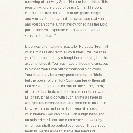
renewing of the Holy Spirit. No one is outside of this
possibility, forthe blood of Jesus Christ, His Son,
cleanses us from all sin. If you are guilty, tonight,
and you cry for mercy, that mercycan come at you
and you can come at that mercy, for so has the Lord
put it-"Then will I sprinkle clean water on you and
youshall be clean."
It is a way of unfailing efficacy, for He says, "From all
your filthiness and from all your idols, I will cleanse
you." Hedoes not only attempt the cleansing but He
accomplishes it. You may have a thousand sins, but
this clean water can put thethousand sins away.
Your heart may be a very pandemonium of idols,
but the power of the Holy Spirit can break them all
topieces and can do it for you at once. The, "then,"
of the text has to do with the time when Israel was
full of sin. It hasto do with such a time as there is
with you unconverted men and women at this hour.
Now, even now, in the midst of your filthinessand
your idolatry, God can come with a high hand and
an outstretched arm and commence the work by
which you shall be perfectlydelivered! Though your
heart is like the Augean stable, the labors of