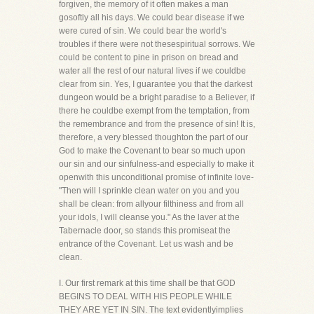
forgiven, the memory of it often makes a man
gosoftly all his days. We could bear disease if we
were cured of sin. We could bear the world's
troubles if there were not thesespiritual sorrows. We
could be content to pine in prison on bread and
water all the rest of our natural lives if we couldbe
clear from sin. Yes, I guarantee you that the darkest
dungeon would be a bright paradise to a Believer, if
there he couldbe exempt from the temptation, from
the remembrance and from the presence of sin! It is,
therefore, a very blessed thoughton the part of our
God to make the Covenant to bear so much upon
our sin and our sinfulness-and especially to make it
openwith this unconditional promise of infinite love-
"Then will I sprinkle clean water on you and you
shall be clean: from allyour filthiness and from all
your idols, I will cleanse you." As the laver at the
Tabernacle door, so stands this promiseat the
entrance of the Covenant. Let us wash and be
clean.
I. Our first remark at this time shall be that GOD
BEGINS TO DEAL WITH HIS PEOPLE WHILE
THEY ARE YET IN SIN. The text evidentlyimplies