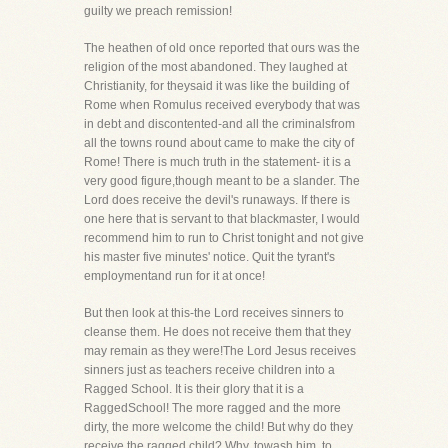
guilty we preach remission!
The heathen of old once reported that ours was the
religion of the most abandoned. They laughed at
Christianity, for theysaid it was like the building of
Rome when Romulus received everybody that was
in debt and discontented-and all the criminalsfrom
all the towns round about came to make the city of
Rome! There is much truth in the statement- it is a
very good figure,though meant to be a slander. The
Lord does receive the devil's runaways. If there is
one here that is servant to that blackmaster, I would
recommend him to run to Christ tonight and not give
his master five minutes' notice. Quit the tyrant's
employmentand run for it at once!
But then look at this-the Lord receives sinners to
cleanse them. He does not receive them that they
may remain as they were!The Lord Jesus receives
sinners just as teachers receive children into a
Ragged School. It is their glory that it is a
RaggedSchool! The more ragged and the more
dirty, the more welcome the child! But why do they
receive the ragged child? Why, towash him, to