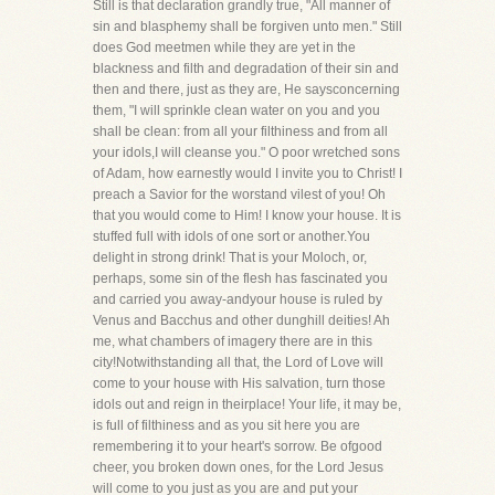
Still is that declaration grandly true, "All manner of
sin and blasphemy shall be forgiven unto men." Still
does God meetmen while they are yet in the
blackness and filth and degradation of their sin and
then and there, just as they are, He saysconcerning
them, "I will sprinkle clean water on you and you
shall be clean: from all your filthiness and from all
your idols,I will cleanse you." O poor wretched sons
of Adam, how earnestly would I invite you to Christ! I
preach a Savior for the worstand vilest of you! Oh
that you would come to Him! I know your house. It is
stuffed full with idols of one sort or another.You
delight in strong drink! That is your Moloch, or,
perhaps, some sin of the flesh has fascinated you
and carried you away-andyour house is ruled by
Venus and Bacchus and other dunghill deities! Ah
me, what chambers of imagery there are in this
city!Notwithstanding all that, the Lord of Love will
come to your house with His salvation, turn those
idols out and reign in theirplace! Your life, it may be,
is full of filthiness and as you sit here you are
remembering it to your heart's sorrow. Be ofgood
cheer, you broken down ones, for the Lord Jesus
will come to you just as you are and put your