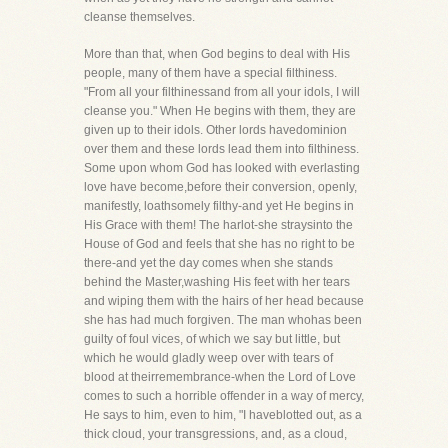
cleanse themselves.
More than that, when God begins to deal with His
people, many of them have a special filthiness.
"From all your filthinessand from all your idols, I will
cleanse you." When He begins with them, they are
given up to their idols. Other lords havedominion
over them and these lords lead them into filthiness.
Some upon whom God has looked with everlasting
love have become,before their conversion, openly,
manifestly, loathsomely filthy-and yet He begins in
His Grace with them! The harlot-she straysinto the
House of God and feels that she has no right to be
there-and yet the day comes when she stands
behind the Master,washing His feet with her tears
and wiping them with the hairs of her head because
she has had much forgiven. The man whohas been
guilty of foul vices, of which we say but little, but
which he would gladly weep over with tears of
blood at theirremembrance-when the Lord of Love
comes to such a horrible offender in a way of mercy,
He says to him, even to him, "I haveblotted out, as a
thick cloud, your transgressions, and, as a cloud,