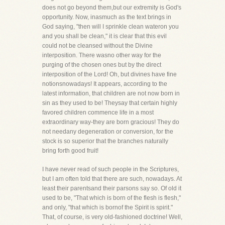
does not go beyond them,but our extremity is God's
opportunity. Now, inasmuch as the text brings in
God saying, "then will I sprinkle clean wateron you
and you shall be clean," it is clear that this evil
could not be cleansed without the Divine
interposition. There wasno other way for the
purging of the chosen ones but by the direct
interposition of the Lord! Oh, but divines have fine
notionsnowadays! It appears, according to the
latest information, that children are not now born in
sin as they used to be! Theysay that certain highly
favored children commence life in a most
extraordinary way-they are born gracious! They do
not needany degeneration or conversion, for the
stock is so superior that the branches naturally
bring forth good fruit!
I have never read of such people in the Scriptures,
but I am often told that there are such, nowadays. At
least their parentsand their parsons say so. Of old it
used to be, "That which is born of the flesh is flesh,"
and only, "that which is bornof the Spirit is spirit."
That, of course, is very old-fashioned doctrine! Well,