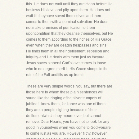
this. He does not wait until they are clean before He
bestows His love and pity upon them. He does not
wait till theyhave saved themselves and then
comes to them with a nominal salvation. He does
not make promises of purification to them
uponcondition that they cleanse themselves, but He
comes to them according to the riches of His Grace,
even when they are deadin trespasses and sins!
He finds them in all their defilement, rebellion and
iniquity-and He deals with them just as theyare.
Jesus saves sinners! God's love comes to those
who in no degree merit it. His Grace stoops to the
ruin of the Fall andlifts us up from it.
These are very simple words, you say, but there are
those here to whom these plain sentences will
sound like the ringing ofthe silver trumpets of
jubilee! I know them, for I once was one of them-
they are a people sighing because of their
defilementwhich they mourn over, but cannot
remove. Dear Hearts, you have not to look for any
good in yourselves when you come to God-youare
to come just as you are. However filthy, however