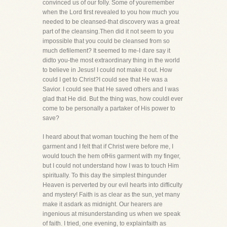
convinced us of our folly. Some of youremember
when the Lord first revealed to you how much you
needed to be cleansed-that discovery was a great
part of the cleansing.Then did it not seem to you
impossible that you could be cleansed from so
much defilement? It seemed to me-I dare say it
didto you-the most extraordinary thing in the world
to believe in Jesus! I could not make it out. How
could I get to Christ?I could see that He was a
Savior. I could see that He saved others and I was
glad that He did. But the thing was, how couldI ever
come to be personally a partaker of His power to
save?
I heard about that woman touching the hem of the
garment and I felt that if Christ were before me, I
would touch the hem ofHis garment with my finger,
but I could not understand how I was to touch Him
spiritually. To this day the simplest thingunder
Heaven is perverted by our evil hearts into difficulty
and mystery! Faith is as clear as the sun, yet many
make it asdark as midnight. Our hearers are
ingenious at misunderstanding us when we speak
of faith. I tried, one evening, to explainfaith as