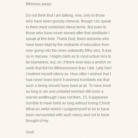
filthiness away!
Do not think that I am talking, now, only to those
who have been grossly immoral, though I do speak
to them most certainlyin literal terms. But even to
those who have never sinned after that similitude I
speak at this time. Thank God, there aresome who
have been kept by the restraints of education from
ever going into the more outwardly filthy sins. It was
so in mycase. I might claim as to most actual sins to
be blameless, but, oh, if there ever was a wretch on
earth that felt his filthinessmore than I did, I pity him!
I loathed myself-utterly so. How often I wished that I
had never been born! It seemed horribleto me that
such a being should have lived at all. To have lived
so long in sin and unbelief seemed still more a
marvel-andthough I was not then, 15, it appeared
horrible to have lived so long without loving Christ!
What an awful wretch I judgedmyself to be to have
been surrounded with such mercy and not to have
thought of my
God!