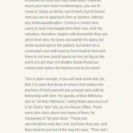
enslaved by idols you may have been, however
much your own heart condemnsyou, you are to
come to Jesus on terms, not of merit, but of Grace!
And you are to approach Him as sinners, without
any furtherqualification. Christ is a Savior who
came to save His people from their sins. And His
salvation, therefore, begins with themwhile they are
yet in their sins. He does not wait till He spies out
some sound spot in the patient, but when he is
coveredall over with leprosy from head to foot-and
there is not one sound speck on him as big as the
point of a pin-then it is thatthe Great Physician
comes and makes the leprous one to be clean!
This is plain enough, if you will look at the text, for,
first, it is clear that those to whom God makes His
promise of HisCovenant are unclean and unfit for
fellowship with Him. He speaks of their filthiness,
yes of, "all their filthiness," sothat there was much of
it, for God's "alls" are, by no means, trifles. There
were also idols about and many of them, for
Hespeaks of "all your idols." These are
abominations unto the Lord, but there they are, and
they must be put out of the way.He says, "Then will I