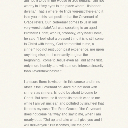
am not fit to be in the House of God tonight. I am not
worthy to liftmy eyes to the place where His honor
dwells." That is where He finds you-just there-and it
is to you in this sad positionthat the Covenant of
Grace refers. Our Redeemer comes to us in our
very worst estate! As I was speaking to an aged
Brotherin Christ, who is, probably, very near Home,
he said, "I feel what a blessed thing it is to still come
to Christ with thecry, 'God be merciful to me, a
sinner.' I do not rest upon past experience, nor upon
anything else, but I constantly beginat the
beginning. I come to Jesus even as I did at the first,
only more humbly and with a more intense sincerity
than I everknew before."
I am sure there is wisdom in this course and in no
other. If the Covenant of Grace did not deal with
sinners as sinners, Ishould be afraid to come to
Christ. But because it opens its mouth wide to me
while I am yet unclean and polluted by sin,I feel that
it meets my case. The Free Grace of the Covenant
does not come half way and say to me, when I am
nearly dead,"Get up and take what I give you and I
will deliver you." But it comes, like the good