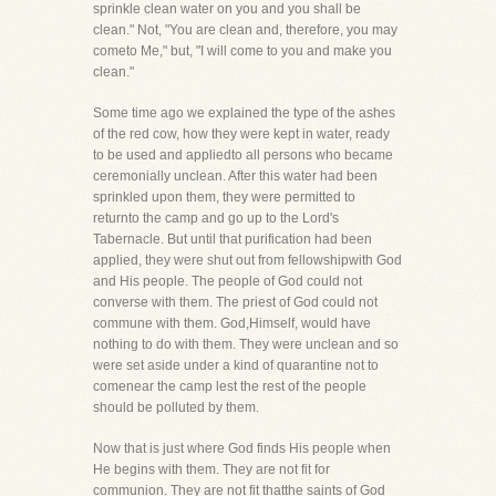
sprinkle clean water on you and you shall be
clean." Not, "You are clean and, therefore, you may
cometo Me," but, "I will come to you and make you
clean."
Some time ago we explained the type of the ashes
of the red cow, how they were kept in water, ready
to be used and appliedto all persons who became
ceremonially unclean. After this water had been
sprinkled upon them, they were permitted to
returnto the camp and go up to the Lord's
Tabernacle. But until that purification had been
applied, they were shut out from fellowshipwith God
and His people. The people of God could not
converse with them. The priest of God could not
commune with them. God,Himself, would have
nothing to do with them. They were unclean and so
were set aside under a kind of quarantine not to
comenear the camp lest the rest of the people
should be polluted by them.
Now that is just where God finds His people when
He begins with them. They are not fit for
communion. They are not fit thatthe saints of God