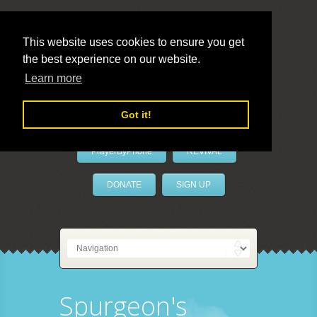
This website uses cookies to ensure you get
the best experience on our website.
LivePrayer
Learn more
Got it!
PrayerByPhone
REVIVAL
DONATE
SIGN UP
Spurgeon's