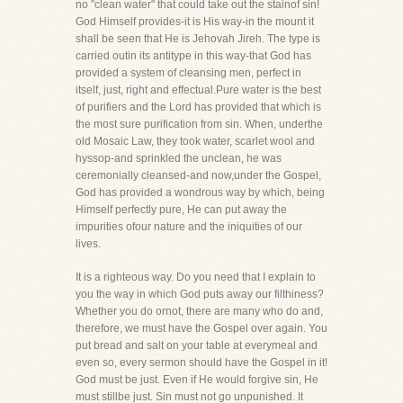
no "clean water" that could take out the stainof sin!
God Himself provides-it is His way-in the mount it
shall be seen that He is Jehovah Jireh. The type is
carried outin its antitype in this way-that God has
provided a system of cleansing men, perfect in
itself, just, right and effectual.Pure water is the best
of purifiers and the Lord has provided that which is
the most sure purification from sin. When, underthe
old Mosaic Law, they took water, scarlet wool and
hyssop-and sprinkled the unclean, he was
ceremonially cleansed-and now,under the Gospel,
God has provided a wondrous way by which, being
Himself perfectly pure, He can put away the
impurities ofour nature and the iniquities of our
lives.
It is a righteous way. Do you need that I explain to
you the way in which God puts away our filthiness?
Whether you do ornot, there are many who do and,
therefore, we must have the Gospel over again. You
put bread and salt on your table at everymeal and
even so, every sermon should have the Gospel in it!
God must be just. Even if He would forgive sin, He
must stillbe just. Sin must not go unpunished. It