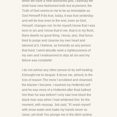
when we have a new-fashioned god, I daresay we
shall have new-fashioned truth-but at present, the
Truth of God seems to me to be as Immutable as
God Himself! If itis true, today, it was true yesterday
and will be true even to the end, even as God,
Himself, changes not. As for myself,I know that I was
born in sin and I know that in me, that is in my flesh,
there dwells no good thing. I know, also, that Ionce
tried to purge and cleanse my own heart and
labored at it, I believe, as honestly as any person
that lived. I went aboutto seek a righteousness of
my own and I endeavored to stop all sin-and my
failure was complete!
I do not advise any other person to try self-healing.
It brought me to despair. It drove me, almost, to the
loss of reason.The more I scrubbed and cleansed,
the blacker I became. I washed my Hottentot self
and he was more of a Hottentot after Ihad bathed
him than he was before! I only saw how black the
black man was when I had whitened him, for the
moment, with mysoap. Job said, "If I wash myself
with snow water and make my hands never so
clean; yet shall You plunge me in the ditch andmy