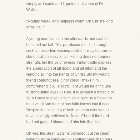
simply as I could and I quoted that verse of Dr.
Watts-
"A guilty, weak, and helpless worm, On Christ's kind
arms I fall."
A young man came to me afterwards and said that
he could not fall. This perplexed me, for I thought
such an assertion wasimpossible! It may be hard to
stand, but it is easy to fall. Falling does not require
strength, but the very reverse. I intendedto express
the abnegation of all doing and all effort and the
yielding all into the hands of Christ. But my young
friend couldnot see it, nor could I make him
comprehend it. All electric light would be of no use
to stone-blind eyes. O God, it is asmuch a miracle of
Your Grace to give us faith as to give us a Savior to
believe in! And he that has faith knows that it isso.
Despite the simplicity of faith, no man ever would
have savingly believed in Jesus Christ if the Lord
had not guided himand led him into that faith.
Oh yes, the clean water is provided, but the clean
water must be sprinkled by another hand than ours