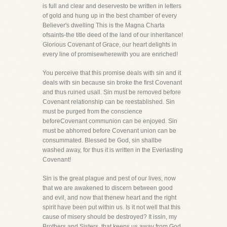
is full and clear and deservesto be written in letters
of gold and hung up in the best chamber of every
Believer's dwelling This is the Magna Charta
ofsaints-the title deed of the land of our inheritance!
Glorious Covenant of Grace, our heart delights in
every line of promisewherewith you are enriched!
You perceive that this promise deals with sin and it
deals with sin because sin broke the first Covenant
and thus ruined usall. Sin must be removed before
Covenant relationship can be reestablished. Sin
must be purged from the conscience
beforeCovenant communion can be enjoyed. Sin
must be abhorred before Covenant union can be
consummated. Blessed be God, sin shallbe
washed away, for thus it is written in the Everlasting
Covenant!
Sin is the great plague and pest of our lives, now
that we are awakened to discern between good
and evil, and now that thenew heart and the right
spirit have been put within us. Is it not well that this
cause of misery should be destroyed? It issin, my
Brothers and Sisters, that keeps us away from God.