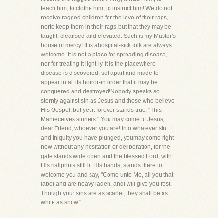
teach him, to clothe him, to instruct him! We do not
receive ragged children for the love of their rags,
norto keep them in their rags-but that they may be
taught, cleansed and elevated. Such is my Master's
house of mercy! It is ahospital-sick folk are always
welcome. It is not a place for spreading disease,
nor for treating it light-ly-it is the placewhere
disease is discovered, set apart and made to
appear in all its horror-in order that it may be
conquered and destroyed!Nobody speaks so
sternly against sin as Jesus and those who believe
His Gospel, but yet it forever stands true, "This
Manreceives sinners." You may come to Jesus,
dear Friend, whoever you are! Into whatever sin
and iniquity you have plunged, youmay come right
now without any hesitation or deliberation, for the
gate stands wide open and the blessed Lord, with
His nailprints still in His hands, stands there to
welcome you and say, "Come unto Me, all you that
labor and are heavy laden, andI will give you rest.
Though your sins are as scarlet, they shall be as
white as snow."