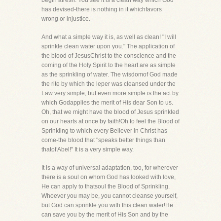
begin afresh. You see it is a clean way which God
has devised-there is nothing in it whichfavors
wrong or injustice.
And what a simple way it is, as well as clean! "I will
sprinkle clean water upon you." The application of
the blood of JesusChrist to the conscience and the
coming of the Holy Spirit to the heart are as simple
as the sprinkling of water. The wisdomof God made
the rite by which the leper was cleansed under the
Law very simple, but even more simple is the act by
which Godapplies the merit of His dear Son to us.
Oh, that we might have the blood of Jesus sprinkled
on our hearts at once by faith!Oh to feel the Blood of
Sprinkling to which every Believer in Christ has
come-the blood that "speaks better things than
thatof Abel!" It is a very simple way.
It is a way of universal adaptation, too, for wherever
there is a soul on whom God has looked with love,
He can apply to thatsoul the Blood of Sprinkling.
Whoever you may be, you cannot cleanse yourself,
but God can sprinkle you with this clean water!He
can save you by the merit of His Son and by the