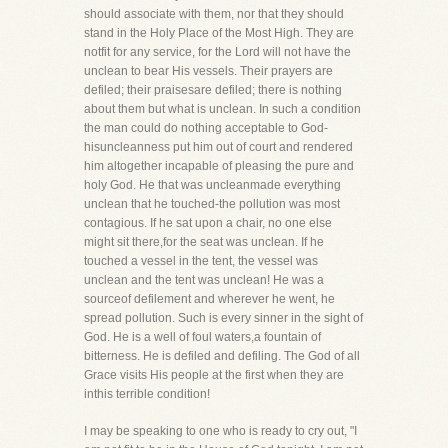
should associate with them, nor that they should
stand in the Holy Place of the Most High. They are
notfit for any service, for the Lord will not have the
unclean to bear His vessels. Their prayers are
defiled; their praisesare defiled; there is nothing
about them but what is unclean. In such a condition
the man could do nothing acceptable to God-
hisuncleanness put him out of court and rendered
him altogether incapable of pleasing the pure and
holy God. He that was uncleanmade everything
unclean that he touched-the pollution was most
contagious. If he sat upon a chair, no one else
might sit there,for the seat was unclean. If he
touched a vessel in the tent, the vessel was
unclean and the tent was unclean! He was a
sourceof defilement and wherever he went, he
spread pollution. Such is every sinner in the sight of
God. He is a well of foul waters,a fountain of
bitterness. He is defiled and defiling. The God of all
Grace visits His people at the first when they are
inthis terrible condition!
I may be speaking to one who is ready to cry out, "I