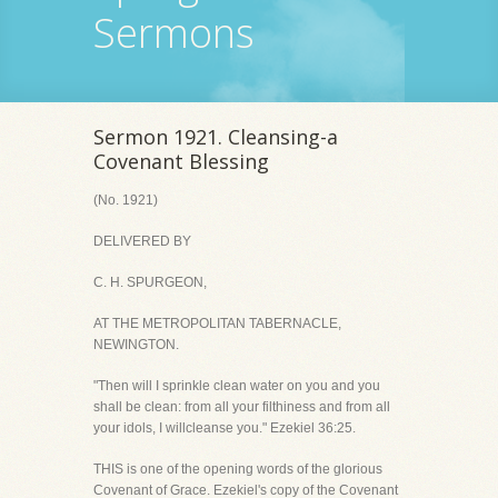
Sermons
Sermon 1921. Cleansing-a
Covenant Blessing
(No. 1921)
DELIVERED BY
C. H. SPURGEON,
AT THE METROPOLITAN TABERNACLE,
NEWINGTON.
"Then will I sprinkle clean water on you and you
shall be clean: from all your filthiness and from all
your idols, I willcleanse you." Ezekiel 36:25.
THIS is one of the opening words of the glorious
Covenant of Grace. Ezekiel's copy of the Covenant