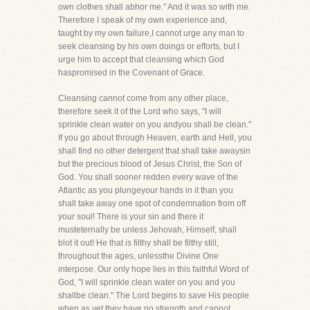
own clothes shall abhor me." And it was so with me.
Therefore I speak of my own experience and,
taught by my own failure,I cannot urge any man to
seek cleansing by his own doings or efforts, but I
urge him to accept that cleansing which God
haspromised in the Covenant of Grace.
Cleansing cannot come from any other place,
therefore seek it of the Lord who says, "I will
sprinkle clean water on you andyou shall be clean."
If you go about through Heaven, earth and Hell, you
shall find no other detergent that shall take awaysin
but the precious blood of Jesus Christ, the Son of
God. You shall sooner redden every wave of the
Atlantic as you plungeyour hands in it than you
shall take away one spot of condemnation from off
your soul! There is your sin and there it
musteternally be unless Jehovah, Himself, shall
blot it out! He that is filthy shall be filthy still,
throughout the ages, unlessthe Divine One
interpose. Our only hope lies in this faithful Word of
God, "I will sprinkle clean water on you and you
shallbe clean." The Lord begins to save His people
when as yet they have no strength and cannot