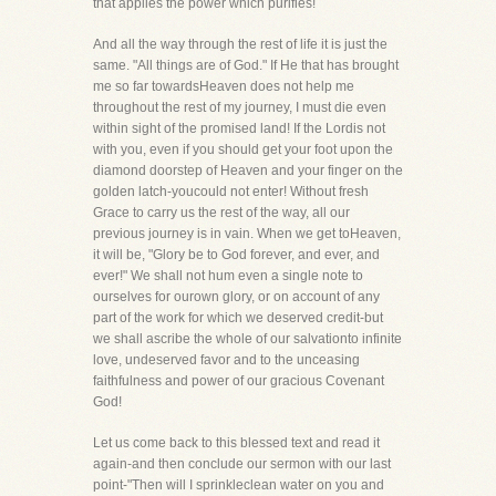
that applies the power which purifies!
And all the way through the rest of life it is just the
same. "All things are of God." If He that has brought
me so far towardsHeaven does not help me
throughout the rest of my journey, I must die even
within sight of the promised land! If the Lordis not
with you, even if you should get your foot upon the
diamond doorstep of Heaven and your finger on the
golden latch-youcould not enter! Without fresh
Grace to carry us the rest of the way, all our
previous journey is in vain. When we get toHeaven,
it will be, "Glory be to God forever, and ever, and
ever!" We shall not hum even a single note to
ourselves for ourown glory, or on account of any
part of the work for which we deserved credit-but
we shall ascribe the whole of our salvationto infinite
love, undeserved favor and to the unceasing
faithfulness and power of our gracious Covenant
God!
Let us come back to this blessed text and read it
again-and then conclude our sermon with our last
point-"Then will I sprinkleclean water on you and