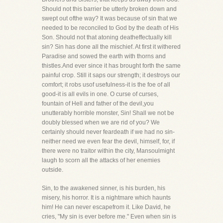
Should not this barrier be utterly broken down and
swept out ofthe way? It was because of sin that we
needed to be reconciled to God by the death of His
Son. Should not that atoning deatheffectually kill
sin? Sin has done all the mischief. At first it withered
Paradise and sowed the earth with thorns and
thistles.And ever since it has brought forth the same
painful crop. Still it saps our strength; it destroys our
comfort; it robs usof usefulness-it is the foe of all
good-it is all evils in one. O curse of curses,
fountain of Hell and father of the devil,you
unutterably horrible monster, Sin! Shall we not be
doubly blessed when we are rid of you? We
certainly should never feardeath if we had no sin-
neither need we even fear the devil, himself, for, if
there were no traitor within the city, Mansoulmight
laugh to scorn all the attacks of her enemies
outside.
Sin, to the awakened sinner, is his burden, his
misery, his horror. It is a nightmare which haunts
him! He can never escapefrom it. Like David, he
cries, "My sin is ever before me." Even when sin is