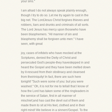
your sins."
I am afraid I do not always speak plainly enough,
though I try to do so. Let me try again to cast in the
big net. The LordJesus Christ forgives thieves and
robbers, liars and drunks and criminals of all sorts.
The Lord Jesus has mercy upon thosewho have
been blasphemers. "All manner of sin and
blasphemy shall be forgiven unto men." I have
seen, with great
joy, cases of infidels who have mocked at the
Scriptures, denied the Deity of Christ and
persecuted God's people-they havestepped in and
heard the Gospel and they have been melted down
by it-rescued from their obstinacy and cleansed
from theiriniquity! In fact, there are such here
tonight! "Such were some of you: but you were
washed." Oh, it is not for me to tellall that I know of
how the Lord has taken some of the ringleaders in
the service of Satan, first in all manner of
mischief,and has cast the devil out of them and
made them to sit at His feet, clothed and in their
right mind! We believe in a sinners'Gospel. To the