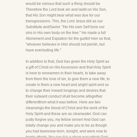
would be ruinous that such a thing should be.
Therefore the Lord took sin and laidit on His Son,
that His Son might bear what was due for our
transgressions. This, the Lord Jesus did as our
Substitute andSavior. "He His own Self bore our
sins in His own body on the tree." He made a full
Atonement and Expiation for the guiltof men so that,
"whoever believes in Him should not perish, but
have everlasting life."
In addition to that, God has given the Holy Spirit as
a gift of Christ on His Ascension-and that Holy Spirit
is here to renewmen in their hearts, to take away
from them the love of sin, to give them a new life, to
create in them a new heart and aright spirit-and so
to change their inward longings and desires that
their outward conduct shall become altogether
differentfrom what it was before. Here are two
cleansings-the blood of Christ and the work of the
Holy Spirit-and these are as cleanwater. God can
justly forgive you, my fellow sinner! And God can
totally change you and make you to be as though
you had beennew-born, tonight, and were now to