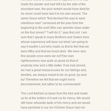
made the plaster and had left it by the side of the
wounded man, the poor wretch would have died,for
he never could have laid it to his own wound. The
same Grace which "first devised the way to save
rebellious man" carriesout all the plan from the
beginning to the end! Who can sprinkle clean water
on the foul sinner? "I will do it," says theLord. I am
sure that I speak to many Brothers and Sisters here
whose experience will bear out what I am going to
say-it wasthe Lord who made us first to feel that we
were filthy and that we loved idols. We were very
fine people once-were we not?Our own
righteousness was quite as good as that of
anybody else and a little better. If we had sinned,
we had a great manyexcuses for our failings and,
besides, we always meant to be so good, by-and-
by! Therefore we felt that we ought not to
becondemned, but rather to be commended!
The Lord fetched us down from the tree and made
us lie at the bottom of it and cry for mercy. We would
still have refusedto taste of His mercy and we would
have perished in our sin if Divine Grace had not