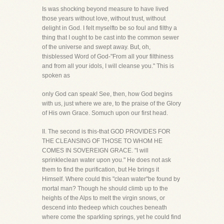
Is was shocking beyond measure to have lived
those years without love, without trust, without
delight in God. I felt myselfto be so foul and filthy a
thing that I ought to be cast into the common sewer
of the universe and swept away. But, oh,
thisblessed Word of God-"From all your filthiness
and from all your idols, I will cleanse you." This is
spoken as
only God can speak! See, then, how God begins
with us, just where we are, to the praise of the Glory
of His own Grace. Somuch upon our first head.
II. The second is this-that GOD PROVIDES FOR
THE CLEANSING OF THOSE TO WHOM HE
COMES IN SOVEREIGN GRACE. "I will
sprinkleclean water upon you." He does not ask
them to find the purification, but He brings it
Himself. Where could this "clean water"be found by
mortal man? Though he should climb up to the
heights of the Alps to melt the virgin snows, or
descend into thedeep which couches beneath
where come the sparkling springs, yet he could find