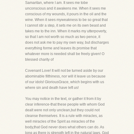
Samaritan, where I am. It sees me tobe
unconscious and it awakens me. When it sees me
conscious of my wounds, it pours in the oil and the
wine. When it sees myweakness to be so great that
I cannot stir a step, it sets me on its own beast and
takes me to the inn. When it marks my utterpoverty,
so that I am not worth so much as two pence, it
does not ask me to pay my own way, but discharges
everything forme and leaves its promise that
whatever more is needed shall be freely given! O
blessed charity of
Covenant Love! It will not be turned aside by our
abominable filthiness, nor will it leave us because
of our idols! GloriousGrace, which begins with us
where sin and death have left us!
You may notice in the text, or gather it from it by
clear inference-that these people with whom God
dealt were not only unclean,but they could not
cleanse themselves. It is a rule with miracles, as
well miracles of the Spirit as miracles of the
body,that God never does what others can do. As
long as there is strength left in the natural laws, God