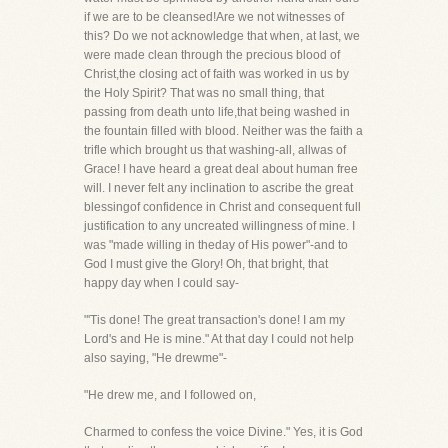
if we are to be cleansed!Are we not witnesses of
this? Do we not acknowledge that when, at last, we
were made clean through the precious blood of
Christ,the closing act of faith was worked in us by
the Holy Spirit? That was no small thing, that
passing from death unto life,that being washed in
the fountain filled with blood. Neither was the faith a
trifle which brought us that washing-all, allwas of
Grace! I have heard a great deal about human free
will. I never felt any inclination to ascribe the great
blessingof confidence in Christ and consequent full
justification to any uncreated willingness of mine. I
was "made willing in theday of His power"-and to
God I must give the Glory! Oh, that bright, that
happy day when I could say-
"'Tis done! The great transaction's done! I am my
Lord's and He is mine." At that day I could not help
also saying, "He drewme"-
"He drew me, and I followed on,
Charmed to confess the voice Divine." Yes, it is God