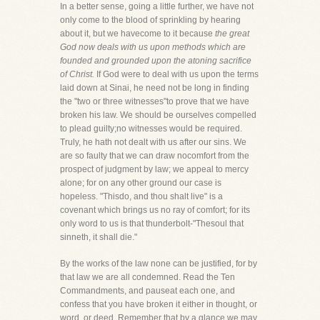
In a better sense, going a little further, we have not
only come to the blood of sprinkling by hearing
about it, but we havecome to it because
the great
God now deals with us upon methods which are
founded and grounded upon the atoning sacrifice
of Christ.
If God were to deal with us upon the terms
laid down at Sinai, he need not be long in finding
the "two or three witnesses"to prove that we have
broken his law. We should be ourselves compelled
to plead guilty;no witnesses would be required.
Truly, he hath not dealt with us after our sins. We
are so faulty that we can draw nocomfort from the
prospect of judgment by law; we appeal to mercy
alone; for on any other ground our case is
hopeless. "Thisdo, and thou shalt live" is a
covenant which brings us no ray of comfort; for its
only word to us is that thunderbolt-"Thesoul that
sinneth, it shall die."
By the works of the law none can be justified, for by
that law we are all condemned. Read the Ten
Commandments, and pauseat each one, and
confess that you have broken it either in thought, or
word, or deed. Remember that by a glance we may