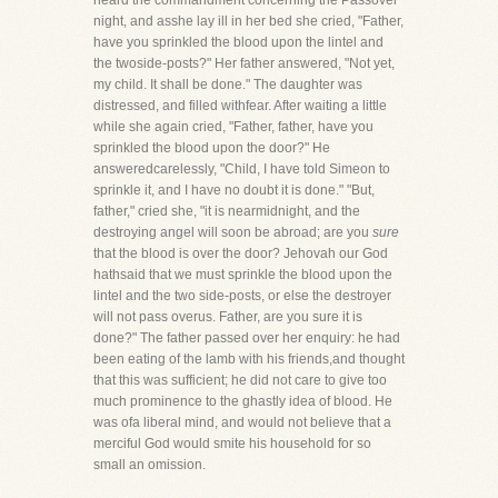
heard the commandment concerning the Passover
night, and asshe lay ill in her bed she cried, "Father,
have you sprinkled the blood upon the lintel and
the twoside-posts?" Her father answered, "Not yet,
my child. It shall be done." The daughter was
distressed, and filled withfear. After waiting a little
while she again cried, "Father, father, have you
sprinkled the blood upon the door?" He
answeredcarelessly, "Child, I have told Simeon to
sprinkle it, and I have no doubt it is done." "But,
father," cried she, "it is nearmidnight, and the
destroying angel will soon be abroad; are you
sure
that the blood is over the door? Jehovah our God
hathsaid that we must sprinkle the blood upon the
lintel and the two side-posts, or else the destroyer
will not pass overus. Father, are you sure it is
done?" The father passed over her enquiry: he had
been eating of the lamb with his friends,and thought
that this was sufficient; he did not care to give too
much prominence to the ghastly idea of blood. He
was ofa liberal mind, and would not believe that a
merciful God would smite his household for so
small an omission.