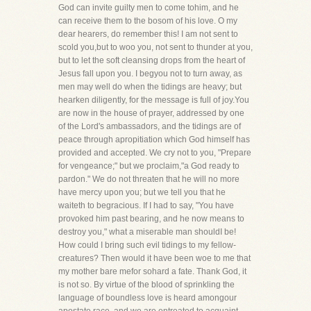
God can invite guilty men to come tohim, and he
can receive them to the bosom of his love. O my
dear hearers, do remember this! I am not sent to
scold you,but to woo you, not sent to thunder at you,
but to let the soft cleansing drops from the heart of
Jesus fall upon you. I begyou not to turn away, as
men may well do when the tidings are heavy; but
hearken diligently, for the message is full of joy.You
are now in the house of prayer, addressed by one
of the Lord's ambassadors, and the tidings are of
peace through apropitiation which God himself has
provided and accepted. We cry not to you, "Prepare
for vengeance;" but we proclaim,"a God ready to
pardon." We do not threaten that he will no more
have mercy upon you; but we tell you that he
waiteth to begracious. If I had to say, "You have
provoked him past bearing, and he now means to
destroy you," what a miserable man shouldI be!
How could I bring such evil tidings to my fellow-
creatures? Then would it have been woe to me that
my mother bare mefor sohard a fate. Thank God, it
is not so. By virtue of the blood of sprinkling the
language of boundless love is heard amongour