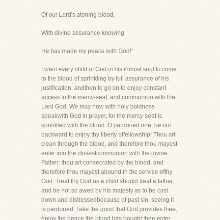
Of our Lord's atoning blood,
With divine assurance knowing
He has made my peace with God!"
I want every child of God in his inmost soul to come
to the blood of sprinkling by full assurance of his
justification, andthen to go on to enjoy constant
access to the mercy-seat, and communion with the
Lord God. We may now with holy boldness
speakwith God in prayer, for the mercy-seat is
sprinkled with the blood. O pardoned one, be not
backward to enjoy thy liberty offellowship! Thou art
clean through the blood, and therefore thou mayest
enter into the closestcommunion with the divine
Father; thou art consecrated by the blood, and
therefore thou mayest abound in the service ofthy
God. Treat thy God as a child should treat a father,
and be not so awed by his majesty as to be cast
down and distressedbecause of past sin, seeing it
is pardoned. Take the good that God provides thee;
enjoy the peace the blood has bought thee;enter