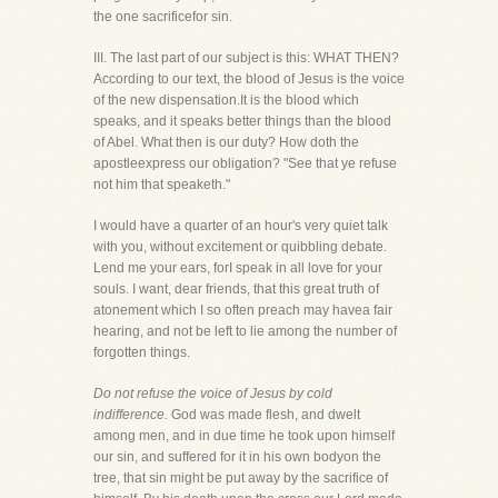
the one sacrificefor sin.
III. The last part of our subject is this: WHAT THEN?
According to our text, the blood of Jesus is the voice
of the new dispensation.It is the blood which
speaks, and it speaks better things than the blood
of Abel. What then is our duty? How doth the
apostleexpress our obligation? "See that ye refuse
not him that speaketh."
I would have a quarter of an hour's very quiet talk
with you, without excitement or quibbling debate.
Lend me your ears, forI speak in all love for your
souls. I want, dear friends, that this great truth of
atonement which I so often preach may havea fair
hearing, and not be left to lie among the number of
forgotten things.
Do not refuse the voice of Jesus by cold
indifference.
God was made flesh, and dwelt
among men, and in due time he took upon himself
our sin, and suffered for it in his own bodyon the
tree, that sin might be put away by the sacrifice of