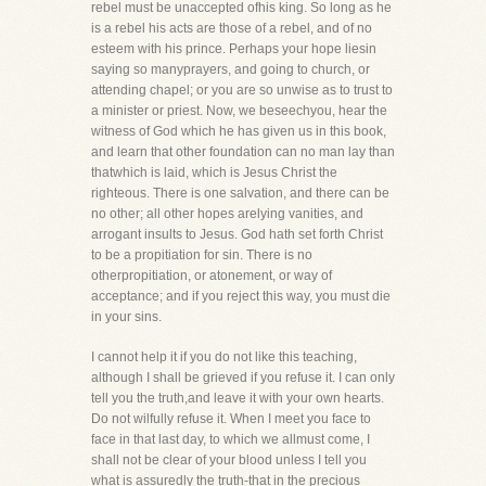
rebel must be unaccepted ofhis king. So long as he
is a rebel his acts are those of a rebel, and of no
esteem with his prince. Perhaps your hope liesin
saying so manyprayers, and going to church, or
attending chapel; or you are so unwise as to trust to
a minister or priest. Now, we beseechyou, hear the
witness of God which he has given us in this book,
and learn that other foundation can no man lay than
thatwhich is laid, which is Jesus Christ the
righteous. There is one salvation, and there can be
no other; all other hopes arelying vanities, and
arrogant insults to Jesus. God hath set forth Christ
to be a propitiation for sin. There is no
otherpropitiation, or atonement, or way of
acceptance; and if you reject this way, you must die
in your sins.
I cannot help it if you do not like this teaching,
although I shall be grieved if you refuse it. I can only
tell you the truth,and leave it with your own hearts.
Do not wilfully refuse it. When I meet you face to
face in that last day, to which we allmust come, I
shall not be clear of your blood unless I tell you
what is assuredly the truth-that in the precious