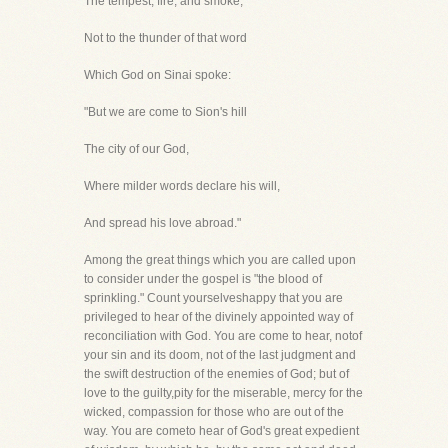
The tempest, fire, and smoke;
Not to the thunder of that word
Which God on Sinai spoke:
"But we are come to Sion's hill
The city of our God,
Where milder words declare his will,
And spread his love abroad."
Among the great things which you are called upon
to consider under the gospel is "the blood of
sprinkling." Count yourselveshappy that you are
privileged to hear of the divinely appointed way of
reconciliation with God. You are come to hear, notof
your sin and its doom, not of the last judgment and
the swift destruction of the enemies of God; but of
love to the guilty,pity for the miserable, mercy for the
wicked, compassion for those who are out of the
way. You are cometo hear of God's great expedient