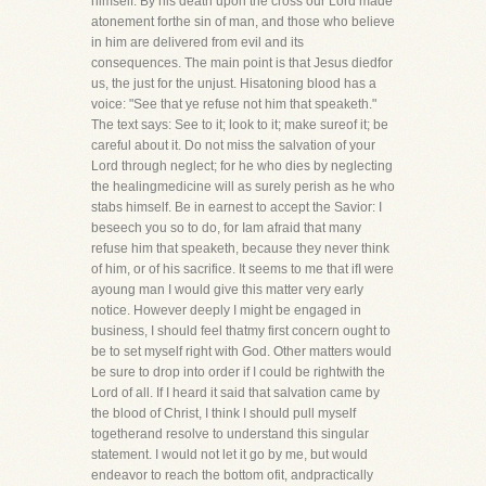
himself. By his death upon the cross our Lord made
atonement forthe sin of man, and those who believe
in him are delivered from evil and its
consequences. The main point is that Jesus diedfor
us, the just for the unjust. Hisatoning blood has a
voice: "See that ye refuse not him that speaketh."
The text says: See to it; look to it; make sureof it; be
careful about it. Do not miss the salvation of your
Lord through neglect; for he who dies by neglecting
the healingmedicine will as surely perish as he who
stabs himself. Be in earnest to accept the Savior: I
beseech you so to do, for Iam afraid that many
refuse him that speaketh, because they never think
of him, or of his sacrifice. It seems to me that ifI were
ayoung man I would give this matter very early
notice. However deeply I might be engaged in
business, I should feel thatmy first concern ought to
be to set myself right with God. Other matters would
be sure to drop into order if I could be rightwith the
Lord of all. If I heard it said that salvation came by
the blood of Christ, I think I should pull myself
togetherand resolve to understand this singular
statement. I would not let it go by me, but would
endeavor to reach the bottom ofit, andpractically