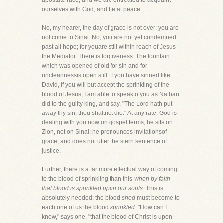
apostate race, and we are entreated to acquaint
ourselves with God, and be at peace.
No, my hearer, the day of grace is not over: you are
not come to Sinai. No, you are not yet condemned
past all hope; for youare still within reach of Jesus
the Mediator. There is forgiveness. The fountain
which was opened of old for sin and for
uncleannessis open still. If you have sinned like
David, if you will but accept the sprinkling of the
blood of Jesus, I am able to speakto you as Nathan
did to the guilty king, and say, "The Lord hath put
away thy sin; thou shaltnot die." At any rate, God is
dealing with you now on gospel terms; he sits on
Zion, not on Sinai; he pronounces invitationsof
grace, and does not utter the stern sentence of
justice.
Further, there is a far more effectual way of coming
to the blood of sprinkling than this-
when by faith
that blood is sprinkled upon our souls.
This is
absolutely needed: the blood
shed
must become to
each one of us the blood
sprinkled.
"How can I
know," says one, "that the blood of Christ is upon