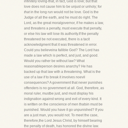
infinitely loving-that, in fact, God is love; but that
love does not cause him to be unjust or unholy; for
that
in the long run would not be love. God is the
Judge of all the earth, and he must do right. The
Lord, as the great moralgovernor, if he makes a law,
and threatens a penalty, must execute that penalty,
or else his law will lose its authority.If the penalty
threatened be not executed, there is a tacit
acknowledgment that it was threatened in error.
Could you believeina fallible God? The Lord has
made a law which is perfect, and just, and good.
Would you rather be without law? What
reasonableperson desires anarchy? He has
backed up that law with a threatening. What is the
use of a law if to break it involves noevil
consequences? A government that never punishes
offenders is no government at all. God, therefore, as
moral ruler, mustbe just, and must display his
indignation against wrong and evil of every kind. It
is written on the conscience of men thatsin must be
punished. Would you have it go unpunished? If you
are a just man, you would not. To meet the case,
therefore,the Lord Jesus Christ, by himself bearing
the penalty of death, has honored the divine law.