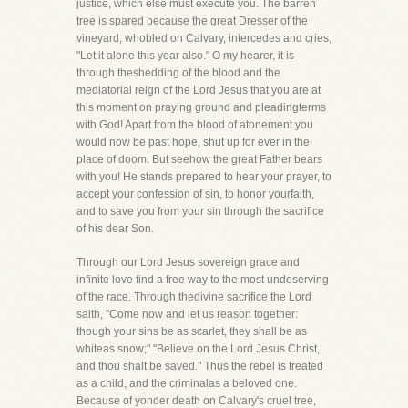
justice, which else must execute you. The barren
tree is spared because the great Dresser of the
vineyard, whobled on Calvary, intercedes and cries,
"Let it alone this year also." O my hearer, it is
through theshedding of the blood and the
mediatorial reign of the Lord Jesus that you are at
this moment on praying ground and pleadingterms
with God! Apart from the blood of atonement you
would now be past hope, shut up for ever in the
place of doom. But seehow the great Father bears
with you! He stands prepared to hear your prayer, to
accept your confession of sin, to honor yourfaith,
and to save you from your sin through the sacrifice
of his dear Son.
Through our Lord Jesus sovereign grace and
infinite love find a free way to the most undeserving
of the race. Through thedivine sacrifice the Lord
saith, "Come now and let us reason together:
though your sins be as scarlet, they shall be as
whiteas snow;" "Believe on the Lord Jesus Christ,
and thou shalt be saved." Thus the rebel is treated
as a child, and the criminalas a beloved one.
Because of yonder death on Calvary's cruel tree,