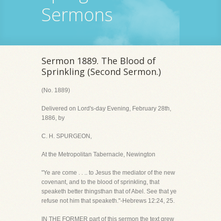
Sermons
Sermon 1889. The Blood of
Sprinkling (Second Sermon.)
(No. 1889)
Delivered on Lord's-day Evening, February 28th,
1886, by
C. H. SPURGEON,
At the Metropolitan Tabernacle, Newington
"Ye are come . . .. to Jesus the mediator of the new
covenant, and to the blood of sprinkling, that
speaketh better thingsthan that of Abel. See that ye
refuse not him that speaketh."-Hebrews 12:24, 25.
IN THE FORMER part of this sermon the text grew