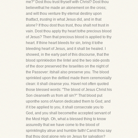
me?" Dost thou trust thyself with Christ? Dost thou
believethat he made an atonement on the cross;
and wilt thou venture thy eternal destiny upon
thatfact,
trusting
in what Jesus did, and in that
alone? If thou dost thus trust, thou shalt not trust in
vain. Dost thou apply thy heart tothe precious blood
of Jesus? Then that precious blood is applied to thy
heart. If thine heart bleeds for sin, bring it tothe
bleeding heart of Jesus, and it shall be healed. I
showed, in the early part of this discourse, that the
blood sprinkledon the lintel and the two side-posts
of the door preserved the Israelites on the night of
the Passover: itshall also preserve you. The blood
sprinkled upon the defiled made them ceremonially
clean: it shall cleanse you. HaveI not often quoted
those blessed words: "The blood of Jesus Christ his
Son cleanseth us from all sin?" That blood put
uponthe sons of Aaron dedicated them to God; and
if it be applied to you, it shall consecrate you to
God, and you shall becomethe accepted servant of
the Most High. Oh, what a blessed thing to know
assuredly that we have come to the blood of
sprinklingby atrue and humble faith! Canst thou say
that thou dost alone rely on Jesus for salvation?