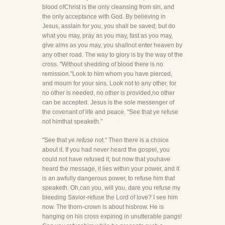
blood ofChrist is the only cleansing from sin, and
the only acceptance with God. By believing in
Jesus, asslain for you, you shall be saved; but do
what you may, pray as you may, fast as you may,
give alms as you may, you shallnot enter heaven by
any other road. The way to glory is by the way of the
cross. "Without shedding of blood there is no
remission."Look to him whom you have pierced,
and mourn for your sins. Look not to any other, for
no other is needed, no other is provided,no other
can be accepted. Jesus is the sole messenger of
the covenant of life and peace. "See that ye refuse
not himthat speaketh."
"See that ye
refuse
not." Then there is a choice
about it. If you had never heard the gospel, you
could not have refused it; but now that youhave
heard the message, it lies within your power, and it
is an awfully dangerous power, to refuse him that
speaketh. Oh,can you, will you, dare you refuse my
bleeding Savior-refuse the Lord of love? I see him
now. The thorn-crown is about hisbrow. He is
hanging on his cross expiring in unutterable pangs!