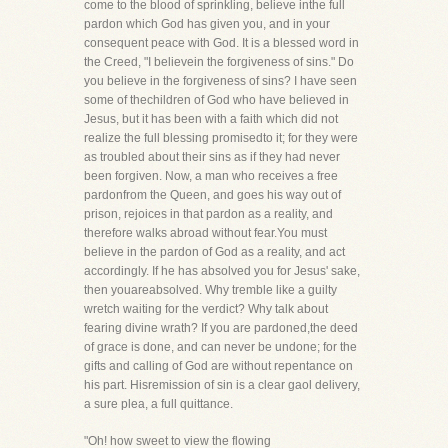
come to the blood of sprinkling, believe inthe full
pardon which God has given you, and in your
consequent peace with God. It is a blessed word in
the Creed, "I believein the forgiveness of sins." Do
you believe in the forgiveness of sins? I have seen
some of thechildren of God who have believed in
Jesus, but it has been with a faith which did not
realize the full blessing promisedto it; for they were
as troubled about their sins as if they had never
been forgiven. Now, a man who receives a free
pardonfrom the Queen, and goes his way out of
prison, rejoices in that pardon as a reality, and
therefore walks abroad without fear.You must
believe in the pardon of God as a reality, and act
accordingly. If he has absolved you for Jesus' sake,
then youareabsolved. Why tremble like a guilty
wretch waiting for the verdict? Why talk about
fearing divine wrath? If you are pardoned,the deed
of grace is done, and can never be undone; for the
gifts and calling of God are without repentance on
his part. Hisremission of sin is a clear gaol delivery,
a sure plea, a full quittance.
"Oh! how sweet to view the flowing