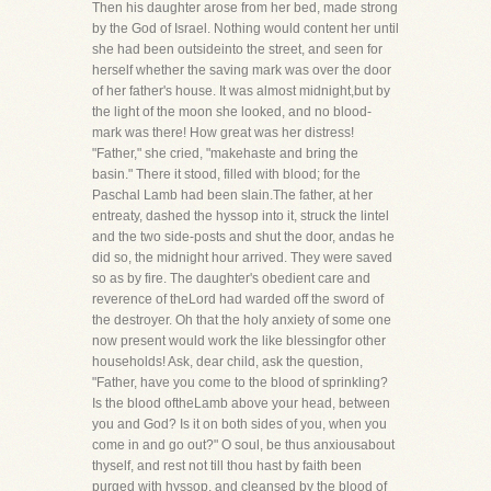
Then his daughter arose from her bed, made strong
by the God of Israel. Nothing would content her until
she had been outsideinto the street, and seen for
herself whether the saving mark was over the door
of her father's house. It was almost midnight,but by
the light of the moon she looked, and no blood-
mark was there! How great was her distress!
"Father," she cried, "makehaste and bring the
basin." There it stood, filled with blood; for the
Paschal Lamb had been slain.The father, at her
entreaty, dashed the hyssop into it, struck the lintel
and the two side-posts and shut the door, andas he
did so, the midnight hour arrived. They were saved
so as by fire. The daughter's obedient care and
reverence of theLord had warded off the sword of
the destroyer. Oh that the holy anxiety of some one
now present would work the like blessingfor other
households! Ask, dear child, ask the question,
"Father, have you come to the blood of sprinkling?
Is the blood oftheLamb above your head, between
you and God? Is it on both sides of you, when you
come in and go out?" O soul, be thus anxiousabout
thyself, and rest not till thou hast by faith been
purged with hyssop, and cleansed by the blood of