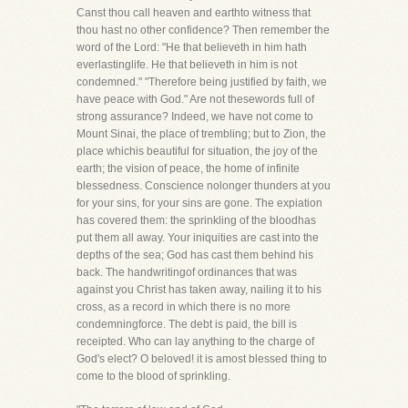
Canst thou call heaven and earthto witness that
thou hast no other confidence? Then remember the
word of the Lord: "He that believeth in him hath
everlastinglife. He that believeth in him is not
condemned." "Therefore being justified by faith, we
have peace with God." Are not thesewords full of
strong assurance? Indeed, we have not come to
Mount Sinai, the place of trembling; but to Zion, the
place whichis beautiful for situation, the joy of the
earth; the vision of peace, the home of infinite
blessedness. Conscience nolonger thunders at you
for your sins, for your sins are gone. The expiation
has covered them: the sprinkling of the bloodhas
put them all away. Your iniquities are cast into the
depths of the sea; God has cast them behind his
back. The handwritingof ordinances that was
against you Christ has taken away, nailing it to his
cross, as a record in which there is no more
condemningforce. The debt is paid, the bill is
receipted. Who can lay anything to the charge of
God's elect? O beloved! it is amost blessed thing to
come to the blood of sprinkling.