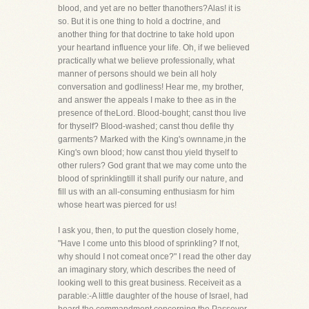
blood, and yet are no better thanothers?Alas! it is
so. But it is one thing to hold a doctrine, and
another thing for that doctrine to take hold upon
your heartand influence your life. Oh, if we believed
practically what we believe professionally, what
manner of persons should we bein all holy
conversation and godliness! Hear me, my brother,
and answer the appeals I make to thee as in the
presence of theLord. Blood-bought; canst thou live
for thyself? Blood-washed; canst thou defile thy
garments? Marked with the King's ownname,in the
King's own blood; how canst thou yield thyself to
other rulers? God grant that we may come unto the
blood of sprinklingtill it shall purify our nature, and
fill us with an all-consuming enthusiasm for him
whose heart was pierced for us!
I ask you, then, to put the question closely home,
"Have I come unto this blood of sprinkling? If not,
why should I not comeat once?" I read the other day
an imaginary story, which describes the need of
looking well to this great business. Receiveit as a
parable:-A little daughter of the house of Israel, had