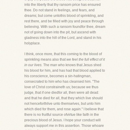
into the liberty that thy ransom price has ensured
thee. Do not stand in feelings, and fears, and
dreams; but come untothis blood of sprinkling, and
rest there, and be filled with joy and peace through
believing. With such a ransom foundfor thee, dream
not of going down into the pit, but ascend with
gladness into the hill of the Lord, and stand in his
holyplace.
I think, once more, that this coming to the blood of
sprinkling means also that
we feel the full effect of it
in our lives.
The man who knows that Jesus shed
his blood for him, and has had that blood applied to
his conscience, becomes a sin-hatingman,
consecrated to him who has cleansed him. "The
love of Christ constraineth us; because we thus
judge, that if one diedfor all, then were all dead:
and that he died for all, that they which live should
not henceforthlive unto themselves, but unto him
which died for them, and rose again." I believe that
there is no fruitful source ofvirtue like faith in the
precious blood of Jesus. I hope your conduct will
always support me in this assertion. Those whoare