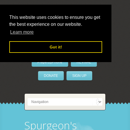
This website uses cookies to ensure you get
the best experience on our website.
LivePrayer
Learn more
Got it!
PrayerByPhone
REVIVAL
DONATE
SIGN UP
Spurgeon's