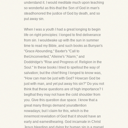
understand it. I would meditate much upon teaching
so wonderful as this-that the Son of God in man's
steadhonored the justice of God by death, and so
put away sin.
When I was a youth I had a great longing to begin
life on right principles: I longed to find deliverance
from sin. I wouldwake up with the sun in summer
time to read my Bible, and such books as Bunyan's
"Grace Abounding," Baxter's "Call to
theUnconverted," Alleine's "Alarm," and
Doddridge's "Rise and Progress of. Religion in the
Soul." In these books I tried to spellout the way of
salvation; but the chief thing I longed to know was,
"How can man be just with God? Howcan God be
just with man, and yet put away his sin?" Do you not
think that these questions are of high importance? I
begthat they may not have the cold shoulder from
you. Give this question due space. I know that a
great many things demand yourattention
nowadays; but I claim for this, which is the
innermost revelation of God that it should have an
early and earnesthearing. God incarnate in Christ
Jesus bleeding and dying for human sin is a marvel