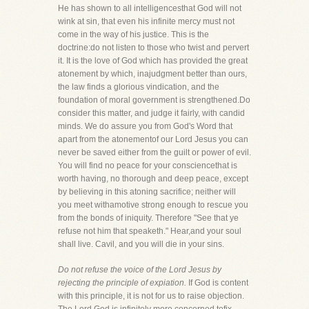
He has shown to all intelligencesthat God will not
wink at sin, that even his infinite mercy must not
come in the way of his justice. This is the
doctrine:do not listen to those who twist and pervert
it. It is the love of God which has provided the great
atonement by which, inajudgment better than ours,
the law finds a glorious vindication, and the
foundation of moral government is strengthened.Do
consider this matter, and judge it fairly, with candid
minds. We do assure you from God's Word that
apart from the atonementof our Lord Jesus you can
never be saved either from the guilt or power of evil.
You will find no peace for your consciencethat is
worth having, no thorough and deep peace, except
by believing in this atoning sacrifice; neither will
you meet withamotive strong enough to rescue you
from the bonds of iniquity. Therefore "See that ye
refuse not him that speaketh." Hear,and your soul
shall live. Cavil, and you will die in your sins.
Do not refuse the voice of the Lord Jesus by
rejecting the principle of expiation.
If God is content
with this principle, it is not for us to raise objection.