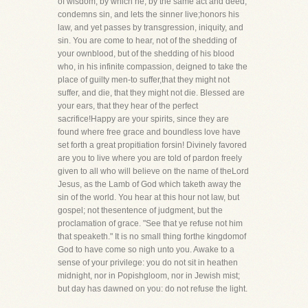
of wisdom, by which he, by the same act and deed,
condemns sin, and lets the sinner live;honors his
law, and yet passes by transgression, iniquity, and
sin. You are come to hear, not of the shedding of
your ownblood, but of the shedding of his blood
who, in his infinite compassion, deigned to take the
place of guilty men-to suffer,that they might not
suffer, and die, that they might not die. Blessed are
your ears, that they hear of the perfect
sacrifice!Happy are your spirits, since they are
found where free grace and boundless love have
set forth a great propitiation forsin! Divinely favored
are you to live where you are told of pardon freely
given to all who will believe on the name of theLord
Jesus, as the Lamb of God which taketh away the
sin of the world. You hear at this hour not law, but
gospel; not thesentence of judgment, but the
proclamation of grace. "See that ye refuse not him
that speaketh." It is no small thing forthe kingdomof
God to have come so nigh unto you. Awake to a
sense of your privilege: you do not sit in heathen
midnight, nor in Popishgloom, nor in Jewish mist;
but day has dawned on you: do not refuse the light.