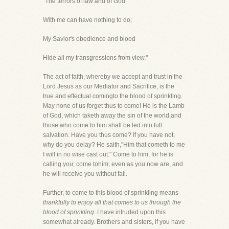
"The terrors of law and of God
With me can have nothing to do;
My Savior's obedience and blood
Hide all my transgressions from view."
The act of faith, whereby we accept and trust in the
Lord Jesus as our Mediator and Sacrifice, is the
true and effectual comingto the blood of sprinkling.
May none of us forget thus to come! He is the Lamb
of God, which taketh away the sin of the world,and
those who come to him shall be led into full
salvation. Have you thus come? If you have not,
why do you delay? He saith,"Him that cometh to me
I will in no wise cast out." Come to him, for he is
calling you; come tohim, even as you now are, and
he will receive you without fail.
Further, to come to this blood of sprinkling means
thankfully to enjoy all that comes to us through the
blood of sprinkling.
I have intruded upon this
somewhat already. Brothers and sisters, if you have