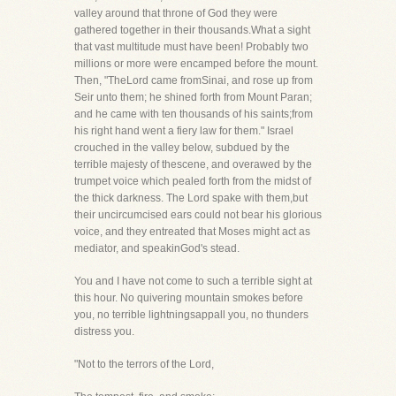
valley around that throne of God they were
gathered together in their thousands.What a sight
that vast multitude must have been! Probably two
millions or more were encamped before the mount.
Then, "TheLord came fromSinai, and rose up from
Seir unto them; he shined forth from Mount Paran;
and he came with ten thousands of his saints;from
his right hand went a fiery law for them." Israel
crouched in the valley below, subdued by the
terrible majesty of thescene, and overawed by the
trumpet voice which pealed forth from the midst of
the thick darkness. The Lord spake with them,but
their uncircumcised ears could not bear his glorious
voice, and they entreated that Moses might act as
mediator, and speakinGod's stead.
You and I have not come to such a terrible sight at
this hour. No quivering mountain smokes before
you, no terrible lightningsappall you, no thunders
distress you.
"Not to the terrors of the Lord,