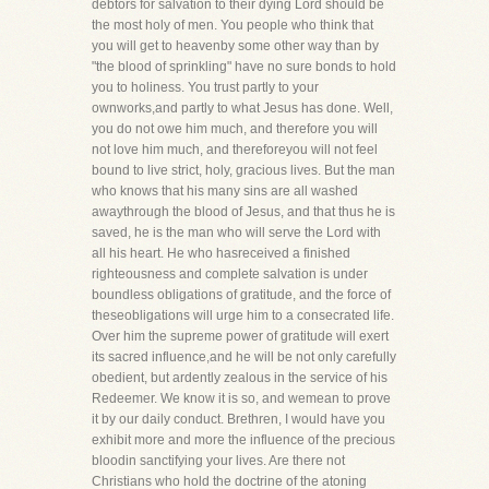
debtors for salvation to their dying Lord should be
the most holy of men. You people who think that
you will get to heavenby some other way than by
"the blood of sprinkling" have no sure bonds to hold
you to holiness. You trust partly to your
ownworks,and partly to what Jesus has done. Well,
you do not owe him much, and therefore you will
not love him much, and thereforeyou will not feel
bound to live strict, holy, gracious lives. But the man
who knows that his many sins are all washed
awaythrough the blood of Jesus, and that thus he is
saved, he is the man who will serve the Lord with
all his heart. He who hasreceived a finished
righteousness and complete salvation is under
boundless obligations of gratitude, and the force of
theseobligations will urge him to a consecrated life.
Over him the supreme power of gratitude will exert
its sacred influence,and he will be not only carefully
obedient, but ardently zealous in the service of his
Redeemer. We know it is so, and wemean to prove
it by our daily conduct. Brethren, I would have you
exhibit more and more the influence of the precious
bloodin sanctifying your lives. Are there not
Christians who hold the doctrine of the atoning