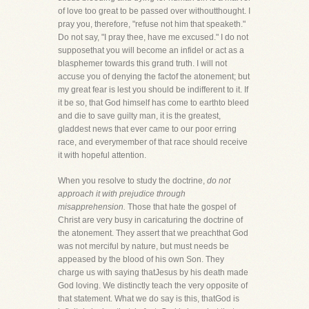
of love too great to be passed over withoutthought. I
pray you, therefore, "refuse not him that speaketh."
Do not say, "I pray thee, have me excused." I do not
supposethat you will become an infidel or act as a
blasphemer towards this grand truth. I will not
accuse you of denying the factof the atonement; but
my great fear is lest you should be indifferent to it. If
it be so, that God himself has come to earthto bleed
and die to save guilty man, it is the greatest,
gladdest news that ever came to our poor erring
race, and everymember of that race should receive
it with hopeful attention.
When you resolve to study the doctrine,
do not
approach it with prejudice through
misapprehension.
Those that hate the gospel of
Christ are very busy in caricaturing the doctrine of
the atonement. They assert that we preachthat God
was not merciful by nature, but must needs be
appeased by the blood of his own Son. They
charge us with saying thatJesus by his death made
God loving. We distinctly teach the very opposite of
that statement. What we do say is this, thatGod is