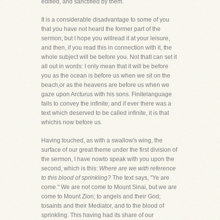
edified, and sanctified by them.
It is a considerable disadvantage to some of you
that you have not heard the former part of the
sermon; but I hope you willread it at your leisure,
and then, if you read this in connection with it, the
whole subject will be before you. Not thatI can set it
all out in words: I only mean that it will be before
you as the ocean is before us when we sit on the
beach,or as the heavens are before us when we
gaze upon Arcturus with his sons. Finitelanguage
fails to convey the infinite; and if ever there was a
text which deserved to be called infinite, it is that
whichis now before us.
Having touched, as with a swallow's wing, the
surface of our great theme under the first division of
the sermon, I have nowto speak with you upon the
second, which is this:
Where are we with reference
to this blood of sprinkling?
The text says, "Ye are
come." We are not come to Mount Sinai, but we are
come to Mount Zion; to angels and their God;
tosaints and their Mediator, and to the blood of
sprinkling. This having had its share of our