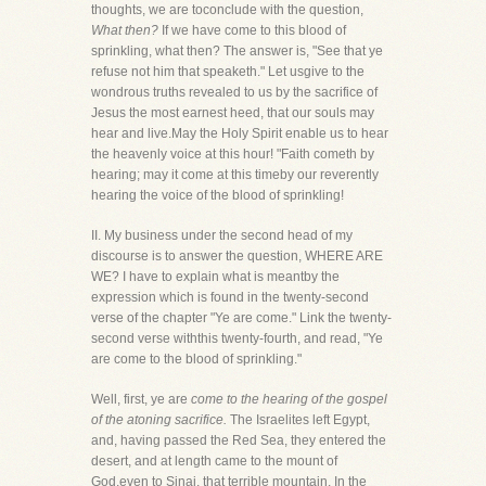
thoughts, we are toconclude with the question,
What then?
If we have come to this blood of
sprinkling, what then? The answer is, "See that ye
refuse not him that speaketh." Let usgive to the
wondrous truths revealed to us by the sacrifice of
Jesus the most earnest heed, that our souls may
hear and live.May the Holy Spirit enable us to hear
the heavenly voice at this hour! "Faith cometh by
hearing; may it come at this timeby our reverently
hearing the voice of the blood of sprinkling!
II. My business under the second head of my
discourse is to answer the question, WHERE ARE
WE? I have to explain what is meantby the
expression which is found in the twenty-second
verse of the chapter "Ye are come." Link the twenty-
second verse withthis twenty-fourth, and read, "Ye
are come to the blood of sprinkling."
Well, first, ye are
come to the hearing of the gospel
of the atoning sacrifice.
The Israelites left Egypt,
and, having passed the Red Sea, they entered the
desert, and at length came to the mount of
God,even to Sinai, that terrible mountain. In the