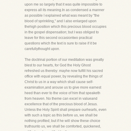
upon me so largely that it was quite impossible to
express all its meaning.In as condensed a manner
as possible I explained what was meant by "the
blood of sprinkling," and I also enlarged upon
thehigh position which this precious blood occupies
in the gospel dispensation; but I was obliged to
leave for this second occasiontwo practical
questions which the text is sure to raise if it be
carefullythought upon.
The doctrinal portion of our meditation was greatly
blest to our hearts, for God the Holy Ghost
refreshed us thereby: mayhe now fulfill his sacred
office with equal power, by revealing the things of
Christ to us in a way which shall cause self-
examination,and arouse us to give more earnest
heed than ever to the voice of him that speaketh
from heaven. No theme can excel in valueand
excellence that of the precious blood of Jesus.
Unless the Holy Spirit shall prepare ourhearts, even
with such a topic as this before us, we shall be
nothing profited; but if he will show these choice
truthsunto us, we shall be comforted, quickened,