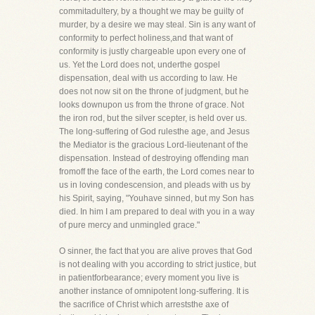
commitadultery, by a thought we may be guilty of
murder, by a desire we may steal. Sin is any want of
conformity to perfect holiness,and that want of
conformity is justly chargeable upon every one of
us. Yet the Lord does not, underthe gospel
dispensation, deal with us according to law. He
does not now sit on the throne of judgment, but he
looks downupon us from the throne of grace. Not
the iron rod, but the silver scepter, is held over us.
The long-suffering of God rulesthe age, and Jesus
the Mediator is the gracious Lord-lieutenant of the
dispensation. Instead of destroying offending man
fromoff the face of the earth, the Lord comes near to
us in loving condescension, and pleads with us by
his Spirit, saying, "Youhave sinned, but my Son has
died. In him I am prepared to deal with you in a way
of pure mercy and unmingled grace."
O sinner, the fact that you are alive proves that God
is not dealing with you according to strict justice, but
in patientforbearance; every moment you live is
another instance of omnipotent long-suffering. It is
the sacrifice of Christ which arreststhe axe of