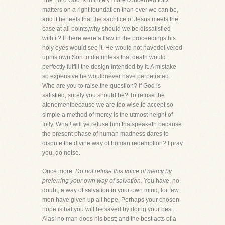
The Lord God is infinitely more concerned tofix
matters on a right foundation than ever we can be,
and if he feels that the sacrifice of Jesus meets the
case at all points,why should we be dissatisfied
with it? If there were a flaw in the proceedings his
holy eyes would see it. He would not havedelivered
uphis own Son to die unless that death would
perfectly fulfill the design intended by it. A mistake
so expensive he wouldnever have perpetrated.
Who are you to raise the question? If God is
satisfied, surely you should be? To refuse the
atonementbecause we are too wise to accept so
simple a method of mercy is the utmost height of
folly. What! will ye refuse him thatspeaketh because
the present phase of human madness dares to
dispute the divine way of human redemption? I pray
you, do notso.
Once more.
Do not refuse this voice of mercy by
preferring your own way of salvation.
You have, no
doubt, a way of salvation in your own mind, for few
men have given up all hope. Perhaps your chosen
hope isthat you will be saved by doing your best.
Alas! no man does his best; and the best acts of a