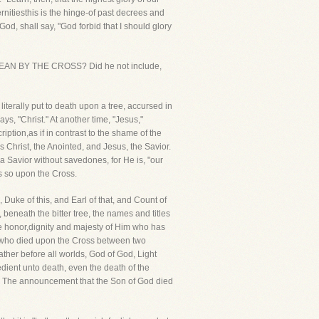
ernitiesthis is the hinge-of past decrees and
f God, shall say, "God forbid that I should glory
UL MEAN BY THE CROSS? Did he not include,
 literally put to death upon a tree, accursed in
ys, "Christ." At another time, "Jesus,"
ription,as if in contrast to the shame of the
 Christ, the Anointed, and Jesus, the Savior.
e a Savior without savedones, for He is, "our
as so upon the Cross.
 Duke of this, and Earl of that, and Count of
 beneath the bitter tree, the names and titles
he honor,dignity and majesty of Him who has
e who died upon the Cross between two
ather before all worlds, God of God, Light
dient unto death, even the death of the
akes! The announcement that the Son of God died