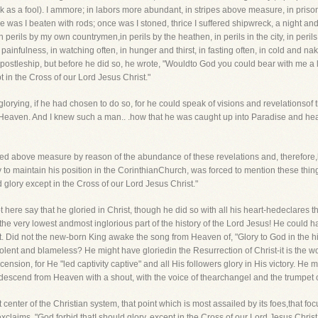
ak as a fool). I ammore; in labors more abundant, in stripes above measure, in priso
ce was I beaten with rods; once was I stoned, thrice I suffered shipwreck, a night a
 in perils by my own countrymen,in perils by the heathen, in perils in the city, in perils
ainfulness, in watching often, in hunger and thirst, in fasting often, in cold and 
ostleship, but before he did so, he wrote, "Wouldto God you could bear with me a litt
t in the Cross of our Lord Jesus Christ."
lorying, if he had chosen to do so, for he could speak of visions and revelationsof 
d Heaven. And I knew such a man.. .how that he was caught up into Paradise and hea
lted above measure by reason of the abundance of these revelations and, therefore,
y to maintain his position in the CorinthianChurch, was forced to mention these thi
 glory except in the Cross of our Lord Jesus Christ."
 here say that he gloried in Christ, though he did so with all his heart-hedeclares t
the very lowest andmost inglorious part of the history of the Lord Jesus! He could h
it. Did not the new-born King awake the song from Heaven of, "Glory to God in the hi
lent and blameless? He might have gloriedin the Resurrection of Christ-it is the w
ension, for He "led captivity captive" and all His followers glory in His victory. He
n descend from Heaven with a shout, with the voice of thearchangel and the trumpet o
 center of the Christian system, that point which is most assailed by its foes,that fo
claims, "God forbid thatI should glory, except in the Cross of our Lord Jesus Christ."