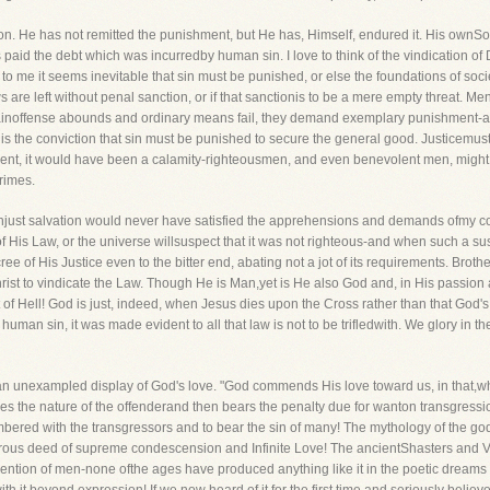
n. He has not remitted the punishment, but He has, Himself, endured it. His ownSo
paid the debt which was incurredby human sin. I love to think of the vindication of
to me it seems inevitable that sin must be punished, or else the foundations of soci
laws are left without penal sanction, or if that sanctionis to be a mere empty threat.
rtainoffense abounds and ordinary means fail, they demand exemplary punishment-and 
is the conviction that sin must be punished to secure the general good. Justicemus
nt, it would have been a calamity-righteousmen, and even benevolent men, might de
crimes.
 unjust salvation would never have satisfied the apprehensions and demands ofmy co
f His Law, or the universe willsuspect that it was not righteous-and when such a sus
e of His Justice even to the bitter end, abating not a jot of its requirements. Brothe
ist to vindicate the Law. Though He is Man,yet is He also God and, in His passion 
ent of Hell! God is just, indeed, when Jesus dies upon the Cross rather than that G
human sin, it was made evident to all that law is not to be trifledwith. We glory in th
 unexampled display of God's love. "God commends His love toward us, in that,whil
es the nature of the offenderand then bears the penalty due for wanton transgression! 
mbered with the transgressors and to bear the sin of many! The mythology of the go
rous deed of supreme condescension and Infinite Love! The ancientShasters and Ve
ntion of men-none ofthe ages have produced anything like it in the poetic dreams of 