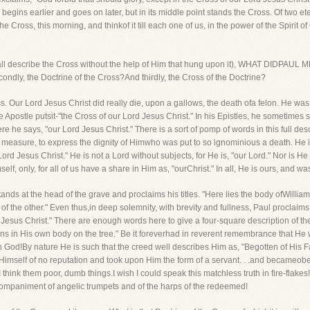
 begins earlier and goes on later, but in its middle point stands the Cross. Of two et
the Cross, this morning, and thinkof it till each one of us, in the power of the Spirit o
o shall describe the Cross without the help of Him that hung upon it), WHAT DIDPA
Secondly, the Doctrine of the Cross?And thirdly, the Cross of the Doctrine?
Cross. Our Lord Jesus Christ did really die, upon a gallows, the death ofa felon. He was
Apostle putsit-"the Cross of our Lord Jesus Christ." In his Epistles, he sometimes sa
re he says, "our Lord Jesus Christ." There is a sort of pomp of words in this full desc
measure, to express the dignity of Himwho was put to so ignominious a death. He is
 Lord Jesus Christ." He is not a Lord without subjects, for He is, "our Lord." Nor is H
lf, only, for all of us have a share in Him as, "ourChrist." In all, He is ours, and w
ds at the head of the grave and proclaims his titles. "Here lies the body ofWilliam,
of the other." Even thus,in deep solemnity, with brevity and fullness, Paul proclaims,
 Jesus Christ." There are enough words here to give a four-square description of t
 in His own body on the tree." Be it foreverhad in reverent remembrance that H
h God!By nature He is such that the creed well describes Him as, "Begotten of His F
Himself of no reputation and took upon Him the form of a servant. . .and becameobe
ut I think them poor, dumb things.I wish I could speak this matchless truth in fire-fl
mpaniment of angelic trumpets and of the harps of the redeemed!