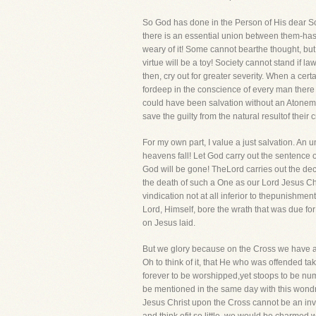
So God has done in the Person of His dear So
there is an essential union between them-has 
weary of it! Some cannot bearthe thought, but 
virtue will be a toy! Society cannot stand if 
then, cry out for greater severity. When a ce
fordeep in the conscience of every man there 
could have been salvation without an Atoneme
save the guilty from the natural resultof their 
For my own part, I value a just salvation. An
heavens fall! Let God carry out the sentence o
God will be gone! TheLord carries out the decre
the death of such a One as our Lord Jesus Chr
vindication not at all inferior to thepunishm
Lord, Himself, bore the wrath that was due for 
on Jesus laid.
But we glory because on the Cross we have an
Oh to think of it, that He who was offended tak
forever to be worshipped,yet stoops to be nu
be mentioned in the same day with this wond
Jesus Christ upon the Cross cannot be an inve