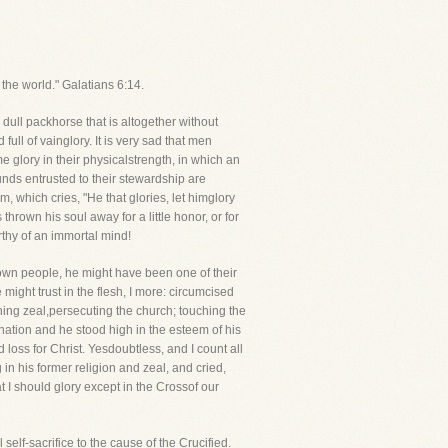
 the world." Galatians 6:14.
 dull packhorse that is altogether without
ll of vainglory. It is very sad that men
 glory in their physicalstrength, in which an
pounds entrusted to their stewardship are
, which cries, "He that glories, let himglory
thrown his soul away for a little honor, or for
orthy of an immortal mind!
 own people, he might have been one of their
 might trust in the flesh, I more: circumcised
rning zeal,persecuting the church; touching the
nation and he stood high in the esteem of his
loss for Christ. Yesdoubtless, and I count all
in his former religion and zeal, and cried,
at I should glory except in the Crossof our
self-sacrifice to the cause of the Crucified.