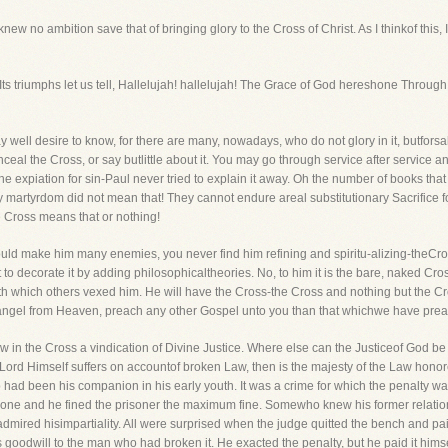
ew no ambition save that of bringing glory to the Cross of Christ. As I thinkof this,
ah! Its triumphs let us tell, Hallelujah! hallelujah! The Grace of God hereshone Throug
well desire to know, for there are many, nowadays, who do not glory in it, butforsake 
eal the Cross, or say butlittle about it. You may go through service after service a
e expiation for sin-Paul never tried to explain it away. Oh the number of books that
y martyrdom did not mean that! They cannot endure areal substitutionary Sacrifice fo
he Cross means that or nothing!
uld make him many enemies, you never find him refining and spiritu-alizing-theCro
t to decorate it by adding philosophicaltheories. No, to him it is the bare, naked Cro
ith which others vexed him. He will have the Cross-the Cross and nothing but the
 angel from Heaven, preach any other Gospel unto you than that whichwe have prea
 saw in the Cross a vindication of Divine Justice. Where else can the Justiceof God be
 Lord Himself suffers on accountof broken Law, then is the majesty of the Law honore
had been his companion in his early youth. It was a crime for which the penalty wa
d one and he fined the prisoner the maximum fine. Somewho knew his former relati
 admired hisimpartiality. All were surprised when the judge quitted the bench and paid
 goodwill to the man who had broken it. He exacted the penalty, but he paid it himse