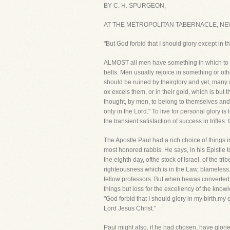
BY C. H. SPURGEON,
AT THE METROPOLITAN TABERNACLE, NE
"But God forbid that I should glory except in 
ALMOST all men have something in which to glor
bells. Men usually rejoice in something or oth
should be ruined by theirglory and yet, many 
ox excels them, or in their gold, which is but 
thought, by men, to belong to themselves and,t
only in the Lord." To live for personal glory i
the transient satisfaction of success in trifle
The Apostle Paul had a rich choice of things
most honored rabbis. He says, in his Epistle to
the eighth day, ofthe stock of Israel, of the 
righteousness which is in the Law, blameless.
fellow professors. But when hewas converted to
things but loss for the excellency of the know
"God forbid that I should glory in my birth,my 
Lord Jesus Christ."
Paul might also, if he had chosen, have gloried