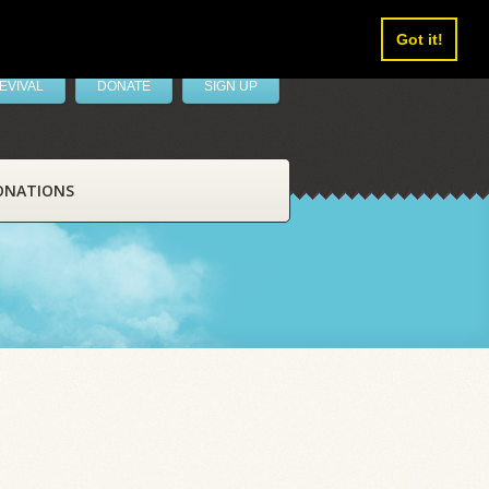
Got it!
EVIVAL
DONATE
SIGN UP
ONATIONS