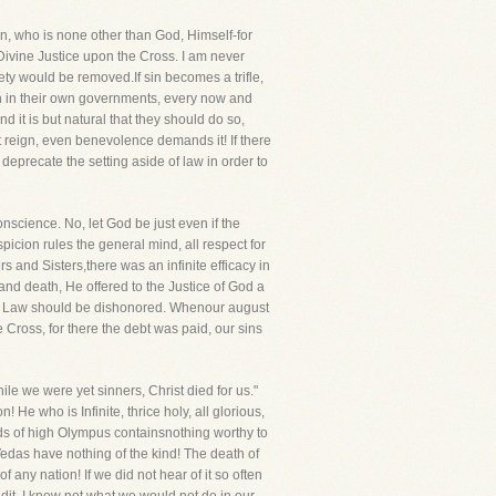
n, who is none other than God, Himself-for
 Divine Justice upon the Cross. I am never
ety would be removed.If sin becomes a trifle,
 Men in their own governments, every now and
it is but natural that they should do so,
t reign, even benevolence demands it! If there
precate the setting aside of law in order to
nscience. No, let God be just even if the
picion rules the general mind, all respect for
rs and Sisters,there was an infinite efficacy in
and death, He offered to the Justice of God a
od's Law should be dishonored. Whenour august
e Cross, for there the debt was paid, our sins
e we were yet sinners, Christ died for us."
He who is Infinite, thrice holy, all glorious,
ds of high Olympus containsnothing worthy to
das have nothing of the kind! The death of
any nation! If we did not hear of it so often