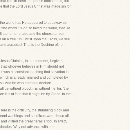
that it is "to them that perish foolishness, but
ne that the Lord Jesus Christ was made sin for
f the world has He appeared to put away sin
of the world." "God so loved the world, that He
a full atonementmade and the utmost ransom
s on a tree." In Christ upon the Cross, we see
n and accepted. That is the Doctrine ofthe
 Jesus Christ is, in that moment, forgiven,
; that whoever believes in Him should not
d it was hisconstant teaching that salvation is
s which is already finished and completed by
oss! And he who does not declare
 be without blood, it is without life, for, "the
 it is of faith that it might be by Grace; to the
Here is the difficulty, the stumbling block and
rent washings and sacrifices-were these all
d vilified the preacheras a fool. In effect,
rophecies. Why not advance with the