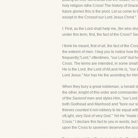
holy religion isthe Cross! The history of Grace
future glories this is the pivot. Let us come to 
except in the Crossof our Lord Jesus Christ."
I. First, as the Lord shall help me, (for wh
under this term, first, the fact of the Cross? 
I think he meant, first of all, the fact of the 
the esteem of men. I beg you to notice how the 
frequently,"Lord," oftentimes, "our Lord"-but he
Cross. The terms are intended, in some small 
He is the Lord, the Lord of All,and He is, "our
Lord Jesus." Nor has He the anointing for Himse
When they bury a great nobleman, a herald stan
the other, knight of this order and commander 
of the Saviorof men and styles Him, "our Lord
both Godhead and Manhood and "bore our sins
thieves counted it not robbery to be equal wit
ofLight, very God of very God." Yet He "made 
Cross." I declare this fact to you in words, b
upon the Cross to savemen deserves the acco