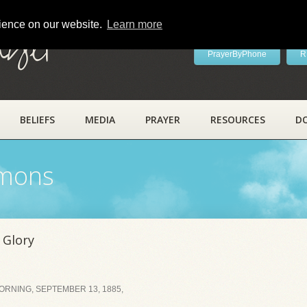
rience on our website.
Learn more
ayer
PrayerByPhone
R
BELIEFS
MEDIA
PRAYER
RESOURCES
D
rmons
 Glory
RNING, SEPTEMBER 13, 1885,