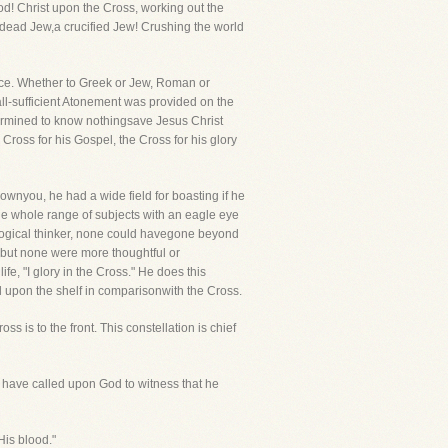
d! Christ upon the Cross, working out the
 dead Jew,a crucified Jew! Crushing the world
lace. Whether to Greek or Jew, Roman or
all-sufficient Atonement was provided on the
etermined to know nothingsave Jesus Christ
 Cross for his Gospel, the Cross for his glory
nyou, he had a wide field for boasting if he
he whole range of subjects with an eagle eye
 logical thinker, none could havegone beyond
 but none were more thoughtful or
e, "I glory in the Cross." He does this
ll upon the shelf in comparisonwith the Cross.
s is to the front. This constellation is chief
d have called upon God to witness that he
His blood."