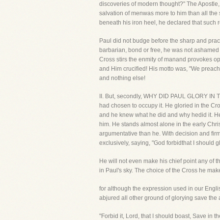
discoveries of modern thought?" The Apostle, 
salvation of menwas more to him than all the 
beneath his iron heel, he declared that such 
Paul did not budge before the sharp and pract
barbarian, bond or free, he was not ashamed o
Cross stirs the enmity of manand provokes opp
and Him crucified! His motto was, "We preach Ch
and nothing else!
II. But, secondly, WHY DID PAUL GLORY IN TH
had chosen to occupy it. He gloried in the C
and he knew what he did and why hedid it. He
him. He stands almost alone in the early Chr
argumentative than he. With decision and firmn
exclusively, saying, "God forbidthat I should 
He will not even make his chief point any of th
in Paul's sky. The choice of the Cross he mak
for although the expression used in our Engli
abjured all other ground of glorying save the 
"Forbid it, Lord, that I should boast, Save in 