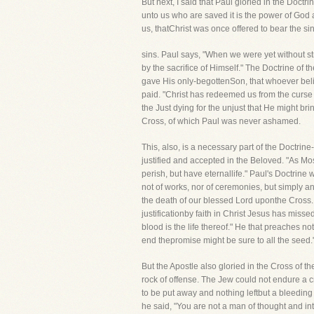
But next, I said that Paul gloried in the Doctrin
unto us who are saved it is the power of God 
us, thatChrist was once offered to bear the si
sins. Paul says, "When we were yet without st
by the sacrifice of Himself." The Doctrine of t
gave His only-begottenSon, that whoever belie
paid. "Christ has redeemed us from the curse o
the Just dying for the unjust that He might br
Cross, of which Paul was never ashamed.
This, also, is a necessary part of the Doctrine
justified and accepted in the Beloved. "As Mo
perish, but have eternallife." Paul's Doctrine w
not of works, nor of ceremonies, but simply an
the death of our blessed Lord uponthe Cross
justificationby faith in Christ Jesus has missed 
blood is the life thereof." He that preaches not 
end thepromise might be sure to all the seed."
But the Apostle also gloried in the Cross of th
rock of offense. The Jew could not endure a 
to be put away and nothing leftbut a bleeding 
he said, "You are not a man of thought and int