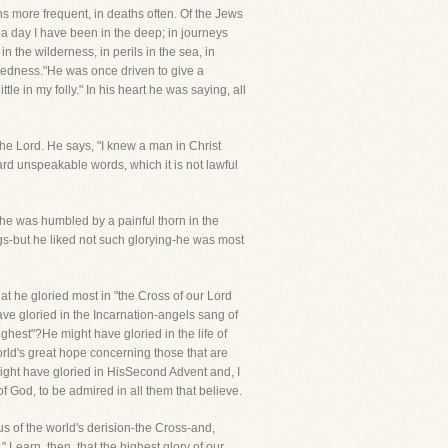
ns more frequent, in deaths often. Of the Jews
nda day I have been in the deep; in journeys
 in the wilderness, in perils in the sea, in
nakedness."He was once driven to give a
le in my folly." In his heart he was saying, all
the Lord. He says, "I knew a man in Christ
rd unspeakable words, which it is not lawful
he was humbled by a painful thorn in the
ngs-but he liked not such glorying-he was most
hat he gloried most in "the Cross of our Lord
ave gloried in the Incarnation-angels sang of
ghest"?He might have gloried in the life of
orld's great hope concerning those that are
 might have gloried in HisSecond Advent and, I
f God, to be admired in all them that believe.
cus of the world's derision-the Cross-and,
 Learn, then, that the highest glory of our