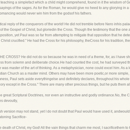
teaching a simplefact which a child might comprehend, found in it the wisdom of Go
sayings of the sages. As for the Roman, he would give no heed to any glorying in a
romancing would never win him from the godsof his fathers.
ical reply of the conquerors of the world! He did not tremble before Nero inhis pa
f the Gospel of Christ, but gloriedin the Cross. Though the testimony that the one 
osition, yet Paul was so far from attempting to mitigate that opposition that he d
rist crucified." He had the Cross for his philosophy, theCross for his tradition, the
E CROSS? He did not do so because he was in need of a theme, for, as I have show
ross from solemn and deliberate choice.He had counted the cost, he had surveyed t
 was master of the art of thinking. As a metaphysician, none could excel him. As a
istian Church as a master mind. Others may have been more poetic,or more simple,
ess, Paul sets aside everythingelse and definitely declares, throughout his whole lif
glory except in the Cross." There are many other precious things, but he puts them a
e great Scriptural Doctrines, nor even an instructive and godly ordinance.No, the Cros
es devoutly,
sh version may not stand, yet I do not doubt that Paul would have used it, andwoul
atoning Sacrifice-
the death of Christ, my God! All the vain things that charm me most, I sacrificethem to 