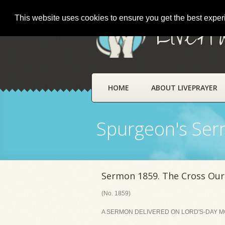
This website uses cookies to ensure you get the best expe
LivePr
HOME
ABOUT LIVEPRAYER
Spurgeon's Se
Sermon 1859. The Cross Our
(No. 1859)
A SERMON DELIVERED ON LORD'S-DAY MO