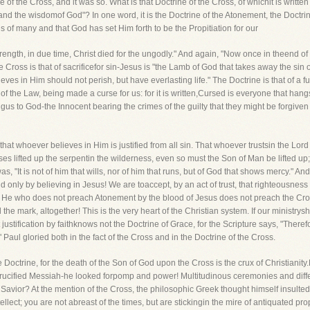
e of the Cross, and it was so. What is that Doctrine of the Cross, of whichit is written 
and the wisdomof God"? In one word, it is the Doctrine of the Atonement, the Doctri
ns of many and that God has set Him forth to be the Propitiation for our
rength, in due time, Christ died for the ungodly." And again, "Now once in theend o
he Cross is that of sacrificefor sin-Jesus is "the Lamb of God that takes away the sin 
ves in Him should not perish, but have everlasting life." The Doctrine is that of 
f the Law, being made a curse for us: for it is written,Cursed is everyone that hang
ingus to God-the Innocent bearing the crimes of the guilty that they might be forgive
-that whoever believes in Him is justified from all sin. That whoever trustsin the Lord
ses lifted up the serpentin the wilderness, even so must the Son of Man be lifted up
as, "It is not of him that wills, nor of him that runs, but of God that shows mercy." An
d only by believing in Jesus! We are toaccept, by an act of trust, that righteousnes
. He who does not preach Atonement by the blood of Jesus does not preach the Cr
the mark, altogether! This is the very heart of the Christian system. If our ministryshall
justification by faithknows not the Doctrine of Grace, for the Scripture says, "Therefore
 Paul gloried both in the fact of the Cross and in the Doctrine of the Cross.
e Doctrine, for the death of the Son of God upon the Cross is the crux of Christianity.
crucified Messiah-he looked forpomp and power! Multitudinous ceremonies and diffe
Savior? At the mention of the Cross, the philosophic Greek thought himself insulted an
ellect; you are not abreast of the times, but are stickingin the mire of antiquated p