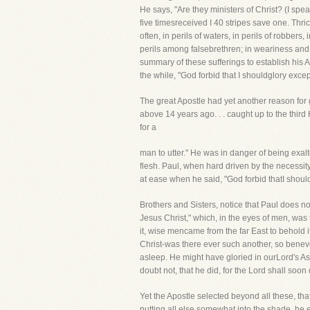
He says, "Are they ministers of Christ? (I spe
five timesreceived I 40 stripes save one. Thri
often, in perils of waters, in perils of robbers,
perils among falsebrethren; in weariness and p
summary of these sufferings to establish his Ap
the while, "God forbid that I shouldglory excep
The great Apostle had yet another reason for g
above 14 years ago. . . caught up to the thir
for a
man to utter." He was in danger of being exa
flesh. Paul, when hard driven by the necessit
at ease when he said, "God forbid thatI should
Brothers and Sisters, notice that Paul does not
Jesus Christ," which, in the eyes of men, was 
it, wise mencame from the far East to behold 
Christ-was there ever such another, so benevo
asleep. He might have gloried in ourLord's Asc
doubt not, that he did, for the Lord shall soo
Yet the Apostle selected beyond all these, that
putting all else somewhat into the shade, he ex