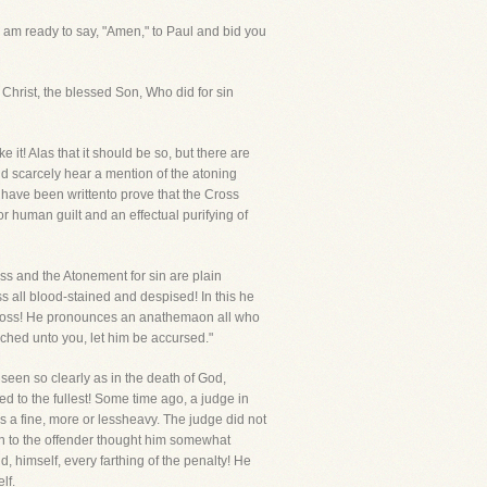
 I am ready to say, "Amen," to Paul and bid you
h Christ, the blessed Son, Who did for sin
it! Alas that it should be so, but there are
nd scarcely hear a mention of the atoning
 have been writtento prove that the Cross
r human guilt and an effectual purifying of
ss and the Atonement for sin are plain
ss all blood-stained and despised! In this he
 Cross! He pronounces an anathemaon all who
ched unto you, let him be accursed."
 seen so clearly as in the death of God,
d to the fullest! Some time ago, a judge in
s a fine, more or lessheavy. The judge did not
on to the offender thought him somewhat
, himself, every farthing of the penalty! He
lf.