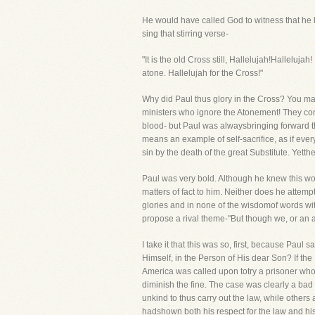
He would have called God to witness that he kn
sing that stirring verse-
"It is the old Cross still, Hallelujah!Halleluj
atone. Hallelujah for the Cross!"
Why did Paul thus glory in the Cross? You may 
ministers who ignore the Atonement! They conc
blood- but Paul was alwaysbringing forward th
means an example of self-sacrifice, as if ever
sin by the death of the great Substitute. Yett
Paul was very bold. Although he knew this wo
matters of fact to him. Neither does he attemp
glories and in none of the wisdomof words w
propose a rival theme-"But though we, or an
I take it that this was so, first, because Paul
Himself, in the Person of His dear Son? If the
America was called upon totry a prisoner who 
diminish the fine. The case was clearly a ba
unkind to thus carry out the law, while others
hadshown both his respect for the law and his