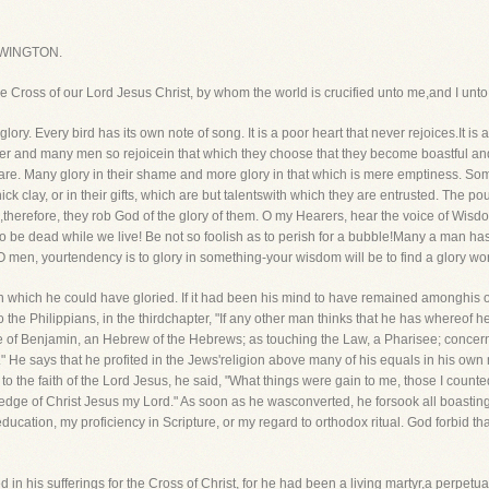
WINGTON.
the Cross of our Lord Jesus Christ, by whom the world is crucified unto me,and I unto
y. Every bird has its own note of song. It is a poor heart that never rejoices.It is a
er and many men so rejoicein that which they choose that they become boastful and fu
are. Many glory in their shame and more glory in that which is mere emptiness. Some
thick clay, or in their gifts, which are but talentswith which they are entrusted. The 
herefore, they rob God of the glory of them. O my Hearers, hear the voice of Wisdom
s to be dead while we live! Be not so foolish as to perish for a bubble!Many a man has 
s. O men, yourtendency is to glory in something-your wisdom will be to find a glory w
 in which he could have gloried. If it had been his mind to have remained amonghis
 the Philippians, in the thirdchapter, "If any other man thinks that he has whereof he
tribe of Benjamin, an Hebrew of the Hebrews; as touching the Law, a Pharisee; conce
" He says that he profited in the Jews'religion above many of his equals in his own 
 the faith of the Lord Jesus, he said, "What things were gain to me, those I counted 
ledge of Christ Jesus my Lord." As soon as he wasconverted, he forsook all boasting 
education, my proficiency in Scripture, or my regard to orthodox ritual. God forbid th
 in his sufferings for the Cross of Christ, for he had been a living martyr,a perpetual 