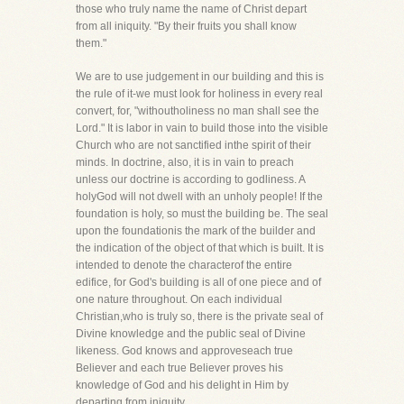
those who truly name the name of Christ depart
from all iniquity. "By their fruits you shall know
them."
We are to use judgement in our building and this is
the rule of it-we must look for holiness in every real
convert, for, "withoutholiness no man shall see the
Lord." It is labor in vain to build those into the visible
Church who are not sanctified inthe spirit of their
minds. In doctrine, also, it is in vain to preach
unless our doctrine is according to godliness. A
holyGod will not dwell with an unholy people! If the
foundation is holy, so must the building be. The seal
upon the foundationis the mark of the builder and
the indication of the object of that which is built. It is
intended to denote the characterof the entire
edifice, for God's building is all of one piece and of
one nature throughout. On each individual
Christian,who is truly so, there is the private seal of
Divine knowledge and the public seal of Divine
likeness. God knows and approveseach true
Believer and each true Believer proves his
knowledge of God and his delight in Him by
departing from iniquity.