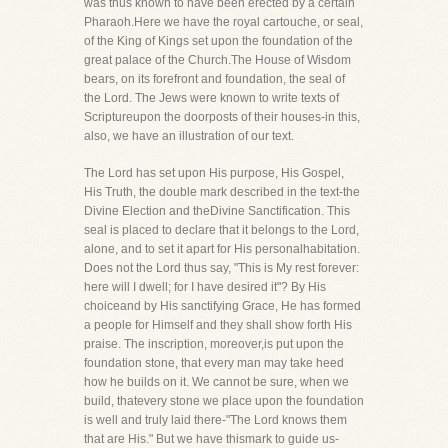
was thus known to have been erected by a certain
Pharaoh.Here we have the royal cartouche, or seal,
of the King of Kings set upon the foundation of the
great palace of the Church.The House of Wisdom
bears, on its forefront and foundation, the seal of
the Lord. The Jews were known to write texts of
Scriptureupon the doorposts of their houses-in this,
also, we have an illustration of our text.
The Lord has set upon His purpose, His Gospel,
His Truth, the double mark described in the text-the
Divine Election and theDivine Sanctification. This
seal is placed to declare that it belongs to the Lord,
alone, and to set it apart for His personalhabitation.
Does not the Lord thus say, "This is My rest forever:
here will I dwell; for I have desired it"? By His
choiceand by His sanctifying Grace, He has formed
a people for Himself and they shall show forth His
praise. The inscription, moreover,is put upon the
foundation stone, that every man may take heed
how he builds on it. We cannot be sure, when we
build, thatevery stone we place upon the foundation
is well and truly laid there-"The Lord knows them
that are His." But we have thismark to guide us-