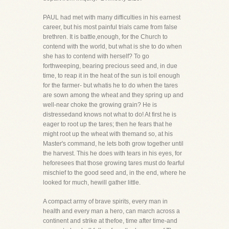
PAUL had met with many difficulties in his earnest
career, but his most painful trials came from false
brethren. It is battle,enough, for the Church to
contend with the world, but what is she to do when
she has to contend with herself? To go
forthweeping, bearing precious seed and, in due
time, to reap it in the heat of the sun is toil enough
for the farmer- but whatis he to do when the tares
are sown among the wheat and they spring up and
well-near choke the growing grain? He is
distressedand knows not what to do! At first he is
eager to root up the tares; then he fears that he
might root up the wheat with themand so, at his
Master's command, he lets both grow together until
the harvest. This he does with tears in his eyes, for
heforesees that those growing tares must do fearful
mischief to the good seed and, in the end, where he
looked for much, hewill gather little.
A compact army of brave spirits, every man in
health and every man a hero, can march across a
continent and strike at thefoe, time after time-and