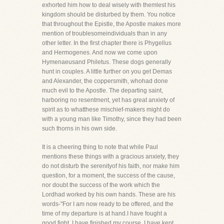
exhorted him how to deal wisely with themlest his
kingdom should be disturbed by them. You notice
that throughout the Epistle, the Apostle makes more
mention of troublesomeindividuals than in any
other letter. In the first chapter there is Phygellus
and Hermogenes. And now we come upon
Hymenaeusand Philetus. These dogs generally
hunt in couples. A little further on you get Demas
and Alexander, the coppersmith, whohad done
much evil to the Apostle. The departing saint,
harboring no resentment, yet has great anxiety of
spirit as to whatthese mischief-makers might do
with a young man like Timothy, since they had been
such thorns in his own side.
It is a cheering thing to note that while Paul
mentions these things with a gracious anxiety, they
do not disturb the serenityof his faith, nor make him
question, for a moment, the success of the cause,
nor doubt the success of the work which the
Lordhad worked by his own hands. These are his
words-"For I am now ready to be offered, and the
time of my departure is at hand.I have fought a
good fight, I have finished my course, I have kept