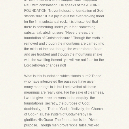
Paul with consolation. He speaks of the ABIDING
FOUNDATION-"Neverthelessthe foundation of God
stands sure." It is a joy to quit the ever-moving flood
for the firm, substantial rock. It is blissto feel that
there is something under your feet, something
substantial, abiding, sure. "Nevertheless, the
foundation of Godstands sure." Though the earth is
removed and though the mountains are carried into
the midst of the sea-though the watersthereof roar
and are troubled and though the mountains shake
with the swelling thereof- yet will we not fear, for the
LordJehovah changes not!
What is this foundation which stands sure? Those
who have interpreted the passage have given
many meanings to it, but I believethat all those
meanings are really one. For the sake of clearness,
I would give three answers to the enquiry- the
foundationis, secretly, the purpose of God;
doctrinally, the Truth of God; effectively, the Church
of God-in all, the system of Godwhereby He
glorifies His Grace. The foundation is the Divine
purpose. Though men prove fickle, false, wicked