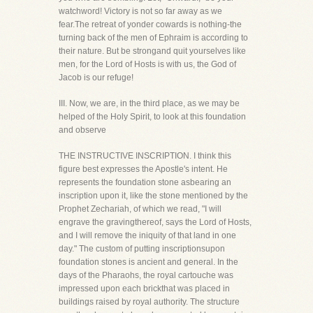
watchword! Victory is not so far away as we
fear.The retreat of yonder cowards is nothing-the
turning back of the men of Ephraim is according to
their nature. But be strongand quit yourselves like
men, for the Lord of Hosts is with us, the God of
Jacob is our refuge!
III. Now, we are, in the third place, as we may be
helped of the Holy Spirit, to look at this foundation
and observe
THE INSTRUCTIVE INSCRIPTION. I think this
figure best expresses the Apostle's intent. He
represents the foundation stone asbearing an
inscription upon it, like the stone mentioned by the
Prophet Zechariah, of which we read, "I will
engrave the gravingthereof, says the Lord of Hosts,
and I will remove the iniquity of that land in one
day." The custom of putting inscriptionsupon
foundation stones is ancient and general. In the
days of the Pharaohs, the royal cartouche was
impressed upon each brickthat was placed in
buildings raised by royal authority. The structure