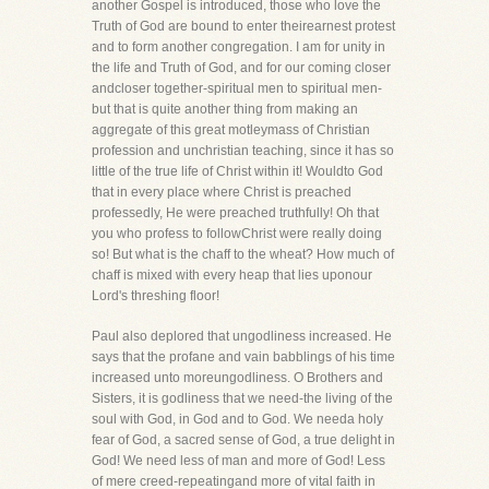
another Gospel is introduced, those who love the
Truth of God are bound to enter theirearnest protest
and to form another congregation. I am for unity in
the life and Truth of God, and for our coming closer
andcloser together-spiritual men to spiritual men-
but that is quite another thing from making an
aggregate of this great motleymass of Christian
profession and unchristian teaching, since it has so
little of the true life of Christ within it! Wouldto God
that in every place where Christ is preached
professedly, He were preached truthfully! Oh that
you who profess to followChrist were really doing
so! But what is the chaff to the wheat? How much of
chaff is mixed with every heap that lies uponour
Lord's threshing floor!
Paul also deplored that ungodliness increased. He
says that the profane and vain babblings of his time
increased unto moreungodliness. O Brothers and
Sisters, it is godliness that we need-the living of the
soul with God, in God and to God. We needa holy
fear of God, a sacred sense of God, a true delight in
God! We need less of man and more of God! Less
of mere creed-repeatingand more of vital faith in