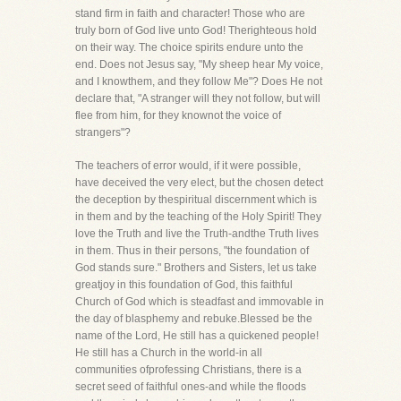
stand firm in faith and character! Those who are
truly born of God live unto God! Therighteous hold
on their way. The choice spirits endure unto the
end. Does not Jesus say, "My sheep hear My voice,
and I knowthem, and they follow Me"? Does He not
declare that, "A stranger will they not follow, but will
flee from him, for they knownot the voice of
strangers"?
The teachers of error would, if it were possible,
have deceived the very elect, but the chosen detect
the deception by thespiritual discernment which is
in them and by the teaching of the Holy Spirit! They
love the Truth and live the Truth-andthe Truth lives
in them. Thus in their persons, "the foundation of
God stands sure." Brothers and Sisters, let us take
greatjoy in this foundation of God, this faithful
Church of God which is steadfast and immovable in
the day of blasphemy and rebuke.Blessed be the
name of the Lord, He still has a quickened people!
He still has a Church in the world-in all
communities ofprofessing Christians, there is a
secret seed of faithful ones-and while the floods