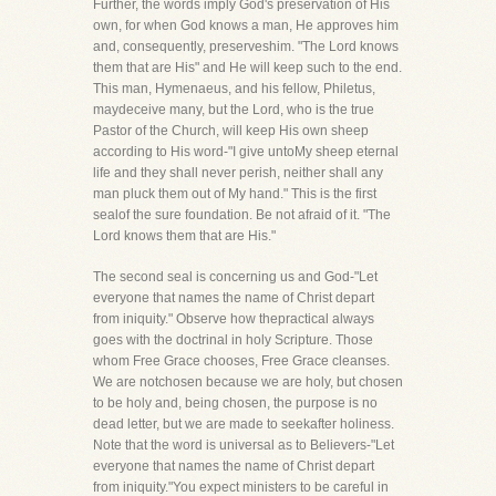
Further, the words imply God's preservation of His
own, for when God knows a man, He approves him
and, consequently, preserveshim. "The Lord knows
them that are His" and He will keep such to the end.
This man, Hymenaeus, and his fellow, Philetus,
maydeceive many, but the Lord, who is the true
Pastor of the Church, will keep His own sheep
according to His word-"I give untoMy sheep eternal
life and they shall never perish, neither shall any
man pluck them out of My hand." This is the first
sealof the sure foundation. Be not afraid of it. "The
Lord knows them that are His."
The second seal is concerning us and God-"Let
everyone that names the name of Christ depart
from iniquity." Observe how thepractical always
goes with the doctrinal in holy Scripture. Those
whom Free Grace chooses, Free Grace cleanses.
We are notchosen because we are holy, but chosen
to be holy and, being chosen, the purpose is no
dead letter, but we are made to seekafter holiness.
Note that the word is universal as to Believers-"Let
everyone that names the name of Christ depart
from iniquity."You expect ministers to be careful in