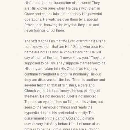
Hisfrom before the foundation of the world! They
are His known ones when He deals with them in
Grace and comes into their heartsby His powerful
operations. He watches over them by a special
Providence, knowing the way that they take and
never losingsight of them.
The text teaches us that the Lord discriminates-"The
Lord knows them that are His." Some who bear His
name are not His andHe knows them not. He will
say of them at the last, "I never knew you." They are
supposed to be His. They suppose themselvesto be
His-they are taken into His Church as His, they
continue throughout a long life nominally His-but
they are discoveredat the last. There is another and
severer test than that of ministers, elders and
Church votes-the Lord knows the secret thingsof
the heart. Be not deceived, God is not mocked!
There is an eye that has no failure in its vision, but
sees to the verysoul of things and reads the
hypocrite despite his pretended sanctity! This
discernment on the part of God should make
uswalk very truthfully before Him. Let none of us
profess to be the Lord's unless we are such-nor