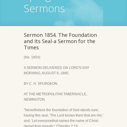
Sermons
Sermon 1854. The Foundation
and Its Seal-a Sermon for the
Times
(No. 1854)
A SERMON DELIVERED ON LORD'S-DAY
MORNING, AUGUST 9, 1885,
BY C. H. SPURGEON,
AT THE METROPOLITAN TABERNACLE,
NEWINGTON.
"Nevertheless the foundation of God stands sure,
having this seal, 'The Lord knows them that are His,'
and, 'Let everyonethat names the name of Christ
depart from iniquity." 2Timothy 2:19.