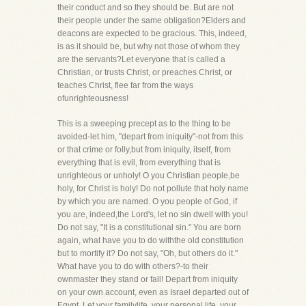
their conduct and so they should be. But are not
their people under the same obligation?Elders and
deacons are expected to be gracious. This, indeed,
is as it should be, but why not those of whom they
are the servants?Let everyone that is called a
Christian, or trusts Christ, or preaches Christ, or
teaches Christ, flee far from the ways
ofunrighteousness!
This is a sweeping precept as to the thing to be
avoided-let him, "depart from iniquity"-not from this
or that crime or folly,but from iniquity, itself, from
everything that is evil, from everything that is
unrighteous or unholy! O you Christian people,be
holy, for Christ is holy! Do not pollute that holy name
by which you are named. O you people of God, if
you are, indeed,the Lord's, let no sin dwell with you!
Do not say, "It is a constitutional sin." You are born
again, what have you to do withthe old constitution
but to mortify it? Do not say, "Oh, but others do it."
What have you to do with others?-to their
ownmaster they stand or fall! Depart from iniquity
on your own account, even as Israel departed out of
Egypt. Let your familylife, your personal life, your