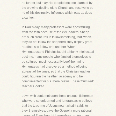
no further, but may His people become alarmed by
the growing decline ofthe Church and resolve to be
rid of this destructive influence which eats as does
a canker.
In Paul's day, many professors were apostatizing
from the faith because of the evil leaders. Sheep
are such creatures to followsomething, that, when
they do not follow the shepherd, they display great
readiness to follow one another. When
Hymenaeusand Philetus taught a highly intellectual
doctrine, many people who fancied themselves to
be cultured, must necessarily beof their mind.
Hymenaeus had discovered a method of being
abreast of the times, so that the Christian teacher
could figurein the heathen academy and be
complimented for his liberal views. These "cultured"
teachers looked
down with contempt upon those uncouth fishermen
who were so unlearned and ignorant as to believe
that the teaching of Jesusmeant what it said, for
they, themselves, gave the Gospel a more rational
meaning! They thought themselves profound and