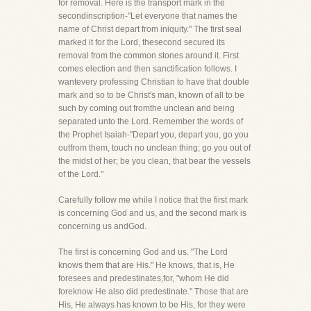
for removal. Here is the transport mark in the
secondinscription-"Let everyone that names the
name of Christ depart from iniquity." The first seal
marked it for the Lord, thesecond secured its
removal from the common stones around it. First
comes election and then sanctification follows. I
wantevery professing Christian to have that double
mark and so to be Christ's man, known of all to be
such by coming out fromthe unclean and being
separated unto the Lord. Remember the words of
the Prophet Isaiah-"Depart you, depart you, go you
outfrom them, touch no unclean thing; go you out of
the midst of her; be you clean, that bear the vessels
of the Lord."
Carefully follow me while I notice that the first mark
is concerning God and us, and the second mark is
concerning us andGod.
The first is concerning God and us. "The Lord
knows them that are His." He knows, that is, He
foresees and predestinates,for, "whom He did
foreknow He also did predestinate." Those that are
His, He always has known to be His, for they were