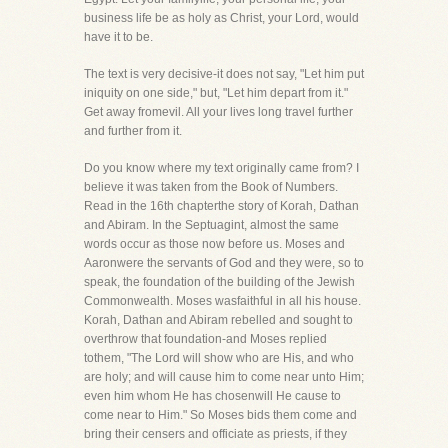
business life be as holy as Christ, your Lord, would
have it to be.
The text is very decisive-it does not say, "Let him put
iniquity on one side," but, "Let him depart from it."
Get away fromevil. All your lives long travel further
and further from it.
Do you know where my text originally came from? I
believe it was taken from the Book of Numbers.
Read in the 16th chapterthe story of Korah, Dathan
and Abiram. In the Septuagint, almost the same
words occur as those now before us. Moses and
Aaronwere the servants of God and they were, so to
speak, the foundation of the building of the Jewish
Commonwealth. Moses wasfaithful in all his house.
Korah, Dathan and Abiram rebelled and sought to
overthrow that foundation-and Moses replied
tothem, "The Lord will show who are His, and who
are holy; and will cause him to come near unto Him;
even him whom He has chosenwill He cause to
come near to Him." So Moses bids them come and
bring their censers and officiate as priests, if they