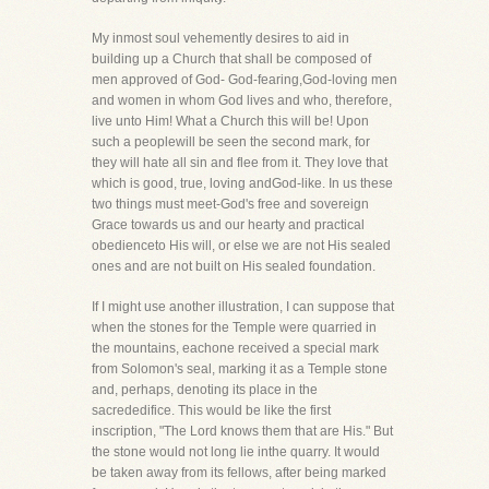
My inmost soul vehemently desires to aid in
building up a Church that shall be composed of
men approved of God- God-fearing,God-loving men
and women in whom God lives and who, therefore,
live unto Him! What a Church this will be! Upon
such a peoplewill be seen the second mark, for
they will hate all sin and flee from it. They love that
which is good, true, loving andGod-like. In us these
two things must meet-God's free and sovereign
Grace towards us and our hearty and practical
obedienceto His will, or else we are not His sealed
ones and are not built on His sealed foundation.
If I might use another illustration, I can suppose that
when the stones for the Temple were quarried in
the mountains, eachone received a special mark
from Solomon's seal, marking it as a Temple stone
and, perhaps, denoting its place in the
sacrededifice. This would be like the first
inscription, "The Lord knows them that are His." But
the stone would not long lie inthe quarry. It would
be taken away from its fellows, after being marked