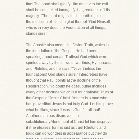
line! The good shall glorify Him and even the evil
shall be compelled tomagnify the greatness of His
majesty. "The Lord reigns; let the earth rejoice; let
the multitude of isles be glad thereof."God Himself,
who is in very deed the Foundation of all things,
stands sure!
The Apostle also meant the Divine Truth, which is
the foundation of the Gospel. He had been
speaking about certain Truthsof God which were
spirited away by those two unworthies, Hymenaeus
and Philetus, and he says, "Nevertheless the
foundationof God stands sure." Interpreters have
thought that Paul points at the doctrine of the
Resurrection. No doubt he does, buthe includes
every other doctrine which is a foundational Truth of
the Gospel of Jesus Christ. Yonder is a man who
has provedthat Jesus is not truly God. Let him prove
what he likes, since Jesus is God for all that!
Another man has disproved the
substitutionaryAtonement of Christ-let him disprove
it if he pleases, for it is just as true! Rhetoric and
logic can do wonders in appearance,but they do