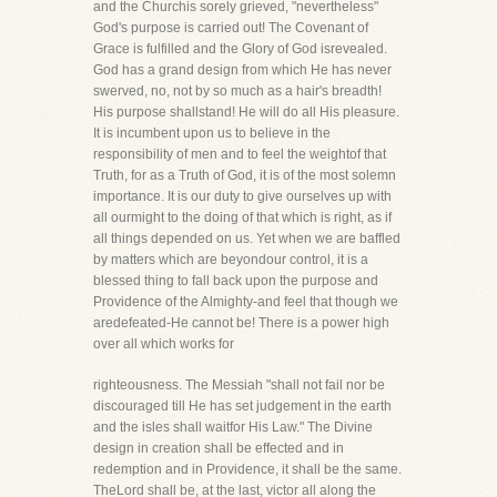
and the Churchis sorely grieved, "nevertheless"
God's purpose is carried out! The Covenant of
Grace is fulfilled and the Glory of God isrevealed.
God has a grand design from which He has never
swerved, no, not by so much as a hair's breadth!
His purpose shallstand! He will do all His pleasure.
It is incumbent upon us to believe in the
responsibility of men and to feel the weightof that
Truth, for as a Truth of God, it is of the most solemn
importance. It is our duty to give ourselves up with
all ourmight to the doing of that which is right, as if
all things depended on us. Yet when we are baffled
by matters which are beyondour control, it is a
blessed thing to fall back upon the purpose and
Providence of the Almighty-and feel that though we
aredefeated-He cannot be! There is a power high
over all which works for
righteousness. The Messiah "shall not fail nor be
discouraged till He has set judgement in the earth
and the isles shall waitfor His Law." The Divine
design in creation shall be effected and in
redemption and in Providence, it shall be the same.
TheLord shall be, at the last, victor all along the