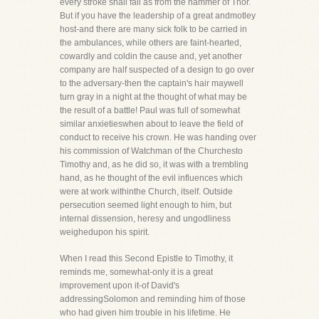
every stroke shall fall as from the hammer of Thor.
But if you have the leadership of a great andmotley
host-and there are many sick folk to be carried in
the ambulances, while others are faint-hearted,
cowardly and coldin the cause and, yet another
company are half suspected of a design to go over
to the adversary-then the captain's hair maywell
turn gray in a night at the thought of what may be
the result of a battle! Paul was full of somewhat
similar anxietieswhen about to leave the field of
conduct to receive his crown. He was handing over
his commission of Watchman of the Churchesto
Timothy and, as he did so, it was with a trembling
hand, as he thought of the evil influences which
were at work withinthe Church, itself. Outside
persecution seemed light enough to him, but
internal dissension, heresy and ungodliness
weighedupon his spirit.
When I read this Second Epistle to Timothy, it
reminds me, somewhat-only it is a great
improvement upon it-of David's
addressingSolomon and reminding him of those
who had given him trouble in his lifetime. He