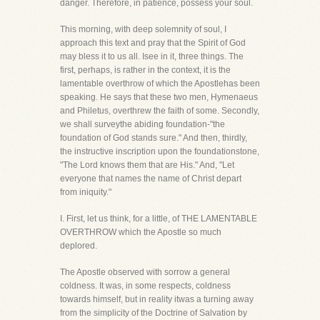
danger. Therefore, in patience, possess your soul.
This morning, with deep solemnity of soul, I
approach this text and pray that the Spirit of God
may bless it to us all. Isee in it, three things. The
first, perhaps, is rather in the context, it is the
lamentable overthrow of which the Apostlehas been
speaking. He says that these two men, Hymenaeus
and Philetus, overthrew the faith of some. Secondly,
we shall surveythe abiding foundation-"the
foundation of God stands sure." And then, thirdly,
the instructive inscription upon the foundationstone,
"The Lord knows them that are His." And, "Let
everyone that names the name of Christ depart
from iniquity."
I. First, let us think, for a little, of THE LAMENTABLE
OVERTHROW which the Apostle so much
deplored.
The Apostle observed with sorrow a general
coldness. It was, in some respects, coldness
towards himself, but in reality itwas a turning away
from the simplicity of the Doctrine of Salvation by