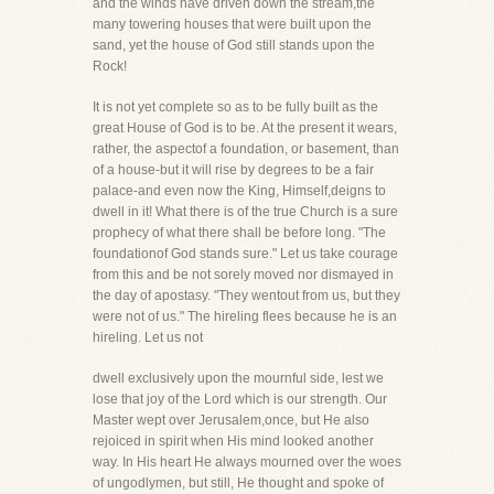
and the winds have driven down the stream,the
many towering houses that were built upon the
sand, yet the house of God still stands upon the
Rock!
It is not yet complete so as to be fully built as the
great House of God is to be. At the present it wears,
rather, the aspectof a foundation, or basement, than
of a house-but it will rise by degrees to be a fair
palace-and even now the King, Himself,deigns to
dwell in it! What there is of the true Church is a sure
prophecy of what there shall be before long. "The
foundationof God stands sure." Let us take courage
from this and be not sorely moved nor dismayed in
the day of apostasy. "They wentout from us, but they
were not of us." The hireling flees because he is an
hireling. Let us not
dwell exclusively upon the mournful side, lest we
lose that joy of the Lord which is our strength. Our
Master wept over Jerusalem,once, but He also
rejoiced in spirit when His mind looked another
way. In His heart He always mourned over the woes
of ungodlymen, but still, He thought and spoke of