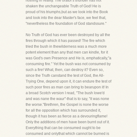
nothing in reality. The orator's thunder has not
shaken the unchangeable Truth of God! He is
proud of his triumphs,but as we look into the Book
and look into the dear Master's face, we feel that,
"nevertheless the foundation of God standssure."
No Truth of God has ever been destroyed by all the
fires through which it has passed! The fire which
tried the bush in thewilderness was a much more
potent element than any that men can kindle, for it
was God's own Presence and He is, emphatically,"a
consuming fire." Yet the bush was not consumed by
such a fire! What, then, can destroy it? Even so,
since the Truth canstand the test of God, the All-
Trying One, depend upon it, it can endure the test of
such poor fires as man can bring to bearupon it! In
a broad Scotch version I read, "The bush lowe'd
and was nane the waur"-that is to say, "it was none
the worse."Brethren, the Gospel is none the worse
for all the opposition which has surrounded it,
though it has been as fierce as a devouringflame!
Only the additions of men have been burnt out of it.
Everything that can be consumed ought to be
consumed and onlythat which cannot be burned is