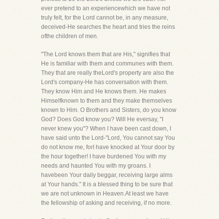
ever pretend to an experiencewhich we have not
truly felt, for the Lord cannot be, in any measure,
deceived-He searches the heart and tries the reins
ofthe children of men.
"The Lord knows them that are His," signifies that
He is familiar with them and communes with them.
They that are really theLord's property are also the
Lord's company-He has conversation with them.
They know Him and He knows them. He makes
Himselfknown to them and they make themselves
known to Him. O Brothers and Sisters, do you know
God? Does God know you? Will He eversay, "I
never knew you"? When I have been cast down, I
have said unto the Lord-"Lord, You cannot say You
do not know me, forI have knocked at Your door by
the hour together! I have burdened You with my
needs and haunted You with my groans. I
havebeen Your daily beggar, receiving large alms
at Your hands." It is a blessed thing to be sure that
we are not unknown in Heaven.At least we have
the fellowship of asking and receiving, if no more.