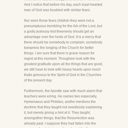
And I notice that before his day, each loyal-hearted
man of God was troubled with similar fears.
Nor were those fears childish-they were not a
presumptuous trembling for the Ark of the Lord, but
a godly jealousy lest theenemy should get an
advantage over the hosts of God. It is a mercy that
there should be somebody to complain; somebody
toexpress the longing of the Church for better
things. I am sure that there is grave reason for
regret at this moment. Thoughwe look with the
greatest gratitude upon all the things that are good,
we still have to look with heavy hearts upon much
thatis grievous to the Spirit of God in the Churches
of the present day.
Furthermore, the Apostle saw with much alarm that
teachers were erring. He names two especially,
Hymenaeus and Philetus, andhe mentions the
doctrine that they taught-not needlessly explaining
it, but merely giving a hint at it. They taught,
amongother things, that the Resurrection was
already past. I suppose they had fallen into the