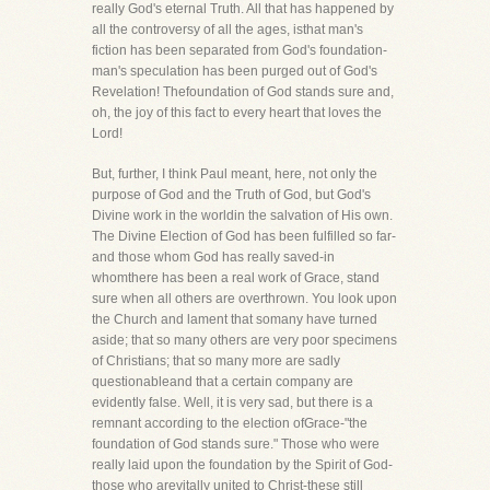
really God's eternal Truth. All that has happened by
all the controversy of all the ages, isthat man's
fiction has been separated from God's foundation-
man's speculation has been purged out of God's
Revelation! Thefoundation of God stands sure and,
oh, the joy of this fact to every heart that loves the
Lord!
But, further, I think Paul meant, here, not only the
purpose of God and the Truth of God, but God's
Divine work in the worldin the salvation of His own.
The Divine Election of God has been fulfilled so far-
and those whom God has really saved-in
whomthere has been a real work of Grace, stand
sure when all others are overthrown. You look upon
the Church and lament that somany have turned
aside; that so many others are very poor specimens
of Christians; that so many more are sadly
questionableand that a certain company are
evidently false. Well, it is very sad, but there is a
remnant according to the election ofGrace-"the
foundation of God stands sure." Those who were
really laid upon the foundation by the Spirit of God-
those who arevitally united to Christ-these still