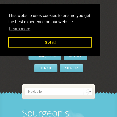
This website uses cookies to ensure you get
the best experience on our website.
LivePrayer
Learn more
Got it!
PrayerByPhone
REVIVAL
DONATE
SIGN UP
Spurgeon's