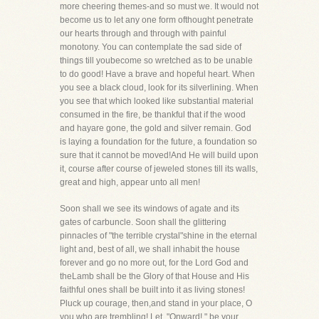
more cheering themes-and so must we. It would not
become us to let any one form ofthought penetrate
our hearts through and through with painful
monotony. You can contemplate the sad side of
things till youbecome so wretched as to be unable
to do good! Have a brave and hopeful heart. When
you see a black cloud, look for its silverlining. When
you see that which looked like substantial material
consumed in the fire, be thankful that if the wood
and hayare gone, the gold and silver remain. God
is laying a foundation for the future, a foundation so
sure that it cannot be moved!And He will build upon
it, course after course of jeweled stones till its walls,
great and high, appear unto all men!
Soon shall we see its windows of agate and its
gates of carbuncle. Soon shall the glittering
pinnacles of "the terrible crystal"shine in the eternal
light and, best of all, we shall inhabit the house
forever and go no more out, for the Lord God and
theLamb shall be the Glory of that House and His
faithful ones shall be built into it as living stones!
Pluck up courage, then,and stand in your place, O
you who are trembling! Let, "Onward!," be your