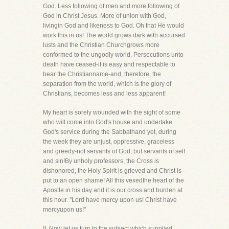
God. Less following of men and more following of
God in Christ Jesus. More of union with God,
livingin God and likeness to God. Oh that He would
work this in us! The world grows dark with accursed
lusts and the Christian Churchgrows more
conformed to the ungodly world. Persecutions unto
death have ceased-it is easy and respectable to
bear the Christianname-and, therefore, the
separation from the world, which is the glory of
Christians, becomes less and less apparent!
My heart is sorely wounded with the sight of some
who will come into God's house and undertake
God's service during the Sabbathand yet, during
the week they are unjust, oppressive, graceless
and greedy-not servants of God, but servants of self
and sin!By unholy professors, the Cross is
dishonored, the Holy Spirit is grieved and Christ is
put to an open shame! All this vexedthe heart of the
Apostle in his day and it is our cross and burden at
this hour. "Lord have mercy upon us! Christ have
mercyupon us!"
II. Now let us turn to the subject which supplied