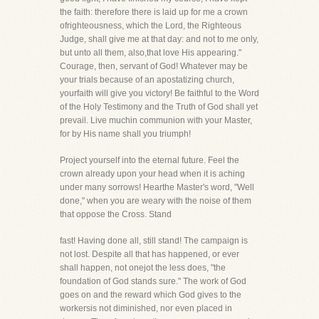
the faith: therefore there is laid up for me a crown
ofrighteousness, which the Lord, the Righteous
Judge, shall give me at that day: and not to me only,
but unto all them, also,that love His appearing."
Courage, then, servant of God! Whatever may be
your trials because of an apostatizing church,
yourfaith will give you victory! Be faithful to the Word
of the Holy Testimony and the Truth of God shall yet
prevail. Live muchin communion with your Master,
for by His name shall you triumph!
Project yourself into the eternal future. Feel the
crown already upon your head when it is aching
under many sorrows! Hearthe Master's word, "Well
done," when you are weary with the noise of them
that oppose the Cross. Stand
fast! Having done all, still stand! The campaign is
not lost. Despite all that has happened, or ever
shall happen, not onejot the less does, "the
foundation of God stands sure." The work of God
goes on and the reward which God gives to the
workersis not diminished, nor even placed in