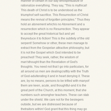
manner of certain in our day whospiritualize or
rationalize everything. They say, "This is mythical!
This death of Christ is to be understood as the
triumphof self-sacrifice. This Resurrection of Christ
means the revival of forgotten principles." Thus they
hold an atonement whichis no Atonement and a
resurrection which is no Resurrection. They appear
to accept the great historical fact and yet
theyreduce it to fiction! This is the subtlety of the old
serpent! Somehow or other, these men manage to
extract from the Gospelan attractive philosophy, but
it is not the Gospel which God intended to be
preached! They seek, rather, the wisdom of
man'sthought than the Revelation of God's
thoughts. You need not that I go into particulars, for
all around us men are dealingcraftily with the Truth
of God-adulterating it and in heart denying it. These
are, by no means, persons to be trifled with-manyof
them are keen, acute, and thoughtful-and it is the
great peril of the Church, at this moment, that she
numbers such amongher teachers. These can stab
under the shield. We care not for the besiegers
outside, but we are distressed because of
thetraitors within! God grant that this thing may go