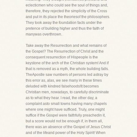
eclecticmen who could see the soul of things and,
therefore, they rejected the simplicity of the Cross
and put in its place the theoriesof the philosophers.
They took away the foundation facts under the
pretence of building higher and thus the faith of
manywas overthrown.
Take away the Resurrection and what remains of
the Gospel? The Resurrection of Christ and the
consequent resurrection of Hispeople is the
keystone of the arch of the Christian system! And if
that is removed as a myth, the whole building falls.
TheApostle saw numbers of persons led astray by
this error as, alas, we see many in these times
deluded with kindred falsehoods!It becomes
Christian men, nowadays, to carefully discriminate
as to what they hear. I read, the other day, a
complaint asto small towns having many chapels
where one might have sufficed. Truly, one might
suffice if the Gospel were faithfully preachedin it,
but a score would not be enough if, in them all,
there was an absence of the Gospel of Jesus Christ
and of the lifeand power of the Holy Spirit! When