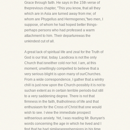
Grace through faith. He says in the 15th verse of
theprevious chapter, "This you know, that all they
which are in Asia are turned away from me; of
whom are Phygellus and Hermogenes,"two men, I
suppose, of whom he had hoped better things-
perhaps persons who had professed a warm
attachment to him. Their departurewas the
unkindest cut of all.
A great lack of spiritual life and zeal for the Truth of
God is our trial, today. Laodicea is not the only
Church that isneither cold nor hot. I am, at this
moment, unwillingly compelled to believe that a
very serious blight is upon many of ourChurches.
From a wide correspondence, I gather that a wintry
chill is just now upon the Church-possibly it is not to
suchan extent as in certain terrible periods-but still
to a very saddening degree. There is not that
firmness in the faith, thatholiness of life and that
enthusiasm for the Cross of Christ that one would
wish to see. I view the immediate prospect
withserious anxiety. Yet, I was reading Mr. Bunyan's
words concerning the age in which he lived and I
find that he had similarapprehensions in his time.