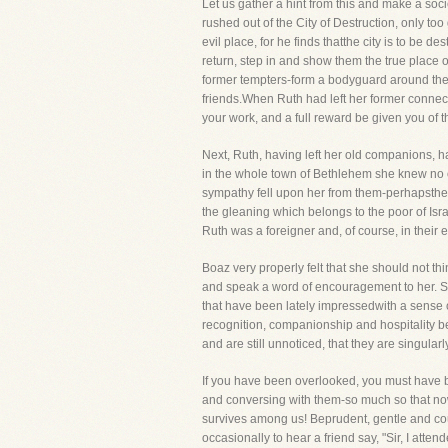
Let us gather a hint from this and make a soc
rushed out of the City of Destruction, only t
evil place, for he finds thatthe city is to be
return, step in and show them the true place of
former tempters-form a bodyguard around them-
friends.When Ruth had left her former connect
your work, and a full reward be given you of 
Next, Ruth, having left her old companions, h
in the whole town of Bethlehem she knew no o
sympathy fell upon her from them-perhapsthey
the gleaning which belongs to the poor of Isr
Ruth was a foreigner and, of course, in their e
Boaz very properly felt that she should not th
and speak a word of encouragement to her. Sh
that have been lately impressedwith a sense 
recognition, companionship and hospitality b
and are still unnoticed, that they are singular
If you have been overlooked, you must have be
and conversing with them-so much so that now
survives among us! Beprudent, gentle and cou
occasionally to hear a friend say, "Sir, I atte