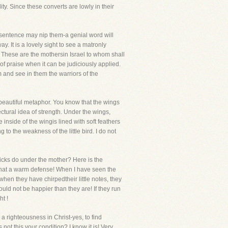
y. Since these converts are lowly in their
ty sentence may nip them-a genial word will
. It is a lovely sight to see a matronly
m. These are the mothersin Israel to whom shall
of praise when it can be judiciously applied.
m and see in them the warriors of the
 beautiful metaphor. You know that the wings
tectural idea of strength. Under the wings,
 inside of the wingis lined with soft feathers
 to the weakness of the little bird. I do not
icks do under the mother? Here is the
" What a warm defense! When I have seen the
 when they have chirpedtheir little notes, they
d not be happier than they are! If they run
ht !
a righteousness in Christ-yes, to find
not this your condition? I know it is! Very