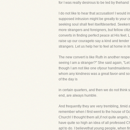
for I was really desirous to be led by thehand 
I do not like to hear that accusation! I would
supposed intrusion might be greatly to your cre
seeking soul shall feel itselfdeserted. Seeke
more strangers and foreigners, but fellow cit
converts in finding perfect peace at His feet.
raise up our courageto say a kind and tende
strangers. Let us help her to feel at home in 
The new convert is like Ruth in another respe
seeing I am a stranger?" She said again, "Le
though I am not like one ofyour handmaidens." 
whom any kindness was a great favor-and so do
of the day is
in certain quarters, and then we do not think
end, are always humble.
And frequently they are very trembling, timid 
remember when I first went to the house of G
Church! I thought them all,if not quite angels, y
have quite so high an idea of all professed Chris
apt to do. I believethat young people, when fir