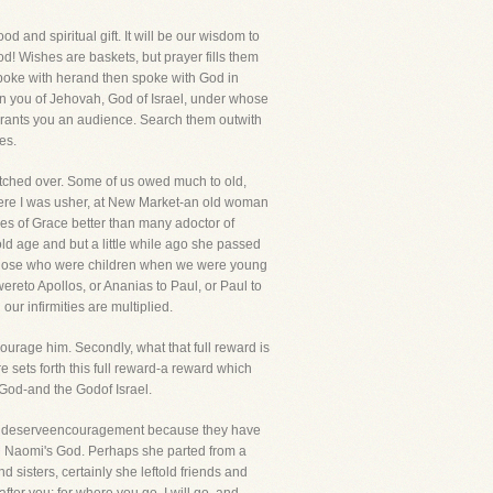
 and spiritual gift. It will be our wisdom to
od! Wishes are baskets, but prayer fills them
spoke with herand then spoke with God in
ven you of Jehovah, God of Israel, under whose
grants you an audience. Search them outwith
es.
atched over. Some of us owed much to old,
where I was usher, at New Market-an old woman
es of Grace better than many adoctor of
old age and but a little while ago she passed
hat those who were children when we were young
ereto Apollos, or Ananias to Paul, or Paul to
ur infirmities are multiplied.
ourage him. Secondly, what that full reward is
re sets forth this full reward-a reward which
 God-and the Godof Israel.
ts deserveencouragement because they have
and Naomi's God. Perhaps she parted from a
d sisters, certainly she leftold friends and