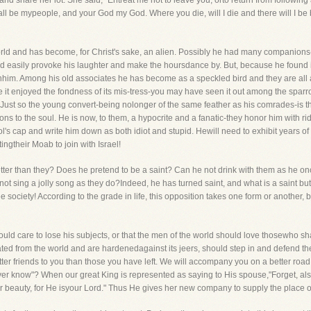
nd share her lot. She said, "Entreat me not to leave you, orto return from following a
all be mypeople, and your God my God. Where you die, will I die and there will I be
rld and has become, for Christ's sake, an alien. Possibly he had many companions-
 easily provoke his laughter and make the hoursdance by. But, because he found i
enhim. Among his old associates he has become as a speckled bird and they are all
 it enjoyed the fondness of its mis-tress-you may have seen it out among the sparr
e. Just so the young convert-being nolonger of the same feather as his comrades-is t
rons to the soul. He is now, to them, a hypocrite and a fanatic-they honor him with 
ol's cap and write him down as both idiot and stupid. Hewill need to exhibit years of h
ingtheir Moab to join with Israel!
r than they? Does he pretend to be a saint? Can he not drink with them as he onc
ot sing a jolly song as they do?Indeed, he has turned saint, and what is a saint but
ree society! According to the grade in life, this opposition takes one form or anoth
should care to lose his subjects, or that the men of the world should love thosewho s
ted from the world and are hardenedagainst its jeers, should step in and defend
tter friends to you than those you have left. We will accompany you on a better ro
 ever know"? When our great King is represented as saying to His spouse,"Forget, al
ur beauty, for He isyour Lord." Thus He gives her new company to supply the place o