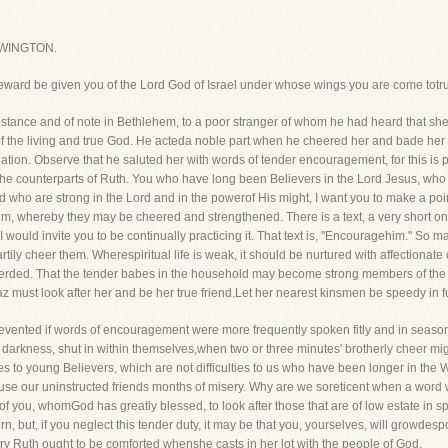
WINGTON.
eward be given you of the Lord God of Israel under whose wings you are come totrus
tance and of note in Bethlehem, to a poor stranger of whom he had heard that sheha
f the living and true God. He acteda noble part when he cheered her and bade her
tion. Observe that he saluted her with words of tender encouragement, for this is pr
the counterparts of Ruth. You who have long been Believers in the Lord Jesus, wh
 who are strong in the Lord and in the powerof His might, I want you to make a poin
, whereby they may be cheered and strengthened. There is a text, a very short one,
would invite you to be continually practicing it. That text is, "Encouragehim." So m
rtily cheer them. Wherespiritual life is weak, it should be nurtured with affectionate
rded. That the tender babes in the household may become strong members of the Di
az must look after her and be her true friend.Let her nearest kinsmen be speedy in fulf
vented if words of encouragement were more frequently spoken fitly and in seasonan
darkness, shut in within themselves,when two or three minutes' brotherly cheer mig
ties to young Believers, which are not difficulties to us who have been longer in the 
use our uninstructed friends months of misery. Why are we soreticent when a word
l of you, whomGod has greatly blessed, to look after those that are of low estate in s
rn, but, if you neglect this tender duty, it may be that you, yourselves, will growdes
 Ruth ought to be comforted whenshe casts in her lot with the people of God.