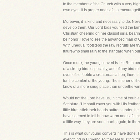
to the members of the Church with a very high
own eyes, it is proper and safe to encourage
Moreover, it is kind and necessary to do. Neve
develop them. Our Lord bids you feed the lambs
Christian cheering on her classof girls, beari
be honor! I love to see the advanced man of G
With unequal footsteps the raw recruits are tr
futurewho shall rally to the standard when ou
Once more, the young convert is like Ruth bec
of a strong bird, especially, and of any bird r
even of so feeble a creatureas a hen, there is 
for the comfort of the young. The interior of th
know of a more snug place than underthe wing
Would not the Lord have us, in time of troub
Scripture-"He shall cover you with His feathe
little birds stick their heads outfrom under th
have seemed to tell hr how warm and safe the
a little way, they are soon back, again, to the
This is what our young converts have done. Th
everything in Him-and so they are trusting, tru