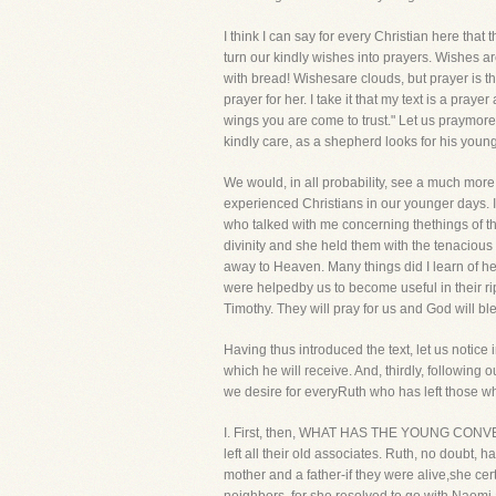
I think I can say for every Christian here tha
turn our kindly wishes into prayers. Wishes ar
with bread! Wishesare clouds, but prayer is 
prayer for her. I take it that my text is a p
wings you are come to trust." Let us praymor
kindly care, as a shepherd looks for his you
We would, in all probability, see a much mor
experienced Christians in our younger days. 
who talked with me concerning thethings of t
divinity and she held them with the tenacious 
away to Heaven. Many things did I learn of he
were helpedby us to become useful in their rip
Timothy. They will pray for us and God will b
Having thus introduced the text, let us notic
which he will receive. And, thirdly, following o
we desire for everyRuth who has left those wh
I. First, then, WHAT HAS THE YOUNG CONVER
left all their old associates. Ruth, no doubt,
mother and a father-if they were alive,she cert