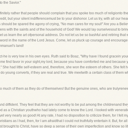
to the Savior."
 infinitely rather that people should complain that you spoke too much of religionto t
dit, but your silent indifferencemust be to your dishonor. Let us try, with all our he
rs should be spared the agony of crying, "No man cares for my soul!" Are you a Bel
izens with the saints and of the household of God! We would lay ourselvesout to bri
 Let us learn the art ofpersonal address. Do not let us be so bashful and retiring th
r word in the name of the Lord Jesus. Come, let us pluck up courage and encourag
Immanuel's land!
ct-he is very low in his own eyes. Ruth said to Boaz, "Why have I found gracein yo
t me find favor in your sight,my lord, because you have comforted me and because
She had little self-esteem and, therefore, she won the esteem of others. She felt her
 young converts, if they are real and true. We meetwith a certain class of them wh
 so much of them as they do of themselves! But the genuine ones, who are trulyrene
and diffident. They feel that they are not worthy to be put among the childrenand the
od as a Christian youthwho had lately come to know the Lord. I looked with venerat
et very nearly as good! At any rate, I had no disposition to criticize them, for I felt m
tians as I had, then, for I am afraidthat I could not truthfully entertain it. But, for al
st brought to Christ, have so deep a sense of their own imperfection and know so little