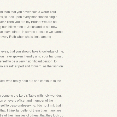
hem than that you never said a word! Your
arts, to look upon every man that no single
iever? Then you are my Brother.We are no
ng our fellow men to Jesus and to aid new
at we leave others in sorrow because we cannot
e every Ruth when sheis timid among
ur eyes, that you should take knowledge of me,
 you have spoken friendly unto your handmaid,
self to be a veryinsignificant person, to
o are rather pert and forward, as the fashion
wed, who really hold out and continue to the
y come to the Lord's Table with holy wonder. I
ion on every officer and member of the
yself to beso undeserving. I do not think that I
l that, I think far better of them than many are
 of theinfirmities of others, that they look up