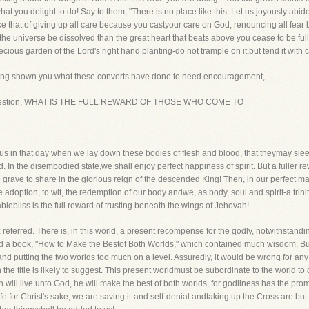
at you delight to do! Say to them, "There is no place like this. Let us joyously abi
ike that of giving up all care because you castyour care on God, renouncing all fear 
he universe be dissolved than the great heart that beats above you cease to be full 
precious garden of the Lord's right hand planting-do not trample on it,but tend it with 
Having shown you what these converts have done to need encouragement,
the question, WHAT IS THE FULL REWARD OF THOSE WHO COME TO
 us in that day when we lay down these bodies of flesh and blood, that theymay slee
. In the disembodied state,we shall enjoy perfect happiness of spirit. But a fuller 
 grave to share in the glorious reign of the descended King! Then, in our perfect 
adoption, to wit, the redemption of our body andwe, as body, soul and spirit-a trinit
lebliss is the full reward of trusting beneath the wings of Jehovah!
referred. There is, in this world, a present recompense for the godly, notwithstanding
ted a book, "How to Make the Bestof Both Worlds," which contained much wisdom. But
r and putting the two worlds too much on a level. Assuredly, it would be wrong for any 
he title is likely to suggest. This present worldmust be subordinate to the world to co
n will live unto God, he will make the best of both worlds, for godliness has the promis
fe for Christ's sake, we are saving it-and self-denial andtaking up the Cross are but 