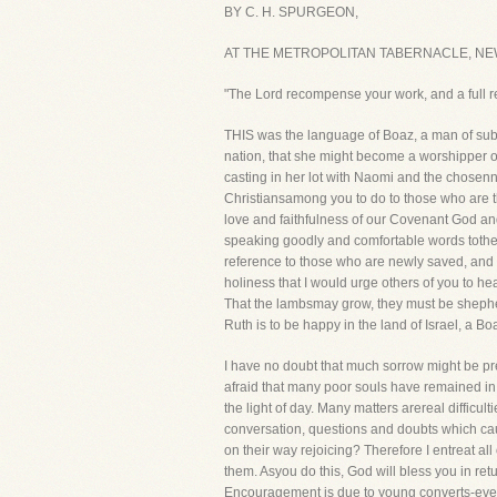
BY C. H. SPURGEON,
AT THE METROPOLITAN TABERNACLE, NE
"The Lord recompense your work, and a full r
THIS was the language of Boaz, a man of subs
nation, that she might become a worshipper o
casting in her lot with Naomi and the chosenna
Christiansamong you to do to those who are 
love and faithfulness of our Covenant God and
speaking goodly and comfortable words tothem
reference to those who are newly saved, and I 
holiness that I would urge others of you to hea
That the lambsmay grow, they must be shephe
Ruth is to be happy in the land of Israel, a Bo
I have no doubt that much sorrow might be pre
afraid that many poor souls have remained in 
the light of day. Many matters arereal difficul
conversation, questions and doubts which ca
on their way rejoicing? Therefore I entreat al
them. Asyou do this, God will bless you in retu
Encouragement is due to young converts-every