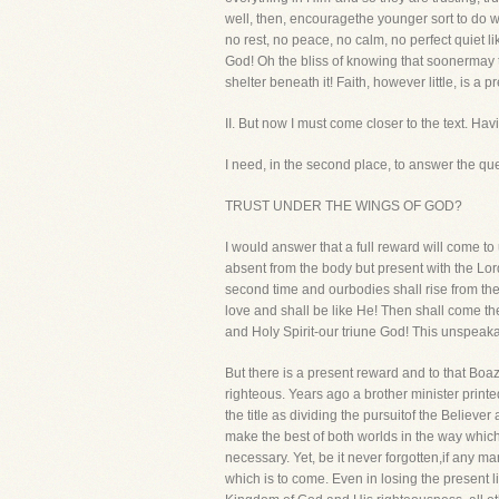
well, then, encouragethe younger sort to do wh
no rest, no peace, no calm, no perfect quiet l
God! Oh the bliss of knowing that soonermay t
shelter beneath it! Faith, however little, is a 
II. But now I must come closer to the text. 
I need, in the second place, to answer 
TRUST UNDER THE WINGS OF GOD?
I would answer that a full reward will come to
absent from the body but present with the Lord
second time and ourbodies shall rise from the
love and shall be like He! Then shall come the 
and Holy Spirit-our triune God! This unspeakab
But there is a present reward and to that Boaz 
righteous. Years ago a brother minister prin
the title as dividing the pursuitof the Believe
make the best of both worlds in the way which t
necessary. Yet, be it never forgotten,if any ma
which is to come. Even in losing the present li