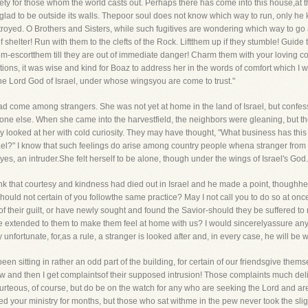
iety for those whom the world casts out. Perhaps there has come into this house,at
oo glad to be outside its walls. Thepoor soul does not know which way to run, only h
 destroyed. O Brothers and Sisters, while such fugitives are wondering which way to g
 shelter! Run with them to the clefts of the Rock. Liftthem up if they stumble! Guide t
escortthem till they are out of immediate danger! Charm them with your loving conve
ions, it was wise and kind for Boaz to address her in the words of comfort which I
the Lord God of Israel, under whose wingsyou are come to trust."
ad come among strangers. She was not yet at home in the land of Israel, but confes
ne else. When she came into the harvestfield, the neighbors were gleaning, but t
 looked at her with cold curiosity. They may have thought, "What business has this
ael?" I know that such feelings do arise among country people whena stranger from 
yes, an intruder.She felt herself to be alone, though under the wings of Israel's God.
ink that courtesy and kindness had died out in Israel and he made a point, thoughhe w
ould not certain of you followthe same practice? May I not call you to do so at on
of their guilt, or have newly sought and found the Savior-should they be suffered 
e extended to them to make them feel at home with us? I would sincerelyassure any 
ly unfortunate, for,as a rule, a stranger is looked after and, in every case, he will be
en sitting in rather an odd part of the building, for certain of our friendsgive the
 and then I get complaintsof their supposed intrusion! Those complaints much delig
rteous, of course, but do be on the watch for any who are seeking the Lord and are
nded your ministry for months, but those who sat withme in the pew never took the sli