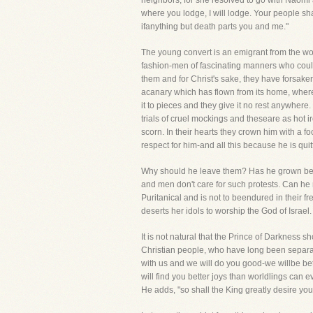
neighbors, for she resolved to go with Naomi a
where you lodge, I will lodge. Your people sh
ifanything but death parts you and me."
The young convert is an emigrant from the wo
fashion-men of fascinating manners who could
them and for Christ's sake, they have forsak
acanary which has flown from its home, where
it to pieces and they give it no rest anywher
trials of cruel mockings and theseare as hot i
scorn. In their hearts they crown him with a fo
respect for him-and all this because he is quitt
Why should he leave them? Has he grown bette
and men don't care for such protests. Can he n
Puritanical and is not to beendured in their f
deserts her idols to worship the God of Israel.
It is not natural that the Prince of Darkness 
Christian people, who have long been separa
with us and we will do you good-we willbe be
will find you better joys than worldlings can
He adds, "so shall the King greatly desire yo