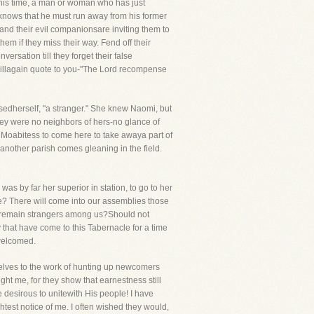
 this time, a man or woman who has just
e knows that he must run away from his former
o and their evil companionsare inviting them to
hem if they miss their way. Fend off their
rsation till they forget their false
 willagain quote to you-"The Lord recompense
sedherself, "a stranger." She knew Naomi, but
hey were no neighbors of hers-no glance of
 Moabitess to come here to take awaya part of
another parish comes gleaning in the field.
as by far her superior in station, to go to her
ce? There will come into our assemblies those
to remain strangers among us?Should not
that have come to this Tabernacle for a time
 welcomed.
mselves to the work of hunting up newcomers
ht me, for they show that earnestness still
 desirous to unitewith His people! I have
ghtest notice of me. I often wished they would,