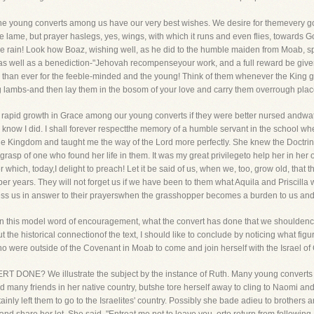
t the young converts among us have our very best wishes. We desire for themevery good
e lame, but prayer haslegs, yes, wings, with which it runs and even flies, towards G
the rain! Look how Boaz, wishing well, as he did to the humble maiden from Moab, 
rayer as well as a benediction-"Jehovah recompenseyour work, and a full reward be gi
e than ever for the feeble-minded and the young! Think of them whenever the King 
ng lambs-and then lay them in the bosom of your love and carry them overrough plac
e rapid growth in Grace among our young converts if they were better nursed andw
I know I did. I shall forever respectthe memory of a humble servant in the school 
he Kingdom and taught me the way of the Lord more perfectly. She knew the Doctrin
grasp of one who found her life in them. It was my great privilegeto help her in her 
r which, today,I delight to preach! Let it be said of us, when we, too, grow old, t
er years. They will not forget us if we have been to them what Aquila and Priscilla w
less us in answer to their prayerswhen the grasshopper becomes a burden to us and o
e in this model word of encouragement, what the convert has done that we shouldenc
ut the historical connectionof the text, I should like to conclude by noticing what figu
o were outside of the Covenant in Moab to come and join herself with the Israel of
T DONE? We illustrate the subject by the instance of Ruth. Many young conver
 had many friends in her native country, butshe tore herself away to cling to Naomi 
ainly left them to go to the Israelites' country. Possibly she bade adieu to brothers an