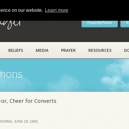
rience on our website.
Learn more
ayer
PrayerByPhone
R
BELIEFS
MEDIA
PRAYER
RESOURCES
D
rmons
or, Cheer for Converts
NING, JUNE 29, 1885,