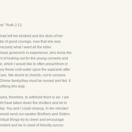
t." Ruth 2:12.
d left her kindred and the idols of her
 be of good courage, now that she was
ecisely what I want all the elder
o have grownrich in experience, who know the
t of looking out for the young converts and
 which I would like to often preachfrom in
any throw cold water upon the aspirants after
 care. We desire to cherish, not to censure.
vine family,they must be nursed and fed. If
illing this duty.
d, therefore, to withhold them is sin. I am
ht have taken down the shutters and let in
Way. You and I could clearup, in ten minutes'
 would send our weaker Brothers and Sisters
piritual things-try to cheer and encourage
pondent and be in need of friendly succor.