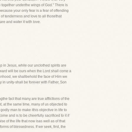
de together underthe wings of God." There is
because your only fear is a fear of offending
of tenderness and love to all thosethat
care and water it with love.
p in Jesus, while our unclothed spirits are
reward will be ours when the Lord shall come a
manhood, we shallbehold the face of Him we
y in unity-shall be forever with Father, Son
the fact that many are true afflictions of the
, at the same time, many of us objected to
godly man to make ithis objective in life to
me and is to be cheerfully sacrificed to it if
e of the life that now isas well as of that
forms of blessedness. If we seek, first, the