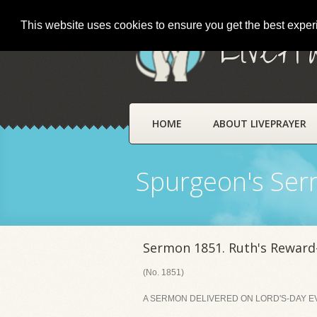
This website uses cookies to ensure you get the best expe
LivePr
HOME
ABOUT LIVEPRAYER
Spurgeon's Se
Sermon 1851. Ruth's Reward-
(No. 1851)
A SERMON DELIVERED ON LORD'S-DAY EVE