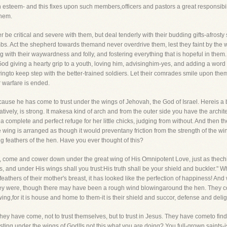
 esteem- and this fixes upon such members,officers and pastors a great responsibilit
them.
r be critical and severe with them, but deal tenderly with their budding gifts-afros
. Act the shepherd towards themand never overdrive them, lest they faint by the way
ng with their waywardness and folly, and fostering everything that is hopeful in the
od giving a hearty grip to a youth, loving him, advisinghim-yes, and adding a word 
yingto keep step with the better-trained soldiers. Let their comrades smile upon the
r warfare is ended.
ause he has come to trust under the wings of Jehovah, the God of Israel. Hereis a
elatively, is strong. It makesa kind of arch and from the outer side you have the archi
a complete and perfect refuge for her little chicks, judging from without. And then the
e wing is arranged as though it would preventany friction from the strength of the wing
 feathers of the hen. Have you ever thought of this?
le, come and cower down under the great wing of His Omnipotent Love, just as thech
rs, and under His wings shall you trust:His truth shall be your shield and buckler.
e feathers of their mother's breast, it has looked like the perfection of happiness! And
y were, though there may have been a rough wind blowingaround the hen. They coul
 wing,for it is house and home to them-it is their shield and succor, defense and delig
ey have come, not to trust themselves, but to trust in Jesus. They have cometo find 
sting under the wings of God!Is not this what you are doing? You full-grown saints-is 