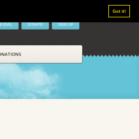
Got it!
EVIVAL
DONATE
SIGN UP
ONATIONS