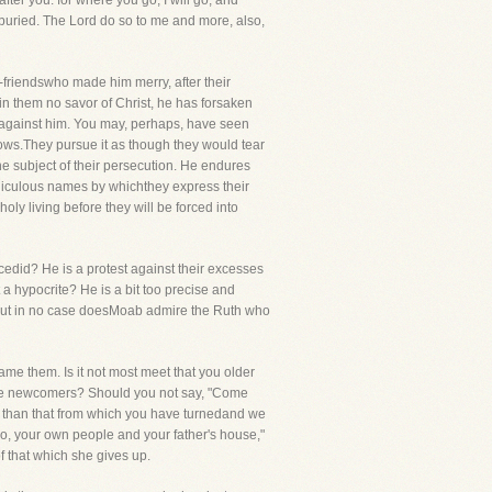
fter you: for where you go, I will go, and
 buried. The Lord do so to me and more, also,
friendswho made him merry, after their
n them no savor of Christ, he has forsaken
 against him. You may, perhaps, have seen
ows.They pursue it as though they would tear
he subject of their persecution. He endures
ridiculous names by whichthey express their
oly living before they will be forced into
edid? He is a protest against their excesses
 a hypocrite? He is a bit too precise and
er, but in no case doesMoab admire the Ruth who
hame them. Is it not most meet that you older
 the newcomers? Should you not say, "Come
ad than that from which you have turnedand we
so, your own people and your father's house,"
f that which she gives up.