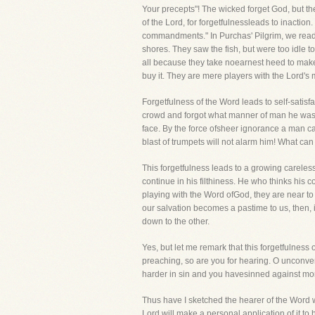
Your precepts"! The wicked forget God, but 
of the Lord, for forgetfulnessleads to inacti
commandments." In Purchas' Pilgrim, we read 
shores. They saw the fish, but were too idle
all because they take noearnest heed to make it
buy it. They are mere players with the Lord's
Forgetfulness of the Word leads to self-satisfa
crowd and forgot what manner of man he was an
face. By the force ofsheer ignorance a man can
blast of trumpets will not alarm him! What ca
This forgetfulness leads to a growing careles
continue in his filthiness. He who thinks his c
playing with the Word ofGod, they are near to
our salvation becomes a pastime to us, then, i
down to the other.
Yes, but let me remark that this forgetfulness
preaching, so are you for hearing. O unconve
harder in sin and you havesinned against mo
Thus have I sketched the hearer of the Word wh
Lord will make a personal application of it 