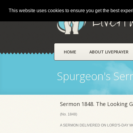
This website uses cookies to ensure you get the best expe
LivePr
HOME
ABOUT LIVEPRAYER
Spurgeon's Se
Sermon 1848. The Looking G
(No. 1848)
A SERMON DELIVERED ON LORD'S-DAY MOR