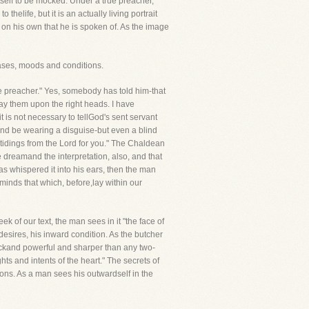
itself to be mocked. Under a true preacher,
thelife, but it is an actually living portrait
s on his own that he is spoken of. As the image
ases, moods and conditions.
he preacher." Yes, somebody has told him-that
ay them upon the right heads. I have
t is not necessary to tellGod's sent servant
and be wearing a disguise-but even a blind
tidings from the Lord for you." The Chaldean
 dreamand the interpretation, also, and that
s whispered it into his ears, then the man
r minds that which, before,lay within our
k of our text, the man sees in it "the face of
 desires, his inward condition. As the butcher
uickand powerful and sharper than any two-
ts and intents of the heart." The secrets of
ions. As a man sees his outwardself in the