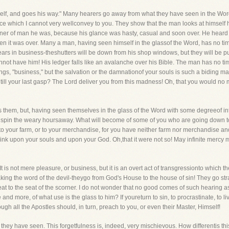
lf, and goes his way." Many hearers go away from what they have seen in the Word.T
orce which I cannot very wellconvey to you. They show that the man looks at himself h
nner of man he was, because his glance was hasty, casual and soon over. He heard 
n it was over. Many a man, having seen himself in the glassof the Word, has no time
s in business-theshutters will be down from his shop windows, but they will be put 
not have him! His ledger falls like an avalanche over his Bible. The man has no time
gs, "business," but the salvation or the damnationof your souls is such a biding matter 
 till your last gasp? The Lord deliver you from this madness! Oh, that you would no
 them, but, having seen themselves in the glass of the Word with some degreeof int
 and spin the weary hoursaway. What will become of some of you who are going down to
 to your farm, or to your merchandise, for you have neither farm nor merchandise a
 think upon your souls and upon your God. Oh,that it were not so! May infinite mercy
 is not mere pleasure, or business, but it is an overt act of transgressionto which the
ng the word of the devil-theygo from God's House to the house of sin! They go stra
eat to the seat of the scorner. I do not wonder that no good comes of such hearing a
and more, of what use is the glass to him? If youreturn to sin, to procrastinate, to liv
gh all the Apostles should, in turn, preach to you, or even their Master, Himself!
 they have seen. This forgetfulness is, indeed, very mischievous. How differentis this