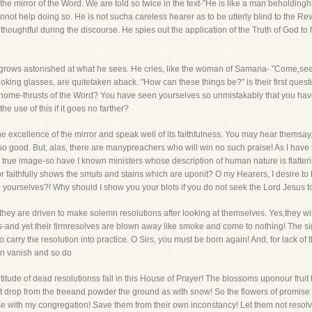
e mirror of the Word. We are told so twice in the text-"He is like a man beholdinghi
cannot help doing so. He is not sucha careless hearer as to be utterly blind to the 
s thoughtful during the discourse. He spies out the application of the Truth of God 
 grows astonished at what he sees. He cries, like the woman of Samaria- "Come,see a 
looking glasses, are quitetaken aback. "How can these things be?" is their first que
home-thrusts of the Word? You have seen yourselves so unmistakably that you have
he use of this if it goes no farther?
excellence of the mirror and speak well of its faithfulness. You may hear themsay
 so good. But, alas, there are manypreachers who will win no such praise! As I ha
rue image-so have I known ministers whose description of human nature is flattering a
or faithfully shows the smuts and stains which are uponit? O my Hearers, I desire to 
fulto yourselves?! Why should I show you your blots if you do not seek the Lord Jesu
hey are driven to make solemn resolutions after looking at themselves. Yes,they will
us-and yet their firmresolves are blown away like smoke and come to nothing! The sigh
to carry the resolution into practice. O Sirs, you must be born again! And, for lack o
on vanish and so do
titude of dead resolutionss fall in this House of Prayer! The blossoms uponour fruit
, but drop from the treeand powder the ground as with snow! So the flowers of promis
wise with my congregation! Save them from their own inconstancy! Let them not resolve