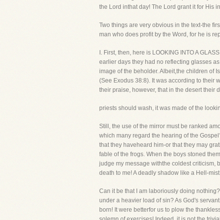
the Lord inthat day! The Lord grant it for His i
Two things are very obvious in the text-the fir
man who does profit by the Word, for he is rep
I. First, then, here is LOOKING INTO A GLASS.
earlier days they had no reflecting glasses as
image of the beholder. Albeit,the children of 
(See Exodus 38:8). It was according to their w
their praise, however, that in the desert thei
priests should wash, it was made of the look
Still, the use of the mirror must be ranked among
which many regard the hearing of the Gospel? 
that they haveheard him-or that they may gratif
fable of the frogs. When the boys stoned them, 
judge my message withthe coldest criticism, but 
death to me! A deadly shadow like a Hell-mist 
Can it be that I am laboriously doing nothing?
under a heavier load of sin? As God's servant,
born! It were betterfor us to plow the thankles
solemn of exercises! Indeed, it is not the trivi