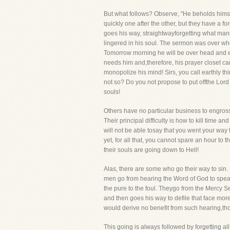
But what follows? Observe, "He beholds himse
quickly one after the other, but they have a f
goes his way, straightwayforgetting what ma
lingered in his soul. The sermon was over whe
Tomorrow morning he will be over head and ear
needs him and,therefore, his prayer closet can
monopolize his mind! Sirs, you call earthly thin
not so? Do you not propose to put offthe Lord
souls!
Others have no particular business to engross
Their principal difficulty is how to kill time
will not be able tosay that you went your way
yet, for all that, you cannot spare an hour to
their souls are going down to Hell!
Alas, there are some who go their way to sin. It
men go from hearing the Word of God to speaki
the pure to the foul. Theygo from the Mercy S
and then goes his way to defile that face more 
would derive no benefit from such hearing,thou
This going is always followed by forgetting all