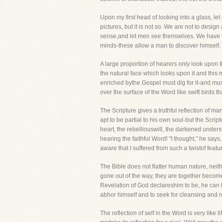
Upon my first head of looking into a glass, let
pictures, but it is not so. We are not to design
sense,and let men see themselves. We have not
minds-these allow a man to discover himself. Th
A large proportion of hearers only look upon th
the natural face which looks upon it and this 
enriched bythe Gospel must dig for it-and must
over the surface of the Word like swift birds t
The Scripture gives a truthful reflection of ma
apt to be partial to his own soul-but the Scri
heart, the rebelliouswill, the darkened under
hearing the faithful Word! "I thought," he say
aware that I suffered from such a twistof feat
The Bible does not flatter human nature, neith
gone out of the way, they are together becom
Revelation of God declareshim to be, he can ha
abhor himself and to seek for cleansing and r
The reflection of self in the Word is very like