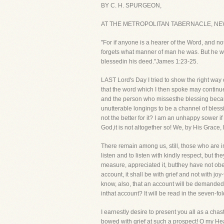
BY C. H. SPURGEON,
AT THE METROPOLITAN TABERNACLE, NE
"For if anyone is a hearer of the Word, and no
forgets what manner of man he was. But he who 
blessedin his deed."James 1:23-25.
LAST Lord's Day I tried to show the right wa
that the word which I then spoke may continue 
and the person who missesthe blessing because
unutterable longings to be a channel of bless
not the better for it? I am an unhappy sower i
God,it is not altogether so! We, by His Grace, 
There remain among us, still, those who are i
listen and to listen with kindly respect, but t
measure, appreciated it, butthey have not obey
account, it shall be with grief and not with jo
know, also, that an account will be demande
inthat account? It will be read in the seven-f
I earnestly desire to present you all as a chast
bowed with grief at such a prospect! O my Hea