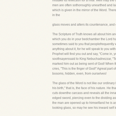
mistake its reflection for a rival. Well may t
men are often sothoroughly unearthed and laid ba
which is given in the mirror of the Word. There
in the
glass moves and alters its countenance, and 
The Scripture of Truth knows all about him an
which you do in your bedchamber the Lord has 
sometimes said to you that peoplefrequently wi
anything about it, for he will speak to you 
Prophet will find you out and say, "Come in,
soothsayerssaid to King Nebuchadnezzar, "Tell
marked him out as being sent of God! When the
cries, "This is the finger of God!" Agreat part
bosoms, hidden, even, from ourselves!
The glass of the Word is not like our ordinary
his birth," that is, the face of his nature. He
cuts downthe carcass and reveals all the inn
edged sword, piercing even to the dividing asu
the man are opened up to himselfand he is ast
looking glass, so may he see his inward self in 