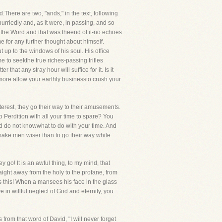
here are two, "ands," in the text, following
urriedly and, as it were, in passing, and so
the Word and that was theend of it-no echoes
 for any further thought about himself.
up to the windows of his soul. His office
 to seekthe true riches-passing trifles
that any stray hour will suffice for it. Is it
 more allow your earthly businessto crush your
erest, they go their way to their amusements.
 Perdition with all your time to spare? You
nd do not knowwhat to do with your time. And
 make men wiser than to go their way while
y go! It is an awful thing, to my mind, that
ight away from the holy to the profane, from
s this! When a mansees his face in the glass
e in willful neglect of God and eternity, you
 from that word of David, "I will never forget