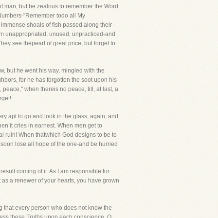
 of man, but be zealous to remember the Word
 of Numbers-"Remember todo all My
 immense shoals of fish passed along their
them unappropriated, unused, unpracticed-and
hey see thepearl of great price, but forget to
low, but he went his way, mingled with the
hbors, for he has forgotten the soot upon his
eace," when thereis no peace, till, at last, a
rget!
y apt to go and look in the glass, again, and
when it cries in earnest. When men get to
nal ruin! When thatwhich God designs to be to
l soon lose all hope of the one-and be hurried
esult coming of it. As I am responsible for
t as a renewer of your hearts, you have grown
 beg that every person who does not know the
press these Truths upon each conscience. O,