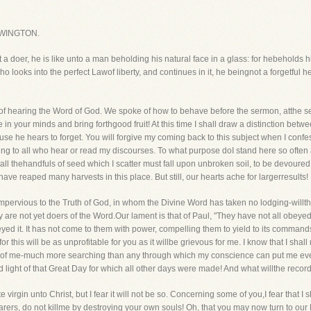
WINGTON.
t a doer, he is like unto a man beholding his natural face in a glass: for hebeholds
looks into the perfect Lawof liberty, and continues in it, he beingnot a forgetful he
y of hearing the Word of God. We spoke of how to behave before the sermon, atthe 
in your minds and bring forthgood fruit! At this time I shall draw a distinction bet
 he hears to forget. You will forgive my coming back to this subject when I confes
ing to all who hear or read my discourses. To what purpose doI stand here so often 
f all thehandfuls of seed which I scatter must fall upon unbroken soil, to be devoure
have reaped many harvests in this place. But still, our hearts ache for largerresults!
mpervious to the Truth of God, in whom the Divine Word has taken no lodging-willth
hey are not yet doers of the Word.Our lament is that of Paul, "They have not all obeye
ed it. It has not come to them with power, compelling them to yield to its commands. 
y-for this will be as unprofitable for you as it willbe grievous for me. I know that I s
dof me-much more searching than any through which my conscience can put me eve
old light of that Great Day for which all other days were made! And what willthe recor
e virgin unto Christ, but I fear it will not be so. Concerning some of you,I fear that I
rers, do not killme by destroying your own souls! Oh, that you may now turn to our