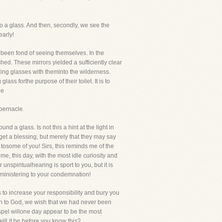
nto a glass. And then, secondly, we see the
early!
e been fond of seeing themselves. In the
hed. These mirrors yielded a sufficiently clear
oking glasses with theminto the wilderness.
ss forthe purpose of their toilet. It is to
he
bernacle.
und a glass. Is not this a hint at the light in
et a blessing, but merely that they may say
e tosome of you! Sirs, this reminds me of the
me, this day, with the most idle curiosity and
unspiritualhearing is sport to you, but it is
, ministering to your condemnation!
s to increase your responsibility and bury you
turn to God, we wish that we had never been
Gospel willone day appear to be the most
 will it be before you know this?