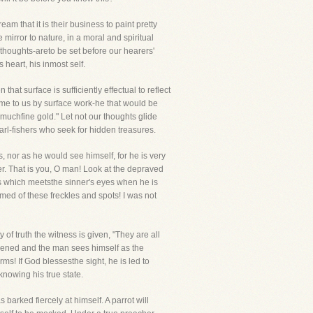
am that it is their business to paint pretty
e mirror to nature, in a moral and spiritual
thoughts-areto be set before our hearers'
 heart, his inmost self.
hat surface is sufficiently effectual to reflect
come to us by surface work-he that would be
 muchfine gold." Let not our thoughts glide
pearl-fishers who seek for hidden treasures.
s, nor as he would see himself, for he is very
ner. That is you, O man! Look at the depraved
 is which meetsthe sinner's eyes when he is
amed of these freckles and spots! I was not
f truth the witness is given, "They are all
akened and the man sees himself as the
ms! If God blessesthe sight, he is led to
knowing his true state.
 barked fiercely at himself. A parrot will