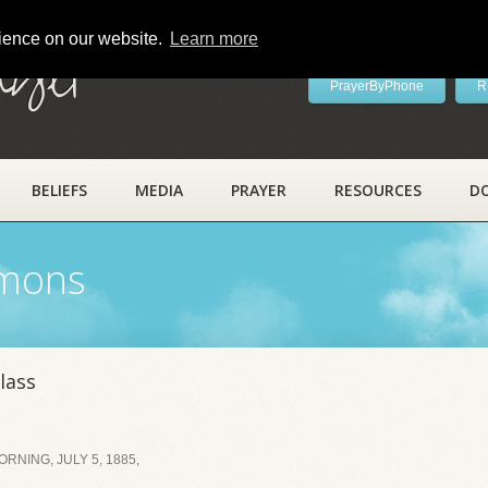
rience on our website.
Learn more
ayer
PrayerByPhone
R
BELIEFS
MEDIA
PRAYER
RESOURCES
D
rmons
lass
NING, JULY 5, 1885,