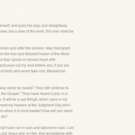
 himself, and goes his way, and straightway
arer, but a doer of the work, this man shall be
sermon and after the sermon. May God grant
ween the true and blessed hearer of the Word
s that I groan in myown heart with
and pour out my soul before you, if you are
d of birds and never take root. Blessed be
ese never be saved? They still continue to
d the Gospel." They have heard it and, in a
It will be a sad thingif, when I give in my
hall meet my hearers at the Judgment Day and I
n when it is most awake! How will you stand
d be?
 shall have run in vain and labored in vain. I am
 Lord Jesus and, in Him, find acceptance with