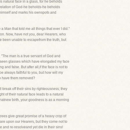
s natural face in a glass, for he beholds
Revelation of God-he beholds-he beholds
to himself and marks his ownspots and
Man that told me all things that ever I did."
stion. Now, have not you, dear Hearers, who
 been unable to escapefrom the truth, but
, "The man is a true servant of God and
ve seen glasses which have elongated my face
nd false. But after all,if the face is not to
be always faithful to you, but how will my
s to have them removed?
 break off their sins by righteousness; they
t of their natural face leads to a natural
f thatnew birth, your goodness is as a morning
 trees give great promise of a heavy crop of
e are upon our Hearers, but they come not to
 and re-resolveand yet die in their sins!