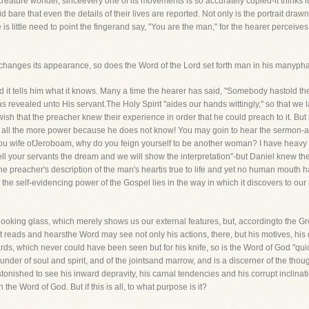
he creature wonder, sinceevery one of its movements is so accurately copied-it thinks 
re that even the details of their lives are reported. Not only is the portrait drawn to 
 is little need to point the fingerand say, "You are the man," for the hearer perceive
changes its appearance, so does the Word of the Lord set forth man in his manyph
d it tells him what it knows. Many a time the hearer has said, "Somebody hastold t
revealed unto His servant.The Holy Spirit "aides our hands wittingly," so that we l
sh that the preacher knew their experience in order that he could preach to it. But i
with all the more power because he does not know! You may goin to hear the sermon-
 you wife ofJeroboam, why do you feign yourself to be another woman? I have heavy 
 your servants the dream and we will show the interpretation"-but Daniel knew the
 preacher's description of the man's heartis true to life and yet no human mouth ha
 of the self-evidencing power of the Gospel lies in the way in which it discovers to ou
 looking glass, which merely shows us our external features, but, accordingto the Gree
 that reads and hearsthe Word may see not only his actions, there, but his motives, his
ards, which never could have been seen but for his knife, so is the Word of God "q
nder of soul and spirit, and of the jointsand marrow, and is a discerner of the though
onished to see his inward depravity, his carnal tendencies and his corrupt inclinat
the Word of God. But if this is all, to what purpose is it?