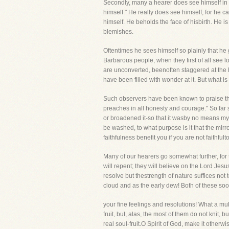
Secondly, many a hearer does see himself in th
himself." He really does see himself, for he 
himself. He beholds the face of hisbirth. He i
blemishes.
Oftentimes he sees himself so plainly that he
Barbarous people, when they first of all see 
are unconverted, beenoften staggered at the 
have been filled with wonder at it. But what is t
Such observers have been known to praise the 
preaches in all honesty and courage." So far
or broadened it-so that it wasby no means my t
be washed, to what purpose is it that the mirr
faithfulness benefit you if you are not faith
Many of our hearers go somewhat further, for t
will repent; they will believe on the Lord Jes
resolve but thestrength of nature suffices not 
cloud and as the early dew! Both of these so
your fine feelings and resolutions! What a mul
fruit, but, alas, the most of them do not knit
real soul-fruit.O Spirit of God, make it other