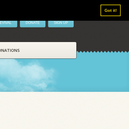
Got it!
EVIVAL
DONATE
SIGN UP
ONATIONS