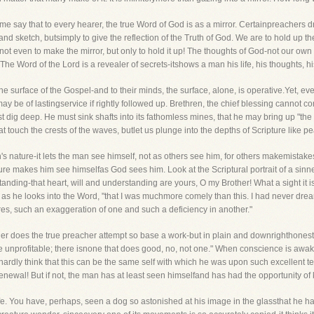
 me say that to every hearer, the true Word of God is as a mirror. Certainpreachers dre
 and sketch, butsimply to give the reflection of the Truth of God. We are to hold up th
 even to make the mirror, but only to hold it up! The thoughts of God-not our own 
e Word of the Lord is a revealer of secrets-itshows a man his life, his thoughts, his
e surface of the Gospel-and to their minds, the surface, alone, is operative.Yet, even t
may be of lastingservice if rightly followed up. Brethren, the chief blessing cannot 
 dig deep. He must sink shafts into its fathomless mines, that he may bring up "the
hat touch the crests of the waves, butlet us plunge into the depths of Scripture like 
n's nature-it lets the man see himself, not as others see him, for others makemistake
pture makes him see himselfas God sees him. Look at the Scriptural portrait of a sin
standing-that heart, will and understanding are yours, O my Brother! What a sight it
s, as he looks into the Word, "that I was muchmore comely than this. I had never dre
ures, such an exaggeration of one and such a deficiency in another."
er does the true preacher attempt so base a work-but in plain and downrighthonesty o
e unprofitable; there isnone that does good, no, not one." When conscience is aw
rdly think that this can be the same self with which he was upon such excellent ter
enewal! But if not, the man has at least seen himselfand has had the opportunity of 
 life. You have, perhaps, seen a dog so astonished at his image in the glassthat he has