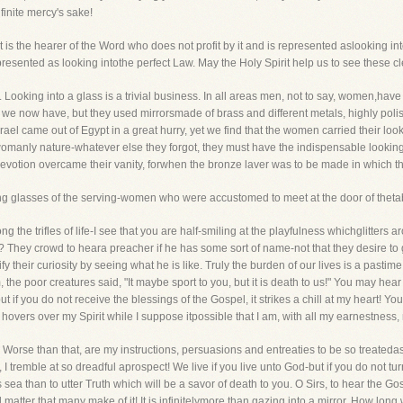
nfinite mercy's sake!
st is the hearer of the Word who does not profit by it and is represented aslooking i
resented as looking intothe perfect Law. May the Holy Spirit help us to see these cl
 Looking into a glass is a trivial business. In all areas men, not to say, women,hav
 we now have, but they used mirrorsmade of brass and different metals, highly polis
Israel came out of Egypt in a great hurry, yet we find that the women carried their lo
omanly nature-whatever else they forgot, they must have the indispensable looking gla
r devotion overcame their vanity, forwhen the bronze laver was to be made in which t
ing glasses of the serving-women who were accustomed to meet at the door of theta
 the trifles of life-I see that you are half-smiling at the playfulness whichglitters aro
They crowd to heara preacher if he has some sort of name-not that they desire to g
y their curiosity by seeing what he is like. Truly the burden of our lives is a pastim
the poor creatures said, "It maybe sport to you, but it is death to us!" You may hear 
if you do not receive the blessings of the Gospel, it strikes a chill at my heart! Your 
hovers over my Spirit while I suppose itpossible that I am, with all my earnestness
 Worse than that, are my instructions, persuasions and entreaties to be so treateda
 I tremble at so dreadful aprospect! We live if you live unto God-but if you do not 
s sea than to utter Truth which will be a savor of death to you. O Sirs, to hear the 
al matter that many make of it! It is infinitelymore than gazing into a mirror. How long