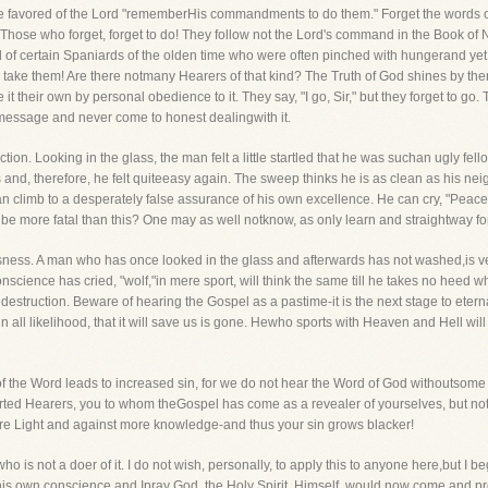
the favored of the Lord "rememberHis commandments to do them." Forget the words
on. Those who forget, forget to do! They follow not the Lord's command in the Book
of certain Spaniards of the olden time who were often pinched with hungerand yet
 to take them! Are there notmany Hearers of that kind? The Truth of God shines by 
 their own by personal obedience to it. They say, "I go, Sir," but they forget to go. T
 message and never come to honest dealingwith it.
ction. Looking in the glass, the man felt a little startled that he was suchan ugly fel
d, therefore, he felt quiteeasy again. The sweep thinks he is as clean as his neig
 climb to a desperately false assurance of his own excellence. He can cry, "Peace, p
n be more fatal than this? One may as well notknow, as only learn and straightway fo
sness. A man who has once looked in the glass and afterwards has not washed,is ver
onscience has cried, "wolf,"in mere sport, will think the same till he takes no heed 
 destruction. Beware of hearing the Gospel as a pastime-it is the next stage to eter
n all likelihood, that it will save us is gone. Hewho sports with Heaven and Hell wil
 of the Word leads to increased sin, for we do not hear the Word of God withoutsome r
rted Hearers, you to whom theGospel has come as a revealer of yourselves, but no
re Light and against more knowledge-and thus your sin grows blacker!
o is not a doer of it. I do not wish, personally, to apply this to anyone here,but I
to his own conscience and Ipray God, the Holy Spirit, Himself, would now come and 