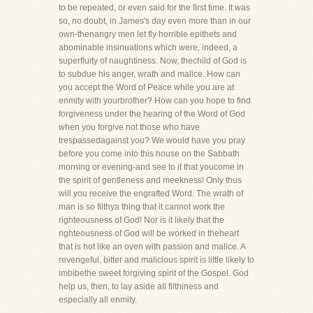
to be repeated, or even said for the first time. It was
so, no doubt, in James's day even more than in our
own-thenangry men let fly horrible epithets and
abominable insinuations which were, indeed, a
superfluity of naughtiness. Now, thechild of God is
to subdue his anger, wrath and malice. How can
you accept the Word of Peace while you are at
enmity with yourbrother? How can you hope to find
forgiveness under the hearing of the Word of God
when you forgive not those who have
trespassedagainst you? We would have you pray
before you come into this house on the Sabbath
morning or evening-and see to it that youcome in
the spirit of gentleness and meekness! Only thus
will you receive the engrafted Word. The wrath of
man is so filthya thing that it cannot work the
righteousness of God! Nor is it likely that the
righteousness of God will be worked in theheart
that is hot like an oven with passion and malice. A
revengeful, bitter and malicious spirit is little likely to
imbibethe sweet forgiving spirit of the Gospel. God
help us, then, to lay aside all filthiness and
especially all enmity.