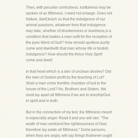
Then, with peculiar correctness, lustfulness may be
spoken of as filthiness. I need not enlarge. Does not
Nature, itself,teach us that the indulgence of our
animal passions, whatever form that indulgence
may take, whether of drunkenness or lewdness,is a
condition that makes a man unfit for the reception of
the pure Word of God? How should spotless purity
come and dwellwith that man whose life is brutish
indulgence? How should the thrice Holy Spirit
come and dwell
in that heart which is a den of unclean desires? Did
the men of Sodom profit by the teaching of Lot?
Shall a man come fromthe chamber of lust to the
house of the Lord? No, Brothers and Sisters. We
must lay apart all filthiness if we are to worshipGod
in spirit and in truth.
But in the connection of my text, the filthiness meant
is especially anger. Read it and you will see. "The
wrath of man worksnot the righteousness of God;
therefore lay aside all filthiness." Some persons,
when they are angry, will say things thatnever ought