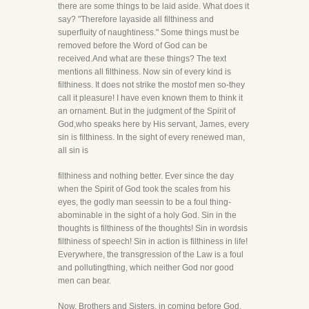
there are some things to be laid aside. What does it
say? "Therefore layaside all filthiness and
superfluity of naughtiness." Some things must be
removed before the Word of God can be
received.And what are these things? The text
mentions all filthiness. Now sin of every kind is
filthiness. It does not strike the mostof men so-they
call it pleasure! I have even known them to think it
an ornament. But in the judgment of the Spirit of
God,who speaks here by His servant, James, every
sin is filthiness. In the sight of every renewed man,
all sin is
filthiness and nothing better. Ever since the day
when the Spirit of God took the scales from his
eyes, the godly man seessin to be a foul thing-
abominable in the sight of a holy God. Sin in the
thoughts is filthiness of the thoughts! Sin in wordsis
filthiness of speech! Sin in action is filthiness in life!
Everywhere, the transgression of the Law is a foul
and pollutingthing, which neither God nor good
men can bear.
Now, Brothers and Sisters, in coming before God,