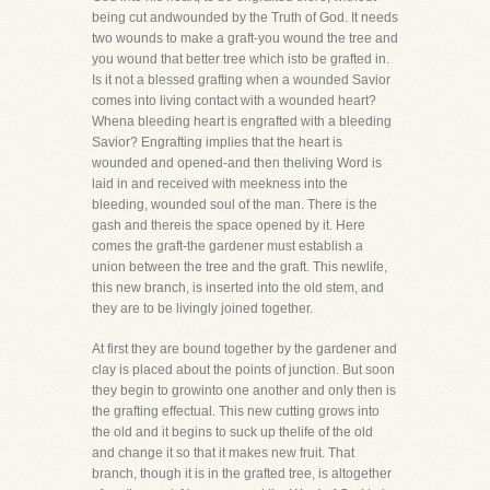
being cut andwounded by the Truth of God. It needs
two wounds to make a graft-you wound the tree and
you wound that better tree which isto be grafted in.
Is it not a blessed grafting when a wounded Savior
comes into living contact with a wounded heart?
Whena bleeding heart is engrafted with a bleeding
Savior? Engrafting implies that the heart is
wounded and opened-and then theliving Word is
laid in and received with meekness into the
bleeding, wounded soul of the man. There is the
gash and thereis the space opened by it. Here
comes the graft-the gardener must establish a
union between the tree and the graft. This newlife,
this new branch, is inserted into the old stem, and
they are to be livingly joined together.
At first they are bound together by the gardener and
clay is placed about the points of junction. But soon
they begin to growinto one another and only then is
the grafting effectual. This new cutting grows into
the old and it begins to suck up thelife of the old
and change it so that it makes new fruit. That
branch, though it is in the grafted tree, is altogether