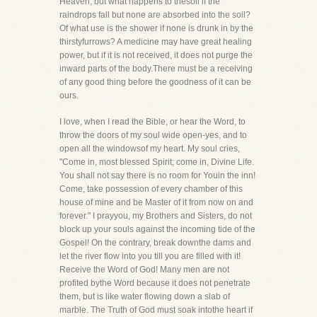
Heaven, but what happens to thesoil if the
raindrops fall but none are absorbed into the soil?
Of what use is the shower if none is drunk in by the
thirstyfurrows? A medicine may have great healing
power, but if it is not received, it does not purge the
inward parts of the body.There must be a receiving
of any good thing before the goodness of it can be
ours.
I love, when I read the Bible, or hear the Word, to
throw the doors of my soul wide open-yes, and to
open all the windowsof my heart. My soul cries,
"Come in, most blessed Spirit; come in, Divine Life.
You shall not say there is no room for Youin the inn!
Come, take possession of every chamber of this
house of mine and be Master of it from now on and
forever." I prayyou, my Brothers and Sisters, do not
block up your souls against the incoming tide of the
Gospel! On the contrary, break downthe dams and
let the river flow into you till you are filled with it!
Receive the Word of God! Many men are not
profited bythe Word because it does not penetrate
them, but is like water flowing down a slab of
marble. The Truth of God must soak intothe heart if