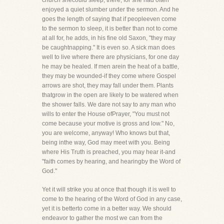
church shecould sleep, there, for she had often
enjoyed a quiet slumber under the sermon. And he
goes the length of saying that if peopleeven come
to the sermon to sleep, it is better than not to come
at all for, he adds, in his fine old Saxon, "they may
be caughtnapping." It is even so. A sick man does
well to live where there are physicians, for one day
he may be healed. If men arein the heat of a battle,
they may be wounded-if they come where Gospel
arrows are shot, they may fall under them. Plants
thatgrow in the open are likely to be watered when
the shower falls. We dare not say to any man who
wills to enter the House ofPrayer, "You must not
come because your motive is gross and low." No,
you are welcome, anyway! Who knows but that,
being inthe way, God may meet with you. Being
where His Truth is preached, you may hear it-and
"faith comes by hearing, and hearingby the Word of
God."
Yet it will strike you at once that though it is well to
come to the hearing of the Word of God in any case,
yet it is betterto come in a better way. We should
endeavor to gather the most we can from the