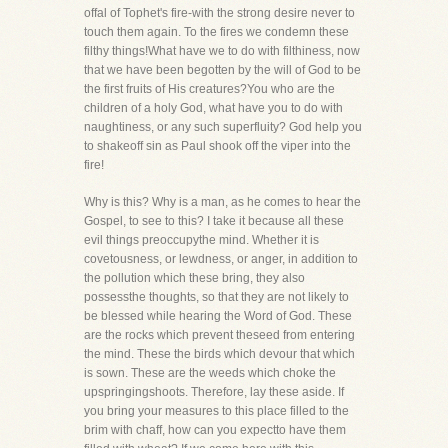
offal of Tophet's fire-with the strong desire never to
touch them again. To the fires we condemn these
filthy things!What have we to do with filthiness, now
that we have been begotten by the will of God to be
the first fruits of His creatures?You who are the
children of a holy God, what have you to do with
naughtiness, or any such superfluity? God help you
to shakeoff sin as Paul shook off the viper into the
fire!
Why is this? Why is a man, as he comes to hear the
Gospel, to see to this? I take it because all these
evil things preoccupythe mind. Whether it is
covetousness, or lewdness, or anger, in addition to
the pollution which these bring, they also
possessthe thoughts, so that they are not likely to
be blessed while hearing the Word of God. These
are the rocks which prevent theseed from entering
the mind. These the birds which devour that which
is sown. These are the weeds which choke the
upspringingshoots. Therefore, lay these aside. If
you bring your measures to this place filled to the
brim with chaff, how can you expectto have them