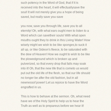
such potency in the Word of God, that if it is
received into the heart, it will effectuallysave the
soul! It will not merely give you a hope of being
saved, but really save you-save
you now, save you through life, save you to all
eternity! Oh, with what ears ought men to listen to a
Word which can savetheir souls! With what open
mouths ought they to drink in this Living Water! How
wisely might we wish to be like sponges,to suck it
all up, or like Gideon's fleece, to be saturated with
the dew of Heaven! How we ought to wish to be like
the plowedground which is broken up and
pulverized, so that every drop that falls may soak
into it! Oh, that the new life that is cometo us would
put out the old life of the flesh, so that our life should
no longer be after the old fashion, but in all
newnessof power! Let us rejoice to have the Word
engrafted in us.
This is how to behave at the sermon. Oh, what need
have we of the Holy Spirit to help us to hear the
Truth as well as to prepareus before we hear it!