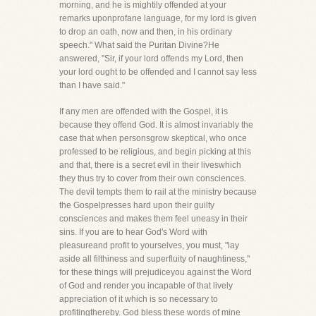
morning, and he is mightily offended at your
remarks uponprofane language, for my lord is given
to drop an oath, now and then, in his ordinary
speech." What said the Puritan Divine?He
answered, "Sir, if your lord offends my Lord, then
your lord ought to be offended and I cannot say less
than I have said."
If any men are offended with the Gospel, it is
because they offend God. It is almost invariably the
case that when personsgrow skeptical, who once
professed to be religious, and begin picking at this
and that, there is a secret evil in their liveswhich
they thus try to cover from their own consciences.
The devil tempts them to rail at the ministry because
the Gospelpresses hard upon their guilty
consciences and makes them feel uneasy in their
sins. If you are to hear God's Word with
pleasureand profit to yourselves, you must, "lay
aside all filthiness and superfluity of naughtiness,"
for these things will prejudiceyou against the Word
of God and render you incapable of that lively
appreciation of it which is so necessary to
profitingthereby. God bless these words of mine