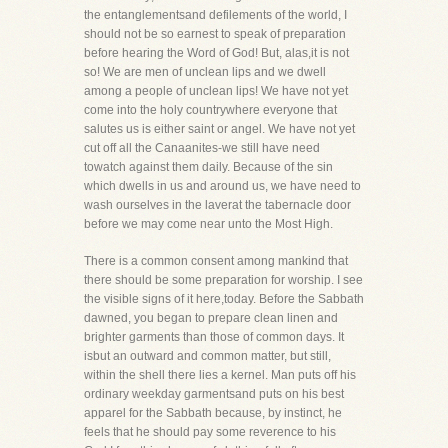
the entanglementsand defilements of the world, I
should not be so earnest to speak of preparation
before hearing the Word of God! But, alas,it is not
so! We are men of unclean lips and we dwell
among a people of unclean lips! We have not yet
come into the holy countrywhere everyone that
salutes us is either saint or angel. We have not yet
cut off all the Canaanites-we still have need
towatch against them daily. Because of the sin
which dwells in us and around us, we have need to
wash ourselves in the laverat the tabernacle door
before we may come near unto the Most High.
There is a common consent among mankind that
there should be some preparation for worship. I see
the visible signs of it here,today. Before the Sabbath
dawned, you began to prepare clean linen and
brighter garments than those of common days. It
isbut an outward and common matter, but still,
within the shell there lies a kernel. Man puts off his
ordinary weekday garmentsand puts on his best
apparel for the Sabbath because, by instinct, he
feels that he should pay some reverence to his