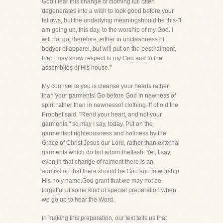
God.I fear this change of clothing full often
degenerates into a wish to look good before your
fellows, but the underlying meaningshould be this-"I
am going up, this day, to the worship of my God. I
will not go, therefore, either in uncleanness of
bodyor of apparel, but will put on the best raiment,
that I may show respect to my God and to the
assemblies of His house."
My counsel to you is cleanse your hearts rather
than your garments! Go before God in newness of
spirit rather than in newnessof clothing. If of old the
Prophet said, "Rend your heart, and not your
garments," so may I say, today, Put on the
garmentsof righteousness and holiness by the
Grace of Christ Jesus our Lord, rather than external
garments which do but adorn theflesh. Yet, I say,
even in that change of raiment there is an
admission that there should be God and to worship
His holy name.God grant that we may not be
forgetful of some kind of special preparation when
we go up to hear the Word.
In making this preparation, our text tells us that