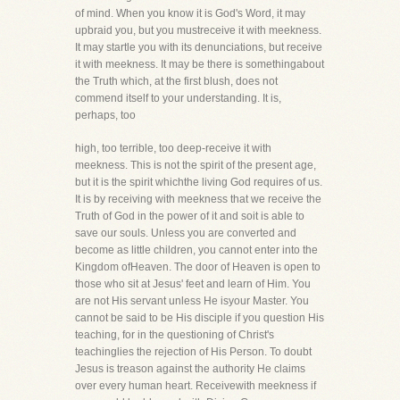
of mind. When you know it is God's Word, it may
upbraid you, but you mustreceive it with meekness.
It may startle you with its denunciations, but receive
it with meekness. It may be there is somethingabout
the Truth which, at the first blush, does not
commend itself to your understanding. It is,
perhaps, too
high, too terrible, too deep-receive it with
meekness. This is not the spirit of the present age,
but it is the spirit whichthe living God requires of us.
It is by receiving with meekness that we receive the
Truth of God in the power of it and soit is able to
save our souls. Unless you are converted and
become as little children, you cannot enter into the
Kingdom ofHeaven. The door of Heaven is open to
those who sit at Jesus' feet and learn of Him. You
are not His servant unless He isyour Master. You
cannot be said to be His disciple if you question His
teaching, for in the questioning of Christ's
teachinglies the rejection of His Person. To doubt
Jesus is treason against the authority He claims
over every human heart. Receivewith meekness if