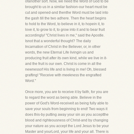
ofanother sort. Now, we need the Word of God to be
brought to us in a similar fashion-our heart must be
cut and opened-and thenthe Word must be laid into
the gash till the two adhere. Then the heart begins
to hold to the Word, to believe in it, to hopein it, to
love it, to grow to it, to grow into it and to bear fruit
accordingly! "Christ lives in me," said the Apostle.
Isnot that a wonderful thought? The daily
Incarnation of Christ in the Believer, or, in other
words, the new Eternal Life livingin us and
producing fruit after its own kind, while we live in it-
and the fruit is our own. Christ is come in all the
newnessof His life and is living in me! Oh, blessed
grafting! "Receive with meekness the engrafted
Word."
Once more, you are to receive it by faith, for you are
to regard the word as being able. Believe in the
power of God's Word-receiveit as being fully able to
save your souls from beginning to end! Two ways it
does this-by putting away your sin as you acceptthe
blood and righteousness of Christ-and by changing
your nature as you accept the Lord Jesus to be your
Master and yourLord, your life and your all. There is