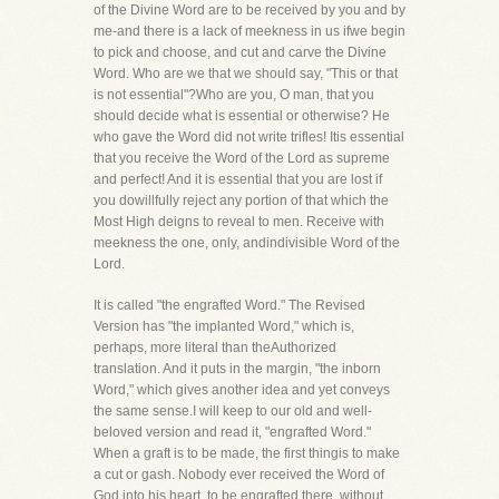
of the Divine Word are to be received by you and by
me-and there is a lack of meekness in us ifwe begin
to pick and choose, and cut and carve the Divine
Word. Who are we that we should say, "This or that
is not essential"?Who are you, O man, that you
should decide what is essential or otherwise? He
who gave the Word did not write trifles! Itis essential
that you receive the Word of the Lord as supreme
and perfect! And it is essential that you are lost if
you dowillfully reject any portion of that which the
Most High deigns to reveal to men. Receive with
meekness the one, only, andindivisible Word of the
Lord.
It is called "the engrafted Word." The Revised
Version has "the implanted Word," which is,
perhaps, more literal than theAuthorized
translation. And it puts in the margin, "the inborn
Word," which gives another idea and yet conveys
the same sense.I will keep to our old and well-
beloved version and read it, "engrafted Word."
When a graft is to be made, the first thingis to make
a cut or gash. Nobody ever received the Word of
God into his heart, to be engrafted there, without