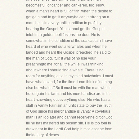
becomesfull of cancer and cankered, too. Now,
when a man's heart is full of filth, when the desire to
get gain and to get it anywayhe can is strong on a
man, he is in a very unfit condition to profit by
hearing the Gospel. You cannot get the Gospel
intohim-a golden bolt fastens the door. He is
somewhat in the condition of the sea captain I have
heard of who went out afterwhales and when he
landed and heard the Gospel preached, he said to
the man of God, "Sir, it was of no use your
preachingto me, for all the while I was thinking
about where I should find a whale. There is no
room for anything else in my mind butwhales. I must
have whales and, for the time, I can think of nothing
else but whales." So it must be with the man who is
hotfor gain-his farm and his merchandise are in his
heart -crowding out everything else. He who has a
stall in Vanity Fair isin an unfit state to buy the Truth
of God since his merchandise is vanity. A covetous
man is an idolater and cannot receivethe gift of God
till he has mastered his bosom sin. He is too foul to
draw near to the Lord! God help him to escape from
theidolatry of riches.