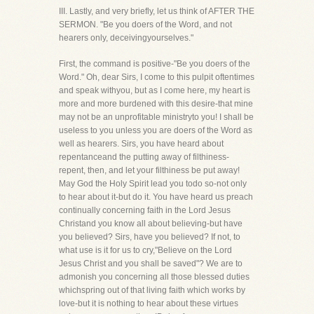
III. Lastly, and very briefly, let us think of AFTER THE
SERMON. "Be you doers of the Word, and not
hearers only, deceivingyourselves."
First, the command is positive-"Be you doers of the
Word." Oh, dear Sirs, I come to this pulpit oftentimes
and speak withyou, but as I come here, my heart is
more and more burdened with this desire-that mine
may not be an unprofitable ministryto you! I shall be
useless to you unless you are doers of the Word as
well as hearers. Sirs, you have heard about
repentanceand the putting away of filthiness-
repent, then, and let your filthiness be put away!
May God the Holy Spirit lead you todo so-not only
to hear about it-but do it. You have heard us preach
continually concerning faith in the Lord Jesus
Christand you know all about believing-but have
you believed? Sirs, have you believed? If not, to
what use is it for us to cry,"Believe on the Lord
Jesus Christ and you shall be saved"? We are to
admonish you concerning all those blessed duties
whichspring out of that living faith which works by
love-but it is nothing to hear about these virtues