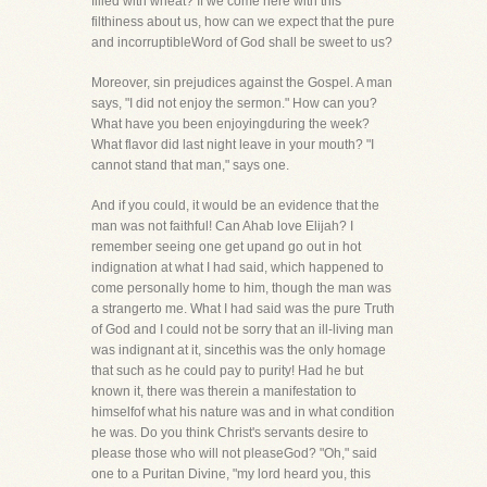
filled with wheat? If we come here with this
filthiness about us, how can we expect that the pure
and incorruptibleWord of God shall be sweet to us?
Moreover, sin prejudices against the Gospel. A man
says, "I did not enjoy the sermon." How can you?
What have you been enjoyingduring the week?
What flavor did last night leave in your mouth? "I
cannot stand that man," says one.
And if you could, it would be an evidence that the
man was not faithful! Can Ahab love Elijah? I
remember seeing one get upand go out in hot
indignation at what I had said, which happened to
come personally home to him, though the man was
a strangerto me. What I had said was the pure Truth
of God and I could not be sorry that an ill-living man
was indignant at it, sincethis was the only homage
that such as he could pay to purity! Had he but
known it, there was therein a manifestation to
himselfof what his nature was and in what condition
he was. Do you think Christ's servants desire to
please those who will not pleaseGod? "Oh," said
one to a Puritan Divine, "my lord heard you, this