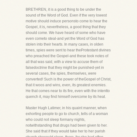
BRETHREN, it is a good thing to be under the
sound of the Word of God. Even if the very lowest
motive should induce personsto come to hear the
Gospel, it is, nevertheless, a good thing that they
should come. We have heard of some who have
even cometo steal-and yet the Word of God has
stolen into their hearts. In many cases, in olden
times, spies were sent to hear theProtestant divines
who preached the Gospel-and these took notes of
all that was said, with a view to accuse them of
falsedoctrine that they might be punished-yet in
several cases, the spies, themselves, were
converted! Such is the power of theGospel of Christ,
that it woos and wins, even, its greatest enemies.
He that comes near to its fire, even with the intentto
quench it, may find himself overcome by its heat.
Master Hugh Latimer, in his quaint manner, when
exhorting people to go to church, tells of a woman
who could not sleep formany nights,
notwithstanding that drugs had been given to her.
She said that if they would take her to her parish