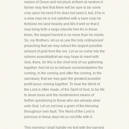
means of Grace and not pluck at them at random.A
farmer may feel that there will be sure to be some
crop upon his land if he does but seed it, but, if he is
a wise man,he is not satisfied with a bare crop-he
fertilizes his land heavily and tills it well so that it
may bring forth a large returnto him-for in these
times, the largest harvest is no more than he needs.
So, my Brothers, let us so use the holy ordinanceof
preaching that we may extract the largest possible
amount of gold from the ore. Let us so come into the
solemn assemblythat we may hope to meet with
God, there, for this is the chief end of our gathering
together. And let us so behave ourselvesbefore the
coming, in the coming and after the coming, to the
sanctuary, that we may gain the greatest possible
profit byour coming together. To hear the Word of
the Lord is often made, of the Spirit of God, to be life
to dead souls and the mosteminent means of
further quickening to those who are already alive
unto God. Let us not lose a grain of the blessing
throughour own fault. The Word of the Lord is
precious in these days-let us not trifle with it.
This morning I shall handle my text with the earnest