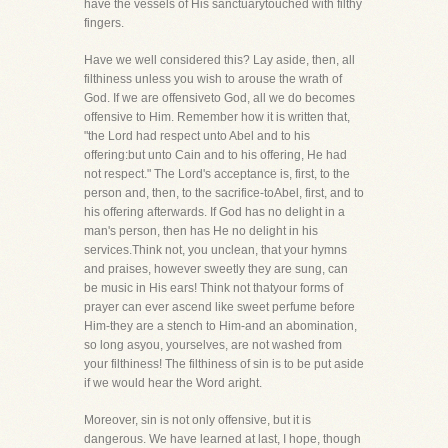
have the vessels of His sanctuarytouched with filthy
fingers.
Have we well considered this? Lay aside, then, all
filthiness unless you wish to arouse the wrath of
God. If we are offensiveto God, all we do becomes
offensive to Him. Remember how it is written that,
"the Lord had respect unto Abel and to his
offering:but unto Cain and to his offering, He had
not respect." The Lord's acceptance is, first, to the
person and, then, to the sacrifice-toAbel, first, and to
his offering afterwards. If God has no delight in a
man's person, then has He no delight in his
services.Think not, you unclean, that your hymns
and praises, however sweetly they are sung, can
be music in His ears! Think not thatyour forms of
prayer can ever ascend like sweet perfume before
Him-they are a stench to Him-and an abomination,
so long asyou, yourselves, are not washed from
your filthiness! The filthiness of sin is to be put aside
if we would hear the Word aright.
Moreover, sin is not only offensive, but it is
dangerous. We have learned at last, I hope, though