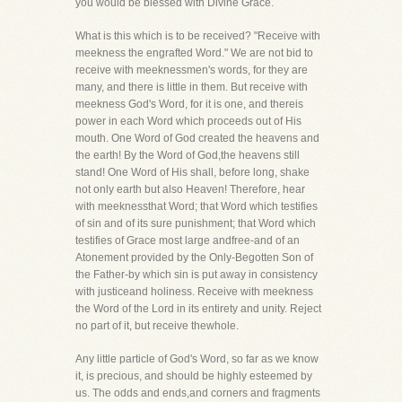
you would be blessed with Divine Grace.
What is this which is to be received? "Receive with
meekness the engrafted Word." We are not bid to
receive with meeknessmen's words, for they are
many, and there is little in them. But receive with
meekness God's Word, for it is one, and thereis
power in each Word which proceeds out of His
mouth. One Word of God created the heavens and
the earth! By the Word of God,the heavens still
stand! One Word of His shall, before long, shake
not only earth but also Heaven! Therefore, hear
with meeknessthat Word; that Word which testifies
of sin and of its sure punishment; that Word which
testifies of Grace most large andfree-and of an
Atonement provided by the Only-Begotten Son of
the Father-by which sin is put away in consistency
with justiceand holiness. Receive with meekness
the Word of the Lord in its entirety and unity. Reject
no part of it, but receive thewhole.
Any little particle of God's Word, so far as we know
it, is precious, and should be highly esteemed by
us. The odds and ends,and corners and fragments