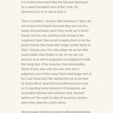
it is to bless the heart! May the blessed Spirit give
us a sweet receptive-ness of the Truth, for,
otherwise,it is of no use to hear it.
Then it is added, "receive with meekness." Many do
not receive the Gospel because they are not of a
meek and teachable spirit.They come up to God's
house, but the only seat they will occupy is the
Judgment Seat. One would imagine them to be the
godof God by their bold talk! Judge not the Word of
God, I charge you! You may judge me as you like-
small matter shall thatbe to me, for we are not
anxious as to men's judgment-our judgment is with
the living God. If the preacher truly declaresthe
Word of God, woe unto the man who sits in
judgment upon it-this same Word shall judge him at
the Last Great Day! We standat the bar to be tried
by God's Word, searched and sifted-but woe unto
us if, rejecting every presence of meekness, we
ascendthe tribunal and summon God, Himself,
before us! The spirit of critics ill becomes sinners
when they seek the Lord's mercy.
His message must be received with teachableness