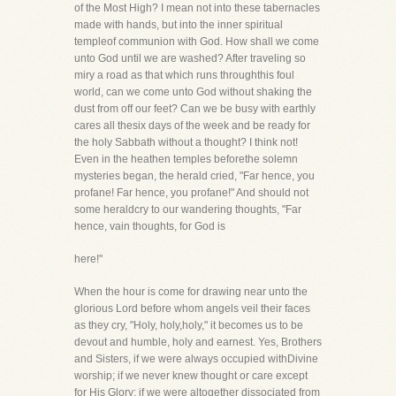
of the Most High? I mean not into these tabernacles
made with hands, but into the inner spiritual
templeof communion with God. How shall we come
unto God until we are washed? After traveling so
miry a road as that which runs throughthis foul
world, can we come unto God without shaking the
dust from off our feet? Can we be busy with earthly
cares all thesix days of the week and be ready for
the holy Sabbath without a thought? I think not!
Even in the heathen temples beforethe solemn
mysteries began, the herald cried, "Far hence, you
profane! Far hence, you profane!" And should not
some heraldcry to our wandering thoughts, "Far
hence, vain thoughts, for God is
here!"
When the hour is come for drawing near unto the
glorious Lord before whom angels veil their faces
as they cry, "Holy, holy,holy," it becomes us to be
devout and humble, holy and earnest. Yes, Brothers
and Sisters, if we were always occupied withDivine
worship; if we never knew thought or care except
for His Glory; if we were altogether dissociated from