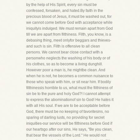
by the help of His Spirit, every sin must be
confessed, forsaken, and hated.By faith in the
precious blood of Jesus, it must be washed out, for
we cannot come before God with acceptance while
iniquityis indulged. We must remain apart from God
till we are apart from filthiness. Filth, you know, is a
debasing thing, meet onlyfor beggars and thieves-
and such is sin. Filth is offensive to all clean
persons. We cannot bear close contact with a
personwho neglects the washing of his body or of
his clothes, so as to become a living dunghill.
However poor a man is, he mightbe clean. And
when he is not, he becomes a common nuisance to
those who speak with him, or sit near him. If bodily
filthinessis horrible to us, what must the filthiness of
sin be to the pure and holy God?! I cannot attempt
to express the abominationof sin to God! He hates it
with all His soul. If we are to be acceptable before
God, there must be no keeping of favoritesins, no
sparing of darling lusts, no providing for secret
iniquities-our service will be filthiness before God if
our heartsgo after our sins. He says, "Be you clean,
that bear the vessels of the Lord." He would not