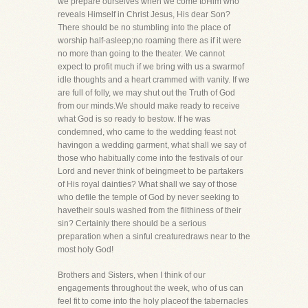
we prepare ourselves when we come toHim who
reveals Himself in Christ Jesus, His dear Son?
There should be no stumbling into the place of
worship half-asleep;no roaming there as if it were
no more than going to the theater. We cannot
expect to profit much if we bring with us a swarmof
idle thoughts and a heart crammed with vanity. If we
are full of folly, we may shut out the Truth of God
from our minds.We should make ready to receive
what God is so ready to bestow. If he was
condemned, who came to the wedding feast not
havingon a wedding garment, what shall we say of
those who habitually come into the festivals of our
Lord and never think of beingmeet to be partakers
of His royal dainties? What shall we say of those
who defile the temple of God by never seeking to
havetheir souls washed from the filthiness of their
sin? Certainly there should be a serious
preparation when a sinful creaturedraws near to the
most holy God!
Brothers and Sisters, when I think of our
engagements throughout the week, who of us can
feel fit to come into the holy placeof the tabernacles