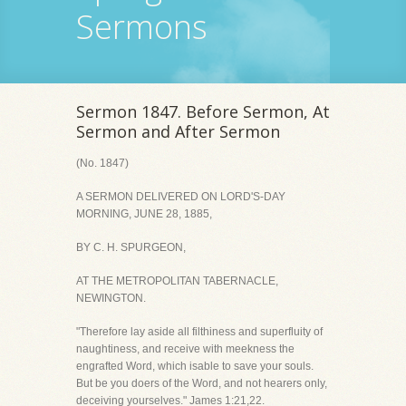
Sermons
Sermon 1847. Before Sermon, At
Sermon and After Sermon
(No. 1847)
A SERMON DELIVERED ON LORD'S-DAY
MORNING, JUNE 28, 1885,
BY C. H. SPURGEON,
AT THE METROPOLITAN TABERNACLE,
NEWINGTON.
"Therefore lay aside all filthiness and superfluity of
naughtiness, and receive with meekness the
engrafted Word, which isable to save your souls.
But be you doers of the Word, and not hearers only,
deceiving yourselves." James 1:21,22.