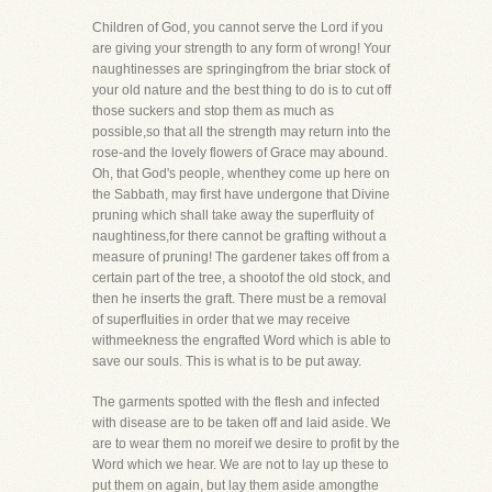
Children of God, you cannot serve the Lord if you
are giving your strength to any form of wrong! Your
naughtinesses are springingfrom the briar stock of
your old nature and the best thing to do is to cut off
those suckers and stop them as much as
possible,so that all the strength may return into the
rose-and the lovely flowers of Grace may abound.
Oh, that God's people, whenthey come up here on
the Sabbath, may first have undergone that Divine
pruning which shall take away the superfluity of
naughtiness,for there cannot be grafting without a
measure of pruning! The gardener takes off from a
certain part of the tree, a shootof the old stock, and
then he inserts the graft. There must be a removal
of superfluities in order that we may receive
withmeekness the engrafted Word which is able to
save our souls. This is what is to be put away.
The garments spotted with the flesh and infected
with disease are to be taken off and laid aside. We
are to wear them no moreif we desire to profit by the
Word which we hear. We are not to lay up these to
put them on again, but lay them aside amongthe