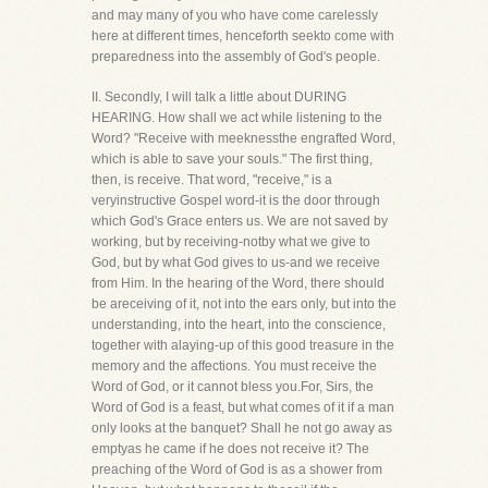
and may many of you who have come carelessly
here at different times, henceforth seekto come with
preparedness into the assembly of God's people.
II. Secondly, I will talk a little about DURING
HEARING. How shall we act while listening to the
Word? "Receive with meeknessthe engrafted Word,
which is able to save your souls." The first thing,
then, is receive. That word, "receive," is a
veryinstructive Gospel word-it is the door through
which God's Grace enters us. We are not saved by
working, but by receiving-notby what we give to
God, but by what God gives to us-and we receive
from Him. In the hearing of the Word, there should
be areceiving of it, not into the ears only, but into the
understanding, into the heart, into the conscience,
together with alaying-up of this good treasure in the
memory and the affections. You must receive the
Word of God, or it cannot bless you.For, Sirs, the
Word of God is a feast, but what comes of it if a man
only looks at the banquet? Shall he not go away as
emptyas he came if he does not receive it? The
preaching of the Word of God is as a shower from