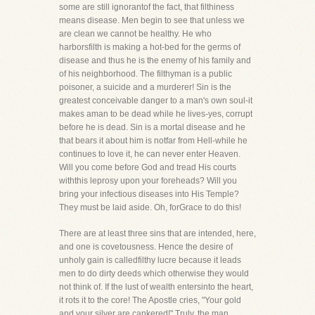
some are still ignorantof the fact, that filthiness
means disease. Men begin to see that unless we
are clean we cannot be healthy. He who
harborsfilth is making a hot-bed for the germs of
disease and thus he is the enemy of his family and
of his neighborhood. The filthyman is a public
poisoner, a suicide and a murderer! Sin is the
greatest conceivable danger to a man's own soul-it
makes aman to be dead while he lives-yes, corrupt
before he is dead. Sin is a mortal disease and he
that bears it about him is notfar from Hell-while he
continues to love it, he can never enter Heaven.
Will you come before God and tread His courts
withthis leprosy upon your foreheads? Will you
bring your infectious diseases into His Temple?
They must be laid aside. Oh, forGrace to do this!
There are at least three sins that are intended, here,
and one is covetousness. Hence the desire of
unholy gain is calledfilthy lucre because it leads
men to do dirty deeds which otherwise they would
not think of. If the lust of wealth entersinto the heart,
it rots it to the core! The Apostle cries, "Your gold
and your silver are cankered!" Truly, the man