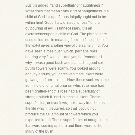
But it is added, "and superfluity of naughtiness."
What does that mean? Any kind of naughtiness in a
child of God is superfluous-iniquityought not to be
within him! "Superfluity of naughtiness," or the
outpouring of evil, is unnecessary. It is an
excrescenceupon a child of God. The phrase here
used differs not in meaning from the first epithet of
the text-it gives another viewof the same thing. You
have seen a rose bush which, perhaps, was
bearing very few roses, and you half wondered
why. It wasa good bush and planted in good soil,
but its flowers were scanty. You looked around it
and, by-and-by, you perceived thatsuckers were
growing up from its roots. Now, these suckers come
from the old, original briar on which the rose had
been grafted-andthis rose had a superfluity of
strength which it used in these suckers. These
superfluities, or overflows, took away fromthe rose,
the life which it required, so that it could not
produce the full amount of flowers which you
expected from it.These superfluities of naughtiness
that were coming up here and there were to the
injury of the bush.