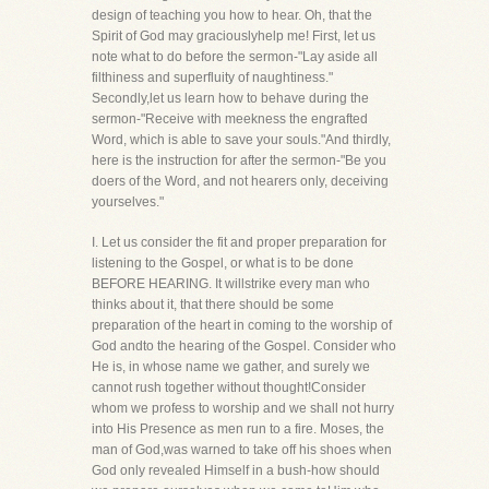
design of teaching you how to hear. Oh, that the
Spirit of God may graciouslyhelp me! First, let us
note what to do before the sermon-"Lay aside all
filthiness and superfluity of naughtiness."
Secondly,let us learn how to behave during the
sermon-"Receive with meekness the engrafted
Word, which is able to save your souls."And thirdly,
here is the instruction for after the sermon-"Be you
doers of the Word, and not hearers only, deceiving
yourselves."
I. Let us consider the fit and proper preparation for
listening to the Gospel, or what is to be done
BEFORE HEARING. It willstrike every man who
thinks about it, that there should be some
preparation of the heart in coming to the worship of
God andto the hearing of the Gospel. Consider who
He is, in whose name we gather, and surely we
cannot rush together without thought!Consider
whom we profess to worship and we shall not hurry
into His Presence as men run to a fire. Moses, the
man of God,was warned to take off his shoes when
God only revealed Himself in a bush-how should