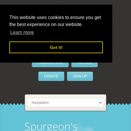
This website uses cookies to ensure you get
the best experience on our website.
LivePrayer
Learn more
Got it!
PrayerByPhone
REVIVAL
DONATE
SIGN UP
Spurgeon's