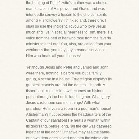
the healing of Peter's wife's mother was a choice
manifestation of His power and Grace-and was
intendedto convey a lesson to the choicer spirits
among His followers? I think so and, therefore, I
shall so use the incident. Toyou who love Jesus
much and live in special nearness to Him, there is a
voice from the bed of her who rose from the feverto
minister to her Lord! You, also, are called from your
weakness that you may pay personal service to
Him who heals all yourdiseases!
Yet though Jesus and Peter and James and John
were there, nothing is before you but a family
group, a scene in a house. Truereligion displays its
greatest marvels around the domestic hearth. A
fisherman's mother-in-law becomes an historic
personthrough the Lord's touching her. What glory
Jesus casts upon common things! With what
grandeur He invests a room in a poorman's house!
A fisherman's hut becomes the headquarters of the
Captain of our salvation! He heals a woman within
its doorsand, before long, "all the city was gathered
together at the door." O that we may see the same-
our own dear ones saved-andthen the whole city