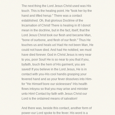
The next thing the Lord Jesus Christ used was His
touch. This is the healing point. He "took her by the
hand and lifted herup." There was a contact
established. Oh, that glorious Doctrine of the
Incarnation of Christ! There is healing in it! I donot
mean in the doctrine, but in the fact, itself, that the
Lord Jesus Christ took our flesh and became Man,
"bone of ourbone, and flesh of our flesh." Thus He
touches us and heals us! Had He not been Man, He
could not have died. And had He notdied, we must
have died forever. God in Christ Jesus is very near
to you, poor Soul! He is so near to you that if you,
byfaith, touch the hem of His garment, you are
saved! If you believe in the Lord Jesus, He is in
contact with you-His cool handis grasping your
fevered hand and as your fever dissolves into Him-
for "He Himself bore our sicknesses"-His health
flows intoyou so that you may arise and minister
unto Him! Contact by faith with Jesus Christ our
Lord is the ordained means of salvation!
And there was, beside this contact, another form of
power-our Lord spoke to the fever. His word is a