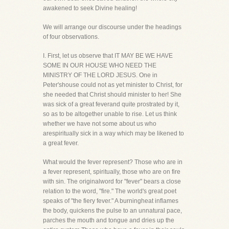
awakened to seek Divine healing!
We will arrange our discourse under the headings
of four observations.
I. First, let us observe that IT MAY BE WE HAVE
SOME IN OUR HOUSE WHO NEED THE
MINISTRY OF THE LORD JESUS. One in
Peter'shouse could not as yet minister to Christ, for
she needed that Christ should minister to her! She
was sick of a great feverand quite prostrated by it,
so as to be altogether unable to rise. Let us think
whether we have not some about us who
arespiritually sick in a way which may be likened to
a great fever.
What would the fever represent? Those who are in
a fever represent, spiritually, those who are on fire
with sin. The originalword for "fever" bears a close
relation to the word, "fire." The world's great poet
speaks of "the fiery fever." A burningheat inflames
the body, quickens the pulse to an unnatural pace,
parches the mouth and tongue and dries up the