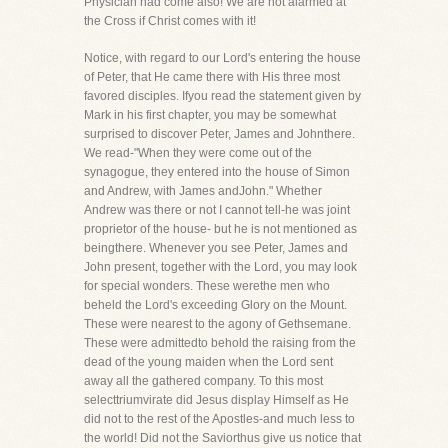
Physician had come also! We are not alarmed at
the Cross if Christ comes with it!
Notice, with regard to our Lord's entering the house
of Peter, that He came there with His three most
favored disciples. Ifyou read the statement given by
Mark in his first chapter, you may be somewhat
surprised to discover Peter, James and Johnthere.
We read-"When they were come out of the
synagogue, they entered into the house of Simon
and Andrew, with James andJohn." Whether
Andrew was there or not I cannot tell-he was joint
proprietor of the house- but he is not mentioned as
beingthere. Whenever you see Peter, James and
John present, together with the Lord, you may look
for special wonders. These werethe men who
beheld the Lord's exceeding Glory on the Mount.
These were nearest to the agony of Gethsemane.
These were admittedto behold the raising from the
dead of the young maiden when the Lord sent
away all the gathered company. To this most
selecttriumvirate did Jesus display Himself as He
did not to the rest of the Apostles-and much less to
the world! Did not the Saviorthus give us notice that