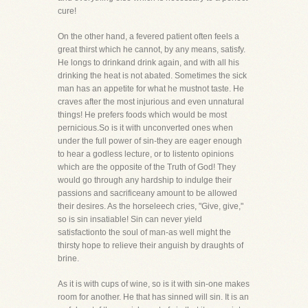
cure!
On the other hand, a fevered patient often feels a
great thirst which he cannot, by any means, satisfy.
He longs to drinkand drink again, and with all his
drinking the heat is not abated. Sometimes the sick
man has an appetite for what he mustnot taste. He
craves after the most injurious and even unnatural
things! He prefers foods which would be most
pernicious.So is it with unconverted ones when
under the full power of sin-they are eager enough
to hear a godless lecture, or to listento opinions
which are the opposite of the Truth of God! They
would go through any hardship to indulge their
passions and sacrificeany amount to be allowed
their desires. As the horseleech cries, "Give, give,"
so is sin insatiable! Sin can never yield
satisfactionto the soul of man-as well might the
thirsty hope to relieve their anguish by draughts of
brine.
As it is with cups of wine, so is it with sin-one makes
room for another. He that has sinned will sin. It is an