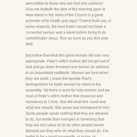
perceptible to those who are dull and careless!
Give me fruitwith the dew of the morning upon it!
New blood in the veins of the Church is a great
promoter of its health and vigor! Thefirst fruits are, in
some respects, the best fruits! I would not have a
converted person wait a week before trying to do
somethingfor Jesus. Run as soon as you find your
feet!
But notice that what this good woman did was very
appropriate. Peter's wife's mother did not get out of
bed and go down thestreet and deliver an address
to an assembled multitude. Women are best when
they are quiet. I share the Apostle Paul's
feelingswhen he bade women be silent in the
assembly. Yet there is work for holy women and we
read of Peter's wife's mother that shearose and
ministered to Christ. She did what she could and
what she should. She arose and ministered to Him.
Some people cando nothing that they are allowed
to do, but waste their energies in lamenting that
they are not called on to do other people'swork!
Blessed are they who do what they should do. It is
better to be a good housewife, or nurse, or