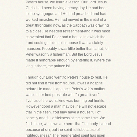
Peter's house, we learn a lesson. Our Lord Jesus
Christ had been having aheavy day-He had been
to the synagogue and He had preached and had
worked miracles. He had moved in the midst of a
great throngand now, as the Sabbath was drawing
to a close, He needed refreshment-and it was most
convenient that Peter had a house intowhich the
Lord could go. I do not suppose it was a stately
mansion. Probably it was little better than a hut, for
Peter wasonly a fisherman. But the Lord Jesus
made it honorable enough by entering it. Where the
king is there, the palace is!
Though our Lord went to Peter's house to rest, He
did not find it free from trouble. It was a hospital
before He made it apalace. Peter's wife's mother
was on her bed prostrate with "a great fever."
Typhus of the worst kind was burning out herlife.
However good a man may be, he will not escape
trial in the flesh. You may have a house full of
sanctity and full ofsickness at the same time. We
find it true, while we are here, that "the body is dead
because of sin, but the spirit is lifebecause of
righteousness." The regenerated spirit has risen