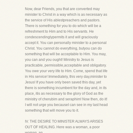
Now, dear Friends, you that are converted may
minister to Christ in a way which is as necessary as
the service of His ablestpreachers and pastors.
There is something for you to do which will be a
refreshment to Him and to His servants. He
condescendinglypermits it and will graciously
accept it. You can personally minister to a personal
Christ. You cannot do everything, butyou can do
something that will be acceptable to Him. You may,
you can and you ought! Ministry to Jesus is
practicable, permissible,acceptable and obligatory.
You owe your very life to Him. Come, spend that life
in His service! Immediately, this very day,minister to
Jesus! If you have only been saved this day, yet
there is something incumbent for the day and, in its
place, itis as necessary to the glory of God as the
ministry of cherubim and seraphim! Now then, do it!
I will not urge you becauseI can see in my last head
something that will move you to it.
IV. THE DESIRE TO MINISTER ALWAYS ARISES
OUT OF HEALING. Here was a woman, a poor
woman, an