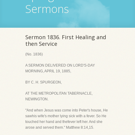
Sermons
Sermon 1836. First Healing and
then Service
(No. 1836)
A SERMON DELIVERED ON LORD'S-DAY
MORNING, APRIL 19, 1885,
BY C. H. SPURGEON,
AT THE METROPOLITAN TABERNACLE,
NEWINGTON.
"And when Jesus was come into Peter's house, He
sawhis wife's mother lying sick with a fever. So He
touched her hand and thefever left her. And she
arose and served them." Matthew 8:14,15.