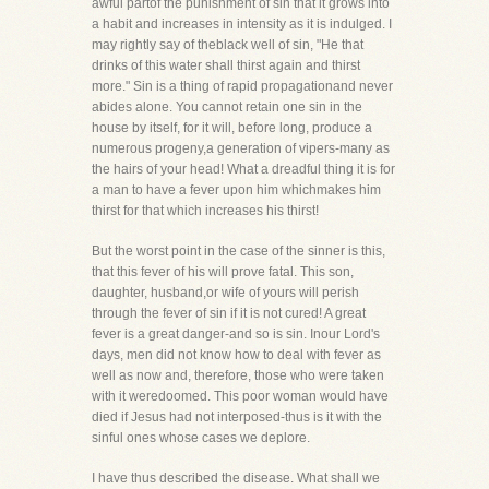
awful partof the punishment of sin that it grows into
a habit and increases in intensity as it is indulged. I
may rightly say of theblack well of sin, "He that
drinks of this water shall thirst again and thirst
more." Sin is a thing of rapid propagationand never
abides alone. You cannot retain one sin in the
house by itself, for it will, before long, produce a
numerous progeny,a generation of vipers-many as
the hairs of your head! What a dreadful thing it is for
a man to have a fever upon him whichmakes him
thirst for that which increases his thirst!
But the worst point in the case of the sinner is this,
that this fever of his will prove fatal. This son,
daughter, husband,or wife of yours will perish
through the fever of sin if it is not cured! A great
fever is a great danger-and so is sin. Inour Lord's
days, men did not know how to deal with fever as
well as now and, therefore, those who were taken
with it weredoomed. This poor woman would have
died if Jesus had not interposed-thus is it with the
sinful ones whose cases we deplore.
I have thus described the disease. What shall we