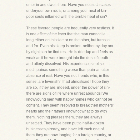
enter in and dwell there. Have you not such cases
underyour own roofs, or among your next of kin-
poor souls inflamed with the terrible heat of sin?
These fevered people are frequently very restless. It
is one effect of the fever that the man cannot lie
long either on thisside or on the other, but turns to
and fro. Even his sleep is broken-neither by day nor
by night can he find rest. He is driedup and feels as
weak as if he were brought into the dust of death
and utterly dissolved. His experience is not so
much painas something worse than pain-an utter
absence of rest. Have you not friends who, in this
sense, are feverish? I had almostsaid I hope they
are so, if they are, indeed, under the power of sin-
there are signs of life where unrest abounds! We
knowyoung men with happy homes who cannot be
content. They seem resolved to break their mothers'
hearts and their fathers knownot what to do with
them. Nothing pleases them, they are always
unsettled. They have been put to half-a-dozen
businesses,already, and have left each one of
them-they are now longing for a foreign country, or