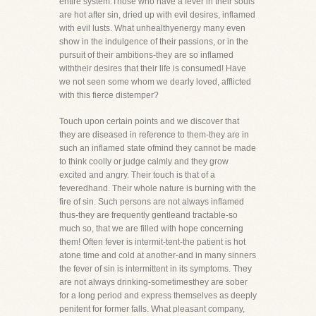
entire system.Those who have a fever in their souls
are hot after sin, dried up with evil desires, inflamed
with evil lusts. What unhealthyenergy many even
show in the indulgence of their passions, or in the
pursuit of their ambitions-they are so inflamed
withtheir desires that their life is consumed! Have
we not seen some whom we dearly loved, afflicted
with this fierce distemper?
Touch upon certain points and we discover that
they are diseased in reference to them-they are in
such an inflamed state ofmind they cannot be made
to think coolly or judge calmly and they grow
excited and angry. Their touch is that of a
feveredhand. Their whole nature is burning with the
fire of sin. Such persons are not always inflamed
thus-they are frequently gentleand tractable-so
much so, that we are filled with hope concerning
them! Often fever is intermit-tent-the patient is hot
atone time and cold at another-and in many sinners
the fever of sin is intermittent in its symptoms. They
are not always drinking-sometimesthey are sober
for a long period and express themselves as deeply
penitent for former falls. What pleasant company,