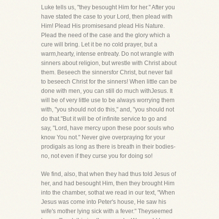
Luke tells us, "they besought Him for her." After you
have stated the case to your Lord, then plead with
Him! Plead His promisesand plead His Nature.
Plead the need of the case and the glory which a
cure will bring. Let it be no cold prayer, but a
warm,hearty, intense entreaty. Do not wrangle with
sinners about religion, but wrestle with Christ about
them. Beseech the sinnersfor Christ, but never fail
to beseech Christ for the sinners! When little can be
done with men, you can still do much withJesus. It
will be of very little use to be always worrying them
with, "you should not do this," and, "you should not
do that."But it will be of infinite service to go and
say, "Lord, have mercy upon these poor souls who
know You not." Never give overpraying for your
prodigals as long as there is breath in their bodies-
no, not even if they curse you for doing so!
We find, also, that when they had thus told Jesus of
her, and had besought Him, then they brought Him
into the chamber, sothat we read in our text, "When
Jesus was come into Peter's house, He saw his
wife's mother lying sick with a fever." Theyseemed