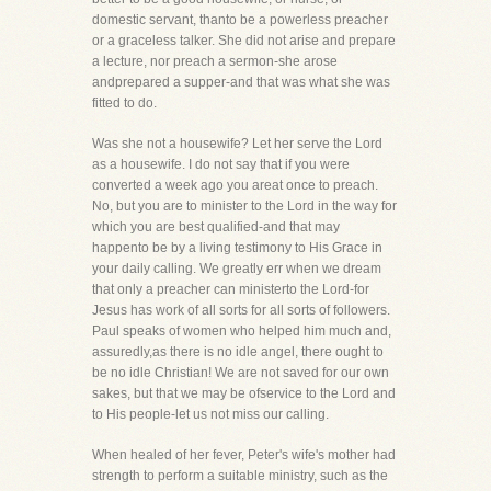
domestic servant, thanto be a powerless preacher
or a graceless talker. She did not arise and prepare
a lecture, nor preach a sermon-she arose
andprepared a supper-and that was what she was
fitted to do.
Was she not a housewife? Let her serve the Lord
as a housewife. I do not say that if you were
converted a week ago you areat once to preach.
No, but you are to minister to the Lord in the way for
which you are best qualified-and that may
happento be by a living testimony to His Grace in
your daily calling. We greatly err when we dream
that only a preacher can ministerto the Lord-for
Jesus has work of all sorts for all sorts of followers.
Paul speaks of women who helped him much and,
assuredly,as there is no idle angel, there ought to
be no idle Christian! We are not saved for our own
sakes, but that we may be ofservice to the Lord and
to His people-let us not miss our calling.
When healed of her fever, Peter's wife's mother had
strength to perform a suitable ministry, such as the