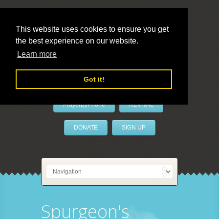
This website uses cookies to ensure you get
the best experience on our website.
LivePrayer
Learn more
Got it!
PrayerByPhone
REVIVAL
DONATE
SIGN UP
Spurgeon's