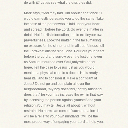
do with it? Let us see what the disciples did.
Mark says, "And they told Him about her at once." I
would earnestly persuade you to do the same. Take
the case of the personwho is laid upon your heart
and spread it before the Lord. Go over the matter in
detail. Not for His information, but to exciteyour own
prayerfulness. Look the matter in the face, making
no excuses for the sinner and, in all truthfulness, tell
the Lordwhat ails the sinful one. Pour out your heart
before the Lord and sorrow over the lost one, even
as Samuel mourned over Saul,only with better
hope. Tell the case to Jesus just as you would
mention a physical case to a doctor. He is ready to
hear itall and to consider it. Make a confidant of
Jesus! Do not go and complain all over the
neighborhood, "My boy does this," or,"My husband
does that," for you may increase the evil in that way
by incensing the person against yourself and your
religion.You may tell Jesus all about it, without
restraint. No harm can come of such a relation. It
will be a relief to your own mindand it will be the
most proper way of engaging your Lord to help you.