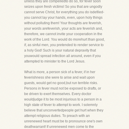
unless they are compelledto do so, for fever soon
seizes upon fresh victims! So you that are ungodly
cannot serve Christ, for everything you do isdefiled-
you cannot lay your hands, even, upon holy things
without polluting them! Your thoughts are feverish,
your words arefeverish, your acts are feverish and,
therefore, we cannot invite your cooperation in the
work of the Lord. You would do morehurt than good,
if, as sinful men, you pretended to render service to
a holy God! Such is your natural depravity that
youwould spread infection all around, even if you
attempted to minister to the Lord Jesus.
What is more, a person sick of a fever, if in her
feverishness she were to arise and wait upon
guests, would get no good,but run terrible risks.
Persons in fever must not be exposed to drafts, or
be driven to exert themselves. Every doctor
wouldjudge it to be most injurious to a person in a
high state of fever to attempt to work. I solemnly
believe that unconvertedpeople get hurt when they
attempt religious duties. To preach with an
unrenewed heart must be to pronounce one's own
deathwarrant! If unrenewed men come to the