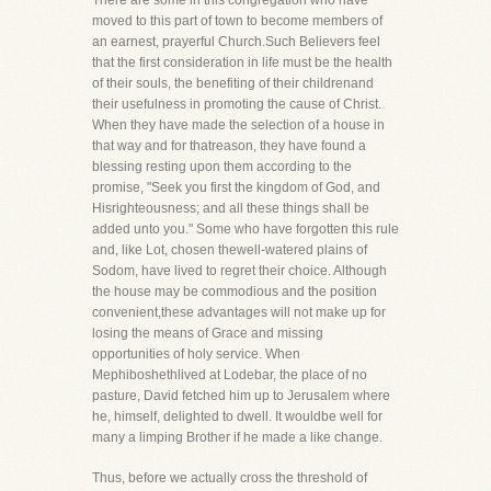
There are some in this congregation who have
moved to this part of town to become members of
an earnest, prayerful Church.Such Believers feel
that the first consideration in life must be the health
of their souls, the benefiting of their childrenand
their usefulness in promoting the cause of Christ.
When they have made the selection of a house in
that way and for thatreason, they have found a
blessing resting upon them according to the
promise, "Seek you first the kingdom of God, and
Hisrighteousness; and all these things shall be
added unto you." Some who have forgotten this rule
and, like Lot, chosen thewell-watered plains of
Sodom, have lived to regret their choice. Although
the house may be commodious and the position
convenient,these advantages will not make up for
losing the means of Grace and missing
opportunities of holy service. When
Mephiboshethlived at Lodebar, the place of no
pasture, David fetched him up to Jerusalem where
he, himself, delighted to dwell. It wouldbe well for
many a limping Brother if he made a like change.
Thus, before we actually cross the threshold of