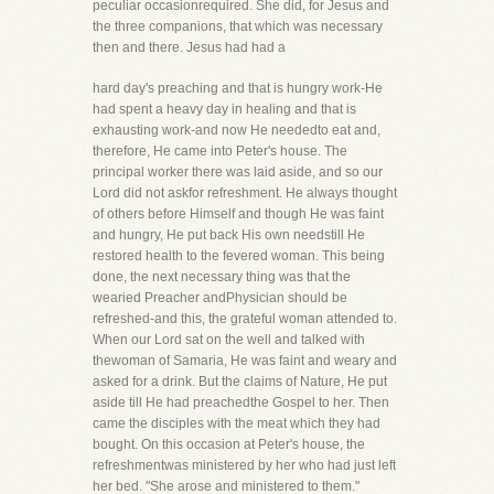
peculiar occasionrequired. She did, for Jesus and
the three companions, that which was necessary
then and there. Jesus had had a
hard day's preaching and that is hungry work-He
had spent a heavy day in healing and that is
exhausting work-and now He neededto eat and,
therefore, He came into Peter's house. The
principal worker there was laid aside, and so our
Lord did not askfor refreshment. He always thought
of others before Himself and though He was faint
and hungry, He put back His own needstill He
restored health to the fevered woman. This being
done, the next necessary thing was that the
wearied Preacher andPhysician should be
refreshed-and this, the grateful woman attended to.
When our Lord sat on the well and talked with
thewoman of Samaria, He was faint and weary and
asked for a drink. But the claims of Nature, He put
aside till He had preachedthe Gospel to her. Then
came the disciples with the meat which they had
bought. On this occasion at Peter's house, the
refreshmentwas ministered by her who had just left
her bed. "She arose and ministered to them."