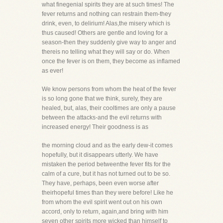
what finegenial spirits they are at such times! The
fever returns and nothing can restrain them-they
drink, even, to delirium! Alas,the misery which is
thus caused! Others are gentle and loving for a
season-then they suddenly give way to anger and
thereis no telling what they will say or do. When
once the fever is on them, they become as inflamed
as ever!
We know persons from whom the heat of the fever
is so long gone that we think, surely, they are
healed, but, alas, their cooltimes are only a pause
between the attacks-and the evil returns with
increased energy! Their goodness is as
the morning cloud and as the early dew-it comes
hopefully, but it disappears utterly. We have
mistaken the period betweenthe fever fits for the
calm of a cure, but it has not turned out to be so.
They have, perhaps, been even worse after
theirhopeful times than they were before! Like he
from whom the evil spirit went out on his own
accord, only to return, again,and bring with him
seven other spirits more wicked than himself to