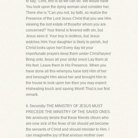
to say, "Lord, this is all we can do. We would have
You look upon the dying woman and consider her.
There she is."Can you not, by faith, so realize the
Presence of the Lord Jesus Christ that you see Him
viewing the lost estate of thosefor whom you are
concerned? Your friend is fevered with sin, but
Jesus sees it. Your boy is restless, but Jesus
watches Him.Your daughter is likely to perish, but
Christ looks upon her! Every day let your
importunate prayers keep them under Christ'seyes!
Bring unto Jesus all your sinful ones! Lay them at
His feet. Leave them in His Presence. When you
have done all this-whenyou have told Him of her
and besought Him about her and brought Him to
the house to look upon her-then you may expect
Hishealing touch and saving Word! That is our first
remark.
II. Secondly-THE MINISTRY OF JESUS MUST
PRECEDE THE MINISTRY OF THE SAVED ONES.
We anxiously desire that these friends ofours who
are now sick of the fever of sin should yet become
the servants of Christ and should minister to Him. I
can imaginethe joy of that anxious mother over