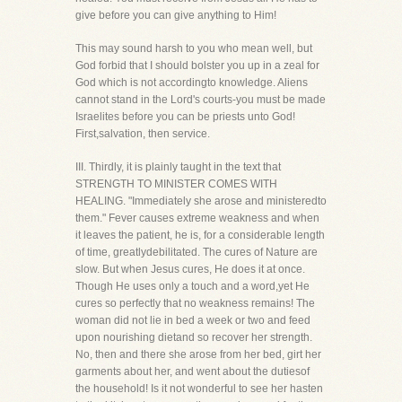
give before you can give anything to Him!
This may sound harsh to you who mean well, but
God forbid that I should bolster you up in a zeal for
God which is not accordingto knowledge. Aliens
cannot stand in the Lord's courts-you must be made
Israelites before you can be priests unto God!
First,salvation, then service.
III. Thirdly, it is plainly taught in the text that
STRENGTH TO MINISTER COMES WITH
HEALING. "Immediately she arose and ministeredto
them." Fever causes extreme weakness and when
it leaves the patient, he is, for a considerable length
of time, greatlydebilitated. The cures of Nature are
slow. But when Jesus cures, He does it at once.
Though He uses only a touch and a word,yet He
cures so perfectly that no weakness remains! The
woman did not lie in bed a week or two and feed
upon nourishing dietand so recover her strength.
No, then and there she arose from her bed, girt her
garments about her, and went about the dutiesof
the household! Is it not wonderful to see her hasten