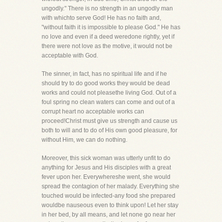
ungodly." There is no strength in an ungodly man
with whichto serve God! He has no faith and,
"without faith it is impossible to please God." He has
no love and even if a deed weredone rightly, yet if
there were not love as the motive, it would not be
acceptable with God.
The sinner, in fact, has no spiritual life and if he
should try to do good works they would be dead
works and could not pleasethe living God. Out of a
foul spring no clean waters can come and out of a
corrupt heart no acceptable works can
proceed!Christ must give us strength and cause us
both to will and to do of His own good pleasure, for
without Him, we can do nothing.
Moreover, this sick woman was utterly unfit to do
anything for Jesus and His disciples with a great
fever upon her. Everywhereshe went, she would
spread the contagion of her malady. Everything she
touched would be infected-any food she prepared
wouldbe nauseous even to think upon! Let her stay
in her bed, by all means, and let none go near her