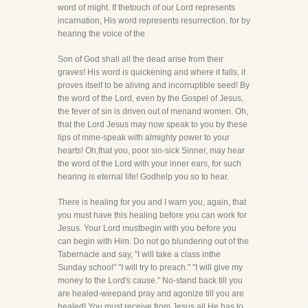
word of might. If thetouch of our Lord represents
incarnation, His word represents resurrection, for by
hearing the voice of the
Son of God shall all the dead arise from their
graves! His word is quickening and where it falls, it
proves itself to be aliving and incorruptible seed! By
the word of the Lord, even by the Gospel of Jesus,
the fever of sin is driven out of menand women. Oh,
that the Lord Jesus may now speak to you by these
lips of mine-speak with almighty power to your
hearts! Oh,that you, poor sin-sick Sinner, may hear
the word of the Lord with your inner ears, for such
hearing is eternal life! Godhelp you so to hear.
There is healing for you and I warn you, again, that
you must have this healing before you can work for
Jesus. Your Lord mustbegin with you before you
can begin with Him. Do not go blundering out of the
Tabernacle and say, "I will take a class inthe
Sunday school" "I will try to preach." "I will give my
money to the Lord's cause." No-stand back till you
are healed-weepand pray and agonize till you are
healed! You must receive from Jesus all He has to