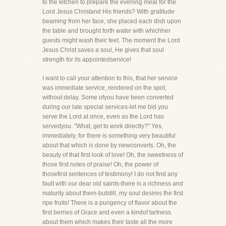
to the kitchen to prepare the evening meal for the
Lord Jesus Christand His friends? With gratitude
beaming from her face, she placed each dish upon
the table and brought forth water with whichher
guests might wash their feet. The moment the Lord
Jesus Christ saves a soul, He gives that soul
strength for its appointedservice!
I want to call your attention to this, that her service
was immediate service, rendered on the spot,
without delay. Some ofyou have been converted
during our late special services-let me bid you
serve the Lord at once, even as the Lord has
servedyou. "What, get to work directly?" Yes,
immediately, for there is something very beautiful
about that which is done by newconverts. Oh, the
beauty of that first look of love! Oh, the sweetness of
those first notes of praise! Oh, the power of
thosefirst sentences of testimony! I do not find any
fault with our dear old saints-there is a richness and
maturity about them-butstill, my soul desires the first
ripe fruits! There is a pungency of flavor about the
first berries of Grace and even a kindof tartness
about them which makes their taste all the more