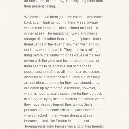
for enlistment in the army, or foranything other than
their present calling.
We have known them go to the colonies and come
back again, finding nothing there. A sea voyage
was to cure them, but, alas,a sinner on land is a
sinner at sea! The malady is inward and needs
change of self rather than change of place. Under
theinfluence of the fever of sin, men wish and do
not know what they wish. They are like a rolling
thing before the whirlwind,or as waves of the sea
driven with the wind and tossed about-no part of
them seems to be at rest-a sort of madness
possessesthem. Above all, there is a restlessness
about them in reference to sin. They sin, but they
are not pleased, and after theyhave sinned, they
are eaten up by remorse, a remorse, however,
which is not practically opera-tive-for they go back
to sin,again, flying like the moth to the candle where
they have already burned their wings. Such
persons often become irritabletowards their friends
when checked in their wrong doing and even
become, at last, like Pashur in the book of
Jeremiah-a terrorto themselves and to their friends!