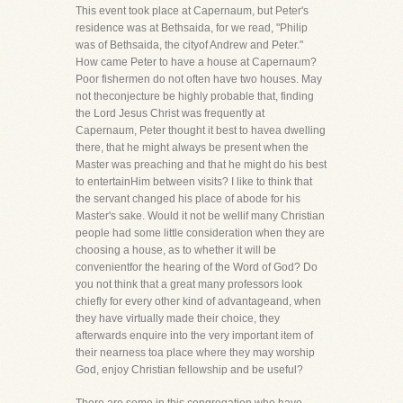
This event took place at Capernaum, but Peter's
residence was at Bethsaida, for we read, "Philip
was of Bethsaida, the cityof Andrew and Peter."
How came Peter to have a house at Capernaum?
Poor fishermen do not often have two houses. May
not theconjecture be highly probable that, finding
the Lord Jesus Christ was frequently at
Capernaum, Peter thought it best to havea dwelling
there, that he might always be present when the
Master was preaching and that he might do his best
to entertainHim between visits? I like to think that
the servant changed his place of abode for his
Master's sake. Would it not be wellif many Christian
people had some little consideration when they are
choosing a house, as to whether it will be
convenientfor the hearing of the Word of God? Do
you not think that a great many professors look
chiefly for every other kind of advantageand, when
they have virtually made their choice, they
afterwards enquire into the very important item of
their nearness toa place where they may worship
God, enjoy Christian fellowship and be useful?