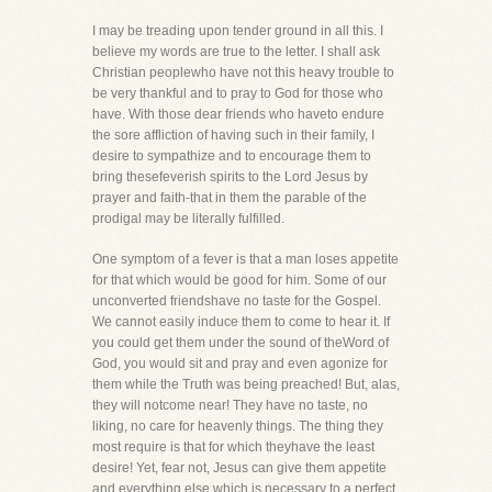
I may be treading upon tender ground in all this. I
believe my words are true to the letter. I shall ask
Christian peoplewho have not this heavy trouble to
be very thankful and to pray to God for those who
have. With those dear friends who haveto endure
the sore affliction of having such in their family, I
desire to sympathize and to encourage them to
bring thesefeverish spirits to the Lord Jesus by
prayer and faith-that in them the parable of the
prodigal may be literally fulfilled.
One symptom of a fever is that a man loses appetite
for that which would be good for him. Some of our
unconverted friendshave no taste for the Gospel.
We cannot easily induce them to come to hear it. If
you could get them under the sound of theWord of
God, you would sit and pray and even agonize for
them while the Truth was being preached! But, alas,
they will notcome near! They have no taste, no
liking, no care for heavenly things. The thing they
most require is that for which theyhave the least
desire! Yet, fear not, Jesus can give them appetite
and everything else which is necessary to a perfect