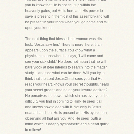
you to know that He is not shut up within the
heavenly gates, but He is here and His power to
save is present in themidst of this assembly-and will
be present in your room when you go home and fall
upon your knees!
The next thing that blessed this woman was His
look. "Jesus saw her." There is more, here, than
appears upon the surface.You know what a
physician means when he says, "I will come and
see your sick child." He does not mean that he will
barelylook at it-he intends to search into the matter,
study it, and see what can be done. Will you try to
think that the Lord JesusChrist sees you-that He
reads your heart, knows your secret thoughts, hears
your secret groans and notes your inward desires?
He perceives the power which sin has over you, the
difficulty you find in coming to Him-He sees it all
and knows how to dealwith it. Not only is Jesus
near at hand, but He is present with His eyes open,
observing all that ails you. And He sees itwith a
mind which is deeply sympathetic and a heart quick
to relieve!