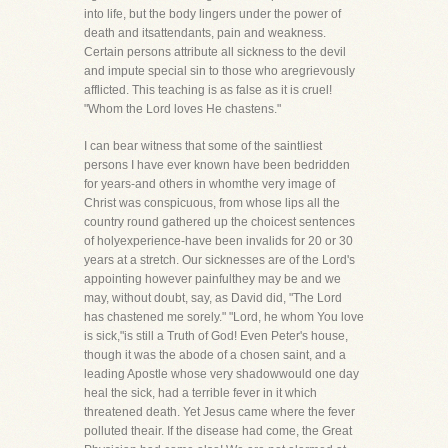
into life, but the body lingers under the power of
death and itsattendants, pain and weakness.
Certain persons attribute all sickness to the devil
and impute special sin to those who aregrievously
afflicted. This teaching is as false as it is cruel!
"Whom the Lord loves He chastens."
I can bear witness that some of the saintliest
persons I have ever known have been bedridden
for years-and others in whomthe very image of
Christ was conspicuous, from whose lips all the
country round gathered up the choicest sentences
of holyexperience-have been invalids for 20 or 30
years at a stretch. Our sicknesses are of the Lord's
appointing however painfulthey may be and we
may, without doubt, say, as David did, "The Lord
has chastened me sorely." "Lord, he whom You love
is sick,"is still a Truth of God! Even Peter's house,
though it was the abode of a chosen saint, and a
leading Apostle whose very shadowwould one day
heal the sick, had a terrible fever in it which
threatened death. Yet Jesus came where the fever
polluted theair. If the disease had come, the Great