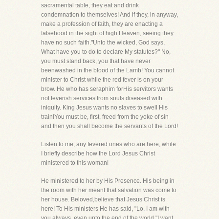
sacramental table, they eat and drink
condemnation to themselves! And if they, in anyway,
make a profession of faith, they are enacting a
falsehood in the sight of high Heaven, seeing they
have no such faith."Unto the wicked, God says,
What have you to do to declare My statutes?" No,
you must stand back, you that have never
beenwashed in the blood of the Lamb! You cannot
minister to Christ while the red fever is on your
brow. He who has seraphim forHis servitors wants
not feverish services from souls diseased with
iniquity. King Jesus wants no slaves to swell His
train!You must be, first, freed from the yoke of sin
and then you shall become the servants of the Lord!
Listen to me, any fevered ones who are here, while
I briefly describe how the Lord Jesus Christ
ministered to this woman!
He ministered to her by His Presence. His being in
the room with her meant that salvation was come to
her house. Beloved,believe that Jesus Christ is
here! To His ministers He has said, "Lo, I am with
you always, even unto the end of the world."I want