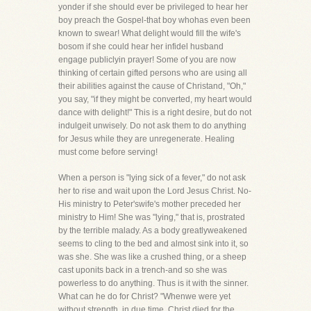
yonder if she should ever be privileged to hear her
boy preach the Gospel-that boy whohas even been
known to swear! What delight would fill the wife's
bosom if she could hear her infidel husband
engage publiclyin prayer! Some of you are now
thinking of certain gifted persons who are using all
their abilities against the cause of Christand, "Oh,"
you say, "if they might be converted, my heart would
dance with delight!" This is a right desire, but do not
indulgeit unwisely. Do not ask them to do anything
for Jesus while they are unregenerate. Healing
must come before serving!
When a person is "lying sick of a fever," do not ask
her to rise and wait upon the Lord Jesus Christ. No-
His ministry to Peter'swife's mother preceded her
ministry to Him! She was "lying," that is, prostrated
by the terrible malady. As a body greatlyweakened
seems to cling to the bed and almost sink into it, so
was she. She was like a crushed thing, or a sheep
cast uponits back in a trench-and so she was
powerless to do anything. Thus is it with the sinner.
What can he do for Christ? "Whenwe were yet
without strength, in due time, Christ died for the