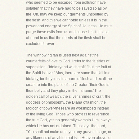
who seemed to be escaped from pollution have
sofallen that they have had to be saved so as by
fire! Oh, may we keep our garments unspotted by
the flesh! And this we cannotdo unless it is in the
power and energy of the Spirit of Holiness. He must
purge these evils from us and cause His fruit toso
abound in us that the deeds of the flesh shall be
excluded forever.
The winnowing fan is used next against the
counterfeits of love to God. I refer to the falsities of
superstition- "Idolatryand witchcraft"-"but the fruit of
the Spirit is love." Alas, there are some that fall into
idolatry, for they trust in anarm of flesh and exalt the
creature into the place of the Creator-"their God is
their belly and they glory in their shame."The
golden calf of wealth, the silver shrines of craft, the
goddess of philosophy, the Diana offashion, the
Moloch of power-theseare all worshipped instead
of the living God! Those who profess to reverence
the true God, yet too generally worship Him inways
which He has not ordained. Thus says the Lord,
"You shall not make unto you any graven image, or
any likeness of anythingthat is in Heaven above, or