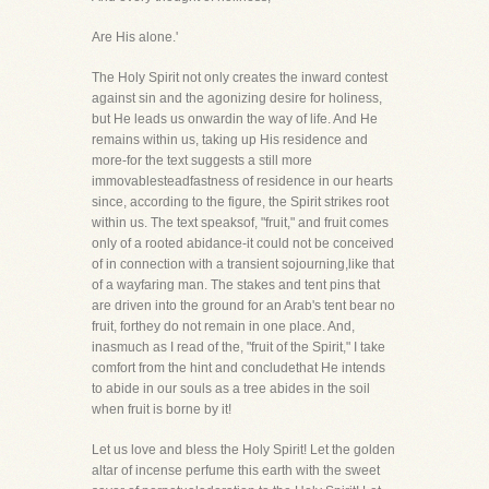
Are His alone.'
The Holy Spirit not only creates the inward contest
against sin and the agonizing desire for holiness,
but He leads us onwardin the way of life. And He
remains within us, taking up His residence and
more-for the text suggests a still more
immovablesteadfastness of residence in our hearts
since, according to the figure, the Spirit strikes root
within us. The text speaksof, "fruit," and fruit comes
only of a rooted abidance-it could not be conceived
of in connection with a transient sojourning,like that
of a wayfaring man. The stakes and tent pins that
are driven into the ground for an Arab's tent bear no
fruit, forthey do not remain in one place. And,
inasmuch as I read of the, "fruit of the Spirit," I take
comfort from the hint and concludethat He intends
to abide in our souls as a tree abides in the soil
when fruit is borne by it!
Let us love and bless the Holy Spirit! Let the golden
altar of incense perfume this earth with the sweet