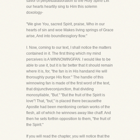
savor of perpetualadoration to the Holy Spirit! Let
our hearts heartily sing to Him this solemn
doxology-
"We give You, sacred Spirit, praise, Who in our
hearts of sin and woe Makes living springs of Grace
arise, And into boundlessglory flow."
I. Now, coming to our text, I shall notice the matters
contained in it. The first thing which my mind
perceives is A WINNOWINGFAN. I would like to be
able to use it, but it is far better that it should remain
where it is, for, "the fan is in His handand He will
thoroughly purge His floor." The handle of this
winnowing fan is made of the first word of the text,
that disjunctiveconjunction, that dividing
monosyllable, "But." "But the fruit of the Spirit is
love"! That, "but," is placed there becausethe
Apostle had been mentioning certain works of the
flesh, all of which he winnows away like chaff. And
then he sets forthin opposition to them, "the fruit of
the Spirit."
If you will read the chapter, you will notice that the