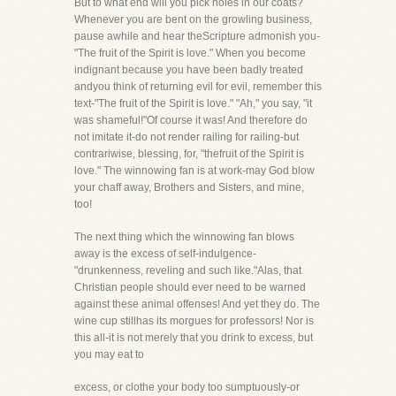
But to what end will you pick holes in our coats?
Whenever you are bent on the growling business,
pause awhile and hear theScripture admonish you-
"The fruit of the Spirit is love." When you become
indignant because you have been badly treated
andyou think of returning evil for evil, remember this
text-"The fruit of the Spirit is love." "Ah," you say, "it
was shameful!"Of course it was! And therefore do
not imitate it-do not render railing for railing-but
contrariwise, blessing, for, "thefruit of the Spirit is
love." The winnowing fan is at work-may God blow
your chaff away, Brothers and Sisters, and mine,
too!
The next thing which the winnowing fan blows
away is the excess of self-indulgence-
"drunkenness, reveling and such like."Alas, that
Christian people should ever need to be warned
against these animal offenses! And yet they do. The
wine cup stillhas its morgues for professors! Nor is
this all-it is not merely that you drink to excess, but
you may eat to
excess, or clothe your body too sumptuously-or