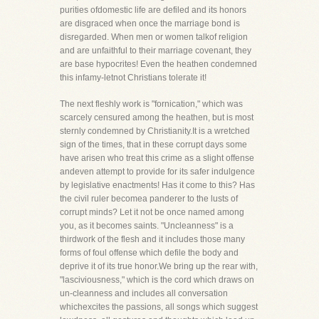
purities ofdomestic life are defiled and its honors
are disgraced when once the marriage bond is
disregarded. When men or women talkof religion
and are unfaithful to their marriage covenant, they
are base hypocrites! Even the heathen condemned
this infamy-letnot Christians tolerate it!
The next fleshly work is "fornication," which was
scarcely censured among the heathen, but is most
sternly condemned by Christianity.It is a wretched
sign of the times, that in these corrupt days some
have arisen who treat this crime as a slight offense
andeven attempt to provide for its safer indulgence
by legislative enactments! Has it come to this? Has
the civil ruler becomea panderer to the lusts of
corrupt minds? Let it not be once named among
you, as it becomes saints. "Uncleanness" is a
thirdwork of the flesh and it includes those many
forms of foul offense which defile the body and
deprive it of its true honor.We bring up the rear with,
"lasciviousness," which is the cord which draws on
un-cleanness and includes all conversation
whichexcites the passions, all songs which suggest