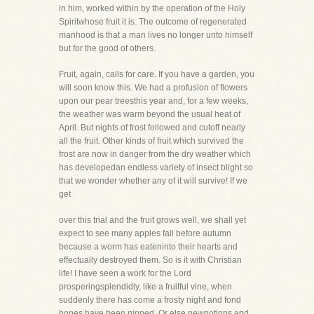
in him, worked within by the operation of the Holy
Spiritwhose fruit it is. The outcome of regenerated
manhood is that a man lives no longer unto himself
but for the good of others.
Fruit, again, calls for care. If you have a garden, you
will soon know this. We had a profusion of flowers
upon our pear treesthis year and, for a few weeks,
the weather was warm beyond the usual heat of
April. But nights of frost followed and cutoff nearly
all the fruit. Other kinds of fruit which survived the
frost are now in danger from the dry weather which
has developedan endless variety of insect blight so
that we wonder whether any of it will survive! If we
get
over this trial and the fruit grows well, we shall yet
expect to see many apples fall before autumn
because a worm has eateninto their hearts and
effectually destroyed them. So is it with Christian
life! I have seen a work for the Lord
prosperingsplendidly, like a fruitful vine, when
suddenly there has come a frosty night and fond
hopes have been nipped. Or else newnotions and