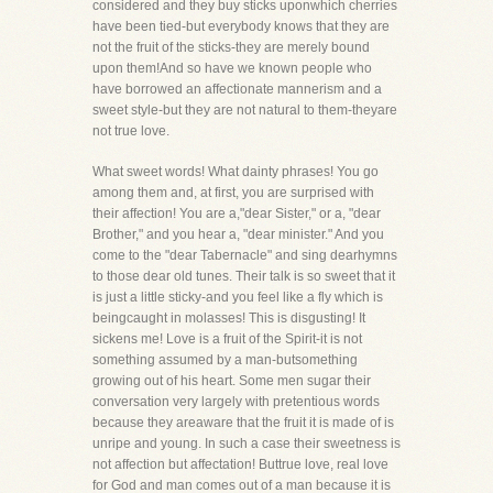
considered and they buy sticks uponwhich cherries
have been tied-but everybody knows that they are
not the fruit of the sticks-they are merely bound
upon them!And so have we known people who
have borrowed an affectionate mannerism and a
sweet style-but they are not natural to them-theyare
not true love.
What sweet words! What dainty phrases! You go
among them and, at first, you are surprised with
their affection! You are a,"dear Sister," or a, "dear
Brother," and you hear a, "dear minister." And you
come to the "dear Tabernacle" and sing dearhymns
to those dear old tunes. Their talk is so sweet that it
is just a little sticky-and you feel like a fly which is
beingcaught in molasses! This is disgusting! It
sickens me! Love is a fruit of the Spirit-it is not
something assumed by a man-butsomething
growing out of his heart. Some men sugar their
conversation very largely with pretentious words
because they areaware that the fruit it is made of is
unripe and young. In such a case their sweetness is
not affection but affectation! Buttrue love, real love
for God and man comes out of a man because it is