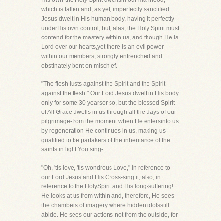
His own-the Holy Spirit dwellsin our manhood,
which is fallen and, as yet, imperfectly sanctified.
Jesus dwelt in His human body, having it perfectly
underHis own control, but, alas, the Holy Spirit must
contend for the mastery within us, and though He is
Lord over our hearts,yet there is an evil power
within our members, strongly entrenched and
obstinately bent on mischief.
"The flesh lusts against the Spirit and the Spirit
against the flesh." Our Lord Jesus dwelt in His body
only for some 30 yearsor so, but the blessed Spirit
of All Grace dwells in us through all the days of our
pilgrimage-from the moment when He entersinto us
by regeneration He continues in us, making us
qualified to be partakers of the inheritance of the
saints in light.You sing-
"Oh, 'tis love, 'tis wondrous Love," in reference to
our Lord Jesus and His Cross-sing it, also, in
reference to the HolySpirit and His long-suffering!
He looks at us from within and, therefore, He sees
the chambers of imagery where hidden idolsstill
abide. He sees our actions-not from the outside, for