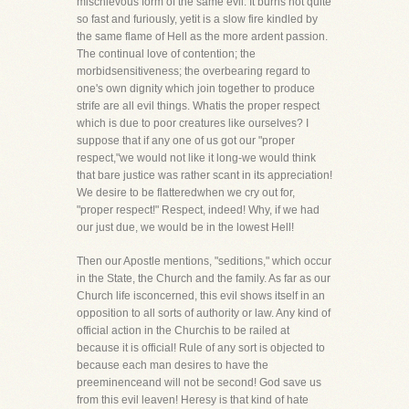
mischievous form of the same evil. It burns not quite
so fast and furiously, yetit is a slow fire kindled by
the same flame of Hell as the more ardent passion.
The continual love of contention; the
morbidsensitiveness; the overbearing regard to
one's own dignity which join together to produce
strife are all evil things. Whatis the proper respect
which is due to poor creatures like ourselves? I
suppose that if any one of us got our "proper
respect,"we would not like it long-we would think
that bare justice was rather scant in its appreciation!
We desire to be flatteredwhen we cry out for,
"proper respect!" Respect, indeed! Why, if we had
our just due, we would be in the lowest Hell!
Then our Apostle mentions, "seditions," which occur
in the State, the Church and the family. As far as our
Church life isconcerned, this evil shows itself in an
opposition to all sorts of authority or law. Any kind of
official action in the Churchis to be railed at
because it is official! Rule of any sort is objected to
because each man desires to have the
preeminenceand will not be second! God save us
from this evil leaven! Heresy is that kind of hate