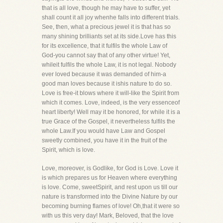
that is all love, though he may have to suffer, yet
shall count it all joy whenhe falls into different trials.
See, then, what a precious jewel it is that has so
many shining brilliants set at its side.Love has this
for its excellence, that it fulfils the whole Law of
God-you cannot say that of any other virtue! Yet,
whileit fulfils the whole Law, it is not legal. Nobody
ever loved because it was demanded of him-a
good man loves because it ishis nature to do so.
Love is free-it blows where it will-like the Spirit from
which it comes. Love, indeed, is the very essenceof
heart liberty! Well may it be honored, for while it is a
true Grace of the Gospel, it nevertheless fulfils the
whole Law.If you would have Law and Gospel
sweetly combined, you have it in the fruit of the
Spirit, which is love.
Love, moreover, is Godlike, for God is Love. Love it
is which prepares us for Heaven where everything
is love. Come, sweetSpirit, and rest upon us till our
nature is transformed into the Divine Nature by our
becoming burning flames of love! Oh,that it were so
with us this very day! Mark, Beloved, that the love