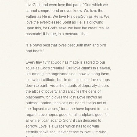
loveGod, and even love that part of God which we
cannot comprehend or even know. We love the
Father as He is. We love His dearSon as He is. We
love the ever-blessed Spirit as He is. Following
upon this, for God's sake, we love the creatures He
hasmade! It is true, in a measure, that-
"He prays best that loves best Both man and bird
and beast."
Every tiny fly that God has made is sacred to our
souls as God's creature. Our love climbs to Heaven,
sits among the angelsand soon bows among them
in lowliest attitude, but, in due time, our love stoops
down to earth, visits the haunts of depravity,cheers
the attics of poverty and sanctifies the dens of
blasphemy, for it loves the lost! Love knows no
outcast London-ithas cast out none! It talks not of
the "lapsed masses," for none have lapsed from its
regard. Love hopes good for all andplans good for
all-while it can soar to Glory, it can descend to
sorrow. Love is a Grace which has to do with
eternity, forwe shall never cease to love Him who