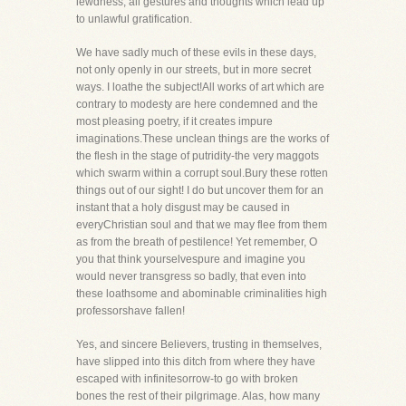
lewdness, all gestures and thoughts which lead up
to unlawful gratification.
We have sadly much of these evils in these days,
not only openly in our streets, but in more secret
ways. I loathe the subject!All works of art which are
contrary to modesty are here condemned and the
most pleasing poetry, if it creates impure
imaginations.These unclean things are the works of
the flesh in the stage of putridity-the very maggots
which swarm within a corrupt soul.Bury these rotten
things out of our sight! I do but uncover them for an
instant that a holy disgust may be caused in
everyChristian soul and that we may flee from them
as from the breath of pestilence! Yet remember, O
you that think yourselvespure and imagine you
would never transgress so badly, that even into
these loathsome and abominable criminalities high
professorshave fallen!
Yes, and sincere Believers, trusting in themselves,
have slipped into this ditch from where they have
escaped with infinitesorrow-to go with broken
bones the rest of their pilgrimage. Alas, how many