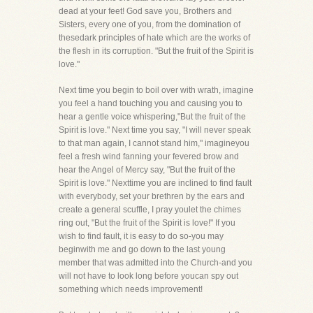
dead at your feet! God save you, Brothers and
Sisters, every one of you, from the domination of
thesedark principles of hate which are the works of
the flesh in its corruption. "But the fruit of the Spirit is
love."
Next time you begin to boil over with wrath, imagine
you feel a hand touching you and causing you to
hear a gentle voice whispering,"But the fruit of the
Spirit is love." Next time you say, "I will never speak
to that man again, I cannot stand him," imagineyou
feel a fresh wind fanning your fevered brow and
hear the Angel of Mercy say, "But the fruit of the
Spirit is love." Nexttime you are inclined to find fault
with everybody, set your brethren by the ears and
create a general scuffle, I pray youlet the chimes
ring out, "But the fruit of the Spirit is love!" If you
wish to find fault, it is easy to do so-you may
beginwith me and go down to the last young
member that was admitted into the Church-and you
will not have to look long before youcan spy out
something which needs improvement!