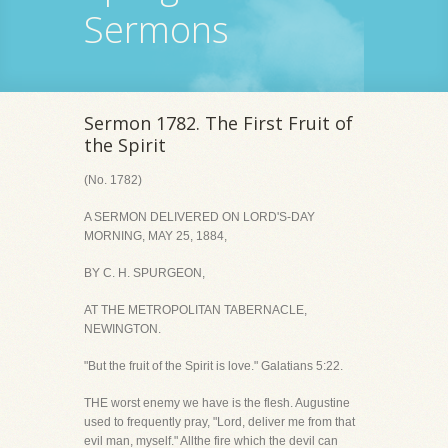
Sermons
Sermon 1782. The First Fruit of
the Spirit
(No. 1782)
A SERMON DELIVERED ON LORD'S-DAY
MORNING, MAY 25, 1884,
BY C. H. SPURGEON,
AT THE METROPOLITAN TABERNACLE,
NEWINGTON.
"But the fruit of the Spirit is love." Galatians 5:22.
THE worst enemy we have is the flesh. Augustine
used to frequently pray, "Lord, deliver me from that
evil man, myself." Allthe fire which the devil can