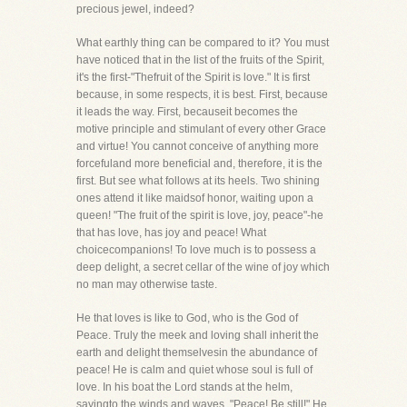
precious jewel, indeed?
What earthly thing can be compared to it? You must
have noticed that in the list of the fruits of the Spirit,
it's the first-"Thefruit of the Spirit is love." It is first
because, in some respects, it is best. First, because
it leads the way. First, becauseit becomes the
motive principle and stimulant of every other Grace
and virtue! You cannot conceive of anything more
forcefuland more beneficial and, therefore, it is the
first. But see what follows at its heels. Two shining
ones attend it like maidsof honor, waiting upon a
queen! "The fruit of the spirit is love, joy, peace"-he
that has love, has joy and peace! What
choicecompanions! To love much is to possess a
deep delight, a secret cellar of the wine of joy which
no man may otherwise taste.
He that loves is like to God, who is the God of
Peace. Truly the meek and loving shall inherit the
earth and delight themselvesin the abundance of
peace! He is calm and quiet whose soul is full of
love. In his boat the Lord stands at the helm,
sayingto the winds and waves, "Peace! Be still!" He