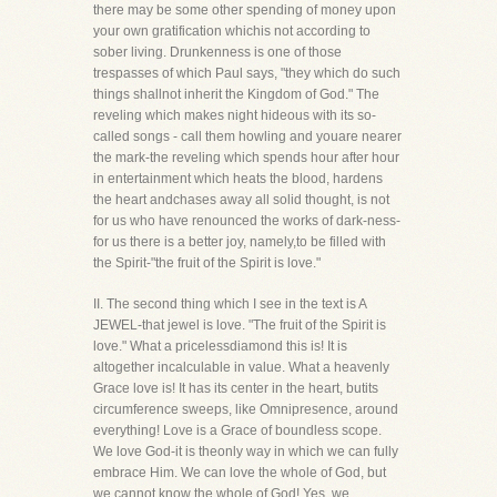
there may be some other spending of money upon
your own gratification whichis not according to
sober living. Drunkenness is one of those
trespasses of which Paul says, "they which do such
things shallnot inherit the Kingdom of God." The
reveling which makes night hideous with its so-
called songs - call them howling and youare nearer
the mark-the reveling which spends hour after hour
in entertainment which heats the blood, hardens
the heart andchases away all solid thought, is not
for us who have renounced the works of dark-ness-
for us there is a better joy, namely,to be filled with
the Spirit-"the fruit of the Spirit is love."
II. The second thing which I see in the text is A
JEWEL-that jewel is love. "The fruit of the Spirit is
love." What a pricelessdiamond this is! It is
altogether incalculable in value. What a heavenly
Grace love is! It has its center in the heart, butits
circumference sweeps, like Omnipresence, around
everything! Love is a Grace of boundless scope.
We love God-it is theonly way in which we can fully
embrace Him. We can love the whole of God, but
we cannot know the whole of God! Yes, we