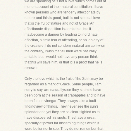
we are speaking of is not a love which comes out of
menon account of their natural constitution. I have
known persons who are tenderly affectionate by
nature-and this is good, butit is not spiritual love-
that is the fruit of nature and not of Grace! An
affectionate disposition is admirable, but it
maybecome a danger by leading to inordinate
affection, a timid fear of offending, or an idolatry of
the creature. I do not condemnnatural amiability-on
the contrary, I wish that all men were naturally
amiable-but I would not have any person think
thatthis will save him, or that it is a proof that he is
renewed.
Only the love which is the fruit of the Spirit may be
regarded as a mark of Grace. Some people, I am
sorry to say, are naturallysour-they seem to have
been born at the season of crabapples and to have
been fed on vinegar. They always take a fault-
findingview of things. They never see the sun's
splendor and yet they are so clear-sighted as to
have discovered his spots. Theyhave a great
specialty of power for discerning things which it
were better not to see. They do not remember that