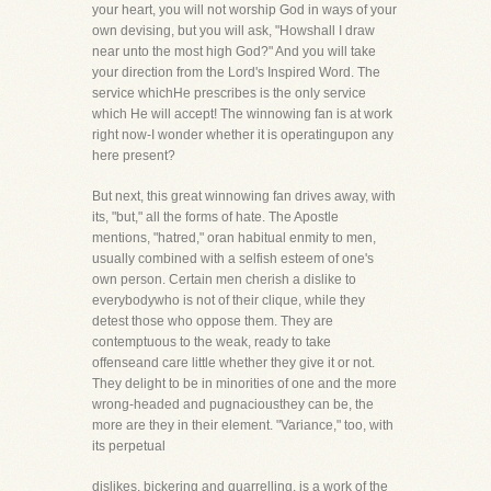
your heart, you will not worship God in ways of your
own devising, but you will ask, "Howshall I draw
near unto the most high God?" And you will take
your direction from the Lord's Inspired Word. The
service whichHe prescribes is the only service
which He will accept! The winnowing fan is at work
right now-I wonder whether it is operatingupon any
here present?
But next, this great winnowing fan drives away, with
its, "but," all the forms of hate. The Apostle
mentions, "hatred," oran habitual enmity to men,
usually combined with a selfish esteem of one's
own person. Certain men cherish a dislike to
everybodywho is not of their clique, while they
detest those who oppose them. They are
contemptuous to the weak, ready to take
offenseand care little whether they give it or not.
They delight to be in minorities of one and the more
wrong-headed and pugnaciousthey can be, the
more are they in their element. "Variance," too, with
its perpetual
dislikes, bickering and quarrelling, is a work of the