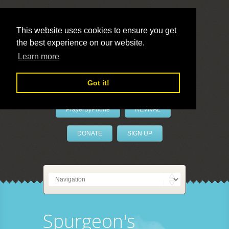
This website uses cookies to ensure you get
the best experience on our website.
LivePrayer
Learn more
Got it!
PrayerByPhone
REVIVAL
DONATE
SIGN UP
Spurgeon's