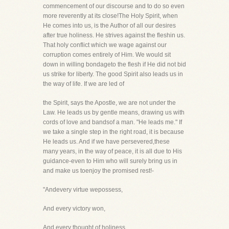
commencement of our discourse and to do so even
more reverently at its close!The Holy Spirit, when
He comes into us, is the Author of all our desires
after true holiness. He strives against the fleshin us.
That holy conflict which we wage against our
corruption comes entirely of Him. We would sit
down in willing bondageto the flesh if He did not bid
us strike for liberty. The good Spirit also leads us in
the way of life. If we are led of
the Spirit, says the Apostle, we are not under the
Law. He leads us by gentle means, drawing us with
cords of love and bandsof a man. "He leads me." If
we take a single step in the right road, it is because
He leads us. And if we have persevered,these
many years, in the way of peace, it is all due to His
guidance-even to Him who will surely bring us in
and make us toenjoy the promised rest!-
"Andevery virtue wepossess,
And every victory won,
And every thought of holiness,