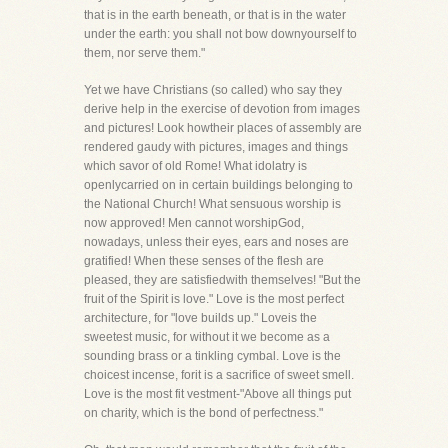
that is in the earth beneath, or that is in the water
under the earth: you shall not bow downyourself to
them, nor serve them."
Yet we have Christians (so called) who say they
derive help in the exercise of devotion from images
and pictures! Look howtheir places of assembly are
rendered gaudy with pictures, images and things
which savor of old Rome! What idolatry is
openlycarried on in certain buildings belonging to
the National Church! What sensuous worship is
now approved! Men cannot worshipGod,
nowadays, unless their eyes, ears and noses are
gratified! When these senses of the flesh are
pleased, they are satisfiedwith themselves! "But the
fruit of the Spirit is love." Love is the most perfect
architecture, for "love builds up." Loveis the
sweetest music, for without it we become as a
sounding brass or a tinkling cymbal. Love is the
choicest incense, forit is a sacrifice of sweet smell.
Love is the most fit vestment-"Above all things put
on charity, which is the bond of perfectness."