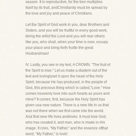
season. It is reproductive, for the tree multiplies
itself by its fruit, andChristianity must be spread by
the love and joy and peace of Christians.
Let the Spirit of God work in you, dear Brothers and
Sisters, and you will be fruitful in every good work,
doing the willof the Lord-and you will rear others
like you, who shall, when your time is over, occupy
your place and bring forth fruitto the great
Husbandman!
IV. Lastly, you see in my text, A CROWN. "The fruit of
the Spirit is love." Let us make a diadem out of the
text and lovinglyset it upon the head of the Holy
Spirit, because He has produced, in the people of
God, this precious thing which is called,"Love." How
comes heavenly love into such hearts as yours and
mine? It comes, first, because the Holy Spirit has
given usa new nature. There is a new life in us that
was not there when we first came into the world.
And that new life lives andloves. It must love God,
who has created it, and man, who is made in His
image. It cries, "My Father," and the essence ofthat
word, "My Father," is love!