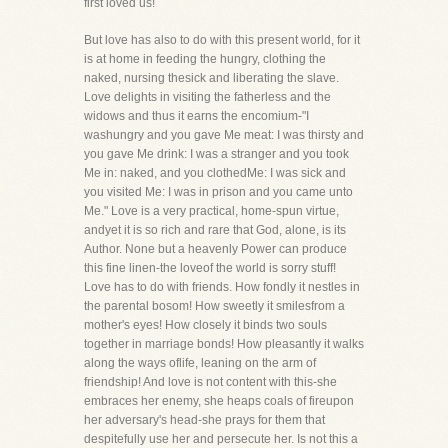
first loved us!
But love has also to do with this present world, for it
is at home in feeding the hungry, clothing the
naked, nursing thesick and liberating the slave.
Love delights in visiting the fatherless and the
widows and thus it earns the encomium-"I
washungry and you gave Me meat: I was thirsty and
you gave Me drink: I was a stranger and you took
Me in: naked, and you clothedMe: I was sick and
you visited Me: I was in prison and you came unto
Me." Love is a very practical, home-spun virtue,
andyet it is so rich and rare that God, alone, is its
Author. None but a heavenly Power can produce
this fine linen-the loveof the world is sorry stuff!
Love has to do with friends. How fondly it nestles in
the parental bosom! How sweetly it smilesfrom a
mother's eyes! How closely it binds two souls
together in marriage bonds! How pleasantly it walks
along the ways oflife, leaning on the arm of
friendship! And love is not content with this-she
embraces her enemy, she heaps coals of fireupon
her adversary's head-she prays for them that
despitefully use her and persecute her. Is not this a