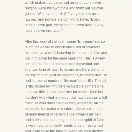
which makes every man set up to createhis own
religion, write his own bible and think out his own
gospel. We have heard of, "every man his own
lawyer," and nowwe are coming to have, "Every
man his own god, every man his own bible, every
man his own instructor."
After this work of the flesh, come "Envyings"-not so
much the desire to enrich one's self at another's
expense, as a wolfishcraving to impoverish him and
pull him down for the mere sake of it. This is a very
acrid form of undiluted hate and leavesbut one
stronger form of hate. To desire another's dishonor
merely from envy of his superiority is simply devilish
and isa sort of murder of the man's best life. The list
is fitly closed by, "murders"-a suitable cornerstone
to crown this diabolicaledifice-for what is hate but
murder? And what is murder but hate bearing its full
fruit? He who does not love has, withinhim, all the
elements that make a murderer! If you have not a
general feeling of benevolence towards all men
and a desireto do them good, the old spirit of Cain
is within you and it only needs to be unrestrained
and it will strike the fatal blowand lay your brother