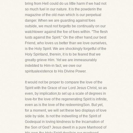
bring from Hell could do us little harm if we had not
so much fuel in our nature. It is the powderin the
magazine of the old man which is our perpetual
danger. When we are guarding against foes
outside, we must not forgetto be continually on our
watchtower against the foe of foes within. "The flesh
lusts against the Spirit." On the other hand,our best
Friend, who loves us better than we love ourselves,
is the Holy Spirit. We are shockingly forgetful of the
Holy Spiritand, therein, it is to be feared that we
greatly grieve Him. Yet we are immeasurably
indebted to Him-in fact, we owe our
spiritualexistence to His Divine Power.
It would not be proper to compare the love of the
Spirit with the Grace of our Lord Jesus Christ, so as
even, by implication,to set up a scale of degrees in
love-for the love of the regenerating Spirit is infinite,
even as is the love of the redeemingSon. But yet,
for a moment, we will set these two displays of love
side by side. Is not the indwelling of the Spirit of
Godequal in loving kindness to the Incarnation of
the Son of God? Jesus dwelt in a pure Manhood of