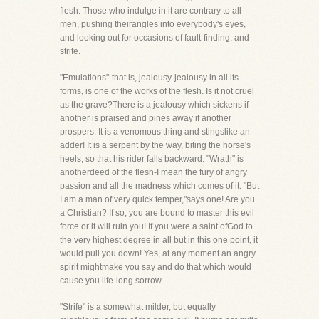
flesh. Those who indulge in it are contrary to all
men, pushing theirangles into everybody's eyes,
and looking out for occasions of fault-finding, and
strife.
"Emulations"-that is, jealousy-jealousy in all its
forms, is one of the works of the flesh. Is it not cruel
as the grave?There is a jealousy which sickens if
another is praised and pines away if another
prospers. It is a venomous thing and stingslike an
adder! It is a serpent by the way, biting the horse's
heels, so that his rider falls backward. "Wrath" is
anotherdeed of the flesh-I mean the fury of angry
passion and all the madness which comes of it. "But
I am a man of very quick temper,"says one! Are you
a Christian? If so, you are bound to master this evil
force or it will ruin you! If you were a saint ofGod to
the very highest degree in all but in this one point, it
would pull you down! Yes, at any moment an angry
spirit mightmake you say and do that which would
cause you life-long sorrow.
"Strife" is a somewhat milder, but equally