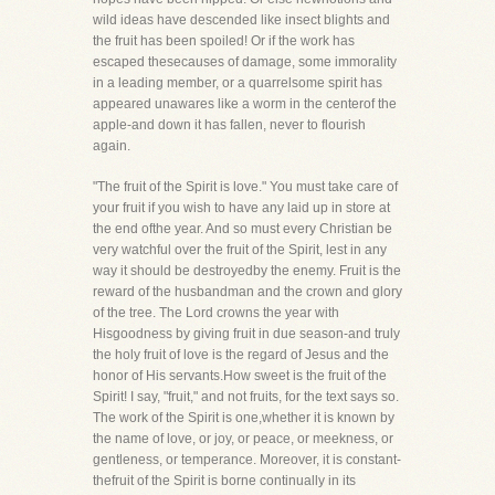
wild ideas have descended like insect blights and
the fruit has been spoiled! Or if the work has
escaped thesecauses of damage, some immorality
in a leading member, or a quarrelsome spirit has
appeared unawares like a worm in the centerof the
apple-and down it has fallen, never to flourish
again.
"The fruit of the Spirit is love." You must take care of
your fruit if you wish to have any laid up in store at
the end ofthe year. And so must every Christian be
very watchful over the fruit of the Spirit, lest in any
way it should be destroyedby the enemy. Fruit is the
reward of the husbandman and the crown and glory
of the tree. The Lord crowns the year with
Hisgoodness by giving fruit in due season-and truly
the holy fruit of love is the regard of Jesus and the
honor of His servants.How sweet is the fruit of the
Spirit! I say, "fruit," and not fruits, for the text says so.
The work of the Spirit is one,whether it is known by
the name of love, or joy, or peace, or meekness, or
gentleness, or temperance. Moreover, it is constant-
thefruit of the Spirit is borne continually in its