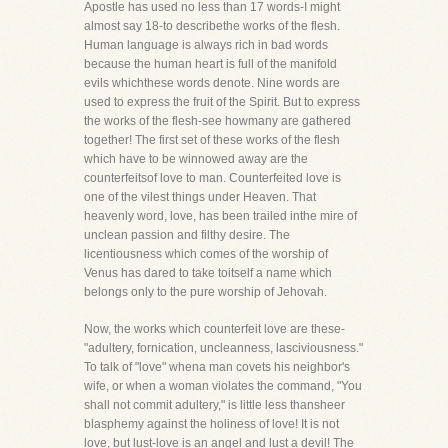
Apostle has used no less than 17 words-I might
almost say 18-to describethe works of the flesh.
Human language is always rich in bad words
because the human heart is full of the manifold
evils whichthese words denote. Nine words are
used to express the fruit of the Spirit. But to express
the works of the flesh-see howmany are gathered
together! The first set of these works of the flesh
which have to be winnowed away are the
counterfeitsof love to man. Counterfeited love is
one of the vilest things under Heaven. That
heavenly word, love, has been trailed inthe mire of
unclean passion and filthy desire. The
licentiousness which comes of the worship of
Venus has dared to take toitself a name which
belongs only to the pure worship of Jehovah.
Now, the works which counterfeit love are these-
"adultery, fornication, uncleanness, lasciviousness."
To talk of "love" whena man covets his neighbor's
wife, or when a woman violates the command, "You
shall not commit adultery," is little less thansheer
blasphemy against the holiness of love! It is not
love, but lust-love is an angel and lust a devil! The