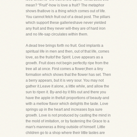
mean? "Fruit"-how is love a fruit? The metaphor
shows thatlove is a thing which comes out of life.
You cannot fetch fruit out of a dead post. The pillars
which support these gallerieshave never yielded
any fruit and they never will-they are of hard iron
and no life-sap circulates within them.
A dead tree brings forth no fruit. God implants a
spiritual life in men and then, out of that life, comes
love, as the fruitof the Spirit. Love appears as a
growth. Fruit does not begin perfectly ripe from the
tree all at once. First comes a flower;then a tiny
formation which shows that the flower has set. Then
a berry appears, but it is very sour. You may not
gather it.Leave it alone, a little while, and allow the
sun to ripen it. By-and-by it fills out and there you
have the apple in thefull proportions of beauty-and
with a mellow flavor which delights the taste. Love
springs up in the heart and increases bya sure
growth. Love is not produced by casting the mind in
the mold of imitation, or by fastening the Grace to a
man's manneras a thing outside of himself. Little
children go to a shop where their little tastes are