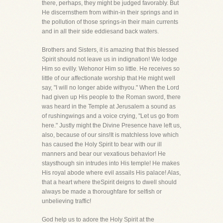
there, perhaps, they might be judged favorably. But
He discernsthem from within-in their springs and in
the pollution of those springs-in their main currents
and in all their side eddiesand back waters.
Brothers and Sisters, it is amazing that this blessed
Spirit should not leave us in indignation! We lodge
Him so evilly. Wehonor Him so little. He receives so
little of our affectionate worship that He might well
say, "I will no longer abide withyou." When the Lord
had given up His people to the Roman sword, there
was heard in the Temple at Jerusalem a sound as
of rushingwings and a voice crying, "Let us go from
here." Justly might the Divine Presence have left us,
also, because of our sins!It is matchless love which
has caused the Holy Spirit to bear with our ill
manners and bear our vexatious behavior! He
staysthough sin intrudes into His temple! He makes
His royal abode where evil assails His palace! Alas,
that a heart where theSpirit deigns to dwell should
always be made a thoroughfare for selfish or
unbelieving traffic!
God help us to adore the Holy Spirit at the