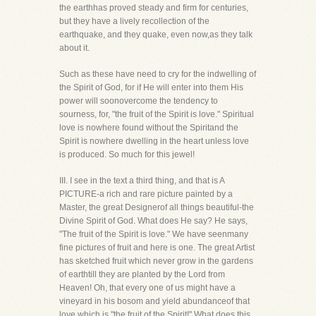
the earthhas proved steady and firm for centuries,
but they have a lively recollection of the
earthquake, and they quake, even now,as they talk
about it.
Such as these have need to cry for the indwelling of
the Spirit of God, for if He will enter into them His
power will soonovercome the tendency to
sourness, for, "the fruit of the Spirit is love." Spiritual
love is nowhere found without the Spiritand the
Spirit is nowhere dwelling in the heart unless love
is produced. So much for this jewel!
III. I see in the text a third thing, and that is A
PICTURE-a rich and rare picture painted by a
Master, the great Designerof all things beautiful-the
Divine Spirit of God. What does He say? He says,
"The fruit of the Spirit is love." We have seenmany
fine pictures of fruit and here is one. The great Artist
has sketched fruit which never grow in the gardens
of earthtill they are planted by the Lord from
Heaven! Oh, that every one of us might have a
vineyard in his bosom and yield abundanceof that
love which is "the fruit of the Spirit!" What does this