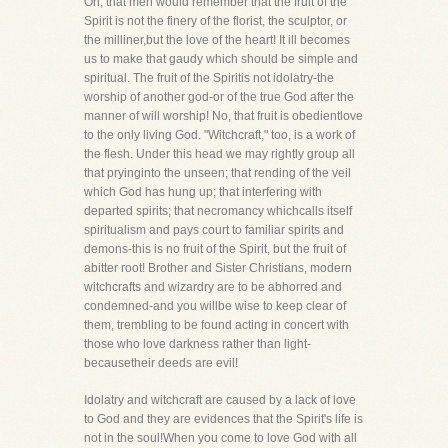
Oh, that men would remember that the fruit of the
Spirit is not the finery of the florist, the sculptor, or
the milliner,but the love of the heart! It ill becomes
us to make that gaudy which should be simple and
spiritual. The fruit of the Spiritis not idolatry-the
worship of another god-or of the true God after the
manner of will worship! No, that fruit is obedientlove
to the only living God. "Witchcraft," too, is a work of
the flesh. Under this head we may rightly group all
that pryinginto the unseen; that rending of the veil
which God has hung up; that interfering with
departed spirits; that necromancy whichcalls itself
spiritualism and pays court to familiar spirits and
demons-this is no fruit of the Spirit, but the fruit of
abitter root! Brother and Sister Christians, modern
witchcrafts and wizardry are to be abhorred and
condemned-and you willbe wise to keep clear of
them, trembling to be found acting in concert with
those who love darkness rather than light-
becausetheir deeds are evil!
Idolatry and witchcraft are caused by a lack of love
to God and they are evidences that the Spirit's life is
not in the soul!When you come to love God with all