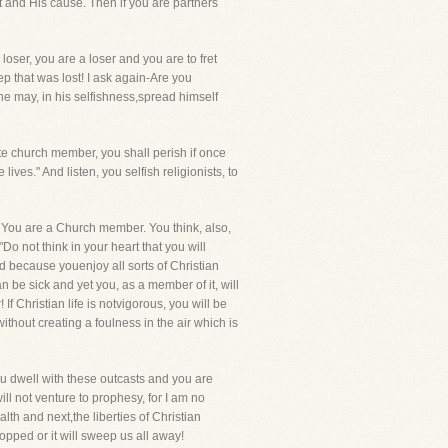
st and His cause. Then if you are partners
loser, you are a loser and you are to fret
ep that was lost! I ask again-Are you
 he may, in his selfishness,spread himself
te church member, you shall perish if once
es." And listen, you selfish religionists, to
? You are a Church member. You think, also,
"Do not think in your heart that you will
nd because youenjoy all sorts of Christian
be sick and yet you, as a member of it, will
 If Christian life is notvigorous, you will be
ithout creating a foulness in the air which is
! You dwell with these outcasts and you are
will not venture to prophesy, for I am no
th and next,the liberties of Christian
pped or it will sweep us all away!