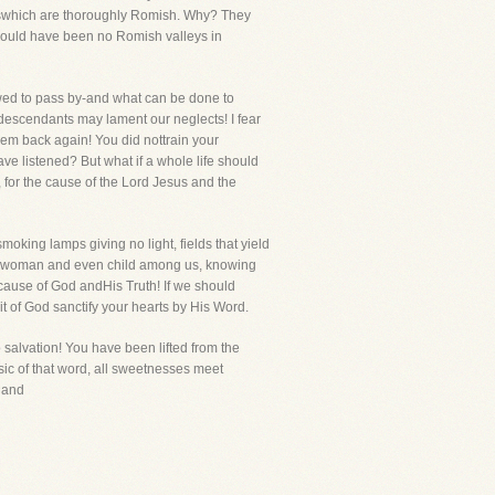
ndswhich are thoroughly Romish. Why? They
e would have been no Romish valleys in
owed to pass by-and what can be done to
 descendants may lament our neglects! I fear
em back again! You did nottrain your
e listened? But what if a whole life should
, for the cause of the Lord Jesus and the
moking lamps giving no light, fields that yield
an, woman and even child among us, knowing
 cause of God andHis Truth! If we should
rit of God sanctify your hearts by His Word.
salvation! You have been lifted from the
sic of that word, all sweetnesses meet
t and