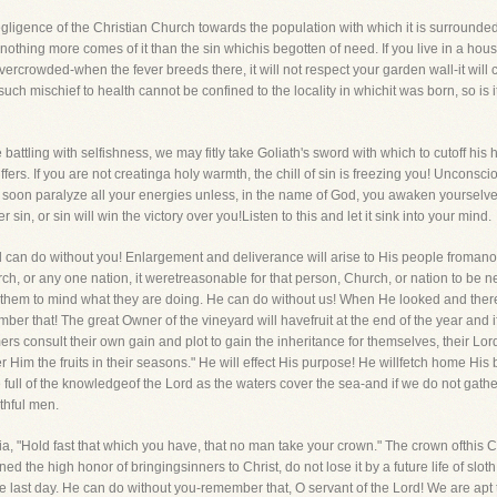
egligence of the Christian Church towards the population with which it is surround
othing more comes of it than the sin whichis begotten of need. If you live in a hou
overcrowded-when the fever breeds there, it will not respect your garden wall-it wi
s such mischief to health cannot be confined to the locality in whichit was born, so is 
attling with selfishness, we may fitly take Goliath's sword with which to cutoff his 
ffers. If you are not creatinga holy warmth, the chill of sin is freezing you! Unconsci
 soon paralyze all your energies unless, in the name of God, you awaken yourselves t
sin, or sin will win the victory over you!Listen to this and let it sink into your mind.
 can do without you! Enlargement and deliverance will arise to His people fromanothe
h, or any one nation, it weretreasonable for that person, Church, or nation to be ne
es them to mind what they are doing. He can do without us! When He looked and the
mber that! The great Owner of the vineyard will havefruit at the end of the year and if 
rs consult their own gain and plot to gain the inheritance for themselves, their Lord 
 Him the fruits in their seasons." He will effect His purpose! He willfetch home His
e full of the knowledgeof the Lord as the waters cover the sea-and if we do not gat
thful men.
ia, "Hold fast that which you have, that no man take your crown." The crown ofthis
ined the high honor of bringingsinners to Christ, do not lose it by a future life of sl
 last day. He can do without you-remember that, O servant of the Lord! We are apt 