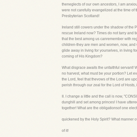
theneglects of our own ancestors, I am anxio
were not carefully evangelized at the time of
Presbyterian Scotland!
Ireland still cowers under the shadow of the
rescue Ireland now? Times do not tarry and ti
that the best among us canremember with regr
children-they are men and women, now, and wil
glide away in living for yourselves, in living
coming of His Kingdom?
What disgrace awaits the unfaithful servant! W
no harvest, what must be your portion? Let e
the Lord, feel that thevows of the Lord are u
perish through our zeal for the Lord of Hosts, 
II. I change a little and the call is now, "C
dunghill and set among princes! I have uttered
together! What are the obligationsof one elec
quickened by the Holy Spirit? What manner of
of it!