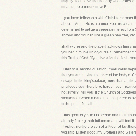
iniquity. I conceive that nobody who professes
inname, be partners in fact!
If you have fellowship with Christ-remember tha
about it. And if He is a gainer, you are a gai
determined to set up a separateinterest from C
abroad and flourish like a green bay tree, ye
shall wither and the place that knows him sha
you begin to live unto yourself! Remember thos
this Truth of God-"Ifyou live after the flesh, you
Listen to a second question. If you could se
that you are a living member of the body of Chr
escape in the king'spalace, more than all the 
privileges you, therefore, harden your heart
not suffer? I tell you, if the Church of Godgoes 
weakened! When a baneful atmosphere is over ot
to the peril of us all.
If this great city is left to seethe and rot in 
already feeling their influence-and will feel it
Prophet, neitherthe son of a Prophet-but ther
worship! Listen good, my Brothers and Sisters