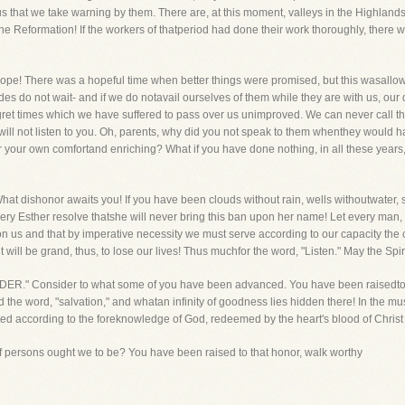
us that we take warning by them. There are, at this moment, valleys in the Highla
 the Reformation! If the workers of thatperiod had done their work thoroughly, ther
 Pope! There was a hopeful time when better things were promised, but this wasall
des do not wait- and if we do notavail ourselves of them while they are with us, our
et times which we have suffered to pass over us unimproved. We can never call th
l not listen to you. Oh, parents, why did you not speak to them whenthey would hav
 for your own comfortand enriching? What if you have done nothing, in all these years
hat dishonor awaits you! If you have been clouds without rain, wells withoutwater, s
very Esther resolve thatshe will never bring this ban upon her name! Let every m
pon us and that by imperative necessity we must serve according to our capacity the
it will be grand, thus, to lose our lives! Thus muchfor the word, "Listen." May the Spi
ONSIDER." Consider to what some of you have been advanced. You have been raisedto 
 the word, "salvation," and whatan infinity of goodness lies hidden there! In the mu
ted according to the foreknowledge of God, redeemed by the heart's blood of Chris
 persons ought we to be? You have been raised to that honor, walk worthy