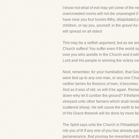
I know not what of evil may yet come of the n
overcrowded rooms will not die unavenged if n
have near you foul hovels-filthy, dilapidated,
children, or lay you, yourself, in the grave! A
will spread on all sides!
This may be a selfish argument, but as we are b
Church suffers! You suffer even if the world su
over you who areidle in the Church-and it will
Lord and His people in winning the victory over 
Next, remember, for your humiliation, that God
were tied up to any one man, or any one Churc
neither tarries for thesons of men, it becom
And as it was of old, so will it be again. Reme
down-why let it cumber the ground? If thefarme
vineyard unto other farmers which shall render
scattered sheep. He will cause the earth to b
of His Grace-thework will be done by more fai
The Spirit says unto the Church in Philadelph
rob you of it! If any one of you has already ga
perseverance, that youmay be rewarded at the