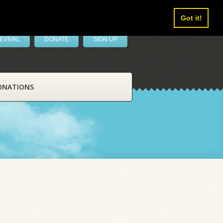
Got it!
EVIVAL
DONATE
SIGN UP
ONATIONS