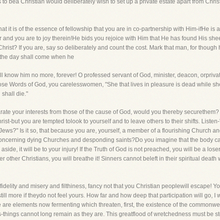
 to bea Christian would deliberately wish to set up a private estate apart from Chri
t it is of the essence of fellowship that you are in co-partnership with Him-ifHe is a 
ner and you are to joy therein!He bids you rejoice with Him that He has found His she
hrist? If you are, say so deliberately and count the cost. Mark that man, for though
t the day shall come when he
ll know him no more, forever! O professed servant of God, minister, deacon, orpriva
e Words of God, you carelesswomen, "She that lives in pleasure is dead while she liv
 shall die."
parate your interests from those of the cause of God, would you thereby securethem
ist-but you are tempted tolook to yourself and to leave others to their shifts. Listen-
Jews?" Is it so, that because you are, yourself, a member of a flourishing Church a
 concerning dying Churches and desponding saints?Do you imagine that the body can 
aside, it will be to your injury! If the Truth of God is not preached, you will be a loser!
her Christians, you will breathe it! Sinners cannot beleft in their spiritual death w
its infidelity and misery and filthiness, fancy not that you Christian peoplewill escape
 still more if theydo not feel yours. How far and how deep that participation will go, I 
e are elements now fermenting which threaten, first, the existence of the commonweal
-things cannot long remain as they are. This greatflood of wretchedness must be sto