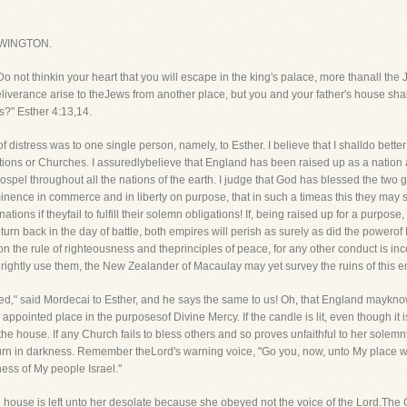
WINGTON.
 not thinkin your heart that you will escape in the king's palace, more thanall the 
deliverance arise to theJews from another place, but you and your father's house s
s?" Esther 4:13,14.
f distress was to one single person, namely, to Esther. I believe that I shalldo bet
tions or Churches. I assuredlybelieve that England has been raised up as a nation 
spel throughout all the nations of the earth. I judge that God has blessed the two
nence in commerce and in liberty on purpose, that in such a timeas this they may 
tions if theyfail to fulfill their solemn obligations! If, being raised up for a purpose, 
 turn back in the day of battle, both empires will perish as surely as did the pow
on the rule of righteousness and theprinciples of peace, for any other conduct is inc
 rightly use them, the New Zealander of Macaulay may yet survey the ruins of this em
ed," said Mordecai to Esther, and he says the same to us! Oh, that England mayknow
appointed place in the purposesof Divine Mercy. If the candle is lit, even though it is 
e in the house. If any Church fails to bless others and so proves unfaithful to her solem
 mourn in darkness. Remember theLord's warning voice, "Go you, now, unto My place 
dness of My people Israel."
 house is left unto her desolate because she obeyed not the voice of the Lord.Th