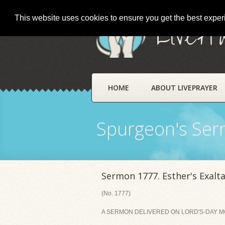
This website uses cookies to ensure you get the best expe
LivePr
HOME
ABOUT LIVEPRAYER
Spurgeon's Se
Sermon 1777. Esther's Exalt
(No. 1777)
A SERMON DELIVERED ON LORD'S-DAY MOR