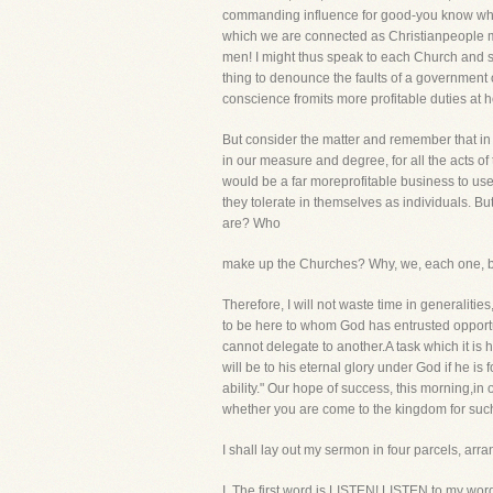
commanding influence for good-you know what 
which we are connected as Christianpeople may
men! I might thus speak to each Church and s
thing to denounce the faults of a government 
conscience fromits more profitable duties at 
But consider the matter and remember that in 
in our measure and degree, for all the acts of t
would be a far moreprofitable business to use
they tolerate in themselves as individuals.
are? Who
make up the Churches? Why, we, each one, by 
Therefore, I will not waste time in generalitie
to be here to whom God has entrusted opportun
cannot delegate to another.A task which it is 
will be to his eternal glory under God if he i
ability." Our hope of success, this morning,in
whether you are come to the kingdom for such
I shall lay out my sermon in four parcels, arra
I. The first word is LISTEN! LISTEN to my word