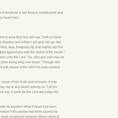
! It would be a sad thing to exhibit pride and
y heart cries-
me to pass that God will say, "I will no more
drunken and infidel-I will give her up. Her
as, alas, thatgreat city, that mighty city! For
fight against you with the sword of My mouth."
iness unto the Lord." So, also,any man may be
 from being king over Israel." Though, like
ith slaves at the mill if his lusts enslave
e cause of His Truth and Holiness. It may
 may say to any pastor among us, "Let his
ve ear, O earth,for the Lord will judge His
iesto be wasted? What if Israel had been
woman! If the people had been spared by
t have cursed her memory! When I think of