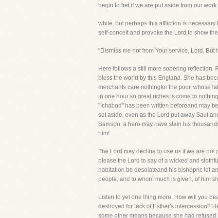
begin to fret if we are put aside from our work fo
while, but perhaps this affliction is necessar
self-conceit and provoke the Lord to show the
"Dismiss me not from Your service, Lord, But tr
Here follows a still more sobering reflection.
bless the world by this England. She has beco
merchants care nothingfor the poor, whose labor
in one hour so great riches is come to nothing
"Ichabod" has been written beforeand may be,
set aside, even as the Lord put away Saul and
Samson, a hero may have slain his thousands a
him!
The Lord may decline to use us if we are not p
please the Lord to say of a wicked and slothfu
habitation be desolateand his bishopric let an
people, and to whom much is given, of him sh
Listen to yet one thing more. How will you be
destroyed for lack of Esther's intercession
some other means because she had refused he