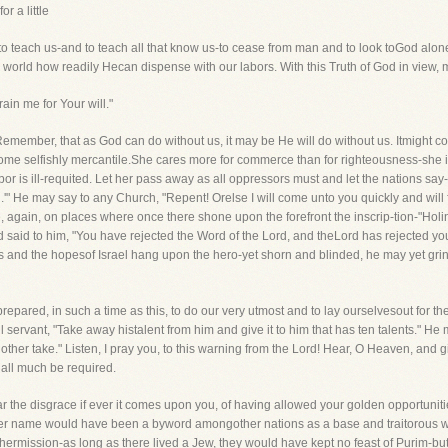
r a little
y to teach us-and to teach all that know us-to cease from man and to look toGod alone
 world how readily Hecan dispense with our labors. With this Truth of God in view, m
ain me for Your will."
 Remember, that as God can do without us, it may be He will do without us. Itmight co
me selfishly mercantile.She cares more for commerce than for righteousness-she is 
 is ill-requited. Let her pass away as all oppressors must and let the nations say-'Al
.'" He may say to any Church, "Repent! Orelse I will come unto you quickly and will 
 again, on places where once there shone upon the forefront the inscrip-tion-"Hol
 said to him, "You have rejected the Word of the Lord, and theLord has rejected you
nd the hopesof Israel hang upon the hero-yet shorn and blinded, he may yet grind w
repared, in such a time as this, to do our very utmost and to lay ourselvesout for th
l servant, "Take away histalent from him and give it to him that has ten talents." He
other take." Listen, I pray you, to this warning from the Lord! Hear, O Heaven, and gi
all much be required.
ar the disgrace if ever it comes upon you, of having allowed your golden opportunit
? Her name would have been a byword amongother nations as a base and traitorous 
rmission-as long as there lived a Jew, they would have kept no feast of Purim-bu