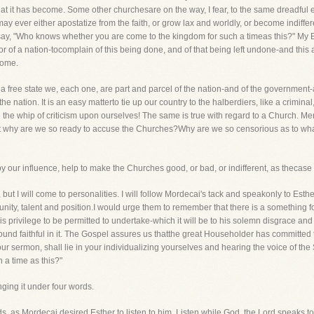
it has become. Some other churchesare on the way, I fear, to the same dreadful e
 ever either apostatize from the faith, or grow lax and worldly, or become indiffere
ay, "Who knows whether you are come to the kingdom for such a timeas this?" My Bro
or of a nation-tocomplain of this being done, and of that being left undone-and thi
home.
a free state we, each one, are part and parcel of the nation-and of the governmen
he nation. It is an easy matterto tie up our country to the halberdiers, like a criminal
 the whip of criticism upon ourselves! The same is true with regard to a Church. M
 But why are we so ready to accuse the Churches?Why are we so censorious as to w
our influence, help to make the Churches good, or bad, or indifferent, as thecase
s, but I will come to personalities. I will follow Mordecai's tack and speakonly to Es
ity, talent and position.I would urge them to remember that there is a something f
his privilege to be permitted to undertake-which it will be to his solemn disgrace an
s found faithful in it. The Gospel assures us thatthe great Householder has committed
 our sermon, shall lie in your individualizing yourselves and hearing the voice of t
 a time as this?"
nging it under four words.
s, as Mordecai desired Esther to listen to him. Listen while God, the Lord,speaks to