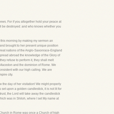
Jews. For if you altogether hold your peace at
hall be destroyed: and who knows whether you
ter this morning by making my sermon an
and brought to her present unique position
 great nations of the Anglo-Saxonrace-England
spread abroad the knowledge of the Glory of
they refuse to perform it, they shall melt
erof Macedon and the dominion of Rome. We
onsistent with our high calling. We are
pire city.
 the day of her visitation! We might properly
set upon a golden candlestick, it is not lit for
ntrust, the Lord will take away the candlestick
which was in Shiloh, where I set My name at
e Church in Rome was once a Church of high