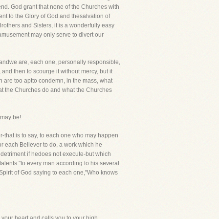
nd. God grant that none of the Churches with
nt to the Glory of God and thesalvation of
thers and Sisters, it is a wonderfully easy
s amusement may only serve to divert our
t-andwe are, each one, personally responsible,
, and then to scourge it without mercy, but it
en are too aptto condemn, in the mass, what
hat the Churches do and what the Churches
 may be!
ther-that is to say, to each one who may happen
or each Believer to do, a work which he
d detriment if hedoes not execute-but which
 talents "to every man according to his several
he Spirit of God saying to each one,"Who knows
 your heart and calls you to your high