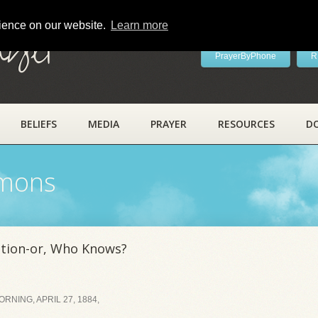
rience on our website.
Learn more
ayer
PrayerByPhone
R
BELIEFS
MEDIA
PRAYER
RESOURCES
D
rmons
ation-or, Who Knows?
NING, APRIL 27, 1884,