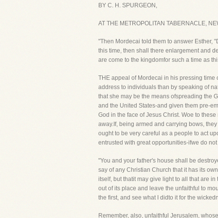
BY C. H. SPURGEON,
AT THE METROPOLITAN TABERNACLE, NE
"Then Mordecai told them to answer Esther, "Do
this time, then shall there enlargement and 
are come to the kingdomfor such a time as thi
THE appeal of Mordecai in his pressing time o
address to individuals than by speaking of na
that she may be the means ofspreading the Go
and the United States-and given them pre-emi
God in the face of Jesus Christ. Woe to these na
away.If, being armed and carrying bows, they
ought to be very careful as a people to act up
entrusted with great opportunities-ifwe do not
"You and your father's house shall be destroy
say of any Christian Church that it has its own 
itself, but thatit may give light to all that ar
out of its place and leave the unfaithful to
the first, and see what I didto it for the wicke
Remember, also, unfaithful Jerusalem, whose