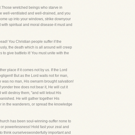
ed.Those wretched beings who starve in
se well-ventilated and well-drained, and you
ll come up into your windows, strike downyour
it with spiritual and moral disease-it must and
head! You Christian people suffer if the
ously, the death which is all around will creep
o give battleto it! You must unite with the
r place if it comes not by us. If the Lord
gligent! But as the Lord waits not for man,
re was no man, His ownarm brought salvation!
yonder tree does not bear it, He will cut it
will destroy them, "and will letout His
 banished. He will gather together His
her in the wanderers, or spread the knowledge
 Church has been soul-winning-suffer none to
oth or powerlessness! Hold fast your zeal and
to think ourselveswonderfully important and