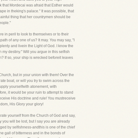
ink that Mordecai was afraid that Esther would
cape in theking's palace." It was possible, that
 painful thing that her countrymen should be
eople."
 in peril to look to themselves or to their
th of any one of us? It may. You may say, "I
plenty and livein the Light of God. I know the
h my destiny." Will you argue in this selfish
 If so, your ship is wrecked beforeit leaves
 Church, but in your union with them! Over the
ate boat, or will you try to swim across the
supply yourselfwith atonement, with
re, it would be your ruin to attempt to stand
 receive His doctrine and rule! You mustreceive
ngdom, His Glory your glory!
rate yourself from the Church of God and say,
y you will be lost, but I say you are already
rged by selfishness-andthis is one of the chief
e gall of bitterness and in the bonds of