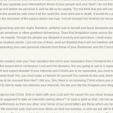
r, will you separate your interestsfrom those of your people and your God? I do not th
 an evil before we perceive it, and he did so by saying, "Do not think that you will es
at she would be safe even if all the restof the Jews were put to death. It would be a
in the seclusion of the palace where she had, "not yet showed her kindred nor her p
great king and she might, therefore, selfishly look to herself and leave thosewho were
uld somehow or other givethem deliverance. Does that temptation come across the pa
 its iniquity. Though the people are steeped in poverty and ignorance, I shall enjoy 
e heathen perish, I am not one of them, andI am thankful that it will not interfere wit
separating your own personal interests from those of your Redeemer and His Church?
s the mastery over you! Your salvation lies not in your separation from Christand His
in the vessel which carriesyour Lord and His disciples. Are you going to sail in a separ
f-and expect disaster! If your interests and Christ's are to be separated, you must 
avenly food! Yes, you must make a Heaven for yourself.You cannot do this and, therefo
s to be rescued from Hell? I tell you, Sirs, there is no receiving Christ unless you
f to Him to make His interests your interests, His life your life,His Kingdom your ki
rgence into Christ. Sink or swim with your Lord and His cause! Do you mean tosepa
be supposed to take an interestin saving others"? In such a spirit as that, I do not sa
 selfishness as from any other vice! Some of our worst fetters are those which are fo
e must live unto God and love others as God has lovedus, or else we are still in th