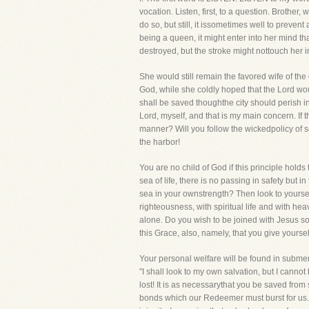
vocation. Listen, first, to a question. Brothe
do so, but still, it issometimes well to prevent
being a queen, it might enter into her mind th
destroyed, but the stroke might nottouch her 
She would still remain the favored wife of the 
God, while she coldly hoped that the Lord wo
shall be saved thoughthe city should perish in
Lord, myself, and that is my main concern. If th
manner? Will you follow the wickedpolicy of 
the harbor!
You are no child of God if this principle hold
sea of life, there is no passing in safety but 
sea in your ownstrength? Then look to yoursel
righteousness, with spiritual life and with he
alone. Do you wish to be joined with Jesus soa
this Grace, also, namely, that you give yoursel
Your personal welfare will be found in subme
"I shall look to my own salvation, but I cannot 
lost! It is as necessarythat you be saved from
bonds which our Redeemer must burst for us. W