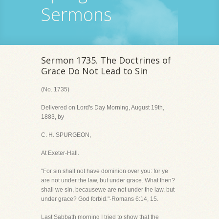
Sermons
Sermon 1735. The Doctrines of
Grace Do Not Lead to Sin
(No. 1735)
Delivered on Lord's Day Morning, August 19th,
1883, by
C. H. SPURGEON,
At Exeter-Hall.
"For sin shall not have dominion over you: for ye
are not under the law, but under grace. What then?
shall we sin, becausewe are not under the law, but
under grace? God forbid."-Romans 6:14, 15.
Last Sabbath morning I tried to show that the