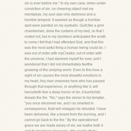
sin is ever before me." In my own case, when under
conviction of sin, no cheering object met my
mentaleye, my soul saw only darkness and a
horrible tempest. It seemed as though a horrible
spot were painted on my eyeballs. Guilt,like a grim
chamberlain, drew the curtains of my bed, so that I
rested not, but in my slumbers anticipated the wrath
to come.I felt that I had offended God, and that this
was the most awful thing a human being could do. I
was out of order with myCreator, out of order with
the universe; I had damned myself for ever, and I
wondered that I did not immediately feelthe
gnawing of the undying worm. Even to this hour a
sight of sin causes the most dreadful emotions in
my heart. Any man orwoman here who has passed
through that experience, or anything like it, will
henceforth feel a deep horror of sin. A burntchild
dreads the fire. "No," says the sinner to his tempter,
"you once deceived me, and I so smarted in
consequence, thatI will notagain be deluded. I have
been delivered, like a brand from the burning, and I
cannot go back to the fire." By the operationsof
grace we are made weary of sin; we loathe both it