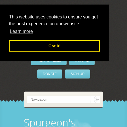
This website uses cookies to ensure you get
the best experience on our website.
LivePrayer
Learn more
Got it!
PrayerByPhone
REVIVAL
DONATE
SIGN UP
Spurgeon's