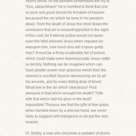
heart's blood. As the penitent sinnerhears the cry of,
"Eloi, sabachthani!" he is horrified to think that one
so pure and good should be forsaken of heaven
becauseof the sin which he bore in his people's
stead. From the death of Jesus the mind draws the
conclusion that sin is exceedinglysinful in the sight
of the Lord; for if eternal justice would not spare
even the Well-beloved Jesus when imputed sin
wasupon him, how much less will it spare guilty
men? It must be a thing unutterably full of poison
which could make even theimmaculate Jesus suffer
so terribly. Nothing can be imagined which can
have greater power over gracious minds than the
visionof a crucified Saviour denouncing sin by all
his wounds, and by every falling drop of blood.
What! live in the sin which slewJesus? Find
pleasure in that which wrought his death? Trifle
with that which laid his glory in the dust?
Impossible! Thusyou see that the gifts of free grace,
when handed down by a pierced hand, are never
likely to suggest self-indulgence in sin,but the very
reverse.
VI. Sixthly, a man who becomes a partaker of divine