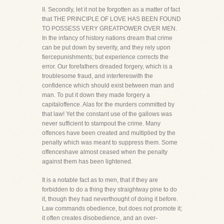
II. Secondly, let it not be forgotten as a matter of fact
that THE PRINCIPLE OF LOVE HAS BEEN FOUND
TO POSSESS VERY GREATPOWER OVER MEN.
In the infancy of history nations dream that crime
can be put down by severity, and they rely upon
fiercepunishments; but experience corrects the
error. Our forefathers dreaded forgery, which is a
troublesome fraud, and interfereswith the
confidence which should exist between man and
man. To put it down they made forgery a
capitaloffence. Alas for the murders committed by
that law! Yet the constant use of the gallows was
never sufficient to stampout the crime. Many
offences have been created and multiplied by the
penalty which was meant to suppress them. Some
offenceshave almost ceased when the penalty
against them has been lightened.
It is a notable fact as to men, that if they are
forbidden to do a thing they straightway pine to do
it, though they had neverthought of doing it before.
Law commands obedience, but does not promote it;
it often creates disobedience, and an over-