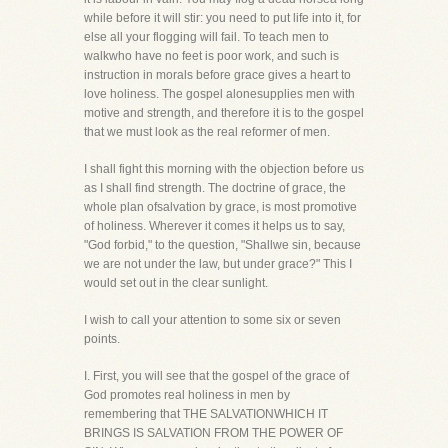
while before it will stir: you need to put life into it, for
else all your flogging will fail. To teach men to
walkwho have no feet is poor work, and such is
instruction in morals before grace gives a heart to
love holiness. The gospel alonesupplies men with
motive and strength, and therefore it is to the gospel
that we must look as the real reformer of men.
I shall fight this morning with the objection before us
as I shall find strength. The doctrine of grace, the
whole plan ofsalvation by grace, is most promotive
of holiness. Wherever it comes it helps us to say,
"God forbid," to the question, "Shallwe sin, because
we are not under the law, but under grace?" This I
would set out in the clear sunlight.
I wish to call your attention to some six or seven
points.
I. First, you will see that the gospel of the grace of
God promotes real holiness in men by
remembering that THE SALVATIONWHICH IT
BRINGS IS SALVATION FROM THE POWER OF