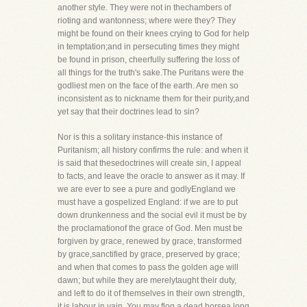
another style. They were not in thechambers of
rioting and wantonness; where were they? They
might be found on their knees crying to God for help
in temptation;and in persecuting times they might
be found in prison, cheerfully suffering the loss of
all things for the truth's sake.The Puritans were the
godliest men on the face of the earth. Are men so
inconsistent as to nickname them for their purity,and
yet say that their doctrines lead to sin?
Nor is this a solitary instance-this instance of
Puritanism; all history confirms the rule: and when it
is said that thesedoctrines will create sin, I appeal
to facts, and leave the oracle to answer as it may. If
we are ever to see a pure and godlyEngland we
must have a gospelized England: if we are to put
down drunkenness and the social evil it must be by
the proclamationof the grace of God. Men must be
forgiven by grace, renewed by grace, transformed
by grace,sanctified by grace, preserved by grace;
and when that comes to pass the golden age will
dawn; but while they are merelytaught their duty,
and left to do it of themselves in their own strength,
it is labour in vain. You may flog a dead horsea long