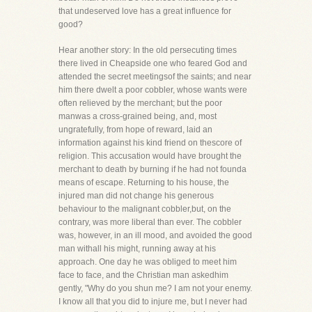
that undeserved love has a great influence for
good?
Hear another story: In the old persecuting times
there lived in Cheapside one who feared God and
attended the secret meetingsof the saints; and near
him there dwelt a poor cobbler, whose wants were
often relieved by the merchant; but the poor
manwas a cross-grained being, and, most
ungratefully, from hope of reward, laid an
information against his kind friend on thescore of
religion. This accusation would have brought the
merchant to death by burning if he had not founda
means of escape. Returning to his house, the
injured man did not change his generous
behaviour to the malignant cobbler,but, on the
contrary, was more liberal than ever. The cobbler
was, however, in an ill mood, and avoided the good
man withall his might, running away at his
approach. One day he was obliged to meet him
face to face, and the Christian man askedhim
gently, "Why do you shun me? I am not your enemy.
I know all that you did to injure me, but I never had