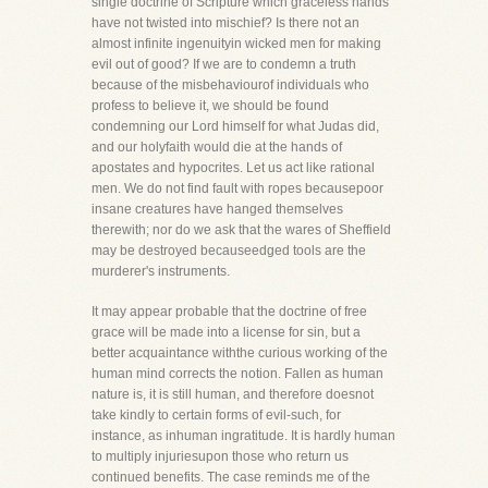
single doctrine of Scripture which graceless hands
have not twisted into mischief? Is there not an
almost infinite ingenuityin wicked men for making
evil out of good? If we are to condemn a truth
because of the misbehaviourof individuals who
profess to believe it, we should be found
condemning our Lord himself for what Judas did,
and our holyfaith would die at the hands of
apostates and hypocrites. Let us act like rational
men. We do not find fault with ropes becausepoor
insane creatures have hanged themselves
therewith; nor do we ask that the wares of Sheffield
may be destroyed becauseedged tools are the
murderer's instruments.
It may appear probable that the doctrine of free
grace will be made into a license for sin, but a
better acquaintance withthe curious working of the
human mind corrects the notion. Fallen as human
nature is, it is still human, and therefore doesnot
take kindly to certain forms of evil-such, for
instance, as inhuman ingratitude. It is hardly human
to multiply injuriesupon those who return us
continued benefits. The case reminds me of the