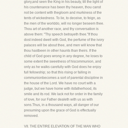
glory,and seen the King in his beauty, till the light of
his countenance has been thy heaven, thou canst
not be content with thegloom and murkiness of the
tents of wickedness. To lie, to deceive, to feign, as
the men of the worlddo, will no longer beseem thee.
Thou art of another race, and thy conversation is
above them: "Thy speech betrayeth thee."If thou
dost indeed dwell with God, the perfume of the ivory
palaces will be about thee, and men will know that
thou hastbeen in other haunts than theirs. If the
child of God goes wrong in any degree, he loses to
some extent the sweetness of hiscommunion, and
only as he walks carefully with God does he enjoy
full fellowship; so that this rising or falling in
communionbecomes a sort of parental discipline in
the house of the Lord. We have no court with a
judge, but we have home with itsfatherhood, its
smile and its rod. We lack not for order in the family
of love, for our Father dealeth with us as with
sons.Thus, in a thousand ways, all danger of our
presuming upon the grace of God is effectually
removed.
VII. THE ENTIRE ELEVATION OF THE MAN WHO