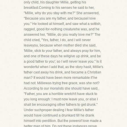
only child, his daughter Millie, getting his
breakfast.Coming to his senses he said to her,
"Millie, why do you stay with me?" She answered,
"Because you are my father, and becauseI love
you." He looked at himself, and saw what a sottish,
ragged, good-for-nothing creaturehe was, and he
answered her, "Millie, do you really love me?" The
child cried, "Yes, father, I do, and I will never
leaveyou, because when mother died she said,
'Millie, stick to your father, and always pray for him,
and one of these days he willgive up drink, and be
a good father to you'; so I will never leave you." Is it
wonderful when I add that, as the story hasit, Millie's
father cast away his drink, and became a Christian
man? It would have been more remarkable if he
had not. Milliewas trying free grace, was she not?
According to our moralists she should have said,
"Father, you are a horrible wretch!I have stuck to
you long enough: I must now leave you, or else I
shall be encouraging other fathers to get drunk."
Under suchproper dealing I fear Millie's father
would have continued a drunkard till he drank
himself into perdition. But the powerof love made a
better man of him. Do not these instances prove