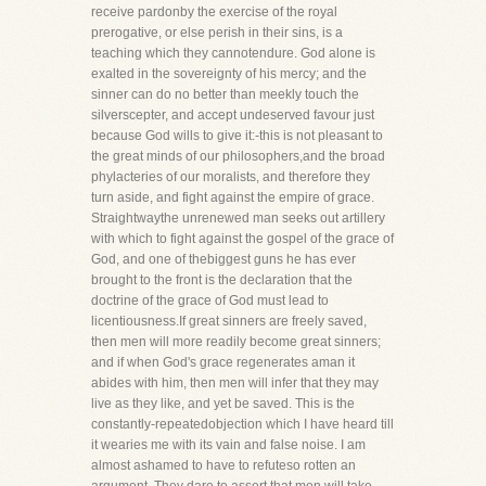
receive pardonby the exercise of the royal
prerogative, or else perish in their sins, is a
teaching which they cannotendure. God alone is
exalted in the sovereignty of his mercy; and the
sinner can do no better than meekly touch the
silverscepter, and accept undeserved favour just
because God wills to give it:-this is not pleasant to
the great minds of our philosophers,and the broad
phylacteries of our moralists, and therefore they
turn aside, and fight against the empire of grace.
Straightwaythe unrenewed man seeks out artillery
with which to fight against the gospel of the grace of
God, and one of thebiggest guns he has ever
brought to the front is the declaration that the
doctrine of the grace of God must lead to
licentiousness.If great sinners are freely saved,
then men will more readily become great sinners;
and if when God's grace regenerates aman it
abides with him, then men will infer that they may
live as they like, and yet be saved. This is the
constantly-repeatedobjection which I have heard till
it wearies me with its vain and false noise. I am
almost ashamed to have to refuteso rotten an