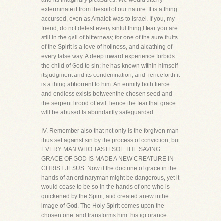
and its imaginary pleasures. We would utterly
exterminate it from thesoil of our nature. It is a thing
accursed, even as Amalek was to Israel. If you, my
friend, do not detest every sinful thing,I fear you are
still in the gall of bitterness; for one of the sure fruits
of the Spirit is a love of holiness, and aloathing of
every false way. A deep inward experience forbids
the child of God to sin: he has known within himself
itsjudgment and its condemnation, and henceforth it
is a thing abhorrent to him. An enmity both fierce
and endless exists betweenthe chosen seed and
the serpent brood of evil: hence the fear that grace
will be abused is abundantly safeguarded.
IV. Remember also that not only is the forgiven man
thus set against sin by the process of conviction, but
EVERY MAN WHO TASTESOF THE SAVING
GRACE OF GOD IS MADE A NEW CREATURE IN
CHRIST JESUS. Now if the doctrine of grace in the
hands of an ordinaryman might be dangerous, yet it
would cease to be so in the hands of one who is
quickened by the Spirit, and created anew inthe
image of God. The Holy Spirit comes upon the
chosen one, and transforms him: his ignorance