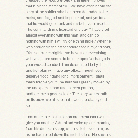
changed the most unworthy,
and therein proved
that it is not a factor of evil. We have often heard the
story of the soldier who had been degraded tothe
ranks, and flogged and imprisoned, and yet for all
that he would get drunk and misbehave himself.
The commanding officersaid one day, "I have tried
almost everything with this man, and can do
nothing with him. I will try one thing more." Whenhe
was brought in,the officer addressed him, and said,
"You seem incorrigible: we have tried everything
with you; there seems to be no hopeof a change in
your wicked conduct. I am determined to try if
another plan will have any effect. Though you
deserve floggingand long imprisonment, I shall
freely forgive you." The man was greatly moved by
the unexpected and undeserved pardon,
andbecame a good soldier. The story wears truth
on its brow: we all see that it would probably end
so.
That anecdote is such good argument that I will
give you another. A drunkard woke up one morning
from his drunken sleep, withhis clothes on him just
as he had rolled down the night before. He saw his