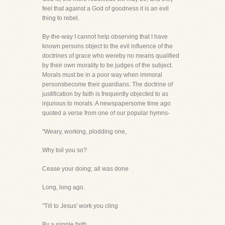
feel that against a God of goodness it is an evil
thing to rebel.
By-the-way I cannot help observing that I have
known persons object to the evil influence of the
doctrines of grace who wereby no means qualified
by their own morality to be judges of the subject.
Morals must be in a poor way when immoral
personsbecome their guardians. The doctrine of
justification by faith is frequently objected to as
injurious to morals. A newspapersome time ago
quoted a verse from one of our popular hymns-
"Weary, working, plodding one,
Why toil you so?
Cease your doing; all was done
Long, long ago.
"Till to Jesus' work you cling
By a simple faith,