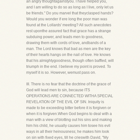
an angry thoughtagainstyou. I have helped you,
and I am willing to do so as long as I live, only let us
be friends." Do you marvel that theyclasped hands?
Would you wonder if ere long the poor man was
found at the Lollards' meeting? All such anecdotes
rest uponthe assured fact that grace has a strange
subduing power, and leads men to goodness,
drawing them with cords of love, andbands of a
man. The Lord knows that bad as men are the key
of their hearts hangs on the nail of love. He knows
that his almightygoodness, though often baffled, will
triumph in the end. I believe my point is proved. To
myself it is so. However, wemust pass on.
III. There is no fear that the doctrine of the grace of
God will lead men to sin, because ITS
OPERATIONS ARE CONNECTED WITHA SPECIAL
REVELATION OF THE EVIL OF SIN. Iniquity is
made to be exceeding bitter before it is forgiven or
when it is forgiven.When God begins to deal with a
man with a view of blotting out his sins and making
him his child, he usually causes him tosee his evil
ways in all their heinousness; he makes him look
on sin with fixed eyes, till he crieswith David, "My