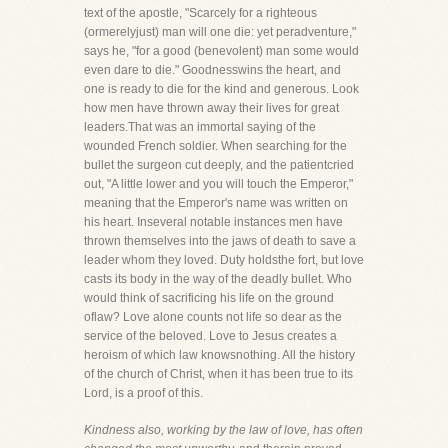
text of the apostle, "Scarcely for a righteous
(ormerelyjust) man will one die: yet peradventure,"
says he, "for a good (benevolent) man some would
even dare to die." Goodnesswins the heart, and
one is ready to die for the kind and generous. Look
how men have thrown away their lives for great
leaders.That was an immortal saying of the
wounded French soldier. When searching for the
bullet the surgeon cut deeply, and the patientcried
out, "A little lower and you will touch the Emperor,"
meaning that the Emperor's name was written on
his heart. Inseveral notable instances men have
thrown themselves into the jaws of death to save a
leader whom they loved. Duty holdsthe fort, but love
casts its body in the way of the deadly bullet. Who
would think of sacrificing his life on the ground
oflaw? Love alone counts not life so dear as the
service of the beloved. Love to Jesus creates a
heroism of which law knowsnothing. All the history
of the church of Christ, when it has been true to its
Lord, is a proof of this.
Kindness also, working by the law of love, has often