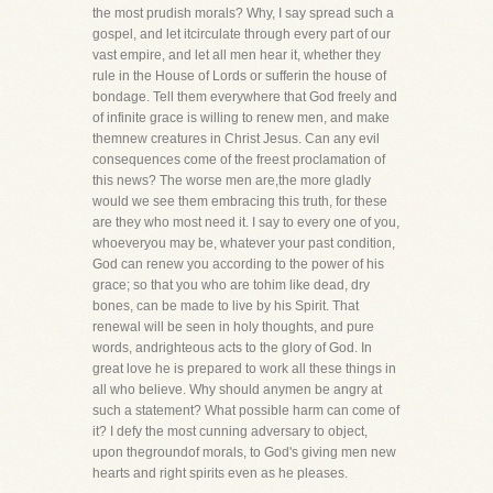
the most prudish morals? Why, I say spread such a
gospel, and let itcirculate through every part of our
vast empire, and let all men hear it, whether they
rule in the House of Lords or sufferin the house of
bondage. Tell them everywhere that God freely and
of infinite grace is willing to renew men, and make
themnew creatures in Christ Jesus. Can any evil
consequences come of the freest proclamation of
this news? The worse men are,the more gladly
would we see them embracing this truth, for these
are they who most need it. I say to every one of you,
whoeveryou may be, whatever your past condition,
God can renew you according to the power of his
grace; so that you who are tohim like dead, dry
bones, can be made to live by his Spirit. That
renewal will be seen in holy thoughts, and pure
words, andrighteous acts to the glory of God. In
great love he is prepared to work all these things in
all who believe. Why should anymen be angry at
such a statement? What possible harm can come of
it? I defy the most cunning adversary to object,
upon thegroundof morals, to God's giving men new
hearts and right spirits even as he pleases.