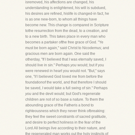
isremoved, his affections are changed, his
understanding is enlightened, his will is subdued,
his desires are refined, hislife is changed-in fact, he
is as one new-born, to whom all things have
become new. This change is compared in Scripture
tothe resurrection from the dead, to a creation, and
to a new birth. This takes place in every man who
becomes a partaker ofthe free grace of God. "Ye
must be born again," said Christ to Nicodemus; and
gracious men are born again. One said the
otherday, "If I believed that I was eternally saved, I
should live in sin." Perhaps
you
would; but if you
were renewed in heart you would not. "But," says
one, "if I believed God loved me from before the
foundationof the world, and that therefore I should
be saved, I would take a full swing of sin." Perhaps
you
and the devil would; but God's regenerate
children are not of so base a nature. To them the
abounding grace of the Fatheris a bond to
righteousness which they never think ofbreaking:
they feel the sweet constraints of sacred gratitude,
and desire to perfect holiness in the fear of the
Lord.All beings live according to their nature, and
the regenerated man works out the holy instincts of