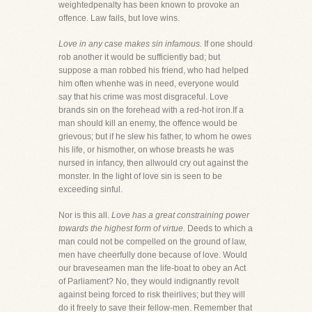
weightedpenalty has been known to provoke an
offence. Law fails, but love wins.
Love in any case makes sin infamous.
If one should
rob another it would be sufficiently bad; but
suppose a man robbed his friend, who had helped
him often whenhe was in need, everyone would
say that his crime was most disgraceful. Love
brands sin on the forehead with a red-hot iron.If a
man should kill an enemy, the offence would be
grievous; but if he slew his father, to whom he owes
his life, or hismother, on whose breasts he was
nursed in infancy, then allwould cry out against the
monster. In the light of love sin is seen to be
exceeding sinful.
Nor is this all.
Love has a great constraining power
towards the highest form of virtue.
Deeds to which a
man could not be compelled on the ground of law,
men have cheerfully done because of love. Would
our braveseamen man the life-boat to obey an Act
of Parliament? No, they would indignantly revolt
against being forced to risk theirlives; but they will
do it freely to save their fellow-men. Remember that