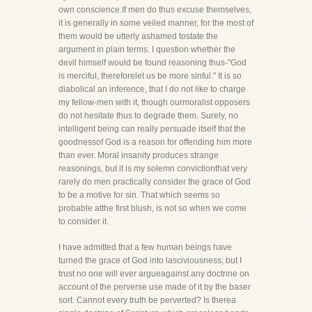
own conscience.If men do thus excuse themselves,
it is generally in some veiled manner, for the most of
them would be utterly ashamed tostate the
argument in plain terms. I question whether the
devil himself would be found reasoning thus-"God
is merciful, thereforelet us be more sinful." It is so
diabolical an inference, that I do not like to charge
my fellow-men with it, though ourmoralist opposers
do not hesitate thus to degrade them. Surely, no
intelligent being can really persuade itself that the
goodnessof God is a reason for offending him more
than ever. Moral insanity produces strange
reasonings, but it is my solemn convictionthat very
rarely do men practically consider the grace of God
to be a motive for sin. That which seems so
probable atthe first blush, is not so when we come
to consider it.
I have admitted that a few human beings have
turned the grace of God into lasciviousness; but I
trust no one will ever argueagainst any doctrine on
account of the perverse use made of it by the baser
sort. Cannot every truth be perverted? Is therea