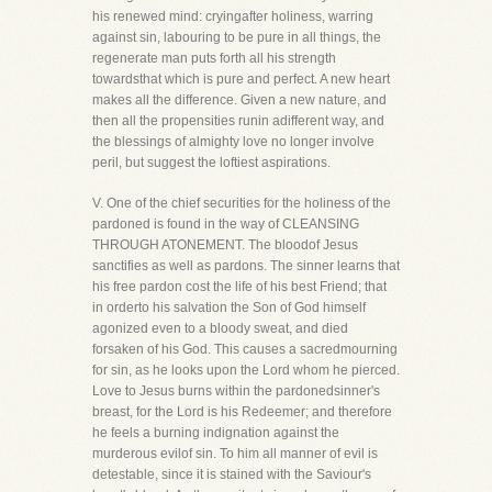
his renewed mind: cryingafter holiness, warring
against sin, labouring to be pure in all things, the
regenerate man puts forth all his strength
towardsthat which is pure and perfect. A new heart
makes all the difference. Given a new nature, and
then all the propensities runin adifferent way, and
the blessings of almighty love no longer involve
peril, but suggest the loftiest aspirations.
V. One of the chief securities for the holiness of the
pardoned is found in the way of CLEANSING
THROUGH ATONEMENT. The bloodof Jesus
sanctifies as well as pardons. The sinner learns that
his free pardon cost the life of his best Friend; that
in orderto his salvation the Son of God himself
agonized even to a bloody sweat, and died
forsaken of his God. This causes a sacredmourning
for sin, as he looks upon the Lord whom he pierced.
Love to Jesus burns within the pardonedsinner's
breast, for the Lord is his Redeemer; and therefore
he feels a burning indignation against the
murderous evilof sin. To him all manner of evil is
detestable, since it is stained with the Saviour's