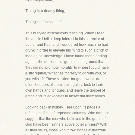
'Doing' is a deadly thing,
'Doing' ends in death."
This is styled mischievous teaching. When I read
the article I felt a deep interest in this corrector of
Luther and Paul,and I wondered how much he had
drunk in order to elevate his mind to such a pitch of
theological knowledge. I have found menpleading
against the doctrines of grace on the ground that
they did not promote morality, to whom I could have
justly replied,"What has morality to do with you, or
you with it?" These sticklers for good works are not
often thedoers of them. Let legalists look to their
own hands and tongues, and leave the gospel of
grace and its advocates to answerfor themselves.
Looking back in history, I see upon its pages a
refutation of the oft-repeated calumny. Who dares to
suggest that the menwho believed in the grace of
God have been sinners above other sinners? With
all their faults, those who throw stones at themwill