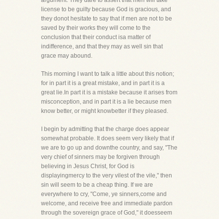
argument. They dare to assert that men will take
license to be guilty because God is gracious, and
they donot hesitate to say that if men are not to be
saved by their works they will come to the
conclusion that their conduct isa matter of
indifference, and that they may as well sin that
grace may abound.
This morning I want to talk a little about this notion;
for in part it is a great mistake, and in part it is a
great lie.In part it is a mistake because it arises from
misconception, and in part it is a lie because men
know better, or might knowbetter if they pleased.
I begin by admitting that the charge does appear
somewhat probable. It does seem very likely that if
we are to go up and downthe country, and say, "The
very chief of sinners may be forgiven through
believing in Jesus Christ, for God is
displayingmercy to the very vilest of the vile," then
sin will seem to be a cheap thing. If we are
everywhere to cry, "Come, ye sinners,come and
welcome, and receive free and immediate pardon
through the sovereign grace of God," it doesseem