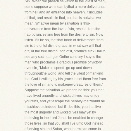
SIN. When we preach salvation to the vilest of men,
some suppose we mean bythat a mere deliverance
from hell and an entrance into heaven. It includes
all that, and results in that, but that is notwhat we
mean. What we mean by salvation is this-
deliverance from the love of sin, rescue from the
habit ofsin, setting free from the desire to sin. Now
listen. If it be so, that that boon of deliverance from
sin is the giftof divine grace, in what way will that
gift, or the free distribution of it, produce sin? I fail to
see any such danger. Onthe contrary, I say to the
man who proclaims a gracious promise of victory
over sin, "Make all speed: go up and down
throughoutthe world, and tell the vilest of mankind
that God is willing by his grace to set them free from
the love of sin and to makenewcreatures of them."
Suppose the salvation we preach be this:-you that
have lived ungodly and wicked lives may enjoy
yoursins, and yet escape the penalty-that would be
mischievous indeed; but if it be this,-you that live
the most ungodly and wickedlives may yet by
believing in the Lord Jesus be enabled to change
those lives, so that you shall live unto God instead
ofserving sin and Satan,-what harm can come to