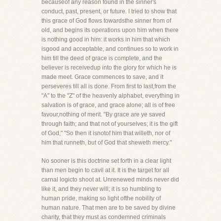
becauseof any reason found in the sinner's
conduct, past, present, or future. I tried to show that
this grace of God flows towardsthe sinner from of
old, and begins its operations upon him when there
is nothing good in him: it works in him that which
isgood and acceptable, and continues so to work in
him till the deed of grace is complete, and the
believer is receivedup into the glory for which he is
made meet. Grace commences to save, and it
perseveres till all is done. From first to last,from the
"A" to the "Z" of the heavenly alphabet, everything in
salvation is of grace, and grace alone; all is of free
favour,nothing of merit. "By grace are ye saved
through faith; and that not of yourselves; it is the gift
of God," "So then it isnotof him that willeth, nor of
him that runneth, but of God that sheweth mercy."
No sooner is this doctrine set forth in a clear light
than men begin to cavil at it. It is the target for all
carnal logicto shoot at. Unrenewed minds never did
like it, and they never will; it is so humbling to
human pride, making so light ofthe nobility of
human nature. That men are to be saved by divine
charity, that they must as condemned criminals