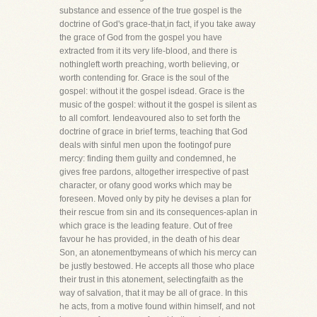
substance and essence of the true gospel is the
doctrine of God's grace-that,in fact, if you take away
the grace of God from the gospel you have
extracted from it its very life-blood, and there is
nothingleft worth preaching, worth believing, or
worth contending for. Grace is the soul of the
gospel: without it the gospel isdead. Grace is the
music of the gospel: without it the gospel is silent as
to all comfort. Iendeavoured also to set forth the
doctrine of grace in brief terms, teaching that God
deals with sinful men upon the footingof pure
mercy: finding them guilty and condemned, he
gives free pardons, altogether irrespective of past
character, or ofany good works which may be
foreseen. Moved only by pity he devises a plan for
their rescue from sin and its consequences-aplan in
which grace is the leading feature. Out of free
favour he has provided, in the death of his dear
Son, an atonementbymeans of which his mercy can
be justly bestowed. He accepts all those who place
their trust in this atonement, selectingfaith as the
way of salvation, that it may be all of grace. In this
he acts, from a motive found within himself, and not