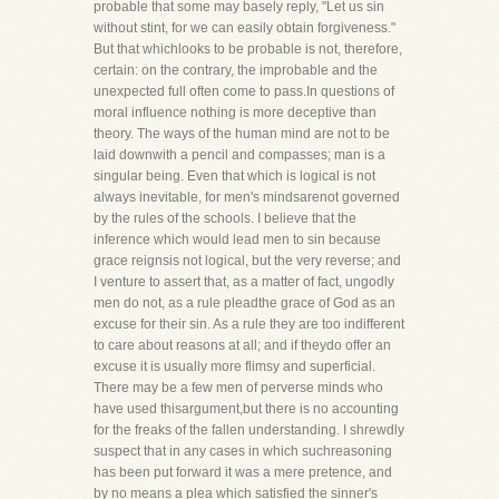
probable that some may basely reply, "Let us sin
without stint, for we can easily obtain forgiveness."
But that whichlooks to be probable is not, therefore,
certain: on the contrary, the improbable and the
unexpected full often come to pass.In questions of
moral influence nothing is more deceptive than
theory. The ways of the human mind are not to be
laid downwith a pencil and compasses; man is a
singular being. Even that which is logical is not
always inevitable, for men's mindsarenot governed
by the rules of the schools. I believe that the
inference which would lead men to sin because
grace reignsis not logical, but the very reverse; and
I venture to assert that, as a matter of fact, ungodly
men do not, as a rule pleadthe grace of God as an
excuse for their sin. As a rule they are too indifferent
to care about reasons at all; and if theydo offer an
excuse it is usually more flimsy and superficial.
There may be a few men of perverse minds who
have used thisargument,but there is no accounting
for the freaks of the fallen understanding. I shrewdly
suspect that in any cases in which suchreasoning
has been put forward it was a mere pretence, and
by no means a plea which satisfied the sinner's