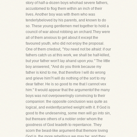
story of half-a-dozen boys whohad severe fathers,
accustomed to flog them within an inch of their
lives. Another boy was with them who was
tenderlybeloved by his parents, and known to do
so. These young gentlemen met together to hold a
council of war about robbing an orchard.They were
all of them anxious to get about it except the
favoured youth, who did not enjoy the proposal.
One of them criedout,
"You
need not be afraid: if our
fathers catch us at this work, we shall be half-killed,
but your father won't lay ahand upon
you."
The little
boy answered, "And do you think because my
father is kind to me, that therefore I will do wrong
and grieve him?I will do nothing of the sort to my
dear father. He is so good to me that I cannot vex
him." It would appear that the argumentof the many
boys was not overpoweringly convincing to their
companion: the opposite conclusion was quite as
logical, and evidentlycarried weight with it. If God is
good to the undeserving, some men will go into sin,
but thereare others of a nobler order whom the
goodness of God leadeth to repentance. They
scorn the beast-like argument-that themore loving
God is, the more rebellious we may be; and they