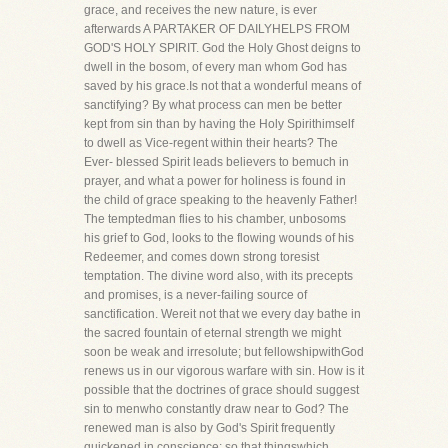
grace, and receives the new nature, is ever
afterwards A PARTAKER OF DAILYHELPS FROM
GOD'S HOLY SPIRIT. God the Holy Ghost deigns to
dwell in the bosom, of every man whom God has
saved by his grace.Is not that a wonderful means of
sanctifying? By what process can men be better
kept from sin than by having the Holy Spirithimself
to dwell as Vice-regent within their hearts? The
Ever- blessed Spirit leads believers to bemuch in
prayer, and what a power for holiness is found in
the child of grace speaking to the heavenly Father!
The temptedman flies to his chamber, unbosoms
his grief to God, looks to the flowing wounds of his
Redeemer, and comes down strong toresist
temptation. The divine word also, with its precepts
and promises, is a never-failing source of
sanctification. Wereit not that we every day bathe in
the sacred fountain of eternal strength we might
soon be weak and irresolute; but fellowshipwithGod
renews us in our vigorous warfare with sin. How is it
possible that the doctrines of grace should suggest
sin to menwho constantly draw near to God? The
renewed man is also by God's Spirit frequently
quickened in conscience; so that thingswhich