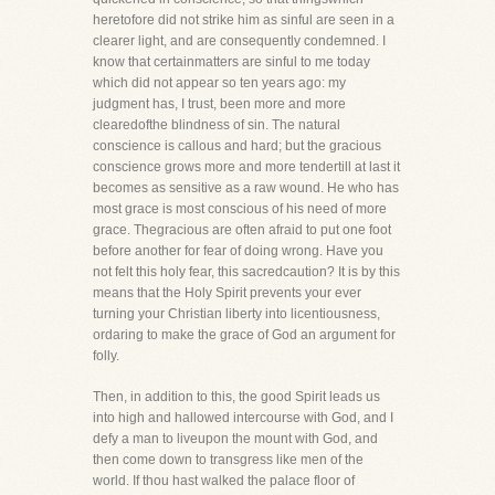
heretofore did not strike him as sinful are seen in a
clearer light, and are consequently condemned. I
know that certainmatters are sinful to me today
which did not appear so ten years ago: my
judgment has, I trust, been more and more
clearedofthe blindness of sin. The natural
conscience is callous and hard; but the gracious
conscience grows more and more tendertill at last it
becomes as sensitive as a raw wound. He who has
most grace is most conscious of his need of more
grace. Thegracious are often afraid to put one foot
before another for fear of doing wrong. Have you
not felt this holy fear, this sacredcaution? It is by this
means that the Holy Spirit prevents your ever
turning your Christian liberty into licentiousness,
ordaring to make the grace of God an argument for
folly.
Then, in addition to this, the good Spirit leads us
into high and hallowed intercourse with God, and I
defy a man to liveupon the mount with God, and
then come down to transgress like men of the
world. If thou hast walked the palace floor of