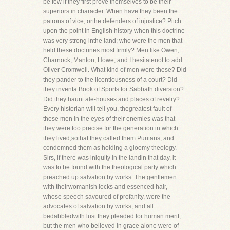
be few if they first prove themselves to be their
superiors in character. When have they been the
patrons of vice, orthe defenders of injustice? Pitch
upon the point in English history when this doctrine
was very strong inthe land; who were the men that
held these doctrines most firmly? Men like Owen,
Charnock, Manton, Howe, and I hesitatenot to add
Oliver Cromwell. What kind of men were these? Did
they pander to the licentiousness of a court? Did
they inventa Book of Sports for Sabbath diversion?
Did they haunt ale-houses and places of revelry?
Every historian will tell you, thegreatest fault of
these men in the eyes of their enemies was that
they were too precise for the generation in which
they lived,sothat they called them Puritans, and
condemned them as holding a gloomy theology.
Sirs, if there was iniquity in the landin that day, it
was to be found with the theological party which
preached up salvation by works. The gentlemen
with theirwomanish locks and essenced hair,
whose speech savoured of profanity, were the
advocates of salvation by works, and all
bedabbledwith lust they pleaded for human merit;
but the men who believed in grace alone were of