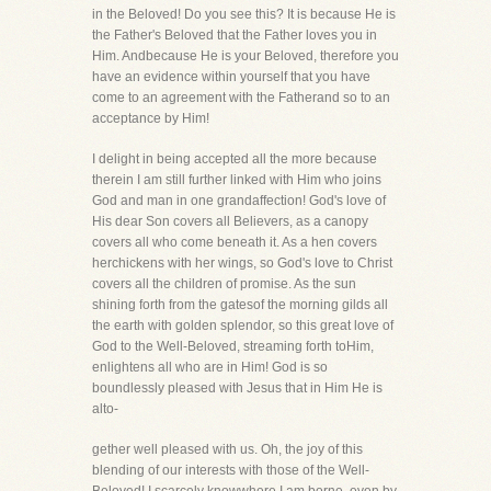
in the Beloved! Do you see this? It is because He is
the Father's Beloved that the Father loves you in
Him. Andbecause He is your Beloved, therefore you
have an evidence within yourself that you have
come to an agreement with the Fatherand so to an
acceptance by Him!
I delight in being accepted all the more because
therein I am still further linked with Him who joins
God and man in one grandaffection! God's love of
His dear Son covers all Believers, as a canopy
covers all who come beneath it. As a hen covers
herchickens with her wings, so God's love to Christ
covers all the children of promise. As the sun
shining forth from the gatesof the morning gilds all
the earth with golden splendor, so this great love of
God to the Well-Beloved, streaming forth toHim,
enlightens all who are in Him! God is so
boundlessly pleased with Jesus that in Him He is
alto-
gether well pleased with us. Oh, the joy of this
blending of our interests with those of the Well-