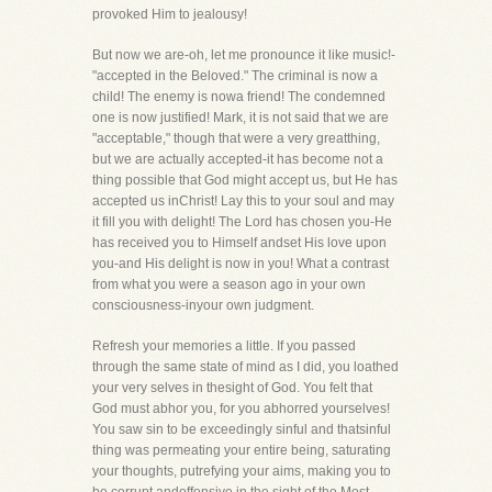
provoked Him to jealousy!
But now we are-oh, let me pronounce it like music!-
"accepted in the Beloved." The criminal is now a
child! The enemy is nowa friend! The condemned
one is now justified! Mark, it is not said that we are
"acceptable," though that were a very greatthing,
but we are actually accepted-it has become not a
thing possible that God might accept us, but He has
accepted us inChrist! Lay this to your soul and may
it fill you with delight! The Lord has chosen you-He
has received you to Himself andset His love upon
you-and His delight is now in you! What a contrast
from what you were a season ago in your own
consciousness-inyour own judgment.
Refresh your memories a little. If you passed
through the same state of mind as I did, you loathed
your very selves in thesight of God. You felt that
God must abhor you, for you abhorred yourselves!
You saw sin to be exceedingly sinful and thatsinful
thing was permeating your entire being, saturating
your thoughts, putrefying your aims, making you to