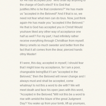
for He has accepted you! "Who shall lay anything to
the charge of God's elect? It is God that
justifies.Who is he that condemns?" He has made
us "accepted in the Beloved!" And if that is so, we
need not fear what men can do tous. Now, just think
again-He has made you "accepted it the Beloved."
He that is God has accepted you in Christ! Would
youhave liked any other way of acceptance one
half as well? For my part, I had infinitely rather
receive everything through Christthan from myself.
Mercy smells so much sweeter and better from the
fact that it all comes from the dear, pierced hands
ofmy Master!
If I were, this day, accepted in myself, I should fear
that I might lose my acceptance, for I am a poor,
changeable being!But if I am "accepted in the
Beloved," then the Beloved will never change and I
always must and shall be accepted, come
whatmay! Is not this a word to die with? We will
meet death and face his open jaws with this word,
"Accepted in the Beloved."Will not this be a word to
rise with amidst the blaze of the great Judgment
Day? You wake up from your tomb, lift up youreyes,