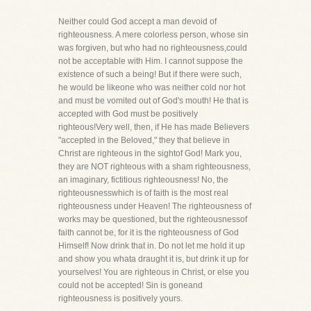
Neither could God accept a man devoid of
righteousness. A mere colorless person, whose sin
was forgiven, but who had no righteousness,could
not be acceptable with Him. I cannot suppose the
existence of such a being! But if there were such,
he would be likeone who was neither cold nor hot
and must be vomited out of God's mouth! He that is
accepted with God must be positively
righteous!Very well, then, if He has made Believers
"accepted in the Beloved," they that believe in
Christ are righteous in the sightof God! Mark you,
they are NOT righteous with a sham righteousness,
an imaginary, fictitious righteousness! No, the
righteousnesswhich is of faith is the most real
righteousness under Heaven! The righteousness of
works may be questioned, but the righteousnessof
faith cannot be, for it is the righteousness of God
Himself! Now drink that in. Do not let me hold it up
and show you whata draught it is, but drink it up for
yourselves! You are righteous in Christ, or else you
could not be accepted! Sin is goneand
righteousness is positively yours.