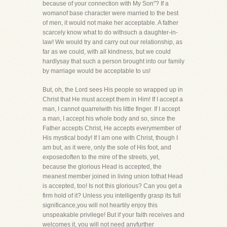
because of your connection with My Son"? If a
womanof base character were married to the best
of men, it would not make her acceptable. A father
scarcely know what to do withsuch a daughter-in-
law! We would try and carry out our relationship, as
far as we could, with all kindness, but we could
hardlysay that such a person brought into our family
by marriage would be acceptable to us!
But, oh, the Lord sees His people so wrapped up in
Christ that He must accept them in Him! If I accept a
man, I cannot quarrelwith his little finger. If I accept
a man, I accept his whole body and so, since the
Father accepts Christ, He accepts everymember of
His mystical body! If I am one with Christ, though I
am but, as it were, only the sole of His foot, and
exposedoften to the mire of the streets, yet,
because the glorious Head is accepted, the
meanest member joined in living union tothat Head
is accepted, too! Is not this glorious? Can you get a
firm hold of it? Unless you intelligently grasp its full
significance,you will not heartily enjoy this
unspeakable privilege! But if your faith receives and
welcomes it, you will not need anyfurther