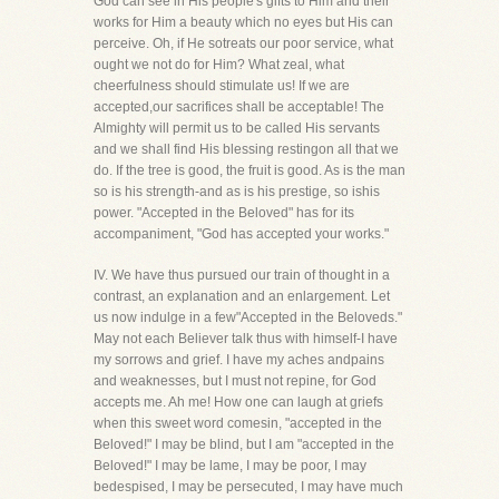
God can see in His people's gifts to Him and their
works for Him a beauty which no eyes but His can
perceive. Oh, if He sotreats our poor service, what
ought we not do for Him? What zeal, what
cheerfulness should stimulate us! If we are
accepted,our sacrifices shall be acceptable! The
Almighty will permit us to be called His servants
and we shall find His blessing restingon all that we
do. If the tree is good, the fruit is good. As is the man
so is his strength-and as is his prestige, so ishis
power. "Accepted in the Beloved" has for its
accompaniment, "God has accepted your works."
IV. We have thus pursued our train of thought in a
contrast, an explanation and an enlargement. Let
us now indulge in a few"Accepted in the Beloveds."
May not each Believer talk thus with himself-I have
my sorrows and grief. I have my aches andpains
and weaknesses, but I must not repine, for God
accepts me. Ah me! How one can laugh at griefs
when this sweet word comesin, "accepted in the
Beloved!" I may be blind, but I am "accepted in the
Beloved!" I may be lame, I may be poor, I may
bedespised, I may be persecuted, I may have much