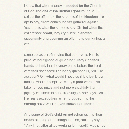
I know that when money is needed for the Church
of God and one of the Brothers goes round to
collect the offerings, the subjectsof the kingdom are
apt to say, "Here comes the tax-gatherer again."
Yes, that is what the subjects say. Oh, but when the
childrenare about, they cry, "Here is another
opportunity of presenting an offering to our Father, a
wel-
come occasion of proving that our love to Him is
pure, without greed or grudging." They clap their
hands to think that theymay come before the Lord
with their sacrifices! Their only question is, "Will He
accept it? Oh, what would I not give if Idid but know
that He would accept it?" Many a poor woman will
take her two mites and not more stealthily than
joyfully castthem into the treasury, as she says, "Will
He really accept them when dropped into the
offering box? Will He even know aboutthem?"
And some of God's children get schemes into their
heads of doing great things for God, but they say,
"May I not, after all,be working for myself? May it not