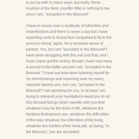
to put up with in many ways, but really, these
troubles of the flesh countfor little or nothing to me
since I am, "accepted in the Beloved!"
I have to mourn over a multitude of infirmities and
imperfections and there is never a day but I have
repenting work to doand feel compelled to fly to the
precious blood, again, for a renewed sense of
pardon. Yes, but I am "accepted in the Beloved!"I
have been struggling with this evil and that, and I
hope I have got the victory, though I have had many
a wound in the battle-yes,but I am, "accepted in the
Beloved." I have just now been blaming myself for
my shortcomings and mourning over my many
slipsand failures-yes, but I am, "accepted in the
Beloved!" I am speaking for you, or at least I am
trying to interpret your meditations-Iwant you to let
this blessed fact go down sweetly with you-that
whatever may be the trials of life, whatever the
burdens thatoppress you, whatever the difficulties
of the way, whatever the infirmities of the body,
whatever the frailties of the mind,still, as being, "in
the Beloved," you are accepted!