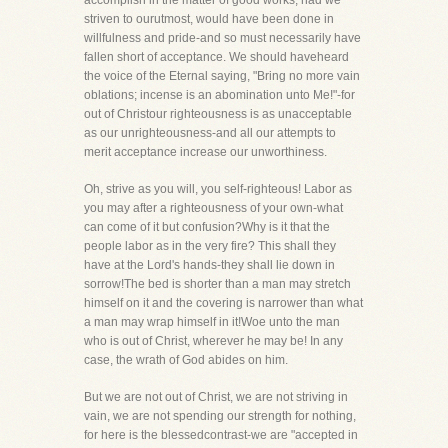
accomplish in the matter of good works, had we
striven to ourutmost, would have been done in
willfulness and pride-and so must necessarily have
fallen short of acceptance. We should haveheard
the voice of the Eternal saying, "Bring no more vain
oblations; incense is an abomination unto Me!"-for
out of Christour righteousness is as unacceptable
as our unrighteousness-and all our attempts to
merit acceptance increase our unworthiness.
Oh, strive as you will, you self-righteous! Labor as
you may after a righteousness of your own-what
can come of it but confusion?Why is it that the
people labor as in the very fire? This shall they
have at the Lord's hands-they shall lie down in
sorrow!The bed is shorter than a man may stretch
himself on it and the covering is narrower than what
a man may wrap himself in it!Woe unto the man
who is out of Christ, wherever he may be! In any
case, the wrath of God abides on him.
But we are not out of Christ, we are not striving in
vain, we are not spending our strength for nothing,
for here is the blessedcontrast-we are "accepted in