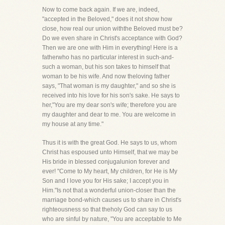
Now to come back again. If we are, indeed,
"accepted in the Beloved," does it not show how
close, how real our union withthe Beloved must be?
Do we even share in Christ's acceptance with God?
Then we are one with Him in everything! Here is a
fatherwho has no particular interest in such-and-
such a woman, but his son takes to himself that
woman to be his wife. And now theloving father
says, "That woman is my daughter," and so she is
received into his love for his son's sake. He says to
her,"You are my dear son's wife; therefore you are
my daughter and dear to me. You are welcome in
my house at any time."
Thus it is with the great God. He says to us, whom
Christ has espoused unto Himself, that we may be
His bride in blessed conjugalunion forever and
ever! "Come to My heart, My children, for He is My
Son and I love you for His sake; I accept you in
Him."Is not that a wonderful union-closer than the
marriage bond-which causes us to share in Christ's
righteousness so that theholy God can say to us
who are sinful by nature, "You are acceptable to Me