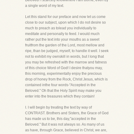
Beloved! I scarcely knowwhere I am borne, even by
a single word of my text.
Let this stand for our preface and now let us come
close to our subject, upon which I do not desire so
much to preach as tolead you individually to
meditate and personally to feed. I would much
rather put the text into your mouths as a sweet
fruitfrom the garden of the Lord, most mellow and
ripe, than be judged, myself, to handle it well. I seek
not to exhibit my ownskill in words, but I long that
you may be refreshed with the marrow and fatness
of this choice Word of God! I desire thatyou may,
this morning, experimentally enjoy the precious
drop of honey from the Rock, Christ Jesus, which is
contained inthe four words-"Accepted in the
Beloved." Oh that the Holy Spirit may make you
enter into the treasures which they contain!
I. I will begin by treating the text by way of
CONTRAST. Brothers and Sisters, the Grace of God
has made us to be, this day,"accepted in the
Beloved." But it was not always so. As many of us
as have, through Grace, believed in Christ, we are,