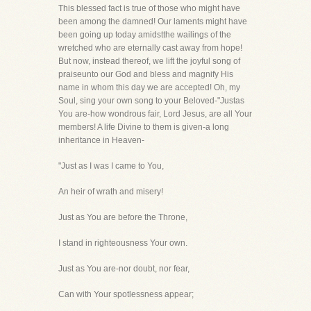
This blessed fact is true of those who might have
been among the damned! Our laments might have
been going up today amidstthe wailings of the
wretched who are eternally cast away from hope!
But now, instead thereof, we lift the joyful song of
praiseunto our God and bless and magnify His
name in whom this day we are accepted! Oh, my
Soul, sing your own song to your Beloved-"Justas
You are-how wondrous fair, Lord Jesus, are all Your
members! A life Divine to them is given-a long
inheritance in Heaven-
"Just as I was I came to You,
An heir of wrath and misery!
Just as You are before the Throne,
I stand in righteousness Your own.
Just as You are-nor doubt, nor fear,
Can with Your spotlessness appear;