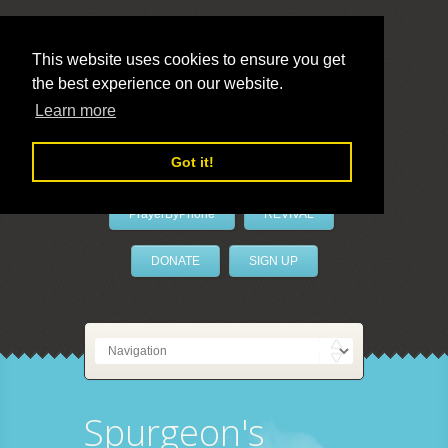
This website uses cookies to ensure you get
the best experience on our website.
LivePrayer
Learn more
Got it!
PrayerByPhone
REVIVAL
DONATE
SIGN UP
Spurgeon's