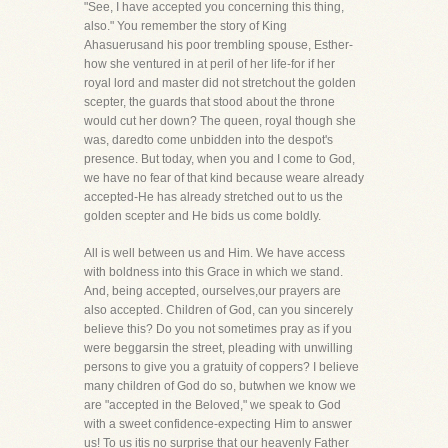
"See, I have accepted you concerning this thing,
also." You remember the story of King
Ahasuerusand his poor trembling spouse, Esther-
how she ventured in at peril of her life-for if her
royal lord and master did not stretchout the golden
scepter, the guards that stood about the throne
would cut her down? The queen, royal though she
was, daredto come unbidden into the despot's
presence. But today, when you and I come to God,
we have no fear of that kind because weare already
accepted-He has already stretched out to us the
golden scepter and He bids us come boldly.
All is well between us and Him. We have access
with boldness into this Grace in which we stand.
And, being accepted, ourselves,our prayers are
also accepted. Children of God, can you sincerely
believe this? Do you not sometimes pray as if you
were beggarsin the street, pleading with unwilling
persons to give you a gratuity of coppers? I believe
many children of God do so, butwhen we know we
are "accepted in the Beloved," we speak to God
with a sweet confidence-expecting Him to answer
us! To us itis no surprise that our heavenly Father