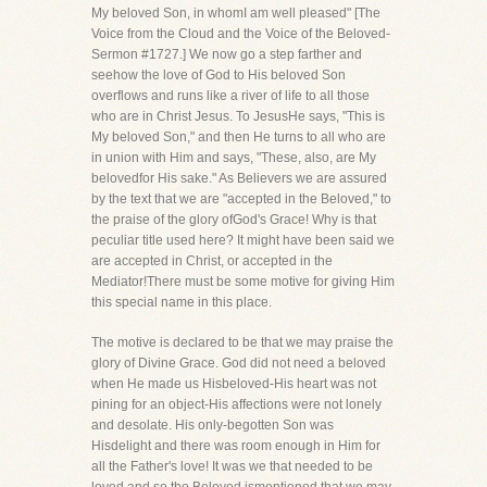
My beloved Son, in whomI am well pleased" [The
Voice from the Cloud and the Voice of the Beloved-
Sermon #1727.] We now go a step farther and
seehow the love of God to His beloved Son
overflows and runs like a river of life to all those
who are in Christ Jesus. To JesusHe says, "This is
My beloved Son," and then He turns to all who are
in union with Him and says, "These, also, are My
belovedfor His sake." As Believers we are assured
by the text that we are "accepted in the Beloved," to
the praise of the glory ofGod's Grace! Why is that
peculiar title used here? It might have been said we
are accepted in Christ, or accepted in the
Mediator!There must be some motive for giving Him
this special name in this place.
The motive is declared to be that we may praise the
glory of Divine Grace. God did not need a beloved
when He made us Hisbeloved-His heart was not
pining for an object-His affections were not lonely
and desolate. His only-begotten Son was
Hisdelight and there was room enough in Him for
all the Father's love! It was we that needed to be