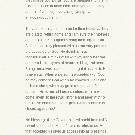
they grieve you, but stillyou are pleased with them.
It is a pleasure to have them near you and if they
are out of your sight very long, you grow
anxiousabout them.
They are soon coming home for their holidays-they
are glad to return home and I am sure their mothers
are glad at the thoughtof seeing them again. Our
Father is as truly pleased with us-our very persons
are accepted of God. He delights in us
individually!He thinks of us with joy and when we
are near Him, it gives pleasure to His great heart.
Being ourselves accepted, the rightof access to Him
is given us. When a person is accepted with God,
he may come to God when he chooses. He is one
of those sheepwho may go in and out and find
pasture. He is one of those courtiers who may
come, even, to the royal Throne and meet withno
rebuff. No chamber of our great Father's house is
closed against us!
No blessing of the Covenant is withheld from us! No
sweet smile of the Father's face is refused us. He
that accepted us givesus access into all blessings.