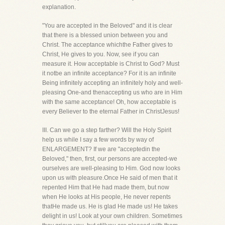
explanation.
"You are accepted in the Beloved" and it is clear
that there is a blessed union between you and
Christ. The acceptance whichthe Father gives to
Christ, He gives to you. Now, see if you can
measure it. How acceptable is Christ to God? Must
it notbe an infinite acceptance? For it is an infinite
Being infinitely accepting an infinitely holy and well-
pleasing One-and thenaccepting us who are in Him
with the same acceptance! Oh, how acceptable is
every Believer to the eternal Father in ChristJesus!
III. Can we go a step farther? Will the Holy Spirit
help us while I say a few words by way of
ENLARGEMENT? If we are "acceptedin the
Beloved," then, first, our persons are accepted-we
ourselves are well-pleasing to Him. God now looks
upon us with pleasure.Once He said of men that it
repented Him that He had made them, but now
when He looks at His people, He never repents
thatHe made us. He is glad He made us! He takes
delight in us! Look at your own children. Sometimes