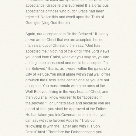
acceptance. Grace reigns supreme! It is a gracious
acceptance of those who butfor Grace had been
rejected. Notice this and dwell upon the Truth of
God, glorifying God therein.
Again, our acceptance is "in the Beloved." It is only
as we are in Christ that we are accepted. Let no
man steal out of Christand then say, "God has
accepted me." Nothing of the kind! If the Lord views
you apart from Christ, whoever you may be, youare
a thing to be consumed and not to be accepted "in
the Beloved," that is, as it were, within the gates of a
City of Refuge.You must abide within that wall of fire
of which the Cross is the center, or else you are not
accepted. You must remain withinthe arms of the
Well-Beloved, living in the very heart of Christ, and
then you shall know yourself to be "accepted in
theBeloved." For Christ's sake and because you are
a part of Him, you shall be approved of the Father.
He has taken you intoCovenant union so that you
can say with the favored Apostle, "Truly our
fellowship is with the Father and with His Son
JesusChrist." Therefore the Father accepts you