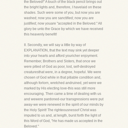
the Beloved!" A touch of the black pencil brings out
the bright lights and, therefore, I havelaid on these
shades. Such were some of you, but now you are
washed; now you are sanctified; now you are
justified; now youare "accepted in the Beloved." All
glory be unto the Grace by which we have received
this heavenly benefit!
II. Secondly, we will say a little by way of
EXPLANATION, that the text may sink yet deeper
into your hearts and afford youricher enjoyment.
Remember, Brothers and Sisters, that once we
were pitied of God as poor, lost, self-destroyed
creaturesthat were, in a degree, hopeful. We were
chosen of God while in that pitiable condition and,
although forlorn, wretched andruined, yet were we
marked by His electing love-this was still more
encouraging. Then came a time of dealing with us
and wewere pardoned-our transgressions were put
away-we were renewed in the spirit of our minds by
the Holy Spirit! The righteousnessof Christ was
imputed to us and, at length, burst forth the light of
this Word of God, "He has made us accepted in the
Beloved."