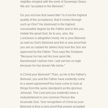
mightbe mingled with the work of Sovereign Grace.
We are "accepted in the Beloved."
Do you not love that sweet title? Is it not the highest
quality of the acceptance, that it comes through
such an One? He isbeloved in the highest
conceivable degree by the Father and in this you
imitate the great God, for to you, also, the
LordJesus is altogether lovely. He is your Beloved
as well as God's Beloved-and this is one proof that
you are ac-cepted-for allwho truly love the Son are
approved by the Father. Thus says the Scripture-
"Because he has set His love upon Me,
thereforewill I deliver him: I will set him on high
because he has known My name."
Is Christ your Beloved? Then, as He is the Father's
Beloved, you and the Father have evidently come
to a sweet agreement!You have come to look at
things from the same standpoint as the glorious
Jehovah. The Lord and you evidently have a
mutualinterest in one common Person-the
Incarnate God. Your recognition of Christ as your
Beloved is thus a sure proof that youare accepted