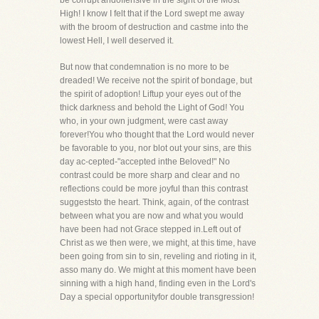
be corrupt andoffensive in the sight of the Most
High! I know I felt that if the Lord swept me away
with the broom of destruction and castme into the
lowest Hell, I well deserved it.
But now that condemnation is no more to be
dreaded! We receive not the spirit of bondage, but
the spirit of adoption! Liftup your eyes out of the
thick darkness and behold the Light of God! You
who, in your own judgment, were cast away
forever!You who thought that the Lord would never
be favorable to you, nor blot out your sins, are this
day ac-cepted-"accepted inthe Beloved!" No
contrast could be more sharp and clear and no
reflections could be more joyful than this contrast
suggeststo the heart. Think, again, of the contrast
between what you are now and what you would
have been had not Grace stepped in.Left out of
Christ as we then were, we might, at this time, have
been going from sin to sin, reveling and rioting in it,
asso many do. We might at this moment have been
sinning with a high hand, finding even in the Lord's
Day a special opportunityfor double transgression!