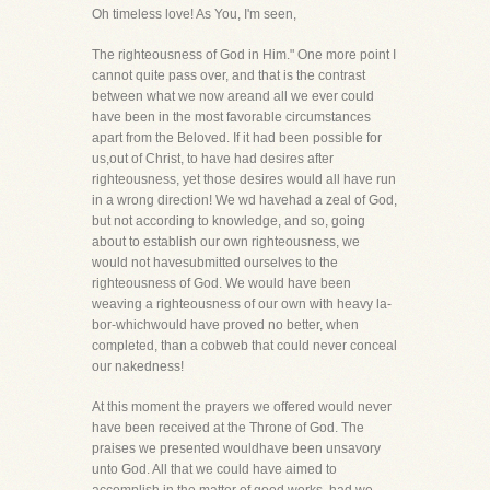
Oh timeless love! As You, I'm seen,
The righteousness of God in Him." One more point I
cannot quite pass over, and that is the contrast
between what we now areand all we ever could
have been in the most favorable circumstances
apart from the Beloved. If it had been possible for
us,out of Christ, to have had desires after
righteousness, yet those desires would all have run
in a wrong direction! We wd havehad a zeal of God,
but not according to knowledge, and so, going
about to establish our own righteousness, we
would not havesubmitted ourselves to the
righteousness of God. We would have been
weaving a righteousness of our own with heavy la-
bor-whichwould have proved no better, when
completed, than a cobweb that could never conceal
our nakedness!
At this moment the prayers we offered would never
have been received at the Throne of God. The
praises we presented wouldhave been unsavory
unto God. All that we could have aimed to