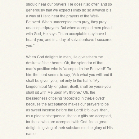
should hear our prayers. He does it so often and so
generously that we expect Himto do so always! It is
a way of His to hear the prayers of the Well-
Beloved. When unaccepted men pray, they pray
unacceptedprayers. But when accepted men plead
with God, He says, "In an acceptable day have I
heard you, and in a day of salvationhave I succored
you."
When God delights in men, He gives them the
desires of their hearts. Oh, the splendor of that
man's position who is "acceptedin the Beloved!" To
him the Lord seems to say, "Ask what you will and it
shall be given you, not only to the half of My
kingdom,but My kingdom, itself, shall be yours-you
shall sit with Me upon My throne." Oh, the
blessedness of being "accepted in theBeloved"
because the acceptance makes our prayers to be
as sweet incense before the Lord! It follows, then,
as a pleasantsequence, that our gifts are accepted,
for those who are accepted with God find a great
delight in giving of their substanceto the glory of His
name.