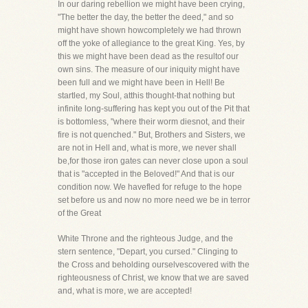
In our daring rebellion we might have been crying,
"The better the day, the better the deed," and so
might have shown howcompletely we had thrown
off the yoke of allegiance to the great King. Yes, by
this we might have been dead as the resultof our
own sins. The measure of our iniquity might have
been full and we might have been in Hell! Be
startled, my Soul, atthis thought-that nothing but
infinite long-suffering has kept you out of the Pit that
is bottomless, "where their worm diesnot, and their
fire is not quenched." But, Brothers and Sisters, we
are not in Hell and, what is more, we never shall
be,for those iron gates can never close upon a soul
that is "accepted in the Beloved!" And that is our
condition now. We havefled for refuge to the hope
set before us and now no more need we be in terror
of the Great
White Throne and the righteous Judge, and the
stern sentence, "Depart, you cursed." Clinging to
the Cross and beholding ourselvescovered with the
righteousness of Christ, we know that we are saved
and, what is more, we are accepted!