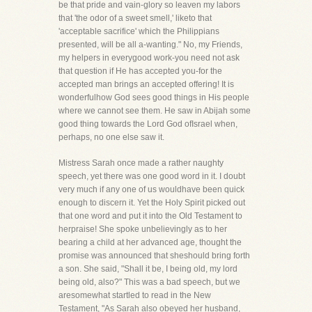
be that pride and vain-glory so leaven my labors
that 'the odor of a sweet smell,' liketo that
'acceptable sacrifice' which the Philippians
presented, will be all a-wanting." No, my Friends,
my helpers in everygood work-you need not ask
that question if He has accepted you-for the
accepted man brings an accepted offering! It is
wonderfulhow God sees good things in His people
where we cannot see them. He saw in Abijah some
good thing towards the Lord God ofIsrael when,
perhaps, no one else saw it.
Mistress Sarah once made a rather naughty
speech, yet there was one good word in it. I doubt
very much if any one of us wouldhave been quick
enough to discern it. Yet the Holy Spirit picked out
that one word and put it into the Old Testament to
herpraise! She spoke unbelievingly as to her
bearing a child at her advanced age, thought the
promise was announced that sheshould bring forth
a son. She said, "Shall it be, I being old, my lord
being old, also?" This was a bad speech, but we
aresomewhat startled to read in the New
Testament, "As Sarah also obeyed her husband,