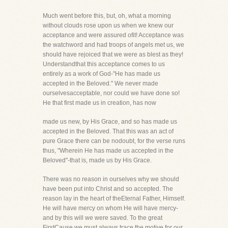
Much went before this, but, oh, what a morning
without clouds rose upon us when we knew our
acceptance and were assured ofit! Acceptance was
the watchword and had troops of angels met us, we
should have rejoiced that we were as blest as they!
Understandthat this acceptance comes to us
entirely as a work of God-"He has made us
accepted in the Beloved." We never made
ourselvesacceptable, nor could we have done so!
He that first made us in creation, has now
made us new, by His Grace, and so has made us
accepted in the Beloved. That this was an act of
pure Grace there can be nodoubt, for the verse runs
thus, "Wherein He has made us accepted in the
Beloved"-that is, made us by His Grace.
There was no reason in ourselves why we should
have been put into Christ and so accepted. The
reason lay in the heart of theEternal Father, Himself.
He will have mercy on whom He will have mercy-
and by this will we were saved. To the great
FirstCause we must always trace the motive for our