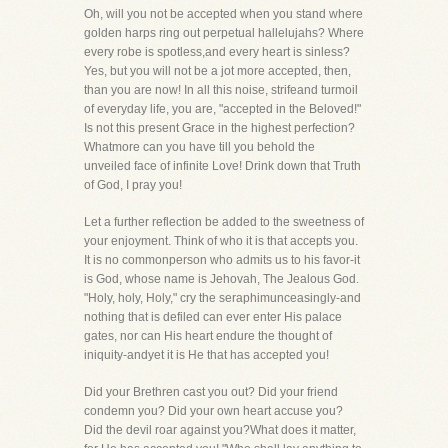
Oh, will you not be accepted when you stand where
golden harps ring out perpetual hallelujahs? Where
every robe is spotless,and every heart is sinless?
Yes, but you will not be a jot more accepted, then,
than you are now! In all this noise, strifeand turmoil
of everyday life, you are, "accepted in the Beloved!"
Is not this present Grace in the highest perfection?
Whatmore can you have till you behold the
unveiled face of infinite Love! Drink down that Truth
of God, I pray you!
Let a further reflection be added to the sweetness of
your enjoyment. Think of who it is that accepts you.
It is no commonperson who admits us to his favor-it
is God, whose name is Jehovah, The Jealous God.
"Holy, holy, Holy," cry the seraphimunceasingly-and
nothing that is defiled can ever enter His palace
gates, nor can His heart endure the thought of
iniquity-andyet it is He that has accepted you!
Did your Brethren cast you out? Did your friend
condemn you? Did your own heart accuse you?
Did the devil roar against you?What does it matter,