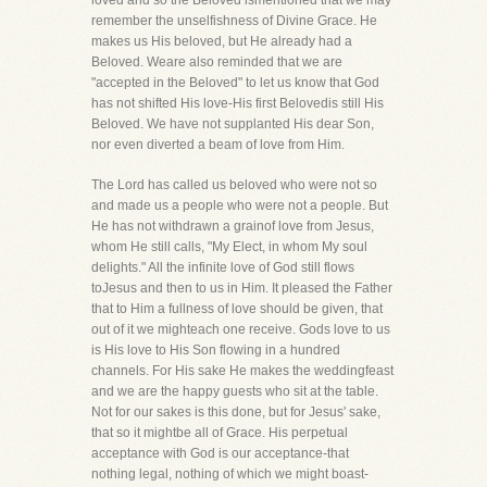
loved and so the Beloved ismentioned that we may
remember the unselfishness of Divine Grace. He
makes us His beloved, but He already had a
Beloved. Weare also reminded that we are
"accepted in the Beloved" to let us know that God
has not shifted His love-His first Belovedis still His
Beloved. We have not supplanted His dear Son,
nor even diverted a beam of love from Him.
The Lord has called us beloved who were not so
and made us a people who were not a people. But
He has not withdrawn a grainof love from Jesus,
whom He still calls, "My Elect, in whom My soul
delights." All the infinite love of God still flows
toJesus and then to us in Him. It pleased the Father
that to Him a fullness of love should be given, that
out of it we mighteach one receive. Gods love to us
is His love to His Son flowing in a hundred
channels. For His sake He makes the weddingfeast
and we are the happy guests who sit at the table.
Not for our sakes is this done, but for Jesus' sake,
that so it mightbe all of Grace. His perpetual
acceptance with God is our acceptance-that
nothing legal, nothing of which we might boast-