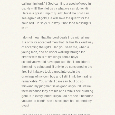
calling him lord." If God can find a speckof good in
us, He will! Then let us try what we can do for Him.
Here is a great lump of quartz, but if the Lord can
see agrain of gold, He will save the quartz for the
sake of it. He says, "Destroy it not, for a blessing is
in it."
I do not mean that the Lord deals thus with all men.
It is only for accepted men that He has this kind way
of accepting theirgifts. Had you seen me, when a
young man, and an usher walking through the
streets with rolls of drawings from a boys'
school,you would have guessed that I considered
them of no value and fit only to be consigned to the
fire. But I always took a greatinterest in the
drawings of my own boy and I still think them rather
remarkable. You smile, I dare say, but I do so
thinkand my judgment is as good as yours! I value
them because they are his and I think I see budding
genius in every touch! Butyou do not see it because
you are so blind! I see it since love has opened my
eyes!