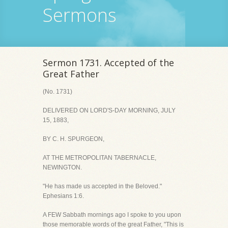
Sermons
Sermon 1731. Accepted of the
Great Father
(No. 1731)
DELIVERED ON LORD'S-DAY MORNING, JULY
15, 1883,
BY C. H. SPURGEON,
AT THE METROPOLITAN TABERNACLE,
NEWINGTON.
"He has made us accepted in the Beloved."
Ephesians 1:6.
A FEW Sabbath mornings ago I spoke to you upon
those memorable words of the great Father, "This is