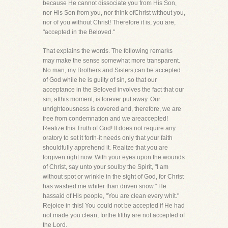
because He cannot dissociate you from His Son,
nor His Son from you, nor think ofChrist without you,
nor of you without Christ! Therefore it is, you are,
"accepted in the Beloved."
That explains the words. The following remarks
may make the sense somewhat more transparent.
No man, my Brothers and Sisters,can be accepted
of God while he is guilty of sin, so that our
acceptance in the Beloved involves the fact that our
sin, atthis moment, is forever put away. Our
unrighteousness is covered and, therefore, we are
free from condemnation and we areaccepted!
Realize this Truth of God! It does not require any
oratory to set it forth-it needs only that your faith
shouldfully apprehend it. Realize that you are
forgiven right now. With your eyes upon the wounds
of Christ, say unto your soulby the Spirit, "I am
without spot or wrinkle in the sight of God, for Christ
has washed me whiter than driven snow." He
hassaid of His people, "You are clean every whit."
Rejoice in this! You could not be accepted if He had
not made you clean, forthe filthy are not accepted of
the Lord.