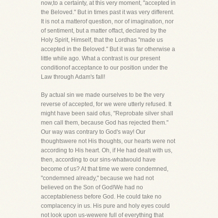
now,to a certainty, at this very moment, "accepted in
the Beloved." But in times past it was very different.
It is not a matterof question, nor of imagination, nor
of sentiment, but a matter offact, declared by the
Holy Spirit, Himself, that the Lordhas "made us
accepted in the Beloved." But it was far otherwise a
little while ago. What a contrast is our present
conditionof acceptance to our position under the
Law through Adam's fall!
By actual sin we made ourselves to be the very
reverse of accepted, for we were utterly refused. It
might have been said ofus, "Reprobate silver shall
men call them, because God has rejected them."
Our way was contrary to God's way! Our
thoughtswere not His thoughts, our hearts were not
according to His heart. Oh, if He had dealt with us,
then, according to our sins-whatwould have
become of us? At that time we were condemned,
"condemned already," because we had not
believed on the Son of God!We had no
acceptableness before God. He could take no
complacency in us. His pure and holy eyes could
not look upon us-wewere full of everything that