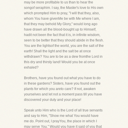
may be more profitable to us than to hear the
songof seraphim. I say, the Master's love to His own
which prompted Him to pray, "I will that they, also,
whom You have givenMe be with Me where I am,
that they may behold My Glory," would long ago
have drawn all the blood-bought up to Himself,
hadit not been the fact that it is, in infinite wisdom,
seen to be better that they should abide in the flesh.
You are the lightsof the world, you are the salt of the
earth! Shall the light and the salt be at once
withdrawn? You are to be as a dew fromthe Lord in
this dry and thirsty land! Would you be at once
exhaled?
Brothers, have you found out what you have to do
in these gardens? Sisters, have you found out the
plants for which you areto care? If not, awaken
yourselves and let not a moment pass till you have
discovered your duty and your place!
Speak unto Him who is the Lord of all true servants
and say to Him, "Show me what You would have
me do. Point out, I prayYou, the place in which I
may serve You." Would you have it said of you that