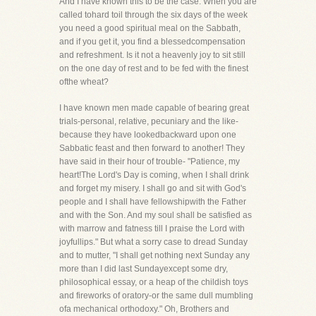
And I have known this to be the case. When you are
called tohard toil through the six days of the week
you need a good spiritual meal on the Sabbath,
and if you get it, you find a blessedcompensation
and refreshment. Is it not a heavenly joy to sit still
on the one day of rest and to be fed with the finest
ofthe wheat?
I have known men made capable of bearing great
trials-personal, relative, pecuniary and the like-
because they have lookedbackward upon one
Sabbatic feast and then forward to another! They
have said in their hour of trouble- "Patience, my
heart!The Lord's Day is coming, when I shall drink
and forget my misery. I shall go and sit with God's
people and I shall have fellowshipwith the Father
and with the Son. And my soul shall be satisfied as
with marrow and fatness till I praise the Lord with
joyfullips." But what a sorry case to dread Sunday
and to mutter, "I shall get nothing next Sunday any
more than I did last Sundayexcept some dry,
philosophical essay, or a heap of the childish toys
and fireworks of oratory-or the same dull mumbling
ofa mechanical orthodoxy." Oh, Brothers and