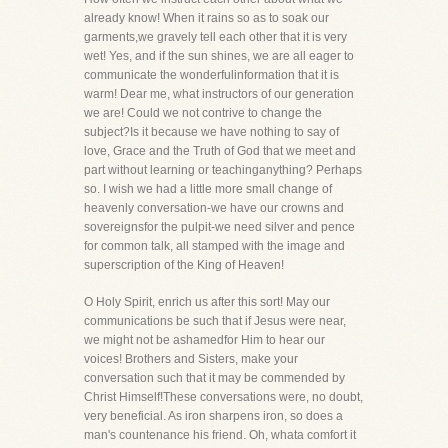
already know! When it rains so as to soak our
garments,we gravely tell each other that it is very
wet! Yes, and if the sun shines, we are all eager to
communicate the wonderfulinformation that it is
warm! Dear me, what instructors of our generation
we are! Could we not contrive to change the
subject?Is it because we have nothing to say of
love, Grace and the Truth of God that we meet and
part without learning or teachinganything? Perhaps
so. I wish we had a little more small change of
heavenly conversation-we have our crowns and
sovereignsfor the pulpit-we need silver and pence
for common talk, all stamped with the image and
superscription of the King of Heaven!
O Holy Spirit, enrich us after this sort! May our
communications be such that if Jesus were near,
we might not be ashamedfor Him to hear our
voices! Brothers and Sisters, make your
conversation such that it may be commended by
Christ Himself!These conversations were, no doubt,
very beneficial. As iron sharpens iron, so does a
man's countenance his friend. Oh, whata comfort it