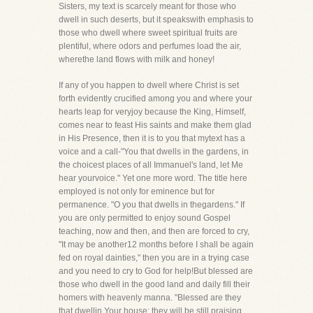
Sisters, my text is scarcely meant for those who
dwell in such deserts, but it speakswith emphasis to
those who dwell where sweet spiritual fruits are
plentiful, where odors and perfumes load the air,
wherethe land flows with milk and honey!
If any of you happen to dwell where Christ is set
forth evidently crucified among you and where your
hearts leap for veryjoy because the King, Himself,
comes near to feast His saints and make them glad
in His Presence, then it is to you that mytext has a
voice and a call-"You that dwells in the gardens, in
the choicest places of all Immanuel's land, let Me
hear yourvoice." Yet one more word. The title here
employed is not only for eminence but for
permanence. "O you that dwells in thegardens." If
you are only permitted to enjoy sound Gospel
teaching, now and then, and then are forced to cry,
"It may be another12 months before I shall be again
fed on royal dainties," then you are in a trying case
and you need to cry to God for help!But blessed are
those who dwell in the good land and daily fill their
homers with heavenly manna. "Blessed are they
that dwellin Your house: they will be still praising