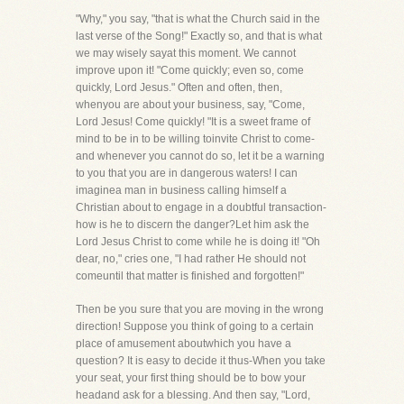
"Why," you say, "that is what the Church said in the
last verse of the Song!" Exactly so, and that is what
we may wisely sayat this moment. We cannot
improve upon it! "Come quickly; even so, come
quickly, Lord Jesus." Often and often, then,
whenyou are about your business, say, "Come,
Lord Jesus! Come quickly! "It is a sweet frame of
mind to be in to be willing toinvite Christ to come-
and whenever you cannot do so, let it be a warning
to you that you are in dangerous waters! I can
imaginea man in business calling himself a
Christian about to engage in a doubtful transaction-
how is he to discern the danger?Let him ask the
Lord Jesus Christ to come while he is doing it! "Oh
dear, no," cries one, "I had rather He should not
comeuntil that matter is finished and forgotten!"
Then be you sure that you are moving in the wrong
direction! Suppose you think of going to a certain
place of amusement aboutwhich you have a
question? It is easy to decide it thus-When you take
your seat, your first thing should be to bow your
headand ask for a blessing. And then say, "Lord,