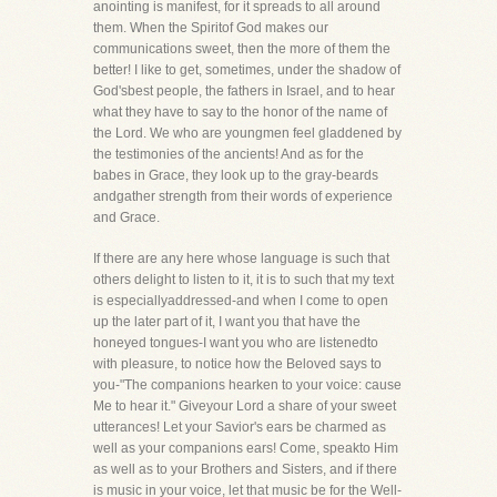
anointing is manifest, for it spreads to all around
them. When the Spiritof God makes our
communications sweet, then the more of them the
better! I like to get, sometimes, under the shadow of
God'sbest people, the fathers in Israel, and to hear
what they have to say to the honor of the name of
the Lord. We who are youngmen feel gladdened by
the testimonies of the ancients! And as for the
babes in Grace, they look up to the gray-beards
andgather strength from their words of experience
and Grace.
If there are any here whose language is such that
others delight to listen to it, it is to such that my text
is especiallyaddressed-and when I come to open
up the later part of it, I want you that have the
honeyed tongues-I want you who are listenedto
with pleasure, to notice how the Beloved says to
you-"The companions hearken to your voice: cause
Me to hear it." Giveyour Lord a share of your sweet
utterances! Let your Savior's ears be charmed as
well as your companions ears! Come, speakto Him
as well as to your Brothers and Sisters, and if there
is music in your voice, let that music be for the Well-