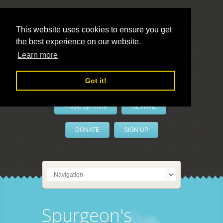
This website uses cookies to ensure you get
the best experience on our website.
LivePrayer
Learn more
Got it!
PrayerByPhone
REVIVAL
DONATE
SIGN UP
Spurgeon's