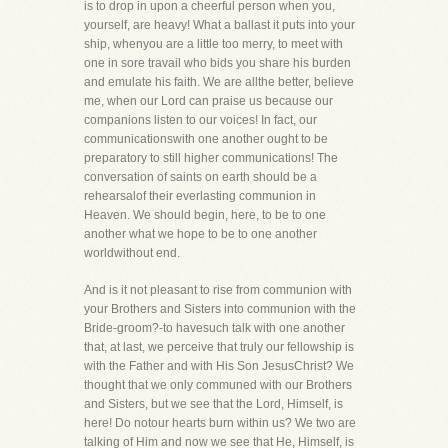
is to drop in upon a cheerful person when you,
yourself, are heavy! What a ballast it puts into your
ship, whenyou are a little too merry, to meet with
one in sore travail who bids you share his burden
and emulate his faith. We are allthe better, believe
me, when our Lord can praise us because our
companions listen to our voices! In fact, our
communicationswith one another ought to be
preparatory to still higher communications! The
conversation of saints on earth should be a
rehearsalof their everlasting communion in
Heaven. We should begin, here, to be to one
another what we hope to be to one another
worldwithout end.
And is it not pleasant to rise from communion with
your Brothers and Sisters into communion with the
Bride-groom?-to havesuch talk with one another
that, at last, we perceive that truly our fellowship is
with the Father and with His Son JesusChrist? We
thought that we only communed with our Brothers
and Sisters, but we see that the Lord, Himself, is
here! Do notour hearts burn within us? We two are
talking of Him and now we see that He, Himself, is