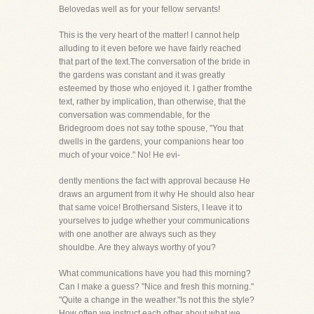
Belovedas well as for your fellow servants!
This is the very heart of the matter! I cannot help
alluding to it even before we have fairly reached
that part of the text.The conversation of the bride in
the gardens was constant and it was greatly
esteemed by those who enjoyed it. I gather fromthe
text, rather by implication, than otherwise, that the
conversation was commendable, for the
Bridegroom does not say tothe spouse, "You that
dwells in the gardens, your companions hear too
much of your voice." No! He evi-
dently mentions the fact with approval because He
draws an argument from it why He should also hear
that same voice! Brothersand Sisters, I leave it to
yourselves to judge whether your communications
with one another are always such as they
shouldbe. Are they always worthy of you?
What communications have you had this morning?
Can I make a guess? "Nice and fresh this morning."
"Quite a change in the weather."Is not this the style?
How often we instruct each other about what we