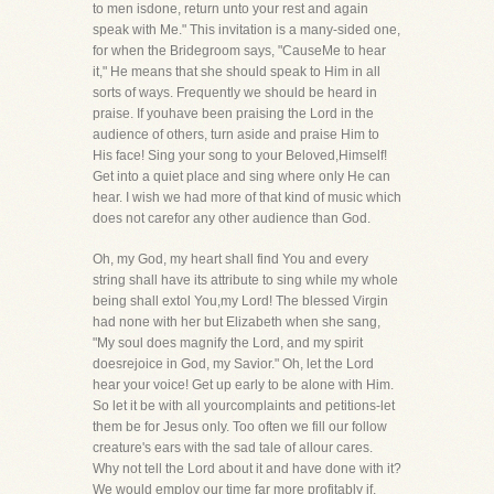
to men isdone, return unto your rest and again
speak with Me." This invitation is a many-sided one,
for when the Bridegroom says, "CauseMe to hear
it," He means that she should speak to Him in all
sorts of ways. Frequently we should be heard in
praise. If youhave been praising the Lord in the
audience of others, turn aside and praise Him to
His face! Sing your song to your Beloved,Himself!
Get into a quiet place and sing where only He can
hear. I wish we had more of that kind of music which
does not carefor any other audience than God.
Oh, my God, my heart shall find You and every
string shall have its attribute to sing while my whole
being shall extol You,my Lord! The blessed Virgin
had none with her but Elizabeth when she sang,
"My soul does magnify the Lord, and my spirit
doesrejoice in God, my Savior." Oh, let the Lord
hear your voice! Get up early to be alone with Him.
So let it be with all yourcomplaints and petitions-let
them be for Jesus only. Too often we fill our follow
creature's ears with the sad tale of allour cares.
Why not tell the Lord about it and have done with it?
We would employ our time far more profitably if,