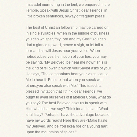
insteadof murmuring in the tent, we enquired in the
Temple. Speak with Jesus Christ, dear Friends, in
little broken sentences, byway of frequent pleas!
The best of Christian fellowship may be carried on
in single syllables! When in the middle of business
you can whisper, "MyLord and my God!" You can
dart a glance upward, heave a sigh, or let fall a
tear-and so will Jesus hear your voice! When
nobodyobserves the motion of your lips, you may
be saying, "My Beloved, be near me now!" This is
the kind of fellowship which yourSavior asks of you!
He says, "The companions hear your voice: cause
Me to hear it. Be sure that when you speak with
others,you also speak with Me." This is such a
blessed invitation that I think, dear Friends, we
ought to avail ourselves of it atonce! Come, what do
you say? The best Beloved asks us to speak with
Him-what shall we say? Think for an instant! What
shallI say? Perhaps I have the advantage because I
have my words ready! Here they are-"Make haste,
my Beloved, and be You likea roe or a young hart
upon the mountains of spices."