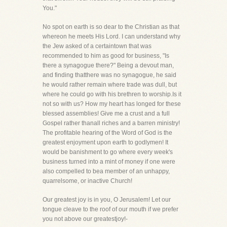
You."
No spot on earth is so dear to the Christian as that
whereon he meets His Lord. I can understand why
the Jew asked of a certaintown that was
recommended to him as good for business, "Is
there a synagogue there?" Being a devout man,
and finding thatthere was no synagogue, he said
he would rather remain where trade was dull, but
where he could go with his brethren to worship.Is it
not so with us? How my heart has longed for these
blessed assemblies! Give me a crust and a full
Gospel rather thanall riches and a barren ministry!
The profitable hearing of the Word of God is the
greatest enjoyment upon earth to godlymen! It
would be banishment to go where every week's
business turned into a mint of money if one were
also compelled to bea member of an unhappy,
quarrelsome, or inactive Church!
Our greatest joy is in you, O Jerusalem! Let our
tongue cleave to the roof of our mouth if we prefer
you not above our greatestjoy!-