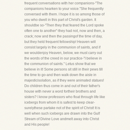
frequent conversations with her companions-"The
companions hearken to your voice."She frequently
conversed with them. I hope it is so among those of
you who dwell in this part of Christ's garden. It
shouldbe so-"Then they that feared the Lord spoke
often one to another"-they had not, now and then, a
crack; now and then the passingof the time of day,
but they held frequent fellowship! Heaven will
consist largely in the communion of saints, and if
we wouldenjoy Heaven, below, we must carry out
the words of the creed in our practice-"I believe in
the communion of saints." Letus show that we
believe in it! Some persons sit still in their pews till
the time to go-and then walk down the aisle in
majesticisolation, as if they were animated statues!
Do children thus come in and out of their father's
house with never a word fortheir brothers and
sisters? I know professors who float through life like
icebergs from whom it is safest to keep clear-
surelythese partake not of the spirit of Christ! It is
well when such icebergs are drawn into the Gulf
Stream of Divine Love andmelt away into Christ
and His people!