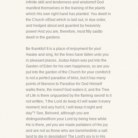
infinite skill and tenderness and wisdomof God
manifest themselves in the training of the plants
which His own right hand has planted. You dwell in
the Church ofGod which is laid out, in due order,
and hedged about and guarded by heavenly
power! And you are, therefore, most fitly saidto
dwell in the gardens.
Be thankful! It is a place of enjoyment for you!
Awake and sing, for the lines have fallen unto you
in pleasant places. Justas Adam was put into the
Garden of Eden for his own happiness, so are you
put into the garden of the Church for your comfort.It
is not a perfect paradise of bliss, but it has many
points of likeness to Paradise-for God Himself
walks there, the riverof God waters it, and the Tree
of Life is there unguarded by the flaming sword! Is it
not written, "I the Lord do keep it:I will water it every
moment; lest any hurt it, I will keep it night and
day"? See, Beloved, although you are
distinguishedfrom your Lord by being here while
He is there, yet you are made partakers of His joy
and are not as those who are banishedinto a salt
land to die in desolation! The Lord's joy is in His