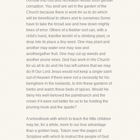
corrode into rust and recreation would soon gender
corruption. You andI are set in the garden of the
Church because there is work for us to do which
will be beneficial to others and to ourselves.Some
have to take the broad axe and hew down mighty
trees of error. Others of a feebler sort can, with a
child's hand, trainthe tendril of a climbing plant, or
drop into its place a tiny seed. One may plant and
another may water-one may sow and
anothergather fruit. One may cut up weeds and
another prune vines. God has work in His Church
for us all to do and He has left ushere that we may
do it! Our Lord Jesus would not keep a single saint
out of Heaven if there were not a necessity for his
beinghere in the lowlands, to trim these gardens of
herbs and watch these beds of spices. Would He
deny His well-beloved the palmbranch and the
crown if it were not better for us to be holding the
pruning-hook and the spade?
A schoolbook with which to teach the little children
may be, for a while, more to our true advantage
than a golden harp. Toturn over the pages of
Scripture with which to instruct the people of God