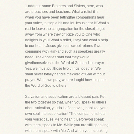
1 address some Brothers and Sisters, here, who
are preachers and teachers. What a relief it is,
when you have been lettingthe companions hear
your voice, to stop a bit and let Jesus hear it! What a
rest to leave the congregation for the closet,to get
away from where they criticize you to One who
delights in you! What a relief, I say! And what a help
to our hearts!Jesus gives us sweet returns if we
commune with Him-and such as speakers greatly
need. The Apostles said that they would
givethemselves to the Word of God and to prayer.
Yes, we must put those two things together. We
shall never totally handle theWord of God without
prayer. When we pray, we are taught how to speak
the Word of God to others.
Salvation and supplication are a blessed pair. Put
the two together so that, when you speak to others
about salvation, youdo it after having baptized your
own soul into supplication! "The companions hear
your voice: cause Me to hear it. Beforeyou speak
with them, speak to Me. While you are still speaking
with them, speak with Me. And when your speaking