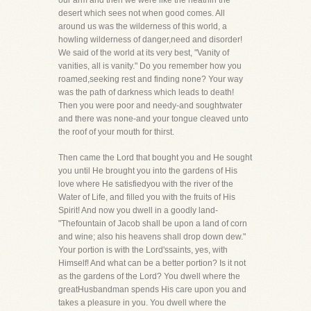
our arm and then we were like the heathin the
desert which sees not when good comes. All
around us was the wilderness of this world, a
howling wilderness of danger,need and disorder!
We said of the world at its very best, "Vanity of
vanities, all is vanity." Do you remember how you
roamed,seeking rest and finding none? Your way
was the path of darkness which leads to death!
Then you were poor and needy-and soughtwater
and there was none-and your tongue cleaved unto
the roof of your mouth for thirst.
Then came the Lord that bought you and He sought
you until He brought you into the gardens of His
love where He satisfiedyou with the river of the
Water of Life, and filled you with the fruits of His
Spirit! And now you dwell in a goodly land-
"Thefountain of Jacob shall be upon a land of corn
and wine; also his heavens shall drop down dew."
Your portion is with the Lord'ssaints, yes, with
Himself! And what can be a better portion? Is it not
as the gardens of the Lord? You dwell where the
greatHusbandman spends His care upon you and
takes a pleasure in you. You dwell where the