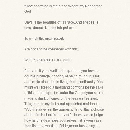
"How charming is the place Where my Redeemer
God
Unveils the beauties of His face, And sheds His
love abroad! Not the fair palaces,
To which the great resort,
Are once to be compared with this,
Where Jesus holds His court."
Beloved, if you dwell in the gardens you have a
double privilege, not only of being found in a fat
and fertile place, butin living there continually! You
might well forego a thousand comforts for the sake
of this one delight, for under the Gospelyour soul is
made to drink of wines on the lees well refined.
This, then, is my first head-appointed residence-
"You that dwellsin the gardens." Is not this a choice
abode for the Lord's beloved? I leave you to judge
how far this describes yourselves.If it is your case,
then listen to what the Bridegroom has to say to