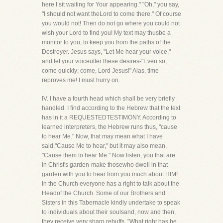
here I sit waiting for Your appearing." "Oh," you say,
"I should not want theLord to come there." Of course
you would not! Then do not go where you could not
wish your Lord to find you! My text may thusbe a
monitor to you, to keep you from the paths of the
Destroyer. Jesus says, "Let Me hear your voice,"
and let your voiceutter these desires-"Even so,
come quickly; come, Lord Jesus!" Alas, time
reproves me! I must hurry on.
IV. I have a fourth head which shall be very briefly
handled. I find according to the Hebrew that the text
has in it a REQUESTEDTESTIMONY. According to
learned interpreters, the Hebrew runs thus, "cause
to hear Me." Now, that may mean what I have
said,"Cause Me to hear," but it may also mean,
"Cause them to hear Me." Now listen, you that are
in Christ's garden-make thosewho dwell in that
garden with you to hear from you much about HIM!
In the Church everyone has a right to talk about the
Headof the Church. Some of our Brothers and
Sisters in this Tabernacle kindly undertake to speak
to individuals about their soulsand, now and then,
they receive very sharp rebuffs. "What right has he