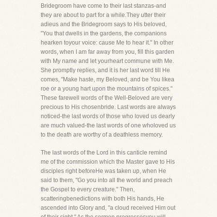
Bridegroom have come to their last stanzas-and
they are about to part for a while.They utter their
adieus and the Bridegroom says to His beloved,
"You that dwells in the gardens, the companions
hearken toyour voice: cause Me to hear it." In other
words, when I am far away from you, fill this garden
with My name and let yourheart commune with Me.
She promptly replies, and it is her last word till He
comes, "Make haste, my Beloved, and be You likea
roe or a young hart upon the mountains of spices."
These farewell words of the Well-Beloved are very
precious to His chosenbride. Last words are always
noticed-the last words of those who loved us dearly
are much valued-the last words of one wholoved us
to the death are worthy of a deathless memory.
The last words of the Lord in this canticle remind
me of the commission which the Master gave to His
disciples right beforeHe was taken up, when He
said to them, "Go you into all the world and preach
the Gospel to every creature." Then,
scatteringbenedictions with both His hands, He
ascended into Glory and, "a cloud received Him out