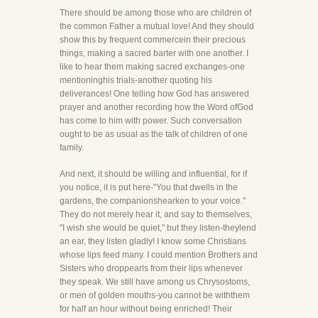
There should be among those who are children of
the common Father a mutual love! And they should
show this by frequent commercein their precious
things, making a sacred barter with one another. I
like to hear them making sacred exchanges-one
mentioninghis trials-another quoting his
deliverances! One telling how God has answered
prayer and another recording how the Word ofGod
has come to him with power. Such conversation
ought to be as usual as the talk of children of one
family.
And next, it should be willing and influential, for if
you notice, it is put here-"You that dwells in the
gardens, the companionshearken to your voice."
They do not merely hear it, and say to themselves,
"I wish she would be quiet," but they listen-theylend
an ear, they listen gladly! I know some Christians
whose lips feed many. I could mention Brothers and
Sisters who droppearls from their lips whenever
they speak. We still have among us Chrysostoms,
or men of golden mouths-you cannot be withthem
for half an hour without being enriched! Their