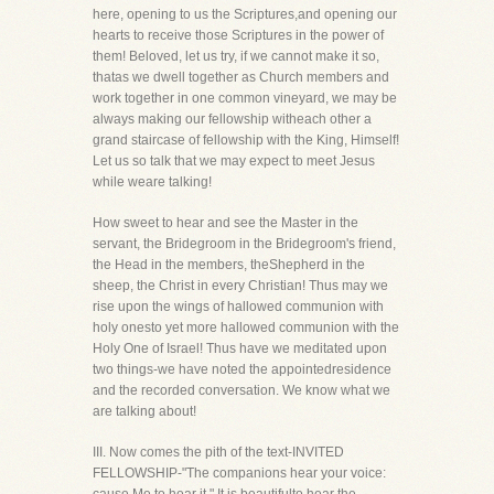
here, opening to us the Scriptures,and opening our
hearts to receive those Scriptures in the power of
them! Beloved, let us try, if we cannot make it so,
thatas we dwell together as Church members and
work together in one common vineyard, we may be
always making our fellowship witheach other a
grand staircase of fellowship with the King, Himself!
Let us so talk that we may expect to meet Jesus
while weare talking!
How sweet to hear and see the Master in the
servant, the Bridegroom in the Bridegroom's friend,
the Head in the members, theShepherd in the
sheep, the Christ in every Christian! Thus may we
rise upon the wings of hallowed communion with
holy onesto yet more hallowed communion with the
Holy One of Israel! Thus have we meditated upon
two things-we have noted the appointedresidence
and the recorded conversation. We know what we
are talking about!
III. Now comes the pith of the text-INVITED
FELLOWSHIP-"The companions hear your voice: