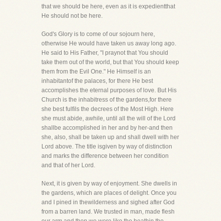
that we should be here, even as it is expedientthat
He should not be here.
God's Glory is to come of our sojourn here,
otherwise He would have taken us away long ago.
He said to His Father, "I praynot that You should
take them out of the world, but that You should keep
them from the Evil One." He Himself is an
inhabitantof the palaces, for there He best
accomplishes the eternal purposes of love. But His
Church is the inhabitress of the gardens,for there
she best fulfils the decrees of the Most High. Here
she must abide, awhile, until all the will of the Lord
shallbe accomplished in her and by her-and then
she, also, shall be taken up and shall dwell with her
Lord above. The title isgiven by way of distinction
and marks the difference between her condition
and that of her Lord.
Next, it is given by way of enjoyment. She dwells in
the gardens, which are places of delight. Once you
and I pined in thewilderness and sighed after God
from a barren land. We trusted in man, made flesh