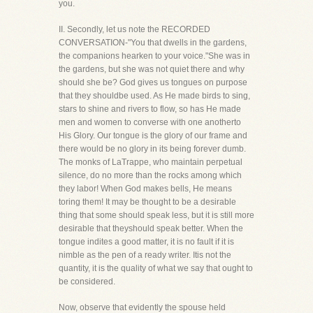
you.
II. Secondly, let us note the RECORDED
CONVERSATION-"You that dwells in the gardens,
the companions hearken to your voice."She was in
the gardens, but she was not quiet there and why
should she be? God gives us tongues on purpose
that they shouldbe used. As He made birds to sing,
stars to shine and rivers to flow, so has He made
men and women to converse with one anotherto
His Glory. Our tongue is the glory of our frame and
there would be no glory in its being forever dumb.
The monks of LaTrappe, who maintain perpetual
silence, do no more than the rocks among which
they labor! When God makes bells, He means
toring them! It may be thought to be a desirable
thing that some should speak less, but it is still more
desirable that theyshould speak better. When the
tongue indites a good matter, it is no fault if it is
nimble as the pen of a ready writer. Itis not the
quantity, it is the quality of what we say that ought to
be considered.
Now, observe that evidently the spouse held