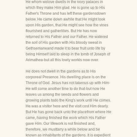
He whom welove dwells in the ivory palaces in
which they make Him glad. He is gone up to His
Father's Throne and has left these gardensdown
below. He came down awhile that He might look
upon His garden, that He might see how the vines
flourished and gatherlilies. But He has now
returned to His Father and our Father. He watered
the soil of His garden with His bloody sweat in
Gethsemaneand made it to bear fruit unto life by
being Himself laid to sleep in the tomb of Joseph of
Arimathea-but all this lowly workis now over.
He does not dwell in the gardens as to His
corporeal Presence. His dwelling place is on the
Throne of God. Jesus has not takenus up with Him-
He will come another time to do that-but now He
leaves us among the seeds and flowers and
growing plants todo the King's work until He comes.
He was a visitor here and the visit cost Him dearly.
But He has gone back unto the placefrom where He
came, having finished the work which His Father
gave Him. Our lifework is not finished and,
therefore, we musttarry a while below and be
known as inhabitants of the gardens. It is expedient