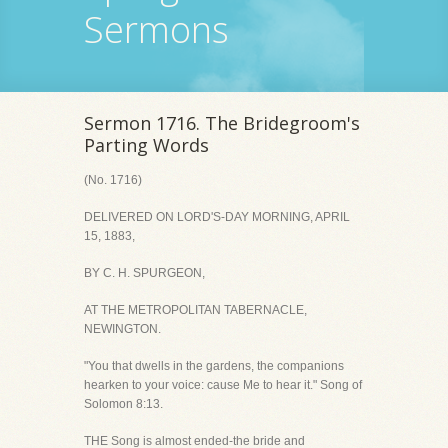
Sermons
Sermon 1716. The Bridegroom's
Parting Words
(No. 1716)
DELIVERED ON LORD'S-DAY MORNING, APRIL
15, 1883,
BY C. H. SPURGEON,
AT THE METROPOLITAN TABERNACLE,
NEWINGTON.
"You that dwells in the gardens, the companions
hearken to your voice: cause Me to hear it." Song of
Solomon 8:13.
THE Song is almost ended-the bride and