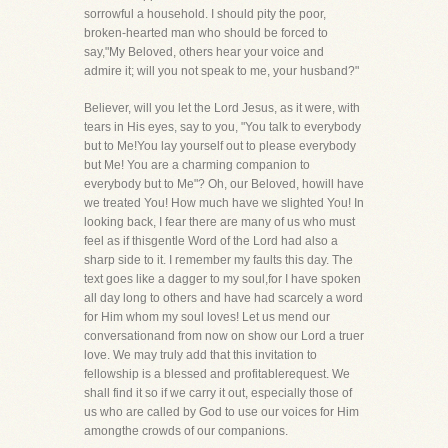
sorrowful a household. I should pity the poor,
broken-hearted man who should be forced to
say,"My Beloved, others hear your voice and
admire it; will you not speak to me, your husband?"
Believer, will you let the Lord Jesus, as it were, with
tears in His eyes, say to you, "You talk to everybody
but to Me!You lay yourself out to please everybody
but Me! You are a charming companion to
everybody but to Me"? Oh, our Beloved, howill have
we treated You! How much have we slighted You! In
looking back, I fear there are many of us who must
feel as if thisgentle Word of the Lord had also a
sharp side to it. I remember my faults this day. The
text goes like a dagger to my soul,for I have spoken
all day long to others and have had scarcely a word
for Him whom my soul loves! Let us mend our
conversationand from now on show our Lord a truer
love. We may truly add that this invitation to
fellowship is a blessed and profitablerequest. We
shall find it so if we carry it out, especially those of
us who are called by God to use our voices for Him
amongthe crowds of our companions.