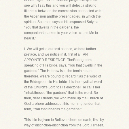
of their sight." As the sermon progressesyou will
see why I say this and you will detect a striking
likeness between the commission connected with
the Ascension andthe present adieu, in which the
spiritual Solomon says to His espoused Solyma,
"You that dwells in the gardens, the
companionshearken to your voice: cause Me to
hear it."
I. We will get to our text at once, without further
preface, and we notice in it, first of all, AN
APPOINTED RESIDENCE. TheBridegroom,
speaking of His bride, says, "You that dwells in the
gardens." The Hebrew is in the feminine and,
therefore, weare bound to regard it as the word of
the Bridegroom to His bride. It is the mystical word
of the Church's Lord to His electone! He calls her
"Inhabitress of the gardens"-that is the word. So
then, dear Friends, we who make up the Church of
God arehere addressed, this morning, under that
term, "You that inhabits the gardens."
This title is given to Believers here on earth, first, by
way of distinction-distinction from the Lord, Himself.