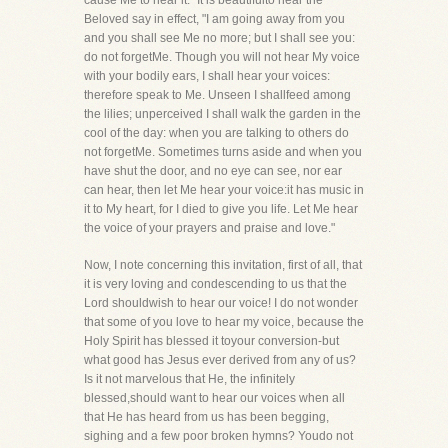
cause Me to hear it." It is beautifulto hear the
Beloved say in effect, "I am going away from you
and you shall see Me no more; but I shall see you:
do not forgetMe. Though you will not hear My voice
with your bodily ears, I shall hear your voices:
therefore speak to Me. Unseen I shallfeed among
the lilies; unperceived I shall walk the garden in the
cool of the day: when you are talking to others do
not forgetMe. Sometimes turns aside and when you
have shut the door, and no eye can see, nor ear
can hear, then let Me hear your voice:it has music in
it to My heart, for I died to give you life. Let Me hear
the voice of your prayers and praise and love."
Now, I note concerning this invitation, first of all, that
it is very loving and condescending to us that the
Lord shouldwish to hear our voice! I do not wonder
that some of you love to hear my voice, because the
Holy Spirit has blessed it toyour conversion-but
what good has Jesus ever derived from any of us?
Is it not marvelous that He, the infinitely
blessed,should want to hear our voices when all
that He has heard from us has been begging,
sighing and a few poor broken hymns? Youdo not