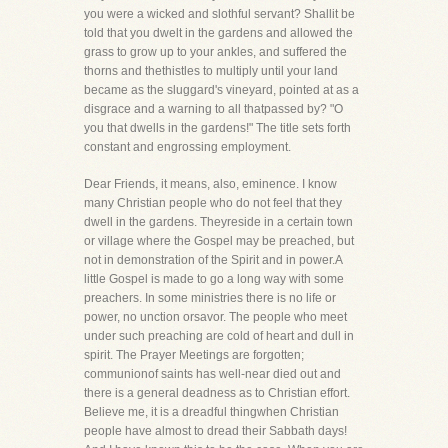
you were a wicked and slothful servant? Shallit be
told that you dwelt in the gardens and allowed the
grass to grow up to your ankles, and suffered the
thorns and thethistles to multiply until your land
became as the sluggard's vineyard, pointed at as a
disgrace and a warning to all thatpassed by? "O
you that dwells in the gardens!" The title sets forth
constant and engrossing employment.
Dear Friends, it means, also, eminence. I know
many Christian people who do not feel that they
dwell in the gardens. Theyreside in a certain town
or village where the Gospel may be preached, but
not in demonstration of the Spirit and in power.A
little Gospel is made to go a long way with some
preachers. In some ministries there is no life or
power, no unction orsavor. The people who meet
under such preaching are cold of heart and dull in
spirit. The Prayer Meetings are forgotten;
communionof saints has well-near died out and
there is a general deadness as to Christian effort.
Believe me, it is a dreadful thingwhen Christian
people have almost to dread their Sabbath days!