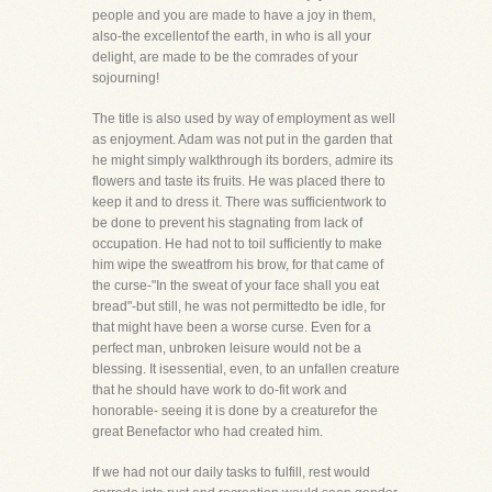
people and you are made to have a joy in them,
also-the excellentof the earth, in who is all your
delight, are made to be the comrades of your
sojourning!
The title is also used by way of employment as well
as enjoyment. Adam was not put in the garden that
he might simply walkthrough its borders, admire its
flowers and taste its fruits. He was placed there to
keep it and to dress it. There was sufficientwork to
be done to prevent his stagnating from lack of
occupation. He had not to toil sufficiently to make
him wipe the sweatfrom his brow, for that came of
the curse-"In the sweat of your face shall you eat
bread"-but still, he was not permittedto be idle, for
that might have been a worse curse. Even for a
perfect man, unbroken leisure would not be a
blessing. It isessential, even, to an unfallen creature
that he should have work to do-fit work and
honorable- seeing it is done by a creaturefor the
great Benefactor who had created him.
If we had not our daily tasks to fulfill, rest would