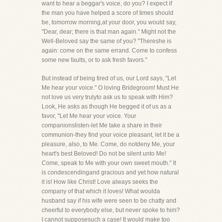
want to hear a beggar's voice, do you? I expect if
the man you have helped a score of times should
be, tomorrow morning,at your door, you would say,
"Dear, dear; there is that man again." Might not the
Well-Beloved say the same of you? "Thereshe is
again: come on the same errand. Come to confess
some new faults, or to ask fresh favors."
But instead of being tired of us, our Lord says, "Let
Me hear your voice." O loving Bridegroom! Must He
not love us very trulyto ask us to speak with Him?
Look, He asks as though He begged it of us as a
favor, "Let Me hear your voice. Your
companionslisten-let Me take a share in their
communion-they find your voice pleasant, let it be a
pleasure, also, to Me. Come, do notdeny Me, your
heart's best Beloved! Do not be silent unto Me!
Come, speak to Me with your own sweet mouth." It
is condescendingand gracious and yet how natural
it is! How like Christ! Love always seeks the
company of that which it loves! What woulda
husband say if his wife were seen to be chatty and
cheerful to everybody else, but never spoke to him?
I cannot supposesuch a case! It would make too