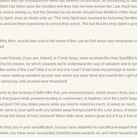
ation was the consequence! Here had beenno circumcision, no proselyting to Judai
Spirit had fallen upon the Gentiles-and they had not even known the Law, much less ful
de choice among us, that the Gentiles by my mouth should hear theWord of the Gos
ly Spirit, even as Hedid unto us." The Holy Spirit was received by believing Genti
s and use their experience to correct their errors. The fact that the Holy Spirit is gi
 Why, then, should men look to the works of the Law for that which was nevergiven ex
et!
d Friends, if you are, indeed, in Christ Jesus, have received the Holy Spirit!But h
by His means, by which youwere led to understand the way of salvation and to beho
by the works of the Law? Was it so in any one case? It has been my privilege to kn
ou were seeking salvation by your own works you were blind and sawnot the Light 
w about you until youwell-near despaired!
 only by the hearing of faith! After that, you received peace, which peace,I trust, y
e that peace while youwere trusting in ceremonies, in baptism, or in the Lord's Supp
hat door! Did you obtain peace while you tried to repent so much, to weep so much,
er came to your spirit until you looked away fromyourself to the Lord Jesus, of wh
re,by the Grace of God, believed! When faith came, peace grew out of it as a fruit of 
to help you in your sanctification, but you have obtained no sanctifica-tionapart fro
nbelief, you have never succeeded.Unbelief works towards sin and never towards sanc