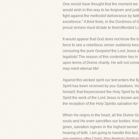
One would have thought that the moment we pr
would wish in this way to be forgiven and justi
fight against the methodof deliverance by faith i
excellence." A third finds, in the Doctrines o
proud sinners must dictate to theiroffended L
It would appear that God does not know the b
farce to see a rebellious sinner suddenly bec
censuring the pure Gospelof the Lord Jesus an
legalists! The reason of this contention lies in
upon terms of Divine charity. He will not cons
may merit eternal life!
Against this wicked spirit our text enters the 
Spirit has been received by you Galatians. Ho
himself, that theyreceived the Holy Spirit by fa
Spirit the work of the Lord Jesus is known and
the reception of the Holy Spiritis salvation-fo
When He reigns in the heart, all the Divine Gr
souls-and He even sanctifies our bodies. Know
given, salvation isgiven in the highest sense!
hearing of faith. I am going to handle this fac
are seeking after Christ. May theHoly Spirit g