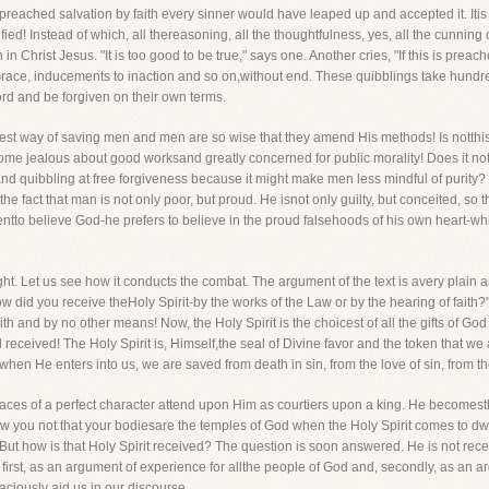
eached salvation by faith every sinner would have leaped up and accepted it. Itis 
fied! Instead of which, all thereasoning, all the thoughtfulness, yes, all the cunnin
n Christ Jesus. "It is too good to be true," says one. Another cries, "If this is preache
f Grace, inducements to inaction and so on,without end. These quibblings take hundred
ord and be forgiven on their own terms.
est way of saving men and men are so wise that they amend His methods! Is notthis
ome jealous about good worksand greatly concerned for public morality! Does it not
d quibbling at free forgiveness because it might make men less mindful of purity? 
 the fact that man is not only poor, but proud. He isnot only guilty, but conceited, so
entto believe God-he prefers to believe in the proud falsehoods of his own heart-whi
fight. Let us see how it conducts the combat. The argument of the text is avery plain
w did you receive theHoly Spirit-by the works of the Law or by the hearing of faith
ith and by no other means! Now, the Holy Spirit is the choicest of all the gifts of God
 received! The Holy Spirit is, Himself,the seal of Divine favor and the token that we
r when He enters into us, we are saved from death in sin, from the love of sin, from th
aces of a perfect character attend upon Him as courtiers upon a king. He becomesthe s
 you not that your bodiesare the temples of God when the Holy Spirit comes to dwel
 But how is that Holy Spirit received? The question is soon answered. He is not rece
t, first, as an argument of experience for allthe people of God and, secondly, as an a
raciously aid us in our discourse.