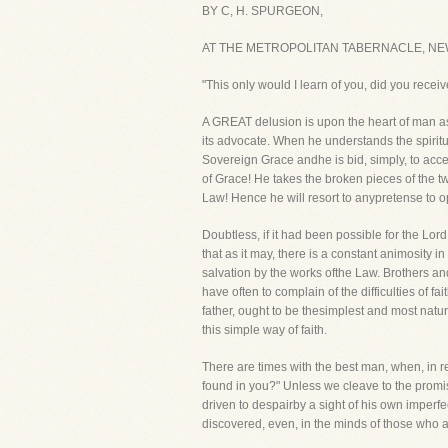
BY C, H. SPURGEON,
AT THE METROPOLITAN TABERNACLE, NE
"This only would I learn of you, did you receiv
A GREAT delusion is upon the heart of man as 
its advocate. When he understands the spiritua
Sovereign Grace andhe is bid, simply, to accep
of Grace! He takes the broken pieces of the tw
Law! Hence he will resort to anypretense to 
Doubtless, if it had been possible for the Lor
that as it may, there is a constant animosity 
salvation by the works ofthe Law. Brothers and 
have often to complain of the difficulties of fait
father, ought to be thesimplest and most natur
this simple way of faith.
There are times with the best man, when, in r
found in you?" Unless we cleave to the promis
driven to despairby a sight of his own imperfec
discovered, even, in the minds of those who a