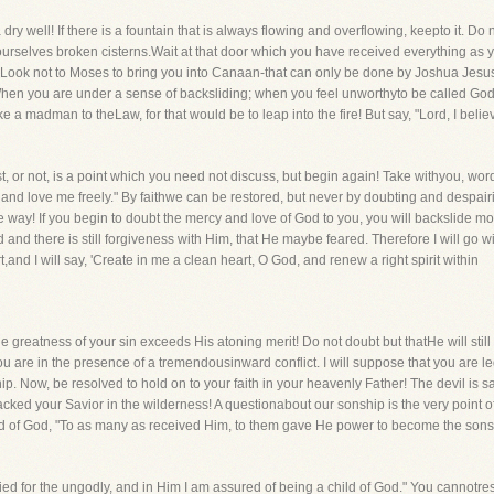
 dry well! If there is a fountain that is always flowing and overflowing, keepto it. Do
yourselves broken cisterns.Wait at that door which you have received everything as
ook not to Moses to bring you into Canaan-that can only be done by Joshua Jesus. 
" When you are under a sense of backsliding; when you feel unworthyto be called Go
e a madman to theLaw, for that would be to leap into the fire! But say, "Lord, I believe
st, or not, is a point which you need not discuss, but begin again! Take withyou, wor
nd love me freely." By faithwe can be restored, but never by doubting and despairi
me way! If you begin to doubt the mercy and love of God to you, you will backslide m
d and there is still forgiveness with Him, that He maybe feared. Therefore I will go
and I will say, 'Create in me a clean heart, O God, and renew a right spirit within
t the greatness of your sin exceeds His atoning merit! Do not doubt but thatHe will sti
 are in the presence of a tremendousinward conflict. I will suppose that you are le
. Now, be resolved to hold on to your faith in your heavenly Father! The devil is sa
attacked your Savior in the wilderness! A questionabout our sonship is the very point o
ord of God, "To as many as received Him, to them gave He power to become the sons
ied for the ungodly, and in Him I am assured of being a child of God." You cannotre