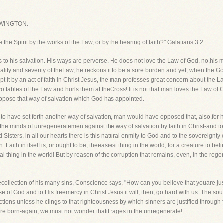
WINGTON.
e the Spirit by the works of the Law, or by the hearing of faith?" Galatians 3:2.
to his salvation. His ways are perverse. He does not love the Law of God, no,his mi
lity and severity of theLaw, he reckons it to be a sore burden and yet, when the Gos
t it by an act of faith in Christ Jesus, the man professes great concern about the L
o tables of the Law and hurls them at theCross! It is not that man loves the Law of 
oppose that way of salvation which God has appointed.
d to have set forth another way of salvation, man would have opposed that, also,for 
in the minds of unregeneratemen against the way of salvation by faith in Christ-and to
Sisters, in all our hearts there is this natural enmity to God and to the sovereignty 
h. Faith in itself is, or ought to be, theeasiest thing in the world, for a creature to beli
al thing in the world! But by reason of the corruption that remains, even, in the rege
ecollection of his many sins, Conscience says, "How can you believe that youare jus
e of God and to His freemercy in Christ Jesus it will, then, go hard with us. The so
tions unless he clings to that righteousness by which sinners are justified through fa
re born-again, we must not wonder thatit rages in the unregenerate!