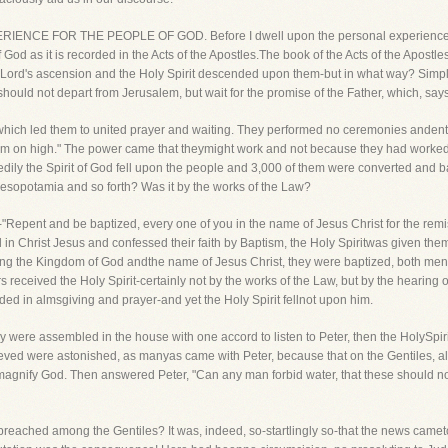
ERIENCE FOR THE PEOPLE OF GOD. Before I dwell upon the personal experience o
God as it is recorded in the Acts of the Apostles.The book of the Acts of the Apostle
ur Lord's ascension and the Holy Spirit descended upon them-but in what way? Simp
uld not depart from Jerusalem, but wait for the promise of the Father, which, say
h, which led them to united prayer and waiting. They performed no ceremonies ande
rom on high." The power came that theymight work and not because they had worked! 
dily the Spirit of God fell upon the people and 3,000 of them were converted and 
Mesopotamia and so forth? Was it by the works of the Law?
"Repent and be baptized, every one of you in the name of Jesus Christ for the remiss
 in Christ Jesus and confessed their faith by Baptism, the Holy Spiritwas given th
ning the Kingdom of God andthe name of Jesus Christ, they were baptized, both me
received the Holy Spirit-certainly not by the works of the Law, but by the hearing o
ed in almsgiving and prayer-and yet the Holy Spirit fellnot upon him.
y were assembled in the house with one accord to listen to Peter, then the HolySpiri
eved were astonished, as manyas came with Peter, because that on the Gentiles, also
agnify God. Then answered Peter, "Can any man forbid water, that these should no
reached among the Gentiles? It was, indeed, so-startlingly so-that the news came