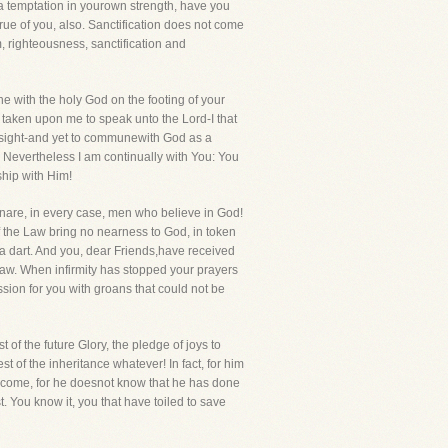
st a temptation in yourown strength, have you
rue of you, also. Sanctification does not come
m, righteousness, sanctification and
e with the holy God on the footing of your
taken upon me to speak unto the Lord-I that
n sight-and yet to communewith God as a
ou. Nevertheless I am continually with You: You
ship with Him!
nare, in every case, men who believe in God!
 the Law bring no nearness to God, in token
 a dart. And you, dear Friends,have received
e Law. When infirmity has stopped your prayers
sion for you with groans that could not be
t of the future Glory, the pledge of joys to
 of the inheritance whatever! In fact, for him
to come, for he doesnot know that he has done
. You know it, you that have toiled to save