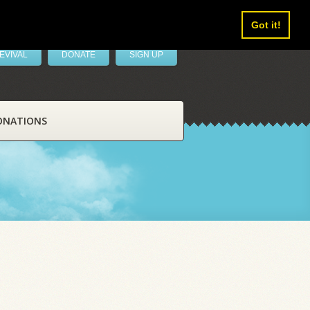
Got it!
EVIVAL
DONATE
SIGN UP
ONATIONS