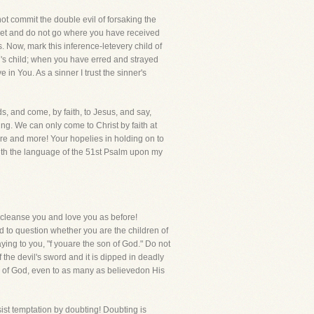
 not commit the double evil of forsaking the
 yet and do not go where you have received
Now, mark this inference-letevery child of
d's child; when you have erred and strayed
 in You. As a sinner I trust the sinner's
ds, and come, by faith, to Jesus, and say,
ng. We can only come to Christ by faith at
ore and more! Your hopelies in holding on to
 with the language of the 51st Psalm upon my
ll cleanse you and love you as before!
d to question whether you are the children of
ying to you, "f youare the son of God." Do not
f the devil's sword and it is dipped in deadly
 of God, even to as many as believedon His
sist temptation by doubting! Doubting is