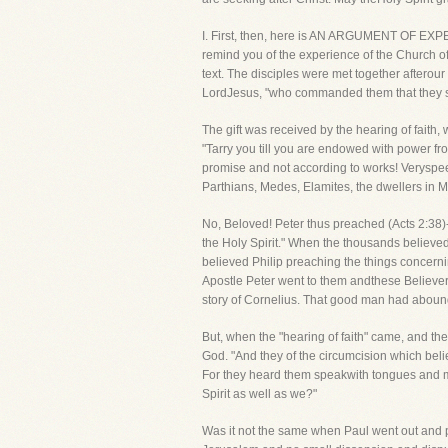
I. First, then, here is AN ARGUMENT OF EXP
remind you of the experience of the Church of 
text. The disciples were met together aftero
LordJesus, "who commanded them that they sho
The gift was received by the hearing of fait
"Tarry you till you are endowed with power f
promise and not according to works! Veryspee
Parthians, Medes, Elamites, the dwellers in 
No, Beloved! Peter thus preached (Acts 2:38)-
the Holy Spirit." When the thousands believed
believed Philip preaching the things concer
Apostle Peter went to them andthese Believers 
story of Cornelius. That good man had abound
But, when the "hearing of faith" came, and the
God. "And they of the circumcision which beli
For they heard them speakwith tongues and m
Spirit as well as we?"
Was it not the same when Paul went out and p