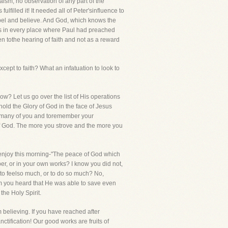
sm, no observation of any part of the
filled it! It needed all of Peter'sinfluence to
pel and believe. And God, which knows the
les in every place where Paul had preached
ven tothe hearing of faith and not as a reward
cept to faith? What an infatuation to look to
ow? Let us go over the list of His operations
ld the Glory of God in the face of Jesus
ow many of you and toremember your
of God. The more you strove and the more you
ou enjoy this morning-"The peace of God which
er, or in your own works? I know you did not,
 to feelso much, or to do so much? No,
om you heard that He was able to save even
the Holy Spirit.
m believing. If you have reached after
tification! Our good works are fruits of