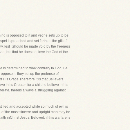
nd is opposed to it and yet he sets up to be
pel is preached and set forth as the gift of
aw, lest itshould be made void by the freeness
God, but that he does not love the God of the
he is determined to walk contrary to God. Be
 oppose it, they set up the pretense of
of His Grace.Therefore it is that Believers
eve in its Creator, for a child to believe in his
nerate, thereis always a struggling against
tified and accepted while so much of evil is
ul of the most sincere and upright man may be
ith inChrist Jesus. Beloved, if this warfare is