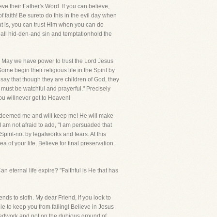
e their Father's Word. If you can believe,
of faith! Be sureto do this in the evil day when
hat is, you can trust Him when you can do
 all hid-den-and sin and temptationhold the
th! May we have power to trust the Lord Jesus
ome begin their religious life in the Spirit by
ho say that though they are children of God, they
 must be watchful and prayerful." Precisely
you willnever get to Heaven!
 redeemed me and will keep me! He will make
I am not afraid to add, "I am persuaded that
Spirit-not by legalworks and fears. At this
of your life. Believe for final preservation.
an eternal life expire? "Faithful is He that has
ends to sloth. My dear Friend, if you look to
ble to keep you from falling! Believe in Jesus
ishedwork and not on the dubious ground of