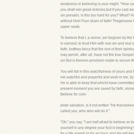
weakness-in believing is your might. "How can
you shall win great victories,but if you cast aw
sin prevails. Is this too hard for you? What? 
without Him! Poor sham of faith! Thegenuine f
upper seats.
To believe that I, a sinner, am forgiven by th
in earnest; to trust Him with real sin and real 
faith, butthey fancy that the rest of their spir
may perish, after all, have not the true Gosp
so! But is thereno provision made to secure tha
You will fail in this watchfulness of yours a
me watchful and prayerful and work in me, by H
He is able to keep that whichI have committed u
present moment you are saved by faith, alone, 
Believe for com-
plete salvation. Is it not written "He that bel
called you, who also will do it."
"Oh," you say, "I am half afraid to believe so b
yourself in any degree your foot is beginning t
for a life aswell as for an hour, and He will 