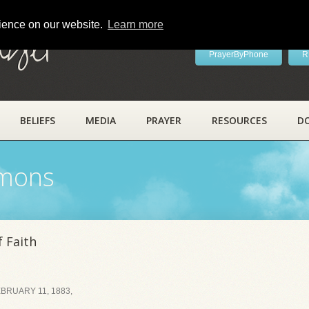
rience on our website.
Learn more
ayer
PrayerByPhone
R
BELIEFS
MEDIA
PRAYER
RESOURCES
D
rmons
 Faith
BRUARY 11, 1883,