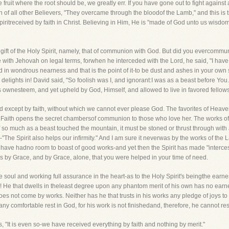
the fruit where the root should be, we greatly err. If you have gone out to fight again
 of all other Believers, "They overcame through the bloodof the Lamb," and this is t
 Spiritreceived by faith in Christ. Believing in Him, He is "made of God unto us wisdo
ift of the Holy Spirit, namely, that of communion with God. But did you evercommun
h Jehovah on legal terms, forwhen he interceded with the Lord, he said, "I have 
 in wondrous nearness and that is the point of it-to be dust and ashes in your ow
ord delights in! David said, "So foolish was I, and ignorant:I was as a beast before Y
s ownesteem, and yet upheld by God, Himself, and allowed to live in favored fellow
 except by faith, without which we cannot ever please God. The favorites of Heave
s. Faith opens the secret chambersof communion to those who love her. The works of
so much as a beast touched the mountain, it must be stoned or thrust through with
er-"The Spirit also helps our infirmity." And I am sure it neverwas by the works of th
 have hadno room to boast of good works-and yet then the Spirit has made "interces
was by Grace, and by Grace, alone, that you were helped in your time of need.
he soul and working full assurance in the heart-as to the Holy Spirit's beingthe earnes
! He that dwells in theleast degree upon any phantom merit of his own has no earnest
does not come by works. Neither has he that trusts in his works any pledge of joys 
 comfortable rest in God, for his work is not finishedand, therefore, he cannot rest
 "It is even so-we have received everything by faith and nothing by merit."