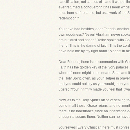
sanctification, not causes of it,and if we put 
ever returned a conqueror? It has been written
to us from self-reliance, but as a work of the
redemption."
You have had besides, dear Friends, another g
own goodness? Never! Abraham never spoke wit
am but dust and ashes." Yethe spoke with God
friend! This is the daring of faith! This the L
have held me by my right hand." A beast in hi
Dear Friends, there is no communion with God
Faith has the golden key of the ivory palace
whereof, none might come nearto Sinai and if 
the Holy Spirit, often, as your Helper in pray
and you could not cry as you would, then you
uttered."Your infirmity made you feel that it 
Now, as to the Holy Spirit's office of sealing t
come-in all these, Grace reigns, and not merit
there is no inheritance,since an inheritance 
enough to secure them. Neither can he have any
yourselves! Every Christian here must confess,