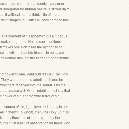
so simple, so easy, that surely every man
g of unregenerate human nature is stirred up to
d, it willlead men to think little of moral
s of shapes, but, after all, they come to this-
 a refinement of blasphemy? It is a hideous
 make laughter in Hell to see licentious men
It makes one sick tosee the hypocrisy of
 that he will not humble himself to be saved
ch delude him into the flattering hope thathe
 and powerful one. Paul puts it thus-"The Holy
?" They were bound to admit, each one for
 whichare received into the soul-it is by the
 are at peace with God. I might almost say that
e power of sin and fromthe terror of sin!
ource of life, light, love and liberty to our
l in them? To whom, then, the Holy Spirit is
ived by theworks of the Law, but by the
rgument, at least, of observation for those who