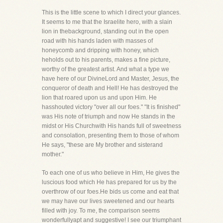
This is the little scene to which I direct your glances.
It seems to me that the Israelite hero, with a slain
lion in thebackground, standing out in the open
road with his hands laden with masses of
honeycomb and dripping with honey, which
heholds out to his parents, makes a fine picture,
worthy of the greatest artist. And what a type we
have here of our DivineLord and Master, Jesus, the
conqueror of death and Hell! He has destroyed the
lion that roared upon us and upon Him. He
hasshouted victory "over all our foes." "It is finished"
was His note of triumph and now He stands in the
midst or His Churchwith His hands full of sweetness
and consolation, presenting them to those of whom
He says, "these are My brother and sisterand
mother."
To each one of us who believe in Him, He gives the
luscious food which He has prepared for us by the
overthrow of our foes.He bids us come and eat that
we may have our lives sweetened and our hearts
filled with joy. To me, the comparison seems
wonderfullyapt and suggestive! I see our triumphant