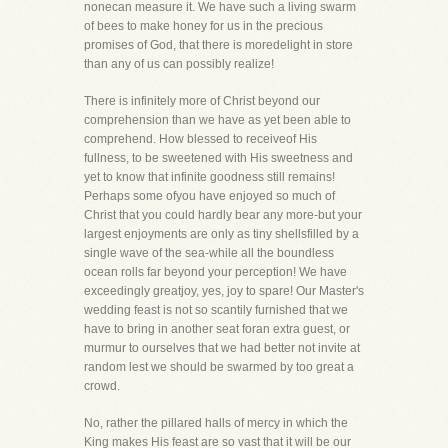
nonecan measure it. We have such a living swarm
of bees to make honey for us in the precious
promises of God, that there is moredelight in store
than any of us can possibly realize!
There is infinitely more of Christ beyond our
comprehension than we have as yet been able to
comprehend. How blessed to receiveof His
fullness, to be sweetened with His sweetness and
yet to know that infinite goodness still remains!
Perhaps some ofyou have enjoyed so much of
Christ that you could hardly bear any more-but your
largest enjoyments are only as tiny shellsfilled by a
single wave of the sea-while all the boundless
ocean rolls far beyond your perception! We have
exceedingly greatjoy, yes, joy to spare! Our Master's
wedding feast is not so scantily furnished that we
have to bring in another seat foran extra guest, or
murmur to ourselves that we had better not invite at
random lest we should be swarmed by too great a
crowd.
No, rather the pillared halls of mercy in which the
King makes His feast are so vast that it will be our