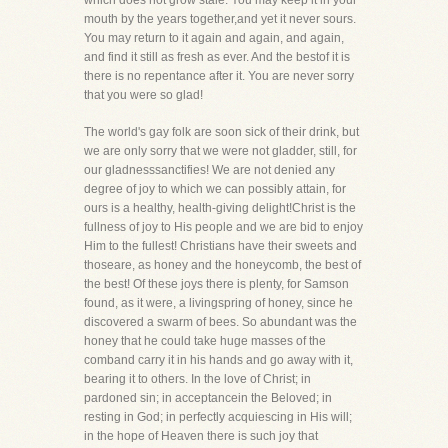
which does not grow stale. You may keep it in your
mouth by the years together,and yet it never sours.
You may return to it again and again, and again,
and find it still as fresh as ever. And the bestof it is
there is no repentance after it. You are never sorry
that you were so glad!
The world's gay folk are soon sick of their drink, but
we are only sorry that we were not gladder, still, for
our gladnesssanctifies! We are not denied any
degree of joy to which we can possibly attain, for
ours is a healthy, health-giving delight!Christ is the
fullness of joy to His people and we are bid to enjoy
Him to the fullest! Christians have their sweets and
thoseare, as honey and the honeycomb, the best of
the best! Of these joys there is plenty, for Samson
found, as it were, a livingspring of honey, since he
discovered a swarm of bees. So abundant was the
honey that he could take huge masses of the
comband carry it in his hands and go away with it,
bearing it to others. In the love of Christ; in
pardoned sin; in acceptancein the Beloved; in
resting in God; in perfectly acquiescing in His will;
in the hope of Heaven there is such joy that