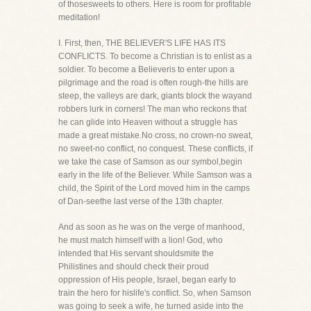
of thosesweets to others. Here is room for profitable
meditation!
I. First, then, THE BELIEVER'S LIFE HAS ITS
CONFLICTS. To become a Christian is to enlist as a
soldier. To become a Believeris to enter upon a
pilgrimage and the road is often rough-the hills are
steep, the valleys are dark, giants block the wayand
robbers lurk in corners! The man who reckons that
he can glide into Heaven without a struggle has
made a great mistake.No cross, no crown-no sweat,
no sweet-no conflict, no conquest. These conflicts, if
we take the case of Samson as our symbol,begin
early in the life of the Believer. While Samson was a
child, the Spirit of the Lord moved him in the camps
of Dan-seethe last verse of the 13th chapter.
And as soon as he was on the verge of manhood,
he must match himself with a lion! God, who
intended that His servant shouldsmite the
Philistines and should check their proud
oppression of His people, Israel, began early to
train the hero for hislife's conflict. So, when Samson
was going to seek a wife, he turned aside into the