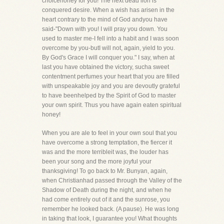
choicehoney for you! The next dead lion is
conquered desire. When a wish has arisen in the
heart contrary to the mind of God andyou have
said-"Down with you! I will pray you down. You
used to master me-I fell into a habit and I was soon
overcome by you-butI will not, again, yield to you.
By God's Grace I will conquer you." I say, when at
last you have obtained the victory, sucha sweet
contentment perfumes your heart that you are filled
with unspeakable joy and you are devoutly grateful
to have beenhelped by the Spirit of God to master
your own spirit. Thus you have again eaten spiritual
honey!
When you are ale to feel in your own soul that you
have overcome a strong temptation, the fiercer it
was and the more terribleit was, the louder has
been your song and the more joyful your
thanksgiving! To go back to Mr. Bunyan, again,
when Christianhad passed through the Valley of the
Shadow of Death during the night, and when he
had come entirely out of it and the sunrose, you
remember he looked back. (A pause). He was long
in taking that look, I guarantee you! What thoughts