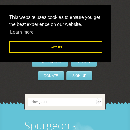
This website uses cookies to ensure you get
the best experience on our website.
LivePrayer
Learn more
Got it!
PrayerByPhone
REVIVAL
DONATE
SIGN UP
Spurgeon's