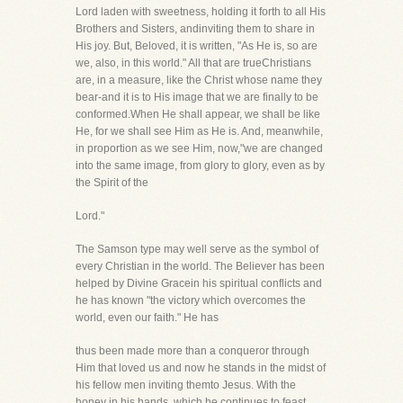
Lord laden with sweetness, holding it forth to all His
Brothers and Sisters, andinviting them to share in
His joy. But, Beloved, it is written, "As He is, so are
we, also, in this world." All that are trueChristians
are, in a measure, like the Christ whose name they
bear-and it is to His image that we are finally to be
conformed.When He shall appear, we shall be like
He, for we shall see Him as He is. And, meanwhile,
in proportion as we see Him, now,"we are changed
into the same image, from glory to glory, even as by
the Spirit of the
Lord."
The Samson type may well serve as the symbol of
every Christian in the world. The Believer has been
helped by Divine Gracein his spiritual conflicts and
he has known "the victory which overcomes the
world, even our faith." He has
thus been made more than a conqueror through
Him that loved us and now he stands in the midst of
his fellow men inviting themto Jesus. With the
honey in his hands, which he continues to feast