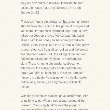
they did eat: but he did not tell them that he had
taken the honey out of the carcass of the Lion."
Judges 14:8,9.
IT was a singular circumstance that a man unarmed
should have slain a lion in the prime of its vigor and
yet, more strangethat a swarm of bees should have
taken possession of the dried carcass and have
filled it with their honey. In that country,what with
beasts, birds, insects and the dry heat, a dead body
is soon cleansed from all corruption and the bones
are cleanand white. Still, the killing of the lion and
the finding of the honey make up a remarkable
story. These singular circumstancesbecame,
afterwards, the subject of a riddle-but with that
riddle we have no concern at this time. Samson,
himself, is a riddle!He was not only a riddle-maker,
but he was, himself, an enigma very difficult to
explain.
With his personal character I have, at this time, little
or nothing to do. We are not, today, resting at the
house of "Gains,my host," where the pilgrims