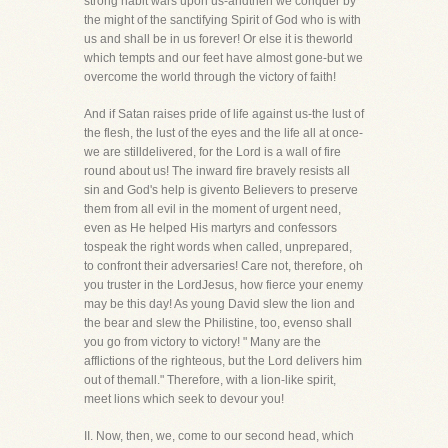
strong habit wars upon us-andthen we conquer by
the might of the sanctifying Spirit of God who is with
us and shall be in us forever! Or else it is theworld
which tempts and our feet have almost gone-but we
overcome the world through the victory of faith!
And if Satan raises pride of life against us-the lust of
the flesh, the lust of the eyes and the life all at once-
we are stilldelivered, for the Lord is a wall of fire
round about us! The inward fire bravely resists all
sin and God's help is givento Believers to preserve
them from all evil in the moment of urgent need,
even as He helped His martyrs and confessors
tospeak the right words when called, unprepared,
to confront their adversaries! Care not, therefore, oh
you truster in the LordJesus, how fierce your enemy
may be this day! As young David slew the lion and
the bear and slew the Philistine, too, evenso shall
you go from victory to victory! " Many are the
afflictions of the righteous, but the Lord delivers him
out of themall." Therefore, with a lion-like spirit,
meet lions which seek to devour you!
II. Now, then, we, come to our second head, which