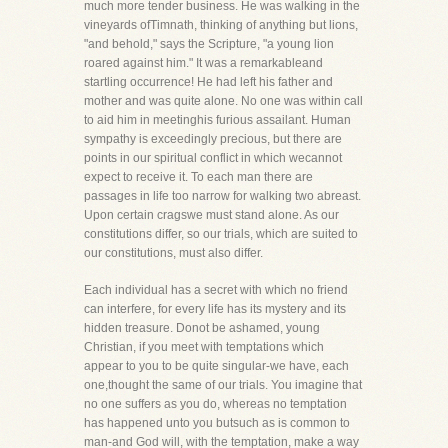
much more tender business. He was walking in the
vineyards ofTimnath, thinking of anything but lions,
"and behold," says the Scripture, "a young lion
roared against him." It was a remarkableand
startling occurrence! He had left his father and
mother and was quite alone. No one was within call
to aid him in meetinghis furious assailant. Human
sympathy is exceedingly precious, but there are
points in our spiritual conflict in which wecannot
expect to receive it. To each man there are
passages in life too narrow for walking two abreast.
Upon certain cragswe must stand alone. As our
constitutions differ, so our trials, which are suited to
our constitutions, must also differ.
Each individual has a secret with which no friend
can interfere, for every life has its mystery and its
hidden treasure. Donot be ashamed, young
Christian, if you meet with temptations which
appear to you to be quite singular-we have, each
one,thought the same of our trials. You imagine that
no one suffers as you do, whereas no temptation
has happened unto you butsuch as is common to
man-and God will, with the temptation, make a way