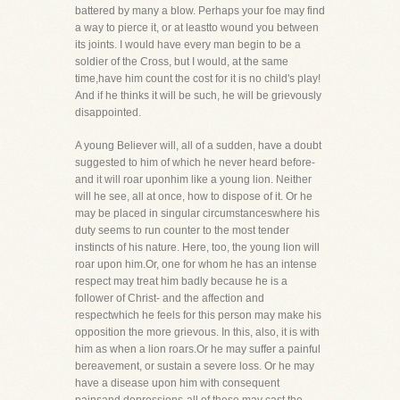
battered by many a blow. Perhaps your foe may find
a way to pierce it, or at leastto wound you between
its joints. I would have every man begin to be a
soldier of the Cross, but I would, at the same
time,have him count the cost for it is no child's play!
And if he thinks it will be such, he will be grievously
disappointed.
A young Believer will, all of a sudden, have a doubt
suggested to him of which he never heard before-
and it will roar uponhim like a young lion. Neither
will he see, all at once, how to dispose of it. Or he
may be placed in singular circumstanceswhere his
duty seems to run counter to the most tender
instincts of his nature. Here, too, the young lion will
roar upon him.Or, one for whom he has an intense
respect may treat him badly because he is a
follower of Christ- and the affection and
respectwhich he feels for this person may make his
opposition the more grievous. In this, also, it is with
him as when a lion roars.Or he may suffer a painful
bereavement, or sustain a severe loss. Or he may
have a disease upon him with consequent