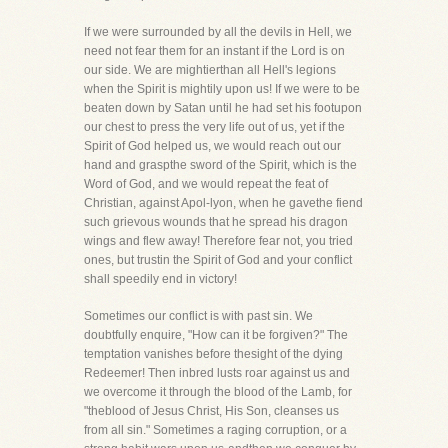
If we were surrounded by all the devils in Hell, we
need not fear them for an instant if the Lord is on
our side. We are mightierthan all Hell's legions
when the Spirit is mightily upon us! If we were to be
beaten down by Satan until he had set his footupon
our chest to press the very life out of us, yet if the
Spirit of God helped us, we would reach out our
hand and graspthe sword of the Spirit, which is the
Word of God, and we would repeat the feat of
Christian, against Apol-lyon, when he gavethe fiend
such grievous wounds that he spread his dragon
wings and flew away! Therefore fear not, you tried
ones, but trustin the Spirit of God and your conflict
shall speedily end in victory!
Sometimes our conflict is with past sin. We
doubtfully enquire, "How can it be forgiven?" The
temptation vanishes before thesight of the dying
Redeemer! Then inbred lusts roar against us and
we overcome it through the blood of the Lamb, for
"theblood of Jesus Christ, His Son, cleanses us
from all sin." Sometimes a raging corruption, or a