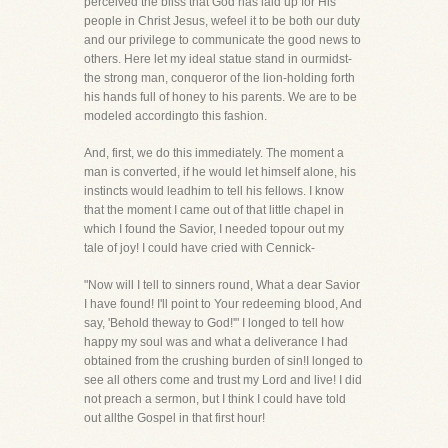
perceived the bliss that God has laid up for His
people in Christ Jesus, wefeel it to be both our duty
and our privilege to communicate the good news to
others. Here let my ideal statue stand in ourmidst-
the strong man, conqueror of the lion-holding forth
his hands full of honey to his parents. We are to be
modeled accordingto this fashion.
And, first, we do this immediately. The moment a
man is converted, if he would let himself alone, his
instincts would leadhim to tell his fellows. I know
that the moment I came out of that little chapel in
which I found the Savior, I needed topour out my
tale of joy! I could have cried with Cennick-
"Now will I tell to sinners round, What a dear Savior
I have found! I'll point to Your redeeming blood, And
say, 'Behold theway to God!'" I longed to tell how
happy my soul was and what a deliverance I had
obtained from the crushing burden of sin!I longed to
see all others come and trust my Lord and live! I did
not preach a sermon, but I think I could have told
out allthe Gospel in that first hour!