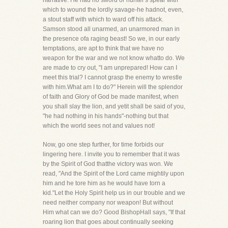
narrative. He had no sword or hunter's spear with
which to wound the lordly savage-he hadnot, even,
a stout staff with which to ward off his attack.
Samson stood all unarmed, an unarmored man in
the presence ofa raging beast! So we, in our early
temptations, are apt to think that we have no
weapon for the war and we not know whatto do. We
are made to cry out, "I am unprepared! How can I
meet this trial? I cannot grasp the enemy to wrestle
with him.What am I to do?" Herein will the splendor
of faith and Glory of God be made manifest, when
you shall slay the lion, and yetit shall be said of you,
"he had nothing in his hands"-nothing but that
which the world sees not and values not!
Now, go one step further, for time forbids our
lingering here. I invite you to remember that it was
by the Spirit of God thatthe victory was won. We
read, "And the Spirit of the Lord came mightily upon
him and he tore him as he would have torn a
kid."Let the Holy Spirit help us in our trouble and we
need neither company nor weapon! But without
Him what can we do? Good BishopHall says, "If that
roaring lion that goes about continually seeking