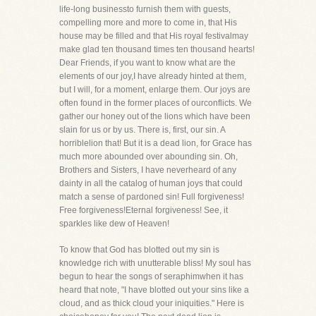
life-long businessto furnish them with guests,
compelling more and more to come in, that His
house may be filled and that His royal festivalmay
make glad ten thousand times ten thousand hearts!
Dear Friends, if you want to know what are the
elements of our joy,I have already hinted at them,
but I will, for a moment, enlarge them. Our joys are
often found in the former places of ourconflicts. We
gather our honey out of the lions which have been
slain for us or by us. There is, first, our sin. A
horriblelion that! But it is a dead lion, for Grace has
much more abounded over abounding sin. Oh,
Brothers and Sisters, I have neverheard of any
dainty in all the catalog of human joys that could
match a sense of pardoned sin! Full forgiveness!
Free forgiveness!Eternal forgiveness! See, it
sparkles like dew of Heaven!
To know that God has blotted out my sin is
knowledge rich with unutterable bliss! My soul has
begun to hear the songs of seraphimwhen it has
heard that note, "I have blotted out your sins like a
cloud, and as thick cloud your iniquities." Here is