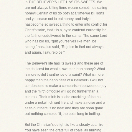
is-THE BELIEVER'S LIFE HAS ITS SWEETS. We
are not always killing lions-weare sometimes eating
honey! Certain of us do both at a time-we kill lions
and yet cease not to eat honey-and truly it
hasbecome so sweet a thing to enter into conflict for
Christ's sake, that it is a joy to contend earnestly for
the faith oncedelivered to the saints. The same Lord
who has bid us, "quit yourselves like men; be
strong," has also said, "Rejoice in theLord always,
and again, I say, rejoice."
The Believer's life has its sweets and these are of
the choicest-for what is sweeter than honey? What
is more joyful thanthe joy of a saint? What is more
happy than the happiness of a Believer? I will not
condescend to make a comparison betweenour joy
and the mirth of fools-I will go no further than a
contrast. Their mirth is as the crackling of thorns
under a pot,which spit fire and make a noise and a
flash-but there is no heat and they are soon gone
out-nothing comes of it, the potis long in boiling.
But the Christian's delight is like a steady coal fire.
You have seen the grate full of coals, all burning