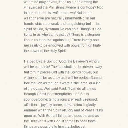
whom he may devour, finds us alone among the
vineyardsof the Philistines, where is our hope? Not
in our heels-he is swifter than we! Not in our
weapons-we are naturally unarmed!Not in our
hands which are weak and languishing-but in the
Spirit of God, by whom we can do all things! If God
fights in us,who can resist us? There is a stronger
lion in us than that against us," There is only one
necessity-to be endowed with powerfrom on high-
the power of the Holy Spirit!
Helped by the Spirit of God, the Believer's victory
will be complete! The lion shall not be driven away,
but torn in pieces.Girt with the Spirit's power, our
victory shall be as easy as it will be perfect-Samson
tore the lion as though it were alittle lamb, or a kid
of the goats. Well said Paul, "I can do all things
through Christ that strengthens me." Sin is
soonovercome, temptations are readily refused,
affliction is joyfully borne, persecution is gladly
endured when the Spirit ofGlory and of Peace rests
upon us! With God all things are possible and as
the Believer is with God, it comes to pass thatall
things are possible to him that believes!