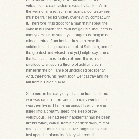
veterans or create victors except by battles. As in
the wars of armies, so is itin spiritual contests-men
must be trained for victory over evil by combat with
it. Therefore, "it is good for a man that hebear the
yoke in his youth," for it will not gall his shoulders in
later years. It is assuredly a dangerous thing to be
altogetherfree from trouble-in silken ease the
soldier loses his prowess. Look at Solomon, one of
the greatest and wisest, and yet,I might say, one of
the least and most foolish of men. It was his fatal
privilege to sit upon a throne of gold and sun
himselfin the brilliance of unclouded prosperity.
And, therefore, his heart soon went astray and he
fell from his high places.
Solomon, in his early days, had no trouble, for no
war was raging, then, and no enemy worth notice
was then living. His liferan smoothly and he was
lulled into a dreamy sleep, the sleep of the
voluptuous. He had been happier far had he been
likehis father, called, from his earliest days, to trial
and conflict, for this might have taught him to stand
fast upon the pinnacleof glory whereon the