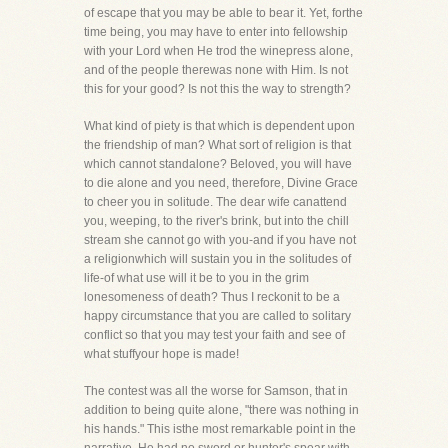
of escape that you may be able to bear it. Yet, forthe
time being, you may have to enter into fellowship
with your Lord when He trod the winepress alone,
and of the people therewas none with Him. Is not
this for your good? Is not this the way to strength?
What kind of piety is that which is dependent upon
the friendship of man? What sort of religion is that
which cannot standalone? Beloved, you will have
to die alone and you need, therefore, Divine Grace
to cheer you in solitude. The dear wife canattend
you, weeping, to the river's brink, but into the chill
stream she cannot go with you-and if you have not
a religionwhich will sustain you in the solitudes of
life-of what use will it be to you in the grim
lonesomeness of death? Thus I reckonit to be a
happy circumstance that you are called to solitary
conflict so that you may test your faith and see of
what stuffyour hope is made!
The contest was all the worse for Samson, that in
addition to being quite alone, "there was nothing in
his hands." This isthe most remarkable point in the