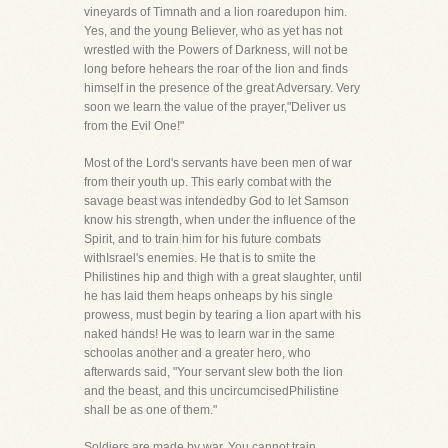
vineyards of Timnath and a lion roaredupon him.
Yes, and the young Believer, who as yet has not
wrestled with the Powers of Darkness, will not be
long before hehears the roar of the lion and finds
himself in the presence of the great Adversary. Very
soon we learn the value of the prayer,"Deliver us
from the Evil One!"
Most of the Lord's servants have been men of war
from their youth up. This early combat with the
savage beast was intendedby God to let Samson
know his strength, when under the influence of the
Spirit, and to train him for his future combats
withIsrael's enemies. He that is to smite the
Philistines hip and thigh with a great slaughter, until
he has laid them heaps onheaps by his single
prowess, must begin by tearing a lion apart with his
naked hands! He was to learn war in the same
schoolas another and a greater hero, who
afterwards said, "Your servant slew both the lion
and the beast, and this uncircumcisedPhilistine
shall be as one of them."
Soldiers are made by war. You cannot train