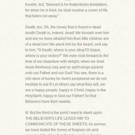
trouble, but, "blessed is he thatendures temptation,
for when he is tried, he shall receive a crown of life
that fades not away."
Death, too. Oh, the honey that is found in dead
death! Death is, indeed, dead! We triumph over him
and are no more afraidof him than little children are
of a dead lion! We pluck him by the beard, and say
to him, "O Death, where is your sting?O Grave,
where is your victory?" We even look forward to the
time of our departure with delight, when we shall
leave thisheavy clay and on spirit wings ascend
unto our Father and our God! You see, there is a
rich store of honey for God's peopleand we do not
hesitate to eat it! Let others say what they will, we
are a happy people, happy in Christ, happy in the
HolySpirit, happy in God our Father! So that
Believers have their sweets.
III. But the third is the point I want to dwell upon-
THE BELIEVER'S LIFE LEADS HIM TO
COMMUNICATE OF THESE SWEETS. As soonas
we have tasted the honey of forgiven sin and