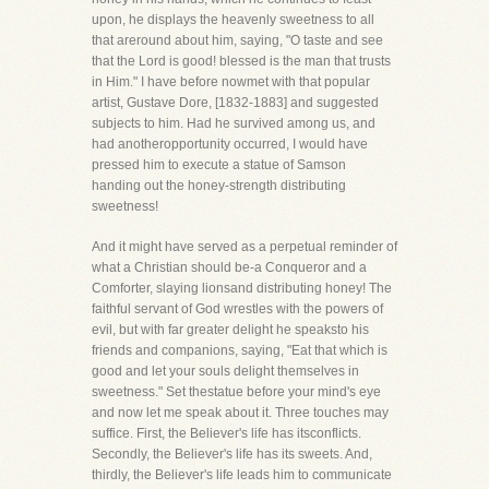
upon, he displays the heavenly sweetness to all
that areround about him, saying, "O taste and see
that the Lord is good! blessed is the man that trusts
in Him." I have before nowmet with that popular
artist, Gustave Dore, [1832-1883] and suggested
subjects to him. Had he survived among us, and
had anotheropportunity occurred, I would have
pressed him to execute a statue of Samson
handing out the honey-strength distributing
sweetness!
And it might have served as a perpetual reminder of
what a Christian should be-a Conqueror and a
Comforter, slaying lionsand distributing honey! The
faithful servant of God wrestles with the powers of
evil, but with far greater delight he speaksto his
friends and companions, saying, "Eat that which is
good and let your souls delight themselves in
sweetness." Set thestatue before your mind's eye
and now let me speak about it. Three touches may
suffice. First, the Believer's life has itsconflicts.
Secondly, the Believer's life has its sweets. And,
thirdly, the Believer's life leads him to communicate