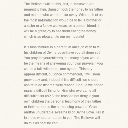
The Believer will do this, first, to thosewho are
nearest to him. Samson took the honey to his father
and mother who were not far away. With each of us,
the most naturalaction would be to tell a brother or
a sister or a fellow workman, or a bosom friend. It
will be a great joy to see them eatingthe honey
which is so pleasant to our own palate!
It is most natural in a parent, at once, to wish to tell
his children of Divine Love-have you all done so?
You pray for yourchildren, but many of you would
be the means of answering your own prayers if you
would a talk with them, one by one! Thismay
appear difficult, but once commenced, it will soon
grow easy-and, indeed, if it is difficult, we should
aspire to do itfor that very reason! Should we not do
many a difficult thing for Him who overcame all
difficulties for us? At the least,do not deny to your
own children the personal testimony of their father
or their mother to the surpassing power of Grace
andthe unutterable sweetness of Divine Love. Tell it
to those who are nearest to you. The Believer will
do this as best he can.