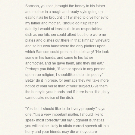
Samson, you see, brought the honey to his father
and mother in a rough and ready style going on
eating it as he brought it.If I wished to give honey to
my father and mother, I should do it up rather
daintily-I would at least put it in as respectablea
dish as our kitchen could afford-but there were no
plates and dishes out there in that Timnath vineyard
and so his own handswere the only platters upon
which Samson could present the delicacy! "He took
some in his hands, and came to his father
andmother, and he gave them, and they did eat."
Perhaps you think, "If I am to speak to any person
upon true religion, I shouldlike to do it in poetry."
Better do it in prose, for perhaps they will take more
notice of your verse than of your subject.Give them
the honey in your hands and if there is no dish, they
cannot take notice of the dish.
"Yes, but, I should like to do it very properly," says
one. "It is a very important matter. I should like to
speak most correctly."But my judgment is, that as
you will not be likely to attain correct speech all in a
hurry and your friends may die whileyou are