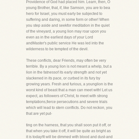
Providence of God had placed him. Learn, then, O
young Brother, that, if, like Samson, you are to bea
hero for Israel, you must early be subjected to
suffering and daring, in some form or other! When
you step aside and seekfor meditation in the quiet
of the vineyard, a young lion may roar upon you
even as in the earliest days of your Lord
andMaster's public service He was led into the
wilderness to be tempted of the devil.
These conflicts, dear Friends, may often be very
terrible. By a young lion is not meant a whelp, but a
lion in the fatnessof its early strength and not yet
slackened in its pace, or curbed in its fury by
growing years. Fresh and furious, a younglion is the
worst kind of beast that a man can meet with! Let us
expect, as followers of Christ, to meet with strong
temptations,fierce persecutions and severe trials
which will lead to stern conflicts. Do not reckon, you
that are yet put-
ting on the harness, that you shall soon put it off, or
that when you take it off, it will be quite as bright as
it is today!It will be dimmed with blood and dust-and