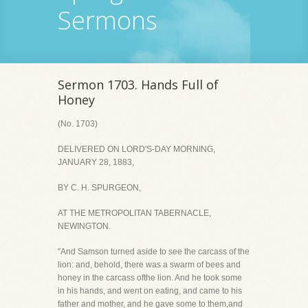
Sermons
Sermon 1703. Hands Full of
Honey
(No. 1703)
DELIVERED ON LORD'S-DAY MORNING,
JANUARY 28, 1883,
BY C. H. SPURGEON,
AT THE METROPOLITAN TABERNACLE,
NEWINGTON.
"And Samson turned aside to see the carcass of the
lion: and, behold, there was a swarm of bees and
honey in the carcass ofthe lion. And he took some
in his hands, and went on eating, and came to his
father and mother, and he gave some to them,and