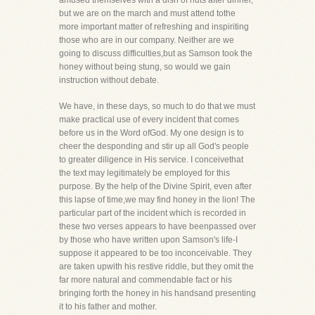
amused themselves with a dish of nuts after dinner,
but we are on the march and must attend tothe
more important matter of refreshing and inspiriting
those who are in our company. Neither are we
going to discuss difficulties,but as Samson took the
honey without being stung, so would we gain
instruction without debate.
We have, in these days, so much to do that we must
make practical use of every incident that comes
before us in the Word ofGod. My one design is to
cheer the desponding and stir up all God's people
to greater diligence in His service. I conceivethat
the text may legitimately be employed for this
purpose. By the help of the Divine Spirit, even after
this lapse of time,we may find honey in the lion! The
particular part of the incident which is recorded in
these two verses appears to have beenpassed over
by those who have written upon Samson's life-I
suppose it appeared to be too inconceivable. They
are taken upwith his restive riddle, but they omit the
far more natural and commendable fact or his
bringing forth the honey in his handsand presenting
it to his father and mother.