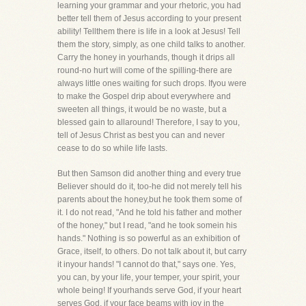
learning your grammar and your rhetoric, you had
better tell them of Jesus according to your present
ability! Tellthem there is life in a look at Jesus! Tell
them the story, simply, as one child talks to another.
Carry the honey in yourhands, though it drips all
round-no hurt will come of the spilling-there are
always little ones waiting for such drops. Ifyou were
to make the Gospel drip about everywhere and
sweeten all things, it would be no waste, but a
blessed gain to allaround! Therefore, I say to you,
tell of Jesus Christ as best you can and never
cease to do so while life lasts.
But then Samson did another thing and every true
Believer should do it, too-he did not merely tell his
parents about the honey,but he took them some of
it. I do not read, "And he told his father and mother
of the honey," but I read, "and he took somein his
hands." Nothing is so powerful as an exhibition of
Grace, itself, to others. Do not talk about it, but carry
it inyour hands! "I cannot do that," says one. Yes,
you can, by your life, your temper, your spirit, your
whole being! If yourhands serve God, if your heart
serves God, if your face beams with joy in the