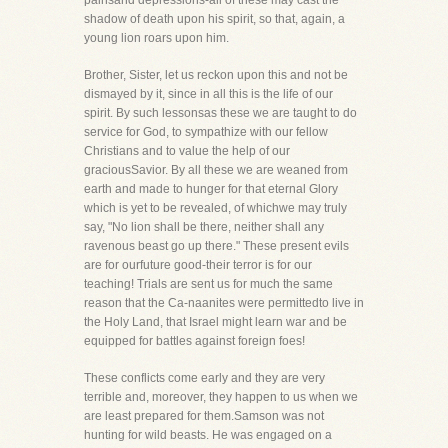
painsand depressions-all of these may cast the
shadow of death upon his spirit, so that, again, a
young lion roars upon him.
Brother, Sister, let us reckon upon this and not be
dismayed by it, since in all this is the life of our
spirit. By such lessonsas these we are taught to do
service for God, to sympathize with our fellow
Christians and to value the help of our
graciousSavior. By all these we are weaned from
earth and made to hunger for that eternal Glory
which is yet to be revealed, of whichwe may truly
say, "No lion shall be there, neither shall any
ravenous beast go up there." These present evils
are for ourfuture good-their terror is for our
teaching! Trials are sent us for much the same
reason that the Ca-naanites were permittedto live in
the Holy Land, that Israel might learn war and be
equipped for battles against foreign foes!
These conflicts come early and they are very
terrible and, moreover, they happen to us when we
are least prepared for them.Samson was not
hunting for wild beasts. He was engaged on a