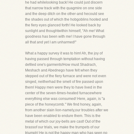
he had whilelooking back! He could just discern
that narrow track with the quagmire on one side
and the deep ditch on the other-and hecould see
the shades out of which the hobgoblins hooted and
the fiery eyes glanced forth! He looked back by
sunlight and thoughtwithin himself, "Ah me! What
goodness has been with me! I have gone through
all that and yet I am unharmed!"
What a happy survey it was to him! Ah, the joy of
having passed through temptation without having
defiled one's garments!How must Shadrach,
Meshach and Abednego have felt when they
stepped out of the fiery furnace and were not even
singed, neitherhad the smell of fire passed upon
them! Happy men were they to have lived in the
center of the seven-times-heated furnacewhere
everything else was consumed! Here, again, is "a
piece of the honeycomb." We find honey, again,
from another slain lion-namely,our troubles after we
have been enabled to endure them. This is the
metal of which our joy-bells are cast! Out of the
brassof our trials, we make the trumpets of our
triumph! He is not the happy man who has seen no