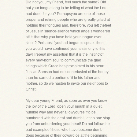
Did not you, my Friend, feel much the same? Did
not your tongue long to be telling of what the Lord
had done for you? Perhapsyou are one of those
proper and retiring people who are greatly gifted at
holding their tongues and, therefore, you left thefeet
of Jesus in silence-silence which angels wondered
at! Is that why you have held your tongue ever
since? Perhaps if youhad begun to speak, then,
you would have continued your testimony to this
day! I repeat my assertion that it is the instinctof
every new-born soul to communicate the glad
tidings which Grace has proclaimed in his heart.
Just as Samson had no soonertasted of the honey
than he carried a portion of it to his father and
mother, so do we hasten to invite our neighbors to
Christ!
My dear young Friend, as soon as ever you know
the joy of the Lord, open your mouth in a quiet,
humble way and never allowyourself to be
numbered with the deaf and dumb! Let no one stop
you from unburdening your heart! Do not follow the
bad exampleof those who have become dumb
dogs because of their cowardice at the beginning.