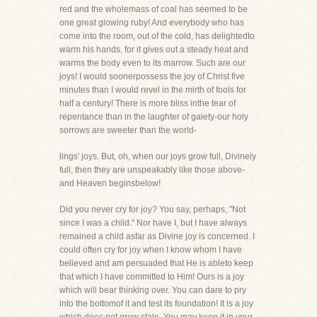
red and the wholemass of coal has seemed to be
one great glowing ruby! And everybody who has
come into the room, out of the cold, has delightedto
warm his hands, for it gives out a steady heat and
warms the body even to its marrow. Such are our
joys! I would soonerpossess the joy of Christ five
minutes than I would revel in the mirth of fools for
half a century! There is more bliss inthe tear of
repentance than in the laughter of gaiety-our holy
sorrows are sweeter than the world-
lings' joys. But, oh, when our joys grow full, Divinely
full, then they are unspeakably like those above-
and Heaven beginsbelow!
Did you never cry for joy? You say, perhaps, "Not
since I was a child." Nor have I, but I have always
remained a child asfar as Divine joy is concerned. I
could often cry for joy when I know whom I have
believed and am persuaded that He is ableto keep
that which I have committed to Him! Ours is a joy
which will bear thinking over. You can dare to pry
into the bottomof it and test its foundation! It is a joy