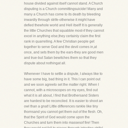
house divided against itself cannot stand. A Church
disputing is a Church committingsuicide! Many and
many a Church has come to its death by bleeding
inwardly through strife-otherwise it might have
defied thewhole world and Hell itself! It is generally
the little Churches that squabble most-if they cannot
excel in anything else,they certainly claim the first
rank in quarrelling. A few Christian people get
together to serve God and the devil comes in,at
once, and sets them by the ears-they are good men
and true-but Satan bewitches them so that they
dispute about nothingat all.
Whenever I have to settle a dispute, I always like to
have some big, bad thing in it. This I can point out
and we soon agreeto set the matter right. When I
cannot, with a microscopes on my eyes, find out
what it is all about, I find that Brothersand Sisters
are hardest to be reconciled. It is easier to shoot an
owl than a gnat! Little differences rankle like tiny
thornsand you cannot get them out of the flesh. Oh,
that the Spirit of God would come upon the
Churches and turn them into massesof fire! Then