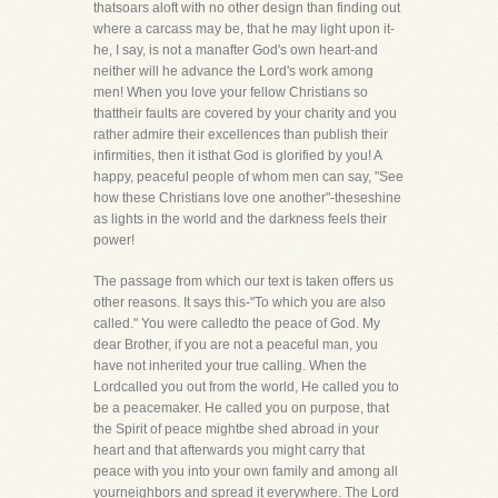
thatsoars aloft with no other design than finding out
where a carcass may be, that he may light upon it-
he, I say, is not a manafter God's own heart-and
neither will he advance the Lord's work among
men! When you love your fellow Christians so
thattheir faults are covered by your charity and you
rather admire their excellences than publish their
infirmities, then it isthat God is glorified by you! A
happy, peaceful people of whom men can say, "See
how these Christians love one another"-theseshine
as lights in the world and the darkness feels their
power!
The passage from which our text is taken offers us
other reasons. It says this-"To which you are also
called." You were calledto the peace of God. My
dear Brother, if you are not a peaceful man, you
have not inherited your true calling. When the
Lordcalled you out from the world, He called you to
be a peacemaker. He called you on purpose, that
the Spirit of peace mightbe shed abroad in your
heart and that afterwards you might carry that
peace with you into your own family and among all
yourneighbors and spread it everywhere. The Lord