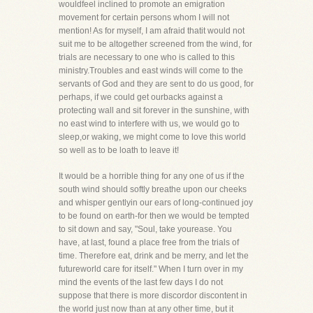
wouldfeel inclined to promote an emigration
movement for certain persons whom I will not
mention! As for myself, I am afraid thatit would not
suit me to be altogether screened from the wind, for
trials are necessary to one who is called to this
ministry.Troubles and east winds will come to the
servants of God and they are sent to do us good, for
perhaps, if we could get ourbacks against a
protecting wall and sit forever in the sunshine, with
no east wind to interfere with us, we would go to
sleep,or waking, we might come to love this world
so well as to be loath to leave it!
It would be a horrible thing for any one of us if the
south wind should softly breathe upon our cheeks
and whisper gentlyin our ears of long-continued joy
to be found on earth-for then we would be tempted
to sit down and say, "Soul, take yourease. You
have, at last, found a place free from the trials of
time. Therefore eat, drink and be merry, and let the
futureworld care for itself." When I turn over in my
mind the events of the last few days I do not
suppose that there is more discordor discontent in
the world just now than at any other time, but it