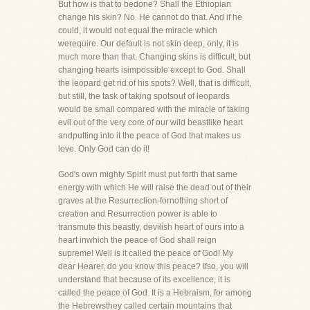
But how is that to bedone? Shall the Ethiopian
change his skin? No. He cannot do that. And if he
could, it would not equal the miracle which
werequire. Our default is not skin deep, only, it is
much more than that. Changing skins is difficult, but
changing hearts isimpossible except to God. Shall
the leopard get rid of his spots? Well, that is difficult,
but still, the task of taking spotsout of leopards
would be small compared with the miracle of taking
evil out of the very core of our wild beastlike heart
andputting into it the peace of God that makes us
love. Only God can do it!
God's own mighty Spirit must put forth that same
energy with which He will raise the dead out of their
graves at the Resurrection-fornothing short of
creation and Resurrection power is able to
transmute this beastly, devilish heart of ours into a
heart inwhich the peace of God shall reign
supreme! Well is it called the peace of God! My
dear Hearer, do you know this peace? Ifso, you will
understand that because of its excellence, it is
called the peace of God. It is a Hebraism, for among
the Hebrewsthey called certain mountains that