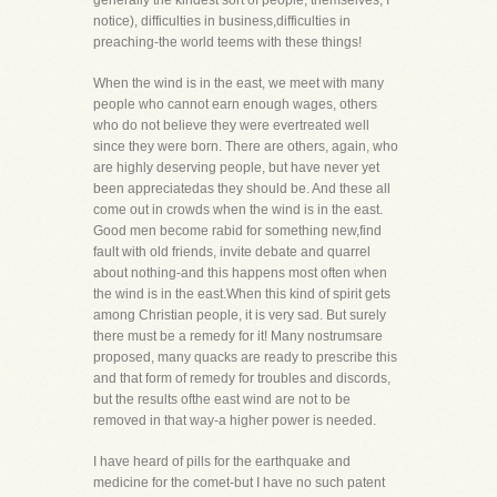
generally the kindest sort of people, themselves, I
notice), difficulties in business,difficulties in
preaching-the world teems with these things!
When the wind is in the east, we meet with many
people who cannot earn enough wages, others
who do not believe they were evertreated well
since they were born. There are others, again, who
are highly deserving people, but have never yet
been appreciatedas they should be. And these all
come out in crowds when the wind is in the east.
Good men become rabid for something new,find
fault with old friends, invite debate and quarrel
about nothing-and this happens most often when
the wind is in the east.When this kind of spirit gets
among Christian people, it is very sad. But surely
there must be a remedy for it! Many nostrumsare
proposed, many quacks are ready to prescribe this
and that form of remedy for troubles and discords,
but the results ofthe east wind are not to be
removed in that way-a higher power is needed.
I have heard of pills for the earthquake and
medicine for the comet-but I have no such patent