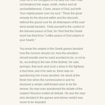
help me in the struggles of my daily life, that I may
not breakout into anger, wrath, malice and all
uncharitableness. Come, peace of God, put forth
Your mighty power over my soul." Thisis the great
remedy for the discord within and the discords
without-the grand cure for all distempers of the east
wind andall besides. Yield yourself to the control of
the blessed peace of God, for I find that the Greek
word has that force-"Letthe peace of God umpire in
your hearts."
You know the umpire in the Greek games decided
how the runners should run; how the wrestlers
should wrestle and he ruled acontest to be, or not to
be, according to the law of the festival. He said,
perhaps, that such-and-such a blow in the fightwas
a foul blow, and if he said so, there was no
questioning him-it was decided. He stood at the
finish line when the runnerscame in and he
declared a certain swift-footed racer to be the
winner. No man ever questioned the dictate of the
umpire! Hisvoice ended all debate. He was the man
who decided in the games and whose verdict was
never to be disputed.