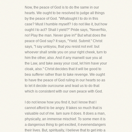
Now, the peace of God is to do the same in our
hearts. We ought to be resolved to judge all things
by the peace of God. "Whatought I to do in this
case? Must I humble myself? I do not like it, but how
ought I to act? Shall I yield?" Pride says, "Never!No,
no! Play the man. Never give in!" But what does the
peace of God say? It says, "Yield. Submit." Christ
says, "I say untoyou, that you resist not evil: but
whoever shall smite you on your right cheek, turn to
him the other, also. And if any manwill sue you at
the Law, and take away your coat, let him have your
cloak, also." Christ decides that it will be good to
bea sufferer rather than to take revenge. We ought
to have the peace of God ruling in our hearts so as
to let it decide ourcourse and lead us to do that
which is consistent with our own peace with God.
I do not know how you find it, but I know that I
cannot afford to be angry. It takes so much that is
valuable out of me. Iam sure it does. It does a man,
physically, an immense mischief. To some men it is
a dangerous thing to get excited, it evenendangers
their lives. But, spiritually, I believe that to get into a