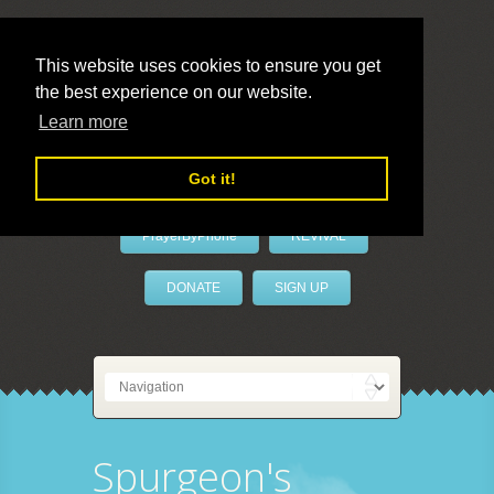
This website uses cookies to ensure you get
the best experience on our website.
LivePrayer
Learn more
Got it!
PrayerByPhone
REVIVAL
DONATE
SIGN UP
Spurgeon's