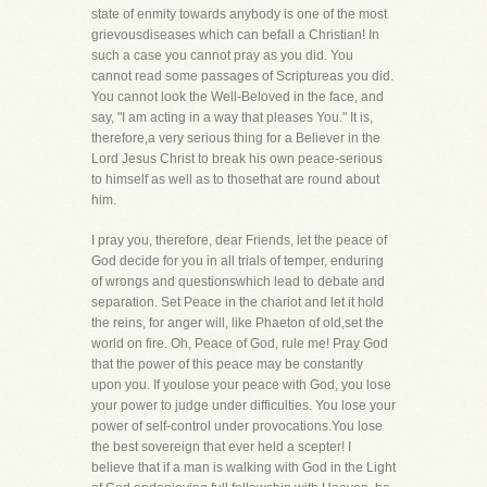
state of enmity towards anybody is one of the most
grievousdiseases which can befall a Christian! In
such a case you cannot pray as you did. You
cannot read some passages of Scriptureas you did.
You cannot look the Well-Beloved in the face, and
say, "I am acting in a way that pleases You." It is,
therefore,a very serious thing for a Believer in the
Lord Jesus Christ to break his own peace-serious
to himself as well as to thosethat are round about
him.
I pray you, therefore, dear Friends, let the peace of
God decide for you in all trials of temper, enduring
of wrongs and questionswhich lead to debate and
separation. Set Peace in the chariot and let it hold
the reins, for anger will, like Phaeton of old,set the
world on fire. Oh, Peace of God, rule me! Pray God
that the power of this peace may be constantly
upon you. If youlose your peace with God, you lose
your power to judge under difficulties. You lose your
power of self-control under provocations.You lose
the best sovereign that ever held a scepter! I
believe that if a man is walking with God in the Light