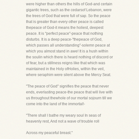
were higher than others the hills of God-and certain
gigantic trees, such as the cedarsof Lebanon, were
the trees of God that were full of sap. So the peace
that is greater than every other peace is called
thepeace of God-it means the holiest, deepest
peace. It is "perfect peace"-peace that nothing
disturbs. It is a deep peace-"thepeace of God,
which passes all understanding"-solemn peace at
which you almost stand in awe! It is a hush within
the soulin which there is heard nothing of discord or
of fear, but a stillness reigns like that which was
maintained in the Holy ofHolies, within the veil,
where seraphim were silent above the Mercy Seat.
"The peace of God" signifies the peace that never
ends, everlasting peace-the peace that will live with
us throughout thewhole of our mortal sojourn till we
come into the land of the immortal!-
"There shall I bathe my weary soul In seas of
heavenly rest, And not a wave of trouble roll
Across my peaceful breast."