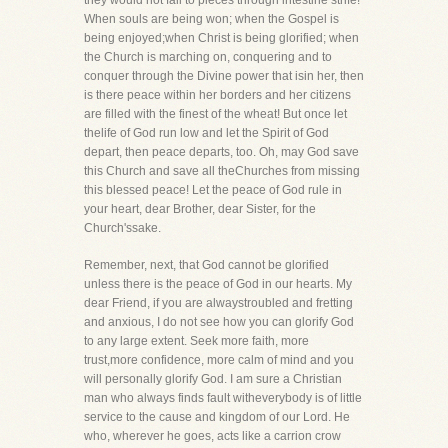
they would not fall to pieces through intestine strife!
When souls are being won; when the Gospel is
being enjoyed;when Christ is being glorified; when
the Church is marching on, conquering and to
conquer through the Divine power that isin her, then
is there peace within her borders and her citizens
are filled with the finest of the wheat! But once let
thelife of God run low and let the Spirit of God
depart, then peace departs, too. Oh, may God save
this Church and save all theChurches from missing
this blessed peace! Let the peace of God rule in
your heart, dear Brother, dear Sister, for the
Church'ssake.
Remember, next, that God cannot be glorified
unless there is the peace of God in our hearts. My
dear Friend, if you are alwaystroubled and fretting
and anxious, I do not see how you can glorify God
to any large extent. Seek more faith, more
trust,more confidence, more calm of mind and you
will personally glorify God. I am sure a Christian
man who always finds fault witheverybody is of little
service to the cause and kingdom of our Lord. He
who, wherever he goes, acts like a carrion crow