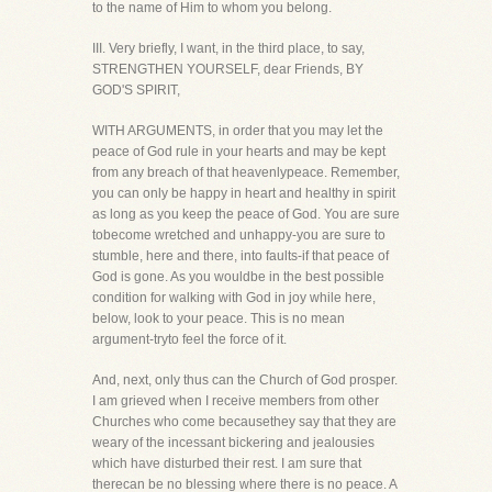
to the name of Him to whom you belong.
III. Very briefly, I want, in the third place, to say,
STRENGTHEN YOURSELF, dear Friends, BY
GOD'S SPIRIT,
WITH ARGUMENTS, in order that you may let the
peace of God rule in your hearts and may be kept
from any breach of that heavenlypeace. Remember,
you can only be happy in heart and healthy in spirit
as long as you keep the peace of God. You are sure
tobecome wretched and unhappy-you are sure to
stumble, here and there, into faults-if that peace of
God is gone. As you wouldbe in the best possible
condition for walking with God in joy while here,
below, look to your peace. This is no mean
argument-tryto feel the force of it.
And, next, only thus can the Church of God prosper.
I am grieved when I receive members from other
Churches who come becausethey say that they are
weary of the incessant bickering and jealousies
which have disturbed their rest. I am sure that
therecan be no blessing where there is no peace. A