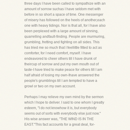
three days I have been called to sympathize with an
amount of sorrow suchas I have seldom met with
before in so short a space of time. One messenger
of misery has followed on the heels of another,each
one with heavy tidings. Nor is that all, for I have also
been perplexed with a large amount of sinning,
quarrelling andfault-finding. People are murmuring,
grumbling, fretting and fighting on all sides. This
has tried me so much that I feellittle fitted to act as
comforter, for I need comfort, myself. I have
endeavored to cheer others till I have drunk of
theircup of sorrow and put my own mouth out of
taste-I have tried to make peace for others till I am
half afraid of losing my own-Ihave answered the
people's grumblings till I am tempted to have a
growl or two on my own account.
Perhaps I may relieve my own mind by the sermon
which I hope to deliver. I said to one whom I greatly
esteem, "I do not knowhow it is, but everybody
seems out of sorts with everybody else just now."
His wise answer was, "THE WIND IS IN THE
EAST."This fact accounts for a great deal, for-