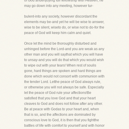
of God andenjoying full fellowship with Heaven, he
may go down into any meeting, however tur-
bulent-into any society, however discordant the
elements may be-and yet he will be wise to answer,
wise to be silent, wiseto do, or wise not to do-for the
peace of God will keep him calm and quiet.
Once let the mind be thoroughly disturbed and
unhinged before the Lord-and you are weak as any
other man and you will saythat which you will have
to unsay-and you will do that which you would wish
to wipe out with your tears! When rest of soulis
gone, hard things are spoken and hard things are
done which would not consort with communion with
the tender Lord. Letthe peace of God always rule,
or otherwise you will not always be safe. Especially
let the peace of God rule your affections!Be
satisfied that you love God and that your heart
cleaves to God and does not follow after any other.
Be at peace with Godas to your heart and, when
that is so, and the affections are dominated by
conscious love to God, it is then that you fightthe
battles of life with comfort to yourself and with honor