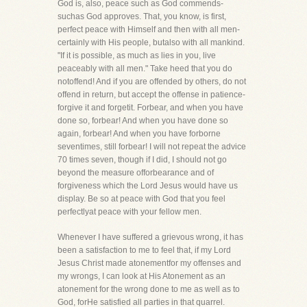
God is, also, peace such as God commends-
suchas God approves. That, you know, is first,
perfect peace with Himself and then with all men-
certainly with His people, butalso with all mankind.
"If it is possible, as much as lies in you, live
peaceably with all men." Take heed that you do
notoffend! And if you are offended by others, do not
offend in return, but accept the offense in patience-
forgive it and forgetit. Forbear, and when you have
done so, forbear! And when you have done so
again, forbear! And when you have forborne
seventimes, still forbear! I will not repeat the advice
70 times seven, though if I did, I should not go
beyond the measure offorbearance and of
forgiveness which the Lord Jesus would have us
display. Be so at peace with God that you feel
perfectlyat peace with your fellow men.
Whenever I have suffered a grievous wrong, it has
been a satisfaction to me to feel that, if my Lord
Jesus Christ made atonementfor my offenses and
my wrongs, I can look at His Atonement as an
atonement for the wrong done to me as well as to
God, forHe satisfied all parties in that quarrel.