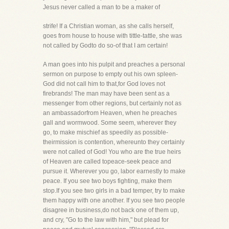
Jesus never called a man to be a maker of
strife! If a Christian woman, as she calls herself,
goes from house to house with tittle-tattle, she was
not called by Godto do so-of that I am certain!
A man goes into his pulpit and preaches a personal
sermon on purpose to empty out his own spleen-
God did not call him to that,for God loves not
firebrands! The man may have been sent as a
messenger from other regions, but certainly not as
an ambassadorfrom Heaven, when he preaches
gall and wormwood. Some seem, wherever they
go, to make mischief as speedily as possible-
theirmission is contention, whereunto they certainly
were not called of God! You who are the true heirs
of Heaven are called topeace-seek peace and
pursue it. Wherever you go, labor earnestly to make
peace. If you see two boys fighting, make them
stop.If you see two girls in a bad temper, try to make
them happy with one another. If you see two people
disagree in business,do not back one of them up,
and cry, "Go to the law with him," but plead for