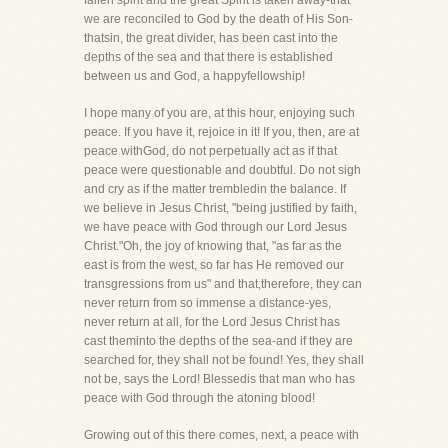
fallen spirit and the great Spirit is taken away-that
we are reconciled to God by the death of His Son-
thatsin, the great divider, has been cast into the
depths of the sea and that there is established
between us and God, a happyfellowship!
I hope many of you are, at this hour, enjoying such
peace. If you have it, rejoice in it! If you, then, are at
peace withGod, do not perpetually act as if that
peace were questionable and doubtful. Do not sigh
and cry as if the matter trembledin the balance. If
we believe in Jesus Christ, "being justified by faith,
we have peace with God through our Lord Jesus
Christ."Oh, the joy of knowing that, "as far as the
east is from the west, so far has He removed our
transgressions from us" and that,therefore, they can
never return from so immense a distance-yes,
never return at all, for the Lord Jesus Christ has
cast theminto the depths of the sea-and if they are
searched for, they shall not be found! Yes, they shall
not be, says the Lord! Blessedis that man who has
peace with God through the atoning blood!
Growing out of this there comes, next, a peace with