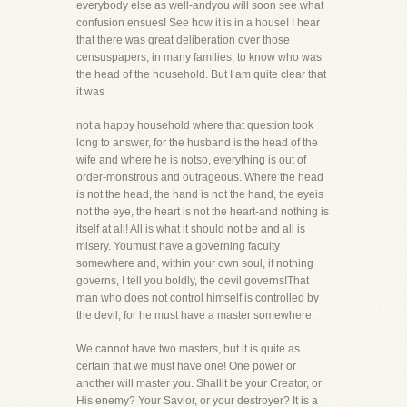
everybody else as well-andyou will soon see what
confusion ensues! See how it is in a house! I hear
that there was great deliberation over those
censuspapers, in many families, to know who was
the head of the household. But I am quite clear that
it was
not a happy household where that question took
long to answer, for the husband is the head of the
wife and where he is notso, everything is out of
order-monstrous and outrageous. Where the head
is not the head, the hand is not the hand, the eyeis
not the eye, the heart is not the heart-and nothing is
itself at all! All is what it should not be and all is
misery. Youmust have a governing faculty
somewhere and, within your own soul, if nothing
governs, I tell you boldly, the devil governs!That
man who does not control himself is controlled by
the devil, for he must have a master somewhere.
We cannot have two masters, but it is quite as
certain that we must have one! One power or
another will master you. Shallit be your Creator, or
His enemy? Your Savior, or your destroyer? It is a