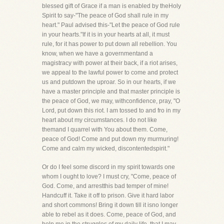
blessed gift of Grace if a man is enabled by theHoly
Spirit to say-"The peace of God shall rule in my
heart." Paul advised this-"Let the peace of God rule
in your hearts."If it is in your hearts at all, it must
rule, for it has power to put down all rebellion. You
know, when we have a governmentand a
magistracy with power at their back, if a riot arises,
we appeal to the lawful power to come and protect
us and putdown the uproar. So in our hearts, if we
have a master principle and that master principle is
the peace of God, we may, withconfidence, pray, "O
Lord, put down this riot. I am tossed to and fro in my
heart about my circumstances. I do not like
themand I quarrel with You about them. Come,
peace of God! Come and put down my murmuring!
Come and calm my wicked, discontentedspirit."
Or do I feel some discord in my spirit towards one
whom I ought to love? I must cry, "Come, peace of
God. Come, and arrestthis bad temper of mine!
Handcuff it. Take it off to prison. Give it hard labor
and short commons! Bring it down till it isno longer
able to rebel as it does. Come, peace of God, and