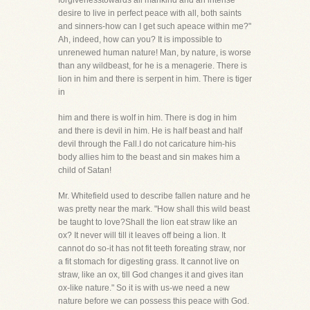
forgivenesstowards all mankind and an intense
desire to live in perfect peace with all, both saints
and sinners-how can I get such apeace within me?"
Ah, indeed, how can you? It is impossible to
unrenewed human nature! Man, by nature, is worse
than any wildbeast, for he is a menagerie. There is
lion in him and there is serpent in him. There is tiger
in
him and there is wolf in him. There is dog in him
and there is devil in him. He is half beast and half
devil through the Fall.I do not caricature him-his
body allies him to the beast and sin makes him a
child of Satan!
Mr. Whitefield used to describe fallen nature and he
was pretty near the mark. "How shall this wild beast
be taught to love?Shall the lion eat straw like an
ox? It never will till it leaves off being a lion. It
cannot do so-it has not fit teeth foreating straw, nor
a fit stomach for digesting grass. It cannot live on
straw, like an ox, till God changes it and gives itan
ox-like nature." So it is with us-we need a new
nature before we can possess this peace with God.