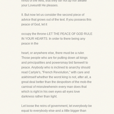
hinds of the field, that they stir not up nor awake
your Loveuntil He pleases.
II. But now let us consider the second piece of
advice that grows out of the text. If you possess this
peace of God, let it
occupy the throne-LET THE PEACE OF GOD RULE
IN YOUR HEARTS. In order to there being any
peace in the
heart, or anywhere else, there must be a ruler.
Those people who are for putting down all kings
and principalities and powersmay bid farewell to
peace. Anybody who is inclined to anarchy should
read Carlyle's, "French Revolution," with care and
askhimself whether the worst king is not, after all, a
great deal better than the despotism of the mob-the
carnival of misrulewherein every man does that
which is right in his own eyes-all eyes love
darkness rather than light.
Let loose the reins of government, let everybody be
equal to everybody else-and a little bigger than