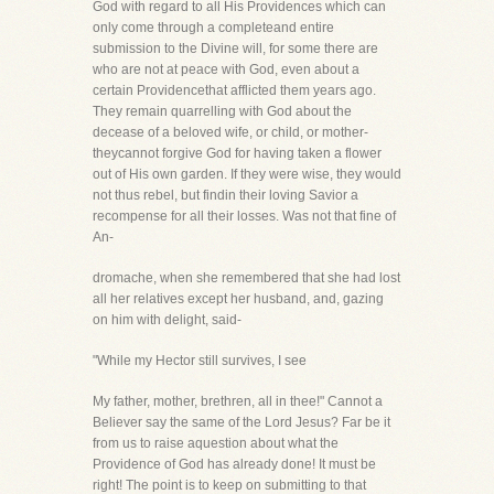
God with regard to all His Providences which can
only come through a completeand entire
submission to the Divine will, for some there are
who are not at peace with God, even about a
certain Providencethat afflicted them years ago.
They remain quarrelling with God about the
decease of a beloved wife, or child, or mother-
theycannot forgive God for having taken a flower
out of His own garden. If they were wise, they would
not thus rebel, but findin their loving Savior a
recompense for all their losses. Was not that fine of
An-
dromache, when she remembered that she had lost
all her relatives except her husband, and, gazing
on him with delight, said-
"While my Hector still survives, I see
My father, mother, brethren, all in thee!" Cannot a
Believer say the same of the Lord Jesus? Far be it
from us to raise aquestion about what the
Providence of God has already done! It must be
right! The point is to keep on submitting to that