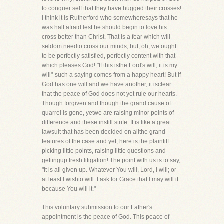
to conquer self that they have hugged their crosses!
I think it is Rutherford who somewheresays that he
was half afraid lest he should begin to love his
cross better than Christ. That is a fear which will
seldom needto cross our minds, but, oh, we ought
to be perfectly satisfied, perfectly content with that
which pleases God! "If this isthe Lord's will, it is my
will"-such a saying comes from a happy heart! But if
God has one will and we have another, it isclear
that the peace of God does not yet rule our hearts.
Though forgiven and though the grand cause of
quarrel is gone, yetwe are raising minor points of
difference and these instill strife. It is like a great
lawsuit that has been decided on allthe grand
features of the case and yet, here is the plaintiff
picking little points, raising little questions and
gettingup fresh litigation! The point with us is to say,
"It is all given up. Whatever You will, Lord, I will; or
at least I wishto will. I ask for Grace that I may will it
because You will it."
This voluntary submission to our Father's
appointment is the peace of God. This peace of