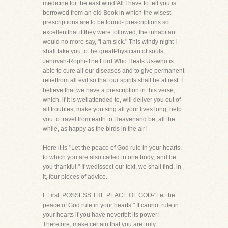
medicine for the east wind!All I have to tell you is
borrowed from an old Book in which the wisest
prescriptions are to be found- prescriptions so
excellentthat if they were followed, the inhabitant
would no more say, "I am sick." This windy night I
shall take you to the greatPhysician of souls,
Jehovah-Rophi-The Lord Who Heals Us-who is
able to cure all our diseases and to give permanent
relieffrom all evil so that our spirits shall be at rest. I
believe that we have a prescription in this verse,
which, if it is wellattended to, will deliver you out of
all troubles, make you sing all your lives long, help
you to travel from earth to Heavenand be, all the
while, as happy as the birds in the air!
Here it is-"Let the peace of God rule in your hearts,
to which you are also called in one body; and be
you thankful." If wedissect our text, we shall find, in
it, four pieces of advice.
I. First, POSSESS THE PEACE OF GOD-"Let the
peace of God rule in your hearts." It cannot rule in
your hearts if you have neverfelt its power!
Therefore, make certain that you are truly