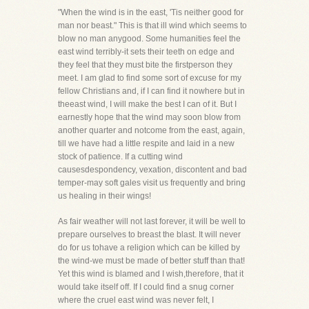
"When the wind is in the east, 'Tis neither good for
man nor beast." This is that ill wind which seems to
blow no man anygood. Some humanities feel the
east wind terribly-it sets their teeth on edge and
they feel that they must bite the firstperson they
meet. I am glad to find some sort of excuse for my
fellow Christians and, if I can find it nowhere but in
theeast wind, I will make the best I can of it. But I
earnestly hope that the wind may soon blow from
another quarter and notcome from the east, again,
till we have had a little respite and laid in a new
stock of patience. If a cutting wind
causesdespondency, vexation, discontent and bad
temper-may soft gales visit us frequently and bring
us healing in their wings!
As fair weather will not last forever, it will be well to
prepare ourselves to breast the blast. It will never
do for us tohave a religion which can be killed by
the wind-we must be made of better stuff than that!
Yet this wind is blamed and I wish,therefore, that it
would take itself off. If I could find a snug corner
where the cruel east wind was never felt, I