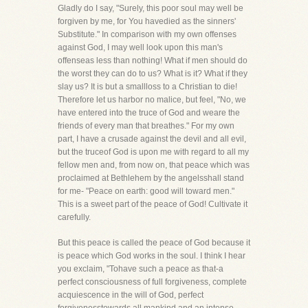
Gladly do I say, "Surely, this poor soul may well be
forgiven by me, for You havedied as the sinners'
Substitute." In comparison with my own offenses
against God, I may well look upon this man's
offenseas less than nothing! What if men should do
the worst they can do to us? What is it? What if they
slay us? It is but a smallloss to a Christian to die!
Therefore let us harbor no malice, but feel, "No, we
have entered into the truce of God and weare the
friends of every man that breathes." For my own
part, I have a crusade against the devil and all evil,
but the truceof God is upon me with regard to all my
fellow men and, from now on, that peace which was
proclaimed at Bethlehem by the angelsshall stand
for me- "Peace on earth: good will toward men."
This is a sweet part of the peace of God! Cultivate it
carefully.
But this peace is called the peace of God because it
is peace which God works in the soul. I think I hear
you exclaim, "Tohave such a peace as that-a
perfect consciousness of full forgiveness, complete
acquiescence in the will of God, perfect