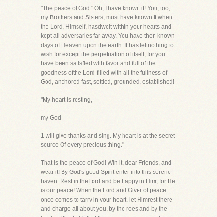
"The peace of God." Oh, I have known it! You, too,
my Brothers and Sisters, must have known it when
the Lord, Himself, hasdwelt within your hearts and
kept all adversaries far away. You have then known
days of Heaven upon the earth. It has leftnothing to
wish for except the perpetuation of itself, for you
have been satisfied with favor and full of the
goodness ofthe Lord-filled with all the fullness of
God, anchored fast, settled, grounded, established!-
"My heart is resting,
my God!
1 will give thanks and sing. My heart is at the secret
source Of every precious thing."
That is the peace of God! Win it, dear Friends, and
wear it! By God's good Spirit enter into this serene
haven. Rest in theLord and be happy in Him, for He
is our peace! When the Lord and Giver of peace
once comes to tarry in your heart, let Himrest there
and charge all about you, by the roes and by the