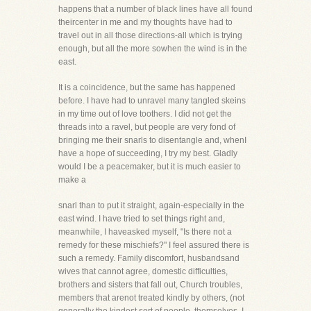
happens that a number of black lines have all found
theircenter in me and my thoughts have had to
travel out in all those directions-all which is trying
enough, but all the more sowhen the wind is in the
east.
It is a coincidence, but the same has happened
before. I have had to unravel many tangled skeins
in my time out of love toothers. I did not get the
threads into a ravel, but people are very fond of
bringing me their snarls to disentangle and, whenI
have a hope of succeeding, I try my best. Gladly
would I be a peacemaker, but it is much easier to
make a
snarl than to put it straight, again-especially in the
east wind. I have tried to set things right and,
meanwhile, I haveasked myself, "Is there not a
remedy for these mischiefs?" I feel assured there is
such a remedy. Family discomfort, husbandsand
wives that cannot agree, domestic difficulties,
brothers and sisters that fall out, Church troubles,
members that arenot treated kindly by others, (not