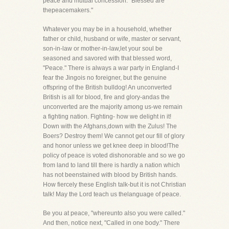
peace and mutual concession. "Blessed are
thepeacemakers."
Whatever you may be in a household, whether
father or child, husband or wife, master or servant,
son-in-law or mother-in-law,let your soul be
seasoned and savored with that blessed word,
"Peace." There is always a war party in England-I
fear the Jingois no foreigner, but the genuine
offspring of the British bulldog! An unconverted
British is all for blood, fire and glory-andas the
unconverted are the majority among us-we remain
a fighting nation. Fighting- how we delight in it!
Down with the Afghans,down with the Zulus! The
Boers? Destroy them! We cannot get our fill of glory
and honor unless we get knee deep in blood!The
policy of peace is voted dishonorable and so we go
from land to land till there is hardly a nation which
has not beenstained with blood by British hands.
How fiercely these English talk-but it is not Christian
talk! May the Lord teach us thelanguage of peace.
Be you at peace, "whereunto also you were called."
And then, notice next, "Called in one body." There