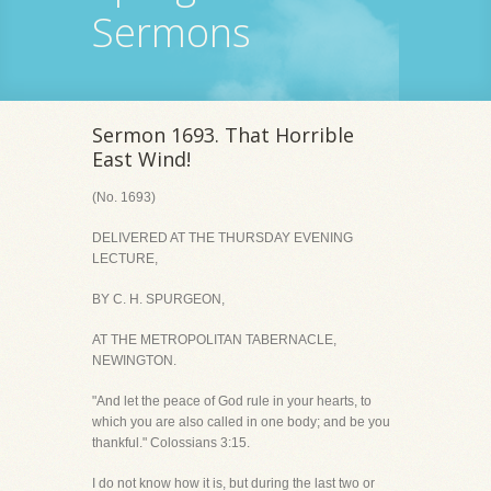
Sermons
Sermon 1693. That Horrible
East Wind!
(No. 1693)
DELIVERED AT THE THURSDAY EVENING
LECTURE,
BY C. H. SPURGEON,
AT THE METROPOLITAN TABERNACLE,
NEWINGTON.
"And let the peace of God rule in your hearts, to
which you are also called in one body; and be you
thankful." Colossians 3:15.
I do not know how it is, but during the last two or