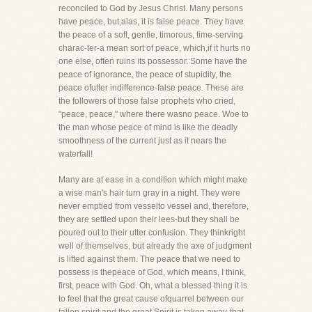
reconciled to God by Jesus Christ. Many persons
have peace, but,alas, it is false peace. They have
the peace of a soft, gentle, timorous, time-serving
charac-ter-a mean sort of peace, which,if it hurts no
one else, often ruins its possessor. Some have the
peace of ignorance, the peace of stupidity, the
peace ofutter indifference-false peace. These are
the followers of those false prophets who cried,
"peace, peace," where there wasno peace. Woe to
the man whose peace of mind is like the deadly
smoothness of the current just as it nears the
waterfall!
Many are at ease in a condition which might make
a wise man's hair turn gray in a night. They were
never emptied from vesselto vessel and, therefore,
they are settled upon their lees-but they shall be
poured out to their utter confusion. They thinkright
well of themselves, but already the axe of judgment
is lifted against them. The peace that we need to
possess is thepeace of God, which means, I think,
first, peace with God. Oh, what a blessed thing it is
to feel that the great cause ofquarrel between our