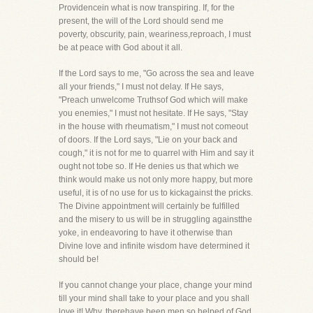
Providencein what is now transpiring. If, for the
present, the will of the Lord should send me
poverty, obscurity, pain, weariness,reproach, I must
be at peace with God about it all.
If the Lord says to me, "Go across the sea and leave
all your friends," I must not delay. If He says,
"Preach unwelcome Truthsof God which will make
you enemies," I must not hesitate. If He says, "Stay
in the house with rheumatism," I must not comeout
of doors. If the Lord says, "Lie on your back and
cough," it is not for me to quarrel with Him and say it
ought not tobe so. If He denies us that which we
think would make us not only more happy, but more
useful, it is of no use for us to kickagainst the pricks.
The Divine appointment will certainly be fulfilled
and the misery to us will be in struggling againstthe
yoke, in endeavoring to have it otherwise than
Divine love and infinite wisdom have determined it
should be!
If you cannot change your place, change your mind
till your mind shall take to your place and you shall
love it! Why, therehave been men so helped of God