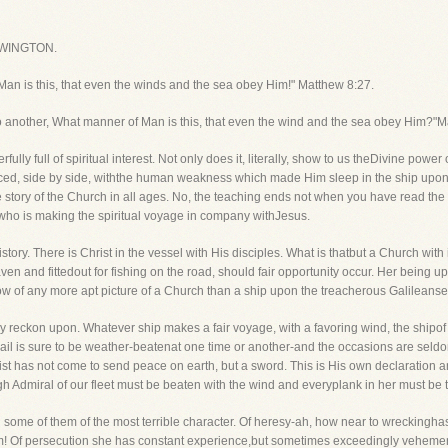
WINGTON.
n is this, that even the winds and the sea obey Him!" Matthew 8:27.
o another, What manner of Man is this, that even the wind and the sea obey Him?"M
ully full of spiritual interest. Not only does it, literally, show to us theDivine power
, side by side, withthe human weakness which made Him sleep in the ship upon a pill
he story of the Church in all ages. No, the teaching ends not when you have read the i
 who is making the spiritual voyage in company withJesus.
l history. There is Christ in the vessel with His disciples. What is thatbut a Church wi
aven and fittedout for fishing on the road, should fair opportunity occur. Her being
 know of any more apt picture of a Church than a ship upon the treacherous Galileansea
y reckon upon. Whatever ship makes a fair voyage, with a favoring wind, the shipof 
 sail is sure to be weather-beatenat one time or another-and the occasions are seld
hrist has not come to send peace on earth, but a sword. This is His own declaration 
gh Admiral of our fleet must be beaten with the wind and everyplank in her must be 
some of them of the most terrible character. Of heresy-ah, how near to wreckinghas
m! Of persecution she has constant experience,but sometimes exceedingly vehement