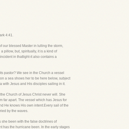
ark 4:41.
 of our blessed Master in lulling the storm,
ow, but, spiritually, it is a kind of
ncident in thatlight-it also contains a
th its pastor? We see in the Church a vessel
 upon a sea shows her to be here below, subject
 with Jesus and His disciples sailing in it.
the Church of Jesus Christ never will. She
om far apart. The vessel which has Jesus for
and He knows His own intent.Every sail of the
tried by the waves.
 she been with the false doctrines of
 has the hurricane been. In the early stages