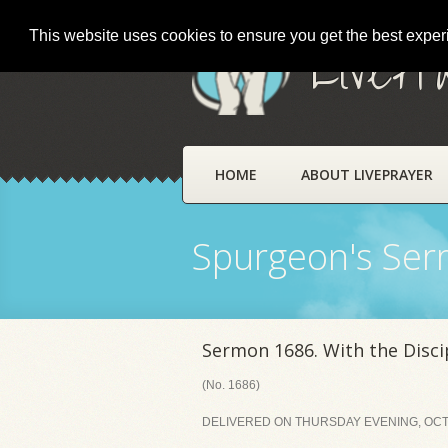
This website uses cookies to ensure you get the best expe
LivePr
HOME
ABOUT LIVEPRAYER
Spurgeon's Se
Sermon 1686. With the Discip
(No. 1686)
DELIVERED ON THURSDAY EVENING, OCTO