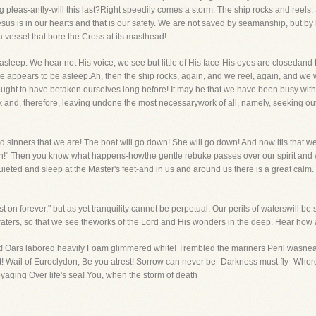
 pleas-antly-will this last?Right speedily comes a storm. The ship rocks and reels. S
Jesus is in our hearts and that is our safety. We are not saved by seamanship, but
a vessel that bore the Cross at its masthead!
leep. We hear not His voice; we see but little of His face-His eyes are closedand H
He appears to be asleep.Ah, then the ship rocks, again, and we reel, again, and we 
ought to have betaken ourselves long before! It may be that we have been busy with
rk and, therefore, leaving undone the most necessarywork of all, namely, seeking out
ad sinners that we are! The boat will go down! She will go down! And now itis that w
sh!" Then you know what happens-howthe gentle rebuke passes over our spirit and 
eted and sleep at the Master's feet-and in us and around us there is a great cal
 on forever," but as yet tranquility cannot be perpetual. Our perils of waterswill b
waters, so that we see theworks of the Lord and His wonders in the deep. Hear how a
t! Oars labored heavily Foam glimmered white! Trembled the mariners Peril wasnear 
 Wail of Euroclydon, Be you atrest! Sorrow can never be- Darkness must fly- Where sa
aging Over life's sea! You, when the storm of death