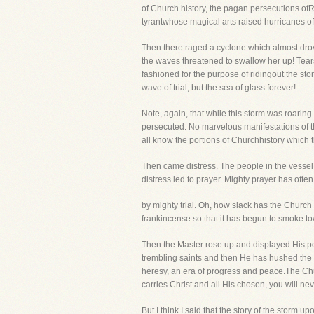
of Church history, the pagan persecutions of
tyrantwhose magical arts raised hurricanes of
Then there raged a cyclone which almost drov
the waves threatened to swallow her up! Tears
fashioned for the purpose of ridingout the stor
wave of trial, but the sea of glass forever!
Note, again, that while this storm was roarin
persecuted. No marvelous manifestations of th
all know the portions of Churchhistory which th
Then came distress. The people in the vessel 
distress led to prayer. Mighty prayer has oft
by mighty trial. Oh, how slack has the Church 
frankincense so that it has begun to smoke t
Then the Master rose up and displayed His p
trembling saints and then He has hushed the
heresy, an era of progress and peace.The Chur
carries Christ and all His chosen, you will nev
But I think I said that the story of the storm