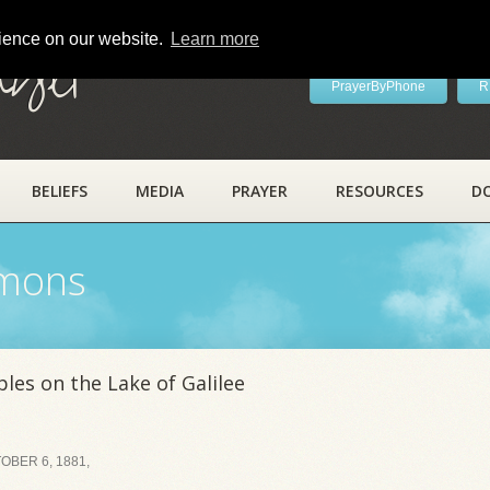
rience on our website.
Learn more
ayer
PrayerByPhone
R
BELIEFS
MEDIA
PRAYER
RESOURCES
D
rmons
les on the Lake of Galilee
BER 6, 1881,