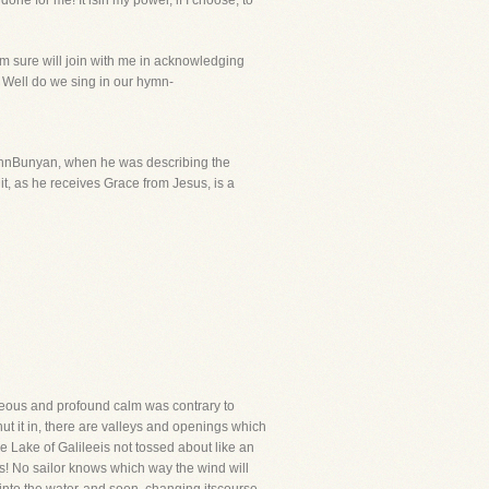
one for me! It isin my power, if I choose, to
am sure will join with me in acknowledging
! Well do we sing in our hymn-
ohnBunyan, when he was describing the
 it, as he receives Grace from Jesus, is a
taneous and profound calm was contrary to
hut it in, there are valleys and openings which
e Lake of Galileeis not tossed about like an
ds! No sailor knows which way the wind will