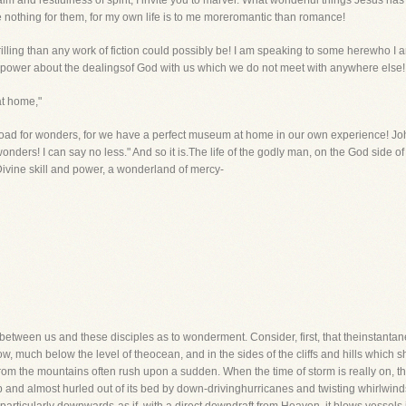
 and restfulness of spirit, I invite you to marvel. What wonderful things Jesus has d
 nothing for them, for my own life is to me moreromantic than romance!
illing than any work of fiction could possibly be! I am speaking to some herewho I 
ise power about the dealingsof God with us which we do not meet with anywhere else
at home,"
road for wonders, for we have a perfect museum at home in our own experience! J
wonders! I can say no less." And so it is.The life of the godly man, on the God side of
 Divine skill and power, a wonderland of mercy-
el between us and these disciples as to wonderment. Consider, first, that theinstan
w, much below the level of theocean, and in the sides of the cliffs and hills which s
from the mountains often rush upon a sudden. When the time of storm is really on, th
up and almost hurled out of its bed by down-drivinghurricanes and twisting whirlwin