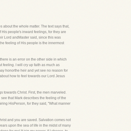
les about the whole matter. The text says that,
His people's inward feelings, for they are
eir Lord andMaster said, since this was
the feeling of His people is the innermost
there is an error on the other side in which
feeling. I will cry up faith as much as
 may honorthe heir and yet see no reason for
n about how to feel towards our Lord Jesus
ings towards Christ. First, the men marveled.
l see that Mark describes the feeling of the
miring HisPerson, for they said, "What manner
Christ and you are saved. Salvation comes not
ars upon the sea of life in the midst of many