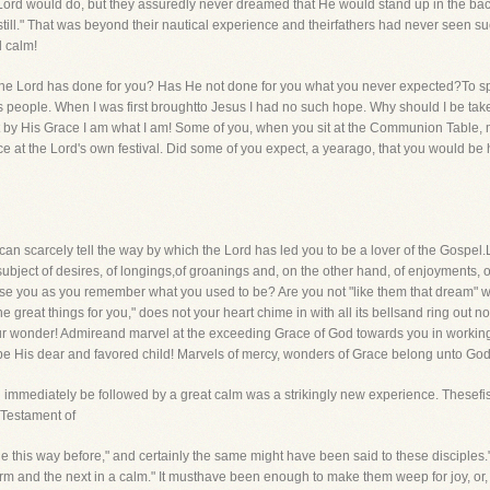
 Lord would do, but they assuredly never dreamed that He would stand up in the bac
till." That was beyond their nautical experience and theirfathers had never seen s
d calm!
t the Lord has done for you? Has He not done for you what you never expected?To s
 people. When I was first broughtto Jesus I had no such hope. Why should I be tak
t by His Grace I am what I am! Some of you, when you sit at the Communion Table, m
ce at the Lord's own festival. Did some of you expect, a yearago, that you would be 
n scarcely tell the way by which the Lord has led you to be a lover of the Gospel.L
ubject of desires, of longings,of groanings and, on the other hand, of enjoyments,
ise you as you remember what you used to be? Are you not "like them that dream" w
 great things for you," does not your heart chime in with all its bellsand ring out no
r wonder! Admireand marvel at the exceeding Grace of God towards you in working c
be His dear and favored child! Marvels of mercy, wonders of Grace belong unto Go
ld immediately be followed by a great calm was a strikingly new experience. These
d Testament of
e this way before," and certainly the same might have been said to these disciples
orm and the next in a calm." It musthave been enough to make them weep for joy, or, a