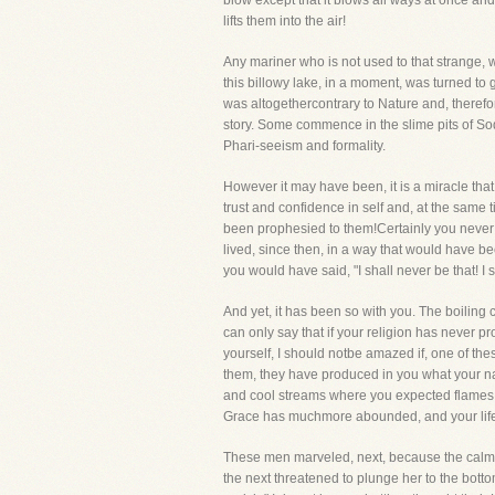
blow except that it blows all ways at once an
lifts them into the air!
Any mariner who is not used to that strange, wil
this billowy lake, in a moment, was turned to
was altogethercontrary to Nature and, therefo
story. Some commence in the slime pits of So
Phari-seeism and formality.
However it may have been, it is a miracle tha
trust and confidence in self and, at the same 
been prophesied to them!Certainly you never 
lived, since then, in a way that would have b
you would have said, "I shall never be that! I s
And yet, it has been so with you. The boilin
can only say that if your religion has never p
yourself, I should notbe amazed if, one of t
them, they have produced in you what your n
and cool streams where you expected flames
Grace has muchmore abounded, and your life
These men marveled, next, because the calm wa
the next threatened to plunge her to the botto