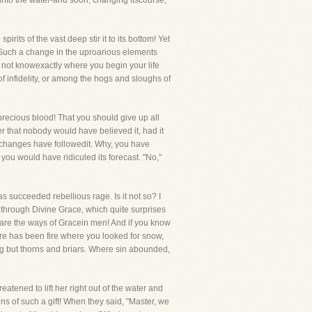
 into the water-and soon, changing itscourse,
irits of the vast deep stir it to its bottom! Yet
! Such a change in the uproarious elements
 not knowexactly where you begin your life
 infidelity, or among the hogs and sloughs of
precious blood! That you should give up all
er that nobody would have believed it, had it
r changes have followedit. Why, you have
you would have ridiculed its forecast. "No,"
 succeeded rebellious rage. Is it not so? I
, through Divine Grace, which quite surprises
 are the ways of Gracein men! And if you know
e has been fire where you looked for snow,
 but thorns and briars. Where sin abounded,
ened to lift her right out of the water and
ns of such a gift! When they said, "Master, we