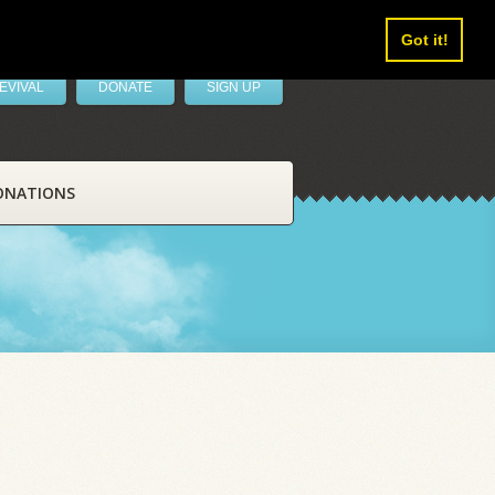
Got it!
EVIVAL
DONATE
SIGN UP
ONATIONS