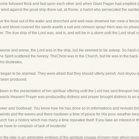
Rome followed thick and fast upon each other and when Giant Pagan had emptied out
 wind against the good ship-there sat, at Rome, a harlot who persecuted the saints
e the boat out of the water and drenched and well-near drowned her crew-a fiercec
 and blood covered the saints aswith a salt and crimson spray! Hers was no pleasure 
m. The true ship of the Lord was, and is, and will be in a storm until the Lord shall 
g worse and worse, the Lord was in the ship, but He seemed to be asleep. So hasit 
e Spirit scattered the heresy. TheChrist was in the Church, but He was in the back 
is illustrates.
began to be alarmed. They were afraid that they should utterly perish. And doyou w
en been produced
been in the presentation of her spiritual offering until the Lord has sent fireupon he
owards Heaven! Prayer was producedby distress and prayer brought distress to an 
ower and Godhead. You know how He has done so in reformations and revivals timea
 winds and the waves-and there hasbeen a time of peace for His poor, weather-be
ch has a history which has many a time repeated itself. If you take an interest in 
er have to complain of lack of incidents!
 upon the lake is an admirable emblem of the spiritual voyage of every man whois bou