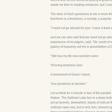
storms and, at this momentenjoying a great calm
waste my time in reading romances, but I care
The story of God's goodness to me is more thr
that there is a freshness, a novelty, a surpr
"I need not go abroad for joys- I have a feast 
and we can also add that we need not go ab
experience of his pilgrim, said, "Oh, world of 
gallery of heavenly art! He is anexhibition of
"Still has my life new wonders seen
Of loving kindness rare!
A monument of Grace I stand,
Your goodness to declare."
Let us think for a minute or two of the parall
Nature. The Galilean Lake lies in a deep hollo
act as funnels, downwhich, blasts of cold air 
ordinary open sea, but is rent, torn, heaved 