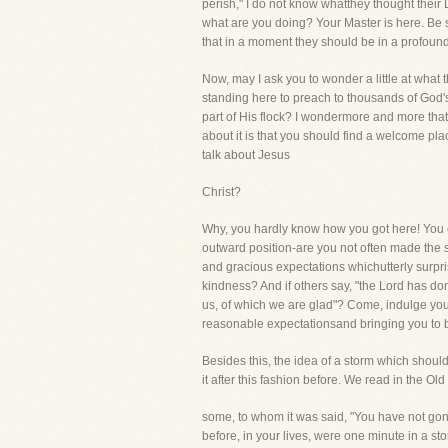
perish," I do not know whatthey thought their
what are you doing? Your Master is here. Be s
that in a moment they should be in a profoun
Now, may I ask you to wonder a little at wha
standing here to preach to thousands of God's
part of His flock? I wondermore and more tha
about it is that you should find a welcome pla
talk about Jesus
Christ?
Why, you hardly know how you got here! You ca
outward position-are you not often made the s
and gracious expectations whichutterly surpr
kindness? And if others say, "the Lord has done
us, of which we are glad"? Come, indulge you
reasonable expectationsand bringing you to 
Besides this, the idea of a storm which shou
it after this fashion before. We read in the Ol
some, to whom it was said, "You have not gon
before, in your lives, were one minute in a st