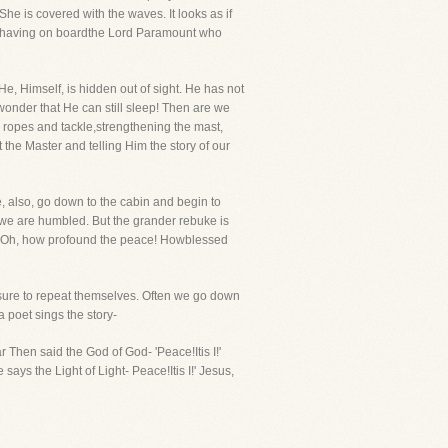
he is covered with the waves. It looks as if
 by having on boardthe Lord Paramount who
e, Himself, is hidden out of sight. He has not
wonder that He can still sleep! Then are we
 ropes and tackle,strengthening the mast,
 the Master and telling Him the story of our
e, also, go down to the cabin and begin to
we are humbled. But the grander rebuke is
m. Oh, how profound the peace! Howblessed
e sure to repeat themselves. Often we go down
 poet sings the story-
Then said the God of God- 'Peace!Itis I!'
ys the Light of Light- Peace!Itis I!' Jesus,