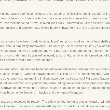
dparticularly downwards-as if, with a direct downdraft from Heaven, it blows vessels
d sea, would soon lose his head and despair of life. It is like a boilingcauldron-the sp
 glass by thewords of Jesus-a fact far more wonderful to witness than to read about
re, "the men marveled." Now, Beloved, look back upon what your life has been. I do
dom-in vice and drunkenness. Others begin withwandering on the dark mountains of
t you should have been made to fall at Jesus' feet and cry out for mercy throughHis 
time, should turn away fromfavorite lusts which you once reveled in, is such a wond
would have believed it, yourself-and yet it has taken place-and other unlooked-fo
een once condemned by yourself as utterly absurd! Had an Oracleinformed you of it, 
hall neverfeel that! I shall never do that!"
g cauldron of your nature has been cooled down and quieted-and an obedient calmhas
roduced a wonder, I wonder thatyou believe in it! If there is not something about you
hese days, you wake up and find that you have been self-deceived! Far above Nature
atural temperament and your worldly surroundings nevercould have produced. Ther
. A growth ofgood wheat has been seen where Nature would have produced nothing
 has become the theater of miracles and the home of wonders!
s so unexpected by reason. The ship was near going to pieces! A gust of windthreat
m of the sea! The weary fishermencertainly did not look for a calm-there were no sig