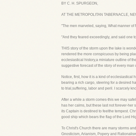
BY C. H. SPURGEON,
AT THE METROPOLITAN TABERNACLE, NE
"The men marveled, saying, What manner of Ma
"And they feared exceedingly, and said one t
THIS story of the storm upon the lake is wonderf
rendered the more conspicuous by being placed
ecclesiastical history,a miniature outline of t
suggestive forecast of the story of every man
Notice, first, how it is a kind of ecclesiastica
bearing a rich cargo, steering for a desired h
to trial,suffering, labor and peril. I scarcely
After a while a storm comes-this we may safel
has her calms, but these last not forever-her
its Captain is destined to feelthe tempest. C
good ship which bears the flag of the Lord Hi
To Christ's Church there are many storms and 
Gnosticism, Arianism, Popery and Rationalis