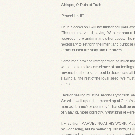
Whisper, O Truth of Truth!-
'Peace! It is I!'"
On this occasion I will not further call your at
"The men marveled, saying, What manner of Ma
recorded here andin many other cases. The rep
necessary to set forth the intent and purpose 
kernel of their life-story and He prizes it.
Some men practice introspection so much that th
we cease to make conscience of our feelings an
anyone-but thereis no need to depreciate all 
slaying all the rest of the royal seed. We mus
Christ.
Though feeling must be secondary to faith, yet 
We will dwell upon that-marveling at Christ's w
men as, fearing"exceedingly." That shall be o
of Man," or, more correctly, "What kind of Per
I. First, then, MARVELING AT HIS WORK. May I 
by wondering, but by believing. But now, hav