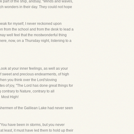
k part of the ship, andsay, "Winds and waves,
uch wonders in their day. They could not hope
peak for myself, I never reckoned upon
en from the school and from the desk to lead a
ay well feel that the mostwonderful thing
here, now, on a Thursday night, listening to a
ook at your inner feelings, as well as your
 of sweet and precious endearments, of high
hen you think over the Lord'sloving
tes of joy, "The Lord has done great things for
ontrary to Nature, contrary to all
d Most High!
fishermen of the Galilean Lake had never seen
."You have been in storms, but you never
t least, it must have led them to hold up their