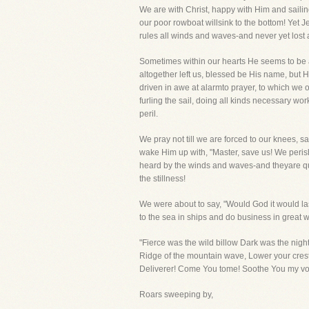
We are with Christ, happy with Him and sailing
our poor rowboat willsink to the bottom! Yet 
rules all winds and waves-and never yet lost 
Sometimes within our hearts He seems to be as
altogether left us, blessed be His name, but 
driven in awe at alarmto prayer, to which we 
furling the sail, doing all kinds necessary wo
peril.
We pray not till we are forced to our knees, s
wake Him up with, "Master, save us! We peri
heard by the winds and waves-and theyare qui
the stillness!
We were about to say, "Would God it would last
to the sea in ships and do business in great 
"Fierce was the wild billow Dark was the nigh
Ridge of the mountain wave, Lower your crest!
Deliverer! Come You tome! Soothe You my voy
Roars sweeping by,