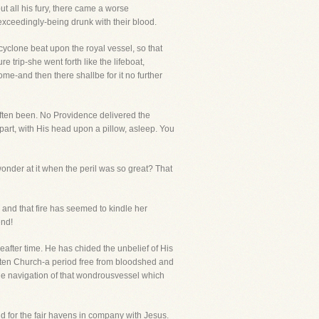
 all his fury, there came a worse
exceedingly-being drunk with their blood.
yclone beat upon the royal vessel, so that
trip-she went forth like the lifeboat,
come-and then there shallbe for it no further
often been. No Providence delivered the
part, with His head upon a pillow, asleep. You
onder at it when the peril was so great? That
r and that fire has seemed to kindle her
end!
fter time. He has chided the unbelief of His
aten Church-a period free from bloodshed and
the navigation of that wondrousvessel which
nd for the fair havens in company with Jesus.