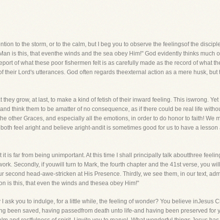
tention to the storm, or to the calm, but I beg you to observe the feelingsof the discip
n is this, that eventhe winds and the sea obey Him!" God evidently thinks much of 
ort of what these poor fishermen felt is as carefully made as the record of what th
of their Lord's utterances. God often regards theexternal action as a mere husk, but 
ey grow, at last, to make a kind of fetish of their inward feeling. This iswrong. Yet 
d think them to be amatter of no consequence, as if there could be real life without 
the other Graces, and especially all the emotions, in order to do honor to faith! We
t both feel aright and believe aright-andit is sometimes good for us to have a lesso
it is far from being unimportant. At this time I shall principally talk aboutthree feel
ork. Secondly, if youwill turn to Mark, the fourth chapter and the 41st verse, you wil
ur second head-awe-stricken at His Presence. Thirdly, we see them, in our text, ad
son is this, that even the winds and thesea obey Him!"
ask you to indulge, for a little while, the feeling of wonder? You believe inJesus 
ing been saved, having passedfrom death unto life-and having been preserved for ye