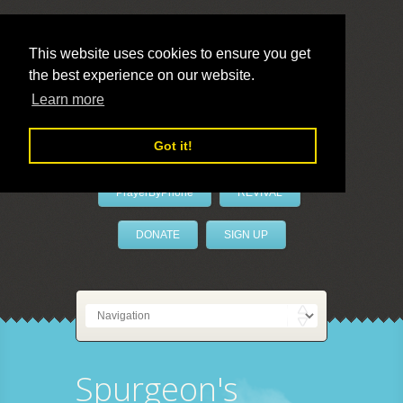
This website uses cookies to ensure you get
the best experience on our website.
LivePrayer
Learn more
Got it!
PrayerByPhone
REVIVAL
DONATE
SIGN UP
Spurgeon's