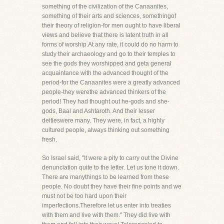
something of the civilization of the Canaanites,
something of their arts and sciences, somethingof
their theory of religion-for men ought to have liberal
views and believe that there is latent truth in all
forms of worship.At any rate, it could do no harm to
study their archaeology and go to their temples to
see the gods they worshipped and geta general
acquaintance with the advanced thought of the
period-for the Canaanites were a greatly advanced
people-they werethe advanced thinkers of the
period! They had thought out he-gods and she-
gods, Baal and Ashtaroth. And their lesser
deitieswere many. They were, in fact, a highly
cultured people, always thinking out something
fresh.
So Israel said, "It were a pity to carry out the Divine
denunciation quite to the letter. Let us tone it down.
There are manythings to be learned from these
people. No doubt they have their fine points and we
must not be too hard upon their
imperfections.Therefore let us enter into treaties
with them and live with them." They did live with