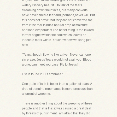
anguish than those whose griefs are shallow and
watery.It is very beautiful to talk of the tears
streaming down their faces, but many converts
have never shed a tear and, perhaps,never will. But
this does not prove that they are not converted-far
from it-the tear is but a natural drop of moisture
andsoon evaporates! The better thing is the inward
torrent of grief within the soul which leaves an
indelible mark within. Youknow how we sang just
now-
"Tears, though flowing like a river, Never can one
sin erase; Jesus' tears would not avail you, Blood,
alone, can meet yourcase; Fly to Jesus!
Life is found in His embrace."
One grain of faith is better than a gallon of tears. A
drop of genuine repentance is more precious than
a torrent of weeping.
There is another thing about the weeping of these
people and that is that it was caused a great deal
by threats of punishment.I am afraid that they did