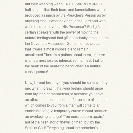
but their weeping was VERY DISAPPOINTING. I
half suspectthat their tears and lamentations were
produced as much by the Preacher's Person as by
anything else. It was the Angel ofthe Lord and who
would not be moved at His Presence? God gifts
certain speakers with the power of moving the
natural feelingsand that gift abundantly rested upon
the Covenant Messenger. Some men so preach
that it were almost impossible to remain
unsoftened.There is a pathos about them, or there
is an earnestness so intense, so manifest, that for
the heart of the hearer to be touchedis a natural
consequence!
Now, I dread lest any of you should be so moved by
me, when I preach, that your feeling should arise
from my tone or mannerism,or because you have
an affection or esteem for me-for be sure of this-that
which comes to you from a man will come to an
endbefore long! A temporary cause cannot produce
an everlasting change! "You must be born again,"
not of the flesh, nor of thewill of man, but by the
Spirit of God! Everything about the preacher's