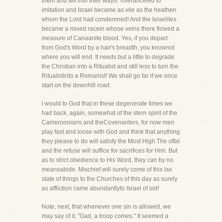
them and fell into their ways! Toleranceled to
imitation and Israel became as vile as the heathen
whom the Lord had condemned! And the Israelites
became a mixed racein whose veins there flowed a
measure of Canaanite blood. Yes, if you depart
from God's Word by a hair's breadth, you knownot
where you will end. It needs but a little to degrade
the Christian into a Ritualist and still less to turn the
Ritualistinto a Romanist! We shall go far if we once
start on the downhill road.
I would to God that in these degenerate times we
had back, again, somewhat of the stern spirit of the
Cameroonians and theCovenanters, for now men
play fast and loose with God and think that anything
they please to do will satisfy the Most High.The offal
and the refuse will suffice for sacrifices for Him. But
as to strict obedience to His Word, they can by no
meansabide. Mischief will surely come of this lax
state of things to the Churches of this day as surely
as affliction came abundantlyto Israel of old!
Note, next, that whenever one sin is allowed, we
may say of it, "Gad, a troop comes." It seemed a