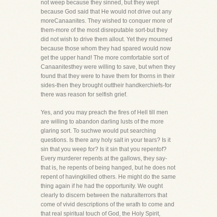
not weep because they sinned, but they wept
because God said that He would not drive out any
moreCanaanites. They wished to conquer more of
them-more of the most disreputable sort-but they
did not wish to drive them allout. Yet they mourned
because those whom they had spared would now
get the upper hand! The more comfortable sort of
Canaanitesthey were willing to save, but when they
found that they were to have them for thorns in their
sides-then they brought outtheir handkerchiefs-for
there was reason for selfish grief.
Yes, and you may preach the fires of Hell till men
are willing to abandon darling lusts of the more
glaring sort. To suchwe would put searching
questions. Is there any holy salt in your tears? Is it
sin that you weep for? Is it sin that you repentof?
Every murderer repents at the gallows, they say-
that is, he repents of being hanged, but he does not
repent of havingkilled others. He might do the same
thing again if he had the opportunity. We ought
clearly to discern between the naturalterrors that
come of vivid descriptions of the wrath to come and
that real spiritual touch of God, the Holy Spirit,