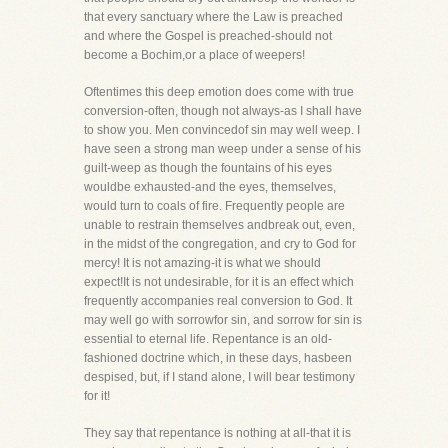
that every sanctuary where the Law is preached
and where the Gospel is preached-should not
become a Bochim,or a place of weepers!
Oftentimes this deep emotion does come with true
conversion-often, though not always-as I shall have
to show you. Men convincedof sin may well weep. I
have seen a strong man weep under a sense of his
guilt-weep as though the fountains of his eyes
wouldbe exhausted-and the eyes, themselves,
would turn to coals of fire. Frequently people are
unable to restrain themselves andbreak out, even,
in the midst of the congregation, and cry to God for
mercy! It is not amazing-it is what we should
expect!It is not undesirable, for it is an effect which
frequently accompanies real conversion to God. It
may well go with sorrowfor sin, and sorrow for sin is
essential to eternal life. Repentance is an old-
fashioned doctrine which, in these days, hasbeen
despised, but, if I stand alone, I will bear testimony
for it!
They say that repentance is nothing at all-that it is