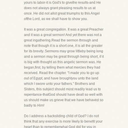
yours to labor-it is God's to givethe results-and He
does not always grant pleasing results to us at
once. He did not allot great triumphs to this Angel
ofthe Lord, as we shall have to show you.
It was a great congregation. It was a great Preacher
and it was a great sermon! And yet there was not a
great ingathering.Read the sermon through and
note that though it is a short one, it is all the greater
for its brevity. Sermons may grow littleby being long
and a sermon may be great through being short, if it
is big with thought as this angelic sermon was. He
began,first, by telling them what mercies they had
received. Read the chapter. "I made you to go up
out of Egypt, and have broughtyou unto the land
which I swore unto your fathers." Brothers and
Sisters, this subject should most readily lead us to
repentance-thatGod should have dealt so well with
us should make us grieve that we have behaved so
badly to Him!
Do I address a backsliding child of God? I do not
think that any exercise is more likely to benefit your
heart than to rememberwhat God did for you in