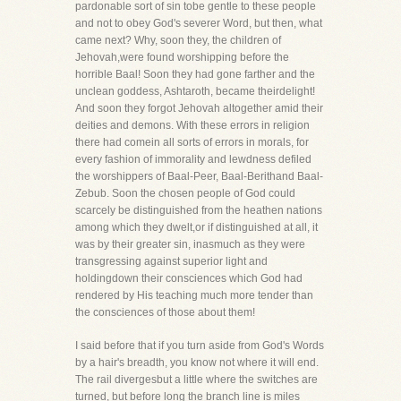
pardonable sort of sin tobe gentle to these people
and not to obey God's severer Word, but then, what
came next? Why, soon they, the children of
Jehovah,were found worshipping before the
horrible Baal! Soon they had gone farther and the
unclean goddess, Ashtaroth, became theirdelight!
And soon they forgot Jehovah altogether amid their
deities and demons. With these errors in religion
there had comein all sorts of errors in morals, for
every fashion of immorality and lewdness defiled
the worshippers of Baal-Peer, Baal-Berithand Baal-
Zebub. Soon the chosen people of God could
scarcely be distinguished from the heathen nations
among which they dwelt,or if distinguished at all, it
was by their greater sin, inasmuch as they were
transgressing against superior light and
holdingdown their consciences which God had
rendered by His teaching much more tender than
the consciences of those about them!
I said before that if you turn aside from God's Words
by a hair's breadth, you know not where it will end.
The rail divergesbut a little where the switches are
turned, but before long the branch line is miles