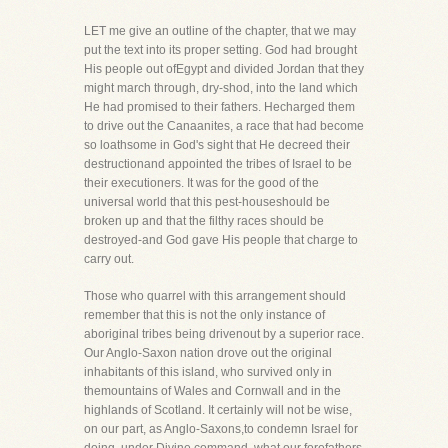
LET me give an outline of the chapter, that we may
put the text into its proper setting. God had brought
His people out ofEgypt and divided Jordan that they
might march through, dry-shod, into the land which
He had promised to their fathers. Hecharged them
to drive out the Canaanites, a race that had become
so loathsome in God's sight that He decreed their
destructionand appointed the tribes of Israel to be
their executioners. It was for the good of the
universal world that this pest-houseshould be
broken up and that the filthy races should be
destroyed-and God gave His people that charge to
carry out.
Those who quarrel with this arrangement should
remember that this is not the only instance of
aboriginal tribes being drivenout by a superior race.
Our Anglo-Saxon nation drove out the original
inhabitants of this island, who survived only in
themountains of Wales and Cornwall and in the
highlands of Scotland. It certainly will not be wise,
on our part, as Anglo-Saxons,to condemn Israel for