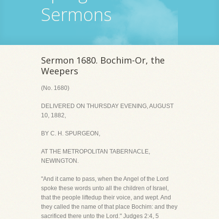
Sermons
Sermon 1680. Bochim-Or, the
Weepers
(No. 1680)
DELIVERED ON THURSDAY EVENING, AUGUST
10, 1882,
BY C. H. SPURGEON,
AT THE METROPOLITAN TABERNACLE,
NEWINGTON.
"And it came to pass, when the Angel of the Lord
spoke these words unto all the children of Israel,
that the people liftedup their voice, and wept. And
they called the name of that place Bochim: and they
sacrificed there unto the Lord." Judges 2:4, 5