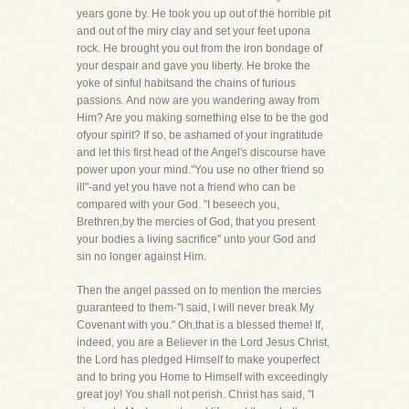
years gone by. He took you up out of the horrible pit
and out of the miry clay and set your feet upona
rock. He brought you out from the iron bondage of
your despair and gave you liberty. He broke the
yoke of sinful habitsand the chains of furious
passions. And now are you wandering away from
Him? Are you making something else to be the god
ofyour spirit? If so, be ashamed of your ingratitude
and let this first head of the Angel's discourse have
power upon your mind."You use no other friend so
ill"-and yet you have not a friend who can be
compared with your God. "I beseech you,
Brethren,by the mercies of God, that you present
your bodies a living sacrifice" unto your God and
sin no longer against Him.
Then the angel passed on to mention the mercies
guaranteed to them-"I said, I will never break My
Covenant with you." Oh,that is a blessed theme! If,
indeed, you are a Believer in the Lord Jesus Christ,
the Lord has pledged Himself to make youperfect
and to bring you Home to Himself with exceedingly
great joy! You shall not perish. Christ has said, "I