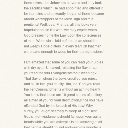
themselvesto be Jehovah's servants and they took
the sacrifice which He had appointed and offered it
for their sins and outwardly they,all of them, became
ardent worshippers of the Most High and true
penitents! Well, dear Friends, all this looks very
hopefulbecause it is what we may expect when
God presses home the Law upon the consciences
of men. When sin is laid before a man,should he
not weep? Hope glitters in every tear! Oh that men
were sane enough to weep for their transgressions!
I am amazed that some of you can read your Bibles
with dry eyes. Unsaved, rejecting the Savior-can
you read the four Evangelistswithout weeping?
That Savior whom the Jews crucified you reject,
and so, in fact, you crucify Him, too! Can you read
the TenCommandments without an aching heart?
You know that these are 10 great pieces of artillery,
all aimed at you for your destruction,since you have
offended God by the breach of His Law! Why,
surely, you ought scarcely to sleep at night, lest
God's mightyjudgment should fall upon your guilty
heads while you are asleep! It is not amazing at all
that people should cry out andweep-the wonder is