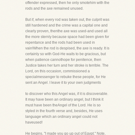
offender expressed, then he only smotehim with the
rods and the axe remained unused.
But if, when every rod was taken out, the culprit was
still hardened and the crime was a capital one and
clearly proven, thenthe axe was used-and used all
the more sternly because space had been given for
repentance and the rods had been used in
vain!When the rod is despised, the axe is ready. It is
certainly so with God-He waits to be gracious, but
when patience cannothope for penitence, then
Justice takes her turn and her stroke is terrible. The
Lord, on this occasion, commissioned a
specialmessenger to rebuke these people, for He
sent an Angel. I leave it to your own judgments
to discover who this Angel was, if it is discoverable.
It may have been an ordinary angel, but I think it
must have been theAngel of the Lord. He is so
styled in the fourth verse and, besides, He uses
language which an ordinary angel could not
haveused!
He begins, "I made you go up out of Egypt." Note,