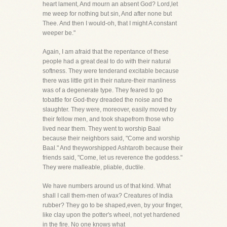
heart lament, And mourn an absent God? Lord,let
me weep for nothing but sin, And after none but
Thee. And then I would-oh, that I might A constant
weeper be."
Again, I am afraid that the repentance of these
people had a great deal to do with their natural
softness. They were tenderand excitable because
there was little grit in their nature-their manliness
was of a degenerate type. They feared to go
tobattle for God-they dreaded the noise and the
slaughter. They were, moreover, easily moved by
their fellow men, and took shapefrom those who
lived near them. They went to worship Baal
because their neighbors said, "Come and worship
Baal." And theyworshipped Ashtaroth because their
friends said, "Come, let us reverence the goddess."
They were malleable, pliable, ductile.
We have numbers around us of that kind. What
shall I call them-men of wax? Creatures of India
rubber? They go to be shaped,even, by your finger,
like clay upon the potter's wheel, not yet hardened
in the fire. No one knows what