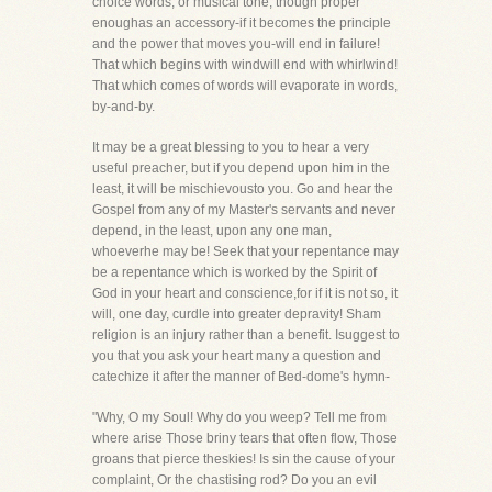
choice words, or musical tone, though proper
enoughas an accessory-if it becomes the principle
and the power that moves you-will end in failure!
That which begins with windwill end with whirlwind!
That which comes of words will evaporate in words,
by-and-by.
It may be a great blessing to you to hear a very
useful preacher, but if you depend upon him in the
least, it will be mischievousto you. Go and hear the
Gospel from any of my Master's servants and never
depend, in the least, upon any one man,
whoeverhe may be! Seek that your repentance may
be a repentance which is worked by the Spirit of
God in your heart and conscience,for if it is not so, it
will, one day, curdle into greater depravity! Sham
religion is an injury rather than a benefit. Isuggest to
you that you ask your heart many a question and
catechize it after the manner of Bed-dome's hymn-
"Why, O my Soul! Why do you weep? Tell me from
where arise Those briny tears that often flow, Those
groans that pierce theskies! Is sin the cause of your
complaint, Or the chastising rod? Do you an evil