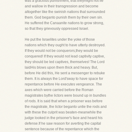
was a gracious punishment, that theymight not lie
and wallow in their transgression and become
altogether like the swinish nations that surrounded
them. God beganto punish them by their own sin.
He suffered the Canaanite nations to grow strong,
so that they grievously oppressed Israel.
He put the Israelites under the yoke of those
nations which they ought to have utterly destroyed.
If they would not be conquerors,they would be
conquered! If they would not lead captivity captive,
they should be led captives, themselves! The Lord
laidHis blows upon them thick and heavy. But,
before He did this, He sent a messenger to rebuke
them. It is always the Lord'sway to have space for
repentance before He executes vengeance. The
axes which were carried before the Roman
magistrates bythe lictors were bound up in bundles
of rods. It is said that when a prisoner was before
the magistrate, the lictor beganto untie the rods and
with these the culprit was beaten-meanwhile the
judge looked in the prisoner's face and heard his
defense.If he saw reason for averting the capital
sentence because of the repentance which the