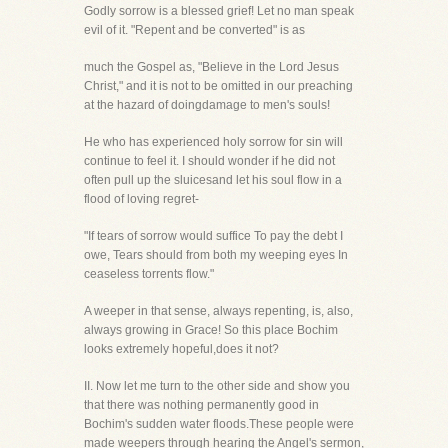
Godly sorrow is a blessed grief! Let no man speak
evil of it. "Repent and be converted" is as
much the Gospel as, "Believe in the Lord Jesus
Christ," and it is not to be omitted in our preaching
at the hazard of doingdamage to men's souls!
He who has experienced holy sorrow for sin will
continue to feel it. I should wonder if he did not
often pull up the sluicesand let his soul flow in a
flood of loving regret-
"If tears of sorrow would suffice To pay the debt I
owe, Tears should from both my weeping eyes In
ceaseless torrents flow."
A weeper in that sense, always repenting, is, also,
always growing in Grace! So this place Bochim
looks extremely hopeful,does it not?
II. Now let me turn to the other side and show you
that there was nothing permanently good in
Bochim's sudden water floods.These people were
made weepers through hearing the Angel's sermon,