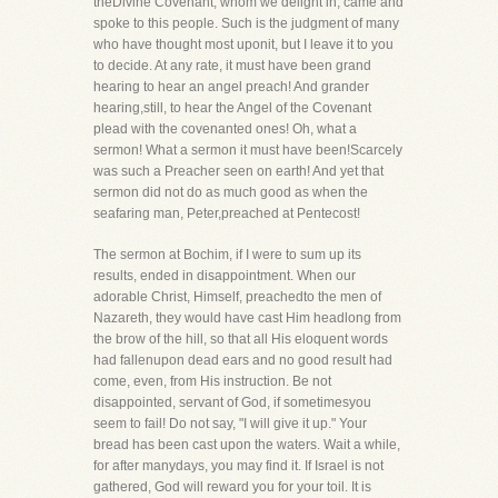
theDivine Covenant, whom we delight in, came and
spoke to this people. Such is the judgment of many
who have thought most uponit, but I leave it to you
to decide. At any rate, it must have been grand
hearing to hear an angel preach! And grander
hearing,still, to hear the Angel of the Covenant
plead with the covenanted ones! Oh, what a
sermon! What a sermon it must have been!Scarcely
was such a Preacher seen on earth! And yet that
sermon did not do as much good as when the
seafaring man, Peter,preached at Pentecost!
The sermon at Bochim, if I were to sum up its
results, ended in disappointment. When our
adorable Christ, Himself, preachedto the men of
Nazareth, they would have cast Him headlong from
the brow of the hill, so that all His eloquent words
had fallenupon dead ears and no good result had
come, even, from His instruction. Be not
disappointed, servant of God, if sometimesyou
seem to fail! Do not say, "I will give it up." Your
bread has been cast upon the waters. Wait a while,
for after manydays, you may find it. If Israel is not
gathered, God will reward you for your toil. It is