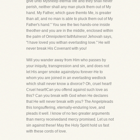
give unto Mysheep eternal life and they shall never
perish, neither shall any man pluck them out of My
hand. My Father, which gave themto Me, is greater
than all; and no man is able to pluck them out of My
Father's hand." You see the two hands-one inside
theother-and you are in the middle, enclosed within
the palm of Omnipotent faithfulness! Jehovah says,
"I have loved you withan everlasting love." He will
never break His Covenant with you!
Will you wander away from Him who passes by
your iniquity, transgression and sin, and does not
let His anger smoke againstyou forever-He to
whom you are joined in an everlasting wedlock
which shall never know a divorce? Oh, cruel heart!
Cruel heart!Can you offend against such love as
this? Can you break with God when He declares
that He will never break with you? The Angelpleads
this longsuffering, eternally-enduring love, and
pleads it well. I know of no two greater arguments
than mercy receivedand mercy promised. Let us not
sin against these! May the Holy Spirit hold us fast
with these cords of love.