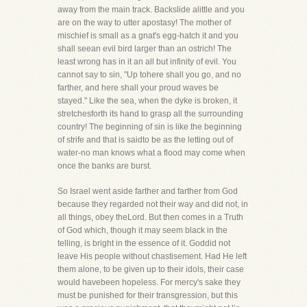
away from the main track. Backslide alittle and you
are on the way to utter apostasy! The mother of
mischief is small as a gnat's egg-hatch it and you
shall seean evil bird larger than an ostrich! The
least wrong has in it an all but infinity of evil. You
cannot say to sin, "Up tohere shall you go, and no
farther, and here shall your proud waves be
stayed." Like the sea, when the dyke is broken, it
stretchesforth its hand to grasp all the surrounding
country! The beginning of sin is like the beginning
of strife and that is saidto be as the letting out of
water-no man knows what a flood may come when
once the banks are burst.
So Israel went aside farther and farther from God
because they regarded not their way and did not, in
all things, obey theLord. But then comes in a Truth
of God which, though it may seem black in the
telling, is bright in the essence of it. Goddid not
leave His people without chastisement. Had He left
them alone, to be given up to their idols, their case
would havebeen hopeless. For mercy's sake they
must be punished for their transgression, but this