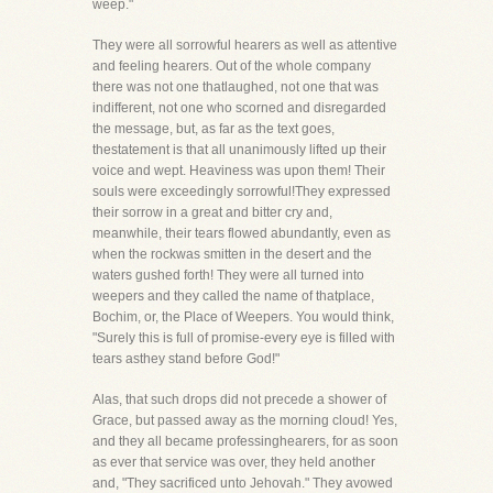
weep."
They were all sorrowful hearers as well as attentive
and feeling hearers. Out of the whole company
there was not one thatlaughed, not one that was
indifferent, not one who scorned and disregarded
the message, but, as far as the text goes,
thestatement is that all unanimously lifted up their
voice and wept. Heaviness was upon them! Their
souls were exceedingly sorrowful!They expressed
their sorrow in a great and bitter cry and,
meanwhile, their tears flowed abundantly, even as
when the rockwas smitten in the desert and the
waters gushed forth! They were all turned into
weepers and they called the name of thatplace,
Bochim, or, the Place of Weepers. You would think,
"Surely this is full of promise-every eye is filled with
tears asthey stand before God!"
Alas, that such drops did not precede a shower of
Grace, but passed away as the morning cloud! Yes,
and they all became professinghearers, for as soon
as ever that service was over, they held another
and, "They sacrificed unto Jehovah." They avowed