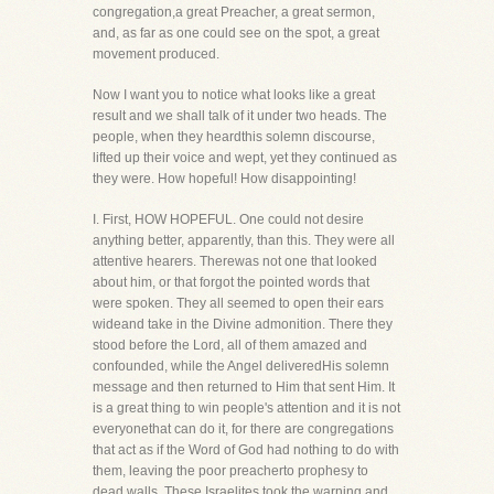
congregation,a great Preacher, a great sermon,
and, as far as one could see on the spot, a great
movement produced.
Now I want you to notice what looks like a great
result and we shall talk of it under two heads. The
people, when they heardthis solemn discourse,
lifted up their voice and wept, yet they continued as
they were. How hopeful! How disappointing!
I. First, HOW HOPEFUL. One could not desire
anything better, apparently, than this. They were all
attentive hearers. Therewas not one that looked
about him, or that forgot the pointed words that
were spoken. They all seemed to open their ears
wideand take in the Divine admonition. There they
stood before the Lord, all of them amazed and
confounded, while the Angel deliveredHis solemn
message and then returned to Him that sent Him. It
is a great thing to win people's attention and it is not
everyonethat can do it, for there are congregations
that act as if the Word of God had nothing to do with
them, leaving the poor preacherto prophesy to
dead walls. These Israelites took the warning and