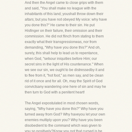
And then the Angel came to close grips with them
and said, "You shall make no league with the
inhabitants of this land; youshall throw down their
altars; but you have not obeyed My voice: why have
you done this?" He came to their sin. He put
Hisfinger on their failure, their omission and their
commission. He did not flinch from stating to them
exactly what their transgressionwas, nor from
demanding, "Why have you done this?" And oh,
surely, this shall help to lead us to repentance,
when God, "setsour iniquities before Him; our
secret sins in the light of His countenance." When
we see our sin, we ought to be distressedby it and
to flee from it, "hot foot," as men say, and be clean
rid of it once and for all. Oh, may the Spirit of God
convictsany wandering one here of sin and may he
then turn to God with a penitent heart!
The Angel expostulated in most chosen words,
saying, "Why have you done this?" Why have you
turned away from God? Why haveyou let your own
enemies multiply upon you? Why have you been
disobedient to the command which was given to
you so positively?Know you not that cursed is he