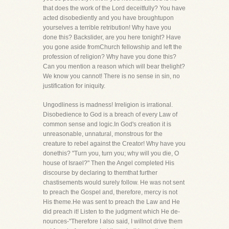
that does the work of the Lord deceitfully? You have
acted disobediently and you have broughtupon
yourselves a terrible retribution! Why have you
done this? Backslider, are you here tonight? Have
you gone aside fromChurch fellowship and left the
profession of religion? Why have you done this?
Can you mention a reason which will bear thelight?
We know you cannot! There is no sense in sin, no
justification for iniquity.
Ungodliness is madness! Irreligion is irrational.
Disobedience to God is a breach of every Law of
common sense and logic.In God's creation it is
unreasonable, unnatural, monstrous for the
creature to rebel against the Creator! Why have you
donethis? "Turn you, turn you; why will you die, O
house of Israel?" Then the Angel completed His
discourse by declaring to themthat further
chastisements would surely follow. He was not sent
to preach the Gospel and, therefore, mercy is not
His theme.He was sent to preach the Law and He
did preach it! Listen to the judgment which He de-
nounces-"Therefore I also said, I willnot drive them