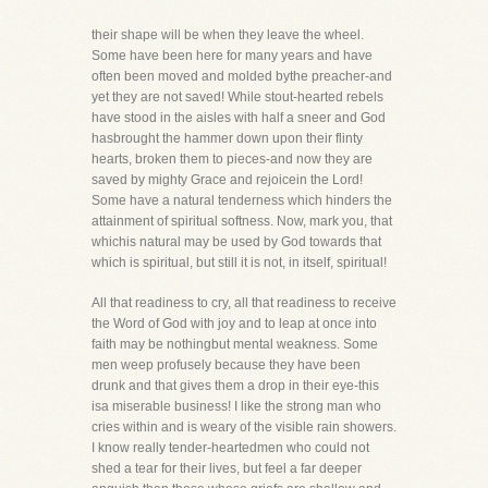
their shape will be when they leave the wheel.
Some have been here for many years and have
often been moved and molded bythe preacher-and
yet they are not saved! While stout-hearted rebels
have stood in the aisles with half a sneer and God
hasbrought the hammer down upon their flinty
hearts, broken them to pieces-and now they are
saved by mighty Grace and rejoicein the Lord!
Some have a natural tenderness which hinders the
attainment of spiritual softness. Now, mark you, that
whichis natural may be used by God towards that
which is spiritual, but still it is not, in itself, spiritual!
All that readiness to cry, all that readiness to receive
the Word of God with joy and to leap at once into
faith may be nothingbut mental weakness. Some
men weep profusely because they have been
drunk and that gives them a drop in their eye-this
isa miserable business! I like the strong man who
cries within and is weary of the visible rain showers.
I know really tender-heartedmen who could not
shed a tear for their lives, but feel a far deeper