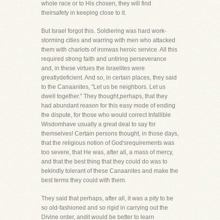
whole race or to His chosen, they will find
theirsafety in keeping close to it.
But Israel forgot this. Soldiering was hard work-
storming cities and warring with men who attacked
them with chariots of ironwas heroic service. All this
required strong faith and untiring perseverance
and, in these virtues the Israelites were
greatlydeficient. And so, in certain places, they said
to the Canaanites, "Let us be neighbors. Let us
dwell together." They thought,perhaps, that they
had abundant reason for this easy mode of ending
the dispute, for those who would correct Infallible
Wisdomhave usually a great deal to say for
themselves! Certain persons thought, in those days,
that the religious notion of God'srequirements was
too severe, that He was, after all, a mass of mercy,
and that the best thing that they could do was to
bekindly tolerant of these Canaanites and make the
best terms they could with them.
They said that perhaps, after all, it was a pity to be
so old-fashioned and so rigid in carrying out the
Divine order, andit would be better to learn