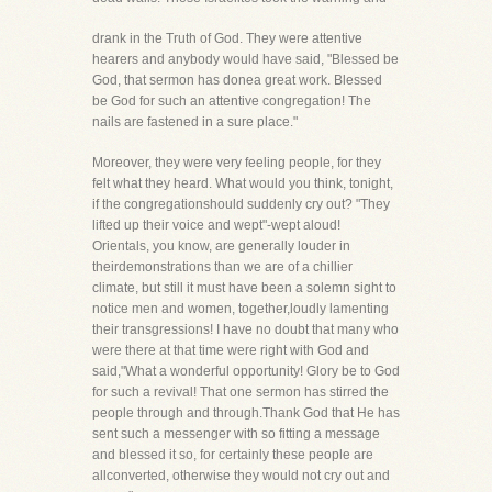
drank in the Truth of God. They were attentive
hearers and anybody would have said, "Blessed be
God, that sermon has donea great work. Blessed
be God for such an attentive congregation! The
nails are fastened in a sure place."
Moreover, they were very feeling people, for they
felt what they heard. What would you think, tonight,
if the congregationshould suddenly cry out? "They
lifted up their voice and wept"-wept aloud!
Orientals, you know, are generally louder in
theirdemonstrations than we are of a chillier
climate, but still it must have been a solemn sight to
notice men and women, together,loudly lamenting
their transgressions! I have no doubt that many who
were there at that time were right with God and
said,"What a wonderful opportunity! Glory be to God
for such a revival! That one sermon has stirred the
people through and through.Thank God that He has
sent such a messenger with so fitting a message
and blessed it so, for certainly these people are
allconverted, otherwise they would not cry out and