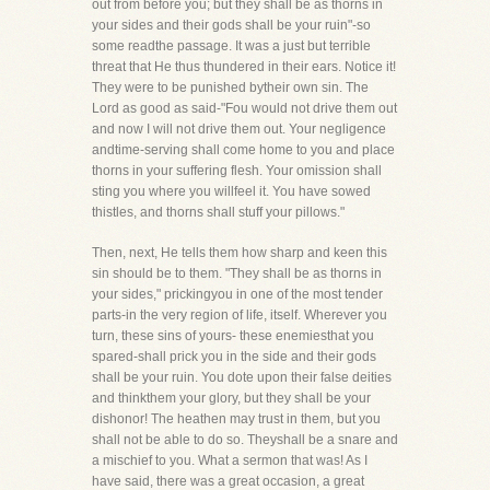
out from before you; but they shall be as thorns in
your sides and their gods shall be your ruin"-so
some readthe passage. It was a just but terrible
threat that He thus thundered in their ears. Notice it!
They were to be punished bytheir own sin. The
Lord as good as said-"Fou would not drive them out
and now I will not drive them out. Your negligence
andtime-serving shall come home to you and place
thorns in your suffering flesh. Your omission shall
sting you where you willfeel it. You have sowed
thistles, and thorns shall stuff your pillows."
Then, next, He tells them how sharp and keen this
sin should be to them. "They shall be as thorns in
your sides," prickingyou in one of the most tender
parts-in the very region of life, itself. Wherever you
turn, these sins of yours- these enemiesthat you
spared-shall prick you in the side and their gods
shall be your ruin. You dote upon their false deities
and thinkthem your glory, but they shall be your
dishonor! The heathen may trust in them, but you
shall not be able to do so. Theyshall be a snare and
a mischief to you. What a sermon that was! As I
have said, there was a great occasion, a great