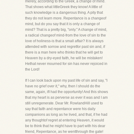
merely, according to the Greek, a change of mind.
That shows what littleGreek they know! A little of
such knowledge is a dangerous thing. A pity that
they do not learn more. Repentance is a changeof
mind, but do you say that it is only a change of
mind? That is a pretty big, "only." A change of mind,
a radical changeof mind-from the love of sin to the
love of holiness-is that a small affair? It is always
attended with sorrow and regretfor past sin and, if
there is a man here who thinks that he will get to
Heaven by a dry-eyed faith, he will be mistaken!
Hethat never mourned for sin has never rejoiced in
the Lord!
If I can look back upon my past life of sin and say, "I
have no grief over it," why, then I should do the
same, again, ifI had the opportunity! And this shows
that my heart is as perverse as ever it was and I am
still unregenerate. Dear Mr. RowlandHill used to
say that faith and repentance were his daily
companions as long as he lived, and that, if he had
any thoughtof regret at entering Heaven, it would
be to think that he might have to part with his dear
friend, Repentance, as he wentthrough the gate!