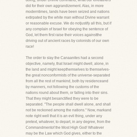
doing, under Divine command, what our forefathers
did for their own aggrandizement. Alas, in more
moderntimes, lands have been seized and nations
extirpated by the white man without Divine warrant
or reasonable excuse. We do notjustify all this, but if
any complain of Israel for obeying the sentence of
God, let them first raise their voices againstthe
driving out of ancient races by colonists of our own
race!
The order to slay the Canaanites had a second
objective, namely, that Israel might dwell, alone, in
the land and might keepthemselves to themselves-
the great nonconformists of the universe-separated
from all the rest of mankind, both by residenceand
by manners, not following the customs of the
nations round about them, or falling into their sins.
That they might besanctified they were to be
separated. "The people shall dwell alone, and shall
not be reckoned among the nations." Now, markand
note right well that it is an evil thing, under any
pretext, whatever, to depart, in any degree, from the
Commandmentof the Most High God! Whatever
may be the Law which God gives, either to the