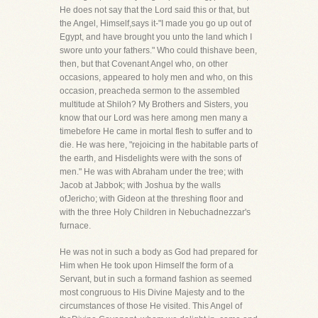
He does not say that the Lord said this or that, but
the Angel, Himself,says it-"I made you go up out of
Egypt, and have brought you unto the land which I
swore unto your fathers." Who could thishave been,
then, but that Covenant Angel who, on other
occasions, appeared to holy men and who, on this
occasion, preacheda sermon to the assembled
multitude at Shiloh? My Brothers and Sisters, you
know that our Lord was here among men many a
timebefore He came in mortal flesh to suffer and to
die. He was here, "rejoicing in the habitable parts of
the earth, and Hisdelights were with the sons of
men." He was with Abraham under the tree; with
Jacob at Jabbok; with Joshua by the walls
ofJericho; with Gideon at the threshing floor and
with the three Holy Children in Nebuchadnezzar's
furnace.
He was not in such a body as God had prepared for
Him when He took upon Himself the form of a
Servant, but in such a formand fashion as seemed
most congruous to His Divine Majesty and to the
circumstances of those He visited. This Angel of