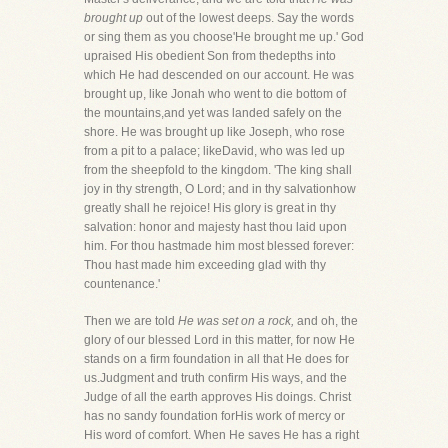
brought up
out of the lowest deeps. Say the words
or sing them as you choose'He brought me up.' God
upraised His obedient Son from thedepths into
which He had descended on our account. He was
brought up, like Jonah who went to die bottom of
the mountains,and yet was landed safely on the
shore. He was brought up like Joseph, who rose
from a pit to a palace; likeDavid, who was led up
from the sheepfold to the kingdom. 'The king shall
joy in thy strength, O Lord; and in thy salvationhow
greatly shall he rejoice! His glory is great in thy
salvation: honor and majesty hast thou laid upon
him. For thou hastmade him most blessed forever:
Thou hast made him exceeding glad with thy
countenance.'
Then we are told
He was set on a rock,
and oh, the
glory of our blessed Lord in this matter, for now He
stands on a firm foundation in all that He does for
us.Judgment and truth confirm His ways, and the
Judge of all the earth approves His doings. Christ
has no sandy foundation forHis work of mercy or
His word of comfort. When He saves He has a right