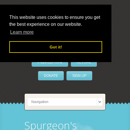
This website uses cookies to ensure you get
the best experience on our website.
LivePrayer
Learn more
Got it!
PrayerByPhone
REVIVAL
DONATE
SIGN UP
Spurgeon's