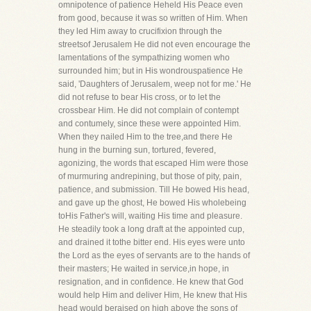
omnipotence of patience Heheld His Peace even
from good, because it was so written of Him. When
they led Him away to crucifixion through the
streetsof Jerusalem He did not even encourage the
lamentations of the sympathizing women who
surrounded him; but in His wondrouspatience He
said, 'Daughters of Jerusalem, weep not for me.' He
did not refuse to bear His cross, or to let the
crossbear Him. He did not complain of contempt
and contumely, since these were appointed Him.
When they nailed Him to the tree,and there He
hung in the burning sun, tortured, fevered,
agonizing, the words that escaped Him were those
of murmuring andrepining, but those of pity, pain,
patience, and submission. Till He bowed His head,
and gave up the ghost, He bowed His wholebeing
toHis Father's will, waiting His time and pleasure.
He steadily took a long draft at the appointed cup,
and drained it tothe bitter end. His eyes were unto
the Lord as the eyes of servants are to the hands of
their masters; He waited in service,in hope, in
resignation, and in confidence. He knew that God
would help Him and deliver Him, He knew that His
head would beraised on high above the sons of