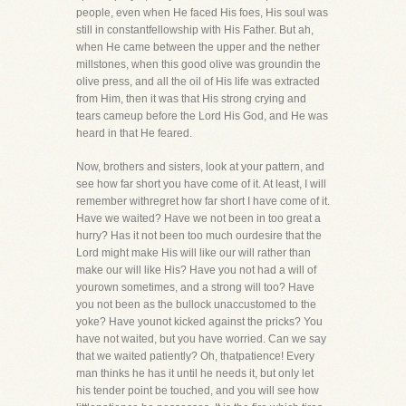
people, even when He faced His foes, His soul was
still in constantfellowship with His Father. But ah,
when He came between the upper and the nether
millstones, when this good olive was groundin the
olive press, and all the oil of His life was extracted
from Him, then it was that His strong crying and
tears cameup before the Lord His God, and He was
heard in that He feared.
Now, brothers and sisters, look at your pattern, and
see how far short you have come of it. At least, I will
remember withregret how far short I have come of it.
Have we waited? Have we not been in too great a
hurry? Has it not been too much ourdesire that the
Lord might make His will like our will rather than
make our will like His? Have you not had a will of
yourown sometimes, and a strong will too? Have
you not been as the bullock unaccustomed to the
yoke? Have younot kicked against the pricks? You
have not waited, but you have worried. Can we say
that we waited patiently? Oh, thatpatience! Every
man thinks he has it until he needs it, but only let
his tender point be touched, and you will see how