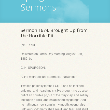
Sermons
Sermon 1674. Brought Up from
the Horrible Pit
(No. 1674)
Delivered on Lord's-Day Morning, August 13th,
1882, by
C. H. SPURGEON,
At the Metropolitan Tabernacle, Newington
'I waited patiently for the LORD; and he inclined
unto me, and heard my cry. He brought me up also
out of an horrible pit,out of the miry clay, and set my
feet upon a rock, and established my goings. And
he hath put a new song in my mouth, evenpraise
unto our God: many shall see it, and fear, and shall