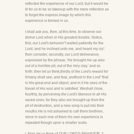
reflected the experience of our Lord; but it would be
ill for us to be so takenup with the mere reflection as
to forget the express image by which this
experience is formed in us.
I shall ask you, then, at this time, to observe our
divine Lord when in His greatest trouble. Notice,
first,
our Lord's behavior
''I waited patiently for the
Lord; and he inclined unto me, and heard my cry':
then consider, secondly,
our Lord deliverance,
expressed by the phrase, 'He brought me up also
out of a horrible pit, out of the miry clay,' and so
forth: then let us think,thirdly of
the Lord's reward
for
it'many shall see, and fear, andtrust in the Lord':'that
is His great end and object, and in it He sees of the
travail of His soul and is satisfied. Weshall close,
fourthly, by perceiving
the Lord's likeness
in all His
saved ones; for they also are brought up from the
pit of destruction, and a new song is put into their
mouths.He is not ashamed to call them brethren,
since in each one of them his own experience is
repeated though upon a smaller scale.
I. First, let us think of OUR LORD'S BEHAVIOR. 'I