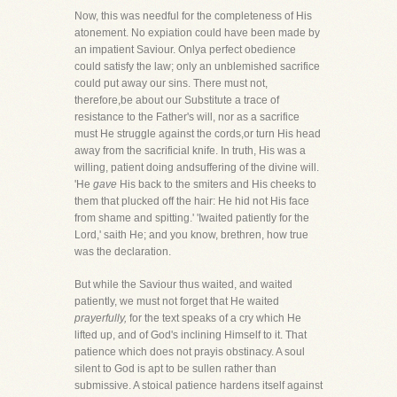
Now, this was needful for the completeness of His
atonement. No expiation could have been made by
an impatient Saviour. Onlya perfect obedience
could satisfy the law; only an unblemished sacrifice
could put away our sins. There must not,
therefore,be about our Substitute a trace of
resistance to the Father's will, nor as a sacrifice
must He struggle against the cords,or turn His head
away from the sacrificial knife. In truth, His was a
willing, patient doing andsuffering of the divine will.
'He
gave
His back to the smiters and His cheeks to
them that plucked off the hair: He hid not His face
from shame and spitting.' 'Iwaited patiently for the
Lord,' saith He; and you know, brethren, how true
was the declaration.
But while the Saviour thus waited, and waited
patiently, we must not forget that He waited
prayerfully,
for the text speaks of a cry which He
lifted up, and of God's inclining Himself to it. That
patience which does not prayis obstinacy. A soul
silent to God is apt to be sullen rather than
submissive. A stoical patience hardens itself against