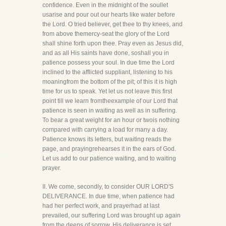
confidence. Even in the midnight of the soullet
usarise and pour out our hearts like water before
the Lord. O tried believer, get thee to thy knees, and
from above themercy-seat the glory of the Lord
shall shine forth upon thee. Pray even as Jesus did,
and as all His saints have done, soshall you in
patience possess your soul. In due time the Lord
inclined to the afflicted suppliant, listening to his
moaningfrom the bottom of the pit; of this it is high
time for us to speak. Yet let us not leave this first
point till we learn fromtheexample of our Lord that
patience is seen in waiting as well as in suffering.
To bear a great weight for an hour or twois nothing
compared with carrying a load for many a day.
Patience knows its letters, but waiting reads the
page, and prayingrehearses it in the ears of God.
Let us add to our patience waiting, and to waiting
prayer.
II. We come, secondly, to consider OUR LORD'S
DELIVERANCE. In due time, when patience had
had her perfect work, and prayerhad at last
prevailed, our suffering Lord was brought up again
from the deeps of sorrow. His deliverance is set