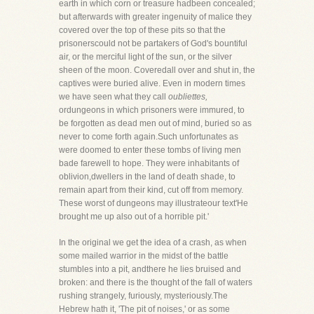
earth in which corn or treasure hadbeen concealed;
but afterwards with greater ingenuity of malice they
covered over the top of these pits so that the
prisonerscould not be partakers of God's bountiful
air, or the merciful light of the sun, or the silver
sheen of the moon. Coveredall over and shut in, the
captives were buried alive. Even in modern times
we have seen what they call
oubliettes,
ordungeons in which prisoners were immured, to
be forgotten as dead men out of mind, buried so as
never to come forth again.Such unfortunates as
were doomed to enter these tombs of living men
bade farewell to hope. They were inhabitants of
oblivion,dwellers in the land of death shade, to
remain apart from their kind, cut off from memory.
These worst of dungeons may illustrateour text'He
brought me up also out of a horrible pit.'
In the original we get the idea of a crash, as when
some mailed warrior in the midst of the battle
stumbles into a pit, andthere he lies bruised and
broken: and there is the thought of the fall of waters
rushing strangely, furiously, mysteriously.The
Hebrew hath it, 'The pit of noises,' or as some