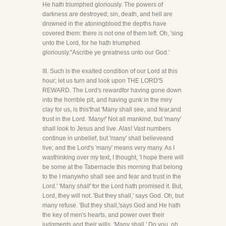
He hath triumphed gloriously. The powers of
darkness are destroyed; sin, death, and hell are
drowned in the atoningblood:the depths have
covered them: there is not one of them left. Oh, 'sing
unto the Lord, for he hath triumphed
gloriously.''Ascribe ye greatness unto our God.'
III. Such is the exalted condition of our Lord at this
hour; let us turn and look upon THE LORD'S
REWARD. The Lord's rewardfor having gone down
into the horrible pit, and having gunk in the miry
clay for us, is this'that 'Many shall see, and fear,and
trust in the Lord.
'Many!'
Not all mankind, but 'many'
shall look to Jesus and live. Alas! Vast numbers
continue in unbelief, but 'many' shall believeand
live; and the Lord's 'many' means very many. As I
wasthinking over my text, I thought, 'I hope there will
be some at the Tabernacle this morning that belong
to the I manywho shall see and fear and trust in the
Lord.' 'Many
shall'
for the Lord hath promised it. But,
Lord, they will not. 'But they shall,' says God. Oh, but
many refuse. 'But they shall,'says God and He hath
the key of men's hearts, and power over their
judgments and their wills. 'Many shall.' Do you, oh