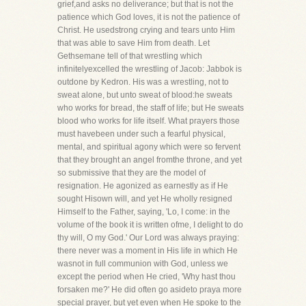
grief,and asks no deliverance; but that is not the
patience which God loves, it is not the patience of
Christ. He usedstrong crying and tears unto Him
that was able to save Him from death. Let
Gethsemane tell of that wrestling which
infinitelyexcelled the wrestling of Jacob: Jabbok is
outdone by Kedron. His was a wrestling, not to
sweat alone, but unto sweat of blood:he sweats
who works for bread, the staff of life; but He sweats
blood who works for life itself. What prayers those
must havebeen under such a fearful physical,
mental, and spiritual agony which were so fervent
that they brought an angel fromthe throne, and yet
so submissive that they are the model of
resignation. He agonized as earnestly as if He
sought Hisown will, and yet He wholly resigned
Himself to the Father, saying, 'Lo, I come: in the
volume of the book it is written ofme, I delight to do
thy will, O my God.' Our Lord was always praying:
there never was a moment in His life in which He
wasnot in full communion with God, unless we
except the period when He cried, 'Why hast thou
forsaken me?' He did often go asideto praya more
special prayer, but yet even when He spoke to the