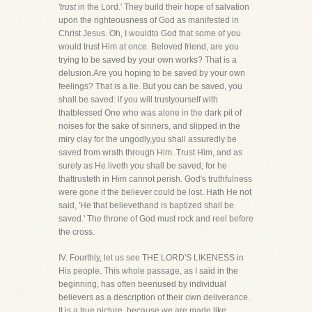
'trust
in the Lord.' They build their hope of salvation
upon the righteousness of God as manifested in
Christ Jesus. Oh, I wouldto God that some of you
would trust Him at once. Beloved friend, are you
trying to be saved by your own works? That is a
delusion.Are you hoping to be saved by your own
feelings? That is a lie. But you can be saved, you
shall be saved: if you will trustyourself with
thatblessed One who was alone in the dark pit of
noises for the sake of sinners, and slipped in the
miry clay for the ungodly,you shall assuredly be
saved from wrath through Him. Trust Him, and as
surely as He liveth you shall be saved; for he
thattrusteth in Him cannot perish. God's truthfulness
were gone if the believer could be lost. Hath He not
said, 'He that believethand is baptized shall be
saved.' The throne of God must rock and reel before
the cross.
IV. Fourthly, let us see THE LORD'S LIKENESS in
His people. This whole passage, as I said in the
beginning, has often beenused by individual
believers as a description of their own deliverance.
It is a true picture, because we are made like