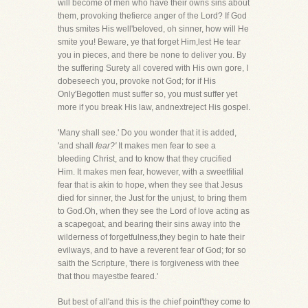
will become of men who have their owns sins about
them, provoking thefierce anger of the Lord? If God
thus smites His well'beloved, oh sinner, how will He
smite you! Beware, ye that forget Him,lest He tear
you in pieces, and there be none to deliver you. By
the suffering Surety all covered with His own gore, I
dobeseech you, provoke not God; for if His
Only'Begotten must suffer so, you must suffer yet
more if you break His law, andnextreject His gospel.
'Many shall see.' Do you wonder that it is added,
'and shall
fear?'
It makes men fear to see a
bleeding Christ, and to know that they crucified
Him. It makes men fear, however, with a sweetfilial
fear that is akin to hope, when they see that Jesus
died for sinner, the Just for the unjust, to bring them
to God.Oh, when they see the Lord of love acting as
a scapegoat, and bearing their sins away into the
wilderness of forgetfulness,they begin to hate their
evilways, and to have a reverent fear of God; for so
saith the Scripture, 'there is forgiveness with thee
that thou mayestbe feared.'
But best of all'and this is the chief point'they come to