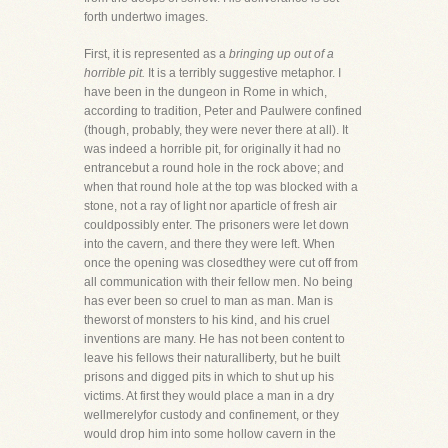
forth undertwo images.
First, it is represented as a
bringing up out of a
horrible pit.
It is a terribly suggestive metaphor. I
have been in the dungeon in Rome in which,
according to tradition, Peter and Paulwere confined
(though, probably, they were never there at all). It
was indeed a horrible pit, for originally it had no
entrancebut a round hole in the rock above; and
when that round hole at the top was blocked with a
stone, not a ray of light nor aparticle of fresh air
couldpossibly enter. The prisoners were let down
into the cavern, and there they were left. When
once the opening was closedthey were cut off from
all communication with their fellow men. No being
has ever been so cruel to man as man. Man is
theworst of monsters to his kind, and his cruel
inventions are many. He has not been content to
leave his fellows their naturalliberty, but he built
prisons and digged pits in which to shut up his
victims. At first they would place a man in a dry
wellmerelyfor custody and confinement, or they
would drop him into some hollow cavern in the