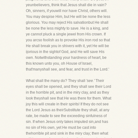
yeunbelievers, think that Jesus shall die in vain?
Oh, sinners, if youwill nor have Christ, others will.
You may despise Him, but He will be none the less
glorious. You may reject His salvationbut He shall
be none the less mighty to save. He is a king, and
ye cannot pluck a single jewel from His crown. If
you arcso foolish as to provoke His iron rod so that
He shall break you in shivers with it, yet He will be
ijorious in the sightof God, and He will save His
own. Notwithstanding your hardness of heart, be
this known unto you, oh House of Israel,
that'manyshall see, and fear, and trust in the Lord.'
What shall the many do? They shall
'see.'
Their
eyes shall be opened, and they shall see their Lord
in the horrible pit, and in the miry clay, and as they
look theyshall see that He was there for them. What
joy this will create in their spirits! If they do not see
the Lord Jesus as theirSubstitute they shall, at any
rate, be made to see the exceeding sinfulness of
sin. If when Jesus only takes imputed sin,and has
no sin of His own, yet He must be cast into
thehorrible pit and sink in the miry clay; then what