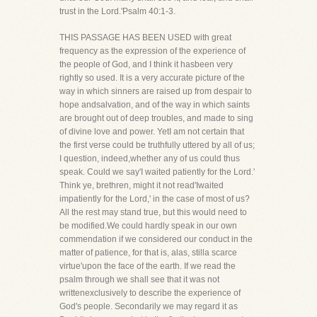
trust in the Lord.'Psalm 40:1-3.
THIS PASSAGE HAS BEEN USED with great
frequency as the expression of the experience of
the people of God, and I think it hasbeen very
rightly so used. It is a very accurate picture of the
way in which sinners are raised up from despair to
hope andsalvation, and of the way in which saints
are brought out of deep troubles, and made to sing
of divine love and power. YetI am not certain that
the first verse could be truthfully uttered by all of us;
I question, indeed,whether any of us could thus
speak. Could we say'I waited patiently for the Lord.'
Think ye, brethren, might it not read'Iwaited
impatiently for the Lord,' in the case of most of us?
All the rest may stand true, but this would need to
be modified.We could hardly speak in our own
commendation if we considered our conduct in the
matter of patience, for that is, alas, stilla scarce
virtue'upon the face of the earth. If we read the
psalm through we shall see that it was not
writtenexclusively to describe the experience of
God's people. Secondarily we may regard it as