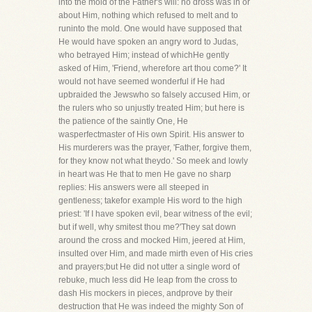
into the mold of the Father's will: no dross was in or
about Him, nothing which refused to melt and to
runinto the mold. One would have supposed that
He would have spoken an angry word to Judas,
who betrayed Him; instead of whichHe gently
asked of Him, 'Friend, wherefore art thou come?' It
would not have seemed wonderful if He had
upbraided the Jewswho so falsely accused Him, or
the rulers who so unjustly treated Him; but here is
the patience of the saintly One, He
wasperfectmaster of His own Spirit. His answer to
His murderers was the prayer, 'Father, forgive them,
for they know not what theydo.' So meek and lowly
in heart was He that to men He gave no sharp
replies: His answers were all steeped in
gentleness; takefor example His word to the high
priest: 'If I have spoken evil, bear witness of the evil;
but if well, why smitest thou me?'They sat down
around the cross and mocked Him, jeered at Him,
insulted over Him, and made mirth even of His cries
and prayers;but He did not utter a single word of
rebuke, much less did He leap from the cross to
dash His mockers in pieces, andprove by their
destruction that He was indeed the mighty Son of