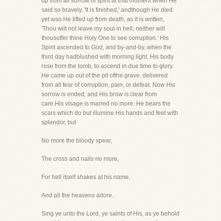
up from all sorrow of spirit at that moment when He
said so bravely, 'It is finished,' andthough He died
yet was He lifted up from death, as it is written,
'Thou wilt not leave my soul in hell; neither wilt
thousuffer thine Holy One to see corruption.' His
Spirit ascended to God, and by-and-by, when the
third day hadblushed with morning light, His body
rose from the tomb, to ascend in due time to glory.
He came up out of the pit ofthe grave, delivered
from all fear of corruption, pain, or defeat. Now His
sorrow is ended, and His brow is clear from
care.His visage is marred no more: He bears the
scars which do but illumine His hands and feet with
splendor, but
No more the bloody spear,
The cross and nails no more,
For hell itself shakes at his name,
And all the heavens adore.
Sing ye unto the Lord, ye saints of His, as ye behold