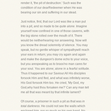
render it, 'the pit of destruction.' Such was the
condition of our dearRedeemer when He was
bearing our sin and suffering in our stead.
Just notice, first, that our Lord was like a man put
into a pit, and so made to be
quite alone.
Imagine
yourself now confined in one of those caverns, with
the big stone rolled over the mouth of it. There
would be neitherhearing nor answering. Now will
you know the dread solemnity of silence. You may
speak, but no gentle whisper of sympathywill reach
your ears in return; you may cry again and again
and make the dungeon's dome echo to your voice,
but you arespeaking as to brass'no man cares for
your soul. You are alone; alone in a fearful solitude.
Thus it happened to our Saviour.All His disciples
forsook Him and fled, and what was infinitely worse,
His God forsook Him too. He cried, 'My God, my
God,why hast thou forsaken me?' Can any man tell
me all that was meant by that infinite lament?
Of course, a prisoner in such a pit as that was
in
total darkness.
He could not see the walls which
enclosed him, nor so much as his own hand. No