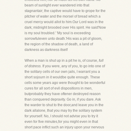
beam of sunlight ever wandered into that
stagnantair; the captive would have to grope for the
pitcher of water and the morsel of bread which a
cruel mercy would allot to him.Our Lord was in the
dark; midnight brooded over His spirit. He said'Now
is my soul troubled.' 'My soul is exceeding
sorrowfuleven unto death.'His was a pit of gloom,
the region of the shadow of death, a land of
darkness as darkness itself
When a man is shut up in a pit he is, of course,
full
of distress.
If you were, any of you, to go into one of
the solitary cells of our own jails, I warrant you a
short sojourn in it wouldbe quite enough. These
cells some years ago were thought to be wonderful
cures for all sort of evil dispositions in men,
butprobably they have oftener destroyed reason
than conquered depravity. Go in, if you dare. Ask
the warder to shut to the door,and leave you in the
dark allalone, that you may try the solitary system
for yourself. No, I should not advise you to try it
even for five minutes,for you might even in that
short pace inflict such an injury upon your nervous