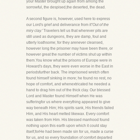
your Master brought up again from among the
sorrowful, the despised,the deserted, the dead.
A second figure is, however, used here to express
our Lord's grief and deliverance from it'
'Out of the
miry clay.'
Travelers tell us that wherever pits are
still used as dungeons, they are damp, foul and
utterly loathsome; for they arenever cleansed,
however long the prisoner may have been there, or
however great the number of victims shut up within
them.You know what the prisons of Europe were in
Howard's days, they were even worse in the East in
periodsfurther back. The imprisoned wretch often
found himself sinking in more; he found no rest, no
hope of comfort, and whenextricated he needed a
hand to drag him out of the thick clay. Our blessed
Lord and Master found Himself when He was
sufferingfor us where everything appeared to give
way beneath Him; His spirits sank, His friends failed
Him, and His heart melted likewax. Every comfort
was taken from Him. His blessed manhood found
nothing upon this earth upon which it could stay
itself,forHe had been made sin for us, made a curse
for us, and so every foundation of comfort departed