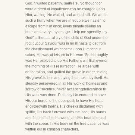
God. 'I waited patiently,' saith He. No thought or
word ordeed of impatience can be charged upon
Him; waiting, He waited, and waited still. We are in
such a hurry when we are in trouble;we hasten to
escape from it at once; every minute seems an
hour, and every day an age. 'Help me speedily, my
God!' is thenatural cry of the child of God under the
rod; but our Saviour was in no ill haste to get from
the chastisement whichcame upon Him for our
sakes: He was at leisure in His woe. So thoroughly
was He resolved to do His Father's will that evenon
the morning of His resurrection He arose with
deliberation, and quitted the grave in order, folding
His grave'clothes andlaying the napkin by itself. He
steadily persevered in all His work of holiness and
sorrow of sacrifice, never acceptingdeliverance till
His work was done. Patiently He endured to have
His ear bored to the door-post, to have His head
encircledwith thorns, His cheeks disdained with
spittle, His back furrowed with the lash, His hands
and feet nailed to the wood, andHis heart pierced
with the spear. In His body on the tree patience was
written out in crimson characters.