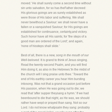
moved.' He shall surely come a second time without
sin unto salvation, for so has theFather decreed:
His glorious goings are as surely established as
were those of His labor and suffering. We shall
never bewithout a Saviour: we shall never have a
fallen or a vanquished Saviour; for His goings are
established for continuance, certainty,and victory.
Such honor have all His saints; for 'the steps of a
good man are ordered of the Lord'; and again,
'none of hissteps shall slide.'
Best of all, there is
a new, song in the mouth of our
Well-beloved.
It is grand to think of Jesus singing.
Read the twenty-second Psalm, and you will find
Him doing it, as also in the Hebrews:'In the midst of
the church will I sing praise unto thee.' Toward the
end of His earthly career you hear Him bursting
intosong. Was not that a grand occasion just before
His passion, when He was going out to die; we
read that 'after supper theysang a hymn.' If we had
beenbound to die that night, as He was, we should
rather have wept or prayed than sang. Not so our
Lord. I do not know whatpsalm they sang: probably