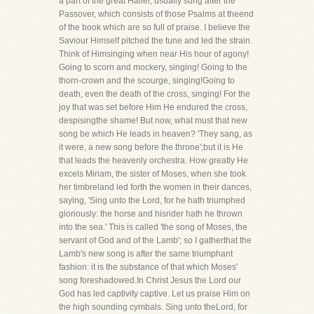
a part of the great Hallel, usually sung after the
Passover, which consists of those Psalms at theend
of the book which are so full of praise. I believe the
Saviour Himself pitched the tune and led the strain.
Think of Himsinging when near His hour of agony!
Going to scorn and mockery, singing! Going to the
thorn-crown and the scourge, singing!Going to
death, even the death of the cross, singing! For the
joy that was set before Him He endured the cross,
despisingthe shame! But now, what must that new
song be which He leads in heaven? 'They sang, as
it were, a new song before the throne';but it is He
that leads the heavenly orchestra. How greatly He
excels Miriam, the sister of Moses, when she took
her timbreland led forth the women in their dances,
saying, 'Sing unto the Lord, for he hath triumphed
gloriously: the horse and hisrider hath he thrown
into the sea.' This is called 'the song of Moses, the
servant of God and of the Lamb'; so I gatherthat the
Lamb's new song is after the same triumphant
fashion: it is the substance of that which Moses'
song foreshadowed.In Christ Jesus the Lord our
God has led captivity captive. Let us praise Him on
the high sounding cymbals. Sing unto theLord, for