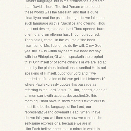
David's language, but in the firstinstance a greater
than David is here. The first Person who uttered
these words was the Messiah, and that is quite
clear ifyou read the psalm through; for we fall upon
such language as this: 'Sacrifice and offering, Thou
didst not desire; mine earshast Thou opened; burnt
offering and sin offering hast Thou not required.
Then said I, come I in the volume of the book
itiswritten of Me, I delight to do thy will, O my God:
yea, thy law is within my heart.' We need not say
with the Ethiopian,'Of whom speaketh the prophet
this? Of himself or of some other?' For we are led at
once by the plainest indications to seethat He is not
speaking of Himself, but of our Lord and if we
needed confirmation of this we get it in Hebrews 10,
where Paul expressly quotes this passage as
referring to the Lord Jesus. To Him, indeed, alone of
all men can it with accuracybe applied.So this
morning I shall have to show that this text of ours is
most fit to be the language of the Lord, our
representativeand covenant Head. When I have
shown this, you will then see how we can use the
self-same expressions, because we are in
Him.Each believer becomes a mirror in which is