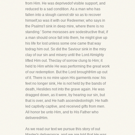
from Him. He was deprivedof visible support, and
reduced to a sad condition. As a man who has
fallen into a slough cannot stir so as to recover
himself,so was it with our Redeemer, who says in
the Psalms'I sink in deep mire, where there is no
standing.' Some morasses are sodestructive that, if
a man should once fall into them, he might give up
his life for lost unless some one came that way
todrag him out. So did the Saviour sink in the miry
clay of our sin and misery until the Lord Almighty
lifted Him out. Theclay of sorrow clung to Him; it
held to Him while He was performing the great work
of our redemption. But the Lord broughtHim up out
of it. There is no mire upon His garments now: his
feet no longer sink, He is not held by the bands of
death, Heslides not into the grave again. He was
dragged down, as it were, by hearing our sin, but
that is over, and He hath ascendedonhigh: He hath
led captivity captive, and received gifts from men.
All honor be unto Him, and to His Father who
deliveredHim.
As we read our text we pursue this story of out
Master's deliverance, and we are told that
He was