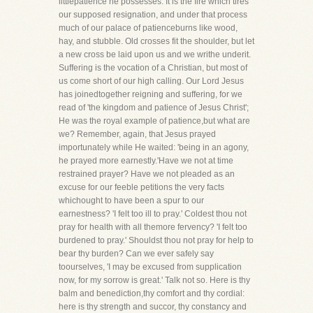
littlepatience he possesses. It is the fire which tires
our supposed resignation, and under that process
much of our palace of patienceburns like wood,
hay, and stubble. Old crosses fit the shoulder, but let
a new cross be laid upon us and we writhe underit.
Suffering is the vocation of a Christian, but most of
us come short of our high calling. Our Lord Jesus
has joinedtogether reigning and suffering, for we
read of 'the kingdom and patience of Jesus Christ';
He was the royal example of patience,but what are
we? Remember, again, that Jesus prayed
importunately while He waited: 'being in an agony,
he prayed more earnestly.'Have we not at time
restrained prayer? Have we not pleaded as an
excuse for our feeble petitions the very facts
whichought to have been a spur to our
earnestness? 'I felt too ill to pray.' Coldest thou not
pray for health with all themore fervency? 'I felt too
burdened to pray.' Shouldst thou not pray for help to
bear thy burden? Can we ever safely say
toourselves, 'I may be excused from supplication
now, for my sorrow is great.' Talk not so. Here is thy
balm and benediction,thy comfort and thy cordial:
here is thy strength and succor, thy constancy and