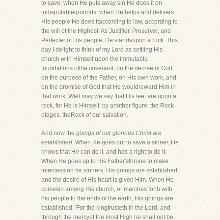
to save: when He puts away sin He does it on
indisputablegrounds: when He helps and delivers
His people He does itaccording to law, according to
the will of the Highest. As Justifier, Preserver, and
Perfecter of His people, He standsupon a rock. This
day I delight to think of my Lord as settling His
church with Himself upon the immutable
foundations ofthe covenant, on the decree of God,
on the purpose of the Father, on His own work, and
on the promise of God that He wouldreward Him in
that work. Well may we say that His feet are upon a
rock, for He is Himself, by another figure, the Rock
ofages, theRock of our salvation.
And now the
goings of our glorious Christ are
established.
When He goes out to save a sinner, He
knows that He can do it, and has a right to do it.
When He goes up to His Father'sthrone to make
intercession for sinners, His goings are established,
and the desire of His heart is given Him. When He
comesin among His church, or marches forth with
his people to the ends of the earth, His goings are
established. 'For the kingtrusteth in the Lord, and
through the mercyof the most High he shall not be