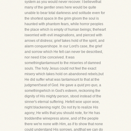
system as you would never recover. I believethat
many of the gentler ones here would be quite
unable to bear total darkness and solitude even for
the shortest space.In the grim gloom the soul is
haunted with phantom fears, while horror peoples
the place which is empty of human beings; theheart
isworried with evil imaginations, and pierced with
arrows of distress; grief takes hold of the spirit, and
alarm conquershope. In our Lord's case, the grief
and sorrow which He felt can never be described,
nor need it be conceived. It was
somethingtantamount to the miseries of damned
souls. The holy Jesus could not feel the exact
misery which takes hold on abandoned rebels,but
He did suffer what was tantamount to that at the
judgment'seat of God. He gave a
quid pro quo,
a
somethingwhich in God's esteem, reckoning the
dignity of His mighty person, stood instead of the
sinner's eternal suffering. Hefelt woe upon woe,
night blackening night. Do not try to realize His
agony; He wills that you should note, for He has
troddenthe winepress alone, and of the people
there we're none with Him, as if to show that none
could understand His sorrows, andthat we can do