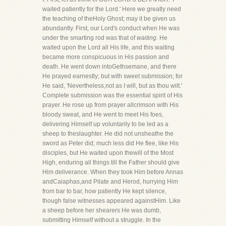
waited patiently for the Lord.' Here we greatly need
the teaching of theHoly Ghost; may it be given us
abundantly. First, our Lord's conduct when He was
under the smarting rod was that of
waiting.
He
waited upon the Lord all His life, and this waiting
became more conspicuous in His passion and
death. He went down intoGethsemane, and there
He prayed earnestly; but with sweet submission; for
He said, 'Nevertheless,not as I will, but as thou wilt.'
Complete submission was the essential spirit of His
prayer. He rose up from prayer allcrimson with His
bloody sweat, and He went to meet His foes,
delivering Himself up voluntarily to be led as a
sheep to theslaughter. He did not unsheathe the
sword as Peter did; much less did He flee, like His
disciples, but He waited upon thewill of the Most
High, enduring all things till the Father should give
Him deliverance. When they took Him before Annas
andCaiaphas,and Pilate and Herod, hurrying Him
from bar to bar, how patiently He kept silence,
though false witnesses appeared againstHim. Like
a sheep before her shearers He was dumb,
submitting Himself without a struggle. In the