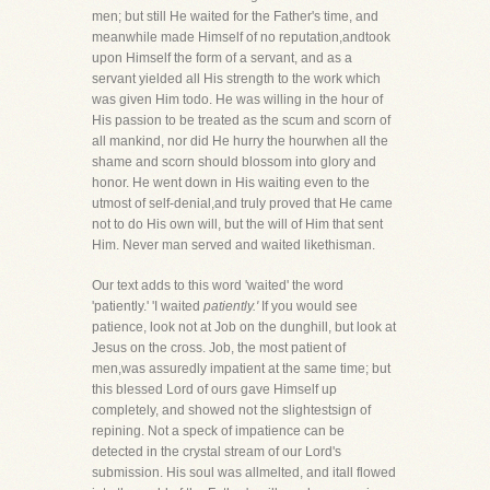
men; but still He waited for the Father's time, and
meanwhile made Himself of no reputation,andtook
upon Himself the form of a servant, and as a
servant yielded all His strength to the work which
was given Him todo. He was willing in the hour of
His passion to be treated as the scum and scorn of
all mankind, nor did He hurry the hourwhen all the
shame and scorn should blossom into glory and
honor. He went down in His waiting even to the
utmost of self-denial,and truly proved that He came
not to do His own will, but the will of Him that sent
Him. Never man served and waited likethisman.
Our text adds to this word 'waited' the word
'patiently.' 'I waited
patiently.'
If you would see
patience, look not at Job on the dunghill, but look at
Jesus on the cross. Job, the most patient of
men,was assuredly impatient at the same time; but
this blessed Lord of ours gave Himself up
completely, and showed not the slightestsign of
repining. Not a speck of impatience can be
detected in the crystal stream of our Lord's
submission. His soul was allmelted, and itall flowed