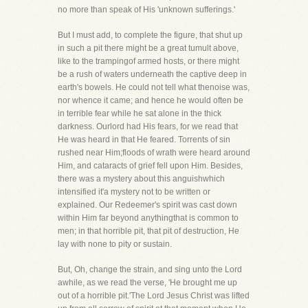
no more than speak of His 'unknown sufferings.'
But I must add, to complete the figure, that shut up
in such a pit there might be a great tumult above,
like to the trampingof armed hosts, or there might
be a rush of waters underneath the captive deep in
earth's bowels. He could not tell what thenoise was,
nor whence it came; and hence he would often be
in terrible fear while he sat alone in the thick
darkness. Ourlord had His fears, for we read that
He was heard in that He feared. Torrents of sin
rushed near Him;floods of wrath were heard around
Him, and cataracts of grief fell upon Him. Besides,
there was a mystery about this anguishwhich
intensified it'a mystery not to be written or
explained. Our Redeemer's spirit was cast down
within Him far beyond anythingthat is common to
men; in that horrible pit, that pit of destruction, He
lay with none to pity or sustain.
But, Oh, change the strain, and sing unto the Lord
awhile, as we read the verse, 'He brought me up
out of a horrible pit.'The Lord Jesus Christ was lifted