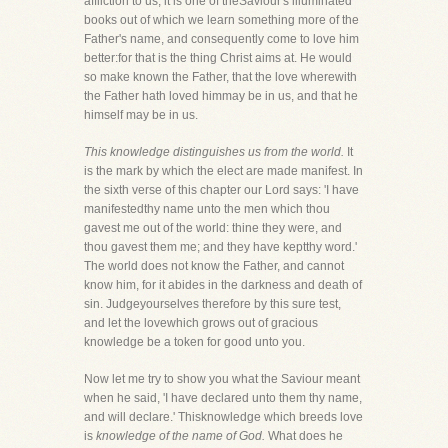
affliction to us, it is one of theSaviour's illuminated
books out of which we learn something more of the
Father's name, and consequently come to love him
better:for that is the thing Christ aims at. He would
so make known the Father, that the love wherewith
the Father hath loved himmay be in us, and that he
himself may be in us.
This knowledge distinguishes us from the world.
It
is the mark by which the elect are made manifest. In
the sixth verse of this chapter our Lord says: 'I have
manifestedthy name unto the men which thou
gavest me out of the world: thine they were, and
thou gavest them me; and they have keptthy word.'
The world does not know the Father, and cannot
know him, for it abides in the darkness and death of
sin. Judgeyourselves therefore by this sure test,
and let the lovewhich grows out of gracious
knowledge be a token for good unto you.
Now let me try to show you what the Saviour meant
when he said, 'I have declared unto them thy name,
and will declare.' Thisknowledge which breeds love
is
knowledge of the name of God.
What does he