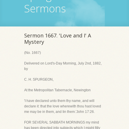
Sermons
Sermon 1667. 'Love and I' A
Mystery
(No. 1667)
Delivered on Lord's-Day Morning, July 2nd, 1882,
by
C. H. SPURGEON,
At the Metropolitan Tabernacle, Newington
'I have declared unto them thy name, and will
declare it: that the love wherewith thou hast loved
me may be in them, and Iin them.'John 17:26.
FOR SEVERAL SABBATH MORNINGS my mind
has been directed into subjects which I might fitly