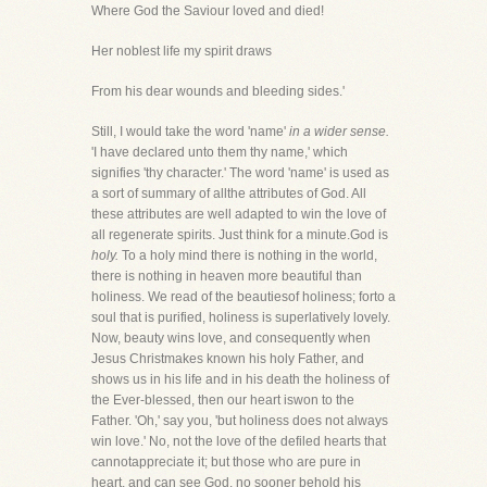
Where God the Saviour loved and died!
Her noblest life my spirit draws
From his dear wounds and bleeding sides.'
Still, I would take the word 'name'
in a wider sense.
'I have declared unto them thy name,' which
signifies 'thy character.' The word 'name' is used as
a sort of summary of allthe attributes of God. All
these attributes are well adapted to win the love of
all regenerate spirits. Just think for a minute.God is
holy.
To a holy mind there is nothing in the world,
there is nothing in heaven more beautiful than
holiness. We read of the beautiesof holiness; forto a
soul that is purified, holiness is superlatively lovely.
Now, beauty wins love, and consequently when
Jesus Christmakes known his holy Father, and
shows us in his life and in his death the holiness of
the Ever-blessed, then our heart iswon to the
Father. 'Oh,' say you, 'but holiness does not always
win love.' No, not the love of the defiled hearts that
cannotappreciate it; but those who are pure in
heart, and can see God, no sooner behold his