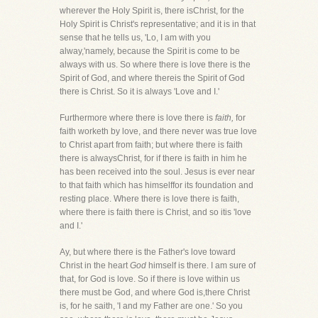
wherever the Holy Spirit is, there isChrist, for the
Holy Spirit is Christ's representative; and it is in that
sense that he tells us, 'Lo, I am with you
alway,'namely, because the Spirit is come to be
always with us. So where there is love there is the
Spirit of God, and where thereis the Spirit of God
there is Christ. So it is always 'Love and I.'
Furthermore where there is love there is
faith,
for
faith worketh by love, and there never was true love
to Christ apart from faith; but where there is faith
there is alwaysChrist, for if there is faith in him he
has been received into the soul. Jesus is ever near
to that faith which has himselffor its foundation and
resting place. Where there is love there is faith,
where there is faith there is Christ, and so itis 'love
and I.'
Ay, but where there is the Father's love toward
Christ in the heart
God
himself is there. I am sure of
that, for God is love. So if there is love within us
there must be God, and where God is,there Christ
is, for he saith, 'I and my Father are one.' So you