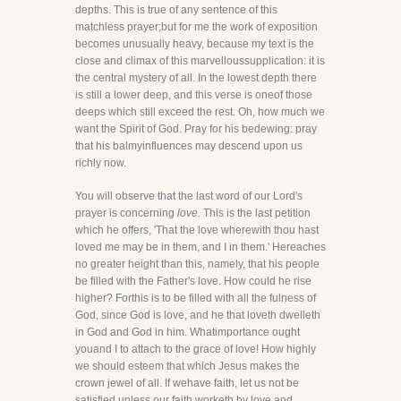
depths. This is true of any sentence of this
matchless prayer;but for me the work of exposition
becomes unusually heavy, because my text is the
close and climax of this marvelloussupplication: it is
the central mystery of all. In the lowest depth there
is still a lower deep, and this verse is oneof those
deeps which still exceed the rest. Oh, how much we
want the Spirit of God. Pray for his bedewing: pray
that his balmyinfluences may descend upon us
richly now.
You will observe that the last word of our Lord's
prayer is concerning
love.
This is the last petition
which he offers, 'That the love wherewith thou hast
loved me may be in them, and I in them.' Hereaches
no greater height than this, namely, that his people
be filled with the Father's love. How could he rise
higher? Forthis is to be filled with all the fulness of
God, since God is love, and he that loveth dwelleth
in God and God in him. Whatimportance ought
youand I to attach to the grace of love! How highly
we should esteem that which Jesus makes the
crown jewel of all. If wehave faith, let us not be
satisfied unless our faith worketh by love and