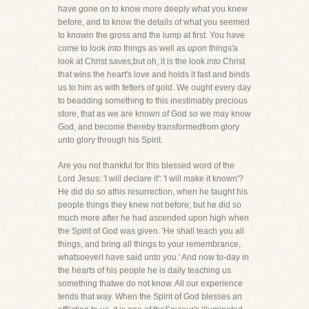
have gone on to know more deeply what you knew
before, and to know the details of what you seemed
to knowin the gross and the lump at first. You have
come to look
into
things as well as
upon
things'a
look at Christ saves;but oh, it is the look
into
Christ
that wins the heart's love and holds it fast and binds
us to him as with fetters of gold. We ought every day
to beadding something to this inestimably precious
store, that as we are known of God so we may know
God, and become thereby transformedfrom glory
unto glory through his Spirit.
Are you not thankful for this blessed word of the
Lord Jesus: 'I will declare it': 'I will make it known'?
He did do so athis resurrection, when he taught his
people things they knew not before; but he did so
much more after he had ascended upon high when
the Spirit of God was given. 'He shall teach you all
things, and bring all things to your remembrance,
whatsoeverI have said unto you.' And now to-day in
the hearts of his people he is daily teaching us
something thatwe do not know. All our experience
tends that way. When the Spirit of God blesses an