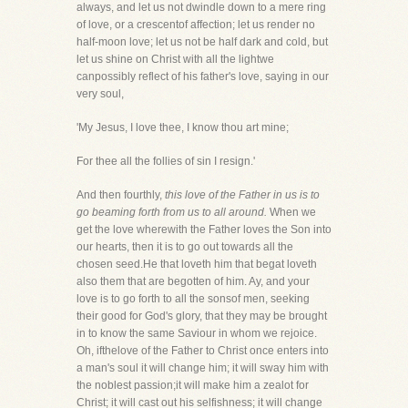
always, and let us not dwindle down to a mere ring
of love, or a crescentof affection; let us render no
half-moon love; let us not be half dark and cold, but
let us shine on Christ with all the lightwe
canpossibly reflect of his father's love, saying in our
very soul,
'My Jesus, I love thee, I know thou art mine;
For thee all the follies of sin I resign.'
And then fourthly,
this love of the Father in us is to
go beaming forth from us to all around.
When we
get the love wherewith the Father loves the Son into
our hearts, then it is to go out towards all the
chosen seed.He that loveth him that begat loveth
also them that are begotten of him. Ay, and your
love is to go forth to all the sonsof men, seeking
their good for God's glory, that they may be brought
in to know the same Saviour in whom we rejoice.
Oh, ifthelove of the Father to Christ once enters into
a man's soul it will change him; it will sway him with
the noblest passion;it will make him a zealot for
Christ; it will cast out his selfishness; it will change