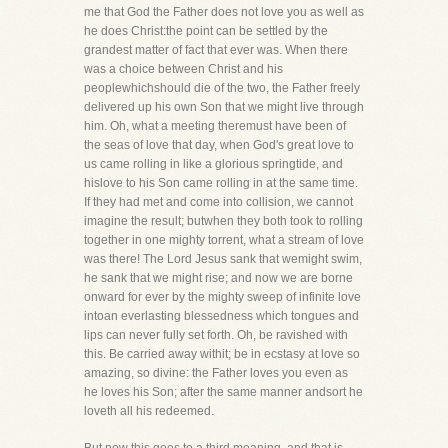
me that God the Father does not love you as well as
he does Christ:the point can be settled by the
grandest matter of fact that ever was. When there
was a choice between Christ and his
peoplewhichshould die of the two, the Father freely
delivered up his own Son that we might live through
him. Oh, what a meeting theremust have been of
the seas of love that day, when God's great love to
us came rolling in like a glorious springtide, and
hislove to his Son came rolling in at the same time.
If they had met and come into collision, we cannot
imagine the result; butwhen they both took to rolling
together in one mighty torrent, what a stream of love
was there! The Lord Jesus sank that wemight swim,
he sank that we might rise; and now we are borne
onward for ever by the mighty sweep of infinite love
intoan everlasting blessedness which tongues and
lips can never fully set forth. Oh, be ravished with
this. Be carried away withit; be in ecstasy at love so
amazing, so divine: the Father loves you even as
he loves his Son; after the same manner andsort he
loveth all his redeemed.