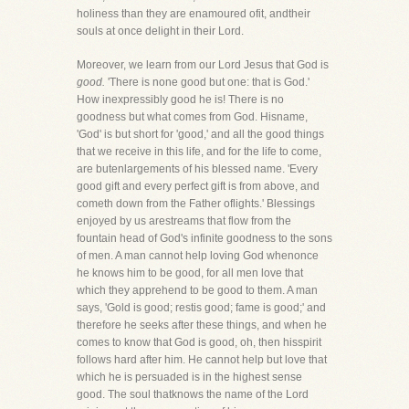
holiness than they are enamoured ofit, andtheir
souls at once delight in their Lord.
Moreover, we learn from our Lord Jesus that God is
good.
'There is none good but one: that is God.'
How inexpressibly good he is! There is no
goodness but what comes from God. Hisname,
'God' is but short for 'good,' and all the good things
that we receive in this life, and for the life to come,
are butenlargements of his blessed name. 'Every
good gift and every perfect gift is from above, and
cometh down from the Father oflights.' Blessings
enjoyed by us arestreams that flow from the
fountain head of God's infinite goodness to the sons
of men. A man cannot help loving God whenonce
he knows him to be good, for all men love that
which they apprehend to be good to them. A man
says, 'Gold is good; restis good; fame is good;' and
therefore he seeks after these things, and when he
comes to know that God is good, oh, then hisspirit
follows hard after him. He cannot help but love that
which he is persuaded is in the highest sense
good. The soul thatknows the name of the Lord