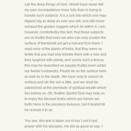
call the deep things of God. I thinkI have never felt
my own incompetence more fully than in trying to
handle such subjects. It is a soil into which one may
digand dig as deep as ever you will, and still never
exhaust the golden nuggets which lie within it. I am,
however, comfortedby this fact, that these subjects
are so fruitful that even we who can only scratch the
surface of themshall yet get a harvest from them. I
read once of the plains of India, that they were so
fertile that you had only totickle them with a hoe and
they laughed with plenty, and surely such a text as
this may be described as equally fruitful,even under
our feeble husbandry. Pearls lie on the surface here
as well as in the depth. We have only to search its
surface,and stir the soil a little, and we shall be
astonished at the plenitude of spiritual wealth which
lies before us. Oh, thatthe Spiritof God may help us
to enjoy the blessed truths which are herein set
forth! Here is the priceless treasure, but it lieshid till
he reveals it to us.
You see, this text is taken out of our Lord's last
prayer with his disciples. He did as good as say, 'I