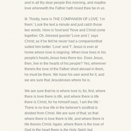
and in all thy dear people this morning, and maythe
love wherewith the Father hath loved thee be in us.
III. Thirdly, here is THE COMPANION OF LOVE. 'I in
them.' Look the text a minute and just catch those
two words. Here is 'love'and 'I'love and Christ come
together. Oh, blessed guests! 'Love and I,' says
Christ; as if he felt he never had a companionthat
suited him better. 'Love' and 'I': Jesus is ever at
home where love is reigning. When love lives in his
people's hearts,Jesus lives there too. Does Jesus,
then, live in the hearts of his people? Yes; wherever
thereis the love of the Father shed abroad in them,
he must be there. We have his own word for it, and
we are sure that Jesusknows where he is.
We are sure that he is where love is; for, first, where
there is love there is
life,
and where there is life
there is Christ, for he himself says, 'I am the life.'
There is no true life in the believer's soulthat is
divided from Christ. We are sure of that; so that
where there is love there is life, and where there is
life thereis Christ. Again, where there is the love of
God in the heart there is
the Holy Spirit;
but