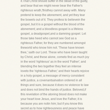
it.That Christ should suffer in the stead of the guilty,
and bear that we might never bear the Father's
righteous wrath,'thisthey cannot away with. Many
pretend to keep the atonement, and yet they tear
the bowels out of it. They profess to believein the
gospel, but it is a gospel without the blood of the
atonement; and a bloodless gospel is a lifeless
gospel, a deadgospel,and a damning gospel. Let
those take heed who cannot see God as a
righteous Father, for they are numbered amongst
theworld who know him not. 'These have known
thee,' saith our Lord. These who have been taught
by Christ, and these alone, cometo find as much joy
in the word 'righteous' as in the word 'Father'; and
blending the two together they feel an intense
loveto the 'righteous Father,' and their hearts rejoice
in a holy gospel, a message of mercy consistent
with justice, a covenantsalvation ordered in all
things and sure, because it does no violence to law
and does not bind the hands of justice. Beloved,if
this revelation of the atoning blood does not make
your heart love Jesus, and love the Father, it is
because you are notin him; but if you know this
secret as to how righteousness and peace have