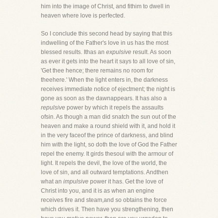
him into the image of Christ, and fithim to dwell in
heaven where love is perfected.
So I conclude this second head by saying that this
indwelling of the Father's love in us has the most
blessed results. Ithas an
expulsive
result. As soon
as ever it gets into the heart it says to all love of sin,
'Get thee hence; there remains no room for
theehere.' When the light enters in, the darkness
receives immediate notice of ejectment; the night is
gone as soon as the dawnappears. It has also a
repulsive
power by which it repels the assaults
ofsin. As though a man did snatch the sun out of the
heaven and make a round shield with it, and hold it
in the very faceof the prince of darkness, and blind
him with the light, so doth the love of God the Father
repel the enemy. It girds thesoul with the armour of
light. It repels the devil, the love of the world, the
love of sin, and all outward temptations. Andthen
what an
impulsive
power it has. Get the love of
Christ into you, and it is as when an engine
receives fire and steam,and so obtains the force
which drives it. Then have you strengthening, then