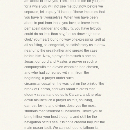
am about to leaveyou, I am about to die for you; and
for a while you will not see me; but now, before we
separate, let us pray.' It is oneof those impulses that
you have felt yourselves. When you have been
about to part from those you love, to leave them
perhapsin danger and difficulty, you have felt you
could do no less than say, 'Let us draw nigh unto
God.' Yourheart found no way of expressing itself at
all so fitting, so congenial, so satisfactory as to draw
near unto the greatFather and spread the case
before him. Now, a prayer from such a one as
Jesus, our Lord and Master; a prayer in such a
company,with the eleven whom he had chosen,
and who had consorted with him from the
beginning; a prayer under such
circumstances,when he was just on the brink of the
brook of Cedron, and was about to cross that
gloomy stream and go up to Calvary, andtherelay
down his life'such a prayer as this, so living,
earnest, loving and divine, deserves the most
studious meditationsof all believers. I invite you to
bring hither your best thoughts and skill for the
navigation of this sea. It is not a creekor bay, but the
main ocean itself. We cannot hope to fathom its