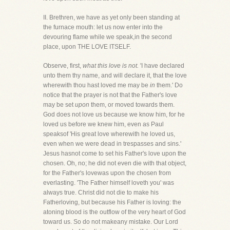
II. Brethren, we have as yet only been standing at
the furnace mouth: let us now enter into the
devouring flame while we speak,in the second
place, upon THE LOVE ITSELF.
Observe, first,
what this love is not.
'I have declared
unto them thy name, and will declare it, that the love
wherewith thou hast loved me may be
in
them.' Do
notice that the prayer is not that the Father's love
may be set
upon
them, or moved towards them.
God does not love us because we know him, for he
loved us before we knew him, even as Paul
speaksof 'His great love wherewith he loved us,
even when we were dead in trespasses and sins.'
Jesus hasnot come to set his Father's love upon the
chosen. Oh, no; he did not even die with that object,
for the Father's lovewas upon the chosen from
everlasting. 'The Father himself loveth you' was
always true. Christ did not die to make his
Fatherloving, but because his Father is loving: the
atoning blood is the outflow of the very heart of God
toward us. So do not makeany mistake. Our Lord