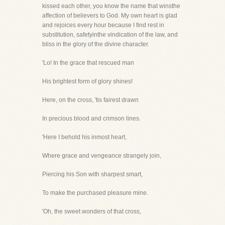
kissed each other, you know the name that winsthe
affection of believers to God. My own heart is glad
and rejoices every hour because I find rest in
substitution, safetyinthe vindication of the law, and
bliss in the glory of the divine character.
'Lo! In the grace that rescued man
His brightest form of glory shines!
Here, on the cross, 'tis fairest drawn
In precious blood and crimson lines.
'Here I behold his inmost heart,
Where grace and vengeance strangely join,
Piercing his Son with sharpest smart,
To make the purchased pleasure mine.
'Oh, the sweet wonders of that cross,