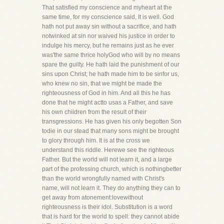
That satisfied my conscience and myheart at the
same time, for my conscience said, It is well. God
hath not put away sin without a sacrifice, and hath
notwinked at sin nor waived his justice in order to
indulge his mercy, but he remains just as he ever
was'the same thrice holyGod who will by no means
spare the guilty. He hath laid the punishment of our
sins upon Christ; he hath made him to be sinfor us,
who knew no sin, that we might be made the
righteousness of God in him. And all this he has
done that he might actto usas a Father, and save
his own children from the result of their
transgressions. He has given his only begotten Son
todie in our stead that many sons might be brought
to glory through him. It is at the cross we
understand this riddle. Herewe see the righteous
Father. But the world will not learn it, and a large
part of the professing church, which is nothingbetter
than the world wrongfully named with Christ's
name, will not learn it. They do anything they can to
get away from atonement:lovewithout
righteousness is their idol. Substitution is a word
that is hard for the world to spell: they cannot abide