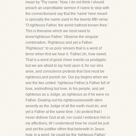
mean by 'Thy name.' Now, I do not think I should
preach an unprofitable sermon if I were to stop with
the connectionand say that the 'name' here meant
is specially the name used in the twenty-fifth verse:
'O righteous Father, the world hathnot known thee.'
This is thename which we most need to
know'righteous Father.' Observe the singular
combination. Righteous and yet a Father.
'Righteous':
to us poor sinners that is a word of
terror when first we hear it. 'Father,'oh, how sweet.
That is a word of good cheer evento us prodigals;
but we are afraid to lay hold upon it, for our sins
arise, and conscience protests that God must be
righteous,and punish sin. Our joy begins when we
see the two united: 'righteous Father,'a Father full of
love, andnothing but love, to his people, and yet
righteous as a Judge, as righteous as if he were no
Father. Dealing out his righteousnesswith stern
severity as the Judge of all the earth must do, and
yet a Father at the same time. I do protest that I
never didlove God at all, nor could I embrace him in
my affections, till I understood how he could be just
and yet the justifier ofhim that believeth in Jesus:
how, in a word, he could be the 'righteous Father.'