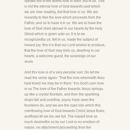
speaks not of the divine love in itself, but in us. This
is not the eternal love of God
towards
usof which
we are now reading, but that love
in
us. We are
inwardly to feel the love which proceeds from the
Father, and so to have it
in
us. We are to have the
love of God shed abroad in our hearts by the Holy
Ghost which is given unto us. It is to be
recognizedby us, felt in us, made the subject of
inward joy; this it is that our Lord wishes to produce,
that the love of God may bein us, dwelling in our
hearts, a welcome guest, the sovereign of our
souls.
And this love is
of a very peculiar sort.
Do let me
read the verse again: 'That the love wherewith thou
hast loved me may be in them.' It is God's own love
in us.The love of the Father towards Jesus springs
up like a crystal fountain, and then the sparkling
drops fall and overflow, asyou have seen the
fountains do, and we are the cups into which this
overflowing love of God towards Christ Jesus flows,
andflows till we too are full. The inward love so
much desiredfor us by our Lord is no emotion of
nature, no attachment proceeding from the