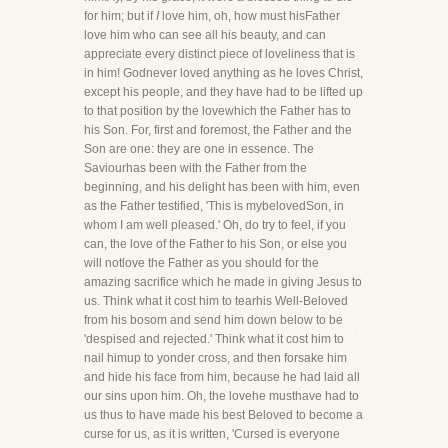
for him; but if
I
love him, oh, how must hisFather
love him who can see all his beauty, and can
appreciate every distinct piece of loveliness that is
in him! Godnever loved anything as he loves Christ,
except his people, and they have had to be lifted up
to that position by the lovewhich the Father has to
his Son. For, first and foremost, the Father and the
Son are one: they are one in essence. The
Saviourhas been with the Father from the
beginning, and his delight has been with him, even
as the Father testified, 'This is mybelovedSon, in
whom I am well pleased.' Oh, do try to feel, if you
can, the love of the Father to his Son, or else you
will notlove the Father as you should for the
amazing sacrifice which he made in giving Jesus to
us. Think what it cost him to tearhis Well-Beloved
from his bosom and send him down below to be
'despised and rejected.' Think what it cost him to
nail himup to yonder cross, and then forsake him
and hide his face from him, because he had laid all
our sins upon him. Oh, the lovehe musthave had to
us thus to have made his best Beloved to become a
curse for us, as it is written, 'Cursed is everyone