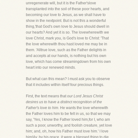
unregenerate will, but it is the Father'slove
transplanted into the soil of these poor hearts, and
becoming our love to Jesus, as we shall have to
show in the nextpoint. But is not this a wonderful
thing,'that God's own love to Jesus should dwell in
our hearts? And yet it is so. The lovewherewith we
love Christ, mark you, is God's love to Christ: 'That
the love wherewith thou hast loved me may be in
them. 'Alltrue love, such as the Father delights in
and accepts at our hands, is nothing but his own
love, which has come streamingdown from his own
heart into our renewed minds.
But what can this mean? I must ask you to observe
that it includes within itself four precious things.
First, the text means that
our Lord Jesus Christ
desires us to have a distinct recognition of the
Father's love to him.
He wants the love wherewith
the Father loves him to be felt in us, so that we may
say, 'Yes, I know the Father loved him,for I, who am
such a poor, unworthy, and foolish creature, yet love
him; and, oh, how his Father must love him.' I love
him!Ay, by his grace, it were a blessed thing to die