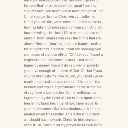
have you motive power, then are you urgedon to
this and that heroic deed which, apart from this
sublime love, you never would have thought of. For
Christ you can live,for Christ you can suffer, for
Christ you can die, when once the Father's love to
him has taken full possession of your spirit.And, oh,
how elevating it is. How it lifts a man up above self
and sin; how it makes him seek the things that are
above! Howpurifying it is; and how happy it makes
the subject of its influence. If you are unhappy you
want more of the love ofGod. 'Oh,' say you, 'I want a
larger income.' Nonsense. A man is not made
happy by money. You will do very well in povertyif
you have enough of the love of God. Oh, but if your
soul be filled with the love of God, your spirit will be
ready to danceat the very sound of his name. You
murmur and repine at providence because the fire
of your love is burning low. Come, gettheashes
together; pray the Spirit of God to blow upon them:
beg him to bring fresh fuel of holy knowledge, till
your soulbecomes like Nebuchadnezzar's furnace,
heated seven times hotter. This is the kind of love
we should have towards Christ.No blessing can
excel it. Oh, Saviour, let thy prayer be fulfilled in me