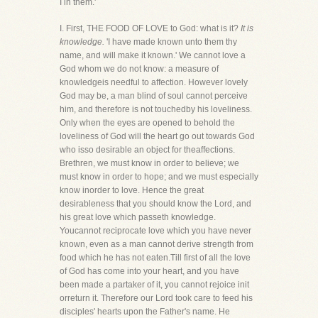
I in them.'
I. First, THE FOOD OF LOVE to God: what is it?
It is
knowledge.
'I have made known unto them thy
name, and will make it known.' We cannot love a
God whom we do not know: a measure of
knowledgeis needful to affection. However lovely
God may be, a man blind of soul cannot perceive
him, and therefore is not touchedby his loveliness.
Only when the eyes are opened to behold the
loveliness of God will the heart go out towards God
who isso desirable an object for theaffections.
Brethren, we must know in order to believe; we
must know in order to hope; and we must especially
know inorder to love. Hence the great
desirableness that you should know the Lord, and
his great love which passeth knowledge.
Youcannot reciprocate love which you have never
known, even as a man cannot derive strength from
food which he has not eaten.Till first of all the love
of God has come into your heart, and you have
been made a partaker of it, you cannot rejoice init
orreturn it. Therefore our Lord took care to feed his
disciples' hearts upon the Father's name. He