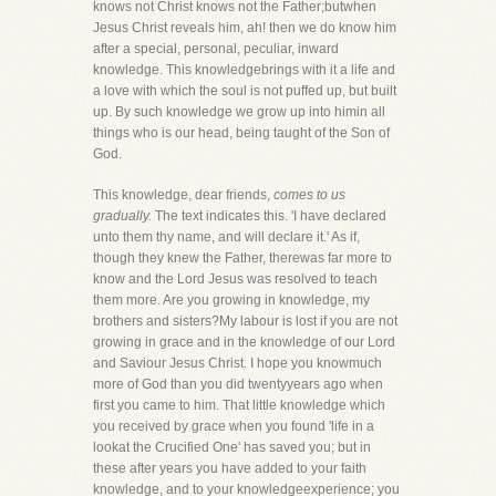
knows not Christ knows not the Father;butwhen
Jesus Christ reveals him, ah! then we do know him
after a special, personal, peculiar, inward
knowledge. This knowledgebrings with it a life and
a love with which the soul is not puffed up, but built
up. By such knowledge we grow up into himin all
things who is our head, being taught of the Son of
God.
This knowledge, dear friends,
comes to us
gradually.
The text indicates this. 'I have declared
unto them thy name, and will declare it.' As if,
though they knew the Father, therewas far more to
know and the Lord Jesus was resolved to teach
them more. Are you growing in knowledge, my
brothers and sisters?My labour is lost if you are not
growing in grace and in the knowledge of our Lord
and Saviour Jesus Christ. I hope you knowmuch
more of God than you did twentyyears ago when
first you came to him. That little knowledge which
you received by grace when you found 'life in a
lookat the Crucified One' has saved you; but in
these after years you have added to your faith
knowledge, and to your knowledgeexperience; you