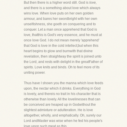
But then there is a higher word still. God is
love,
and there is a something about love which always
wins love. When love puts on her own golden
armour, and bares her swordbright with her own
unselfishness, she goeth on conquering and to
conquer. Let a man once apprehend that God is
love, thatthis is God's very essence, and he must at
once love God. I do not mean merely 'apprehend'
that God is love in the cold intellect;but when this
heart begins to glow and burnwith that divine
revelation, then straightway the spirit is joined unto
the Lord, and rests with delight in the greatFather of
spirits. Love knits and binds. Oh to feel more of its
uniting power.
Thus have I shown you the manna which love feeds
upon, the nectar which it drinks. Everything in God
is lovely, and thereis no trait in his character that is
otherwise than lovely. All the lovelinesses that can
be conceived are heaped up in Godwithout the
slightest admixture or adulteration. He is love
altogether, wholly, and emphatically. Oh, surely our
Lord andMaster was wise when he fed his people's
love upon such meat as this.