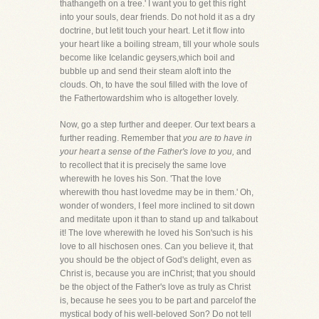
thathangeth on a tree.' I want you to get this right
into your souls, dear friends. Do not hold it as a dry
doctrine, but letit touch your heart. Let it flow into
your heart like a boiling stream, till your whole souls
become like Icelandic geysers,which boil and
bubble up and send their steam aloft into the
clouds. Oh, to have the soul filled with the love of
the Fathertowardshim who is altogether lovely.
Now, go a step further and deeper. Our text bears a
further reading. Remember that
you are to have in
your heart a sense of the Father's love to you,
and
to recollect that it is precisely the same love
wherewith he loves his Son. 'That the love
wherewith thou hast lovedme may be in them.' Oh,
wonder of wonders, I feel more inclined to sit down
and meditate upon it than to stand up and talkabout
it! The love wherewith he loved his Son'such is his
love to all hischosen ones. Can you believe it, that
you should be the object of God's delight, even as
Christ is, because you are inChrist; that you should
be the object of the Father's love as truly as Christ
is, because he sees you to be part and parcelof the
mystical body of his well-beloved Son? Do not tell