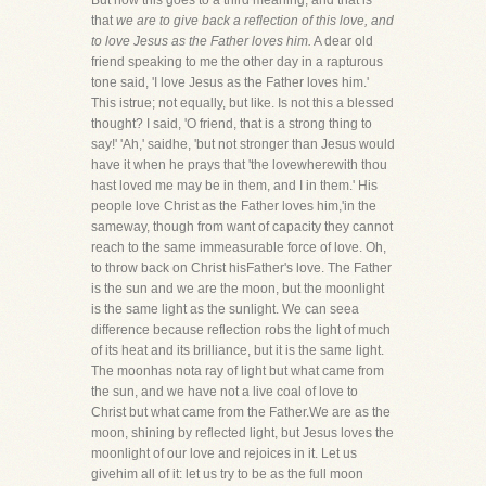
But now this goes to a third meaning, and that is
that
we are to give back a reflection of this love, and
to love Jesus as the Father loves him.
A dear old
friend speaking to me the other day in a rapturous
tone said, 'I love Jesus as the Father loves him.'
This istrue; not equally, but like. Is not this a blessed
thought? I said, 'O friend, that is a strong thing to
say!' 'Ah,' saidhe, 'but not stronger than Jesus would
have it when he prays that 'the lovewherewith thou
hast loved me may be in them, and I in them.' His
people love Christ as the Father loves him,'in the
sameway, though from want of capacity they cannot
reach to the same immeasurable force of love. Oh,
to throw back on Christ hisFather's love. The Father
is the sun and we are the moon, but the moonlight
is the same light as the sunlight. We can seea
difference because reflection robs the light of much
of its heat and its brilliance, but it is the same light.
The moonhas nota ray of light but what came from
the sun, and we have not a live coal of love to
Christ but what came from the Father.We are as the
moon, shining by reflected light, but Jesus loves the
moonlight of our love and rejoices in it. Let us
givehim all of it: let us try to be as the full moon