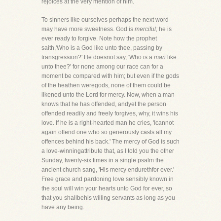
rejoices at the very mention of him.
To sinners like ourselves perhaps the next word
may have more sweetness. God is
merciful;
he is
ever ready to forgive. Note how the prophet
saith,'Who is a God like unto thee, passing by
transgression?' He doesnot say, 'Who is a
man
like
unto thee?' for none among our race can for a
moment be compared with him; but even if the gods
of the heathen weregods, none of them could be
likened unto the Lord for mercy. Now, when a man
knows that he has offended, andyet the person
offended readily and freely forgives, why, it wins his
love. If he is a right-hearted man he cries, 'Icannot
again offend one who so generously casts all my
offences behind his back.' The mercy of God is such
a love-winningattribute that, as I told you the other
Sunday, twenty-six times in a single psalm the
ancient church sang, 'His mercy endurethfor ever.'
Free grace and pardoning love sensibly known in
the soul will win your hearts unto God for ever, so
that you shallbehis willing servants as long as you
have any being.