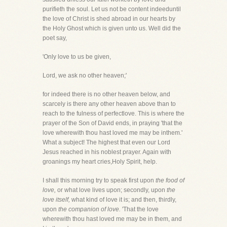
purifieth the soul. Let us not be content indeeduntil
the love of Christ is shed abroad in our hearts by
the Holy Ghost which is given unto us. Well did the
poet say,
'Only love to us be given,
Lord, we ask no other heaven;'
for indeed there is no other heaven below, and
scarcely is there any other heaven above than to
reach to the fulness of perfectlove. This is where the
prayer of the Son of David ends, in praying 'that the
love wherewith thou hast loved me may be inthem.'
What a subject! The highest that even our Lord
Jesus reached in his noblest prayer. Again with
groanings my heart cries,Holy Spirit, help.
I shall this morning try to speak first upon
the food of
love,
or what love lives upon; secondly, upon
the
love itself,
what kind of love it is; and then, thirdly,
upon
the companion of love.
'That the love
wherewith thou hast loved me may be in them, and