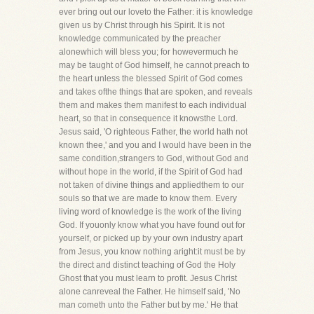
ever bring out our loveto the Father: it is knowledge
given us by Christ through his Spirit. It is not
knowledge communicated by the preacher
alonewhich will bless you; for howevermuch he
may be taught of God himself, he cannot preach to
the heart unless the blessed Spirit of God comes
and takes ofthe things that are spoken, and reveals
them and makes them manifest to each individual
heart, so that in consequence it knowsthe Lord.
Jesus said, 'O righteous Father, the world hath not
known thee,' and you and I would have been in the
same condition,strangers to God, without God and
without hope in the world, if the Spirit of God had
not taken of divine things and appliedthem to our
souls so that we are made to know them. Every
living word of knowledge is the work of the living
God. If youonly know what you have found out for
yourself, or picked up by your own industry apart
from Jesus, you know nothing aright:it must be by
the direct and distinct teaching of God the Holy
Ghost that you must learn to profit. Jesus Christ
alone canreveal the Father. He himself said, 'No
man cometh unto the Father but by me.' He that