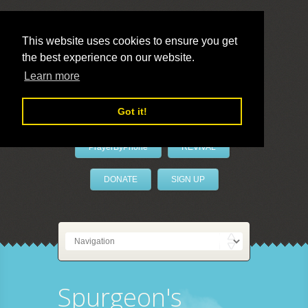
This website uses cookies to ensure you get
the best experience on our website.
LivePrayer
Learn more
Got it!
PrayerByPhone
REVIVAL
DONATE
SIGN UP
Spurgeon's