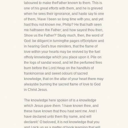
laboured to make theFather known to them. This is
one of his great efforts with them, and he is grieved
when he sees their ignorance, and hasto say to one
of them, 'Have I been so long time with you, and yet
hast thou not known me, Philip? He that hath seen
me hathseen the Father; and how sayest thou then,
Show us the Father?' Study much, then, the word of
God: be diligent in turningthe pages ofScripture and
in hearing God's true ministers, that the flame of
love within your hearts may be revived by the fuel
ofholy knowledge which you place upon it. Pile on
the logs of sandal wood, and let the perfumed fires
burn before the Lord.Heap on the handfuls of
frankincense and sweet odours of sacred
knowledge, that on the altar of your heart there may
alwaysbe burning the sacred flame of love to God
in Christ Jesus.
The knowledge here spoken of is
a knowledge
which Jesus gave them.
'I have known thee, and
these have known that thou hast sent me. And I
have declared unto them thy name, and will
declareit.' O beloved, it is not knowledge that you
and I pick up as a matter of book learning that will