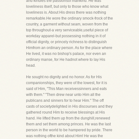
and kindles the passionsof mankind. He was
loveliness itself, but only to those who know what
loveliness is. About His dress there was nothing
remarkable.He wore the ordinary smock-frock of the
country, a garment without seam, woven from the
top throughout-a very serviceable,useful piece of
workday apparel-but possessing nothing in it of
official dignity, or princely richness to distinguish
Himfrom an ordinary person. As for the place where
He lived, it was no bishop's palace, nor even an
ordinary manse, for He hadnot where to lay His
head.
He sought no dignity and no honor. As for His
companionships, they were of the lowest, for it is
said of Him, "This Man receivessinners and eats
with them." "Then drew near unto Him all the
publicans and sinners for to hear Him." The off
casts of societydelighted in His discourses and they
gathered round Him to receive blessings at His
hand. He lifted them up from the dunghill,renewed
them and set them among princes. He was the last
person in the world to be hampered by pride. There
was nothing ofthe kind about Him! He was the