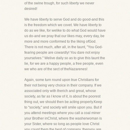
of the swine trough, for such liberty we never
desired!
We have liberty to serve God and do good-and this
is the freedom which we covet. We have liberty to
do as we like, for welike to do what God would have
us do-and we pray that our likes may, every day, be
more and more conformed to the liking ofGod.
There is not much, after all, in the taunt, "You God-
fearing people are cowardly! You dare not enjoy
yourselves." Welive daily so as to give this taunt the
lie, for we are a happy people, a free people, even
we who are of the sect of theNazarenes!
Again, some turn round upon true Christians for
their not being very choice in their company. If we
associated only with therich and great, whose
society, as far as I know of it, is about the poorest
thing out, we should then be acting properly.Keep
to "society," and society will smile upon you. But if
you attend meetings where you call a coal miner
your Brother inChrist, where the washerwoman is
your Sister, where so long as people love Christ
you count them the best of company, thenyou are