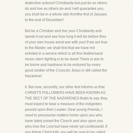
distinctive actionof Christianity-but just do as others
do and live as others do-and I will guarantee you,
you shall be in a whole skin fromthe first of January
to the end of December!
But be a Christian and live your Christianity and
speak it out-and see how long it will be before they
of your own house areat war with you! If we are true
to the Master, we shall find that we have not
enlisted in a service which is all fine feathersand
music-stern fighting is to be done! There is war to
be borne and hardness to be endured by every
good soldier of the Cross,for Jesus is still called the
Nazarene!
II. But now, secondly, our other text informs us that
CHRIST'S FOLLOWERS HAVE BEEN KNOWN AS
THE SECT OF THE NAZARENES-thatis to say, they
must expect to bear a measure of the indignities
poured upon their Leader. Dear young Friends, I
need to presssome matters home upon you who
have lately joined the Church and also upon you
who love the Lord but have never yet confessedit. If
you follow Christ fully, you will be sure to be called