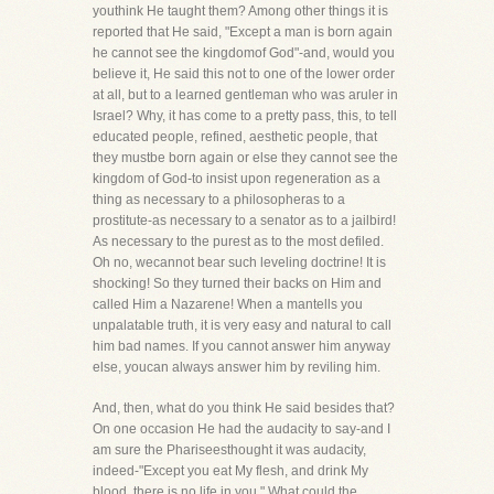
youthink He taught them? Among other things it is
reported that He said, "Except a man is born again
he cannot see the kingdomof God"-and, would you
believe it, He said this not to one of the lower order
at all, but to a learned gentleman who was aruler in
Israel? Why, it has come to a pretty pass, this, to tell
educated people, refined, aesthetic people, that
they mustbe born again or else they cannot see the
kingdom of God-to insist upon regeneration as a
thing as necessary to a philosopheras to a
prostitute-as necessary to a senator as to a jailbird!
As necessary to the purest as to the most defiled.
Oh no, wecannot bear such leveling doctrine! It is
shocking! So they turned their backs on Him and
called Him a Nazarene! When a mantells you
unpalatable truth, it is very easy and natural to call
him bad names. If you cannot answer him anyway
else, youcan always answer him by reviling him.
And, then, what do you think He said besides that?
On one occasion He had the audacity to say-and I
am sure the Phariseesthought it was audacity,
indeed-"Except you eat My flesh, and drink My
blood, there is no life in you." What could the