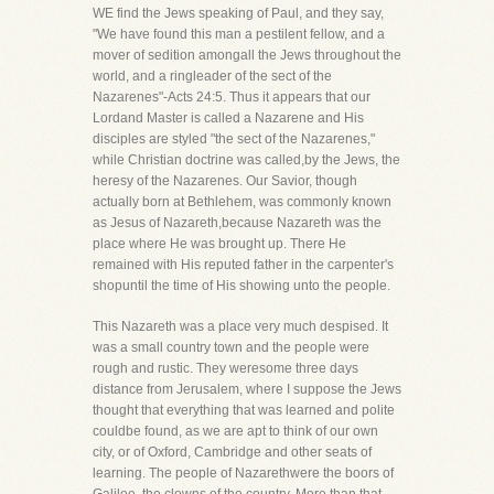
WE find the Jews speaking of Paul, and they say,
"We have found this man a pestilent fellow, and a
mover of sedition amongall the Jews throughout the
world, and a ringleader of the sect of the
Nazarenes"-Acts 24:5. Thus it appears that our
Lordand Master is called a Nazarene and His
disciples are styled "the sect of the Nazarenes,"
while Christian doctrine was called,by the Jews, the
heresy of the Nazarenes. Our Savior, though
actually born at Bethlehem, was commonly known
as Jesus of Nazareth,because Nazareth was the
place where He was brought up. There He
remained with His reputed father in the carpenter's
shopuntil the time of His showing unto the people.
This Nazareth was a place very much despised. It
was a small country town and the people were
rough and rustic. They weresome three days
distance from Jerusalem, where I suppose the Jews
thought that everything that was learned and polite
couldbe found, as we are apt to think of our own
city, or of Oxford, Cambridge and other seats of
learning. The people of Nazarethwere the boors of