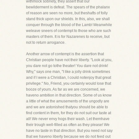
withmock sobriety, they assert that our
bewilderment is defeat. The spears of the phalanx
of reason are seen no more, but theshafts of folly
stand thick upon our shields. In this, also, we shall
conquer through the blood of the Lamb! Meanwhile
weleave sneers of contempt to those who are such
masters of them. It is for Nazarenes to receive, but
not to return arrogance.
Another arrow of contempt is the assertion that
Christian people have not their liberty. "Look at you,
you dare not go tothe theater! You dare not drink!
Why," says one man, "I like a jolly drink sometimes
and if I were a Christian, I could notenjoy that great
privilege." No, Friend, you certainly would lose that
booze of yours. As far as we are concerned, we
haveno ambition in that direction. Some of us know
a little of what the amusements of the ungodly are
and we are astonished thatyou should be able to
find content in them, for they do not suit our taste at
all! We never envy hogs their wash. Let themhave
their trough well-filled as often as they please! We
have no taste in that direction. But you need not say
that we haveno liberty because we do not feed out