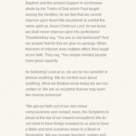
Baptism and the ancient Supper! In doctrinewe
abide by the Truths of God which Paul taught
among the Gentiles, for we feel that we cannot
improve upon them! We wouldwish to exhibit the
same spirit as Jesus Christ our Lord, for we know
we shall never improve upon His perfections!
Thereforethey say, "You are so old-fashioned!" And
we answer that for this we give no apology. When
that form of criticism does nottake effect, they laugh
at our faith. They say, "You simple-minded people
have great capacity
for believing! Look at us, we are far too sensible to
believe anything. We do not feel sure about
anything. What we thinkwe know today we are not
certain of. We are so receptive that we may learn
the reverse tomorrow!
"We get our faith out of our own moral
consciousness and compel, even, the Scriptures to
plead at the bar of our inward conceptions.We do
not need to have things revealed to us and to have
a Bible and bind ourselves down to a Book of
Revelation. We are ourown teachers, judges and