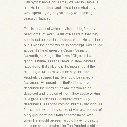
Him by that name, for as they walked to Emmaus
and He joined them,and asked them what they
were speaking of, they said they were talking of
Jesus of Nazareth.
This is a name at which devils tremble, for they
besought Him, even Jesus of Nazareth, that they
should not be sent into thedeep when He cast them
out! It was the name which, in contempt, was nailed
above His head upon the Cross- "Jesus of
Nazareth,the King of the Jews." Oh, but it is a
glorious name, as I shall have to show before I
have done! But still, this is the meaningof it-the
meaning of Matthew when he says that the
Prophets declared that He should be called a
Nazarene. He meant that theProphets have
described the Messiah as one that would be
despised and rejected of men! They spoke of Him
as a great Princeand Conqueror when they
described His second coming, but they set forth His
first coming when they spoke of Him as a rootout of
a dry ground without form or comeliness, who,
when He should be seen, would have no beauty
that men should desire Him.The Prophets said that