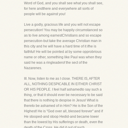
Word of God, and you shall see what you shall see,
for here andthere and everywhere all sorts of
people will be against you!
Live a godly, gracious life and you will not escape
persecution! You may be happily circumstanced so
as to live among earnestChristians and so escape
persecution-but take the average Christian man in
this city and he will have a hard time of it ifhe is
faithful! He will be pointed at by some opprobrious
name or other, something like Paul was when they
said he was a ringleaderof the sect of the
Nazarenes.
III. Now, listen to me as I close. THERE IS, AFTER
ALL, NOTHING DESPICABLE IN EITHER CHRIST
OR HIS PEOPLE. I feel half ashamedto say such a
thing, or that it should ever be necessary to be said
that there is nothing to despise in Jesus! What is
thereto be ashamed of in Him? He is the Son of the
Highest! He is "God over all, blessed forever" and if
He stooped-and stoop Hedid-and became lower
than the lowest by His sufferings or death, even the
death of the Cross, He did it out of such