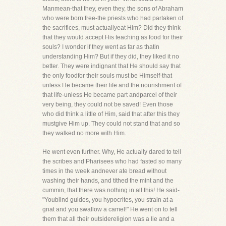
Manmean-that they, even they, the sons of Abraham
who were born free-the priests who had partaken of
the sacrifices, must actuallyeat Him? Did they think
that they would accept His teaching as food for their
souls? I wonder if they went as far as thatin
understanding Him? But if they did, they liked it no
better. They were indignant that He should say that
the only foodfor their souls must be Himself-that
unless He became their life and the nourishment of
that life-unless He became part andparcel of their
very being, they could not be saved! Even those
who did think a little of Him, said that after this they
mustgive Him up. They could not stand that and so
they walked no more with Him.
He went even further. Why, He actually dared to tell
the scribes and Pharisees who had fasted so many
times in the week andnever ate bread without
washing their hands, and tithed the mint and the
cummin, that there was nothing in all this! He said-
"Youblind guides, you hypocrites, you strain at a
gnat and you swallow a camel!" He went on to tell
them that all their outsidereligion was a lie and a