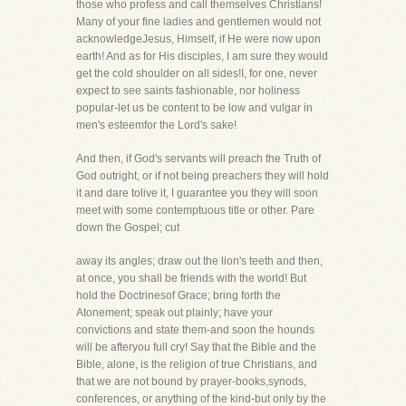
those who profess and call themselves Christians!
Many of your fine ladies and gentlemen would not
acknowledgeJesus, Himself, if He were now upon
earth! And as for His disciples, I am sure they would
get the cold shoulder on all sides!I, for one, never
expect to see saints fashionable, nor holiness
popular-let us be content to be low and vulgar in
men's esteemfor the Lord's sake!
And then, if God's servants will preach the Truth of
God outright, or if not being preachers they will hold
it and dare tolive it, I guarantee you they will soon
meet with some contemptuous title or other. Pare
down the Gospel; cut
away its angles; draw out the lion's teeth and then,
at once, you shall be friends with the world! But
hold the Doctrinesof Grace; bring forth the
Atonement; speak out plainly; have your
convictions and state them-and soon the hounds
will be afteryou full cry! Say that the Bible and the
Bible, alone, is the religion of true Christians, and
that we are not bound by prayer-books,synods,
conferences, or anything of the kind-but only by the