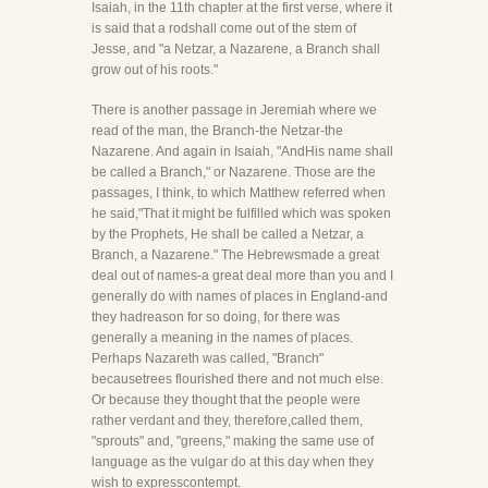
Isaiah, in the 11th chapter at the first verse, where it
is said that a rodshall come out of the stem of
Jesse, and "a Netzar, a Nazarene, a Branch shall
grow out of his roots."
There is another passage in Jeremiah where we
read of the man, the Branch-the Netzar-the
Nazarene. And again in Isaiah, "AndHis name shall
be called a Branch," or Nazarene. Those are the
passages, I think, to which Matthew referred when
he said,"That it might be fulfilled which was spoken
by the Prophets, He shall be called a Netzar, a
Branch, a Nazarene." The Hebrewsmade a great
deal out of names-a great deal more than you and I
generally do with names of places in England-and
they hadreason for so doing, for there was
generally a meaning in the names of places.
Perhaps Nazareth was called, "Branch"
becausetrees flourished there and not much else.
Or because they thought that the people were
rather verdant and they, therefore,called them,
"sprouts" and, "greens," making the same use of
language as the vulgar do at this day when they
wish to expresscontempt.