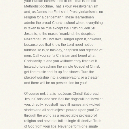
your Puritan fathers used to tell. That is the old
Methodist doctrine.That is your Presbyterianism
and, as James the First said, Presbyterianism is no
religion for a gentleman." These learnedmen
admire the broad-Church school where everything
is taken to be true except the Truth of God! Still,
Jesus is, to the massof mankind, the despised
Nazarene! I will not dwell longer upon it, however,
because you that know the Lord need not be
toldthat He is, to this day, despised and rejected of
men. Call yourself a Christian and forget what
Christianity is-and you willhave easy times of it.
Instead of preaching the simple Gospel of Christ,
get fine music and fix up fine shows. Turn the
placeof worship into a conservatory, or a theater,
and there will be no persecution for you!
Of course not, that is not Jesus Christ! But preach
Jesus Christ and see if all the dogs will not howl at
you, directly. Youshall have ill names and wicked
stories and all sorts ofjests poured upon you! Go
through the world as a respectable professorof
religion and never let fall a single distinctive Truth
of God from your lips. Never perform one single