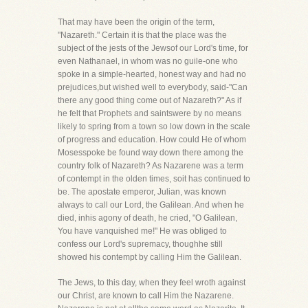
That may have been the origin of the term,
"Nazareth." Certain it is that the place was the
subject of the jests of the Jewsof our Lord's time, for
even Nathanael, in whom was no guile-one who
spoke in a simple-hearted, honest way and had no
prejudices,but wished well to everybody, said-"Can
there any good thing come out of Nazareth?" As if
he felt that Prophets and saintswere by no means
likely to spring from a town so low down in the scale
of progress and education. How could He of whom
Mosesspoke be found way down there among the
country folk of Nazareth? As Nazarene was a term
of contempt in the olden times, soit has continued to
be. The apostate emperor, Julian, was known
always to call our Lord, the Galilean. And when he
died, inhis agony of death, he cried, "O Galilean,
You have vanquished me!" He was obliged to
confess our Lord's supremacy, thoughhe still
showed his contempt by calling Him the Galilean.
The Jews, to this day, when they feel wroth against
our Christ, are known to call Him the Nazarene.