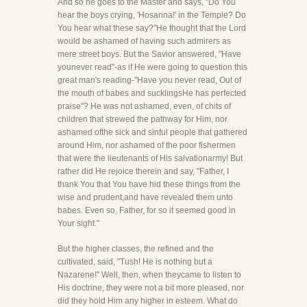
And so he goes to the Master and says, "Do You
hear the boys crying, 'Hosanna!' in the Temple? Do
You hear what these say?"He thought that the Lord
would be ashamed of having such admirers as
mere street boys. But the Savior answered, "Have
younever read"-as if He were going to question this
great man's reading-"Have you never read, Out of
the mouth of babes and sucklingsHe has perfected
praise"? He was not ashamed, even, of chits of
children that strewed the pathway for Him, nor
ashamed ofthe sick and sinful people that gathered
around Him, nor ashamed of the poor fishermen
that were the lieutenants of His salvationarmy! But
rather did He rejoice therein and say, "Father, I
thank You that You have hid these things from the
wise and prudent,and have revealed them unto
babes. Even so, Father, for so it seemed good in
Your sight."
But the higher classes, the refined and the
cultivated, said, "Tush! He is nothing but a
Nazarene!" Well, then, when theycame to listen to
His doctrine, they were not a bit more pleased, nor
did they hold Him any higher in esteem. What do