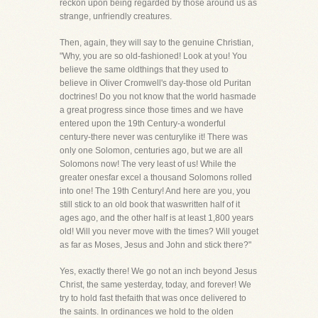
reckon upon being regarded by those around us as
strange, unfriendly creatures.
Then, again, they will say to the genuine Christian,
"Why, you are so old-fashioned! Look at you! You
believe the same oldthings that they used to
believe in Oliver Cromwell's day-those old Puritan
doctrines! Do you not know that the world hasmade
a great progress since those times and we have
entered upon the 19th Century-a wonderful
century-there never was centurylike it! There was
only one Solomon, centuries ago, but we are all
Solomons now! The very least of us! While the
greater onesfar excel a thousand Solomons rolled
into one! The 19th Century! And here are you, you
still stick to an old book that waswritten half of it
ages ago, and the other half is at least 1,800 years
old! Will you never move with the times? Will youget
as far as Moses, Jesus and John and stick there?"
Yes, exactly there! We go not an inch beyond Jesus
Christ, the same yesterday, today, and forever! We
try to hold fast thefaith that was once delivered to
the saints. In ordinances we hold to the olden