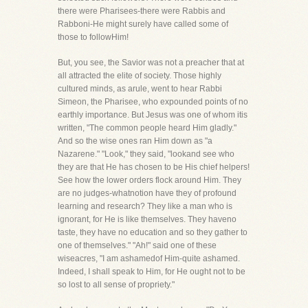
there were Pharisees-there were Rabbis and
Rabboni-He might surely have called some of
those to followHim!
But, you see, the Savior was not a preacher that at
all attracted the elite of society. Those highly
cultured minds, as arule, went to hear Rabbi
Simeon, the Pharisee, who expounded points of no
earthly importance. But Jesus was one of whom itis
written, "The common people heard Him gladly."
And so the wise ones ran Him down as "a
Nazarene." "Look," they said, "lookand see who
they are that He has chosen to be His chief helpers!
See how the lower orders flock around Him. They
are no judges-whatnotion have they of profound
learning and research? They like a man who is
ignorant, for He is like themselves. They haveno
taste, they have no education and so they gather to
one of themselves." "Ah!" said one of these
wiseacres, "I am ashamedof Him-quite ashamed.
Indeed, I shall speak to Him, for He ought not to be
so lost to all sense of propriety."