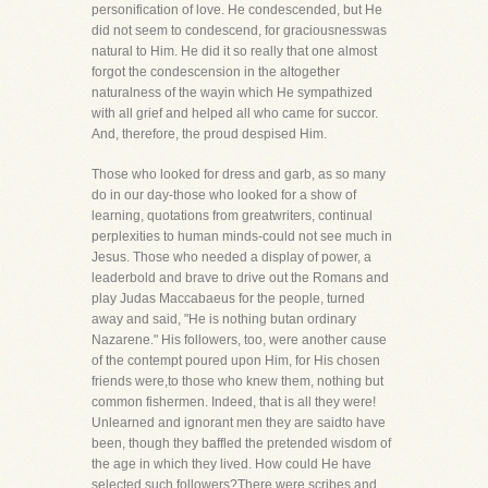
personification of love. He condescended, but He
did not seem to condescend, for graciousnesswas
natural to Him. He did it so really that one almost
forgot the condescension in the altogether
naturalness of the wayin which He sympathized
with all grief and helped all who came for succor.
And, therefore, the proud despised Him.
Those who looked for dress and garb, as so many
do in our day-those who looked for a show of
learning, quotations from greatwriters, continual
perplexities to human minds-could not see much in
Jesus. Those who needed a display of power, a
leaderbold and brave to drive out the Romans and
play Judas Maccabaeus for the people, turned
away and said, "He is nothing butan ordinary
Nazarene." His followers, too, were another cause
of the contempt poured upon Him, for His chosen
friends were,to those who knew them, nothing but
common fishermen. Indeed, that is all they were!
Unlearned and ignorant men they are saidto have
been, though they baffled the pretended wisdom of
the age in which they lived. How could He have
selected such followers?There were scribes and