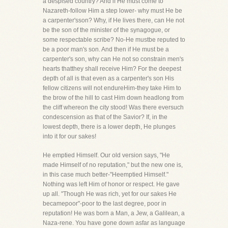
a despised country? And if He must come to
Nazareth-follow Him a step lower- why must He be
a carpenter'sson? Why, if He lives there, can He not
be the son of the minister of the synagogue, or
some respectable scribe? No-He mustbe reputed to
be a poor man's son. And then if He must be a
carpenter's son, why can He not so constrain men's
hearts thatthey shall receive Him? For the deepest
depth of all is that even as a carpenter's son His
fellow citizens will not endureHim-they take Him to
the brow of the hill to cast Him down headlong from
the cliff whereon the city stood! Was there eversuch
condescension as that of the Savior? If, in the
lowest depth, there is a lower depth, He plunges
into it for our sakes!
He emptied Himself. Our old version says, "He
made Himself of no reputation," but the new one is,
in this case much better-"Heemptied Himself."
Nothing was left Him of honor or respect. He gave
up all. "Though He was rich, yet for our sakes He
becamepoor"-poor to the last degree, poor in
reputation! He was born a Man, a Jew, a Galilean, a
Naza-rene. You have gone down asfar as language