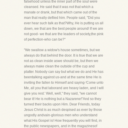
falsehood unless the inner part of the soul were
cleansed. He said that it was not that which a
manate or drank, but that which came out of the
man that really defiled him. People said, "Did you
ever hear such talk as that?Why, He is putting us all
down, we that are the best people around! If we are
not good- we that are the leaders of society,the pink
of perfection-who can be?"
"We swallow a widow's house sometimes, but we
always do that behind the door. It is true that we are
not as clean inside aswe should be, but then we
always make clean the outside of the cup and
platter. Nobody can say but what we do and He has
beentalking against us-and at the same time He is
inviting the fallen to Himself and saying-'Come unto
Me, all you that laborand are heavy laden, and I will
give you rest.' Well, well," they said, "we cannot
bear it! He is nothing but a Nazarene!"And so they
turned their backs upon Him. Dear Friends, today
Jesus Christ is as much despised as ever by those
ungodly andvain-glorious men who understand
what His Gospel is! How frequently you will find, in
the public newspapers, and in the magazinesof