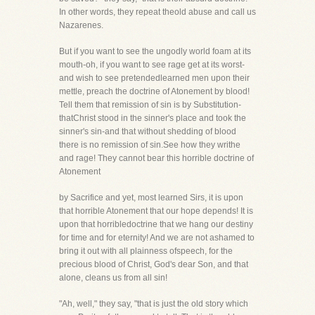
In other words, they repeat theold abuse and call us
Nazarenes.
But if you want to see the ungodly world foam at its
mouth-oh, if you want to see rage get at its worst-
and wish to see pretendedlearned men upon their
mettle, preach the doctrine of Atonement by blood!
Tell them that remission of sin is by Substitution-
thatChrist stood in the sinner's place and took the
sinner's sin-and that without shedding of blood
there is no remission of sin.See how they writhe
and rage! They cannot bear this horrible doctrine of
Atonement
by Sacrifice and yet, most learned Sirs, it is upon
that horrible Atonement that our hope depends! It is
upon that horribledoctrine that we hang our destiny
for time and for eternity! And we are not ashamed to
bring it out with all plainness ofspeech, for the
precious blood of Christ, God's dear Son, and that
alone, cleans us from all sin!
"Ah, well," they say, "that is just the old story which