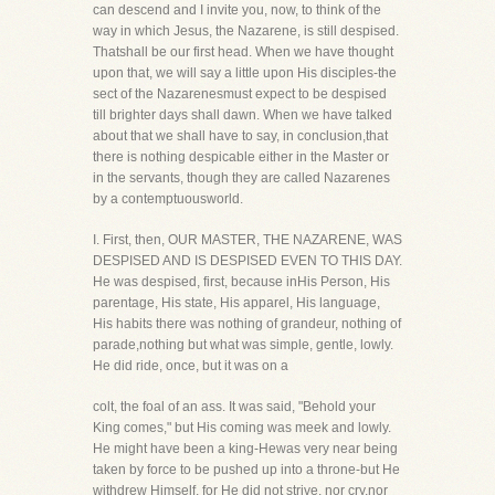
can descend and I invite you, now, to think of the
way in which Jesus, the Nazarene, is still despised.
Thatshall be our first head. When we have thought
upon that, we will say a little upon His disciples-the
sect of the Nazarenesmust expect to be despised
till brighter days shall dawn. When we have talked
about that we shall have to say, in conclusion,that
there is nothing despicable either in the Master or
in the servants, though they are called Nazarenes
by a contemptuousworld.
I. First, then, OUR MASTER, THE NAZARENE, WAS
DESPISED AND IS DESPISED EVEN TO THIS DAY.
He was despised, first, because inHis Person, His
parentage, His state, His apparel, His language,
His habits there was nothing of grandeur, nothing of
parade,nothing but what was simple, gentle, lowly.
He did ride, once, but it was on a
colt, the foal of an ass. It was said, "Behold your
King comes," but His coming was meek and lowly.
He might have been a king-Hewas very near being
taken by force to be pushed up into a throne-but He
withdrew Himself, for He did not strive, nor cry,nor