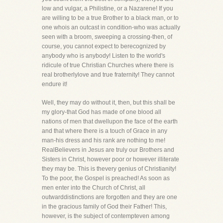
low and vulgar, a Philistine, or a Nazarene! If you
are willing to be a true Brother to a black man, or to
one whois an outcast in condition-who was actually
seen with a broom, sweeping a crossing-then, of
course, you cannot expect to berecognized by
anybody who is anybody! Listen to the world's
ridicule of true Christian Churches where there is
real brotherlylove and true fraternity! They cannot
endure it!
Well, they may do without it, then, but this shall be
my glory-that God has made of one blood all
nations of men that dwellupon the face of the earth
and that where there is a touch of Grace in any
man-his dress and his rank are nothing to me!
RealBelievers in Jesus are truly our Brothers and
Sisters in Christ, however poor or however illiterate
they may be. This is thevery genius of Christianity!
To the poor, the Gospel is preached! As soon as
men enter into the Church of Christ, all
outwarddistinctions are forgotten and they are one
in the gracious family of God their Father! This,
however, is the subject of contempteven among