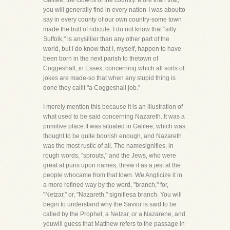
Galilee, the clowns of the country. More than that,
you will generally find in every nation-I was aboutto
say in every county of our own country-some town
made the butt of ridicule. I do not know that "silly
Suffolk," is anysillier than any other part of the
world, but I do know that I, myself, happen to have
been born in the next parish to thetown of
Coggeshall, in Essex, concerning which all sorts of
jokes are made-so that when any stupid thing is
done they callit "a Coggeshall job."
I merely mention this because it is an illustration of
what used to be said concerning Nazareth. It was a
primitive place.It was situated in Galilee, which was
thought to be quite boorish enough, and Nazareth
was the most rustic of all. The namesignifies, in
rough words, "sprouts," and the Jews, who were
great at puns upon names, threw it as a jest at the
people whocame from that town. We Anglicize it in
a more refined way by the word, "branch," for,
"Netzar," or, "Nazareth," signifiesa branch. You will
begin to understand why the Savior is said to be
called by the Prophet, a Netzar, or a Nazarene, and
youwill guess that Matthew refers to the passage in