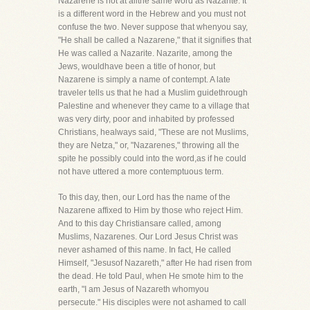
Nazarene is not at allthe same word as Nazarite. It
is a different word in the Hebrew and you must not
confuse the two. Never suppose that whenyou say,
"He shall be called a Nazarene," that it signifies that
He was called a Nazarite. Nazarite, among the
Jews, wouldhave been a title of honor, but
Nazarene is simply a name of contempt. A late
traveler tells us that he had a Muslim guidethrough
Palestine and whenever they came to a village that
was very dirty, poor and inhabited by professed
Christians, healways said, "These are not Muslims,
they are Netza," or, "Nazarenes," throwing all the
spite he possibly could into the word,as if he could
not have uttered a more contemptuous term.
To this day, then, our Lord has the name of the
Nazarene affixed to Him by those who reject Him.
And to this day Christiansare called, among
Muslims, Nazarenes. Our Lord Jesus Christ was
never ashamed of this name. In fact, He called
Himself, "Jesusof Nazareth," after He had risen from
the dead. He told Paul, when He smote him to the
earth, "I am Jesus of Nazareth whomyou
persecute." His disciples were not ashamed to call