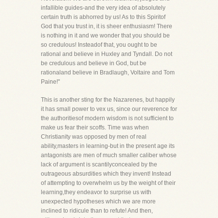
infallible guides-and the very idea of absolutely
certain truth is abhorred by us! As to this Spiritof
God that you trust in, it is sheer enthusiasm! There
is nothing in it and we wonder that you should be
so credulous! Insteadof that, you ought to be
rational and believe in Huxley and Tyndall. Do not
be credulous and believe in God, but be
rationaland believe in Bradlaugh, Voltaire and Tom
Paine!"
This is another sting for the Nazarenes, but happily
it has small power to vex us, since our reverence for
the authoritiesof modern wisdom is not sufficient to
make us fear their scoffs. Time was when
Christianity was opposed by men of real
ability,masters in learning-but in the present age its
antagonists are men of much smaller caliber whose
lack of argument is scantilyconcealed by the
outrageous absurdities which they invent! Instead
of attempting to overwhelm us by the weight of their
learning,they endeavor to surprise us with
unexpected hypotheses which we are more
inclined to ridicule than to refute! And then,