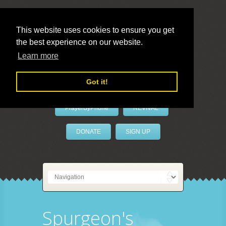
This website uses cookies to ensure you get
the best experience on our website.
LivePrayer
Learn more
Got it!
PrayerByPhone
REVIVAL
DONATE
SIGN UP
Spurgeon's