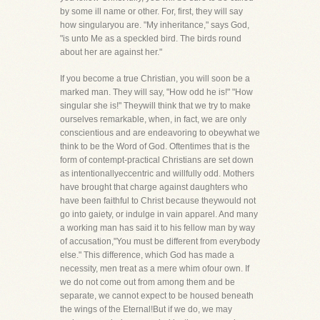
by some ill name or other. For, first, they will say
how singularyou are. "My inheritance," says God,
"is unto Me as a speckled bird. The birds round
about her are against her."
If you become a true Christian, you will soon be a
marked man. They will say, "How odd he is!" "How
singular she is!" Theywill think that we try to make
ourselves remarkable, when, in fact, we are only
conscientious and are endeavoring to obeywhat we
think to be the Word of God. Oftentimes that is the
form of contempt-practical Christians are set down
as intentionallyeccentric and willfully odd. Mothers
have brought that charge against daughters who
have been faithful to Christ because theywould not
go into gaiety, or indulge in vain apparel. And many
a working man has said it to his fellow man by way
of accusation,"You must be different from everybody
else." This difference, which God has made a
necessity, men treat as a mere whim ofour own. If
we do not come out from among them and be
separate, we cannot expect to be housed beneath
the wings of the Eternal!But if we do, we may