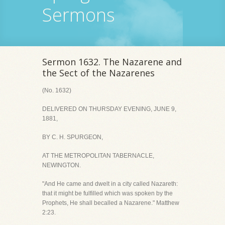
Sermons
Sermon 1632. The Nazarene and
the Sect of the Nazarenes
(No. 1632)
DELIVERED ON THURSDAY EVENING, JUNE 9,
1881,
BY C. H. SPURGEON,
AT THE METROPOLITAN TABERNACLE,
NEWINGTON.
"And He came and dwelt in a city called Nazareth:
that it might be fulfilled which was spoken by the
Prophets, He shall becalled a Nazarene." Matthew
2:23.