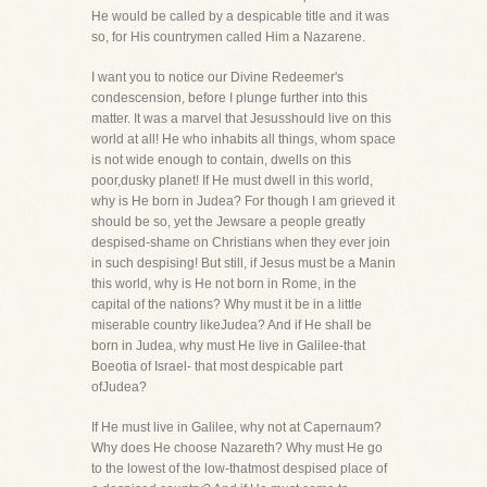
He would be called by a despicable title and it was
so, for His countrymen called Him a Nazarene.
I want you to notice our Divine Redeemer's
condescension, before I plunge further into this
matter. It was a marvel that Jesusshould live on this
world at all! He who inhabits all things, whom space
is not wide enough to contain, dwells on this
poor,dusky planet! If He must dwell in this world,
why is He born in Judea? For though I am grieved it
should be so, yet the Jewsare a people greatly
despised-shame on Christians when they ever join
in such despising! But still, if Jesus must be a Manin
this world, why is He not born in Rome, in the
capital of the nations? Why must it be in a little
miserable country likeJudea? And if He shall be
born in Judea, why must He live in Galilee-that
Boeotia of Israel- that most despicable part
ofJudea?
If He must live in Galilee, why not at Capernaum?
Why does He choose Nazareth? Why must He go
to the lowest of the low-thatmost despised place of