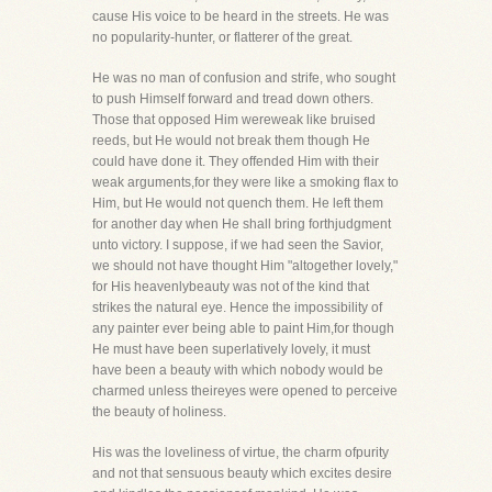
cause His voice to be heard in the streets. He was
no popularity-hunter, or flatterer of the great.
He was no man of confusion and strife, who sought
to push Himself forward and tread down others.
Those that opposed Him wereweak like bruised
reeds, but He would not break them though He
could have done it. They offended Him with their
weak arguments,for they were like a smoking flax to
Him, but He would not quench them. He left them
for another day when He shall bring forthjudgment
unto victory. I suppose, if we had seen the Savior,
we should not have thought Him "altogether lovely,"
for His heavenlybeauty was not of the kind that
strikes the natural eye. Hence the impossibility of
any painter ever being able to paint Him,for though
He must have been superlatively lovely, it must
have been a beauty with which nobody would be
charmed unless theireyes were opened to perceive
the beauty of holiness.
His was the loveliness of virtue, the charm ofpurity
and not that sensuous beauty which excites desire