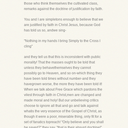
those who think themselves the cultivated class,
remarks against the doctrine of justification by faith.
You and I are simpletons enough to believe that we
are justified by faith in Christ Jesus, because God
has told us so, andwe sing-
"Nothing in my hands I bring Simply to the Cross I
cling"
and they tell us that this is inconsistent with public
morality! That the masses ought to be told that
unless they behavethemselves they cannot
possibly go to Heaven, and so on-which thing they
have been told times without number-and they
havegrown worse, the more they have been told it!
When we talk about Free Grace which pardons the
vilest through faith in Christ,men are changed and
made moral and holy! But our unbelieving critics
choose to ignore all that and go and talk against
whatis the very essence of the Gospel of Christ, as
though it were a poor, miserable thing, only fit for a
set of fanatics topreach! "Only believe and you shall
be saved?" they say, "that is their absurd doctrine!"