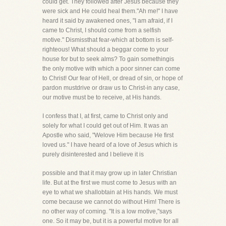
could get. They followed after Jesus because they
were sick and He could heal them."Ah me!" I have
heard it said by awakened ones, "I am afraid, if I
came to Christ, I should come from a selfish
motive." Dismissthat fear-which at bottom is self-
righteous! What should a beggar come to your
house for but to seek alms? To gain somethingis
the only motive with which a poor sinner can come
to Christ! Our fear of Hell, or dread of sin, or hope of
pardon mustdrive or draw us to Christ-in any case,
our motive must be to receive, at His hands.
I confess that I, at first, came to Christ only and
solely for what I could get out of Him. It was an
Apostle who said, "Welove Him because He first
loved us." I have heard of a love of Jesus which is
purely disinterested and I believe it is
possible and that it may grow up in later Christian
life. But at the first we must come to Jesus with an
eye to what we shallobtain at His hands. We must
come because we cannot do without Him! There is
no other way of coming. "It is a low motive,"says
one. So it may be, but it is a powerful motive for all