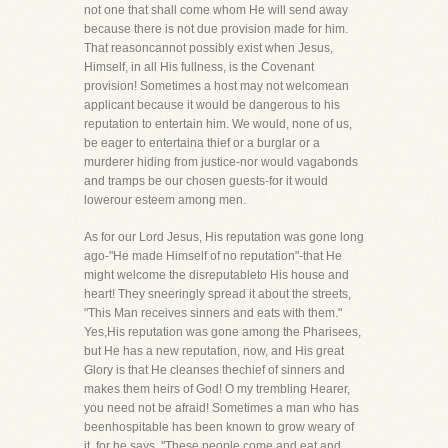
not one that shall come whom He will send away
because there is not due provision made for him.
That reasoncannot possibly exist when Jesus,
Himself, in all His fullness, is the Covenant
provision! Sometimes a host may not welcomean
applicant because it would be dangerous to his
reputation to entertain him. We would, none of us,
be eager to entertaina thief or a burglar or a
murderer hiding from justice-nor would vagabonds
and tramps be our chosen guests-for it would
lowerour esteem among men.
As for our Lord Jesus, His reputation was gone long
ago-"He made Himself of no reputation"-that He
might welcome the disreputableto His house and
heart! They sneeringly spread it about the streets,
"This Man receives sinners and eats with them."
Yes,His reputation was gone among the Pharisees,
but He has a new reputation, now, and His great
Glory is that He cleanses thechief of sinners and
makes them heirs of God! O my trembling Hearer,
you need not be afraid! Sometimes a man who has
beenhospitable has been known to grow weary of
it, for he says, "These people come and eat and