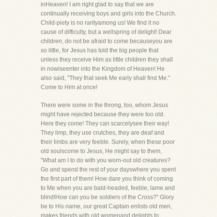
inHeaven! I am right glad to say that we are
continually receiving boys and girls into the Church.
Child-piety is no rarityamong us! We find it no
cause of difficulty, but a wellspring of delight! Dear
children, do not be afraid to come becauseyou are
so little, for Jesus has told the big people that
unless they receive Him as little children they shall
in nowiseenter into the Kingdom of Heaven! He
also said, "They that seek Me early shall find Me."
Come to Him at once!
There were some in the throng, too, whom Jesus
might have rejected because they were too old.
Here they come! They can scarcelysee their way!
They limp, they use crutches, they are deaf and
their limbs are very feeble. Surely, when these poor
old soulscome to Jesus, He might say to them,
"What am I to do with you worn-out old creatures?
Go and spend the rest of your dayswhere you spent
the first part of them! How dare you think of coming
to Me when you are bald-headed, feeble, lame and
blind!How can you be soldiers of the Cross?" Glory
be to His name, our great Captain enlists old men,
makes friends with old womenand delights to