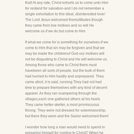
that! At any rate, Christ exhorts us to come unto Him
for restand for salvation-and I do not remember a
single exhortation to this ideal, disinterested love!
The Lord Jesus welcomed themultitudes though
they came from low motives and so will He
welcome us if we do but come to Him.
If what we come for is something for ourselves-if we
come to Him that sin may be forgiven and that we
may be made the childrenof God-our motives will
not be disgusting to Christ and He will welcome us.
Among those who came to Christ there must
havebeen all sorts of people, but the bulk of them
had hurried to Him hastily and unprepared. They
came afoot, it is said, running.They had not had
time to prepare themselves with any kind of decent
apparel. As they ran scampering through the
villages,each one gathered others at his heels.
They came helter-skelter, a most promiscuous
throng. They were not dressed for solemnworship,
but there they were-and the Savior welcomed them!
I wonder how long a man would need to spend in
preparing himself for coming to Christ? When he