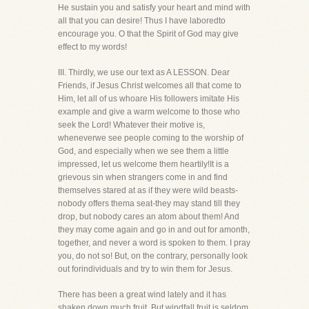
He sustain you and satisfy your heart and mind with
all that you can desire! Thus I have laboredto
encourage you. O that the Spirit of God may give
effect to my words!
III. Thirdly, we use our text as A LESSON. Dear
Friends, if Jesus Christ welcomes all that come to
Him, let all of us whoare His followers imitate His
example and give a warm welcome to those who
seek the Lord! Whatever their motive is,
wheneverwe see people coming to the worship of
God, and especially when we see them a little
impressed, let us welcome them heartily!It is a
grievous sin when strangers come in and find
themselves stared at as if they were wild beasts-
nobody offers thema seat-they may stand till they
drop, but nobody cares an atom about them! And
they may come again and go in and out for amonth,
together, and never a word is spoken to them. I pray
you, do not so! But, on the contrary, personally look
out forindividuals and try to win them for Jesus.
There has been a great wind lately and it has
shaken down much fruit. But windfall fruit is seldom