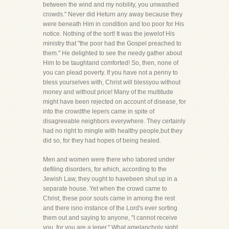
between the wind and my nobility, you unwashed
crowds." Never did Heturn any away because they
were beneath Him in condition and too poor for His
notice. Nothing of the sort! It was the jewelof His
ministry that "the poor had the Gospel preached to
them." He delighted to see the needy gather about
Him to be taughtand comforted! So, then, none of
you can plead poverty. If you have not a penny to
bless yourselves with, Christ will blessyou without
money and without price! Many of the multitude
might have been rejected on account of disease, for
into the crowdthe lepers came in spite of
disagreeable neighbors everywhere. They certainly
had no right to mingle with healthy people,but they
did so, for they had hopes of being healed.
Men and women were there who labored under
defiling disorders, for which, according to the
Jewish Law, they ought to havebeen shut up in a
separate house. Yet when the crowd came to
Christ, these poor souls came in among the rest
and there isno instance of the Lord's ever sorting
them out and saying to anyone, "I cannot receive
you, for you are a leper." What amelancholy sight