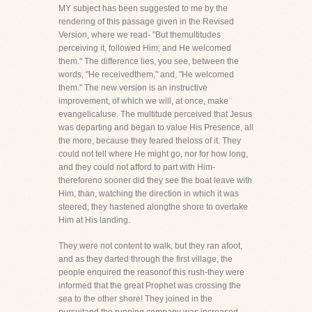
MY subject has been suggested to me by the
rendering of this passage given in the Revised
Version, where we read- "But themultitudes
perceiving it, followed Him; and He welcomed
them." The difference lies, you see, between the
words, "He receivedthem," and, "He welcomed
them." The new version is an instructive
improvement, of which we will, at once, make
evangelicaluse. The multitude perceived that Jesus
was departing and began to value His Presence, all
the more, because they feared theloss of it. They
could not tell where He might go, nor for how long,
and they could not afford to part with Him-
thereforeno sooner did they see the boat leave with
Him, than, watching the direction in which it was
steered, they hastened alongthe shore to overtake
Him at His landing.
They were not content to walk, but they ran afoot,
and as they darted through the first village, the
people enquired the reasonof this rush-they were
informed that the great Prophet was crossing the
sea to the other shore! They joined in the