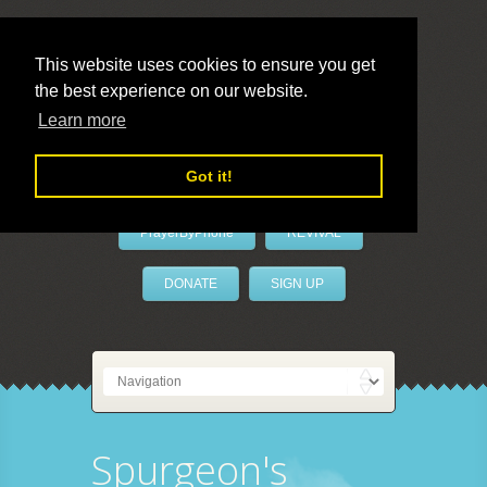
This website uses cookies to ensure you get
the best experience on our website.
LivePrayer
Learn more
Got it!
PrayerByPhone
REVIVAL
DONATE
SIGN UP
Spurgeon's