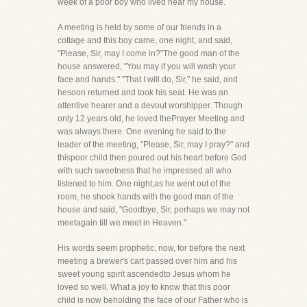
week of a poor boy who lived near my house.
A meeting is held by some of our friends in a
cottage and this boy came, one night, and said,
"Please, Sir, may I come in?"The good man of the
house answered, "You may if you will wash your
face and hands." "That I will do, Sir," he said, and
hesoon returned and took his seat. He was an
attentive hearer and a devout worshipper. Though
only 12 years old, he loved thePrayer Meeting and
was always there. One evening he said to the
leader of the meeting, "Please, Sir, may I pray?" and
thispoor child then poured out his heart before God
with such sweetness that he impressed all who
listened to him. One night,as he went out of the
room, he shook hands with the good man of the
house and said, "Goodbye, Sir, perhaps we may not
meetagain till we meet in Heaven."
His words seem prophetic, now, for before the next
meeting a brewer's cart passed over him and his
sweet young spirit ascendedto Jesus whom he
loved so well. What a joy to know that this poor
child is now beholding the face of our Father who is