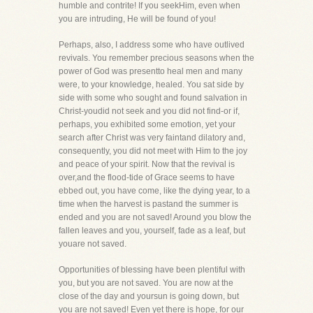
humble and contrite! If you seekHim, even when
you are intruding, He will be found of you!
Perhaps, also, I address some who have outlived
revivals. You remember precious seasons when the
power of God was presentto heal men and many
were, to your knowledge, healed. You sat side by
side with some who sought and found salvation in
Christ-youdid not seek and you did not find-or if,
perhaps, you exhibited some emotion, yet your
search after Christ was very faintand dilatory and,
consequently, you did not meet with Him to the joy
and peace of your spirit. Now that the revival is
over,and the flood-tide of Grace seems to have
ebbed out, you have come, like the dying year, to a
time when the harvest is pastand the summer is
ended and you are not saved! Around you blow the
fallen leaves and you, yourself, fade as a leaf, but
youare not saved.
Opportunities of blessing have been plentiful with
you, but you are not saved. You are now at the
close of the day and yoursun is going down, but
you are not saved! Even yet there is hope, for our