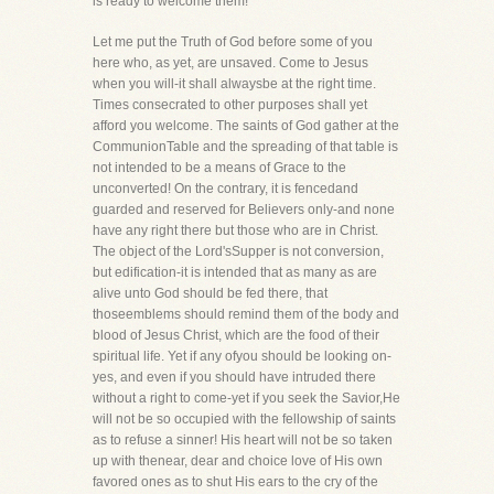
is ready to welcome them!
Let me put the Truth of God before some of you
here who, as yet, are unsaved. Come to Jesus
when you will-it shall alwaysbe at the right time.
Times consecrated to other purposes shall yet
afford you welcome. The saints of God gather at the
CommunionTable and the spreading of that table is
not intended to be a means of Grace to the
unconverted! On the contrary, it is fencedand
guarded and reserved for Believers only-and none
have any right there but those who are in Christ.
The object of the Lord'sSupper is not conversion,
but edification-it is intended that as many as are
alive unto God should be fed there, that
thoseemblems should remind them of the body and
blood of Jesus Christ, which are the food of their
spiritual life. Yet if any ofyou should be looking on-
yes, and even if you should have intruded there
without a right to come-yet if you seek the Savior,He
will not be so occupied with the fellowship of saints
as to refuse a sinner! His heart will not be so taken
up with thenear, dear and choice love of His own
favored ones as to shut His ears to the cry of the