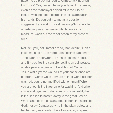
have me go black-handed to Christ,black-hearted
to Christ?" Yes, I would have you fly to Him at once,
even as the manslayer darted off to the City of
Refugewith the blood of the slain still warm upon
his hands! Do you put it to me as a question
suggested by a sort of moral decency-"MustI not let
an interval pass over me in which I may, in a
measure, wash out the recollection of my present
sin?"
No! I tell you, no! I rather dread, than desire, such a
false washing as the mere lapse of time can give.
Time cannot alterwrong, or make sin less heinous-
and if it pacifies the conscience, it is an evil peace,
a false peace, a peace to be abhorred.Come to
Jesus while yet the wounds of your conscience are
bleeding! Come while they are at their worst-neither
washed, bound,nor mollified with ointment! When
you are foul is the fittest time for washing! And when
you are altogether undone and consciousof it, then
is the season to hasten away to the great Savior!
When Saul of Tarsus was about to hunt the saints of
God, hesaw Damascus lying in the plain below and
he, himself, was ready, like a fierce tiger, to spring