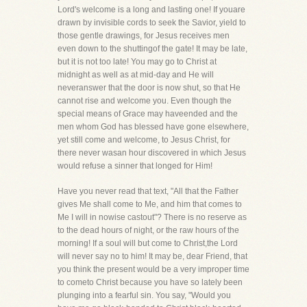
Lord's welcome is a long and lasting one! If youare
drawn by invisible cords to seek the Savior, yield to
those gentle drawings, for Jesus receives men
even down to the shuttingof the gate! It may be late,
but it is not too late! You may go to Christ at
midnight as well as at mid-day and He will
neveranswer that the door is now shut, so that He
cannot rise and welcome you. Even though the
special means of Grace may haveended and the
men whom God has blessed have gone elsewhere,
yet still come and welcome, to Jesus Christ, for
there never wasan hour discovered in which Jesus
would refuse a sinner that longed for Him!
Have you never read that text, "All that the Father
gives Me shall come to Me, and him that comes to
Me I will in nowise castout"? There is no reserve as
to the dead hours of night, or the raw hours of the
morning! If a soul will but come to Christ,the Lord
will never say no to him! It may be, dear Friend, that
you think the present would be a very improper time
to cometo Christ because you have so lately been
plunging into a fearful sin. You say, "Would you