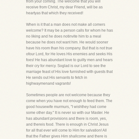
from your coming. The welcome that you will
receive from Christ, my dear Friend, will be as
heartyas that which they received!
When is it that a man does not make all comers
welcome? It may be a person calls for whom he has
no liking and he does notinvite him to a meal
because he does not want him. He would sooner
have his room than his company. But that is not true
ofour Lord, for He loves His enemies and seeks His
foes! He has abundant love to guilty men and hears
their cry for mercy. Soglad is our Lord to see the
marriage feast of His love furnished with guests that
He sends out His servants to fetch in
highwaymenand vagrants!
Sometimes people are not welcome because they
come when you have not enough to feed them. The
good housewife murmurs, "I wishthey had come
some other day." It is never so with our Master. He
has abundant provisions and there is room, yes,
and thereis food. There is enough in Christ Jesus
for all that ever will come to Him for salvation! All
that the Father gives Him shallcome and there is