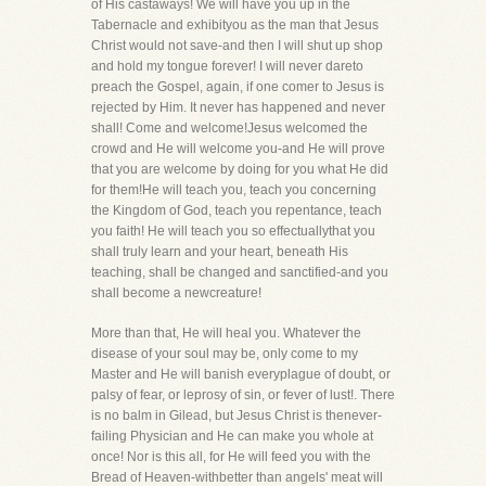
of His castaways! We will have you up in the
Tabernacle and exhibityou as the man that Jesus
Christ would not save-and then I will shut up shop
and hold my tongue forever! I will never dareto
preach the Gospel, again, if one comer to Jesus is
rejected by Him. It never has happened and never
shall! Come and welcome!Jesus welcomed the
crowd and He will welcome you-and He will prove
that you are welcome by doing for you what He did
for them!He will teach you, teach you concerning
the Kingdom of God, teach you repentance, teach
you faith! He will teach you so effectuallythat you
shall truly learn and your heart, beneath His
teaching, shall be changed and sanctified-and you
shall become a newcreature!
More than that, He will heal you. Whatever the
disease of your soul may be, only come to my
Master and He will banish everyplague of doubt, or
palsy of fear, or leprosy of sin, or fever of lust!. There
is no balm in Gilead, but Jesus Christ is thenever-
failing Physician and He can make you whole at
once! Nor is this all, for He will feed you with the
Bread of Heaven-withbetter than angels' meat will