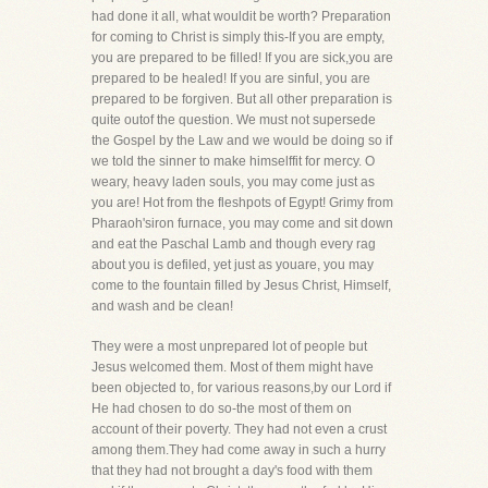
had done it all, what wouldit be worth? Preparation
for coming to Christ is simply this-If you are empty,
you are prepared to be filled! If you are sick,you are
prepared to be healed! If you are sinful, you are
prepared to be forgiven. But all other preparation is
quite outof the question. We must not supersede
the Gospel by the Law and we would be doing so if
we told the sinner to make himselffit for mercy. O
weary, heavy laden souls, you may come just as
you are! Hot from the fleshpots of Egypt! Grimy from
Pharaoh'siron furnace, you may come and sit down
and eat the Paschal Lamb and though every rag
about you is defiled, yet just as youare, you may
come to the fountain filled by Jesus Christ, Himself,
and wash and be clean!
They were a most unprepared lot of people but
Jesus welcomed them. Most of them might have
been objected to, for various reasons,by our Lord if
He had chosen to do so-the most of them on
account of their poverty. They had not even a crust
among them.They had come away in such a hurry
that they had not brought a day's food with them