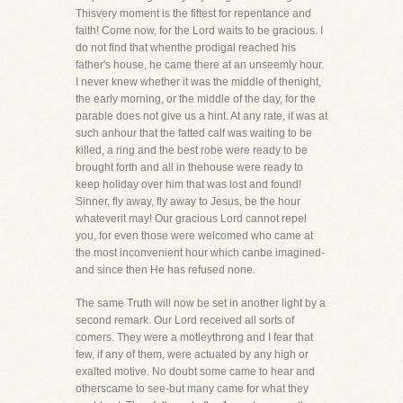
Thisvery moment is the fittest for repentance and
faith! Come now, for the Lord waits to be gracious. I
do not find that whenthe prodigal reached his
father's house, he came there at an unseemly hour.
I never knew whether it was the middle of thenight,
the early morning, or the middle of the day, for the
parable does not give us a hint. At any rate, it was at
such anhour that the fatted calf was waiting to be
killed, a ring and the best robe were ready to be
brought forth and all in thehouse were ready to
keep holiday over him that was lost and found!
Sinner, fly away, fly away to Jesus, be the hour
whateverit may! Our gracious Lord cannot repel
you, for even those were welcomed who came at
the most inconvenient hour which canbe imagined-
and since then He has refused none.
The same Truth will now be set in another light by a
second remark. Our Lord received all sorts of
comers. They were a motleythrong and I fear that
few, if any of them, were actuated by any high or
exalted motive. No doubt some came to hear and
otherscame to see-but many came for what they