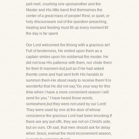
pell-mell, crushing one uponanother and the
Master and His little band find themselves the
center of a great mass of people! Rest, or quiet, or
holy discourseare out of the question-preaching,
healing and feeding must fill up every moment till
the day is far spent.
Our Lord welcomed the throng with a gracious air!
Full of tenderness, He smiled upon them as a
captain smiles upon his soldiersat the muster. He
did not lose His patience with them, nor chide them
for their ill manners-but just as if He had asked
themto come and had sent forth His heralds to
summon them-He stood ready to receive them! It is
wonderful that He did not say,"Go your way for this
time-when I have a more convenient season I will
send for you." I have heard those words,
somewhere,but they were not used by our Lord!
They were used by one at the door of whose
conscience the gracious Lord had been knocking.If
there are any put-offs, they are not on Christ's side,
but on ours. Oh sad, that men should ask for delay
when Jesus, evenat the most inconvenient season,