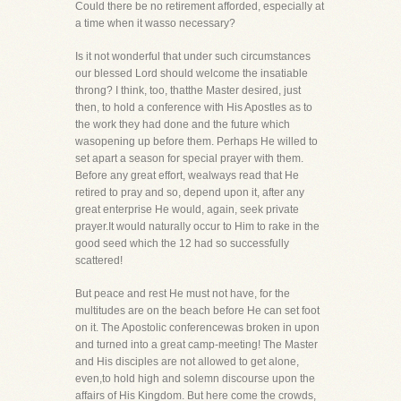
Could there be no retirement afforded, especially at
a time when it wasso necessary?
Is it not wonderful that under such circumstances
our blessed Lord should welcome the insatiable
throng? I think, too, thatthe Master desired, just
then, to hold a conference with His Apostles as to
the work they had done and the future which
wasopening up before them. Perhaps He willed to
set apart a season for special prayer with them.
Before any great effort, wealways read that He
retired to pray and so, depend upon it, after any
great enterprise He would, again, seek private
prayer.It would naturally occur to Him to rake in the
good seed which the 12 had so successfully
scattered!
But peace and rest He must not have, for the
multitudes are on the beach before He can set foot
on it. The Apostolic conferencewas broken in upon
and turned into a great camp-meeting! The Master
and His disciples are not allowed to get alone,
even,to hold high and solemn discourse upon the
affairs of His Kingdom. But here come the crowds,