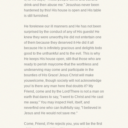
drink-and then abuse me." Jesushas never been
hardened by this! His house is open and His table
is still furnished.
He foreknew our ill manners and He has not been
surprised by the conduct of any of His guests! He
knew they were unworthy.He did not entertain one
of them because they deserved it-He did it all
because He is infinitely gracious and delights todo
good to the unthankful and to the evil. This is why
He keeps His house open, still-that those who are
ready to perish maycome-that the worthless and
undeserving may come and participate in the
bounties of His Grace! Jesus Christ will make
youwelcome, though society will not acknowledge
you! Is there any man here that doubts it? My
Friend, come and try the Lord!There is not a man on
earth that dares to say, "I went to Christ and He cast
me away." You may inspect Hell, itself, and
neverfind one who can truthfully say, "I believed in
Jesus and He would not save me."
Come, Friend, if He rejects you, you will be the first