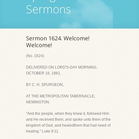
Sermons
Sermon 1624. Welcome!
Welcome!
(No. 1624)
DELIVERED ON LORD'S-DAY MORNING,
OCTOBER 16, 1881,
BY C. H. SPURGEON,
AT THE METROPOLITAN TABERNACLE,
NEWINGTON.
"And the people, when they knew it, followed Him:
and He received them, and spoke unto them of the
kingdom of God, and healedthem that had need of
healing." Luke 9:11.