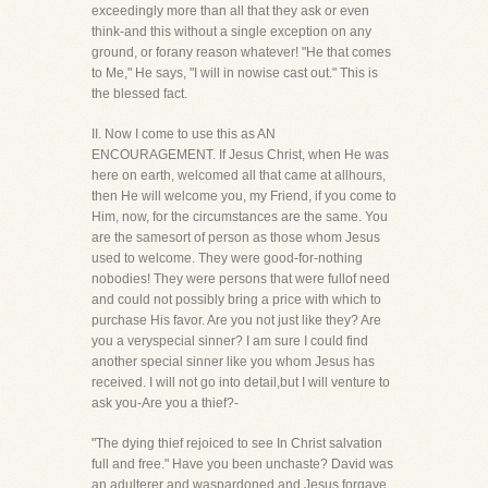
exceedingly more than all that they ask or even
think-and this without a single exception on any
ground, or forany reason whatever! "He that comes
to Me," He says, "I will in nowise cast out." This is
the blessed fact.
II. Now I come to use this as AN
ENCOURAGEMENT. If Jesus Christ, when He was
here on earth, welcomed all that came at allhours,
then He will welcome you, my Friend, if you come to
Him, now, for the circumstances are the same. You
are the samesort of person as those whom Jesus
used to welcome. They were good-for-nothing
nobodies! They were persons that were fullof need
and could not possibly bring a price with which to
purchase His favor. Are you not just like they? Are
you a veryspecial sinner? I am sure I could find
another special sinner like you whom Jesus has
received. I will not go into detail,but I will venture to
ask you-Are you a thief?-
"The dying thief rejoiced to see In Christ salvation
full and free." Have you been unchaste? David was
an adulterer and waspardoned and Jesus forgave