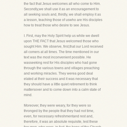
the fact that Jesus welcomes all who come to Him.
Secondly,we shall use it as an encouragement to
all seeking souls and, thirdly, we shall employ it as
a lesson, teaching those of uswho are His disciples
how to treat those who desire to see Jesus.
I. First, may the Holy Spirit help us while we dwell
upon THE FACT that Jesus welcomed those who
sought Him. We observe, first,that our Lord received
all comers at all times. The time mentioned in our
text was the most inconvenient possible. He
wasseeking rest for His disciples who had gone
through the various towns and villages preaching
and working miracles. They werea good deal
elated at their success and it was necessary that
they should have a little quiet retirement to think
mattersover and to come down into a calm state of
mind.
Moreover, they were weary, for they were so
thronged by the people that they had not time,
even, for necessary refreshmentand rest and,
therefore, it was an absolute requisite, lest these