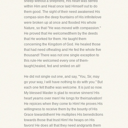
sheep without a shepherd, His heart was stirred
within Him and Heat once laid Himself out to do
them good. The sight of their need awakened His
compas-sion-the deep fountains of His infinitelove
were broken up at once and flooded His whole
Nature, so that-"He was moved with compassion."
He proved that He welcomedthem by the deeds
that He worked for them. He taught them
concerning the Kingdom of God. He healed those
that had need ofhealing and He fed the whole five
thousand! There was not one single exception to
this rule-He welcomed every one of them-
taught,healed, fed and smiled on all!
He did not single out one, and say, "You, Sir, may
go your way, I will have nothing to do with you." But
each one felt thathe was welcome. It is just so now.
My blessed Master is glad to receive sinners! His
heart yearns over men! He longs for theirsalvation!
He rejoices when they come to Him! He proves His
willingness to receive them by the bounty of His
Grace towardsthem! He multiplies His benedictions
towards those that trust Him! He heaps on His
favors! He does all that they need andgrants them