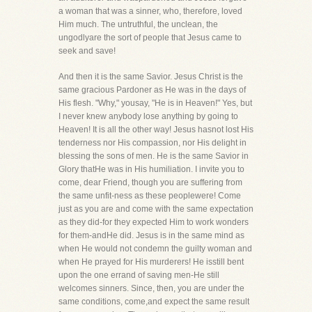
a woman that was a sinner, who, therefore, loved
Him much. The untruthful, the unclean, the
ungodlyare the sort of people that Jesus came to
seek and save!
And then it is the same Savior. Jesus Christ is the
same gracious Pardoner as He was in the days of
His flesh. "Why," yousay, "He is in Heaven!" Yes, but
I never knew anybody lose anything by going to
Heaven! It is all the other way! Jesus hasnot lost His
tenderness nor His compassion, nor His delight in
blessing the sons of men. He is the same Savior in
Glory thatHe was in His humiliation. I invite you to
come, dear Friend, though you are suffering from
the same unfit-ness as these peoplewere! Come
just as you are and come with the same expectation
as they did-for they expected Him to work wonders
for them-andHe did. Jesus is in the same mind as
when He would not condemn the guilty woman and
when He prayed for His murderers! He isstill bent
upon the one errand of saving men-He still
welcomes sinners. Since, then, you are under the
same conditions, come,and expect the same result