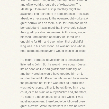
few men, who were, in fact, the hope of the Church
and ofthe world, should die of exhaustion! The
Master put them into a ship that they might sail
away and find retirement in a desertplace. Rest was
absolutely necessary to the overwrought workers. A
great sorrow was on them, also, for John had been
beheadedand it was meet that they should solace
their grief by a short retirement. At this time, too, our
blessed Lord desired obscurity,for Herod was
enquiring for Him and even when that delightful
king was in his best mood, he was not one whose
near acquaintanceanyone would wish to cultivate.
He might, perhaps, have listened to Jesus as he
listened to John. But he would have sought Jesus'
life as soon as He had gratifiedhis curiosity, or
another Herodias would have goaded him on to
murder the faithful Preacher who would have made
the palacetoo hot for the wanton! Our Lord's time
was not yet come, either to be exhibited in a royal
court, or to be slain as a royalVictim and, therefore,
He sought a desert place for a little while. It was
most inconvenient, therefore, to be followed byso
great a crowd. Were the workers to have no rest?