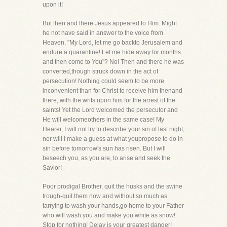
upon it!
But then and there Jesus appeared to Him. Might
he not have said in answer to the voice from
Heaven, "My Lord, let me go backto Jerusalem and
endure a quarantine! Let me hide away for months
and then come to You"? No! Then and there he was
converted,though struck down in the act of
persecution! Nothing could seem to be more
inconvenient than for Christ to receive him thenand
there, with the writs upon him for the arrest of the
saints! Yet the Lord welcomed the persecutor and
He will welcomeothers in the same case! My
Hearer, I will not try to describe your sin of last night,
nor will I make a guess at what youpropose to do in
sin before tomorrow's sun has risen. But I will
beseech you, as you are, to arise and seek the
Savior!
Poor prodigal Brother, quit the husks and the swine
trough-quit them now and without so much as
tarrying to wash your hands,go home to your Father
who will wash you and make you white as snow!
Stop for nothing! Delay is your greatest danger!