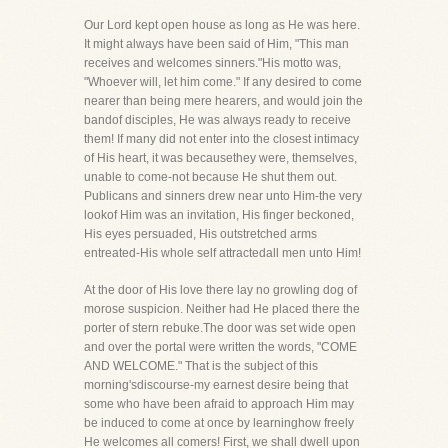
Our Lord kept open house as long as He was here.
It might always have been said of Him, "This man
receives and welcomes sinners."His motto was,
"Whoever will, let him come." If any desired to come
nearer than being mere hearers, and would join the
bandof disciples, He was always ready to receive
them! If many did not enter into the closest intimacy
of His heart, it was becausethey were, themselves,
unable to come-not because He shut them out.
Publicans and sinners drew near unto Him-the very
lookof Him was an invitation, His finger beckoned,
His eyes persuaded, His outstretched arms
entreated-His whole self attractedall men unto Him!
At the door of His love there lay no growling dog of
morose suspicion. Neither had He placed there the
porter of stern rebuke.The door was set wide open
and over the portal were written the words, "COME
AND WELCOME." That is the subject of this
morning'sdiscourse-my earnest desire being that
some who have been afraid to approach Him may
be induced to come at once by learninghow freely
He welcomes all comers! First, we shall dwell upon