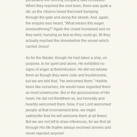
pursuitand the running company was increased.
When they reached the next town, there was quite a
stir, as the citizens heard thecrowd tramping
through the gate and along the streets. And, again,
the enquiry was heard, "What means this eager,
anxiousthrong?" Again the crowd increased and on
they went, hurrying as fast as they could go, till they
actually reached the shorebefore the vessel which
carried Jesus!
As for the Master, though He had taken a ship, on
purpose, to be quiet and alone, He exhibited no
signs of anger at theirintrusion. He did not rebuke
them as though they were rude and troublesome,
but we are told that, "He welcomed them." HadHe
been like ourselves, He would have regarded them
as most unwelcome. But in the graciousness of His
heart, He did not thinkthem so, but honestly and
heartily welcomed them. Now, if our Lord welcomed
people at that inconvenient time, we might
safelyinfer that He will welcome them at all times!
But we are not left to draw inferences, for we find all
through His life thatHe always received sinners and
never rejected anyone!