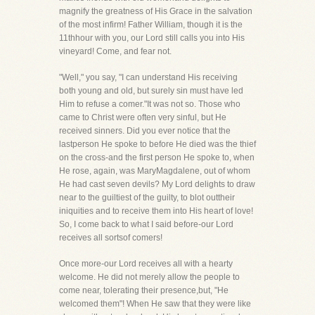
magnify the greatness of His Grace in the salvation
of the most infirm! Father William, though it is the
11thhour with you, our Lord still calls you into His
vineyard! Come, and fear not.
"Well," you say, "I can understand His receiving
both young and old, but surely sin must have led
Him to refuse a comer."It was not so. Those who
came to Christ were often very sinful, but He
received sinners. Did you ever notice that the
lastperson He spoke to before He died was the thief
on the cross-and the first person He spoke to, when
He rose, again, was MaryMagdalene, out of whom
He had cast seven devils? My Lord delights to draw
near to the guiltiest of the guilty, to blot outtheir
iniquities and to receive them into His heart of love!
So, I come back to what I said before-our Lord
receives all sortsof comers!
Once more-our Lord receives all with a hearty
welcome. He did not merely allow the people to
come near, tolerating their presence,but, "He
welcomed them"! When He saw that they were like