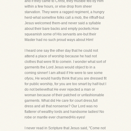
and if they came to Christ, they mustbe fed by Him
within a few hours, or else drop from sheer
starvation. They were a ragged regiment, a hungry
herd-what somefine folks call a mob, the riffraff-but
Jesus welcomed them-and never said a syllable
about their bare backs and empty pockets.How
squeamish some of His servants are-but their
Master had no such proud ways about Him!
I heard one say the other day that he could not
attend a place of worship because he had not
clothes that were fit to comein. I wonder what sort of
garments the Lord Jesus would object to in a
coming sinner! I am afraid if He were to see some
ofyou, He would hardly think that you are dressed fit
for public worship, for you are too smart by half-but I
do not believethat He ever rejected a man or
woman because of their patched or unfashionable
garments. What did He care for court dress,full
dress and all that nonsense? Our Lord was no
flatterer of wealthy lords and handsome ladies! No
robe or mantle ever charmedHis eyes!
I never read in Scripture that Jesus said, "Come not