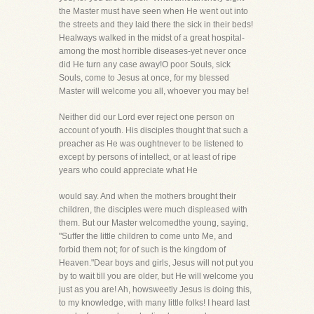
the Master must have seen when He went out into
the streets and they laid there the sick in their beds!
Healways walked in the midst of a great hospital-
among the most horrible diseases-yet never once
did He turn any case away!O poor Souls, sick
Souls, come to Jesus at once, for my blessed
Master will welcome you all, whoever you may be!
Neither did our Lord ever reject one person on
account of youth. His disciples thought that such a
preacher as He was oughtnever to be listened to
except by persons of intellect, or at least of ripe
years who could appreciate what He
would say. And when the mothers brought their
children, the disciples were much displeased with
them. But our Master welcomedthe young, saying,
"Suffer the little children to come unto Me, and
forbid them not; for of such is the kingdom of
Heaven."Dear boys and girls, Jesus will not put you
by to wait till you are older, but He will welcome you
just as you are! Ah, howsweetly Jesus is doing this,
to my knowledge, with many little folks! I heard last