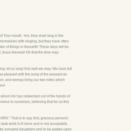
f Your mouth. Yes, they shall sing in the
 themselves with singing, but they have often
er of things in theearth! These days will be
ll Jesus blessed! Oh that the time may
sing, let us sing! And well we may. We have full
t as pleased with the song of the peasant as
own, and wemay bring our two mites which
ves!
so, whom He has redeemed out of the hands of
erence to ourselves, believing that for us this
RD." That is to say, first, gracious persons
s task work is ill done and is not acceptable.
ved by sonsand daughters and to be waited upon