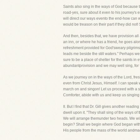
Saints also sing in the ways of God because t
road-yes, sure about it even to his journey's
will direct our ways evento the end-how can we
would be treason on their part if they did not
And then, besides that, we have provision all 
an inn, or where he has a friend, he goes alo
refreshment provided for God'sweary pilgrims
leads me beside the still waters." Perhaps we
sure to be a place of shelter for the saints in 
abundantprovision and we may well sing, for th
As we journey on in the ways of the Lord, fre
even from Christ Jesus, Himself. I can speak w
march on and singon! Let us proceed with a s
Comforter, abide with us and keep us singing t
II. But I find that Dr. Gill gives another re
dwell upon it. "They shall sing of the ways of
We will arrange themunder two heads. We will 
begin? Shall we begin where God began with u
His people from the mass of the world andma