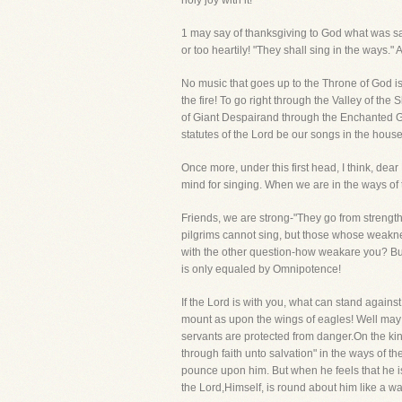
holy joy with it!
1 may say of thanksgiving to God what was said
or too heartily! "They shall sing in the ways.
No music that goes up to the Throne of God is
the fire! To go right through the Valley of the
of Giant Despairand through the Enchanted Grou
statutes of the Lord be our songs in the house
Once more, under this first head, I think, dear
mind for singing. When we are in the ways of 
Friends, we are strong-"They go from strengt
pilgrims cannot sing, but those whose weakne
with the other question-how weakare you? But 
is only equaled by Omnipotence!
If the Lord is with you, what can stand again
mount as upon the wings of eagles! Well may t
servants are protected from danger.On the kin
through faith unto salvation" in the ways of th
pounce upon him. But when he feels that he i
the Lord,Himself, is round about him like a wal