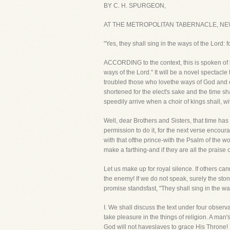
BY C. H. SPURGEON,
AT THE METROPOLITAN TABERNACLE, NE
"Yes, they shall sing in the ways of the Lord: f
ACCORDING to the context, this is spoken of ki
ways of the Lord." It will be a novel spectacl
troubled those who lovethe ways of God and op
shortened for the elect's sake and the time s
speedily arrive when a choir of kings shall, w
Well, dear Brothers and Sisters, that time has 
permission to do it, for the next verse encour
with that ofthe prince-with the Psalm of the
make a farthing-and if they are all the praise
Let us make up for royal silence. If others 
the enemy! If we do not speak, surely the stones
promise standsfast, "They shall sing in the ways
I. We shall discuss the text under four obser
take pleasure in the things of religion. A man's
God will not haveslaves to grace His Throne! 