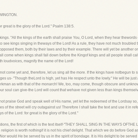
WINGTON.
or great is the glory of the Lord." Psalm 138:5.
ngs. "All the kings of the earth shall praise You, O Lord, when they hear thewords o
e to see kings singing in theways of the Lord! As a rule, they have not much troubled
posed them, both by their laws and by their example. There will yet be another ord
hall come when kings shall fall down before the Kingof kings and all people shall ca
ith loudvoices, magnify the name of the Lord!
not come yet and, therefore, let us sing all the more. If the kings have notbegun to 
ages us- "Though theLord is high, yet has He respect unto the lowly." He will be jus
 workman as with that of the monarch! We, too, may come, though obscure and unkn
 our soul can give-the Lord will count that wehave not given less than kings themsel
cannot praise God and speak well of His name, yet let the redeemed of the Lordsay 
 of the street will cry outagainst us! Therefore I shall take the text and use it in ref
 of the Lord: for great is the glory of the Lord."
vations, the first of which is the text itself-"THEY SHALL SING IN THE WAYS OFTHE LO
 religion is worth nothingif it is not his chief delight. That which we do before God a
Nor would He be served by us in the spirit of bondage. It is His delight to be ser