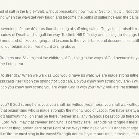
 of salt in the Bible-"Salt, without prescribing how much." Set no limit toit! Nobody
" And when the waysget very tough and become the paths of sufferings-and the pains 
 sweeter in Jehovah's ears than the song of suffering saints. They shall praiseHim 
 Shadow of Death and singall the way. To climb Hill Difficulty and to sing up its cra
nd and still keep singing-and to come to the river's brink and descend into it still 
 of our pilgrimage till we mount to sing above!
 Brothers and Sisters, that the children of God sing in the ways of God becausethey ar
the Lord, dear
h to strength." When we walk as God would have us walk, we are made strong inthe 
ss casts itself upon the strengthof God can. Do you know how strong you are? I wil
do you know how strong you are when God is with you? Why, you are irresistible! Th
st you? If God strengthens you, you shall run without weariness; you shall walkwith
hat pilgrim sing who is made strongby the mighty God of Jacob. You have safety, also
g's highway "no lion shall be there, neither shall any ravenous beast go up thereon
e Lord. Well may that traveler sing who is perfectly safe! Heholds his tongue if there
s under theguardian care of the Lord of the Ways who has given His angels charge 
l of fire-he must sing in the ways! Strength and safety are ours and, therefore, letus