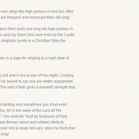
 ever sings the high praises of God too often
are frequent and incessant-then still sing!
upon their beds and sing His high praises in
gs-to pass by Giant Grim and even by the Castle
singingis lovely in a Christian! May the
e in a cage for singing-in a right state of
Lord and in the power of His might. Limping
l be bound to say you are better acquainted
e belt of faith girds a manwith strength that
out fainting and sometimes you shall even
, for in the ways of the Lord all His
." You shall be "kept by thepower of God
 are thieves about and robbers likely to
over him to keep him-yes, when he feels that
 sing!