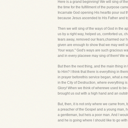
Here is a grand beginning! We will sing of t
the time for the fulfillment of the purpose c
Incarnate God opening His heartto pour out t
because Jesus ascended to His Father and to 
Then we will sing of the ways of God in the a
us by a right way, helped us, comforted us, ch
tears away, removed our fears,charmed our hea
given are enough to show that we may well si
Your ways." God's ways are such gracious wa
and in every placewe may sing of them! We wil
But then the next thing, and the main thing in
to Him? I think that there is everything in th
in prayer beforethis service began, what a mer
in the City of Destruction, where everything is
Glory! When we think of wherewe used to be-
brought us out with a high hand and an outstr
But, then, it is not only where we came from,
a preacher of the Gospel and a young man, he
a gentleman, but heis a poor man. And I woul
and he is going where I should like to go with 