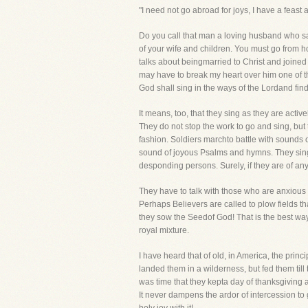
"I need not go abroad for joys, I have a feas
Do you call that man a loving husband who sa
of your wife and children. You must go from hom
talks about beingmarried to Christ and joined 
may have to break my heart over him one of t
God shall sing in the ways of the Lordand find
It means, too, that they sing as they are acti
They do not stop the work to go and sing, but
fashion. Soldiers marchto battle with sounds 
sound of joyous Psalms and hymns. They sing i
desponding persons. Surely, if they are of any
They have to talk with those who are anxious 
Perhaps Believers are called to plow fields th
they sow the Seedof God! That is the best way 
royal mixture.
I have heard that of old, in America, the pri
landed them in a wilderness, but fed them til
was time that they kepta day of thanksgiving 
It never dampens the ardor of intercession to 