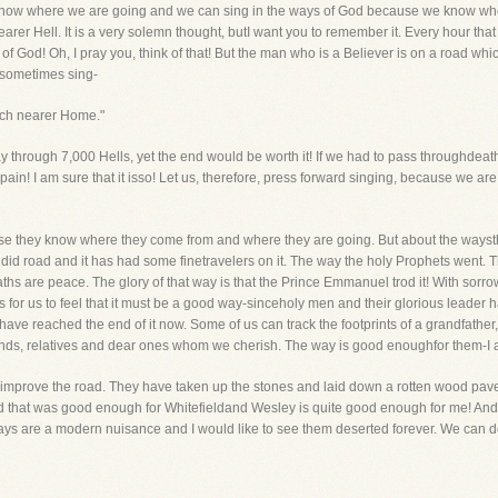
We know where we are going and we can sing in the ways of God because we know 
arer Hell. It is a very solemn thought, butI want you to remember it. Every hour tha
h of God! Oh, I pray you, think of that! But the man who is a Believer is on a road wh
 sometimes sing-
arch nearer Home."
y through 7,000 Hells, yet the end would be worth it! If we had to pass throughdeath
pain! I am sure that it isso! Let us, therefore, press forward singing, because we ar
use they know where they come from and where they are going. But about the wayst
did road and it has had some finetravelers on it. The way the holy Prophets went. 
s paths are peace. The glory of that way is that the Prince Emmanuel trod it! With so
-it is for us to feel that it must be a good way-sinceholy men and their glorious leade
ve reached the end of it now. Some of us can track the footprints of a grandfather
iends, relatives and dear ones whom we cherish. The way is good enoughfor them-I a
improve the road. They have taken up the stones and laid down a rotten wood pavem
d that was good enough for Whitefieldand Wesley is quite good enough for me! And
ys are a modern nuisance and I would like to see them deserted forever. We can do