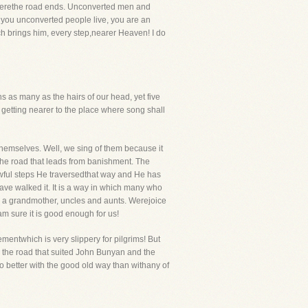
wherethe road ends. Unconverted men and
t you unconverted people live, you are an
ich brings him, every step,nearer Heaven! I do
s as many as the hairs of our head, yet five
e getting nearer to the place where song shall
hemselves. Well, we sing of them because it
The road that leads from banishment. The
rrowful steps He traversedthat way and He has
r have walked it. It is a way in which many who
, a grandmother, uncles and aunts. Werejoice
m sure it is good enough for us!
entwhich is very slippery for pilgrims! But
 the road that suited John Bunyan and the
 better with the good old way than withany of