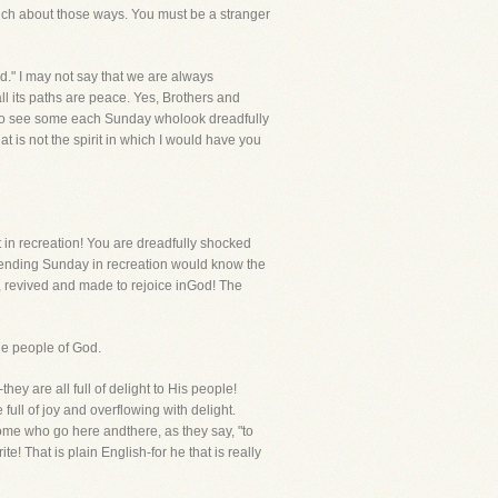
much about those ways. You must be a stranger
d." I may not say that we are always
ll its paths are peace. Yes, Brothers and
 I do see some each Sunday wholook dreadfully
t is not the spirit in which I would have you
t in recreation! You are dreadfully shocked
pending Sunday in recreation would know the
, revived and made to rejoice inGod! The
the people of God.
ey are all full of delight to His people!
ull of joy and overflowing with delight.
 some who go here andthere, as they say, "to
! That is plain English-for he that is really