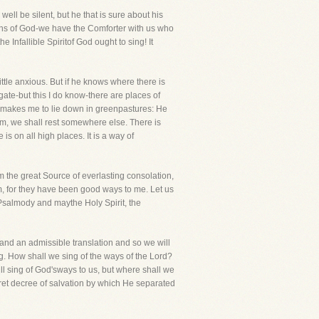
ll be silent, but he that is sure about his
ruths of God-we have the Comforter with us who
Infallible Spiritof God ought to sing! It
ttle anxious. But if he knows where there is
ate-but this I do know-there are places of
e makes me to lie down in greenpastures: He
lim, we shall rest somewhere else. There is
 is on all high places. It is a way of
m the great Source of everlasting consolation,
hem, for they have been good ways to me. Let us
Psalmody and maythe Holy Spirit, the
eand an admissible translation and so we will
ong. How shall we sing of the ways of the Lord?
l sing of God'sways to us, but where shall we
ret decree of salvation by which He separated