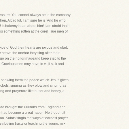
leasure. You cannot always be in the company
ldren. A bad lot. I am sure he is. And he who
! I shakemy head about him! I am afraid that I
s something rotten at the core! True men of
vice of God their hearts are joyous and glad.
 heave the anchor they sing after their
 go on their pilgrimageand keep step to the
e. Gracious men may have to visit sick and
 by showing them the peace which Jesus gives.
e clods; singing as they plow and singing as
ong and prayerare like butter and honey, a
d had brought the Puritans from England and
y had become a great nation, He thought it
oo. Saints singin the ways of earnest prayer.
tributing tracts or teaching the young, mix