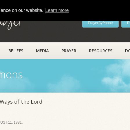
rience on our website.
Learn more
ayer
PrayerByPhone
R
BELIEFS
MEDIA
PRAYER
RESOURCES
D
rmons
 Ways of the Lord
ST 11, 1881,