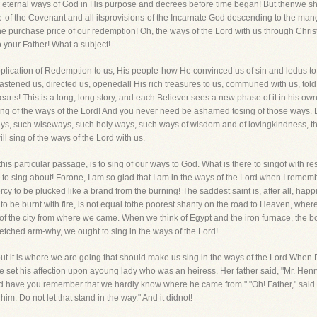
he eternal ways of God in His purpose and decrees before time began! But thenwe sh
ame-of the Covenant and all itsprovisions-of the Incarnate God descending to the man
he purchase price of our redemption! Oh, the ways of the Lord with us through Chri
your Father! What a subject!
pplication of Redemption to us, His people-how He convinced us of sin and ledus to
astened us, directed us, openedall His rich treasures to us, communed with us, told 
rts! This is a long, long story, and each Believer sees a new phase of it in his ow
ng of the ways of the Lord! And you never need be ashamed tosing of those ways. Da
ys, such wiseways, such holy ways, such ways of wisdom and of lovingkindness, t
l sing of the ways of the Lord with us.
 this particular passage, is to sing of our ways to God. What is there to singof wit
em to sing about! Forone, I am so glad that I am in the ways of the Lord when I reme
cy to be plucked like a brand from the burning! The saddest saint is, after all, hap
 to be burnt with fire, is not equal tothe poorest shanty on the road to Heaven, where,
of the city from where we came. When we think of Egypt and the iron furnace, the
etched arm-why, we ought to sing in the ways of the Lord!
 but it is where we are going that should make us sing in the ways of the Lord.When 
 set his affection upon ayoung lady who was an heiress. Her father said, "Mr. Henr
d have you remember that we hardly know where he came from." "Oh! Father," said 
him. Do not let that stand in the way." And it didnot!