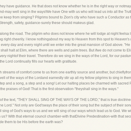
hey have guidance. He that does not know whether he is in the right way or notmay we
 end-may well sing in the ways!We have One with us who will lead us into all the T
 keep from singing? Pilgrims bound to Zion's city who have such a Conductor as the 
! Strength, safety, guidance-surely these should makeus glad.
along the road. The pilgrim who does not know where he will lodge at night feelsa li
ng right cheerily. I know nothingabout my way to Heaven from this spot to Heaven's g
 every day and every night until we enter into the great mansion of God above. "H
 shall halt at Elim, where there are wells and palm trees. But ifwe do not come to E
every nightof their travel. Therefore do we sing in the ways of the Lord, for our pasture
e Lord continually fills our hearts with gratitude.
sh streams of comfort come to us from one earthly source and another, but chieflyfro
ell of the ways of the Lordand earnestly stir up all my fellow pilgrims to sing in t
tep and a song, a step and a song! Let our halting places be charmed with sacred 
he praises of God! That is the first observation-"theyshall sing in the ways."
ading of the text, "THEY SHALL SING OF THE WAYS OF THE LORD," that is true doctrin
 the Lord." Not only are God'sways the place of their song but the subject of their s
sing of God's ways to us and we will sing of our ways which lead us to God. We wil
s? With that eternal council chamber-with thatDivine Predestination-with that sec
de them to be His before the earth was?