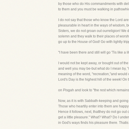
by those who do His commandments with deligh
to them and you must be walking in pathswhich
I do not say that those who know the Lord are
pleasurable in heart in the ways of wisdom, bu
Sisters, we do not groan out ourreligion! We
solemn and they walk to their places of worshi
go up to the House of God! Go with lightly trip
"I have been there and still will go 'Tis like a 
I would not be kept away, or bought out of th
and well you may be-but what do I mean by, "
meaning of the word, "recreation,"and would 
Lord's Day is the highest hill of the week! On 
on Pisgah and look to "the rest which remains 
Now, as it is with Sabbath-keeping and going u
Those who heartily enter into them are happy 
Hence it follows, next, thatthey do not go out
get a little pleasure." What? What? Do I under
in God's ways finds his pleasure there. Thatis