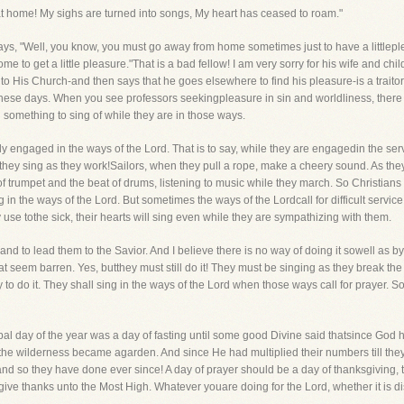
t at home! My sighs are turned into songs, My heart has ceased to roam."
ys, "Well, you know, you must go away from home sometimes just to have a littlep
e to get a little pleasure."That is a bad fellow! I am very sorry for his wife and chi
to His Church-and then says that he goes elsewhere to find his pleasure-is a traitor
hese days. When you see professors seekingpleasure in sin and worldliness, there i
 something to sing of while they are in those ways.
vely engaged in the ways of the Lord. That is to say, while they are engagedin the ser
 they sing as they work!Sailors, when they pull a rope, make a cheery sound. As they
of trumpet and the beat of drums, listening to music while they march. So Christians
n the ways of the Lord. But sometimes the ways of the Lordcall for difficult servic
 use tothe sick, their hearts will sing even while they are sympathizing with them.
and to lead them to the Savior. And I believe there is no way of doing it sowell as
at seem barren. Yes, butthey must still do it! They must be singing as they break th
to do it. They shall sing in the ways of the Lord when those ways call for prayer. S
ncipal day of the year was a day of fasting until some good Divine said thatsince Go
l the wilderness became agarden. And since He had multiplied their numbers till the
and so they have done ever since! A day of prayer should be a day of thanksgiving, t
give thanks unto the Most High. Whatever youare doing for the Lord, whether it is dis