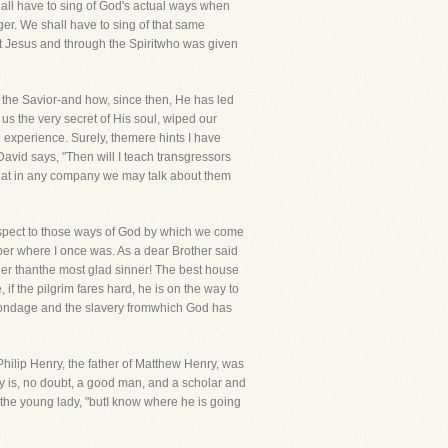
all have to sing of God's actual ways when
ger. We shall have to sing of that same
st Jesus and through the Spiritwho was given
 the Savior-and how, since then, He has led
us the very secret of His soul, wiped our
n experience. Surely, themere hints I have
vid says, "Then will I teach transgressors
hat in any company we may talk about them
h respect to those ways of God by which we come
mber where I once was. As a dear Brother said
pier thanthe most glad sinner! The best house
 if the pilgrim fares hard, he is on the way to
 bondage and the slavery fromwhich God has
Philip Henry, the father of Matthew Henry, was
y is, no doubt, a good man, and a scholar and
the young lady, "butI know where he is going