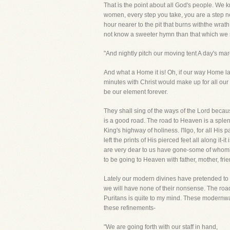
That is the point about all God's people. 
women, every step you take, you are a step ne
hour nearer to the pit that burns withthe wrat
not know a sweeter hymn than that which we
"And nightly pitch our moving tent A day's m
And what a Home it is! Oh, if our way Home la
minutes with Christ would make up for all our 
be our element forever.
They shall sing of the ways of the Lord beca
is a good road. The road to Heaven is a splen
King's highway of holiness. I'llgo, for all Hi
left the prints of His pierced feet all along it
are very dear to us have gone-some of whomha
to be going to Heaven with father, mother, fr
Lately our modern divines have pretended to 
we will have none of their nonsense. The roa
Puritans is quite to my mind. These modernwa
these refinements-
"We are going forth with our staff in hand,