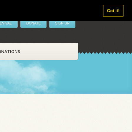
Got it!
EVIVAL
DONATE
SIGN UP
ONATIONS