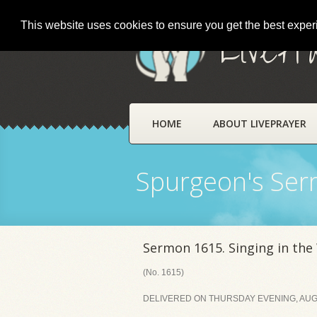
This website uses cookies to ensure you get the best expe
LivePr
HOME
ABOUT LIVEPRAYER
Spurgeon's Se
Sermon 1615. Singing in the
(No. 1615)
DELIVERED ON THURSDAY EVENING, AUGU