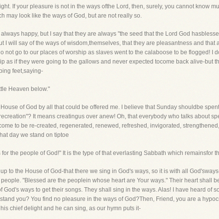
t. If your pleasure is not in the ways ofthe Lord, then, surely, you cannot know 
 may look like the ways of God, but are not really so.
 always happy, but I say that they are always "the seed that the Lord God hasblesse
t I will say of the ways of wisdom,themselves, that they are pleasantness and that a
 do not go to our places of worship as slaves went to the calaboose to be flogged!
p as if they were going to the gallows and never expected tocome back alive-but tha
ping feet,saying-
little Heaven below."
e House of God by all that could be offered me. I believe that Sunday shouldbe spen
recreation"? It means creatingus over anew! Oh, that everybody who talks about s
come to be re-created, regenerated, renewed, refreshed, invigorated, strengthened
that day we stand on tiptoe
for the people of God!" It is the type of that everlasting Sabbath which remainsfor 
p to the House of God-that there we sing in God's ways, so it is with all God'sways-th
people. "Blessed are the peoplein whose heart are Your ways." Their heart shall be f
 of God's ways to get their songs. They shall sing in the ways. Alas! I have heard of
stand you? You find no pleasure in the ways of God?Then, Friend, you are a hypocrite
 his chief delight and he can sing, as our hymn puts it-