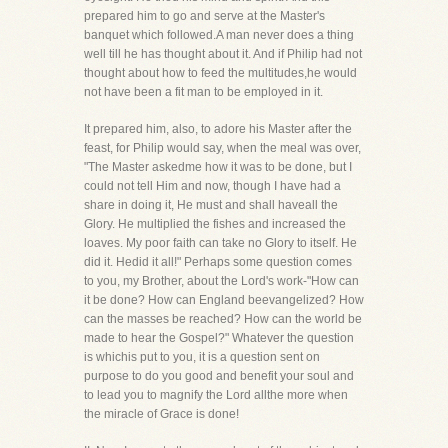
prepared him to go and serve at the Master's
banquet which followed.A man never does a thing
well till he has thought about it. And if Philip had not
thought about how to feed the multitudes,he would
not have been a fit man to be employed in it.
It prepared him, also, to adore his Master after the
feast, for Philip would say, when the meal was over,
"The Master askedme how it was to be done, but I
could not tell Him and now, though I have had a
share in doing it, He must and shall haveall the
Glory. He multiplied the fishes and increased the
loaves. My poor faith can take no Glory to itself. He
did it. Hedid it all!" Perhaps some question comes
to you, my Brother, about the Lord's work-"How can
it be done? How can England beevangelized? How
can the masses be reached? How can the world be
made to hear the Gospel?" Whatever the question
is whichis put to you, it is a question sent on
purpose to do you good and benefit your soul and
to lead you to magnify the Lord allthe more when
the miracle of Grace is done!