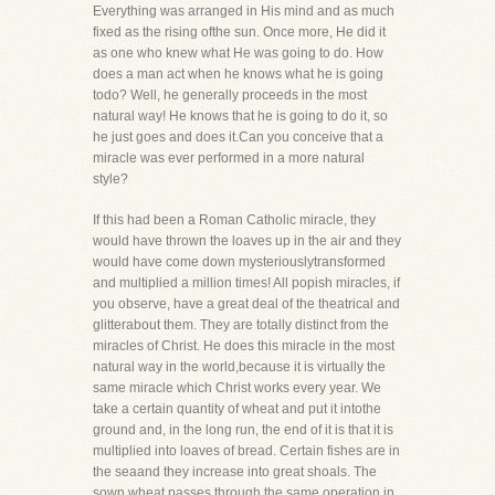
Everything was arranged in His mind and as much
fixed as the rising ofthe sun. Once more, He did it
as one who knew what He was going to do. How
does a man act when he knows what he is going
todo? Well, he generally proceeds in the most
natural way! He knows that he is going to do it, so
he just goes and does it.Can you conceive that a
miracle was ever performed in a more natural
style?
If this had been a Roman Catholic miracle, they
would have thrown the loaves up in the air and they
would have come down mysteriouslytransformed
and multiplied a million times! All popish miracles, if
you observe, have a great deal of the theatrical and
glitterabout them. They are totally distinct from the
miracles of Christ. He does this miracle in the most
natural way in the world,because it is virtually the
same miracle which Christ works every year. We
take a certain quantity of wheat and put it intothe
ground and, in the long run, the end of it is that it is
multiplied into loaves of bread. Certain fishes are in
the seaand they increase into great shoals. The
sown wheat passes through the same operation in