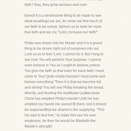
faith? Alas, they grow anxious and cum-
bered! It is a wholesome thing to be made to see
what weaklings we are, for when we find much of
our faith to be unreal, itdrives us to seek for more
true faith and we cry, "Lord, increase our faith!"
Philip was drawn into his Master and it is a grand
thing to be driven right out of ourselves into our
Lord so as to feel,"Lord, I cannot do it. But I long to
see how You will perform Your purpose. I cannot
even believe in You as I ought to believe,unless
You give me faith so that even for more faith I must
come to You! Quite empty-handed I must come and
borrow everything."Then it is that we become full
and strong! You will see Philip breaking the bread,
directly, and feeding the multitudes justbecause
Christ has emptied Philip's hands! Until He has
emptied our hands He cannot fill them, lest it should
be supposedthat we shared in the supplying. "This
He said to test him," to make him see his own
weakness, for then he would be filledwith the
Master's strength!