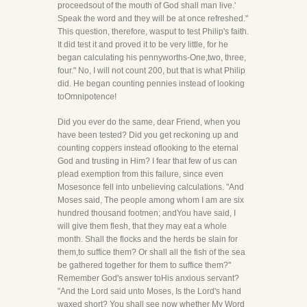
proceedsout of the mouth of God shall man live.'
Speak the word and they will be at once refreshed."
This question, therefore, wasput to test Philip's faith.
It did test it and proved it to be very little, for he
began calculating his pennyworths-One,two, three,
four." No, I will not count 200, but that is what Philip
did. He began counting pennies instead of looking
toOmnipotence!
Did you ever do the same, dear Friend, when you
have been tested? Did you get reckoning up and
counting coppers instead oflooking to the eternal
God and trusting in Him? I fear that few of us can
plead exemption from this failure, since even
Mosesonce fell into unbelieving calculations. "And
Moses said, The people among whom I am are six
hundred thousand footmen; andYou have said, I
will give them flesh, that they may eat a whole
month. Shall the flocks and the herds be slain for
them,to suffice them? Or shall all the fish of the sea
be gathered together for them to suffice them?"
Remember God's answer toHis anxious servant?
"And the Lord said unto Moses, Is the Lord's hand
waxed short? You shall see now whether My Word