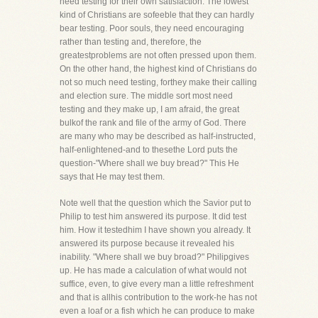
need testing for their own satisfaction. The lowest
kind of Christians are sofeeble that they can hardly
bear testing. Poor souls, they need encouraging
rather than testing and, therefore, the
greatestproblems are not often pressed upon them.
On the other hand, the highest kind of Christians do
not so much need testing, forthey make their calling
and election sure. The middle sort most need
testing and they make up, I am afraid, the great
bulkof the rank and file of the army of God. There
are many who may be described as half-instructed,
half-enlightened-and to thesethe Lord puts the
question-"Where shall we buy bread?" This He
says that He may test them.
Note well that the question which the Savior put to
Philip to test him answered its purpose. It did test
him. How it testedhim I have shown you already. It
answered its purpose because it revealed his
inability. "Where shall we buy broad?" Philipgives
up. He has made a calculation of what would not
suffice, even, to give every man a little refreshment
and that is allhis contribution to the work-he has not
even a loaf or a fish which he can produce to make