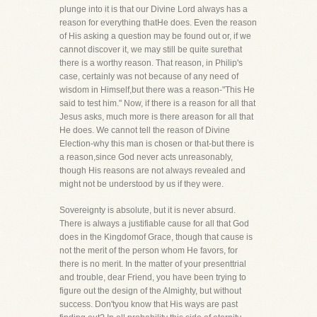
plunge into it is that our Divine Lord always has a
reason for everything thatHe does. Even the reason
of His asking a question may be found out or, if we
cannot discover it, we may still be quite surethat
there is a worthy reason. That reason, in Philip's
case, certainly was not because of any need of
wisdom in Himself,but there was a reason-"This He
said to test him." Now, if there is a reason for all that
Jesus asks, much more is there areason for all that
He does. We cannot tell the reason of Divine
Election-why this man is chosen or that-but there is
a reason,since God never acts unreasonably,
though His reasons are not always revealed and
might not be understood by us if they were.
Sovereignty is absolute, but it is never absurd.
There is always a justifiable cause for all that God
does in the Kingdomof Grace, though that cause is
not the merit of the person whom He favors, for
there is no merit. In the matter of your presenttrial
and trouble, dear Friend, you have been trying to
figure out the design of the Almighty, but without
success. Don'tyou know that His ways are past