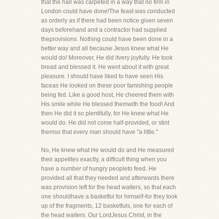
that the hall was carpeted in a way that no firm in
London could have done!The feast was conducted
as orderly as if there had been notice given seven
days beforehand and a contractor had supplied
theprovisions. Nothing could have been done in a
better way and all because Jesus knew what He
would do! Moreover, He did itvery joyfully. He took
bread and blessed it. He went about it with great
pleasure. I should have liked to have seen His
faceas He looked on these poor famishing people
being fed. Like a good host, He cheered them with
His smile while He blessed themwith the food! And
then He did it so plentifully, for He knew what He
would do. He did not come half-provided, or stint
themso that every man should have "a little."
No, He knew what He would do and He measured
their appetites exactly, a difficult thing when you
have a number of hungry peopleto feed. He
provided all that they needed and afterwards there
was provision left for the head waiters, so that each
one shouldhave a basketful for himself-for they took
up of the fragments, 12 basketfuls, one for each of
the head waiters. Our LordJesus Christ, in the