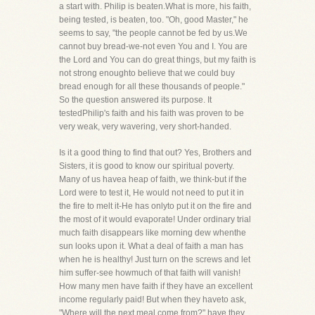
a start with. Philip is beaten.What is more, his faith,
being tested, is beaten, too. "Oh, good Master," he
seems to say, "the people cannot be fed by us.We
cannot buy bread-we-not even You and I. You are
the Lord and You can do great things, but my faith is
not strong enoughto believe that we could buy
bread enough for all these thousands of people."
So the question answered its purpose. It
testedPhilip's faith and his faith was proven to be
very weak, very wavering, very short-handed.
Is it a good thing to find that out? Yes, Brothers and
Sisters, it is good to know our spiritual poverty.
Many of us havea heap of faith, we think-but if the
Lord were to test it, He would not need to put it in
the fire to melt it-He has onlyto put it on the fire and
the most of it would evaporate! Under ordinary trial
much faith disappears like morning dew whenthe
sun looks upon it. What a deal of faith a man has
when he is healthy! Just turn on the screws and let
him suffer-see howmuch of that faith will vanish!
How many men have faith if they have an excellent
income regularly paid! But when they haveto ask,
"Where will the next meal come from?" have they