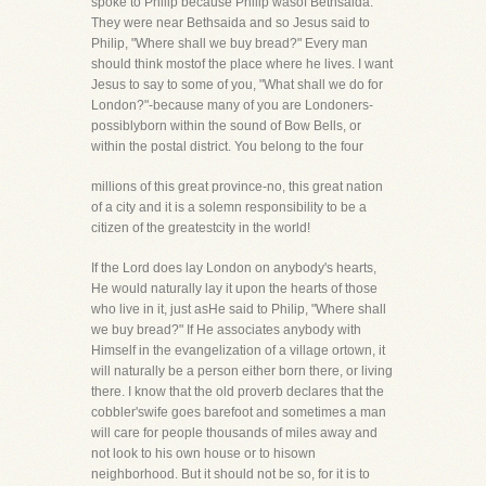
spoke to Philip because Philip wasof Bethsaida.
They were near Bethsaida and so Jesus said to
Philip, "Where shall we buy bread?" Every man
should think mostof the place where he lives. I want
Jesus to say to some of you, "What shall we do for
London?"-because many of you are Londoners-
possiblyborn within the sound of Bow Bells, or
within the postal district. You belong to the four
millions of this great province-no, this great nation
of a city and it is a solemn responsibility to be a
citizen of the greatestcity in the world!
If the Lord does lay London on anybody's hearts,
He would naturally lay it upon the hearts of those
who live in it, just asHe said to Philip, "Where shall
we buy bread?" If He associates anybody with
Himself in the evangelization of a village ortown, it
will naturally be a person either born there, or living
there. I know that the old proverb declares that the
cobbler'swife goes barefoot and sometimes a man
will care for people thousands of miles away and
not look to his own house or to hisown
neighborhood. But it should not be so, for it is to