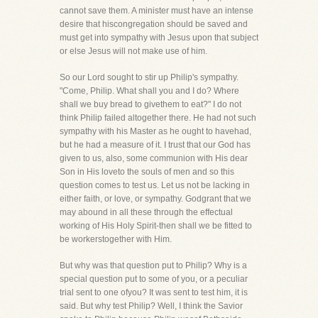
cannot save them. A minister must have an intense
desire that hiscongregation should be saved and
must get into sympathy with Jesus upon that subject
or else Jesus will not make use of him.
So our Lord sought to stir up Philip's sympathy.
"Come, Philip. What shall you and I do? Where
shall we buy bread to givethem to eat?" I do not
think Philip failed altogether there. He had not such
sympathy with his Master as he ought to havehad,
but he had a measure of it. I trust that our God has
given to us, also, some communion with His dear
Son in His loveto the souls of men and so this
question comes to test us. Let us not be lacking in
either faith, or love, or sympathy. Godgrant that we
may abound in all these through the effectual
working of His Holy Spirit-then shall we be fitted to
be workerstogether with Him.
But why was that question put to Philip? Why is a
special question put to some of you, or a peculiar
trial sent to one ofyou? It was sent to test him, it is
said. But why test Philip? Well, I think the Savior