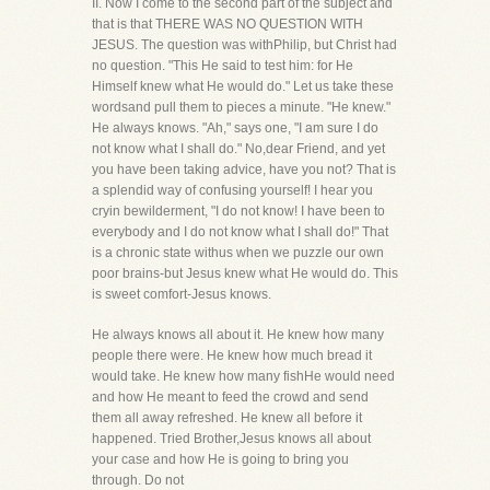
II. Now I come to the second part of the subject and
that is that THERE WAS NO QUESTION WITH
JESUS. The question was withPhilip, but Christ had
no question. "This He said to test him: for He
Himself knew what He would do." Let us take these
wordsand pull them to pieces a minute. "He knew."
He always knows. "Ah," says one, "I am sure I do
not know what I shall do." No,dear Friend, and yet
you have been taking advice, have you not? That is
a splendid way of confusing yourself! I hear you
cryin bewilderment, "I do not know! I have been to
everybody and I do not know what I shall do!" That
is a chronic state withus when we puzzle our own
poor brains-but Jesus knew what He would do. This
is sweet comfort-Jesus knows.
He always knows all about it. He knew how many
people there were. He knew how much bread it
would take. He knew how many fishHe would need
and how He meant to feed the crowd and send
them all away refreshed. He knew all before it
happened. Tried Brother,Jesus knows all about
your case and how He is going to bring you
through. Do not