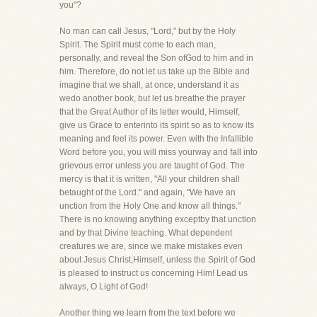
you"?
No man can call Jesus, "Lord," but by the Holy
Spirit. The Spirit must come to each man,
personally, and reveal the Son ofGod to him and in
him. Therefore, do not let us take up the Bible and
imagine that we shall, at once, understand it as
wedo another book, but let us breathe the prayer
that the Great Author of its letter would, Himself,
give us Grace to enterinto its spirit so as to know its
meaning and feel its power. Even with the Infallible
Word before you, you will miss yourway and fall into
grievous error unless you are taught of God. The
mercy is that it is written, "All your children shall
betaught of the Lord." and again, "We have an
unction from the Holy One and know all things."
There is no knowing anything exceptby that unction
and by that Divine teaching. What dependent
creatures we are, since we make mistakes even
about Jesus Christ,Himself, unless the Spirit of God
is pleased to instruct us concerning Him! Lead us
always, O Light of God!
Another thing we learn from the text before we