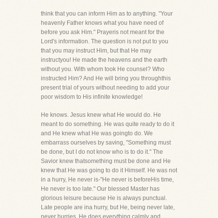
think that you can inform Him as to anything. "Your
heavenly Father knows what you have need of
before you ask Him." Prayeris not meant for the
Lord's information. The question is not put to you
that you may instruct Him, but that He may
instructyou! He made the heavens and the earth
without you. With whom took He counsel? Who
instructed Him? And He will bring you throughthis
present trial of yours without needing to add your
poor wisdom to His infinite knowledge!
He knows. Jesus knew what He would do. He
meant to do something. He was quite ready to do it
and He knew what He was goingto do. We
embarrass ourselves by saving, "Something must
be done, but I do not know who is to do it." The
Savior knew thatsomething must be done and He
knew that He was going to do it Himself. He was not
in a hurry, He never is-"He never is beforeHis time,
He never is too late." Our blessed Master has
glorious leisure because He is always punctual.
Late people are ina hurry, but He, being never late,
never hurries. He does everything calmly and