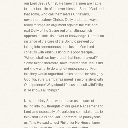
our Lord Jesus Christ. He knewthat men are liable
to think too little of the ever-blessed Son of God and
that some, who call themselves Christians,
neverthelessdeny Christ's Deity and are always
ready to forge an argument against the true and
real Deity of the Savior out of anythingwhich
appears to limit His power or knowledge. Here is an
instance of the care of the Spirit to prevent our
falling into anerroneous conclusion. Our Lord
consults with Philip, asking this poor disciple,
"Where shall we buy bread, that these mayeat?"
Some might, therefore, have inferred that Jesus did
not know what to do and felt embarrassed. From
this they would arguethat Jesus cannot be Almighty
God, for, surely, embarrassment is inconsistent with
Omnipotence! Why should Jesus consult withPhilip,
if He knows all things?
Now, the Holy Spirit would have us beware of
falling into low thoughts of our great Redeemer and
Lord-and especially of everbeing so mistaken as to
think that He is not God. Therefore He plainly tells
us, "this He said to test Philip, for He Himselfknew