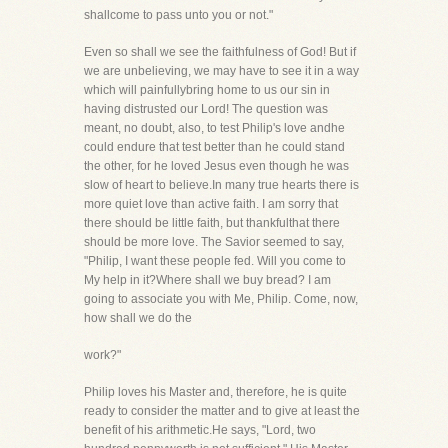
shallcome to pass unto you or not."
Even so shall we see the faithfulness of God! But if
we are unbelieving, we may have to see it in a way
which will painfullybring home to us our sin in
having distrusted our Lord! The question was
meant, no doubt, also, to test Philip's love andhe
could endure that test better than he could stand
the other, for he loved Jesus even though he was
slow of heart to believe.In many true hearts there is
more quiet love than active faith. I am sorry that
there should be little faith, but thankfulthat there
should be more love. The Savior seemed to say,
"Philip, I want these people fed. Will you come to
My help in it?Where shall we buy bread? I am
going to associate you with Me, Philip. Come, now,
how shall we do the
work?"
Philip loves his Master and, therefore, he is quite
ready to consider the matter and to give at least the
benefit of his arithmetic.He says, "Lord, two