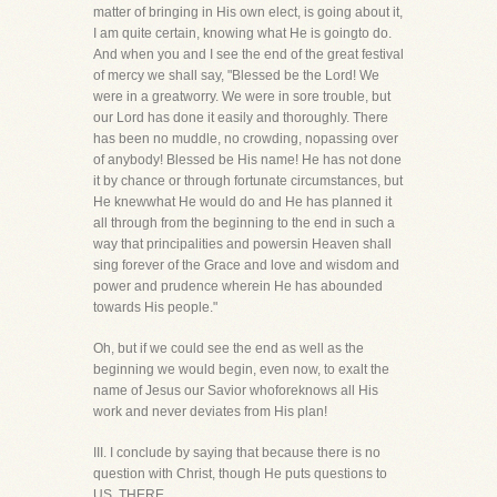
matter of bringing in His own elect, is going about it,
I am quite certain, knowing what He is goingto do.
And when you and I see the end of the great festival
of mercy we shall say, "Blessed be the Lord! We
were in a greatworry. We were in sore trouble, but
our Lord has done it easily and thoroughly. There
has been no muddle, no crowding, nopassing over
of anybody! Blessed be His name! He has not done
it by chance or through fortunate circumstances, but
He knewwhat He would do and He has planned it
all through from the beginning to the end in such a
way that principalities and powersin Heaven shall
sing forever of the Grace and love and wisdom and
power and prudence wherein He has abounded
towards His people."
Oh, but if we could see the end as well as the
beginning we would begin, even now, to exalt the
name of Jesus our Savior whoforeknows all His
work and never deviates from His plan!
III. I conclude by saying that because there is no
question with Christ, though He puts questions to
US, THERE