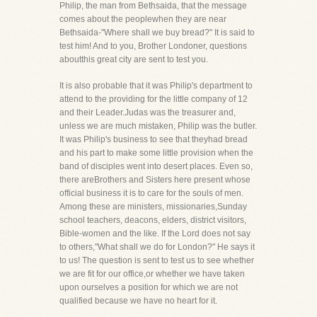
Philip, the man from Bethsaida, that the message
comes about the peoplewhen they are near
Bethsaida-"Where shall we buy bread?" It is said to
test him! And to you, Brother Londoner, questions
aboutthis great city are sent to test you.
It is also probable that it was Philip's department to
attend to the providing for the little company of 12
and their Leader.Judas was the treasurer and,
unless we are much mistaken, Philip was the butler.
It was Philip's business to see that theyhad bread
and his part to make some little provision when the
band of disciples went into desert places. Even so,
there areBrothers and Sisters here present whose
official business it is to care for the souls of men.
Among these are ministers, missionaries,Sunday
school teachers, deacons, elders, district visitors,
Bible-women and the like. If the Lord does not say
to others,"What shall we do for London?" He says it
to us! The question is sent to test us to see whether
we are fit for our office,or whether we have taken
upon ourselves a position for which we are not
qualified because we have no heart for it.