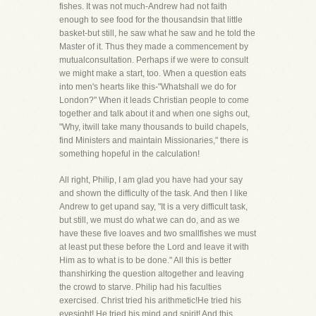
fishes. It was not much-Andrew had not faith
enough to see food for the thousandsin that little
basket-but still, he saw what he saw and he told the
Master of it. Thus they made a commencement by
mutualconsultation. Perhaps if we were to consult
we might make a start, too. When a question eats
into men's hearts like this-"Whatshall we do for
London?" When it leads Christian people to come
together and talk about it and when one sighs out,
"Why, itwill take many thousands to build chapels,
find Ministers and maintain Missionaries," there is
something hopeful in the calculation!
All right, Philip, I am glad you have had your say
and shown the difficulty of the task. And then I like
Andrew to get upand say, "It is a very difficult task,
but still, we must do what we can do, and as we
have these five loaves and two smallfishes we must
at least put these before the Lord and leave it with
Him as to what is to be done." All this is better
thanshirking the question altogether and leaving
the crowd to starve. Philip had his faculties
exercised. Christ tried his arithmetic!He tried his
eyesight! He tried his mind and spirit! And this