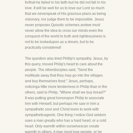
forthat-he failed in his faith-but he did not fail in his
love. It will be well for us to love our Lord so much
that we neverspeak of His gracious plans as being
visionary, nor judge them to be impossible. Jesus
never proposes Quixotic schemes andwe must
never allow the idea to cross our minds-even the
conquest of the world to truth and righteousness is
not to be lookedupon as a dream, but to be
practically considered!
The question also tried Phillip's sympathy. Jesus, by
this query, moved Philip's heart to care about the
people. The otherdisciples said, "Send the
multitude away that they may go into the villages
and buy themselves food." Jesus, perhaps,
noticinga little more tenderness in Philip than in the
others, said to Philip, "Where shall we buy bread?"
It was putting great honorupon Philip to associate
him with Himself, but perhaps He saw in him a
sympathetic soul and Christ loves to work with
sympatheticagents. One thing I notice-God seldom
uses a man greatly who has a hard heart, or a cold
heart. Only warmth within ourselvescan create
warmth in others. A man must love people, or he