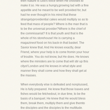
then Nature is God's voice when He chooses to
make it so. He was a hungry,growing lad with a fine
appetite and he meant to be well provided for, but
had he ever thought in his mind that these
strangelyprovidential cakes would multiply so as to
feed that mass of people? Where is the man that is
to be the universal provider?Where is the chief of
the commissariat? It is that youth and that is the
whole of his storehouse! He is carrying a
magazineof food on his back-in that basket. The
Savior knew that. And He knows exactly, dear
Friend, where your help is to come fromin your hour
of trouble. You do not know, but He does. He knows
where the ministers are to come that will stir up this
cityof London and He knows in what style and
manner they shall come and how they shall get at
the masses.
When everybody else is defeated and nonplussed,
He is fully prepared. He knew that those loaves and
fishes would be fetchedout, in due time, to be the
basis of a banquet. He knew that He would bless
them, break them, multiply them and give themto
the disciples-and the disciples to the multitude.