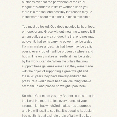
business,even for the permission of the cruel
tongue of slander to inflict its wounds upon you
there is a reason! And possibly thatreason may lie
in the words of our text, "This He did to test him."
You must be tested. God does not give faith, or love,
or hope, or any Grace without meaning to prove it. If
a man builds arailway bridge, it is that engines may
go over it, that so its carrying power may be tested.
If a man makes a road, it isthat there may be traffic
over it, every rod of it will be proven by wheels and
hoofs. If he only makes a needle, it mustbe tested
by the work it can do. When the pillars that now
support these galleries were cast, they were made
with the objectof supporting a great weight and
these 20 years they have bravely endured the
pressure-it would have been an idle thing tohave
set them up and placed no weight upon them!
So when God made you, my Brother, to be strong in
the Lord, He meant to test every ounce of your
strength, for that whichGod makes has a purpose
and He will test it to see that it is equal to its design.
I do not think that a single grain of faithwill be kept