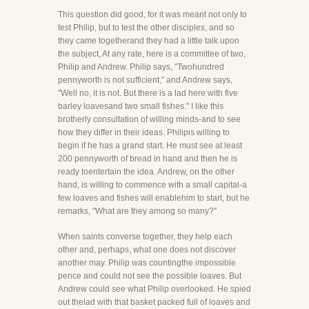
This question did good, for it was meant not only to
test Philip, but to test the other disciples, and so
they came togetherand they had a little talk upon
the subject, At any rate, here is a committee of two,
Philip and Andrew. Philip says, "Twohundred
pennyworth is not sufficient," and Andrew says,
"Well no, it is not. But there is a lad here with five
barley loavesand two small fishes." I like this
brotherly consultation of willing minds-and to see
how they differ in their ideas. Philipis willing to
begin if he has a grand start. He must see at least
200 pennyworth of bread in hand and then he is
ready toentertain the idea. Andrew, on the other
hand, is willing to commence with a small capital-a
few loaves and fishes will enablehim to start, but he
remarks, "What are they among so many?"
When saints converse together, they help each
other and, perhaps, what one does not discover
another may. Philip was countingthe impossible
pence and could not see the possible loaves. But
Andrew could see what Philip overlooked. He spied
out thelad with that basket packed full of loaves and