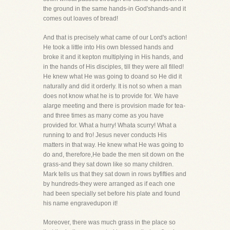
the ground in the same hands-in God'shands-and it
comes out loaves of bread!
And that is precisely what came of our Lord's action!
He took a little into His own blessed hands and
broke it and it kepton multiplying in His hands, and
in the hands of His disciples, till they were all filled!
He knew what He was going to doand so He did it
naturally and did it orderly. It is not so when a man
does not know what he is to provide for. We have
alarge meeting and there is provision made for tea-
and three times as many come as you have
provided for. What a hurry! Whata scurry! What a
running to and fro! Jesus never conducts His
matters in that way. He knew what He was going to
do and, therefore,He bade the men sit down on the
grass-and they sat down like so many children.
Mark tells us that they sat down in rows byfifties and
by hundreds-they were arranged as if each one
had been specially set before his plate and found
his name engravedupon it!
Moreover, there was much grass in the place so