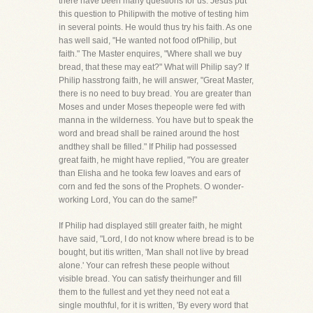
there have been many questions for us. Jesus put
this question to Philipwith the motive of testing him
in several points. He would thus try his faith. As one
has well said, "He wanted not food ofPhilip, but
faith." The Master enquires, "Where shall we buy
bread, that these may eat?" What will Philip say? If
Philip hasstrong faith, he will answer, "Great Master,
there is no need to buy bread. You are greater than
Moses and under Moses thepeople were fed with
manna in the wilderness. You have but to speak the
word and bread shall be rained around the host
andthey shall be filled." If Philip had possessed
great faith, he might have replied, "You are greater
than Elisha and he tooka few loaves and ears of
corn and fed the sons of the Prophets. O wonder-
working Lord, You can do the same!"
If Philip had displayed still greater faith, he might
have said, "Lord, I do not know where bread is to be
bought, but itis written, 'Man shall not live by bread
alone.' Your can refresh these people without
visible bread. You can satisfy theirhunger and fill
them to the fullest and yet they need not eat a
single mouthful, for it is written, 'By every word that