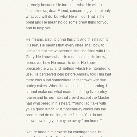
serenely because He foresees what He willdo.
Jesus knows, dear Friend, concerning you, not only
what you will do, but what He will do! That is the
point and He meansto do some great thing for you
and to help you.
He means, also, to bring this city and this nation to
His feet. He means that every knee shall bow to
Him and that the wholeearth shall be filled with His
Glory. He knows what He means to do. He knew,
moreover, how He meant to do it. He knew
preciselythe way and method which He intended to
use. He perceived long before Andrew told Him that
there was a lad somewhere in thecrowd with five
barley cakes. When the lad set out that morning, I
cannot make out what made him bring five barley
loavesand fishes into that crowd except the Master
had whispered in his heart, "Young lad, take with
you a good lunch. Put thosebarley cakes into the
basket and do not forget the fishes. You do not
know how long you may be away from home."
Nature bade him provide for contingencies, but