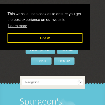
This website uses cookies to ensure you get
the best experience on our website.
LivePrayer
Learn more
Got it!
PrayerByPhone
REVIVAL
DONATE
SIGN UP
Spurgeon's