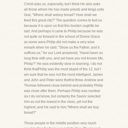
Christ asks us, especially, but I think He also asks
all those whom He has made priests and kings unto
God, "Where shall webuy bread? How shall we
feed this great city?" The question comes to test us
because it is upon us that this burden oughtto be
laid. And perhaps it came to Philip because he was
not quite so forward in the school of Divine Grace
as some were.Philip did not make a very wise
remark when he said, "Show us the Father, and it
suffices us," for our Lord answered, "HaveI been so
long time with you, and yet have you not known Me,
Philip?" He was evidently slow in learning. I do not
think thatPhilip was the most stupid of the 12, but I
am sure that he was not the most intelligent. James
and John and Peter were thefirst three-Andrew and
Thomas followed close behind-and probably Philip
was close after them. Perhaps Philip was number
six.I do not know, but certainly the Savior selected
him as not the lowest in the class, yet not the
highest, and He said to him,"Where shall we buy
bread?"
Those people in the middle position very much