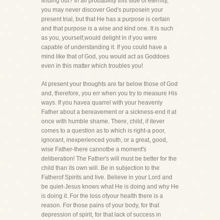
finding out? In all probability this side of eternity,
you may never discover God's purposein your
present trial, but that He has a purpose is certain
and that purpose is a wise and kind one. It is such
as you, yourself,would delight in if you were
capable of understanding it. If you could have a
mind like that of God, you would act as Goddoes
even in this matter which troubles you!
At present your thoughts are far below those of God
and, therefore, you err when you try to measure His
ways. If you havea quarrel with your heavenly
Father about a bereavement or a sickness-end it at
once with humble shame. There, child, if itever
comes to a question as to which is right-a poor,
ignorant, inexperienced youth, or a great, good,
wise Father-there cannotbe a moment's
deliberation! The Father's will must be better for the
child than its own will. Be in subjection to the
Fatherof Spirits and live. Believe in your Lord and
be quiet-Jesus knows what He is doing and why He
is doing it. For the loss ofyour health there is a
reason. For those pains of your body, for that
depression of spirit, for that lack of success in