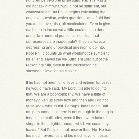
hundred pennyworth is not sufficient." His Master
did not ask him what would not be sufficient, but
whatwould be! But Philip begins calculating the
negative question, which question, I am afraid that
you and I have, also, oftencalculated. Even to give
each one in the crowd a little could not be done
under two hundred pence-is it not clear that
ourresources are inadequate? That is always a
depressing and unpractical question to go into.
Poor Philip counts up what wouldnot be sufficient
for all and leaves the All-Sufficient Lord out of the
reckoning! Still, even in that calculation he
showedhis love for his Master.
If he had not been full of love and esteem for Jesus,
he would have said, "My Lord, it is idle to go into
that. We are a poorcompany. We have a trifle of
money given us every now and then and I do not
quite know what is left. Perhaps Judas does. ButI
am persuaded that there is not enough in the bag to
feed these multitudes, even if there were bakers'
shops in the neighborhoodat which we could buy
loaves." But Philip did not answer thus. No. He had
too much reverence and too much love for Jesus