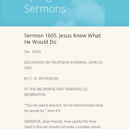
Sermons
Sermon 1605. Jesus Knew What
He Would Do
(No. 1605)
DELIVERED ON THURSDAY EVENING, JUNE 23,
1881,
BY C. H. SPURGEON,
AT THE METROPOLITAN TABERNACLE,
NEWINGTON.
"This He said to test him: for He Himself knew what
He would do." John 6:6.
OBSERVE, dear Friends, how careful the Holy
Spirit is that we should not make a mistake about