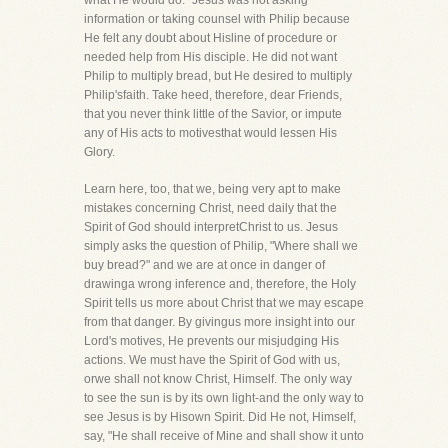
what He would do." Jesus was not asking
information or taking counsel with Philip because
He felt any doubt about Hisline of procedure or
needed help from His disciple. He did not want
Philip to multiply bread, but He desired to multiply
Philip'sfaith. Take heed, therefore, dear Friends,
that you never think little of the Savior, or impute
any of His acts to motivesthat would lessen His
Glory.
Learn here, too, that we, being very apt to make
mistakes concerning Christ, need daily that the
Spirit of God should interpretChrist to us. Jesus
simply asks the question of Philip, "Where shall we
buy bread?" and we are at once in danger of
drawinga wrong inference and, therefore, the Holy
Spirit tells us more about Christ that we may escape
from that danger. By givingus more insight into our
Lord's motives, He prevents our misjudging His
actions. We must have the Spirit of God with us,
orwe shall not know Christ, Himself. The only way
to see the sun is by its own light-and the only way to
see Jesus is by Hisown Spirit. Did He not, Himself,
say, "He shall receive of Mine and shall show it unto