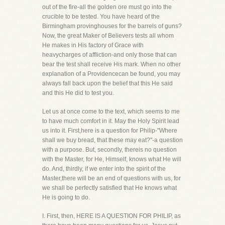
out of the fire-all the golden ore must go into the
crucible to be tested. You have heard of the
Birmingham provinghouses for the barrels of guns?
Now, the great Maker of Believers tests all whom
He makes in His factory of Grace with
heavycharges of affliction-and only those that can
bear the test shall receive His mark. When no other
explanation of a Providencecan be found, you may
always fall back upon the belief that this He said
and this He did to test you.
Let us at once come to the text, which seems to me
to have much comfort in it. May the Holy Spirit lead
us into it. First,here is a question for Philip-"Where
shall we buy bread, that these may eat?"-a question
with a purpose. But, secondly, thereis no question
with the Master, for He, Himself, knows what He will
do. And, thirdly, if we enter into the spirit of the
Master,there will be an end of questions with us, for
we shall be perfectly satisfied that He knows what
He is going to do.
I. First, then, HERE IS A QUESTION FOR PHILIP, as