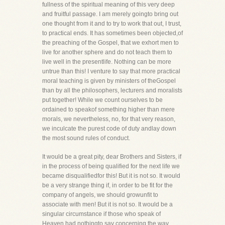
fullness of the spiritual meaning of this very deep
and fruitful passage. I am merely goingto bring out
one thought from it and to try to work that out, I trust,
to practical ends. It has sometimes been objected,of
the preaching of the Gospel, that we exhort men to
live for another sphere and do not teach them to
live well in the presentlife. Nothing can be more
untrue than this! I venture to say that more practical
moral teaching is given by ministers of theGospel
than by all the philosophers, lecturers and moralists
put together! While we count ourselves to be
ordained to speakof something higher than mere
morals, we nevertheless, no, for that very reason,
we inculcate the purest code of duty andlay down
the most sound rules of conduct.
It would be a great pity, dear Brothers and Sisters, if
in the process of being qualified for the next life we
became disqualifiedfor this! But it is not so. It would
be a very strange thing if, in order to be fit for the
company of angels, we should growunfit to
associate with men! But it is not so. It would be a
singular circumstance if those who speak of
Heaven had nothingto say concerning the way