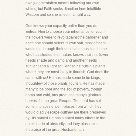
own judgmentoften means following our own
whims, but Faith seeks direction from Infallible
Wisdom and so she is led in a right way.
God knows your capacity better than you do!
Entreat Him to choose your inheritance for you. If
the flowers were to revoltagainst the gardener and
each one should select its own soil, most of them
would die through their unsuitable position, buthe
who has studied their nature knows that this flower
needs shade and damp and another needs
sunlight and a light soil. Andso he puts his plants
where they are most likely to flourish. God does the
same with us! He has made some to be kings,
thoughfew of those plants flourish. He has made
many to be poor and the soil of poverty, though
damp and cold, has produced manya glorious
harvest for the great Reaper. The Lord has set
some in places of peril-places from which they
would gladly escape-butthey are there preserved
by His hands! He has planted many others in the
quiet shade of obscurity and they blossom to
thepraise of the great Husbandman.