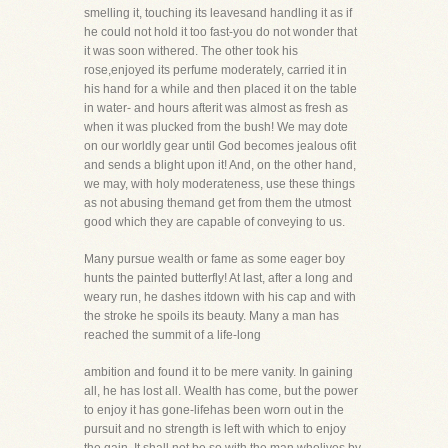
smelling it, touching its leavesand handling it as if
he could not hold it too fast-you do not wonder that
it was soon withered. The other took his
rose,enjoyed its perfume moderately, carried it in
his hand for a while and then placed it on the table
in water- and hours afterit was almost as fresh as
when it was plucked from the bush! We may dote
on our worldly gear until God becomes jealous ofit
and sends a blight upon it! And, on the other hand,
we may, with holy moderateness, use these things
as not abusing themand get from them the utmost
good which they are capable of conveying to us.
Many pursue wealth or fame as some eager boy
hunts the painted butterfly! At last, after a long and
weary run, he dashes itdown with his cap and with
the stroke he spoils its beauty. Many a man has
reached the summit of a life-long
ambition and found it to be mere vanity. In gaining
all, he has lost all. Wealth has come, but the power
to enjoy it has gone-lifehas been worn out in the
pursuit and no strength is left with which to enjoy