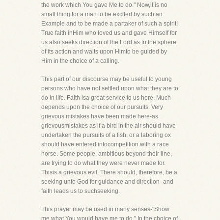
the work which You gave Me to do." Now,it is no
small thing for a man to be excited by such an
Example and to be made a partaker of such a spirit!
True faith inHim who loved us and gave Himself for
us also seeks direction of the Lord as to the sphere
of its action and waits upon Himto be guided by
Him in the choice of a calling.
This part of our discourse may be useful to young
persons who have not settled upon what they are to
do in life. Faith isa great service to us here. Much
depends upon the choice of our pursuits. Very
grievous mistakes have been made here-as
grievousmistakes as if a bird in the air should have
undertaken the pursuits of a fish, or a laboring ox
should have entered intocompetition with a race
horse. Some people, ambitious beyond their line,
are trying to do what they were never made for.
Thisis a grievous evil. There should, therefore, be a
seeking unto God for guidance and direction- and
faith leads us to suchseeking.
This prayer may be used in many senses-"Show
me what You would have me to do." In the choice of