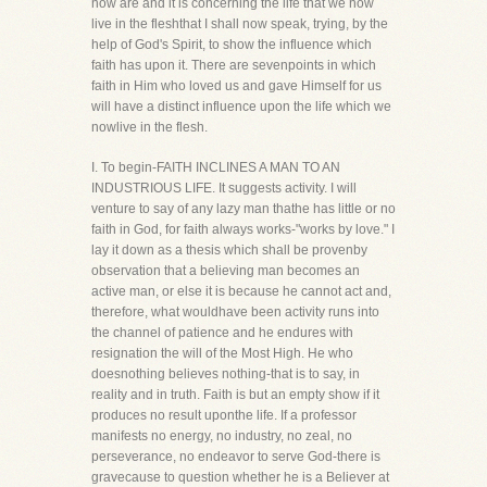
now are and it is concerning the life that we now
live in the fleshthat I shall now speak, trying, by the
help of God's Spirit, to show the influence which
faith has upon it. There are sevenpoints in which
faith in Him who loved us and gave Himself for us
will have a distinct influence upon the life which we
nowlive in the flesh.
I. To begin-FAITH INCLINES A MAN TO AN
INDUSTRIOUS LIFE. It suggests activity. I will
venture to say of any lazy man thathe has little or no
faith in God, for faith always works-"works by love." I
lay it down as a thesis which shall be provenby
observation that a believing man becomes an
active man, or else it is because he cannot act and,
therefore, what wouldhave been activity runs into
the channel of patience and he endures with
resignation the will of the Most High. He who
doesnothing believes nothing-that is to say, in
reality and in truth. Faith is but an empty show if it
produces no result uponthe life. If a professor
manifests no energy, no industry, no zeal, no
perseverance, no endeavor to serve God-there is
gravecause to question whether he is a Believer at