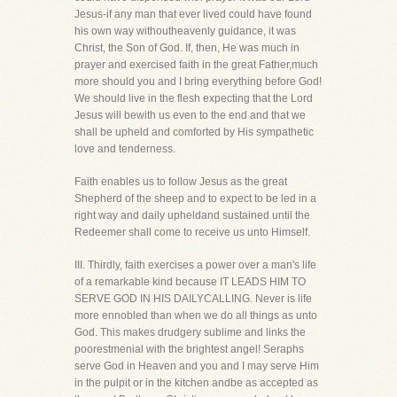
Jesus-if any man that ever lived could have found
his own way withoutheavenly guidance, it was
Christ, the Son of God. If, then, He was much in
prayer and exercised faith in the great Father,much
more should you and I bring everything before God!
We should live in the flesh expecting that the Lord
Jesus will bewith us even to the end and that we
shall be upheld and comforted by His sympathetic
love and tenderness.
Faith enables us to follow Jesus as the great
Shepherd of the sheep and to expect to be led in a
right way and daily upheldand sustained until the
Redeemer shall come to receive us unto Himself.
III. Thirdly, faith exercises a power over a man's life
of a remarkable kind because IT LEADS HIM TO
SERVE GOD IN HIS DAILYCALLING. Never is life
more ennobled than when we do all things as unto
God. This makes drudgery sublime and links the
poorestmenial with the brightest angel! Seraphs
serve God in Heaven and you and I may serve Him
in the pulpit or in the kitchen andbe as accepted as