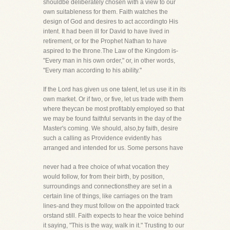
shouldbe deliberately chosen with a view to our
own suitableness for them. Faith watches the
design of God and desires to act accordingto His
intent. It had been ill for David to have lived in
retirement, or for the Prophet Nathan to have
aspired to the throne.The Law of the Kingdom is-
"Every man in his own order," or, in other words,
"Every man according to his ability."
If the Lord has given us one talent, let us use it in its
own market. Or if two, or five, let us trade with them
where theycan be most profitably employed so that
we may be found faithful servants in the day of the
Master's coming. We should, also,by faith, desire
such a calling as Providence evidently has
arranged and intended for us. Some persons have
never had a free choice of what vocation they
would follow, for from their birth, by position,
surroundings and connectionsthey are set in a
certain line of things, like carriages on the tram
lines-and they must follow on the appointed track
orstand still. Faith expects to hear the voice behind
it saying, "This is the way, walk in it." Trusting to our