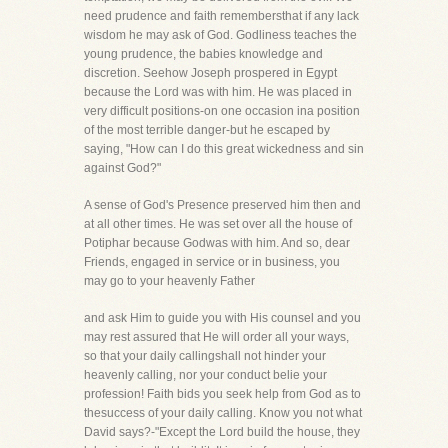
need prudence and faith remembersthat if any lack
wisdom he may ask of God. Godliness teaches the
young prudence, the babies knowledge and
discretion. Seehow Joseph prospered in Egypt
because the Lord was with him. He was placed in
very difficult positions-on one occasion ina position
of the most terrible danger-but he escaped by
saying, "How can I do this great wickedness and sin
against God?"
A sense of God's Presence preserved him then and
at all other times. He was set over all the house of
Potiphar because Godwas with him. And so, dear
Friends, engaged in service or in business, you
may go to your heavenly Father
and ask Him to guide you with His counsel and you
may rest assured that He will order all your ways,
so that your daily callingshall not hinder your
heavenly calling, nor your conduct belie your
profession! Faith bids you seek help from God as to
thesuccess of your daily calling. Know you not what
David says?-"Except the Lord build the house, they