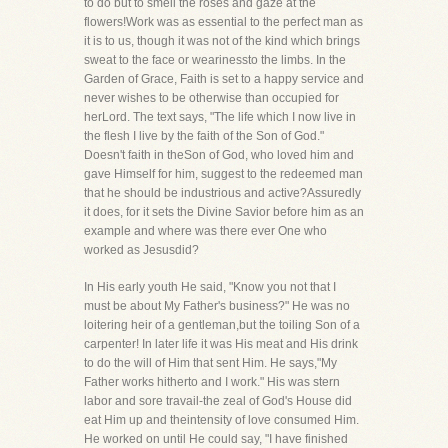
to do but to smell the roses and gaze at the
flowers!Work was as essential to the perfect man as
it is to us, though it was not of the kind which brings
sweat to the face or wearinessto the limbs. In the
Garden of Grace, Faith is set to a happy service and
never wishes to be otherwise than occupied for
herLord. The text says, "The life which I now live in
the flesh I live by the faith of the Son of God."
Doesn't faith in theSon of God, who loved him and
gave Himself for him, suggest to the redeemed man
that he should be industrious and active?Assuredly
it does, for it sets the Divine Savior before him as an
example and where was there ever One who
worked as Jesusdid?
In His early youth He said, "Know you not that I
must be about My Father's business?" He was no
loitering heir of a gentleman,but the toiling Son of a
carpenter! In later life it was His meat and His drink
to do the will of Him that sent Him. He says,"My
Father works hitherto and I work." His was stern
labor and sore travail-the zeal of God's House did
eat Him up and theintensity of love consumed Him.
He worked on until He could say, "I have finished