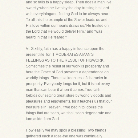
and so falls to a happy sleep. Then does a man live
sweetly when he lives by the day, trusting his Lord
with everythingand finding God to be always near.
To all this the example of the Savior leads us and
His love within our hearts draws us."He trusted on
the Lord that He would deliver Him," and "was
heard in that He feared."
VI. Sixthly, faith has a happy influence upon the
present life, for IT MODERATES A MAN'S
FEELINGS AS TO THE RESULT OF HISWORK.
Sometimes the result of our work is prosperity and
here the Grace of God prevents a dependence on
worldly things. Thereis a keen test of character in
prosperity. Everybody longs for it, but it is not every
man that can bear it when it comes.True faith
forbids our setting great store by worldly goods and
pleasures and enjoyments, for it teaches us that our
treasureis in Heaven. If we begin to idolize the
things that are seen, we shall soon degenerate and
turn aside from God.
How easily we may spoil a blessing! Two friends
gathered each a rose-the one was continually