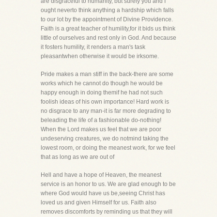
are disgraceful to humanity, but surely you and I
ought neverto think anything a hardship which falls
to our lot by the appointment of Divine Providence.
Faith is a great teacher of humility,for it bids us think
little of ourselves and rest only in God. And because
it fosters humility, it renders a man's task
pleasantwhen otherwise it would be irksome.
Pride makes a man stiff in the back-there are some
works which he cannot do though he would be
happy enough in doing themif he had not such
foolish ideas of his own importance! Hard work is
no disgrace to any man-it is far more degrading to
beleading the life of a fashionable do-nothing!
When the Lord makes us feel that we are poor
undeserving creatures, we do notmind taking the
lowest room, or doing the meanest work, for we feel
that as long as we are out of
Hell and have a hope of Heaven, the meanest
service is an honor to us. We are glad enough to be
where God would have us be,seeing Christ has
loved us and given Himself for us. Faith also
removes discomforts by reminding us that they will