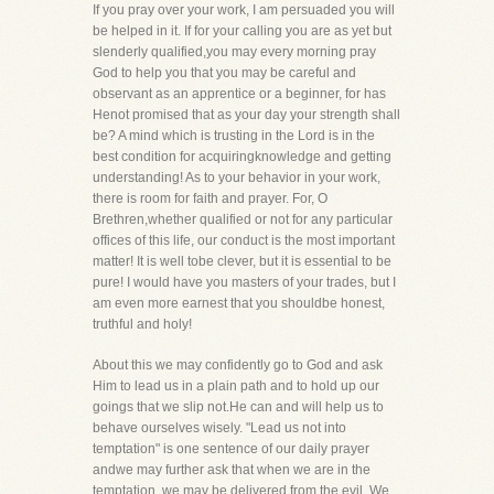
If you pray over your work, I am persuaded you will
be helped in it. If for your calling you are as yet but
slenderly qualified,you may every morning pray
God to help you that you may be careful and
observant as an apprentice or a beginner, for has
Henot promised that as your day your strength shall
be? A mind which is trusting in the Lord is in the
best condition for acquiringknowledge and getting
understanding! As to your behavior in your work,
there is room for faith and prayer. For, O
Brethren,whether qualified or not for any particular
offices of this life, our conduct is the most important
matter! It is well tobe clever, but it is essential to be
pure! I would have you masters of your trades, but I
am even more earnest that you shouldbe honest,
truthful and holy!
About this we may confidently go to God and ask
Him to lead us in a plain path and to hold up our
goings that we slip not.He can and will help us to
behave ourselves wisely. "Lead us not into
temptation" is one sentence of our daily prayer
andwe may further ask that when we are in the
temptation, we may be delivered from the evil. We