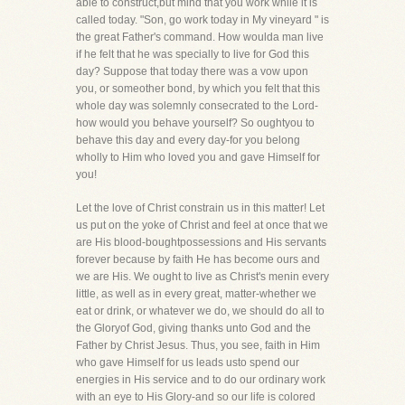
able to construct,but mind that you work while it is
called today. "Son, go work today in My vineyard " is
the great Father's command. How woulda man live
if he felt that he was specially to live for God this
day? Suppose that today there was a vow upon
you, or someother bond, by which you felt that this
whole day was solemnly consecrated to the Lord-
how would you behave yourself? So oughtyou to
behave this day and every day-for you belong
wholly to Him who loved you and gave Himself for
you!
Let the love of Christ constrain us in this matter! Let
us put on the yoke of Christ and feel at once that we
are His blood-boughtpossessions and His servants
forever because by faith He has become ours and
we are His. We ought to live as Christ's menin every
little, as well as in every great, matter-whether we
eat or drink, or whatever we do, we should do all to
the Gloryof God, giving thanks unto God and the
Father by Christ Jesus. Thus, you see, faith in Him
who gave Himself for us leads usto spend our
energies in His service and to do our ordinary work
with an eye to His Glory-and so our life is colored