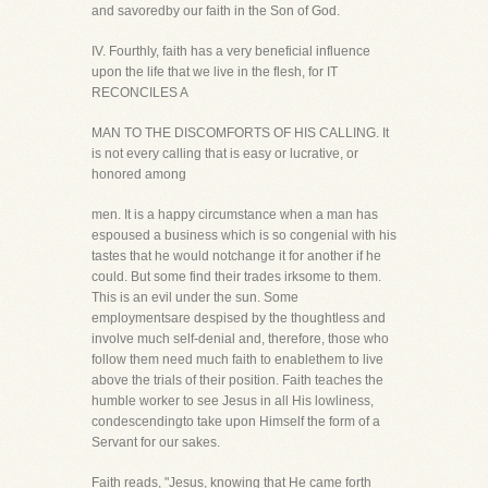
and savoredby our faith in the Son of God.
IV. Fourthly, faith has a very beneficial influence
upon the life that we live in the flesh, for IT
RECONCILES A
MAN TO THE DISCOMFORTS OF HIS CALLING. It
is not every calling that is easy or lucrative, or
honored among
men. It is a happy circumstance when a man has
espoused a business which is so congenial with his
tastes that he would notchange it for another if he
could. But some find their trades irksome to them.
This is an evil under the sun. Some
employmentsare despised by the thoughtless and
involve much self-denial and, therefore, those who
follow them need much faith to enablethem to live
above the trials of their position. Faith teaches the
humble worker to see Jesus in all His lowliness,
condescendingto take upon Himself the form of a
Servant for our sakes.
Faith reads, "Jesus, knowing that He came forth