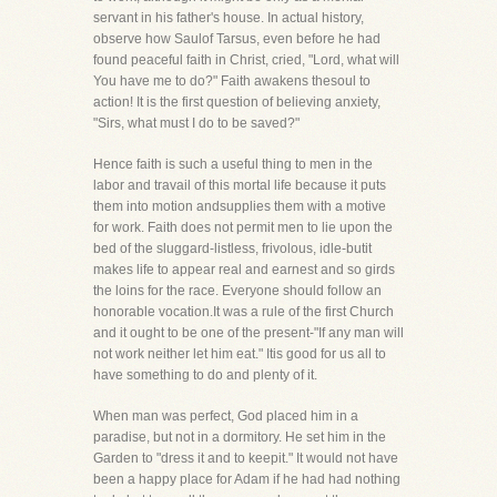
servant in his father's house. In actual history,
observe how Saulof Tarsus, even before he had
found peaceful faith in Christ, cried, "Lord, what will
You have me to do?" Faith awakens thesoul to
action! It is the first question of believing anxiety,
"Sirs, what must I do to be saved?"
Hence faith is such a useful thing to men in the
labor and travail of this mortal life because it puts
them into motion andsupplies them with a motive
for work. Faith does not permit men to lie upon the
bed of the sluggard-listless, frivolous, idle-butit
makes life to appear real and earnest and so girds
the loins for the race. Everyone should follow an
honorable vocation.It was a rule of the first Church
and it ought to be one of the present-"If any man will
not work neither let him eat." Itis good for us all to
have something to do and plenty of it.
When man was perfect, God placed him in a
paradise, but not in a dormitory. He set him in the
Garden to "dress it and to keepit." It would not have
been a happy place for Adam if he had had nothing