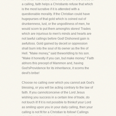
a calling, faith helps a Christianto refuse that which
is the most lucrative if it is attended with a
questionable morality. If the Christian could have
hugepurses of that gold which is coined out of
drunkenness, lust, or the ungodliness of men, he
would scorn to put them amonghis stores! Trades
which are injurious to men's minds and hearts are
not lawful callings before God! Dishonest gain is
awfulloss. Gold gained by deceit or oppression
shall burn into the soul of its owner as the fire of
Hell. "Make money," said theworldling to his son.
"Make it honestly if you can, but make money." Faith
abhors this precept of Mammon and, having
God'sProvidence for its inheritance, it scorns the
devil's bribe!
Choose no calling over which you cannot ask God's
blessing, or you will be acting contrary to the law of
faith. If you cannotconceive of the Lord Jesus
wishing you success in a certain line of trade, do
not touch it! If it is not possible to thinkof your Lord
as smiling upon you in your daily calling, then your
calling is not fit for a Christian to follow! Callings