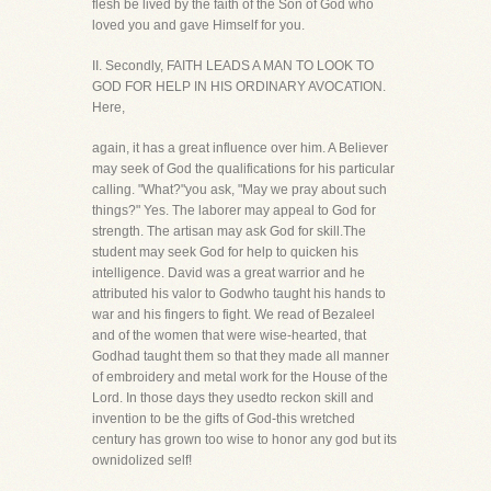
flesh be lived by the faith of the Son of God who
loved you and gave Himself for you.
II. Secondly, FAITH LEADS A MAN TO LOOK TO
GOD FOR HELP IN HIS ORDINARY AVOCATION.
Here,
again, it has a great influence over him. A Believer
may seek of God the qualifications for his particular
calling. "What?"you ask, "May we pray about such
things?" Yes. The laborer may appeal to God for
strength. The artisan may ask God for skill.The
student may seek God for help to quicken his
intelligence. David was a great warrior and he
attributed his valor to Godwho taught his hands to
war and his fingers to fight. We read of Bezaleel
and of the women that were wise-hearted, that
Godhad taught them so that they made all manner
of embroidery and metal work for the House of the
Lord. In those days they usedto reckon skill and
invention to be the gifts of God-this wretched
century has grown too wise to honor any god but its
ownidolized self!