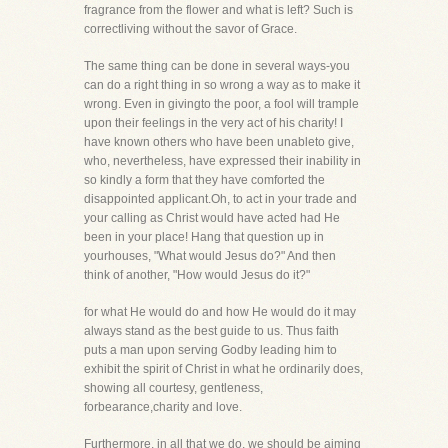
fragrance from the flower and what is left? Such is
correctliving without the savor of Grace.
The same thing can be done in several ways-you
can do a right thing in so wrong a way as to make it
wrong. Even in givingto the poor, a fool will trample
upon their feelings in the very act of his charity! I
have known others who have been unableto give,
who, nevertheless, have expressed their inability in
so kindly a form that they have comforted the
disappointed applicant.Oh, to act in your trade and
your calling as Christ would have acted had He
been in your place! Hang that question up in
yourhouses, "What would Jesus do?" And then
think of another, "How would Jesus do it?"
for what He would do and how He would do it may
always stand as the best guide to us. Thus faith
puts a man upon serving Godby leading him to
exhibit the spirit of Christ in what he ordinarily does,
showing all courtesy, gentleness,
forbearance,charity and love.
Furthermore, in all that we do, we should be aiming