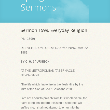
Sermons
Sermon 1599. Everyday Religion
(No. 1599)
DELIVERED ON LORD'S-DAY MORNING, MAY 22,
1881,
BY C. H. SPURGEON,
AT THE METROPOLITAN TABERNACLE,
NEWINGTON.
"The life which I now lire in the flesh Hire by the
faith of the Son of God." Galatians 2:20.
I am not about to preach from this whole verse, for I
have done that before-this single sentence will
suffice me. I shallnot attempt to enter into the