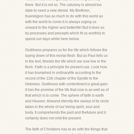
there. But it is not so. The calumny is almost too
stale to need a new denial. My Brethren,
truereligion has as much to do with this world as
with the world to come-it is always urging us
onward to the higher and betterlife! But it does so
by processes and precepts which fit us worthily to
spend our days while here below.
Godliness prepares us for the life which follows the
laying down of this mortal flesh. But as Paul tells us
in the text, itmolds the life which we now live in the
flesh. Faith is a principle for present use. Look how
it has triumphed in ordinarylife according to the
record of the 11th chapter of the Epistle to the
Hebrews. Godliness with contentment is great gain-
it has the promise of the life that now is as well as of
that which is to come. The sphere of faith is earth
and Heaven, timeand eternity-the sweep of its circle
takes in the whole of our being-spirit, soul and
body. It comprehends the past and thefuture and it
certainly does not omit the present.
The faith of Christians has to do with the things that