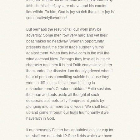
the gain. It shall not be so with the man wholives by
faith, for his chief joys are above and his comfort
lies within. To him, God is joy so rich that other joy is
comparativelyflavorless!
But perhaps the result of all our work may be
adversity. Some men row very hard and yet their
boat makes no headway. Whenan opportunity
presents itself, the tide of trade suddenly turns
against them. When they have corn in the mill the
wind doesnot blow. Perhaps they lose all but their
character and then it is that Faith comes in to cheer
them under the disaster. Iam deeply grieved when I
hear of persons committing suicide because they
were in difficulties-it is a dreadful thing to
rushbefore one's Creator unbidden! Faith sustains
the heart and puts aside all thought of such
desperate attempts to fly frompresent griefs by
plunging into far more awful woes. We shall bear
up and come through our trials triumphantly if we
havefaith in God.
If our heavenly Father has appointed a bitter cup for
us, shall we not drink it? If the fields which we have