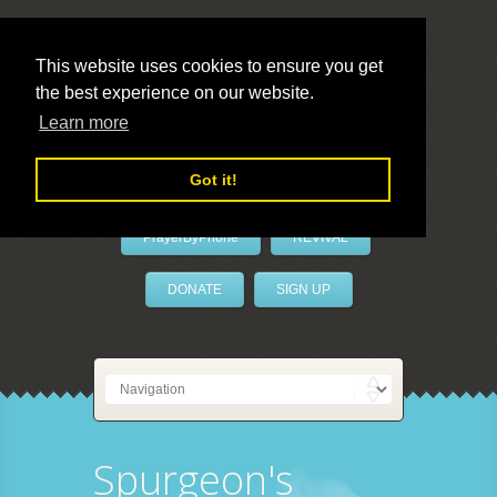
This website uses cookies to ensure you get
the best experience on our website.
LivePrayer
Learn more
Got it!
PrayerByPhone
REVIVAL
DONATE
SIGN UP
Spurgeon's