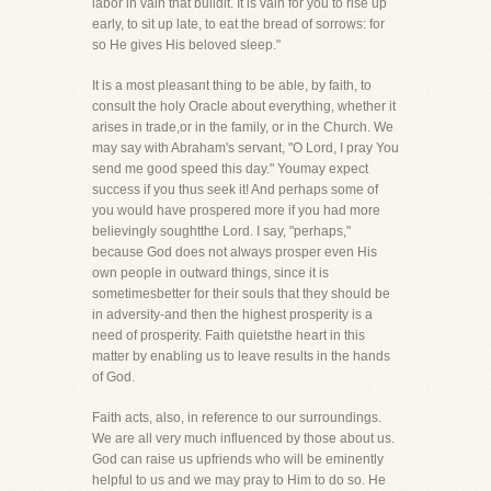
labor in vain that buildit. It is vain for you to rise up
early, to sit up late, to eat the bread of sorrows: for
so He gives His beloved sleep."
It is a most pleasant thing to be able, by faith, to
consult the holy Oracle about everything, whether it
arises in trade,or in the family, or in the Church. We
may say with Abraham's servant, "O Lord, I pray You
send me good speed this day." Youmay expect
success if you thus seek it! And perhaps some of
you would have prospered more if you had more
believingly soughtthe Lord. I say, "perhaps,"
because God does not always prosper even His
own people in outward things, since it is
sometimesbetter for their souls that they should be
in adversity-and then the highest prosperity is a
need of prosperity. Faith quietsthe heart in this
matter by enabling us to leave results in the hands
of God.
Faith acts, also, in reference to our surroundings.
We are all very much influenced by those about us.
God can raise us upfriends who will be eminently
helpful to us and we may pray to Him to do so. He