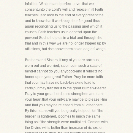
Infallible Wisdom and perfect Love, that we
consentunto the Lord's will and rejoice in it! Faith
teaches us to look to the end of every present trial
and to know that it workstogether for good-thus
again reconciling us to the passing grief which it
causes. Faith teaches us to depend upon the
powerof God to help us in a trial and through the
trial and in this way we are no longer tripped up by
afflictions, but rise abovethem as on eagles' wings.
Brothers and Sisters, if any of you are anxious,
worn out and worried, stop not in such a state of
mind-it cannot do you anygood-and it reflects no
honor upon your great Father. Pray for more faith
that you may have no back-breaking load to
carry,but may transfer it to the great Burden-Bearer.
Pray to your great Lord to so strengthen and ease
your heart that your onlycare may be to please Him
and that you may be released from all other care.
By this means will you be greatly helped, forif the
burden is lightened, it comes to much the same
thing as if the strength were multiplied. Content with
the Divine willis better than increase of riches, or