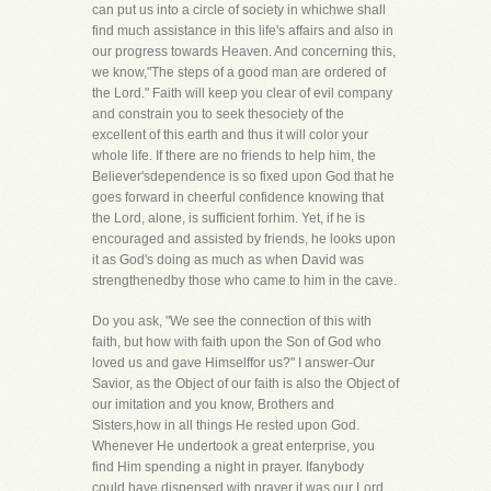
can put us into a circle of society in whichwe shall
find much assistance in this life's affairs and also in
our progress towards Heaven. And concerning this,
we know,"The steps of a good man are ordered of
the Lord." Faith will keep you clear of evil company
and constrain you to seek thesociety of the
excellent of this earth and thus it will color your
whole life. If there are no friends to help him, the
Believer'sdependence is so fixed upon God that he
goes forward in cheerful confidence knowing that
the Lord, alone, is sufficient forhim. Yet, if he is
encouraged and assisted by friends, he looks upon
it as God's doing as much as when David was
strengthenedby those who came to him in the cave.
Do you ask, "We see the connection of this with
faith, but how with faith upon the Son of God who
loved us and gave Himselffor us?" I answer-Our
Savior, as the Object of our faith is also the Object of
our imitation and you know, Brothers and
Sisters,how in all things He rested upon God.
Whenever He undertook a great enterprise, you
find Him spending a night in prayer. Ifanybody
could have dispensed with prayer it was our Lord