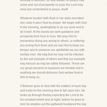
removal of affliction, for with wealth no peace may
come and out of prosperity no joyin the Lord may
arise-but contentment is peace, itself!
Whatever burden faith finds in her daily avocation
she casts it upon God by prayer. We begin with God
in the morning, seekinghelp to do our work and to
do it well. At His hands we seek guidance and
prosperity from hour to hour. We pray Him to
preventour doing any wrong to others, or suffering
any wrong from them and we ask Him to keep our
temper and to preserve our spiritwhile we are with
worldly men. We beg that we may not be infected
by the evil example of others and that our example
may besuch as may be safely followed. These are
our great concerns in business-we tremble lest in
anything we should dishonor God-andwe trust in
Him to keep us.
A Believer goes to God with the matters of each day
and looks for the morning dew to fall upon him. He
looks up through theday expecting the Lord to be
his constant shield and at night, before he goes to
rest, he empties out the gathered troublesof the day