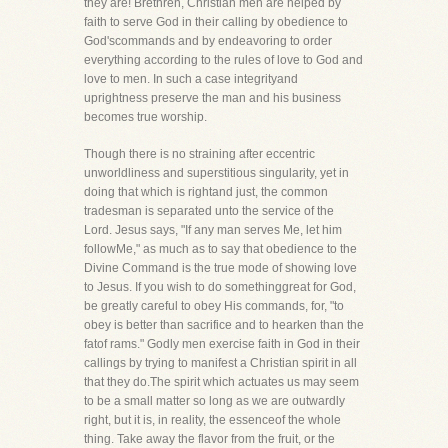
they are! Brethren, Christian men are helped by
faith to serve God in their calling by obedience to
God'scommands and by endeavoring to order
everything according to the rules of love to God and
love to men. In such a case integrityand
uprightness preserve the man and his business
becomes true worship.
Though there is no straining after eccentric
unworldliness and superstitious singularity, yet in
doing that which is rightand just, the common
tradesman is separated unto the service of the
Lord. Jesus says, "If any man serves Me, let him
followMe," as much as to say that obedience to the
Divine Command is the true mode of showing love
to Jesus. If you wish to do somethinggreat for God,
be greatly careful to obey His commands, for, "to
obey is better than sacrifice and to hearken than the
fatof rams." Godly men exercise faith in God in their
callings by trying to manifest a Christian spirit in all
that they do.The spirit which actuates us may seem
to be a small matter so long as we are outwardly
right, but it is, in reality, the essenceof the whole
thing. Take away the flavor from the fruit, or the