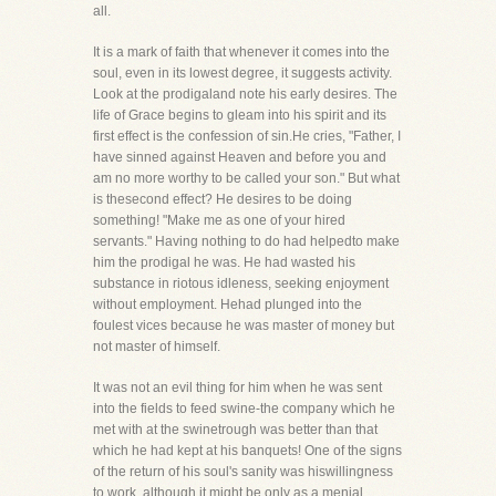
all.
It is a mark of faith that whenever it comes into the
soul, even in its lowest degree, it suggests activity.
Look at the prodigaland note his early desires. The
life of Grace begins to gleam into his spirit and its
first effect is the confession of sin.He cries, "Father, I
have sinned against Heaven and before you and
am no more worthy to be called your son." But what
is thesecond effect? He desires to be doing
something! "Make me as one of your hired
servants." Having nothing to do had helpedto make
him the prodigal he was. He had wasted his
substance in riotous idleness, seeking enjoyment
without employment. Hehad plunged into the
foulest vices because he was master of money but
not master of himself.
It was not an evil thing for him when he was sent
into the fields to feed swine-the company which he
met with at the swinetrough was better than that
which he had kept at his banquets! One of the signs
of the return of his soul's sanity was hiswillingness
to work, although it might be only as a menial