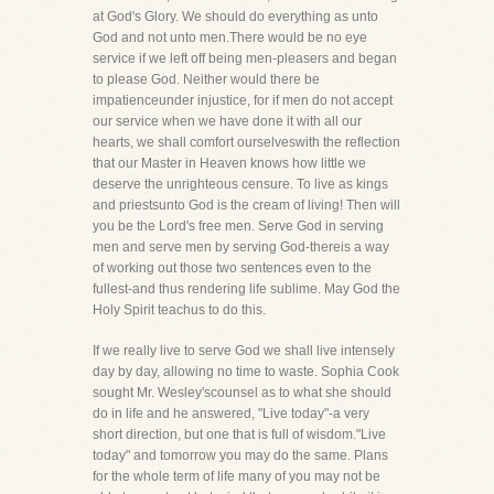
at God's Glory. We should do everything as unto
God and not unto men.There would be no eye
service if we left off being men-pleasers and began
to please God. Neither would there be
impatienceunder injustice, for if men do not accept
our service when we have done it with all our
hearts, we shall comfort ourselveswith the reflection
that our Master in Heaven knows how little we
deserve the unrighteous censure. To live as kings
and priestsunto God is the cream of living! Then will
you be the Lord's free men. Serve God in serving
men and serve men by serving God-thereis a way
of working out those two sentences even to the
fullest-and thus rendering life sublime. May God the
Holy Spirit teachus to do this.
If we really live to serve God we shall live intensely
day by day, allowing no time to waste. Sophia Cook
sought Mr. Wesley'scounsel as to what she should
do in life and he answered, "Live today"-a very
short direction, but one that is full of wisdom."Live
today" and tomorrow you may do the same. Plans
for the whole term of life many of you may not be