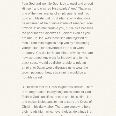
from God and went to God, took a towel and girded
Himself, and washed Hisdisciples' feet." That was
one of the most menial of employments and if our
Lord and Master did not disdain it, why shouldwe
be ashamed of the humblest form of service? From
now on let no man trouble you, but rejoice because
the poor man's Saviorwas a Servant even as you
are and He, too, was "despised and rejected of
men." Your faith ought to help you by awakening
yourgratitude for deliverance from a far worse
drudgery. You did for Satan things of which you are
now ashamed. Any work for thedevil and for his
black cause would be dishonorable-to rule an
empire for Satan would disgrace us-to wear the
crown put onour heads by sinning would be a
horrible curse!
But to wash feet for Christ is glorious service. There
is no degradation in anything that is done for God.
Faith in God sanctifiesthe man and his calling, too,
and makes it pleasant for him to carry the Cross of
Christ in his daily labor. There are somewho hold
their heads high, who, nevertheless, do things that