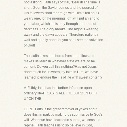
not lastlong. Faith says of trial, "Bear it! The time is
short. Soon the Savior comes and the poorest of
His followers shall thenreign with Him." Toil on, O
weary one, for the morning light will put an end to
your labor, which lasts only through the hoursof
darkness. The glory breaks! The night is wearing
away and the dawn appears. Therefore patiently
wait and quietly hope,for you shall see the salvation
of God!
Thus faith takes the thorns from our pillow and
makes us learn in whatever state we are, to be
content. Do you call this nothing?Has not Jesus
done much for us when, by faith in Him, we have
learned to endure the ills of life with sweet content?
V. Fifthly, faith has this further influence upon
ordinary life-IT CASTS ALL THE BURDEN OF IT
UPON THE
LORD. Faith is the great remover of yokes and it
does this, in part, by making us submissive to God's
will. When we have learnedto submit, we cease to
repine. Faith teaches us to so believe in God,