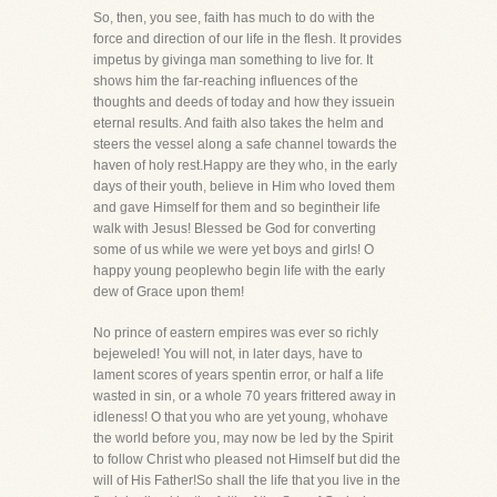
So, then, you see, faith has much to do with the
force and direction of our life in the flesh. It provides
impetus by givinga man something to live for. It
shows him the far-reaching influences of the
thoughts and deeds of today and how they issuein
eternal results. And faith also takes the helm and
steers the vessel along a safe channel towards the
haven of holy rest.Happy are they who, in the early
days of their youth, believe in Him who loved them
and gave Himself for them and so begintheir life
walk with Jesus! Blessed be God for converting
some of us while we were yet boys and girls! O
happy young peoplewho begin life with the early
dew of Grace upon them!
No prince of eastern empires was ever so richly
bejeweled! You will not, in later days, have to
lament scores of years spentin error, or half a life
wasted in sin, or a whole 70 years frittered away in
idleness! O that you who are yet young, whohave
the world before you, may now be led by the Spirit
to follow Christ who pleased not Himself but did the
will of His Father!So shall the life that you live in the