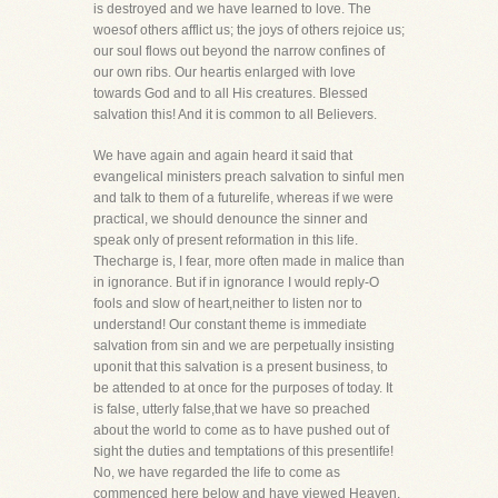
is destroyed and we have learned to love. The
woesof others afflict us; the joys of others rejoice us;
our soul flows out beyond the narrow confines of
our own ribs. Our heartis enlarged with love
towards God and to all His creatures. Blessed
salvation this! And it is common to all Believers.
We have again and again heard it said that
evangelical ministers preach salvation to sinful men
and talk to them of a futurelife, whereas if we were
practical, we should denounce the sinner and
speak only of present reformation in this life.
Thecharge is, I fear, more often made in malice than
in ignorance. But if in ignorance I would reply-O
fools and slow of heart,neither to listen nor to
understand! Our constant theme is immediate
salvation from sin and we are perpetually insisting
uponit that this salvation is a present business, to
be attended to at once for the purposes of today. It
is false, utterly false,that we have so preached
about the world to come as to have pushed out of
sight the duties and temptations of this presentlife!
No, we have regarded the life to come as
commenced here below and have viewed Heaven,