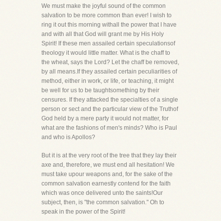
We must make the joyful sound of the common
salvation to be more common than ever! I wish to
ring it out this morning withall the power that I have
and with all that God will grant me by His Holy
Spirit! If these men assailed certain speculationsof
theology it would little matter. What is the chaff to
the wheat, says the Lord? Let the chaff be removed,
by all means.If they assailed certain peculiarities of
method, either in work, or life, or teaching, it might
be well for us to be taughtsomething by their
censures. If they attacked the specialties of a single
person or sect and the particular view of the Truthof
God held by a mere party it would not matter, for
what are the fashions of men's minds? Who is Paul
and who is Apollos?
But it is at the very root of the tree that they lay their
axe and, therefore, we must end all hesitation! We
must take upour weapons and, for the sake of the
common salvation earnestly contend for the faith
which was once delivered unto the saints!Our
subject, then, is "the common salvation." Oh to
speak in the power of the Spirit!