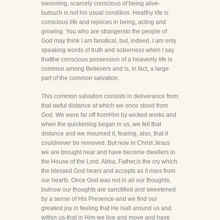
swooning, scarcely conscious of being alive-
butsuch is not his usual condition. Healthy life is
conscious life and rejoices in being, acting and
growing. You who are strangersto the people of
God may think I am fanatical, but, indeed, I am only
speaking words of truth and soberness when I say
thatthe conscious possession of a heavenly life is
common among Believers and is, in fact, a large
part of the common salvation.
This common salvation consists in deliverance from
that awful distance at which we once stood from
God. We were far off fromHim by wicked works and
when the quickening began in us, we felt that
distance and we mourned it, fearing, also, that it
couldnever be removed. But now in Christ Jesus
we are brought near and have become dwellers in
the House of the Lord. Abba, Father,is the cry which
the blessed God hears and accepts as it rises from
our hearts. Once God was not in all our thoughts,
butnow our thoughts are sanctified and sweetened
by a sense of His Presence-and we find our
greatest joy in feeling that He isall around us and
within us-that in Him we live and move and have