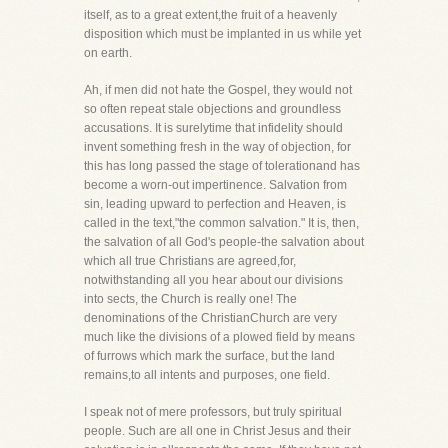
itself, as to a great extent,the fruit of a heavenly
disposition which must be implanted in us while yet
on earth.
Ah, if men did not hate the Gospel, they would not
so often repeat stale objections and groundless
accusations. It is surelytime that infidelity should
invent something fresh in the way of objection, for
this has long passed the stage of tolerationand has
become a worn-out impertinence. Salvation from
sin, leading upward to perfection and Heaven, is
called in the text,"the common salvation." It is, then,
the salvation of all God's people-the salvation about
which all true Christians are agreed,for,
notwithstanding all you hear about our divisions
into sects, the Church is really one! The
denominations of the ChristianChurch are very
much like the divisions of a plowed field by means
of furrows which mark the surface, but the land
remains,to all intents and purposes, one field.
I speak not of mere professors, but truly spiritual
people. Such are all one in Christ Jesus and their