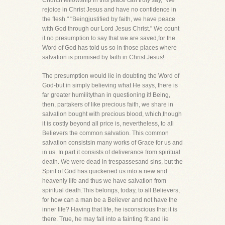
Church fellowship in this place can truly say, "We
rejoice in Christ Jesus and have no confidence in
the flesh." "Beingjustified by faith, we have peace
with God through our Lord Jesus Christ." We count
it no presumption to say that we are saved,for the
Word of God has told us so in those places where
salvation is promised by faith in Christ Jesus!
The presumption would lie in doubting the Word of
God-but in simply believing what He says, there is
far greater humilitythan in questioning it! Being,
then, partakers of like precious faith, we share in
salvation bought with precious blood, which,though
it is costly beyond all price is, nevertheless, to all
Believers the common salvation. This common
salvation consistsin many works of Grace for us and
in us. In part it consists of deliverance from spiritual
death. We were dead in trespassesand sins, but the
Spirit of God has quickened us into a new and
heavenly life and thus we have salvation from
spiritual death.This belongs, today, to all Believers,
for how can a man be a Believer and not have the
inner life? Having that life, he isconscious that it is
there. True, he may fall into a fainting fit and lie