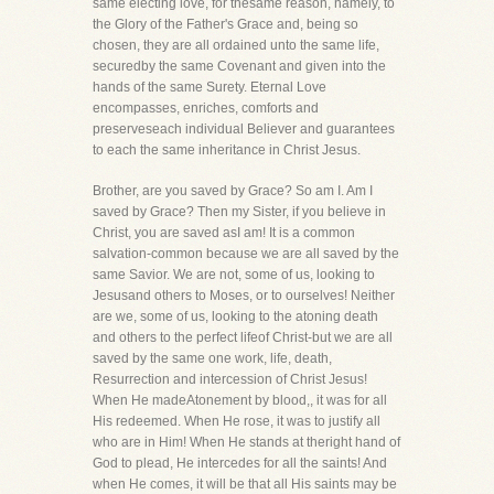
same electing love, for thesame reason, namely, to
the Glory of the Father's Grace and, being so
chosen, they are all ordained unto the same life,
securedby the same Covenant and given into the
hands of the same Surety. Eternal Love
encompasses, enriches, comforts and
preserveseach individual Believer and guarantees
to each the same inheritance in Christ Jesus.
Brother, are you saved by Grace? So am I. Am I
saved by Grace? Then my Sister, if you believe in
Christ, you are saved asI am! It is a common
salvation-common because we are all saved by the
same Savior. We are not, some of us, looking to
Jesusand others to Moses, or to ourselves! Neither
are we, some of us, looking to the atoning death
and others to the perfect lifeof Christ-but we are all
saved by the same one work, life, death,
Resurrection and intercession of Christ Jesus!
When He madeAtonement by blood,, it was for all
His redeemed. When He rose, it was to justify all
who are in Him! When He stands at theright hand of
God to plead, He intercedes for all the saints! And
when He comes, it will be that all His saints may be