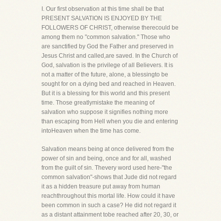
I. Our first observation at this time shall be that
PRESENT SALVATION IS ENJOYED BY THE
FOLLOWERS OF CHRIST, otherwise therecould be
among them no "common salvation." Those who
are sanctified by God the Father and preserved in
Jesus Christ and called,are saved. In the Church of
God, salvation is the privilege of all Believers. It is
not a matter of the future, alone, a blessingto be
sought for on a dying bed and reached in Heaven.
But it is a blessing for this world and this present
time. Those greatlymistake the meaning of
salvation who suppose it signifies nothing more
than escaping from Hell when you die and entering
intoHeaven when the time has come.
Salvation means being at once delivered from the
power of sin and being, once and for all, washed
from the guilt of sin. Thevery word used here-"the
common salvation"-shows that Jude did not regard
it as a hidden treasure put away from human
reachthroughout this mortal life. How could it have
been common in such a case? He did not regard it
as a distant attainment tobe reached after 20, 30, or