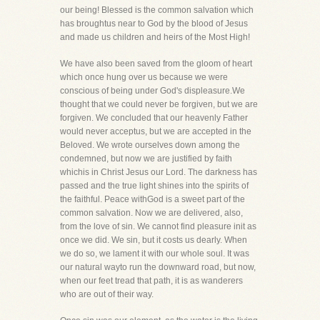
our being! Blessed is the common salvation which
has broughtus near to God by the blood of Jesus
and made us children and heirs of the Most High!
We have also been saved from the gloom of heart
which once hung over us because we were
conscious of being under God's displeasure.We
thought that we could never be forgiven, but we are
forgiven. We concluded that our heavenly Father
would never acceptus, but we are accepted in the
Beloved. We wrote ourselves down among the
condemned, but now we are justified by faith
whichis in Christ Jesus our Lord. The darkness has
passed and the true light shines into the spirits of
the faithful. Peace withGod is a sweet part of the
common salvation. Now we are delivered, also,
from the love of sin. We cannot find pleasure init as
once we did. We sin, but it costs us dearly. When
we do so, we lament it with our whole soul. It was
our natural wayto run the downward road, but now,
when our feet tread that path, it is as wanderers
who are out of their way.