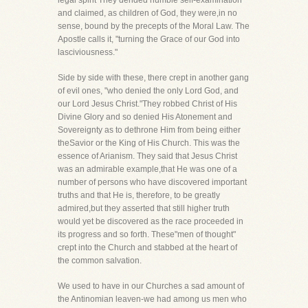
legal spirit They derided humble self-examination
and claimed, as children of God, they were,in no
sense, bound by the precepts of the Moral Law. The
Apostle calls it, "turning the Grace of our God into
lasciviousness."
Side by side with these, there crept in another gang
of evil ones, "who denied the only Lord God, and
our Lord Jesus Christ."They robbed Christ of His
Divine Glory and so denied His Atonement and
Sovereignty as to dethrone Him from being either
theSavior or the King of His Church. This was the
essence of Arianism. They said that Jesus Christ
was an admirable example,that He was one of a
number of persons who have discovered important
truths and that He is, therefore, to be greatly
admired,but they asserted that still higher truth
would yet be discovered as the race proceeded in
its progress and so forth. These"men of thought"
crept into the Church and stabbed at the heart of
the common salvation.
We used to have in our Churches a sad amount of
the Antinomian leaven-we had among us men who