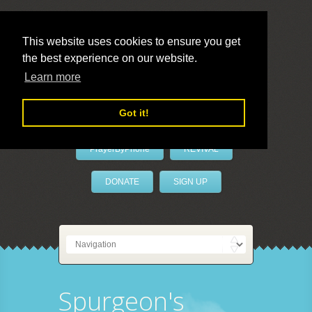
This website uses cookies to ensure you get
the best experience on our website.
LivePrayer
Learn more
Got it!
PrayerByPhone
REVIVAL
DONATE
SIGN UP
Spurgeon's