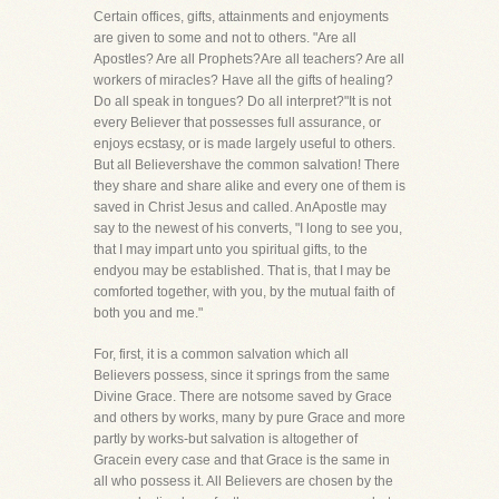
Certain offices, gifts, attainments and enjoyments
are given to some and not to others. "Are all
Apostles? Are all Prophets?Are all teachers? Are all
workers of miracles? Have all the gifts of healing?
Do all speak in tongues? Do all interpret?"It is not
every Believer that possesses full assurance, or
enjoys ecstasy, or is made largely useful to others.
But all Believershave the common salvation! There
they share and share alike and every one of them is
saved in Christ Jesus and called. AnApostle may
say to the newest of his converts, "I long to see you,
that I may impart unto you spiritual gifts, to the
endyou may be established. That is, that I may be
comforted together, with you, by the mutual faith of
both you and me."
For, first, it is a common salvation which all
Believers possess, since it springs from the same
Divine Grace. There are notsome saved by Grace
and others by works, many by pure Grace and more
partly by works-but salvation is altogether of
Gracein every case and that Grace is the same in
all who possess it. All Believers are chosen by the