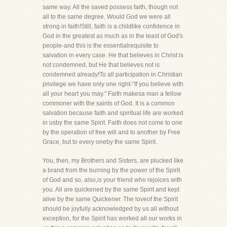
same way. All the saved possess faith, though not
all to the same degree. Would God we were all
strong in faith!Still, faith is a childlike confidence in
God in the greatest as much as in the least of God's
people-and this is the essentialrequisite to
salvation in every case. He that believes in Christ is
not condemned, but He that believes not is
condemned already!To all participation in Christian
privilege we have only one right-"If you believe with
all your heart you may." Faith makesa man a fellow
commoner with the saints of God. It is a common
salvation because faith and spiritual life are worked
in usby the same Spirit. Faith does not come to one
by the operation of free will and to another by Free
Grace, but to every oneby the same Spirit.
You, then, my Brothers and Sisters, are plucked like
a brand from the burning by the power of the Spirit
of God and so, also,is your friend who rejoices with
you. All are quickened by the same Spirit and kept
alive by the same Quickener. The loveof the Spirit
should be joyfully acknowledged by us all without
exception, for the Spirit has worked all our works in