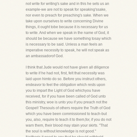
not write for writing's sake and in this he sets us an
example-we are not to speak for speaking'ssake,
nor even to preach for preaching's sake. When we
take upon ourselves to write concerning Divine
things, it ought tobe because it is necessary for us
to write. And when we speak in the name of God, it
should be because we have something tosay which
is necessary to be said. Unless a man feels an
imperative necessity to speak, he will not speak as
an ambassadorof God.
I think that Jude would not have given all diligence
to write if he had not, first, felt that necessity was
laid upon himto do so. Before you instruct others,
endeavor to feel the obligation which rests upon
you to impart the Light of God whichyou have
received, for if you have been called of God unto
this ministry, woe is unto you if you preach not the
Gospel! Thesouls of others require the Truth of God
which you have been commissioned to teach-but
you, also, require to teach it to them,for, if you do not
warn them, their blood may stain your skirts. "That
the soul is without knowledge is not good."