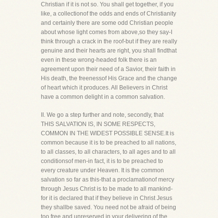
Christian if it is not so. You shall get together, if you
like, a collectionof the odds and ends of Christianity
and certainly there are some odd Christian people
about whose light comes from above,so they say-I
think through a crack in the roof-but if they are really
genuine and their hearts are right, you shall findthat
even in these wrong-headed folk there is an
agreement upon their need of a Savior, their faith in
His death, the freenessof His Grace and the change
of heart which it produces. All Believers in Christ
have a common delight in a common salvation.
II. We go a step further and note, secondly, that
THIS SALVATION IS, IN SOME RESPECTS,
COMMON IN THE WIDEST POSSIBLE SENSE.It is
common because it is to be preached to all nations,
to all classes, to all characters, to all ages and to all
conditionsof men-in fact, it is to be preached to
every creature under Heaven. It is the common
salvation so far as this-that a proclamationof mercy
through Jesus Christ is to be made to all mankind-
for it is declared that if they believe in Christ Jesus
they shallbe saved. You need not be afraid of being
too free and unreserved in your delivering of the