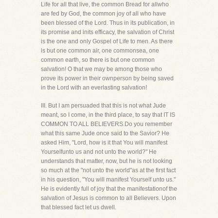
Life for all that live, the common Bread for allwho
are fed by God, the common joy of all who have
been blessed of the Lord. Thus in its publication, in
its promise and inits efficacy, the salvation of Christ
is the one and only Gospel of Life to men. As there
is but one common air, one commonsea, one
common earth, so there is but one common
salvation! O that we may be among those who
prove its power in their ownperson by being saved
in the Lord with an everlasting salvation!
III. But I am persuaded that this is not what Jude
meant, so I come, in the third place, to say that IT IS
COMMON TO ALL BELIEVERS.Do you remember
what this same Jude once said to the Savior? He
asked Him, "Lord, how is it that You will manifest
Yourselfunto us and not unto the world?" He
understands that matter, now, but he is not looking
so much at the "not unto the world"as at the first fact
in his question, "You will manifest Yourself unto us."
He is evidently full of joy that the manifestationof the
salvation of Jesus is common to all Believers. Upon
that blessed fact let us dwell.