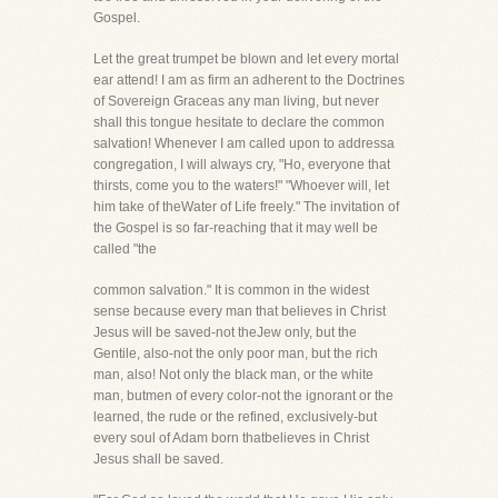
Gospel.
Let the great trumpet be blown and let every mortal
ear attend! I am as firm an adherent to the Doctrines
of Sovereign Graceas any man living, but never
shall this tongue hesitate to declare the common
salvation! Whenever I am called upon to addressa
congregation, I will always cry, "Ho, everyone that
thirsts, come you to the waters!" "Whoever will, let
him take of theWater of Life freely." The invitation of
the Gospel is so far-reaching that it may well be
called "the
common salvation." It is common in the widest
sense because every man that believes in Christ
Jesus will be saved-not theJew only, but the
Gentile, also-not the only poor man, but the rich
man, also! Not only the black man, or the white
man, butmen of every color-not the ignorant or the
learned, the rude or the refined, exclusively-but
every soul of Adam born thatbelieves in Christ
Jesus shall be saved.