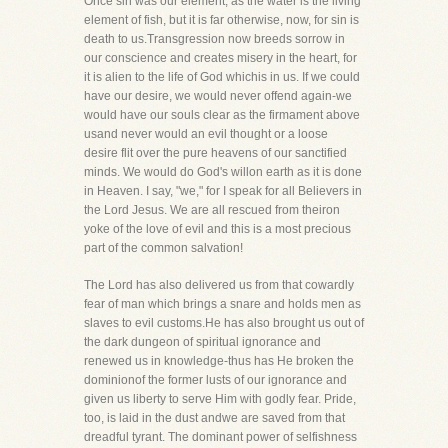
Once sin was our element, as the water is the living
element of fish, but it is far otherwise, now, for sin is
death to us.Transgression now breeds sorrow in
our conscience and creates misery in the heart, for
it is alien to the life of God whichis in us. If we could
have our desire, we would never offend again-we
would have our souls clear as the firmament above
usand never would an evil thought or a loose
desire flit over the pure heavens of our sanctified
minds. We would do God's willon earth as it is done
in Heaven. I say, "we," for I speak for all Believers in
the Lord Jesus. We are all rescued from theiron
yoke of the love of evil and this is a most precious
part of the common salvation!
The Lord has also delivered us from that cowardly
fear of man which brings a snare and holds men as
slaves to evil customs.He has also brought us out of
the dark dungeon of spiritual ignorance and
renewed us in knowledge-thus has He broken the
dominionof the former lusts of our ignorance and
given us liberty to serve Him with godly fear. Pride,
too, is laid in the dust andwe are saved from that
dreadful tyrant. The dominant power of selfishness