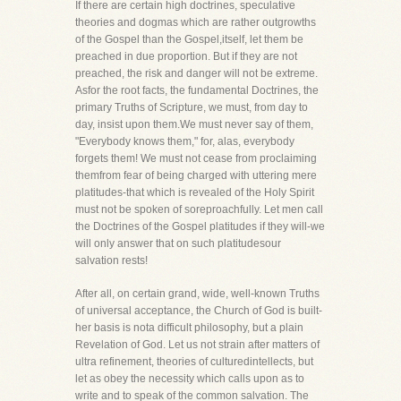
If there are certain high doctrines, speculative
theories and dogmas which are rather outgrowths
of the Gospel than the Gospel,itself, let them be
preached in due proportion. But if they are not
preached, the risk and danger will not be extreme.
Asfor the root facts, the fundamental Doctrines, the
primary Truths of Scripture, we must, from day to
day, insist upon them.We must never say of them,
"Everybody knows them," for, alas, everybody
forgets them! We must not cease from proclaiming
themfrom fear of being charged with uttering mere
platitudes-that which is revealed of the Holy Spirit
must not be spoken of soreproachfully. Let men call
the Doctrines of the Gospel platitudes if they will-we
will only answer that on such platitudesour
salvation rests!
After all, on certain grand, wide, well-known Truths
of universal acceptance, the Church of God is built-
her basis is nota difficult philosophy, but a plain
Revelation of God. Let us not strain after matters of
ultra refinement, theories of culturedintellects, but
let as obey the necessity which calls upon as to
write and to speak of the common salvation. The