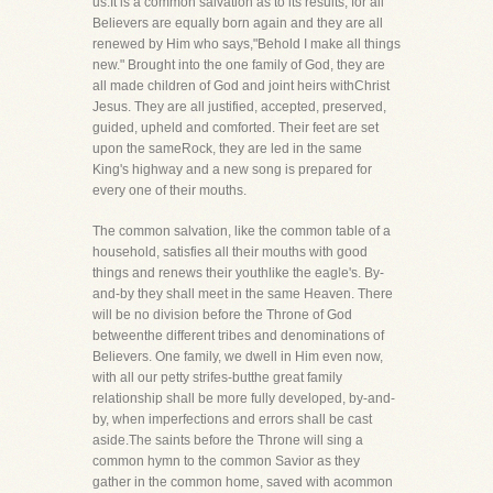
us.It is a common salvation as to its results, for all
Believers are equally born again and they are all
renewed by Him who says,"Behold I make all things
new." Brought into the one family of God, they are
all made children of God and joint heirs withChrist
Jesus. They are all justified, accepted, preserved,
guided, upheld and comforted. Their feet are set
upon the sameRock, they are led in the same
King's highway and a new song is prepared for
every one of their mouths.
The common salvation, like the common table of a
household, satisfies all their mouths with good
things and renews their youthlike the eagle's. By-
and-by they shall meet in the same Heaven. There
will be no division before the Throne of God
betweenthe different tribes and denominations of
Believers. One family, we dwell in Him even now,
with all our petty strifes-butthe great family
relationship shall be more fully developed, by-and-
by, when imperfections and errors shall be cast
aside.The saints before the Throne will sing a
common hymn to the common Savior as they
gather in the common home, saved with acommon