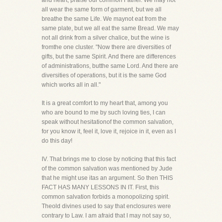
and heart, praise our common Father. We may not
all wear the same form of garment, but we all
breathe the same Life. We maynot eat from the
same plate, but we all eat the same Bread. We may
not all drink from a silver chalice, but the wine is
fromthe one cluster. "Now there are diversities of
gifts, but the same Spirit. And there are differences
of administrations, butthe same Lord. And there are
diversities of operations, but it is the same God
which works all in all."
It is a great comfort to my heart that, among you
who are bound to me by such loving ties, I can
speak without hesitationof the common salvation,
for you know it, feel it, love it, rejoice in it, even as I
do this day!
IV. That brings me to close by noticing that this fact
of the common salvation was mentioned by Jude
that he might use itas an argument. So then THIS
FACT HAS MANY LESSONS IN IT. First, this
common salvation forbids a monopolizing spirit.
Theold divines used to say that enclosures were
contrary to Law. I am afraid that I may not say so,