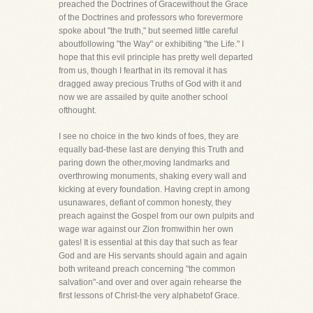
preached the Doctrines of Gracewithout the Grace
of the Doctrines and professors who forevermore
spoke about "the truth," but seemed little careful
aboutfollowing "the Way" or exhibiting "the Life." I
hope that this evil principle has pretty well departed
from us, though I fearthat in its removal it has
dragged away precious Truths of God with it and
now we are assailed by quite another school
ofthought.
I see no choice in the two kinds of foes, they are
equally bad-these last are denying this Truth and
paring down the other,moving landmarks and
overthrowing monuments, shaking every wall and
kicking at every foundation. Having crept in among
usunawares, defiant of common honesty, they
preach against the Gospel from our own pulpits and
wage war against our Zion fromwithin her own
gates! It is essential at this day that such as fear
God and are His servants should again and again
both writeand preach concerning "the common
salvation"-and over and over again rehearse the
first lessons of Christ-the very alphabetof Grace.