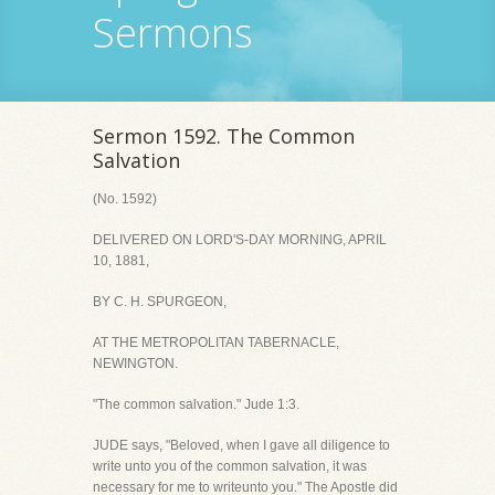
Sermons
Sermon 1592. The Common
Salvation
(No. 1592)
DELIVERED ON LORD'S-DAY MORNING, APRIL
10, 1881,
BY C. H. SPURGEON,
AT THE METROPOLITAN TABERNACLE,
NEWINGTON.
"The common salvation." Jude 1:3.
JUDE says, "Beloved, when I gave all diligence to
write unto you of the common salvation, it was
necessary for me to writeunto you." The Apostle did