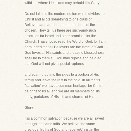
withHim where He is and may behold His Glory.
Do not fall into the modern notion which divides up
Christ and allots something to one class of
Believers and another portionto others of the
chosen. They tell us there are such-and-such
promises for Israel and other promises for the
Church. I havenot so read the Word of God, for I am
persuaded that all Believers are the Israel of God!
God loves all His saints and thesame blessedness
shall be to them all! You may rejoice and be glad
that God will not give special raptures
and soaring up into the skies to a portion of His
family and leave the rest in the cold! In all that is
"salvation" we havea common heritage, for Christ
belongs to us all and we are all members of His
body, partakers of His life and sharers of His
Glory.
It is a common salvation because we are all saved
through the same faith. We believe the same
precious Truths of God and receiveChrist in the