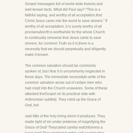
Gospel messageis full of world-wide truisms and
well-known facts. What did Paul say?-"This is a
faithful saying, and worthy of all acceptation,that
Christ Jesus came into the world to save sinners." If
worthy of all acceptation, it is surely worthy of all
proclamation!It is worthwhile for the whole Church
to continually rehearse that Jesus came to save
sinners, for common Truth as it is,there is a
necessity that we should perpetually and diligently
make it known.
The common salvation should be commonly
spoken of, but I fear it is uncommonly neglected in
these days. The immediate necessityto write of the
common salvation arose out of certain men who
had crept into the Church unawares. Some of these
attacked theGospel on its practical side with
Antinomian subtlety. They cried up the Grace of
God, but
said little of the holy living which it produces. They
made light of sin under pretense of magnifying the
Grace of God! Theycalled careful watchfulness a