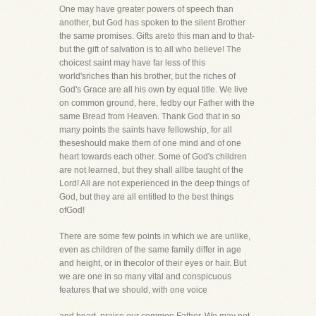
One may have greater powers of speech than
another, but God has spoken to the silent Brother
the same promises. Gifts areto this man and to that-
but the gift of salvation is to all who believe! The
choicest saint may have far less of this
world'sriches than his brother, but the riches of
God's Grace are all his own by equal title. We live
on common ground, here, fedby our Father with the
same Bread from Heaven. Thank God that in so
many points the saints have fellowship, for all
theseshould make them of one mind and of one
heart towards each other. Some of God's children
are not learned, but they shall allbe taught of the
Lord! All are not experienced in the deep things of
God, but they are all entitled to the best things
ofGod!
There are some few points in which we are unlike,
even as children of the same family differ in age
and height, or in thecolor of their eyes or hair. But
we are one in so many vital and conspicuous
features that we should, with one voice