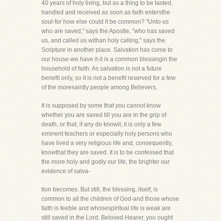
40 years of holy living, but as a thing to be tasted,
handled and received as soon as faith entersthe
soul-for how else could it be common? "Unto us
who are saved," says the Apostle, "who has saved
us, and called us withan holy calling," says the
Scripture in another place. Salvation has come to
our house-we have it-it is a common blessingin the
household of faith. As salvation is not a future
benefit only, so it is not a benefit reserved for a few
of the moresaintly people among Believers.
It is supposed by some that you cannot know
whether you are saved till you are in the grip of
death, or that, if any do knowit, it is only a few
eminent teachers or especially holy persons who
have lived a very religious life and, consequently,
knowthat they are saved. It is to be confessed that
the more holy and godly our life, the brighter our
evidence of salva-
tion becomes. But still, the blessing, itself, is
common to all the children of God-and those whose
faith is feeble and whosespiritual life is weak are
still saved in the Lord. Beloved Hearer, you ought