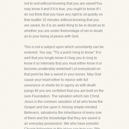
not to rest without knowing that you are saved!You
may know it and if it is true, you ought to know it! I
do not think that you have any right to sit quietly on
that seatfor 10 minutes without knowing that you
are saved, for it is an awful thing to be in doubt as to
whether you are under thebondage of sin-in doubt
as to your being at peace with God.
This is not a subject upon which uncertainty can be
endured. You say, "'Tis a point I long to know." It is
well that you longto know it-I beg you to long to
know it so intensely that you must either know it or
become unutterably wretched! Let everydoubt on
that point be like a sword in your bones. May God
cause your heart either to rejoice with full
assurance or elseto be in agony as with death
pangs till you are confident that you are built on the
sure Foundation. The salvation which isin Christ
Jesus is the common salvation of all who know the
Gospel and live upon it. Among simple-minded
Believers, salvationis the inheritance of every one
of them and the knowledge that they are saved is
an everyday possession. We who have joinedin