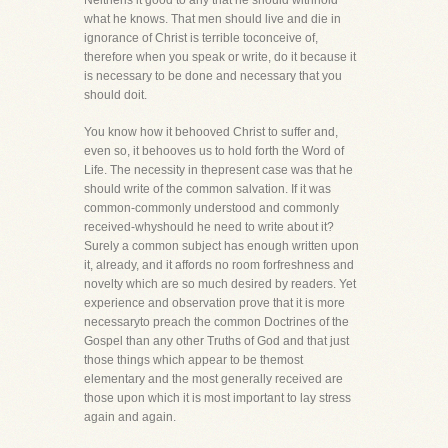
Neitheris it good to any that he should withhold
what he knows. That men should live and die in
ignorance of Christ is terrible toconceive of,
therefore when you speak or write, do it because it
is necessary to be done and necessary that you
should doit.
You know how it behooved Christ to suffer and,
even so, it behooves us to hold forth the Word of
Life. The necessity in thepresent case was that he
should write of the common salvation. If it was
common-commonly understood and commonly
received-whyshould he need to write about it?
Surely a common subject has enough written upon
it, already, and it affords no room forfreshness and
novelty which are so much desired by readers. Yet
experience and observation prove that it is more
necessaryto preach the common Doctrines of the
Gospel than any other Truths of God and that just
those things which appear to be themost
elementary and the most generally received are
those upon which it is most important to lay stress
again and again.