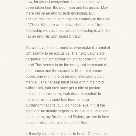
now, for almost everywherethe commons have
been taken from the poor man and his goose. May
there yet be an end to such enclosing. But
enclosures inspiritual things are contrary to the Law
of Christ. Who are we that we should cut off from
fellowship with us those whosefellowship is with the
Father and His Son Jesus Christ?
Yet we have those around us who make it a point of
Christianity to be exclusive. Their exclusions are
perpetual. Shut thatdoor! Shut that door! Shut that
door! That seems to be the one great command of
their house and the second is like it-makemore
doors, one within the other and take care to bolt
them all! Their sheep must keep within their fold
without fail, forif they once get a bite of pasture
outside the enclosure, their doom is sealed! In
many forms this spirit has been among
ourdenominations, but I do not believe in it. If the
spirit of Christianity begets in us love to all mankind,
much more, my Brothersand Sisters, are we to love
those in whom there is the Life of God!
Is it really so, that this man is to be un-Christianized