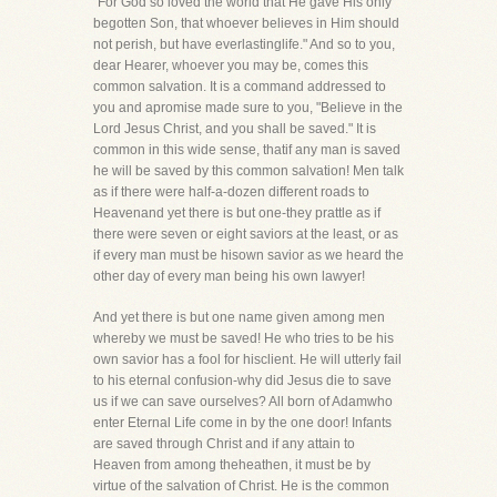
"For God so loved the world that He gave His only
begotten Son, that whoever believes in Him should
not perish, but have everlastinglife." And so to you,
dear Hearer, whoever you may be, comes this
common salvation. It is a command addressed to
you and apromise made sure to you, "Believe in the
Lord Jesus Christ, and you shall be saved." It is
common in this wide sense, thatif any man is saved
he will be saved by this common salvation! Men talk
as if there were half-a-dozen different roads to
Heavenand yet there is but one-they prattle as if
there were seven or eight saviors at the least, or as
if every man must be hisown savior as we heard the
other day of every man being his own lawyer!
And yet there is but one name given among men
whereby we must be saved! He who tries to be his
own savior has a fool for hisclient. He will utterly fail
to his eternal confusion-why did Jesus die to save
us if we can save ourselves? All born of Adamwho
enter Eternal Life come in by the one door! Infants
are saved through Christ and if any attain to
Heaven from among theheathen, it must be by
virtue of the salvation of Christ. He is the common