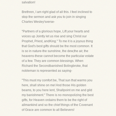
salvation!
Brethren, I am right glad of all this. I feel inclined to
stop the sermon and ask you to join in singing
Charles Wesley'sverse-
"Partners of a glorious hope, Lift your hearts and
voices up Jointly let us rise and sing Christ our
Prophet, Priest, andKing." To me it is a joyous thing
that God's best gifts should be the most common. It
is so in nature-the sunshine, the dew,the air, the
heavens-these cannot become the particular estate
of a few. They are common blessings. When
Richard the Secondbanished Bolingbroke, that
nobleman is represented as saying-
"This must my comfort be, That sun that warms you
here, shall shine on me! And those His golden
beams, to you here lent, Shallpoint on me and gild
my banishment." There is no monopolizing the best
gifts, for Heaven ordains them to be the right of
allmankind and so the chief things of the Covenant
of Grace are common to all Believers!