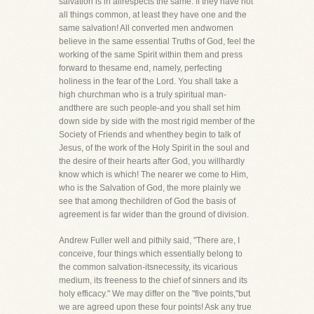
salvation is in allrespects the same. If they have not
all things common, at least they have one and the
same salvation! All converted men andwomen
believe in the same essential Truths of God, feel the
working of the same Spirit within them and press
forward to thesame end, namely, perfecting
holiness in the fear of the Lord. You shall take a
high churchman who is a truly spiritual man-
andthere are such people-and you shall set him
down side by side with the most rigid member of the
Society of Friends and whenthey begin to talk of
Jesus, of the work of the Holy Spirit in the soul and
the desire of their hearts after God, you willhardly
know which is which! The nearer we come to Him,
who is the Salvation of God, the more plainly we
see that among thechildren of God the basis of
agreement is far wider than the ground of division.
Andrew Fuller well and pithily said, "There are, I
conceive, four things which essentially belong to
the common salvation-itsnecessity, its vicarious
medium, its freeness to the chief of sinners and its
holy efficacy." We may differ on the "five points,"but
we are agreed upon these four points! Ask any true