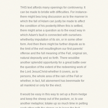
THIS text affords many openings for controversy. It
can be made to bristle with difficulties. For instance-
there might bea long discussion as to the manner in
which the fall of Adam can justly be made to affect
the condition of his posterity.When this is settled,
there might arise a question as to the exact way in
which Adam's fault is connected with ourselves-
whetherby imputation of its sin, or in some other
form. And then there might be further dispute as to
the limit of the evil resultingfrom our first parents'
offense and the full meaning of the Fall, original sin,
natural depravity and so forth. There wouldbe
another splendid opportunity for a great battle over
the question of the extent of the redeeming work of
the Lord JesusChrist-whether it covers, as to
persons, the whole area of the rain of the Fall or
whether, in fact, full atonement has beenmade for
all mankind or only for the elect.
It would be easy in this way to set up a thorn-hedge
and keep the sheep out of the pasture, or, to use
another metaphor, totake up so much time in pelting