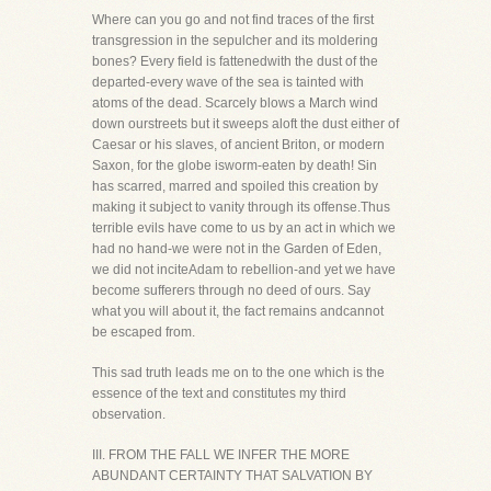
Where can you go and not find traces of the first
transgression in the sepulcher and its moldering
bones? Every field is fattenedwith the dust of the
departed-every wave of the sea is tainted with
atoms of the dead. Scarcely blows a March wind
down ourstreets but it sweeps aloft the dust either of
Caesar or his slaves, of ancient Briton, or modern
Saxon, for the globe isworm-eaten by death! Sin
has scarred, marred and spoiled this creation by
making it subject to vanity through its offense.Thus
terrible evils have come to us by an act in which we
had no hand-we were not in the Garden of Eden,
we did not inciteAdam to rebellion-and yet we have
become sufferers through no deed of ours. Say
what you will about it, the fact remains andcannot
be escaped from.
This sad truth leads me on to the one which is the
essence of the text and constitutes my third
observation.
III. FROM THE FALL WE INFER THE MORE
ABUNDANT CERTAINTY THAT SALVATION BY