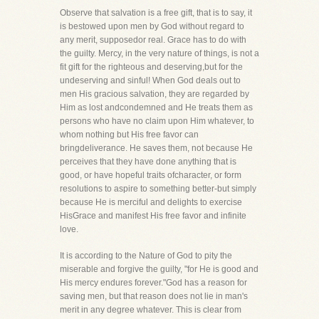
Observe that salvation is a free gift, that is to say, it
is bestowed upon men by God without regard to
any merit, supposedor real. Grace has to do with
the guilty. Mercy, in the very nature of things, is not a
fit gift for the righteous and deserving,but for the
undeserving and sinful! When God deals out to
men His gracious salvation, they are regarded by
Him as lost andcondemned and He treats them as
persons who have no claim upon Him whatever, to
whom nothing but His free favor can
bringdeliverance. He saves them, not because He
perceives that they have done anything that is
good, or have hopeful traits ofcharacter, or form
resolutions to aspire to something better-but simply
because He is merciful and delights to exercise
HisGrace and manifest His free favor and infinite
love.
It is according to the Nature of God to pity the
miserable and forgive the guilty, "for He is good and
His mercy endures forever."God has a reason for
saving men, but that reason does not lie in man's
merit in any degree whatever. This is clear from