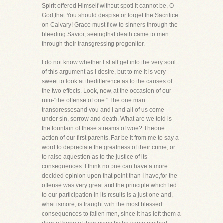
Spirit offered Himself without spot! It cannot be, O
God,that You should despise or forget the Sacrifice
on Calvary! Grace must flow to sinners through the
bleeding Savior, seeingthat death came to men
through their transgressing progenitor.
I do not know whether I shall get into the very soul
of this argument as I desire, but to me it is very
sweet to look at thedifference as to the causes of
the two effects. Look, now, at the occasion of our
ruin-"the offense of one." The one man
transgressesand you and I and all of us come
under sin, sorrow and death. What are we told is
the fountain of these streams of woe? Theone
action of our first parents. Far be it from me to say a
word to depreciate the greatness of their crime, or
to raise aquestion as to the justice of its
consequences. I think no one can have a more
decided opinion upon that point than I have,for the
offense was very great and the principle which led
to our participation in its results is a just one and,
what ismore, is fraught with the most blessed
consequences to fallen men, since it has left them a