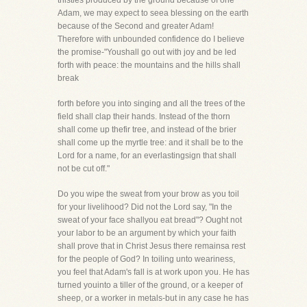
thistles produced by the ground because of one
Adam, we may expect to seea blessing on the earth
because of the Second and greater Adam!
Therefore with unbounded confidence do I believe
the promise-"Youshall go out with joy and be led
forth with peace: the mountains and the hills shall
break
forth before you into singing and all the trees of the
field shall clap their hands. Instead of the thorn
shall come up thefir tree, and instead of the brier
shall come up the myrtle tree: and it shall be to the
Lord for a name, for an everlastingsign that shall
not be cut off."
Do you wipe the sweat from your brow as you toil
for your livelihood? Did not the Lord say, "In the
sweat of your face shallyou eat bread"? Ought not
your labor to be an argument by which your faith
shall prove that in Christ Jesus there remainsa rest
for the people of God? In toiling unto weariness,
you feel that Adam's fall is at work upon you. He has
turned youinto a tiller of the ground, or a keeper of
sheep, or a worker in metals-but in any case he has