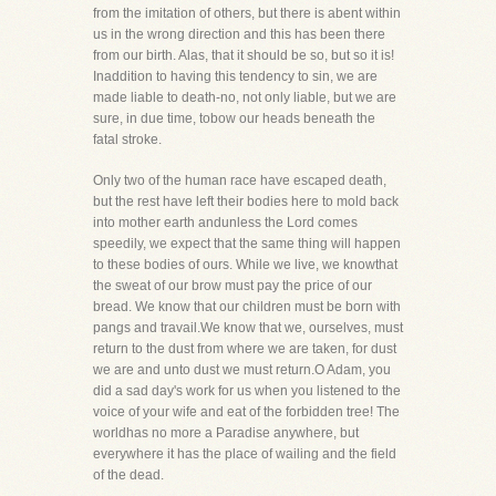
from the imitation of others, but there is abent within
us in the wrong direction and this has been there
from our birth. Alas, that it should be so, but so it is!
Inaddition to having this tendency to sin, we are
made liable to death-no, not only liable, but we are
sure, in due time, tobow our heads beneath the
fatal stroke.
Only two of the human race have escaped death,
but the rest have left their bodies here to mold back
into mother earth andunless the Lord comes
speedily, we expect that the same thing will happen
to these bodies of ours. While we live, we knowthat
the sweat of our brow must pay the price of our
bread. We know that our children must be born with
pangs and travail.We know that we, ourselves, must
return to the dust from where we are taken, for dust
we are and unto dust we must return.O Adam, you
did a sad day's work for us when you listened to the
voice of your wife and eat of the forbidden tree! The
worldhas no more a Paradise anywhere, but
everywhere it has the place of wailing and the field
of the dead.