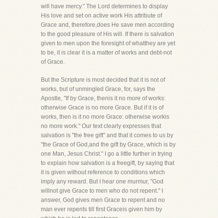
will have mercy." The Lord determines to display
His love and set on active work His attribute of
Grace and, therefore,does He save men according
to the good pleasure of His will. If there is salvation
given to men upon the foresight of whatthey are yet
to be, it is clear it is a matter of works and debt-not
of Grace.
But the Scripture is most decided that it is not of
works, but of unmingled Grace, for, says the
Apostle, "If by Grace, thenis it no more of works:
otherwise Grace is no more Grace. But if it is of
works, then is it no more Grace: otherwise workis
no more work." Our text clearly expresses that
salvation is "the free gift" and that it comes to us by
"the Grace of God,and the gift by Grace, which is by
one Man, Jesus Christ." I go a little further in trying
to explain how salvation is a freegift, by saying that
it is given without reference to conditions which
imply any reward. But I hear one murmur, "God
willnot give Grace to men who do not repent." I
answer, God gives men Grace to repent and no
man ever repents till first Graceis given him by