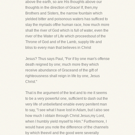
above the earth, so are His thoughts above our
thoughts in the direction of Grace! If, then,my
Brothers and Sisters, the narrow fountain which
yielded bitter and poisonous waters has sufficed to
slay the myriads ofthe human race, how much more
shall the river of God which is full of water, even the
river of the Water of Life which proceedsout of the
Throne of God and of the Lamb, supply life and
bliss to every man that believes in Christ
Jesus? Thus says Paul, "For if by one man's offense
death reigned by one; much more they which
receive abundance of Graceand of the gift of
righteousness shall reign in life by one, Jesus
Christ."
That is the argument of the text and to me it seems
to be a very powerful one, sufficient to dash out the
very life of unbeliefand enable every penitent man
to say, "I see what I have lost in Adam, but I also see
how much I obtain through Christ Jesus,my Lord,
when I humbly yield myself to Him." Furthermore, I
would have you note the difference of the channels
by which theevil and the good were severally