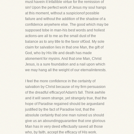
must havein it Infallible virtue for the remission of
sin! Upon the perfect work of Jesus my soul hangs
at this moment, without a suspicionof possible
failure and without the addition of the shadow of a
confidence anywhere else. The good which may be
supposed tobe in man-his best words and holiest
actions-are all to me as the small dust of the
balance as to any title to the favor ofGod. My sole
claim for salvation lies in that one Man, the gift of
God, who by His life and death has made
atonement for mysins. And that one Man, Christ
Jesus, is a sure foundation and a nail upon which
we may hang all the weight of our eternalinterests.
I feel the more confidence in the certainty of
salvation by Christ because of my firm persuasion
of the dreadful efficacyof Adam's fall. Think awhile
and it will seem strange, yet strangely true, that the
hope of Paradise regained should be arguedand
justified by the fact of Paradise lost, that the
absolute certainty that one man ruined us should
give us an aboundingguarantee that one glorious
Man has in very deed effectually saved all those
who, by faith, accept the efficacy of His work.