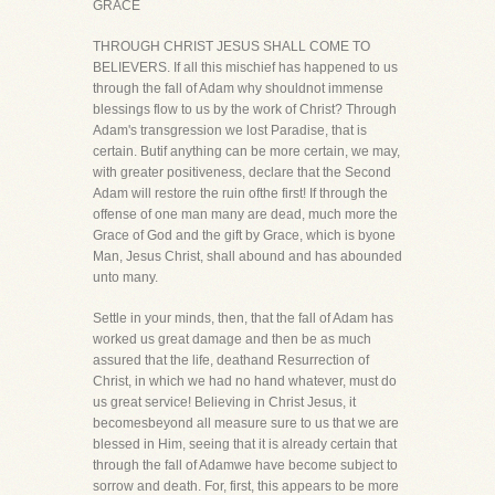
GRACE
THROUGH CHRIST JESUS SHALL COME TO
BELIEVERS. If all this mischief has happened to us
through the fall of Adam why shouldnot immense
blessings flow to us by the work of Christ? Through
Adam's transgression we lost Paradise, that is
certain. Butif anything can be more certain, we may,
with greater positiveness, declare that the Second
Adam will restore the ruin ofthe first! If through the
offense of one man many are dead, much more the
Grace of God and the gift by Grace, which is byone
Man, Jesus Christ, shall abound and has abounded
unto many.
Settle in your minds, then, that the fall of Adam has
worked us great damage and then be as much
assured that the life, deathand Resurrection of
Christ, in which we had no hand whatever, must do
us great service! Believing in Christ Jesus, it
becomesbeyond all measure sure to us that we are
blessed in Him, seeing that it is already certain that
through the fall of Adamwe have become subject to
sorrow and death. For, first, this appears to be more