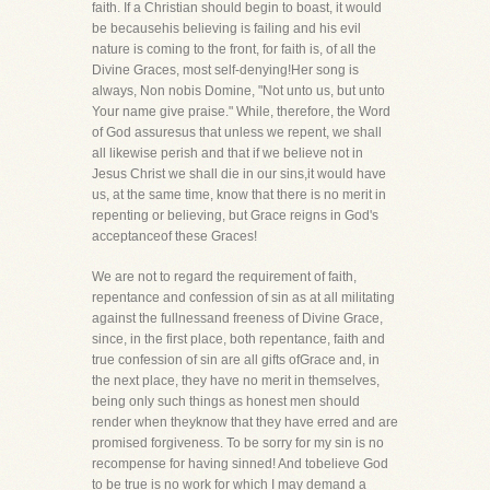
faith. If a Christian should begin to boast, it would
be becausehis believing is failing and his evil
nature is coming to the front, for faith is, of all the
Divine Graces, most self-denying!Her song is
always, Non nobis Domine, "Not unto us, but unto
Your name give praise." While, therefore, the Word
of God assuresus that unless we repent, we shall
all likewise perish and that if we believe not in
Jesus Christ we shall die in our sins,it would have
us, at the same time, know that there is no merit in
repenting or believing, but Grace reigns in God's
acceptanceof these Graces!
We are not to regard the requirement of faith,
repentance and confession of sin as at all militating
against the fullnessand freeness of Divine Grace,
since, in the first place, both repentance, faith and
true confession of sin are all gifts ofGrace and, in
the next place, they have no merit in themselves,
being only such things as honest men should
render when theyknow that they have erred and are
promised forgiveness. To be sorry for my sin is no
recompense for having sinned! And tobelieve God
to be true is no work for which I may demand a