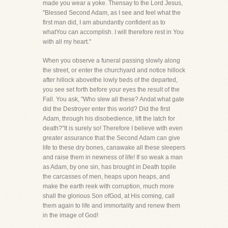
made you wear a yoke. Thensay to the Lord Jesus,
"Blessed Second Adam, as I see and feel what the
first man did, I am abundantly confident as to
whatYou can accomplish. I will therefore rest in You
with all my heart."
When you observe a funeral passing slowly along
the street, or enter the churchyard and notice hillock
after hillock abovethe lowly beds of the departed,
you see set forth before your eyes the result of the
Fall. You ask, "Who slew all these? Andat what gate
did the Destroyer enter this world? Did the first
Adam, through his disobedience, lift the latch for
death?"It is surely so! Therefore I believe with even
greater assurance that the Second Adam can give
life to these dry bones, canawake all these sleepers
and raise them in newness of life! If so weak a man
as Adam, by one sin, has brought in Death topile
the carcasses of men, heaps upon heaps, and
make the earth reek with corruption, much more
shall the glorious Son ofGod, at His coming, call
them again to life and immortality and renew them
in the image of God!