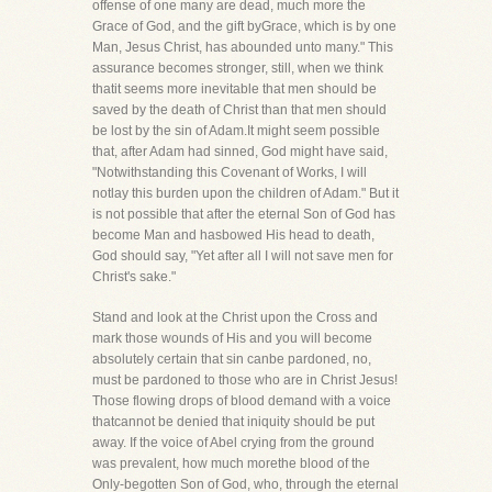
offense of one many are dead, much more the
Grace of God, and the gift byGrace, which is by one
Man, Jesus Christ, has abounded unto many." This
assurance becomes stronger, still, when we think
thatit seems more inevitable that men should be
saved by the death of Christ than that men should
be lost by the sin of Adam.It might seem possible
that, after Adam had sinned, God might have said,
"Notwithstanding this Covenant of Works, I will
notlay this burden upon the children of Adam." But it
is not possible that after the eternal Son of God has
become Man and hasbowed His head to death,
God should say, "Yet after all I will not save men for
Christ's sake."
Stand and look at the Christ upon the Cross and
mark those wounds of His and you will become
absolutely certain that sin canbe pardoned, no,
must be pardoned to those who are in Christ Jesus!
Those flowing drops of blood demand with a voice
thatcannot be denied that iniquity should be put
away. If the voice of Abel crying from the ground
was prevalent, how much morethe blood of the
Only-begotten Son of God, who, through the eternal