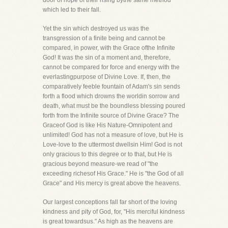
door of hope of their rising bythe same method
which led to their fall.
Yet the sin which destroyed us was the
transgression of a finite being and cannot be
compared, in power, with the Grace ofthe Infinite
God! It was the sin of a moment and, therefore,
cannot be compared for force and energy with the
everlastingpurpose of Divine Love. If, then, the
comparatively feeble fountain of Adam's sin sends
forth a flood which drowns the worldin sorrow and
death, what must be the boundless blessing poured
forth from the Infinite source of Divine Grace? The
Graceof God is like His Nature-Omnipotent and
unlimited! God has not a measure of love, but He is
Love-love to the uttermost dwellsin Him! God is not
only gracious to this degree or to that, but He is
gracious beyond measure-we read of "the
exceeding richesof His Grace." He is "the God of all
Grace" and His mercy is great above the heavens.
Our largest conceptions fall far short of the loving
kindness and pity of God, for, "His merciful kindness
is great towardsus." As high as the heavens are