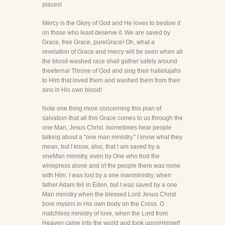
places!
Mercy is the Glory of God and He loves to bestow it
on those who least deserve it. We are saved by
Grace, free Grace, pureGrace! Oh, what a
revelation of Grace and mercy will be seen when all
the blood-washed race shall gather safely around
theeternal Throne of God and sing their hallelujahs
to Him that loved them and washed them from their
sins in His own blood!
Note one thing more concerning this plan of
salvation-that all this Grace comes to us through the
one Man, Jesus Christ. Isometimes hear people
talking about a "one man ministry." I know what they
mean, but I know, also, that I am saved by a
oneMan ministry, even by One who trod the
winepress alone and of the people there was none
with Him. I was lost by a one manministry, when
father Adam fell in Eden, but I was saved by a one
Man ministry when the blessed Lord Jesus Christ
bore mysins in His own body on the Cross. O
matchless ministry of love, when the Lord from
Heaven came into the world and took uponHimself