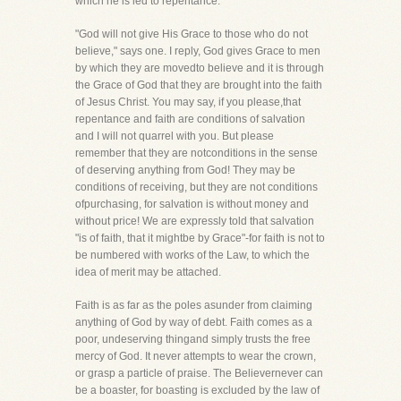
which he is led to repentance.
"God will not give His Grace to those who do not
believe," says one. I reply, God gives Grace to men
by which they are movedto believe and it is through
the Grace of God that they are brought into the faith
of Jesus Christ. You may say, if you please,that
repentance and faith are conditions of salvation
and I will not quarrel with you. But please
remember that they are notconditions in the sense
of deserving anything from God! They may be
conditions of receiving, but they are not conditions
ofpurchasing, for salvation is without money and
without price! We are expressly told that salvation
"is of faith, that it mightbe by Grace"-for faith is not to
be numbered with works of the Law, to which the
idea of merit may be attached.
Faith is as far as the poles asunder from claiming
anything of God by way of debt. Faith comes as a
poor, undeserving thingand simply trusts the free
mercy of God. It never attempts to wear the crown,
or grasp a particle of praise. The Believernever can
be a boaster, for boasting is excluded by the law of