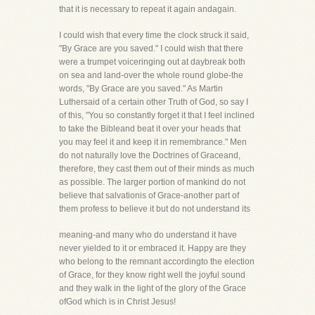
that it is necessary to repeat it again andagain.
I could wish that every time the clock struck it said,
"By Grace are you saved." I could wish that there
were a trumpet voiceringing out at daybreak both
on sea and land-over the whole round globe-the
words, "By Grace are you saved." As Martin
Luthersaid of a certain other Truth of God, so say I
of this, "You so constantly forget it that I feel inclined
to take the Bibleand beat it over your heads that
you may feel it and keep it in remembrance." Men
do not naturally love the Doctrines of Graceand,
therefore, they cast them out of their minds as much
as possible. The larger portion of mankind do not
believe that salvationis of Grace-another part of
them profess to believe it but do not understand its
meaning-and many who do understand it have
never yielded to it or embraced it. Happy are they
who belong to the remnant accordingto the election
of Grace, for they know right well the joyful sound
and they walk in the light of the glory of the Grace
ofGod which is in Christ Jesus!