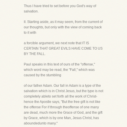
Thus I have tried to set before you God's way of
salvation.
II. Starting aside, as it may seem, from the current of
our thoughts, but only with the view of coming back
to it with
a forcible argument, we next note that IT IS
CERTAIN THAT GREAT EVILS HAVE COME TO US
BY THE FALL.
Paul speaks in this text of ours of the "offense,"
which word may be read, the "Fall," which was
caused by the stumbling
of our father Adam. Our fall in Adam is a type of the
salvation which is in Christ Jesus, but the type is not
completely ableto set forth all the work of Christ-
hence the Apostle says, "But the free gift is not like
the offense For if through theoffense of one many
are dead, much more the Grace of God, and the gift
by Grace, which is by one Man, Jesus Christ, has
aboundedunto many."