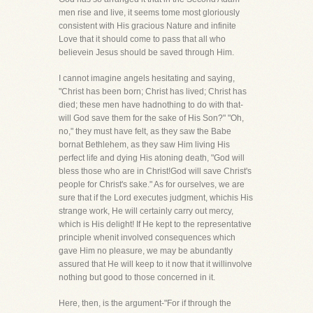
men rise and live, it seems tome most gloriously
consistent with His gracious Nature and infinite
Love that it should come to pass that all who
believein Jesus should be saved through Him.
I cannot imagine angels hesitating and saying,
"Christ has been born; Christ has lived; Christ has
died; these men have hadnothing to do with that-
will God save them for the sake of His Son?" "Oh,
no," they must have felt, as they saw the Babe
bornat Bethlehem, as they saw Him living His
perfect life and dying His atoning death, "God will
bless those who are in Christ!God will save Christ's
people for Christ's sake." As for ourselves, we are
sure that if the Lord executes judgment, whichis His
strange work, He will certainly carry out mercy,
which is His delight! If He kept to the representative
principle whenit involved consequences which
gave Him no pleasure, we may be abundantly
assured that He will keep to it now that it willinvolve
nothing but good to those concerned in it.
Here, then, is the argument-"For if through the