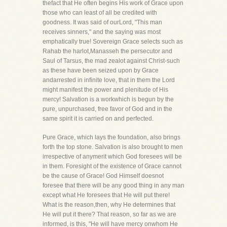
thefact that He often begins His work of Grace upon
those who can least of all be credited with
goodness. It was said of ourLord, "This man
receives sinners," and the saying was most
emphatically true! Sovereign Grace selects such as
Rahab the harlot,Manasseh the persecutor and
Saul of Tarsus, the mad zealot against Christ-such
as these have been seized upon by Grace
andarrested in infinite love, that in them the Lord
might manifest the power and plenitude of His
mercy! Salvation is a workwhich is begun by the
pure, unpurchased, free favor of God and in the
same spirit it is carried on and perfected.
Pure Grace, which lays the foundation, also brings
forth the top stone. Salvation is also brought to men
irrespective of anymerit which God foresees will be
in them. Foresight of the existence of Grace cannot
be the cause of Grace! God Himself doesnot
foresee that there will be any good thing in any man
except what He foresees that He will put there!
What is the reason,then, why He determines that
He will put it there? That reason, so far as we are
informed, is this, "He will have mercy onwhom He