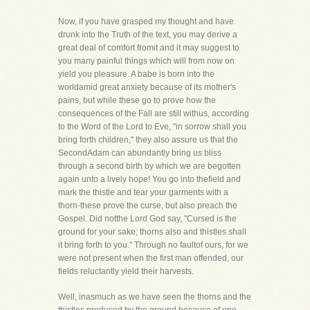
Now, if you have grasped my thought and have
drunk into the Truth of the text, you may derive a
great deal of comfort fromit and it may suggest to
you many painful things which will from now on
yield you pleasure. A babe is born into the
worldamid great anxiety because of its mother's
pains, but while these go to prove how the
consequences of the Fall are still withus, according
to the Word of the Lord to Eve, "in sorrow shall you
bring forth children," they also assure us that the
SecondAdam can abundantly bring us bliss
through a second birth by which we are begotten
again unto a lively hope! You go into thefield and
mark the thistle and tear your garments with a
thorn-these prove the curse, but also preach the
Gospel. Did notthe Lord God say, "Cursed is the
ground for your sake; thorns also and thistles shall
it bring forth to you." Through no faultof ours, for we
were not present when the first man offended, our
fields reluctantly yield their harvests.
Well, inasmuch as we have seen the thorns and the