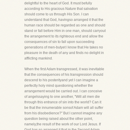
delightful to the heart of God. It must befully
according to His gracious Nature that salvation
should come to us through His Son. I can
understand that God, havingso arranged it that the
human race should be regarded as one and should
stand or fall before Him in one man, should carryout
the arrangement to its righteous end and allow the
consequences of sin to fall upon succeeding
generations of men-butyet I know that He takes no
pleasure in the death of any and finds no delight in
afflicting mankind.
When the first Adam transgressed, it was inevitable
that the consequences of his transgression should
descend to his posterityand yet I can imagine a
perfectly holy mind questioning whether the
arrangement would be carried out. I can conceive
of angelssaying to one another, "Will all men die
through this entrance of sin into the world? Can it
be that the innumerable sonsof Adam will all suffer
from his disobedience?" But I cannot imagine any
question being raised about the other point,
namely,the result of the work of our Lord Jesus. If
God has so arranged it that in the Second Adam