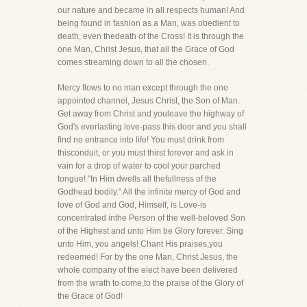
our nature and became in all respects human! And
being found in fashion as a Man, was obedient to
death, even thedeath of the Cross! It is through the
one Man, Christ Jesus, that all the Grace of God
comes streaming down to all the chosen.
Mercy flows to no man except through the one
appointed channel, Jesus Christ, the Son of Man.
Get away from Christ and youleave the highway of
God's everlasting love-pass this door and you shall
find no entrance into life! You must drink from
thisconduit, or you must thirst forever and ask in
vain for a drop of water to cool your parched
tongue! "In Him dwells all thefullness of the
Godhead bodily." All the infinite mercy of God and
love of God and God, Himself, is Love-is
concentrated inthe Person of the well-beloved Son
of the Highest and unto Him be Glory forever. Sing
unto Him, you angels! Chant His praises,you
redeemed! For by the one Man, Christ Jesus, the
whole company of the elect have been delivered
from the wrath to come,to the praise of the Glory of
the Grace of God!