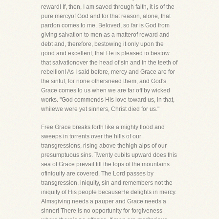
reward! If, then, I am saved through faith, it is of the
pure mercyof God and for that reason, alone, that
pardon comes to me. Beloved, so far is God from
giving salvation to men as a matterof reward and
debt and, therefore, bestowing it only upon the
good and excellent, that He is pleased to bestow
that salvationover the head of sin and in the teeth of
rebellion! As I said before, mercy and Grace are for
the sinful, for none othersneed them, and God's
Grace comes to us when we are far off by wicked
works. "God commends His love toward us, in that,
whilewe were yet sinners, Christ died for us."
Free Grace breaks forth like a mighty flood and
sweeps in torrents over the hills of our
transgressions, rising above thehigh alps of our
presumptuous sins. Twenty cubits upward does this
sea of Grace prevail till the tops of the mountains
ofiniquity are covered. The Lord passes by
transgression, iniquity, sin and remembers not the
iniquity of His people becauseHe delights in mercy.
Almsgiving needs a pauper and Grace needs a
sinner! There is no opportunity for forgiveness