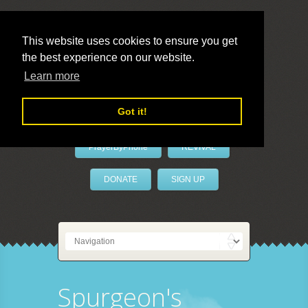
This website uses cookies to ensure you get
the best experience on our website.
LivePrayer
Learn more
Got it!
PrayerByPhone
REVIVAL
DONATE
SIGN UP
Spurgeon's