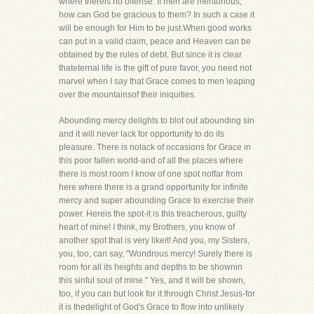
where thereis no offense. If men are meritorious,
how can God be gracious to them? In such a case it
will be enough for Him to be just.When good works
can put in a valid claim, peace and Heaven can be
obtained by the rules of debt. But since it is clear
thateternal life is the gift of pure favor, you need not
marvel when I say that Grace comes to men leaping
over the mountainsof their iniquities.
Abounding mercy delights to blot out abounding sin
and it will never lack for opportunity to do its
pleasure. There is nolack of occasions for Grace in
this poor fallen world-and of all the places where
there is most room I know of one spot notfar from
here where there is a grand opportunity for infinite
mercy and super abounding Grace to exercise their
power. Hereis the spot-it is this treacherous, guilty
heart of mine! I think, my Brothers, you know of
another spot that is very likeit! And you, my Sisters,
you, too, can say, "Wondrous mercy! Surely there is
room for all its heights and depths to be shownin
this sinful soul of mine." Yes, and it will be shown,
too, if you can but look for it through Christ Jesus-for
it is thedelight of God's Grace to flow into unlikely