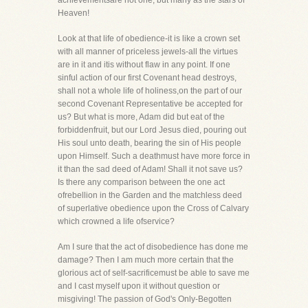
achievementsare not one, but many as the stars of
Heaven!
Look at that life of obedience-it is like a crown set
with all manner of priceless jewels-all the virtues
are in it and itis without flaw in any point. If one
sinful action of our first Covenant head destroys,
shall not a whole life of holiness,on the part of our
second Covenant Representative be accepted for
us? But what is more, Adam did but eat of the
forbiddenfruit, but our Lord Jesus died, pouring out
His soul unto death, bearing the sin of His people
upon Himself. Such a deathmust have more force in
it than the sad deed of Adam! Shall it not save us?
Is there any comparison between the one act
ofrebellion in the Garden and the matchless deed
of superlative obedience upon the Cross of Calvary
which crowned a life ofservice?
Am I sure that the act of disobedience has done me
damage? Then I am much more certain that the
glorious act of self-sacrificemust be able to save me
and I cast myself upon it without question or
misgiving! The passion of God's Only-Begotten