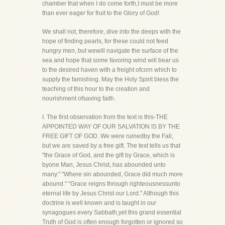
chamber that when I do come forth,I must be more
than ever eager for fruit to the Glory of God!
We shall not, therefore, dive into the deeps with the
hope of finding pearls, for these could not feed
hungry men, but wewill navigate the surface of the
sea and hope that some favoring wind will bear us
to the desired haven with a freight ofcorn which to
supply the famishing. May the Holy Spirit bless the
teaching of this hour to the creation and
nourishment ofsaving faith.
I. The first observation from the text is this-THE
APPOINTED WAY OF OUR SALVATION IS BY THE
FREE GIFT OF GOD. We were ruinedby the Fall,
but we are saved by a free gift. The text tells us that
"the Grace of God, and the gift by Grace, which is
byone Man, Jesus Christ, has abounded unto
many." "Where sin abounded, Grace did much more
abound." "Grace reigns through righteousnessunto
eternal life by Jesus Christ our Lord." Although this
doctrine is well known and is taught in our
synagogues every Sabbath,yet this grand essential
Truth of God is often enough forgotten or ignored so