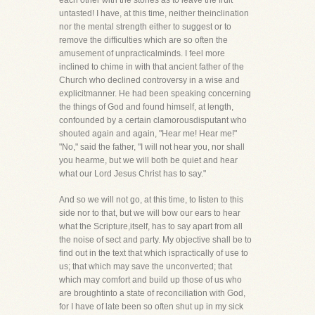
each other with the stones as to leave the fruit
untasted! I have, at this time, neither theinclination
nor the mental strength either to suggest or to
remove the difficulties which are so often the
amusement of unpracticalminds. I feel more
inclined to chime in with that ancient father of the
Church who declined controversy in a wise and
explicitmanner. He had been speaking concerning
the things of God and found himself, at length,
confounded by a certain clamorousdisputant who
shouted again and again, "Hear me! Hear me!"
"No," said the father, "I will not hear you, nor shall
you hearme, but we will both be quiet and hear
what our Lord Jesus Christ has to say."
And so we will not go, at this time, to listen to this
side nor to that, but we will bow our ears to hear
what the Scripture,itself, has to say apart from all
the noise of sect and party. My objective shall be to
find out in the text that which ispractically of use to
us; that which may save the unconverted; that
which may comfort and build up those of us who
are broughtinto a state of reconciliation with God,
for I have of late been so often shut up in my sick