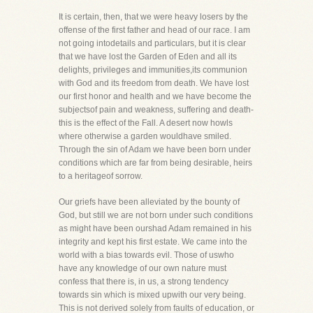
It is certain, then, that we were heavy losers by the
offense of the first father and head of our race. I am
not going intodetails and particulars, but it is clear
that we have lost the Garden of Eden and all its
delights, privileges and immunities,its communion
with God and its freedom from death. We have lost
our first honor and health and we have become the
subjectsof pain and weakness, suffering and death-
this is the effect of the Fall. A desert now howls
where otherwise a garden wouldhave smiled.
Through the sin of Adam we have been born under
conditions which are far from being desirable, heirs
to a heritageof sorrow.
Our griefs have been alleviated by the bounty of
God, but still we are not born under such conditions
as might have been ourshad Adam remained in his
integrity and kept his first estate. We came into the
world with a bias towards evil. Those of uswho
have any knowledge of our own nature must
confess that there is, in us, a strong tendency
towards sin which is mixed upwith our very being.
This is not derived solely from faults of education, or