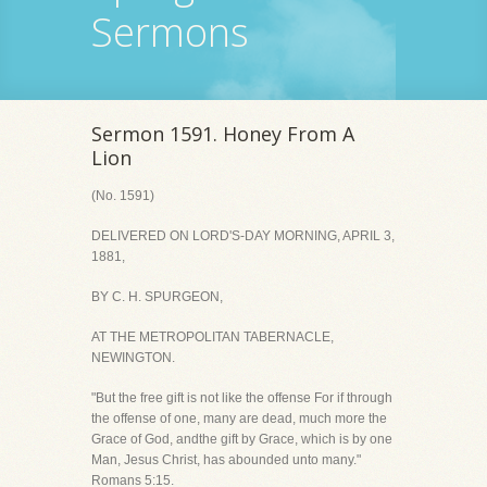
Sermons
Sermon 1591. Honey From A
Lion
(No. 1591)
DELIVERED ON LORD'S-DAY MORNING, APRIL 3,
1881,
BY C. H. SPURGEON,
AT THE METROPOLITAN TABERNACLE,
NEWINGTON.
"But the free gift is not like the offense For if through
the offense of one, many are dead, much more the
Grace of God, andthe gift by Grace, which is by one
Man, Jesus Christ, has abounded unto many."
Romans 5:15.