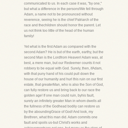
communicated to us. In each case it was, "by one,"
but what a difference in the persons!We fell through
Adam, a name not to be pronounced without
reverence, seeing he is the chief Patriarch of the
race and thechildren should honor the parent. Let
us not think too little of the head of the human
family!
Yet what is the first Adam as compared with the
second Adam? He is but of the earth, earthy, but the
second Man is the Lordfrom Heaven! Adam was, at
best, a mere man, but our Redeemer counts it not
robbery to be equal with God. Surely, then, ifAdam,
with that puny hand of his could pull down the
house of our humanity and hurl this ruin on our first
estate, that greaterMan, who is also the Son of God,
can fully restore us and bring back to our race the
golden age! If one man could ruin, byhis fault,
surely an infinitely greater Man in whom dwells all
the fullness of the Godhead bodily can restore us
by the aboundingGrace of God! And look, my
Brethren, what this man did. Adam commits one
fault and spoils us-but Christ's works and