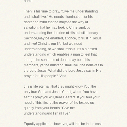
name.
Then is his time to pray, "Give me understanding
and I shall live." He needs illumination for his
darkened mind that he maysee the way of
salvation, that he may look to Christ and, by
understanding the doctrine of His substitutionary
Sacrifice,may be enabled, at once, to trust in Jesus
and live! Christ is our life, but we need
understanding, or we shall miss it. Itis a blessed
understanding which enables a man to feel that
though the sentence of death may be in his
members, yet he mustand shall live if he believes in
the Lord Jesus! What did the Lord Jesus say in His
prayer for His people? "And
this is life eternal, that they might know You, the
only true God and Jesus Christ, whom You have
sent." I pray you will,dear Hearers, if you feel your
need of this life, let the prayer of the text go up
quietly from your hearts-"Give me
understandingand I shall live."
Equally applicable, however, will this be in the case