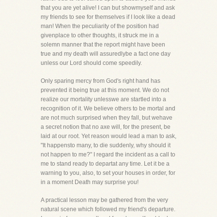
that you are yet alive! I can but showmyself and ask
my friends to see for themselves if I look like a dead
man! When the peculiarity of the position had
givenplace to other thoughts, it struck me in a
solemn manner that the report might have been
true and my death will assuredlybe a fact one day
unless our Lord should come speedily.
Only sparing mercy from God's right hand has
prevented it being true at this moment. We do not
realize our mortality unlesswe are startled into a
recognition of it. We believe others to be mortal and
are not much surprised when they fall, but wehave
a secret notion that no axe will, for the present, be
laid at our root. Yet reason would lead a man to ask,
"It happensto many, to die suddenly, why should it
not happen to me?" I regard the incident as a call to
me to stand ready to departat any time. Let it be a
warning to you, also, to set your houses in order, for
in a moment Death may surprise you!
A practical lesson may be gathered from the very
natural scene which followed my friend's departure.