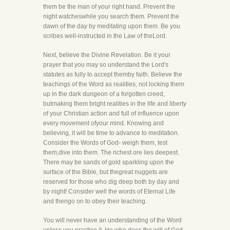
them be the man of your right hand. Prevent the
night watcheswhile you search them. Prevent the
dawn of the day by meditating upon them. Be you
scribes well-instructed in the Law of theLord.
Next, believe the Divine Revelation. Be it your
prayer that you may so understand the Lord's
statutes as fully to accept themby faith. Believe the
teachings of the Word as realities, not locking them
up in the dark dungeon of a forgotten creed,
butmaking them bright realities in the life and liberty
of your Christian action and full of influence upon
every movement ofyour mind. Knowing and
believing, it will be time to advance to meditation.
Consider the Words of God- weigh them, test
them,dive into them. The richest ore lies deepest.
There may be sands of gold sparkling upon the
surface of the Bible, but thegreat nuggets are
reserved for those who dig deep both by day and
by night! Consider well the words of Eternal Life
and thengo on to obey their teaching.
You will never have an understanding of the Word