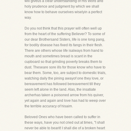
will giveus a clear understanding of His Word and
holy prudence and judgment by which we shall
know how to behave ourselves wiselyin a perfect
way.
Do you not think that this prayer will often well up
from the heart of the suffering Believer? To some of
our dear Brothersand Sisters, life is one long pang,
for bodily disease has fixed its fangs in their flesh.
There are others whose life isalways from hand to
mouth and sometimes bread is scant in the
cupboard so that grinding poverty breaks them to
dust. Theseare sore ills for those know who have to
bear them. Some, too, are subject to domestic trials,
watching daily the pining awayof one they love, or
bereavement has followed bereavement till they
seem left alone in the land. Alas, the insatiate
archerhas taken a poisoned arrow from his quiver,
yet again and again and love has had to weep over
the terrible accuracy of hisaim.
Beloved Ones who have been called to suffer in
these ways, have you not cried out at times, "I shall
never be able to bearit! I shall die of a broken heart