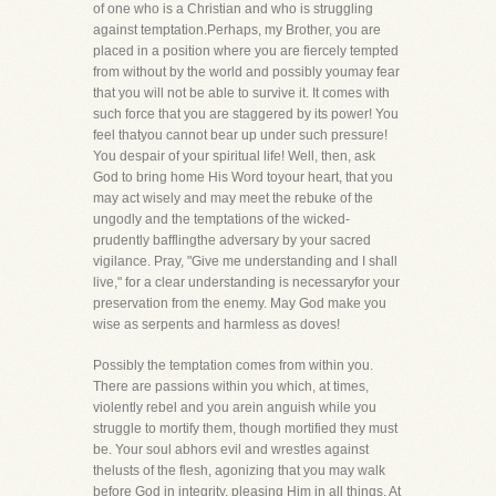
of one who is a Christian and who is struggling
against temptation.Perhaps, my Brother, you are
placed in a position where you are fiercely tempted
from without by the world and possibly youmay fear
that you will not be able to survive it. It comes with
such force that you are staggered by its power! You
feel thatyou cannot bear up under such pressure!
You despair of your spiritual life! Well, then, ask
God to bring home His Word toyour heart, that you
may act wisely and may meet the rebuke of the
ungodly and the temptations of the wicked-
prudently bafflingthe adversary by your sacred
vigilance. Pray, "Give me understanding and I shall
live," for a clear understanding is necessaryfor your
preservation from the enemy. May God make you
wise as serpents and harmless as doves!
Possibly the temptation comes from within you.
There are passions within you which, at times,
violently rebel and you arein anguish while you
struggle to mortify them, though mortified they must
be. Your soul abhors evil and wrestles against
thelusts of the flesh, agonizing that you may walk
before God in integrity, pleasing Him in all things. At