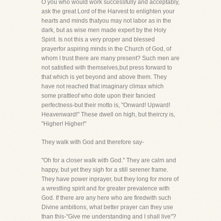
O you who would work successfully and acceptably,
ask the great Lord of the Harvest to enlighten your
hearts and minds thatyou may not labor as in the
dark, but as wise men made expert by the Holy
Spirit. Is not this a very proper and blessed
prayerfor aspiring minds in the Church of God, of
whom I trust there are many present? Such men are
not satisfied with themselves,but press forward to
that which is yet beyond and above them. They
have not reached that imaginary climax which
some prattleof who dote upon their fancied
perfectness-but their motto is, "Onward! Upward!
Heavenward!" These dwell on high, but theircry is,
"Higher! Higher!"
They walk with God and therefore say-
"Oh for a closer walk with God." They are calm and
happy, but yet they sigh for a still serener frame.
They have power inprayer, but they long for more of
a wrestling spirit and for greater prevalence with
God. If there are any here who are firedwith such
Divine ambitions, what better prayer can they use
than this-"Give me understanding and I shall live"?