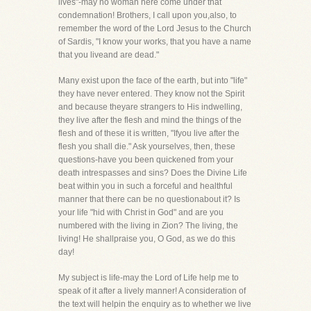
lives"-may no woman here come under that
condemnation! Brothers, I call upon you,also, to
remember the word of the Lord Jesus to the Church
of Sardis, "I know your works, that you have a name
that you liveand are dead."
Many exist upon the face of the earth, but into "life"
they have never entered. They know not the Spirit
and because theyare strangers to His indwelling,
they live after the flesh and mind the things of the
flesh and of these it is written, "Ifyou live after the
flesh you shall die." Ask yourselves, then, these
questions-have you been quickened from your
death intrespasses and sins? Does the Divine Life
beat within you in such a forceful and healthful
manner that there can be no questionabout it? Is
your life "hid with Christ in God" and are you
numbered with the living in Zion? The living, the
living! He shallpraise you, O God, as we do this
day!
My subject is life-may the Lord of Life help me to
speak of it after a lively manner! A consideration of
the text will helpin the enquiry as to whether we live