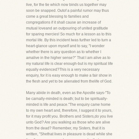
live, for the tie which now binds us together may
soon be snapped. Outof a painful rumor may thus
come a great blessing to families and
congregations if it shall cause an increase of
mutual loveand an outpouring of united gratitude
for sparing mercies! So much for a lesson as to this
mortal life. By this incident Iwas further led to turn a
heart-glance upon myself and to say, "I wonder
whether there is any question as to whether I
amalive in the higher sense?" That I am alive as to
my natural life is clear enough-but is my spiritual life
equally evidenced?This is a very necessary
enquiry, for it is easy enough to make a fair show in
the flesh and yet to be alienated from thelife of God.
Many abide in death, even as the Apostle says-"To
be carnally-minded is death; but to be spiritually-
minded is life and peace."The enquiry came home
to my own heart and, therefore, I suggest it to yours,
for it may profit you. Brothers and Sisters,do you live
unto God? Are you walking as those who are alive
from the dead? Remember, my Sisters, that it is
written, "Shethat lives in pleasure is dead while she