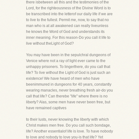
there isbetween all this and the testimonies of the
Lord, for the righteousness of the Divine Word is to
be transcribed into the letterof our daily life if we are
to live to the fullest. Permit me, now, to say that no
man who is at all awakened can really liveunless
he knows the Word of God and understands its
inner meaning. For this reason-Do you call it life to
live without theLight of God?
You may have been in the sepulchral dungeons of
Venice where not a ray of light ever came to the
unhappy prisoners. To lingerthere, do you call that
life? To live without the Light of God is just such an
existence! We have heard of men who have
beenimmured in dungeons for 40 years, constantly
wearing manacles, never breathing fresh air-do you
call that life? Can therebe "life" where there is no
liberty? Alas, some men have never been free, but
have remained captives
to their lusts, never knowing the liberty with which
Christ makes men free. Do you call such bondage,
life? Another essentialof life is love. To have nobody
to love and nobody to love you-is that life? Yet