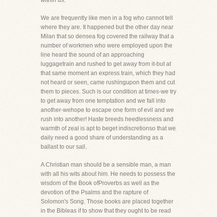
within us.
We are frequently like men in a fog who cannot tell
where they are. It happened but the other day near
Milan that so densea fog covered the railway that a
number of workmen who were employed upon the
line heard the sound of an approaching
luggagetrain and rushed to get away from it-but at
that same moment an express train, which they had
not heard or seen, came rushingupon them and cut
them to pieces. Such is our condition at times-we try
to get away from one temptation and we fall into
another-wehope to escape one form of evil and we
rush into another! Haste breeds heedlessness and
warmth of zeal is apt to beget indiscretionso that we
daily need a good share of understanding as a
ballast to our sail.
A Christian man should be a sensible man, a man
with all his wits about him. He needs to possess the
wisdom of the Book ofProverbs as well as the
devotion of the Psalms and the rapture of
Solomon's Song. Those books are placed together
in the Bibleas if to show that they ought to be read