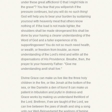
under these great afflictions! O that I might hide in
the grave"? You fear that you willperish if the
pressure continues, but you will do no such thing!
God will help you to bear your burden by sustaining
yoursoul with heavenly meat that others know
nothing of. If the load is not made lighter, the
shoulders shall be made strongerand this shall be
done by your having a clearer understanding of the
Word of God and a fuller experience of its
supportingpower! You do not so much need health,
or wealth, or freedom from trouble, as more
understanding of the Lord's mind and willin all the
dispensations of His Providence. Breathe, then, the
prayer to your heavenly Father- "Give me
understanding andI shall live."
Divine Grace can make us live like the three holy
children in the fire, or like Jonah at the bottom of the
sea, or like Danielin a den of lions! It can make us
patient in tribulation and joyful in distress-and
Grace works by making us understand theWord of
the Lord. Brethren, if we are taught of the Lord, we
can live between the jaws of death and sing a song
unto our Well-Belovedamid the wailings of famine