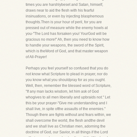
times you are harshlybeset and Satan, himself,
draws near to aid the flesh with his fearful
insinuations, or even by injecting blasphemous
thoughts.Then is your hour of peril, for you are
pressed out of measure while the enemy howls at
you-"The Lord has forsaken you! YourGod will be
gracious no more!" Ah, then you need to know how
to handle your weapons, the sword of the Spirit,
which is theWord of God, and that master weapon
of All-Prayer!
Perhaps you feel yourself so confused that you do
not know what Scripture to plead in prayer, nor do
you know what you shouldpray for as you ought.
Well, then, remember the blessed word of Scripture,
"If any man lacks wisdom, let him ask of God
whogives to all men liberally and upbraids not." Let
this be your prayer-"Give me understanding and I
shall live, in spite ofthe assaults of the enemies."
Though there are fights without and fears within, we
shall overcome the world, the flesh andthe devil
and we shall live as Christian men, adorning the
doctrine of God, our Savior, in all things if the Lord