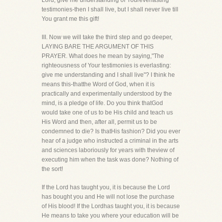
Lord, give me understanding of Youreverlasting
testimonies-then I shall live, but I shall never live till
You grant me this gift!
III. Now we will take the third step and go deeper,
LAYING BARE THE ARGUMENT OF THIS
PRAYER. What does he mean by saying,"The
righteousness of Your testimonies is everlasting:
give me understanding and I shall live"? I think he
means this-thatthe Word of God, when it is
practically and experimentally understood by the
mind, is a pledge of life. Do you think thatGod
would take one of us to be His child and teach us
His Word and then, after all, permit us to be
condemned to die? Is thatHis fashion? Did you ever
hear of a judge who instructed a criminal in the arts
and sciences laboriously for years with theview of
executing him when the task was done? Nothing of
the sort!
If the Lord has taught you, it is because the Lord
has bought you and He will not lose the purchase
of His blood! If the Lordhas taught you, it is because
He means to take you where your education will be