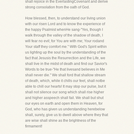
shall rejoice in the EverlastingCovenant and derive
strong consolation from the oath of God.
How blessed, then, to understand our living union
with our risen Lord and to know the experience of
the happy Psalmist whenHe sang-"Yes, though I
walk through the valley of the shadow of death, I
will fear no evil; for You are with me; Your rodand
Your staff they comfort me." With God's Spirit within
us lighting up the soul by the understanding of the
fact that Jesusis the Resurrection and the Life, we
shall live in the midst of death and find our Savior's
Words to be true-"He that livesand believes in Me
shall never die." We shall ford that shallow stream
of death, which, while it chills our feet, shall notbe
able to chill our hearts! It may stop our pulse, but it
shall not silence our song which shall rise higher
and higher asspeech shall fail. We shall but shut
our eyes on earth and open them in Heaven, for
God, who has given us understanding herebelow
shall, surely, give us to dwell above where they that
are wise shall shine as the brightness of the
firmament!