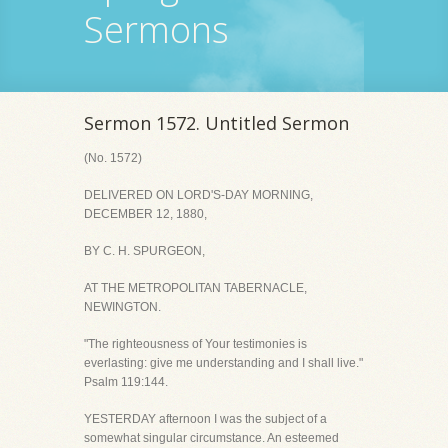
Sermons
Sermon 1572. Untitled Sermon
(No. 1572)
DELIVERED ON LORD'S-DAY MORNING,
DECEMBER 12, 1880,
BY C. H. SPURGEON,
AT THE METROPOLITAN TABERNACLE,
NEWINGTON.
"The righteousness of Your testimonies is
everlasting: give me understanding and I shall live."
Psalm 119:144.
YESTERDAY afternoon I was the subject of a
somewhat singular circumstance. An esteemed