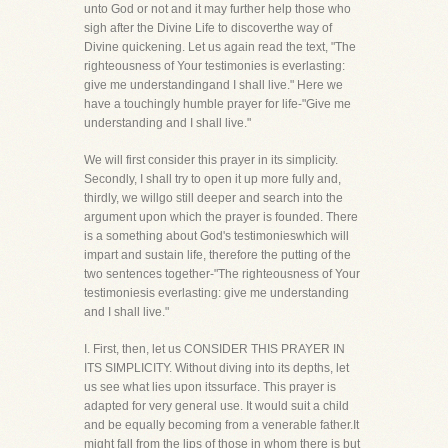
unto God or not and it may further help those who
sigh after the Divine Life to discoverthe way of
Divine quickening. Let us again read the text, "The
righteousness of Your testimonies is everlasting:
give me understandingand I shall live." Here we
have a touchingly humble prayer for life-"Give me
understanding and I shall live."
We will first consider this prayer in its simplicity.
Secondly, I shall try to open it up more fully and,
thirdly, we willgo still deeper and search into the
argument upon which the prayer is founded. There
is a something about God's testimonieswhich will
impart and sustain life, therefore the putting of the
two sentences together-"The righteousness of Your
testimoniesis everlasting: give me understanding
and I shall live."
I. First, then, let us CONSIDER THIS PRAYER IN
ITS SIMPLICITY. Without diving into its depths, let
us see what lies upon itssurface. This prayer is
adapted for very general use. It would suit a child
and be equally becoming from a venerable father.It
might fall from the lips of those in whom there is but