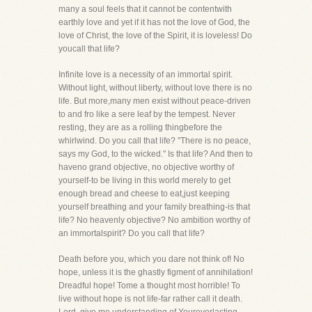
many a soul feels that it cannot be contentwith
earthly love and yet if it has not the love of God, the
love of Christ, the love of the Spirit, it is loveless! Do
youcall that life?
Infinite love is a necessity of an immortal spirit.
Without light, without liberty, without love there is no
life. But more,many men exist without peace-driven
to and fro like a sere leaf by the tempest. Never
resting, they are as a rolling thingbefore the
whirlwind. Do you call that life? "There is no peace,
says my God, to the wicked." Is that life? And then to
haveno grand objective, no objective worthy of
yourself-to be living in this world merely to get
enough bread and cheese to eat,just keeping
yourself breathing and your family breathing-is that
life? No heavenly objective? No ambition worthy of
an immortalspirit? Do you call that life?
Death before you, which you dare not think of! No
hope, unless it is the ghastly figment of annihilation!
Dreadful hope! Tome a thought most horrible! To
live without hope is not life-far rather call it death.