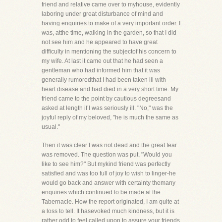
friend and relative came over to myhouse, evidently
laboring under great disturbance of mind and
having enquiries to make of a very important order. I
was, atthe time, walking in the garden, so that I did
not see him and he appeared to have great
difficulty in mentioning the subjectof his concern to
my wife. At last it came out that he had seen a
gentleman who had informed him that it was
generally rumoredthat I had been taken ill with
heart disease and had died in a very short time. My
friend came to the point by cautious degreesand
asked at length if I was seriously ill. "No," was the
joyful reply of my beloved, "he is much the same as
usual."
Then it was clear I was not dead and the great fear
was removed. The question was put, "Would you
like to see him?" But mykind friend was perfectly
satisfied and was too full of joy to wish to linger-he
would go back and answer with certainty themany
enquiries which continued to be made at the
Tabernacle. How the report originated, I am quite at
a loss to tell. It hasevoked much kindness, but it is
rather odd to feel called upon to assure your friends