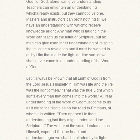
God, for God, alone, can give understanding.
Teachers can enlighten an understanding
whichalready exists, but they cannot give one.
Masters and instructors can profit nothing till we
have an understanding with whichto receive
knowledge aright. Any man who is taught in the
Word can teach us the letter of Scripture, but no
man can give usan inner understanding of its spirit-
that must be a revelation and it must be worked in
us by Him that made the light andthe sun, or we
shall never come to an understanding of the Word
of God!
Let it always be known that all Light of God is from
the Lord Jesus, Himself-"In Him was life and the life
was the light ofmen." "That was the true Light which
lights every man that comes into the world." All real
understanding of the Word of Godmust come to us
as it did to the disciples on the road to Emmaus, of
whom it is written, "Then opened He their
understanding,that they might understand the
Scriptures." The Author of the sacred Volume must,
Himself, expound it to the heart and
understandingor we shall be blinded by its light