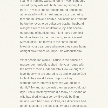
I came in from my walkand found myself suddenly
seized by my wife with both hands-grasping the
front of my coat she turned me round and looked
atme steadily with a most tender gaze, declaring
that she must take a double look at me and hold me
before her eyes to be quitesure that her husband
was yet alive to her unutterable joy. This special
outpouring of thankfulness might have been lost
hadit not been for the rumor and, so far, it is well.
May all of you be moved to the same feeling
towards your dear ones wheneverthey come home
at night alive! What would you do without them?
What desolation would it cause in the house if a
messenger hurriedly rushed into your house with
the news of their suddendeath? How we ought to
love those who are spared to us and to praise God
to think they are still alive. Suppose they
weresuddenly removed-have we valued them
rightly? Try and act towards them as you would act
if you knew that they would die today.If husband or
wife had died, what a sorrow it would be if an
unkind word had been spoken, or a difference had
arisen justbefore the last look! What a painful cause