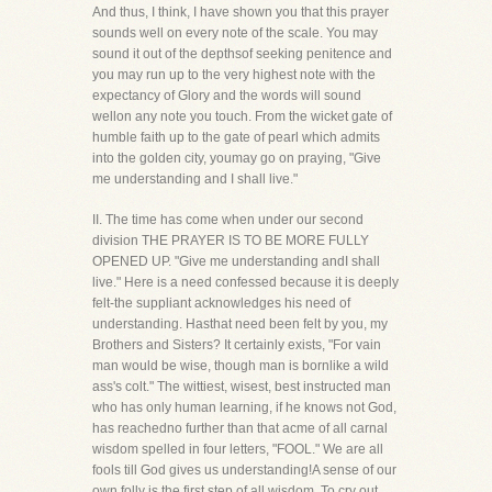
And thus, I think, I have shown you that this prayer
sounds well on every note of the scale. You may
sound it out of the depthsof seeking penitence and
you may run up to the very highest note with the
expectancy of Glory and the words will sound
wellon any note you touch. From the wicket gate of
humble faith up to the gate of pearl which admits
into the golden city, youmay go on praying, "Give
me understanding and I shall live."
II. The time has come when under our second
division THE PRAYER IS TO BE MORE FULLY
OPENED UP. "Give me understanding andI shall
live." Here is a need confessed because it is deeply
felt-the suppliant acknowledges his need of
understanding. Hasthat need been felt by you, my
Brothers and Sisters? It certainly exists, "For vain
man would be wise, though man is bornlike a wild
ass's colt." The wittiest, wisest, best instructed man
who has only human learning, if he knows not God,
has reachedno further than that acme of all carnal
wisdom spelled in four letters, "FOOL." We are all
fools till God gives us understanding!A sense of our
own folly is the first step of all wisdom. To cry out