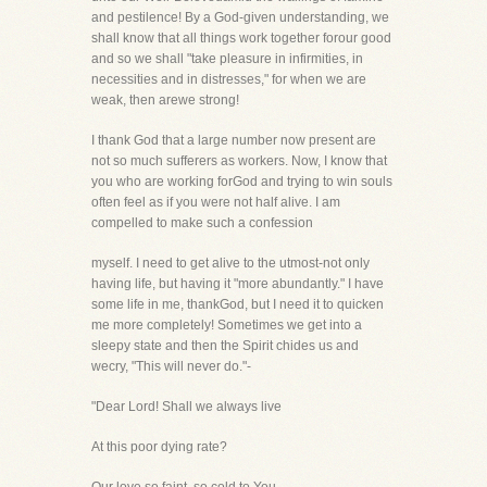
and pestilence! By a God-given understanding, we
shall know that all things work together forour good
and so we shall "take pleasure in infirmities, in
necessities and in distresses," for when we are
weak, then arewe strong!
I thank God that a large number now present are
not so much sufferers as workers. Now, I know that
you who are working forGod and trying to win souls
often feel as if you were not half alive. I am
compelled to make such a confession
myself. I need to get alive to the utmost-not only
having life, but having it "more abundantly." I have
some life in me, thankGod, but I need it to quicken
me more completely! Sometimes we get into a
sleepy state and then the Spirit chides us and
wecry, "This will never do."-
"Dear Lord! Shall we always live
At this poor dying rate?