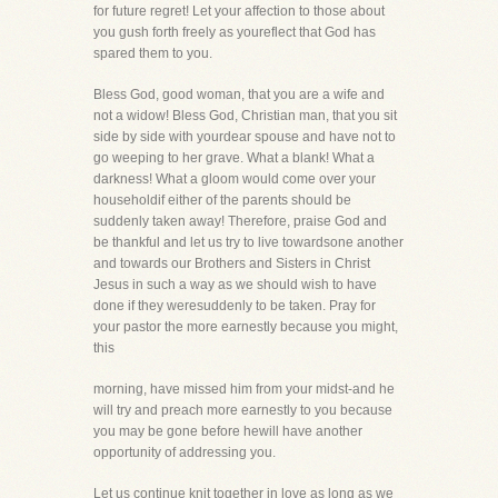
for future regret! Let your affection to those about
you gush forth freely as youreflect that God has
spared them to you.
Bless God, good woman, that you are a wife and
not a widow! Bless God, Christian man, that you sit
side by side with yourdear spouse and have not to
go weeping to her grave. What a blank! What a
darkness! What a gloom would come over your
householdif either of the parents should be
suddenly taken away! Therefore, praise God and
be thankful and let us try to live towardsone another
and towards our Brothers and Sisters in Christ
Jesus in such a way as we should wish to have
done if they weresuddenly to be taken. Pray for
your pastor the more earnestly because you might,
this
morning, have missed him from your midst-and he
will try and preach more earnestly to you because
you may be gone before hewill have another
opportunity of addressing you.
Let us continue knit together in love as long as we