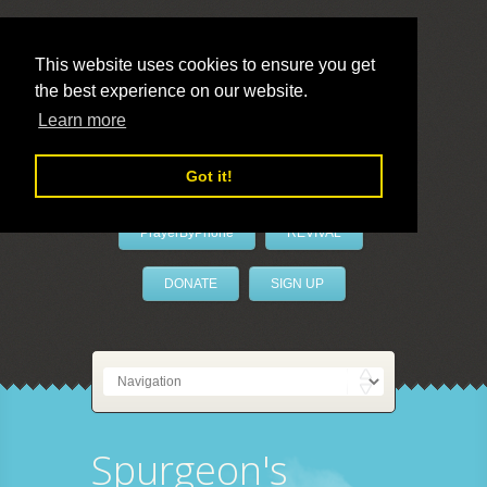
This website uses cookies to ensure you get
the best experience on our website.
LivePrayer
Learn more
Got it!
PrayerByPhone
REVIVAL
DONATE
SIGN UP
Spurgeon's