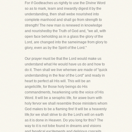
For if Godteaches us rightly to use the Divine Word
so as to mark, learn and inwardly digest it by the
understanding, then shall webe nourished into
complete manhood and shall go from strength to
strength! The new man is renewed in knowledge
and nourishedby the Truth of God and, "we all, with
open face beholding as in a glass the glory of the
Lord, are changed into the sameimage from glory to
glory, even as by the Spirit of the Lord."
Our prayer must be that the Lord would make us
understand what He would have us do and how to
do it. Then shall we live whenwe are made of "quick
understanding in the fear of the Lord" and ready in
heart to perfect all His will. This will be an
angeliclife, for those holy beings do His
commandments, hearkening unto the voice of His
Word. It will be a seraphic life, for aswe burn with
holy fervor we shall resemble those ministers whom
God makes to be a flaming fire! It will be a heavenly
life,for we shall strive to do the Lord's will on earth
as it is done in Heaven. Do you long for this? The
way to it is not tobe found in dreams and visions
and fanatical excitements and delirious conceits,