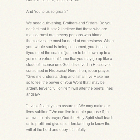
Our love so faint, so cold to You,
And You to us so great?"
We need quickening, Brothers and Sisters! Do you
not feel that it is so? I believe that those who are
most earnest are thevery persons who blame
themselves the most for need of earnestness. When
your whole soul is being consumed, you feel as
ifyou need the coals of juniper to be blown up to a
yet more vehement flame that you may go up like a
cloud of incense untoGod, dissolved in His service,
consumed in His praise! Here, then, is our prayer,
"Give me understanding and I shall live.Make me
so to feel the power of Your Word that I may be
ardent, fervent, full of life!" I will alter the poet's lines
andsay-
"Lives of saintly men assure us We may make our
lives sublime." We can live to noble purpose if, in
answer to this prayer,God the Holy Spirit shall teach
us to profit and give us understanding to know the
will of the Lord and obey it faithfully.