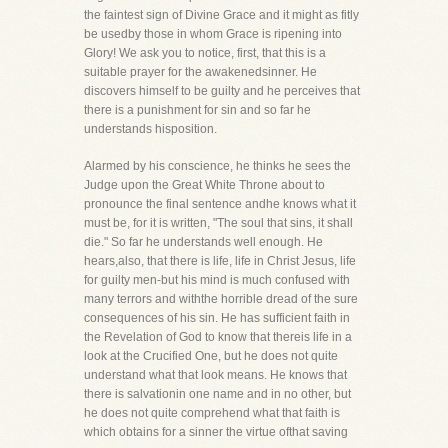
the faintest sign of Divine Grace and it might as fitly
be usedby those in whom Grace is ripening into
Glory! We ask you to notice, first, that this is a
suitable prayer for the awakenedsinner. He
discovers himself to be guilty and he perceives that
there is a punishment for sin and so far he
understands hisposition.
Alarmed by his conscience, he thinks he sees the
Judge upon the Great White Throne about to
pronounce the final sentence andhe knows what it
must be, for it is written, "The soul that sins, it shall
die." So far he understands well enough. He
hears,also, that there is life, life in Christ Jesus, life
for guilty men-but his mind is much confused with
many terrors and withthe horrible dread of the sure
consequences of his sin. He has sufficient faith in
the Revelation of God to know that thereis life in a
look at the Crucified One, but he does not quite
understand what that look means. He knows that
there is salvationin one name and in no other, but
he does not quite comprehend what that faith is
which obtains for a sinner the virtue ofthat saving