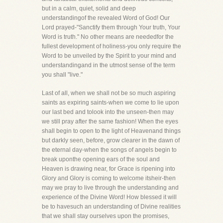
but in a calm, quiet, solid and deep
understandingof the revealed Word of God! Our
Lord prayed-"Sanctify them through Your truth, Your
Word is truth." No other means are neededfor the
fullest development of holiness-you only require the
Word to be unveiled by the Spirit to your mind and
understandingand in the utmost sense of the term
you shall "live."
Last of all, when we shall not be so much aspiring
saints as expiring saints-when we come to lie upon
our last bed and tolook into the unseen-then may
we still pray after the same fashion! When the eyes
shall begin to open to the light of Heavenand things
but darkly seen, before, grow clearer in the dawn of
the eternal day-when the songs of angels begin to
break uponthe opening ears of the soul and
Heaven is drawing near, for Grace is ripening into
Glory and Glory is coming to welcome itsheir-then
may we pray to live through the understanding and
experience of the Divine Word! How blessed it will
be to havesuch an understanding of Divine realities
that we shall stay ourselves upon the promises,