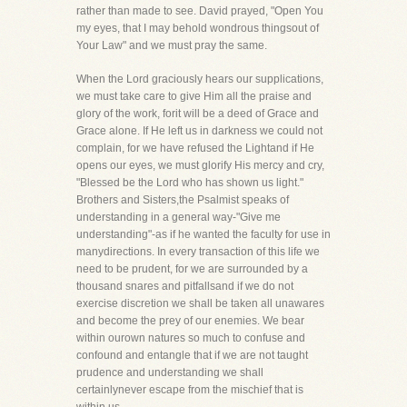
rather than made to see. David prayed, "Open You
my eyes, that I may behold wondrous thingsout of
Your Law" and we must pray the same.
When the Lord graciously hears our supplications,
we must take care to give Him all the praise and
glory of the work, forit will be a deed of Grace and
Grace alone. If He left us in darkness we could not
complain, for we have refused the Lightand if He
opens our eyes, we must glorify His mercy and cry,
"Blessed be the Lord who has shown us light."
Brothers and Sisters,the Psalmist speaks of
understanding in a general way-"Give me
understanding"-as if he wanted the faculty for use in
manydirections. In every transaction of this life we
need to be prudent, for we are surrounded by a
thousand snares and pitfallsand if we do not
exercise discretion we shall be taken all unawares
and become the prey of our enemies. We bear
within ourown natures so much to confuse and
confound and entangle that if we are not taught
prudence and understanding we shall
certainlynever escape from the mischief that is