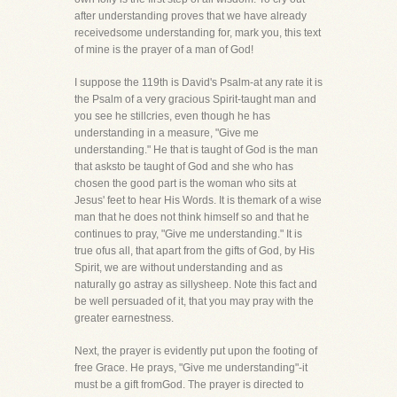
after understanding proves that we have already
receivedsome understanding for, mark you, this text
of mine is the prayer of a man of God!
I suppose the 119th is David's Psalm-at any rate it is
the Psalm of a very gracious Spirit-taught man and
you see he stillcries, even though he has
understanding in a measure, "Give me
understanding." He that is taught of God is the man
that asksto be taught of God and she who has
chosen the good part is the woman who sits at
Jesus' feet to hear His Words. It is themark of a wise
man that he does not think himself so and that he
continues to pray, "Give me understanding." It is
true ofus all, that apart from the gifts of God, by His
Spirit, we are without understanding and as
naturally go astray as sillysheep. Note this fact and
be well persuaded of it, that you may pray with the
greater earnestness.
Next, the prayer is evidently put upon the footing of
free Grace. He prays, "Give me understanding"-it
must be a gift fromGod. The prayer is directed to