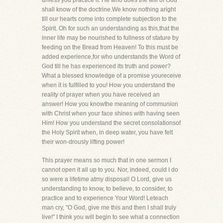
unless you practice it. He who does the will of God
shall know of the doctrine.We know nothing aright
till our hearts come into complete subjection to the
Spirit. Oh for such an understanding as this,that the
inner life may be nourished to fullness of stature by
feeding on the Bread from Heaven! To this must be
added experience,for who understands the Word of
God till he has experienced its truth and power?
What a blessed knowledge of a promise youreceive
when it is fulfilled to you! How you understand the
reality of prayer when you have received an
answer! How you knowthe meaning of communion
with Christ when your face shines with having seen
Him! How you understand the secret consolationsof
the Holy Spirit when, in deep water, you have felt
their won-drously lifting power!
This prayer means so much that in one sermon I
cannot open it all up to you. Nor, indeed, could I do
so were a lifetime atmy disposal! O Lord, give us
understanding to know, to believe, to consider, to
practice and to experience Your Word! Leteach
man cry, "O God, give me this and then I shall truly
live!" I think you will begin to see what a connection