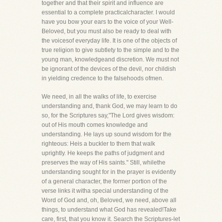
together and that their spirit and influence are
essential to a complete practicalcharacter. I would
have you bow your ears to the voice of your Well-
Beloved, but you must also be ready to deal with
the voicesof everyday life. It is one of the objects of
true religion to give subtlety to the simple and to the
young man, knowledgeand discretion. We must not
be ignorant of the devices of the devil, nor childish
in yielding credence to the falsehoods ofmen.
We need, in all the walks of life, to exercise
understanding and, thank God, we may learn to do
so, for the Scriptures say,"The Lord gives wisdom:
out of His mouth comes knowledge and
understanding. He lays up sound wisdom for the
righteous: Heis a buckler to them that walk
uprightly. He keeps the paths of judgment and
preserves the way of His saints." Still, whilethe
understanding sought for in the prayer is evidently
of a general character, the former portion of the
verse links it witha special understanding of the
Word of God and, oh, Beloved, we need, above all
things, to understand what God has revealed!Take
care, first, that you know it. Search the Scriptures-let