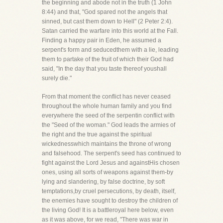
the beginning and abode not in the truth (1 John
8:44) and that, "God spared not the angels that
sinned, but cast them down to Hell" (2 Peter 2:4).
Satan carried the warfare into this world at the Fall.
Finding a happy pair in Eden, he assumed a
serpent's form and seducedthem with a lie, leading
them to partake of the fruit of which their God had
said, "In the day that you taste thereof youshall
surely die."
From that moment the conflict has never ceased
throughout the whole human family and you find
everywhere the seed of the serpentin conflict with
the "Seed of the woman." God leads the armies of
the right and the true against the spiritual
wickednesswhich maintains the throne of wrong
and falsehood. The serpent's seed has continued to
fight against the Lord Jesus and againstHis chosen
ones, using all sorts of weapons against them-by
lying and slandering, by false doctrine, by soft
temptations,by cruel persecutions, by death, itself,
the enemies have sought to destroy the children of
the living God! It is a battleroyal here below, even
as it was above, for we read, "There was war in