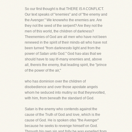
So our first thought is that THERE IS A CONFLICT.
Our text speaks of "enemies" and of "the enemy and
the Avenger." We knowwho the enemies are. Are
they not the seed of the serpent? Are they not the
men of this world, the children of darkness?
Theenemies of God are all men who have not been
renewed in the spirit of their minds-all who have not
been turned "from darknessto light and from the
power of Satan unto God." God has-alas that we
should have to say it!-many enemies and, above
all, thereis the enemy, that leading spirit, the "prince
of the power of the air,"
who has dominion over the children of
disobedience and over those apostate angels
whom he seduced into mutiny so that theyrevolted,
with him, from beneath the standard of God.
Satan is the enemy who contends against the
cause of the Truth of God and love, which is the
cause of God. He is spoken ofas "the Avenger"
because he seeks to revenge himself on God.
Through his own sin and folly he was expelled from