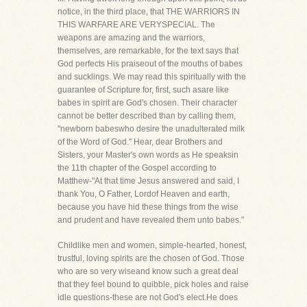
notice, in the third place, that THE WARRIORS IN
THIS WARFARE ARE VERYSPECIAL. The
weapons are amazing and the warriors,
themselves, are remarkable, for the text says that
God perfects His praiseout of the mouths of babes
and sucklings. We may read this spiritually with the
guarantee of Scripture for, first, such asare like
babes in spirit are God's chosen. Their character
cannot be better described than by calling them,
"newborn babeswho desire the unadulterated milk
of the Word of God." Hear, dear Brothers and
Sisters, your Master's own words as He speaksin
the 11th chapter of the Gospel according to
Matthew-"At that time Jesus answered and said, I
thank You, O Father, Lordof Heaven and earth,
because you have hid these things from the wise
and prudent and have revealed them unto babes."
Childlike men and women, simple-hearted, honest,
trustful, loving spirits are the chosen of God. Those
who are so very wiseand know such a great deal
that they feel bound to quibble, pick holes and raise
idle questions-these are not God's elect.He does