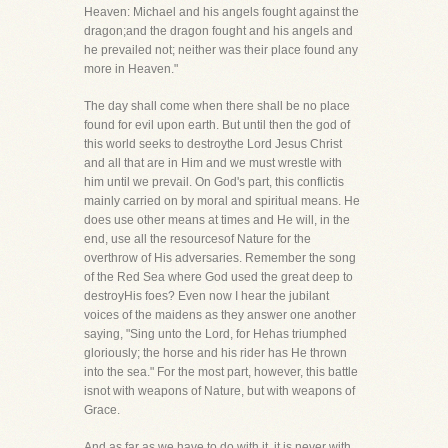
Heaven: Michael and his angels fought against the
dragon;and the dragon fought and his angels and
he prevailed not; neither was their place found any
more in Heaven."
The day shall come when there shall be no place
found for evil upon earth. But until then the god of
this world seeks to destroythe Lord Jesus Christ
and all that are in Him and we must wrestle with
him until we prevail. On God's part, this conflictis
mainly carried on by moral and spiritual means. He
does use other means at times and He will, in the
end, use all the resourcesof Nature for the
overthrow of His adversaries. Remember the song
of the Red Sea where God used the great deep to
destroyHis foes? Even now I hear the jubilant
voices of the maidens as they answer one another
saying, "Sing unto the Lord, for Hehas triumphed
gloriously; the horse and his rider has He thrown
into the sea." For the most part, however, this battle
isnot with weapons of Nature, but with weapons of
Grace.
And as far as we have to do with it, it is never with