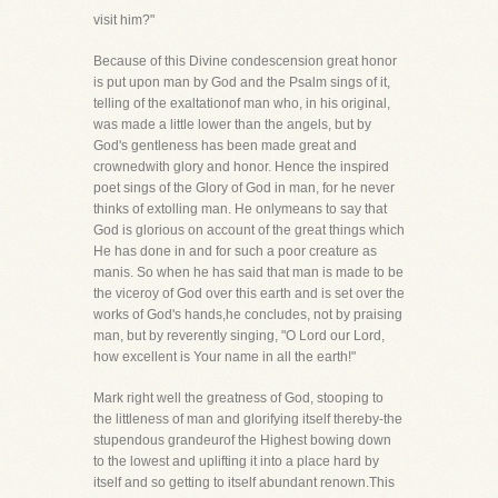
visit him?"
Because of this Divine condescension great honor
is put upon man by God and the Psalm sings of it,
telling of the exaltationof man who, in his original,
was made a little lower than the angels, but by
God's gentleness has been made great and
crownedwith glory and honor. Hence the inspired
poet sings of the Glory of God in man, for he never
thinks of extolling man. He onlymeans to say that
God is glorious on account of the great things which
He has done in and for such a poor creature as
manis. So when he has said that man is made to be
the viceroy of God over this earth and is set over the
works of God's hands,he concludes, not by praising
man, but by reverently singing, "O Lord our Lord,
how excellent is Your name in all the earth!"
Mark right well the greatness of God, stooping to
the littleness of man and glorifying itself thereby-the
stupendous grandeurof the Highest bowing down
to the lowest and uplifting it into a place hard by
itself and so getting to itself abundant renown.This