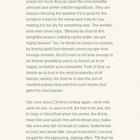
praise too much-they go upon the noncommittal
principle and prefer criticism togratitude. They are
always criticizing the weather-if it is good for the
turnips it is bad for the wheat-and if dry for hay-
making,it is too dry for something else. The worldly-
wise man never says, "Blessed be God for this
delightful season; nothing canbe better; we are
highly favored." No, he thinks he shows his wisdom
by finding fault! God Himself cannot escape from
hissage remarks. But if a man is not wise enough to
be forever grumbling and is so foolish as to be
happy, so foolish as to believethe Truth of God, so
foolish as to trust in the most trustworthy of all
beings, namely, his God-he is also the sort of
manthat praises God and from such hearts God
gets His chief praises.
Our Lord Jesus Christ is coming again, not to ride
upon an ass, or upon a colt, the foal of an ass, but
to reign in Glory!And when He comes, the first to
meet Him and salute Him will be those poor, babe-
like ones who did not boast of culture, butbelieved
in God; who knew little, but yet knew their Lord and
longed for His appearing, sighing often, "Oh that He