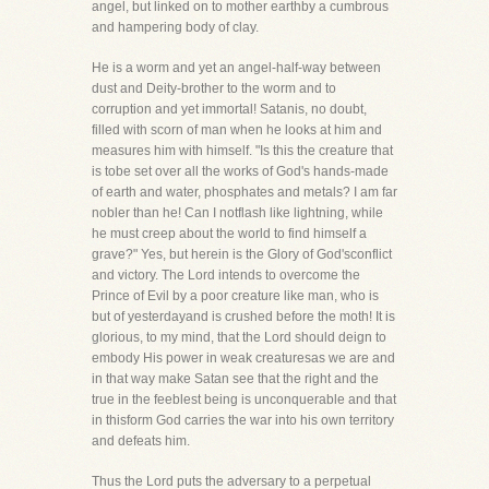
angel, but linked on to mother earthby a cumbrous
and hampering body of clay.
He is a worm and yet an angel-half-way between
dust and Deity-brother to the worm and to
corruption and yet immortal! Satanis, no doubt,
filled with scorn of man when he looks at him and
measures him with himself. "Is this the creature that
is tobe set over all the works of God's hands-made
of earth and water, phosphates and metals? I am far
nobler than he! Can I notflash like lightning, while
he must creep about the world to find himself a
grave?" Yes, but herein is the Glory of God'sconflict
and victory. The Lord intends to overcome the
Prince of Evil by a poor creature like man, who is
but of yesterdayand is crushed before the moth! It is
glorious, to my mind, that the Lord should deign to
embody His power in weak creaturesas we are and
in that way make Satan see that the right and the
true in the feeblest being is unconquerable and that
in thisform God carries the war into his own territory
and defeats him.
Thus the Lord puts the adversary to a perpetual