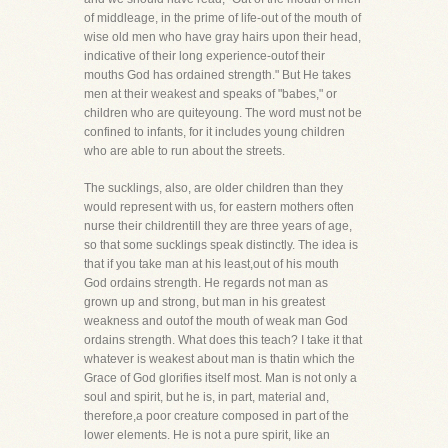
of middleage, in the prime of life-out of the mouth of
wise old men who have gray hairs upon their head,
indicative of their long experience-outof their
mouths God has ordained strength." But He takes
men at their weakest and speaks of "babes," or
children who are quiteyoung. The word must not be
confined to infants, for it includes young children
who are able to run about the streets.
The sucklings, also, are older children than they
would represent with us, for eastern mothers often
nurse their childrentill they are three years of age,
so that some sucklings speak distinctly. The idea is
that if you take man at his least,out of his mouth
God ordains strength. He regards not man as
grown up and strong, but man in his greatest
weakness and outof the mouth of weak man God
ordains strength. What does this teach? I take it that
whatever is weakest about man is thatin which the
Grace of God glorifies itself most. Man is not only a
soul and spirit, but he is, in part, material and,
therefore,a poor creature composed in part of the
lower elements. He is not a pure spirit, like an