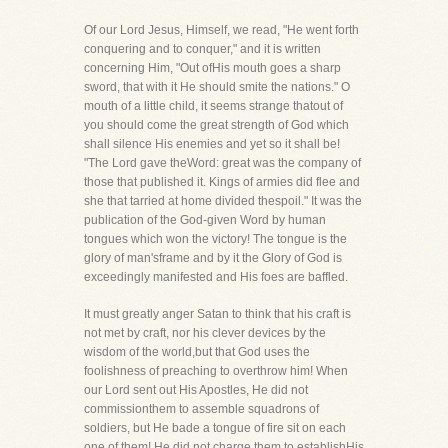
Of our Lord Jesus, Himself, we read, "He went forth
conquering and to conquer," and it is written
concerning Him, "Out ofHis mouth goes a sharp
sword, that with it He should smite the nations." O
mouth of a little child, it seems strange thatout of
you should come the great strength of God which
shall silence His enemies and yet so it shall be!
"The Lord gave theWord: great was the company of
those that published it. Kings of armies did flee and
she that tarried at home divided thespoil." It was the
publication of the God-given Word by human
tongues which won the victory! The tongue is the
glory of man'sframe and by it the Glory of God is
exceedingly manifested and His foes are baffled.
It must greatly anger Satan to think that his craft is
not met by craft, nor his clever devices by the
wisdom of the world,but that God uses the
foolishness of preaching to overthrow him! When
our Lord sent out His Apostles, He did not
commissionthem to assemble squadrons of
soldiers, but He bade a tongue of fire sit on each
one of them! He did not charge them to establishHis