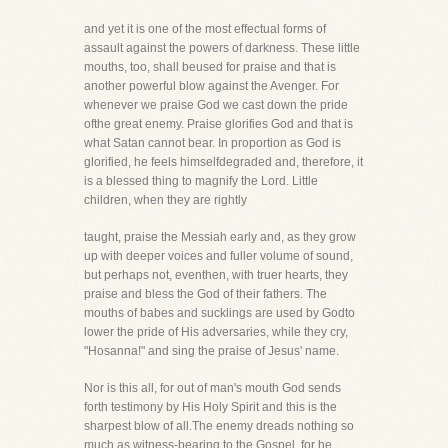
and yet it is one of the most effectual forms of
assault against the powers of darkness. These little
mouths, too, shall beused for praise and that is
another powerful blow against the Avenger. For
whenever we praise God we cast down the pride
ofthe great enemy. Praise glorifies God and that is
what Satan cannot bear. In proportion as God is
glorified, he feels himselfdegraded and, therefore, it
is a blessed thing to magnify the Lord. Little
children, when they are rightly
taught, praise the Messiah early and, as they grow
up with deeper voices and fuller volume of sound,
but perhaps not, eventhen, with truer hearts, they
praise and bless the God of their fathers. The
mouths of babes and sucklings are used by Godto
lower the pride of His adversaries, while they cry,
"Hosanna!" and sing the praise of Jesus' name.
Nor is this all, for out of man's mouth God sends
forth testimony by His Holy Spirit and this is the
sharpest blow of all.The enemy dreads nothing so
much as witness-bearing to the Gospel, for he