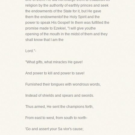
religion by the authority of earthly princes and seek
the endowments of the State for it, but He gave
them the endowmentof the Holy Spirit and the
power to speak His Gospel! In them was fulfilled the
promise made to Ezekiel, "I will give youthe
opening of the mouth in the midst of them and they
shall know that I am the
Lord."-
"What gifts, what miracles He gave!
And power to kill and power to save!
Furnished their tongues with wondrous words,
Instead of shields and spears and swords.
Thus armed, He sent the champions forth,
From east to west, from south to north-
'Go and assert your Sa vior's cause;