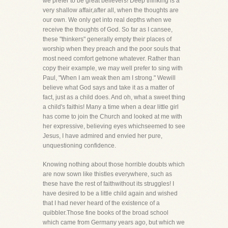
we prefer to be great believers! Deep thinking is a
very shallow affair,after all, when the thoughts are
our own. We only get into real depths when we
receive the thoughts of God. So far as I cansee,
these "thinkers" generally empty their places of
worship when they preach and the poor souls that
most need comfort getnone whatever. Rather than
copy their example, we may well prefer to sing with
Paul, "When I am weak then am I strong." Wewill
believe what God says and take it as a matter of
fact, just as a child does. And oh, what a sweet thing
a child's faithis! Many a time when a dear little girl
has come to join the Church and looked at me with
her expressive, believing eyes whichseemed to see
Jesus, I have admired and envied her pure,
unquestioning confidence.
Knowing nothing about those horrible doubts which
are now sown like thistles everywhere, such as
these have the rest of faithwithout its struggles! I
have desired to be a little child again and wished
that I had never heard of the existence of a
quibbler.Those fine books of the broad school
which came from Germany years ago, but which we