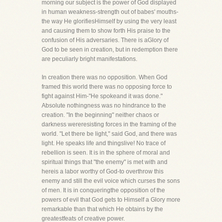
morning our subject is the power of God displayed
in human weakness-strength out of babes' mouths-
the way He glorifiesHimself by using the very least
and causing them to show forth His praise to the
confusion of His adversaries. There is aGlory of
God to be seen in creation, but in redemption there
are peculiarly bright manifestations.
In creation there was no opposition. When God
framed this world there was no opposing force to
fight against Him-"He spokeand it was done."
Absolute nothingness was no hindrance to the
creation. "In the beginning" neither chaos or
darkness wereresisting forces in the framing of the
world. "Let there be light," said God, and there was
light. He speaks life and thingslive! No trace of
rebellion is seen. It is in the sphere of moral and
spiritual things that "the enemy" is met with and
hereis a labor worthy of God-to overthrow this
enemy and still the evil voice which curses the sons
of men. It is in conqueringthe opposition of the
powers of evil that God gets to Himself a Glory more
remarkable than that which He obtains by the
greatestfeats of creative power.