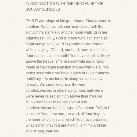
IN CONNECTION WITH THE CENTENARY OF
SUNDAY SCHOOLS
THIS Psalm sings of the grandeur of God as seen in
creation. Who has not been impressed with the
sight of the starry sky andthe moon walking in her
brightness? Truly, God is great! Who can stand at
night and gaze upward to yonder distant worlds
withoutsaying, "O Lord, our Lord, how excellent is
Your name in all the earth! You have set Your Glory
above the heavens." The Psalmwith equal vigor
treats of the condescension of God which is all the
better seen when we have a view of His greatness
andGlory. It is not for us to stoop-we are so low
already. We sometimes use the word,
condescension, in reference to man, butworms
were never raised so high above their meaner
fellow worms as to be capable of real
condescension-that belongs to Godalone. "When I
consider Your heavens, the work of Your fingers,
the moon and the stars, which You have ordained,
what is man,that You are mindful of him? And the
son of man, that You