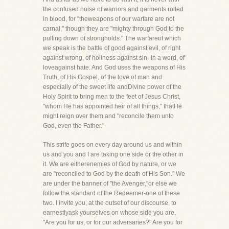
the confused noise of warriors and garments rolled
in blood, for "theweapons of our warfare are not
carnal," though they are "mighty through God to the
pulling down of strongholds." The warfareof which
we speak is the battle of good against evil, of right
against wrong, of holiness against sin- in a word, of
loveagainst hate. And God uses the weapons of His
Truth, of His Gospel, of the love of man and
especially of the sweet life andDivine power of the
Holy Spirit to bring men to the feet of Jesus Christ,
"whom He has appointed heir of all things," thatHe
might reign over them and "reconcile them unto
God, even the Father."
This strife goes on every day around us and within
us and you and I are taking one side or the other in
it. We are eitherenemies of God by nature, or we
are "reconciled to God by the death of His Son." We
are under the banner of "the Avenger,"or else we
follow the standard of the Redeemer-one of these
two. I invite you, at the outset of our discourse, to
earnestlyask yourselves on whose side you are.
"Are you for us, or for our adversaries?" Are you for