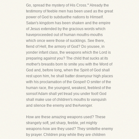
Go, spread the mystery of His Cross."' Already the
testimony of feeble men has been used as the great
power of God to subduethe nations to Himself.
Satan's kingdom has been shaken and the empire
of Jesus extended by the gracious words which
haveproceeded out of human mouths-mouths
which once were those of sucklings. See there,
fiend of Hell, the armory of God? Do yousee, in
yonder infant class, the weapons which the Lord is
preparing against you? The child that sucks at its
mother's breastis born to smite you with the Word of
God and, before long, when the Spirit of God shall
rest upon him, he shall batter downyour high places
with his proclamation of the Gospel! O smiter of the
human race, the youngest, weakest, feeblest of the
sonsof Adam shall yet tread you under foot! God
shall make use of children's mouths to vanquish
and silence the enemy and theAvenger.
How are these amazing weapons used? These
strangely soft, yet sharp, feeble, yet mighty
weapons-how are they used? They smitethe enemy
by prayer. Children pray while they are children