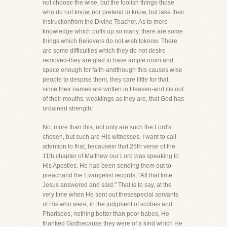
not choose the wise, but the foolish things-those
who do not know, nor pretend to know, but take their
instructionfrom the Divine Teacher. As to mere
knowledge which puffs up so many, there are some
things which Believers do not wish toknow. There
are some difficulties which they do not desire
removed-they are glad to have ample room and
space enough for faith-andthough this causes wise
people to despise them, they care little for that,
since their names are written in Heaven-and itis out
of their mouths, weaklings as they are, that God has
ordained strength!
No, more than this, not only are such the Lord's
chosen, but such are His witnesses. I want to call
attention to that, becausein that 25th verse of the
11th chapter of Matthew our Lord was speaking to
His Apostles. He had been sending them out to
preachand the Evangelist records, "All that time
Jesus answered and said." That is to say, at the
very time when He sent out thesespecial servants
of His who were, in the judgment of scribes and
Pharisees, nothing better than poor babes, He
thanked Godbecause they were of a kind which He