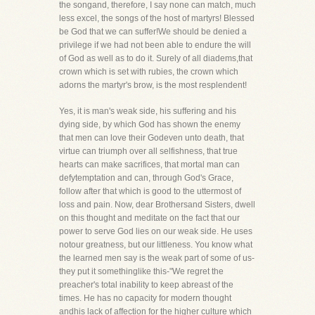
the songand, therefore, I say none can match, much
less excel, the songs of the host of martyrs! Blessed
be God that we can suffer!We should be denied a
privilege if we had not been able to endure the will
of God as well as to do it. Surely of all diadems,that
crown which is set with rubies, the crown which
adorns the martyr's brow, is the most resplendent!
Yes, it is man's weak side, his suffering and his
dying side, by which God has shown the enemy
that men can love their Godeven unto death, that
virtue can triumph over all selfishness, that true
hearts can make sacrifices, that mortal man can
defytemptation and can, through God's Grace,
follow after that which is good to the uttermost of
loss and pain. Now, dear Brothersand Sisters, dwell
on this thought and meditate on the fact that our
power to serve God lies on our weak side. He uses
notour greatness, but our littleness. You know what
the learned men say is the weak part of some of us-
they put it somethinglike this-"We regret the
preacher's total inability to keep abreast of the
times. He has no capacity for modern thought
andhis lack of affection for the higher culture which