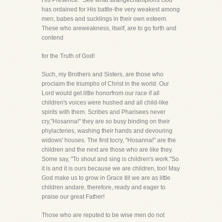
His Presence." See what strangechampions God
has ordained for His battle-the very weakest among
men, babes and sucklings in their own esteem.
These who areweakness, itself, are to go forth and
contend
for the Truth of God!
Such, my Brothers and Sisters, are those who
proclaim the triumphs of Christ in the world. Our
Lord would get little honorfrom our race if all
children's voices were hushed and all child-like
spirits with them. Scribes and Pharisees never
cry,"Hosanna!" they are so busy binding on their
phylacteries, washing their hands and devouring
widows' houses. The first tocry, "Hosanna!" are the
children and the next are those who are like they.
Some say, "To shout and sing is children's work."So
it is and it is ours because we are children, too! May
God make us to grow in Grace till we are as little
children andare, therefore, ready and eager to
praise our great Father!
Those who are reputed to be wise men do not