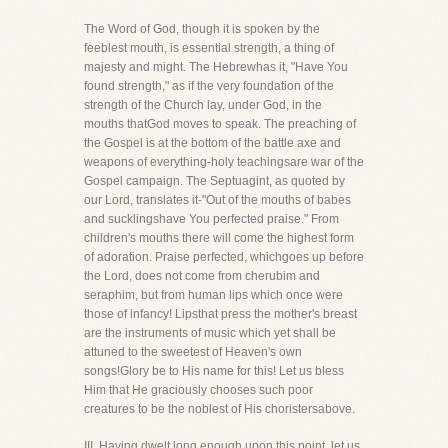
The Word of God, though it is spoken by the
feeblest mouth, is essential strength, a thing of
majesty and might. The Hebrewhas it, "Have You
found strength," as if the very foundation of the
strength of the Church lay, under God, in the
mouths thatGod moves to speak. The preaching of
the Gospel is at the bottom of the battle axe and
weapons of everything-holy teachingsare war of the
Gospel campaign. The Septuagint, as quoted by
our Lord, translates it-"Out of the mouths of babes
and sucklingshave You perfected praise." From
children's mouths there will come the highest form
of adoration. Praise perfected, whichgoes up before
the Lord, does not come from cherubim and
seraphim, but from human lips which once were
those of infancy! Lipsthat press the mother's breast
are the instruments of music which yet shall be
attuned to the sweetest of Heaven's own
songs!Glory be to His name for this! Let us bless
Him that He graciously chooses such poor
creatures to be the noblest of His choristersabove.
III. Having dwelt long enough upon this point, let us