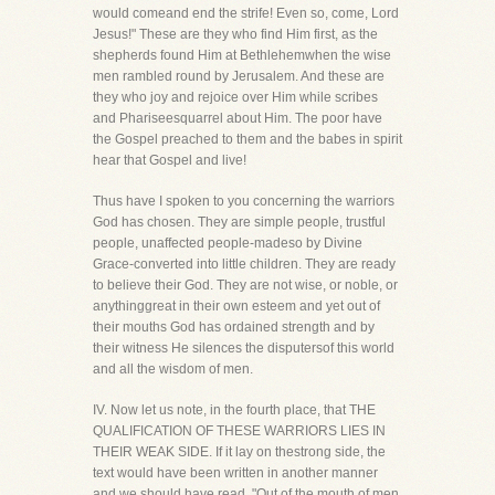
would comeand end the strife! Even so, come, Lord
Jesus!" These are they who find Him first, as the
shepherds found Him at Bethlehemwhen the wise
men rambled round by Jerusalem. And these are
they who joy and rejoice over Him while scribes
and Phariseesquarrel about Him. The poor have
the Gospel preached to them and the babes in spirit
hear that Gospel and live!
Thus have I spoken to you concerning the warriors
God has chosen. They are simple people, trustful
people, unaffected people-madeso by Divine
Grace-converted into little children. They are ready
to believe their God. They are not wise, or noble, or
anythinggreat in their own esteem and yet out of
their mouths God has ordained strength and by
their witness He silences the disputersof this world
and all the wisdom of men.
IV. Now let us note, in the fourth place, that THE
QUALIFICATION OF THESE WARRIORS LIES IN
THEIR WEAK SIDE. If it lay on thestrong side, the
text would have been written in another manner
and we should have read, "Out of the mouth of men