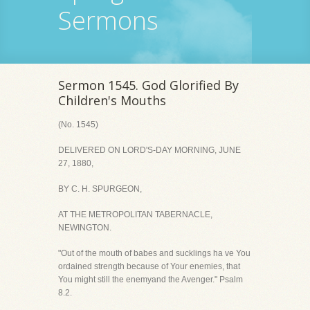
Sermons
Sermon 1545. God Glorified By
Children's Mouths
(No. 1545)
DELIVERED ON LORD'S-DAY MORNING, JUNE
27, 1880,
BY C. H. SPURGEON,
AT THE METROPOLITAN TABERNACLE,
NEWINGTON.
"Out of the mouth of babes and sucklings ha ve You
ordained strength because of Your enemies, that
You might still the enemyand the Avenger." Psalm
8.2.