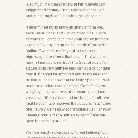
is so much the characteristic of this marvelously
enlightened century."That is our weakness! Yes,
and our strength and, therefore, we glory in it!
"I determined not to know anything among you,
save Jesus Christ and Him crucified." If all God's
servants will come to this,they will secure far more
success than by the pretentious style of so-called
"culture," which is nothing but the science
ofgrowing more weeds than usual. That which is
new in theology is not true! The Gospel was of full
stature at its very birth!No man can add to it or take
from it. It cannot be improved and it only needs to
be told out in the power of the Holy Spiritand it will
perform wonders even as of old. Our infirmity we
will glory in, for we have this treasure in earthen
vessels andif the vessel had not been of earth, we
might never have received the treasure. "But," cries
one, "surely we need wisdom toguide us!" I answer,
"Jesus Christ is made unto us Wisdom," and we
have but to learn of Him.
We hear much, nowadays, of "great thinkers," but