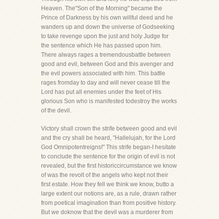
Heaven. The"Son of the Morning" became the
Prince of Darkness by his own willful deed and he
wanders up and down the universe of Godseeking
to take revenge upon the just and holy Judge for
the sentence which He has passed upon him.
There always rages a tremendousbattle between
good and evil, between God and this avenger and
the evil powers associated with him. This battle
rages fromday to day and will never cease till the
Lord has put all enemies under the feet of His
glorious Son who is manifested todestroy the works
of the devil.
Victory shall crown the strife between good and evil
and the cry shall be heard, "Hallelujah, for the Lord
God Omnipotentreigns!" This strife began-I hesitate
to conclude the sentence for the origin of evil is not
revealed, but the first historiccircumstance we know
of was the revolt of the angels who kept not their
first estate. How they fell we think we know, butto a
large extent our notions are, as a rule, drawn rather
from poetical imagination than from positive history.
But we doknow that the devil was a murderer from