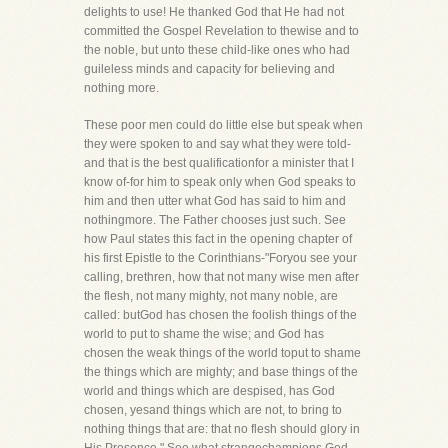
delights to use! He thanked God that He had not
committed the Gospel Revelation to thewise and to
the noble, but unto these child-like ones who had
guileless minds and capacity for believing and
nothing more.
These poor men could do little else but speak when
they were spoken to and say what they were told-
and that is the best qualificationfor a minister that I
know of-for him to speak only when God speaks to
him and then utter what God has said to him and
nothingmore. The Father chooses just such. See
how Paul states this fact in the opening chapter of
his first Epistle to the Corinthians-"Foryou see your
calling, brethren, how that not many wise men after
the flesh, not many mighty, not many noble, are
called: butGod has chosen the foolish things of the
world to put to shame the wise; and God has
chosen the weak things of the world toput to shame
the things which are mighty; and base things of the
world and things which are despised, has God
chosen, yesand things which are not, to bring to
nothing things that are: that no flesh should glory in