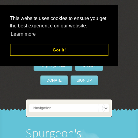
This website uses cookies to ensure you get
the best experience on our website.
LivePrayer
Learn more
Got it!
PrayerByPhone
REVIVAL
DONATE
SIGN UP
Spurgeon's