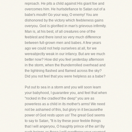
reproach. He pits a child against His giant foe and
overcomes him. He hurlsdefiance to Satan out of a
babe's mouth! Go your way, O enemy! You are
dishonored by the victory which feebleness gains
overyou. God is glorified in man's grievous infirmity.
Man is, at his best, of all creatures one of the
feeblest and there isnot so very much difference
between full-grown men and babes. A few years
ago we could not help ourselves at all, for we
wereabjectly weak in our infancy. But are we much
better now? How did you feel yesterday afternoon
in the storm, when the thunderrolled overhead and
the lightning flashed and flamed across the sky?
Did you not feel that you were helpless as a babe?
Put out to sea in a storm and you will soon learn
your babyhood, I guarantee you, and feel that when
"rocked in the cradleof the deep" you are as
powerless as a child in its mother's arms! We need
not be ashamed of this, but glory in it becausethe
power of God rests upon us! The great God seems
to say to Satan, "It is by these poor feeble things
that I will angeryou, O haughty prince of the air! By