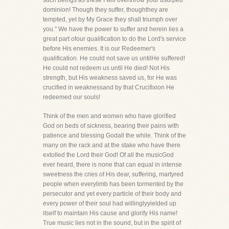
such beings as these I will overthrow your usurped
dominion! Though they suffer, thoughthey are
tempted, yet by My Grace they shall triumph over
you." We have the power to suffer and herein lies a
great part ofour qualification to do the Lord's service
before His enemies. It is our Redeemer's
qualification. He could not save us untilHe suffered!
He could not redeem us until He died! Not His
strength, but His weakness saved us, for He was
crucified in weaknessand by that Crucifixion He
redeemed our souls!
Think of the men and women who have glorified
God on beds of sickness, bearing their pains with
patience and blessing Godall the while. Think of the
many on the rack and at the stake who have there
extolled the Lord their God! Of all the musicGod
ever heard, there is none that can equal in intense
sweetness the cries of His dear, suffering, martyred
people when everylimb has been tormented by the
persecutor and yet every particle of their body and
every power of their soul had willinglyyielded up
itself to maintain His cause and glorify His name!
True music lies not in the sound, but in the spirit of