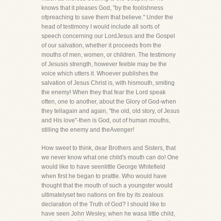
knows that it pleases God, "by the foolishness
ofpreaching to save them that believe." Under the
head of testimony I would include all sorts of
speech concerning our LordJesus and the Gospel
of our salvation, whether it proceeds from the
mouths of men, women, or children. The testimony
of Jesusis strength, however feeble may be the
voice which utters it. Whoever publishes the
salvation of Jesus Christ is, with hismouth, smiting
the enemy! When they that fear the Lord speak
often, one to another, about the Glory of God-when
they tellagain and again, "the old, old story, of Jesus
and His love"-then is God, out of human mouths,
stilling the enemy and theAvenger!
How sweet to think, dear Brothers and Sisters, that
we never know what one child's mouth can do! One
would like to have seenlittle George Whitefield
when first he began to prattle. Who would have
thought that the mouth of such a youngster would
ultimatelyset two nations on fire by its zealous
declaration of the Truth of God? I should like to
have seen John Wesley, when he wasa little child,