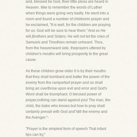
and, blessed be God, their little pleas are heard in
Heaven. Ilike to remember the words of Luther
when things were going very badly. He went into a
room and found a number of childrenin prayer and
he exclaimed, "It is well, for the children are praying
for us: God will be sure to hear them." And so He
will,Brothers and Sisters. He will not let the cries of
Samuels and Timothies remain unheard. Thus,
from the heavenward side, theprayers uttered by
children's mouths will bring prosperity to the great
cause.
As these children grow older it is by their mouths
that they shall bombard and batter the power of the
enemy from the rampartsof prayer and so shall
bring an overthrow upon evil and error and God's
Word shall be triumphant. O blessed power of
prayer,nothing can stand against you! The man, the
child, the babe who knows but how to pray shall
certainly prevail with God and"still the enemy and
the Avenger."-
"Prayer is the simplest form of speech That infant
lips can try,"