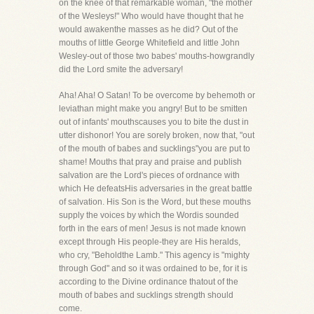
on the knee of that remarkable woman, "the mother
of the Wesleys!" Who would have thought that he
would awakenthe masses as he did? Out of the
mouths of little George Whitefield and little John
Wesley-out of those two babes' mouths-howgrandly
did the Lord smite the adversary!
Aha! Aha! O Satan! To be overcome by behemoth or
leviathan might make you angry! But to be smitten
out of infants' mouthscauses you to bite the dust in
utter dishonor! You are sorely broken, now that, "out
of the mouth of babes and sucklings"you are put to
shame! Mouths that pray and praise and publish
salvation are the Lord's pieces of ordnance with
which He defeatsHis adversaries in the great battle
of salvation. His Son is the Word, but these mouths
supply the voices by which the Wordis sounded
forth in the ears of men! Jesus is not made known
except through His people-they are His heralds,
who cry, "Beholdthe Lamb." This agency is "mighty
through God" and so it was ordained to be, for it is
according to the Divine ordinance thatout of the
mouth of babes and sucklings strength should
come.