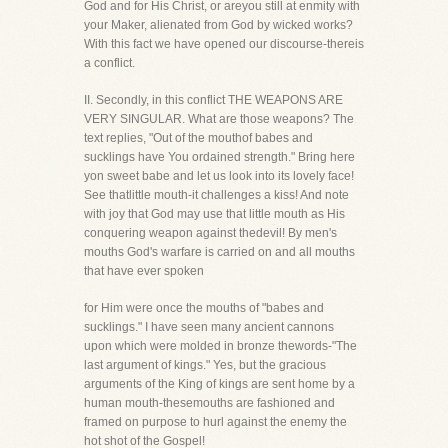
God and for His Christ, or areyou still at enmity with
your Maker, alienated from God by wicked works?
With this fact we have opened our discourse-thereis
a conflict.
II. Secondly, in this conflict THE WEAPONS ARE
VERY SINGULAR. What are those weapons? The
text replies, "Out of the mouthof babes and
sucklings have You ordained strength." Bring here
yon sweet babe and let us look into its lovely face!
See thatlittle mouth-it challenges a kiss! And note
with joy that God may use that little mouth as His
conquering weapon against thedevil! By men's
mouths God's warfare is carried on and all mouths
that have ever spoken
for Him were once the mouths of "babes and
sucklings." I have seen many ancient cannons
upon which were molded in bronze thewords-"The
last argument of kings." Yes, but the gracious
arguments of the King of kings are sent home by a
human mouth-thesemouths are fashioned and
framed on purpose to hurl against the enemy the
hot shot of the Gospel!