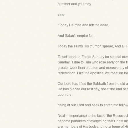
summer and you may
sing-
"Today He rose and left the dead,
And Satan's empire fell!
Today the saints His triumph spread, And all H
To set apart an Easter Sunday for special me
Sunday is due to Him who rose early on the fi
greater work than creation and moreworthy o
redemption! Like the Apostles, we meet on the
Our Lord has lifted the Sabbath from the old
He has placed our rest day, not at the end of 
upon the
rising of our Lord and seek to enter into fellow
Next in importance to the fact of the Resurrect
become partakers of everything that Christ 
are members of His bodyand not a bone of Him