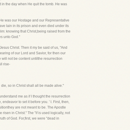
ist in the day when He quit the tomb. He was
e."He was our Hostage and our Representative
 lain in its prison and even died under its
Him: knowing that Christ,being raised from the
es unto God."
 Jesus Christ. Then it my be said of us, "And
aring of our Lord and Savior, for then our
will not be content untilthe resurrection
l rise-
ie, so in Christ shall all be made alive."
understand me as if I thought the resurrection
 endeavor to set it before you. ' I. First, then,
ionthey are not meant to be. The Apostle
isen in Christ." The "if is used logically, not
uth of God. For,first, we were "dead in