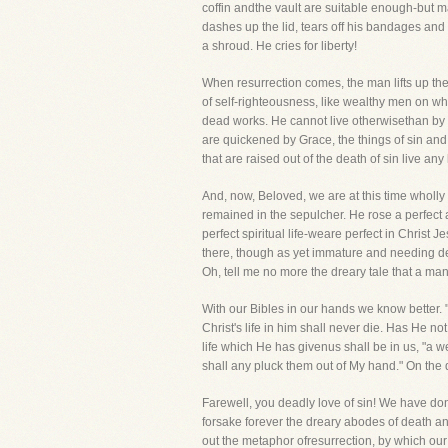
coffin andthe vault are suitable enough-but m
dashes up the lid, tears off his bandages and 
a shroud. He cries for liberty!
When resurrection comes, the man lifts up t
of self-righteousness, like wealthy men on w
dead works. He cannot live otherwisethan by fai
are quickened by Grace, the things of sin an
that are raised out of the death of sin live any
And, now, Beloved, we are at this time wholly 
remained in the sepulcher. He rose a perfect 
perfect spiritual life-weare perfect in Christ
there, though as yet immature and needing de
Oh, tell me no more the dreary tale that a ma
With our Bibles in our hands we know better.
Christ's life in him shall never die. Has He n
life which He has givenus shall be in us, "a we
shall any pluck them out of My hand." On the 
Farewell, you deadly love of sin! We have don
forsake forever the dreary abodes of death an
out the metaphor ofresurrection, by which our s