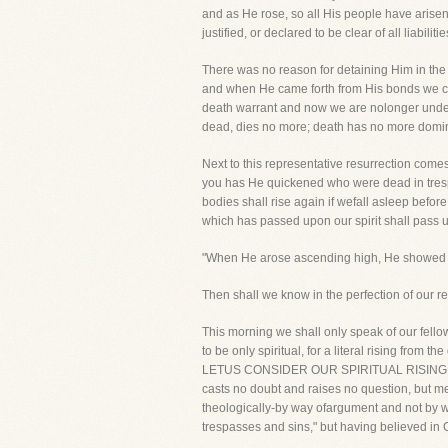
and as He rose, so all His people have arisen 
justified, or declared to be clear of all liabili
There was no reason for detaining Him in the
and when He came forth from His bonds we cam
death warrant and now we are nolonger under i
dead, dies no more; death has no more dominio
Next to this representative resurrection comes 
you has He quickened who were dead in trespas
bodies shall rise again if wefall asleep befor
which has passed upon our spirit shall pass u
"When He arose ascending high, He showed our f
Then shall we know in the perfection of our re
This morning we shall only speak of our fellow
to be only spiritual, for a literal rising from th
LETUS CONSIDER OUR SPIRITUAL RISING WITH Ch
casts no doubt and raises no question, but mere
theologically-by way ofargument and not by way
trespasses and sins," but having believed in