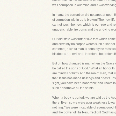
has worked in the Believer-a wonderful change
was corruption in our mind and it was working 
In many, the corruption did not appear upon t
of corruption within us is broken! The new life
cannot touchthe new, which is our true and rea
unquenchable fire burns and the undying wor
Our old state was further like that which com
and certainly no corpse wears such dishonor 
contempt, a sinful man is certainlythe most s
his deeds are evil and, therefore, he prefers 
But oh how changed is man when the Grace of
be called the sons of God." What an honor th
are mindful of him? And theson of man, that 
that Jesus has made us kings and priests unt
sight, you have been honorable and I have lov
such honorhave all the saints!
When a body is buried, we are told by the Apos
there. Even so we were utter weakness toward
nothing." We were incapable of evena good th
and the power of His Resurrection! God has gi