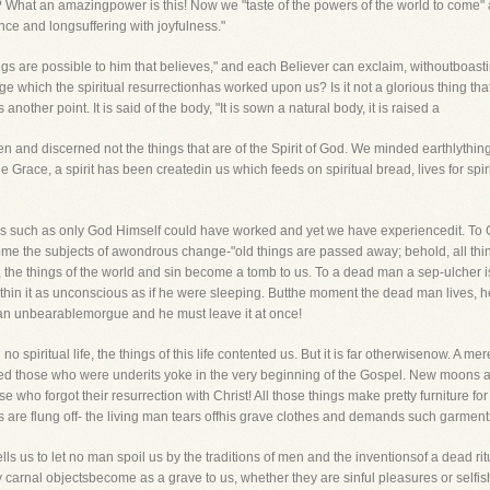
 What an amazingpower is this! Now we "taste of the powers of the world to come" 
nce and longsuffering with joyfulness."
hings are possible to him that believes," and each Believer can exclaim, withoutboasti
e which the spiritual resurrectionhas worked upon us? Is it not a glorious thing tha
her point. It is said of the body, "It is sown a natural body, it is raised a
en and discerned not the things that are of the Spirit of God. We minded earthlythi
 Grace, a spirit has been createdin us which feeds on spiritual bread, lives for spiri
, is such as only God Himself could have worked and yet we have experiencedit. To Go
ome the subjects of awondrous change-"old things are passed away; behold, all th
e, the things of the world and sin become a tomb to us. To a dead man a sep-ulcher
es within it as unconscious as if he were sleeping. Butthe moment the dead man lives
; an unbearablemorgue and he must leave it at once!
piritual life, the things of this life contented us. But it is far otherwisenow. A me
ed those who were underits yoke in the very beginning of the Gospel. New moons a
se who forgot their resurrection with Christ! All those things make pretty furniture
 are flung off- the living man tears offhis grave clothes and demands such garments a
ells us to let no man spoil us by the traditions of men and the inventionsof a dead rit
y carnal objectsbecome as a grave to us, whether they are sinful pleasures or selfi