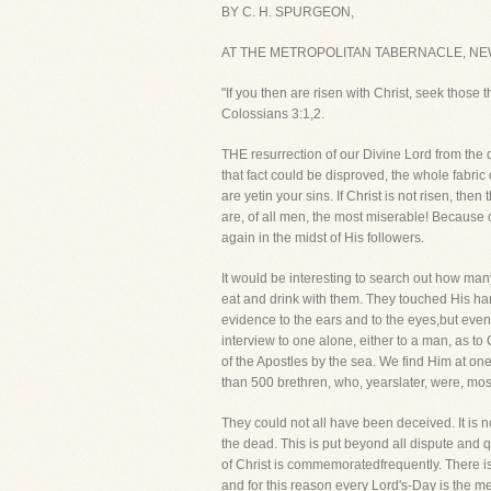
BY C. H. SPURGEON,
AT THE METROPOLITAN TABERNACLE, NE
"If you then are risen with Christ, seek those 
Colossians 3:1,2.
THE resurrection of our Divine Lord from the de
that fact could be disproved, the whole fabric 
are yetin your sins. If Christ is not risen, t
are, of all men, the most miserable! Because 
again in the midst of His followers.
It would be interesting to search out how ma
eat and drink with them. They touched His ha
evidence to the ears and to the eyes,but eve
interview to one alone, either to a man, as 
of the Apostles by the sea. We find Him at o
than 500 brethren, who, yearslater, were, most 
They could not all have been deceived. It is n
the dead. This is put beyond all dispute and 
of Christ is commemoratedfrequently. There is
and for this reason every Lord's-Day is the m