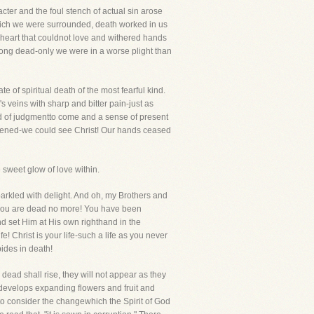
ter and the foul stench of actual sin arose
which we were surrounded, death worked in us
a heart that couldnot love and withered hands
 long dead-only we were in a worse plight than
e of spiritual death of the most fearful kind.
s veins with sharp and bitter pain-just as
ad of judgmentto come and a sense of present
opened-we could see Christ! Our hands ceased
sweet glow of love within.
arkled with delight. And oh, my Brothers and
t you are dead no more! You have been
 set Him at His own righthand in the
 Christ is your life-such a life as you never
ides in death!
ead shall rise, they will not appear as they
 develops expanding flowers and fruit and
to consider the changewhich the Spirit of God