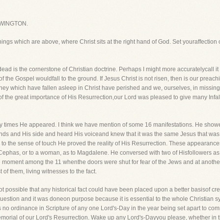
WINGTON.
things which are above, where Christ sits at the right hand of God. Set youraffection 
ad is the cornerstone of Christian doctrine. Perhaps I might more accuratelycall it th
of the Gospel wouldfall to the ground. If Jesus Christ is not risen, then is our preachi
hen they which have fallen asleep in Christ have perished and we, ourselves, in missin
of the great importance of His Resurrection,our Lord was pleased to give many Infall
ny times He appeared. I think we have mention of some 16 manifestations. He show
nds and His side and heard His voiceand knew that it was the same Jesus that was c
n to the sense of touch He proved the reality of His Resurrection. These appeara
to Cephas, or to a woman, as to Magdalene. He conversed with two of Hisfollowers
ne moment among the 11 whenthe doors were shut for fear of the Jews and at another
of them, living witnesses to the fact.
ot possible that any historical fact could have been placed upon a better basisof cre
question and it was doneon purpose because it is essential to the whole Christian 
 no ordinance in Scripture of any one Lord's-Day in the year being set apart to co
emorial of our Lord's Resurrection. Wake up any Lord's-Dayyou please, whether in th