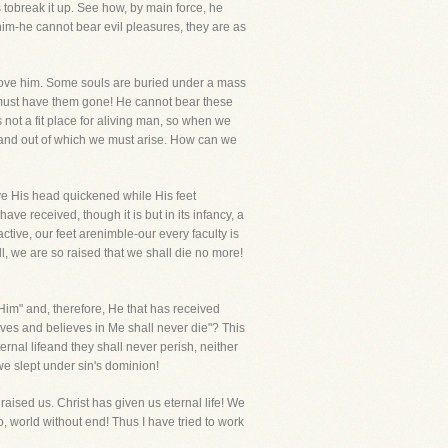
 tobreak it up. See how, by main force, he
 him-he cannot bear evil pleasures, they are as
bove him. Some souls are buried under a mass
 must have them gone! He cannot bear these
s not a fit place for aliving man, so when we
 and out of which we must arise. How can we
have His head quickened while His feet
e received, though it is but in its infancy, a
ctive, our feet arenimble-our every faculty is
, we are so raised that we shall die no more!
im" and, therefore, He that has received
lives and believes in Me shall never die"? This
ernal lifeand they shall never perish, neither
we slept under sin's dominion!
aised us. Christ has given us eternal life! We
, world without end! Thus I have tried to work