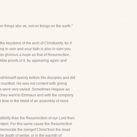
on things abo ve, not on things on the earth."
e keystone of the arch of Christianity, for if
ng in vain and your faith is also in vain-you
gso glorious a hope as that of Resurrection,
ible proofs of it, by appearing again and
edHimself openly before His disciples and did
rucified. He was not content with giving
nces were very varied. Sometimes Hegave an
 as they went to Emmaus and with the company
 time in the midst of an assembly of more
dibility than the Resurrection of our Lord from
system. For this same cause the Resurrection
mmemorate the risingof Christ from the dead
e depth of winter, or in the warmth of