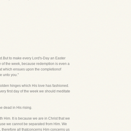
nd.But to make every Lord's-Day an Easter
ay of the week, because redemption is even a
hat which ensues upon the completionof
e unto you."
golden hinges which His love has fashioned.
Every first day of the week we should meditate
he dead in His rising.
ith Him. It is because we are in Christ that we
cause we cannot be separated from Him. We
 therefore all thatconcerns Him concerns us