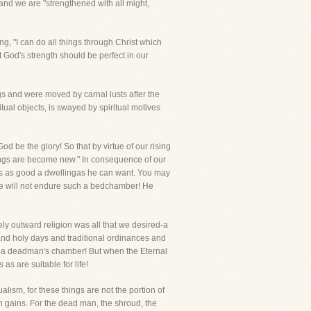
and we are "strengthened with all might,
ng, "I can do all things through Christ which
t God's strength should be perfect in our
ngs and were moved by carnal lusts after the
tual objects, is swayed by spiritual motives
d be the glory! So that by virtue of our rising
ings are become new." In consequence of our
 is as good a dwellingas he can want. You may
, he will not endure such a bedchamber! He
rely outward religion was all that we desired-a
nd holy days and traditional ordinances and
 for a deadman's chamber! But when the Eternal
s are suitable for life!
ualism, for these things are not the portion of
sh gains. For the dead man, the shroud, the