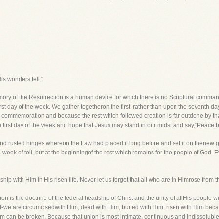
is wonders tell."
mory of the Resurrection is a human device for which there is no Scriptural comma
rst day of the week. We gather togetheron the first, rather than upon the seventh d
f commemoration and because the rest which followed creation is far outdone by t
 first day of the week and hope that Jesus may stand in our midst and say,"Peace b
 and rusted hinges whereon the Law had placed it long before and set it on thenew 
a week of toil, but at the beginningof the rest which remains for the people of God. 
ship with Him in His risen life. Never let us forget that all who are in Himrose from t
ion is the doctrine of the federal headship of Christ and the unity of allHis people w
did-we are circumcisedwith Him, dead with Him, buried with Him, risen with Him be
 can be broken. Because that union is most intimate, continuous and indissoluble,