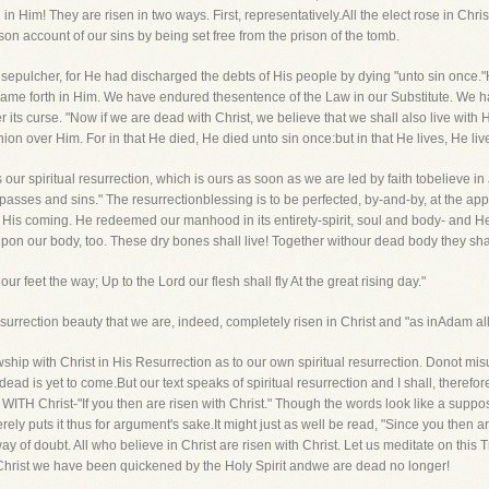
in Him! They are risen in two ways. First, representatively.All the elect rose in Chr
tieson account of our sins by being set free from the prison of the tomb.
 sepulcher, for He had discharged the debts of His people by dying "unto sin onc
e forth in Him. We have endured thesentence of the Law in our Substitute. We have
ts curse. "Now if we are dead with Christ, we believe that we shall also live with 
n over Him. For in that He died, He died unto sin once:but in that He lives, He liv
our spiritual resurrection, which is ours as soon as we are led by faith tobelieve in
ses and sins." The resurrectionblessing is to be perfected, by-and-by, at the appe
e His coming. He redeemed our manhood in its entirety-spirit, soul and body- and He 
pon our body, too. These dry bones shall live! Together withour dead body they shal
eet the way; Up to the Lord our flesh shall fly At the great rising day."
surrection beauty that we are, indeed, completely risen in Christ and "as inAdam all d
ship with Christ in His Resurrection as to our own spiritual resurrection. Donot mis
e dead is yet to come.But our text speaks of spiritual resurrection and I shall, therefore,
rist-"If you then are risen with Christ." Though the words look like a supposit
ly puts it thus for argument's sake.It might just as well be read, "Since you then are r
 of doubt. All who believe in Christ are risen with Christ. Let us meditate on this Tr
 Christ we have been quickened by the Holy Spirit andwe are dead no longer!