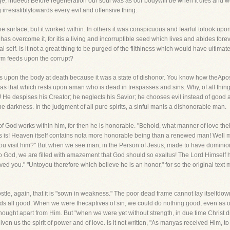
, indeed! Before regeneration our soul was as our bodywill be when it dies and we r
irresistiblytowards every evil and offensive thing.
he surface, but it worked within. In others it was conspicuous and fearful tolook u
 has overcome it, for itis a living and incorruptible seed which lives and abides forev
l self. Is it not a great thing to be purged of the filthiness which would have ultim
m feeds upon the corrupt?
es upon the body at death because it was a state of dishonor. You know how theApostl
as that which rests upon aman who is dead in trespasses and sins. Why, of all thin
o! He despises his Creator; he neglects his Savior; he chooses evil instead of goo
the darkness. In the judgment of all pure spirits, a sinful manis a dishonorable man.
 God works within him, for then he is honorable. "Behold, what manner of love th
is is! Heaven itself contains nota more honorable being than a renewed man! Well m
You visit him?" But when we see man, in the Person of Jesus, made to have domini
o God, we are filled with amazement that God should so exaltus! The Lord Himself h
ed you." "Untoyou therefore which believe he is an honor," for so the original text
tle, again, that it is "sown in weakness." The poor dead frame cannot lay itselfdown 
s all good. When we were thecaptives of sin, we could do nothing good, even as o
ought apart from Him. But "when we were yet without strength, in due time Christ
ven us the spirit of power and of love. Is it not written, "As manyas received Him,