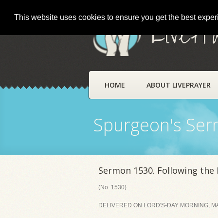
This website uses cookies to ensure you get the best expe
LivePr
HOME
ABOUT LIVEPRAYER
Spurgeon's Se
Sermon 1530. Following the 
(No. 1530)
DELIVERED ON LORD'S-DAY MORNING, MA