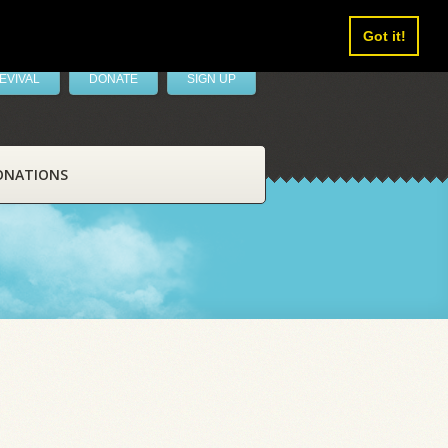
Got it!
EVIVAL
DONATE
SIGN UP
ONATIONS