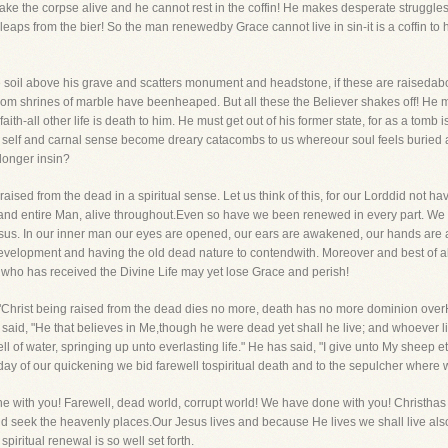
ake the corpse alive and he cannot rest in the coffin! He makes desperate struggles
leaps from the bier! So the man renewedby Grace cannot live in sin-it is a coffin to
he soil above his grave and scatters monument and headstone, if these are raiseda
hom shrines of marble have beenheaped. But all these the Believer shakes off! He
th-all other life is death to him. He must get out of his former state, for as a tomb i
d self and carnal sense become dreary catacombs to us whereour soul feels buried
 longer insin?
raised from the dead in a spiritual sense. Let us think of this, for our Lorddid not 
and entire Man, alive throughout.Even so have we been renewed in every part. We hav
 Jesus. In our inner man our eyes are opened, our ears are awakened, our hands are a
velopment and having the old dead nature to contendwith. Moreover and best of all
nwho has received the Divine Life may yet lose Grace and perish!
 "Christ being raised from the dead dies no more, death has no more dominion overH
ot said, "He that believes in Me,though he were dead yet shall he live; and whoever 
ll of water, springing up unto everlasting life." He has said, "I give unto My sheep et
day of our quickening we bid farewell tospiritual death and to the sepulcher where 
e with you! Farewell, dead world, corrupt world! We have done with you! Christhas r
d seek the heavenly places.Our Jesus lives and because He lives we shall live also
piritual renewal is so well set forth.