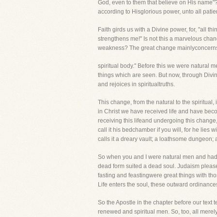
God, even to them that believe on His name"?
according to Hisglorious power, unto all patie
Faith girds us with a Divine power, for, "all t
strengthens me!" Is not this a marvelous chang
weakness? The great change mainlyconcerns anot
spiritual body." Before this we were natural m
things which are seen. But now, through Divine
and rejoices in spiritualtruths.
This change, from the natural to the spiritual
in Christ we have received life and have bec
receiving this lifeand undergoing this chang
call it his bedchamber if you will, for he li
calls it a dreary vault; a loathsome dungeon
So when you and I were natural men and had no s
dead form suited a dead soul. Judaism pleas
fasting and feastingwere great things with tho
Life enters the soul, these outward ordinances
So the Apostle in the chapter before our text t
renewed and spiritual men. So, too, all merel