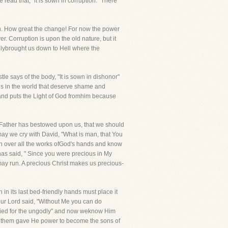
ead that, "it is sown in corruption." There
pon. How great the change! For now the power
er. Corruption is upon the old nature, but it
atelybrought us down to Hell where the
e says of the body, "It is sown in dishonor"
gs in the world that deserve shame and
d and puts the Light of God fromhim because
eFather has bestowed upon us, that we should
ay we cry with David, "What is man, that You
on over all the works ofGod's hands and know
as said, " Since you were precious in My
 may run. A precious Christ makes us precious-
in its last bed-friendly hands must place it
ur Lord said, "Without Me you can do
 died for the ungodly" and now weknow Him
 to them gave He power to become the sons of