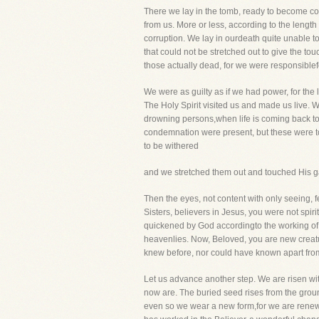
There we lay in the tomb, ready to become cor
from us. More or less, according to the leng
corruption. We lay in ourdeath quite unable t
that could not be stretched out to give the to
those actually dead, for we were responsiblefo
We were as guilty as if we had power, for the l
The Holy Spirit visited us and made us live. W
drowning persons,when life is coming back to
condemnation were present, but these were t
to be withered
and we stretched them out and touched His ga
Then the eyes, not content with only seeing, 
Sisters, believers in Jesus, you were not spi
quickened by God accordingto the working of
heavenlies. Now, Beloved, you are new creature
knew before, nor could have known apart from 
Let us advance another step. We are risen wit
now are. The buried seed rises from the groun
even so we wear a new form,for we are renewe