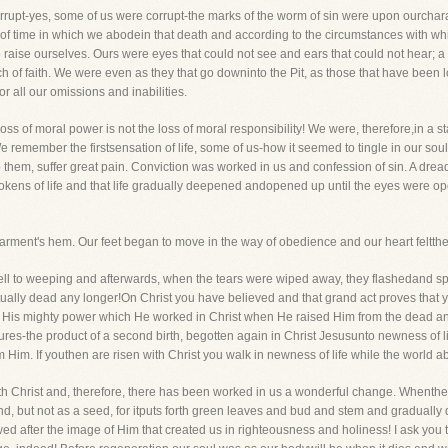
rupt-yes, some of us were corrupt-the marks of the worm of sin were upon ourcharac
th of time in which we abodein that death and according to the circumstances with 
o raise ourselves. Ours were eyes that could not see and ears that could not hear; 
uch of faith. We were even as they that go downinto the Pit, as those that have been
r all our omissions and inabilities.
oss of moral power is not the loss of moral responsibility! We were, therefore,in a stat
e remember the firstsensation of life, some of us-how it seemed to tingle in our soul'
 them, suffer great pain. Conviction was worked in us and confession of sin. A dre
okens of life and that life gradually deepened andopened up until the eyes were 
rment's hem. Our feet began to move in the way of obedience and our heart feltthe 
fell to weeping and afterwards, when the tears were wiped away, they flashedand sp
ritually dead any longer!On Christ you have believed and that grand act proves tha
 His mighty power which He worked in Christ when He raised Him from the dead and
s-the product of a second birth, begotten again in Christ Jesusunto newness of life!
Him. If youthen are risen with Christ you walk in newness of life while the world ab
h Christ and, therefore, there has been worked in us a wonderful change. Whenthe d
d, but not as a seed, for itputs forth green leaves and bud and stem and gradually
d after the image of Him that created us in righteousness and holiness! I ask you 