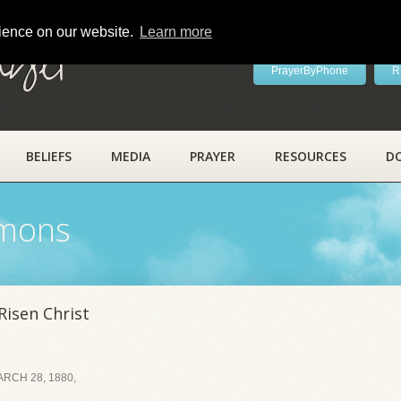
rience on our website.
Learn more
ayer
PrayerByPhone
R
BELIEFS
MEDIA
PRAYER
RESOURCES
D
rmons
Risen Christ
RCH 28, 1880,