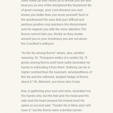
have made up their minds as to whose you are and
treat you as one of the disciplesof the Nazarene! Be
of good courage, your Lord discerns you and
knows you better than you know yourself! Such is
the quicknessof His eyes that your difficult and
perilous position only quickens His discernment
and He regards you with the more attention.The
thorns cannot hide you, thickly as they cluster
around you-in your loneliness you are not alone-
the Crucified is withyou!
"As the lily among thorns" wears, also, another
meaning. Dr. Thompson writes of a certain lily, "It
grows among thorns andI have sadly lacerated my
hands in extricating it from them. Nothing can be in
higher contrast than the luxuriant, velvetysoftness of
this lily and the withered, tangled hedge of thorns
about it." Ah, Beloved, you know who it was
that, in gathering your soul and mine, lacerated not
His hands only, but His feet and His head and His
side and His heart-yesand His inmost soul! He
spied us out and said, "Yonder lily is Mine and I will
have it," but the thorns were a terrible barrier-