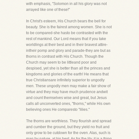
with emphasis, "Solomon in all his glory was not
arrayed like one of these!"
In Christ's esteem, His Church bears the bell for
beauty. She is the fairest among women. She is not
to be compared-she hasto be contrasted with the
rest of mankind. Our Lord means that if you take
worldlings at their best and in their bravest attire-
intheir pomp and glory and parade-they are but as
thorns in contrast with His Church. Though the
Church may seem to be littleand poor and
despised, yet she is better than all the princes and
kingdoms and glories of the earth! He means that
true Christiansare infinitely superior to ungodly
men. These ungodly men may make a fair show of
virtue and they may have much prudence andwit
and count themselves wise and great, but Jesus
calls all unconverted ones, "thorns," while His own
believing ones He comparesto "lilies."
The thorns are worthless. They flourish and spread
and cumber the ground, but they yield no fruit and
only grow to be cutdown for the oven. Alas, such is
man by nature, at his best. As for the lily, it is a thing