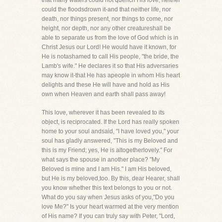
that many waters could not quench His love, neither
could the floodsdrown it-and that neither life, nor
death, nor things present, nor things to come, nor
height, nor depth, nor any other creatureshall be
able to separate us from the love of God which is in
Christ Jesus our Lord! He would have it known, for
He is notashamed to call His people, "the bride, the
Lamb's wife." He declares it so that His adversaries
may know it-that He has apeople in whom His heart
delights and these He will have and hold as His
own when Heaven and earth shall pass away!
This love, wherever it has been revealed to its
object, is reciprocated. If the Lord has really spoken
home to your soul andsaid, "I have loved you," your
soul has gladly answered, "This is my Beloved and
this is my Friend; yes, He is altogetherlovely." For
what says the spouse in another place? "My
Beloved is mine and I am His." I am His beloved,
but He is my beloved,too. By this, dear Hearer, shall
you know whether this text belongs to you or not.
What do you say when Jesus asks of you,"Do you
love Me?" Is your heart warmed at the very mention
of His name? If you can truly say with Peter, "Lord,