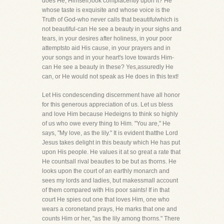
does He, Himself,look complacently upon it? He
whose taste is exquisite and whose voice is the
Truth of God-who never calls that beautifulwhich is
not beautiful-can He see a beauty in your sighs and
tears, in your desires after holiness, in your poor
attemptsto aid His cause, in your prayers and in
your songs and in your heart's love towards Him-
can He see a beauty in these? Yes,assuredly He
can, or He would not speak as He does in this text!
Let His condescending discernment have all honor
for this generous appreciation of us. Let us bless
and love Him because Hedeigns to think so highly
of us who owe every thing to Him. "You are," He
says, "My love, as the lily." It is evident thatthe Lord
Jesus takes delight in this beauty which He has put
upon His people. He values it at so great a rate that
He countsall rival beauties to be but as thorns. He
looks upon the court of an earthly monarch and
sees my lords and ladies, but makessmall account
of them compared with His poor saints! If in that
court He spies out one that loves Him, one who
wears a coronetand prays, He marks that one and
counts Him or her, "as the lily among thorns." There