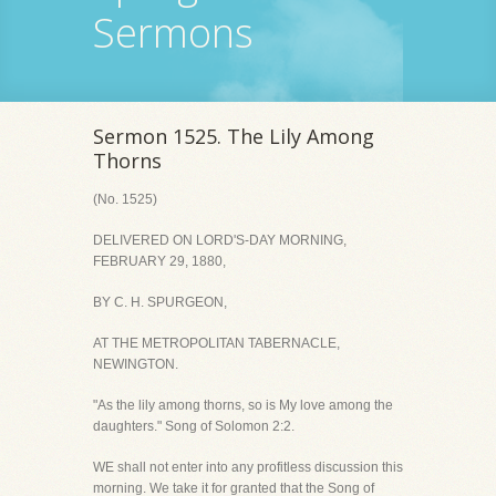
Sermons
Sermon 1525. The Lily Among
Thorns
(No. 1525)
DELIVERED ON LORD'S-DAY MORNING,
FEBRUARY 29, 1880,
BY C. H. SPURGEON,
AT THE METROPOLITAN TABERNACLE,
NEWINGTON.
"As the lily among thorns, so is My love among the
daughters." Song of Solomon 2:2.
WE shall not enter into any profitless discussion this
morning. We take it for granted that the Song of