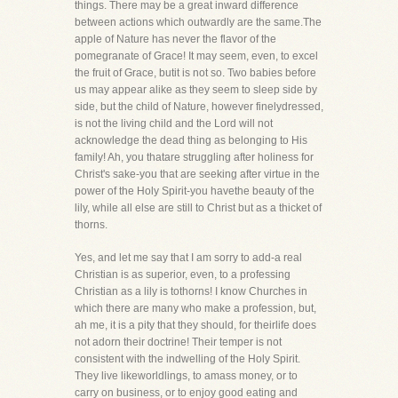
things. There may be a great inward difference
between actions which outwardly are the same.The
apple of Nature has never the flavor of the
pomegranate of Grace! It may seem, even, to excel
the fruit of Grace, butit is not so. Two babies before
us may appear alike as they seem to sleep side by
side, but the child of Nature, however finelydressed,
is not the living child and the Lord will not
acknowledge the dead thing as belonging to His
family! Ah, you thatare struggling after holiness for
Christ's sake-you that are seeking after virtue in the
power of the Holy Spirit-you havethe beauty of the
lily, while all else are still to Christ but as a thicket of
thorns.
Yes, and let me say that I am sorry to add-a real
Christian is as superior, even, to a professing
Christian as a lily is tothorns! I know Churches in
which there are many who make a profession, but,
ah me, it is a pity that they should, for theirlife does
not adorn their doctrine! Their temper is not
consistent with the indwelling of the Holy Spirit.
They live likeworldlings, to amass money, or to
carry on business, or to enjoy good eating and