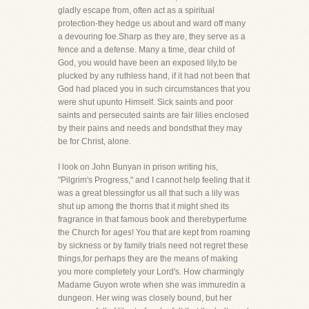
gladly escape from, often act as a spiritual
protection-they hedge us about and ward off many
a devouring foe.Sharp as they are, they serve as a
fence and a defense. Many a time, dear child of
God, you would have been an exposed lily,to be
plucked by any ruthless hand, if it had not been that
God had placed you in such circumstances that you
were shut upunto Himself. Sick saints and poor
saints and persecuted saints are fair lilies enclosed
by their pains and needs and bondsthat they may
be for Christ, alone.
I look on John Bunyan in prison writing his,
"Pilgrim's Progress," and I cannot help feeling that it
was a great blessingfor us all that such a lily was
shut up among the thorns that it might shed its
fragrance in that famous book and therebyperfume
the Church for ages! You that are kept from roaming
by sickness or by family trials need not regret these
things,for perhaps they are the means of making
you more completely your Lord's. How charmingly
Madame Guyon wrote when she was immuredin a
dungeon. Her wing was closely bound, but her