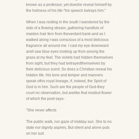
known as a professor, yet doeshe reveal himself by
the holiness of his life-"his speech betrays him."
When I was resting in the south I wandered by the
side of a flowing stream, gathering handfuls of
maiden-hair fern from theverdant bank-and as I
walked along I was conscious of a most delicious
fragrance all around me. I cast my eye downward
andI saw blue eyes looking up from among the
grass at my feet. The violets had hidden themselves
from sight, but they had betrayedthemselves by
their delicious scent. So does a Christian reveal his
hidden life. His tone and temper and manners
speak ofhis royal lineage, if, indeed, the Spirit of
God is in him. Such are the people of God-they
court no observation, but arelike that modest flower
of which the poet says-
"She never affects
The public walk, nor gaze of midday sun. She to no
state nor dignity aspires, But silent and alone puts
on her suit