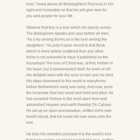
love," loved above all thedaughters! Precious in His
sight and honorable so that He will give men for
you and people for your life.
Observe that this is a love which He openly avows.
The Bridegroom speaks and says before all men,
"As a lily among thorns,so is My love among the
daughters." He puts it upon record in that Book
which is more widely scattered than any other,
forHe is not ashamed to have it published on the
housetops! The love of Christ was, at first, hidden in
His heart, but it soonrevealed itself, for even of old
His delights were with the sons of men and He bent
His steps downward to this world in manyforms
before Bethlehem's song was sung. And now, since
the Incarnate God has loved and lived and died, He
has unveiled Hislove in the most open form and
astonished Heaven and earth thereby! On Calvary
He set up an open proclamation, written inHis own
heart's blood, that He loved His own even unto the
end.
He bids His ministers proclaim it to the world's end