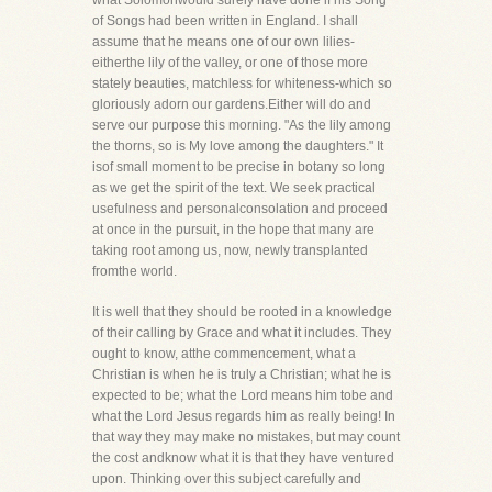
what Solomonwould surely have done if his Song
of Songs had been written in England. I shall
assume that he means one of our own lilies-
eitherthe lily of the valley, or one of those more
stately beauties, matchless for whiteness-which so
gloriously adorn our gardens.Either will do and
serve our purpose this morning. "As the lily among
the thorns, so is My love among the daughters." It
isof small moment to be precise in botany so long
as we get the spirit of the text. We seek practical
usefulness and personalconsolation and proceed
at once in the pursuit, in the hope that many are
taking root among us, now, newly transplanted
fromthe world.
It is well that they should be rooted in a knowledge
of their calling by Grace and what it includes. They
ought to know, atthe commencement, what a
Christian is when he is truly a Christian; what he is
expected to be; what the Lord means him tobe and
what the Lord Jesus regards him as really being! In
that way they may make no mistakes, but may count
the cost andknow what it is that they have ventured
upon. Thinking over this subject carefully and