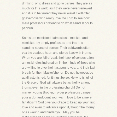
drinking, or to dress and go to parties.They are as
much for this world as if they were never renewed
and it is to be feared they never were! It will often
grievethose who really love the Lord to see how
mere professors pretend to do what saints labor to
perform.
Saints are mimicked-I almost said mocked and
mimicked-by empty professors and this is a
standing source of sorrow. Their coldwords often
vex the zealous heart and pierce it as with thorns.
When you are full of zeal, their lack of consecration
almostkindles indignation in the minds of those who
are willing to give their last penny-yes, and their last
breath for their Master'shonor! Do not, however, be
at all astonished, for it must be so. He who is full of
the Grace of God will always be as thelily among
thorns, even in the professing church! Do not
marvel, young Brother, if older professors dampen
your ardor andcount your warm love to be a mere
fanaticism! God give you Grace to keep up your first
love and even to advance upon it, thoughthe thorny
ones wound and hinder you. May you be