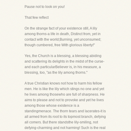
Pause not to look on you!
That few reflect
On the strange fact of your existence still, A lily
among thorns-a life in death, Distinct from, yet in
contact with the world;Burning, yet unconsumed;
though cumbered, free With glorious liberty!"
Yes, the Church is a blessing, a blessing abiding
and scattering its delights in the midst of the curse-
and each particularBeliever is, in his measure, a
blessing, too, "as the lily among thorns."
A true Christian knows not how to harm his fellow
men. He is like the lily which stings no one and yet
he lives among thosewho are full of sharpness. He
aims to please and not to provoke and yet he lives
among those whose existence is a
standingmenace. The thorn tears and lacerates-it is
all armed from its root to its topmost branch, defying
all comers. But there standsthe lily-smiling, not
defying-charming and not harming! Such is the real