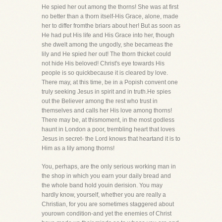
He spied her out among the thorns! She was at first
no better than a thorn itself-His Grace, alone, made
her to differ fromthe briars about her! But as soon as
He had put His life and His Grace into her, though
she dwelt among the ungodly, she becameas the
lily and He spied her out! The thorn thicket could
not hide His beloved! Christ's eye towards His
people is so quickbecause it is cleared by love.
There may, at this time, be in a Popish convent one
truly seeking Jesus in spirit and in truth.He spies
out the Believer among the rest who trust in
themselves and calls her His love among thorns!
There may be, at thismoment, in the most godless
haunt in London a poor, trembling heart that loves
Jesus in secret- the Lord knows that heartand it is to
Him as a lily among thorns!
You, perhaps, are the only serious working man in
the shop in which you earn your daily bread and
the whole band hold youin derision. You may
hardly know, yourself, whether you are really a
Christian, for you are sometimes staggered about
yourown condition-and yet the enemies of Christ