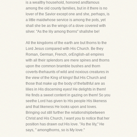
is a wealthy household, honored andfamous
among the old county families, but in it there is no
lover of the Savior except one and she, perhaps, is
a little maidwhose service is among the pots, yet
shall she be as the wings of a dove covered with
silver. "As the lily among thorns" shallshe be!
All the kingdoms of the earth are but thorns to the
Lord Jesus compared with His Church. Be they
Roman, German, French, orEnglish-all empires
with all their splendors are mere spines and thorns
upon the common bramble bushes and thorn
coverts-thehaunts of wild and noxious creatures in
the view of the King of kings! But His Church and
those that make up the body of thefaithful are as
lilies in His discerning eyes! He delights in them!
He finds a sweet content in gazing on them! So you
seethe Lord has given to His people His likeness
and that likeness He looks upon and loves.
Bringing out still further the relationshipbetween
Christ and His Church, I want you to notice that her
position has drawn out His love. "As the lily," He
says, " amongthorns, so is My love."