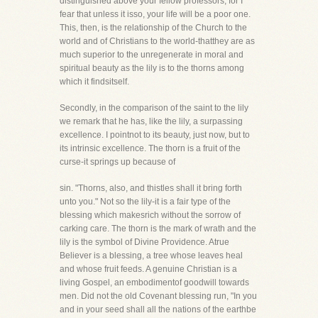
distinguished above your fellow professors, for I
fear that unless it isso, your life will be a poor one.
This, then, is the relationship of the Church to the
world and of Christians to the world-thatthey are as
much superior to the unregenerate in moral and
spiritual beauty as the lily is to the thorns among
which it findsitself.
Secondly, in the comparison of the saint to the lily
we remark that he has, like the lily, a surpassing
excellence. I pointnot to its beauty, just now, but to
its intrinsic excellence. The thorn is a fruit of the
curse-it springs up because of
sin. "Thorns, also, and thistles shall it bring forth
unto you." Not so the lily-it is a fair type of the
blessing which makesrich without the sorrow of
carking care. The thorn is the mark of wrath and the
lily is the symbol of Divine Providence. Atrue
Believer is a blessing, a tree whose leaves heal
and whose fruit feeds. A genuine Christian is a
living Gospel, an embodimentof goodwill towards
men. Did not the old Covenant blessing run, "In you
and in your seed shall all the nations of the earthbe