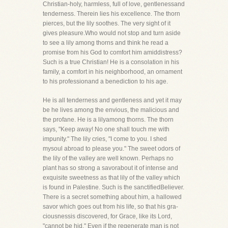
Christian-holy, harmless, full of love, gentlenessand
tenderness. Therein lies his excellence. The thorn
pierces, but the lily soothes. The very sight of it
gives pleasure.Who would not stop and turn aside
to see a lily among thorns and think he read a
promise from his God to comfort him amiddistress?
Such is a true Christian! He is a consolation in his
family, a comfort in his neighborhood, an ornament
to his professionand a benediction to his age.
He is all tenderness and gentleness and yet it may
be he lives among the envious, the malicious and
the profane. He is a lilyamong thorns. The thorn
says, "Keep away! No one shall touch me with
impunity." The lily cries, "I come to you. I shed
mysoul abroad to please you." The sweet odors of
the lily of the valley are well known. Perhaps no
plant has so strong a savorabout it of intense and
exquisite sweetness as that lily of the valley which
is found in Palestine. Such is the sanctifiedBeliever.
There is a secret something about him, a hallowed
savor which goes out from his life, so that his gra-
ciousnessis discovered, for Grace, like its Lord,
"cannot be hid." Even if the regenerate man is not