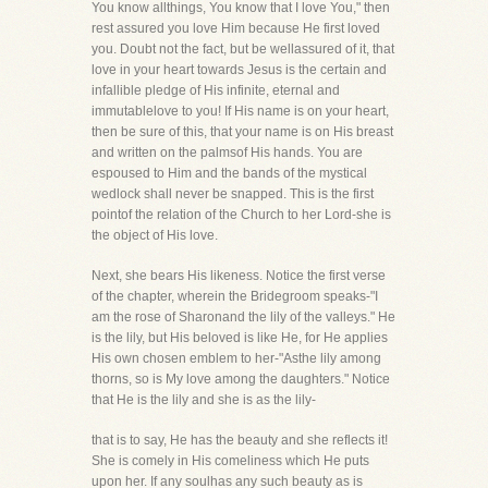
You know allthings, You know that I love You," then
rest assured you love Him because He first loved
you. Doubt not the fact, but be wellassured of it, that
love in your heart towards Jesus is the certain and
infallible pledge of His infinite, eternal and
immutablelove to you! If His name is on your heart,
then be sure of this, that your name is on His breast
and written on the palmsof His hands. You are
espoused to Him and the bands of the mystical
wedlock shall never be snapped. This is the first
pointof the relation of the Church to her Lord-she is
the object of His love.
Next, she bears His likeness. Notice the first verse
of the chapter, wherein the Bridegroom speaks-"I
am the rose of Sharonand the lily of the valleys." He
is the lily, but His beloved is like He, for He applies
His own chosen emblem to her-"Asthe lily among
thorns, so is My love among the daughters." Notice
that He is the lily and she is as the lily-
that is to say, He has the beauty and she reflects it!
She is comely in His comeliness which He puts
upon her. If any soulhas any such beauty as is