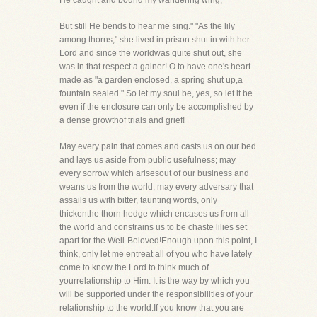
He caught and bound my wandering wing,
But still He bends to hear me sing." "As the lily
among thorns," she lived in prison shut in with her
Lord and since the worldwas quite shut out, she
was in that respect a gainer! O to have one's heart
made as "a garden enclosed, a spring shut up,a
fountain sealed." So let my soul be, yes, so let it be
even if the enclosure can only be accomplished by
a dense growthof trials and grief!
May every pain that comes and casts us on our bed
and lays us aside from public usefulness; may
every sorrow which arisesout of our business and
weans us from the world; may every adversary that
assails us with bitter, taunting words, only
thickenthe thorn hedge which encases us from all
the world and constrains us to be chaste lilies set
apart for the Well-Beloved!Enough upon this point, I
think, only let me entreat all of you who have lately
come to know the Lord to think much of
yourrelationship to Him. It is the way by which you
will be supported under the responsibilities of your
relationship to the world.If you know that you are