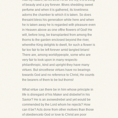
of beauty and a joy forever. Itlives shedding sweet
perfume and when it is gathered, its loveliness
adorns the chamber to which it is taken. So does
thesaint bless his generation while here and when
he is taken away he is regarded with pleasure even
in Heaven above as one ofthe flowers of God! He
will, before long, be transplanted from among the
thorns to the garden enclosed beyond the river,
wherethe King delights to dwell, for such a flower is
far too fair to be left forever amid tangled briars!
There are, among worldlypeople, some who are
very fair to look upon in many respects-
philanthropic, kind and upright-they have many
virtues. But sincethese virtues have no bearings
towards God and no reference to Christ, He counts
the bearers of them to be but thorns!
What virtue can there be in him whose principle in
life is disregard of his Maker and disbelief in his
Savior? He is an avowedrebel and yet would be
commended by the Lord whom he rejects? How
can it be? Acts done from other motives than those
of obedienceto God or love to Christ are poor