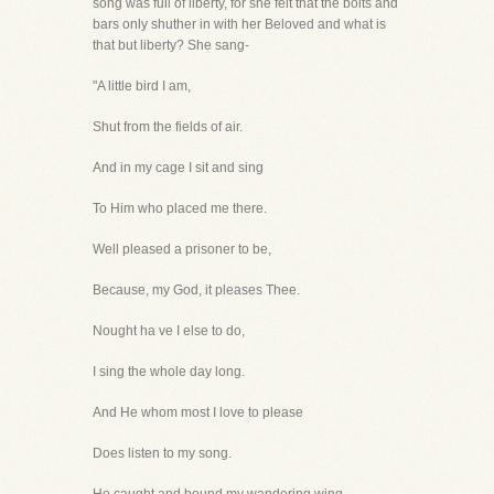
song was full of liberty, for she felt that the bolts and
bars only shuther in with her Beloved and what is
that but liberty? She sang-
"A little bird I am,
Shut from the fields of air.
And in my cage I sit and sing
To Him who placed me there.
Well pleased a prisoner to be,
Because, my God, it pleases Thee.
Nought ha ve I else to do,
I sing the whole day long.
And He whom most I love to please
Does listen to my song.