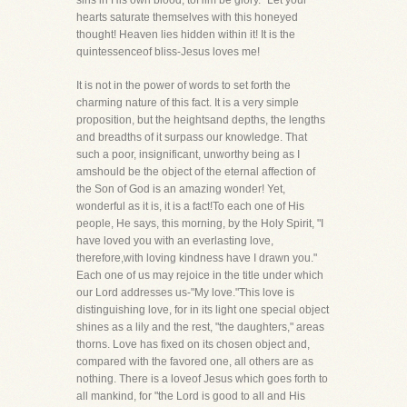
sins in His own blood, toHim be glory." Let your
hearts saturate themselves with this honeyed
thought! Heaven lies hidden within it! It is the
quintessenceof bliss-Jesus loves me!
It is not in the power of words to set forth the
charming nature of this fact. It is a very simple
proposition, but the heightsand depths, the lengths
and breadths of it surpass our knowledge. That
such a poor, insignificant, unworthy being as I
amshould be the object of the eternal affection of
the Son of God is an amazing wonder! Yet,
wonderful as it is, it is a fact!To each one of His
people, He says, this morning, by the Holy Spirit, "I
have loved you with an everlasting love,
therefore,with loving kindness have I drawn you."
Each one of us may rejoice in the title under which
our Lord addresses us-"My love."This love is
distinguishing love, for in its light one special object
shines as a lily and the rest, "the daughters," areas
thorns. Love has fixed on its chosen object and,
compared with the favored one, all others are as
nothing. There is a loveof Jesus which goes forth to
all mankind, for "the Lord is good to all and His