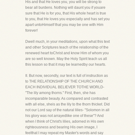
His and that He loves you, you will be strong to
bear all burdens. Nothing will daunt you if youare
sure that He is for you, that His whole heart is true
to you, that He loves you especially and has set you
apart untoHimself that you may be one with Him
forever!
Dwell much, in your meditations, upon what this text
and other Scriptures teach of the relationship of the
renewed heart toChrist and know Him of whom you
are so well known. May the Holy Spirit teach us all
this lesson so that it may be learnedby our hearts.
II. But now, secondly, our text is full of instruction as
to THE RELATIONSHIP OF THE CHURCH AND
EACH INDIVIDUAL BELIEVER TOTHE WORLD-
"The lily among thorns." First, then, she has
incomparable beauty. As compared and contrasted
with all else, sheis as the lily to the thorn thicket. Did
not our Lord say of the natural lilies- "Solomon in all
his glory was not arrayedlike one of these"? And
when I think of Christ's lilies, adorned in His own
righteousness and bearing His own image, I
feelthat I may repeat my Master's words and say