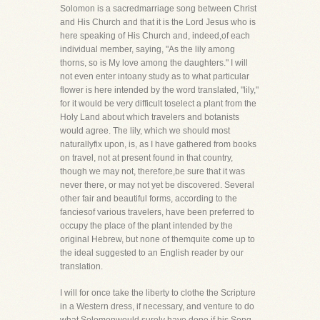
Solomon is a sacredmarriage song between Christ
and His Church and that it is the Lord Jesus who is
here speaking of His Church and, indeed,of each
individual member, saying, "As the lily among
thorns, so is My love among the daughters." I will
not even enter intoany study as to what particular
flower is here intended by the word translated, "lily,"
for it would be very difficult toselect a plant from the
Holy Land about which travelers and botanists
would agree. The lily, which we should most
naturallyfix upon, is, as I have gathered from books
on travel, not at present found in that country,
though we may not, therefore,be sure that it was
never there, or may not yet be discovered. Several
other fair and beautiful forms, according to the
fanciesof various travelers, have been preferred to
occupy the place of the plant intended by the
original Hebrew, but none of themquite come up to
the ideal suggested to an English reader by our
translation.
I will for once take the liberty to clothe the Scripture
in a Western dress, if necessary, and venture to do