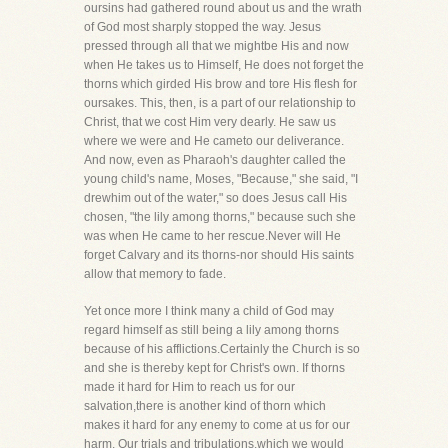
oursins had gathered round about us and the wrath
of God most sharply stopped the way. Jesus
pressed through all that we mightbe His and now
when He takes us to Himself, He does not forget the
thorns which girded His brow and tore His flesh for
oursakes. This, then, is a part of our relationship to
Christ, that we cost Him very dearly. He saw us
where we were and He cameto our deliverance.
And now, even as Pharaoh's daughter called the
young child's name, Moses, "Because," she said, "I
drewhim out of the water," so does Jesus call His
chosen, "the lily among thorns," because such she
was when He came to her rescue.Never will He
forget Calvary and its thorns-nor should His saints
allow that memory to fade.
Yet once more I think many a child of God may
regard himself as still being a lily among thorns
because of his afflictions.Certainly the Church is so
and she is thereby kept for Christ's own. If thorns
made it hard for Him to reach us for our
salvation,there is another kind of thorn which
makes it hard for any enemy to come at us for our
harm. Our trials and tribulations,which we would