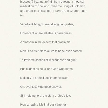
blessed"? I cannot refrain from quoting a metrical
meditation of one who loved the Song of Solomon
and drank into its spirit.He says of the Church, she
is-
"A radiant thing, where all is gloomy else,
Florescent where all else is barrenness.
A blossom in the desert, that proclaims
Man is no friendless outcast, hopeless doomed
To traverse scenes of wickedness and grief,
But, pilgrim as he is, has One who plans,
Not only to protect but cheer his way!
Oh, ever testifying desert flower,
Still holding forth the story of God's love,
How amazing it is that busy throngs