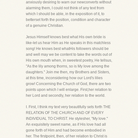
anxiously desiring to warn our newconverts without
alarming them, I could not think of any text from
which I should be able, in the exposition of it, to
betterset forth the position, condition and character
of a genuine Christian.
Jesus Himself knows best what His own bride is
like-let us hear Him as He speaks in this matchless
song! He knows best whatHis followers should be
and well may we be content to take the words out of
His own mouth when, in sweetest poetry, He tellsus,
"As the lily among thorns, so is My love among the
daughters." Join me then, my Brothers and Sisters,
at this time, inconsidering how our Lord's lilies
grow! Concerning the Church of God, there are two
points upon which I will enlarge. First,her relation to
her Lord and secondly, her relation to the world.
I. First, I think my text very beautifully sets forth THE
RELATION OF THE CHURCH AND OF EVERY
INDIVIDUAL TO CHRIST. He stylesher, "My love."
An exquisitely sweet name, as if His love had all
gone forth of Him and had become embodied in
her. The firstpoint, then, of her relation to Christ is