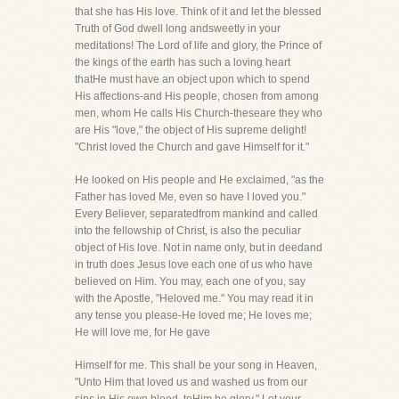
that she has His love. Think of it and let the blessed
Truth of God dwell long andsweetly in your
meditations! The Lord of life and glory, the Prince of
the kings of the earth has such a loving heart
thatHe must have an object upon which to spend
His affections-and His people, chosen from among
men, whom He calls His Church-theseare they who
are His "love," the object of His supreme delight!
"Christ loved the Church and gave Himself for it."
He looked on His people and He exclaimed, "as the
Father has loved Me, even so have I loved you."
Every Believer, separatedfrom mankind and called
into the fellowship of Christ, is also the peculiar
object of His love. Not in name only, but in deedand
in truth does Jesus love each one of us who have
believed on Him. You may, each one of you, say
with the Apostle, "Heloved me." You may read it in
any tense you please-He loved me; He loves me;
He will love me, for He gave
Himself for me. This shall be your song in Heaven,
"Unto Him that loved us and washed us from our