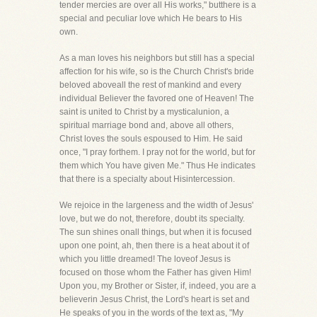
tender mercies are over all His works," butthere is a
special and peculiar love which He bears to His
own.
As a man loves his neighbors but still has a special
affection for his wife, so is the Church Christ's bride
beloved aboveall the rest of mankind and every
individual Believer the favored one of Heaven! The
saint is united to Christ by a mysticalunion, a
spiritual marriage bond and, above all others,
Christ loves the souls espoused to Him. He said
once, "I pray forthem. I pray not for the world, but for
them which You have given Me." Thus He indicates
that there is a specialty about Hisintercession.
We rejoice in the largeness and the width of Jesus'
love, but we do not, therefore, doubt its specialty.
The sun shines onall things, but when it is focused
upon one point, ah, then there is a heat about it of
which you little dreamed! The loveof Jesus is
focused on those whom the Father has given Him!
Upon you, my Brother or Sister, if, indeed, you are a
believerin Jesus Christ, the Lord's heart is set and
He speaks of you in the words of the text as, "My