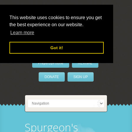
This website uses cookies to ensure you get
the best experience on our website.
LivePrayer
Learn more
Got it!
PrayerByPhone
REVIVAL
DONATE
SIGN UP
Spurgeon's