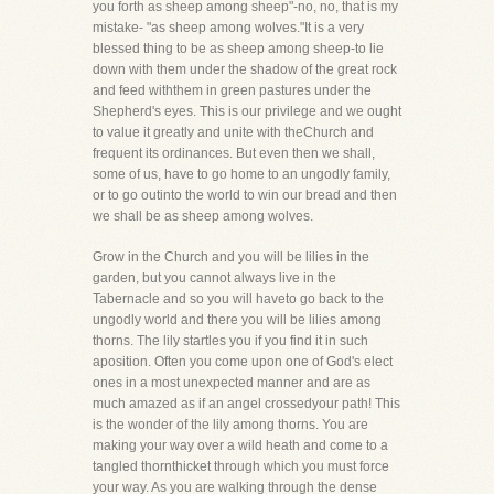
you forth as sheep among sheep"-no, no, that is my
mistake- "as sheep among wolves."It is a very
blessed thing to be as sheep among sheep-to lie
down with them under the shadow of the great rock
and feed withthem in green pastures under the
Shepherd's eyes. This is our privilege and we ought
to value it greatly and unite with theChurch and
frequent its ordinances. But even then we shall,
some of us, have to go home to an ungodly family,
or to go outinto the world to win our bread and then
we shall be as sheep among wolves.
Grow in the Church and you will be lilies in the
garden, but you cannot always live in the
Tabernacle and so you will haveto go back to the
ungodly world and there you will be lilies among
thorns. The lily startles you if you find it in such
aposition. Often you come upon one of God's elect
ones in a most unexpected manner and are as
much amazed as if an angel crossedyour path! This
is the wonder of the lily among thorns. You are
making your way over a wild heath and come to a
tangled thornthicket through which you must force
your way. As you are walking through the dense