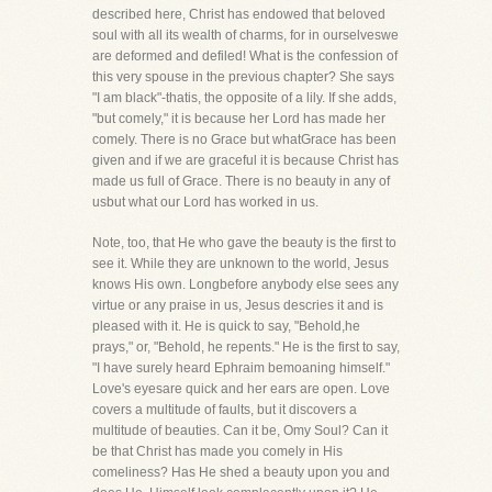
described here, Christ has endowed that beloved
soul with all its wealth of charms, for in ourselveswe
are deformed and defiled! What is the confession of
this very spouse in the previous chapter? She says
"I am black"-thatis, the opposite of a lily. If she adds,
"but comely," it is because her Lord has made her
comely. There is no Grace but whatGrace has been
given and if we are graceful it is because Christ has
made us full of Grace. There is no beauty in any of
usbut what our Lord has worked in us.
Note, too, that He who gave the beauty is the first to
see it. While they are unknown to the world, Jesus
knows His own. Longbefore anybody else sees any
virtue or any praise in us, Jesus descries it and is
pleased with it. He is quick to say, "Behold,he
prays," or, "Behold, he repents." He is the first to say,
"I have surely heard Ephraim bemoaning himself."
Love's eyesare quick and her ears are open. Love
covers a multitude of faults, but it discovers a
multitude of beauties. Can it be, Omy Soul? Can it
be that Christ has made you comely in His
comeliness? Has He shed a beauty upon you and