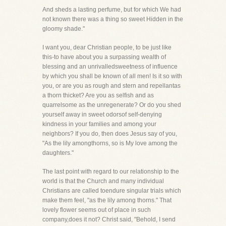
And sheds a lasting perfume, but for which We had
not known there was a thing so sweet Hidden in the
gloomy shade."
I want you, dear Christian people, to be just like
this-to have about you a surpassing wealth of
blessing and an unrivalledsweetness of influence
by which you shall be known of all men! Is it so with
you, or are you as rough and stern and repellantas
a thorn thicket? Are you as selfish and as
quarrelsome as the unregenerate? Or do you shed
yourself away in sweet odorsof self-denying
kindness in your families and among your
neighbors? If you do, then does Jesus say of you,
"As the lily amongthorns, so is My love among the
daughters."
The last point with regard to our relationship to the
world is that the Church and many individual
Christians are called toendure singular trials which
make them feel, "as the lily among thorns." That
lovely flower seems out of place in such
company,does it not? Christ said, "Behold, I send