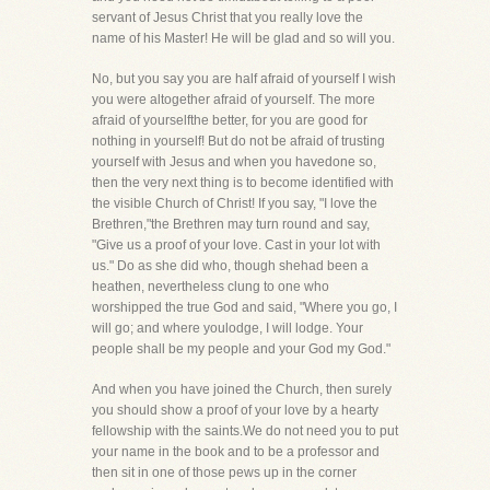
servant of Jesus Christ that you really love the
name of his Master! He will be glad and so will you.
No, but you say you are half afraid of yourself I wish
you were altogether afraid of yourself. The more
afraid of yourselfthe better, for you are good for
nothing in yourself! But do not be afraid of trusting
yourself with Jesus and when you havedone so,
then the very next thing is to become identified with
the visible Church of Christ! If you say, "I love the
Brethren,"the Brethren may turn round and say,
"Give us a proof of your love. Cast in your lot with
us." Do as she did who, though shehad been a
heathen, nevertheless clung to one who
worshipped the true God and said, "Where you go, I
will go; and where youlodge, I will lodge. Your
people shall be my people and your God my God."
And when you have joined the Church, then surely
you should show a proof of your love by a hearty
fellowship with the saints.We do not need you to put
your name in the book and to be a professor and
then sit in one of those pews up in the corner