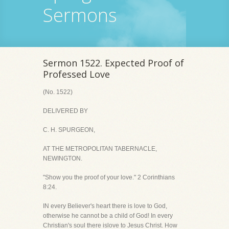
Sermons
Sermon 1522. Expected Proof of
Professed Love
(No. 1522)
DELIVERED BY
C. H. SPURGEON,
AT THE METROPOLITAN TABERNACLE,
NEWINGTON.
"Show you the proof of your love." 2 Corinthians
8:24.
IN every Believer's heart there is love to God,
otherwise he cannot be a child of God! In every
Christian's soul there islove to Jesus Christ. How