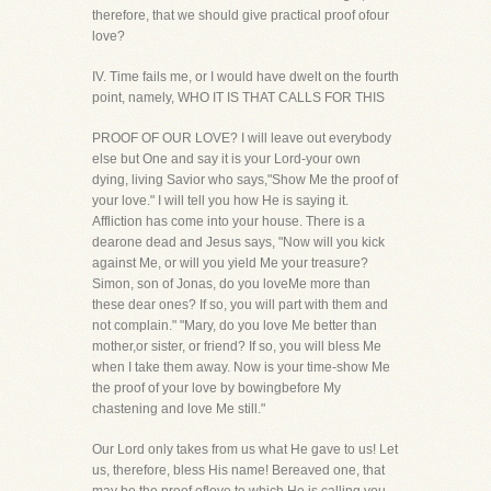
therefore, that we should give practical proof ofour
love?
IV. Time fails me, or I would have dwelt on the fourth
point, namely, WHO IT IS THAT CALLS FOR THIS
PROOF OF OUR LOVE? I will leave out everybody
else but One and say it is your Lord-your own
dying, living Savior who says,"Show Me the proof of
your love." I will tell you how He is saying it.
Affliction has come into your house. There is a
dearone dead and Jesus says, "Now will you kick
against Me, or will you yield Me your treasure?
Simon, son of Jonas, do you loveMe more than
these dear ones? If so, you will part with them and
not complain." "Mary, do you love Me better than
mother,or sister, or friend? If so, you will bless Me
when I take them away. Now is your time-show Me
the proof of your love by bowingbefore My
chastening and love Me still."
Our Lord only takes from us what He gave to us! Let
us, therefore, bless His name! Bereaved one, that