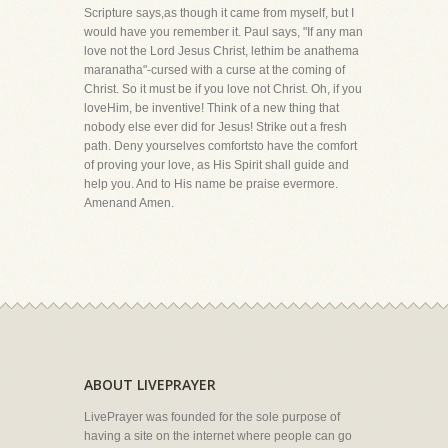
Scripture says,as though it came from myself, but I
would have you remember it. Paul says, "If any man
love not the Lord Jesus Christ, lethim be anathema
maranatha"-cursed with a curse at the coming of
Christ. So it must be if you love not Christ. Oh, if you
loveHim, be inventive! Think of a new thing that
nobody else ever did for Jesus! Strike out a fresh
path. Deny yourselves comfortsto have the comfort
of proving your love, as His Spirit shall guide and
help you. And to His name be praise evermore.
Amenand Amen.
ABOUT LIVEPRAYER
LivePrayer was founded for the sole purpose of
having a site on the internet where people can go