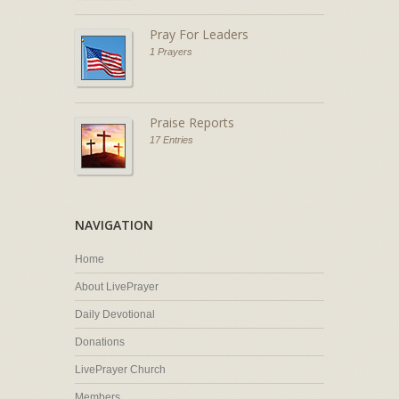
Pray For Leaders
1 Prayers
Praise Reports
17 Entries
NAVIGATION
Home
About LivePrayer
Daily Devotional
Donations
LivePrayer Church
Members