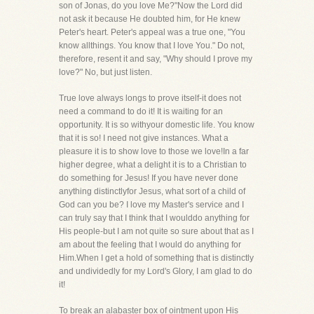
son of Jonas, do you love Me?"Now the Lord did
not ask it because He doubted him, for He knew
Peter's heart. Peter's appeal was a true one, "You
know allthings. You know that I love You." Do not,
therefore, resent it and say, "Why should I prove my
love?" No, but just listen.
True love always longs to prove itself-it does not
need a command to do it! It is waiting for an
opportunity. It is so withyour domestic life. You know
that it is so! I need not give instances. What a
pleasure it is to show love to those we love!In a far
higher degree, what a delight it is to a Christian to
do something for Jesus! If you have never done
anything distinctlyfor Jesus, what sort of a child of
God can you be? I love my Master's service and I
can truly say that I think that I woulddo anything for
His people-but I am not quite so sure about that as I
am about the feeling that I would do anything for
Him.When I get a hold of something that is distinctly
and undividedly for my Lord's Glory, I am glad to do
it!
To break an alabaster box of ointment upon His