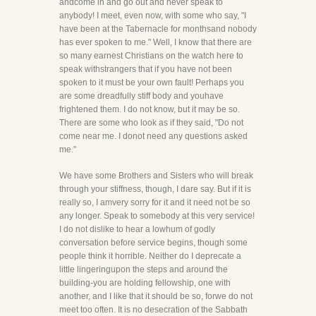
andcome in and go out and never speak to
anybody! I meet, even now, with some who say, "I
have been at the Tabernacle for monthsand nobody
has ever spoken to me." Well, I know that there are
so many earnest Christians on the watch here to
speak withstrangers that if you have not been
spoken to it must be your own fault! Perhaps you
are some dreadfully stiff body and youhave
frightened them. I do not know, but it may be so.
There are some who look as if they said, "Do not
come near me. I donot need any questions asked
me."
We have some Brothers and Sisters who will break
through your stiffness, though, I dare say. But if it is
really so, I amvery sorry for it and it need not be so
any longer. Speak to somebody at this very service!
I do not dislike to hear a lowhum of godly
conversation before service begins, though some
people think it horrible. Neither do I deprecate a
little lingeringupon the steps and around the
building-you are holding fellowship, one with
another, and I like that it should be so, forwe do not
meet too often. It is no desecration of the Sabbath