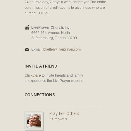
24 hours a day, 7 days a week for prayer. The entire
core mission of LivePrayer is to give those who are
hurting... HOPE.
LivePrayer Church, Inc.
6662 46th Avenue North
St Petersburg, Florida 33709
E-mail:
bkeller@liveprayer.com
INVITE A FRIEND
Click
here
to invite friends and family
to experience the LivePrayer website.
CONNECTIONS
Pray For Others
13 Requests