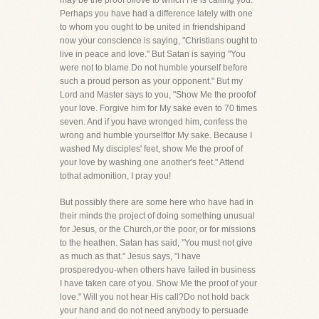
may be the proof oflove to which He is calling you.
Perhaps you have had a difference lately with one
to whom you ought to be united in friendshipand
now your conscience is saying, "Christians ought to
live in peace and love." But Satan is saying "You
were not to blame.Do not humble yourself before
such a proud person as your opponent." But my
Lord and Master says to you, "Show Me the proofof
your love. Forgive him for My sake even to 70 times
seven. And if you have wronged him, confess the
wrong and humble yourselffor My sake. Because I
washed My disciples' feet, show Me the proof of
your love by washing one another's feet." Attend
tothat admonition, I pray you!
But possibly there are some here who have had in
their minds the project of doing something unusual
for Jesus, or the Church,or the poor, or for missions
to the heathen. Satan has said, "You must not give
as much as that." Jesus says, "I have
prosperedyou-when others have failed in business
I have taken care of you. Show Me the proof of your
love." Will you not hear His call?Do not hold back
your hand and do not need anybody to persuade