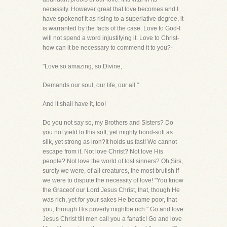
necessity. However great that love becomes and I
have spokenof it as rising to a superlative degree, it
is warranted by the facts of the case. Love to God-I
will not spend a word injustifying it. Love to Christ-
how can it be necessary to commend it to you?-
"Love so amazing, so Divine,
Demands our soul, our life, our all."
And it shall have it, too!
Do you not say so, my Brothers and Sisters? Do
you not yield to this soft, yet mighty bond-soft as
silk, yet strong as iron?It holds us fast! We cannot
escape from it. Not love Christ? Not love His
people? Not love the world of lost sinners? Oh,Sirs,
surely we were, of all creatures, the most brutish if
we were to dispute the necessity of love! "You know
the Graceof our Lord Jesus Christ, that, though He
was rich, yet for your sakes He became poor, that
you, through His poverty mightbe rich." Go and love
Jesus Christ till men call you a fanatic! Go and love