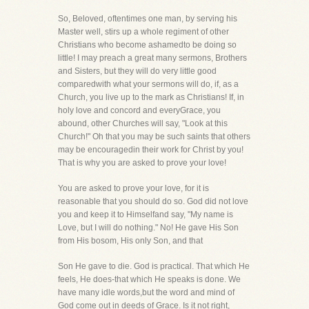
So, Beloved, oftentimes one man, by serving his
Master well, stirs up a whole regiment of other
Christians who become ashamedto be doing so
little! I may preach a great many sermons, Brothers
and Sisters, but they will do very little good
comparedwith what your sermons will do, if, as a
Church, you live up to the mark as Christians! If, in
holy love and concord and everyGrace, you
abound, other Churches will say, "Look at this
Church!" Oh that you may be such saints that others
may be encouragedin their work for Christ by you!
That is why you are asked to prove your love!
You are asked to prove your love, for it is
reasonable that you should do so. God did not love
you and keep it to Himselfand say, "My name is
Love, but I will do nothing." No! He gave His Son
from His bosom, His only Son, and that
Son He gave to die. God is practical. That which He
feels, He does-that which He speaks is done. We
have many idle words,but the word and mind of
God come out in deeds of Grace. Is it not right,