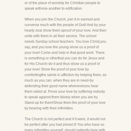
or of the place of worship for Christian people to
speak withone another to edification.
When you join the Church, join it in earnest and
converse much with the people of God! And by your
hearty zeal show them aproof of your love. And then
unite with them in all their service. The school
needs Sunday school teachers. You love Christ,you
say, and you love the young-show us a proof of
your love! Come and help in that good work. There
is something or otherthat you can do for Jesus and
for His Church-do it and thus show us a proof of
your love! Show the proof of your love by
comfortingthe saints in affliction-by helping them, as
much as you can, when they are in need-by
defending their good name wheneveryou hear
them railed at. Prove your love by suffering nobody
to speak against them falsely when you are by.
Stand up for them!Show them the proof of your love
by bearing with their infirmities.
The Church is not perfect and if it were, it would not
be perfect after you had joined it! You who have so
many infirmities,yourself, should patiently bear with