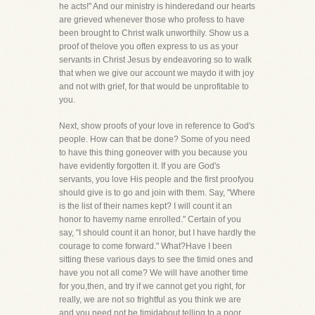
he acts!" And our ministry is hinderedand our hearts
are grieved whenever those who profess to have
been brought to Christ walk unworthily. Show us a
proof of thelove you often express to us as your
servants in Christ Jesus by endeavoring so to walk
that when we give our account we maydo it with joy
and not with grief, for that would be unprofitable to
you.
Next, show proofs of your love in reference to God's
people. How can that be done? Some of you need
to have this thing goneover with you because you
have evidently forgotten it. If you are God's
servants, you love His people and the first proofyou
should give is to go and join with them. Say, "Where
is the list of their names kept? I will count it an
honor to havemy name enrolled." Certain of you
say, "I should count it an honor, but I have hardly the
courage to come forward." What?Have I been
sitting these various days to see the timid ones and
have you not all come? We will have another time
for you,then, and try if we cannot get you right, for
really, we are not so frightful as you think we are
and you need not be timidabout telling to a poor