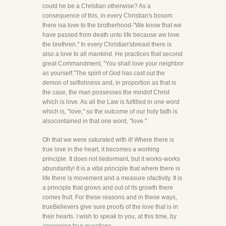
could he be a Christian otherwise? As a
consequence of this, in every Christian's bosom
there isa love to the brotherhood-"We know that we
have passed from death unto life because we love
the brethren." In every Christian'sbreast there is
also a love to all mankind. He practices that second
great Commandment, "You shall love your neighbor
as yourself."The spirit of God has cast out the
demon of selfishness and, in proportion as that is
the case, the man possesses the mindof Christ
which is love. As all the Law is fulfilled in one word
which is, "love," so the outcome of our holy faith is
alsocontained in that one word, "love."
Oh that we were saturated with it! Where there is
true love in the heart, it becomes a working
principle. It does not liedormant, but it works-works
abundantly! It is a vital principle that where there is
life there is movement and a measure ofactivity. It is
a principle that grows and out of its growth there
comes fruit. For these reasons and in these ways,
trueBelievers give sure proofs of the love that is in
their hearts. I wish to speak to you, at this time, by