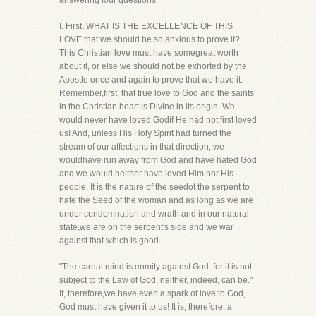
answering four questions.
I. First, WHAT IS THE EXCELLENCE OF THIS
LOVE that we should be so anxious to prove it?
This Christian love must have somegreat worth
about it, or else we should not be exhorted by the
Apostle once and again to prove that we have it.
Remember,first, that true love to God and the saints
in the Christian heart is Divine in its origin. We
would never have loved Godif He had not first loved
us! And, unless His Holy Spirit had turned the
stream of our affections in that direction, we
wouldhave run away from God and have hated God
and we would neither have loved Him nor His
people. It is the nature of the seedof the serpent to
hate the Seed of the woman and as long as we are
under condemnation and wrath and in our natural
state,we are on the serpent's side and we war
against that which is good.
"The carnal mind is enmity against God: for it is not
subject to the Law of God, neither, indeed, can be."
If, therefore,we have even a spark of love to God,
God must have given it to us! It is, therefore, a