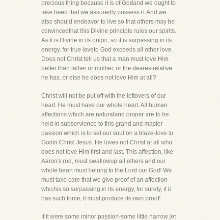
precious thing because it is of Godand we ought to
take heed that we assuredly possess it. And we
also should endeavor to live so that others may be
convincedthat this Divine principle rules our spirits.
As it is Divine in its origin, so it is surpassing in its
energy, for true loveto God exceeds all other love.
Does not Christ tell us that a man must love Him
better than father or mother, or the dearestrelative
he has, or else he does not love Him at all?
Christ will not be put off with the leftovers of our
heart. He must have our whole heart. All human
affections which are naturaland proper are to be
held in subservience to this grand and master
passion which is to set our soul on a blaze-love to
Godin Christ Jesus. He loves not Christ at all who
does not love Him first and last. This affection, like
Aaron's rod, must swallowup all others and our
whole heart must belong to the Lord our God! We
must take care that we give proof of an affection
whichis so surpassing in its energy, for surely, if it
has such force, it must produce its own proof!
If it were some minor passion-some little narrow jet