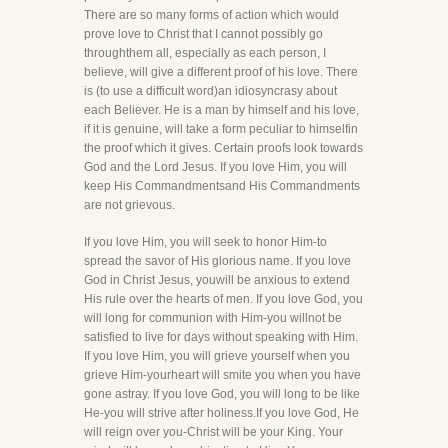
There are so many forms of action which would
prove love to Christ that I cannot possibly go
throughthem all, especially as each person, I
believe, will give a different proof of his love. There
is (to use a difficult word)an idiosyncrasy about
each Believer. He is a man by himself and his love,
if it is genuine, will take a form peculiar to himselfin
the proof which it gives. Certain proofs look towards
God and the Lord Jesus. If you love Him, you will
keep His Commandmentsand His Commandments
are not grievous.
If you love Him, you will seek to honor Him-to
spread the savor of His glorious name. If you love
God in Christ Jesus, youwill be anxious to extend
His rule over the hearts of men. If you love God, you
will long for communion with Him-you willnot be
satisfied to live for days without speaking with Him.
If you love Him, you will grieve yourself when you
grieve Him-yourheart will smite you when you have
gone astray. If you love God, you will long to be like
He-you will strive after holiness.If you love God, He
will reign over you-Christ will be your King. Your