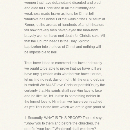
women that have debatedand disputed and bled
and died for Christ and in all their timidity and
weakness made brave as lions for Christ tell
whatlove has done! Let the walls of the Coliseum at
Rome; let the arenas of hundreds of amphitheaters
tell how bravely men haveplayed the man-how
bravely women have met death for Christ's sake! All
that the Church needs is the Holy Spirit to
baptizeher into the love of Christ and nothing will
be impossible to her!
Thus have I tried to commend this love and surely
we ought to be able to prove that we have it. If we
have any question asto whether we have it or not,
let us find no rest, day or night, till the grand debate
is ended! We MUST love Christ or perish!Oh, by the
certainty that His saints shall see Him face to face
and be like He, let us rise to something nobler in
the formof love to Him than we have ever reached
as yet! This is the love which we are to give proof of.
II. Secondly, WHAT IS THIS PROOF? The text says,
"Show you to them and before the churches, the
proof of your love." Whatproof shall we show?