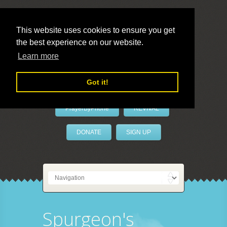
This website uses cookies to ensure you get
the best experience on our website.
LivePrayer
Learn more
Got it!
PrayerByPhone
REVIVAL
DONATE
SIGN UP
Spurgeon's