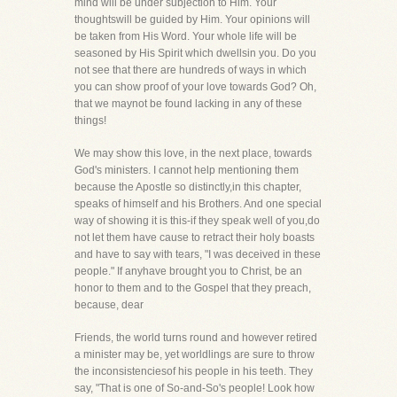
mind will be under subjection to Him. Your
thoughtswill be guided by Him. Your opinions will
be taken from His Word. Your whole life will be
seasoned by His Spirit which dwellsin you. Do you
not see that there are hundreds of ways in which
you can show proof of your love towards God? Oh,
that we maynot be found lacking in any of these
things!
We may show this love, in the next place, towards
God's ministers. I cannot help mentioning them
because the Apostle so distinctly,in this chapter,
speaks of himself and his Brothers. And one special
way of showing it is this-if they speak well of you,do
not let them have cause to retract their holy boasts
and have to say with tears, "I was deceived in these
people." If anyhave brought you to Christ, be an
honor to them and to the Gospel that they preach,
because, dear
Friends, the world turns round and however retired
a minister may be, yet worldlings are sure to throw
the inconsistenciesof his people in his teeth. They
say, "That is one of So-and-So's people! Look how