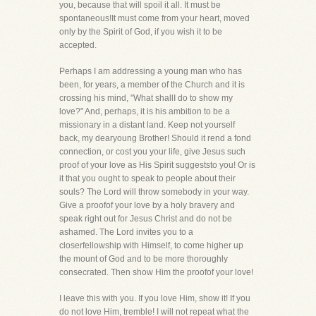
you, because that will spoil it all. It must be
spontaneous!It must come from your heart, moved
only by the Spirit of God, if you wish it to be
accepted.
Perhaps I am addressing a young man who has
been, for years, a member of the Church and it is
crossing his mind, "What shallI do to show my
love?" And, perhaps, it is his ambition to be a
missionary in a distant land. Keep not yourself
back, my dearyoung Brother! Should it rend a fond
connection, or cost you your life, give Jesus such
proof of your love as His Spirit suggeststo you! Or is
it that you ought to speak to people about their
souls? The Lord will throw somebody in your way.
Give a proofof your love by a holy bravery and
speak right out for Jesus Christ and do not be
ashamed. The Lord invites you to a
closerfellowship with Himself, to come higher up
the mount of God and to be more thoroughly
consecrated. Then show Him the proofof your love!
I leave this with you. If you love Him, show it! If you
do not love Him, tremble! I will not repeat what the