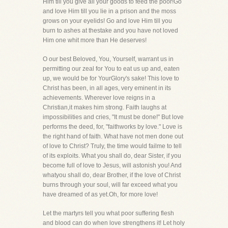
Him till you give all your goods to feed the poor!Go
and love Him till you lie in a prison and the moss
grows on your eyelids! Go and love Him till you
burn to ashes at thestake and you have not loved
Him one whit more than He deserves!
O our best Beloved, You, Yourself, warrant us in
permitting our zeal for You to eat us up and, eaten
up, we would be for YourGlory's sake! This love to
Christ has been, in all ages, very eminent in its
achievements. Wherever love reigns in a
Christian,it makes him strong. Faith laughs at
impossibilities and cries, "It must be done!" But love
performs the deed, for, "faithworks by love." Love is
the right hand of faith. What have not men done out
of love to Christ? Truly, the time would failme to tell
of its exploits. What you shall do, dear Sister, if you
become full of love to Jesus, will astonish you! And
whatyou shall do, dear Brother, if the love of Christ
burns through your soul, will far exceed what you
have dreamed of as yet.Oh, for more love!
Let the martyrs tell you what poor suffering flesh
and blood can do when love strengthens it! Let holy