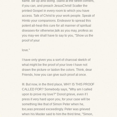
flame. Be up and doing. Stand at the street corners,
if you can, and preach JesusChrist! Scatter the
printed Gospel in every room to which you have
access. Talk of Christ to your work people. Speak of
Himto your companions. Endeavor to spread this
potent all-heal-this cure for all manner of spiritual
diseases-for otherwise,talk as you may, profess as
you may-we shall have to say to you, "Show us the
proof of your
love."
I have only given you a sort of charcoal sketch of
what might be the proof of your love-I have not
drawn the picture or laidon the colors. Think, dear
Friends, how you can give such proof at once.
III. But now, in the third place, WHY IS THIS PROOF
CALLED FOR? Somebody says, "Why am I called
upon to prove my love?" Donot grieve, even if I
press it very hard upon you, for your case will be
something like that of Simon Peter when he,
too,was pressed exceedingly. Peter was grieved
when his Master said to him the third time, "Simon,