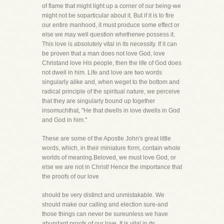
of flame that might light up a corner of our being-we
might not be soparticular about it. But if it is to fire
our entire manhood, it must produce some effect or
else we may well question whetherwe possess it.
This love is absolutely vital in its necessity. If it can
be proven that a man does not love God, love
Christand love His people, then the life of God does
not dwell in him. Life and love are two words
singularly alike and, when weget to the bottom and
radical principle of the spiritual nature, we perceive
that they are singularly bound up together
insomuchthat, "He that dwells in love dwells in God
and God in him."
These are some of the Apostle John's great little
words, which, in their miniature form, contain whole
worlds of meaning.Beloved, we must love God, or
else we are not in Christ! Hence the importance that
the proofs of our love
should be very distinct and unmistakable. We
should make our calling and election sure-and
those things can never be sureunless we have
abundant proofs of our love. It is vital in its