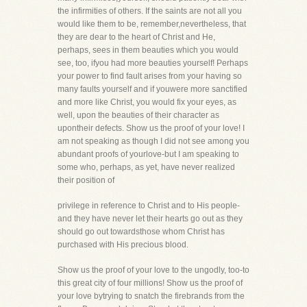
the infirmities of others. If the saints are not all you
would like them to be, remember,nevertheless, that
they are dear to the heart of Christ and He,
perhaps, sees in them beauties which you would
see, too, ifyou had more beauties yourself! Perhaps
your power to find fault arises from your having so
many faults yourself and if youwere more sanctified
and more like Christ, you would fix your eyes, as
well, upon the beauties of their character as
upontheir defects. Show us the proof of your love! I
am not speaking as though I did not see among you
abundant proofs of yourlove-but I am speaking to
some who, perhaps, as yet, have never realized
their position of
privilege in reference to Christ and to His people-
and they have never let their hearts go out as they
should go out towardsthose whom Christ has
purchased with His precious blood.
Show us the proof of your love to the ungodly, too-to
this great city of four millions! Show us the proof of
your love bytrying to snatch the firebrands from the