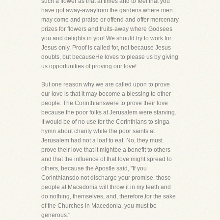
such a flower as that at times and to feel that you
have got away-awayfrom the gardens where men
may come and praise or offend and offer mercenary
prizes for flowers and fruits-away where Godsees
you and delights in you! We should try to work for
Jesus only. Proof is called for, not because Jesus
doubts, but becauseHe loves to please us by giving
us opportunities of proving our love!
But one reason why we are called upon to prove
our love is that it may become a blessing to other
people. The Corinthianswere to prove their love
because the poor folks at Jerusalem were starving.
It would be of no use for the Corinthians to singa
hymn about charity while the poor saints at
Jerusalem had not a loaf to eat. No, they must
prove their love that it mightbe a benefit to others
and that the influence of that love might spread to
others, because the Apostle said, "If you
Corinthiansdo not discharge your promise, those
people at Macedonia will throw it in my teeth and
do nothing, themselves, and, therefore,for the sake
of the Churches in Macedonia, you must be
generous."