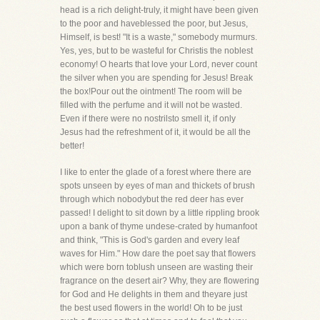
head is a rich delight-truly, it might have been given
to the poor and haveblessed the poor, but Jesus,
Himself, is best! "It is a waste," somebody murmurs.
Yes, yes, but to be wasteful for Christis the noblest
economy! O hearts that love your Lord, never count
the silver when you are spending for Jesus! Break
the box!Pour out the ointment! The room will be
filled with the perfume and it will not be wasted.
Even if there were no nostrilsto smell it, if only
Jesus had the refreshment of it, it would be all the
better!
I like to enter the glade of a forest where there are
spots unseen by eyes of man and thickets of brush
through which nobodybut the red deer has ever
passed! I delight to sit down by a little rippling brook
upon a bank of thyme undese-crated by humanfoot
and think, "This is God's garden and every leaf
waves for Him." How dare the poet say that flowers
which were born toblush unseen are wasting their
fragrance on the desert air? Why, they are flowering
for God and He delights in them and theyare just
the best used flowers in the world! Oh to be just