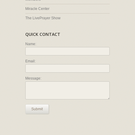
Miracle Center
The LivePrayer Show
QUICK CONTACT
Name:
Email:
Message:
Submit