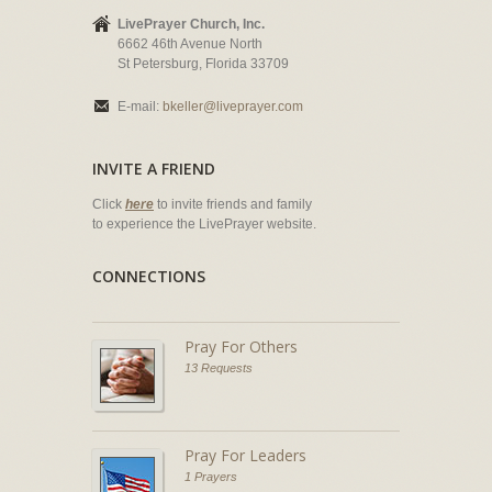
LivePrayer Church, Inc.
6662 46th Avenue North
St Petersburg, Florida 33709
E-mail:
bkeller@liveprayer.com
INVITE A FRIEND
Click
here
to invite friends and family
to experience the LivePrayer website.
CONNECTIONS
Pray For Others
13 Requests
Pray For Leaders
1 Prayers