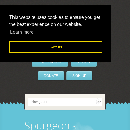
This website uses cookies to ensure you get
the best experience on our website.
LivePrayer
Learn more
Got it!
PrayerByPhone
REVIVAL
DONATE
SIGN UP
Spurgeon's