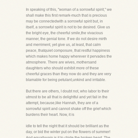
In speaking of this, "woman of a sorrowful spirit," we
shall make this first remark-much that is precious
may be connectedwith a sorrowful spirit but, in
itself, a sorrowful spirit is not to be desired. Give us
the bright eye, the cheerful smile,the vivacious
manner, the genial tone. If we do not desire mirth
and merriment, yet give us, at least, that calm
peace, thatquiet composure, that restful happiness
which makes home happy wherever it pervades the
atmosphere. There are wives, mothersand
daughters who should exhibit more of these
cheerful graces than they now do and they are very
blamable for being petulant,unkind and irritable.
But there are others, I doubt not, who labor to their
utmost to be all that is delightful and yet fail in the
attempt, because,like Hannah, they are of a
sorrowful spirit and cannot shake off the grief which
burdens their heart. Now, it is
idle to tell the night that it should be brilliant as the
day, or bid the winter put on the flowers of summer!
And equallyvain is it to chide the broken heart. The