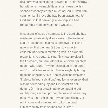
of a sorrowful spirit found growing out of her sorrow,
but with one invaluable item I shall close the list-
shehad evidently learned much of God. Driven from
common family joys she had been drawn near to
God and, in that heavenly fellowship,she had
remained a humble waiter and watcher.
In seasons of sacred nearness to the Lord she had
made many heavenly discoveries of His name and
Nature, as her son makesus perceive. First, she
now knew that the heart's truest joy is not in
children, nor even in mercies given in answer to
prayer,for she began to sing, "My heart rejoices in
the Lord"-not, "in Samuel"-but in Jehovah her chief
delight was found. "My hornis exalted in the Lord"-
not, "in that little one whom I have so gladly brought
up to the sanctuary." No. She says in the firstverse,
"I rejoice in Your salvation," and it was even so. God
was her exceeding joy and His salvation her
delight. Oh, itis a great thing to be taught to put
earthly things in their proper places and when they
make you glad, yet to feel, "My gladnessis in God;
not in corn and wine and oil, but in the Lord
Himself; all my fresh springs are in Him."