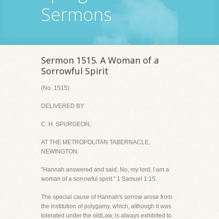
Sermons
Sermon 1515. A Woman of a
Sorrowful Spirit
(No. 1515)
DELIVERED BY
C. H. SPURGEON,
AT THE METROPOLITAN TABERNACLE,
NEWINGTON.
"Hannah answered and said, No, my lord, I am a
woman of a sorrowful spirit." 1 Samuel 1:15.
The special cause of Hannah's sorrow arose from
the institution of polygamy, which, although it was
tolerated under the oldLaw, is always exhibited to