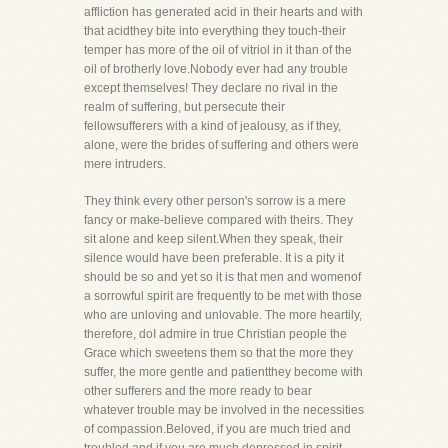
affliction has generated acid in their hearts and with
that acidthey bite into everything they touch-their
temper has more of the oil of vitriol in it than of the
oil of brotherly love.Nobody ever had any trouble
except themselves! They declare no rival in the
realm of suffering, but persecute their
fellowsufferers with a kind of jealousy, as if they,
alone, were the brides of suffering and others were
mere intruders.
They think every other person's sorrow is a mere
fancy or make-believe compared with theirs. They
sit alone and keep silent.When they speak, their
silence would have been preferable. It is a pity it
should be so and yet so it is that men and womenof
a sorrowful spirit are frequently to be met with those
who are unloving and unlovable. The more heartily,
therefore, doI admire in true Christian people the
Grace which sweetens them so that the more they
suffer, the more gentle and patientthey become with
other sufferers and the more ready to bear
whatever trouble may be involved in the necessities
of compassion.Beloved, if you are much tried and