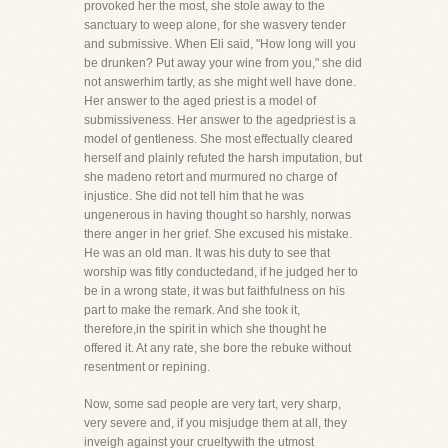
provoked her the most, she stole away to the
sanctuary to weep alone, for she wasvery tender
and submissive. When Eli said, "How long will you
be drunken? Put away your wine from you," she did
not answerhim tartly, as she might well have done.
Her answer to the aged priest is a model of
submissiveness. Her answer to the agedpriest is a
model of gentleness. She most effectually cleared
herself and plainly refuted the harsh imputation, but
she madeno retort and murmured no charge of
injustice. She did not tell him that he was
ungenerous in having thought so harshly, norwas
there anger in her grief. She excused his mistake.
He was an old man. It was his duty to see that
worship was fitly conductedand, if he judged her to
be in a wrong state, it was but faithfulness on his
part to make the remark. And she took it,
therefore,in the spirit in which she thought he
offered it. At any rate, she bore the rebuke without
resentment or repining.
Now, some sad people are very tart, very sharp,
very severe and, if you misjudge them at all, they
inveigh against your crueltywith the utmost