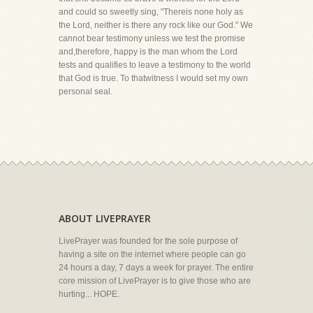
and could so sweetly sing, "Thereis none holy as
the Lord, neither is there any rock like our God." We
cannot bear testimony unless we test the promise
and,therefore, happy is the man whom the Lord
tests and qualifies to leave a testimony to the world
that God is true. To thatwitness I would set my own
personal seal.
ABOUT LIVEPRAYER
LivePrayer was founded for the sole purpose of
having a site on the internet where people can go
24 hours a day, 7 days a week for prayer. The entire
core mission of LivePrayer is to give those who are
hurting... HOPE.