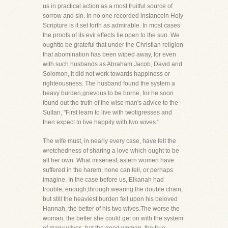
us in practical action as a most fruitful source of
sorrow and sin. In no one recorded instancein Holy
Scripture is it set forth as admirable. In most cases
the proofs of its evil effects lie open to the sun. We
oughtto be grateful that under the Christian religion
that abomination has been wiped away, for even
with such husbands as Abraham,Jacob, David and
Solomon, it did not work towards happiness or
righteousness. The husband found the system a
heavy burden,grievous to be borne, for he soon
found out the truth of the wise man's advice to the
Sultan, "First learn to live with twotigresses and
then expect to live happily with two wives."
The wife must, in nearly every case, have felt the
wretchedness of sharing a love which ought to be
all her own. What miseriesEastern women have
suffered in the harem, none can tell, or perhaps
imagine. In the case before us, Elkanah had
trouble, enough,through wearing the double chain,
but still the heaviest burden fell upon his beloved
Hannah, the better of his two wives.The worse the
woman, the better she could get on with the system