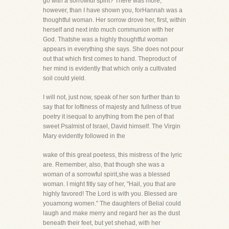
go with a sorrowful spirit? There was more,
however, than I have shown you, forHannah was a
thoughtful woman. Her sorrow drove her, first, within
herself and next into much communion with her
God. Thatshe was a highly thoughtful woman
appears in everything she says. She does not pour
out that which first comes to hand. Theproduct of
her mind is evidently that which only a cultivated
soil could yield.
I will not, just now, speak of her son further than to
say that for loftiness of majesty and fullness of true
poetry it isequal to anything from the pen of that
sweet Psalmist of Israel, David himself. The Virgin
Mary evidently followed in the
wake of this great poetess, this mistress of the lyric
are. Remember, also, that though she was a
woman of a sorrowful spirit,she was a blessed
woman. I might fitly say of her, "Hail, you that are
highly favored! The Lord is with you. Blessed are
youamong women." The daughters of Belial could
laugh and make merry and regard her as the dust
beneath their feet, but yet shehad, with her