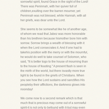
sorrowful spirit, found Grace in the sight of the Lord!
There was Peninnah, with her quiver full of
children,exulting over the barren mourner, yet
Peninnah was not blessed, while Hannah, with all
her griefs, was dear unto the Lord.
She seems to be somewhat like he of another age,
of whom we read that Jabez was more honorable
than his brethren because hismother bore him with
sorrow. Sorrow brings a wealth of blessing with it
when the Lord consecrates it. And if one had to
takehis position with the merry or with the mournful,
he would do well to take counsel of Solomon, who
said, "It is better togo to the house of mourning than
to the house of feasting." A present flash is seen in
the mirth of the world, but there isvastly more true
light to be found in the griefs of Christians. When
you see how the Lord sustains and sanctifies His
peopleby their afflictions, the darkness glows into
noonday!
We come now to a second remark which is that
much that is precious may come out of a sorrowful
spirit-it is not only to befound with it-but may even