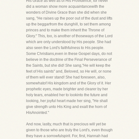
His Grace as well as of His Providence, for never
did a woman show more acquaintancewith the
wonders of Divine Grace than she did when she
sang, "He raises up the poor out of the dust and lifts
up the beggarfrom the dunghill, to set them among
princes and to make them inherit the Throne of
Glory." This, too, is another of thoseways of the Lord
which are only understood by His people. She had
also seen the Lord's faithfulness to His people.
Some Christians,even in these Gospel days, do not
believe in the doctrine of the Final Perseverance of
the Saints, but she did! She sang,"He will keep the
feet of His saints" and, Beloved, so He will, or none
of them will ever stand! She had foreseen, also,
somewhatof His kingdom and of the Glory of it. Her
prophetic eyes, made brighter and clearer by her
holy tears, enabled her to lookinto the future and
looking, her joyful heart made her sing, "He shall
give strength unto His King and exalt the horn of
HisAnointed."
And now, lastly, much that is precious will yet be
given to those who are truly the Lord's, even though
they have a sorrowfulspirit. For, first, Hannah had