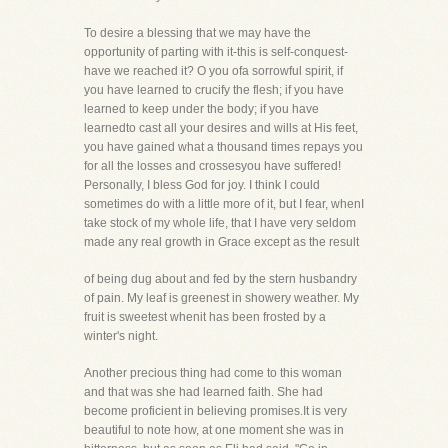
To desire a blessing that we may have the
opportunity of parting with it-this is self-conquest-
have we reached it? O you ofa sorrowful spirit, if
you have learned to crucify the flesh; if you have
learned to keep under the body; if you have
learnedto cast all your desires and wills at His feet,
you have gained what a thousand times repays you
for all the losses and crossesyou have suffered!
Personally, I bless God for joy. I think I could
sometimes do with a little more of it, but I fear, whenI
take stock of my whole life, that I have very seldom
made any real growth in Grace except as the result
of being dug about and fed by the stern husbandry
of pain. My leaf is greenest in showery weather. My
fruit is sweetest whenit has been frosted by a
winter's night.
Another precious thing had come to this woman
and that was she had learned faith. She had
become proficient in believing promises.It is very
beautiful to note how, at one moment she was in