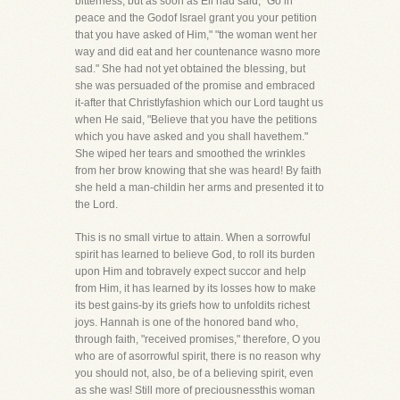
bitterness, but as soon as Eli had said, "Go in
peace and the Godof Israel grant you your petition
that you have asked of Him," "the woman went her
way and did eat and her countenance wasno more
sad." She had not yet obtained the blessing, but
she was persuaded of the promise and embraced
it-after that Christlyfashion which our Lord taught us
when He said, "Believe that you have the petitions
which you have asked and you shall havethem."
She wiped her tears and smoothed the wrinkles
from her brow knowing that she was heard! By faith
she held a man-childin her arms and presented it to
the Lord.
This is no small virtue to attain. When a sorrowful
spirit has learned to believe God, to roll its burden
upon Him and tobravely expect succor and help
from Him, it has learned by its losses how to make
its best gains-by its griefs how to unfoldits richest
joys. Hannah is one of the honored band who,
through faith, "received promises," therefore, O you
who are of asorrowful spirit, there is no reason why
you should not, also, be of a believing spirit, even
as she was! Still more of preciousnessthis woman