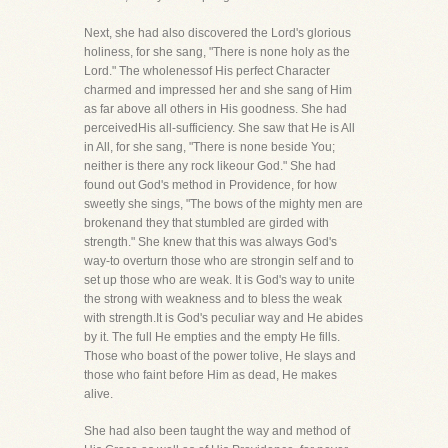
Next, she had also discovered the Lord's glorious
holiness, for she sang, "There is none holy as the
Lord." The wholenessof His perfect Character
charmed and impressed her and she sang of Him
as far above all others in His goodness. She had
perceivedHis all-sufficiency. She saw that He is All
in All, for she sang, "There is none beside You;
neither is there any rock likeour God." She had
found out God's method in Providence, for how
sweetly she sings, "The bows of the mighty men are
brokenand they that stumbled are girded with
strength." She knew that this was always God's
way-to overturn those who are strongin self and to
set up those who are weak. It is God's way to unite
the strong with weakness and to bless the weak
with strength.It is God's peculiar way and He abides
by it. The full He empties and the empty He fills.
Those who boast of the power tolive, He slays and
those who faint before Him as dead, He makes
alive.
She had also been taught the way and method of