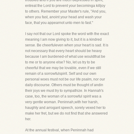
troubled and if you are much depressed in spirit,
entreat the Lord to prevent your becominga killjoy
to others. Remember your Master's rule, "And you,
when you fast, anoint your head and wash your
face, that you appearnot unto men to fast."
I say not that our Lord spoke the word with the exact
meaning I am now giving to it, but it is a kindred
sense. Be cheerfuleven when your heart is sad. It is
not necessary that every heart should be heavy
because I am burdened-of what use wouldthat be
to me or to anyone else? No, let us try to be
cheerful that we may be lovable, even if we still
remain of a sorrowfulspirit. Self and our own
personal woes must not be our life psalm, nor our
daily discourse. Others must be thought of andin
their joys we must try to sympathize. In Hannah's
case, too, the woman of a sorrowful spirit was a
very gentle woman. Peninnah,with her harsh,
haughty and arrogant speech, sorely vexed her to
make her fret, but we do not find that she answered
her.
At the annual festival, when Peninnah had