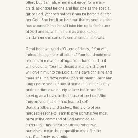
often. But Hannah, when most eager for a man-
child, askingbut for one and that one as the special
gift of God, yet does not seek him for herself, but for
her God! She has it on herheart that as soon as she
has weaned him, she will take him up to the house
of God and leave him there as a dedicated
childwhom she can only see at certain festivals.
Read her own words-"O Lord of Hosts, if You will,
indeed, look on the affliction of Your handmaid and
remember me and notforget Your handmaid, but
will give unto Your handmaid a man-child, then I
will give him unto the Lord all the days of hislife and
there shall no razor come upon his head." Her heart
longs not to see her boy at home- his father's daily
pride andher own hourly solace-but to see him
serving as a Levite in the house of the Lord! She
thus proved that she had learned self-
denial.Brothers and Sisters, this is one of our
hardest lessons-to learn to give up what we most
prize at the command of God andto do so
cheerfully. This is real self-denial when we,
ourselves, make the proposition and offer the
sacrifice freely as shedid.