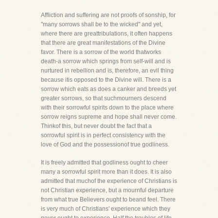
Affliction and suffering are not proofs of sonship, for
"many sorrows shall be to the wicked" and yet,
where there are greattribulations, it often happens
that there are great manifestations of the Divine
favor. There is a sorrow of the world thatworks
death-a sorrow which springs from self-will and is
nurtured in rebellion and is, therefore, an evil thing
because itis opposed to the Divine will. There is a
sorrow which eats as does a canker and breeds yet
greater sorrows, so that suchmourners descend
with their sorrowful spirits down to the place where
sorrow reigns supreme and hope shall never come.
Thinkof this, but never doubt the fact that a
sorrowful spirit is in perfect consistency with the
love of God and the possessionof true godliness.
It is freely admitted that godliness ought to cheer
many a sorrowful spirit more than it does. It is also
admitted that muchof the experience of Christians is
not Christian experience, but a mournful departure
from what true Believers ought to beand feel. There
is very much of Christians' experience which they