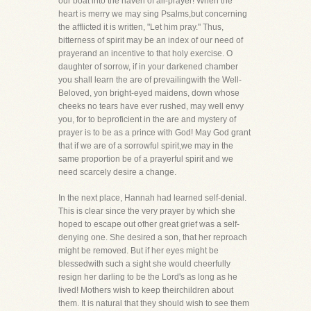
our boat into the haven of all-prayer! When the
heart is merry we may sing Psalms,but concerning
the afflicted it is written, "Let him pray." Thus,
bitterness of spirit may be an index of our need of
prayerand an incentive to that holy exercise. O
daughter of sorrow, if in your darkened chamber
you shall learn the are of prevailingwith the Well-
Beloved, yon bright-eyed maidens, down whose
cheeks no tears have ever rushed, may well envy
you, for to beproficient in the are and mystery of
prayer is to be as a prince with God! May God grant
that if we are of a sorrowful spirit,we may in the
same proportion be of a prayerful spirit and we
need scarcely desire a change.
In the next place, Hannah had learned self-denial.
This is clear since the very prayer by which she
hoped to escape out ofher great grief was a self-
denying one. She desired a son, that her reproach
might be removed. But if her eyes might be
blessedwith such a sight she would cheerfully
resign her darling to be the Lord's as long as he
lived! Mothers wish to keep theirchildren about
them. It is natural that they should wish to see them