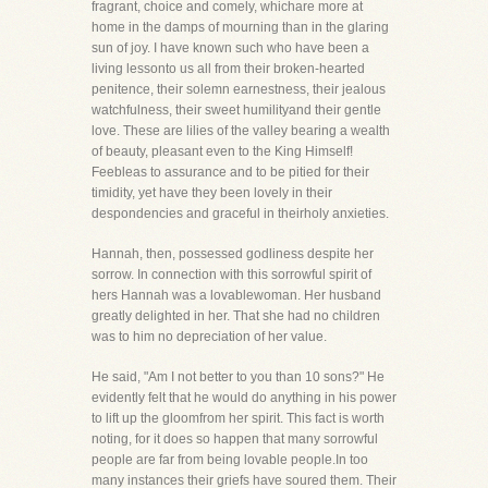
fragrant, choice and comely, whichare more at
home in the damps of mourning than in the glaring
sun of joy. I have known such who have been a
living lessonto us all from their broken-hearted
penitence, their solemn earnestness, their jealous
watchfulness, their sweet humilityand their gentle
love. These are lilies of the valley bearing a wealth
of beauty, pleasant even to the King Himself!
Feebleas to assurance and to be pitied for their
timidity, yet have they been lovely in their
despondencies and graceful in theirholy anxieties.
Hannah, then, possessed godliness despite her
sorrow. In connection with this sorrowful spirit of
hers Hannah was a lovablewoman. Her husband
greatly delighted in her. That she had no children
was to him no depreciation of her value.
He said, "Am I not better to you than 10 sons?" He
evidently felt that he would do anything in his power
to lift up the gloomfrom her spirit. This fact is worth
noting, for it does so happen that many sorrowful
people are far from being lovable people.In too
many instances their griefs have soured them. Their