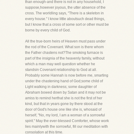
than enough-and there is not in any household, I
suppose,however joyous, the utter absence of the
cross. The worldling says, "There is a skeleton in
every house." I know little aboutsuch dead things,
but I know that a cross of some sort or other must be
borne by every child of God.
All the true-born heirs of Heaven must pass under
the rod of the Covenant. What son is there whom
the Father chastens not?The smoking furnace is
part of the insignia of the heavenly family, without
which a man may well question whether he
standsin Covenant relationship to God at all.
Probably some Hannah is now before me, smarting
under the chastening hand of God;some child of
Light walking in darkness; some daughter of
Abraham bowed down by Satan and it may not be
amiss to remind herthat she is not the first of her
kind, but that in years gone by there stood at the
door of God's house one like she is, whosaid of
herself, "No, my lord, I am a woman of a sorrowful
spirit." May the ever-blessed Comforter, whose work
lies mainlywith the sorrowful, fill our meditation with
consolation at this time.