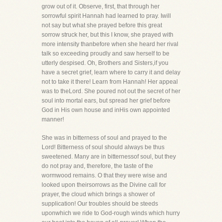
grow out of it. Observe, first, that through her
sorrowful spirit Hannah had learned to pray. Iwill
not say but what she prayed before this great
sorrow struck her, but this I know, she prayed with
more intensity thanbefore when she heard her rival
talk so exceeding proudly and saw herself to be
utterly despised. Oh, Brothers and Sisters,if you
have a secret grief, learn where to carry it and delay
not to take it there! Learn from Hannah! Her appeal
was to theLord. She poured not out the secret of her
soul into mortal ears, but spread her grief before
God in His own house and inHis own appointed
manner!
She was in bitterness of soul and prayed to the
Lord! Bitterness of soul should always be thus
sweetened. Many are in bitternessof soul, but they
do not pray and, therefore, the taste of the
wormwood remains. O that they were wise and
looked upon theirsorrows as the Divine call for
prayer, the cloud which brings a shower of
supplication! Our troubles should be steeds
uponwhich we ride to God-rough winds which hurry