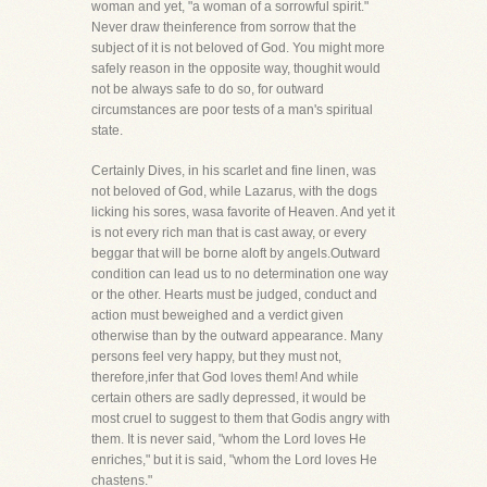
woman and yet, "a woman of a sorrowful spirit."
Never draw theinference from sorrow that the
subject of it is not beloved of God. You might more
safely reason in the opposite way, thoughit would
not be always safe to do so, for outward
circumstances are poor tests of a man's spiritual
state.
Certainly Dives, in his scarlet and fine linen, was
not beloved of God, while Lazarus, with the dogs
licking his sores, wasa favorite of Heaven. And yet it
is not every rich man that is cast away, or every
beggar that will be borne aloft by angels.Outward
condition can lead us to no determination one way
or the other. Hearts must be judged, conduct and
action must beweighed and a verdict given
otherwise than by the outward appearance. Many
persons feel very happy, but they must not,
therefore,infer that God loves them! And while
certain others are sadly depressed, it would be
most cruel to suggest to them that Godis angry with
them. It is never said, "whom the Lord loves He
enriches," but it is said, "whom the Lord loves He
chastens."