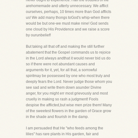
never ought to experience. Half the troubles of life
arehomemade and utterly unnecessary. We afflict
ourselves, perhaps, 10 times more than God afflicts
us! We add many thongs toGod's whip-when there
would be but one-we must make nine! God sends
one cloud by His Providence and we raise a score
by ourunbelief!
But taking all that off and making the still further
abatement that the Gospel commands us to rejoice
in the Lord always andthat it would never bid us do
so if there were not abundant causes and
arguments for it, yet, for all that, a sorrowful
spiritmay be possessed by one who most truly and
deeply fears the Lord. Never judge those whom you
see sad and write them down asunder Divine
anger, for you might err most grievously and most
cruelly in making so rash a judgment! Fools
despise the afflicted,but wise men prize them! Many
of the sweetest flowers in the garden of Grace grow
in the shade and flourish in the damp.
I am persuaded that He "who feeds among the
lilies" has rare plants in His garden, fair and