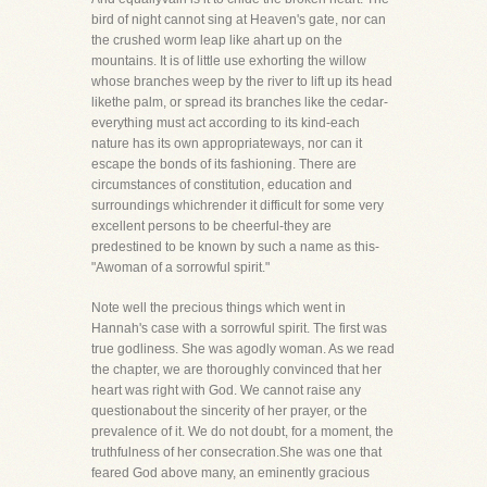
bird of night cannot sing at Heaven's gate, nor can
the crushed worm leap like ahart up on the
mountains. It is of little use exhorting the willow
whose branches weep by the river to lift up its head
likethe palm, or spread its branches like the cedar-
everything must act according to its kind-each
nature has its own appropriateways, nor can it
escape the bonds of its fashioning. There are
circumstances of constitution, education and
surroundings whichrender it difficult for some very
excellent persons to be cheerful-they are
predestined to be known by such a name as this-
"Awoman of a sorrowful spirit."
Note well the precious things which went in
Hannah's case with a sorrowful spirit. The first was
true godliness. She was agodly woman. As we read
the chapter, we are thoroughly convinced that her
heart was right with God. We cannot raise any
questionabout the sincerity of her prayer, or the
prevalence of it. We do not doubt, for a moment, the
truthfulness of her consecration.She was one that
feared God above many, an eminently gracious