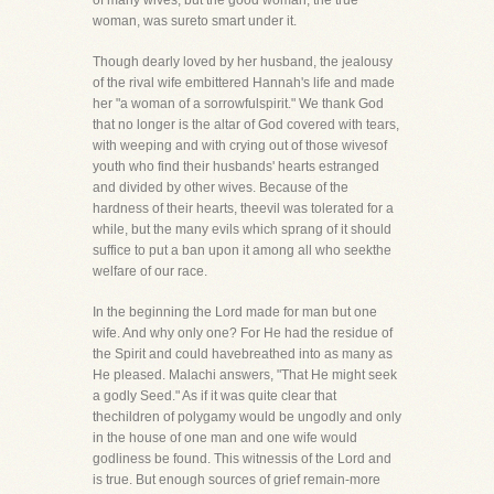
of many wives, but the good woman, the true
woman, was sureto smart under it.
Though dearly loved by her husband, the jealousy
of the rival wife embittered Hannah's life and made
her "a woman of a sorrowfulspirit." We thank God
that no longer is the altar of God covered with tears,
with weeping and with crying out of those wivesof
youth who find their husbands' hearts estranged
and divided by other wives. Because of the
hardness of their hearts, theevil was tolerated for a
while, but the many evils which sprang of it should
suffice to put a ban upon it among all who seekthe
welfare of our race.
In the beginning the Lord made for man but one
wife. And why only one? For He had the residue of
the Spirit and could havebreathed into as many as
He pleased. Malachi answers, "That He might seek
a godly Seed." As if it was quite clear that
thechildren of polygamy would be ungodly and only
in the house of one man and one wife would
godliness be found. This witnessis of the Lord and
is true. But enough sources of grief remain-more