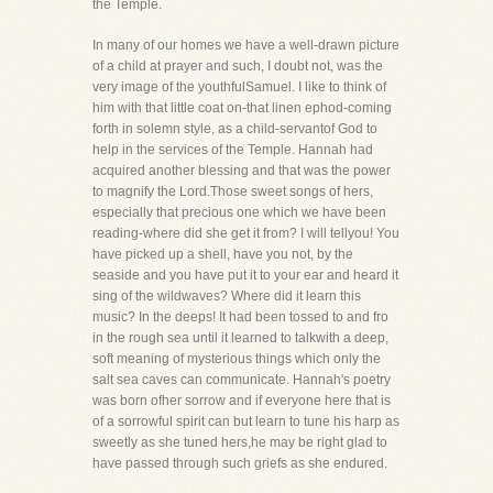
the Temple.
In many of our homes we have a well-drawn picture
of a child at prayer and such, I doubt not, was the
very image of the youthfulSamuel. I like to think of
him with that little coat on-that linen ephod-coming
forth in solemn style, as a child-servantof God to
help in the services of the Temple. Hannah had
acquired another blessing and that was the power
to magnify the Lord.Those sweet songs of hers,
especially that precious one which we have been
reading-where did she get it from? I will tellyou! You
have picked up a shell, have you not, by the
seaside and you have put it to your ear and heard it
sing of the wildwaves? Where did it learn this
music? In the deeps! It had been tossed to and fro
in the rough sea until it learned to talkwith a deep,
soft meaning of mysterious things which only the
salt sea caves can communicate. Hannah's poetry
was born ofher sorrow and if everyone here that is
of a sorrowful spirit can but learn to tune his harp as
sweetly as she tuned hers,he may be right glad to
have passed through such griefs as she endured.