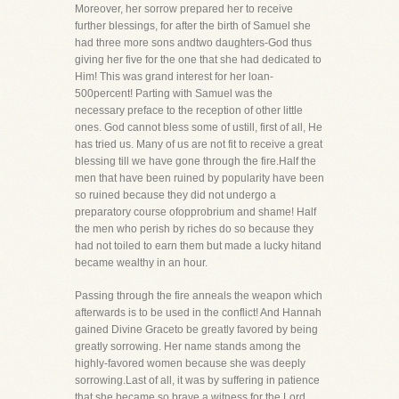
Moreover, her sorrow prepared her to receive
further blessings, for after the birth of Samuel she
had three more sons andtwo daughters-God thus
giving her five for the one that she had dedicated to
Him! This was grand interest for her loan-
500percent! Parting with Samuel was the
necessary preface to the reception of other little
ones. God cannot bless some of ustill, first of all, He
has tried us. Many of us are not fit to receive a great
blessing till we have gone through the fire.Half the
men that have been ruined by popularity have been
so ruined because they did not undergo a
preparatory course ofopprobrium and shame! Half
the men who perish by riches do so because they
had not toiled to earn them but made a lucky hitand
became wealthy in an hour.
Passing through the fire anneals the weapon which
afterwards is to be used in the conflict! And Hannah
gained Divine Graceto be greatly favored by being
greatly sorrowing. Her name stands among the
highly-favored women because she was deeply
sorrowing.Last of all, it was by suffering in patience
that she became so brave a witness for the Lord