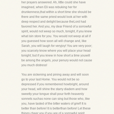
her prayers answered. Ah, little could she have
imagined, when Eli was rebuking her for
drunkenness,that within a short time she should be
there and the same priest would look at her with
deep respect and delight because theLord had
favored her. And you, my dear Friend of a sorrowful
spirit, would not weep so much, tonight, if you knew
what isin store for you. You would not weep at all if
you guessed how soon all will change and, like
Sarah, you will laugh for veryjoy! You are very poor;
you scarcely know where you will place your head
tonight; but if you knew in how short a time youwill
be among the angels, your penury would not cause
you much distress!
You are sickening and pining away and will soon
go to your last Home. You would not be so
depressed if you remembered howbright, around
your head, will shine the starry diadem and how
sweetly your tongue shall pour forth heavenly
sonnets suchas none can sing but those who, like
you, have tasted of the bitter waters of grief! It is
better than before! It is betterthan before! Let these
things cheer you if you are of a sorrowful spirit.