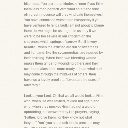
bitterness. You are the unkindest of men if you think
them less than perfect! With what an air and tone
ofinjured innocence will they vindicate themselves!
You have committed worse than blasphemy if you
have ventured to hint a fault.I am not about to blame
them, for we might be as ungentle as they if we
were to be too severe in our criticism on the
sharpnesswhich springs of sorrow. But it is very
beautiful when the afflicted are full of sweetness
and light and, like the sycamorefigs, are ripened by
their bruising. When their own bleeding wound
makes them tender of wounding others and their
own hurtmakes them more ready to bear what hurt
may come through the mistakes of others, then
have we a lovely proof that "sweet arethe uses of
adversity."
Look at your Lord. Oh that we all would look at Him,
who, when He was reviled, reviled not again and
who, when they mockedHim, had not a word of
upbraiding, but answered by His prayers, saying,
"Father, forgive them, for they know not what
theydo." Don't you see much that is precious may