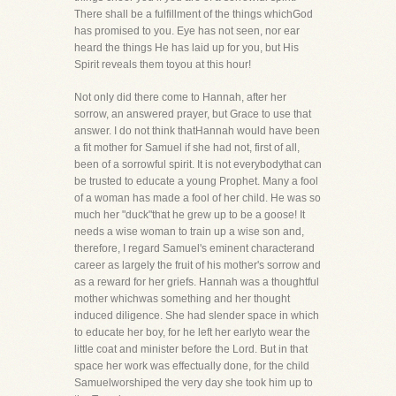
There shall be a fulfillment of the things whichGod
has promised to you. Eye has not seen, nor ear
heard the things He has laid up for you, but His
Spirit reveals them toyou at this hour!
Not only did there come to Hannah, after her
sorrow, an answered prayer, but Grace to use that
answer. I do not think thatHannah would have been
a fit mother for Samuel if she had not, first of all,
been of a sorrowful spirit. It is not everybodythat can
be trusted to educate a young Prophet. Many a fool
of a woman has made a fool of her child. He was so
much her "duck"that he grew up to be a goose! It
needs a wise woman to train up a wise son and,
therefore, I regard Samuel's eminent characterand
career as largely the fruit of his mother's sorrow and
as a reward for her griefs. Hannah was a thoughtful
mother whichwas something and her thought
induced diligence. She had slender space in which
to educate her boy, for he left her earlyto wear the
little coat and minister before the Lord. But in that
space her work was effectually done, for the child
Samuelworshiped the very day she took him up to