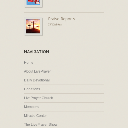
Praise Reports
17 Entries
NAVIGATION
Home
About LivePrayer
Daily Devotional
Donations
LivePrayer Church
Members
Miracle Center
The LivePrayer Show