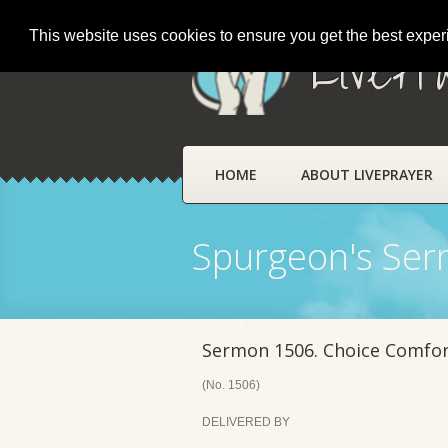
This website uses cookies to ensure you get the best expe
LivePr
HOME
ABOUT LIVEPRAYER
Spurgeon's Se
Sermon 1506. Choice Comfort
(No. 1506)
DELIVERED BY