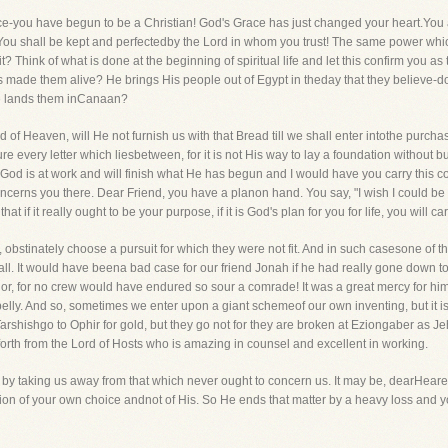
nce-you have begun to be a Christian! God's Grace has just changed your heart.You 
?" You shall be kept and perfectedby the Lord in whom you trust! The same power 
t? Think of what is done at the beginning of spiritual life and let this confirm you as
 made them alive? He brings His people out of Egypt in theday that they believe-d
He lands them inCanaan?
 of Heaven, will He not furnish us with that Bread till we shall enter intothe purch
 every letter which liesbetween, for it is not His way to lay a foundation without bu
God is at work and will finish what He has begun and I would have you carry this co
ncerns you there. Dear Friend, you have a planon hand. You say, "I wish I could be su
at if it really ought to be your purpose, if it is God's plan for you for life, you will car
 obstinately choose a pursuit for which they were not fit. And in such casesone of th
all. It would have beena bad case for our friend Jonah if he had really gone down t
lor, for no crew would have endured so sour a comrade! It was a great mercy for h
 belly. And so, sometimes we enter upon a giant schemeof our own inventing, but it i
arshishgo to Ophir for gold, but they go not for they are broken at Eziongaber as 
s forth from the Lord of Hosts who is amazing in counsel and excellent in working.
 by taking us away from that which never ought to concern us. It may be, dearHearer,
tion of your own choice andnot of His. So He ends that matter by a heavy loss and y