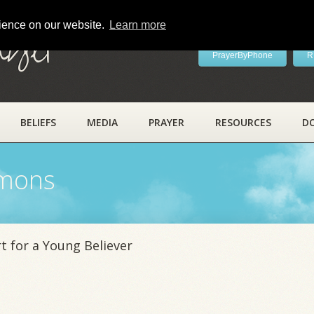
rience on our website.
Learn more
ayer
PrayerByPhone
R
BELIEFS
MEDIA
PRAYER
RESOURCES
D
rmons
 for a Young Believer