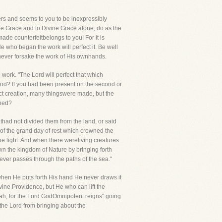
tters and seems to you to be inexpressibly
ivine Grace and to Divine Grace alone, do as the
de counterfeitbelongs to you! For it is
He who began the work will perfect it. Be well
 never forsake the work of His ownhands.
work. "The Lord will perfect that which
 God? If you had been present on the second or
ect creation, many thingswere made, but the
shed?
had not divided them from the land, or said
d of the grand day of rest which crowned the
he light. And when there wereliving creatures
own the kingdom of Nature by bringing forth
tever passes through the paths of the sea."
when He puts forth His hand He never draws it
ivine Providence, but He who can lift the
ujah, for the Lord GodOmnipotent reigns" going
 the Lord from bringing about the