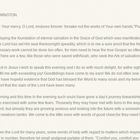
WINGTON.
e: Your mercy, O Lord, endures forever: forsake not the works of Your own hands."P
ying the foundation of eternal salvation in the Grace of God which was manifeste
he Lord has set His seal thereonright speedily, which is to me a sure proof that the f
ssary work cannot be done too often, for men need to hear the true Gospel as often
t. There are a few, like those who were saved withNoah, who seek the Ark of salvation
st in Jesus I wish to speak this evening and I do so with much delight, for asthe s
fill me with exceeding joy! Goodtidings have come to my ears! We do not often sow 
ce I have hopeful evidence that God has blessed the Word to many souls and my bel
rt that the slain of the Lord have been many.
orning and this time in the evening such souls have gone a day's journey towards
e exercised with some few fears. Thusearly they may have met with lions in the way, 
rd, but already they are growing anxious and looking into the future with a somew
e newborn lambs. We come to the little ones with words of good cheer,for they nee
.
own the Lord for many years, some words of help with regard to matters which may
d in number, therefore let small andgreat partake of them. "Comfort you, comfort y