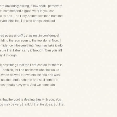
are anxiously asking, "How shall I persevere
which commenced a good work in you can
 to its end. The Holy Spiritraises men from the
o you think that He who brings them out
ased possession? Let us rest in confidence!
ilding thereon even to the top stone! Now, I
nfidence intoeverything. You may take it into
re that I shall carry it through. Can you tell
ry it through.
e best things that the Lord can do for them is
o Tarshish, for I do not know what he would
im when he was throwninto the sea and was
s not the Lord's scheme and so it comes to
Jehosaphat's navy was. And we complain,
 that the Lord is dealing thus with you. You
ou may be very thankful that He does. But that