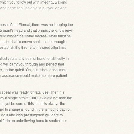
ich you follow out with integrity, walking
g and none shall be able to put you on one
rpose of the Eternal, there was no keeping the
a giant's head and that brings the king's envy
 could hinder theDivine decree-David must be
him, but half a crown shall not be enough.
tablish the throne to his seed after him.
led you to any post of honor or difficulty in
rd will carry you through and perfect that
r, andbe quiet! "Oh, but I should feel more
uch assurance would make me more patient
 spear was ready for fatal use. Then his
y a single stroke! But David did not take the
yet be sure of this, thatit is always the
and to shame is found in the tempting path of
 do it and only presumption will dare to
not forth an unbelieving hand to snatch the