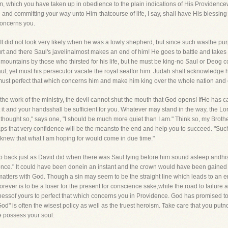
m, which you have taken up in obedience to the plain indications of His Providencewh
e and committing your way unto Him-thatcourse of life, I say, shall have His blessin
 concerns you.
 It did not look very likely when he was a lowly shepherd, but since such wasthe pu
ourt and there Saul's javelinalmost makes an end of him! He goes to battle and takes 
 mountains by those who thirsted for his life, but he must be king-no Saul or Deog
Saul, yet must his persecutor vacate the royal seatfor him. Judah shall acknowledge 
must perfect that which concerns him and make him king over the whole nation and es
the work of the ministry, the devil cannot shut the mouth that God opens! IfHe has cal
t it and your handsshall be sufficient for you. Whatever may stand in the way, the Lo
I thought so," says one, "I should be much more quiet than I am." Think so, my Brothe
aps that very confidence will be the meansto the end and help you to succeed. "S
I knew that what I am hoping for would come in due time."
ep back just as David did when there was Saul lying before him sound asleep andhis
s once." It could have been donein an instant and the crown would have been gained b
ters with God. Though a sin may seem to be the straight line which leads to an end, 
rever is to be a loser for the present for conscience sake,while the road to failure 
sinessof yours to perfect that which concerns you in Providence. God has promised to
 God" is often the wisest policy as well as the truest heroism. Take care that you put
ce possess your soul.