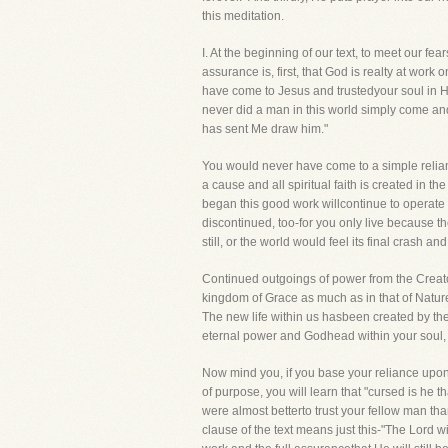
this meditation.
I. At the beginning of our text, to meet our
assurance is, first, that God is realty at work
have come to Jesus and trustedyour soul in His
never did a man in this world simply come and
has sent Me draw him."
You would never have come to a simple relianc
a cause and all spiritual faith is created in 
began this good work willcontinue to operate i
discontinued, too-for you only live because t
still, or the world would feel its final crash 
Continued outgoings of power from the Creator 
kingdom of Grace as much as in that of Natu
The new life within us hasbeen created by the
eternal power and Godhead within your soul, f
Now mind you, if you base your reliance upon
of purpose, you will learn that "cursed is he th
were almost betterto trust your fellow man than t
clause of the text means just this-"The Lord wil