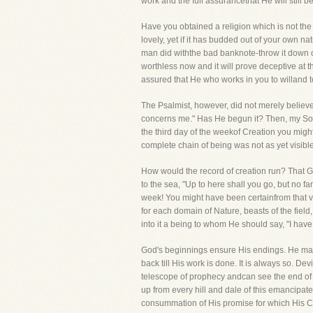
work and the full assurancethat He will still
Have you obtained a religion which is not the 
lovely, yet if it has budded out of your own na
man did withthe bad banknote-throw it down on
worthless now and it will prove deceptive at th
assured that He who works in you to willand t
The Psalmist, however, did not merely believe
concerns me." Has He begun it? Then, my Soul,
the third day of the weekof Creation you mig
complete chain of being was not as yet visibl
How would the record of creation run? That G
to the sea, "Up to here shall you go, but no f
week! You might have been certainfrom that ve
for each domain of Nature, beasts of the field
into it a being to whom He should say, "I hav
God's beginnings ensure His endings. He make
back till His work is done. It is always so. De
telescope of prophecy andcan see the end of t
up from every hill and dale of this emancipat
consummation of His promise for which His Ch