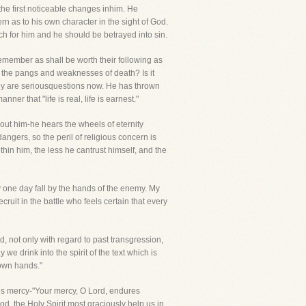
the first noticeable changes inhim. He
 as to his own character in the sight of God.
h for him and he should be betrayed into sin.
 remember as shall be worth their following as
st the pangs and weaknesses of death? Is it
hey are seriousquestions now. He has thrown
er that "life is real, life is earnest."
about him-he hears the wheels of eternity
dangers, so the peril of religious concern is
hin him, the less he cantrust himself, and the
y one day fall by the hands of the enemy. My
ecruit in the battle who feels certain that every
d, not only with regard to past transgression,
we drink into the spirit of the text which is
 own hands."
 His mercy-"Your mercy, O Lord, endures
d, the Holy Spirit most graciously help us in