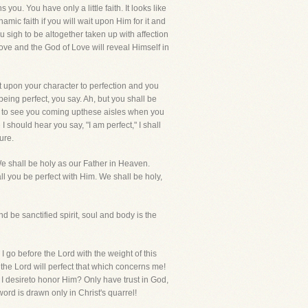
you. You have only a little faith. It looks like
hamic faith if you will wait upon Him for it and
u sigh to be altogether taken up with affection
love and the God of Love will reveal Himself in
st upon your character to perfection and you
eing perfect, you say. Ah, but you shall be
ct to see you coming upthese aisles when you
 should hear you say, "I am perfect," I shall
ure.
We shall be holy as our Father in Heaven.
all you be perfect with Him. We shall be holy,
nd be sanctified spirit, soul and body is the
 I go before the Lord with the weight of this
 the Lord will perfect that which concerns me!
I desireto honor Him? Only have trust in God,
ord is drawn only in Christ's quarrel!