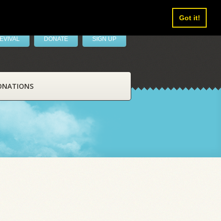
Got it!
EVIVAL
DONATE
SIGN UP
ONATIONS