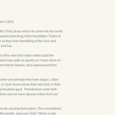
salm 138:8.
din Christ Jesus when He came into the world
requent preaching of the foundation Truths of
 as they hear thestriking of the hour and
 and live.
ight of the new-born babe makes glad the
and reap quite so quickly as I have done on
oved fellow helpers, who watcharound this
Heaven and already they have begun, I dare
or have found worse than real lions in their
hat troubled gaze. Thereforewe come forth
d them and we have special orders from our
now be causing them alarm. The consolations
ou My people, says your God." When a man