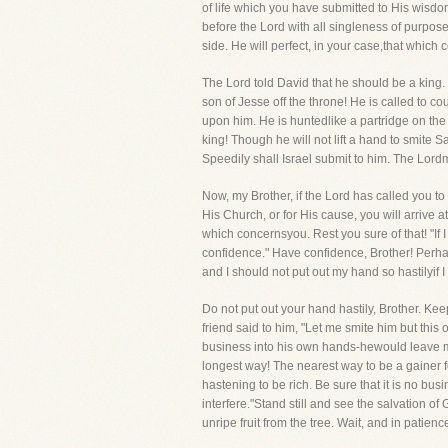
of life which you have submitted to His wisdo
before the Lord with all singleness of purpos
side. He will perfect, in your case,that which
The Lord told David that he should be a king.
son of Jesse off the throne! He is called to c
upon him. He is huntedlike a partridge on the
king! Though he will not lift a hand to smite 
Speedily shall Israel submit to him. The Lord
Now, my Brother, if the Lord has called you to 
His Church, or for His cause, you will arrive a
which concernsyou. Rest you sure of that! "If 
confidence." Have confidence, Brother! Perh
and I should not put out my hand so hastilyif 
Do not put out your hand hastily, Brother. Ke
friend said to him, "Let me smite him but thi
business into his own hands-hewould leave mat
longest way! The nearest way to be a gainer fo
hastening to be rich. Be sure that it is no bu
interfere."Stand still and see the salvation of
unripe fruit from the tree. Wait, and in patien