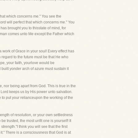
that which concerns me." You see the
 Lord will perfect that which concerns me." You
has brought you to thisstate of mind, for
"No man comes unto Me except the Father which
 work of Grace in your soul! Every effect has
th regard to the future must be that He who
ope, your faith, yourlove would be
built yonder arch of azure must sustain it
, nor being apart from God. This is true in the
Lord keeps us by His power unto salvation.
e to put your relianceupon the working of the
ength of resolution, or your own settledness
be trusted, the most unfit one is yourself! It
trength."I think you will see that the first
o it." There is a consciousness that God is at