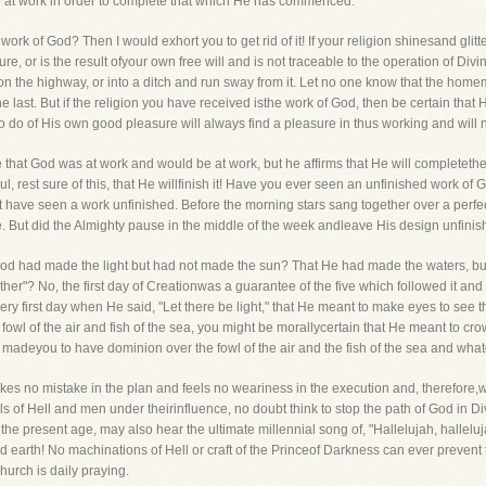
 be at work in order to complete that which He has commenced.
work of God? Then I would exhort you to get rid of it! If your religion shinesand gli
ture, or is the result ofyour own free will and is not traceable to the operation of D
 the highway, or into a ditch and run sway from it. Let no one know that the homema
e last. But if the religion you have received isthe work of God, then be certain that 
o do of His own good pleasure will always find a pleasure in thus working and will
 that God was at work and would be at work, but he affirms that He will completethe 
 rest sure of this, that He willfinish it! Have you ever seen an unfinished work of
ht have seen a work unfinished. Before the morning stars sang together over a perf
e. But did the Almighty pause in the middle of the week andleave His design unfini
od had made the light but had not made the sun? That He had made the waters, but
arther"? No, the first day of Creationwas a guarantee of the five which followed it an
ry first day when He said, "Let there be light," that He meant to make eyes to see t
, fowl of the air and fish of the sea, you might be morallycertain that He meant to cr
e madeyou to have dominion over the fowl of the air and the fish of the sea and wha
s no mistake in the plan and feels no weariness in the execution and, therefore,
vils of Hell and men under theirinfluence, no doubt think to stop the path of God in D
he present age, may also hear the ultimate millennial song of, "Hallelujah, hallel
ed earth! No machinations of Hell or craft of the Princeof Darkness can ever prevent
urch is daily praying.