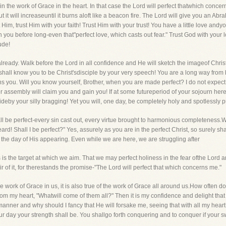
in the work of Grace in the heart. In that case the Lord will perfect thatwhich concerns 
it will increaseuntil it burns aloft like a beacon fire. The Lord will give you an Abra
im, trust Him with your faith! Trust Him with your trust! You have a little love andyo
n you before long-even that"perfect love, which casts out fear." Trust God with your 
ude!
 already. Walk before the Lord in all confidence and He will sketch the imageof Chri
shall know you to be Christ'sdisciple by your very speech! You are a long way from b
rns you. Will you know yourself, Brother, when you are made perfect? I do not expe
r assembly will claim you and gain you! If at some futureperiod of your sojourn here I
rideby your silly bragging! Yet you will, one day, be completely holy and spotlessly p
hall be perfect-every sin cast out, every virtue brought to harmonious completeness.
eard! Shall I be perfect?" Yes, assurely as you are in the perfect Christ, so surely sh
the day of His appearing. Even while we are here, we are struggling after
s is the target at which we aim. That we may perfect holiness in the fear ofthe Lord a
r of it, for therestands the promise-"The Lord will perfect that which concerns me."
he work of Grace in us, it is also true of the work of Grace all around us.How often do
 from my heart, "Whatwill come of them all?" Then it is my confidence and delight that
ner and why should I fancy that He will forsake me, seeing that with all my heart 
our day your strength shall be. You shallgo forth conquering and to conquer if your sw