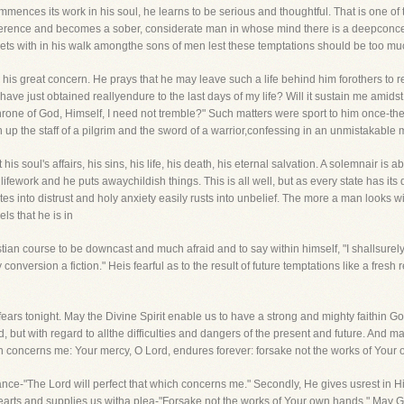
nces its work in his soul, he learns to be serious and thoughtful. That is one of 
erence and becomes a sober, considerate man in whose mind there is a deepconcern
ts with in his walk amongthe sons of men lest these temptations should be too muc
s is his great concern. He prays that he may leave such a life behind him forothers to
have just obtained reallyendure to the last days of my life? Will it sustain me amid
Throne of God, Himself, I need not tremble?" Such matters were sport to him once-t
up the staff of a pilgrim and the sword of a warrior,confessing in an unmistakable mann
 soul's affairs, his sins, his life, his death, his eternal salvation. A solemnair is 
 lifework and he puts awaychildish things. This is all well, but as every state has its 
nto distrust and holy anxiety easily rusts into unbelief. The more a man looks wit
s that he is in
stian course to be downcast and much afraid and to say within himself, "I shallsurel
nversion a fiction." Heis fearful as to the result of future temptations like a fresh r
fears tonight. May the Divine Spirit enable us to have a strong and mighty faithin Go
but with regard to allthe difficulties and dangers of the present and future. And may 
ch concerns me: Your mercy, O Lord, endures forever: forsake not the works of Your
surance-"The Lord will perfect that which concerns me." Secondly, He gives usrest in
 hearts and supplies us witha plea-"Forsake not the works of Your own hands." May Go