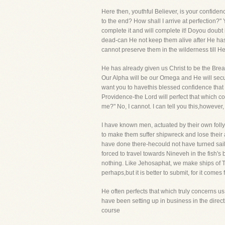
Here then, youthful Believer, is your confide
to the end? How shall I arrive at perfection
complete it and will complete it! Doyou doubt i
dead-can He not keep them alive after He has
cannot preserve them in the wilderness till 
He has already given us Christ to be the Bread
Our Alpha will be our Omega and He will secure
want you to havethis blessed confidence that 
Providence-the Lord will perfect that which co
me?" No, I cannot. I can tell you this,however, th
I have known men, actuated by their own folly,
to make them suffer shipwreck and lose their 
have done there-hecould not have turned sai
forced to travel towards Nineveh in the fish's
nothing. Like Jehosaphat, we make ships of T
perhaps,but it is better to submit, for it come
He often perfects that which truly concerns us
have been setting up in business in the direc
course