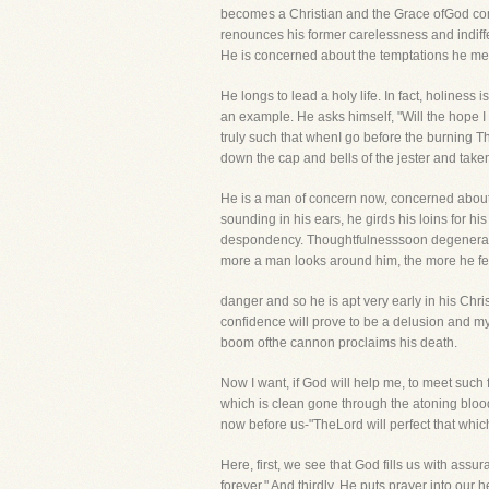
becomes a Christian and the Grace ofGod comme
renounces his former carelessness and indiff
He is concerned about the temptations he mee
He longs to lead a holy life. In fact, holines
an example. He asks himself, "Will the hope I 
truly such that whenI go before the burning 
down the cap and bells of the jester and taken 
He is a man of concern now, concerned about his
sounding in his ears, he girds his loins for his
despondency. Thoughtfulnesssoon degenerates i
more a man looks around him, the more he feel
danger and so he is apt very early in his Chri
confidence will prove to be a delusion and my co
boom ofthe cannon proclaims his death.
Now I want, if God will help me, to meet such 
which is clean gone through the atoning blood, 
now before us-"TheLord will perfect that whi
Here, first, we see that God fills us with as
forever." And thirdly, He puts prayer into our