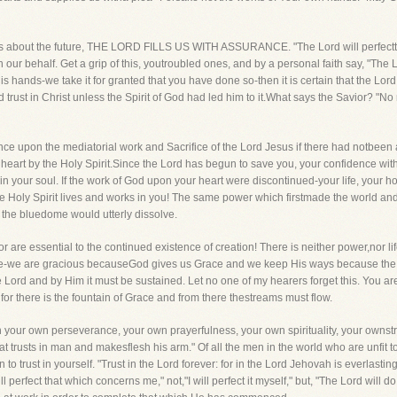
 fears about the future, THE LORD FILLS US WITH ASSURANCE. "The Lord will perfect
 on our behalf. Get a grip of this, youtroubled ones, and by a personal faith say, "The
 hands-we take it for granted that you have done so-then it is certain that the Lord 
 trust in Christ unless the Spirit of God had led him to it.What says the Savior? 
e upon the mediatorial work and Sacrifice of the Lord Jesus if there had notbeen a
the heart by the Holy Spirit.Since the Lord has begun to save you, your confidence wi
n your soul. If the work of God upon your heart were discontinued-your life, your h
he Holy Spirit lives and works in you! The same power which firstmade the world and 
and the bluedome would utterly dissolve.
are essential to the continued existence of creation! There is neither power,nor life
re-we are gracious becauseGod gives us Grace and we keep His ways because the 
 Lord and by Him it must be sustained. Let no one of my hearers forget this. You ar
or there is the fountain of Grace and from there thestreams must flow.
 your own perseverance, your own prayerfulness, your own spirituality, your ownstr
at trusts in man and makesflesh his arm." Of all the men in the world who are unfit to 
o trust in yourself. "Trust in the Lord forever: for in the Lord Jehovah is everlasting s
l perfect that which concerns me," not,"I will perfect it myself," but, "The Lord will d