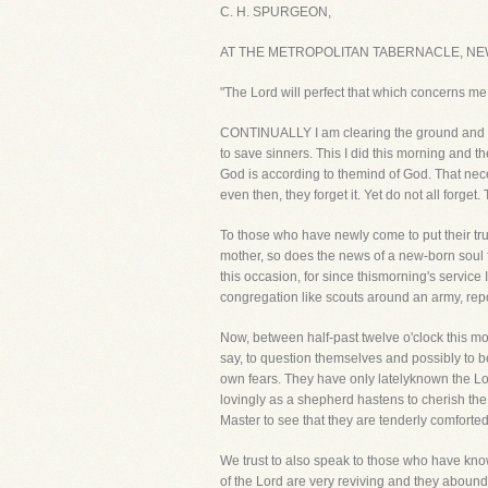
C. H. SPURGEON,
AT THE METROPOLITAN TABERNACLE, NE
"The Lord will perfect that which concerns m
CONTINUALLY I am clearing the ground and la
to save sinners. This I did this morning and t
God is according to themind of God. That nece
even then, they forget it. Yet do not all forge
To those who have newly come to put their tru
mother, so does the news of a new-born soul 
this occasion, for since thismorning's servi
congregation like scouts around an army, repo
Now, between half-past twelve o'clock this m
say, to question themselves and possibly to b
own fears. They have only latelyknown the Lo
lovingly as a shepherd hastens to cherish th
Master to see that they are tenderly comforted
We trust to also speak to those who have kn
of the Lord are very reviving and they aboun