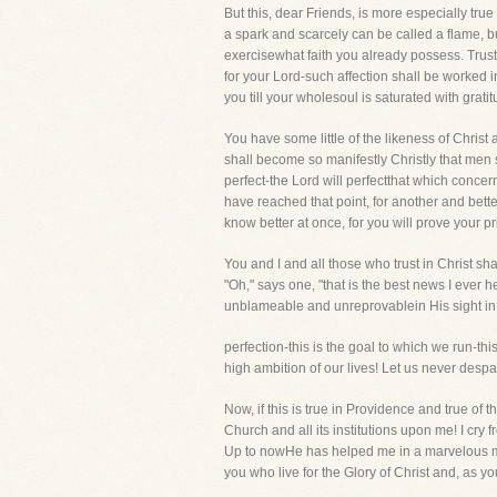
But this, dear Friends, is more especially true 
a spark and scarcely can be called a flame, but 
exercisewhat faith you already possess. Trust H
for your Lord-such affection shall be worked i
you till your wholesoul is saturated with gratit
You have some little of the likeness of Christ
shall become so manifestly Christly that men 
perfect-the Lord will perfectthat which conce
have reached that point, for another and bette
know better at once, for you will prove your p
You and I and all those who trust in Christ s
"Oh," says one, "that is the best news I ever h
unblameable and unreprovablein His sight in 
perfection-this is the goal to which we run-thi
high ambition of our lives! Let us never despai
Now, if this is true in Providence and true of t
Church and all its institutions upon me! I cry
Up to nowHe has helped me in a marvelous man
you who live for the Glory of Christ and, as y