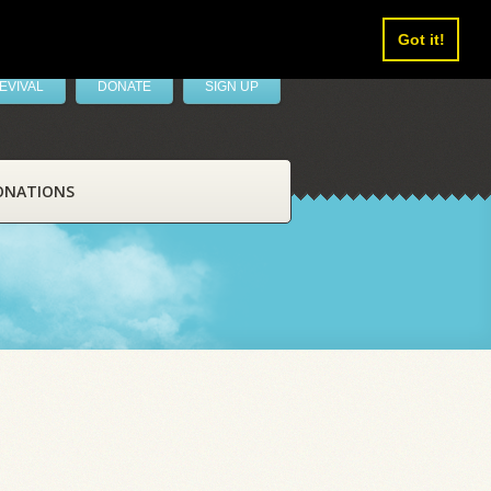
Got it!
EVIVAL
DONATE
SIGN UP
ONATIONS