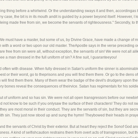
olling thing before a whirlwind. Or the understanding sways it and then, accordingas
any case, the bit is in its mouth andit is guided by a power beyond itself. However, I l
"Being made free from sin, we become the servants of righteousness." Secondly, to th
must have a master, but some of us, by Divine Grace, have made a change of mast
in with a word or two upon our old master. TheApostle says in the verse preceding ou
re free from sin were all, without exception, the servants of sin! We were not all 
ee a man dressed in the full uniform of sin? A fine suit, I guaranteeyou!
d often with disease. When fully dressed in Satan's uniform the sinner is abominable
st or their worst, go to theprisons and you will find them there. Or go to the dens of i
will find them there. Many of them wear the badge of the devil's drudgery upon the
ry bones reveal the consequences of theirvice. Satan has regimentals for his soldie
t of uniform and so has sin. We were not all open transgressors before our newbirth
not know to be such if you onlysaw the surface of their characters! They do not swe
hey are most moral in their conduct. They are the servants of sin, but they are secre
with sin. They just now stood up and sung the hymn! Theybowed their heads in praye
 the servants of Christ by their exterior. But at heart they reject the Sonof God and
ess. A kind of selfishcaution restrains them from overt acts of transgression, but th