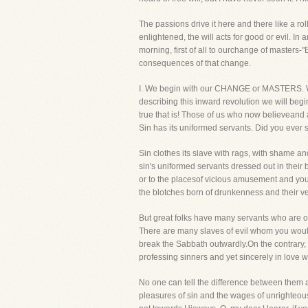
The passions drive it here and there like a r
enlightened, the will acts for good or evil. In 
morning, first of all to ourchange of masters-
consequences of that change.
I. We begin with our CHANGE or MASTERS. We 
describing this inward revolution we will beg
true that is! Those of us who now believeand a
Sin has its uniformed servants. Did you ever s
Sin clothes its slave with rags, with shame an
sin's uniformed servants dressed out in their be
or to the placesof vicious amusement and you 
the blotches born of drunkenness and their ve
But great folks have many servants who are ou
There are many slaves of evil whom you would 
break the Sabbath outwardly.On the contrary, t
professing sinners and yet sincerely in love 
No one can tell the difference between them and
pleasures of sin and the wages of unrighteousn