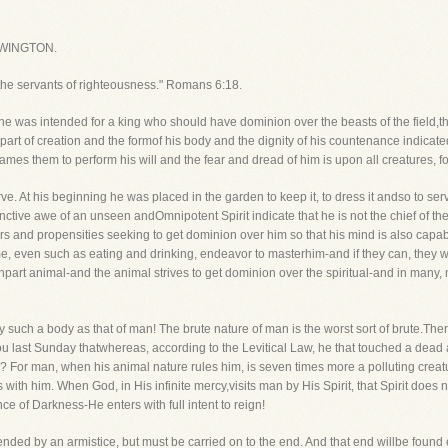
WINGTON.
the servants of righteousness." Romans 6:18.
e was intended for a king who should have dominion over the beasts of the field,the 
 part of creation and the formof his body and the dignity of his countenance indicat
mes them to perform his will and the fear and dread of him is upon all creatures, f
rve. At his beginning he was placed in the garden to keep it, to dress it andso to ser
tive awe of an unseen andOmnipotent Spirit indicate that he is not the chief of th
ers and propensities seeking to get dominion over him so that his mind is also capa
ame, even such as eating and drinking, endeavor to masterhim-and if they can, they w
o inpart animal-and the animal strives to get dominion over the spiritual-and in many,
uch a body as that of man! The brute nature of man is the worst sort of brute.There i
 you last Sunday thatwhereas, according to the Levitical Law, he that touched a dea
 man, when his animal nature rules him, is seven times more a polluting creature t
s with him. When God, in His infinite mercy,visits man by His Spirit, that Spirit does
ce of Darkness-He enters with full intent to reign!
nded by an armistice, but must be carried on to the end. And that end willbe found eit