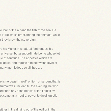
fowl of the air and the fish of the sea. He
ed it. He walks erect among the animals, while
or they know theirsovereign.
ve his Maker. His natural feebleness, his
e universe, but a subordinate being whose lot
ble of servitude.The appetites which are
ill do so-and reduce him below the level of
 many men it does so till they are
s no beast in wolf, or lion, or serpent that is
d animal was unclean till the evening, he who
han any ofthe beasts of the field! If evil
 not come as a neutral power to dwell quietly
her in the driving out of the evil or in the