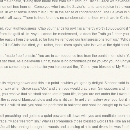
 of the Apostle, "Being then made free from sin." Through Divine Grace we havebeen l
 moment free from sin. Come,you who trust the Savior's name, and rejoice in the wor
re! In what sense is this true? First, in the sense of condemnation. The Believer i
ook it all away. "There is therefore now no condemnationto them which are in Christ
ord, your Righteousness. Clap your hands for joy! It is a mercy worth 10,000worlds
 from the guilt of sin. Asyou cannot be condemned, so does the Truth go further-yo
 the east is from the west, so far has He removed our transgressions from us." "Who 
s? It is Christ that died, yes, rather, thatis risen again, who is even at the right ha
ent-"made free from sin." You are in consequence free from the punishment ofsin. You
s satisfied. As a believerin Christ, there is no bottomless pit for you-for you no un
ou so completely clean that for you is reserved the, "Come, you blessed of My Fathe
to its reigning power and this is a point in which you greatly delight. Sinonce said to
ur way when Grace says,"Go," and then you would gladly run. Sin opposes and hinder
ou resolve that sin shall not be lord of your life, for you are not under the Law but
the streets of Mansoul, plots and plans, ifit can, to get the mastery over you, but it n
ere He will sit until you shall be perfected in holiness and shall be caught up to dwe
e off preaching and get into a quiet pew and sit down with you and meditate uponth
turage. "Made free from sin." Why,as I pronounce those blessed words I feel like an
ter all his running through the woods and crossing of hills and rivers, he was free