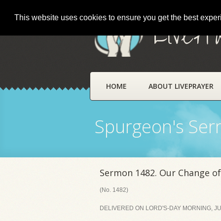
This website uses cookies to ensure you get the best expe
LivePr
HOME
ABOUT LIVEPRAYER
Spurgeon's Se
Sermon 1482. Our Change of
(No. 1482)
DELIVERED ON LORD'S-DAY MORNING, JUL