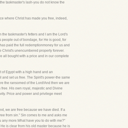
t the taskmaster's lash-you do not know the
Grace where Christ has made you free, indeed,
m the taskmaster's fetters and I am the Lord's
s people out of bondage, for He is good, for
has paid the full redemptionmoney for us and
re Christ's unencumbered property forever.
 all bought with a price and in our complete
ut of Egypt with a high hand and an
l and set us free. The Spirit's power-the same
re the ransomed of the Lord!And then we are
 free. His own royal, majestic and Divine
ivity. Price and power and privilege meet
text, we are free because we have died. If a
 free from sin." Sin comes to me and asks me
 you any more.What have you to do with me?"
He is clear from his old master because he is