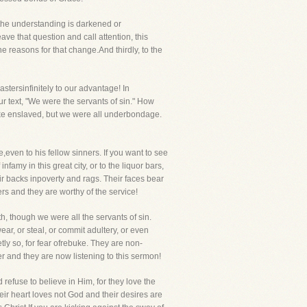
 the understanding is darkened or
eave that question and call attention, this
e reasons for that change.And thirdly, to the
ersinfinitely to our advantage! In
r text, "We were the servants of sin." How
alike enslaved, but we were all underbondage.
,even to his fellow sinners. If you want to see
nfamy in this great city, or to the liquor bars,
ir backs inpoverty and rags. Their faces bear
rs and they are worthy of the service!
, though we were all the servants of sin.
ar, or steal, or commit adultery, or even
tly so, for fear ofrebuke. They are non-
r and they are now listening to this sermon!
 refuse to believe in Him, for they love the
eir heart loves not God and their desires are