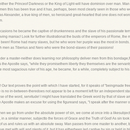
r, either the Princeof Darkness or the King of Light-will have dominion over man. M
f men this has been true and it has, perhaps, been most clearly seen in those who we
, as Alexander, a true king of men, so heroicand great-hearted that one does not wo
m.
asions he became the captive of drunkenness and the slave of his passionate temp
raving maniac! Look for further illustrationat the busts of the emperors of Rome, the 
been! Rome had many slaves, but he who wore her purple was the most in bonds. No 
 men as Tiberius and Nero who were the bond-slaves of their passions!
er a master-neither does learning nor philosophy deliver men from this bondage,for
 the Apostle says, "while they promisethem liberty they themselves are the servants 
most sagacious ruler of his age, he became, for a while, completely subject to his 
 Our text proves the point with which I have started, for it speaks of "beingmade fr
is no in-between-theredoes not appear to be a moment left for an independent state
use of the word, servitude! I might have translated the Greek word by that of slave
 Apostle makes an excuse for using the figureand says, "I speak after the manner of 
 when we go from under the absolute power of sin, we come at once into a likesubje
in a similar manner, subjectto the forces of Grace and the Truth of God! As sin took
f us and rules us with an absolute sway. Man passes from one master to another, bu
have met with will and plenty of it, but it has eitherbeen led captive by sin or held in