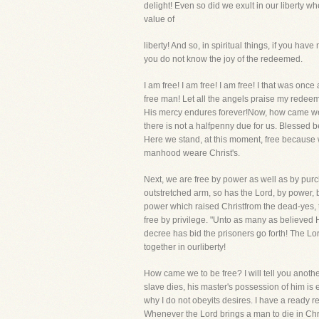
delight! Even so did we exult in our liberty w
value of
liberty! And so, in spiritual things, if you h
you do not know the joy of the redeemed.
I am free! I am free! I am free! I that was on
free man! Let all the angels praise my redeem
His mercy endures forever!Now, how came we t
there is not a halfpenny due for us. Blessed 
Here we stand, at this moment, free because 
manhood weare Christ's.
Next, we are free by power as well as by purc
outstretched arm, so has the Lord, by power, 
power which raised Christfrom the dead-yes,
free by privilege. "Unto as many as believed
decree has bid the prisoners go forth! The Lo
together in ourliberty!
How came we to be free? I will tell you anothe
slave dies, his master's possession of him is
why I do not obeyits desires. I have a ready 
Whenever the Lord brings a man to die in Chr