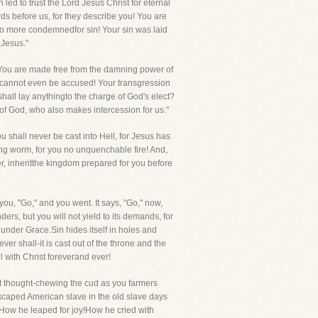
ed to trust the Lord Jesus Christ for eternal
ds before us, for they describe you! You are
s no more condemnedfor sin! Your sin was laid
 Jesus."
! You are made free from the damning power of
u cannot even be accused! Your transgression
shall lay anythingto the charge of God's elect?
nd of God, who also makes intercession for us."
 shall never be cast into Hell, for Jesus has
dying worm, for you no unquenchable fire! And,
r, inheritthe kingdom prepared for you before
 you, "Go," and you went. It says, "Go," now,
s, but you will not yield to its demands, for
 under Grace.Sin hides itself in holes and
ever shall-it is cast out of the throne and the
ll with Christ foreverand ever!
at thought-chewing the cud as you farmers
 escaped American slave in the old slave days
! How he leaped for joy!How he cried with