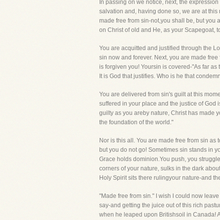
In passing on we notice, next, the expression
salvation and, having done so, we are at this
made free from sin-not,you shall be, but you a
on Christ of old and He, as your Scapegoat, t
You are acquitted and justified through the L
sin now and forever. Next, you are made free
is forgiven you! Yoursin is covered-"As far as
It is God that justifies. Who is he that condemn
You are delivered from sin's guilt at this mom
suffered in your place and the justice of God i
guilty as you areby nature, Christ has made y
the foundation of the world."
Nor is this all. You are made free from sin as 
but you do not go! Sometimes sin stands in yo
Grace holds dominion.You push, you struggle, y
corners of your nature, sulks in the dark about 
Holy Spirit sits there rulingyour nature-and th
"Made free from sin." I wish I could now leav
say-and getting the juice out of this rich pas
when he leaped upon Britishsoil in Canada! Af