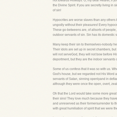
not towards Hisways. O, my dear Hearer, if you
the Divine Spirit. If you are secretly living in
of sin!
Hypocrites are worse slaves than any others be
ungodly without their pleasures! Every hypocri
These go-betweens are, of allsorts of people, 
outdoor servants of sin. Sin has its domestic 
Many keep their sin to themselves-nobody hears
Their idols are set up in secret chambers, but 
will not serveGod, they will not bow before H
deportment, but they are the indoor servants of 
Some of us confess that it was so with us. Wh
God's house, but we regarded not His Word an
servants of Satan, sinning openlyand in defia
although they were once the open, overt, zeal
Oh that the Lord would take some more great 
their sins! They love much because they have 
and unreserved as their formersurrender to the
with great humiliation of spirit that we were th