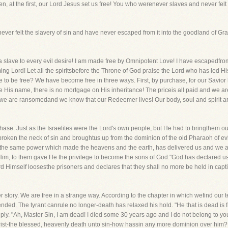
hen, at the first, our Lord Jesus set us free! You who werenever slaves and never fel
ave never felt the slavery of sin and have never escaped from it into the goodland of 
ce a slave to every evil desire! I am made free by Omnipotent Love! I have escapedfro
ing Lord! Let all the spiritsbefore the Throne of God praise the Lord who has led Hi
o be free? We have become free in three ways. First, by purchase, for our Savior 
be His name, there is no mortgage on His inheritance! The priceis all paid and we a
we are ransomedand we know that our Redeemer lives! Our body, soul and spirit are
hase. Just as the Israelites were the Lord's own people, but He had to bringthem o
broken the neck of sin and broughtus up from the dominion of the old Pharaoh of evi
 the same power which made the heavens and the earth, has delivered us and we a
 Him, to them gave He the privilege to become the sons of God."God has declared us
rd Himself loosesthe prisoners and declares that they shall no more be held in capt
r story. We are free in a strange way. According to the chapter in which wefind our 
 ended. The tyrant canrule no longer-death has relaxed his hold. "He that is dead is
reply. "Ah, Master Sin, I am dead! I died some 30 years ago and I do not belong to
ist-the blessed, heavenly death unto sin-how hassin any more dominion over him? 