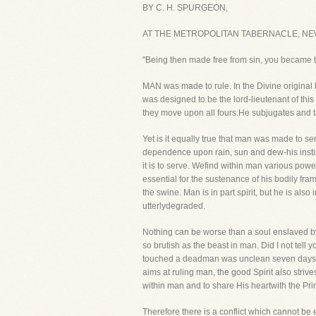
BY C. H. SPURGEON,
AT THE METROPOLITAN TABERNACLE, NE
"Being then made free from sin, you became 
MAN was made to rule. In the Divine original h
was designed to be the lord-lieutenant of this
they move upon all fours.He subjugates and ta
Yet is it equally true that man was made to se
dependence upon rain, sun and dew-his instinc
it is to serve. Wefind within man various pow
essential for the sustenance of his bodily fr
the swine. Man is in part spirit, but he is als
utterlydegraded.
Nothing can be worse than a soul enslaved by s
so brutish as the beast in man. Did I not tell
touched a deadman was unclean seven days? For
aims at ruling man, the good Spirit also strive
within man and to share His heartwith the Prin
Therefore there is a conflict which cannot be e