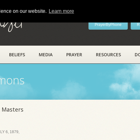
rience on our website.
Learn more
ayer
PrayerByPhone
R
BELIEFS
MEDIA
PRAYER
RESOURCES
D
rmons
 Masters
Y 6, 1879,