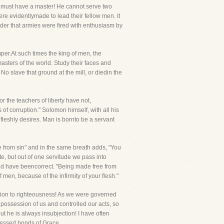
an must have a master! He cannot serve two
re evidentlymade to lead their fellow men. It
nder that armies were fired with enthusiasm by
er.At such times the king of men, the
masters of the world. Study their faces and
slave that ground at the mill, or diedin the
 the teachers of liberty have not,
of corruption." Solomon himself, with all his
fleshly desires. Man is bornto be a servant
ee from sin" and in the same breath adds, "You
, but out of one servitude we pass into
 and have beencorrect. "Being made free from
men, because of the infirmity of your flesh."
ction to righteousness! As we were governed
 possession of us and controlled our acts, so
t he is always insubjection! I have often
 blessed bonds of Grace.