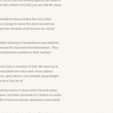
Christ.If you are kicking against the sway of
n the uniform of Christ, you are still the slave
solations-they practice the sins of the
he courage to serve the devil out and out.
re the servants of sin,but we are not all
ithful followers of wickedness and rebellion.
 conceal this fact even from themselves. They
dmirableand excellent in their outward
 but it was a mockery of God. We went up to
, many Believers who were once outdoor
ist, upon whom I can lookwith great delight,
be to God for it!
 zealous lovers of Jesus when He puts away
e. And their surrender to Christ is as entire
 Truth of God we arenow speaking of and admit