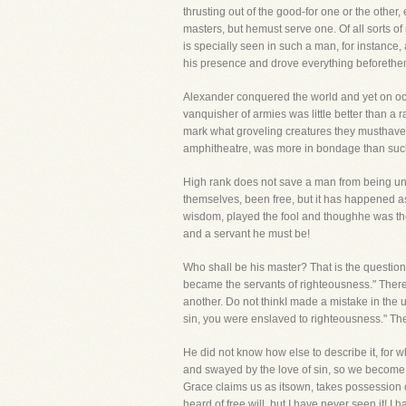
thrusting out of the good-for one or the othe
masters, but hemust serve one. Of all sorts o
is specially seen in such a man, for instance
his presence and drove everything beforethe
Alexander conquered the world and yet on occ
vanquisher of armies was little better than a 
mark what groveling creatures they musthave 
amphitheatre, was more in bondage than such
High rank does not save a man from being und
themselves, been free, but it has happened as
wisdom, played the fool and thoughhe was the 
and a servant he must be!
Who shall be his master? That is the question!
became the servants of righteousness." There 
another. Do not thinkI made a mistake in the 
sin, you were enslaved to righteousness." The
He did not know how else to describe it, for
and swayed by the love of sin, so we become, 
Grace claims us as itsown, takes possession o
heard of free will, but I have never seen it! I 