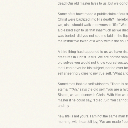
dead! Our old master lives to us, but we dono
Some of us have made a public claim of our f
Christ were baptized into His death? Therefor
we, also, should walk in newnessof life." We do 
a blessed sign to us that inasmuch as we die
was buried- did you not see me laid in the li
the instructive token of a work within the soul
A third thing has happened to us-we have rise
creatures in Christ Jesus. We are not the sa
old selves you would not know yourselves,wou
that I can never be his subject, nor he ever 
self sneeringly cries to my true self, "What a
Sometimes that old self whispers, "There is no
eternal." "Ah," says the old self, "you are a 
Sisters, we are risenwith Christ! With Him w
master if he could say, "I died, Sir. You can
and my
new life is not yours. I am not the same man
morning, with heartfelt joy, "We are made free 