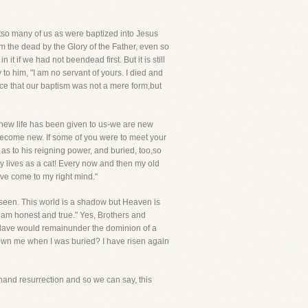
tso many of us as were baptized into Jesus
m the dead by the Glory of the Father, even so
it if we had not beendead first. But it is still
o him, "I am no servant of yours. I died and
nce that our baptism was not a mere form,but
anew life has been given to us-we are new
become new. If some of you were to meet your
s to his reigning power, and buried, too,so
ny lives as a cat! Every now and then my old
ave come to my right mind."
re seen. This world is a shadow but Heaven is
 I am honest and true." Yes, Brothers and
 slave would remainunder the dominion of a
u own me when I was buried? I have risen again
hand resurrection and so we can say, this