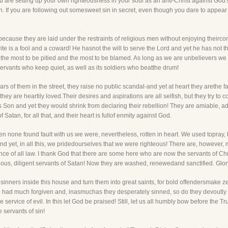
 are setting up your own righteousness in your soul as an anti-Christ against God's 
 sin. If you are following out somesweet sin in secret, even though you dare to appear i
cause they are laid under the restraints of religious men without enjoying theircon
te is a fool and a coward! He hasnot the will to serve the Lord and yet he has not t
the most to be pitied and the most to be blamed. As long as we are unbelievers we a
servants who keep quiet, as well as its soldiers who beatthe drum!
 of them in the street, they raise no public scandal-and yet at heart they arethe fa
they are heartily loved.Their desires and aspirations are all selfish, but they try to
is Son and yet they would shrink from declaring their rebellion! They are amiable, a
Satan, for all that, and their heart is fullof enmity against God.
en none found fault with us we were, nevertheless, rotten in heart. We used topray,
d yet, in all this, we pridedourselves that we were righteous! There are, however
nce of all law. I thank God that there are some here who are now the servants of Chr
ous, diligent servants of Satan! Now they are washed, renewedand sanctified. Glory 
sinners inside this house and turn them into great saints, for bold offendersmake
had much forgiven and, inasmuchas they desperately sinned, so do they devoutly lov
 service of evil. In this let God be praised! Still, let us all humbly bow before the
e servants of sin!