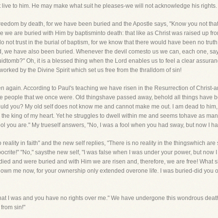
t live to him. He may make what suit he pleases-we will not acknowledge his rights.
reedom by death, for we have been buried and the Apostle says, "Know you not tha
e we are buried with Him by baptisminto death: that like as Christ was raised up fro
not trust in the burial of baptism, for we know that there would have been no truth in 
d, we have also been buried. Whenever the devil comesto us we can, each one, say t
quidtomb?" Oh, it is a blessed thing when the Lord enables us to feel a clear assura
 worked by the Divine Spirit which set us free from the thralldom of sin!
n again. According to Paul's teaching we have risen in the Resurrection of Christ-
me people that we once were. Old thingshave passed away, behold all things have 
ld you? My old self does not know me and cannot make me out. I am dead to him, a
be the king of my heart. Yet he struggles to dwell within me and seems tohave as ma
 fool you are." My trueself answers, "No, I was a fool when you had sway, but now I h
 reality in faith" and the new self replies, "There is no reality in the thingswhich a
hypocrite!" "No," saysthe new self, "I was false when I was under your power, but now
e died and were buried and with Him we are risen and, therefore, we are free! What
not own me now, for your ownership only extended overone life. I was buried-did yo
 that I was and you have no rights over me." We have undergone this wondrous deat
from sin!"