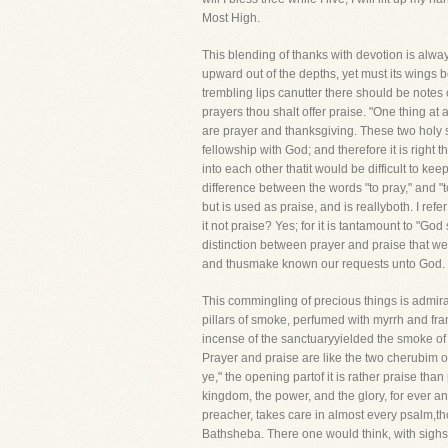
Most High.
This blending of thanks with devotion is alwa
upward out of the depths, yet must its wings b
trembling lips canutter there should be notes of
prayers thou shalt offer praise. "One thing at 
are prayer and thanksgiving. These two holy s
fellowship with God; and therefore it is right
into each other thatit would be difficult to ke
difference between the words "to pray," and "to
but is used as praise, and is reallyboth. I re
it not praise? Yes; for it is tantamount to "G
distinction between prayer and praise that we
and thusmake known our requests unto God.
This commingling of precious things is admirab
pillars of smoke, perfumed with myrrh and fran
incense of the sanctuaryyielded the smoke of 
Prayer and praise are like the two cherubim o
ye," the opening partof it is rather praise tha
kingdom, the power, and the glory, for ever a
preacher, takes care in almost every psalm,tho
Bathsheba. There one would think, with sighs 