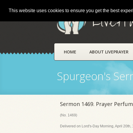
This website uses cookies to ensure you get the best expe
LivePr
HOME
ABOUT LIVEPRAYER
Spurgeon's Se
Sermon 1469. Prayer Perfum
(No. 1469)
Delivered on Lord's-Day Morning, April 20th,