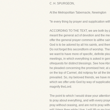
C. H. SPURGEON,
At the Metropolitan Tabernacle, Newington
"In every thing by prayer and supplication wi
ACCORDING TO THE TEXT, we are both by praye
meant the general act of devotion and the men
offer the general prayer common to allthe sain
God is to be adored by all his saints, and th
Do not forget this secondform of worship. Ther
we want to have more of specific, definite pl
meetings, in which everything is asked in gene
ofrequests for distinct blessings. See how Ab
he pleaded concerning the promised heir, at a
on the top of Carmel, did notpray for all the b
prevailed. So, my beloved friends, we have ma
which we offer unto God by way of supplicati
magnify theLord.
The point to which I would draw your attention 
to pray about everything, and with every praye
pray without ceasing, and are not to pray with
will I bless thee while I live; I will lift up m