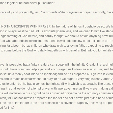
oined together he had never put asunder.
carefully and prayerfully, first,
the grounds of thanksgiving in prayer;
secondly,
the e
LING THANKSGIVING WITH PRAYER. In the nature of things it ought to be so. We h
od in Prayer as if he had left us absolutelypenniless, and we cried to him like star
ingle farthing of God before, and hardly thought we should obtain anything now; bu
God who abounds in lovingkindness, who is willingto bestow good gifts upon us, an
aving for a boon, but as children who draw nigh to a loving father, expecting to recei
ch to come before the God who daily loadeth us with benefits. Bethink you for awhil
rayer is possible, that a finite creature can speak with the infinite Creator,that a sin
God should have commandedprayer and encouraged us to draw near unto him; and tha
s set up a mercy seat, blood besprinkled; and he has prepared a High Priest, everl
ies and to teach us what weshould pray for as we ought. Everything is ready, and Go
 us to enter, but he has given us the right spirit with which to approach. The grace
ing it is that we do not attempt prayer with aperadventure, as if we were making a
he will not listen to our cry; but he has ordained prayer to be the ordinary commerc
en, for God has himself prepared the ladder and set it down just bythe head of his
t the top of thatladder is the Lord himself in his covenant capacity, receiving our p
d for this?