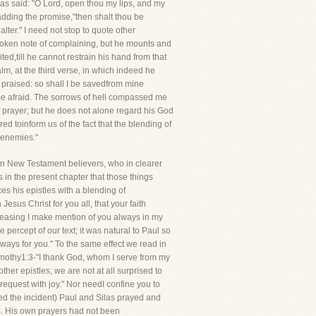
as said: "O Lord, open thou my lips, and my
adding the promise,"then shalt thou be
alter." I need not stop to quote other
 broken note of complaining, but he mounts and
ed,till he cannot restrain his hand from that
m, at the third verse, in which indeed he
e praised: so shall I be savedfrom mine
e afraid. The sorrows of hell compassed me
of prayer; but he does not alone regard his God
red toinform us of the fact that the blending of
e enemies."
e in New Testament believers, who in clearer
us in the present chapter that those things
s his epistles with a blending of
esus Christ for you all, that your faith
tceasing I make mention of you always in my
 percept of our text; it was natural to Paul so
ways for you." To the same effect we read in
imothy1:3-"I thank God, whom I serve from my
her epistles, we are not at all surprised to
request with joy." Nor needI confine you to
red the incident) Paul and Silas prayed and
ns. His own prayers had not been