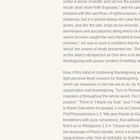
under a sense of wrath; and yet ere the psal
mouth shall show forth thypraise," and he can
pleased with the sacrifices of righteousness, w
instances, but it is almost always the case t
glows, and,like the lark, sings as he ascends.
well-known and accustomed string which he ha
seems to have caught the very ideawhich Iwant 
enemies." He was in such a condition that h
about: the snares of death prevented me." Driv
as the object ofprayer,but as One who is to be p
thanksgiving with prayer renders it infallibly 
Now, if this habit of combining thanksgiving w
light perceive fresh reasons for thanksgiving; 
which we haveseen in him we are to do, for h
supplication and thanksgiving. Turn to Romans 
isspoken of throughout the whole world. For G
prayers." There is "I thank my God," and "I ma
to thank God when he prayed. Look at Colossi
FirstThessalonians 1:2-"We give thanks to Go
forefathers with pure conscience, that without
find it so in Philippians 1:3-4-"I thank my G
the language of Paul's epistle, since it is m
sang praises unto God at midnight, so that th