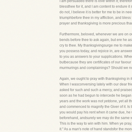
I am persuaded there is love within it; therefo
blessthee for it, and I am content to endure it
do not, I believe it is better for me to be in ne
triumphbefore thee in my affliction, and bless 
prayer and thanksgiving is more precious than
Furthermore, beloved, whenever we are on our
bends before thee to ask again, but ere he as
cry to thee. My thanksgivingsurge me to make
you possess today, and rejoice in, are answ
to you as answers to your supplications. Whe
butbecause they are certificates of our favou
murmurings and complainings? Should we not 
Again, we ought to pray with thanksgiving in i
When I wasconversing lately with our dear fr
asked for such and such a mercy, and praised t
soon as he had begun to intercede he began al
years and the work was not yetdone, yet all 
and commenced to magnify the Giver of it. Is
you would pay his rent when it came due, he w
beforehand, andsurely we may do the same with
This is the way to win with him. When ye pray,
it." As a man's note of hand standsfor the mo