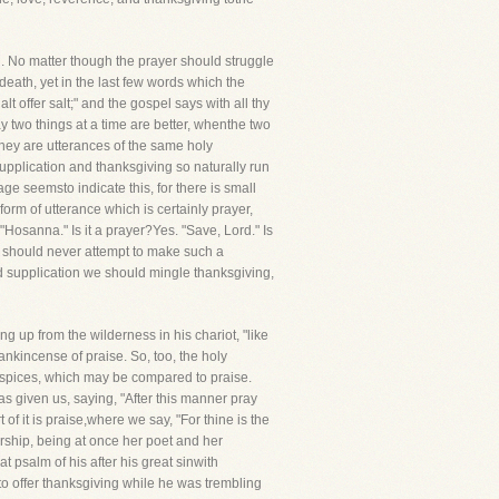
. No matter though the prayer should struggle
death, yet in the last few words which the
lt offer salt;" and the gospel says with all thy
say two things at a time are better, whenthe two
they are utterances of the same holy
Supplication and thanksgiving so naturally run
age seemsto indicate this, for there is small
form of utterance which is certainly prayer,
"Hosanna." Is it a prayer?Yes. "Save, Lord." Is
we should never attempt to make such a
nd supplication we should mingle thanksgiving,
g up from the wilderness in his chariot, "like
ankincense of praise. So, too, the holy
e spices, which may be compared to praise.
s given us, saying, "After this manner pray
of it is praise,where we say, "For thine is the
orship, being at once her poet and her
t psalm of his after his great sinwith
to offer thanksgiving while he was trembling