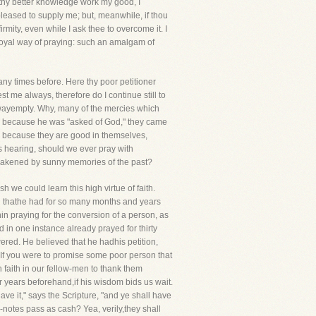
to thy better knowledge work my good, I
 pleased to supply me; but, meanwhile, if thou
firmity, even while I ask thee to overcome it. I
 a royal way of praying: such an amalgam of
y times before. Here thy poor petitioner
 me always, therefore do I continue still to
 awayempty. Why, many of the mercies which
ed because he was "asked of God," they came
y because they are good in themselves,
is hearing, should we ever pray with
wakened by sunny memories of the past?
 we could learn this high virtue of faith.
ed thathe had for so many months and years
nin praying for the conversion of a person, as
 in one instance already prayed for thirty
red. He believed that he hadhis petition,
If you were to promise some poor person that
 faith in our fellow-men to thank them
r years beforehand,if his wisdom bids us wait.
ve it," says the Scripture, "and ye shall have
-notes pass as cash? Yea, verily,they shall