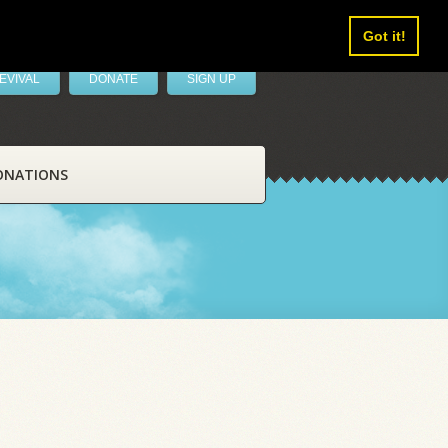
Got it!
EVIVAL
DONATE
SIGN UP
ONATIONS