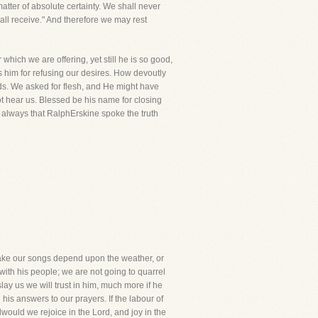
tter of absolute certainty. We shall never
all receive." And therefore we may rest
hich we are offering, yet still he is so good,
 him for refusing our desires. How devoutly
ds. We asked for flesh, and He might have
ot hear us. Blessed be his name for closing
ng always that RalphErskine spoke the truth
 make our songs depend upon the weather, or
ith his people; we are not going to quarrel
lay us we will trust in him, much more if he
his answers to our prayers. If the labour of
tillwould we rejoice in the Lord, and joy in the