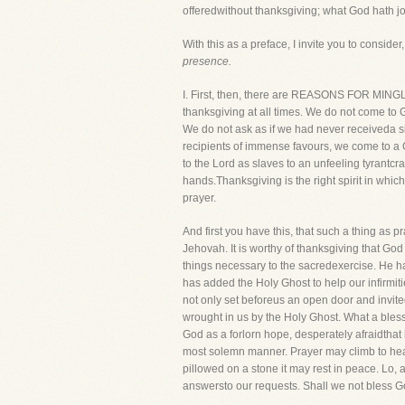
offeredwithout thanksgiving; what God hath j
With this as a preface, I invite you to consider, 
presence.
I. First, then, there are REASONS FOR MING
thanksgiving at all times. We do not come to G
We do not ask as if we had never receiveda s
recipients of immense favours, we come to a 
to the Lord as slaves to an unfeeling tyrantcr
hands.Thanksgiving is the right spirit in whi
prayer.
And first you have this, that such a thing as p
Jehovah. It is worthy of thanksgiving that 
things necessary to the sacredexercise. He ha
has added the Holy Ghost to help our infirmit
not only set beforeus an open door and invited
wrought in us by the Holy Ghost. What a bless
God as a forlorn hope, desperately afraidthat 
most solemn manner. Prayer may climb to heav
pillowed on a stone it may rest in peace. Lo, a
answersto our requests. Shall we not bless Go