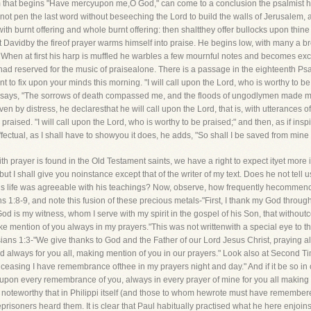
m that begins "Have mercyupon me,O God," can come to a conclusion the psalmist h
not pen the last word without beseeching the Lord to build the walls of Jerusalem, 
ith burnt offering and whole burnt offering: then shaltthey offer bullocks upon thine 
hat Davidby the fireof prayer warms himself into praise. He begins low, with many a
 When at first his harp is muffled he warbles a few mournful notes and becomes excit
d reserved for the music of praisealone. There is a passage in the eighteenth Psal
to fix upon your minds this morning. "I will call upon the Lord, who is worthy to b
e says, "The sorrows of death compassed me, and the floods of ungodlymen made m
en by distress, he declaresthat he will call upon the Lord, that is, with utterances 
raised. "I will call upon the Lord, who is worthy to be praised;" and then, as if inspi
effectual, as I shall have to showyou it does, he adds, "So shall I be saved from min
ith prayer is found in the Old Testament saints, we have a right to expect ityet mor
but I shall give you noinstance except that of the writer of my text. Does he not tell 
is life was agreeable with his teachings? Now, observe, how frequently hecommence
1:8-9, and note this fusion of these precious metals-"First, I thank my God through J
od is my witness, whom I serve with my spirit in the gospel of his Son, that withou
ke mention of you always in my prayers."This was not writtenwith a special eye to the
ans 1:3-"We give thanks to God and the Father of our Lord Jesus Christ, praying al
d always for you all, making mention of you in our prayers." Look also at Second T
 ceasing I have remembrance ofthee in my prayers night and day." And if it be so in ot
od upon every remembrance of you, always in every prayer of mine for you all making 
ost noteworthy that in Philippi itself (and those to whom hewrote must have remembe
eprisoners heard them. It is clear that Paul habitually practised what he here enjoi