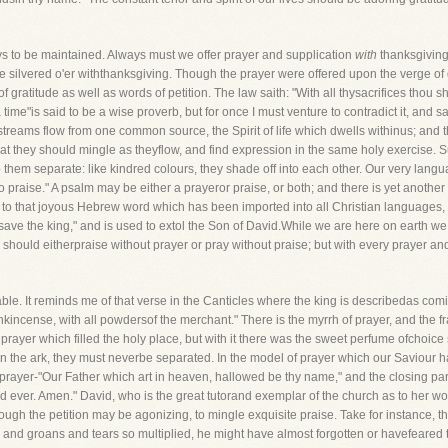
ys to be maintained. Always must we offer prayer and supplication
with
thanksgiving
e silvered o'er withthanksgiving. Though the prayer were offered upon the verge of 
 gratitude as well as words of petition. The law saith: "With all thysacrifices thou sha
a time"is said to be a wise proverb, but for once I must venture to contradict it, and 
treams flow from one common source, the Spirit of life which dwells withinus; and 
 that they should mingle as theyflow, and find expression in the same holy exercise. 
ep them separate: like kindred colours, they shade off into each other. Our very langu
 praise." A psalm may be either a prayeror praise, or both; and there is yet another 
fer to that joyous Hebrew word which has been imported into all Christian languages, 
od save the king," and is used to extol the Son of David.While we are here on earth 
 should eitherpraise without prayer or pray without praise; but with every prayer a
le. It reminds me of that verse in the Canticles where the king is describedas comin
kincense, with all powdersof the merchant." There is the myrrh of prayer, and the fr
prayer which filled the holy place, but with it there was the sweet perfume ofchoic
n the ark, they must neverbe separated. In the model of prayer which our Saviour ha
n prayer-"Our Father which art in heaven, hallowed be thy name," and the closing part 
nd ever. Amen." David, who is the great tutorand exemplar of the church as to her w
ugh the petition may be agonizing, to mingle exquisite praise. Take for instance, tha
and groans and tears so multiplied, he might have almost forgotten or havefeared 