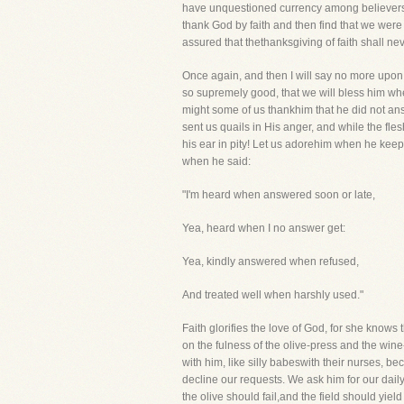
have unquestioned currency among believers. W
thank God by faith and then find that we were 
assured that thethanksgiving of faith shall ne
Once again, and then I will say no more upon t
so supremely good, that we will bless him wh
might some of us thankhim that he did not ans
sent us quails in His anger, and while the fl
his ear in pity! Let us adorehim when he keeps
when he said:
"I'm heard when answered soon or late,
Yea, heard when I no answer get:
Yea, kindly answered when refused,
And treated well when harshly used."
Faith glorifies the love of God, for she know
on the fulness of the olive-press and the win
with him, like silly babeswith their nurses, b
decline our requests. We ask him for our daily
the olive should fail,and the field should yield 