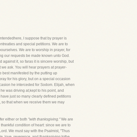
tendedhere, I suppose that by prayer is
ntreaties and special petitions. We are to
oourselves. We are to worship in prayer, for
etting our requests be made known unto God.
gainst it, so faras it is sincere worship, but
 we ask. You will hear prayers at prayer-
be best manifested by the putting up
ay for his glory, but on a special occasion
ccasion he interceded for Sodom. Elijah, when
 he was driving at,kept to his point, and
have just so many clearly defined petitions
y, so that when we receive them we may
fer either or both
"with thanksgiving."
We are
thankful condition of heart: since we are to
 Lord. We must say with the Psalmist, "Thus
tude, love, reverence, and thanksgiving tothe