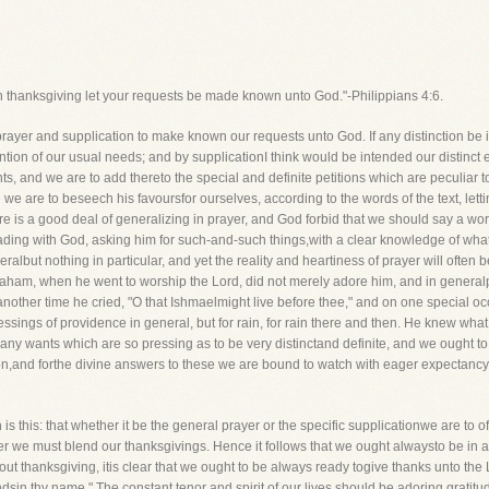
th thanksgiving let your requests be made known unto God."-Philippians 4:6.
r and supplication to make known our requests unto God. If any distinction be in
tion of our usual needs; and by supplicationI think would be intended our distinct e
ts, and we are to add thereto the special and definite petitions which are peculiar t
en we are to beseech his favoursfor ourselves, according to the words of the text, l
e is a good deal of generalizing in prayer, and God forbid that we should say a word a
eading with God, asking him for such-and-such things,with a clear knowledge of what
ralbut nothing in particular, and yet the reality and heartiness of prayer will often 
raham, when he went to worship the Lord, did not merely adore him, and in generalpr
nother time he cried, "O that Ishmaelmight live before thee," and on one special o
lessings of providence in general, but for rain, for rain there and then. He knew what
ny wants which are so pressing as to be very distinctand definite, and we ought to 
on,and forthe divine answers to these we are bound to watch with eager expectanc
is this: that whether it be the general prayer or the specific supplicationwe are to of
r we must blend our thanksgivings. Hence it follows that we ought alwaysto be in a 
out thanksgiving, itis clear that we ought to be always ready togive thanks unto the
y handsin thy name." The constant tenor and spirit of our lives should be adoring grati