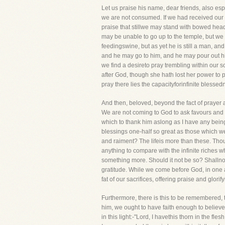
Let us praise his name, dear friends, also espec
we are not consumed. If we had received our 
praise that stillwe may stand with bowed head 
may be unable to go up to the temple, but we c
feedingswine, but as yet he is still a man, and
and he may go to him, and he may pour out his
we find a desireto pray trembling within our s
after God, though she hath lost her power to pr
pray there lies the capacityforinfinite blesse
And then, beloved, beyond the fact of prayer 
We are not coming to God to ask favours and r
which to thank him aslong as I have any being
blessings one-half so great as those which we h
and raiment? The lifeis more than these. Thou 
anything to compare with the infinite riches 
something more. Should it not be so? Shallnot
gratitude. While we come before God, in one
fat of our sacrifices, offering praise and glorif
Furthermore, there is this to be remembered,
him, we ought to have faith enough to believe t
in this light:-"Lord, I havethis thorn in the fl