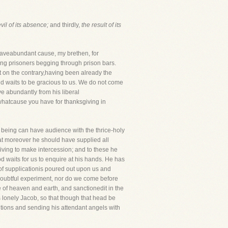
vil of its absence;
and thirdly,
the result of its
aveabundant cause, my brethen, for
ving prisoners begging through prison bars.
t on the contrary,having been already the
d waits to be gracious to us. We do not come
ve abundantly from his liberal
ewhatcause you have for thanksgiving in
ful being can have audience with the thrice-holy
t moreover he should have supplied all
iving to make intercession; and to these he
d waits for us to enquire at his hands. He has
 of supplicationis poured out upon us and
 doubtful experiment, nor do we come before
e of heaven and earth, and sanctionedit in the
 lonely Jacob, so that though that head be
etitions and sending his attendant angels with