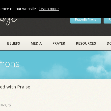
rience on our website.
Learn more
ayer
PrayerByPhone
R
BELIEFS
MEDIA
PRAYER
RESOURCES
D
rmons
ed with Praise
 1879, by