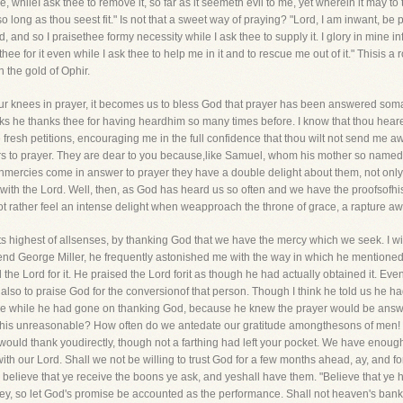
re, whileI ask thee to remove it, so far as it seemeth evil to me, yet wherein it may 
 so long as thou seest fit." Is not that a sweet way of praying? "Lord, I am inwant, be
ed, and so I praisethee formy necessity while I ask thee to supply it. I glory in mine in
thee for it even while I ask thee to help me in it and to rescue me out of it." Thisis
 the gold of Ophir.
 knees in prayer, it becomes us to bless God that prayer has been answered soman
ks he thanks thee for having heardhim so many times before. I know that thou hearest
 fresh petitions, encouraging me in the full confidence that thou wilt not send me
ers to prayer. They are dear to you because,like Samuel, whom his mother so nam
nmercies come in answer to prayer they have a double delight about them, not onl
r with the Lord. Well, then, as God has heard us so often and we have the proofsofh
rather feel an intense delight when weapproach the throne of grace, a rapture a
ts highest of allsenses, by thanking God that we have the mercy which we seek. I wish
iend George Miller, he frequently astonished me with the way in which he mention
he Lord for it. He praised the Lord forit as though he had actually obtained it. Eve
so to praise God for the conversionof that person. Though I think he told us he had
the while he had gone on thanking God, because he knew the prayer would be answe
 this unreasonable? How often do we antedate our gratitude amongthesons of men! 
ould thank youdirectly, though not a farthing had left your pocket. We have enough
 our Lord. Shall we not be willing to trust God for a few months ahead, ay, and fo
 believe that ye receive the boons ye ask, and yeshall have them. "Believe that ye ha
ney, so let God's promise be accounted as the performance. Shall not heaven's bank