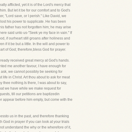
ly afflicted, yet it is of the Lord's mercy that
. But let it be for our comfort and to God's
r, "Lord save, or I perish." Like David, we
 lost his power to supplicate. He has been
 his father has not forgotten him; he may arise
ere said unto us-"Seek ye my face in vain." If
d, if ourheart still groans after holiness and
f it be but a little. In the will and power to
rt of God; therefore,bless God for prayer.
already received great mercy at God's hands.
anted me another favour, I have enough for
o ask, we cannot possibly be seeking for
life in Christ. Art thou about to ask for meat
 thee nothing.Is there, I was about to say,
 what we have while we make request for
sts, till our petitions are baptizedin
r appear before him empty, but come with the
ssto us in the past, and therefore thanking
h God in prayer if you can look at your trials
o not understand the why or the wherefore of it,