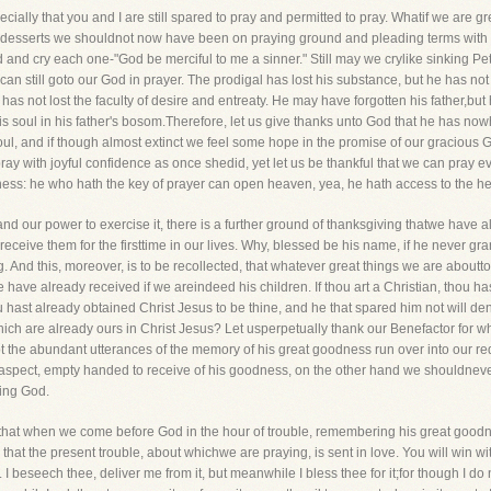
ially that you and I are still spared to pray and permitted to pray. Whatif we are great
desserts we shouldnot now have been on praying ground and pleading terms with him
and cry each one-"God be merciful to me a sinner." Still may we crylike sinking Pete
an still goto our God in prayer. The prodigal has lost his substance, but he has not
 has not lost the faculty of desire and entreaty. He may have forgotten his father,but
 soul in his father's bosom.Therefore, let us give thanks unto God that he has nowh
oul, and if though almost extinct we feel some hope in the promise of our gracious Go
ay with joyful confidence as once shedid, yet let us be thankful that we can pray even i
dness: he who hath the key of prayer can open heaven, yea, he hath access to the hea
and our power to exercise it, there is a further ground of thanksgiving thatwe have 
eceive them for the firsttime in our lives. Why, blessed be his name, if he never gr
. And this, moreover, is to be recollected, that whatever great things we are aboutt
ave already received if we areindeed his children. If thou art a Christian, thou hast 
hast already obtained Christ Jesus to be thine, and he that spared him not will deny
which are already ours in Christ Jesus? Let usperpetually thank our Benefactor for
 the abundant utterances of the memory of his great goodness run over into our reque
 aspect, empty handed to receive of his goodness, on the other hand we shouldneve
ying God.
 that when we come before God in the hour of trouble, remembering his great goodne
hat the present trouble, about whichwe are praying, is sent in love. You will win wit
esh. I beseech thee, deliver me from it, but meanwhile I bless thee for it;for though I d