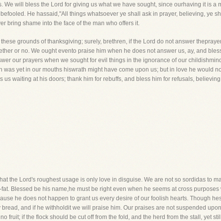
e will bless the Lord for giving us what we have sought, since ourhaving it is a ma
befooled. He hassaid,"All things whatsoever ye shall ask in prayer, believing, ye sh
ver bring shame into the face of the man who offers it.
hese grounds of thanksgiving; surely, brethren, if the Lord do not answer theprayer w
ether or no. We ought evento praise him when he does not answer us, ay, and bless
wer our prayers when we sought for evil things in the ignorance of our childishmin
esh was yet in our mouths hiswrath might have come upon us; but in love he would n
 us waiting at his doors; thank him for rebuffs, and bless him for refusals, believi
s that the Lord's roughest usage is only love in disguise. We are not so sordidas to
e-fat. Blessed be his name,he must be right even when he seems at cross purposes w
ecause he does not happen to grant us every desire of our foolish hearts. Though hes
 bread, and if he withholdit we will praise him. Our praises are not suspended upon 
no fruit; if the flock should be cut off from the fold, and the herd from the stall, yet s