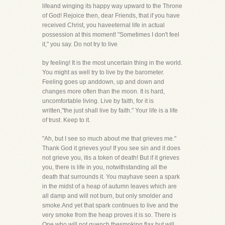
lifeand winging its happy way upward to the Throne
of God! Rejoice then, dear Friends, that if you have
received Christ, you haveeternal life in actual
possession at this moment! "Sometimes I don't feel
it," you say. Do not try to live
by feeling! It is the most uncertain thing in the world.
You might as well try to live by the barometer.
Feeling goes up anddown, up and down and
changes more often than the moon. It is hard,
uncomfortable living. Live by faith, for it is
written,"the just shall live by faith." Your life is a life
of trust. Keep to it.
"Ah, but I see so much about me that grieves me."
Thank God it grieves you! If you see sin and it does
not grieve you, itis a token of death! But if it grieves
you, there is life in you, notwithstanding all the
death that surrounds it. You mayhave seen a spark
in the midst of a heap of autumn leaves which are
all damp and will not burn, but only smolder and
smoke.And yet that spark continues to live and the
very smoke from the heap proves it is so. There is
One who will not quench thesmoking flax but will