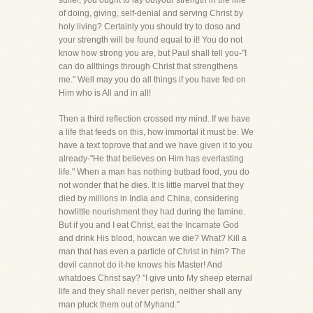
suffer, you ought to lay outyour strength in the line
of doing, giving, self-denial and serving Christ by
holy living? Certainly you should try to doso and
your strength will be found equal to it! You do not
know how strong you are, but Paul shall tell you-"I
can do allthings through Christ that strengthens
me." Well may you do all things if you have fed on
Him who is All and in all!
Then a third reflection crossed my mind. If we have
a life that feeds on this, how immortal it must be. We
have a text toprove that and we have given it to you
already-"He that believes on Him has everlasting
life." When a man has nothing butbad food, you do
not wonder that he dies. It is little marvel that they
died by millions in India and China, considering
howlittle nourishment they had during the famine.
But if you and I eat Christ, eat the Incarnate God
and drink His blood, howcan we die? What? Kill a
man that has even a particle of Christ in him? The
devil cannot do it-he knows his Master! And
whatdoes Christ say? "I give unto My sheep eternal
life and they shall never perish, neither shall any
man pluck them out of Myhand."