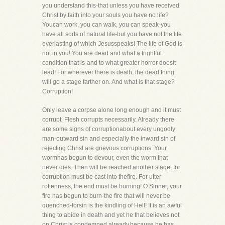
you understand this-that unless you have received
Christ by faith into your souls you have no life?
Youcan work, you can walk, you can speak-you
have all sorts of natural life-but you have not the life
everlasting of which Jesusspeaks! The life of God is
not in you! You are dead and what a frightful
condition that is-and to what greater horror doesit
lead! For wherever there is death, the dead thing
will go a stage farther on. And what is that stage?
Corruption!
Only leave a corpse alone long enough and it must
corrupt. Flesh corrupts necessarily. Already there
are some signs of corruptionabout every ungodly
man-outward sin and especially the inward sin of
rejecting Christ are grievous corruptions. Your
wormhas begun to devour, even the worm that
never dies. Then will be reached another stage, for
corruption must be cast into thefire. For utter
rottenness, the end must be burning! O Sinner, your
fire has begun to burn-the fire that will never be
quenched-forsin is the kindling of Hell! It is an awful
thing to abide in death and yet he that believes not
on Christ is condemned already,because he has