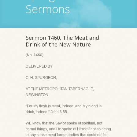
Sermons
Sermon 1460. The Meat and
Drink of the New Nature
(No. 1460)
DELIVERED BY
C. H. SPURGEON,
AT THE METROPOLITAN TABERNACLE,
NEWINGTON.
"For My flesh is meat, indeed, and My blood is
drink, indeed." John 6:55.
WE know that the Savior spoke of spiritual, not
carnal things, and He spoke of Himself not as being
in any sense meat forour bodies-that could not be-