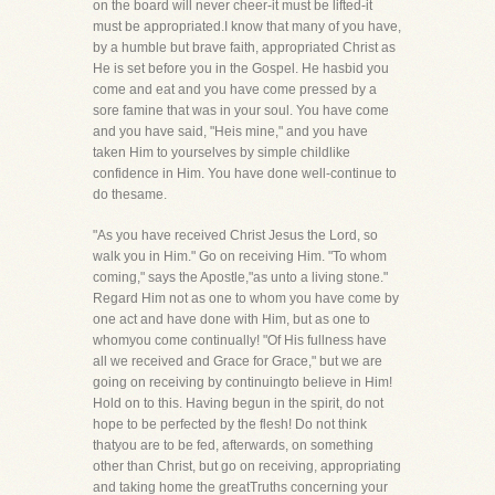
on the board will never cheer-it must be lifted-it
must be appropriated.I know that many of you have,
by a humble but brave faith, appropriated Christ as
He is set before you in the Gospel. He hasbid you
come and eat and you have come pressed by a
sore famine that was in your soul. You have come
and you have said, "Heis mine," and you have
taken Him to yourselves by simple childlike
confidence in Him. You have done well-continue to
do thesame.
"As you have received Christ Jesus the Lord, so
walk you in Him." Go on receiving Him. "To whom
coming," says the Apostle,"as unto a living stone."
Regard Him not as one to whom you have come by
one act and have done with Him, but as one to
whomyou come continually! "Of His fullness have
all we received and Grace for Grace," but we are
going on receiving by continuingto believe in Him!
Hold on to this. Having begun in the spirit, do not
hope to be perfected by the flesh! Do not think
thatyou are to be fed, afterwards, on something
other than Christ, but go on receiving, appropriating
and taking home the greatTruths concerning your