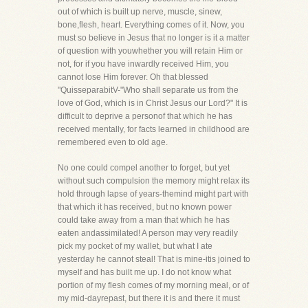
out of which is built up nerve, muscle, sinew,
bone,flesh, heart. Everything comes of it. Now, you
must so believe in Jesus that no longer is it a matter
of question with youwhether you will retain Him or
not, for if you have inwardly received Him, you
cannot lose Him forever. Oh that blessed
"QuisseparabitV-"Who shall separate us from the
love of God, which is in Christ Jesus our Lord?" It is
difficult to deprive a personof that which he has
received mentally, for facts learned in childhood are
remembered even to old age.
No one could compel another to forget, but yet
without such compulsion the memory might relax its
hold through lapse of years-themind might part with
that which it has received, but no known power
could take away from a man that which he has
eaten andassimilated! A person may very readily
pick my pocket of my wallet, but what I ate
yesterday he cannot steal! That is mine-itis joined to
myself and has built me up. I do not know what
portion of my flesh comes of my morning meal, or of
my mid-dayrepast, but there it is and there it must