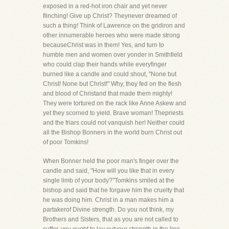
exposed in a red-hot iron chair and yet never
flinching! Give up Christ? Theynever dreamed of
such a thing! Think of Lawrence on the gridiron and
other innumerable heroes who were made strong
becauseChrist was in them! Yes, and turn to
humble men and women over yonder in Smithfield
who could clap their hands while everyfinger
burned like a candle and could shout, "None but
Christ! None but Christ!" Why, they fed on the flesh
and blood of Christand that made them mighty!
They were tortured on the rack like Anne Askew and
yet they scorned to yield. Brave woman! Thepriests
and the friars could not vanquish her! Neither could
all the Bishop Bonners in the world burn Christ out
of poor Tomkins!
When Bonner held the poor man's finger over the
candle and said, "How will you like that in every
single limb of your body?"Tomkins smiled at the
bishop and said that he forgave him the cruelty that
he was doing him. Christ in a man makes him a
partakerof Divine strength. Do you not think, my
Brothers and Sisters, that as you are not called to