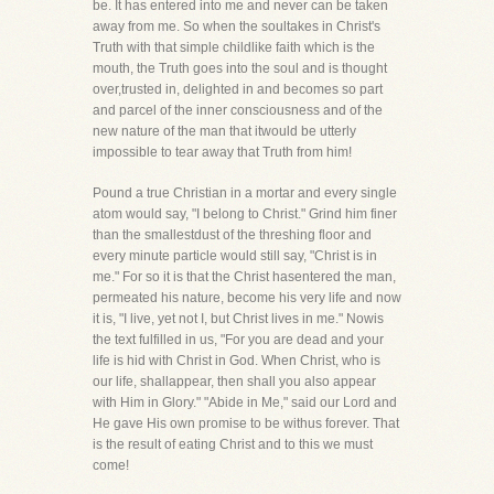
be. It has entered into me and never can be taken
away from me. So when the soultakes in Christ's
Truth with that simple childlike faith which is the
mouth, the Truth goes into the soul and is thought
over,trusted in, delighted in and becomes so part
and parcel of the inner consciousness and of the
new nature of the man that itwould be utterly
impossible to tear away that Truth from him!
Pound a true Christian in a mortar and every single
atom would say, "I belong to Christ." Grind him finer
than the smallestdust of the threshing floor and
every minute particle would still say, "Christ is in
me." For so it is that the Christ hasentered the man,
permeated his nature, become his very life and now
it is, "I live, yet not I, but Christ lives in me." Nowis
the text fulfilled in us, "For you are dead and your
life is hid with Christ in God. When Christ, who is
our life, shallappear, then shall you also appear
with Him in Glory." "Abide in Me," said our Lord and
He gave His own promise to be withus forever. That
is the result of eating Christ and to this we must
come!