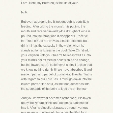
Lord. Here, my Brethren, is the life of your
faith.
But even appropriating is not enough to constitute
feeding. After taking the morsel, it is put into the
mouth and receivedinwardly-the draught of wine is
poured into the throat and it disappears. Receive
the Truth of God not only as a matter ofcreed, but
drink it in as the ox sucks in the water when he
stands up to his knees in the pool. Take Christ into
your verysoul-into your heart's belief as well as into
your mind's belief! Mental beliefs shift and change,
but the inward soul's beliefnever alters. I reckon that
we know nothing rightly till we have absorbed it and
made it part and parcel of ourselves. Thevital Truths
with regard to our Lord Jesus must go down into the
inward parts of the soul, as the food descends into
the secretparts of the belly to feed the entire man.
And you know what becomes of the food. It is taken
up by the Nature, itself, and becomes transmuted
into it. After its digestion,it passes through various
processes and ultimately becomes the life-blood