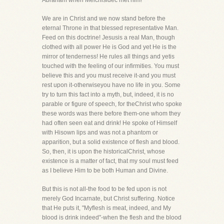
Abraham when Melchisidec met him!
We are in Christ and we now stand before the
eternal Throne in that blessed representative Man.
Feed on this doctrine! Jesusis a real Man, though
clothed with all power He is God and yet He is the
mirror of tenderness! He rules all things and yetis
touched with the feeling of our infirmities. You must
believe this and you must receive it-and you must
rest upon it-otherwiseyou have no life in you. Some
try to turn this fact into a myth, but, indeed, it is no
parable or figure of speech, for theChrist who spoke
these words was there before them-one whom they
had often seen eat and drink! He spoke of Himself
with Hisown lips and was not a phantom or
apparition, but a solid existence of flesh and blood.
So, then, it is upon the historicalChrist, whose
existence is a matter of fact, that my soul must feed
as I believe Him to be both Human and Divine.
But this is not all-the food to be fed upon is not
merely God Incarnate, but Christ suffering. Notice
that He puts it, "Myflesh is meat, indeed, and My
blood is drink indeed"-when the flesh and the blood