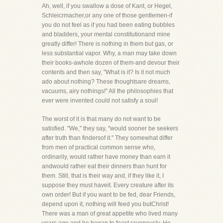
Ah, well, if you swallow a dose of Kant, or Hegel,
Schleicrmacher,or any one of those gentlemen-if
you do not feel as if you had been eating bubbles
and bladders, your mental constitutionand mine
greatly differ! There is nothing in them but gas, or
less substantial vapor. Why, a man may take down
their books-awhole dozen of them-and devour their
contents and then say, "What is it? Is it not much
ado about nothing? These thoughtsare dreams,
vacuums, airy nothings!" All the philosophies that
ever were invented could not satisfy a soul!
The worst of it is that many do not want to be
satisfied. "We," they say, "would sooner be seekers
after truth than findersof it." They somewhat differ
from men of practical common sense who,
ordinarily, would rather have money than earn it
andwould rather eat their dinners than hunt for
them. Still, that is their way and, if they like it, I
suppose they must haveit. Every creature after its
own order! But if you want to be fed, dear Friends,
depend upon it, nothing will feed you butChrist!
There was a man of great appetite who lived many