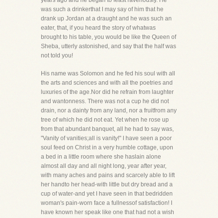
years ago and he began to feast ravenously. He
was such a drinkerthat I may say of him that he
drank up Jordan at a draught and he was such an
eater, that, if you heard the story of whatwas
brought to his table, you would be like the Queen of
Sheba, utterly astonished, and say that the half was
not told you!
His name was Solomon and he fed his soul with all
the arts and sciences and with all the poetries and
luxuries of the age.Nor did he refrain from laughter
and wantonness. There was not a cup he did not
drain, nor a dainty from any land, nor a fruitfrom any
tree of which he did not eat. Yet when he rose up
from that abundant banquet, all he had to say was,
"Vanity of vanities;all is vanity!" I have seen a poor
soul feed on Christ in a very humble cottage, upon
a bed in a little room where she haslain alone
almost all day and all night long, year after year,
with many aches and pains and scarcely able to lift
her handto her head-with little but dry bread and a
cup of water-and yet I have seen in that bedridden
woman's pain-worn face a fullnessof satisfaction! I
have known her speak like one that had not a wish