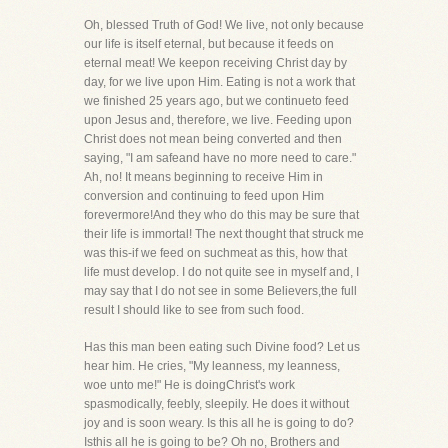
Oh, blessed Truth of God! We live, not only because
our life is itself eternal, but because it feeds on
eternal meat! We keepon receiving Christ day by
day, for we live upon Him. Eating is not a work that
we finished 25 years ago, but we continueto feed
upon Jesus and, therefore, we live. Feeding upon
Christ does not mean being converted and then
saying, "I am safeand have no more need to care."
Ah, no! It means beginning to receive Him in
conversion and continuing to feed upon Him
forevermore!And they who do this may be sure that
their life is immortal! The next thought that struck me
was this-if we feed on suchmeat as this, how that
life must develop. I do not quite see in myself and, I
may say that I do not see in some Believers,the full
result I should like to see from such food.
Has this man been eating such Divine food? Let us
hear him. He cries, "My leanness, my leanness,
woe unto me!" He is doingChrist's work
spasmodically, feebly, sleepily. He does it without
joy and is soon weary. Is this all he is going to do?
Isthis all he is going to be? Oh no, Brothers and