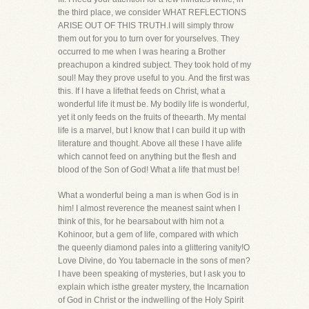
the third place, we consider WHAT REFLECTIONS
ARISE OUT OF THIS TRUTH.I will simply throw
them out for you to turn over for yourselves. They
occurred to me when I was hearing a Brother
preachupon a kindred subject. They took hold of my
soul! May they prove useful to you. And the first was
this. If I have a lifethat feeds on Christ, what a
wonderful life it must be. My bodily life is wonderful,
yet it only feeds on the fruits of theearth. My mental
life is a marvel, but I know that I can build it up with
literature and thought. Above all these I have alife
which cannot feed on anything but the flesh and
blood of the Son of God! What a life that must be!
What a wonderful being a man is when God is in
him! I almost reverence the meanest saint when I
think of this, for he bearsabout with him not a
Kohinoor, but a gem of life, compared with which
the queenly diamond pales into a glittering vanity!O
Love Divine, do You tabernacle in the sons of men?
I have been speaking of mysteries, but I ask you to
explain which isthe greater mystery, the Incarnation
of God in Christ or the indwelling of the Holy Spirit