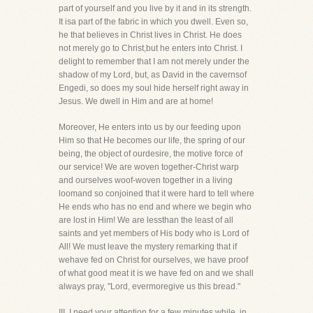
part of yourself and you live by it and in its strength.
It isa part of the fabric in which you dwell. Even so,
he that believes in Christ lives in Christ. He does
not merely go to Christ,but he enters into Christ. I
delight to remember that I am not merely under the
shadow of my Lord, but, as David in the cavernsof
Engedi, so does my soul hide herself right away in
Jesus. We dwell in Him and are at home!
Moreover, He enters into us by our feeding upon
Him so that He becomes our life, the spring of our
being, the object of ourdesire, the motive force of
our service! We are woven together-Christ warp
and ourselves woof-woven together in a living
loomand so conjoined that it were hard to tell where
He ends who has no end and where we begin who
are lost in Him! We are lessthan the least of all
saints and yet members of His body who is Lord of
All! We must leave the mystery remarking that if
wehave fed on Christ for ourselves, we have proof
of what good meat it is we have fed on and we shall
always pray, "Lord, evermoregive us this bread."
III. I need your attention for a few minutes while, in