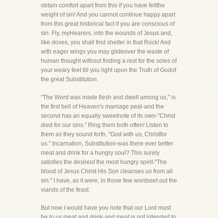
obtain comfort apart from this if you have feltthe
weight of sin! And you cannot continue happy apart
from this great historical fact if you are conscious of
sin. Fly, myHearers, into the wounds of Jesus and,
like doves, you shall find shelter in that Rock! And
with eager wings you may glideover the waste of
human thought without finding a rest for the soles of
your weary feet till you light upon the Truth of Godof
the great Substitution.
"The Word was made flesh and dwelt among us," is
the first bell of Heaven's marriage peal-and the
second has an equally sweetnote of its own-"Christ
died for our sins." Ring them both often! Listen to
them as they sound forth, "God with us, Christfor
us." Incarnation, Substitution-was there ever better
meat and drink for a hungry soul? This surely
satisfies the desireof the most hungry spirit-"The
blood of Jesus Christ His Son cleanses us from all
sin." I have, as it were, in those few wordsset out the
viands of the feast.
But now I would have you note that our Lord must
be to us meat and drink-and meat is not intended to