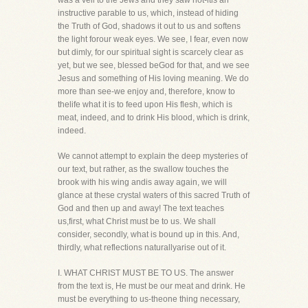
was a veil to the Jews and they saw not-itis an
instructive parable to us, which, instead of hiding
the Truth of God, shadows it out to us and softens
the light forour weak eyes. We see, I fear, even now
but dimly, for our spiritual sight is scarcely clear as
yet, but we see, blessed beGod for that, and we see
Jesus and something of His loving meaning. We do
more than see-we enjoy and, therefore, know to
thelife what it is to feed upon His flesh, which is
meat, indeed, and to drink His blood, which is drink,
indeed.
We cannot attempt to explain the deep mysteries of
our text, but rather, as the swallow touches the
brook with his wing andis away again, we will
glance at these crystal waters of this sacred Truth of
God and then up and away! The text teaches
us,first, what Christ must be to us. We shall
consider, secondly, what is bound up in this. And,
thirdly, what reflections naturallyarise out of it.
I. WHAT CHRIST MUST BE TO US. The answer
from the text is, He must be our meat and drink. He
must be everything to us-theone thing necessary,