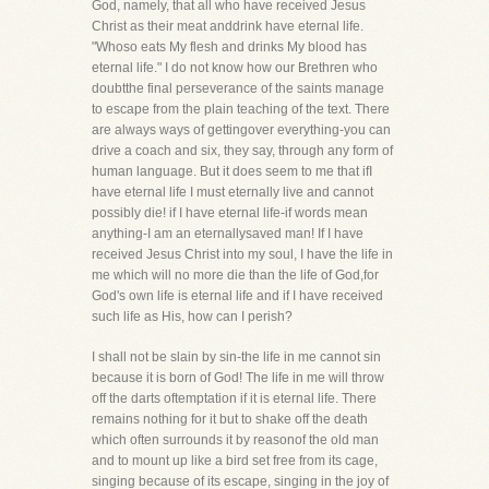
God, namely, that all who have received Jesus
Christ as their meat anddrink have eternal life.
"Whoso eats My flesh and drinks My blood has
eternal life." I do not know how our Brethren who
doubtthe final perseverance of the saints manage
to escape from the plain teaching of the text. There
are always ways of gettingover everything-you can
drive a coach and six, they say, through any form of
human language. But it does seem to me that ifI
have eternal life I must eternally live and cannot
possibly die! if I have eternal life-if words mean
anything-I am an eternallysaved man! If I have
received Jesus Christ into my soul, I have the life in
me which will no more die than the life of God,for
God's own life is eternal life and if I have received
such life as His, how can I perish?
I shall not be slain by sin-the life in me cannot sin
because it is born of God! The life in me will throw
off the darts oftemptation if it is eternal life. There
remains nothing for it but to shake off the death
which often surrounds it by reasonof the old man
and to mount up like a bird set free from its cage,
singing because of its escape, singing in the joy of