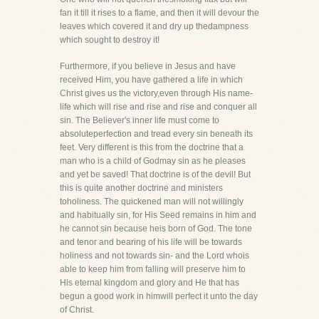
fan it till it rises to a flame, and then it will devour the
leaves which covered it and dry up thedampness
which sought to destroy it!
Furthermore, if you believe in Jesus and have
received Him, you have gathered a life in which
Christ gives us the victory,even through His name-
life which will rise and rise and rise and conquer all
sin. The Believer's inner life must come to
absoluteperfection and tread every sin beneath its
feet. Very different is this from the doctrine that a
man who is a child of Godmay sin as he pleases
and yet be saved! That doctrine is of the devil! But
this is quite another doctrine and ministers
toholiness. The quickened man will not willingly
and habitually sin, for His Seed remains in him and
he cannot sin because heis born of God. The tone
and tenor and bearing of his life will be towards
holiness and not towards sin- and the Lord whois
able to keep him from falling will preserve him to
His eternal kingdom and glory and He that has
begun a good work in himwill perfect it unto the day
of Christ.