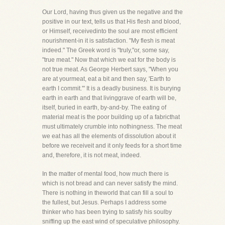
Our Lord, having thus given us the negative and the
positive in our text, tells us that His flesh and blood,
or Himself, receivedinto the soul are most efficient
nourishment-in it is satisfaction. "My flesh is meat
indeed." The Greek word is "truly,"or, some say,
"true meat." Now that which we eat for the body is
not true meat. As George Herbert says, "When you
are at yourmeat, eat a bit and then say, 'Earth to
earth I commit.'" It is a deadly business. It is burying
earth in earth and that livinggrave of earth will be,
itself, buried in earth, by-and-by. The eating of
material meat is the poor building up of a fabricthat
must ultimately crumble into nothingness. The meat
we eat has all the elements of dissolution about it
before we receiveit and it only feeds for a short time
and, therefore, it is not meat, indeed.
In the matter of mental food, how much there is
which is not bread and can never satisfy the mind.
There is nothing in theworld that can fill a soul to
the fullest, but Jesus. Perhaps I address some
thinker who has been trying to satisfy his soulby
sniffing up the east wind of speculative philosophy.