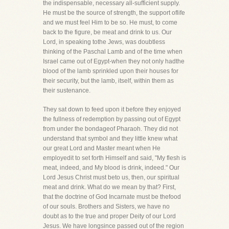
the indispensable, necessary all-sufficient supply.
He must be the source of strength, the support oflife
and we must feel Him to be so. He must, to come
back to the figure, be meat and drink to us. Our
Lord, in speaking tothe Jews, was doubtless
thinking of the Paschal Lamb and of the time when
Israel came out of Egypt-when they not only hadthe
blood of the lamb sprinkled upon their houses for
their security, but the lamb, itself, within them as
their sustenance.
They sat down to feed upon it before they enjoyed
the fullness of redemption by passing out of Egypt
from under the bondageof Pharaoh. They did not
understand that symbol and they little knew what
our great Lord and Master meant when He
employedit to set forth Himself and said, "My flesh is
meat, indeed, and My blood is drink, indeed." Our
Lord Jesus Christ must beto us, then, our spiritual
meat and drink. What do we mean by that? First,
that the doctrine of God Incarnate must be thefood
of our souls. Brothers and Sisters, we have no
doubt as to the true and proper Deity of our Lord
Jesus. We have longsince passed out of the region