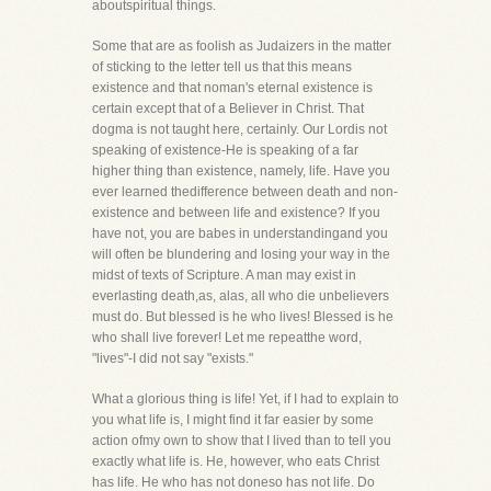
aboutspiritual things.
Some that are as foolish as Judaizers in the matter
of sticking to the letter tell us that this means
existence and that noman's eternal existence is
certain except that of a Believer in Christ. That
dogma is not taught here, certainly. Our Lordis not
speaking of existence-He is speaking of a far
higher thing than existence, namely, life. Have you
ever learned thedifference between death and non-
existence and between life and existence? If you
have not, you are babes in understandingand you
will often be blundering and losing your way in the
midst of texts of Scripture. A man may exist in
everlasting death,as, alas, all who die unbelievers
must do. But blessed is he who lives! Blessed is he
who shall live forever! Let me repeatthe word,
"lives"-I did not say "exists."
What a glorious thing is life! Yet, if I had to explain to
you what life is, I might find it far easier by some
action ofmy own to show that I lived than to tell you
exactly what life is. He, however, who eats Christ
has life. He who has not doneso has not life. Do