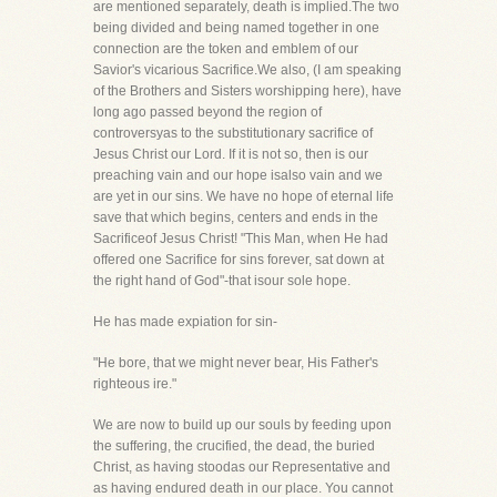
are mentioned separately, death is implied.The two
being divided and being named together in one
connection are the token and emblem of our
Savior's vicarious Sacrifice.We also, (I am speaking
of the Brothers and Sisters worshipping here), have
long ago passed beyond the region of
controversyas to the substitutionary sacrifice of
Jesus Christ our Lord. If it is not so, then is our
preaching vain and our hope isalso vain and we
are yet in our sins. We have no hope of eternal life
save that which begins, centers and ends in the
Sacrificeof Jesus Christ! "This Man, when He had
offered one Sacrifice for sins forever, sat down at
the right hand of God"-that isour sole hope.
He has made expiation for sin-
"He bore, that we might never bear, His Father's
righteous ire."
We are now to build up our souls by feeding upon
the suffering, the crucified, the dead, the buried
Christ, as having stoodas our Representative and
as having endured death in our place. You cannot