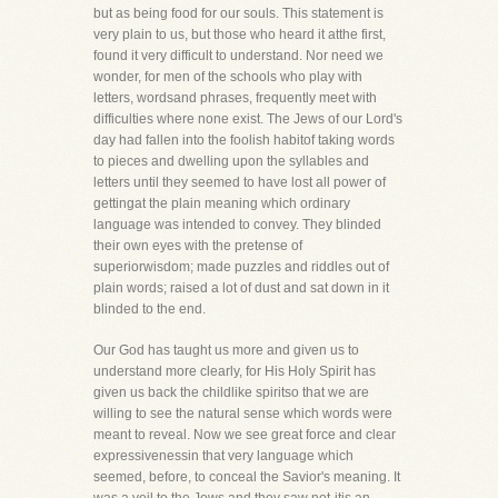
but as being food for our souls. This statement is
very plain to us, but those who heard it atthe first,
found it very difficult to understand. Nor need we
wonder, for men of the schools who play with
letters, wordsand phrases, frequently meet with
difficulties where none exist. The Jews of our Lord's
day had fallen into the foolish habitof taking words
to pieces and dwelling upon the syllables and
letters until they seemed to have lost all power of
gettingat the plain meaning which ordinary
language was intended to convey. They blinded
their own eyes with the pretense of
superiorwisdom; made puzzles and riddles out of
plain words; raised a lot of dust and sat down in it
blinded to the end.
Our God has taught us more and given us to
understand more clearly, for His Holy Spirit has
given us back the childlike spiritso that we are
willing to see the natural sense which words were
meant to reveal. Now we see great force and clear
expressivenessin that very language which
seemed, before, to conceal the Savior's meaning. It