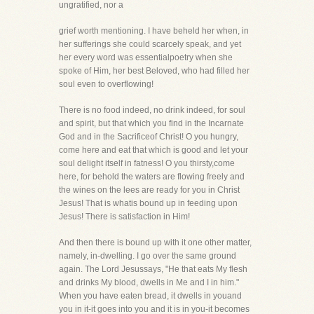
ungratified, nor a
grief worth mentioning. I have beheld her when, in
her sufferings she could scarcely speak, and yet
her every word was essentialpoetry when she
spoke of Him, her best Beloved, who had filled her
soul even to overflowing!
There is no food indeed, no drink indeed, for soul
and spirit, but that which you find in the Incarnate
God and in the Sacrificeof Christ! O you hungry,
come here and eat that which is good and let your
soul delight itself in fatness! O you thirsty,come
here, for behold the waters are flowing freely and
the wines on the lees are ready for you in Christ
Jesus! That is whatis bound up in feeding upon
Jesus! There is satisfaction in Him!
And then there is bound up with it one other matter,
namely, in-dwelling. I go over the same ground
again. The Lord Jesussays, "He that eats My flesh
and drinks My blood, dwells in Me and I in him."
When you have eaten bread, it dwells in youand
you in it-it goes into you and it is in you-it becomes