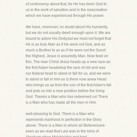
of controversy about that, for He has been God to
us in the work of salvation and in the newcreation
which we have experienced through His power.
We have, moreover, no doubt about His humanity,
but we do not usually dwell enough upon it. We are
bound to adore His Deity,but we must not forget that
He is as truly Man as if He were not God, and as
much a Brother to us as if He were not the Sonof
the Highest. Jesus is assuredly Man. Now feed on
this. The man Christ Jesus heads up a new race-as
the first Adam headedup the race of old and was
our federal head to stand or fall for us, and we were
to stand or fall in him-so is there now anew Head
who brings us up from the ruin of the first Adam's fall
and puts us into a new position before the living
God. Thereis a Man who has redeemed us! There
is a Man who has made all the men in Him
well-pleasing to God. There is a Man who
represents manhood in perfection in the Glory
above. There is a Man in whom all Believersare-
even as we read that Levi was in the loins of