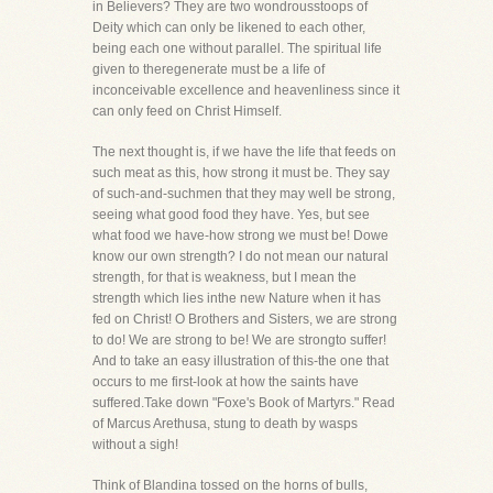
in Believers? They are two wondrousstoops of
Deity which can only be likened to each other,
being each one without parallel. The spiritual life
given to theregenerate must be a life of
inconceivable excellence and heavenliness since it
can only feed on Christ Himself.
The next thought is, if we have the life that feeds on
such meat as this, how strong it must be. They say
of such-and-suchmen that they may well be strong,
seeing what good food they have. Yes, but see
what food we have-how strong we must be! Dowe
know our own strength? I do not mean our natural
strength, for that is weakness, but I mean the
strength which lies inthe new Nature when it has
fed on Christ! O Brothers and Sisters, we are strong
to do! We are strong to be! We are strongto suffer!
And to take an easy illustration of this-the one that
occurs to me first-look at how the saints have
suffered.Take down "Foxe's Book of Martyrs." Read
of Marcus Arethusa, stung to death by wasps
without a sigh!
Think of Blandina tossed on the horns of bulls,