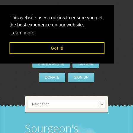
This website uses cookies to ensure you get
the best experience on our website.
LivePrayer
Learn more
Got it!
PrayerByPhone
REVIVAL
DONATE
SIGN UP
Spurgeon's