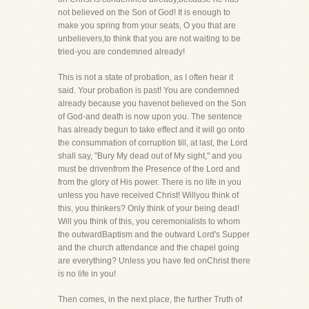
not believed on the Son of God! It is enough to
make you spring from your seats, O you that are
unbelievers,to think that you are not waiting to be
tried-you are condemned already!
This is not a state of probation, as I often hear it
said. Your probation is past! You are condemned
already because you havenot believed on the Son
of God-and death is now upon you. The sentence
has already begun to take effect and it will go onto
the consummation of corruption till, at last, the Lord
shall say, "Bury My dead out of My sight," and you
must be drivenfrom the Presence of the Lord and
from the glory of His power. There is no life in you
unless you have received Christ! Willyou think of
this, you thinkers? Only think of your being dead!
Will you think of this, you ceremonialists to whom
the outwardBaptism and the outward Lord's Supper
and the church attendance and the chapel going
are everything? Unless you have fed onChrist there
is no life in you!
Then comes, in the next place, the further Truth of