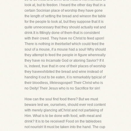
look at, but to feedon. I heard the other day that in a
certain Socinian place of worship they have gone
the length of setting the bread and wineon the table
for the people to look at, but they suppose that it is
quite unnecessary that they should actually eat and
drink.It is fittingly done of them-that is consistent
with their creed. They have no Christ to feed upon!
There is nothing in theirbelief which could feed the
soul of a mouse, if a mouse had a soul! Why should
they attempt to feed the people in figure whenreally
they have no Incarnate God or atoning Savior? If it
is, indeed, true that in one of their places of worship
they haveexhibited the bread and wine instead of
handing it out to be eaten, it is remarkably typical of
their bloodless, lifelessgospel! Their Christ who is
no Deity! Their Jesus who is no Sacrifice for sin!
How can the soul find food there? But we must
beware lest we, ourselves, should ever rest content
with merely glancing atChrist and not partaking of
Him. What is to be done with food, with meat and
drink? It is to be received! Food on the tabledoes
not nourish! It must be taken into the hand. The cup