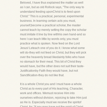
Beloved, I have thus explained the matter as well
as I can, but as old Rollock says, "The only way to
understand feeding uponChrist is to feed upon
Christ." This is a practical, personal, experimental
business. In learning certain acts you must,
yourself,become a practical scholar, the master
cannot teach by merely setting the copy-the scholar
must imitate it line by line withhis own hand-and so
here I can teach little by words only, you must
practice what is spoken. Now feed on the Lord
Jesus! Leteach one of you do it. I know what some
will do-they will not feed on Christ, but they will pick
over the heavenly bread likedainty folks who have
no stomach for their meat. This bit of Christ they
would have, but the other does not suit their taste-
Justificationby Faith they would have, but not
Sanctification-they do not like that.
It is a whole Christ you and I must have-a whole
Christ as to every part of His teaching, Character,
work and offices. Wemust receive Him into
ourselves without division, rejoicing to take Him just
as He is. Especially must we receive the spiritof
Christ, for, "if any man have not the spirit of Christ