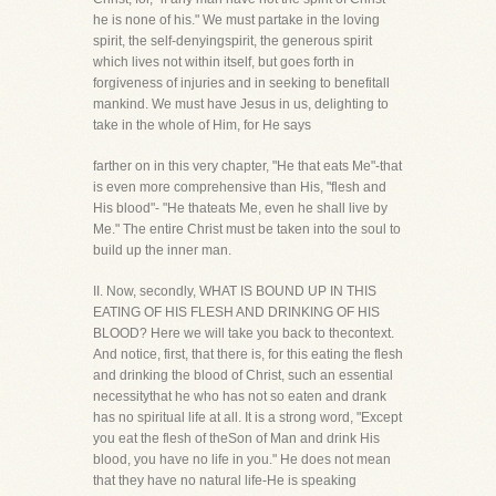
he is none of his." We must partake in the loving
spirit, the self-denyingspirit, the generous spirit
which lives not within itself, but goes forth in
forgiveness of injuries and in seeking to benefitall
mankind. We must have Jesus in us, delighting to
take in the whole of Him, for He says
farther on in this very chapter, "He that eats Me"-that
is even more comprehensive than His, "flesh and
His blood"- "He thateats Me, even he shall live by
Me." The entire Christ must be taken into the soul to
build up the inner man.
II. Now, secondly, WHAT IS BOUND UP IN THIS
EATING OF HIS FLESH AND DRINKING OF HIS
BLOOD? Here we will take you back to thecontext.
And notice, first, that there is, for this eating the flesh
and drinking the blood of Christ, such an essential
necessitythat he who has not so eaten and drank
has no spiritual life at all. It is a strong word, "Except
you eat the flesh of theSon of Man and drink His
blood, you have no life in you." He does not mean
that they have no natural life-He is speaking