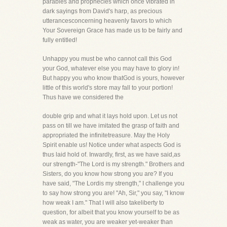
parables and prophecies which once vibrated in
dark sayings from David's harp, as precious
utterancesconcerning heavenly favors to which
Your Sovereign Grace has made us to be fairly and
fully entitled!
Unhappy you must be who cannot call this God
your God, whatever else you may have to glory in!
But happy you who know thatGod is yours, however
little of this world's store may fall to your portion!
Thus have we considered the
double grip and what it lays hold upon. Let us not
pass on till we have imitated the grasp of faith and
appropriated the infinitetreasure. May the Holy
Spirit enable us! Notice under what aspects God is
thus laid hold of. Inwardly, first, as we have said,as
our strength-"The Lord is my strength." Brothers and
Sisters, do you know how strong you are? If you
have said, "The Lordis my strength," I challenge you
to say how strong you are! "Ah, Sir," you say, "I know
how weak I am." That I will also takeliberty to
question, for albeit that you know yourself to be as
weak as water, you are weaker yet-weaker than