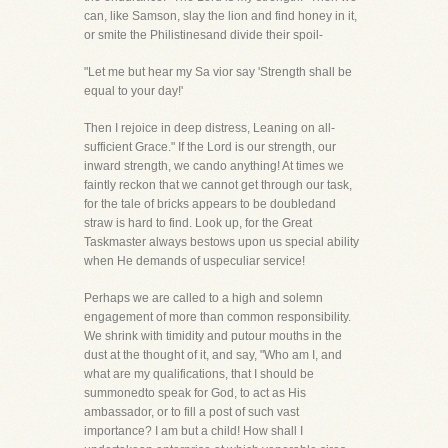
can, like Samson, slay the lion and find honey in it,
or smite the Philistinesand divide their spoil-
"Let me but hear my Sa vior say 'Strength shall be
equal to your day!'
Then I rejoice in deep distress, Leaning on all-
sufficient Grace." If the Lord is our strength, our
inward strength, we cando anything! At times we
faintly reckon that we cannot get through our task,
for the tale of bricks appears to be doubledand
straw is hard to find. Look up, for the Great
Taskmaster always bestows upon us special ability
when He demands of uspeculiar service!
Perhaps we are called to a high and solemn
engagement of more than common responsibility.
We shrink with timidity and putour mouths in the
dust at the thought of it, and say, "Who am I, and
what are my qualifications, that I should be
summonedto speak for God, to act as His
ambassador, or to fill a post of such vast
importance? I am but a child! How shall I