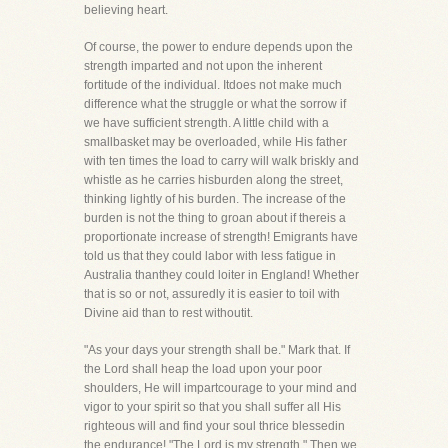
believing heart.
Of course, the power to endure depends upon the
strength imparted and not upon the inherent
fortitude of the individual. Itdoes not make much
difference what the struggle or what the sorrow if
we have sufficient strength. A little child with a
smallbasket may be overloaded, while His father
with ten times the load to carry will walk briskly and
whistle as he carries hisburden along the street,
thinking lightly of his burden. The increase of the
burden is not the thing to groan about if thereis a
proportionate increase of strength! Emigrants have
told us that they could labor with less fatigue in
Australia thanthey could loiter in England! Whether
that is so or not, assuredly it is easier to toil with
Divine aid than to rest withoutit.
"As your days your strength shall be." Mark that. If
the Lord shall heap the load upon your poor
shoulders, He will impartcourage to your mind and
vigor to your spirit so that you shall suffer all His
righteous will and find your soul thrice blessedin
the endurance! "The Lord is my strength." Then we