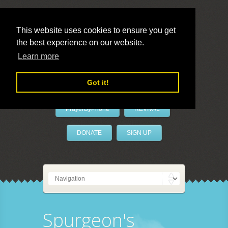
This website uses cookies to ensure you get
the best experience on our website.
LivePrayer
Learn more
Got it!
PrayerByPhone
REVIVAL
DONATE
SIGN UP
Spurgeon's