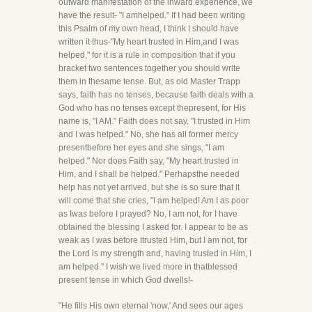
outward manifestation of the inward experience, we
have the result- "I amhelped." If I had been writing
this Psalm of my own head, I think I should have
written it thus-"My heart trusted in Him,and I was
helped," for it is a rule in composition that if you
bracket two sentences together you should write
them in thesame tense. But, as old Master Trapp
says, faith has no tenses, because faith deals with a
God who has no tenses except thepresent, for His
name is, "I AM." Faith does not say, "I trusted in Him
and I was helped." No, she has all former mercy
presentbefore her eyes and she sings, "I am
helped." Nor does Faith say, "My heart trusted in
Him, and I shall be helped." Perhapsthe needed
help has not yet arrived, but she is so sure that it
will come that she cries, "I am helped! Am I as poor
as Iwas before I prayed? No, I am not, for I have
obtained the blessing I asked for. I appear to be as
weak as I was before Itrusted Him, but I am not, for
the Lord is my strength and, having trusted in Him, I
am helped." I wish we lived more in thatblessed
present tense in which God dwells!-
"He fills His own eternal 'now,' And sees our ages