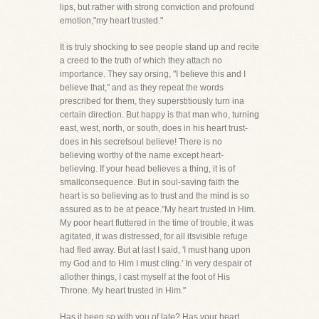
lips, but rather with strong conviction and profound
emotion,"my heart trusted."
It is truly shocking to see people stand up and recite
a creed to the truth of which they attach no
importance. They say orsing, "I believe this and I
believe that," and as they repeat the words
prescribed for them, they superstitiously turn ina
certain direction. But happy is that man who, turning
east, west, north, or south, does in his heart trust-
does in his secretsoul believe! There is no
believing worthy of the name except heart-
believing. If your head believes a thing, it is of
smallconsequence. But in soul-saving faith the
heart is so believing as to trust and the mind is so
assured as to be at peace."My heart trusted in Him.
My poor heart fluttered in the time of trouble, it was
agitated, it was distressed, for all itsvisible refuge
had fled away. But at last I said, 'I must hang upon
my God and to Him I must cling.' In very despair of
allother things, I cast myself at the foot of His
Throne. My heart trusted in Him."
Has it been so with you of late? Has your heart