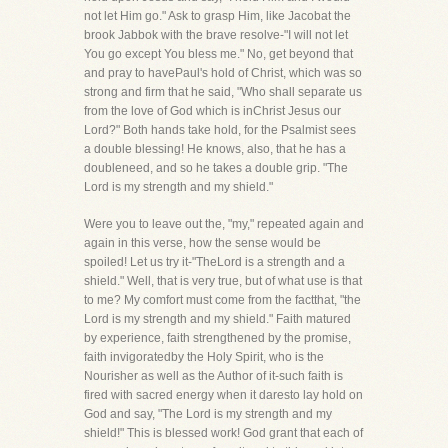
not let Him go." Ask to grasp Him, like Jacobat the
brook Jabbok with the brave resolve-"I will not let
You go except You bless me." No, get beyond that
and pray to havePaul's hold of Christ, which was so
strong and firm that he said, "Who shall separate us
from the love of God which is inChrist Jesus our
Lord?" Both hands take hold, for the Psalmist sees
a double blessing! He knows, also, that he has a
doubleneed, and so he takes a double grip. "The
Lord is my strength and my shield."
Were you to leave out the, "my," repeated again and
again in this verse, how the sense would be
spoiled! Let us try it-"TheLord is a strength and a
shield." Well, that is very true, but of what use is that
to me? My comfort must come from the factthat, "the
Lord is my strength and my shield." Faith matured
by experience, faith strengthened by the promise,
faith invigoratedby the Holy Spirit, who is the
Nourisher as well as the Author of it-such faith is
fired with sacred energy when it daresto lay hold on
God and say, "The Lord is my strength and my
shield!" This is blessed work! God grant that each of