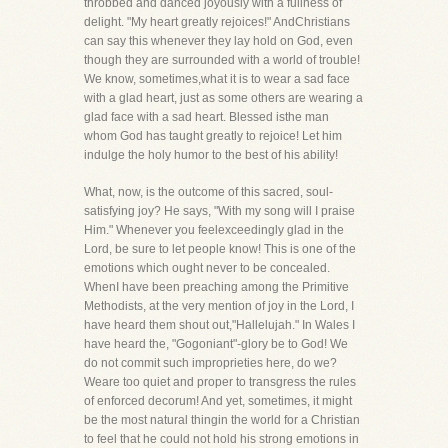
throbbed and danced joyously with a fullness of
delight. "My heart greatly rejoices!" AndChristians
can say this whenever they lay hold on God, even
though they are surrounded with a world of trouble!
We know, sometimes,what it is to wear a sad face
with a glad heart, just as some others are wearing a
glad face with a sad heart. Blessed isthe man
whom God has taught greatly to rejoice! Let him
indulge the holy humor to the best of his ability!
What, now, is the outcome of this sacred, soul-
satisfying joy? He says, "With my song will I praise
Him." Whenever you feelexceedingly glad in the
Lord, be sure to let people know! This is one of the
emotions which ought never to be concealed.
WhenI have been preaching among the Primitive
Methodists, at the very mention of joy in the Lord, I
have heard them shout out,"Hallelujah." In Wales I
have heard the, "Gogoniant"-glory be to God! We
do not commit such improprieties here, do we?
Weare too quiet and proper to transgress the rules
of enforced decorum! And yet, sometimes, it might
be the most natural thingin the world for a Christian
to feel that he could not hold his strong emotions in