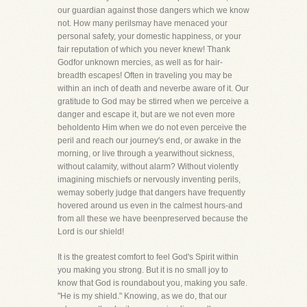
our guardian against those dangers which we know
not. How many perilsmay have menaced your
personal safety, your domestic happiness, or your
fair reputation of which you never knew! Thank
Godfor unknown mercies, as well as for hair-
breadth escapes! Often in traveling you may be
within an inch of death and neverbe aware of it. Our
gratitude to God may be stirred when we perceive a
danger and escape it, but are we not even more
beholdento Him when we do not even perceive the
peril and reach our journey's end, or awake in the
morning, or live through a yearwithout sickness,
without calamity, without alarm? Without violently
imagining mischiefs or nervously inventing perils,
wemay soberly judge that dangers have frequently
hovered around us even in the calmest hours-and
from all these we have beenpreserved because the
Lord is our shield!
It is the greatest comfort to feel God's Spirit within
you making you strong. But it is no small joy to
know that God is roundabout you, making you safe.
"He is my shield." Knowing, as we do, that our