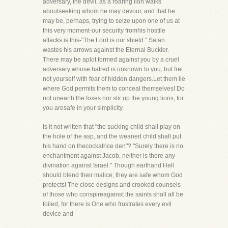
adversary, the devil, as a roaring lion walks
aboutseeking whom he may devour, and that he
may be, perhaps, trying to seize upon one of us at
this very moment-our security fromhis hostile
attacks is this-"The Lord is our shield." Satan
wastes his arrows against the Eternal Buckler.
There may be aplot formed against you by a cruel
adversary whose hatred is unknown to you, but fret
not yourself with fear of hidden dangers.Let them lie
where God permits them to conceal themselves! Do
not unearth the foxes nor stir up the young lions, for
you aresafe in your simplicity.
Is it not written that "the sucking child shall play on
the hole of the asp, and the weaned child shall put
his hand on thecockatrice den"? "Surely there is no
enchantment against Jacob, neither is there any
divination against Israel." Though earthand Hell
should blend their malice, they are safe whom God
protects! The close designs and crooked counsels
of those who conspireagainst the saints shall all be
foiled, for there is One who frustrates every evil
device and