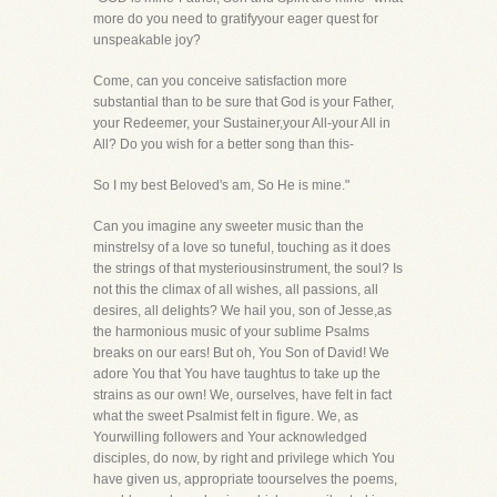
more do you need to gratifyyour eager quest for
unspeakable joy?
Come, can you conceive satisfaction more
substantial than to be sure that God is your Father,
your Redeemer, your Sustainer,your All-your All in
All? Do you wish for a better song than this-
So I my best Beloved's am, So He is mine."
Can you imagine any sweeter music than the
minstrelsy of a love so tuneful, touching as it does
the strings of that mysteriousinstrument, the soul? Is
not this the climax of all wishes, all passions, all
desires, all delights? We hail you, son of Jesse,as
the harmonious music of your sublime Psalms
breaks on our ears! But oh, You Son of David! We
adore You that You have taughtus to take up the
strains as our own! We, ourselves, have felt in fact
what the sweet Psalmist felt in figure. We, as
Yourwilling followers and Your acknowledged
disciples, do now, by right and privilege which You
have given us, appropriate toourselves the poems,