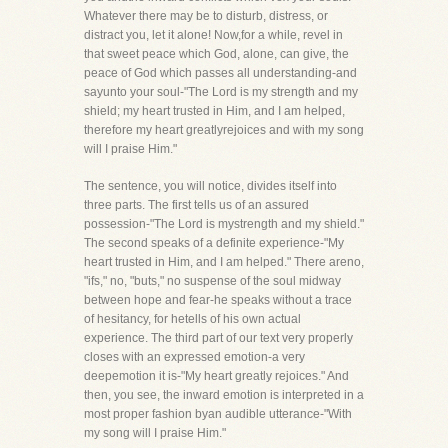
Whatever there may be to disturb, distress, or
distract you, let it alone! Now,for a while, revel in
that sweet peace which God, alone, can give, the
peace of God which passes all understanding-and
sayunto your soul-"The Lord is my strength and my
shield; my heart trusted in Him, and I am helped,
therefore my heart greatlyrejoices and with my song
will I praise Him."
The sentence, you will notice, divides itself into
three parts. The first tells us of an assured
possession-"The Lord is mystrength and my shield."
The second speaks of a definite experience-"My
heart trusted in Him, and I am helped." There areno,
"ifs," no, "buts," no suspense of the soul midway
between hope and fear-he speaks without a trace
of hesitancy, for hetells of his own actual
experience. The third part of our text very properly
closes with an expressed emotion-a very
deepemotion it is-"My heart greatly rejoices." And
then, you see, the inward emotion is interpreted in a
most proper fashion byan audible utterance-"With
my song will I praise Him."