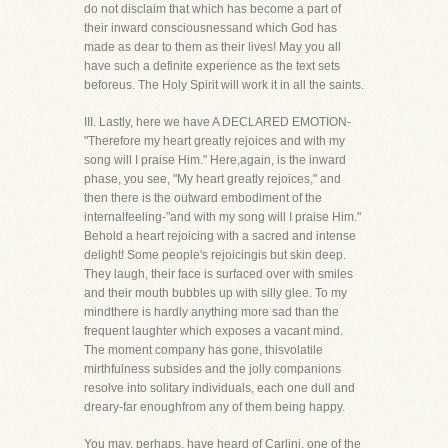
do not disclaim that which has become a part of
their inward consciousnessand which God has
made as dear to them as their lives! May you all
have such a definite experience as the text sets
beforeus. The Holy Spirit will work it in all the saints.
III. Lastly, here we have A DECLARED EMOTION-
"Therefore my heart greatly rejoices and with my
song will I praise Him." Here,again, is the inward
phase, you see, "My heart greatly rejoices," and
then there is the outward embodiment of the
internalfeeling-"and with my song will I praise Him."
Behold a heart rejoicing with a sacred and intense
delight! Some people's rejoicingis but skin deep.
They laugh, their face is surfaced over with smiles
and their mouth bubbles up with silly glee. To my
mindthere is hardly anything more sad than the
frequent laughter which exposes a vacant mind.
The moment company has gone, thisvolatile
mirthfulness subsides and the jolly companions
resolve into solitary individuals, each one dull and
dreary-far enoughfrom any of them being happy.
You may, perhaps, have heard of Carlini, one of the