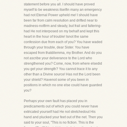
statement before you all. I should have proved
myself to be weakness itselfin many an emergency
had not Eternal Power upheld me! I should have
been far from calm resolution and drifted near to
madness-notfirm and steady, but frail and faltering-
had He not interposed on my behalf and kept this
heart in the hour of trouble! Isnot the same
confession due from each of you? You have waded
through your trouble, dear Sister. You have
escaped from thatdilemma, my Brother. And do you
not ascribe your deliverance to the Lord who
strengthened you? Come, now, from where elsedid
you get your strength? You cannot trace it to any
other than a Divine source! Has not the Lord been
your shield? Havenot some of you been in
positions in which no one else could have guarded
you?
Perhaps your own fault has placed you in
predicaments out of which you could never have
extricated yourself had He not stretchedout His
hand and plucked your feet out of the net. Then you
said to your soul, "This is no fiction. This is the