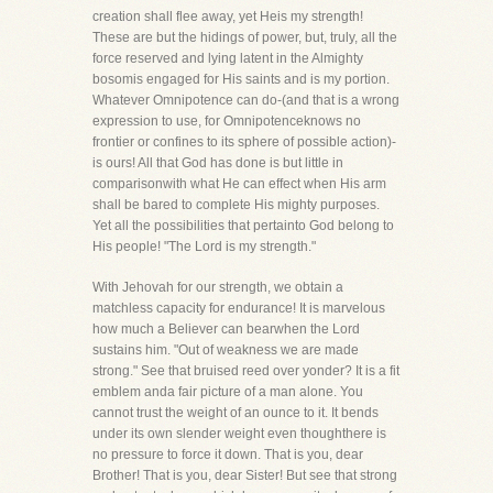
creation shall flee away, yet Heis my strength!
These are but the hidings of power, but, truly, all the
force reserved and lying latent in the Almighty
bosomis engaged for His saints and is my portion.
Whatever Omnipotence can do-(and that is a wrong
expression to use, for Omnipotenceknows no
frontier or confines to its sphere of possible action)-
is ours! All that God has done is but little in
comparisonwith what He can effect when His arm
shall be bared to complete His mighty purposes.
Yet all the possibilities that pertainto God belong to
His people! "The Lord is my strength."
With Jehovah for our strength, we obtain a
matchless capacity for endurance! It is marvelous
how much a Believer can bearwhen the Lord
sustains him. "Out of weakness we are made
strong." See that bruised reed over yonder? It is a fit
emblem anda fair picture of a man alone. You
cannot trust the weight of an ounce to it. It bends
under its own slender weight even thoughthere is
no pressure to force it down. That is you, dear
Brother! That is you, dear Sister! But see that strong