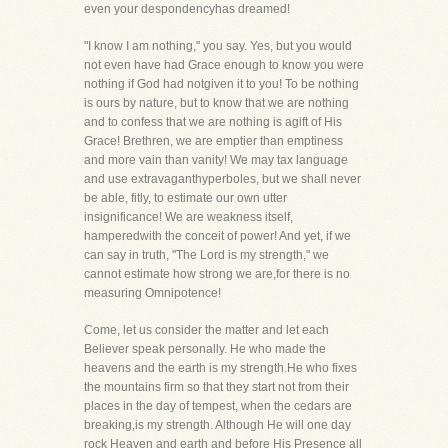
even your despondencyhas dreamed!
"I know I am nothing," you say. Yes, but you would
not even have had Grace enough to know you were
nothing if God had notgiven it to you! To be nothing
is ours by nature, but to know that we are nothing
and to confess that we are nothing is agift of His
Grace! Brethren, we are emptier than emptiness
and more vain than vanity! We may tax language
and use extravaganthyperboles, but we shall never
be able, fitly, to estimate our own utter
insignificance! We are weakness itself,
hamperedwith the conceit of power! And yet, if we
can say in truth, "The Lord is my strength," we
cannot estimate how strong we are,for there is no
measuring Omnipotence!
Come, let us consider the matter and let each
Believer speak personally. He who made the
heavens and the earth is my strength.He who fixes
the mountains firm so that they start not from their
places in the day of tempest, when the cedars are
breaking,is my strength. Although He will one day
rock Heaven and earth and before His Presence all