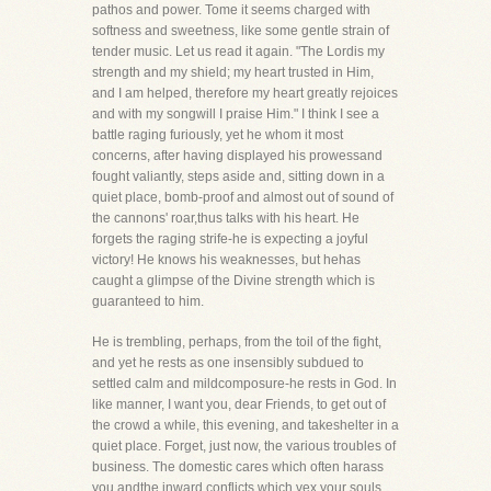
pathos and power. Tome it seems charged with
softness and sweetness, like some gentle strain of
tender music. Let us read it again. "The Lordis my
strength and my shield; my heart trusted in Him,
and I am helped, therefore my heart greatly rejoices
and with my songwill I praise Him." I think I see a
battle raging furiously, yet he whom it most
concerns, after having displayed his prowessand
fought valiantly, steps aside and, sitting down in a
quiet place, bomb-proof and almost out of sound of
the cannons' roar,thus talks with his heart. He
forgets the raging strife-he is expecting a joyful
victory! He knows his weaknesses, but hehas
caught a glimpse of the Divine strength which is
guaranteed to him.
He is trembling, perhaps, from the toil of the fight,
and yet he rests as one insensibly subdued to
settled calm and mildcomposure-he rests in God. In
like manner, I want you, dear Friends, to get out of
the crowd a while, this evening, and takeshelter in a
quiet place. Forget, just now, the various troubles of
business. The domestic cares which often harass
you andthe inward conflicts which vex your souls.