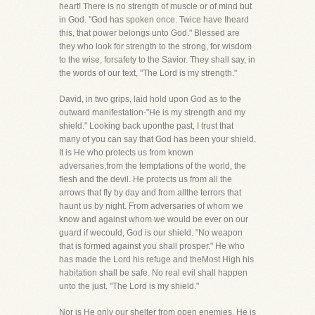
heart! There is no strength of muscle or of mind but
in God. "God has spoken once. Twice have Iheard
this, that power belongs unto God." Blessed are
they who look for strength to the strong, for wisdom
to the wise, forsafety to the Savior. They shall say, in
the words of our text, "The Lord is my strength."
David, in two grips, laid hold upon God as to the
outward manifestation-"He is my strength and my
shield." Looking back uponthe past, I trust that
many of you can say that God has been your shield.
It is He who protects us from known
adversaries,from the temptations of the world, the
flesh and the devil. He protects us from all the
arrows that fly by day and from allthe terrors that
haunt us by night. From adversaries of whom we
know and against whom we would be ever on our
guard if wecould, God is our shield. "No weapon
that is formed against you shall prosper." He who
has made the Lord his refuge and theMost High his
habitation shall be safe. No real evil shall happen
unto the just. "The Lord is my shield."
Nor is He only our shelter from open enemies, He is