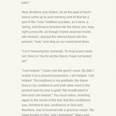
pass."
Now, Brothers and Sisters, let all the past of God's
mercy come up to your memory and let that be a
part of the "now." Andthen just take, as it were, a
spring, and bounce forward into the future-yes, leap
right across life, as though it were anarrow rivulet,
into Heaven, and put the eternal future into the
present, "now," and sing as our sweet poet does-
"Lo! A 'newsong'isin mymouth, To long-loved music
set: Glory to You for all the Grace I have not tasted
yet."
"I am helped." I have now the good I crave. By faith I
realize it as a present possession. I am helped. I am
helped. The pastlives in my gratitude, the future
lives in my confidence and both alike meet in the
present and my soul is glad! "My hearttrusted in
Him and I am helped." You must notice, reverting
again to the words of the text, that this confidence
was, fromfirst to last, confidence in God and,
therefore, was it honored with a gracious result. "My
heart trusted in Him, and I amhelped." Many and