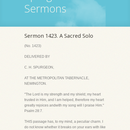
Sermons
Sermon 1423. A Sacred Solo
(No. 1423)
DELIVERED BY
C. H. SPURGEON,
AT THE METROPOLITAN TABERNACLE,
NEWINGTON.
"The Lord is my strength and my shield; my heart
trusted in Him, and I am helped, therefore my heart
greatly rejoices andwith my song will I praise Him."
Psalm 28:7.
THIS passage has, to my mind, a peculiar charm. I
do not know whether it breaks on your ears with like