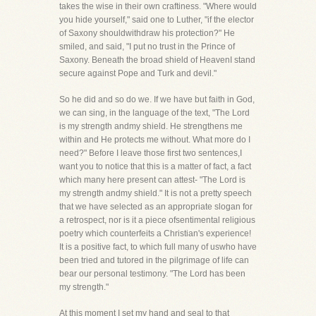
takes the wise in their own craftiness. "Where would
you hide yourself," said one to Luther, "if the elector
of Saxony shouldwithdraw his protection?" He
smiled, and said, "I put no trust in the Prince of
Saxony. Beneath the broad shield of HeavenI stand
secure against Pope and Turk and devil."
So he did and so do we. If we have but faith in God,
we can sing, in the language of the text, "The Lord
is my strength andmy shield. He strengthens me
within and He protects me without. What more do I
need?" Before I leave those first two sentences,I
want you to notice that this is a matter of fact, a fact
which many here present can attest- "The Lord is
my strength andmy shield." It is not a pretty speech
that we have selected as an appropriate slogan for
a retrospect, nor is it a piece ofsentimental religious
poetry which counterfeits a Christian's experience!
It is a positive fact, to which full many of uswho have
been tried and tutored in the pilgrimage of life can
bear our personal testimony. "The Lord has been
my strength."
At this moment I set my hand and seal to that