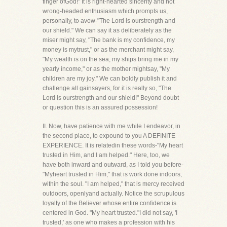
finger ofGod!" It is right-hearted sincerity and not
wrong-headed enthusiasm which prompts us,
personally, to avow-"The Lord is ourstrength and
our shield." We can say it as deliberately as the
miser might say, "The bank is my confidence, my
money is mytrust," or as the merchant might say,
"My wealth is on the sea, my ships bring me in my
yearly income," or as the mother mightsay, "My
children are my joy." We can boldly publish it and
challenge all gainsayers, for it is really so, "The
Lord is ourstrength and our shield!" Beyond doubt
or question this is an assured possession!
II. Now, have patience with me while I endeavor, in
the second place, to expound to you A DEFINITE
EXPERIENCE. It is relatedin these words-"My heart
trusted in Him, and I am helped." Here, too, we
have both inward and outward, as I told you before-
"Myheart trusted in Him," that is work done indoors,
within the soul. "I am helped," that is mercy received
outdoors, openlyand actually. Notice the scrupulous
loyalty of the Believer whose entire confidence is
centered in God. "My heart trusted."I did not say, 'I
trusted,' as one who makes a profession with his