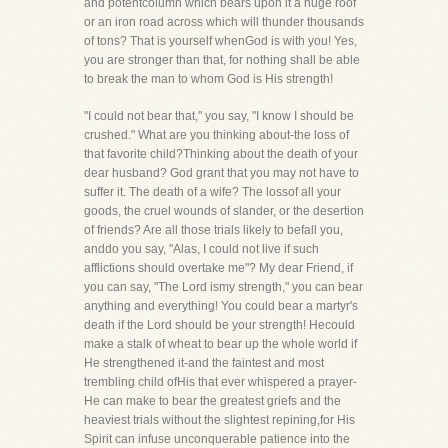
and potentcolumn which bears upon it a huge roof
or an iron road across which will thunder thousands
of tons? That is yourself whenGod is with you! Yes,
you are stronger than that, for nothing shall be able
to break the man to whom God is His strength!
"I could not bear that," you say, "I know I should be
crushed." What are you thinking about-the loss of
that favorite child?Thinking about the death of your
dear husband? God grant that you may not have to
suffer it. The death of a wife? The lossof all your
goods, the cruel wounds of slander, or the desertion
of friends? Are all those trials likely to befall you,
anddo you say, "Alas, I could not live if such
afflictions should overtake me"? My dear Friend, if
you can say, "The Lord ismy strength," you can bear
anything and everything! You could bear a martyr's
death if the Lord should be your strength! Hecould
make a stalk of wheat to bear up the whole world if
He strengthened it-and the faintest and most
trembling child ofHis that ever whispered a prayer-
He can make to bear the greatest griefs and the
heaviest trials without the slightest repining,for His
Spirit can infuse unconquerable patience into the