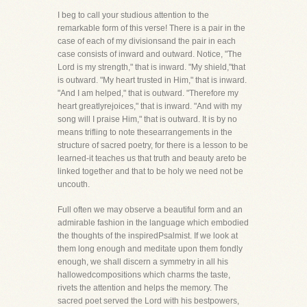
I beg to call your studious attention to the
remarkable form of this verse! There is a pair in the
case of each of my divisionsand the pair in each
case consists of inward and outward. Notice, "The
Lord is my strength," that is inward. "My shield,"that
is outward. "My heart trusted in Him," that is inward.
"And I am helped," that is outward. "Therefore my
heart greatlyrejoices," that is inward. "And with my
song will I praise Him," that is outward. It is by no
means trifling to note thesearrangements in the
structure of sacred poetry, for there is a lesson to be
learned-it teaches us that truth and beauty areto be
linked together and that to be holy we need not be
uncouth.
Full often we may observe a beautiful form and an
admirable fashion in the language which embodied
the thoughts of the inspiredPsalmist. If we look at
them long enough and meditate upon them fondly
enough, we shall discern a symmetry in all his
hallowedcompositions which charms the taste,
rivets the attention and helps the memory. The
sacred poet served the Lord with his bestpowers,