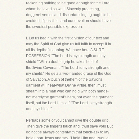
reckoning nothing to be good enough for the Lord
whom he loved so well! Slovenly preaching,
doggerel verses and discordantsinging ought to be
avoided, if possible, and our devotion should have
the sweetest possible expression.
I. Let us begin with the first division of our text and
may the Spirit of God give us full faith to accept it in
all its depthof meaning. We have here A SURE
POSSESSION-"The Lord is my strength and my
shield." With a double grip he takes hold of
theDivine Covenant. "The Lord is my strength and
my shield." He gets a two-handed grasp of the God
of Salvation. A touch of thehem of the Savior's
garment will heal-what Divine virtue, then, must
stream into a man who can hold with both hands-
not merelythe garment's hem, nor even the garment
itself, but the Lord Himself! "The Lord is my strength
and my shield."
Perhaps some of you cannot give the double grip.
Then give the finger's touch and it will save you! But
do not be always contentwith that touch-ask to lay
hold upon Jesus and say, "I held Him and I would