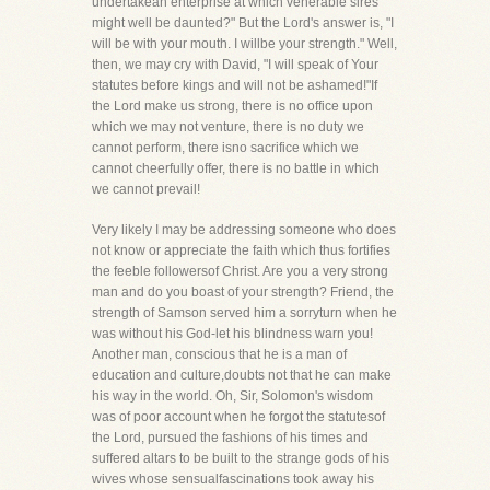
undertakean enterprise at which venerable sires
might well be daunted?" But the Lord's answer is, "I
will be with your mouth. I willbe your strength." Well,
then, we may cry with David, "I will speak of Your
statutes before kings and will not be ashamed!"If
the Lord make us strong, there is no office upon
which we may not venture, there is no duty we
cannot perform, there isno sacrifice which we
cannot cheerfully offer, there is no battle in which
we cannot prevail!
Very likely I may be addressing someone who does
not know or appreciate the faith which thus fortifies
the feeble followersof Christ. Are you a very strong
man and do you boast of your strength? Friend, the
strength of Samson served him a sorryturn when he
was without his God-let his blindness warn you!
Another man, conscious that he is a man of
education and culture,doubts not that he can make
his way in the world. Oh, Sir, Solomon's wisdom
was of poor account when he forgot the statutesof
the Lord, pursued the fashions of his times and
suffered altars to be built to the strange gods of his
wives whose sensualfascinations took away his