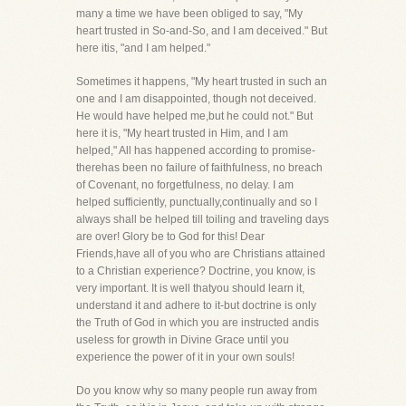
many a time we have been obliged to say, "My
heart trusted in So-and-So, and I am deceived." But
here itis, "and I am helped."
Sometimes it happens, "My heart trusted in such an
one and I am disappointed, though not deceived.
He would have helped me,but he could not." But
here it is, "My heart trusted in Him, and I am
helped," All has happened according to promise-
therehas been no failure of faithfulness, no breach
of Covenant, no forgetfulness, no delay. I am
helped sufficiently, punctually,continually and so I
always shall be helped till toiling and traveling days
are over! Glory be to God for this! Dear
Friends,have all of you who are Christians attained
to a Christian experience? Doctrine, you know, is
very important. It is well thatyou should learn it,
understand it and adhere to it-but doctrine is only
the Truth of God in which you are instructed andis
useless for growth in Divine Grace until you
experience the power of it in your own souls!
Do you know why so many people run away from