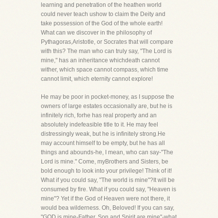
learning and penetration of the heathen world
could never teach ushow to claim the Deity and
take possession of the God of the whole earth!
What can we discover in the philosophy of
Pythagoras,Aristotle, or Socrates that will compare
with this? The man who can truly say, "The Lord is
mine," has an inheritance whichdeath cannot
wither, which space cannot compass, which time
cannot limit, which eternity cannot explore!
He may be poor in pocket-money, as I suppose the
owners of large estates occasionally are, but he is
infinitely rich, forhe has real property and an
absolutely indefeasible title to it. He may feel
distressingly weak, but he is infinitely strong.He
may account himself to be empty, but he has all
things and abounds-he, I mean, who can say-"The
Lord is mine." Come, myBrothers and Sisters, be
bold enough to look into your privilege! Think of it!
What if you could say, "The world is mine"?It will be
consumed by fire. What if you could say, "Heaven is
mine"? Yet if the God of Heaven were not there, it
would bea wilderness. Oh, Beloved! If you can say,
"GOD is mine-Father, Son and Spirit are mine"-what