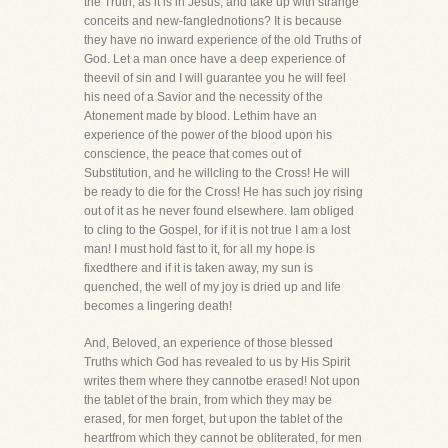
the Truth, as it is in Jesus, and take up with strange
conceits and new-fanglednotions? It is because
they have no inward experience of the old Truths of
God. Let a man once have a deep experience of
theevil of sin and I will guarantee you he will feel
his need of a Savior and the necessity of the
Atonement made by blood. Lethim have an
experience of the power of the blood upon his
conscience, the peace that comes out of
Substitution, and he willcling to the Cross! He will
be ready to die for the Cross! He has such joy rising
out of it as he never found elsewhere. Iam obliged
to cling to the Gospel, for if it is not true I am a lost
man! I must hold fast to it, for all my hope is
fixedthere and if it is taken away, my sun is
quenched, the well of my joy is dried up and life
becomes a lingering death!
And, Beloved, an experience of those blessed
Truths which God has revealed to us by His Spirit
writes them where they cannotbe erased! Not upon
the tablet of the brain, from which they may be
erased, for men forget, but upon the tablet of the
heartfrom which they cannot be obliterated, for men