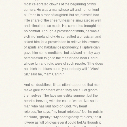
most celebrated clowns of the beginning of this
century. He was a manwhose wit and humor kept
all Paris in a roar of laughter! But he, himself, had
little share of the cheerfulness he simulatedso well
and stimulated so much. His comedies brought him
no comfort. Though a professor of mirth, he was a
victim of melancholy.He consulted a physician and
asked him for a prescription to relieve his lowness
of spirits and habitual despondency. Hisphysician
gave him some medicine, but advised him by way
of recreation to go to the theater and hear Carlini,
whose fun andfrolic were of such repute. "If he does
not fetch the blues out of you, nobody will." "Alas!
Sir," said he, "/ am Carlini."
And so, doubtless, it has often happened that men
make glee for others when they are full of gloom
themselves. The face smileslike summer, but the
heart is freezing with the cold of winter. Not so the
man who has laid hold on God. "My heart
rejoices,"he says, "my heart rejoices." No, he puts in
the word, "greatly." "My heart greatly rejoices," as if
it were as full of joyas ever it could be! As though it