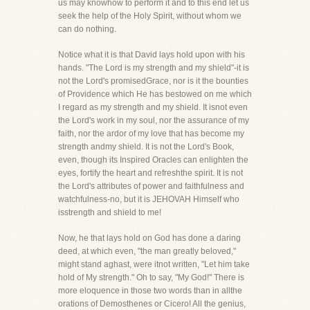
us may knowhow to perform it and to this end let us
seek the help of the Holy Spirit, without whom we
can do nothing.
Notice what it is that David lays hold upon with his
hands. "The Lord is my strength and my shield"-it is
not the Lord's promisedGrace, nor is it the bounties
of Providence which He has bestowed on me which
I regard as my strength and my shield. It isnot even
the Lord's work in my soul, nor the assurance of my
faith, nor the ardor of my love that has become my
strength andmy shield. It is not the Lord's Book,
even, though its Inspired Oracles can enlighten the
eyes, fortify the heart and refreshthe spirit. It is not
the Lord's attributes of power and faithfulness and
watchfulness-no, but it is JEHOVAH Himself who
isstrength and shield to me!
Now, he that lays hold on God has done a daring
deed, at which even, "the man greatly beloved,"
might stand aghast, were itnot written, "Let him take
hold of My strength." Oh to say, "My God!" There is
more eloquence in those two words than in allthe
orations of Demosthenes or Cicero! All the genius,