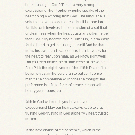
been trusting in God? That is a very strong
expression of the Prophet whenhe speaks of the
heart going a whoring from God. The language is
vehement even to coarseness, but it is none too
forcible,for it involves the commission of a spiritual
uncleanness when the heart trusts any other helper
than God. "My heart trustedin Him." Oh, it is so easy
for the heart to get to trusting in itself! And he that
trusts his own heart is a fool! It is frightfullyeasy for
the heart to rely upon man, as we know right well!
Did you ever notice the middle verse of the whole
Bible? It isthe eighth verse of the 118th Psalm-"It is
better to trust in the Lord than to put confidence in
man." The comparison willnot bear a thought, the
preference is infinite-for confidence in man will
betray your hopes, but
faith in God will enrich you beyond your
expectations! May our heart always keep to that-
trusting God-trusting in God alone."My heart trusted
in Him."
In the next clause of the sentence, which is the