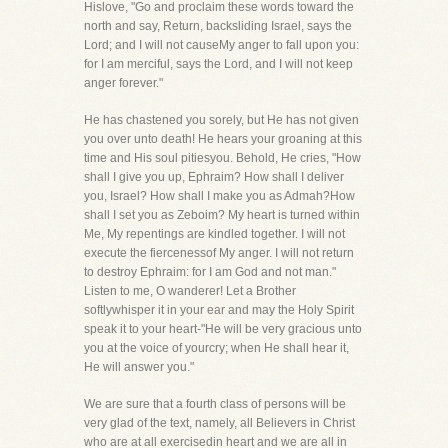
Hislove, "Go and proclaim these words toward the
north and say, Return, backsliding Israel, says the
Lord; and I will not causeMy anger to fall upon you:
for I am merciful, says the Lord, and I will not keep
anger forever."
He has chastened you sorely, but He has not given
you over unto death! He hears your groaning at this
time and His soul pitiesyou. Behold, He cries, "How
shall I give you up, Ephraim? How shall I deliver
you, Israel? How shall I make you as Admah?How
shall I set you as Zeboim? My heart is turned within
Me, My repentings are kindled together. I will not
execute the fiercenessof My anger. I will not return
to destroy Ephraim: for I am God and not man."
Listen to me, O wanderer! Let a Brother
softlywhisper it in your ear and may the Holy Spirit
speak it to your heart-"He will be very gracious unto
you at the voice of yourcry; when He shall hear it,
He will answer you."
We are sure that a fourth class of persons will be
very glad of the text, namely, all Believers in Christ
who are at all exercisedin heart and we are all in