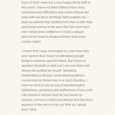
favor of God I have led a very happy life by faith in
His name. I have not been without many trials,
sicknessesand difficulties-and some of these are
daily with me-but in all things faith sustains me. I
bear my witness that confidencein man is utter folly
and brings sorrow to the soul! But I am more than
ever certain that confidence in God is always
wise,never leads to disappointment and never
causes regret.
I mourn that I have not trusted my Lord more fully
and I lament that I have not attempted greater
things in reliance uponHis Word. But I have no
question that faith is right and I am sure that it will
always be justified by results. Speaking
deliberately,as though I were bearing witness
concerning my fellow man in a court of justice, I
have no word to say by way of questioningthe
faithfulness, goodness and truthfulness of my Lord!
I am bound to declare that He has heard my
prayers, not once or twice,but always and has been
gracious to the voice of my cry! Why do I speak
thus? Why