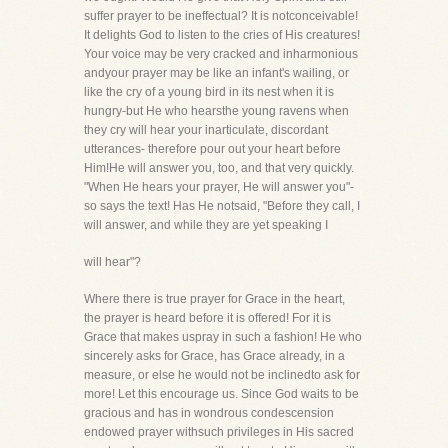
suffer prayer to be ineffectual? It is notconceivable!
It delights God to listen to the cries of His creatures!
Your voice may be very cracked and inharmonious
andyour prayer may be like an infant's wailing, or
like the cry of a young bird in its nest when it is
hungry-but He who hearsthe young ravens when
they cry will hear your inarticulate, discordant
utterances- therefore pour out your heart before
Him!He will answer you, too, and that very quickly.
"When He hears your prayer, He will answer you"-
so says the text! Has He notsaid, "Before they call, I
will answer, and while they are yet speaking I
will hear"?
Where there is true prayer for Grace in the heart,
the prayer is heard before it is offered! For it is
Grace that makes uspray in such a fashion! He who
sincerely asks for Grace, has Grace already, in a
measure, or else he would not be inclinedto ask for
more! Let this encourage us. Since God waits to be
gracious and has in wondrous condescension
endowed prayer withsuch privileges in His sacred