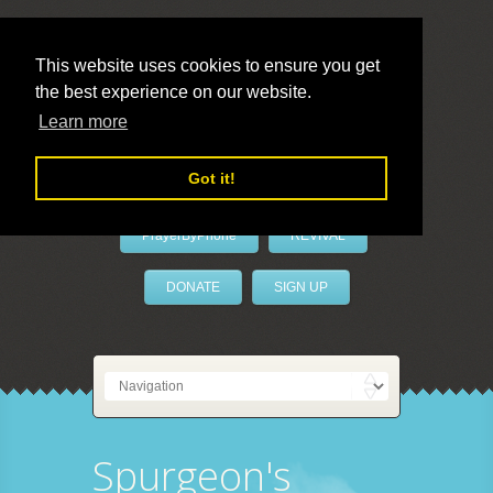
This website uses cookies to ensure you get
the best experience on our website.
LivePrayer
Learn more
Got it!
PrayerByPhone
REVIVAL
DONATE
SIGN UP
Spurgeon's