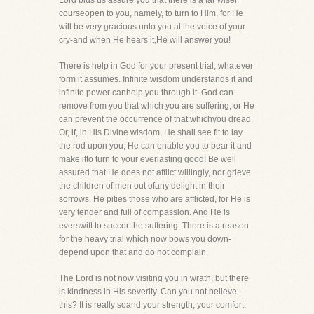
Lord bids us assure you that there is a far wiser
courseopen to you, namely, to turn to Him, for He
will be very gracious unto you at the voice of your
cry-and when He hears it,He will answer you!
There is help in God for your present trial, whatever
form it assumes. Infinite wisdom understands it and
infinite power canhelp you through it. God can
remove from you that which you are suffering, or He
can prevent the occurrence of that whichyou dread.
Or, if, in His Divine wisdom, He shall see fit to lay
the rod upon you, He can enable you to bear it and
make itto turn to your everlasting good! Be well
assured that He does not afflict willingly, nor grieve
the children of men out ofany delight in their
sorrows. He pities those who are afflicted, for He is
very tender and full of compassion. And He is
everswift to succor the suffering. There is a reason
for the heavy trial which now bows you down-
depend upon that and do not complain.
The Lord is not now visiting you in wrath, but there
is kindness in His severity. Can you not believe
this? It is really soand your strength, your comfort,