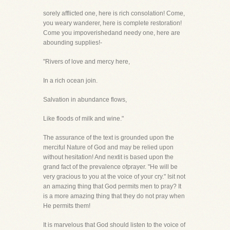
sorely afflicted one, here is rich consolation! Come,
you weary wanderer, here is complete restoration!
Come you impoverishedand needy one, here are
abounding supplies!-
"Rivers of love and mercy here,
In a rich ocean join.
Salvation in abundance flows,
Like floods of milk and wine."
The assurance of the text is grounded upon the
merciful Nature of God and may be relied upon
without hesitation! And nextit is based upon the
grand fact of the prevalence ofprayer. "He will be
very gracious to you at the voice of your cry." Isit not
an amazing thing that God permits men to pray? It
is a more amazing thing that they do not pray when
He permits them!
It is marvelous that God should listen to the voice of