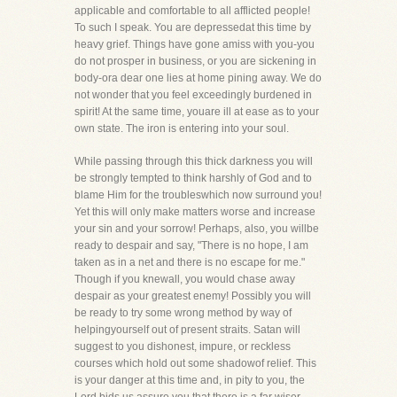
applicable and comfortable to all afflicted people!
To such I speak. You are depressedat this time by
heavy grief. Things have gone amiss with you-you
do not prosper in business, or you are sickening in
body-ora dear one lies at home pining away. We do
not wonder that you feel exceedingly burdened in
spirit! At the same time, youare ill at ease as to your
own state. The iron is entering into your soul.
While passing through this thick darkness you will
be strongly tempted to think harshly of God and to
blame Him for the troubleswhich now surround you!
Yet this will only make matters worse and increase
your sin and your sorrow! Perhaps, also, you willbe
ready to despair and say, "There is no hope, I am
taken as in a net and there is no escape for me."
Though if you knewall, you would chase away
despair as your greatest enemy! Possibly you will
be ready to try some wrong method by way of
helpingyourself out of present straits. Satan will
suggest to you dishonest, impure, or reckless
courses which hold out some shadowof relief. This
is your danger at this time and, in pity to you, the