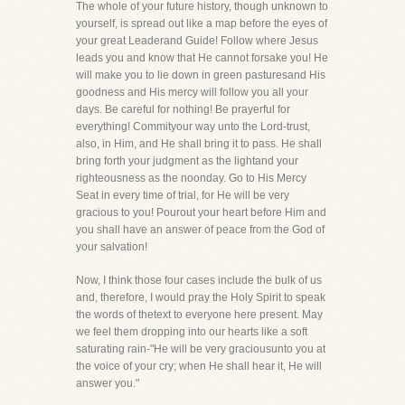
The whole of your future history, though unknown to
yourself, is spread out like a map before the eyes of
your great Leaderand Guide! Follow where Jesus
leads you and know that He cannot forsake you! He
will make you to lie down in green pasturesand His
goodness and His mercy will follow you all your
days. Be careful for nothing! Be prayerful for
everything! Commityour way unto the Lord-trust,
also, in Him, and He shall bring it to pass. He shall
bring forth your judgment as the lightand your
righteousness as the noonday. Go to His Mercy
Seat in every time of trial, for He will be very
gracious to you! Pourout your heart before Him and
you shall have an answer of peace from the God of
your salvation!
Now, I think those four cases include the bulk of us
and, therefore, I would pray the Holy Spirit to speak
the words of thetext to everyone here present. May
we feel them dropping into our hearts like a soft
saturating rain-"He will be very graciousunto you at
the voice of your cry; when He shall hear it, He will
answer you."