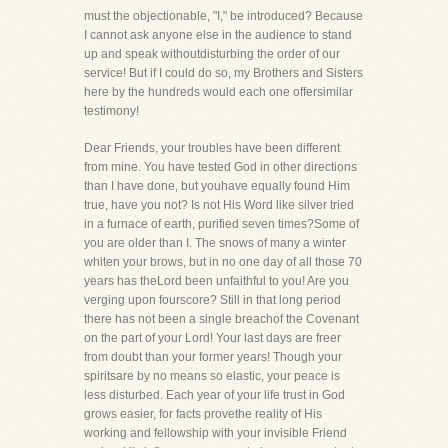
must the objectionable, "I," be introduced? Because
I cannot ask anyone else in the audience to stand
up and speak withoutdisturbing the order of our
service! But if I could do so, my Brothers and Sisters
here by the hundreds would each one offersimilar
testimony!
Dear Friends, your troubles have been different
from mine. You have tested God in other directions
than I have done, but youhave equally found Him
true, have you not? Is not His Word like silver tried
in a furnace of earth, purified seven times?Some of
you are older than I. The snows of many a winter
whiten your brows, but in no one day of all those 70
years has theLord been unfaithful to you! Are you
verging upon fourscore? Still in that long period
there has not been a single breachof the Covenant
on the part of your Lord! Your last days are freer
from doubt than your former years! Though your
spiritsare by no means so elastic, your peace is
less disturbed. Each year of your life trust in God
grows easier, for facts provethe reality of His
working and fellowship with your invisible Friend