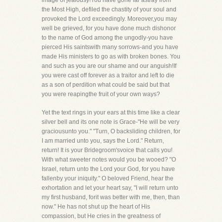
image of jealousy!You have gone far astray from
the Most High, defiled the chastity of your soul and
provoked the Lord exceedingly. Moreover,you may
well be grieved, for you have done much dishonor
to the name of God among the ungodly-you have
pierced His saintswith many sorrows-and you have
made His ministers to go as with broken bones. You
and such as you are our shame and our anguish!If
you were cast off forever as a traitor and left to die
as a son of perdition what could be said but that
you were reapingthe fruit of your own ways?
Yet the text rings in your ears at this time like a clear
silver bell and its one note is Grace-"He will be very
graciousunto you." "Turn, O backsliding children, for
I am married unto you, says the Lord." Return,
return! It is your Bridegroom'svoice that calls you!
With what sweeter notes would you be wooed? "O
Israel, return unto the Lord your God, for you have
fallenby your iniquity." O beloved Friend, hear the
exhortation and let your heart say, "I will return unto
my first husband, forit was better with me, then, than
now." He has not shut up the heart of His
compassion, but He cries in the greatness of