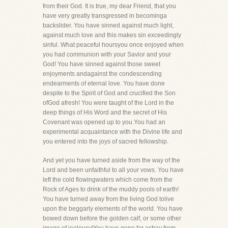
from their God. It is true, my dear Friend, that you
have very greatly transgressed in becominga
backslider. You have sinned against much light,
against much love and this makes sin exceedingly
sinful. What peaceful hoursyou once enjoyed when
you had communion with your Savior and your
God! You have sinned against those sweet
enjoyments andagainst the condescending
endearments of eternal love. You have done
despite to the Spirit of God and crucified the Son
ofGod afresh! You were taught of the Lord in the
deep things of His Word and the secret of His
Covenant was opened up to you.You had an
experimental acquaintance with the Divine life and
you entered into the joys of sacred fellowship.
And yet you have turned aside from the way of the
Lord and been unfaithful to all your vows. You have
left the cold flowingwaters which come from the
Rock of Ages to drink of the muddy pools of earth!
You have turned away from the living God tolive
upon the beggarly elements of the world. You have
bowed down before the golden calf, or some other