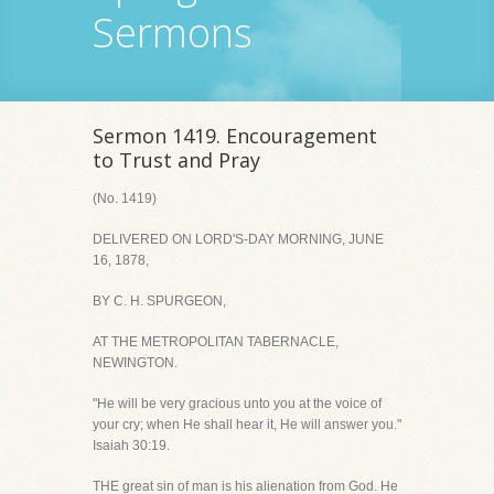
Sermons
Sermon 1419. Encouragement
to Trust and Pray
(No. 1419)
DELIVERED ON LORD'S-DAY MORNING, JUNE
16, 1878,
BY C. H. SPURGEON,
AT THE METROPOLITAN TABERNACLE,
NEWINGTON.
"He will be very gracious unto you at the voice of
your cry; when He shall hear it, He will answer you."
Isaiah 30:19.
THE great sin of man is his alienation from God. He