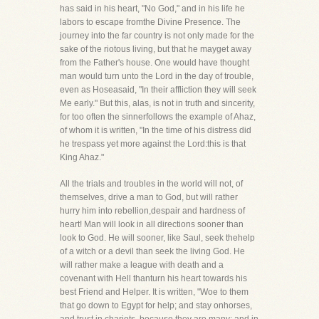
has said in his heart, "No God," and in his life he
labors to escape fromthe Divine Presence. The
journey into the far country is not only made for the
sake of the riotous living, but that he mayget away
from the Father's house. One would have thought
man would turn unto the Lord in the day of trouble,
even as Hoseasaid, "In their affliction they will seek
Me early." But this, alas, is not in truth and sincerity,
for too often the sinnerfollows the example of Ahaz,
of whom it is written, "In the time of his distress did
he trespass yet more against the Lord:this is that
King Ahaz."
All the trials and troubles in the world will not, of
themselves, drive a man to God, but will rather
hurry him into rebellion,despair and hardness of
heart! Man will look in all directions sooner than
look to God. He will sooner, like Saul, seek thehelp
of a witch or a devil than seek the living God. He
will rather make a league with death and a
covenant with Hell thanturn his heart towards his
best Friend and Helper. It is written, "Woe to them
that go down to Egypt for help; and stay onhorses,