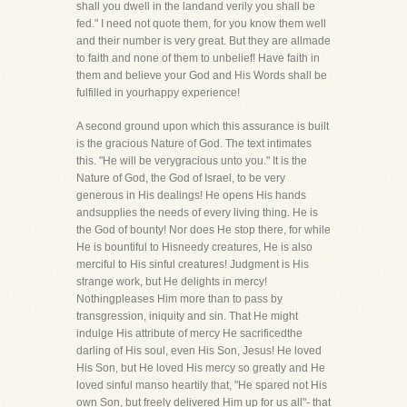
shall you dwell in the landand verily you shall be
fed." I need not quote them, for you know them well
and their number is very great. But they are allmade
to faith and none of them to unbelief! Have faith in
them and believe your God and His Words shall be
fulfilled in yourhappy experience!
A second ground upon which this assurance is built
is the gracious Nature of God. The text intimates
this. "He will be verygracious unto you." It is the
Nature of God, the God of Israel, to be very
generous in His dealings! He opens His hands
andsupplies the needs of every living thing. He is
the God of bounty! Nor does He stop there, for while
He is bountiful to Hisneedy creatures, He is also
merciful to His sinful creatures! Judgment is His
strange work, but He delights in mercy!
Nothingpleases Him more than to pass by
transgression, iniquity and sin. That He might
indulge His attribute of mercy He sacrificedthe
darling of His soul, even His Son, Jesus! He loved
His Son, but He loved His mercy so greatly and He
loved sinful manso heartily that, "He spared not His
own Son, but freely delivered Him up for us all"- that