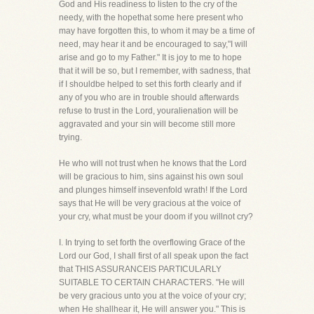
God and His readiness to listen to the cry of the
needy, with the hopethat some here present who
may have forgotten this, to whom it may be a time of
need, may hear it and be encouraged to say,"I will
arise and go to my Father." It is joy to me to hope
that it will be so, but I remember, with sadness, that
if I shouldbe helped to set this forth clearly and if
any of you who are in trouble should afterwards
refuse to trust in the Lord, youralienation will be
aggravated and your sin will become still more
trying.
He who will not trust when he knows that the Lord
will be gracious to him, sins against his own soul
and plunges himself insevenfold wrath! If the Lord
says that He will be very gracious at the voice of
your cry, what must be your doom if you willnot cry?
I. In trying to set forth the overflowing Grace of the
Lord our God, I shall first of all speak upon the fact
that THIS ASSURANCEIS PARTICULARLY
SUITABLE TO CERTAIN CHARACTERS. "He will
be very gracious unto you at the voice of your cry;
when He shallhear it, He will answer you." This is