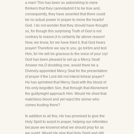
a man! This has been so astonishing to mere
thinkers that they cannotadmit it to be true and,
consequently, they have asserted that there could
be no actual power in prayer to move the heartof
God. I do not wonder that they should have thought
so, for though this surprising Truth of God is not
contrary to reason,it is certainly far above reason!
Now, we know, for we have tried it, that God hears
prayer! Therefore we say to you, go toHim and test
Him, for He will be gracious to the voice of your cry!
God has been pleased to set up a Mercy Seat!
Answer me,O doubting one, would there be a
Divinely-appointed Mercy Seat for the presentation
of prayer if the Lord did not intend tohear prayer?
He has sprinkled that Mercy Seat with the blood of
His only-begotten Son, that through that Atonement
the guiltymight approach Him. Would He shed that
matchless blood and yet reject the sinner who
comes trusting there?
In addition to all this, He has promised to give the
Holy Spirit to assist in prayer, helping our infirmities
because we knownot what we should pray for as
we ought. Would He give that Holy Spirit and still