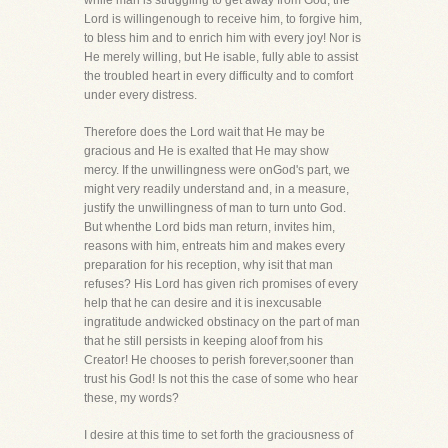
while man is struggling to get away from God, the
Lord is willingenough to receive him, to forgive him,
to bless him and to enrich him with every joy! Nor is
He merely willing, but He isable, fully able to assist
the troubled heart in every difficulty and to comfort
under every distress.
Therefore does the Lord wait that He may be
gracious and He is exalted that He may show
mercy. If the unwillingness were onGod's part, we
might very readily understand and, in a measure,
justify the unwillingness of man to turn unto God.
But whenthe Lord bids man return, invites him,
reasons with him, entreats him and makes every
preparation for his reception, why isit that man
refuses? His Lord has given rich promises of every
help that he can desire and it is inexcusable
ingratitude andwicked obstinacy on the part of man
that he still persists in keeping aloof from his
Creator! He chooses to perish forever,sooner than
trust his God! Is not this the case of some who hear
these, my words?
I desire at this time to set forth the graciousness of