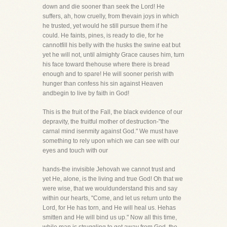
down and die sooner than seek the Lord! He
suffers, ah, how cruelly, from thevain joys in which
he trusted, yet would he still pursue them if he
could. He faints, pines, is ready to die, for he
cannotfill his belly with the husks the swine eat but
yet he will not, until almighty Grace causes him, turn
his face toward thehouse where there is bread
enough and to spare! He will sooner perish with
hunger than confess his sin against Heaven
andbegin to live by faith in God!
This is the fruit of the Fall, the black evidence of our
depravity, the fruitful mother of destruction-"the
carnal mind isenmity against God." We must have
something to rely upon which we can see with our
eyes and touch with our
hands-the invisible Jehovah we cannot trust and
yet He, alone, is the living and true God! Oh that we
were wise, that we wouldunderstand this and say
within our hearts, "Come, and let us return unto the
Lord, for He has torn, and He will heal us. Hehas
smitten and He will bind us up." Now all this time,