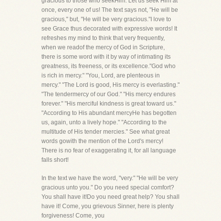
gracious to those who seekHim. Let us seek Him at
once, every one of us! The text says not, "He will be
gracious," but, "He will be very gracious."I love to
see Grace thus decorated with expressive words! It
refreshes my mind to think that very frequently,
when we readof the mercy of God in Scripture,
there is some word with it by way of intimating its
greatness, its freeness, or its excellence."God who
is rich in mercy." "You, Lord, are plenteous in
mercy." "The Lord is good, His mercy is everlasting."
"The tendermercy of our God." "His mercy endures
forever." "His merciful kindness is great toward us."
"According to His abundant mercyHe has begotten
us, again, unto a lively hope." "According to the
multitude of His tender mercies." See what great
words gowith the mention of the Lord's mercy!
There is no fear of exaggerating it, for all language
falls short!
In the text we have the word, "very." "He will be very
gracious unto you." Do you need special comfort?
You shall have it!Do you need great help? You shall
have it! Come, you grievous Sinner, here is plenty
forgiveness! Come, you