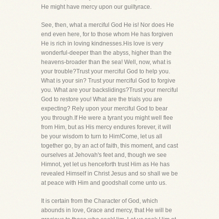
He might have mercy upon our guiltyrace.
See, then, what a merciful God He is! Nor does He
end even here, for to those whom He has forgiven
He is rich in loving kindnesses.His love is very
wonderful-deeper than the abyss, higher than the
heavens-broader than the sea! Well, now, what is
your trouble?Trust your merciful God to help you.
What is your sin? Trust your merciful God to forgive
you. What are your backslidings?Trust your merciful
God to restore you! What are the trials you are
expecting? Rely upon your merciful God to bear
you through.If He were a tyrant you might well flee
from Him, but as His mercy endures forever, it will
be your wisdom to turn to Him!Come, let us all
together go, by an act of faith, this moment, and cast
ourselves at Jehovah's feet and, though we see
Himnot, yet let us henceforth trust Him as He has
revealed Himself in Christ Jesus and so shall we be
at peace with Him and goodshall come unto us.
It is certain from the Character of God, which
abounds in love, Grace and mercy, that He will be