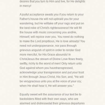
desires that you turn to Him and live, for He delights
in mercy!
A joyful acceptance awaits you if you return to your
Father's house-He will not upbraid you for your
wandering, but He willtake off your rags and put on
the best robe of Christ's righteousness! He will fill
the house with music concerning you andHe,
Himself, will rejoice over you. You need do nothing
to make the Lord propitious, He is love already! You
need not undergopenance, nor pass through
grievous anguish of spirit in order to render God
more merciful, for His Grace abounds! In
ChristJesus the stream of Divine Love flows freely,
swiftly, richly to the worst of men! Only return unto
God against whom you havetransgressed,
acknowledge your transgression and put your trust
in Him through Jesus Christ, His Son, and, "He will
be verygracious unto you at the voice of your cry;
when He shall hear it, He will answer you."
Equally sweet will the assurance of our text be to
backsliders filled with their own ways, who are
alarmed and distressedat their grievous departures