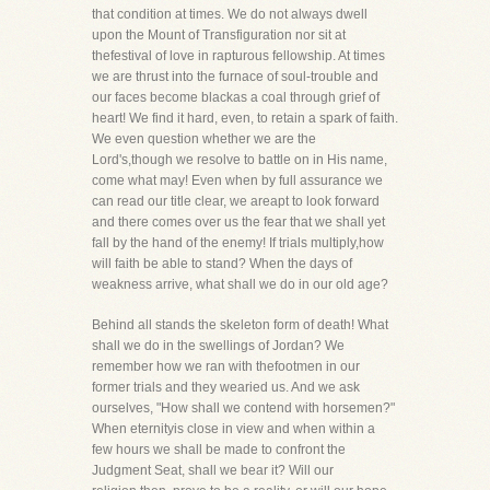
that condition at times. We do not always dwell
upon the Mount of Transfiguration nor sit at
thefestival of love in rapturous fellowship. At times
we are thrust into the furnace of soul-trouble and
our faces become blackas a coal through grief of
heart! We find it hard, even, to retain a spark of faith.
We even question whether we are the
Lord's,though we resolve to battle on in His name,
come what may! Even when by full assurance we
can read our title clear, we areapt to look forward
and there comes over us the fear that we shall yet
fall by the hand of the enemy! If trials multiply,how
will faith be able to stand? When the days of
weakness arrive, what shall we do in our old age?
Behind all stands the skeleton form of death! What
shall we do in the swellings of Jordan? We
remember how we ran with thefootmen in our
former trials and they wearied us. And we ask
ourselves, "How shall we contend with horsemen?"
When eternityis close in view and when within a
few hours we shall be made to confront the
Judgment Seat, shall we bear it? Will our