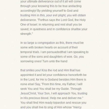
your ultimate deliverance out of it all will come
through your knowing this to be true andacting
accordingly! By yielding yourself to God and
trusting Him in this, your evil plight, you will obtain
deliverance. "Forthus says the Lord God, the Holy
One of Israel: in returning and rest shall you be
saved; in quietness and in confidence shallbe your
strength."
In so large a congregation as this, there must be
some with broken hearts on account of their
temporal trials. I am persuadedthat I am speaking to
some of the sons and daughters of woe. Go, you
sorrowing ones! Turn unto the hand
that smites you! Kiss the rod and Him that has
appointed it and let your confidence henceforth be
in the Lord, for He is Godand besides Him there is
none else! Say, "From this time, my Father, I will
seek You and You shall be my Guide. Through
JesusChrist, Your Son, I will approach You, trusting
in His precious blood. Help me and deliver me."
You shall find Him ready topardon and rescue you
and you shall live to sing of Him whose "mercy