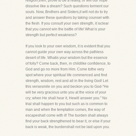
religion,then, prove to be a reality, or will our hope
dissolve like a dream? Such questions torment our
souls. Now, Brothers and Sisters,it will not do to try
and answer these questions by taking counsel with
the flesh. If you consult your own strength, it isclear
that you cannot win the battle of life! What is your
strength but perfect weakness?
If you look to your own wisdom, it is evident that you
cannot guide your own way across the pathless
desert of life. Whatis your wisdom but the essence
of folly? Come back, then, in childlike confidence, to
God and go no more from Him. Come tothe very
spot where your spiritual life commenced and find
strength, wisdom, rest and all in the living God! Let
this versesmile on you and beckon you to God-"He
will be very gracious unto you at the voice of your
cry; when He shall hear it, Hewill answer you." No
trial shall happen to you but such as is common to
man and when the temptation comes, the way of
escapeshall come with it! The burden shall always
find your back strengthened to bear it, or else if your
back is weak, the burdenshall not be laid upon you.