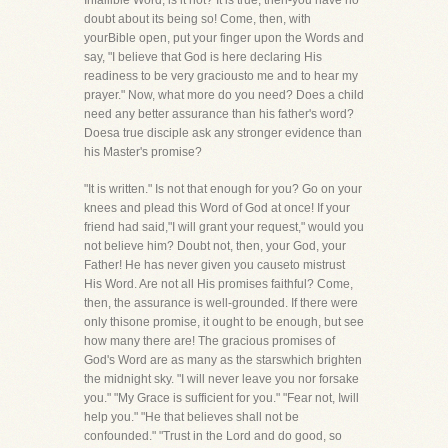
Infallible Word, is it not? It is true, then-you have no
doubt about its being so! Come, then, with
yourBible open, put your finger upon the Words and
say, "I believe that God is here declaring His
readiness to be very graciousto me and to hear my
prayer." Now, what more do you need? Does a child
need any better assurance than his father's word?
Doesa true disciple ask any stronger evidence than
his Master's promise?
"It is written." Is not that enough for you? Go on your
knees and plead this Word of God at once! If your
friend had said,"I will grant your request," would you
not believe him? Doubt not, then, your God, your
Father! He has never given you causeto mistrust
His Word. Are not all His promises faithful? Come,
then, the assurance is well-grounded. If there were
only thisone promise, it ought to be enough, but see
how many there are! The gracious promises of
God's Word are as many as the starswhich brighten
the midnight sky. "I will never leave you nor forsake
you." "My Grace is sufficient for you." "Fear not, Iwill
help you." "He that believes shall not be
confounded." "Trust in the Lord and do good, so