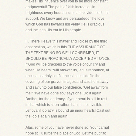
makes His influence over you to be more constant
andpowerful! The path of faith increases in
brightness-every hour accumulates evidence for its
support. We know and are persuadedof the love
which God has towards us! Verily He is gracious
and inclines His ear to His people.
III. There I leave this matter and I close by the third
observation, which is this-THE ASSURANCE OF
THE TEXT BEING SO WELLCONFIRMED, IT
SHOULD BE PRACTICALLY ACCEPTED AT ONCE.
If God will be gracious to the voice of our cry and
when He hears itwill answer us, let us renounce, at
once, all earthly confidences! Let us defile the
covering of our graven images and castthem away
and say unto our false confidence, "Get away from
me!" "We have done so," says one. Do it again,
Brother, for thetendency of your heart is still to rest
in that which is seen rather than in the invisible
Jehovah! Idolatry is bound up inour hearts! Cast out
the idols again and again!
Alas, some of you have never done so. Your carnal
hope still usurps the place of God. Let me put it to