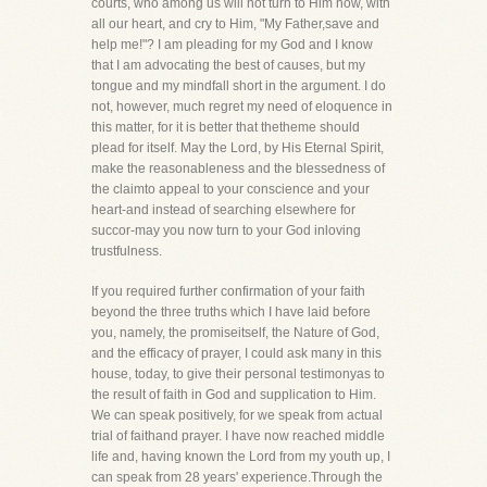
courts, who among us will not turn to Him now, with
all our heart, and cry to Him, "My Father,save and
help me!"? I am pleading for my God and I know
that I am advocating the best of causes, but my
tongue and my mindfall short in the argument. I do
not, however, much regret my need of eloquence in
this matter, for it is better that thetheme should
plead for itself. May the Lord, by His Eternal Spirit,
make the reasonableness and the blessedness of
the claimto appeal to your conscience and your
heart-and instead of searching elsewhere for
succor-may you now turn to your God inloving
trustfulness.
If you required further confirmation of your faith
beyond the three truths which I have laid before
you, namely, the promiseitself, the Nature of God,
and the efficacy of prayer, I could ask many in this
house, today, to give their personal testimonyas to
the result of faith in God and supplication to Him.
We can speak positively, for we speak from actual
trial of faithand prayer. I have now reached middle
life and, having known the Lord from my youth up, I
can speak from 28 years' experience.Through the