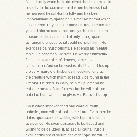
Nor is it only when he is deceived that he persists in
his folly, for he continues in it when he knows that
he has paid heavilyfor his folly and has been
impoverished by spending his money for that which
is not bread. Egypt has drained his treasureand has
yielded him no assistance-and yet he sends more
treasure to the same market only to be, again,
ashamed of a peoplethat could not profit him. He
exercises painful thoughts. He spends his mental
force. He schemes. He frets. He worries himselfto
find, in his carnal confidences, some little
consolation. And so he wastes his life and dries up
the very marrow of hisbones in seeking for that in
the creature which might so readily be found in the
Creator! He rises up early, he sits up lateand he
eats the bread of carefulness-but he will not turn
unto the Lord who alone gives His Beloved sleep.
Even when impoverished and worn out with
unbelief, man will not look to the Lord! Even then he
dotes upon some new thing whichpromises him
assistance. He seems anxious to be duped and
willing to be deluded! If, at last, all carnal trust is
excludedby sheer failure of every hope, he will lie