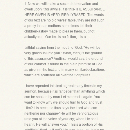
II. Now we will make a second observation and
dwell upon it for awhile. It is this-THE ASSURANCE
HERE GIVEN IS VERY FIRMLYBASED. The words
of our text are no old wives' fable, they are not such
a pretty tale as mothers sometimes tell their
children-astory made to please them, but not
actually true. Our text is no fiction, it is a
faithful saying from the mouth of God. "He will be
very gracious unto you." What, then, is the ground
of this assurance? Andfirst I would say, the ground
of our comfort is found in the plain promise of God
as given in the text and in many similardeclarations
which are scattered all over the Scriptures.
I have repeated this text a great many times in my
sermon, because it is far better than anything which
can be spoken by man.Let me read it again. You
want to know why we should turn to God and trust
Him? It is because thus says the Lord who can
neitherlie nor change-"He will be very gracious
unto you at the voice of your cry; when He shall
hear it, He will answer you." Thisis a portion of His