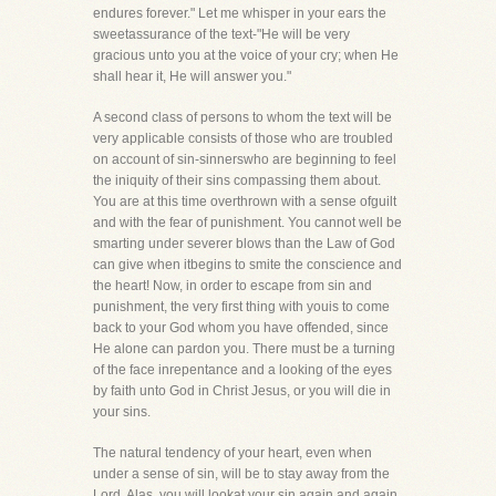
endures forever." Let me whisper in your ears the
sweetassurance of the text-"He will be very
gracious unto you at the voice of your cry; when He
shall hear it, He will answer you."
A second class of persons to whom the text will be
very applicable consists of those who are troubled
on account of sin-sinnerswho are beginning to feel
the iniquity of their sins compassing them about.
You are at this time overthrown with a sense ofguilt
and with the fear of punishment. You cannot well be
smarting under severer blows than the Law of God
can give when itbegins to smite the conscience and
the heart! Now, in order to escape from sin and
punishment, the very first thing with youis to come
back to your God whom you have offended, since
He alone can pardon you. There must be a turning
of the face inrepentance and a looking of the eyes
by faith unto God in Christ Jesus, or you will die in
your sins.
The natural tendency of your heart, even when
under a sense of sin, will be to stay away from the
Lord. Alas, you will lookat your sin again and again