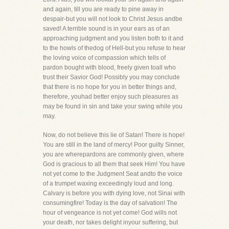
and again, till you are ready to pine away in
despair-but you will not look to Christ Jesus andbe
saved! A terrible sound is in your ears as of an
approaching judgment and you listen both to it and
to the howls of thedog of Hell-but you refuse to hear
the loving voice of compassion which tells of
pardon bought with blood, freely given toall who
trust their Savior God! Possibly you may conclude
that there is no hope for you in better things and,
therefore, youhad better enjoy such pleasures as
may be found in sin and take your swing while you
may.
Now, do not believe this lie of Satan! There is hope!
You are still in the land of mercy! Poor guilty Sinner,
you are wherepardons are commonly given, where
God is gracious to all them that seek Him! You have
not yet come to the Judgment Seat andto the voice
of a trumpet waxing exceedingly loud and long.
Calvary is before you with dying love, not Sinai with
consumingfire! Today is the day of salvation! The
hour of vengeance is not yet come! God wills not
your death, nor takes delight inyour suffering, but