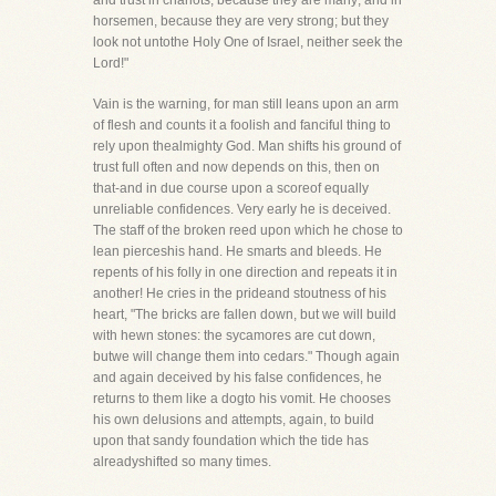
and trust in chariots, because they are many; and in
horsemen, because they are very strong; but they
look not untothe Holy One of Israel, neither seek the
Lord!"
Vain is the warning, for man still leans upon an arm
of flesh and counts it a foolish and fanciful thing to
rely upon thealmighty God. Man shifts his ground of
trust full often and now depends on this, then on
that-and in due course upon a scoreof equally
unreliable confidences. Very early he is deceived.
The staff of the broken reed upon which he chose to
lean pierceshis hand. He smarts and bleeds. He
repents of his folly in one direction and repeats it in
another! He cries in the prideand stoutness of his
heart, "The bricks are fallen down, but we will build
with hewn stones: the sycamores are cut down,
butwe will change them into cedars." Though again
and again deceived by his false confidences, he
returns to them like a dogto his vomit. He chooses
his own delusions and attempts, again, to build
upon that sandy foundation which the tide has
alreadyshifted so many times.