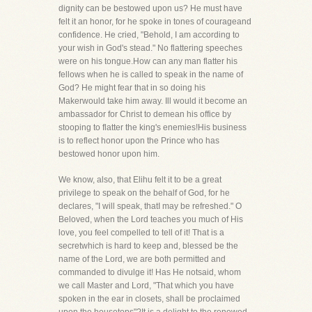
dignity can be bestowed upon us? He must have
felt it an honor, for he spoke in tones of courageand
confidence. He cried, "Behold, I am according to
your wish in God's stead." No flattering speeches
were on his tongue.How can any man flatter his
fellows when he is called to speak in the name of
God? He might fear that in so doing his
Makerwould take him away. Ill would it become an
ambassador for Christ to demean his office by
stooping to flatter the king's enemies!His business
is to reflect honor upon the Prince who has
bestowed honor upon him.
We know, also, that Elihu felt it to be a great
privilege to speak on the behalf of God, for he
declares, "I will speak, thatI may be refreshed." O
Beloved, when the Lord teaches you much of His
love, you feel compelled to tell of it! That is a
secretwhich is hard to keep and, blessed be the
name of the Lord, we are both permitted and
commanded to divulge it! Has He notsaid, whom
we call Master and Lord, "That which you have
spoken in the ear in closets, shall be proclaimed