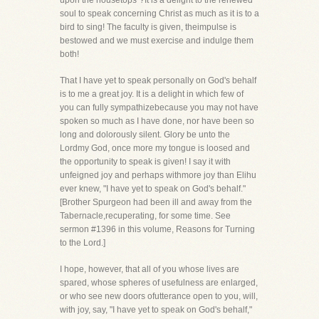
upon the housetops"?It is a delight to the renewed
soul to speak concerning Christ as much as it is to a
bird to sing! The faculty is given, theimpulse is
bestowed and we must exercise and indulge them
both!
That I have yet to speak personally on God's behalf
is to me a great joy. It is a delight in which few of
you can fully sympathizebecause you may not have
spoken so much as I have done, nor have been so
long and dolorously silent. Glory be unto the
Lordmy God, once more my tongue is loosed and
the opportunity to speak is given! I say it with
unfeigned joy and perhaps withmore joy than Elihu
ever knew, "I have yet to speak on God's behalf."
[Brother Spurgeon had been ill and away from the
Tabernacle,recuperating, for some time. See
sermon #1396 in this volume, Reasons for Turning
to the Lord.]
I hope, however, that all of you whose lives are
spared, whose spheres of usefulness are enlarged,
or who see new doors ofutterance open to you, will,
with joy, say, "I have yet to speak on God's behalf,"