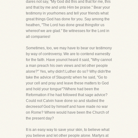
dares not say, "My God did this and that for me, this
and that by me and unto Him be praise." Bear your
testimony in yourhomes and tell your friends what
great things God has done for you. Say among the
heathen, "The Lord has done great thingsfor us
whereof we are glad." Be witnesses for the Lord in
all companies!
Sometimes, too, we may have to bear our testimony
by way of controversy. We are to contend earnestly
for the faith. Have younot heard it said, "Why cannot
a man preach his own views and let other people
alone?" Yes, why didn't Luther do so? Why didn'the
take the advice of Staupnitz when he said, "Go to
your cell and pray and leave these matters to God
and hold your tongue"?Where had been the
Reformation if he had followed that sage advice?
Could not Calvin have done so and studied the
decreesof God by himself and have made no war
on Rome? Where would have been the Church of
the present day?
It is an easy way to save your skin, to believe what
you believe and let other people alone. Martyrs at