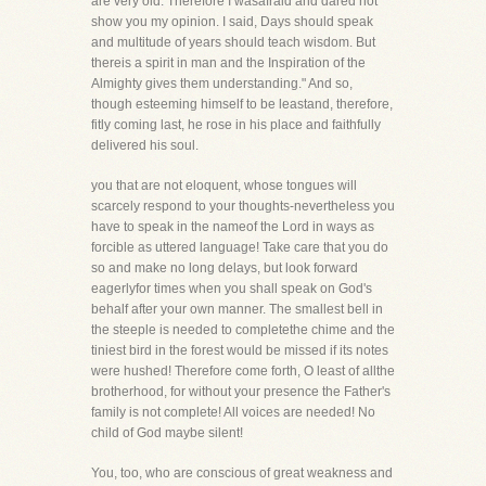
are very old. Therefore I wasafraid and dared not
show you my opinion. I said, Days should speak
and multitude of years should teach wisdom. But
thereis a spirit in man and the Inspiration of the
Almighty gives them understanding." And so,
though esteeming himself to be leastand, therefore,
fitly coming last, he rose in his place and faithfully
delivered his soul.
you that are not eloquent, whose tongues will
scarcely respond to your thoughts-nevertheless you
have to speak in the nameof the Lord in ways as
forcible as uttered language! Take care that you do
so and make no long delays, but look forward
eagerlyfor times when you shall speak on God's
behalf after your own manner. The smallest bell in
the steeple is needed to completethe chime and the
tiniest bird in the forest would be missed if its notes
were hushed! Therefore come forth, O least of allthe
brotherhood, for without your presence the Father's
family is not complete! All voices are needed! No
child of God maybe silent!
You, too, who are conscious of great weakness and