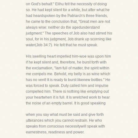
on God's behalf." Elihu felt the necessity of doing
so. He had kept silent for a while, but after what he
had heardspoken by the Patriarch's three friends,
he came to the conclusion that, "Great men are not
always wise: neither do the agedunderstand
judgment." The speeches of Job also had stirred his
soul, for in his judgment, Job drank up scorning like
water(Job 34:7). He felt that he must speak.
His swelling heart impelled him-woe was upon him
if he kept silent and, therefore, he burst forth with
the exclamation, "Iam full of matter, the spirit within
me compels me. Behold, my belly is as wine which
has no vent! It is ready to burst likenew bottles." He
was forced to speak. Duty called him and impulse
compelled him. There is nothing like emptying out
your heartwhen it is full. It is wretched work to hear
the noise of an empty barrel. It is good speaking
when you say what must be said and give forth
utterances which you cannot restrain. He who
speaks from conscious necessitywill speak with
earnestness, readiness and power.