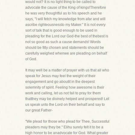
would not? It is no light thing to be called to
advocate the cause of the King of kings!Therefore
he was very thoughtful as to his speech and he
says, "I will fetch my knowledge from afar and will
ascribe righteousnessto my Maker." It is not every
sort of talk that is good enough to be used in
pleading for the Lord our God-the best of thebest is
not so good as such a cause demands! Words
should be fitly chosen and statements should be
carefully weighed whenwe are pleading on behalf
of God.
It may well be a matter of prayer with us that all who
speak for Jesus may feel the weight of their
engagement and go aboutit in the deepest
solemnity of spirit. Feeling how awesome is their
work and calling, let us not fail to pray for them
thatthey may be divinely helped and prospered! Let
us speak unto the Lord on their behalf and say to
our great Father-
"We plead for those who plead for Thee, Successful
pleaders may they be." Elihu surely felt it to be a
high honor to be anadvocate for God. What greater