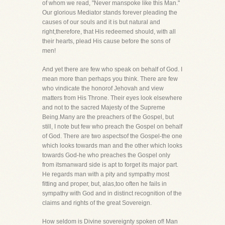
of whom we read, "Never manspoke like this Man."
Our glorious Mediator stands forever pleading the
causes of our souls and it is but natural and
right,therefore, that His redeemed should, with all
their hearts, plead His cause before the sons of
men!
And yet there are few who speak on behalf of God. I
mean more than perhaps you think. There are few
who vindicate the honorof Jehovah and view
matters from His Throne. Their eyes look elsewhere
and not to the sacred Majesty of the Supreme
Being.Many are the preachers of the Gospel, but
still, I note but few who preach the Gospel on behalf
of God. There are two aspectsof the Gospel-the one
which looks towards man and the other which looks
towards God-he who preaches the Gospel only
from itsmanward side is apt to forget its major part.
He regards man with a pity and sympathy most
fitting and proper, but, alas,too often he fails in
sympathy with God and in distinct recognition of the
claims and rights of the great Sovereign.
How seldom is Divine sovereignty spoken of! Man