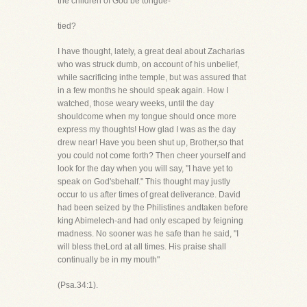
the children of God be tongue-
tied?
I have thought, lately, a great deal about Zacharias
who was struck dumb, on account of his unbelief,
while sacrificing inthe temple, but was assured that
in a few months he should speak again. How I
watched, those weary weeks, until the day
shouldcome when my tongue should once more
express my thoughts! How glad I was as the day
drew near! Have you been shut up, Brother,so that
you could not come forth? Then cheer yourself and
look for the day when you will say, "I have yet to
speak on God'sbehalf." This thought may justly
occur to us after times of great deliverance. David
had been seized by the Philistines andtaken before
king Abimelech-and had only escaped by feigning
madness. No sooner was he safe than he said, "I
will bless theLord at all times. His praise shall
continually be in my mouth"
(Psa.34:1).