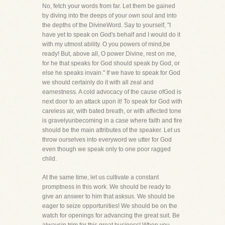
No, fetch your words from far. Let them be gained
by diving into the deeps of your own soul and into
the depths of the DivineWord. Say to yourself, "I
have yet to speak on God's behalf and I would do it
with my utmost ability. O you powers of mind,be
ready! But, above all, O power Divine, rest on me,
for he that speaks for God should speak by God, or
else he speaks invain." If we have to speak for God
we should certainly do it with all zeal and
earnestness. A cold advocacy of the cause ofGod is
next door to an attack upon it! To speak for God with
careless air, with bated breath, or with affected tone
is gravelyunbecoming in a case where faith and fire
should be the main attributes of the speaker. Let us
throw ourselves into everyword we utter for God
even though we speak only to one poor ragged
child.
At the same time, let us cultivate a constant
promptness in this work. We should be ready to
give an answer to him that asksus. We should be
eager to seize opportunities! We should be on the
watch for openings for advancing the great suit. Be