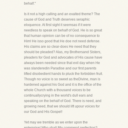
behalf."
Is it not a high calling and an exalted theme? The
cause of God and Truth deserves seraphic
eloquence. At first sight it seemsas if it were
needless to speak on behalf of God. He is so great
that human opinion can be of no consequence to
Him! He isso good that He doe not need defense.
His claims are so clear-does He need that they
should be pleaded? Alas, my Brothersand Sisters,
pleaders for God and advocates of His cause have
always been needed since that evil day when He
was slanderedin Paradise and our first parents
lifted disobedient hands to pluck the forbidden fruit.
Though no voice is so sweet as theDivine, man is
hardened against his God and it is the office of the
whole Church with a thousand voices to be
continuallycrying in the world's dull ears and
speaking on the behalf of God. There is need, and
growing need, that we should lift upour voices for
our God and His Gospel!
Yet may we tremble as we enter upon the
enterprise! Who shall fitly commend perfection?