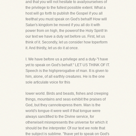
and that you will not hesitate to availyourselves of
the privilege to the fullest possible extent. What a
host will go forth to publish the Gospel if you all
feelthat you must speak on God's behalf! How will
Satan's kingdom be moved if you all do it with
power from on high, the powerof the Holy Spirit! In
our text we have a duty set before us. First, let us
think of it. Secondly, let us consider how toperform
it. And thirdly, let us do it at once.
I. We have before us a privilege and a duty-"I have
yet to speak on God's behalf." LET US THINK OF IT.
Speech is the highprerogative of man. It is given to
him, alone, of all earthly creatures. He is the one
sole articulate voice for this
lower world. Birds and beasts, fishes and creeping
things, mountains and seas exhibit the praises of
God, but they cannotexpress them. Man is the
world's tongue-it were well if that tongue were
always sanctified to the Divine service, for
otherwiseit misrepresents the universe for which it
should be the interpreter. Of our text we note that
the subject is sublime. "Ihave yet to speak on God's