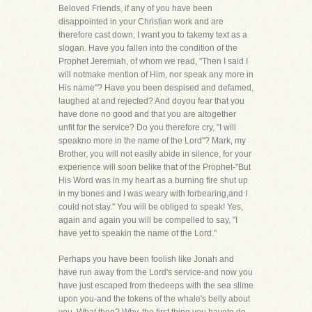
Beloved Friends, if any of you have been
disappointed in your Christian work and are
therefore cast down, I want you to takemy text as a
slogan. Have you fallen into the condition of the
Prophet Jeremiah, of whom we read, "Then I said I
will notmake mention of Him, nor speak any more in
His name"? Have you been despised and defamed,
laughed at and rejected? And doyou fear that you
have done no good and that you are altogether
unfit for the service? Do you therefore cry, "I will
speakno more in the name of the Lord"? Mark, my
Brother, you will not easily abide in silence, for your
experience will soon belike that of the Prophet-"But
His Word was in my heart as a burning fire shut up
in my bones and I was weary with forbearing,and I
could not stay." You will be obliged to speak! Yes,
again and again you will be compelled to say, "I
have yet to speakin the name of the Lord."
Perhaps you have been foolish like Jonah and
have run away from the Lord's service-and now you
have just escaped from thedeeps with the sea slime
upon you-and the tokens of the whale's belly about