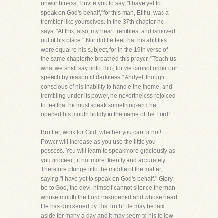
unworthiness, I invite you to say, "I have yet to
speak on God's behalf,"for this man, Elihu, was a
trembler like yourselves. In the 37th chapter he
says, "At this, also, my heart trembles, and ismoved
out of his place." Nor did he feel that his abilities
were equal to his subject, for in the 19th verse of
the same chapterhe breathed this prayer, "Teach us
what we shall say unto Him; for we cannot order our
speech by reason of darkness." Andyet, though
conscious of his inability to handle the theme, and
trembling under its power, he nevertheless rejoiced
to feelthat he must speak something-and he
opened his mouth boldly in the name of the Lord!
Brother, work for God, whether you can or not!
Power will increase as you use the little you
possess. You will learn to speakmore graciously as
you proceed, if not more fluently and accurately.
Therefore plunge into the middle of the matter,
saying,"I have yet to speak on God's behalf." Glory
be to God, the devil himself cannot silence the man
whose mouth the Lord hasopened and whose heart
He has quickened by His Truth! He may be laid
aside for many a day and it may seem to his fellow