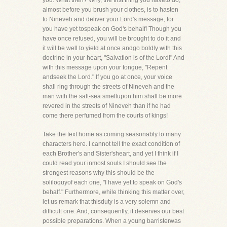
you. What then? Why, the first thing you haveto do,
almost before you brush your clothes, is to hasten
to Nineveh and deliver your Lord's message, for
you have yet tospeak on God's behalf! Though you
have once refused, you will be brought to do it and
it will be well to yield at once andgo boldly with this
doctrine in your heart, "Salvation is of the Lord!" And
with this message upon your tongue, "Repent
andseek the Lord." If you go at once, your voice
shall ring through the streets of Nineveh and the
man with the salt-sea smellupon him shall be more
revered in the streets of Nineveh than if he had
come there perfumed from the courts of kings!
Take the text home as coming seasonably to many
characters here. I cannot tell the exact condition of
each Brother's and Sister'sheart, and yet I think if I
could read your inmost souls I should see the
strongest reasons why this should be the
soliloquyof each one, "I have yet to speak on God's
behalf." Furthermore, while thinking this matter over,
let us remark that thisduty is a very solemn and
difficult one. And, consequently, it deserves our best
possible preparations. When a young barristerwas