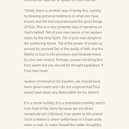
this end we have yet to speak on God's behalf.
Thirdly, there is another way of doing this, namely,
by bearing personal testimony to what you have
known and felt and experiencedof the good things
of God. This is a very powerful way of speaking on
God's behalf. Tell of your own sense of sin worked
inyou by the Holy Spirit. Tell of your own delight in
the pardoning blood. Tell of the power of prayer as
proved by yourself.Tell of the reality of faith and the
fidelity of God to His promises and illustrate these
by your own history. Perhaps youare not doing this
from alarm lest you should be thought egotistical. If
Paul had never
spoken of himself in his Epistles, we should have
been great losers and I do not suppose that Paul
would have been any thehumbler for his silence.
It is a mock humility, it is a detestable humility, which
robs God of His Glory because we are afraid
somebody will criticizeus if we spoke to His praise!
Such a motive is sheer selfishness-it is base pride
when a man, to make himself the better thoughtof,