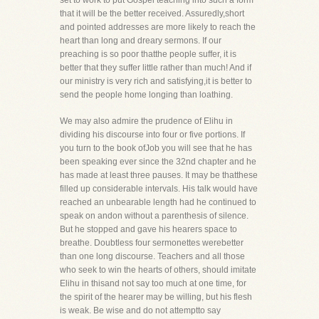
set to work to put Gospel teaching into such a form
that it will be the better received. Assuredly,short
and pointed addresses are more likely to reach the
heart than long and dreary sermons. If our
preaching is so poor thatthe people suffer, it is
better that they suffer little rather than much! And if
our ministry is very rich and satisfying,it is better to
send the people home longing than loathing.
We may also admire the prudence of Elihu in
dividing his discourse into four or five portions. If
you turn to the book ofJob you will see that he has
been speaking ever since the 32nd chapter and he
has made at least three pauses. It may be thatthese
filled up considerable intervals. His talk would have
reached an unbearable length had he continued to
speak on andon without a parenthesis of silence.
But he stopped and gave his hearers space to
breathe. Doubtless four sermonettes werebetter
than one long discourse. Teachers and all those
who seek to win the hearts of others, should imitate
Elihu in thisand not say too much at one time, for
the spirit of the hearer may be willing, but his flesh
is weak. Be wise and do not attemptto say