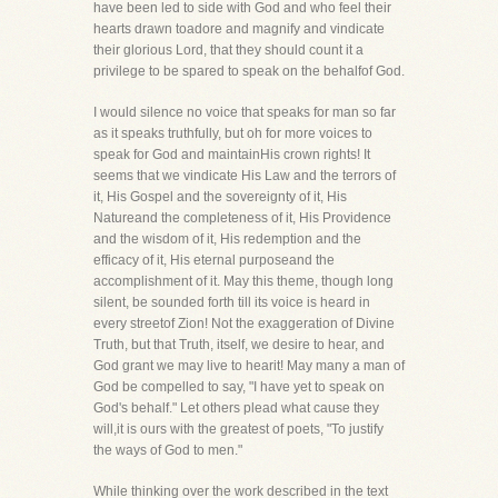
have been led to side with God and who feel their
hearts drawn toadore and magnify and vindicate
their glorious Lord, that they should count it a
privilege to be spared to speak on the behalfof God.
I would silence no voice that speaks for man so far
as it speaks truthfully, but oh for more voices to
speak for God and maintainHis crown rights! It
seems that we vindicate His Law and the terrors of
it, His Gospel and the sovereignty of it, His
Natureand the completeness of it, His Providence
and the wisdom of it, His redemption and the
efficacy of it, His eternal purposeand the
accomplishment of it. May this theme, though long
silent, be sounded forth till its voice is heard in
every streetof Zion! Not the exaggeration of Divine
Truth, but that Truth, itself, we desire to hear, and
God grant we may live to hearit! May many a man of
God be compelled to say, "I have yet to speak on
God's behalf." Let others plead what cause they
will,it is ours with the greatest of poets, "To justify
the ways of God to men."
While thinking over the work described in the text