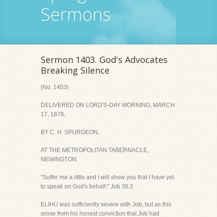
Sermons
Sermon 1403. God's Advocates
Breaking Silence
(No. 1403)
DELIVERED ON LORD'S-DAY MORNING, MARCH
17, 1878,
BY C. H. SPURGEON,
AT THE METROPOLITAN TABERNACLE,
NEWINGTON.
"Suffer me a little and I will show you that I have yet
to speak on God's behalf." Job 36:2.
ELIHU was sufficiently severe with Job, but as this
arose from his honest conviction that Job had