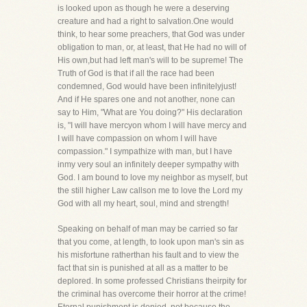
is looked upon as though he were a deserving
creature and had a right to salvation.One would
think, to hear some preachers, that God was under
obligation to man, or, at least, that He had no will of
His own,but had left man's will to be supreme! The
Truth of God is that if all the race had been
condemned, God would have been infinitelyjust!
And if He spares one and not another, none can
say to Him, "What are You doing?" His declaration
is, "I will have mercyon whom I will have mercy and
I will have compassion on whom I will have
compassion." I sympathize with man, but I have
inmy very soul an infinitely deeper sympathy with
God. I am bound to love my neighbor as myself, but
the still higher Law callson me to love the Lord my
God with all my heart, soul, mind and strength!
Speaking on behalf of man may be carried so far
that you come, at length, to look upon man's sin as
his misfortune ratherthan his fault and to view the
fact that sin is punished at all as a matter to be
deplored. In some professed Christians theirpity for
the criminal has overcome their horror at the crime!