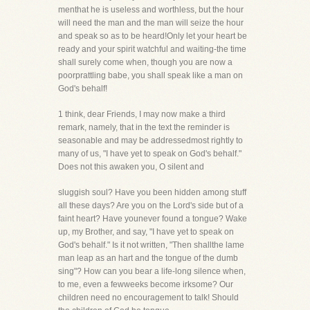
menthat he is useless and worthless, but the hour
will need the man and the man will seize the hour
and speak so as to be heard!Only let your heart be
ready and your spirit watchful and waiting-the time
shall surely come when, though you are now a
poorprattling babe, you shall speak like a man on
God's behalf!
1 think, dear Friends, I may now make a third
remark, namely, that in the text the reminder is
seasonable and may be addressedmost rightly to
many of us, "I have yet to speak on God's behalf."
Does not this awaken you, O silent and
sluggish soul? Have you been hidden among stuff
all these days? Are you on the Lord's side but of a
faint heart? Have younever found a tongue? Wake
up, my Brother, and say, "I have yet to speak on
God's behalf." Is it not written, "Then shallthe lame
man leap as an hart and the tongue of the dumb
sing"? How can you bear a life-long silence when,
to me, even a fewweeks become irksome? Our
children need no encouragement to talk! Should