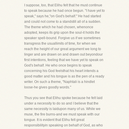
I suppose, too, that Elihu felt that he must continue
to speak because he had once begun. "I have yet to
speak," says he,"on God's behalf." He had started
and could not come to a standstill all of a sudden.
The theme which he had chosen, whenonce
adopted, keeps its grip upon the soul-it holds the
speaker spell-bound. Forgive us if we sometimes
transgress the usuallimits of time, for when we
reach the height of our great argument we long to
linger and are drawn on and drawn out beyondour
first intentions, feeling that we have yet to speak on
God's behalf. He who once begins to speak
concerning his God feelsthat his heart intends a
good matter and his tongue is as the pen of a ready
writer. On such a theme, "Naphtali is a hindlet
loose-he gives goodly words."
Thus you see that Elihu spoke because he felt laid
under a necessity to do so and I believe that the
same necessity is laidupon many of us. While we
muse, the fire burns-and we must speak with our
tongue. It is evident that Elihu felt great
responsibilityin speaking on behalf of God, as who