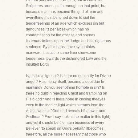
Eternal punishment is denied, not because the
Scriptures arenot plain enough on that point, but
because man has become the god of man and
everything must be toned down to suit the
tenderfeelings of an age which excuses sin but
denounces its penalties-which has no
condemnation for the offense and spends
itsdenunciations upon the Judge and His righteous
sentence. By all means, have sympathies
manward, but at the same time showsome
tenderness towards the dishonored Law and the
insulted Lord!
Is justice a figment? Is there no necessity for Divine
anger? Has mercy, itself, become a debt due to
mankind? Do you seenothing horrible in sin? Is
there no guilt in rejecting Christ and trampling on
His blood? And is there none in closing theeyes
even to the feebler light which streams from the
visible works of God and reveals His power and
Godhead? Few, I say,look at the matter in this light,
and yet it should be the main business of every
Believer "to speak on God's behalf." Itbecomes,
therefore, all the more necessary that those who