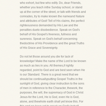
who exhort, but few who edify. Do, dear Friends,
whether you teach inthe Sunday school, or stand
up at the corner of the street, or talk with friends and
comrades, try to make known the nameand Nature
and attributes of God! Tell of His claims, the perfect
righteousness demanded by His Law and the
penalties dueto disobedience. Speak on God's
behalf of His Gospel's freeness, fullness and
sureness. Speak on God's behalf concerning
thedoctrine of His Providence and the great Truths
of His Grace and Sovereignty.
Do not let those around you die for lack of
knowledge! Make the name of the Lord to be known
as much as lies in you. All themes,if rightly
regarded, point to God and are best seen when He
is our Standard. There is a great need that we
should be continuallyputting Gospel Truths in the
sunlight of God, giving clear instruction to the sons
of men in reference to the Character, thework, the
purposes, the will, the supremacy of God in Christ
Jesus-for the Lord, He is God, even He is God,
alone, and thewhole earth shall yet know this. For