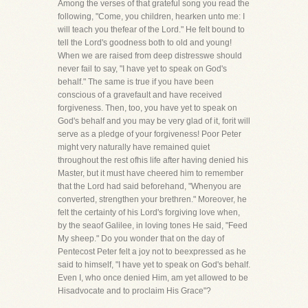
Among the verses of that grateful song you read the
following, "Come, you children, hearken unto me: I
will teach you thefear of the Lord." He felt bound to
tell the Lord's goodness both to old and young!
When we are raised from deep distresswe should
never fail to say, "I have yet to speak on God's
behalf." The same is true if you have been
conscious of a gravefault and have received
forgiveness. Then, too, you have yet to speak on
God's behalf and you may be very glad of it, forit will
serve as a pledge of your forgiveness! Poor Peter
might very naturally have remained quiet
throughout the rest ofhis life after having denied his
Master, but it must have cheered him to remember
that the Lord had said beforehand, "Whenyou are
converted, strengthen your brethren." Moreover, he
felt the certainty of his Lord's forgiving love when,
by the seaof Galilee, in loving tones He said, "Feed
My sheep." Do you wonder that on the day of
Pentecost Peter felt a joy not to beexpressed as he
said to himself, "I have yet to speak on God's behalf.
Even I, who once denied Him, am yet allowed to be
Hisadvocate and to proclaim His Grace"?