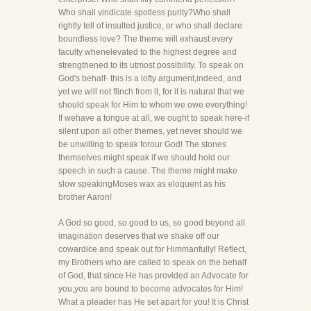
Who shall vindicate spotless purity?Who shall
rightly tell of insulted justice, or who shall declare
boundless love? The theme will exhaust every
faculty whenelevated to the highest degree and
strengthened to its utmost possibility. To speak on
God's behalf- this is a lofty argument,indeed, and
yet we will not flinch from it, for it is natural that we
should speak for Him to whom we owe everything!
If wehave a tongue at all, we ought to speak here-if
silent upon all other themes, yet never should we
be unwilling to speak forour God! The stones
themselves might speak if we should hold our
speech in such a cause. The theme might make
slow speakingMoses wax as eloquent as his
brother Aaron!
A God so good, so good to us, so good beyond all
imagination deserves that we shake off our
cowardice and speak out for Himmanfully! Reflect,
my Brothers who are called to speak on the behalf
of God, that since He has provided an Advocate for
you,you are bound to become advocates for Him!
What a pleader has He set apart for you! It is Christ