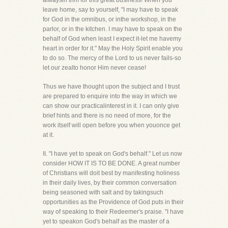
alwaysin trim for this great business! When you
leave home, say to yourself, "I may have to speak
for God in the omnibus, or inthe workshop, in the
parlor, or in the kitchen. I may have to speak on the
behalf of God when least I expect it-let me havemy
heart in order for it." May the Holy Spirit enable you
to do so. The mercy of the Lord to us never fails-so
let our zealto honor Him never cease!
Thus we have thought upon the subject and I trust
are prepared to enquire into the way in which we
can show our practicalinterest in it. I can only give
brief hints and there is no need of more, for the
work itself will open before you when youonce get
at it.
II. "I have yet to speak on God's behalf." Let us now
consider HOW IT IS TO BE DONE. A great number
of Christians will doit best by manifesting holiness
in their daily lives, by their common conversation
being seasoned with salt and by takingsuch
opportunities as the Providence of God puts in their
way of speaking to their Redeemer's praise. "I have
yet to speakon God's behalf as the master of a