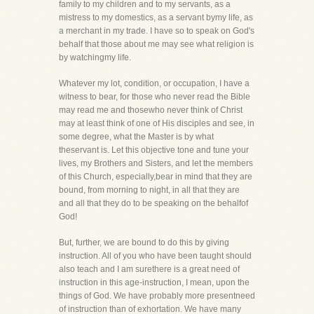
family to my children and to my servants, as a
mistress to my domestics, as a servant bymy life, as
a merchant in my trade. I have so to speak on God's
behalf that those about me may see what religion is
by watchingmy life.
Whatever my lot, condition, or occupation, I have a
witness to bear, for those who never read the Bible
may read me and thosewho never think of Christ
may at least think of one of His disciples and see, in
some degree, what the Master is by what
theservant is. Let this objective tone and tune your
lives, my Brothers and Sisters, and let the members
of this Church, especially,bear in mind that they are
bound, from morning to night, in all that they are
and all that they do to be speaking on the behalfof
God!
But, further, we are bound to do this by giving
instruction. All of you who have been taught should
also teach and I am surethere is a great need of
instruction in this age-instruction, I mean, upon the
things of God. We have probably more presentneed
of instruction than of exhortation. We have many