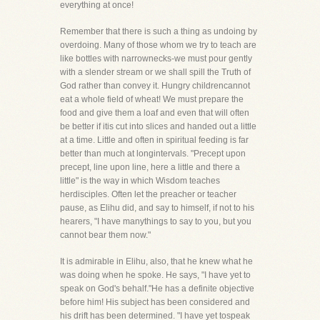
everything at once!
Remember that there is such a thing as undoing by
overdoing. Many of those whom we try to teach are
like bottles with narrownecks-we must pour gently
with a slender stream or we shall spill the Truth of
God rather than convey it. Hungry childrencannot
eat a whole field of wheat! We must prepare the
food and give them a loaf and even that will often
be better if itis cut into slices and handed out a little
at a time. Little and often in spiritual feeding is far
better than much at longintervals. "Precept upon
precept, line upon line, here a little and there a
little" is the way in which Wisdom teaches
herdisciples. Often let the preacher or teacher
pause, as Elihu did, and say to himself, if not to his
hearers, "I have manythings to say to you, but you
cannot bear them now."
It is admirable in Elihu, also, that he knew what he
was doing when he spoke. He says, "I have yet to
speak on God's behalf."He has a definite objective
before him! His subject has been considered and
his drift has been determined. "I have yet tospeak