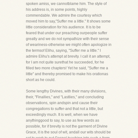
spoken amiss, we cannotblame him. The style of
his address is, in some points, highly
commendable. We admire the courtesy which
moved him to say,"Suffer me a little." It shows some
little consideration for his audience. It is to be
feared that under our preaching ourpeople suffer
greatly and we do not sympathize with their sense
of weariness-otherwise we might often apologize in
the termsof Elihu, saying, "Suffer me a little." I
admire Elihu's attempt at brevity. I call it an attempt,
for I am not quite surethat he succeeded, for he
filled two more chapters! Yet he said, "Suffer me a
little" and thereby promised to make his orationas
short as he could.
Some lengthy Divines, with their many divisions,
their, "Finallies," and "Lastlies," and concluding
observations, spin andspin and cause their
congregations to suffer-and that not a little, but
exceedingly much. It is well, when we have
anythinggood to say, to use as few words as
possible, for if brevity is not the garment of Divine
Grace, it is the soul of wit, andall our wits should be