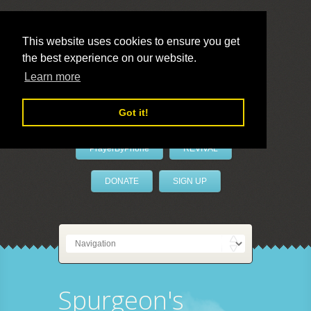
This website uses cookies to ensure you get
the best experience on our website.
LivePrayer
Learn more
Got it!
PrayerByPhone
REVIVAL
DONATE
SIGN UP
Spurgeon's