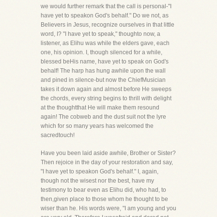
we would further remark that the call is personal-"I
have yet to speakon God's behalf." Do we not, as
Believers in Jesus, recognize ourselves in that little
word, I? "I have yet to speak," thoughto now, a
listener, as Elihu was while the elders gave, each
one, his opinion. I, though silenced for a while,
blessed beHis name, have yet to speak on God's
behalf! The harp has hung awhile upon the wall
and pined in silence-but now the ChiefMusician
takes it down again and almost before He sweeps
the chords, every string begins to thrill with delight
at the thoughtthat He will make them resound
again! The cobweb and the dust suit not the lyre
which for so many years has welcomed the
sacredtouch!
Have you been laid aside awhile, Brother or Sister?
Then rejoice in the day of your restoration and say,
"I have yet to speakon God's behalf." I, again,
though not the wisest nor the best, have my
testimony to bear even as Elihu did, who had, to
then,given place to those whom he thought to be
wiser than he. His words were, "I am young and you