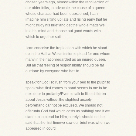
chosen years ago, almost within the recollection of
our older folks, to advocate the cause of a queen
whose characterhad been questioned, I can
imagine him sitting up late and rising early that he
might study his brief and get the whole matterwell
into his mind and choose out good words with
which to urge her suit.
I can conceive the trepidation with which he stood
up in the Hall at Westminster to plead for one whom
many in the nationregarded as an injured queen.
But all that feeling of responsibility should be far
outdone by everyone who has to
speak for God! To rush from your bed to the pulpit to
speak what first comes to hand seems to me to be
next door to profanity!Even to talk to little children
about Jesus without the slightest anxiety
beforehand cannot be excused. We should not
offerunto God that which costs us nothing! And if we
stand up to plead for Him, surely it should not be
said that the first timewe saw our brief was when we
appeared in court!