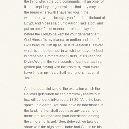
the thing which the Lord commands, Fill an omer of
it to be kept foryour generations; that they may see
the bread wherewith I have fed you in the
wilderness, when I brought you forth from theland of
Egypt. And Moses said unto Aaron, Take a pot, and
put an omer full of manna therein, and lay it up
before the Lord,to be kept for your generations."
God Himself is my manna, or portion and, therefore,
I will treasure Him up as He is revealedin His Word,
which is the golden pot in which the heavenly food
is preserved. Brothers and Sisters, let us keep the
DivineWord in the very secrets of our heart as in a
golden pot, saying with the Psalmist, "Your Word
have I hid in my heart, thatI might not sin against
You."
Another beautiful type of the exaltation which the
Believer gets when he can practically realize our
text will be found inNumbers 18:20, "And the Lord
spoke unto Aaron, You shall have no inheritance in
the land, neither shall you have any part among
them: Iam Your part and your inheritance among
the children of Israel." See, Beloved, we take our
share with the high priest, forhe had God to be his