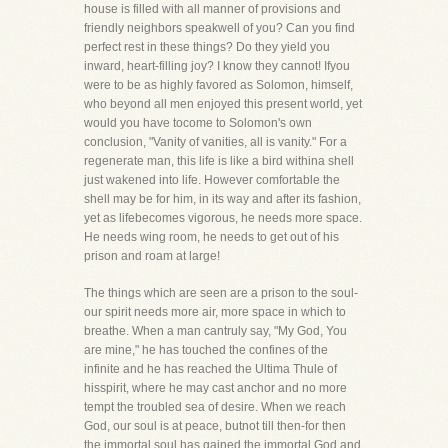
house is filled with all manner of provisions and
friendly neighbors speakwell of you? Can you find
perfect rest in these things? Do they yield you
inward, heart-filling joy? I know they cannot! Ifyou
were to be as highly favored as Solomon, himself,
who beyond all men enjoyed this present world, yet
would you have tocome to Solomon's own
conclusion, "Vanity of vanities, all is vanity." For a
regenerate man, this life is like a bird withina shell
just wakened into life. However comfortable the
shell may be for him, in its way and after its fashion,
yet as lifebecomes vigorous, he needs more space.
He needs wing room, he needs to get out of his
prison and roam at large!
The things which are seen are a prison to the soul-
our spirit needs more air, more space in which to
breathe. When a man cantruly say, "My God, You
are mine," he has touched the confines of the
infinite and he has reached the Ultima Thule of
hisspirit, where he may cast anchor and no more
tempt the troubled sea of desire. When we reach
God, our soul is at peace, butnot till then-for then
the immortal soul has gained the immortal God and