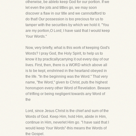
otherwise, be ableto keep God for our portion. If we
let even the jots and tittles go, we may soon
discover a flaw in our title and we cannotafford to
do that! Our possession is too precious for us to
tamper with the securities by which we hold it. "You
are my portion,O Lord; I have said that I would keep
Your Words."
Now, very briefly, what is this work of keeping God's
Words? I pray God, the Holy Spirit, to help us to
know it by practicallycarrying it out every day of our
lives. First, then, there is a WORD which above all
is to be kept, enshrined in the heartand obeyed in
the life. "In the beginning was the Word." That very
name, "the Word," given to Christ, puts the highest
honorupon every other Word of Revelation. Beware
of trifling or being negligent towards any Word of
the
Lord, since Jesus Christ is the chief and sum of the
Words of God. Keep Him, hold Him, abide in Him,
continue in Him, neverlet Him go. "I have said that I
would keep Your Words"-this means the Words of
the Gospel.