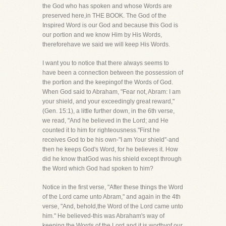
the God who has spoken and whose Words are
preserved here,in THE BOOK. The God of the
Inspired Word is our God and because this God is
our portion and we know Him by His Words,
thereforehave we said we will keep His Words.
I want you to notice that there always seems to
have been a connection between the possession of
the portion and the keepingof the Words of God.
When God said to Abraham, "Fear not, Abram: I am
your shield, and your exceedingly great reward,"
(Gen. 15:1), a little further down, in the 6th verse,
we read, "And he believed in the Lord; and He
counted it to him for righteousness."First he
receives God to be his own-"I am Your shield"-and
then he keeps God's Word, for he believes it. How
did he know thatGod was his shield except through
the Word which God had spoken to him?
Notice in the first verse, "After these things the Word
of the Lord came unto Abram," and again in the 4th
verse, "And, behold,the Word of the Lord came unto
him." He believed-this was Abraham's way of
keeping the Words of the Lord and it is worthyof our