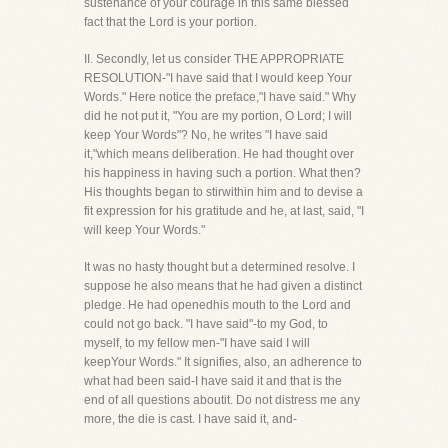
sustenance of your courage in this same blessed
fact that the Lord is your portion.
II. Secondly, let us consider THE APPROPRIATE
RESOLUTION-"I have said that I would keep Your
Words." Here notice the preface,"I have said." Why
did he not put it, "You are my portion, O Lord; I will
keep Your Words"? No, he writes "I have said
it,"which means deliberation. He had thought over
his happiness in having such a portion. What then?
His thoughts began to stirwithin him and to devise a
fit expression for his gratitude and he, at last, said, "I
will keep Your Words."
It was no hasty thought but a determined resolve. I
suppose he also means that he had given a distinct
pledge. He had openedhis mouth to the Lord and
could not go back. "I have said"-to my God, to
myself, to my fellow men-"I have said I will
keepYour Words." It signifies, also, an adherence to
what had been said-I have said it and that is the
end of all questions aboutit. Do not distress me any
more, the die is cast. I have said it, and-