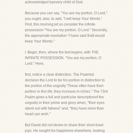
acknowledged byevery child of God.
Because you can say, "You are my portion, O Lord,"
you ought, also, to add, "I will keep Your Words."
First, this morning,let us consider the infinite
possession-"You are my portion, O Lord." Secondly,
the appropriate resolution-"I have said thatI would
keep Your Words."
I. Begin, then, where the text begins, with THE
INFINITE POSSESSION. "You are my portion, O
Lord." Here,
first, notice a clear distinction. The Psalmist
declares the Lord to be his portion in distinction to
the portion of the ungodly."These often have their
portion in this life; they increase in riches." The 73rd
Psalm gives a full and particular descriptionof the
ungodly in their prime and glory when, "their eyes
stand out with fatness" and, "they have more than
heart can wish."
But David did not desire to share their short-lived
joys. He sought his happiness elsewhere, looking