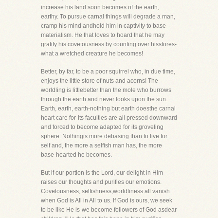
increase his land soon becomes of the earth,
earthy. To pursue carnal things will degrade a man,
cramp his mind andhold him in captivity to base
materialism. He that loves to hoard that he may
gratify his covetousness by counting over hisstores-
what a wretched creature he becomes!
Better, by far, to be a poor squirrel who, in due time,
enjoys the little store of nuts and acorns! The
worldling is littlebetter than the mole who burrows
through the earth and never looks upon the sun.
Earth, earth, earth-nothing but earth doesthe carnal
heart care for-its faculties are all pressed downward
and forced to become adapted for its groveling
sphere. Nothingis more debasing than to live for
self and, the more a selfish man has, the more
base-hearted he becomes.
But if our portion is the Lord, our delight in Him
raises our thoughts and purifies our emotions.
Covetousness, selfishness,worldliness all vanish
when God is All in All to us. If God is ours, we seek
to be like He is-we become followers of God asdear