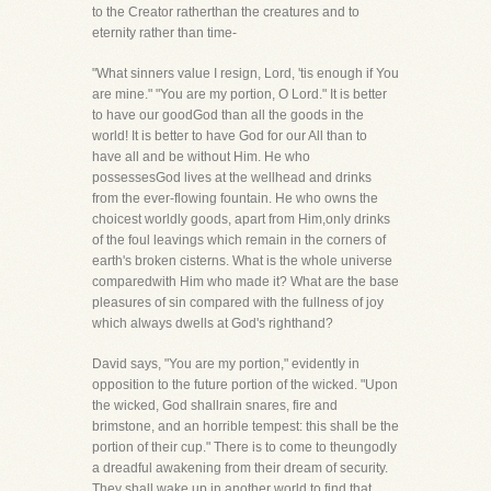
to the Creator ratherthan the creatures and to
eternity rather than time-
"What sinners value I resign, Lord, 'tis enough if You
are mine." "You are my portion, O Lord." It is better
to have our goodGod than all the goods in the
world! It is better to have God for our All than to
have all and be without Him. He who
possessesGod lives at the wellhead and drinks
from the ever-flowing fountain. He who owns the
choicest worldly goods, apart from Him,only drinks
of the foul leavings which remain in the corners of
earth's broken cisterns. What is the whole universe
comparedwith Him who made it? What are the base
pleasures of sin compared with the fullness of joy
which always dwells at God's righthand?
David says, "You are my portion," evidently in
opposition to the future portion of the wicked. "Upon
the wicked, God shallrain snares, fire and
brimstone, and an horrible tempest: this shall be the
portion of their cup." There is to come to theungodly
a dreadful awakening from their dream of security.
They shall wake up in another world to find that