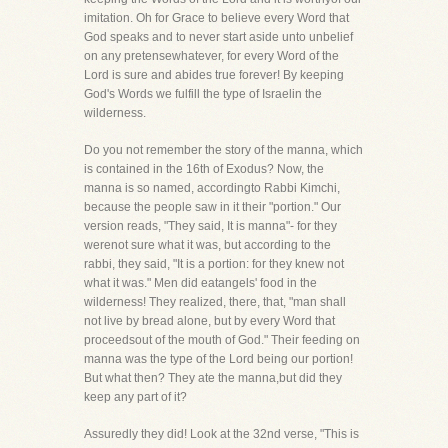
imitation. Oh for Grace to believe every Word that
God speaks and to never start aside unto unbelief
on any pretensewhatever, for every Word of the
Lord is sure and abides true forever! By keeping
God's Words we fulfill the type of Israelin the
wilderness.
Do you not remember the story of the manna, which
is contained in the 16th of Exodus? Now, the
manna is so named, accordingto Rabbi Kimchi,
because the people saw in it their "portion." Our
version reads, "They said, It is manna"- for they
werenot sure what it was, but according to the
rabbi, they said, "It is a portion: for they knew not
what it was." Men did eatangels' food in the
wilderness! They realized, there, that, "man shall
not live by bread alone, but by every Word that
proceedsout of the mouth of God." Their feeding on
manna was the type of the Lord being our portion!
But what then? They ate the manna,but did they
keep any part of it?
Assuredly they did! Look at the 32nd verse, "This is