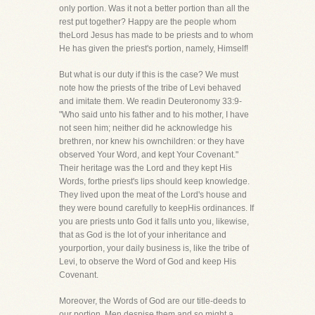
only portion. Was it not a better portion than all the
rest put together? Happy are the people whom
theLord Jesus has made to be priests and to whom
He has given the priest's portion, namely, Himself!
But what is our duty if this is the case? We must
note how the priests of the tribe of Levi behaved
and imitate them. We readin Deuteronomy 33:9-
"Who said unto his father and to his mother, I have
not seen him; neither did he acknowledge his
brethren, nor knew his ownchildren: or they have
observed Your Word, and kept Your Covenant."
Their heritage was the Lord and they kept His
Words, forthe priest's lips should keep knowledge.
They lived upon the meat of the Lord's house and
they were bound carefully to keepHis ordinances. If
you are priests unto God it falls unto you, likewise,
that as God is the lot of your inheritance and
yourportion, your daily business is, like the tribe of
Levi, to observe the Word of God and keep His
Covenant.
Moreover, the Words of God are our title-deeds to
our portion. Men despise them and so might a