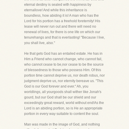
eternal destiny is sealed with happiness by
eternallove! And while this inheritance is
boundless, how abiding it is! A man who has the
Lord for his portion has a freehold foreternity! His
lease will never run out and there will need no
renewal of lives, for there is one life on which our
tenurehangs and that is everlasting! "Because I live,
you shall live, also."
He that gets God has an entailed estate. He has in
Him a Friend who cannot change, who cannot fail,
who cannot cease to be,nor cease to be the source
of blessedness to those who possess Him. Of this
portion time cannot deprive us, nor death robus, nor
judgment deprive us, nor eternity bereave us. "This
God is our God forever and ever." Ah, you
worldlings, all yourgoods shall wither like Jonah's
gourd, but our God shall be our shield and our
exceedingly great reward, world without end!As the
Lord is an abiding portion, so is He an appropriate
portion in every way suitable to content the soul.
Man was made in the image of God, and nothing