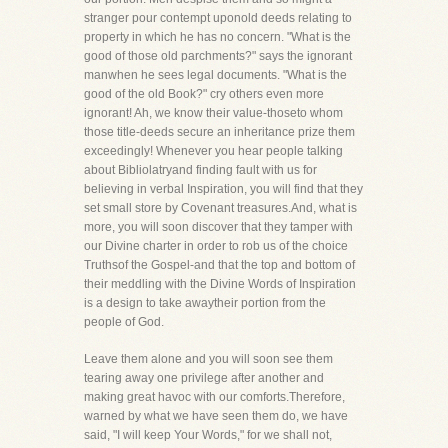
stranger pour contempt uponold deeds relating to
property in which he has no concern. "What is the
good of those old parchments?" says the ignorant
manwhen he sees legal documents. "What is the
good of the old Book?" cry others even more
ignorant! Ah, we know their value-thoseto whom
those title-deeds secure an inheritance prize them
exceedingly! Whenever you hear people talking
about Bibliolatryand finding fault with us for
believing in verbal Inspiration, you will find that they
set small store by Covenant treasures.And, what is
more, you will soon discover that they tamper with
our Divine charter in order to rob us of the choice
Truthsof the Gospel-and that the top and bottom of
their meddling with the Divine Words of Inspiration
is a design to take awaytheir portion from the
people of God.
Leave them alone and you will soon see them
tearing away one privilege after another and
making great havoc with our comforts.Therefore,
warned by what we have seen them do, we have
said, "I will keep Your Words," for we shall not,