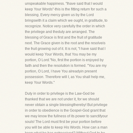
unspeakable happiness. "Ihave said that I would
keep Your Words"-this is the fitting return for such a
blessing. Every mercy given us by the Lord
bringswith it a claim which we ought, in gratitude, to
recognize. Notice very carefully the order in which
the privilege and theduty are arranged. The
blessing of Grace is first and the fruit of gratitude
next. The Grace given is the root and the resolveis
the fruit growing out of it. It is not, "I have said that I
would keep Your Words, that You may be my
portion, O Lord."No, first the portion is enjoyed by
faith and then the resolution is formed. "You are my
portion, O Lord, I have You alreadyin present
possession. Therefore will I, as You shall help me,
keep Your Words."
Duty in order to privilege is the Law-God be
thanked that we are not under it, for we should
never obtain a single blessingthereby! But privilege
in order to obedience is the Gospel-God grant that
we may know the fullness of its power to sanctifyour
souls! The Lord must first be your portion before
you will be able to keep His Words. How can a man