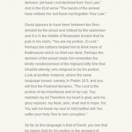
derision: yet have I not declined from Your Law."
And in the 61st verse-"The bands of the wicked
have robbed me: but Ihave not forgotten Your Law."
David appears to have been between two fires-
derided by the proud and robbed by the oppressor-
and it is in the middle of thisdouble trouble that he
puts in his claim, "You are my portion, O Lord."
Perhaps the robbers helped him to think more of
thattreasure which no thief can steal. Perhaps the
derision of the proud made him remember the
kindly condescension of the highand lofty One that
inhabits eternity, who deigned to be his portion.
Look at another instance, where the same
language isused, namely, in Psalm 16:5, and you
will find the Psalmist declares, "The Lord is the
portion of my inheritance and of my cup: You
maintain my lot.Therefore my heart is glad, and my
glory rejoices: my flesh, also, shall rest in hope. For
You will not leave my soul in Hell;neither will You
suffer your Holy One to see corruption."
So far as this language is that of David, you see that
he claims God for his portion in the prospect of