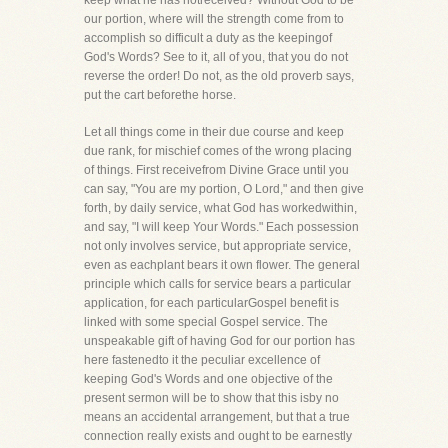
keep what he has notreceived? Without God to be
our portion, where will the strength come from to
accomplish so difficult a duty as the keepingof
God's Words? See to it, all of you, that you do not
reverse the order! Do not, as the old proverb says,
put the cart beforethe horse.
Let all things come in their due course and keep
due rank, for mischief comes of the wrong placing
of things. First receivefrom Divine Grace until you
can say, "You are my portion, O Lord," and then give
forth, by daily service, what God has workedwithin,
and say, "I will keep Your Words." Each possession
not only involves service, but appropriate service,
even as eachplant bears it own flower. The general
principle which calls for service bears a particular
application, for each particularGospel benefit is
linked with some special Gospel service. The
unspeakable gift of having God for our portion has
here fastenedto it the peculiar excellence of
keeping God's Words and one objective of the
present sermon will be to show that this isby no
means an accidental arrangement, but that a true
connection really exists and ought to be earnestly