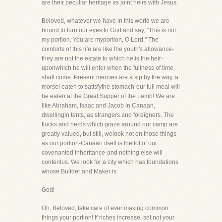
are their peculiar heritage as joint heirs with Jesus.
Beloved, whatever we have in this world we are
bound to turn our eyes to God and say, "This is not
my portion. You are myportion, O Lord." The
comforts of this life are like the youth's allowance-
they are not the estate to which he is the heir-
uponwhich he will enter when the fullness of time
shall come. Present mercies are a sip by the way, a
morsel eaten to satisfythe stomach-our full meal will
be eaten at the Great Supper of the Lamb! We are
like Abraham, Isaac and Jacob in Canaan,
dwellingin tents, as strangers and foreigners. The
flocks and herds which graze around our camp are
greatly valued, but still, welook not on those things
as our portion-Canaan itself is the lot of our
covenanted inheritance-and nothing else will
contentus. We look for a city which has foundations
whose Builder and Maker is
God!
Oh, Beloved, take care of ever making common
things your portion! If riches increase, set not your