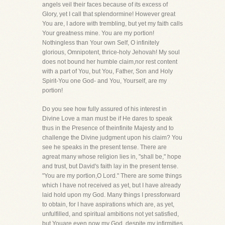
angels veil their faces because of its excess of
Glory, yet I call that splendormine! However great
You are, I adore with trembling, but yet my faith calls
Your greatness mine. You are my portion!
Nothingless than Your own Self, O infinitely
glorious, Omnipotent, thrice-holy Jehovah! My soul
does not bound her humble claim,nor rest content
with a part of You, but You, Father, Son and Holy
Spirit-You one God- and You, Yourself, are my
portion!
Do you see how fully assured of his interest in
Divine Love a man must be if He dares to speak
thus in the Presence of theinfinite Majesty and to
challenge the Divine judgment upon his claim? You
see he speaks in the present tense. There are
agreat many whose religion lies in, "shall be," hope
and trust, but David's faith lay in the present tense.
"You are my portion,O Lord." There are some things
which I have not received as yet, but I have already
laid hold upon my God. Many things I pressforward
to obtain, for I have aspirations which are, as yet,
unfulfilled, and spiritual ambitions not yet satisfied,
but Youare even now my God, despite my infirmities