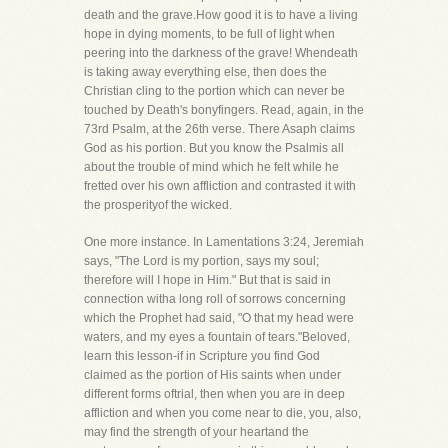
death and the grave.How good it is to have a living
hope in dying moments, to be full of light when
peering into the darkness of the grave! Whendeath
is taking away everything else, then does the
Christian cling to the portion which can never be
touched by Death's bonyfingers. Read, again, in the
73rd Psalm, at the 26th verse. There Asaph claims
God as his portion. But you know the Psalmis all
about the trouble of mind which he felt while he
fretted over his own affliction and contrasted it with
the prosperityof the wicked.
One more instance. In Lamentations 3:24, Jeremiah
says, "The Lord is my portion, says my soul;
therefore will I hope in Him." But that is said in
connection witha long roll of sorrows concerning
which the Prophet had said, "O that my head were
waters, and my eyes a fountain of tears."Beloved,
learn this lesson-if in Scripture you find God
claimed as the portion of His saints when under
different forms oftrial, then when you are in deep
affliction and when you come near to die, you, also,
may find the strength of your heartand the