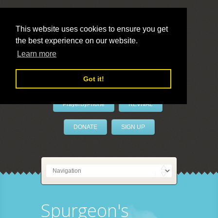
This website uses cookies to ensure you get
the best experience on our website.
LivePrayer
Learn more
Got it!
PrayerByPhone
REVIVAL
DONATE
SIGN UP
Spurgeon's