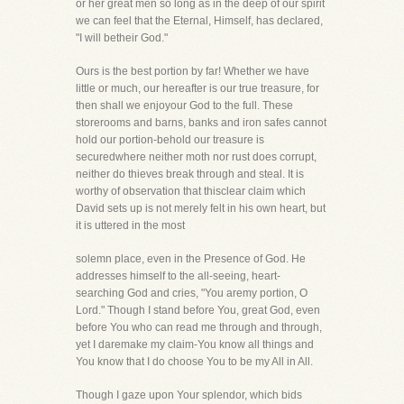
or her great men so long as in the deep of our spirit
we can feel that the Eternal, Himself, has declared,
"I will betheir God."
Ours is the best portion by far! Whether we have
little or much, our hereafter is our true treasure, for
then shall we enjoyour God to the full. These
storerooms and barns, banks and iron safes cannot
hold our portion-behold our treasure is
securedwhere neither moth nor rust does corrupt,
neither do thieves break through and steal. It is
worthy of observation that thisclear claim which
David sets up is not merely felt in his own heart, but
it is uttered in the most
solemn place, even in the Presence of God. He
addresses himself to the all-seeing, heart-
searching God and cries, "You aremy portion, O
Lord." Though I stand before You, great God, even
before You who can read me through and through,
yet I daremake my claim-You know all things and
You know that I do choose You to be my All in All.
Though I gaze upon Your splendor, which bids