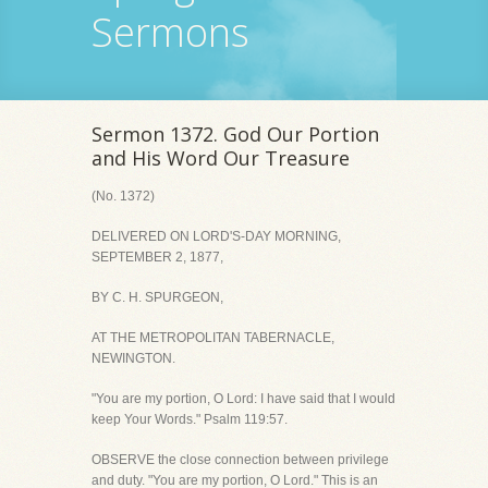
Sermons
Sermon 1372. God Our Portion
and His Word Our Treasure
(No. 1372)
DELIVERED ON LORD'S-DAY MORNING,
SEPTEMBER 2, 1877,
BY C. H. SPURGEON,
AT THE METROPOLITAN TABERNACLE,
NEWINGTON.
"You are my portion, O Lord: I have said that I would
keep Your Words." Psalm 119:57.
OBSERVE the close connection between privilege
and duty. "You are my portion, O Lord." This is an