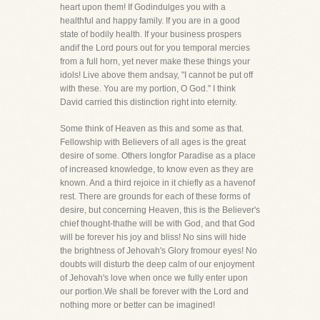
heart upon them! If Godindulges you with a
healthful and happy family. If you are in a good
state of bodily health. If your business prospers
andif the Lord pours out for you temporal mercies
from a full horn, yet never make these things your
idols! Live above them andsay, "I cannot be put off
with these. You are my portion, O God." I think
David carried this distinction right into eternity.
Some think of Heaven as this and some as that.
Fellowship with Believers of all ages is the great
desire of some. Others longfor Paradise as a place
of increased knowledge, to know even as they are
known. And a third rejoice in it chiefly as a havenof
rest. There are grounds for each of these forms of
desire, but concerning Heaven, this is the Believer's
chief thought-thathe will be with God, and that God
will be forever his joy and bliss! No sins will hide
the brightness of Jehovah's Glory fromour eyes! No
doubts will disturb the deep calm of our enjoyment
of Jehovah's love when once we fully enter upon
our portion.We shall be forever with the Lord and
nothing more or better can be imagined!