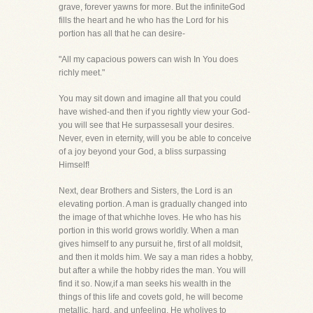
grave, forever yawns for more. But the infiniteGod
fills the heart and he who has the Lord for his
portion has all that he can desire-
"All my capacious powers can wish In You does
richly meet."
You may sit down and imagine all that you could
have wished-and then if you rightly view your God-
you will see that He surpassesall your desires.
Never, even in eternity, will you be able to conceive
of a joy beyond your God, a bliss surpassing
Himself!
Next, dear Brothers and Sisters, the Lord is an
elevating portion. A man is gradually changed into
the image of that whichhe loves. He who has his
portion in this world grows worldly. When a man
gives himself to any pursuit he, first of all moldsit,
and then it molds him. We say a man rides a hobby,
but after a while the hobby rides the man. You will
find it so. Now,if a man seeks his wealth in the
things of this life and covets gold, he will become
metallic, hard, and unfeeling. He wholives to