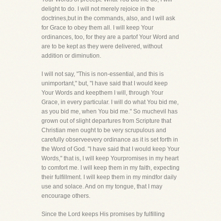
delight to do. I will not merely rejoice in the
doctrines,but in the commands, also, and I will ask
for Grace to obey them all. I will keep Your
ordinances, too, for they are a partof Your Word and
are to be kept as they were delivered, without
addition or diminution.
I will not say, "This is non-essential, and this is
unimportant," but, "I have said that I would keep
Your Words and keepthem I will, through Your
Grace, in every particular. I will do what You bid me,
as you bid me, when You bid me." So muchevil has
grown out of slight departures from Scripture that
Christian men ought to be very scrupulous and
carefully observeevery ordinance as it is set forth in
the Word of God. "I have said that I would keep Your
Words," that is, I will keep Yourpromises in my heart
to comfort me. I will keep them in my faith, expecting
their fulfillment. I will keep them in my mindfor daily
use and solace. And on my tongue, that I may
encourage others.
Since the Lord keeps His promises by fulfilling