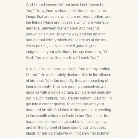
God is our Heaven! Whom have I in Heaven but
You? Draw, then, a clear distinction between the
things that are seen, whichare not your portion, and
the things which are not seen, which are your true
heritage. Between the temporal and fleeting
joyswhich amuse us by the way and the abiding
and eternal felicity which will satisfy us at the end.
Allow nothing to rival thechief good in your
judgment or your affections, but cry evermore, "O
God, You are my God; early will I seek You."
Notice, next, the positive claim-"You are my portion,
O Lord." He deliberately declares this in the silence
of his soul. Asfor the ungodly, they are boasting of
their prosperity. They are girding themselves with
pride as with a golden chain. ButI dare not seek my
joy in such matters, "You are my portion, O Lord." To
get into a corner quietly. To commune with your
heartand be still. And then to find your soul reveling
in the wealth which she finds in her God-this is true
happiness! Let worldlingsbabble on as they may
and let the trumpet of fame sound out its loudest
blasts for her darlings-we will not envy her richmen