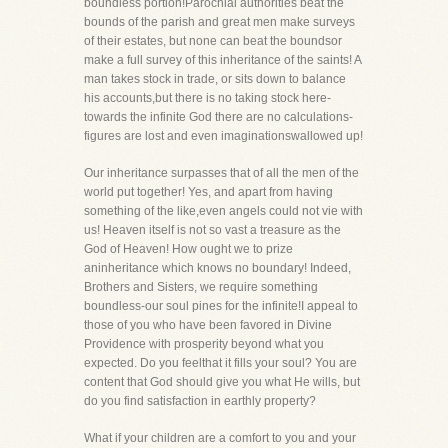
boundless portion!Parochial authorities beat the
bounds of the parish and great men make surveys
of their estates, but none can beat the boundsor
make a full survey of this inheritance of the saints! A
man takes stock in trade, or sits down to balance
his accounts,but there is no taking stock here-
towards the infinite God there are no calculations-
figures are lost and even imaginationswallowed up!
Our inheritance surpasses that of all the men of the
world put together! Yes, and apart from having
something of the like,even angels could not vie with
us! Heaven itself is not so vast a treasure as the
God of Heaven! How ought we to prize
aninheritance which knows no boundary! Indeed,
Brothers and Sisters, we require something
boundless-our soul pines for the infinite!I appeal to
those of you who have been favored in Divine
Providence with prosperity beyond what you
expected. Do you feelthat it fills your soul? You are
content that God should give you what He wills, but
do you find satisfaction in earthly property?
What if your children are a comfort to you and your