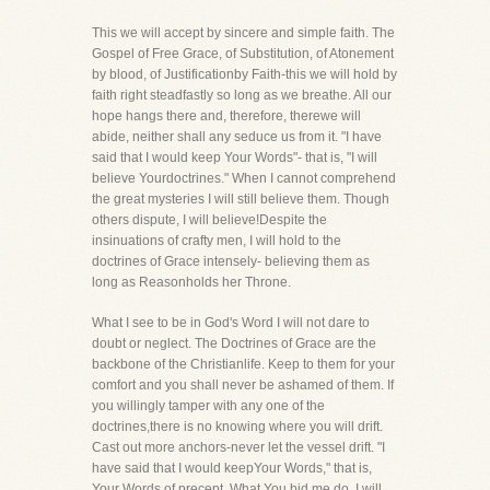
This we will accept by sincere and simple faith. The
Gospel of Free Grace, of Substitution, of Atonement
by blood, of Justificationby Faith-this we will hold by
faith right steadfastly so long as we breathe. All our
hope hangs there and, therefore, therewe will
abide, neither shall any seduce us from it. "I have
said that I would keep Your Words"- that is, "I will
believe Yourdoctrines." When I cannot comprehend
the great mysteries I will still believe them. Though
others dispute, I will believe!Despite the
insinuations of crafty men, I will hold to the
doctrines of Grace intensely- believing them as
long as Reasonholds her Throne.
What I see to be in God's Word I will not dare to
doubt or neglect. The Doctrines of Grace are the
backbone of the Christianlife. Keep to them for your
comfort and you shall never be ashamed of them. If
you willingly tamper with any one of the
doctrines,there is no knowing where you will drift.
Cast out more anchors-never let the vessel drift. "I
have said that I would keepYour Words," that is,
Your Words of precept. What You bid me do, I will