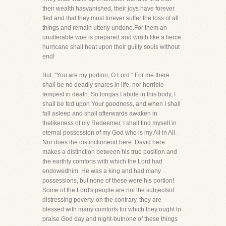
their wealth hasvanished, their joys have forever
fled and that they must forever suffer the loss of all
things and remain utterly undone.For them an
unutterable woe is prepared and wrath like a fierce
hurricane shall heat upon their guilty souls without
end!
But, "You are my portion, O Lord." For me there
shall be no deadly snares in life, nor horrible
tempest in death. So longas I abide in this body, I
shall be fed upon Your goodness, and when I shall
fall asleep and shall afterwards awaken in
thelikeness of my Redeemer, I shall find myself in
eternal possession of my God who is my All in All.
Nor does the distinctionend here. David here
makes a distinction between his true position and
the earthly comforts with which the Lord had
endowedhim. He was a king and had many
possessions, but none of these were his portion!
Some of the Lord's people are not the subjectsof
distressing poverty-on the contrary, they are
blessed with many comforts for which they ought to
praise God day and night-butnone of these things