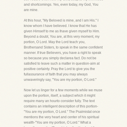
and shortcomings. Yes, even today, my God, You
are mine.
At this hour, "My Beloved is mine, and I am His." I
know whom I have believed. I know that He has
given Himself to me as Ihave given myself to Him.
Beyond a doubt, You are, at this very moment, my
portion, O Lord. May the Lord teach you,
Brothersand Sisters, to speak in the same confident
manner. If true Believers, you have a right to speak
so because you simply declarea fact. Do not be
satisfied to leave such a matter in question-aim at
positive certainty. Pray the Lord to give you the
fullassurance of faith that you may always
unwaveringly say, "You are my portion, O Lord."
Now let us linger for a few moments while we muse
upon the portion, itself, a subject which it might
require many an hourto consider fully. The text
contains an intelligent description of this portion-
"You are my portion, O Lord." The Psalmistat once
mentions the very heart and center of his spiritual
wealth-"You are my portion, O Lord." What a