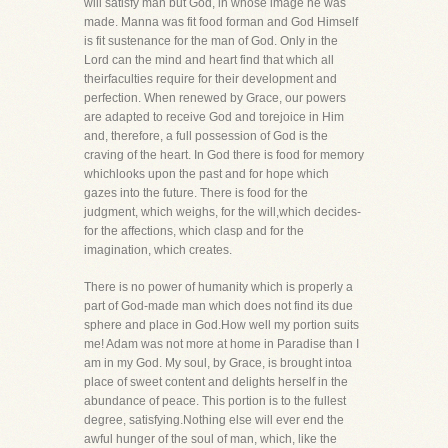
will satisfy man but God, in whose image he was
made. Manna was fit food forman and God Himself
is fit sustenance for the man of God. Only in the
Lord can the mind and heart find that which all
theirfaculties require for their development and
perfection. When renewed by Grace, our powers
are adapted to receive God and torejoice in Him
and, therefore, a full possession of God is the
craving of the heart. In God there is food for memory
whichlooks upon the past and for hope which
gazes into the future. There is food for the
judgment, which weighs, for the will,which decides-
for the affections, which clasp and for the
imagination, which creates.
There is no power of humanity which is properly a
part of God-made man which does not find its due
sphere and place in God.How well my portion suits
me! Adam was not more at home in Paradise than I
am in my God. My soul, by Grace, is brought intoa
place of sweet content and delights herself in the
abundance of peace. This portion is to the fullest
degree, satisfying.Nothing else will ever end the
awful hunger of the soul of man, which, like the