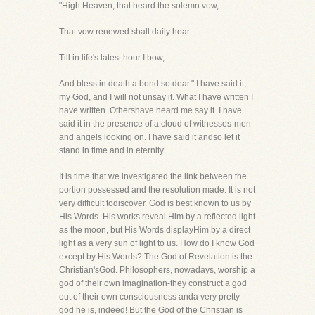
"High Heaven, that heard the solemn vow,
That vow renewed shall daily hear:
Till in life's latest hour I bow,
And bless in death a bond so dear." I have said it,
my God, and I will not unsay it. What I have written I
have written. Othershave heard me say it. I have
said it in the presence of a cloud of witnesses-men
and angels looking on. I have said it andso let it
stand in time and in eternity.
It is time that we investigated the link between the
portion possessed and the resolution made. It is not
very difficult todiscover. God is best known to us by
His Words. His works reveal Him by a reflected light
as the moon, but His Words displayHim by a direct
light as a very sun of light to us. How do I know God
except by His Words? The God of Revelation is the
Christian'sGod. Philosophers, nowadays, worship a
god of their own imagination-they construct a god
out of their own consciousness anda very pretty
god he is, indeed! But the God of the Christian is