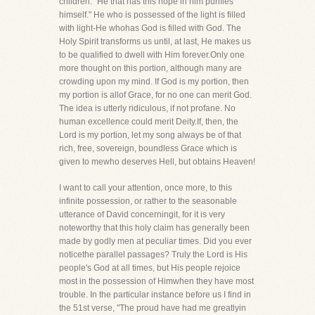
children. "He that has this hope in him purifies
himself." He who is possessed of the light is filled
with light-He whohas God is filled with God. The
Holy Spirit transforms us until, at last, He makes us
to be qualified to dwell with Him forever.Only one
more thought on this portion, although many are
crowding upon my mind. If God is my portion, then
my portion is allof Grace, for no one can merit God.
The idea is utterly ridiculous, if not profane. No
human excellence could merit Deity.If, then, the
Lord is my portion, let my song always be of that
rich, free, sovereign, boundless Grace which is
given to mewho deserves Hell, but obtains Heaven!
I want to call your attention, once more, to this
infinite possession, or rather to the seasonable
utterance of David concerningit, for it is very
noteworthy that this holy claim has generally been
made by godly men at peculiar times. Did you ever
noticethe parallel passages? Truly the Lord is His
people's God at all times, but His people rejoice
most in the possession of Himwhen they have most
trouble. In the particular instance before us I find in
the 51st verse, "The proud have had me greatlyin